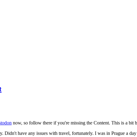
t
todon
now, so follow there if you're missing the Content. This is a bit b
y. Didn't have any issues with travel, fortunately. I was in Prague a da