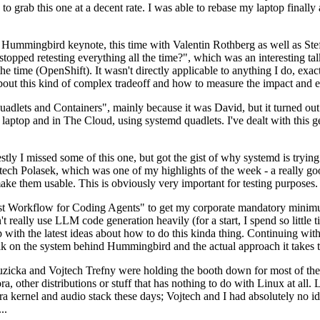
to grab this one at a decent rate. I was able to rebase my laptop finall
Hummingbird keynote, this time with Valentin Rothberg as well as Stef W
opped retesting everything all the time?", which was an interesting tal
he time (OpenShift). It wasn't directly applicable to anything I do, exac
bout this kind of complex tradeoff and how to measure the impact and ef
ets and Containers", mainly because it was David, but it turned out t
laptop and in The Cloud, using systemd quadlets. I've dealt with this g
stly I missed some of this one, but got the gist of why systemd is try
ech Polasek, which was one of my highlights of the week - a really go
ake them usable. This is obviously very important for testing purposes.
st Workflow for Coding Agents" to get my corporate mandatory minimum 
 really use LLM code generation heavily (for a start, I spend so little ti
p up with the latest ideas about how to do this kinda thing. Continuin
alk on the system behind Hummingbird and the actual approach it takes t
Ruzicka and Vojtech Trefny were holding the booth down for most of the
dora, other distributions or stuff that has nothing to do with Linux at 
ora kernel and audio stack these days; Vojtech and I had absolutely no ide
..