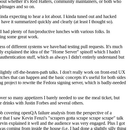
about whether it's Red Hatters, community maintainers, or both who
ppImages and so on.
nda expecting to hear a lot about. I kinda tuned out and hacked
have it summarized quickly and clearly (at least I thought so).
 had plenty of fun/productive lunches with various folks. In
doing some great work.
s of different systems we have/had testing pull requests. It's much
rly explained the idea of the "Home Server" spinoff which I hadn't
hentication stuff, which as always I didn't entirely understand but
lightly off-the-beaten-path talks. I don't really work on front-end UX
ches that can happen and the basic concepts it's useful for both sides
project to rewrite the Fedora signing server, which is badly-needed
over so many appetizers I barely needed to use the meal ticket, but
 drinks with Justin Forbes and several others.
 covering openQA failure analysis from the perspective of a
 that I saw Kevin Fenzi's "scrapers gotta scrape scrape scrape" talk
Kevin explained it well and the audience was very engaged. Plus I got
as coming from inside the house (i.e. I had done a slightly silly thing