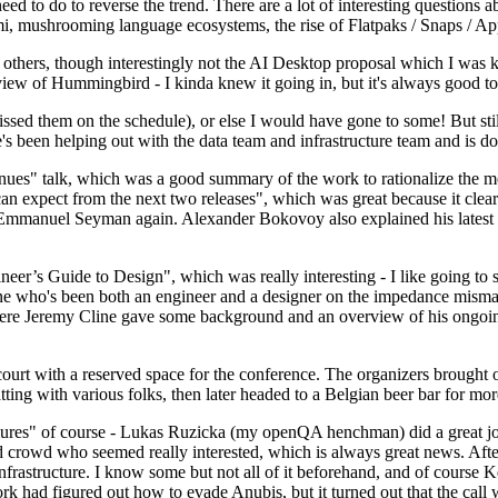
 to do to reverse the trend. There are a lot of interesting questions 
nami, mushrooming language ecosystems, the rise of Flatpaks / Snaps / A
thers, though interestingly not the AI Desktop proposal which I was ki
iew of Hummingbird - I kinda knew it going in, but it's always good to 
ed them on the schedule), or else I would have gone to some! But still
e's been helping out with the data team and infrastructure team and is 
nues" talk, which was a good summary of the work to rationalize the mes
an expect from the next two releases", which was great because it clea
 Emmanuel Seyman again. Alexander Bokovoy also explained his latest aut
er’s Guide to Design", which was really interesting - I like going to s
omeone who's been both an engineer and a designer on the impedance mismat
here Jeremy Cline gave some background and an overview of his ongoing 
 court with a reserved space for the conference. The organizers brought 
ing with various folks, then later headed to a Belgian beer bar for more
lures" of course - Lukas Ruzicka (my openQA henchman) did a great job
 crowd who seemed really interested, which is always great news. After
nfrastructure. I know some but not all of it beforehand, and of course 
rk had figured out how to evade Anubis, but it turned out that the call w