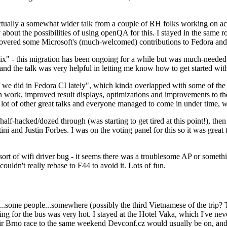
ually a somewhat wider talk from a couple of RH folks working on access
ly about the possibilities of using openQA for this. I stayed in the same
vered some Microsoft's (much-welcomed) contributions to Fedora and 
" - this migration has been ongoing for a while but was much-needed as
nd the talk was very helpful in letting me know how to get started with
e did in Fedora CI lately", which kinda overlapped with some of the full-
on work, improved result displays, optimizations and improvements to t
 a lot of other great talks and everyone managed to come in under time,
alf-hacked/dozed through (was starting to get tired at this point!), t
and Justin Forbes. I was on the voting panel for this so it was great t
sort of wifi driver bug - it seems there was a troublesome AP or someth
ouldn't really rebase to F44 to avoid it. Lots of fun.
..some people...somewhere (possibly the third Vietnamese of the trip? 
ng for the bus was very hot. I stayed at the Hotel Vaka, which I've neve
 Brno race to the same weekend Devconf.cz would usually be on, and t