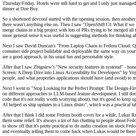
Thursday/Friday. Hotels were still hard to get and I only just managed 
dinner at Doe Boy.
So a shortened devconf started with the opening session, then another 
there wasn't anything else on. Then I saw "OpenShift CI: What if we st
merge chains in a big project with lots of PRs trying to be merged all t
more general sense it was useful in suggesting methods for thinking a
Next I saw David Duncan's "From Laptop Chaos to Fedora Cloud: Quadl
container side project buildable and deployable the same way on your 
are a good approach, in his usual fun and personable style.
After that I saw Zbigniew's "New security features in systemd" - hone
Screen: A Deep Dive into Linux Accessibility for Developers" by Vojt
people, and what properties applications should have (and avoid) to m
Next I went to "Stop Looking for the Perfect Prompt: The Design-Fir
on different approaches to LLM-based feature development. I still don't
code that it's not really worth worrying about), but it's good to kee
AI helped us ship updates in a Linux distro", which was a practical t
After that I think I did some Fedora booth cover for a while. Lukas 
them some relief. It's always a lot of fun chatting to people about Fe
to show off that it's pretty practical to do audio creation on stock Fed
and eventually telling them to come back when Lukas would be there.