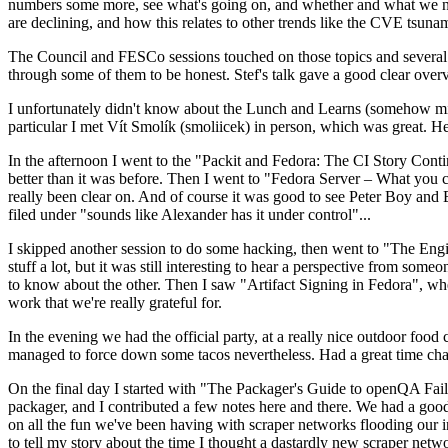
numbers some more, see what's going on, and whether and what we need
are declining, and how this relates to other trends like the CVE tsu
The Council and FESCo sessions touched on those topics and several o
through some of them to be honest. Stef's talk gave a good clear overv
I unfortunately didn't know about the Lunch and Learns (somehow miss
particular I met Vít Smolík (smoliicek) in person, which was great. H
In the afternoon I went to the "Packit and Fedora: The CI Story Conti
better than it was before. Then I went to "Fedora Server – What you c
really been clear on. And of course it was good to see Peter Boy and
filed under "sounds like Alexander has it under control"...
I skipped another session to do some hacking, then went to "The Engine
stuff a lot, but it was still interesting to hear a perspective from s
to know about the other. Then I saw "Artifact Signing in Fedora", w
work that we're really grateful for.
In the evening we had the official party, at a really nice outdoor food
managed to force down some tacos nevertheless. Had a great time chatt
On the final day I started with "The Packager's Guide to openQA Fai
packager, and I contributed a few notes here and there. We had a good
on all the fun we've been having with scraper networks flooding our i
to tell my story about the time I thought a dastardly new scraper netwo