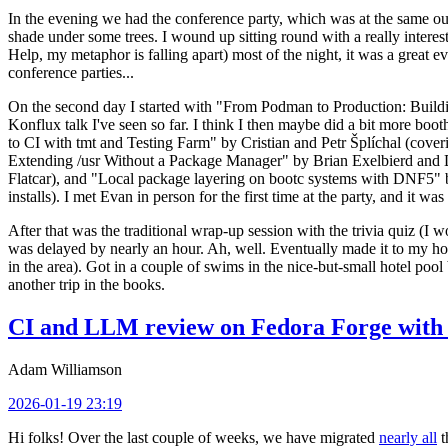
In the evening we had the conference party, which was at the same out
shade under some trees. I wound up sitting round with a really inte
Help, my metaphor is falling apart) most of the night, it was a great ev
conference parties...
On the second day I started with "From Podman to Production: Buil
Konflux talk I've seen so far. I think I then maybe did a bit more bo
to CI with tmt and Testing Farm" by Cristian and Petr Šplíchal (cove
Extending /usr Without a Package Manager" by Brian Exelbierd and Dani
Flatcar), and "Local package layering on bootc systems with DNF5" b
installs). I met Evan in person for the first time at the party, and it w
After that was the traditional wrap-up session with the trivia quiz (I wo
was delayed by nearly an hour. Ah, well. Eventually made it to my hote
in the area). Got in a couple of swims in the nice-but-small hotel pool
another trip in the books.
CI and LLM review on Fedora Forge with 
Adam Williamson
2026-01-19 23:19
Hi folks! Over the last couple of weeks, we have migrated
nearly all
t