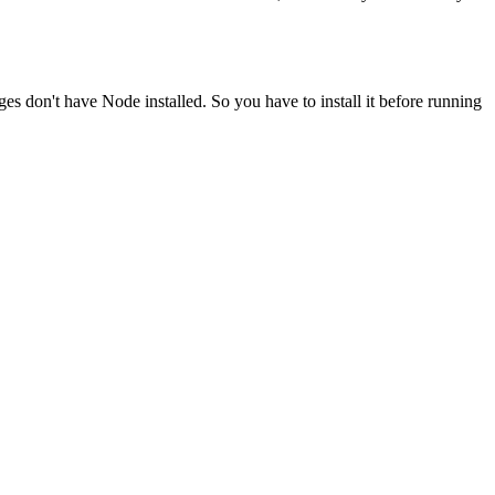
ges don't have Node installed. So you have to install it before running