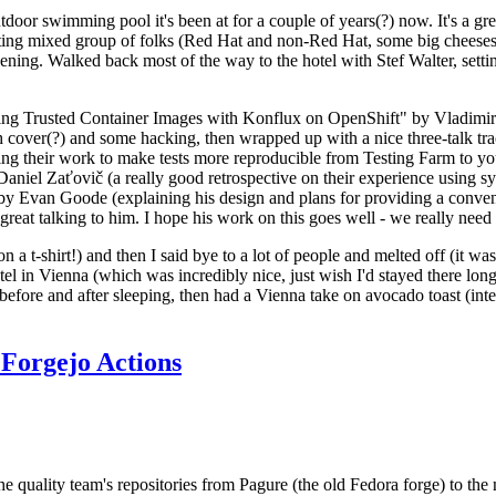
door swimming pool it's been at for a couple of years(?) now. It's a gr
resting mixed group of folks (Red Hat and non-Red Hat, some big cheese
ening. Walked back most of the way to the hotel with Stef Walter, setting 
ding Trusted Container Images with Konflux on OpenShift" by Vladimir
oth cover(?) and some hacking, then wrapped up with a nice three-talk 
ring their work to make tests more reproducible from Testing Farm to 
el Zaťovič (a really good retrospective on their experience using sysex
y Evan Goode (explaining his design and plans for providing a conveni
as great talking to him. I hope his work on this goes well - we really need
n a t-shirt!) and then I said bye to a lot of people and melted off (it was
l in Vienna (which was incredibly nice, just wish I'd stayed there long
 before and after sleeping, then had a Vienna take on avocado toast (inter
Forgejo Actions
he quality team's repositories from Pagure (the old Fedora forge) to the