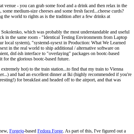
eat venue - you can grab some food and a drink and then relax in the
s, some medium-size cheeses and some fresh faced...cheese curds?
the world to rights as is the tradition after a few drinks at
 Sokolenko, which was probably the most understandable and useful
track in the same room - "Identical Testing Environments from Laptop
your local system), "systemd-sysext in Production: What We Learned
t in the real world to ship additional / alternative software on
ent, dnf-ish interface to "overlaying" packages on bootc-based
 it for the glorious bootc-based future.
 extremely hot) to the train station...to find that my train to Vienna
er...) and had an excellent dinner at Iki (highly recommended if you're
esting!) for breakfast and headed off to the airport, and that was
 new,
Forgejo
-based
Fedora Forge
. As part of this, I've figured out a