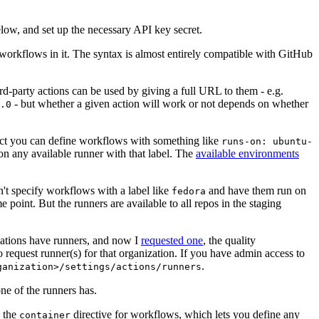
below, and set up the necessary API key secret.
 workflows in it. The syntax is almost entirely compatible with GitHub
ird-party actions can be used by giving a full URL to them - e.g.
- but whether a given action will work or not depends on whether
.0
ject you can define workflows with something like
runs-on: ubuntu-
on any available runner with that label. The
available environments
n't specify workflows with a label like
and have them run on
fedora
 point. But the runners are available to all repos in the staging
izations have runners, and now I
requested one
, the quality
 to request runner(s) for that organization. If you have admin access to
.
ganization>/settings/actions/runners
one of the runners has.
n the
directive for workflows, which lets you define any
container