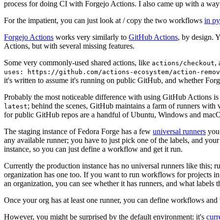
process for doing CI with Forgejo Actions. I also came up with a way 
For the impatient, you can just look at / copy the two workflows
in p
Forgejo Actions
works very similarly to
GitHub Actions
, by design. 
Actions, but with several missing features.
Some very commonly-used shared actions, like
,
actions/checkout
uses: https://github.com/actions-ecosystem/action-remov
it's written to assume it's running on public GitHub, and whether Forgej
Probably the most noticeable difference with using GitHub Actions is
; behind the scenes, GitHub maintains a farm of runners with 
latest
for public GitHub repos are a handful of Ubuntu, Windows and macO
The staging instance of Fedora Forge has a few
universal runners
you 
any available runner; you have to just pick one of the labels, and your
instance, so you can just define a workflow and get it run.
Currently the production instance has no universal runners like this; 
organization has one too. If you want to run workflows for projects in a 
an organization, you can see whether it has runners, and what labels t
Once your org has at least one runner, you can define workflows and t
However, you might be surprised by the default environment: it's
cur