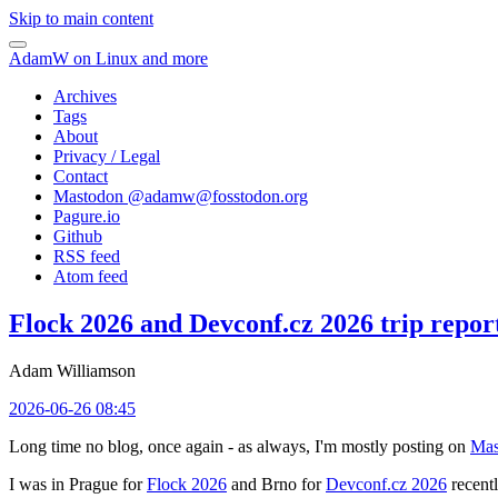
Skip to main content
AdamW on Linux and more
Archives
Tags
About
Privacy / Legal
Contact
Mastodon @
adamw@fosstodon.org
Pagure.io
Github
RSS feed
Atom feed
Flock 2026 and Devconf.cz 2026 trip repor
Adam Williamson
2026-06-26 08:45
Long time no blog, once again - as always, I'm mostly posting on
Mas
I was in Prague for
Flock 2026
and Brno for
Devconf.cz 2026
recentl