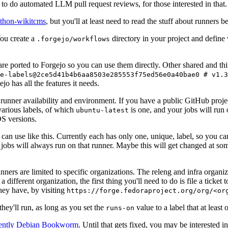
to do automated LLM pull request reviews, for those interested in that.
ython-wikitcms
, but you'll at least need to read the stuff about runners 
You create a
directory in your project and define
.forgejo/workflows
 are ported to Forgejo so you can use them directly. Other shared and th
e-labels@2ce5d41b4b6aa8503e285553f75ed56e0a40bae0 # v1.3
o has all the features it needs.
 runner availability and environment. If you have a public GitHub pro
various labels, of which
is one, and your jobs will run 
ubuntu-latest
S versions.
can use like this. Currently each has only one, unique, label, so you ca
 jobs will always run on that runner. Maybe this will get changed at some
runners are limited to specific organizations. The releng and infra organ
different organization, the first thing you'll need to do is file a ticket
hey have, by visiting
https://forge.fedoraproject.org/org/<or
hey'll run, as long as you set the
value to a label that at least 
runs-on
rently Debian Bookworm
. Until that gets fixed, you may be interested i