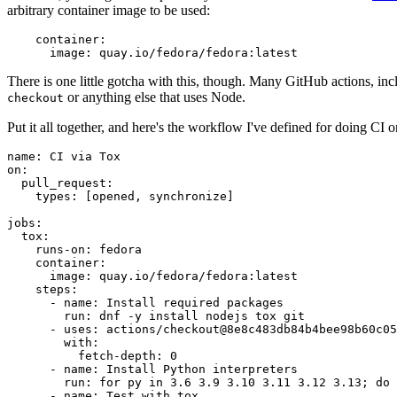
arbitrary container image to be used:
container
:
image
:
quay.io/fedora/fedora:latest
There is one little gotcha with this, though. Many GitHub actions, in
or anything else that uses Node.
checkout
Put it all together, and here's the workflow I've defined for doing CI 
name
:
CI via Tox
on
:
pull_request
:
types
:
[
opened
,
synchronize
]
jobs
:
tox
:
runs-on
:
fedora
container
:
image
:
quay.io/fedora/fedora:latest
steps
:
-
name
:
Install required packages
run
:
dnf -y install nodejs tox git
-
uses
:
actions/checkout@8e8c483db84b4bee98b60c05
with
:
fetch-depth
:
0
-
name
:
Install Python interpreters
run
:
for py in 3.6 3.9 3.10 3.11 3.12 3.13; do 
-
name
:
Test with tox