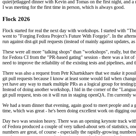
quiet/jetlagged dinner with Kevin and Tomas on the first night, and
I was meeting for the first time in person, which is always good.
Flock 2026
Flock started for real the next day with workshops. I started with "T
went to "Forging Fedora Project’s Future With Forgejo". In the afte
run against dist-git pull requests (instead of mainly against updates, as 
These were all more "talking shops" than "workshops", really, but they 
for Fedora CI from the "PR-based gating" session - there was a lot of d
need to improve the reliability of the existing tests and pipelines, and 
There was also a request from Petr Khartskhaev that we make it possib
git pull requests because I know at least some would fail when change
yet have any way to mark multiple PRs as a logical group for testing/p
Instead of doing another workshop, I hid in the corner of the "Lang
git pull request, tests on it will run in staging openQA. I'm currently w
We had a team dinner that evening, again good to meet people and a g
time, which was great - he's been doing excellent work on digging out 
Day two was session heavy. There was an opening keynote track with 
of Fedora produced a couple of very talked-about sets of statistics,
numbers are great, of course - especially the rapidly-growing numbers