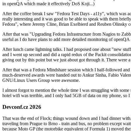
in openQA which made it effectively DoS Koji...)
After the coffee break I saw "Fedora Test Days - a11y", which was act
really interesting and it was good to be able to speak with them brief
Fedora", where Jeremy Cline, Brian Exelbierd and Reuben Olinsky co
After that was "Upgrading Fedora Infrastructure from Nagios to Zabbix
useful as I do have plans to add more detailed monitoring of openQA a
After lunch came lightning talks. I had proposed one about "new stuff w
and I went up second and did a rapid redux of the Packit consolidati
giving out by this point but we just about got through it. There were
After that was a Fedora Mindshare session which I half-followed and h
much-deserved awards were handed out to Ankur Sinha, Fabio Valentini 
GNU/Linux Users Group were awesome.
I almost forgot to mention the whole time I was struggling with some 
hotel wifi was terrible, and I only had 5GB of data on my phone, so I c
Devconf.cz 2026
That was the end of Flock; things wound down and I had dinner with.
traveling from Prague to Brno - train and bus, no problem except waiti
because Moto GP (the motorbike equivalent of Formula 1) moved their