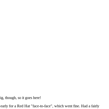
ig, though, so it goes here!
y early for a Red Hat "face-to-face", which went fine. Had a fairly