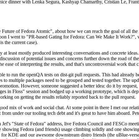
 a nice dinner with Lenka Segura, Kashyap Chamarthy, Cristian Le, Fra
he Future of Fedora Atomic", about how we can reach the goal of all th
rnoon I went to "PR-based Gating for Fedora: Can We Make It Work?", w
is the current case).
at least mostly produced interesting conversations and concrete ideas. In
iscussion of potential issues and concerns further down the road of the 
the ease of interpreting the results, and that's uncontroversial work that c
le to run the openQA tests on dist-git pull requests. This had already 
s to multiple packages need to be grouped and tested together. The updat
romotion. However, someone suggested a better idea: do it by request, n
uages in Floss" session and bodged up a working prototype, which is 
orking on getting the results reliably reported back to the pull request.
ood mix of work and social chat. At some point in there I met our rel
from under our tooling tech debt and it's great to have him aboard. Pet
Jef's "State of Fedora" address, live Fedora Council and FESCo meetin
 one showing Fedora (and friends) usage climbing solidly and one showi
 for KDE and our awesome downstream distro friends (the uBlue-verse, As