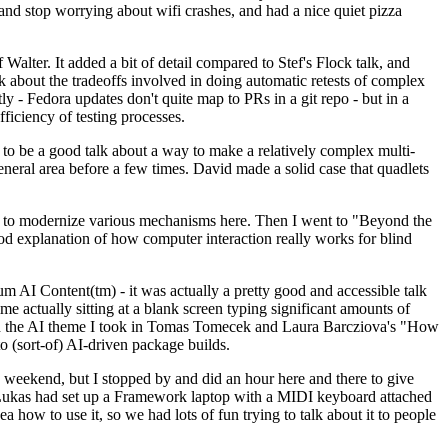
y and stop worrying about wifi crashes, and had a nice quiet pizza
alter. It added a bit of detail compared to Stef's Flock talk, and
k about the tradeoffs involved in doing automatic retests of complex
tly - Fedora updates don't quite map to PRs in a git repo - but in a
ficiency of testing processes.
o be a good talk about a way to make a relatively complex multi-
eneral area before a few times. David made a solid case that quadlets
ing to modernize various mechanisms here. Then I went to "Beyond the
od explanation of how computer interaction really works for blind
AI Content(tm) - it was actually a pretty good and accessible talk
me actually sitting at a blank screen typing significant amounts of
g with the AI theme I took in Tomas Tomecek and Laura Barcziova's "How
o (sort-of) AI-driven package builds.
 weekend, but I stopped by and did an hour here and there to give
all. Lukas had set up a Framework laptop with a MIDI keyboard attached
a how to use it, so we had lots of fun trying to talk about it to people