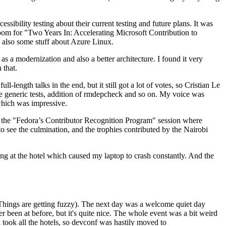
ibility testing about their current testing and future plans. It was
 room for "Two Years In: Accelerating Microsoft Contribution to
also some stuff about Azure Linux.
 a modernization and also a better architecture. I found it very
 that.
length talks in the end, but it still got a lot of votes, so Cristian Le
he generic tests, addition of rmdepcheck and so on. My voice was
 which was impressive.
hen the "Fedora’s Contributor Recognition Program" session where
o see the culmination, and the trophies contributed by the Nairobi
ing at the hotel which caused my laptop to crash constantly. And the
Things are getting fuzzy). The next day was a welcome quiet day
r been at before, but it's quite nice. The whole event was a bit weird
ook all the hotels, so devconf was hastily moved to