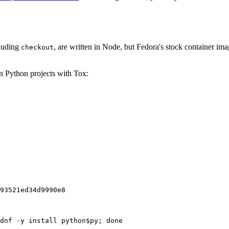
cluding
, are written in Node, but Fedora's stock container ima
checkout
on Python projects with Tox:
93521ed34d9990e8
dnf -y install python$py; done