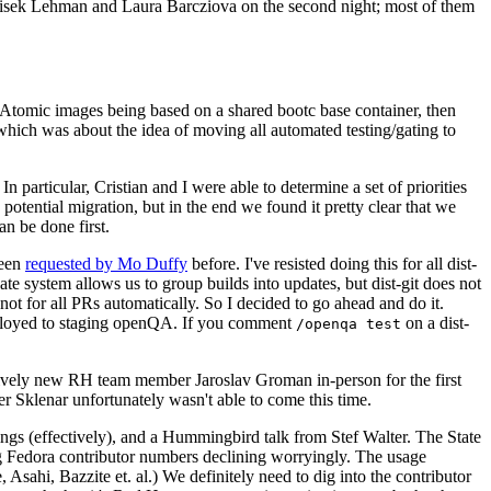
ntisek Lehman and Laura Barcziova on the second night; most of them
e Atomic images being based on a shared bootc base container, then
hich was about the idea of moving all automated testing/gating to
 particular, Cristian and I were able to determine a set of priorities
potential migration, but in the end we found it pretty clear that we
an be done first.
been
requested by Mo Duffy
before. I've resisted doing this for all dist-
e system allows us to group builds into updates, but dist-git does not
ot for all PRs automatically. So I decided to go ahead and do it.
deployed to staging openQA. If you comment
on a dist-
/openqa test
atively new RH team member Jaroslav Groman in-person for the first
er Sklenar unfortunately wasn't able to come this time.
gs (effectively), and a Hummingbird talk from Stef Walter. The State
ng Fedora contributor numbers declining worryingly. The usage
ahi, Bazzite et. al.) We definitely need to dig into the contributor