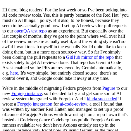
Hi there, blog readers! For the last week or so I've been poking into
AI code review tools. Yes, this is partly because of the Red Hat "you
must do AI things!" policy. But also, to be honest, because they
seem to be...actually good now. I set up AI reviews for pull requests
to our
openQA test repo
as an experiment. But especially over the
last couple of months, they've got to the point where well over half
of the review notes are actually useful, and the writing style isn't so
awful I want to stab myself in the eyeballs. So I'd quite like to keep
doing them, but in a more open source-y way. So far I've simply
been cloning the pull requests to a
GitHub mirror of the repo
that
exists solely to get AI reviews done. That repo has Gemini Code
Assist enabled so the PRs are reviewed by Gemini automatically,
e.g.
here
. It's very simple, but entirely closed source, there's no
control over it, and Google could take it away at any time.
We're in the middle of migrating Fedora projects from
Pagure
to our
new
Forgejo instance
, so I decided to try and get some sort of AI
review system integrated with Forgejo. And I
kinda succeeded
! I
wrote a
Forgejo integration
for
ai-code-review
, a tool I found that
was written by another Red Hatter, and managed to set up a proof-
of-concept Forgejo Actions workflow using it on a repo I own that's
hosted at Codeberg (since Codeberg has public Forgejo Actions
runners available; we don't have Actions entirely set up in the
Fedora instance yet). Right now it's using Gemini as the model