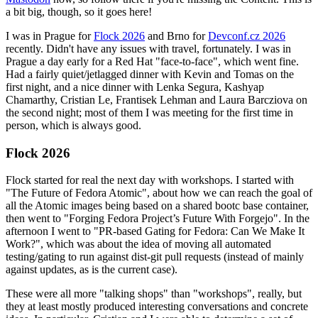
a bit big, though, so it goes here!
I was in Prague for
Flock 2026
and Brno for
Devconf.cz 2026
recently. Didn't have any issues with travel, fortunately. I was in
Prague a day early for a Red Hat "face-to-face", which went fine.
Had a fairly quiet/jetlagged dinner with Kevin and Tomas on the
first night, and a nice dinner with Lenka Segura, Kashyap
Chamarthy, Cristian Le, Frantisek Lehman and Laura Barcziova on
the second night; most of them I was meeting for the first time in
person, which is always good.
Flock 2026
Flock started for real the next day with workshops. I started with
"The Future of Fedora Atomic", about how we can reach the goal of
all the Atomic images being based on a shared bootc base container,
then went to "Forging Fedora Project’s Future With Forgejo". In the
afternoon I went to "PR-based Gating for Fedora: Can We Make It
Work?", which was about the idea of moving all automated
testing/gating to run against dist-git pull requests (instead of mainly
against updates, as is the current case).
These were all more "talking shops" than "workshops", really, but
they at least mostly produced interesting conversations and concrete