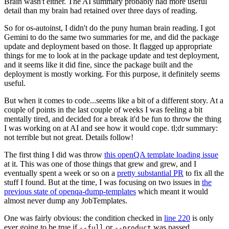
Brain wasn't either. The AI summary probably had more useful
detail than my brain had retained over three days of reading.
So for os-autoinst, I didn't do the puny human brain reading. I got
Gemini to do the same two summaries for me, and did the package
update and deployment based on those. It flagged up appropriate
things for me to look at in the package update and test deployment,
and it seems like it did fine, since the package built and the
deployment is mostly working. For this purpose, it definitely seems
useful.
But when it comes to code...seems like a bit of a different story. At a
couple of points in the last couple of weeks I was feeling a bit
mentally tired, and decided for a break it'd be fun to throw the thing
I was working on at AI and see how it would cope. tl;dr summary:
not terrible but not great. Details follow!
The first thing I did was throw
this openQA template loading issue
at it. This was one of those things that grew and grew, and I
eventually spent a week or so on a
pretty substantial PR
to fix all the
stuff I found. But at the time, I was focusing on two issues in
the
previous state of openqa-dump-templates
which meant it would
almost never dump any JobTemplates.
One was fairly obvious: the condition checked in
line 220
is only
ever going to be true if
or
was passed.
--full
--product