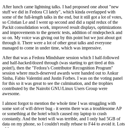
After lunch came lightning talks. I had proposed one about "new
stuff we did in Fedora CI lately", which kinda overlapped with
some of the full-length talks in the end, but it still got a lot of votes,
so Cristian Le and I went up second and did a rapid redux of the
Packit consolidation work, improved result displays, optimizations
and improvements to the generic tests, addition of rmdepcheck and
so on. My voice was giving out by this point but we just about got
through it. There were a lot of other great talks and everyone
managed to come in under time, which was impressive.
After that was a Fedora Mindshare session which I half-followed
and half-hacked/dozed through (was starting to get tired at this
point!), then the "Fedora’s Contributor Recognition Program"
session where much-deserved awards were handed out to Ankur
Sinha, Fabio Valentini and Justin Forbes. I was on the voting panel
for this so it was great to see the culmination, and the trophies
contributed by the Nairobi GNU/Linux Users Group were
awesome.
I almost forgot to mention the whole time I was struggling with
some sort of wifi driver bug - it seems there was a troublesome AP
or something at the hotel which caused my laptop to crash
constantly. And the hotel wifi was terrible, and I only had 5GB of
data on my phone, so I couldn't really rebase to F44 to avoid it. Lots