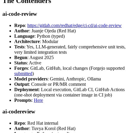
The Contenders
ai-code-review
Repo
:
https://gitlab.com/redhat/edge/ci-cd/ai-code-review
Author
: Juanje Ojeda (Red Hat)
Language
: Python (typed)
Architecture
: Modular
Tests
: Yes, LLM-generated, fairly comprehensive unit tests,
very limited integration tests
Begun
: August 2025
Status
: Active
Forges
: GitLab, GitHub, local changes (Forgejo supported
submitted
)
Model providers
: Gemini, Anthropic, Ollama
Output
: Console or PR/MR comment
Deployment
: Local execution, GitLab CI, GitHub Actions
(one-shot deployment via container image in CI job)
Prompts
:
Here
ai-codereview
Repo
: Red Hat internal
Author
: Tuvya Korol (Red Hat)