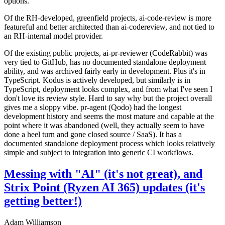
options.
Of the RH-developed, greenfield projects, ai-code-review is more
featureful and better architected than ai-codereview, and not tied to
an RH-internal model provider.
Of the existing public projects, ai-pr-reviewer (CodeRabbit) was
very tied to GitHub, has no documented standalone deployment
ability, and was archived fairly early in development. Plus it's in
TypeScript. Kodus is actively developed, but similarly is in
TypeScript, deployment looks complex, and from what I've seen I
don't love its review style. Hard to say why but the project overall
gives me a sloppy vibe. pr-agent (Qodo) had the longest
development history and seems the most mature and capable at the
point where it was abandoned (well, they actually seem to have
done a heel turn and gone closed source / SaaS). It has a
documented standalone deployment process which looks relatively
simple and subject to integration into generic CI workflows.
Messing with "AI" (it's not great), and
Strix Point (Ryzen AI 365) updates (it's
getting better!)
Adam Williamson