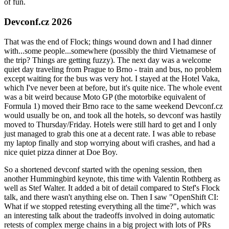
of fun.
Devconf.cz 2026
That was the end of Flock; things wound down and I had dinner
with...some people...somewhere (possibly the third Vietnamese of
the trip? Things are getting fuzzy). The next day was a welcome
quiet day traveling from Prague to Brno - train and bus, no problem
except waiting for the bus was very hot. I stayed at the Hotel Vaka,
which I've never been at before, but it's quite nice. The whole event
was a bit weird because Moto GP (the motorbike equivalent of
Formula 1) moved their Brno race to the same weekend Devconf.cz
would usually be on, and took all the hotels, so devconf was hastily
moved to Thursday/Friday. Hotels were still hard to get and I only
just managed to grab this one at a decent rate. I was able to rebase
my laptop finally and stop worrying about wifi crashes, and had a
nice quiet pizza dinner at Doe Boy.
So a shortened devconf started with the opening session, then
another Hummingbird keynote, this time with Valentin Rothberg as
well as Stef Walter. It added a bit of detail compared to Stef's Flock
talk, and there wasn't anything else on. Then I saw "OpenShift CI:
What if we stopped retesting everything all the time?", which was
an interesting talk about the tradeoffs involved in doing automatic
retests of complex merge chains in a big project with lots of PRs