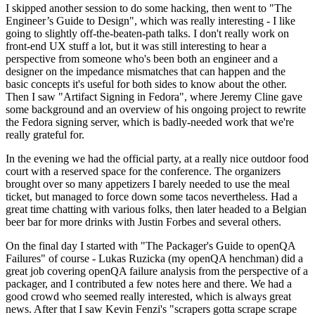
I skipped another session to do some hacking, then went to "The
Engineer’s Guide to Design", which was really interesting - I like
going to slightly off-the-beaten-path talks. I don't really work on
front-end UX stuff a lot, but it was still interesting to hear a
perspective from someone who's been both an engineer and a
designer on the impedance mismatches that can happen and the
basic concepts it's useful for both sides to know about the other.
Then I saw "Artifact Signing in Fedora", where Jeremy Cline gave
some background and an overview of his ongoing project to rewrite
the Fedora signing server, which is badly-needed work that we're
really grateful for.
In the evening we had the official party, at a really nice outdoor food
court with a reserved space for the conference. The organizers
brought over so many appetizers I barely needed to use the meal
ticket, but managed to force down some tacos nevertheless. Had a
great time chatting with various folks, then later headed to a Belgian
beer bar for more drinks with Justin Forbes and several others.
On the final day I started with "The Packager's Guide to openQA
Failures" of course - Lukas Ruzicka (my openQA henchman) did a
great job covering openQA failure analysis from the perspective of a
packager, and I contributed a few notes here and there. We had a
good crowd who seemed really interested, which is always great
news. After that I saw Kevin Fenzi's "scrapers gotta scrape scrape