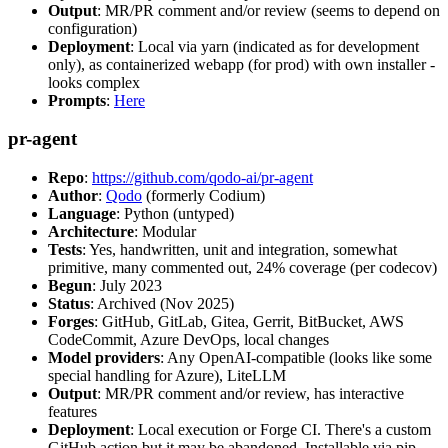
Output
: MR/PR comment and/or review (seems to depend on
configuration)
Deployment
: Local via yarn (indicated as for development
only), as containerized webapp (for prod) with own installer -
looks complex
Prompts
:
Here
pr-agent
Repo
:
https://github.com/qodo-ai/pr-agent
Author
:
Qodo
(formerly Codium)
Language
: Python (untyped)
Architecture
: Modular
Tests
: Yes, handwritten, unit and integration, somewhat
primitive, many commented out, 24% coverage (per codecov)
Begun
: July 2023
Status
: Archived (Nov 2025)
Forges
: GitHub, GitLab, Gitea, Gerrit, BitBucket, AWS
CodeCommit, Azure DevOps, local changes
Model providers
: Any OpenAI-compatible (looks like some
special handling for Azure), LiteLLM
Output
: MR/PR comment and/or review, has interactive
features
Deployment
: Local execution or Forge CI. There's a custom
GitHub action but it may be abandoned. Installable via pip,