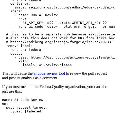
container
:
image
:
registry.gitlab.com/redhat/edge/ci-cd/ai-c
steps
:
-
name
:
Run AI Review
env
:
AI_API_KEY
:
${{ secrets.GEMINI_API_KEY }}
run
:
ai-code-review --platform forgejo --pr-num
# this has to be a separate job because ai-code-revie
# also note this does not work for PRs from forks bec
# https://codeberg.org/forgejo/forgejo/issues/10733
remove-label
:
runs-on
:
fedora
steps
:
-
uses
:
https://github.com/actions-ecosystem/acti
with
:
labels
:
ai-review-please
That will cause the
ai-code-review tool
to review the pull request
and post its analysis as a comment.
If you trust me and the Fedora Quality organization, you can also
just use this:
name
:
AI Code Review
on
:
pull_request_target
:
types
:
[
labeled
]