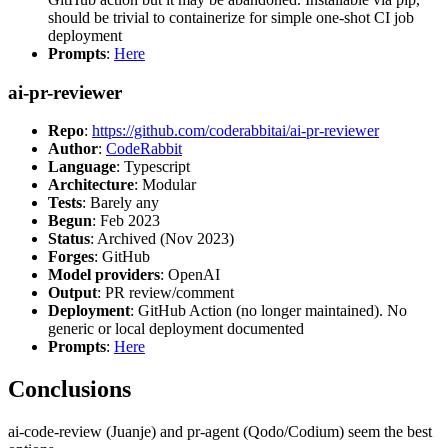
should be trivial to containerize for simple one-shot CI job
deployment
Prompts
:
Here
ai-pr-reviewer
Repo
:
https://github.com/coderabbitai/ai-pr-reviewer
Author
:
CodeRabbit
Language
: Typescript
Architecture
: Modular
Tests
: Barely any
Begun
: Feb 2023
Status
: Archived (Nov 2023)
Forges
: GitHub
Model providers
: OpenAI
Output
: PR review/comment
Deployment
: GitHub Action (no longer maintained). No
generic or local deployment documented
Prompts
:
Here
Conclusions
ai-code-review (Juanje) and pr-agent (Qodo/Codium) seem the best