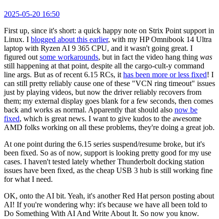
2025-05-20 16:50
First up, since it's short: a quick happy note on Strix Point support in
Linux. I
blogged about this earlier
, with my HP Omnibook 14 Ultra
laptop with Ryzen AI 9 365 CPU, and it wasn't going great. I
figured out
some workarounds
, but in fact the video hang thing
was
still happening at that point, despite all the cargo-cult-y command
line args. But as of recent 6.15 RCs, it
has been more or less fixed
! I
can still pretty reliably cause one of these "VCN ring timeout" issues
just by playing videos, but now the driver reliably recovers from
them; my external display goes blank for a few seconds, then comes
back and works as normal. Apparently that should also
now be
fixed
, which is great news. I want to give kudos to the awesome
AMD folks working on all these problems, they're doing a great job.
At one point during the 6.15 series suspend/resume broke, but it's
been fixed. So as of now, support is looking pretty good for my use
cases. I haven't tested lately whether Thunderbolt docking station
issues have been fixed, as the cheap USB 3 hub is still working fine
for what I need.
OK, onto the AI bit. Yeah, it's another Red Hat person posting about
AI! If you're wondering why: it's because we have all been told to
Do Something With AI And Write About It. So now you know.