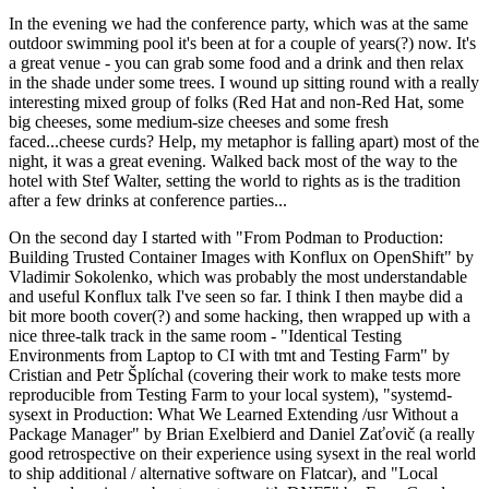
In the evening we had the conference party, which was at the same
outdoor swimming pool it's been at for a couple of years(?) now. It's
a great venue - you can grab some food and a drink and then relax
in the shade under some trees. I wound up sitting round with a really
interesting mixed group of folks (Red Hat and non-Red Hat, some
big cheeses, some medium-size cheeses and some fresh
faced...cheese curds? Help, my metaphor is falling apart) most of the
night, it was a great evening. Walked back most of the way to the
hotel with Stef Walter, setting the world to rights as is the tradition
after a few drinks at conference parties...
On the second day I started with "From Podman to Production:
Building Trusted Container Images with Konflux on OpenShift" by
Vladimir Sokolenko, which was probably the most understandable
and useful Konflux talk I've seen so far. I think I then maybe did a
bit more booth cover(?) and some hacking, then wrapped up with a
nice three-talk track in the same room - "Identical Testing
Environments from Laptop to CI with tmt and Testing Farm" by
Cristian and Petr Šplíchal (covering their work to make tests more
reproducible from Testing Farm to your local system), "systemd-
sysext in Production: What We Learned Extending /usr Without a
Package Manager" by Brian Exelbierd and Daniel Zaťovič (a really
good retrospective on their experience using sysext in the real world
to ship additional / alternative software on Flatcar), and "Local