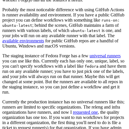
Probably the most noticeable difference with using GitHub Actions
is runner availability and environment. If you have a public GitHub
project you can define workflows with something like
runs-on:
; behind the scenes, GitHub maintains a farm of
ubuntu-latest
runners with various labels, of which
is one, and
ubuntu-latest
your jobs will run on any available runner with that label. The
available environments
for public GitHub repos are a handful of
Ubuntu, Windows and macOS versions.
The staging instance of Fedora Forge has a few
universal runners
you can use like this. Currently each has only one, unique, label, so
you can't specify workflows with a label like
and have them
fedora
run on any available runner; you have to just pick one of the labels,
and your jobs will always run on that runner. Maybe this will get
changed at some point. But the runners are available to all repos in
the staging instance, so you can just define a workflow and get it
run.
Currently the production instance has no universal runners like this;
runners are limited to specific organizations. The releng and infra
organizations have runners, and now I
requested one
, the quality
organization has one too. If you want to run workflows for projects
in a different organization, the first thing you'll need to do is file a
ticket to request runner(s) for that organization. If you have admin