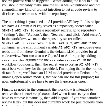
review process will be triggered. Before adding the label to a PR
you should probably make sure the PR is well-intentioned and not
attempting any kind of prompt injection to get ai-code-review to
disclose a secret or mess with the repository.
The other thing is you need an AI provider API key. In this recipe
we have a Gemini API key saved as a repository secret called
. To create repository secrets, go to repository
GEMINI_API_KEY
"Settings", then "Actions", then "Secrets", and click "Add secret".
In the workflow, we make the repository secret called
(
) available in the
GEMINI_API_KEY
secrets.GEMINI_API_KEY
container as the environment variable
; ai-code-review
AI_API_KEY
reads it in from there. Gemini is the default LLM provider for ai-
code-review. You can also use OpenAI or Anthropic by adding an
-
argument to the
call in the
-ai-provider
ai-code-review
workflow (obviously, then, the secret you export as
AI_API_KEY
must be a valid key for that provider). I'm hoping that in the not-too-
distant future, we'll have an LLM model provider in Fedora infra,
running open source models, that we can use for this purpose; for
now, unfortunately, we have to use the hyperscaler ones.
Finally, as noted in the comment, the workflow is intended to
remove the
label when it runs (so you don't
ai-review-please
have to remove it manually, then add it again, if you want another
review later), but this does not currently work for pull requests from