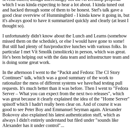
which I was kinda expecting to hear a lot about. I kinda tuned out
and hacked through some of them to be honest. Stef's talk gave a
good clear overview of Hummingbird - I kinda knew it going in, but
it's always good to have it summarized quickly and clearly (at least I
thought so).
I unfortunately didn't know about the Lunch and Learns (somehow
missed them on the schedule), or else I would have gone to some!
But still had plenty of fun/productive lunches with various folks. In
particular I met Vít Smolík (smoliicek) in person, which was great.
He's been helping out with the data team and infrastructure team and
is doing some great work.
In the afternoon I went to the "Packit and Fedora: The CI Story
Continues" talk, which was a good summary of the work to
rationalize the mess of different systems we have/had testing pull
requests. It's much better than it was before. Then I went to "Fedora
Server – What you can expect from the next two releases", which
was great because it clearly explained the idea of the "Home Server"
spinoff which I hadn't really been clear on. And of course it was
good to see Peter Boy and Emmanuel Seyman again. Alexander
Bokovoy also explained his latest authentication stuff, which as
always I didn't entirely understand but filed under "sounds like
Alexander has it under control"...