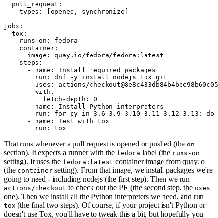
pull_request
:
types
:
[
opened
,
synchronize
]
jobs
:
tox
:
runs-on
:
fedora
container
:
image
:
quay.io/fedora/fedora:latest
steps
:
-
name
:
Install required packages
run
:
dnf -y install nodejs tox git
-
uses
:
actions/checkout@8e8c483db84b4bee98b60c05
with
:
fetch-depth
:
0
-
name
:
Install Python interpreters
run
:
for py in 3.6 3.9 3.10 3.11 3.12 3.13; do 
-
name
:
Test with tox
run
:
tox
That runs whenever a pull request is opened or pushed (the
on
section). It expects a runner with the
label (the
fedora
runs-on
setting). It uses the
container image from quay.io
fedora:latest
(the
setting). From that image, we install packages we're
container
going to need - including nodejs (the first step). Then we run
to check out the PR (the second step, the
actions/checkout
uses
one). Then we install all the Python interpreters we need, and run
(the final two steps). Of course, if your project isn't Python or
tox
doesn't use Tox, you'll have to tweak this a bit, but hopefully you