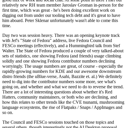
relatively new RH team member Jaroslav Groman in-person for the
first time, which was great - he's been doing excellent work on
digging out from under our tooling tech debt and it's great to have
him aboard. Peter Sklenar unfortunately wasn't able to come this
time.
Day two was session heavy. There was an opening keynote track
with Jef's "State of Fedora" address, live Fedora Council and
FESCo meetings (effectively), and a Hummingbird talk from Stef
Walter. The State of Fedora produced a couple of very talked-about
sets of statistics, one showing Fedora (and friends) usage climbing
solidly and one showing Fedora contributor numbers declining
worryingly. The usage numbers are great, of course - especially the
rapidly-growing numbers for KDE and our awesome downstream
distro friends (the uBlue-verse, Asahi, Bazzite et. al.) We definitely
need to dig into the contributor numbers some more, see what's
going on, and whether and what we need to do to reverse the trend.
There are a lot of interesting questions about whether it's Red
Hatters, community maintainers, or both who are declining, and
how this relates to other trends like the CVE tsunami, mushrooming
language ecosystems, the rise of Flatpaks / Snaps / AppImages and
so on.
The Council and FESCo sessions touched on those topics and
several others, though interestingly not the AI Desktop proposal