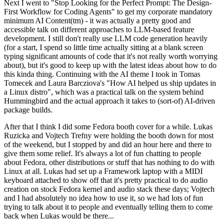
Next I went to "Stop Looking for the Perfect Prompt: The Design-
First Workflow for Coding Agents" to get my corporate mandatory
minimum AI Content(tm) - it was actually a pretty good and
accessible talk on different approaches to LLM-based feature
development. I still don't really use LLM code generation heavily
(for a start, I spend so little time actually sitting at a blank screen
typing significant amounts of code that it's not really worth worrying
about), but it's good to keep up with the latest ideas about how to do
this kinda thing. Continuing with the AI theme I took in Tomas
Tomecek and Laura Barcziova's "How AI helped us ship updates in
a Linux distro", which was a practical talk on the system behind
Hummingbird and the actual approach it takes to (sort-of) AI-driven
package builds.
After that I think I did some Fedora booth cover for a while. Lukas
Ruzicka and Vojtech Trefny were holding the booth down for most
of the weekend, but I stopped by and did an hour here and there to
give them some relief. It's always a lot of fun chatting to people
about Fedora, other distributions or stuff that has nothing to do with
Linux at all. Lukas had set up a Framework laptop with a MIDI
keyboard attached to show off that it's pretty practical to do audio
creation on stock Fedora kernel and audio stack these days; Vojtech
and I had absolutely no idea how to use it, so we had lots of fun
trying to talk about it to people and eventually telling them to come
back when Lukas would be there...