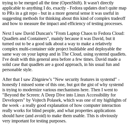
trying to be merged all the time (OpenShift). It wasn't directly
applicable to anything I do, exactly - Fedora updates don't quite map
to PRs in a git repo - but in a more general sense it was useful in
suggesting methods for thinking about this kind of complex tradeoff
and how to measure the impact and efficiency of testing processes.
Next I saw David Duncan's "From Laptop Chaos to Fedora Cloud:
Quadlets and Containers", mainly because it was David, but it
turned out to be a good talk about a way to make a relatively
complex multi-container side project buildable and deployable the
same way on your laptop and in The Cloud, using systemd quadlets.
I've dealt with this general area before a few times. David made a
solid case that quadlets are a good approach, in his usual fun and
personable style.
After that I saw Zbigniew's "New security features in systemd" -
honestly I missed some of this one, but got the gist of why systemd
is trying to modernize various mechanisms here. Then I went to
"Beyond the Screen: A Deep Dive into Linux Accessibility for
Developers" by Vojtech Polasek, which was one of my highlights of
the week - a really good explanation of how computer interaction
really works for blind people, and what properties applications
should have (and avoid) to make them usable. This is obviously
very important for testing purposes.