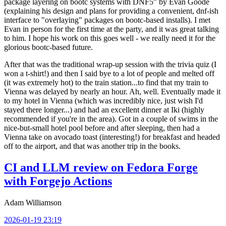
package layering on bootc systems with DNF5" by Evan Goode
(explaining his design and plans for providing a convenient, dnf-ish
interface to "overlaying" packages on bootc-based installs). I met
Evan in person for the first time at the party, and it was great talking
to him. I hope his work on this goes well - we really need it for the
glorious bootc-based future.
After that was the traditional wrap-up session with the trivia quiz (I
won a t-shirt!) and then I said bye to a lot of people and melted off
(it was extremely hot) to the train station...to find that my train to
Vienna was delayed by nearly an hour. Ah, well. Eventually made it
to my hotel in Vienna (which was incredibly nice, just wish I'd
stayed there longer...) and had an excellent dinner at Iki (highly
recommended if you're in the area). Got in a couple of swims in the
nice-but-small hotel pool before and after sleeping, then had a
Vienna take on avocado toast (interesting!) for breakfast and headed
off to the airport, and that was another trip in the books.
CI and LLM review on Fedora Forge
with Forgejo Actions
Adam Williamson
2026-01-19 23:19