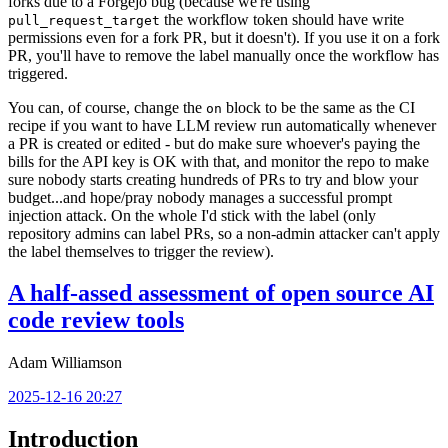
forks due to a Forgejo bug (because we're using
the workflow token should have write
pull_request_target
permissions even for a fork PR, but it doesn't). If you use it on a fork
PR, you'll have to remove the label manually once the workflow has
triggered.
You can, of course, change the
block to be the same as the CI
on
recipe if you want to have LLM review run automatically whenever
a PR is created or edited - but do make sure whoever's paying the
bills for the API key is OK with that, and monitor the repo to make
sure nobody starts creating hundreds of PRs to try and blow your
budget...and hope/pray nobody manages a successful prompt
injection attack. On the whole I'd stick with the label (only
repository admins can label PRs, so a non-admin attacker can't apply
the label themselves to trigger the review).
A half-assed assessment of open source AI
code review tools
Adam Williamson
2025-12-16 20:27
Introduction