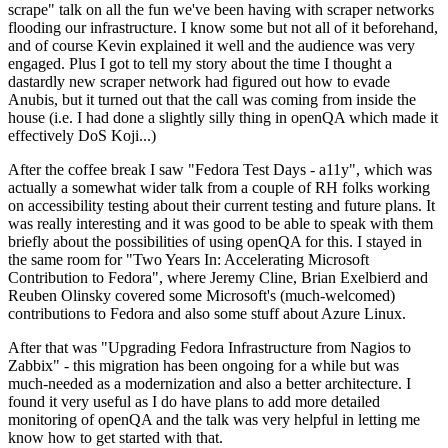
scrape" talk on all the fun we've been having with scraper networks
flooding our infrastructure. I know some but not all of it beforehand,
and of course Kevin explained it well and the audience was very
engaged. Plus I got to tell my story about the time I thought a
dastardly new scraper network had figured out how to evade
Anubis, but it turned out that the call was coming from inside the
house (i.e. I had done a slightly silly thing in openQA which made it
effectively DoS Koji...)
After the coffee break I saw "Fedora Test Days - a11y", which was
actually a somewhat wider talk from a couple of RH folks working
on accessibility testing about their current testing and future plans. It
was really interesting and it was good to be able to speak with them
briefly about the possibilities of using openQA for this. I stayed in
the same room for "Two Years In: Accelerating Microsoft
Contribution to Fedora", where Jeremy Cline, Brian Exelbierd and
Reuben Olinsky covered some Microsoft's (much-welcomed)
contributions to Fedora and also some stuff about Azure Linux.
After that was "Upgrading Fedora Infrastructure from Nagios to
Zabbix" - this migration has been ongoing for a while but was
much-needed as a modernization and also a better architecture. I
found it very useful as I do have plans to add more detailed
monitoring of openQA and the talk was very helpful in letting me
know how to get started with that.