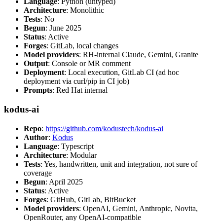
Language
: Python (untyped)
Architecture
: Monolithic
Tests
: No
Begun
: June 2025
Status
: Active
Forges
: GitLab, local changes
Model providers
: RH-internal Claude, Gemini, Granite
Output
: Console or MR comment
Deployment
: Local execution, GitLab CI (ad hoc
deployment via curl/pip in CI job)
Prompts
: Red Hat internal
kodus-ai
Repo
:
https://github.com/kodustech/kodus-ai
Author
:
Kodus
Language
: Typescript
Architecture
: Modular
Tests
: Yes, handwritten, unit and integration, not sure of
coverage
Begun
: April 2025
Status
: Active
Forges
: GitHub, GitLab, BitBucket
Model providers
: OpenAI, Gemini, Anthropic, Novita,
OpenRouter, any OpenAI-compatible