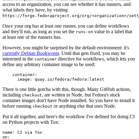
access to an organization, you can see whether it has runners, and
what labels they have, by visiting
https://forge.fedoraproject.org/org/<organization>/set
Once your org has at least one runner, you can define workflows
and they'll run, as long as you set the
value to a label that
runs-on
at least one of the runners has.
However, you might be surprised by the default environment: it's
currently Debian Bookworm
. Until that gets fixed, you may be
interested in the
directive for workflows, which lets you
container
define any arbitrary container image to be used:
container
:
image
:
quay.io/fedora/fedora:latest
There is one little gotcha with this, though. Many GitHub actions,
including
, are written in Node, but Fedora's stock
checkout
container images don't have Node installed. So you have to install it
before running
or anything else that uses Node.
checkout
Put it all together, and here's the workflow I've defined for doing CI
on Python projects with Tox:
name
:
CI via Tox
on
: