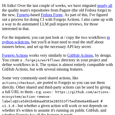
Hi folks! Over the last couple of weeks, we have migrated
nearly all
the quality team's repositories from Pagure (the old Fedora forge) to
the new,
Forgejo
-based
Fedora Forge
. As part of this, I've figured
out a process for doing CI with Forgejo Actions. I also came up with
a way to do automated LLM pull request reviews, for those
interested in that.
For the impatient, you can just look at / copy the two workflows
in
python-wikitcms
, but you'll at least need to read the stuff about
runners below, and set up the necessary API key secret.
Forgejo Actions
works very similarly to
GitHub Actions
, by design.
You create a
directory in your project and
.forgejo/workflows
define workflows in it. The syntax is almost entirely compatible with
GitHub Actions, but with several missing features.
Some very commonly-used shared actions, like
, are ported to Forgejo so you can use them
actions/checkout
directly. Other shared and third-party actions can be used by giving
a full URL to them - e.g.
uses: https://github.com/actions-
ecosystem/action-remove-
labels@2ce5d41b4b6aa8503e285553f75ed56e0a40bae0 #
- but whether a given action will work or not depends on
v1.3.0
whether it's written to assume it's running on public GitHub, and
whether Forgejo has all the features it needs.