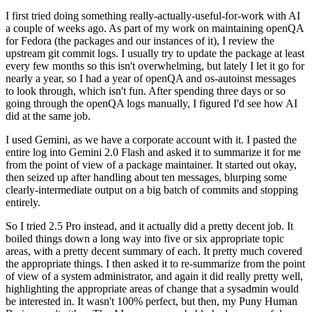
I first tried doing something really-actually-useful-for-work with AI
a couple of weeks ago. As part of my work on maintaining openQA
for Fedora (the packages and our instances of it), I review the
upstream git commit logs. I usually try to update the package at least
every few months so this isn't overwhelming, but lately I let it go for
nearly a year, so I had a year of openQA and os-autoinst messages
to look through, which isn't fun. After spending three days or so
going through the openQA logs manually, I figured I'd see how AI
did at the same job.
I used Gemini, as we have a corporate account with it. I pasted the
entire log into Gemini 2.0 Flash and asked it to summarize it for me
from the point of view of a package maintainer. It started out okay,
then seized up after handling about ten messages, blurping some
clearly-intermediate output on a big batch of commits and stopping
entirely.
So I tried 2.5 Pro instead, and it actually did a pretty decent job. It
boiled things down a long way into five or six appropriate topic
areas, with a pretty decent summary of each. It pretty much covered
the appropriate things. I then asked it to re-summarize from the point
of view of a system administrator, and again it did really pretty well,
highlighting the appropriate areas of change that a sysadmin would
be interested in. It wasn't 100% perfect, but then, my Puny Human