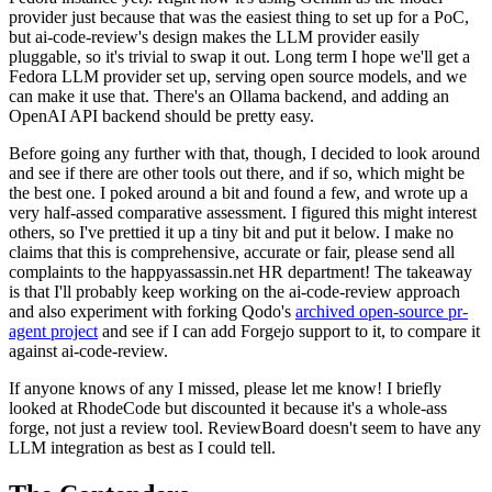
provider just because that was the easiest thing to set up for a PoC,
but ai-code-review's design makes the LLM provider easily
pluggable, so it's trivial to swap it out. Long term I hope we'll get a
Fedora LLM provider set up, serving open source models, and we
can make it use that. There's an Ollama backend, and adding an
OpenAI API backend should be pretty easy.
Before going any further with that, though, I decided to look around
and see if there are other tools out there, and if so, which might be
the best one. I poked around a bit and found a few, and wrote up a
very half-assed comparative assessment. I figured this might interest
others, so I've prettied it up a tiny bit and put it below. I make no
claims that this is comprehensive, accurate or fair, please send all
complaints to the happyassassin.net HR department! The takeaway
is that I'll probably keep working on the ai-code-review approach
and also experiment with forking Qodo's
archived open-source pr-
agent project
and see if I can add Forgejo support to it, to compare it
against ai-code-review.
If anyone knows of any I missed, please let me know! I briefly
looked at RhodeCode but discounted it because it's a whole-ass
forge, not just a review tool. ReviewBoard doesn't seem to have any
LLM integration as best as I could tell.