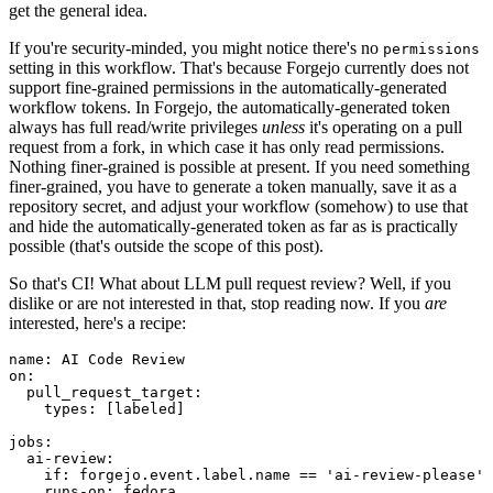
get the general idea.
If you're security-minded, you might notice there's no
permissions
setting in this workflow. That's because Forgejo currently does not
support fine-grained permissions in the automatically-generated
workflow tokens. In Forgejo, the automatically-generated token
always has full read/write privileges
unless
it's operating on a pull
request from a fork, in which case it has only read permissions.
Nothing finer-grained is possible at present. If you need something
finer-grained, you have to generate a token manually, save it as a
repository secret, and adjust your workflow (somehow) to use that
and hide the automatically-generated token as far as is practically
possible (that's outside the scope of this post).
So that's CI! What about LLM pull request review? Well, if you
dislike or are not interested in that, stop reading now. If you
are
interested, here's a recipe:
name
:
AI Code Review
on
:
pull_request_target
:
types
:
[
labeled
]
jobs
:
ai-review
:
if
:
forgejo.event.label.name == 'ai-review-please'
runs-on
:
fedora