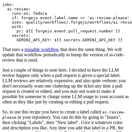
jobs
:
ai-review
:
runs-on
:
fedora
if
:
forgejo.event.label.name == 'ai-review-please'
uses
:
quality/workflows/.forgejo/workflows/ai-revie
with
:
pr
:
${{ forgejo.event.pull_request.number }}
secrets
:
GEMINI_API_KEY
:
${{ secrets.GEMINI_API_KEY }}
That uses a
reusable workflow
that does the same thing. We will
update that workflow periodically to bump the version of ai-code-
review that is used.
Just a couple of things to note here. I decided to have the LLM
review happen only when a pull request is given a special label.
LLM reviews are relatively expensive, and also quite verbose; you
don't necessarily want one cluttering up the ticket any time a pull
request is created or edited, and you
may
not want to make it
possible for someone to charge some LLM usage to your account as
often as they like just by creating or editing a pull request.
So, to use this recipe you have to create a label called
ai-review-
in your repository. You can do this by going to "Issues",
please
then clicking "Labels", then "New label". Give it whatever color
and description you like. Any time you add that label to a PR, the