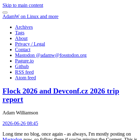
Skip to main content
AdamW on Linux and more
Archives
Tags
About
Privacy / Legal
Contact
Mastodon @
adamw@fosstodon.org
Pagure.io
Github
RSS feed
Atom feed
Flock 2026 and Devconf.cz 2026 trip
report
Adam Williamson
2026-06-26 08:45
Long time no blog, once again - as always, I'm mostly posting on
Mastodon
now, so follow there if you're missing the Content. This is