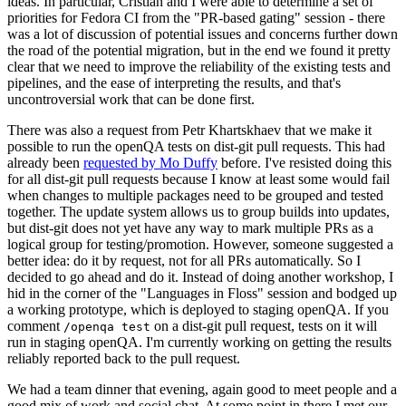
ideas. In particular, Cristian and I were able to determine a set of
priorities for Fedora CI from the "PR-based gating" session - there
was a lot of discussion of potential issues and concerns further down
the road of the potential migration, but in the end we found it pretty
clear that we need to improve the reliability of the existing tests and
pipelines, and the ease of interpreting the results, and that's
uncontroversial work that can be done first.
There was also a request from Petr Khartskhaev that we make it
possible to run the openQA tests on dist-git pull requests. This had
already been
requested by Mo Duffy
before. I've resisted doing this
for all dist-git pull requests because I know at least some would fail
when changes to multiple packages need to be grouped and tested
together. The update system allows us to group builds into updates,
but dist-git does not yet have any way to mark multiple PRs as a
logical group for testing/promotion. However, someone suggested a
better idea: do it by request, not for all PRs automatically. So I
decided to go ahead and do it. Instead of doing another workshop, I
hid in the corner of the "Languages in Floss" session and bodged up
a working prototype, which is deployed to staging openQA. If you
comment
on a dist-git pull request, tests on it will
/openqa test
run in staging openQA. I'm currently working on getting the results
reliably reported back to the pull request.
We had a team dinner that evening, again good to meet people and a
good mix of work and social chat. At some point in there I met our