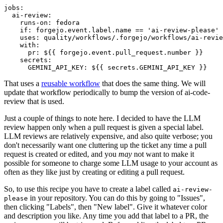
jobs
:
ai-review
:
runs-on
:
fedora
if
:
forgejo.event.label.name == 'ai-review-please'
uses
:
quality/workflows/.forgejo/workflows/ai-revie
with
:
pr
:
${{ forgejo.event.pull_request.number }}
secrets
:
GEMINI_API_KEY
:
${{ secrets.GEMINI_API_KEY }}
That uses a
reusable workflow
that does the same thing. We will
update that workflow periodically to bump the version of ai-code-
review that is used.
Just a couple of things to note here. I decided to have the LLM
review happen only when a pull request is given a special label.
LLM reviews are relatively expensive, and also quite verbose; you
don't necessarily want one cluttering up the ticket any time a pull
request is created or edited, and you
may
not want to make it
possible for someone to charge some LLM usage to your account as
often as they like just by creating or editing a pull request.
So, to use this recipe you have to create a label called
ai-review-
in your repository. You can do this by going to "Issues",
please
then clicking "Labels", then "New label". Give it whatever color
and description you like. Any time you add that label to a PR, the