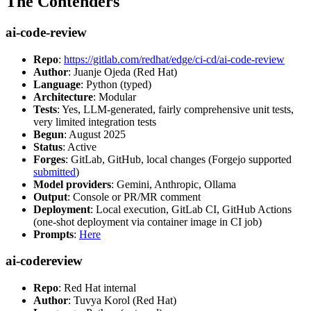
The Contenders
ai-code-review
Repo
:
https://gitlab.com/redhat/edge/ci-cd/ai-code-review
Author
: Juanje Ojeda (Red Hat)
Language
: Python (typed)
Architecture
: Modular
Tests
: Yes, LLM-generated, fairly comprehensive unit tests,
very limited integration tests
Begun
: August 2025
Status
: Active
Forges
: GitLab, GitHub, local changes (Forgejo supported
submitted
)
Model providers
: Gemini, Anthropic, Ollama
Output
: Console or PR/MR comment
Deployment
: Local execution, GitLab CI, GitHub Actions
(one-shot deployment via container image in CI job)
Prompts
:
Here
ai-codereview
Repo
: Red Hat internal
Author
: Tuvya Korol (Red Hat)