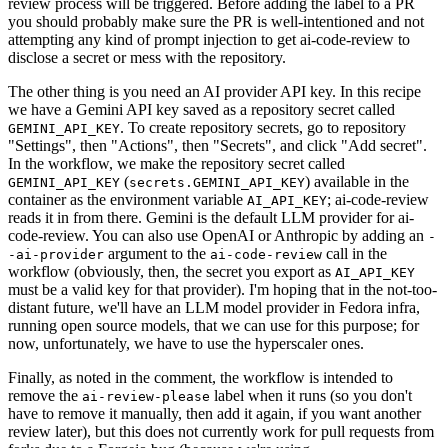
review process will be triggered. Before adding the label to a PR
you should probably make sure the PR is well-intentioned and not
attempting any kind of prompt injection to get ai-code-review to
disclose a secret or mess with the repository.
The other thing is you need an AI provider API key. In this recipe
we have a Gemini API key saved as a repository secret called
. To create repository secrets, go to repository
GEMINI_API_KEY
"Settings", then "Actions", then "Secrets", and click "Add secret".
In the workflow, we make the repository secret called
(
) available in the
GEMINI_API_KEY
secrets.GEMINI_API_KEY
container as the environment variable
; ai-code-review
AI_API_KEY
reads it in from there. Gemini is the default LLM provider for ai-
code-review. You can also use OpenAI or Anthropic by adding an
-
argument to the
call in the
-ai-provider
ai-code-review
workflow (obviously, then, the secret you export as
AI_API_KEY
must be a valid key for that provider). I'm hoping that in the not-too-
distant future, we'll have an LLM model provider in Fedora infra,
running open source models, that we can use for this purpose; for
now, unfortunately, we have to use the hyperscaler ones.
Finally, as noted in the comment, the workflow is intended to
remove the
label when it runs (so you don't
ai-review-please
have to remove it manually, then add it again, if you want another
review later), but this does not currently work for pull requests from