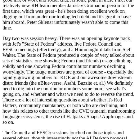
relatively new RH team member Jaroslav Groman in-person for the
first time, which was great - he's been doing excellent work on
digging out from under our tooling tech debt and it's great to have
him aboard. Peter Sklenar unfortunately wasn't able to come this
time.
Day two was session heavy. There was an opening keynote track
with Jef's "State of Fedora" address, live Fedora Council and
FESCo meetings (effectively), and a Hummingbird talk from Stef
Walter. The State of Fedora produced a couple of very talked-about
sets of statistics, one showing Fedora (and friends) usage climbing
solidly and one showing Fedora contributor numbers declining
worryingly. The usage numbers are great, of course - especially the
rapidly-growing numbers for KDE and our awesome downstream
distro friends (the uBlue-verse, Asahi, Bazzite et. al.) We definitely
need to dig into the contributor numbers some more, see what's
going on, and whether and what we need to do to reverse the trend.
There are a lot of interesting questions about whether it's Red
Hatters, community maintainers, or both who are declining, and
how this relates to other trends like the CVE tsunami, mushrooming
language ecosystems, the rise of Flatpaks / Snaps / AppImages and
so on.
The Council and FESCo sessions touched on those topics and
several others, though interestingly not the AI Desktop proposal