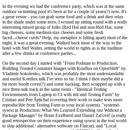
In the evening we had the conference party, which was at the same
outdoor swimming pool it's been at for a couple of years(?) now. It's
a great venue - you can grab some food and a drink and then relax
in the shade under some trees. I wound up sitting round with a really
interesting mixed group of folks (Red Hat and non-Red Hat, some
big cheeses, some medium-size cheeses and some fresh
faced...cheese curds? Help, my metaphor is falling apart) most of the
night, it was a great evening. Walked back most of the way to the
hotel with Stef Walter, setting the world to rights as is the tradition
after a few drinks at conference parties...
On the second day I started with "From Podman to Production:
Building Trusted Container Images with Konflux on OpenShift" by
Vladimir Sokolenko, which was probably the most understandable
and useful Konflux talk I've seen so far. I think I then maybe did a
bit more booth cover(?) and some hacking, then wrapped up with a
nice three-talk track in the same room - "Identical Testing
Environments from Laptop to CI with tmt and Testing Farm" by
Cristian and Petr Šplíchal (covering their work to make tests more
reproducible from Testing Farm to your local system), "systemd-
sysext in Production: What We Learned Extending /usr Without a
Package Manager" by Brian Exelbierd and Daniel Zaťovič (a really
good retrospective on their experience using sysext in the real world
to ship additional / alternative software on Flatcar), and "Local