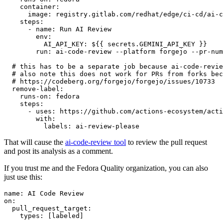
container
:
image
:
registry.gitlab.com/redhat/edge/ci-cd/ai-c
steps
:
-
name
:
Run AI Review
env
:
AI_API_KEY
:
${{ secrets.GEMINI_API_KEY }}
run
:
ai-code-review --platform forgejo --pr-num
# this has to be a separate job because ai-code-revie
# also note this does not work for PRs from forks bec
# https://codeberg.org/forgejo/forgejo/issues/10733
remove-label
:
runs-on
:
fedora
steps
:
-
uses
:
https://github.com/actions-ecosystem/acti
with
:
labels
:
ai-review-please
That will cause the
ai-code-review tool
to review the pull request
and post its analysis as a comment.
If you trust me and the Fedora Quality organization, you can also
just use this:
name
:
AI Code Review
on
:
pull_request_target
:
types
:
[
labeled
]