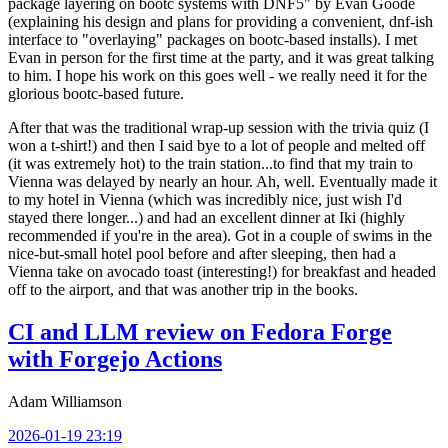
package layering on bootc systems with DNF5" by Evan Goode
(explaining his design and plans for providing a convenient, dnf-ish
interface to "overlaying" packages on bootc-based installs). I met
Evan in person for the first time at the party, and it was great talking
to him. I hope his work on this goes well - we really need it for the
glorious bootc-based future.
After that was the traditional wrap-up session with the trivia quiz (I
won a t-shirt!) and then I said bye to a lot of people and melted off
(it was extremely hot) to the train station...to find that my train to
Vienna was delayed by nearly an hour. Ah, well. Eventually made it
to my hotel in Vienna (which was incredibly nice, just wish I'd
stayed there longer...) and had an excellent dinner at Iki (highly
recommended if you're in the area). Got in a couple of swims in the
nice-but-small hotel pool before and after sleeping, then had a
Vienna take on avocado toast (interesting!) for breakfast and headed
off to the airport, and that was another trip in the books.
CI and LLM review on Fedora Forge
with Forgejo Actions
Adam Williamson
2026-01-19 23:19