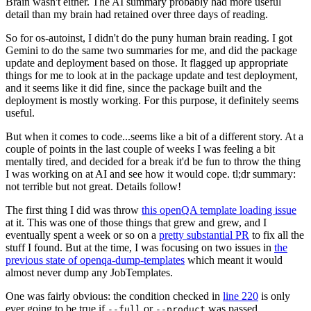
Brain wasn't either. The AI summary probably had more useful
detail than my brain had retained over three days of reading.
So for os-autoinst, I didn't do the puny human brain reading. I got
Gemini to do the same two summaries for me, and did the package
update and deployment based on those. It flagged up appropriate
things for me to look at in the package update and test deployment,
and it seems like it did fine, since the package built and the
deployment is mostly working. For this purpose, it definitely seems
useful.
But when it comes to code...seems like a bit of a different story. At a
couple of points in the last couple of weeks I was feeling a bit
mentally tired, and decided for a break it'd be fun to throw the thing
I was working on at AI and see how it would cope. tl;dr summary:
not terrible but not great. Details follow!
The first thing I did was throw
this openQA template loading issue
at it. This was one of those things that grew and grew, and I
eventually spent a week or so on a
pretty substantial PR
to fix all the
stuff I found. But at the time, I was focusing on two issues in
the
previous state of openqa-dump-templates
which meant it would
almost never dump any JobTemplates.
One was fairly obvious: the condition checked in
line 220
is only
ever going to be true if
or
was passed.
--full
--product