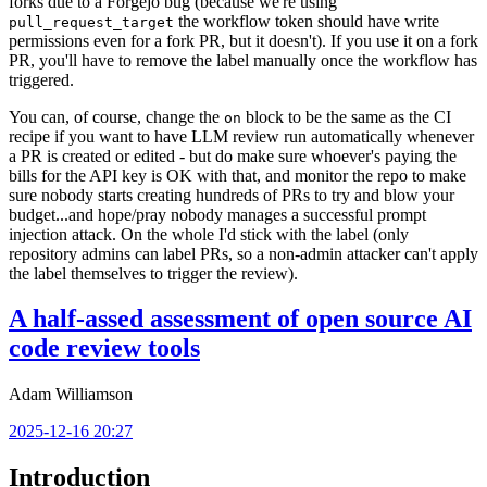
forks due to a Forgejo bug (because we're using
the workflow token should have write
pull_request_target
permissions even for a fork PR, but it doesn't). If you use it on a fork
PR, you'll have to remove the label manually once the workflow has
triggered.
You can, of course, change the
block to be the same as the CI
on
recipe if you want to have LLM review run automatically whenever
a PR is created or edited - but do make sure whoever's paying the
bills for the API key is OK with that, and monitor the repo to make
sure nobody starts creating hundreds of PRs to try and blow your
budget...and hope/pray nobody manages a successful prompt
injection attack. On the whole I'd stick with the label (only
repository admins can label PRs, so a non-admin attacker can't apply
the label themselves to trigger the review).
A half-assed assessment of open source AI
code review tools
Adam Williamson
2025-12-16 20:27
Introduction