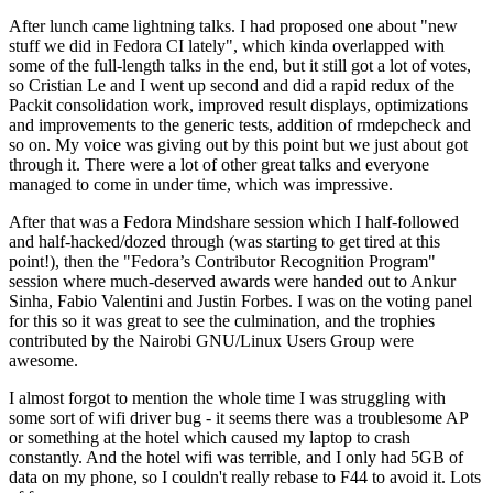
After lunch came lightning talks. I had proposed one about "new
stuff we did in Fedora CI lately", which kinda overlapped with
some of the full-length talks in the end, but it still got a lot of votes,
so Cristian Le and I went up second and did a rapid redux of the
Packit consolidation work, improved result displays, optimizations
and improvements to the generic tests, addition of rmdepcheck and
so on. My voice was giving out by this point but we just about got
through it. There were a lot of other great talks and everyone
managed to come in under time, which was impressive.
After that was a Fedora Mindshare session which I half-followed
and half-hacked/dozed through (was starting to get tired at this
point!), then the "Fedora’s Contributor Recognition Program"
session where much-deserved awards were handed out to Ankur
Sinha, Fabio Valentini and Justin Forbes. I was on the voting panel
for this so it was great to see the culmination, and the trophies
contributed by the Nairobi GNU/Linux Users Group were
awesome.
I almost forgot to mention the whole time I was struggling with
some sort of wifi driver bug - it seems there was a troublesome AP
or something at the hotel which caused my laptop to crash
constantly. And the hotel wifi was terrible, and I only had 5GB of
data on my phone, so I couldn't really rebase to F44 to avoid it. Lots