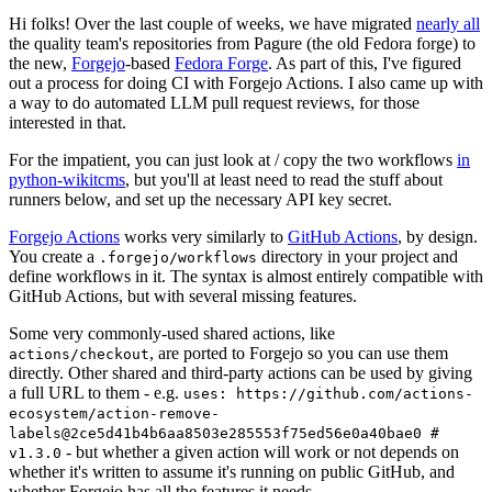
Hi folks! Over the last couple of weeks, we have migrated
nearly all
the quality team's repositories from Pagure (the old Fedora forge) to
the new,
Forgejo
-based
Fedora Forge
. As part of this, I've figured
out a process for doing CI with Forgejo Actions. I also came up with
a way to do automated LLM pull request reviews, for those
interested in that.
For the impatient, you can just look at / copy the two workflows
in
python-wikitcms
, but you'll at least need to read the stuff about
runners below, and set up the necessary API key secret.
Forgejo Actions
works very similarly to
GitHub Actions
, by design.
You create a
directory in your project and
.forgejo/workflows
define workflows in it. The syntax is almost entirely compatible with
GitHub Actions, but with several missing features.
Some very commonly-used shared actions, like
, are ported to Forgejo so you can use them
actions/checkout
directly. Other shared and third-party actions can be used by giving
a full URL to them - e.g.
uses: https://github.com/actions-
ecosystem/action-remove-
labels@2ce5d41b4b6aa8503e285553f75ed56e0a40bae0 #
- but whether a given action will work or not depends on
v1.3.0
whether it's written to assume it's running on public GitHub, and
whether Forgejo has all the features it needs.