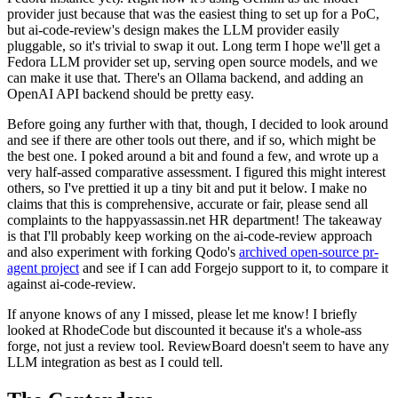
provider just because that was the easiest thing to set up for a PoC,
but ai-code-review's design makes the LLM provider easily
pluggable, so it's trivial to swap it out. Long term I hope we'll get a
Fedora LLM provider set up, serving open source models, and we
can make it use that. There's an Ollama backend, and adding an
OpenAI API backend should be pretty easy.
Before going any further with that, though, I decided to look around
and see if there are other tools out there, and if so, which might be
the best one. I poked around a bit and found a few, and wrote up a
very half-assed comparative assessment. I figured this might interest
others, so I've prettied it up a tiny bit and put it below. I make no
claims that this is comprehensive, accurate or fair, please send all
complaints to the happyassassin.net HR department! The takeaway
is that I'll probably keep working on the ai-code-review approach
and also experiment with forking Qodo's
archived open-source pr-
agent project
and see if I can add Forgejo support to it, to compare it
against ai-code-review.
If anyone knows of any I missed, please let me know! I briefly
looked at RhodeCode but discounted it because it's a whole-ass
forge, not just a review tool. ReviewBoard doesn't seem to have any
LLM integration as best as I could tell.