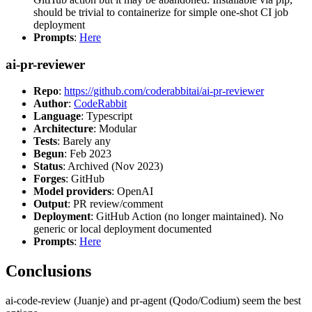
should be trivial to containerize for simple one-shot CI job
deployment
Prompts
:
Here
ai-pr-reviewer
Repo
:
https://github.com/coderabbitai/ai-pr-reviewer
Author
:
CodeRabbit
Language
: Typescript
Architecture
: Modular
Tests
: Barely any
Begun
: Feb 2023
Status
: Archived (Nov 2023)
Forges
: GitHub
Model providers
: OpenAI
Output
: PR review/comment
Deployment
: GitHub Action (no longer maintained). No
generic or local deployment documented
Prompts
:
Here
Conclusions
ai-code-review (Juanje) and pr-agent (Qodo/Codium) seem the best