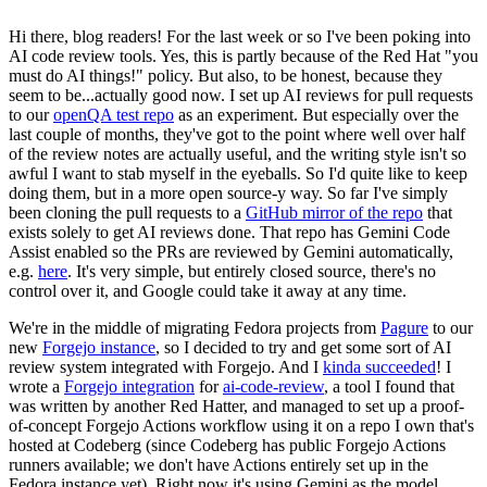
Hi there, blog readers! For the last week or so I've been poking into
AI code review tools. Yes, this is partly because of the Red Hat "you
must do AI things!" policy. But also, to be honest, because they
seem to be...actually good now. I set up AI reviews for pull requests
to our
openQA test repo
as an experiment. But especially over the
last couple of months, they've got to the point where well over half
of the review notes are actually useful, and the writing style isn't so
awful I want to stab myself in the eyeballs. So I'd quite like to keep
doing them, but in a more open source-y way. So far I've simply
been cloning the pull requests to a
GitHub mirror of the repo
that
exists solely to get AI reviews done. That repo has Gemini Code
Assist enabled so the PRs are reviewed by Gemini automatically,
e.g.
here
. It's very simple, but entirely closed source, there's no
control over it, and Google could take it away at any time.
We're in the middle of migrating Fedora projects from
Pagure
to our
new
Forgejo instance
, so I decided to try and get some sort of AI
review system integrated with Forgejo. And I
kinda succeeded
! I
wrote a
Forgejo integration
for
ai-code-review
, a tool I found that
was written by another Red Hatter, and managed to set up a proof-
of-concept Forgejo Actions workflow using it on a repo I own that's
hosted at Codeberg (since Codeberg has public Forgejo Actions
runners available; we don't have Actions entirely set up in the
Fedora instance yet). Right now it's using Gemini as the model