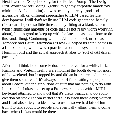
Next I went to "Stop Looking for the Perfect Prompt: The Design-
First Workflow for Coding Agents" to get my corporate mandatory
minimum AI Content(tm) - it was actually a pretty good and
accessible talk on different approaches to LLM-based feature
development. I still don't really use LLM code generation heavily
(for a start, I spend so little time actually sitting at a blank screen
typing significant amounts of code that it's not really worth worrying
about), but it's good to keep up with the latest ideas about how to do
this kinda thing. Continuing with the AI theme I took in Tomas
Tomecek and Laura Barcziova's "How AI helped us ship updates in
a Linux distro", which was a practical talk on the system behind
Hummingbird and the actual approach it takes to (sort-of) AI-driven
package builds.
After that I think I did some Fedora booth cover for a while. Lukas
Ruzicka and Vojtech Trefny were holding the booth down for most
of the weekend, but I stopped by and did an hour here and there to
give them some relief. It's always a lot of fun chatting to people
about Fedora, other distributions or stuff that has nothing to do with
Linux at all. Lukas had set up a Framework laptop with a MIDI
keyboard attached to show off that it's pretty practical to do audio
creation on stock Fedora kernel and audio stack these days; Vojtech
and I had absolutely no idea how to use it, so we had lots of fun
trying to talk about it to people and eventually telling them to come
back when Lukas would be there...