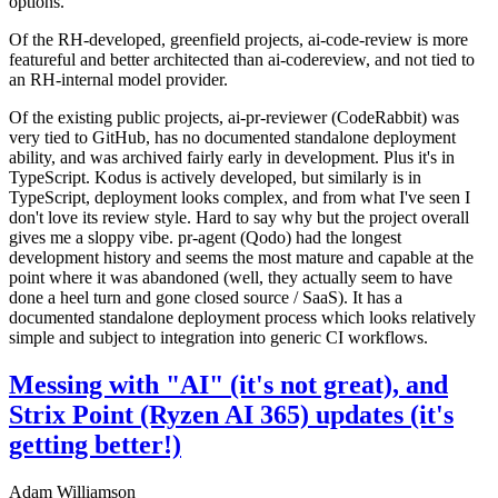
options.
Of the RH-developed, greenfield projects, ai-code-review is more
featureful and better architected than ai-codereview, and not tied to
an RH-internal model provider.
Of the existing public projects, ai-pr-reviewer (CodeRabbit) was
very tied to GitHub, has no documented standalone deployment
ability, and was archived fairly early in development. Plus it's in
TypeScript. Kodus is actively developed, but similarly is in
TypeScript, deployment looks complex, and from what I've seen I
don't love its review style. Hard to say why but the project overall
gives me a sloppy vibe. pr-agent (Qodo) had the longest
development history and seems the most mature and capable at the
point where it was abandoned (well, they actually seem to have
done a heel turn and gone closed source / SaaS). It has a
documented standalone deployment process which looks relatively
simple and subject to integration into generic CI workflows.
Messing with "AI" (it's not great), and
Strix Point (Ryzen AI 365) updates (it's
getting better!)
Adam Williamson