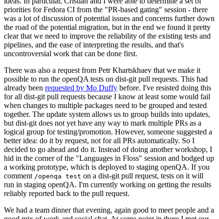
ideas. In particular, Cristian and I were able to determine a set of
priorities for Fedora CI from the "PR-based gating" session - there
was a lot of discussion of potential issues and concerns further down
the road of the potential migration, but in the end we found it pretty
clear that we need to improve the reliability of the existing tests and
pipelines, and the ease of interpreting the results, and that's
uncontroversial work that can be done first.
There was also a request from Petr Khartskhaev that we make it
possible to run the openQA tests on dist-git pull requests. This had
already been
requested by Mo Duffy
before. I've resisted doing this
for all dist-git pull requests because I know at least some would fail
when changes to multiple packages need to be grouped and tested
together. The update system allows us to group builds into updates,
but dist-git does not yet have any way to mark multiple PRs as a
logical group for testing/promotion. However, someone suggested a
better idea: do it by request, not for all PRs automatically. So I
decided to go ahead and do it. Instead of doing another workshop, I
hid in the corner of the "Languages in Floss" session and bodged up
a working prototype, which is deployed to staging openQA. If you
comment
on a dist-git pull request, tests on it will
/openqa test
run in staging openQA. I'm currently working on getting the results
reliably reported back to the pull request.
We had a team dinner that evening, again good to meet people and a
good mix of work and social chat. At some point in there I met our