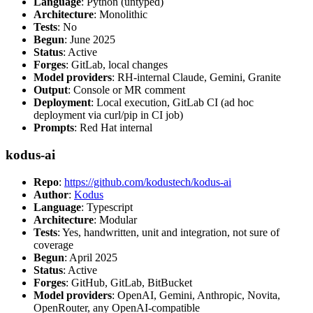
Language
: Python (untyped)
Architecture
: Monolithic
Tests
: No
Begun
: June 2025
Status
: Active
Forges
: GitLab, local changes
Model providers
: RH-internal Claude, Gemini, Granite
Output
: Console or MR comment
Deployment
: Local execution, GitLab CI (ad hoc
deployment via curl/pip in CI job)
Prompts
: Red Hat internal
kodus-ai
Repo
:
https://github.com/kodustech/kodus-ai
Author
:
Kodus
Language
: Typescript
Architecture
: Modular
Tests
: Yes, handwritten, unit and integration, not sure of
coverage
Begun
: April 2025
Status
: Active
Forges
: GitHub, GitLab, BitBucket
Model providers
: OpenAI, Gemini, Anthropic, Novita,
OpenRouter, any OpenAI-compatible