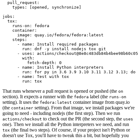
pull_request
:
types
:
[
opened
,
synchronize
]
jobs
:
tox
:
runs-on
:
fedora
container
:
image
:
quay.io/fedora/fedora:latest
steps
:
-
name
:
Install required packages
run
:
dnf -y install nodejs tox git
-
uses
:
actions/checkout@8e8c483db84b4bee98b60c05
with
:
fetch-depth
:
0
-
name
:
Install Python interpreters
run
:
for py in 3.6 3.9 3.10 3.11 3.12 3.13; do 
-
name
:
Test with tox
run
:
tox
That runs whenever a pull request is opened or pushed (the
on
section). It expects a runner with the
label (the
fedora
runs-on
setting). It uses the
container image from quay.io
fedora:latest
(the
setting). From that image, we install packages we're
container
going to need - including nodejs (the first step). Then we run
to check out the PR (the second step, the
actions/checkout
uses
one). Then we install all the Python interpreters we need, and run
(the final two steps). Of course, if your project isn't Python or
tox
doesn't use Tox, you'll have to tweak this a bit, but hopefully you