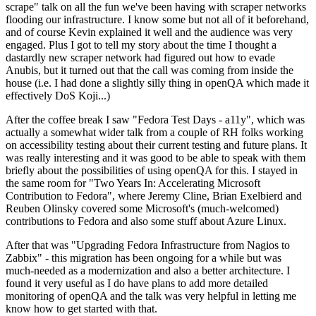
scrape" talk on all the fun we've been having with scraper networks
flooding our infrastructure. I know some but not all of it beforehand,
and of course Kevin explained it well and the audience was very
engaged. Plus I got to tell my story about the time I thought a
dastardly new scraper network had figured out how to evade
Anubis, but it turned out that the call was coming from inside the
house (i.e. I had done a slightly silly thing in openQA which made it
effectively DoS Koji...)
After the coffee break I saw "Fedora Test Days - a11y", which was
actually a somewhat wider talk from a couple of RH folks working
on accessibility testing about their current testing and future plans. It
was really interesting and it was good to be able to speak with them
briefly about the possibilities of using openQA for this. I stayed in
the same room for "Two Years In: Accelerating Microsoft
Contribution to Fedora", where Jeremy Cline, Brian Exelbierd and
Reuben Olinsky covered some Microsoft's (much-welcomed)
contributions to Fedora and also some stuff about Azure Linux.
After that was "Upgrading Fedora Infrastructure from Nagios to
Zabbix" - this migration has been ongoing for a while but was
much-needed as a modernization and also a better architecture. I
found it very useful as I do have plans to add more detailed
monitoring of openQA and the talk was very helpful in letting me
know how to get started with that.