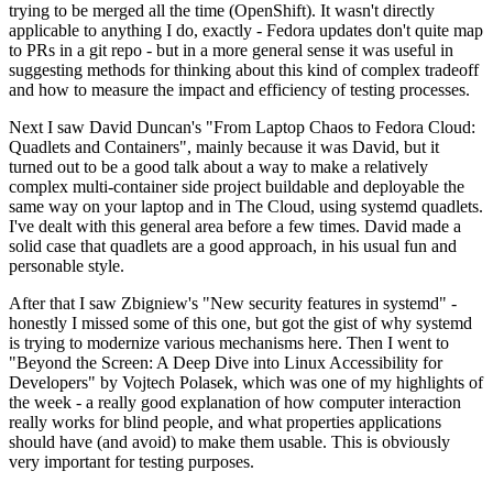
trying to be merged all the time (OpenShift). It wasn't directly
applicable to anything I do, exactly - Fedora updates don't quite map
to PRs in a git repo - but in a more general sense it was useful in
suggesting methods for thinking about this kind of complex tradeoff
and how to measure the impact and efficiency of testing processes.
Next I saw David Duncan's "From Laptop Chaos to Fedora Cloud:
Quadlets and Containers", mainly because it was David, but it
turned out to be a good talk about a way to make a relatively
complex multi-container side project buildable and deployable the
same way on your laptop and in The Cloud, using systemd quadlets.
I've dealt with this general area before a few times. David made a
solid case that quadlets are a good approach, in his usual fun and
personable style.
After that I saw Zbigniew's "New security features in systemd" -
honestly I missed some of this one, but got the gist of why systemd
is trying to modernize various mechanisms here. Then I went to
"Beyond the Screen: A Deep Dive into Linux Accessibility for
Developers" by Vojtech Polasek, which was one of my highlights of
the week - a really good explanation of how computer interaction
really works for blind people, and what properties applications
should have (and avoid) to make them usable. This is obviously
very important for testing purposes.