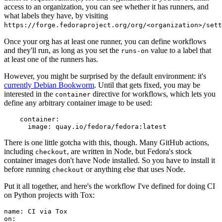
access to an organization, you can see whether it has runners, and
what labels they have, by visiting
https://forge.fedoraproject.org/org/<organization>/set
Once your org has at least one runner, you can define workflows
and they'll run, as long as you set the
value to a label that
runs-on
at least one of the runners has.
However, you might be surprised by the default environment: it's
currently Debian Bookworm
. Until that gets fixed, you may be
interested in the
directive for workflows, which lets you
container
define any arbitrary container image to be used:
container
:
image
:
quay.io/fedora/fedora:latest
There is one little gotcha with this, though. Many GitHub actions,
including
, are written in Node, but Fedora's stock
checkout
container images don't have Node installed. So you have to install it
before running
or anything else that uses Node.
checkout
Put it all together, and here's the workflow I've defined for doing CI
on Python projects with Tox:
name
:
CI via Tox
on
: