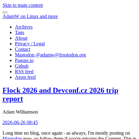
Skip to main content
AdamW on Linux and more
Archives
Tags
About
Privacy / Legal
Contact
Mastodon @
adamw@fosstodon.org
Pagure.io
Github
RSS feed
Atom feed
Flock 2026 and Devconf.cz 2026 trip
report
Adam Williamson
2026-06-26 08:45
Long time no blog, once again - as always, I'm mostly posting on
Mastodon
now, so follow there if you're missing the Content. This is