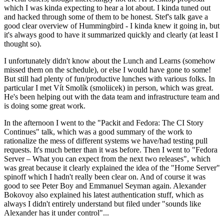
which I was kinda expecting to hear a lot about. I kinda tuned out
and hacked through some of them to be honest. Stef's talk gave a
good clear overview of Hummingbird - I kinda knew it going in, but
it's always good to have it summarized quickly and clearly (at least I
thought so).
I unfortunately didn't know about the Lunch and Learns (somehow
missed them on the schedule), or else I would have gone to some!
But still had plenty of fun/productive lunches with various folks. In
particular I met Vít Smolík (smoliicek) in person, which was great.
He's been helping out with the data team and infrastructure team and
is doing some great work.
In the afternoon I went to the "Packit and Fedora: The CI Story
Continues" talk, which was a good summary of the work to
rationalize the mess of different systems we have/had testing pull
requests. It's much better than it was before. Then I went to "Fedora
Server – What you can expect from the next two releases", which
was great because it clearly explained the idea of the "Home Server"
spinoff which I hadn't really been clear on. And of course it was
good to see Peter Boy and Emmanuel Seyman again. Alexander
Bokovoy also explained his latest authentication stuff, which as
always I didn't entirely understand but filed under "sounds like
Alexander has it under control"...