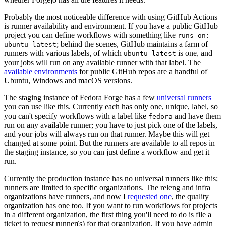
Probably the most noticeable difference with using GitHub Actions
is runner availability and environment. If you have a public GitHub
project you can define workflows with something like
runs-on:
; behind the scenes, GitHub maintains a farm of
ubuntu-latest
runners with various labels, of which
is one, and
ubuntu-latest
your jobs will run on any available runner with that label. The
available environments
for public GitHub repos are a handful of
Ubuntu, Windows and macOS versions.
The staging instance of Fedora Forge has a few
universal runners
you can use like this. Currently each has only one, unique, label, so
you can't specify workflows with a label like
and have them
fedora
run on any available runner; you have to just pick one of the labels,
and your jobs will always run on that runner. Maybe this will get
changed at some point. But the runners are available to all repos in
the staging instance, so you can just define a workflow and get it
run.
Currently the production instance has no universal runners like this;
runners are limited to specific organizations. The releng and infra
organizations have runners, and now I
requested one
, the quality
organization has one too. If you want to run workflows for projects
in a different organization, the first thing you'll need to do is file a
ticket to request runner(s) for that organization. If you have admin