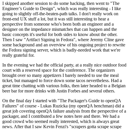
I skipped another session to do some hacking, then went to "The
Engineer’s Guide to Design", which was really interesting - I like
going to slightly off-the-beaten-path talks. I don't really work on
front-end UX stuff a lot, but it was still interesting to hear a
perspective from someone who's been both an engineer and a
designer on the impedance mismatches that can happen and the
basic concepts it's useful for both sides to know about the other.
Then I saw "Artifact Signing in Fedora", where Jeremy Cline gave
some background and an overview of his ongoing project to rewrite
the Fedora signing server, which is badly-needed work that we're
really grateful for.
In the evening we had the official party, at a really nice outdoor food
court with a reserved space for the conference. The organizers
brought over so many appetizers I barely needed to use the meal
ticket, but managed to force down some tacos nevertheless. Had a
great time chatting with various folks, then later headed to a Belgian
beer bar for more drinks with Justin Forbes and several others.
On the final day I started with "The Packager's Guide to openQA
Failures" of course - Lukas Ruzicka (my openQA henchman) did a
great job covering openQA failure analysis from the perspective of a
packager, and I contributed a few notes here and there. We had a
good crowd who seemed really interested, which is always great
news. After that I saw Kevin Fenzi's "scrapers gotta scrape scrape