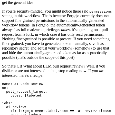
get the general idea.
If you're security-minded, you might notice there's no
permissions
setting in this workflow. That's because Forgejo currently does not
support fine-grained permissions in the automatically-generated
workflow tokens. In Forgejo, the automatically-generated token
always has full read/write privileges
unless
it's operating on a pull
request from a fork, in which case it has only read permissions.
Nothing finer-grained is possible at present. If you need something
finer-grained, you have to generate a token manually, save it as a
repository secret, and adjust your workflow (somehow) to use that
and hide the automatically-generated token as far as is practically
possible (that's outside the scope of this post).
So that's CI! What about LLM pull request review? Well, if you
dislike or are not interested in that, stop reading now. If you
are
interested, here's a recipe:
name
:
AI Code Review
on
:
pull_request_target
:
types
:
[
labeled
]
jobs
:
ai-review
:
if
:
forgejo.event.label.name == 'ai-review-please'
runs-on
:
fedora