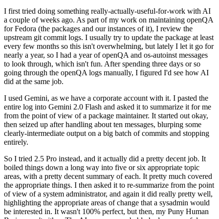
I first tried doing something really-actually-useful-for-work with AI
a couple of weeks ago. As part of my work on maintaining openQA
for Fedora (the packages and our instances of it), I review the
upstream git commit logs. I usually try to update the package at least
every few months so this isn't overwhelming, but lately I let it go for
nearly a year, so I had a year of openQA and os-autoinst messages
to look through, which isn't fun. After spending three days or so
going through the openQA logs manually, I figured I'd see how AI
did at the same job.
I used Gemini, as we have a corporate account with it. I pasted the
entire log into Gemini 2.0 Flash and asked it to summarize it for me
from the point of view of a package maintainer. It started out okay,
then seized up after handling about ten messages, blurping some
clearly-intermediate output on a big batch of commits and stopping
entirely.
So I tried 2.5 Pro instead, and it actually did a pretty decent job. It
boiled things down a long way into five or six appropriate topic
areas, with a pretty decent summary of each. It pretty much covered
the appropriate things. I then asked it to re-summarize from the point
of view of a system administrator, and again it did really pretty well,
highlighting the appropriate areas of change that a sysadmin would
be interested in. It wasn't 100% perfect, but then, my Puny Human