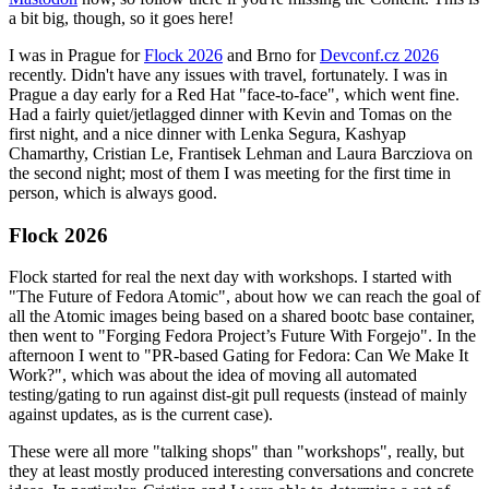
a bit big, though, so it goes here!
I was in Prague for
Flock 2026
and Brno for
Devconf.cz 2026
recently. Didn't have any issues with travel, fortunately. I was in
Prague a day early for a Red Hat "face-to-face", which went fine.
Had a fairly quiet/jetlagged dinner with Kevin and Tomas on the
first night, and a nice dinner with Lenka Segura, Kashyap
Chamarthy, Cristian Le, Frantisek Lehman and Laura Barcziova on
the second night; most of them I was meeting for the first time in
person, which is always good.
Flock 2026
Flock started for real the next day with workshops. I started with
"The Future of Fedora Atomic", about how we can reach the goal of
all the Atomic images being based on a shared bootc base container,
then went to "Forging Fedora Project’s Future With Forgejo". In the
afternoon I went to "PR-based Gating for Fedora: Can We Make It
Work?", which was about the idea of moving all automated
testing/gating to run against dist-git pull requests (instead of mainly
against updates, as is the current case).
These were all more "talking shops" than "workshops", really, but
they at least mostly produced interesting conversations and concrete