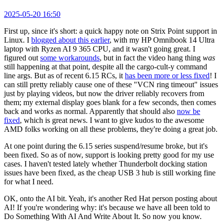
2025-05-20 16:50
First up, since it's short: a quick happy note on Strix Point support in
Linux. I
blogged about this earlier
, with my HP Omnibook 14 Ultra
laptop with Ryzen AI 9 365 CPU, and it wasn't going great. I
figured out
some workarounds
, but in fact the video hang thing
was
still happening at that point, despite all the cargo-cult-y command
line args. But as of recent 6.15 RCs, it
has been more or less fixed
! I
can still pretty reliably cause one of these "VCN ring timeout" issues
just by playing videos, but now the driver reliably recovers from
them; my external display goes blank for a few seconds, then comes
back and works as normal. Apparently that should also
now be
fixed
, which is great news. I want to give kudos to the awesome
AMD folks working on all these problems, they're doing a great job.
At one point during the 6.15 series suspend/resume broke, but it's
been fixed. So as of now, support is looking pretty good for my use
cases. I haven't tested lately whether Thunderbolt docking station
issues have been fixed, as the cheap USB 3 hub is still working fine
for what I need.
OK, onto the AI bit. Yeah, it's another Red Hat person posting about
AI! If you're wondering why: it's because we have all been told to
Do Something With AI And Write About It. So now you know.