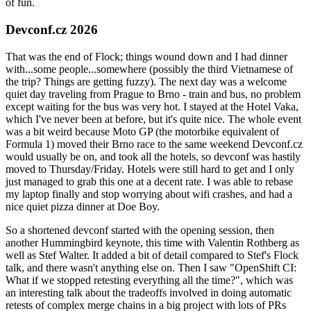
of fun.
Devconf.cz 2026
That was the end of Flock; things wound down and I had dinner
with...some people...somewhere (possibly the third Vietnamese of
the trip? Things are getting fuzzy). The next day was a welcome
quiet day traveling from Prague to Brno - train and bus, no problem
except waiting for the bus was very hot. I stayed at the Hotel Vaka,
which I've never been at before, but it's quite nice. The whole event
was a bit weird because Moto GP (the motorbike equivalent of
Formula 1) moved their Brno race to the same weekend Devconf.cz
would usually be on, and took all the hotels, so devconf was hastily
moved to Thursday/Friday. Hotels were still hard to get and I only
just managed to grab this one at a decent rate. I was able to rebase
my laptop finally and stop worrying about wifi crashes, and had a
nice quiet pizza dinner at Doe Boy.
So a shortened devconf started with the opening session, then
another Hummingbird keynote, this time with Valentin Rothberg as
well as Stef Walter. It added a bit of detail compared to Stef's Flock
talk, and there wasn't anything else on. Then I saw "OpenShift CI:
What if we stopped retesting everything all the time?", which was
an interesting talk about the tradeoffs involved in doing automatic
retests of complex merge chains in a big project with lots of PRs