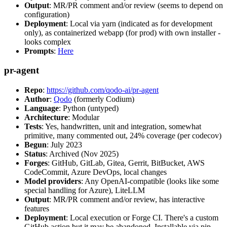
Output
: MR/PR comment and/or review (seems to depend on
configuration)
Deployment
: Local via yarn (indicated as for development
only), as containerized webapp (for prod) with own installer -
looks complex
Prompts
:
Here
pr-agent
Repo
:
https://github.com/qodo-ai/pr-agent
Author
:
Qodo
(formerly Codium)
Language
: Python (untyped)
Architecture
: Modular
Tests
: Yes, handwritten, unit and integration, somewhat
primitive, many commented out, 24% coverage (per codecov)
Begun
: July 2023
Status
: Archived (Nov 2025)
Forges
: GitHub, GitLab, Gitea, Gerrit, BitBucket, AWS
CodeCommit, Azure DevOps, local changes
Model providers
: Any OpenAI-compatible (looks like some
special handling for Azure), LiteLLM
Output
: MR/PR comment and/or review, has interactive
features
Deployment
: Local execution or Forge CI. There's a custom
GitHub action but it may be abandoned. Installable via pip,