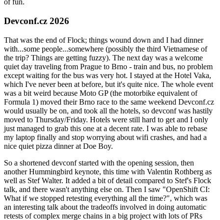
of fun.
Devconf.cz 2026
That was the end of Flock; things wound down and I had dinner
with...some people...somewhere (possibly the third Vietnamese of
the trip? Things are getting fuzzy). The next day was a welcome
quiet day traveling from Prague to Brno - train and bus, no problem
except waiting for the bus was very hot. I stayed at the Hotel Vaka,
which I've never been at before, but it's quite nice. The whole event
was a bit weird because Moto GP (the motorbike equivalent of
Formula 1) moved their Brno race to the same weekend Devconf.cz
would usually be on, and took all the hotels, so devconf was hastily
moved to Thursday/Friday. Hotels were still hard to get and I only
just managed to grab this one at a decent rate. I was able to rebase
my laptop finally and stop worrying about wifi crashes, and had a
nice quiet pizza dinner at Doe Boy.
So a shortened devconf started with the opening session, then
another Hummingbird keynote, this time with Valentin Rothberg as
well as Stef Walter. It added a bit of detail compared to Stef's Flock
talk, and there wasn't anything else on. Then I saw "OpenShift CI:
What if we stopped retesting everything all the time?", which was
an interesting talk about the tradeoffs involved in doing automatic
retests of complex merge chains in a big project with lots of PRs