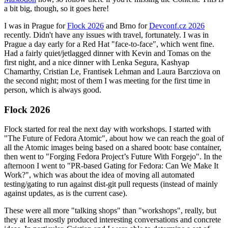
a bit big, though, so it goes here!
I was in Prague for
Flock 2026
and Brno for
Devconf.cz 2026
recently. Didn't have any issues with travel, fortunately. I was in
Prague a day early for a Red Hat "face-to-face", which went fine.
Had a fairly quiet/jetlagged dinner with Kevin and Tomas on the
first night, and a nice dinner with Lenka Segura, Kashyap
Chamarthy, Cristian Le, Frantisek Lehman and Laura Barcziova on
the second night; most of them I was meeting for the first time in
person, which is always good.
Flock 2026
Flock started for real the next day with workshops. I started with
"The Future of Fedora Atomic", about how we can reach the goal of
all the Atomic images being based on a shared bootc base container,
then went to "Forging Fedora Project’s Future With Forgejo". In the
afternoon I went to "PR-based Gating for Fedora: Can We Make It
Work?", which was about the idea of moving all automated
testing/gating to run against dist-git pull requests (instead of mainly
against updates, as is the current case).
These were all more "talking shops" than "workshops", really, but
they at least mostly produced interesting conversations and concrete