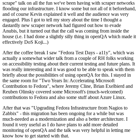
scrape" talk on all the fun we've been having with scraper networks
flooding our infrastructure. I know some but not all of it beforehand,
and of course Kevin explained it well and the audience was very
engaged. Plus I got to tell my story about the time I thought a
dastardly new scraper network had figured out how to evade
Anubis, but it turned out that the call was coming from inside the
house (i.e. I had done a slightly silly thing in openQA which made it
effectively DoS Koji...)
After the coffee break I saw "Fedora Test Days - a11y", which was
actually a somewhat wider talk from a couple of RH folks working
on accessibility testing about their current testing and future plans. It
was really interesting and it was good to be able to speak with them
briefly about the possibilities of using openQA for this. I stayed in
the same room for "Two Years In: Accelerating Microsoft
Contribution to Fedora", where Jeremy Cline, Brian Exelbierd and
Reuben Olinsky covered some Microsoft's (much-welcomed)
contributions to Fedora and also some stuff about Azure Linux.
After that was "Upgrading Fedora Infrastructure from Nagios to
Zabbix" - this migration has been ongoing for a while but was
much-needed as a modernization and also a better architecture. I
found it very useful as I do have plans to add more detailed
monitoring of openQA and the talk was very helpful in letting me
know how to get started with that.