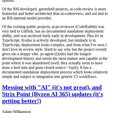
options.
Of the RH-developed, greenfield projects, ai-code-review is more
featureful and better architected than ai-codereview, and not tied to
an RH-internal model provider.
Of the existing public projects, ai-pr-reviewer (CodeRabbit) was
very tied to GitHub, has no documented standalone deployment
ability, and was archived fairly early in development. Plus it's in
TypeScript. Kodus is actively developed, but similarly is in
TypeScript, deployment looks complex, and from what I've seen I
don't love its review style. Hard to say why but the project overall
gives me a sloppy vibe. pr-agent (Qodo) had the longest
development history and seems the most mature and capable at the
point where it was abandoned (well, they actually seem to have
done a heel turn and gone closed source / SaaS). It has a
documented standalone deployment process which looks relatively
simple and subject to integration into generic CI workflows.
Messing with "AI" (it's not great), and
Strix Point (Ryzen AI 365) updates (it's
getting better!)
Adam Williamson