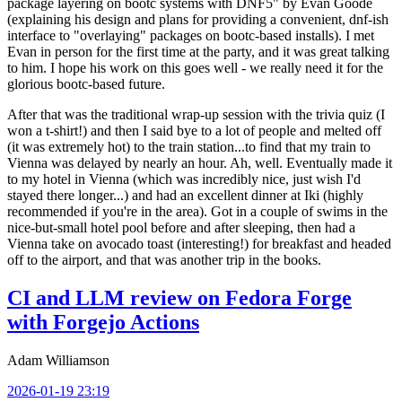
package layering on bootc systems with DNF5" by Evan Goode
(explaining his design and plans for providing a convenient, dnf-ish
interface to "overlaying" packages on bootc-based installs). I met
Evan in person for the first time at the party, and it was great talking
to him. I hope his work on this goes well - we really need it for the
glorious bootc-based future.
After that was the traditional wrap-up session with the trivia quiz (I
won a t-shirt!) and then I said bye to a lot of people and melted off
(it was extremely hot) to the train station...to find that my train to
Vienna was delayed by nearly an hour. Ah, well. Eventually made it
to my hotel in Vienna (which was incredibly nice, just wish I'd
stayed there longer...) and had an excellent dinner at Iki (highly
recommended if you're in the area). Got in a couple of swims in the
nice-but-small hotel pool before and after sleeping, then had a
Vienna take on avocado toast (interesting!) for breakfast and headed
off to the airport, and that was another trip in the books.
CI and LLM review on Fedora Forge
with Forgejo Actions
Adam Williamson
2026-01-19 23:19