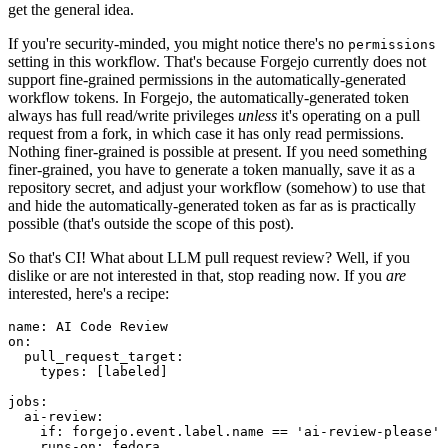
get the general idea.
If you're security-minded, you might notice there's no
permissions
setting in this workflow. That's because Forgejo currently does not
support fine-grained permissions in the automatically-generated
workflow tokens. In Forgejo, the automatically-generated token
always has full read/write privileges
unless
it's operating on a pull
request from a fork, in which case it has only read permissions.
Nothing finer-grained is possible at present. If you need something
finer-grained, you have to generate a token manually, save it as a
repository secret, and adjust your workflow (somehow) to use that
and hide the automatically-generated token as far as is practically
possible (that's outside the scope of this post).
So that's CI! What about LLM pull request review? Well, if you
dislike or are not interested in that, stop reading now. If you
are
interested, here's a recipe:
name
:
AI Code Review
on
:
pull_request_target
:
types
:
[
labeled
]
jobs
:
ai-review
:
if
:
forgejo.event.label.name == 'ai-review-please'
runs-on
:
fedora