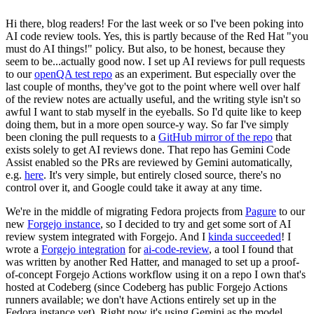
Hi there, blog readers! For the last week or so I've been poking into
AI code review tools. Yes, this is partly because of the Red Hat "you
must do AI things!" policy. But also, to be honest, because they
seem to be...actually good now. I set up AI reviews for pull requests
to our
openQA test repo
as an experiment. But especially over the
last couple of months, they've got to the point where well over half
of the review notes are actually useful, and the writing style isn't so
awful I want to stab myself in the eyeballs. So I'd quite like to keep
doing them, but in a more open source-y way. So far I've simply
been cloning the pull requests to a
GitHub mirror of the repo
that
exists solely to get AI reviews done. That repo has Gemini Code
Assist enabled so the PRs are reviewed by Gemini automatically,
e.g.
here
. It's very simple, but entirely closed source, there's no
control over it, and Google could take it away at any time.
We're in the middle of migrating Fedora projects from
Pagure
to our
new
Forgejo instance
, so I decided to try and get some sort of AI
review system integrated with Forgejo. And I
kinda succeeded
! I
wrote a
Forgejo integration
for
ai-code-review
, a tool I found that
was written by another Red Hatter, and managed to set up a proof-
of-concept Forgejo Actions workflow using it on a repo I own that's
hosted at Codeberg (since Codeberg has public Forgejo Actions
runners available; we don't have Actions entirely set up in the
Fedora instance yet). Right now it's using Gemini as the model