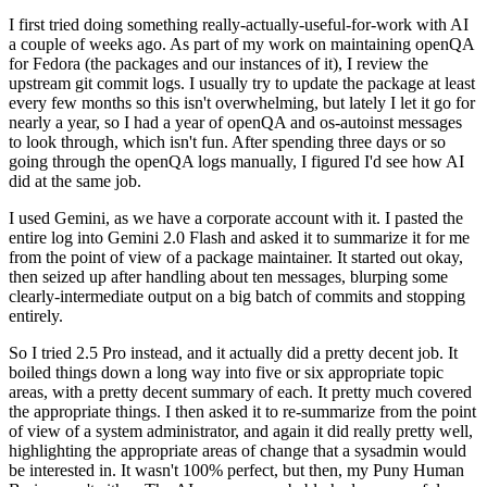
I first tried doing something really-actually-useful-for-work with AI
a couple of weeks ago. As part of my work on maintaining openQA
for Fedora (the packages and our instances of it), I review the
upstream git commit logs. I usually try to update the package at least
every few months so this isn't overwhelming, but lately I let it go for
nearly a year, so I had a year of openQA and os-autoinst messages
to look through, which isn't fun. After spending three days or so
going through the openQA logs manually, I figured I'd see how AI
did at the same job.
I used Gemini, as we have a corporate account with it. I pasted the
entire log into Gemini 2.0 Flash and asked it to summarize it for me
from the point of view of a package maintainer. It started out okay,
then seized up after handling about ten messages, blurping some
clearly-intermediate output on a big batch of commits and stopping
entirely.
So I tried 2.5 Pro instead, and it actually did a pretty decent job. It
boiled things down a long way into five or six appropriate topic
areas, with a pretty decent summary of each. It pretty much covered
the appropriate things. I then asked it to re-summarize from the point
of view of a system administrator, and again it did really pretty well,
highlighting the appropriate areas of change that a sysadmin would
be interested in. It wasn't 100% perfect, but then, my Puny Human