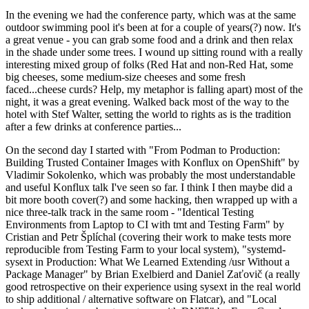
In the evening we had the conference party, which was at the same
outdoor swimming pool it's been at for a couple of years(?) now. It's
a great venue - you can grab some food and a drink and then relax
in the shade under some trees. I wound up sitting round with a really
interesting mixed group of folks (Red Hat and non-Red Hat, some
big cheeses, some medium-size cheeses and some fresh
faced...cheese curds? Help, my metaphor is falling apart) most of the
night, it was a great evening. Walked back most of the way to the
hotel with Stef Walter, setting the world to rights as is the tradition
after a few drinks at conference parties...
On the second day I started with "From Podman to Production:
Building Trusted Container Images with Konflux on OpenShift" by
Vladimir Sokolenko, which was probably the most understandable
and useful Konflux talk I've seen so far. I think I then maybe did a
bit more booth cover(?) and some hacking, then wrapped up with a
nice three-talk track in the same room - "Identical Testing
Environments from Laptop to CI with tmt and Testing Farm" by
Cristian and Petr Šplíchal (covering their work to make tests more
reproducible from Testing Farm to your local system), "systemd-
sysext in Production: What We Learned Extending /usr Without a
Package Manager" by Brian Exelbierd and Daniel Zaťovič (a really
good retrospective on their experience using sysext in the real world
to ship additional / alternative software on Flatcar), and "Local