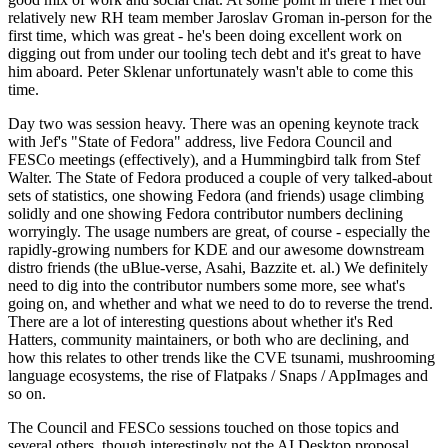
relatively new RH team member Jaroslav Groman in-person for the
first time, which was great - he's been doing excellent work on
digging out from under our tooling tech debt and it's great to have
him aboard. Peter Sklenar unfortunately wasn't able to come this
time.
Day two was session heavy. There was an opening keynote track
with Jef's "State of Fedora" address, live Fedora Council and
FESCo meetings (effectively), and a Hummingbird talk from Stef
Walter. The State of Fedora produced a couple of very talked-about
sets of statistics, one showing Fedora (and friends) usage climbing
solidly and one showing Fedora contributor numbers declining
worryingly. The usage numbers are great, of course - especially the
rapidly-growing numbers for KDE and our awesome downstream
distro friends (the uBlue-verse, Asahi, Bazzite et. al.) We definitely
need to dig into the contributor numbers some more, see what's
going on, and whether and what we need to do to reverse the trend.
There are a lot of interesting questions about whether it's Red
Hatters, community maintainers, or both who are declining, and
how this relates to other trends like the CVE tsunami, mushrooming
language ecosystems, the rise of Flatpaks / Snaps / AppImages and
so on.
The Council and FESCo sessions touched on those topics and
several others, though interestingly not the AI Desktop proposal