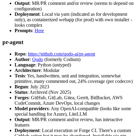
Output
: MR/PR comment and/or review (seems to depend on
configuration)
Deployment
: Local via yarn (indicated as for development
only), as containerized webapp (for prod) with own installer -
looks complex
Prompts
:
Here
pr-agent
Repo
:
https://github.com/qodo-ai/pr-agent
Author
:
Qodo
(formerly Codium)
Language
: Python (untyped)
Architecture
: Modular
Tests
: Yes, handwritten, unit and integration, somewhat
primitive, many commented out, 24% coverage (per codecov)
Begun
: July 2023
Status
: Archived (Nov 2025)
Forges
: GitHub, GitLab, Gitea, Gerrit, BitBucket, AWS
CodeCommit, Azure DevOps, local changes
Model providers
: Any OpenAI-compatible (looks like some
special handling for Azure), LiteLLM
Output
: MR/PR comment and/or review, has interactive
features
Deployment
: Local execution or Forge CI. There's a custom
GitHub action but it may be abandoned. Installable via pip,