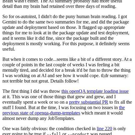
Brain wasn't either. The AI summary probably had more useful
detail than my brain had retained over three days of reading.
So for os-autoinst, I didn't do the puny human brain reading. I got
Gemini to do the same two summaries for me, and did the package
update and deployment based on those. It flagged up appropriate
things for me to look at in the package update and test deployment,
and it seems like it did fine, since the package built and the
deployment is mostly working. For this purpose, it definitely seems
useful.
But when it comes to code...seems like a bit of a different story. At a
couple of points in the last couple of weeks I was feeling a bit
mentally tired, and decided for a break it'd be fun to throw the thing
I was working on at AI and see how it would cope. tl;dr summary:
not terrible but not great. Details follow!
The first thing I did was throw
this openQA template loading issue
at it. This was one of those things that grew and grew, and I
eventually spent a week or so on a
pretty substantial PR
to fix all the
stuff I found. But at the time, I was focusing on two issues in
the
previous state of openqa-dump-templates
which meant it would
almost never dump any JobTemplates.
One was fairly obvious: the condition checked in
line 220
is only
ever going to be true if
or
was passed.
--full
--product