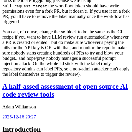
forks due to a Forgejo bug (because we're using
the workflow token should have write
pull_request_target
permissions even for a fork PR, but it doesn't). If you use it on a fork
PR, you'll have to remove the label manually once the workflow has
triggered.
You can, of course, change the
block to be the same as the CI
on
recipe if you want to have LLM review run automatically whenever
a PR is created or edited - but do make sure whoever's paying the
bills for the API key is OK with that, and monitor the repo to make
sure nobody starts creating hundreds of PRs to try and blow your
budget...and hope/pray nobody manages a successful prompt
injection attack. On the whole I'd stick with the label (only
repository admins can label PRs, so a non-admin attacker can't apply
the label themselves to trigger the review).
A half-assed assessment of open source AI
code review tools
Adam Williamson
2025-12-16 20:27
Introduction