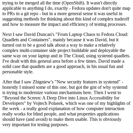
trying to be merged all the time (OpenShift). It wasn't directly
applicable to anything I do, exactly - Fedora updates don't quite map
to PRs in a git repo - but in a more general sense it was useful in
suggesting methods for thinking about this kind of complex tradeoff
and how to measure the impact and efficiency of testing processes.
Next I saw David Duncan's "From Laptop Chaos to Fedora Cloud:
Quadlets and Containers", mainly because it was David, but it
turned out to be a good talk about a way to make a relatively
complex multi-container side project buildable and deployable the
same way on your laptop and in The Cloud, using systemd quadlets.
I've dealt with this general area before a few times. David made a
solid case that quadlets are a good approach, in his usual fun and
personable style.
After that I saw Zbigniew's "New security features in systemd" -
honestly I missed some of this one, but got the gist of why systemd
is trying to modernize various mechanisms here. Then I went to
"Beyond the Screen: A Deep Dive into Linux Accessibility for
Developers" by Vojtech Polasek, which was one of my highlights of
the week - a really good explanation of how computer interaction
really works for blind people, and what properties applications
should have (and avoid) to make them usable. This is obviously
very important for testing purposes.