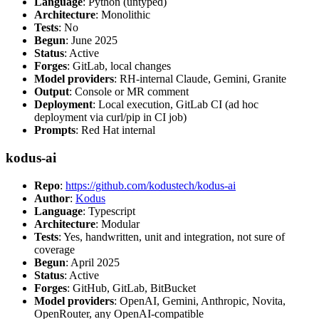
Language
: Python (untyped)
Architecture
: Monolithic
Tests
: No
Begun
: June 2025
Status
: Active
Forges
: GitLab, local changes
Model providers
: RH-internal Claude, Gemini, Granite
Output
: Console or MR comment
Deployment
: Local execution, GitLab CI (ad hoc
deployment via curl/pip in CI job)
Prompts
: Red Hat internal
kodus-ai
Repo
:
https://github.com/kodustech/kodus-ai
Author
:
Kodus
Language
: Typescript
Architecture
: Modular
Tests
: Yes, handwritten, unit and integration, not sure of
coverage
Begun
: April 2025
Status
: Active
Forges
: GitHub, GitLab, BitBucket
Model providers
: OpenAI, Gemini, Anthropic, Novita,
OpenRouter, any OpenAI-compatible