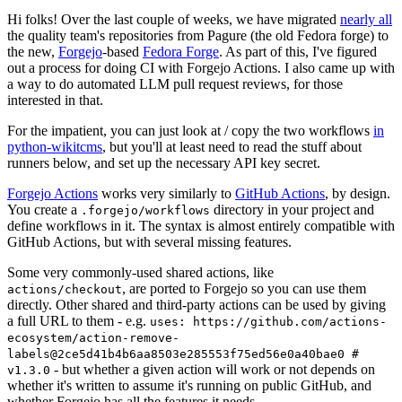
Hi folks! Over the last couple of weeks, we have migrated
nearly all
the quality team's repositories from Pagure (the old Fedora forge) to
the new,
Forgejo
-based
Fedora Forge
. As part of this, I've figured
out a process for doing CI with Forgejo Actions. I also came up with
a way to do automated LLM pull request reviews, for those
interested in that.
For the impatient, you can just look at / copy the two workflows
in
python-wikitcms
, but you'll at least need to read the stuff about
runners below, and set up the necessary API key secret.
Forgejo Actions
works very similarly to
GitHub Actions
, by design.
You create a
directory in your project and
.forgejo/workflows
define workflows in it. The syntax is almost entirely compatible with
GitHub Actions, but with several missing features.
Some very commonly-used shared actions, like
, are ported to Forgejo so you can use them
actions/checkout
directly. Other shared and third-party actions can be used by giving
a full URL to them - e.g.
uses: https://github.com/actions-
ecosystem/action-remove-
labels@2ce5d41b4b6aa8503e285553f75ed56e0a40bae0 #
- but whether a given action will work or not depends on
v1.3.0
whether it's written to assume it's running on public GitHub, and
whether Forgejo has all the features it needs.