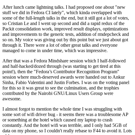
After lunch came lightning talks. I had proposed one about "new
stuff we did in Fedora CI lately", which kinda overlapped with
some of the full-length talks in the end, but it still got a lot of votes,
so Cristian Le and I went up second and did a rapid redux of the
Packit consolidation work, improved result displays, optimizations
and improvements to the generic tests, addition of rmdepcheck and
so on. My voice was giving out by this point but we just about got
through it. There were a lot of other great talks and everyone
managed to come in under time, which was impressive.
After that was a Fedora Mindshare session which I half-followed
and half-hacked/dozed through (was starting to get tired at this
point!), then the "Fedora’s Contributor Recognition Program"
session where much-deserved awards were handed out to Ankur
Sinha, Fabio Valentini and Justin Forbes. I was on the voting panel
for this so it was great to see the culmination, and the trophies
contributed by the Nairobi GNU/Linux Users Group were
awesome.
I almost forgot to mention the whole time I was struggling with
some sort of wifi driver bug - it seems there was a troublesome AP
or something at the hotel which caused my laptop to crash
constantly. And the hotel wifi was terrible, and I only had 5GB of
data on my phone, so I couldn't really rebase to F44 to avoid it. Lots