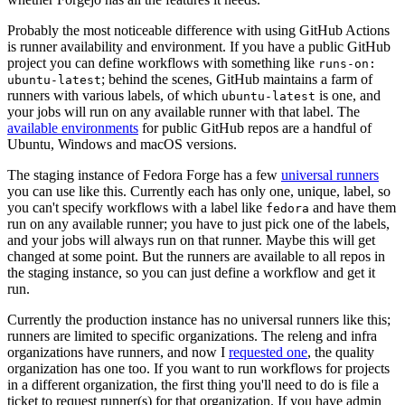
Probably the most noticeable difference with using GitHub Actions
is runner availability and environment. If you have a public GitHub
project you can define workflows with something like
runs-on:
; behind the scenes, GitHub maintains a farm of
ubuntu-latest
runners with various labels, of which
is one, and
ubuntu-latest
your jobs will run on any available runner with that label. The
available environments
for public GitHub repos are a handful of
Ubuntu, Windows and macOS versions.
The staging instance of Fedora Forge has a few
universal runners
you can use like this. Currently each has only one, unique, label, so
you can't specify workflows with a label like
and have them
fedora
run on any available runner; you have to just pick one of the labels,
and your jobs will always run on that runner. Maybe this will get
changed at some point. But the runners are available to all repos in
the staging instance, so you can just define a workflow and get it
run.
Currently the production instance has no universal runners like this;
runners are limited to specific organizations. The releng and infra
organizations have runners, and now I
requested one
, the quality
organization has one too. If you want to run workflows for projects
in a different organization, the first thing you'll need to do is file a
ticket to request runner(s) for that organization. If you have admin