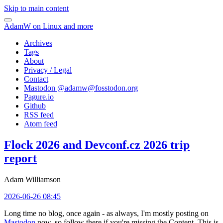
Skip to main content
AdamW on Linux and more
Archives
Tags
About
Privacy / Legal
Contact
Mastodon @
adamw@fosstodon.org
Pagure.io
Github
RSS feed
Atom feed
Flock 2026 and Devconf.cz 2026 trip
report
Adam Williamson
2026-06-26 08:45
Long time no blog, once again - as always, I'm mostly posting on
Mastodon
now, so follow there if you're missing the Content. This is