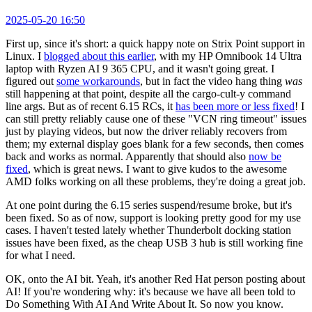
2025-05-20 16:50
First up, since it's short: a quick happy note on Strix Point support in
Linux. I
blogged about this earlier
, with my HP Omnibook 14 Ultra
laptop with Ryzen AI 9 365 CPU, and it wasn't going great. I
figured out
some workarounds
, but in fact the video hang thing
was
still happening at that point, despite all the cargo-cult-y command
line args. But as of recent 6.15 RCs, it
has been more or less fixed
! I
can still pretty reliably cause one of these "VCN ring timeout" issues
just by playing videos, but now the driver reliably recovers from
them; my external display goes blank for a few seconds, then comes
back and works as normal. Apparently that should also
now be
fixed
, which is great news. I want to give kudos to the awesome
AMD folks working on all these problems, they're doing a great job.
At one point during the 6.15 series suspend/resume broke, but it's
been fixed. So as of now, support is looking pretty good for my use
cases. I haven't tested lately whether Thunderbolt docking station
issues have been fixed, as the cheap USB 3 hub is still working fine
for what I need.
OK, onto the AI bit. Yeah, it's another Red Hat person posting about
AI! If you're wondering why: it's because we have all been told to
Do Something With AI And Write About It. So now you know.