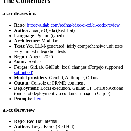
The Contenders
ai-code-review
Repo
:
https://gitlab.com/redhat/edge/ci-cd/ai-code-review
Author
: Juanje Ojeda (Red Hat)
Language
: Python (typed)
Architecture
: Modular
Tests
: Yes, LLM-generated, fairly comprehensive unit tests,
very limited integration tests
Begun
: August 2025
Status
: Active
Forges
: GitLab, GitHub, local changes (Forgejo supported
submitted
)
Model providers
: Gemini, Anthropic, Ollama
Output
: Console or PR/MR comment
Deployment
: Local execution, GitLab CI, GitHub Actions
(one-shot deployment via container image in CI job)
Prompts
:
Here
ai-codereview
Repo
: Red Hat internal
Author
: Tuvya Korol (Red Hat)