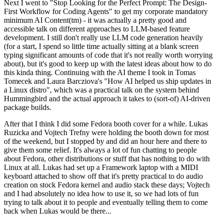
Next I went to "Stop Looking for the Perfect Prompt: The Design-
First Workflow for Coding Agents" to get my corporate mandatory
minimum AI Content(tm) - it was actually a pretty good and
accessible talk on different approaches to LLM-based feature
development. I still don't really use LLM code generation heavily
(for a start, I spend so little time actually sitting at a blank screen
typing significant amounts of code that it's not really worth worrying
about), but it's good to keep up with the latest ideas about how to do
this kinda thing. Continuing with the AI theme I took in Tomas
Tomecek and Laura Barcziova's "How AI helped us ship updates in
a Linux distro", which was a practical talk on the system behind
Hummingbird and the actual approach it takes to (sort-of) AI-driven
package builds.
After that I think I did some Fedora booth cover for a while. Lukas
Ruzicka and Vojtech Trefny were holding the booth down for most
of the weekend, but I stopped by and did an hour here and there to
give them some relief. It's always a lot of fun chatting to people
about Fedora, other distributions or stuff that has nothing to do with
Linux at all. Lukas had set up a Framework laptop with a MIDI
keyboard attached to show off that it's pretty practical to do audio
creation on stock Fedora kernel and audio stack these days; Vojtech
and I had absolutely no idea how to use it, so we had lots of fun
trying to talk about it to people and eventually telling them to come
back when Lukas would be there...