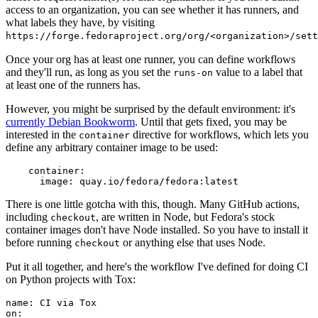
access to an organization, you can see whether it has runners, and
what labels they have, by visiting
https://forge.fedoraproject.org/org/<organization>/set
Once your org has at least one runner, you can define workflows
and they'll run, as long as you set the
value to a label that
runs-on
at least one of the runners has.
However, you might be surprised by the default environment: it's
currently Debian Bookworm
. Until that gets fixed, you may be
interested in the
directive for workflows, which lets you
container
define any arbitrary container image to be used:
container
:
image
:
quay.io/fedora/fedora:latest
There is one little gotcha with this, though. Many GitHub actions,
including
, are written in Node, but Fedora's stock
checkout
container images don't have Node installed. So you have to install it
before running
or anything else that uses Node.
checkout
Put it all together, and here's the workflow I've defined for doing CI
on Python projects with Tox:
name
:
CI via Tox
on
: