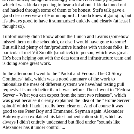
which I was kinda expecting to hear a lot about. I kinda tuned out
and hacked through some of them to be honest. Stef's talk gave a
good clear overview of Hummingbird - I kinda knew it going in, but
it's always good to have it summarized quickly and clearly (at least I
thought so).
I unfortunately didn't know about the Lunch and Learns (somehow
missed them on the schedule), or else I would have gone to some!
But still had plenty of fun/productive lunches with various folks. In
particular I met Vít Smolík (smoliicek) in person, which was great.
He's been helping out with the data team and infrastructure team and
is doing some great work.
In the afternoon I went to the "Packit and Fedora: The CI Story
Continues" talk, which was a good summary of the work to
rationalize the mess of different systems we have/had testing pull
requests. It's much better than it was before. Then I went to "Fedora
Server – What you can expect from the next two releases", which
was great because it clearly explained the idea of the "Home Server"
spinoff which I hadn't really been clear on. And of course it was
good to see Peter Boy and Emmanuel Seyman again. Alexander
Bokovoy also explained his latest authentication stuff, which as
always I didn't entirely understand but filed under "sounds like
Alexander has it under control"...