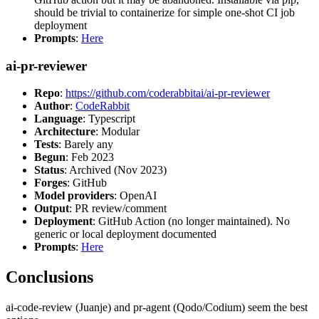
should be trivial to containerize for simple one-shot CI job
deployment
Prompts
:
Here
ai-pr-reviewer
Repo
:
https://github.com/coderabbitai/ai-pr-reviewer
Author
:
CodeRabbit
Language
: Typescript
Architecture
: Modular
Tests
: Barely any
Begun
: Feb 2023
Status
: Archived (Nov 2023)
Forges
: GitHub
Model providers
: OpenAI
Output
: PR review/comment
Deployment
: GitHub Action (no longer maintained). No
generic or local deployment documented
Prompts
:
Here
Conclusions
ai-code-review (Juanje) and pr-agent (Qodo/Codium) seem the best