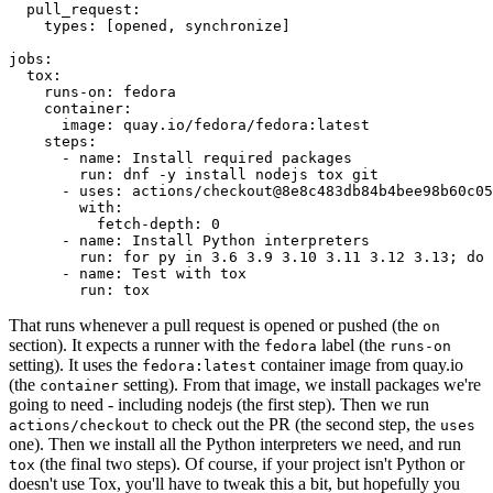
pull_request
:
types
:
[
opened
,
synchronize
]
jobs
:
tox
:
runs-on
:
fedora
container
:
image
:
quay.io/fedora/fedora:latest
steps
:
-
name
:
Install required packages
run
:
dnf -y install nodejs tox git
-
uses
:
actions/checkout@8e8c483db84b4bee98b60c05
with
:
fetch-depth
:
0
-
name
:
Install Python interpreters
run
:
for py in 3.6 3.9 3.10 3.11 3.12 3.13; do 
-
name
:
Test with tox
run
:
tox
That runs whenever a pull request is opened or pushed (the
on
section). It expects a runner with the
label (the
fedora
runs-on
setting). It uses the
container image from quay.io
fedora:latest
(the
setting). From that image, we install packages we're
container
going to need - including nodejs (the first step). Then we run
to check out the PR (the second step, the
actions/checkout
uses
one). Then we install all the Python interpreters we need, and run
(the final two steps). Of course, if your project isn't Python or
tox
doesn't use Tox, you'll have to tweak this a bit, but hopefully you