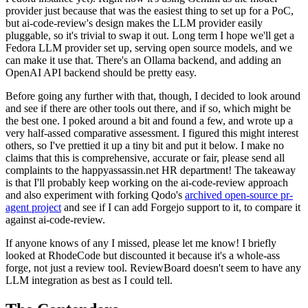
provider just because that was the easiest thing to set up for a PoC,
but ai-code-review's design makes the LLM provider easily
pluggable, so it's trivial to swap it out. Long term I hope we'll get a
Fedora LLM provider set up, serving open source models, and we
can make it use that. There's an Ollama backend, and adding an
OpenAI API backend should be pretty easy.
Before going any further with that, though, I decided to look around
and see if there are other tools out there, and if so, which might be
the best one. I poked around a bit and found a few, and wrote up a
very half-assed comparative assessment. I figured this might interest
others, so I've prettied it up a tiny bit and put it below. I make no
claims that this is comprehensive, accurate or fair, please send all
complaints to the happyassassin.net HR department! The takeaway
is that I'll probably keep working on the ai-code-review approach
and also experiment with forking Qodo's
archived open-source pr-
agent project
and see if I can add Forgejo support to it, to compare it
against ai-code-review.
If anyone knows of any I missed, please let me know! I briefly
looked at RhodeCode but discounted it because it's a whole-ass
forge, not just a review tool. ReviewBoard doesn't seem to have any
LLM integration as best as I could tell.