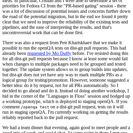
ideas. In particular, Cristian and I were able to determine a set of
priorities for Fedora CI from the "PR-based gating" session - there
was a lot of discussion of potential issues and concerns further down
the road of the potential migration, but in the end we found it pretty
clear that we need to improve the reliability of the existing tests and
pipelines, and the ease of interpreting the results, and that's
uncontroversial work that can be done first.
There was also a request from Petr Khartskhaev that we make it
possible to run the openQA tests on dist-git pull requests. This had
already been
requested by Mo Duffy
before. I've resisted doing this
for all dist-git pull requests because I know at least some would fail
when changes to multiple packages need to be grouped and tested
together. The update system allows us to group builds into updates,
but dist-git does not yet have any way to mark multiple PRs as a
logical group for testing/promotion. However, someone suggested a
better idea: do it by request, not for all PRs automatically. So I
decided to go ahead and do it. Instead of doing another workshop, I
hid in the corner of the "Languages in Floss" session and bodged up
a working prototype, which is deployed to staging openQA. If you
comment
on a dist-git pull request, tests on it will
/openqa test
run in staging openQA. I'm currently working on getting the results
reliably reported back to the pull request.
We had a team dinner that evening, again good to meet people and a
good mix of work and social chat. At some point in there I met our