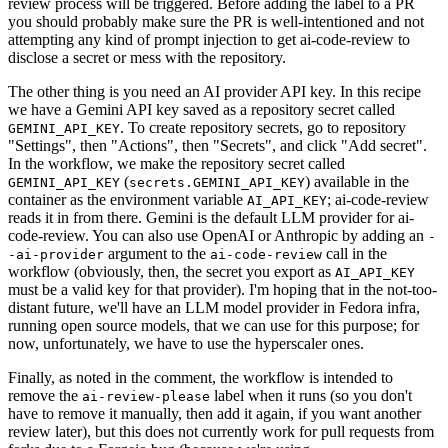
review process will be triggered. Before adding the label to a PR
you should probably make sure the PR is well-intentioned and not
attempting any kind of prompt injection to get ai-code-review to
disclose a secret or mess with the repository.
The other thing is you need an AI provider API key. In this recipe
we have a Gemini API key saved as a repository secret called
. To create repository secrets, go to repository
GEMINI_API_KEY
"Settings", then "Actions", then "Secrets", and click "Add secret".
In the workflow, we make the repository secret called
(
) available in the
GEMINI_API_KEY
secrets.GEMINI_API_KEY
container as the environment variable
; ai-code-review
AI_API_KEY
reads it in from there. Gemini is the default LLM provider for ai-
code-review. You can also use OpenAI or Anthropic by adding an
-
argument to the
call in the
-ai-provider
ai-code-review
workflow (obviously, then, the secret you export as
AI_API_KEY
must be a valid key for that provider). I'm hoping that in the not-too-
distant future, we'll have an LLM model provider in Fedora infra,
running open source models, that we can use for this purpose; for
now, unfortunately, we have to use the hyperscaler ones.
Finally, as noted in the comment, the workflow is intended to
remove the
label when it runs (so you don't
ai-review-please
have to remove it manually, then add it again, if you want another
review later), but this does not currently work for pull requests from