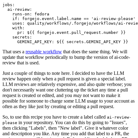
jobs
:
ai-review
:
runs-on
:
fedora
if
:
forgejo.event.label.name == 'ai-review-please'
uses
:
quality/workflows/.forgejo/workflows/ai-revie
with
:
pr
:
${{ forgejo.event.pull_request.number }}
secrets
:
GEMINI_API_KEY
:
${{ secrets.GEMINI_API_KEY }}
That uses a
reusable workflow
that does the same thing. We will
update that workflow periodically to bump the version of ai-code-
review that is used.
Just a couple of things to note here. I decided to have the LLM
review happen only when a pull request is given a special label.
LLM reviews are relatively expensive, and also quite verbose; you
don't necessarily want one cluttering up the ticket any time a pull
request is created or edited, and you
may
not want to make it
possible for someone to charge some LLM usage to your account as
often as they like just by creating or editing a pull request.
So, to use this recipe you have to create a label called
ai-review-
in your repository. You can do this by going to "Issues",
please
then clicking "Labels", then "New label". Give it whatever color
and description you like. Any time you add that label to a PR, the