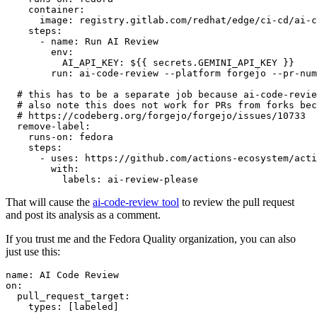
container
:
image
:
registry.gitlab.com/redhat/edge/ci-cd/ai-c
steps
:
-
name
:
Run AI Review
env
:
AI_API_KEY
:
${{ secrets.GEMINI_API_KEY }}
run
:
ai-code-review --platform forgejo --pr-num
# this has to be a separate job because ai-code-revie
# also note this does not work for PRs from forks bec
# https://codeberg.org/forgejo/forgejo/issues/10733
remove-label
:
runs-on
:
fedora
steps
:
-
uses
:
https://github.com/actions-ecosystem/acti
with
:
labels
:
ai-review-please
That will cause the
ai-code-review tool
to review the pull request
and post its analysis as a comment.
If you trust me and the Fedora Quality organization, you can also
just use this:
name
:
AI Code Review
on
:
pull_request_target
:
types
:
[
labeled
]