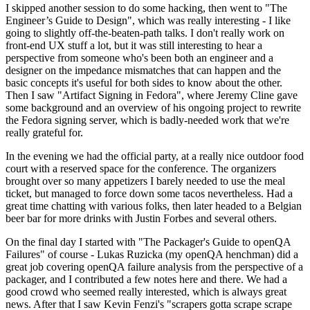
I skipped another session to do some hacking, then went to "The
Engineer’s Guide to Design", which was really interesting - I like
going to slightly off-the-beaten-path talks. I don't really work on
front-end UX stuff a lot, but it was still interesting to hear a
perspective from someone who's been both an engineer and a
designer on the impedance mismatches that can happen and the
basic concepts it's useful for both sides to know about the other.
Then I saw "Artifact Signing in Fedora", where Jeremy Cline gave
some background and an overview of his ongoing project to rewrite
the Fedora signing server, which is badly-needed work that we're
really grateful for.
In the evening we had the official party, at a really nice outdoor food
court with a reserved space for the conference. The organizers
brought over so many appetizers I barely needed to use the meal
ticket, but managed to force down some tacos nevertheless. Had a
great time chatting with various folks, then later headed to a Belgian
beer bar for more drinks with Justin Forbes and several others.
On the final day I started with "The Packager's Guide to openQA
Failures" of course - Lukas Ruzicka (my openQA henchman) did a
great job covering openQA failure analysis from the perspective of a
packager, and I contributed a few notes here and there. We had a
good crowd who seemed really interested, which is always great
news. After that I saw Kevin Fenzi's "scrapers gotta scrape scrape