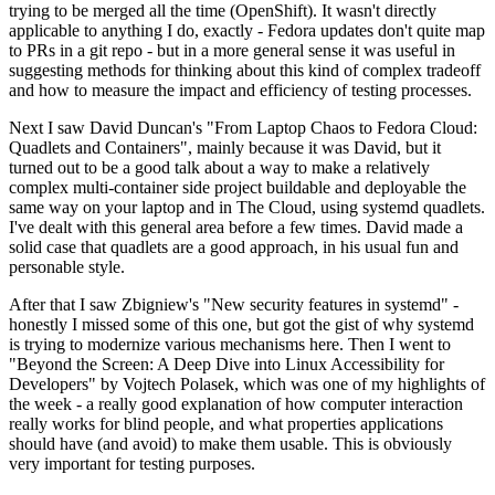
trying to be merged all the time (OpenShift). It wasn't directly
applicable to anything I do, exactly - Fedora updates don't quite map
to PRs in a git repo - but in a more general sense it was useful in
suggesting methods for thinking about this kind of complex tradeoff
and how to measure the impact and efficiency of testing processes.
Next I saw David Duncan's "From Laptop Chaos to Fedora Cloud:
Quadlets and Containers", mainly because it was David, but it
turned out to be a good talk about a way to make a relatively
complex multi-container side project buildable and deployable the
same way on your laptop and in The Cloud, using systemd quadlets.
I've dealt with this general area before a few times. David made a
solid case that quadlets are a good approach, in his usual fun and
personable style.
After that I saw Zbigniew's "New security features in systemd" -
honestly I missed some of this one, but got the gist of why systemd
is trying to modernize various mechanisms here. Then I went to
"Beyond the Screen: A Deep Dive into Linux Accessibility for
Developers" by Vojtech Polasek, which was one of my highlights of
the week - a really good explanation of how computer interaction
really works for blind people, and what properties applications
should have (and avoid) to make them usable. This is obviously
very important for testing purposes.