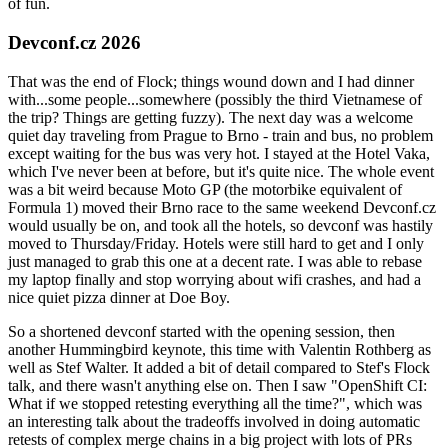
of fun.
Devconf.cz 2026
That was the end of Flock; things wound down and I had dinner
with...some people...somewhere (possibly the third Vietnamese of
the trip? Things are getting fuzzy). The next day was a welcome
quiet day traveling from Prague to Brno - train and bus, no problem
except waiting for the bus was very hot. I stayed at the Hotel Vaka,
which I've never been at before, but it's quite nice. The whole event
was a bit weird because Moto GP (the motorbike equivalent of
Formula 1) moved their Brno race to the same weekend Devconf.cz
would usually be on, and took all the hotels, so devconf was hastily
moved to Thursday/Friday. Hotels were still hard to get and I only
just managed to grab this one at a decent rate. I was able to rebase
my laptop finally and stop worrying about wifi crashes, and had a
nice quiet pizza dinner at Doe Boy.
So a shortened devconf started with the opening session, then
another Hummingbird keynote, this time with Valentin Rothberg as
well as Stef Walter. It added a bit of detail compared to Stef's Flock
talk, and there wasn't anything else on. Then I saw "OpenShift CI:
What if we stopped retesting everything all the time?", which was
an interesting talk about the tradeoffs involved in doing automatic
retests of complex merge chains in a big project with lots of PRs