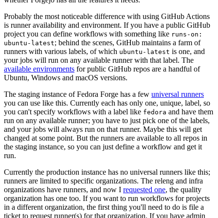
Probably the most noticeable difference with using GitHub Actions
is runner availability and environment. If you have a public GitHub
project you can define workflows with something like
runs-on:
; behind the scenes, GitHub maintains a farm of
ubuntu-latest
runners with various labels, of which
is one, and
ubuntu-latest
your jobs will run on any available runner with that label. The
available environments
for public GitHub repos are a handful of
Ubuntu, Windows and macOS versions.
The staging instance of Fedora Forge has a few
universal runners
you can use like this. Currently each has only one, unique, label, so
you can't specify workflows with a label like
and have them
fedora
run on any available runner; you have to just pick one of the labels,
and your jobs will always run on that runner. Maybe this will get
changed at some point. But the runners are available to all repos in
the staging instance, so you can just define a workflow and get it
run.
Currently the production instance has no universal runners like this;
runners are limited to specific organizations. The releng and infra
organizations have runners, and now I
requested one
, the quality
organization has one too. If you want to run workflows for projects
in a different organization, the first thing you'll need to do is file a
ticket to request runner(s) for that organization. If you have admin