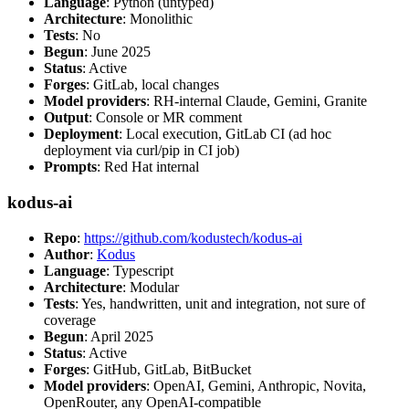
Language
: Python (untyped)
Architecture
: Monolithic
Tests
: No
Begun
: June 2025
Status
: Active
Forges
: GitLab, local changes
Model providers
: RH-internal Claude, Gemini, Granite
Output
: Console or MR comment
Deployment
: Local execution, GitLab CI (ad hoc
deployment via curl/pip in CI job)
Prompts
: Red Hat internal
kodus-ai
Repo
:
https://github.com/kodustech/kodus-ai
Author
:
Kodus
Language
: Typescript
Architecture
: Modular
Tests
: Yes, handwritten, unit and integration, not sure of
coverage
Begun
: April 2025
Status
: Active
Forges
: GitHub, GitLab, BitBucket
Model providers
: OpenAI, Gemini, Anthropic, Novita,
OpenRouter, any OpenAI-compatible