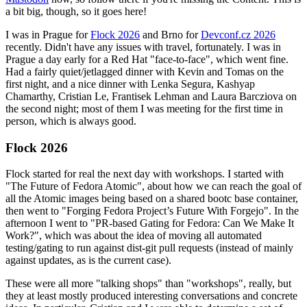
a bit big, though, so it goes here!
I was in Prague for
Flock 2026
and Brno for
Devconf.cz 2026
recently. Didn't have any issues with travel, fortunately. I was in
Prague a day early for a Red Hat "face-to-face", which went fine.
Had a fairly quiet/jetlagged dinner with Kevin and Tomas on the
first night, and a nice dinner with Lenka Segura, Kashyap
Chamarthy, Cristian Le, Frantisek Lehman and Laura Barcziova on
the second night; most of them I was meeting for the first time in
person, which is always good.
Flock 2026
Flock started for real the next day with workshops. I started with
"The Future of Fedora Atomic", about how we can reach the goal of
all the Atomic images being based on a shared bootc base container,
then went to "Forging Fedora Project’s Future With Forgejo". In the
afternoon I went to "PR-based Gating for Fedora: Can We Make It
Work?", which was about the idea of moving all automated
testing/gating to run against dist-git pull requests (instead of mainly
against updates, as is the current case).
These were all more "talking shops" than "workshops", really, but
they at least mostly produced interesting conversations and concrete