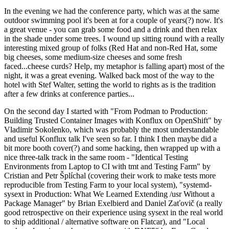
In the evening we had the conference party, which was at the same
outdoor swimming pool it's been at for a couple of years(?) now. It's
a great venue - you can grab some food and a drink and then relax
in the shade under some trees. I wound up sitting round with a really
interesting mixed group of folks (Red Hat and non-Red Hat, some
big cheeses, some medium-size cheeses and some fresh
faced...cheese curds? Help, my metaphor is falling apart) most of the
night, it was a great evening. Walked back most of the way to the
hotel with Stef Walter, setting the world to rights as is the tradition
after a few drinks at conference parties...
On the second day I started with "From Podman to Production:
Building Trusted Container Images with Konflux on OpenShift" by
Vladimir Sokolenko, which was probably the most understandable
and useful Konflux talk I've seen so far. I think I then maybe did a
bit more booth cover(?) and some hacking, then wrapped up with a
nice three-talk track in the same room - "Identical Testing
Environments from Laptop to CI with tmt and Testing Farm" by
Cristian and Petr Šplíchal (covering their work to make tests more
reproducible from Testing Farm to your local system), "systemd-
sysext in Production: What We Learned Extending /usr Without a
Package Manager" by Brian Exelbierd and Daniel Zaťovič (a really
good retrospective on their experience using sysext in the real world
to ship additional / alternative software on Flatcar), and "Local