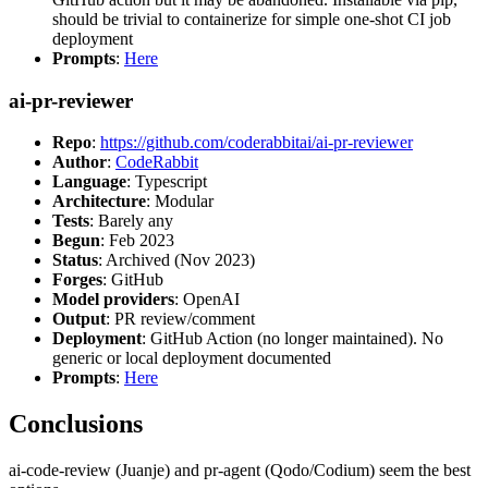
should be trivial to containerize for simple one-shot CI job
deployment
Prompts
:
Here
ai-pr-reviewer
Repo
:
https://github.com/coderabbitai/ai-pr-reviewer
Author
:
CodeRabbit
Language
: Typescript
Architecture
: Modular
Tests
: Barely any
Begun
: Feb 2023
Status
: Archived (Nov 2023)
Forges
: GitHub
Model providers
: OpenAI
Output
: PR review/comment
Deployment
: GitHub Action (no longer maintained). No
generic or local deployment documented
Prompts
:
Here
Conclusions
ai-code-review (Juanje) and pr-agent (Qodo/Codium) seem the best