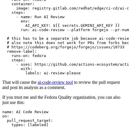
container
:
image
:
registry.gitlab.com/redhat/edge/ci-cd/ai-c
steps
:
-
name
:
Run AI Review
env
:
AI_API_KEY
:
${{ secrets.GEMINI_API_KEY }}
run
:
ai-code-review --platform forgejo --pr-num
# this has to be a separate job because ai-code-revie
# also note this does not work for PRs from forks bec
# https://codeberg.org/forgejo/forgejo/issues/10733
remove-label
:
runs-on
:
fedora
steps
:
-
uses
:
https://github.com/actions-ecosystem/acti
with
:
labels
:
ai-review-please
That will cause the
ai-code-review tool
to review the pull request
and post its analysis as a comment.
If you trust me and the Fedora Quality organization, you can also
just use this:
name
:
AI Code Review
on
:
pull_request_target
:
types
:
[
labeled
]