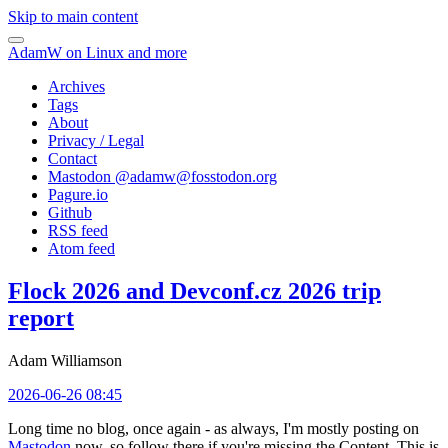
Skip to main content
AdamW on Linux and more
Archives
Tags
About
Privacy / Legal
Contact
Mastodon @
adamw@fosstodon.org
Pagure.io
Github
RSS feed
Atom feed
Flock 2026 and Devconf.cz 2026 trip
report
Adam Williamson
2026-06-26 08:45
Long time no blog, once again - as always, I'm mostly posting on
Mastodon
now, so follow there if you're missing the Content. This is