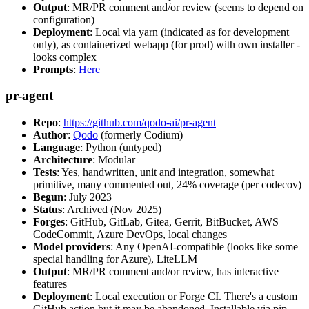
Output
: MR/PR comment and/or review (seems to depend on
configuration)
Deployment
: Local via yarn (indicated as for development
only), as containerized webapp (for prod) with own installer -
looks complex
Prompts
:
Here
pr-agent
Repo
:
https://github.com/qodo-ai/pr-agent
Author
:
Qodo
(formerly Codium)
Language
: Python (untyped)
Architecture
: Modular
Tests
: Yes, handwritten, unit and integration, somewhat
primitive, many commented out, 24% coverage (per codecov)
Begun
: July 2023
Status
: Archived (Nov 2025)
Forges
: GitHub, GitLab, Gitea, Gerrit, BitBucket, AWS
CodeCommit, Azure DevOps, local changes
Model providers
: Any OpenAI-compatible (looks like some
special handling for Azure), LiteLLM
Output
: MR/PR comment and/or review, has interactive
features
Deployment
: Local execution or Forge CI. There's a custom
GitHub action but it may be abandoned. Installable via pip,