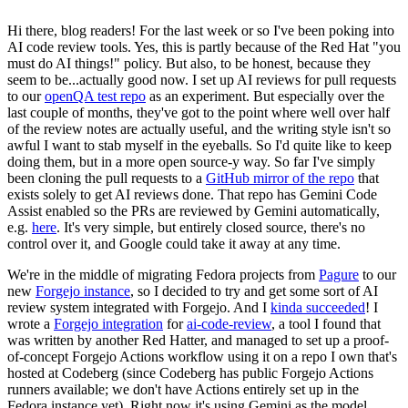
Hi there, blog readers! For the last week or so I've been poking into
AI code review tools. Yes, this is partly because of the Red Hat "you
must do AI things!" policy. But also, to be honest, because they
seem to be...actually good now. I set up AI reviews for pull requests
to our
openQA test repo
as an experiment. But especially over the
last couple of months, they've got to the point where well over half
of the review notes are actually useful, and the writing style isn't so
awful I want to stab myself in the eyeballs. So I'd quite like to keep
doing them, but in a more open source-y way. So far I've simply
been cloning the pull requests to a
GitHub mirror of the repo
that
exists solely to get AI reviews done. That repo has Gemini Code
Assist enabled so the PRs are reviewed by Gemini automatically,
e.g.
here
. It's very simple, but entirely closed source, there's no
control over it, and Google could take it away at any time.
We're in the middle of migrating Fedora projects from
Pagure
to our
new
Forgejo instance
, so I decided to try and get some sort of AI
review system integrated with Forgejo. And I
kinda succeeded
! I
wrote a
Forgejo integration
for
ai-code-review
, a tool I found that
was written by another Red Hatter, and managed to set up a proof-
of-concept Forgejo Actions workflow using it on a repo I own that's
hosted at Codeberg (since Codeberg has public Forgejo Actions
runners available; we don't have Actions entirely set up in the
Fedora instance yet). Right now it's using Gemini as the model