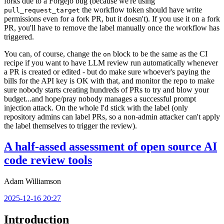
forks due to a Forgejo bug (because we're using
the workflow token should have write
pull_request_target
permissions even for a fork PR, but it doesn't). If you use it on a fork
PR, you'll have to remove the label manually once the workflow has
triggered.
You can, of course, change the
block to be the same as the CI
on
recipe if you want to have LLM review run automatically whenever
a PR is created or edited - but do make sure whoever's paying the
bills for the API key is OK with that, and monitor the repo to make
sure nobody starts creating hundreds of PRs to try and blow your
budget...and hope/pray nobody manages a successful prompt
injection attack. On the whole I'd stick with the label (only
repository admins can label PRs, so a non-admin attacker can't apply
the label themselves to trigger the review).
A half-assed assessment of open source AI
code review tools
Adam Williamson
2025-12-16 20:27
Introduction