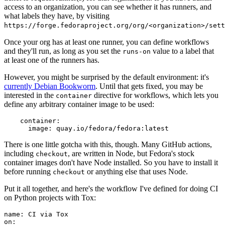
access to an organization, you can see whether it has runners, and
what labels they have, by visiting
https://forge.fedoraproject.org/org/<organization>/set
Once your org has at least one runner, you can define workflows
and they'll run, as long as you set the
value to a label that
runs-on
at least one of the runners has.
However, you might be surprised by the default environment: it's
currently Debian Bookworm
. Until that gets fixed, you may be
interested in the
directive for workflows, which lets you
container
define any arbitrary container image to be used:
container
:
image
:
quay.io/fedora/fedora:latest
There is one little gotcha with this, though. Many GitHub actions,
including
, are written in Node, but Fedora's stock
checkout
container images don't have Node installed. So you have to install it
before running
or anything else that uses Node.
checkout
Put it all together, and here's the workflow I've defined for doing CI
on Python projects with Tox:
name
:
CI via Tox
on
: