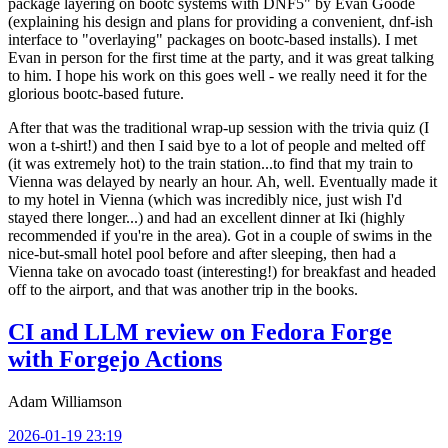
package layering on bootc systems with DNF5" by Evan Goode
(explaining his design and plans for providing a convenient, dnf-ish
interface to "overlaying" packages on bootc-based installs). I met
Evan in person for the first time at the party, and it was great talking
to him. I hope his work on this goes well - we really need it for the
glorious bootc-based future.
After that was the traditional wrap-up session with the trivia quiz (I
won a t-shirt!) and then I said bye to a lot of people and melted off
(it was extremely hot) to the train station...to find that my train to
Vienna was delayed by nearly an hour. Ah, well. Eventually made it
to my hotel in Vienna (which was incredibly nice, just wish I'd
stayed there longer...) and had an excellent dinner at Iki (highly
recommended if you're in the area). Got in a couple of swims in the
nice-but-small hotel pool before and after sleeping, then had a
Vienna take on avocado toast (interesting!) for breakfast and headed
off to the airport, and that was another trip in the books.
CI and LLM review on Fedora Forge
with Forgejo Actions
Adam Williamson
2026-01-19 23:19