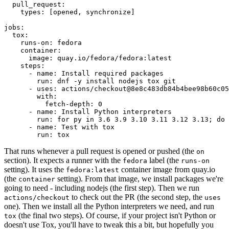
pull_request
:
types
:
[
opened
,
synchronize
]
jobs
:
tox
:
runs-on
:
fedora
container
:
image
:
quay.io/fedora/fedora:latest
steps
:
-
name
:
Install required packages
run
:
dnf -y install nodejs tox git
-
uses
:
actions/checkout@8e8c483db84b4bee98b60c05
with
:
fetch-depth
:
0
-
name
:
Install Python interpreters
run
:
for py in 3.6 3.9 3.10 3.11 3.12 3.13; do 
-
name
:
Test with tox
run
:
tox
That runs whenever a pull request is opened or pushed (the
on
section). It expects a runner with the
label (the
fedora
runs-on
setting). It uses the
container image from quay.io
fedora:latest
(the
setting). From that image, we install packages we're
container
going to need - including nodejs (the first step). Then we run
to check out the PR (the second step, the
actions/checkout
uses
one). Then we install all the Python interpreters we need, and run
(the final two steps). Of course, if your project isn't Python or
tox
doesn't use Tox, you'll have to tweak this a bit, but hopefully you