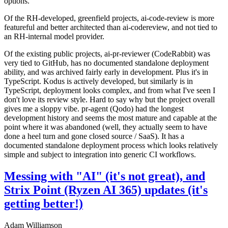
options.
Of the RH-developed, greenfield projects, ai-code-review is more
featureful and better architected than ai-codereview, and not tied to
an RH-internal model provider.
Of the existing public projects, ai-pr-reviewer (CodeRabbit) was
very tied to GitHub, has no documented standalone deployment
ability, and was archived fairly early in development. Plus it's in
TypeScript. Kodus is actively developed, but similarly is in
TypeScript, deployment looks complex, and from what I've seen I
don't love its review style. Hard to say why but the project overall
gives me a sloppy vibe. pr-agent (Qodo) had the longest
development history and seems the most mature and capable at the
point where it was abandoned (well, they actually seem to have
done a heel turn and gone closed source / SaaS). It has a
documented standalone deployment process which looks relatively
simple and subject to integration into generic CI workflows.
Messing with "AI" (it's not great), and
Strix Point (Ryzen AI 365) updates (it's
getting better!)
Adam Williamson