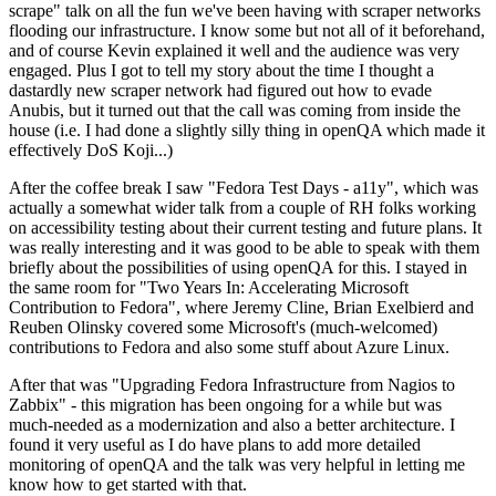
scrape" talk on all the fun we've been having with scraper networks
flooding our infrastructure. I know some but not all of it beforehand,
and of course Kevin explained it well and the audience was very
engaged. Plus I got to tell my story about the time I thought a
dastardly new scraper network had figured out how to evade
Anubis, but it turned out that the call was coming from inside the
house (i.e. I had done a slightly silly thing in openQA which made it
effectively DoS Koji...)
After the coffee break I saw "Fedora Test Days - a11y", which was
actually a somewhat wider talk from a couple of RH folks working
on accessibility testing about their current testing and future plans. It
was really interesting and it was good to be able to speak with them
briefly about the possibilities of using openQA for this. I stayed in
the same room for "Two Years In: Accelerating Microsoft
Contribution to Fedora", where Jeremy Cline, Brian Exelbierd and
Reuben Olinsky covered some Microsoft's (much-welcomed)
contributions to Fedora and also some stuff about Azure Linux.
After that was "Upgrading Fedora Infrastructure from Nagios to
Zabbix" - this migration has been ongoing for a while but was
much-needed as a modernization and also a better architecture. I
found it very useful as I do have plans to add more detailed
monitoring of openQA and the talk was very helpful in letting me
know how to get started with that.