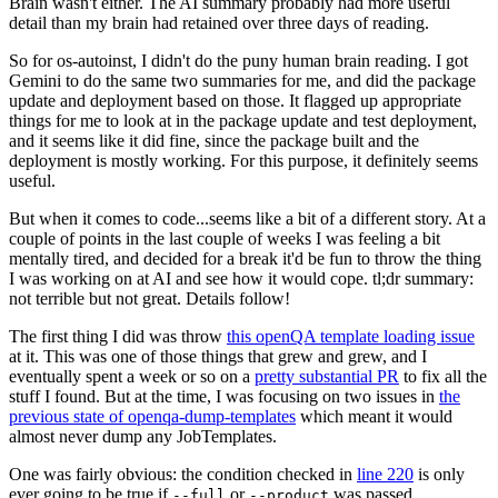
Brain wasn't either. The AI summary probably had more useful
detail than my brain had retained over three days of reading.
So for os-autoinst, I didn't do the puny human brain reading. I got
Gemini to do the same two summaries for me, and did the package
update and deployment based on those. It flagged up appropriate
things for me to look at in the package update and test deployment,
and it seems like it did fine, since the package built and the
deployment is mostly working. For this purpose, it definitely seems
useful.
But when it comes to code...seems like a bit of a different story. At a
couple of points in the last couple of weeks I was feeling a bit
mentally tired, and decided for a break it'd be fun to throw the thing
I was working on at AI and see how it would cope. tl;dr summary:
not terrible but not great. Details follow!
The first thing I did was throw
this openQA template loading issue
at it. This was one of those things that grew and grew, and I
eventually spent a week or so on a
pretty substantial PR
to fix all the
stuff I found. But at the time, I was focusing on two issues in
the
previous state of openqa-dump-templates
which meant it would
almost never dump any JobTemplates.
One was fairly obvious: the condition checked in
line 220
is only
ever going to be true if
or
was passed.
--full
--product