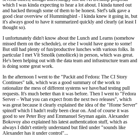
which I was kinda expecting to hear a lot about. I kinda tuned out
and hacked through some of them to be honest. Stef's talk gave a
good clear overview of Hummingbird - I kinda knew it going in, but
it's always good to have it summarized quickly and clearly (at least I
thought so).
I unfortunately didn't know about the Lunch and Learns (somehow
missed them on the schedule), or else I would have gone to some!
But still had plenty of fun/productive lunches with various folks. In
particular I met Vít Smolík (smoliicek) in person, which was great.
He's been helping out with the data team and infrastructure team and
is doing some great work.
In the afternoon I went to the "Packit and Fedora: The CI Story
Continues" talk, which was a good summary of the work to
rationalize the mess of different systems we have/had testing pull
requests. It's much better than it was before. Then I went to "Fedora
Server – What you can expect from the next two releases", which
was great because it clearly explained the idea of the "Home Server"
spinoff which I hadn't really been clear on. And of course it was
good to see Peter Boy and Emmanuel Seyman again. Alexander
Bokovoy also explained his latest authentication stuff, which as
always I didn't entirely understand but filed under "sounds like
Alexander has it under control"...