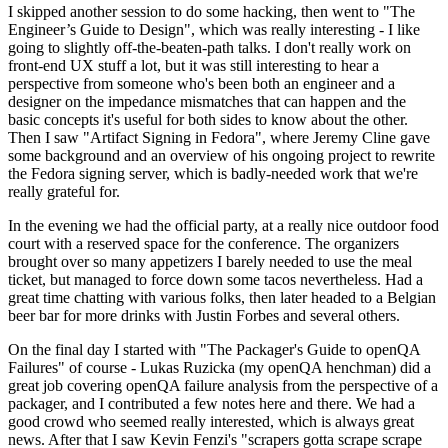
I skipped another session to do some hacking, then went to "The
Engineer’s Guide to Design", which was really interesting - I like
going to slightly off-the-beaten-path talks. I don't really work on
front-end UX stuff a lot, but it was still interesting to hear a
perspective from someone who's been both an engineer and a
designer on the impedance mismatches that can happen and the
basic concepts it's useful for both sides to know about the other.
Then I saw "Artifact Signing in Fedora", where Jeremy Cline gave
some background and an overview of his ongoing project to rewrite
the Fedora signing server, which is badly-needed work that we're
really grateful for.
In the evening we had the official party, at a really nice outdoor food
court with a reserved space for the conference. The organizers
brought over so many appetizers I barely needed to use the meal
ticket, but managed to force down some tacos nevertheless. Had a
great time chatting with various folks, then later headed to a Belgian
beer bar for more drinks with Justin Forbes and several others.
On the final day I started with "The Packager's Guide to openQA
Failures" of course - Lukas Ruzicka (my openQA henchman) did a
great job covering openQA failure analysis from the perspective of a
packager, and I contributed a few notes here and there. We had a
good crowd who seemed really interested, which is always great
news. After that I saw Kevin Fenzi's "scrapers gotta scrape scrape