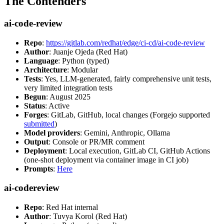
The Contenders
ai-code-review
Repo
:
https://gitlab.com/redhat/edge/ci-cd/ai-code-review
Author
: Juanje Ojeda (Red Hat)
Language
: Python (typed)
Architecture
: Modular
Tests
: Yes, LLM-generated, fairly comprehensive unit tests,
very limited integration tests
Begun
: August 2025
Status
: Active
Forges
: GitLab, GitHub, local changes (Forgejo supported
submitted
)
Model providers
: Gemini, Anthropic, Ollama
Output
: Console or PR/MR comment
Deployment
: Local execution, GitLab CI, GitHub Actions
(one-shot deployment via container image in CI job)
Prompts
:
Here
ai-codereview
Repo
: Red Hat internal
Author
: Tuvya Korol (Red Hat)