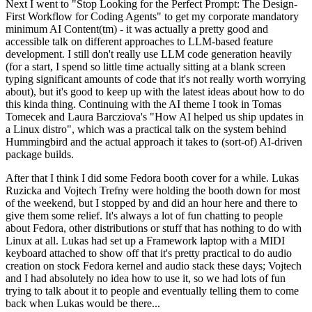
Next I went to "Stop Looking for the Perfect Prompt: The Design-
First Workflow for Coding Agents" to get my corporate mandatory
minimum AI Content(tm) - it was actually a pretty good and
accessible talk on different approaches to LLM-based feature
development. I still don't really use LLM code generation heavily
(for a start, I spend so little time actually sitting at a blank screen
typing significant amounts of code that it's not really worth worrying
about), but it's good to keep up with the latest ideas about how to do
this kinda thing. Continuing with the AI theme I took in Tomas
Tomecek and Laura Barcziova's "How AI helped us ship updates in
a Linux distro", which was a practical talk on the system behind
Hummingbird and the actual approach it takes to (sort-of) AI-driven
package builds.
After that I think I did some Fedora booth cover for a while. Lukas
Ruzicka and Vojtech Trefny were holding the booth down for most
of the weekend, but I stopped by and did an hour here and there to
give them some relief. It's always a lot of fun chatting to people
about Fedora, other distributions or stuff that has nothing to do with
Linux at all. Lukas had set up a Framework laptop with a MIDI
keyboard attached to show off that it's pretty practical to do audio
creation on stock Fedora kernel and audio stack these days; Vojtech
and I had absolutely no idea how to use it, so we had lots of fun
trying to talk about it to people and eventually telling them to come
back when Lukas would be there...