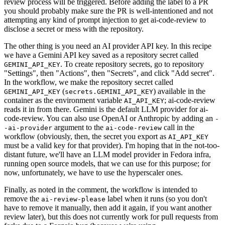
review process will be triggered. Before adding the label to a PR
you should probably make sure the PR is well-intentioned and not
attempting any kind of prompt injection to get ai-code-review to
disclose a secret or mess with the repository.
The other thing is you need an AI provider API key. In this recipe
we have a Gemini API key saved as a repository secret called
. To create repository secrets, go to repository
GEMINI_API_KEY
"Settings", then "Actions", then "Secrets", and click "Add secret".
In the workflow, we make the repository secret called
(
) available in the
GEMINI_API_KEY
secrets.GEMINI_API_KEY
container as the environment variable
; ai-code-review
AI_API_KEY
reads it in from there. Gemini is the default LLM provider for ai-
code-review. You can also use OpenAI or Anthropic by adding an
-
argument to the
call in the
-ai-provider
ai-code-review
workflow (obviously, then, the secret you export as
AI_API_KEY
must be a valid key for that provider). I'm hoping that in the not-too-
distant future, we'll have an LLM model provider in Fedora infra,
running open source models, that we can use for this purpose; for
now, unfortunately, we have to use the hyperscaler ones.
Finally, as noted in the comment, the workflow is intended to
remove the
label when it runs (so you don't
ai-review-please
have to remove it manually, then add it again, if you want another
review later), but this does not currently work for pull requests from