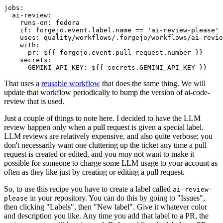
jobs
:
ai-review
:
runs-on
:
fedora
if
:
forgejo.event.label.name == 'ai-review-please'
uses
:
quality/workflows/.forgejo/workflows/ai-revie
with
:
pr
:
${{ forgejo.event.pull_request.number }}
secrets
:
GEMINI_API_KEY
:
${{ secrets.GEMINI_API_KEY }}
That uses a
reusable workflow
that does the same thing. We will
update that workflow periodically to bump the version of ai-code-
review that is used.
Just a couple of things to note here. I decided to have the LLM
review happen only when a pull request is given a special label.
LLM reviews are relatively expensive, and also quite verbose; you
don't necessarily want one cluttering up the ticket any time a pull
request is created or edited, and you
may
not want to make it
possible for someone to charge some LLM usage to your account as
often as they like just by creating or editing a pull request.
So, to use this recipe you have to create a label called
ai-review-
in your repository. You can do this by going to "Issues",
please
then clicking "Labels", then "New label". Give it whatever color
and description you like. Any time you add that label to a PR, the