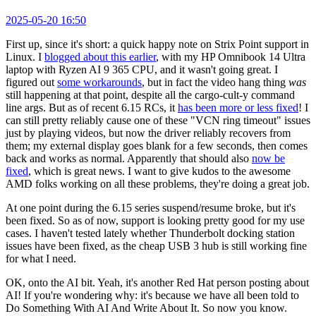
2025-05-20 16:50
First up, since it's short: a quick happy note on Strix Point support in
Linux. I
blogged about this earlier
, with my HP Omnibook 14 Ultra
laptop with Ryzen AI 9 365 CPU, and it wasn't going great. I
figured out
some workarounds
, but in fact the video hang thing
was
still happening at that point, despite all the cargo-cult-y command
line args. But as of recent 6.15 RCs, it
has been more or less fixed
! I
can still pretty reliably cause one of these "VCN ring timeout" issues
just by playing videos, but now the driver reliably recovers from
them; my external display goes blank for a few seconds, then comes
back and works as normal. Apparently that should also
now be
fixed
, which is great news. I want to give kudos to the awesome
AMD folks working on all these problems, they're doing a great job.
At one point during the 6.15 series suspend/resume broke, but it's
been fixed. So as of now, support is looking pretty good for my use
cases. I haven't tested lately whether Thunderbolt docking station
issues have been fixed, as the cheap USB 3 hub is still working fine
for what I need.
OK, onto the AI bit. Yeah, it's another Red Hat person posting about
AI! If you're wondering why: it's because we have all been told to
Do Something With AI And Write About It. So now you know.