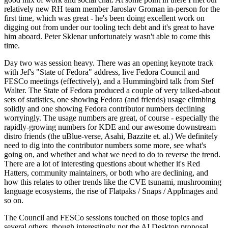
relatively new RH team member Jaroslav Groman in-person for the
first time, which was great - he's been doing excellent work on
digging out from under our tooling tech debt and it's great to have
him aboard. Peter Sklenar unfortunately wasn't able to come this
time.
Day two was session heavy. There was an opening keynote track
with Jef's "State of Fedora" address, live Fedora Council and
FESCo meetings (effectively), and a Hummingbird talk from Stef
Walter. The State of Fedora produced a couple of very talked-about
sets of statistics, one showing Fedora (and friends) usage climbing
solidly and one showing Fedora contributor numbers declining
worryingly. The usage numbers are great, of course - especially the
rapidly-growing numbers for KDE and our awesome downstream
distro friends (the uBlue-verse, Asahi, Bazzite et. al.) We definitely
need to dig into the contributor numbers some more, see what's
going on, and whether and what we need to do to reverse the trend.
There are a lot of interesting questions about whether it's Red
Hatters, community maintainers, or both who are declining, and
how this relates to other trends like the CVE tsunami, mushrooming
language ecosystems, the rise of Flatpaks / Snaps / AppImages and
so on.
The Council and FESCo sessions touched on those topics and
several others, though interestingly not the AI Desktop proposal