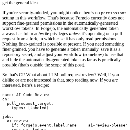
get the general idea.
If you're security-minded, you might notice there's no
permissions
setting in this workflow. That's because Forgejo currently does not
support fine-grained permissions in the automatically-generated
workflow tokens. In Forgejo, the automatically-generated token
always has full read/write privileges
unless
it's operating on a pull
request from a fork, in which case it has only read permissions.
Nothing finer-grained is possible at present. If you need something
finer-grained, you have to generate a token manually, save it as a
repository secret, and adjust your workflow (somehow) to use that
and hide the automatically-generated token as far as is practically
possible (that's outside the scope of this post).
So that's CI! What about LLM pull request review? Well, if you
dislike or are not interested in that, stop reading now. If you
are
interested, here's a recipe:
name
:
AI Code Review
on
:
pull_request_target
:
types
:
[
labeled
]
jobs
:
ai-review
:
if
:
forgejo.event.label.name == 'ai-review-please'
runs-on
:
fedora