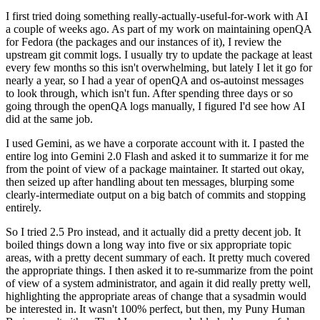
I first tried doing something really-actually-useful-for-work with AI
a couple of weeks ago. As part of my work on maintaining openQA
for Fedora (the packages and our instances of it), I review the
upstream git commit logs. I usually try to update the package at least
every few months so this isn't overwhelming, but lately I let it go for
nearly a year, so I had a year of openQA and os-autoinst messages
to look through, which isn't fun. After spending three days or so
going through the openQA logs manually, I figured I'd see how AI
did at the same job.
I used Gemini, as we have a corporate account with it. I pasted the
entire log into Gemini 2.0 Flash and asked it to summarize it for me
from the point of view of a package maintainer. It started out okay,
then seized up after handling about ten messages, blurping some
clearly-intermediate output on a big batch of commits and stopping
entirely.
So I tried 2.5 Pro instead, and it actually did a pretty decent job. It
boiled things down a long way into five or six appropriate topic
areas, with a pretty decent summary of each. It pretty much covered
the appropriate things. I then asked it to re-summarize from the point
of view of a system administrator, and again it did really pretty well,
highlighting the appropriate areas of change that a sysadmin would
be interested in. It wasn't 100% perfect, but then, my Puny Human