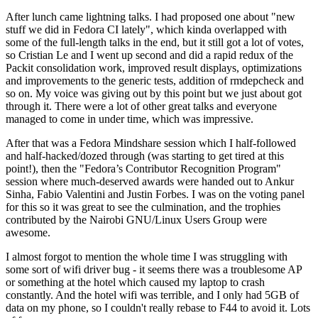
After lunch came lightning talks. I had proposed one about "new
stuff we did in Fedora CI lately", which kinda overlapped with
some of the full-length talks in the end, but it still got a lot of votes,
so Cristian Le and I went up second and did a rapid redux of the
Packit consolidation work, improved result displays, optimizations
and improvements to the generic tests, addition of rmdepcheck and
so on. My voice was giving out by this point but we just about got
through it. There were a lot of other great talks and everyone
managed to come in under time, which was impressive.
After that was a Fedora Mindshare session which I half-followed
and half-hacked/dozed through (was starting to get tired at this
point!), then the "Fedora’s Contributor Recognition Program"
session where much-deserved awards were handed out to Ankur
Sinha, Fabio Valentini and Justin Forbes. I was on the voting panel
for this so it was great to see the culmination, and the trophies
contributed by the Nairobi GNU/Linux Users Group were
awesome.
I almost forgot to mention the whole time I was struggling with
some sort of wifi driver bug - it seems there was a troublesome AP
or something at the hotel which caused my laptop to crash
constantly. And the hotel wifi was terrible, and I only had 5GB of
data on my phone, so I couldn't really rebase to F44 to avoid it. Lots