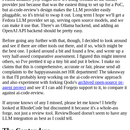
provider just because that was the easiest thing to set up for a PoC,
but ai-code-review's design makes the LLM provider easily
pluggable, so it's trivial to swap it out. Long term I hope we'll get a
Fedora LLM provider set up, serving open source models, and we
can make it use that. There's an Ollama backend, and adding an
OpenAI API backend should be pretty easy.
Before going any further with that, though, I decided to look around
and see if there are other tools out there, and if so, which might be
the best one. I poked around a bit and found a few, and wrote up a
very half-assed comparative assessment. I figured this might interest
others, so I've prettied it up a tiny bit and put it below. I make no
claims that this is comprehensive, accurate or fair, please send all
complaints to the happyassassin.net HR department! The takeaway
is that I'll probably keep working on the ai-code-review approach
and also experiment with forking Qodo's
archived open-source pr-
agent project
and see if I can add Forgejo support to it, to compare it
against ai-code-review.
If anyone knows of any I missed, please let me know! I briefly
looked at RhodeCode but discounted it because it's a whole-ass
forge, not just a review tool. ReviewBoard doesn't seem to have any
LLM integration as best as I could tell.