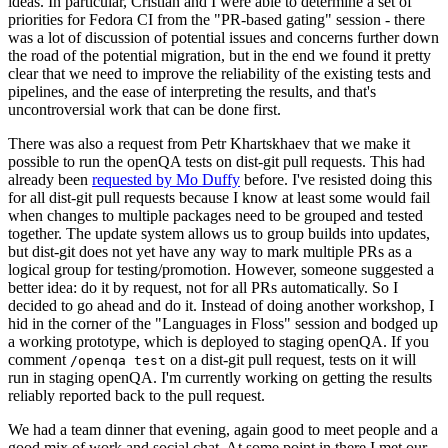
ideas. In particular, Cristian and I were able to determine a set of
priorities for Fedora CI from the "PR-based gating" session - there
was a lot of discussion of potential issues and concerns further down
the road of the potential migration, but in the end we found it pretty
clear that we need to improve the reliability of the existing tests and
pipelines, and the ease of interpreting the results, and that's
uncontroversial work that can be done first.
There was also a request from Petr Khartskhaev that we make it
possible to run the openQA tests on dist-git pull requests. This had
already been
requested by Mo Duffy
before. I've resisted doing this
for all dist-git pull requests because I know at least some would fail
when changes to multiple packages need to be grouped and tested
together. The update system allows us to group builds into updates,
but dist-git does not yet have any way to mark multiple PRs as a
logical group for testing/promotion. However, someone suggested a
better idea: do it by request, not for all PRs automatically. So I
decided to go ahead and do it. Instead of doing another workshop, I
hid in the corner of the "Languages in Floss" session and bodged up
a working prototype, which is deployed to staging openQA. If you
comment
on a dist-git pull request, tests on it will
/openqa test
run in staging openQA. I'm currently working on getting the results
reliably reported back to the pull request.
We had a team dinner that evening, again good to meet people and a
good mix of work and social chat. At some point in there I met our