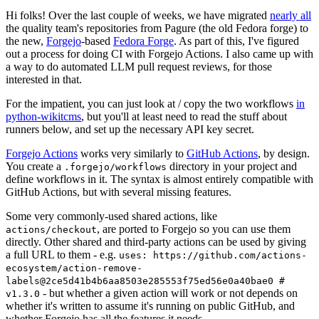
Hi folks! Over the last couple of weeks, we have migrated
nearly all
the quality team's repositories from Pagure (the old Fedora forge) to
the new,
Forgejo
-based
Fedora Forge
. As part of this, I've figured
out a process for doing CI with Forgejo Actions. I also came up with
a way to do automated LLM pull request reviews, for those
interested in that.
For the impatient, you can just look at / copy the two workflows
in
python-wikitcms
, but you'll at least need to read the stuff about
runners below, and set up the necessary API key secret.
Forgejo Actions
works very similarly to
GitHub Actions
, by design.
You create a
directory in your project and
.forgejo/workflows
define workflows in it. The syntax is almost entirely compatible with
GitHub Actions, but with several missing features.
Some very commonly-used shared actions, like
, are ported to Forgejo so you can use them
actions/checkout
directly. Other shared and third-party actions can be used by giving
a full URL to them - e.g.
uses: https://github.com/actions-
ecosystem/action-remove-
labels@2ce5d41b4b6aa8503e285553f75ed56e0a40bae0 #
- but whether a given action will work or not depends on
v1.3.0
whether it's written to assume it's running on public GitHub, and
whether Forgejo has all the features it needs.