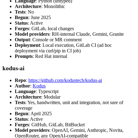
Language
: Python (untyped)
Architecture
: Monolithic
Tests
: No
Begun
: June 2025
Status
: Active
Forges
: GitLab, local changes
Model providers
: RH-internal Claude, Gemini, Granite
Output
: Console or MR comment
Deployment
: Local execution, GitLab CI (ad hoc
deployment via curl/pip in CI job)
Prompts
: Red Hat internal
kodus-ai
Repo
:
https://github.com/kodustech/kodus-ai
Author
:
Kodus
Language
: Typescript
Architecture
: Modular
Tests
: Yes, handwritten, unit and integration, not sure of
coverage
Begun
: April 2025
Status
: Active
Forges
: GitHub, GitLab, BitBucket
Model providers
: OpenAI, Gemini, Anthropic, Novita,
OpenRouter, any OpenAI-compatible