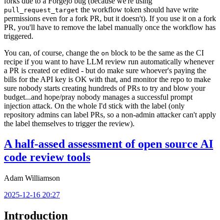
forks due to a Forgejo bug (because we're using
the workflow token should have write
pull_request_target
permissions even for a fork PR, but it doesn't). If you use it on a fork
PR, you'll have to remove the label manually once the workflow has
triggered.
You can, of course, change the
block to be the same as the CI
on
recipe if you want to have LLM review run automatically whenever
a PR is created or edited - but do make sure whoever's paying the
bills for the API key is OK with that, and monitor the repo to make
sure nobody starts creating hundreds of PRs to try and blow your
budget...and hope/pray nobody manages a successful prompt
injection attack. On the whole I'd stick with the label (only
repository admins can label PRs, so a non-admin attacker can't apply
the label themselves to trigger the review).
A half-assed assessment of open source AI
code review tools
Adam Williamson
2025-12-16 20:27
Introduction