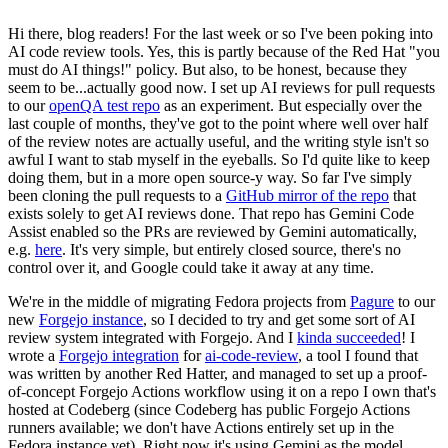
Hi there, blog readers! For the last week or so I've been poking into
AI code review tools. Yes, this is partly because of the Red Hat "you
must do AI things!" policy. But also, to be honest, because they
seem to be...actually good now. I set up AI reviews for pull requests
to our
openQA test repo
as an experiment. But especially over the
last couple of months, they've got to the point where well over half
of the review notes are actually useful, and the writing style isn't so
awful I want to stab myself in the eyeballs. So I'd quite like to keep
doing them, but in a more open source-y way. So far I've simply
been cloning the pull requests to a
GitHub mirror of the repo
that
exists solely to get AI reviews done. That repo has Gemini Code
Assist enabled so the PRs are reviewed by Gemini automatically,
e.g.
here
. It's very simple, but entirely closed source, there's no
control over it, and Google could take it away at any time.
We're in the middle of migrating Fedora projects from
Pagure
to our
new
Forgejo instance
, so I decided to try and get some sort of AI
review system integrated with Forgejo. And I
kinda succeeded
! I
wrote a
Forgejo integration
for
ai-code-review
, a tool I found that
was written by another Red Hatter, and managed to set up a proof-
of-concept Forgejo Actions workflow using it on a repo I own that's
hosted at Codeberg (since Codeberg has public Forgejo Actions
runners available; we don't have Actions entirely set up in the
Fedora instance yet). Right now it's using Gemini as the model