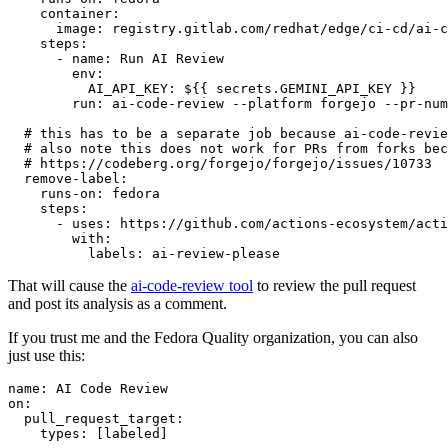
container
:
image
:
registry.gitlab.com/redhat/edge/ci-cd/ai-c
steps
:
-
name
:
Run AI Review
env
:
AI_API_KEY
:
${{ secrets.GEMINI_API_KEY }}
run
:
ai-code-review --platform forgejo --pr-num
# this has to be a separate job because ai-code-revie
# also note this does not work for PRs from forks bec
# https://codeberg.org/forgejo/forgejo/issues/10733
remove-label
:
runs-on
:
fedora
steps
:
-
uses
:
https://github.com/actions-ecosystem/acti
with
:
labels
:
ai-review-please
That will cause the
ai-code-review tool
to review the pull request
and post its analysis as a comment.
If you trust me and the Fedora Quality organization, you can also
just use this:
name
:
AI Code Review
on
:
pull_request_target
:
types
:
[
labeled
]