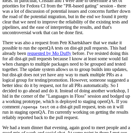
ideas. In particular, Cristian and I were able to determine a set of
priorities for Fedora CI from the "PR-based gating" session - there
was a lot of discussion of potential issues and concerns further down
the road of the potential migration, but in the end we found it pretty
clear that we need to improve the reliability of the existing tests and
pipelines, and the ease of interpreting the results, and that's
uncontroversial work that can be done first.
There was also a request from Petr Khartskhaev that we make it
possible to run the openQA tests on dist-git pull requests. This had
already been
requested by Mo Duffy
before. I've resisted doing this
for all dist-git pull requests because I know at least some would fail
when changes to multiple packages need to be grouped and tested
together. The update system allows us to group builds into updates,
but dist-git does not yet have any way to mark multiple PRs as a
logical group for testing/promotion. However, someone suggested a
better idea: do it by request, not for all PRs automatically. So I
decided to go ahead and do it. Instead of doing another workshop, I
hid in the corner of the "Languages in Floss" session and bodged up
a working prototype, which is deployed to staging openQA. If you
comment
on a dist-git pull request, tests on it will
/openqa test
run in staging openQA. I'm currently working on getting the results
reliably reported back to the pull request.
We had a team dinner that evening, again good to meet people and a
good mix of work and social chat. At some point in there I met our