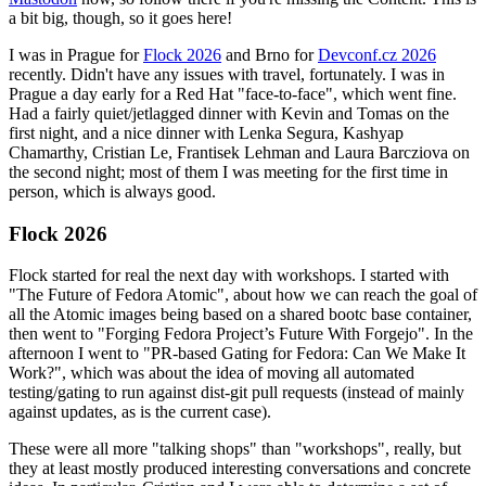
a bit big, though, so it goes here!
I was in Prague for
Flock 2026
and Brno for
Devconf.cz 2026
recently. Didn't have any issues with travel, fortunately. I was in
Prague a day early for a Red Hat "face-to-face", which went fine.
Had a fairly quiet/jetlagged dinner with Kevin and Tomas on the
first night, and a nice dinner with Lenka Segura, Kashyap
Chamarthy, Cristian Le, Frantisek Lehman and Laura Barcziova on
the second night; most of them I was meeting for the first time in
person, which is always good.
Flock 2026
Flock started for real the next day with workshops. I started with
"The Future of Fedora Atomic", about how we can reach the goal of
all the Atomic images being based on a shared bootc base container,
then went to "Forging Fedora Project’s Future With Forgejo". In the
afternoon I went to "PR-based Gating for Fedora: Can We Make It
Work?", which was about the idea of moving all automated
testing/gating to run against dist-git pull requests (instead of mainly
against updates, as is the current case).
These were all more "talking shops" than "workshops", really, but
they at least mostly produced interesting conversations and concrete