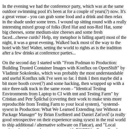
In the evening we had the conference party, which was at the same
outdoor swimming pool it's been at for a couple of years(?) now. It's
a great venue - you can grab some food and a drink and then relax
in the shade under some trees. I wound up sitting round with a really
interesting mixed group of folks (Red Hat and non-Red Hat, some
big cheeses, some medium-size cheeses and some fresh
faced...cheese curds? Help, my metaphor is falling apart) most of the
night, it was a great evening. Walked back most of the way to the
hotel with Stef Walter, setting the world to rights as is the tradition
after a few drinks at conference parties...
On the second day I started with "From Podman to Production:
Building Trusted Container Images with Konflux on OpenShift" by
Vladimir Sokolenko, which was probably the most understandable
and useful Konflux talk I've seen so far. I think I then maybe did a
bit more booth cover(?) and some hacking, then wrapped up with a
nice three-talk track in the same room - "Identical Testing
Environments from Laptop to CI with tmt and Testing Farm" by
Cristian and Petr Šplíchal (covering their work to make tests more
reproducible from Testing Farm to your local system), "systemd-
sysext in Production: What We Learned Extending /usr Without a
Package Manager" by Brian Exelbierd and Daniel Zaťovič (a really
good retrospective on their experience using sysext in the real world
to ship additional / alternative software on Flatcar), and "Local