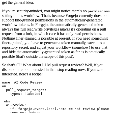
get the general idea.
If you're security-minded, you might notice there's no
permissions
setting in this workflow. That's because Forgejo currently does not
support fine-grained permissions in the automatically-generated
workflow tokens. In Forgejo, the automatically-generated token
always has full read/write privileges
unless
it's operating on a pull
request from a fork, in which case it has only read permissions.
Nothing finer-grained is possible at present. If you need something
finer-grained, you have to generate a token manually, save it as a
repository secret, and adjust your workflow (somehow) to use that
and hide the automatically-generated token as far as is practically
possible (that's outside the scope of this post).
So that's CI! What about LLM pull request review? Well, if you
dislike or are not interested in that, stop reading now. If you
are
interested, here's a recipe:
name
:
AI Code Review
on
:
pull_request_target
:
types
:
[
labeled
]
jobs
:
ai-review
:
if
:
forgejo.event.label.name == 'ai-review-please'
runs-on
:
fedora