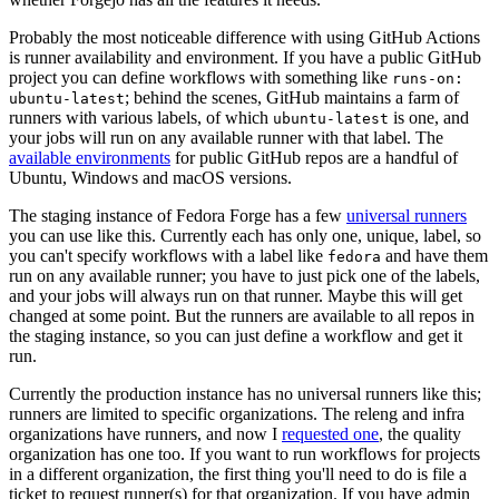
Probably the most noticeable difference with using GitHub Actions
is runner availability and environment. If you have a public GitHub
project you can define workflows with something like
runs-on:
; behind the scenes, GitHub maintains a farm of
ubuntu-latest
runners with various labels, of which
is one, and
ubuntu-latest
your jobs will run on any available runner with that label. The
available environments
for public GitHub repos are a handful of
Ubuntu, Windows and macOS versions.
The staging instance of Fedora Forge has a few
universal runners
you can use like this. Currently each has only one, unique, label, so
you can't specify workflows with a label like
and have them
fedora
run on any available runner; you have to just pick one of the labels,
and your jobs will always run on that runner. Maybe this will get
changed at some point. But the runners are available to all repos in
the staging instance, so you can just define a workflow and get it
run.
Currently the production instance has no universal runners like this;
runners are limited to specific organizations. The releng and infra
organizations have runners, and now I
requested one
, the quality
organization has one too. If you want to run workflows for projects
in a different organization, the first thing you'll need to do is file a
ticket to request runner(s) for that organization. If you have admin