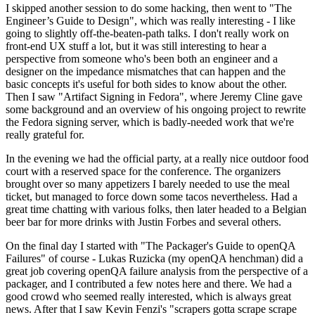
I skipped another session to do some hacking, then went to "The
Engineer’s Guide to Design", which was really interesting - I like
going to slightly off-the-beaten-path talks. I don't really work on
front-end UX stuff a lot, but it was still interesting to hear a
perspective from someone who's been both an engineer and a
designer on the impedance mismatches that can happen and the
basic concepts it's useful for both sides to know about the other.
Then I saw "Artifact Signing in Fedora", where Jeremy Cline gave
some background and an overview of his ongoing project to rewrite
the Fedora signing server, which is badly-needed work that we're
really grateful for.
In the evening we had the official party, at a really nice outdoor food
court with a reserved space for the conference. The organizers
brought over so many appetizers I barely needed to use the meal
ticket, but managed to force down some tacos nevertheless. Had a
great time chatting with various folks, then later headed to a Belgian
beer bar for more drinks with Justin Forbes and several others.
On the final day I started with "The Packager's Guide to openQA
Failures" of course - Lukas Ruzicka (my openQA henchman) did a
great job covering openQA failure analysis from the perspective of a
packager, and I contributed a few notes here and there. We had a
good crowd who seemed really interested, which is always great
news. After that I saw Kevin Fenzi's "scrapers gotta scrape scrape