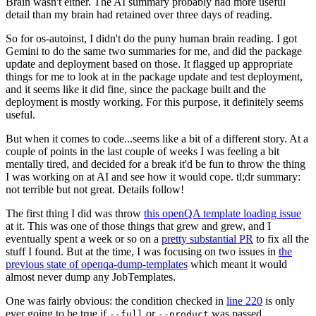
Brain wasn't either. The AI summary probably had more useful
detail than my brain had retained over three days of reading.
So for os-autoinst, I didn't do the puny human brain reading. I got
Gemini to do the same two summaries for me, and did the package
update and deployment based on those. It flagged up appropriate
things for me to look at in the package update and test deployment,
and it seems like it did fine, since the package built and the
deployment is mostly working. For this purpose, it definitely seems
useful.
But when it comes to code...seems like a bit of a different story. At a
couple of points in the last couple of weeks I was feeling a bit
mentally tired, and decided for a break it'd be fun to throw the thing
I was working on at AI and see how it would cope. tl;dr summary:
not terrible but not great. Details follow!
The first thing I did was throw
this openQA template loading issue
at it. This was one of those things that grew and grew, and I
eventually spent a week or so on a
pretty substantial PR
to fix all the
stuff I found. But at the time, I was focusing on two issues in
the
previous state of openqa-dump-templates
which meant it would
almost never dump any JobTemplates.
One was fairly obvious: the condition checked in
line 220
is only
ever going to be true if
or
was passed.
--full
--product