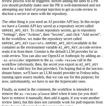
review process will be triggered. Before adding the label to a PR
you should probably make sure the PR is well-intentioned and not
attempting any kind of prompt injection to get ai-code-review to
disclose a secret or mess with the repository.
The other thing is you need an AI provider API key. In this recipe
we have a Gemini API key saved as a repository secret called
. To create repository secrets, go to repository
GEMINI_API_KEY
"Settings", then "Actions", then "Secrets", and click "Add secret".
In the workflow, we make the repository secret called
(
) available in the
GEMINI_API_KEY
secrets.GEMINI_API_KEY
container as the environment variable
; ai-code-review
AI_API_KEY
reads it in from there. Gemini is the default LLM provider for ai-
code-review. You can also use OpenAI or Anthropic by adding an
-
argument to the
call in the
-ai-provider
ai-code-review
workflow (obviously, then, the secret you export as
AI_API_KEY
must be a valid key for that provider). I'm hoping that in the not-too-
distant future, we'll have an LLM model provider in Fedora infra,
running open source models, that we can use for this purpose; for
now, unfortunately, we have to use the hyperscaler ones.
Finally, as noted in the comment, the workflow is intended to
remove the
label when it runs (so you don't
ai-review-please
have to remove it manually, then add it again, if you want another
review later), but this does not currently work for pull requests from