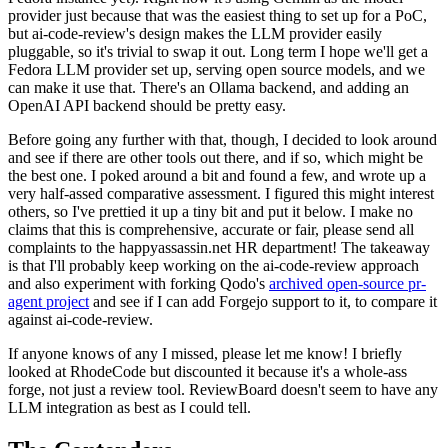
provider just because that was the easiest thing to set up for a PoC,
but ai-code-review's design makes the LLM provider easily
pluggable, so it's trivial to swap it out. Long term I hope we'll get a
Fedora LLM provider set up, serving open source models, and we
can make it use that. There's an Ollama backend, and adding an
OpenAI API backend should be pretty easy.
Before going any further with that, though, I decided to look around
and see if there are other tools out there, and if so, which might be
the best one. I poked around a bit and found a few, and wrote up a
very half-assed comparative assessment. I figured this might interest
others, so I've prettied it up a tiny bit and put it below. I make no
claims that this is comprehensive, accurate or fair, please send all
complaints to the happyassassin.net HR department! The takeaway
is that I'll probably keep working on the ai-code-review approach
and also experiment with forking Qodo's
archived open-source pr-
agent project
and see if I can add Forgejo support to it, to compare it
against ai-code-review.
If anyone knows of any I missed, please let me know! I briefly
looked at RhodeCode but discounted it because it's a whole-ass
forge, not just a review tool. ReviewBoard doesn't seem to have any
LLM integration as best as I could tell.