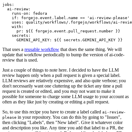
jobs
:
ai-review
:
runs-on
:
fedora
if
:
forgejo.event.label.name == 'ai-review-please'
uses
:
quality/workflows/.forgejo/workflows/ai-revie
with
:
pr
:
${{ forgejo.event.pull_request.number }}
secrets
:
GEMINI_API_KEY
:
${{ secrets.GEMINI_API_KEY }}
That uses a
reusable workflow
that does the same thing. We will
update that workflow periodically to bump the version of ai-code-
review that is used.
Just a couple of things to note here. I decided to have the LLM
review happen only when a pull request is given a special label.
LLM reviews are relatively expensive, and also quite verbose; you
don't necessarily want one cluttering up the ticket any time a pull
request is created or edited, and you
may
not want to make it
possible for someone to charge some LLM usage to your account as
often as they like just by creating or editing a pull request.
So, to use this recipe you have to create a label called
ai-review-
in your repository. You can do this by going to "Issues",
please
then clicking "Labels", then "New label". Give it whatever color
and description you like. Any time you add that label to a PR, the