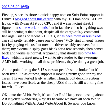
2025-05-20 16:50
First up, since it's short: a quick happy note on Strix Point support in
Linux. I
blogged about this earlier
, with my HP Omnibook 14 Ultra
laptop with Ryzen AI 9 365 CPU, and it wasn't going great. I
figured out
some workarounds
, but in fact the video hang thing
was
still happening at that point, despite all the cargo-cult-y command
line args. But as of recent 6.15 RCs, it
has been more or less fixed
! I
can still pretty reliably cause one of these "VCN ring timeout" issues
just by playing videos, but now the driver reliably recovers from
them; my external display goes blank for a few seconds, then comes
back and works as normal. Apparently that should also
now be
fixed
, which is great news. I want to give kudos to the awesome
AMD folks working on all these problems, they're doing a great job.
At one point during the 6.15 series suspend/resume broke, but it's
been fixed. So as of now, support is looking pretty good for my use
cases. I haven't tested lately whether Thunderbolt docking station
issues have been fixed, as the cheap USB 3 hub is still working fine
for what I need.
OK, onto the AI bit. Yeah, it's another Red Hat person posting about
AI! If you're wondering why: it's because we have all been told to
Do Something With AI And Write About It. So now you know.