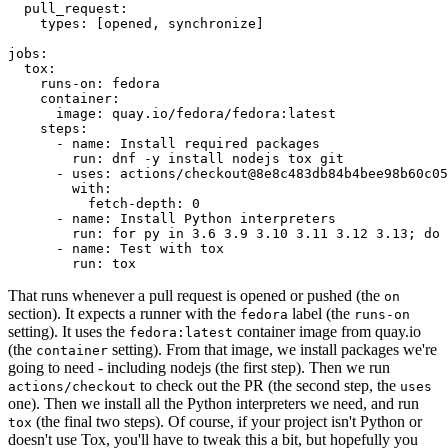
pull_request
:
types
:
[
opened
,
synchronize
]
jobs
:
tox
:
runs-on
:
fedora
container
:
image
:
quay.io/fedora/fedora:latest
steps
:
-
name
:
Install required packages
run
:
dnf -y install nodejs tox git
-
uses
:
actions/checkout@8e8c483db84b4bee98b60c05
with
:
fetch-depth
:
0
-
name
:
Install Python interpreters
run
:
for py in 3.6 3.9 3.10 3.11 3.12 3.13; do 
-
name
:
Test with tox
run
:
tox
That runs whenever a pull request is opened or pushed (the
on
section). It expects a runner with the
label (the
fedora
runs-on
setting). It uses the
container image from quay.io
fedora:latest
(the
setting). From that image, we install packages we're
container
going to need - including nodejs (the first step). Then we run
to check out the PR (the second step, the
actions/checkout
uses
one). Then we install all the Python interpreters we need, and run
(the final two steps). Of course, if your project isn't Python or
tox
doesn't use Tox, you'll have to tweak this a bit, but hopefully you