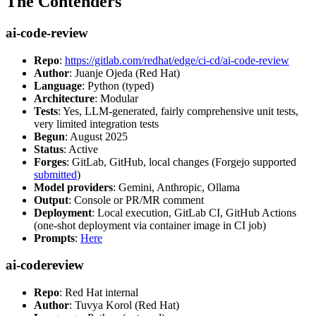
The Contenders
ai-code-review
Repo
:
https://gitlab.com/redhat/edge/ci-cd/ai-code-review
Author
: Juanje Ojeda (Red Hat)
Language
: Python (typed)
Architecture
: Modular
Tests
: Yes, LLM-generated, fairly comprehensive unit tests,
very limited integration tests
Begun
: August 2025
Status
: Active
Forges
: GitLab, GitHub, local changes (Forgejo supported
submitted
)
Model providers
: Gemini, Anthropic, Ollama
Output
: Console or PR/MR comment
Deployment
: Local execution, GitLab CI, GitHub Actions
(one-shot deployment via container image in CI job)
Prompts
:
Here
ai-codereview
Repo
: Red Hat internal
Author
: Tuvya Korol (Red Hat)