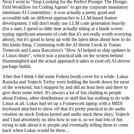
Next I went to "Stop Looking for the Perfect Prompt: The Design-
First Workflow for Coding Agents" to get my corporate mandatory
minimum AI Content(tm) - it was actually a pretty good and
accessible talk on different approaches to LLM-based feature
development. I still don't really use LLM code generation heavily
(for a start, I spend so little time actually sitting at a blank screen
typing significant amounts of code that it's not really worth worrying
about), but it's good to keep up with the latest ideas about how to do
this kinda thing. Continuing with the AI theme I took in Tomas
Tomecek and Laura Barcziova's "How AI helped us ship updates in
a Linux distro", which was a practical talk on the system behind
Hummingbird and the actual approach it takes to (sort-of) AI-driven
package builds.
After that I think I did some Fedora booth cover for a while. Lukas
Ruzicka and Vojtech Trefny were holding the booth down for most
of the weekend, but I stopped by and did an hour here and there to
give them some relief. It's always a lot of fun chatting to people
about Fedora, other distributions or stuff that has nothing to do with
Linux at all. Lukas had set up a Framework laptop with a MIDI
keyboard attached to show off that it's pretty practical to do audio
creation on stock Fedora kernel and audio stack these days; Vojtech
and I had absolutely no idea how to use it, so we had lots of fun
trying to talk about it to people and eventually telling them to come
back when Lukas would be there...