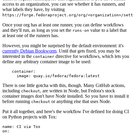
access to an organization, you can see whether it has runners, and
what labels they have, by visiting
https://forge.fedoraproject.org/org/<organization>/set
Once your org has at least one runner, you can define workflows
and they'll run, as long as you set the
value to a label that
runs-on
at least one of the runners has.
However, you might be surprised by the default environment: it's
currently Debian Bookworm
. Until that gets fixed, you may be
interested in the
directive for workflows, which lets you
container
define any arbitrary container image to be used:
container
:
image
:
quay.io/fedora/fedora:latest
There is one little gotcha with this, though. Many GitHub actions,
including
, are written in Node, but Fedora's stock
checkout
container images don't have Node installed. So you have to install it
before running
or anything else that uses Node.
checkout
Put it all together, and here's the workflow I've defined for doing CI
on Python projects with Tox:
name
:
CI via Tox
on
: