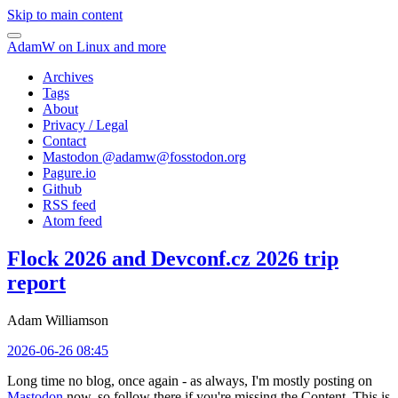
Skip to main content
AdamW on Linux and more
Archives
Tags
About
Privacy / Legal
Contact
Mastodon @
adamw@fosstodon.org
Pagure.io
Github
RSS feed
Atom feed
Flock 2026 and Devconf.cz 2026 trip
report
Adam Williamson
2026-06-26 08:45
Long time no blog, once again - as always, I'm mostly posting on
Mastodon
now, so follow there if you're missing the Content. This is