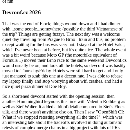
of fun.
Devconf.cz 2026
That was the end of Flock; things wound down and I had dinner
with...some people...somewhere (possibly the third Vietnamese of
the trip? Things are getting fuzzy). The next day was a welcome
quiet day traveling from Prague to Brno - train and bus, no problem
except waiting for the bus was very hot. I stayed at the Hotel Vaka,
which I've never been at before, but it's quite nice. The whole event
was a bit weird because Moto GP (the motorbike equivalent of
Formula 1) moved their Brno race to the same weekend Devconf.cz
would usually be on, and took all the hotels, so devconf was hastily
moved to Thursday/Friday. Hotels were still hard to get and I only
just managed to grab this one at a decent rate. I was able to rebase
my laptop finally and stop worrying about wifi crashes, and had a
nice quiet pizza dinner at Doe Boy.
So a shortened devconf started with the opening session, then
another Hummingbird keynote, this time with Valentin Rothberg as
well as Stef Walter. It added a bit of detail compared to Stef's Flock
talk, and there wasn't anything else on. Then I saw "OpenShift CI:
What if we stopped retesting everything all the time?", which was
an interesting talk about the tradeoffs involved in doing automatic
retests of complex merge chains in a big project with lots of PRs