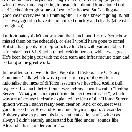
which I was kinda expecting to hear a lot about. I kinda tuned out
and hacked through some of them to be honest. Stef's talk gave a
good clear overview of Hummingbird - I kinda knew it going in, but
it's always good to have it summarized quickly and clearly (at least I
thought so).
I unfortunately didn't know about the Lunch and Learns (somehow
missed them on the schedule), or else I would have gone to some!
But still had plenty of fun/productive lunches with various folks. In
particular I met Vít Smolík (smoliicek) in person, which was great.
He's been helping out with the data team and infrastructure team and
is doing some great work.
In the afternoon I went to the "Packit and Fedora: The CI Story
Continues" talk, which was a good summary of the work to
rationalize the mess of different systems we have/had testing pull
requests. It's much better than it was before. Then I went to "Fedora
Server – What you can expect from the next two releases", which
was great because it clearly explained the idea of the "Home Server"
spinoff which I hadn't really been clear on. And of course it was
good to see Peter Boy and Emmanuel Seyman again. Alexander
Bokovoy also explained his latest authentication stuff, which as
always I didn't entirely understand but filed under "sounds like
Alexander has it under control"...