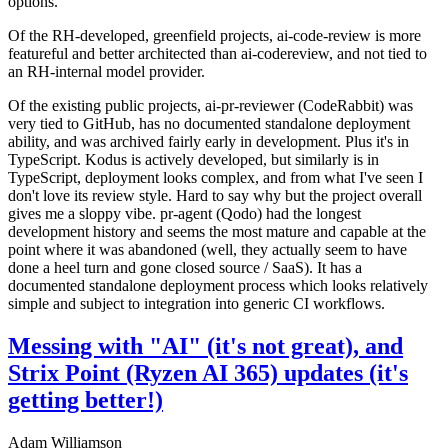
options.
Of the RH-developed, greenfield projects, ai-code-review is more
featureful and better architected than ai-codereview, and not tied to
an RH-internal model provider.
Of the existing public projects, ai-pr-reviewer (CodeRabbit) was
very tied to GitHub, has no documented standalone deployment
ability, and was archived fairly early in development. Plus it's in
TypeScript. Kodus is actively developed, but similarly is in
TypeScript, deployment looks complex, and from what I've seen I
don't love its review style. Hard to say why but the project overall
gives me a sloppy vibe. pr-agent (Qodo) had the longest
development history and seems the most mature and capable at the
point where it was abandoned (well, they actually seem to have
done a heel turn and gone closed source / SaaS). It has a
documented standalone deployment process which looks relatively
simple and subject to integration into generic CI workflows.
Messing with "AI" (it's not great), and
Strix Point (Ryzen AI 365) updates (it's
getting better!)
Adam Williamson