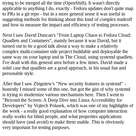
trying to be merged all the time (OpenShift). It wasn't directly
applicable to anything I do, exactly - Fedora updates don't quite map
to PRs in a git repo - but in a more general sense it was useful in
suggesting methods for thinking about this kind of complex tradeoff
and how to measure the impact and efficiency of testing processes.
Next I saw David Duncan's "From Laptop Chaos to Fedora Cloud:
Quadlets and Containers", mainly because it was David, but it
turned out to be a good talk about a way to make a relatively
complex multi-container side project buildable and deployable the
same way on your laptop and in The Cloud, using systemd quadlets.
I've dealt with this general area before a few times. David made a
solid case that quadlets are a good approach, in his usual fun and
personable style.
After that I saw Zbigniew's "New security features in systemd" -
honestly I missed some of this one, but got the gist of why systemd
is trying to modernize various mechanisms here. Then I went to
"Beyond the Screen: A Deep Dive into Linux Accessibility for
Developers" by Vojtech Polasek, which was one of my highlights of
the week - a really good explanation of how computer interaction
really works for blind people, and what properties applications
should have (and avoid) to make them usable. This is obviously
very important for testing purposes.