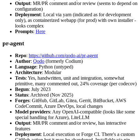
Output
: MR/PR comment and/or review (seems to depend on
configuration)
Deployment
: Local via yarn (indicated as for development
only), as containerized webapp (for prod) with own installer -
looks complex
Prompts
:
Here
pr-agent
Repo
:
https://github.com/qodo-ai/pr-agent
Author
:
Qodo
(formerly Codium)
Language
: Python (untyped)
Architecture
: Modular
Tests
: Yes, handwritten, unit and integration, somewhat
primitive, many commented out, 24% coverage (per codecov)
Begun
: July 2023
Status
: Archived (Nov 2025)
Forges
: GitHub, GitLab, Gitea, Gerrit, BitBucket, AWS
CodeCommit, Azure DevOps, local changes
Model providers
: Any OpenAI-compatible (looks like some
special handling for Azure), LiteLLM
Output
: MR/PR comment and/or review, has interactive
features
Deployment
: Local execution or Forge CI. There's a custom
GitHub action but it may be abandoned. Installable via pip,