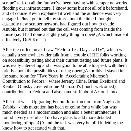
scrape" talk on all the fun we've been having with scraper networks
flooding our infrastructure. I know some but not all of it beforehand,
and of course Kevin explained it well and the audience was very
engaged. Plus I got to tell my story about the time I thought a
dastardly new scraper network had figured out how to evade
Anubis, but it turned out that the call was coming from inside the
house (i.e. I had done a slightly silly thing in openQA which made it
effectively DoS Koji...)
After the coffee break I saw "Fedora Test Days - a11y", which was
actually a somewhat wider talk from a couple of RH folks working
on accessibility testing about their current testing and future plans. It
was really interesting and it was good to be able to speak with them
briefly about the possibilities of using openQA for this. I stayed in
the same room for "Two Years In: Accelerating Microsoft
Contribution to Fedora", where Jeremy Cline, Brian Exelbierd and
Reuben Olinsky covered some Microsoft's (much-welcomed)
contributions to Fedora and also some stuff about Azure Linux.
After that was "Upgrading Fedora Infrastructure from Nagios to
Zabbix" - this migration has been ongoing for a while but was
much-needed as a modernization and also a better architecture. I
found it very useful as I do have plans to add more detailed
monitoring of openQA and the talk was very helpful in letting me
know how to get started with that.