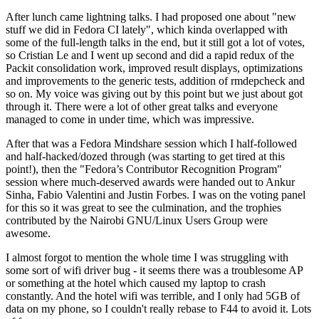
After lunch came lightning talks. I had proposed one about "new
stuff we did in Fedora CI lately", which kinda overlapped with
some of the full-length talks in the end, but it still got a lot of votes,
so Cristian Le and I went up second and did a rapid redux of the
Packit consolidation work, improved result displays, optimizations
and improvements to the generic tests, addition of rmdepcheck and
so on. My voice was giving out by this point but we just about got
through it. There were a lot of other great talks and everyone
managed to come in under time, which was impressive.
After that was a Fedora Mindshare session which I half-followed
and half-hacked/dozed through (was starting to get tired at this
point!), then the "Fedora’s Contributor Recognition Program"
session where much-deserved awards were handed out to Ankur
Sinha, Fabio Valentini and Justin Forbes. I was on the voting panel
for this so it was great to see the culmination, and the trophies
contributed by the Nairobi GNU/Linux Users Group were
awesome.
I almost forgot to mention the whole time I was struggling with
some sort of wifi driver bug - it seems there was a troublesome AP
or something at the hotel which caused my laptop to crash
constantly. And the hotel wifi was terrible, and I only had 5GB of
data on my phone, so I couldn't really rebase to F44 to avoid it. Lots