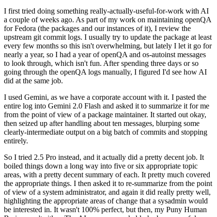
I first tried doing something really-actually-useful-for-work with AI
a couple of weeks ago. As part of my work on maintaining openQA
for Fedora (the packages and our instances of it), I review the
upstream git commit logs. I usually try to update the package at least
every few months so this isn't overwhelming, but lately I let it go for
nearly a year, so I had a year of openQA and os-autoinst messages
to look through, which isn't fun. After spending three days or so
going through the openQA logs manually, I figured I'd see how AI
did at the same job.
I used Gemini, as we have a corporate account with it. I pasted the
entire log into Gemini 2.0 Flash and asked it to summarize it for me
from the point of view of a package maintainer. It started out okay,
then seized up after handling about ten messages, blurping some
clearly-intermediate output on a big batch of commits and stopping
entirely.
So I tried 2.5 Pro instead, and it actually did a pretty decent job. It
boiled things down a long way into five or six appropriate topic
areas, with a pretty decent summary of each. It pretty much covered
the appropriate things. I then asked it to re-summarize from the point
of view of a system administrator, and again it did really pretty well,
highlighting the appropriate areas of change that a sysadmin would
be interested in. It wasn't 100% perfect, but then, my Puny Human