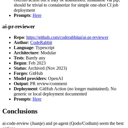
should be trivial to containerize for simple one-shot CI job
deployment
Prompts
:
Here
ai-pr-reviewer
Repo
:
https://github.com/coderabbitai/ai-pr-reviewer
Author
:
CodeRabbit
Language
: Typescript
Architecture
: Modular
Tests
: Barely any
Begun
: Feb 2023
Status
: Archived (Nov 2023)
Forges
: GitHub
Model providers
: OpenAI
Output
: PR review/comment
Deployment
: GitHub Action (no longer maintained). No
generic or local deployment documented
Prompts
:
Here
Conclusions
ai-code-review (Juanje) and pr-agent (Qodo/Codium) seem the best