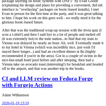
package layering on bootc systems with DNF5" by Evan Goode
(explaining his design and plans for providing a convenient, dnf-ish
interface to "overlaying" packages on bootc-based installs). I met
Evan in person for the first time at the party, and it was great talking
to him. I hope his work on this goes well - we really need it for the
glorious bootc-based future.
After that was the traditional wrap-up session with the trivia quiz (I
won a t-shirt!) and then I said bye to a lot of people and melted off
(it was extremely hot) to the train station...to find that my train to
Vienna was delayed by nearly an hour. Ah, well. Eventually made it
to my hotel in Vienna (which was incredibly nice, just wish I'd
stayed there longer...) and had an excellent dinner at Iki (highly
recommended if you're in the area). Got in a couple of swims in the
nice-but-small hotel pool before and after sleeping, then had a
Vienna take on avocado toast (interesting!) for breakfast and headed
off to the airport, and that was another trip in the books.
CI and LLM review on Fedora Forge
with Forgejo Actions
Adam Williamson
2026-01-19 23:19