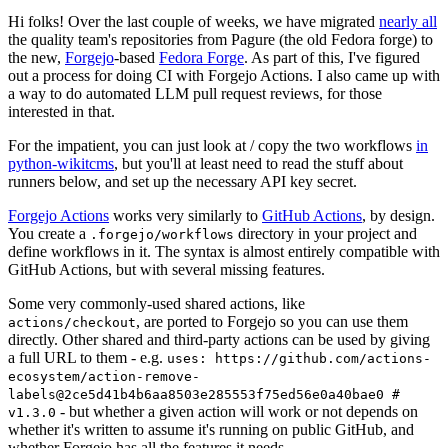
Hi folks! Over the last couple of weeks, we have migrated
nearly all
the quality team's repositories from Pagure (the old Fedora forge) to
the new,
Forgejo
-based
Fedora Forge
. As part of this, I've figured
out a process for doing CI with Forgejo Actions. I also came up with
a way to do automated LLM pull request reviews, for those
interested in that.
For the impatient, you can just look at / copy the two workflows
in
python-wikitcms
, but you'll at least need to read the stuff about
runners below, and set up the necessary API key secret.
Forgejo Actions
works very similarly to
GitHub Actions
, by design.
You create a
directory in your project and
.forgejo/workflows
define workflows in it. The syntax is almost entirely compatible with
GitHub Actions, but with several missing features.
Some very commonly-used shared actions, like
, are ported to Forgejo so you can use them
actions/checkout
directly. Other shared and third-party actions can be used by giving
a full URL to them - e.g.
uses: https://github.com/actions-
ecosystem/action-remove-
labels@2ce5d41b4b6aa8503e285553f75ed56e0a40bae0 #
- but whether a given action will work or not depends on
v1.3.0
whether it's written to assume it's running on public GitHub, and
whether Forgejo has all the features it needs.