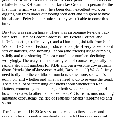
relatively new RH team member Jaroslav Groman in-person for the
first time, which was great - he's been doing excellent work on
digging out from under our tooling tech debt and it's great to have
him aboard. Peter Sklenar unfortunately wasn't able to come this
time.
Day two was session heavy. There was an opening keynote track
with Jef's "State of Fedora" address, live Fedora Council and
FESCo meetings (effectively), and a Hummingbird talk from Stef
Walter. The State of Fedora produced a couple of very talked-about
sets of statistics, one showing Fedora (and friends) usage climbing
solidly and one showing Fedora contributor numbers declining
worryingly. The usage numbers are great, of course - especially the
rapidly-growing numbers for KDE and our awesome downstream
distro friends (the uBlue-verse, Asahi, Bazzite et. al.) We definitely
need to dig into the contributor numbers some more, see what's
going on, and whether and what we need to do to reverse the trend.
There are a lot of interesting questions about whether it's Red
Hatters, community maintainers, or both who are declining, and
how this relates to other trends like the CVE tsunami, mushrooming
language ecosystems, the rise of Flatpaks / Snaps / AppImages and
so on.
The Council and FESCo sessions touched on those topics and
several others, though interestingly not the AI Desktop proposal