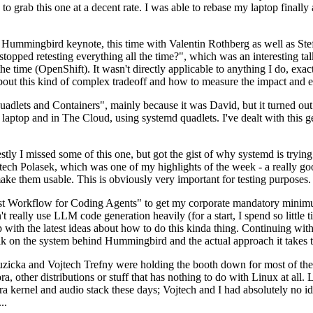
to grab this one at a decent rate. I was able to rebase my laptop finall
Hummingbird keynote, this time with Valentin Rothberg as well as Stef W
opped retesting everything all the time?", which was an interesting tal
he time (OpenShift). It wasn't directly applicable to anything I do, exac
bout this kind of complex tradeoff and how to measure the impact and ef
ets and Containers", mainly because it was David, but it turned out t
laptop and in The Cloud, using systemd quadlets. I've dealt with this g
stly I missed some of this one, but got the gist of why systemd is try
ech Polasek, which was one of my highlights of the week - a really go
ake them usable. This is obviously very important for testing purposes.
st Workflow for Coding Agents" to get my corporate mandatory minimum 
 really use LLM code generation heavily (for a start, I spend so little ti
p up with the latest ideas about how to do this kinda thing. Continuin
alk on the system behind Hummingbird and the actual approach it takes t
Ruzicka and Vojtech Trefny were holding the booth down for most of the
dora, other distributions or stuff that has nothing to do with Linux at 
ora kernel and audio stack these days; Vojtech and I had absolutely no ide
..