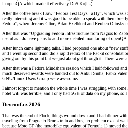
in openQA which made it effectively DoS Koji...)
After the coffee break I saw "Fedora Test Days - a11y", which was act
really interesting and it was good to be able to speak with them brief
Fedora", where Jeremy Cline, Brian Exelbierd and Reuben Olinsky co
After that was "Upgrading Fedora Infrastructure from Nagios to Zabbix
useful as I do have plans to add more detailed monitoring of openQA a
After lunch came lightning talks. I had proposed one about "new stuff w
and I went up second and did a rapid redux of the Packit consolidati
giving out by this point but we just about got through it. There were
After that was a Fedora Mindshare session which I half-followed and h
much-deserved awards were handed out to Ankur Sinha, Fabio Valentini 
GNU/Linux Users Group were awesome.
I almost forgot to mention the whole time I was struggling with some 
hotel wifi was terrible, and I only had 5GB of data on my phone, so I c
Devconf.cz 2026
That was the end of Flock; things wound down and I had dinner with.
traveling from Prague to Brno - train and bus, no problem except waiti
because Moto GP (the motorbike equivalent of Formula 1) moved their