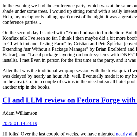
In the evening we had the conference party, which was at the same out
shade under some trees. I wound up sitting round with a really inte
Help, my metaphor is falling apart) most of the night, it was a great ev
conference parties...
On the second day I started with "From Podman to Production: Buil
Konflux talk I've seen so far. I think I then maybe did a bit more bo
to CI with tmt and Testing Farm" by Cristian and Petr Šplíchal (cove
Extending /usr Without a Package Manager" by Brian Exelbierd and Dani
Flatcar), and "Local package layering on bootc systems with DNF5" b
installs). I met Evan in person for the first time at the party, and it w
After that was the traditional wrap-up session with the trivia quiz (I wo
was delayed by nearly an hour. Ah, well. Eventually made it to my hote
in the area). Got in a couple of swims in the nice-but-small hotel pool
another trip in the books.
CI and LLM review on Fedora Forge with 
Adam Williamson
2026-01-19 23:19
Hi folks! Over the last couple of weeks, we have migrated
nearly all
t