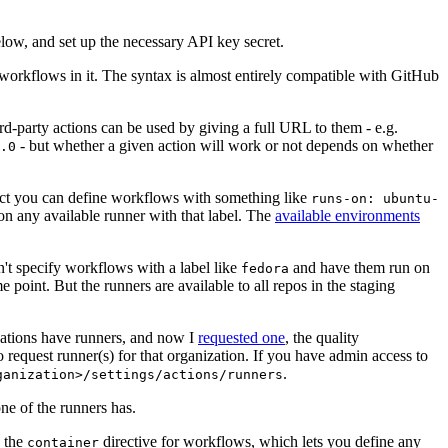
below, and set up the necessary API key secret.
 workflows in it. The syntax is almost entirely compatible with GitHub
ird-party actions can be used by giving a full URL to them - e.g.
- but whether a given action will work or not depends on whether
.0
ject you can define workflows with something like
runs-on: ubuntu-
on any available runner with that label. The
available environments
n't specify workflows with a label like
and have them run on
fedora
 point. But the runners are available to all repos in the staging
izations have runners, and now I
requested one
, the quality
 to request runner(s) for that organization. If you have admin access to
.
ganization>/settings/actions/runners
one of the runners has.
n the
directive for workflows, which lets you define any
container