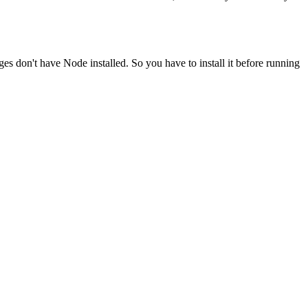
ges don't have Node installed. So you have to install it before running