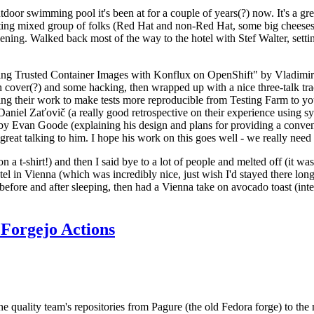
door swimming pool it's been at for a couple of years(?) now. It's a gr
resting mixed group of folks (Red Hat and non-Red Hat, some big cheese
ening. Walked back most of the way to the hotel with Stef Walter, setting 
ding Trusted Container Images with Konflux on OpenShift" by Vladimir
oth cover(?) and some hacking, then wrapped up with a nice three-talk 
ring their work to make tests more reproducible from Testing Farm to 
el Zaťovič (a really good retrospective on their experience using sysex
y Evan Goode (explaining his design and plans for providing a conveni
as great talking to him. I hope his work on this goes well - we really need
n a t-shirt!) and then I said bye to a lot of people and melted off (it was
l in Vienna (which was incredibly nice, just wish I'd stayed there long
 before and after sleeping, then had a Vienna take on avocado toast (inter
Forgejo Actions
he quality team's repositories from Pagure (the old Fedora forge) to the