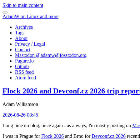
Skip to main content
AdamW on Linux and more
Archives
Tags
About
Privacy / Legal
Contact
Mastodon @
adamw@fosstodon.org
Pagure.io
Github
RSS feed
Atom feed
Flock 2026 and Devconf.cz 2026 trip repor
Adam Williamson
2026-06-26 08:45
Long time no blog, once again - as always, I'm mostly posting on
Mas
I was in Prague for
Flock 2026
and Brno for
Devconf.cz 2026
recentl