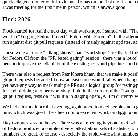
quiet/jetlagged dinner with Kevin and Tomas on the first night, and
I was meeting for the first time in person, which is always good.
Flock 2026
Flock started for real the next day with workshops. I started with "T
went to "Forging Fedora Project’s Future With Forgejo". In the afte
run against dist-git pull requests (instead of mainly against updates, as 
These were all more "talking shops" than "workshops", really, but they 
for Fedora CI from the "PR-based gating" session - there was a lot of d
need to improve the reliability of the existing tests and pipelines, and 
There was also a request from Petr Khartskhaev that we make it possib
git pull requests because I know at least some would fail when change
yet have any way to mark multiple PRs as a logical group for testing/p
Instead of doing another workshop, I hid in the corner of the "Lang
git pull request, tests on it will run in staging openQA. I'm currently w
We had a team dinner that evening, again good to meet people and a g
time, which was great - he's been doing excellent work on digging out 
Day two was session heavy. There was an opening keynote track with 
of Fedora produced a couple of very talked-about sets of statistics,
numbers are great, of course - especially the rapidly-growing numbers