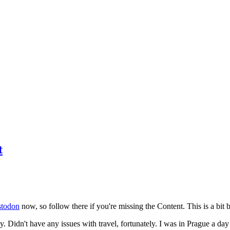
t
todon
now, so follow there if you're missing the Content. This is a bit b
y. Didn't have any issues with travel, fortunately. I was in Prague a da