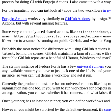
process for doing CI with Forgejo Actions. I also came up with a way 
For the impatient, you can just look at / copy the two workflows
in p
Forgejo Actions
works very similarly to
GitHub Actions
, by design. 
Actions, but with several missing features.
Some very commonly-used shared actions, like
,
actions/checkout
uses: https://github.com/actions-ecosystem/action-remov
it's written to assume it's running on public GitHub, and whether Forgej
Probably the most noticeable difference with using GitHub Actions is
; behind the scenes, GitHub maintains a farm of runners with 
latest
for public GitHub repos are a handful of Ubuntu, Windows and macO
The staging instance of Fedora Forge has a few
universal runners
you 
any available runner; you have to just pick one of the labels, and your
instance, so you can just define a workflow and get it run.
Currently the production instance has no universal runners like this; 
organization has one too. If you want to run workflows for projects in a 
an organization, you can see whether it has runners, and what labels t
Once your org has at least one runner, you can define workflows and t
However, you might be surprised by the default environment: it's
cur