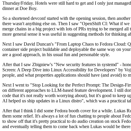
Thursday/Friday. Hotels were still hard to get and I only just managed 
dinner at Doe Boy.
So a shortened devconf started with the opening session, then another 
there wasn't anything else on. Then I saw "OpenShift CI: What if we st
merge chains in a big project with lots of PRs trying to be merged all t
more general sense it was useful in suggesting methods for thinking a
Next I saw David Duncan's "From Laptop Chaos to Fedora Cloud: Quadl
container side project buildable and deployable the same way on your 
are a good approach, in his usual fun and personable style.
After that I saw Zbigniew's "New security features in systemd" - hone
Screen: A Deep Dive into Linux Accessibility for Developers" by Vojt
people, and what properties applications should have (and avoid) to m
Next I went to "Stop Looking for the Perfect Prompt: The Design-Fir
on different approaches to LLM-based feature development. I still don't
code that it's not really worth worrying about), but it's good to kee
AI helped us ship updates in a Linux distro", which was a practical t
After that I think I did some Fedora booth cover for a while. Lukas 
them some relief. It's always a lot of fun chatting to people about Fe
to show off that it's pretty practical to do audio creation on stock Fed
and eventually telling them to come back when Lukas would be there.