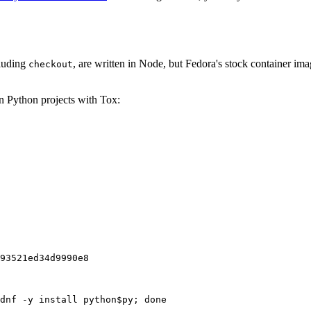
cluding
, are written in Node, but Fedora's stock container ima
checkout
on Python projects with Tox:
93521ed34d9990e8
dnf -y install python$py; done