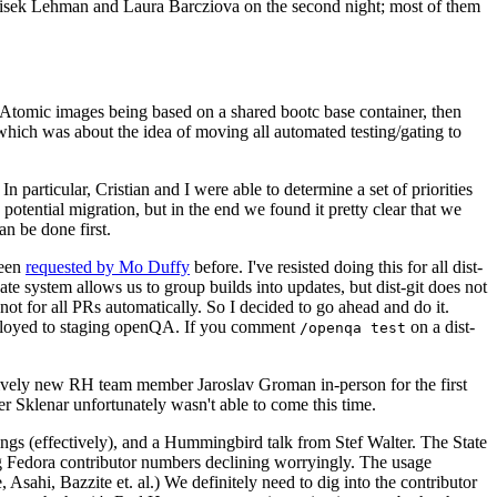
ntisek Lehman and Laura Barcziova on the second night; most of them
e Atomic images being based on a shared bootc base container, then
hich was about the idea of moving all automated testing/gating to
 particular, Cristian and I were able to determine a set of priorities
potential migration, but in the end we found it pretty clear that we
an be done first.
been
requested by Mo Duffy
before. I've resisted doing this for all dist-
e system allows us to group builds into updates, but dist-git does not
ot for all PRs automatically. So I decided to go ahead and do it.
deployed to staging openQA. If you comment
on a dist-
/openqa test
atively new RH team member Jaroslav Groman in-person for the first
er Sklenar unfortunately wasn't able to come this time.
gs (effectively), and a Hummingbird talk from Stef Walter. The State
ng Fedora contributor numbers declining worryingly. The usage
ahi, Bazzite et. al.) We definitely need to dig into the contributor