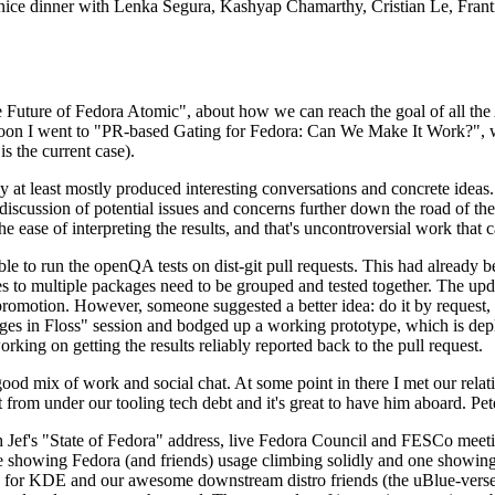
 a nice dinner with Lenka Segura, Kashyap Chamarthy, Cristian Le, Fra
he Future of Fedora Atomic", about how we can reach the goal of all th
rnoon I went to "PR-based Gating for Fedora: Can We Make It Work?", w
is the current case).
at least mostly produced interesting conversations and concrete ideas. In
iscussion of potential issues and concerns further down the road of the 
the ease of interpreting the results, and that's uncontroversial work that c
le to run the openQA tests on dist-git pull requests. This had already 
s to multiple packages need to be grouped and tested together. The updat
romotion. However, someone suggested a better idea: do it by request, n
uages in Floss" session and bodged up a working prototype, which is 
orking on getting the results reliably reported back to the pull request.
ood mix of work and social chat. At some point in there I met our rel
from under our tooling tech debt and it's great to have him aboard. Pet
Jef's "State of Fedora" address, live Fedora Council and FESCo meetin
 one showing Fedora (and friends) usage climbing solidly and one showi
 for KDE and our awesome downstream distro friends (the uBlue-verse, As