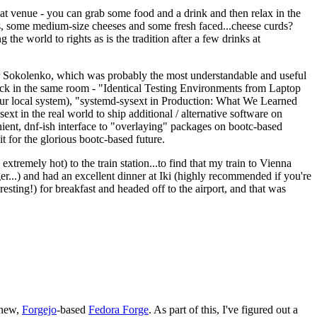
eat venue - you can grab some food and a drink and then relax in the
s, some medium-size cheeses and some fresh faced...cheese curds?
the world to rights as is the tradition after a few drinks at
 Sokolenko, which was probably the most understandable and useful
track in the same room - "Identical Testing Environments from Laptop
your local system), "systemd-sysext in Production: What We Learned
t in the real world to ship additional / alternative software on
ent, dnf-ish interface to "overlaying" packages on bootc-based
 it for the glorious bootc-based future.
 extremely hot) to the train station...to find that my train to Vienna
er...) and had an excellent dinner at Iki (highly recommended if you're
esting!) for breakfast and headed off to the airport, and that was
 new,
Forgejo
-based
Fedora Forge
. As part of this, I've figured out a