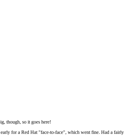
ig, though, so it goes here!
y early for a Red Hat "face-to-face", which went fine. Had a fairly