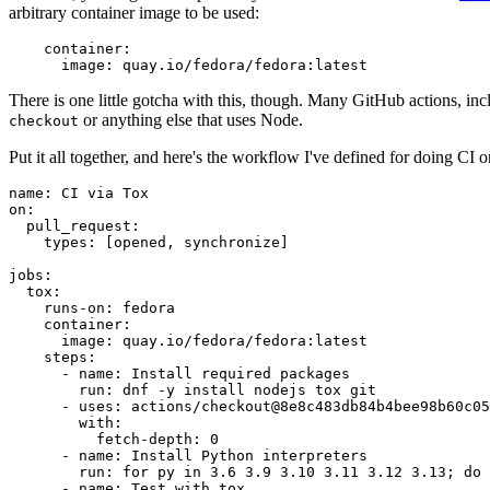
arbitrary container image to be used:
container
:
image
:
quay.io/fedora/fedora:latest
There is one little gotcha with this, though. Many GitHub actions, in
or anything else that uses Node.
checkout
Put it all together, and here's the workflow I've defined for doing CI 
name
:
CI via Tox
on
:
pull_request
:
types
:
[
opened
,
synchronize
]
jobs
:
tox
:
runs-on
:
fedora
container
:
image
:
quay.io/fedora/fedora:latest
steps
:
-
name
:
Install required packages
run
:
dnf -y install nodejs tox git
-
uses
:
actions/checkout@8e8c483db84b4bee98b60c05
with
:
fetch-depth
:
0
-
name
:
Install Python interpreters
run
:
for py in 3.6 3.9 3.10 3.11 3.12 3.13; do 
-
name
:
Test with tox