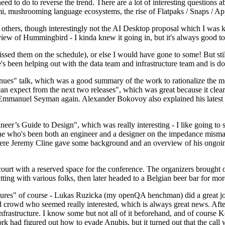
 to do to reverse the trend. There are a lot of interesting questions 
nami, mushrooming language ecosystems, the rise of Flatpaks / Snaps / A
thers, though interestingly not the AI Desktop proposal which I was ki
iew of Hummingbird - I kinda knew it going in, but it's always good to 
ed them on the schedule), or else I would have gone to some! But still
e's been helping out with the data team and infrastructure team and is 
nues" talk, which was a good summary of the work to rationalize the mes
an expect from the next two releases", which was great because it clea
 Emmanuel Seyman again. Alexander Bokovoy also explained his latest aut
er’s Guide to Design", which was really interesting - I like going to s
omeone who's been both an engineer and a designer on the impedance mismat
here Jeremy Cline gave some background and an overview of his ongoing 
 court with a reserved space for the conference. The organizers brought 
ing with various folks, then later headed to a Belgian beer bar for more
lures" of course - Lukas Ruzicka (my openQA henchman) did a great job
 crowd who seemed really interested, which is always great news. After
nfrastructure. I know some but not all of it beforehand, and of course 
rk had figured out how to evade Anubis, but it turned out that the call w