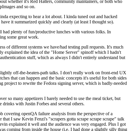
about whether it's Red Hatters, community maintainers, or both who
ppImages and so on.
nda expecting to hear a lot about. I kinda tuned out and hacked
have it summarized quickly and clearly (at least I thought so).
 had plenty of fun/productive lunches with various folks. In
doing some great work.
s of different systems we have/had testing pull requests. It's much
rly explained the idea of the "Home Server" spinoff which I hadn't
hentication stuff, which as always I didn't entirely understand but
lightly off-the-beaten-path talks. I don't really work on front-end UX
ches that can happen and the basic concepts it's useful for both sides
project to rewrite the Fedora signing server, which is badly-needed
over so many appetizers I barely needed to use the meal ticket, but
 drinks with Justin Forbes and several others.
 covering openQA failure analysis from the perspective of a
 that I saw Kevin Fenzi's "scrapers gotta scrape scrape scrape" talk
Kevin explained it well and the audience was very engaged. Plus I got
as coming from inside the house (i.e. I had done a slightly silly thing