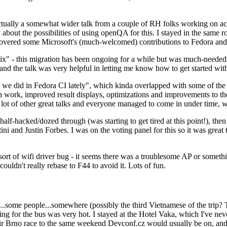
ually a somewhat wider talk from a couple of RH folks working on access
ly about the possibilities of using openQA for this. I stayed in the same
vered some Microsoft's (much-welcomed) contributions to Fedora and 
" - this migration has been ongoing for a while but was much-needed as
nd the talk was very helpful in letting me know how to get started with
e did in Fedora CI lately", which kinda overlapped with some of the full-
on work, improved result displays, optimizations and improvements to t
 a lot of other great talks and everyone managed to come in under time,
alf-hacked/dozed through (was starting to get tired at this point!), t
and Justin Forbes. I was on the voting panel for this so it was great t
sort of wifi driver bug - it seems there was a troublesome AP or someth
ouldn't really rebase to F44 to avoid it. Lots of fun.
..some people...somewhere (possibly the third Vietnamese of the trip? 
ng for the bus was very hot. I stayed at the Hotel Vaka, which I've neve
 Brno race to the same weekend Devconf.cz would usually be on, and t