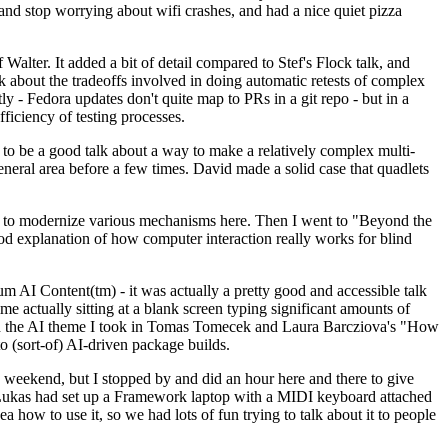
y and stop worrying about wifi crashes, and had a nice quiet pizza
alter. It added a bit of detail compared to Stef's Flock talk, and
k about the tradeoffs involved in doing automatic retests of complex
tly - Fedora updates don't quite map to PRs in a git repo - but in a
ficiency of testing processes.
o be a good talk about a way to make a relatively complex multi-
eneral area before a few times. David made a solid case that quadlets
ing to modernize various mechanisms here. Then I went to "Beyond the
od explanation of how computer interaction really works for blind
AI Content(tm) - it was actually a pretty good and accessible talk
me actually sitting at a blank screen typing significant amounts of
g with the AI theme I took in Tomas Tomecek and Laura Barcziova's "How
o (sort-of) AI-driven package builds.
 weekend, but I stopped by and did an hour here and there to give
all. Lukas had set up a Framework laptop with a MIDI keyboard attached
a how to use it, so we had lots of fun trying to talk about it to people