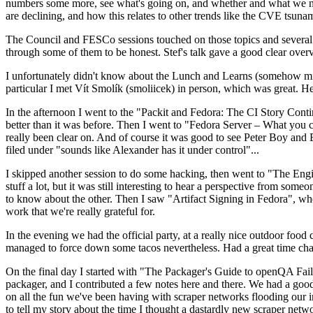
numbers some more, see what's going on, and whether and what we need
are declining, and how this relates to other trends like the CVE tsu
The Council and FESCo sessions touched on those topics and several o
through some of them to be honest. Stef's talk gave a good clear overv
I unfortunately didn't know about the Lunch and Learns (somehow miss
particular I met Vít Smolík (smoliicek) in person, which was great. H
In the afternoon I went to the "Packit and Fedora: The CI Story Conti
better than it was before. Then I went to "Fedora Server – What you c
really been clear on. And of course it was good to see Peter Boy and
filed under "sounds like Alexander has it under control"...
I skipped another session to do some hacking, then went to "The Engine
stuff a lot, but it was still interesting to hear a perspective from s
to know about the other. Then I saw "Artifact Signing in Fedora", w
work that we're really grateful for.
In the evening we had the official party, at a really nice outdoor food
managed to force down some tacos nevertheless. Had a great time chatt
On the final day I started with "The Packager's Guide to openQA Fai
packager, and I contributed a few notes here and there. We had a good
on all the fun we've been having with scraper networks flooding our i
to tell my story about the time I thought a dastardly new scraper netwo