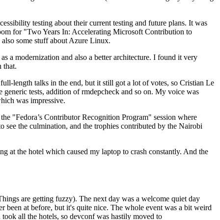
ibility testing about their current testing and future plans. It was
 room for "Two Years In: Accelerating Microsoft Contribution to
also some stuff about Azure Linux.
 a modernization and also a better architecture. I found it very
 that.
length talks in the end, but it still got a lot of votes, so Cristian Le
he generic tests, addition of rmdepcheck and so on. My voice was
 which was impressive.
hen the "Fedora’s Contributor Recognition Program" session where
o see the culmination, and the trophies contributed by the Nairobi
ing at the hotel which caused my laptop to crash constantly. And the
Things are getting fuzzy). The next day was a welcome quiet day
r been at before, but it's quite nice. The whole event was a bit weird
ook all the hotels, so devconf was hastily moved to