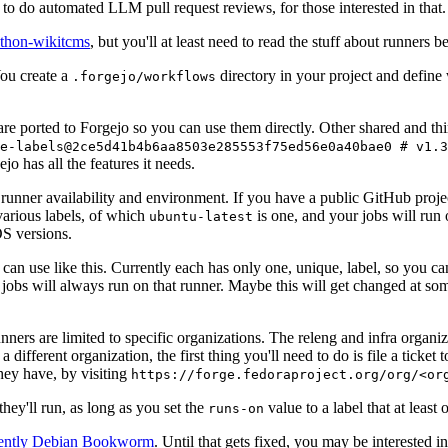
to do automated LLM pull request reviews, for those interested in that.
ython-wikitcms
, but you'll at least need to read the stuff about runners 
You create a
directory in your project and define
.forgejo/workflows
 are ported to Forgejo so you can use them directly. Other shared and th
e-labels@2ce5d41b4b6aa8503e285553f75ed56e0a40bae0 # v1.3
o has all the features it needs.
 runner availability and environment. If you have a public GitHub pro
various labels, of which
is one, and your jobs will run 
ubuntu-latest
S versions.
can use like this. Currently each has only one, unique, label, so you ca
 jobs will always run on that runner. Maybe this will get changed at some
runners are limited to specific organizations. The releng and infra organ
different organization, the first thing you'll need to do is file a ticket
hey have, by visiting
https://forge.fedoraproject.org/org/<or
hey'll run, as long as you set the
value to a label that at least 
runs-on
rently Debian Bookworm
. Until that gets fixed, you may be interested i