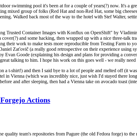
door swimming pool it's been at for a couple of years(?) now. It's a gr
resting mixed group of folks (Red Hat and non-Red Hat, some big cheese
ening. Walked back most of the way to the hotel with Stef Walter, setting 
ding Trusted Container Images with Konflux on OpenShift" by Vladimir
oth cover(?) and some hacking, then wrapped up with a nice three-talk 
ring their work to make tests more reproducible from Testing Farm to 
el Zaťovič (a really good retrospective on their experience using sysex
y Evan Goode (explaining his design and plans for providing a conveni
as great talking to him. I hope his work on this goes well - we really need
n a t-shirt!) and then I said bye to a lot of people and melted off (it was
l in Vienna (which was incredibly nice, just wish I'd stayed there long
 before and after sleeping, then had a Vienna take on avocado toast (inter
Forgejo Actions
he quality team's repositories from Pagure (the old Fedora forge) to the