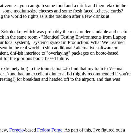
eat venue - you can grab some food and a drink and then relax in the
s, some medium-size cheeses and some fresh faced...cheese curds?
the world to rights as is the tradition after a few drinks at
 Sokolenko, which was probably the most understandable and useful
track in the same room - "Identical Testing Environments from Laptop
your local system), "systemd-sysext in Production: What We Learned
t in the real world to ship additional / alternative software on
ent, dnf-ish interface to "overlaying" packages on bootc-based
 it for the glorious bootc-based future.
 extremely hot) to the train station...to find that my train to Vienna
er...) and had an excellent dinner at Iki (highly recommended if you're
esting!) for breakfast and headed off to the airport, and that was
 new,
Forgejo
-based
Fedora Forge
. As part of this, I've figured out a