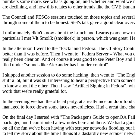
numbers some more, see what's going on, and whether and what we need
are declining, and how this relates to other trends like the CVE tsu
The Council and FESCo sessions touched on those topics and several o
through some of them to be honest. Stef's talk gave a good clear overv
I unfortunately didn't know about the Lunch and Learns (somehow miss
particular I met Vít Smolík (smoliicek) in person, which was great. H
In the afternoon I went to the "Packit and Fedora: The CI Story Conti
better than it was before. Then I went to "Fedora Server – What you c
really been clear on. And of course it was good to see Peter Boy and
filed under "sounds like Alexander has it under control"...
I skipped another session to do some hacking, then went to "The Engine
stuff a lot, but it was still interesting to hear a perspective from s
to know about the other. Then I saw "Artifact Signing in Fedora", w
work that we're really grateful for.
In the evening we had the official party, at a really nice outdoor food
managed to force down some tacos nevertheless. Had a great time chatt
On the final day I started with "The Packager's Guide to openQA Fai
packager, and I contributed a few notes here and there. We had a good
on all the fun we've been having with scraper networks flooding our i
to tell my story about the time I thought a dastardly new scraper netwo