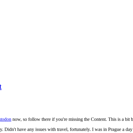
t
todon
now, so follow there if you're missing the Content. This is a bit b
y. Didn't have any issues with travel, fortunately. I was in Prague a da