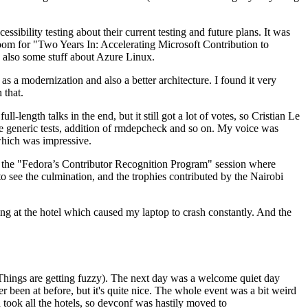
ibility testing about their current testing and future plans. It was
 room for "Two Years In: Accelerating Microsoft Contribution to
also some stuff about Azure Linux.
 a modernization and also a better architecture. I found it very
 that.
length talks in the end, but it still got a lot of votes, so Cristian Le
he generic tests, addition of rmdepcheck and so on. My voice was
 which was impressive.
hen the "Fedora’s Contributor Recognition Program" session where
o see the culmination, and the trophies contributed by the Nairobi
ing at the hotel which caused my laptop to crash constantly. And the
Things are getting fuzzy). The next day was a welcome quiet day
r been at before, but it's quite nice. The whole event was a bit weird
ook all the hotels, so devconf was hastily moved to