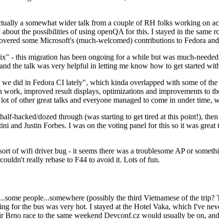
ually a somewhat wider talk from a couple of RH folks working on access
ly about the possibilities of using openQA for this. I stayed in the same
vered some Microsoft's (much-welcomed) contributions to Fedora and 
" - this migration has been ongoing for a while but was much-needed as
nd the talk was very helpful in letting me know how to get started with
e did in Fedora CI lately", which kinda overlapped with some of the full-
on work, improved result displays, optimizations and improvements to t
 a lot of other great talks and everyone managed to come in under time,
alf-hacked/dozed through (was starting to get tired at this point!), t
and Justin Forbes. I was on the voting panel for this so it was great t
sort of wifi driver bug - it seems there was a troublesome AP or someth
ouldn't really rebase to F44 to avoid it. Lots of fun.
..some people...somewhere (possibly the third Vietnamese of the trip? 
ng for the bus was very hot. I stayed at the Hotel Vaka, which I've neve
 Brno race to the same weekend Devconf.cz would usually be on, and t