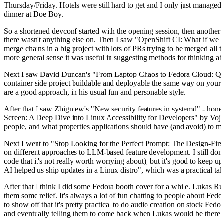
Thursday/Friday. Hotels were still hard to get and I only just managed 
dinner at Doe Boy.
So a shortened devconf started with the opening session, then another 
there wasn't anything else on. Then I saw "OpenShift CI: What if we st
merge chains in a big project with lots of PRs trying to be merged all t
more general sense it was useful in suggesting methods for thinking a
Next I saw David Duncan's "From Laptop Chaos to Fedora Cloud: Quadl
container side project buildable and deployable the same way on your 
are a good approach, in his usual fun and personable style.
After that I saw Zbigniew's "New security features in systemd" - hone
Screen: A Deep Dive into Linux Accessibility for Developers" by Vojt
people, and what properties applications should have (and avoid) to m
Next I went to "Stop Looking for the Perfect Prompt: The Design-Fir
on different approaches to LLM-based feature development. I still don't
code that it's not really worth worrying about), but it's good to kee
AI helped us ship updates in a Linux distro", which was a practical t
After that I think I did some Fedora booth cover for a while. Lukas 
them some relief. It's always a lot of fun chatting to people about Fe
to show off that it's pretty practical to do audio creation on stock Fed
and eventually telling them to come back when Lukas would be there.