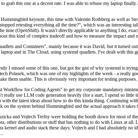
to grab this one at a decent rate. I was able to rebase my laptop finall
Hummingbird keynote, this time with Valentin Rothberg as well as Stef W
opped retesting everything all the time?", which was an interesting tal
he time (OpenShift). It wasn't directly applicable to anything I do, exac
bout this kind of complex tradeoff and how to measure the impact and ef
ets and Containers", mainly because it was David, but it turned out t
laptop and in The Cloud, using systemd quadlets. I've dealt with this g
stly I missed some of this one, but got the gist of why systemd is try
ech Polasek, which was one of my highlights of the week - a really go
ake them usable. This is obviously very important for testing purposes.
st Workflow for Coding Agents" to get my corporate mandatory minimum 
 really use LLM code generation heavily (for a start, I spend so little ti
p up with the latest ideas about how to do this kinda thing. Continuin
alk on the system behind Hummingbird and the actual approach it takes t
Ruzicka and Vojtech Trefny were holding the booth down for most of the
dora, other distributions or stuff that has nothing to do with Linux at 
ora kernel and audio stack these days; Vojtech and I had absolutely no ide
..