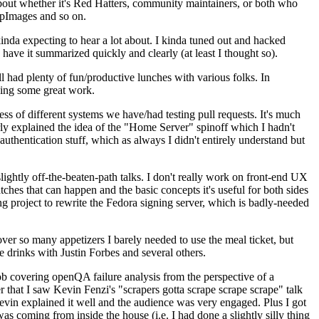
about whether it's Red Hatters, community maintainers, or both who
ppImages and so on.
nda expecting to hear a lot about. I kinda tuned out and hacked
have it summarized quickly and clearly (at least I thought so).
 had plenty of fun/productive lunches with various folks. In
doing some great work.
s of different systems we have/had testing pull requests. It's much
rly explained the idea of the "Home Server" spinoff which I hadn't
hentication stuff, which as always I didn't entirely understand but
lightly off-the-beaten-path talks. I don't really work on front-end UX
ches that can happen and the basic concepts it's useful for both sides
project to rewrite the Fedora signing server, which is badly-needed
over so many appetizers I barely needed to use the meal ticket, but
 drinks with Justin Forbes and several others.
 covering openQA failure analysis from the perspective of a
 that I saw Kevin Fenzi's "scrapers gotta scrape scrape scrape" talk
Kevin explained it well and the audience was very engaged. Plus I got
as coming from inside the house (i.e. I had done a slightly silly thing