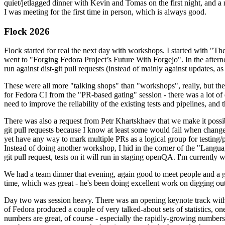
quiet/jetlagged dinner with Kevin and Tomas on the first night, and
I was meeting for the first time in person, which is always good.
Flock 2026
Flock started for real the next day with workshops. I started with "T
went to "Forging Fedora Project’s Future With Forgejo". In the afte
run against dist-git pull requests (instead of mainly against updates, as 
These were all more "talking shops" than "workshops", really, but they 
for Fedora CI from the "PR-based gating" session - there was a lot of d
need to improve the reliability of the existing tests and pipelines, and 
There was also a request from Petr Khartskhaev that we make it possib
git pull requests because I know at least some would fail when change
yet have any way to mark multiple PRs as a logical group for testing/p
Instead of doing another workshop, I hid in the corner of the "Lang
git pull request, tests on it will run in staging openQA. I'm currently w
We had a team dinner that evening, again good to meet people and a g
time, which was great - he's been doing excellent work on digging out 
Day two was session heavy. There was an opening keynote track with 
of Fedora produced a couple of very talked-about sets of statistics,
numbers are great, of course - especially the rapidly-growing numbers