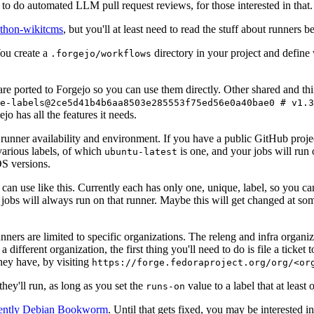
to do automated LLM pull request reviews, for those interested in that.
ython-wikitcms
, but you'll at least need to read the stuff about runners 
You create a
directory in your project and define
.forgejo/workflows
 are ported to Forgejo so you can use them directly. Other shared and th
e-labels@2ce5d41b4b6aa8503e285553f75ed56e0a40bae0 # v1.3
o has all the features it needs.
 runner availability and environment. If you have a public GitHub pro
various labels, of which
is one, and your jobs will run 
ubuntu-latest
S versions.
can use like this. Currently each has only one, unique, label, so you ca
 jobs will always run on that runner. Maybe this will get changed at some
runners are limited to specific organizations. The releng and infra organ
different organization, the first thing you'll need to do is file a ticket
hey have, by visiting
https://forge.fedoraproject.org/org/<or
hey'll run, as long as you set the
value to a label that at least 
runs-on
rently Debian Bookworm
. Until that gets fixed, you may be interested i