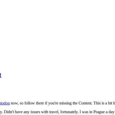
t
todon
now, so follow there if you're missing the Content. This is a bit b
y. Didn't have any issues with travel, fortunately. I was in Prague a da