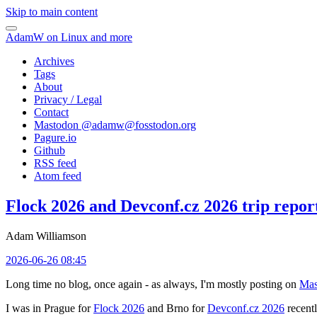
Skip to main content
AdamW on Linux and more
Archives
Tags
About
Privacy / Legal
Contact
Mastodon @
adamw@fosstodon.org
Pagure.io
Github
RSS feed
Atom feed
Flock 2026 and Devconf.cz 2026 trip repor
Adam Williamson
2026-06-26 08:45
Long time no blog, once again - as always, I'm mostly posting on
Mas
I was in Prague for
Flock 2026
and Brno for
Devconf.cz 2026
recentl