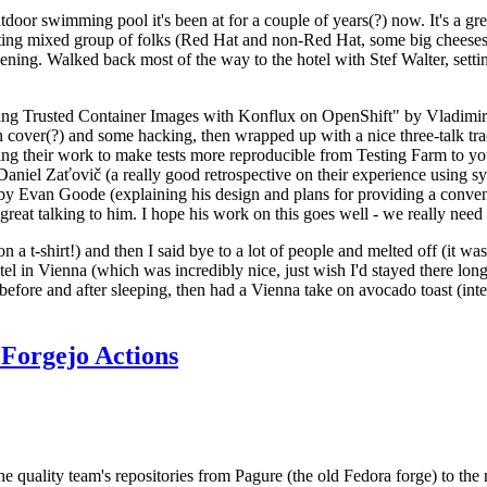
door swimming pool it's been at for a couple of years(?) now. It's a gr
resting mixed group of folks (Red Hat and non-Red Hat, some big cheese
ening. Walked back most of the way to the hotel with Stef Walter, setting 
ding Trusted Container Images with Konflux on OpenShift" by Vladimir
oth cover(?) and some hacking, then wrapped up with a nice three-talk 
ring their work to make tests more reproducible from Testing Farm to 
el Zaťovič (a really good retrospective on their experience using sysex
y Evan Goode (explaining his design and plans for providing a conveni
as great talking to him. I hope his work on this goes well - we really need
n a t-shirt!) and then I said bye to a lot of people and melted off (it was
l in Vienna (which was incredibly nice, just wish I'd stayed there long
 before and after sleeping, then had a Vienna take on avocado toast (inter
Forgejo Actions
he quality team's repositories from Pagure (the old Fedora forge) to the