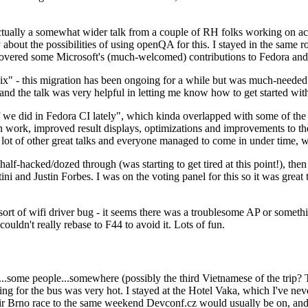
ually a somewhat wider talk from a couple of RH folks working on access
ly about the possibilities of using openQA for this. I stayed in the same
vered some Microsoft's (much-welcomed) contributions to Fedora and 
" - this migration has been ongoing for a while but was much-needed as
nd the talk was very helpful in letting me know how to get started with
e did in Fedora CI lately", which kinda overlapped with some of the full-
on work, improved result displays, optimizations and improvements to t
 a lot of other great talks and everyone managed to come in under time,
alf-hacked/dozed through (was starting to get tired at this point!), t
and Justin Forbes. I was on the voting panel for this so it was great t
sort of wifi driver bug - it seems there was a troublesome AP or someth
ouldn't really rebase to F44 to avoid it. Lots of fun.
..some people...somewhere (possibly the third Vietnamese of the trip? 
ng for the bus was very hot. I stayed at the Hotel Vaka, which I've neve
 Brno race to the same weekend Devconf.cz would usually be on, and t