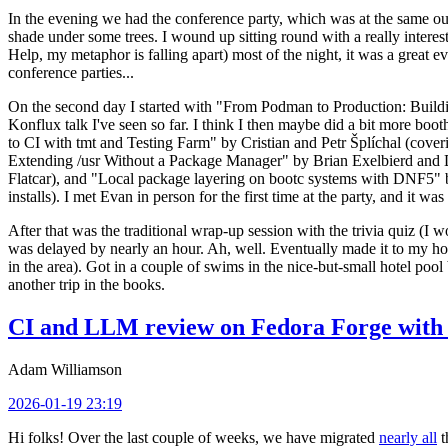
In the evening we had the conference party, which was at the same out
shade under some trees. I wound up sitting round with a really inte
Help, my metaphor is falling apart) most of the night, it was a great ev
conference parties...
On the second day I started with "From Podman to Production: Buil
Konflux talk I've seen so far. I think I then maybe did a bit more bo
to CI with tmt and Testing Farm" by Cristian and Petr Šplíchal (cove
Extending /usr Without a Package Manager" by Brian Exelbierd and Dani
Flatcar), and "Local package layering on bootc systems with DNF5" b
installs). I met Evan in person for the first time at the party, and it w
After that was the traditional wrap-up session with the trivia quiz (I wo
was delayed by nearly an hour. Ah, well. Eventually made it to my hote
in the area). Got in a couple of swims in the nice-but-small hotel pool
another trip in the books.
CI and LLM review on Fedora Forge with 
Adam Williamson
2026-01-19 23:19
Hi folks! Over the last couple of weeks, we have migrated
nearly all
t