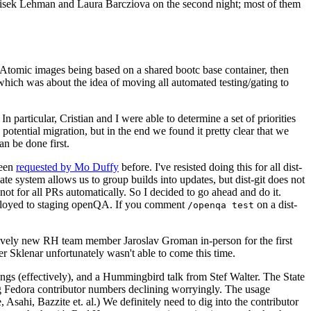
ntisek Lehman and Laura Barcziova on the second night; most of them
e Atomic images being based on a shared bootc base container, then
hich was about the idea of moving all automated testing/gating to
 particular, Cristian and I were able to determine a set of priorities
potential migration, but in the end we found it pretty clear that we
an be done first.
been
requested by Mo Duffy
before. I've resisted doing this for all dist-
e system allows us to group builds into updates, but dist-git does not
ot for all PRs automatically. So I decided to go ahead and do it.
deployed to staging openQA. If you comment
on a dist-
/openqa test
atively new RH team member Jaroslav Groman in-person for the first
er Sklenar unfortunately wasn't able to come this time.
gs (effectively), and a Hummingbird talk from Stef Walter. The State
ng Fedora contributor numbers declining worryingly. The usage
ahi, Bazzite et. al.) We definitely need to dig into the contributor