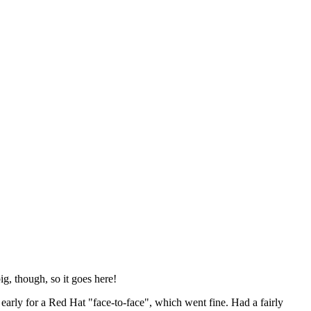
ig, though, so it goes here!
y early for a Red Hat "face-to-face", which went fine. Had a fairly