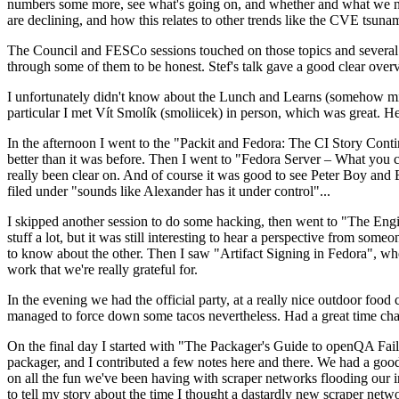
numbers some more, see what's going on, and whether and what we need
are declining, and how this relates to other trends like the CVE tsu
The Council and FESCo sessions touched on those topics and several o
through some of them to be honest. Stef's talk gave a good clear overv
I unfortunately didn't know about the Lunch and Learns (somehow miss
particular I met Vít Smolík (smoliicek) in person, which was great. H
In the afternoon I went to the "Packit and Fedora: The CI Story Conti
better than it was before. Then I went to "Fedora Server – What you c
really been clear on. And of course it was good to see Peter Boy and
filed under "sounds like Alexander has it under control"...
I skipped another session to do some hacking, then went to "The Engine
stuff a lot, but it was still interesting to hear a perspective from s
to know about the other. Then I saw "Artifact Signing in Fedora", w
work that we're really grateful for.
In the evening we had the official party, at a really nice outdoor food
managed to force down some tacos nevertheless. Had a great time chatt
On the final day I started with "The Packager's Guide to openQA Fai
packager, and I contributed a few notes here and there. We had a good
on all the fun we've been having with scraper networks flooding our i
to tell my story about the time I thought a dastardly new scraper netwo