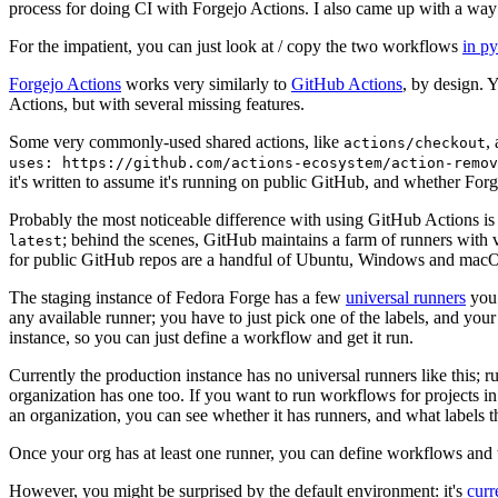
process for doing CI with Forgejo Actions. I also came up with a way 
For the impatient, you can just look at / copy the two workflows
in p
Forgejo Actions
works very similarly to
GitHub Actions
, by design. 
Actions, but with several missing features.
Some very commonly-used shared actions, like
,
actions/checkout
uses: https://github.com/actions-ecosystem/action-remov
it's written to assume it's running on public GitHub, and whether Forgej
Probably the most noticeable difference with using GitHub Actions is
; behind the scenes, GitHub maintains a farm of runners with 
latest
for public GitHub repos are a handful of Ubuntu, Windows and macO
The staging instance of Fedora Forge has a few
universal runners
you 
any available runner; you have to just pick one of the labels, and your
instance, so you can just define a workflow and get it run.
Currently the production instance has no universal runners like this; 
organization has one too. If you want to run workflows for projects in a 
an organization, you can see whether it has runners, and what labels t
Once your org has at least one runner, you can define workflows and t
However, you might be surprised by the default environment: it's
cur