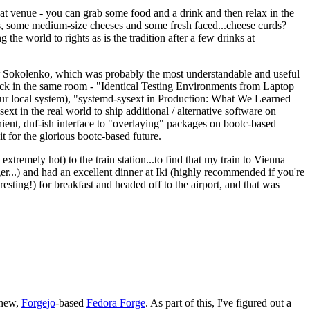
eat venue - you can grab some food and a drink and then relax in the
s, some medium-size cheeses and some fresh faced...cheese curds?
the world to rights as is the tradition after a few drinks at
 Sokolenko, which was probably the most understandable and useful
track in the same room - "Identical Testing Environments from Laptop
your local system), "systemd-sysext in Production: What We Learned
t in the real world to ship additional / alternative software on
ent, dnf-ish interface to "overlaying" packages on bootc-based
 it for the glorious bootc-based future.
 extremely hot) to the train station...to find that my train to Vienna
er...) and had an excellent dinner at Iki (highly recommended if you're
esting!) for breakfast and headed off to the airport, and that was
 new,
Forgejo
-based
Fedora Forge
. As part of this, I've figured out a