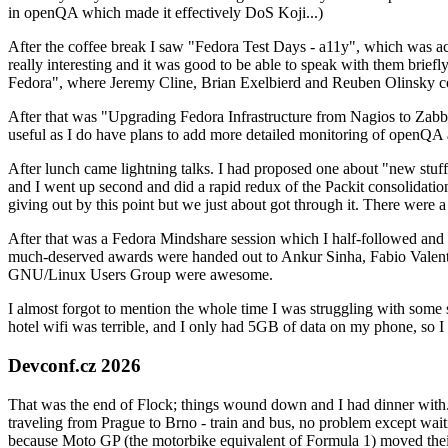
in openQA which made it effectively DoS Koji...)
After the coffee break I saw "Fedora Test Days - a11y", which was act
really interesting and it was good to be able to speak with them brief
Fedora", where Jeremy Cline, Brian Exelbierd and Reuben Olinsky co
After that was "Upgrading Fedora Infrastructure from Nagios to Zabbix
useful as I do have plans to add more detailed monitoring of openQA a
After lunch came lightning talks. I had proposed one about "new stuff w
and I went up second and did a rapid redux of the Packit consolidati
giving out by this point but we just about got through it. There were
After that was a Fedora Mindshare session which I half-followed and h
much-deserved awards were handed out to Ankur Sinha, Fabio Valentini 
GNU/Linux Users Group were awesome.
I almost forgot to mention the whole time I was struggling with some 
hotel wifi was terrible, and I only had 5GB of data on my phone, so I c
Devconf.cz 2026
That was the end of Flock; things wound down and I had dinner with.
traveling from Prague to Brno - train and bus, no problem except waiti
because Moto GP (the motorbike equivalent of Formula 1) moved their