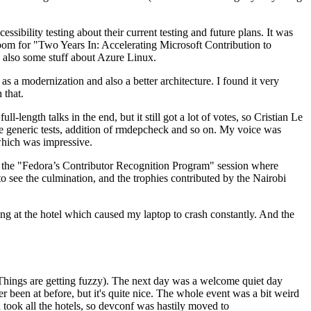
ibility testing about their current testing and future plans. It was
 room for "Two Years In: Accelerating Microsoft Contribution to
also some stuff about Azure Linux.
 a modernization and also a better architecture. I found it very
 that.
length talks in the end, but it still got a lot of votes, so Cristian Le
he generic tests, addition of rmdepcheck and so on. My voice was
 which was impressive.
hen the "Fedora’s Contributor Recognition Program" session where
o see the culmination, and the trophies contributed by the Nairobi
ing at the hotel which caused my laptop to crash constantly. And the
Things are getting fuzzy). The next day was a welcome quiet day
r been at before, but it's quite nice. The whole event was a bit weird
ook all the hotels, so devconf was hastily moved to