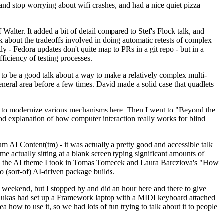
y and stop worrying about wifi crashes, and had a nice quiet pizza
alter. It added a bit of detail compared to Stef's Flock talk, and
k about the tradeoffs involved in doing automatic retests of complex
tly - Fedora updates don't quite map to PRs in a git repo - but in a
ficiency of testing processes.
o be a good talk about a way to make a relatively complex multi-
eneral area before a few times. David made a solid case that quadlets
ing to modernize various mechanisms here. Then I went to "Beyond the
od explanation of how computer interaction really works for blind
AI Content(tm) - it was actually a pretty good and accessible talk
me actually sitting at a blank screen typing significant amounts of
g with the AI theme I took in Tomas Tomecek and Laura Barcziova's "How
o (sort-of) AI-driven package builds.
 weekend, but I stopped by and did an hour here and there to give
all. Lukas had set up a Framework laptop with a MIDI keyboard attached
a how to use it, so we had lots of fun trying to talk about it to people