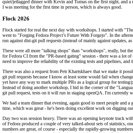
quiet/jetlagged dinner with Kevin and Tomas on the first night, and
I was meeting for the first time in person, which is always good.
Flock 2026
Flock started for real the next day with workshops. I started with "T
went to "Forging Fedora Project’s Future With Forgejo". In the afte
run against dist-git pull requests (instead of mainly against updates, as 
These were all more "talking shops" than "workshops", really, but they 
for Fedora CI from the "PR-based gating" session - there was a lot of d
need to improve the reliability of the existing tests and pipelines, and 
There was also a request from Petr Khartskhaev that we make it possib
git pull requests because I know at least some would fail when change
yet have any way to mark multiple PRs as a logical group for testing/p
Instead of doing another workshop, I hid in the corner of the "Lang
git pull request, tests on it will run in staging openQA. I'm currently w
We had a team dinner that evening, again good to meet people and a g
time, which was great - he's been doing excellent work on digging out 
Day two was session heavy. There was an opening keynote track with 
of Fedora produced a couple of very talked-about sets of statistics,
numbers are great, of course - especially the rapidly-growing numbers