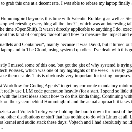
to grab this one at a decent rate. I was able to rebase my laptop finall
Hummingbird keynote, this time with Valentin Rothberg as well as Stef W
opped retesting everything all the time?", which was an interesting tal
he time (OpenShift). It wasn't directly applicable to anything I do, exac
bout this kind of complex tradeoff and how to measure the impact and ef
ets and Containers", mainly because it was David, but it turned out t
laptop and in The Cloud, using systemd quadlets. I've dealt with this g
stly I missed some of this one, but got the gist of why systemd is try
ech Polasek, which was one of my highlights of the week - a really go
ake them usable. This is obviously very important for testing purposes.
st Workflow for Coding Agents" to get my corporate mandatory minimum 
 really use LLM code generation heavily (for a start, I spend so little ti
p up with the latest ideas about how to do this kinda thing. Continuin
alk on the system behind Hummingbird and the actual approach it takes t
Ruzicka and Vojtech Trefny were holding the booth down for most of the
dora, other distributions or stuff that has nothing to do with Linux at 
ora kernel and audio stack these days; Vojtech and I had absolutely no ide
..