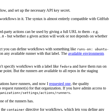
below, and set up the necessary API key secret.
 workflows in it. The syntax is almost entirely compatible with GitHub
ird-party actions can be used by giving a full URL to them - e.g.
- but whether a given action will work or not depends on whether
.0
ject you can define workflows with something like
runs-on: ubuntu-
on any available runner with that label. The
available environments
n't specify workflows with a label like
and have them run on
fedora
 point. But the runners are available to all repos in the staging
izations have runners, and now I
requested one
, the quality
 to request runner(s) for that organization. If you have admin access to
.
ganization>/settings/actions/runners
one of the runners has.
n the
directive for workflows, which lets you define any
container