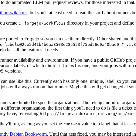
to do automated LLM pull request reviews, for those interested in that.
ython-wikitcms
, but you'll at least need to read the stuff about runners 
You create a
directory in your project and define
.forgejo/workflows
 are ported to Forgejo so you can use them directly. Other shared and th
e-labels@2ce5d41b4b6aa8503e285553f75ed56e0a40bae0 # v1.3
o has all the features it needs.
 runner availability and environment. If you have a public GitHub pro
various labels, of which
is one, and your jobs will run 
ubuntu-latest
S versions.
can use like this. Currently each has only one, unique, label, so you ca
 jobs will always run on that runner. Maybe this will get changed at some
runners are limited to specific organizations. The releng and infra organ
different organization, the first thing you'll need to do is file a ticket
hey have, by visiting
https://forge.fedoraproject.org/org/<or
hey'll run, as long as you set the
value to a label that at least 
runs-on
rently Debian Bookworm
. Until that gets fixed, you may be interested i