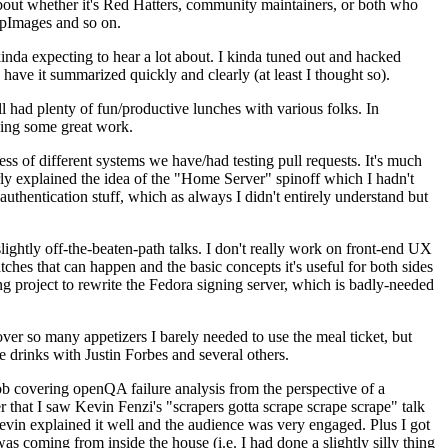
about whether it's Red Hatters, community maintainers, or both who
ppImages and so on.
nda expecting to hear a lot about. I kinda tuned out and hacked
have it summarized quickly and clearly (at least I thought so).
 had plenty of fun/productive lunches with various folks. In
doing some great work.
s of different systems we have/had testing pull requests. It's much
rly explained the idea of the "Home Server" spinoff which I hadn't
hentication stuff, which as always I didn't entirely understand but
lightly off-the-beaten-path talks. I don't really work on front-end UX
ches that can happen and the basic concepts it's useful for both sides
project to rewrite the Fedora signing server, which is badly-needed
over so many appetizers I barely needed to use the meal ticket, but
 drinks with Justin Forbes and several others.
 covering openQA failure analysis from the perspective of a
 that I saw Kevin Fenzi's "scrapers gotta scrape scrape scrape" talk
Kevin explained it well and the audience was very engaged. Plus I got
as coming from inside the house (i.e. I had done a slightly silly thing