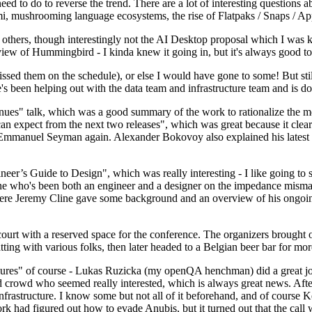
 to do to reverse the trend. There are a lot of interesting questions 
nami, mushrooming language ecosystems, the rise of Flatpaks / Snaps / A
thers, though interestingly not the AI Desktop proposal which I was ki
iew of Hummingbird - I kinda knew it going in, but it's always good to 
ed them on the schedule), or else I would have gone to some! But still
e's been helping out with the data team and infrastructure team and is 
nues" talk, which was a good summary of the work to rationalize the mes
an expect from the next two releases", which was great because it clea
 Emmanuel Seyman again. Alexander Bokovoy also explained his latest aut
er’s Guide to Design", which was really interesting - I like going to s
omeone who's been both an engineer and a designer on the impedance mismat
here Jeremy Cline gave some background and an overview of his ongoing 
 court with a reserved space for the conference. The organizers brought 
ing with various folks, then later headed to a Belgian beer bar for more
lures" of course - Lukas Ruzicka (my openQA henchman) did a great job
 crowd who seemed really interested, which is always great news. After
nfrastructure. I know some but not all of it beforehand, and of course 
rk had figured out how to evade Anubis, but it turned out that the call w