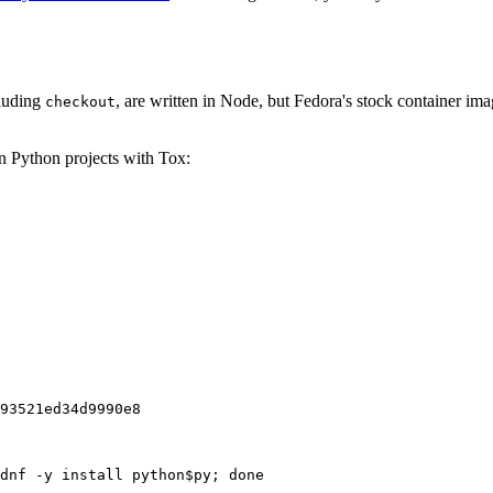
cluding
, are written in Node, but Fedora's stock container ima
checkout
on Python projects with Tox:
93521ed34d9990e8
dnf -y install python$py; done