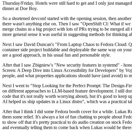
Thursday/Friday. Hotels were still hard to get and I only just managed 
dinner at Doe Boy.
So a shortened devconf started with the opening session, then another 
there wasn't anything else on. Then I saw "OpenShift CI: What if we st
merge chains in a big project with lots of PRs trying to be merged all t
more general sense it was useful in suggesting methods for thinking a
Next I saw David Duncan's "From Laptop Chaos to Fedora Cloud: Quadl
container side project buildable and deployable the same way on your 
are a good approach, in his usual fun and personable style.
After that I saw Zbigniew's "New security features in systemd" - hone
Screen: A Deep Dive into Linux Accessibility for Developers" by Vojt
people, and what properties applications should have (and avoid) to m
Next I went to "Stop Looking for the Perfect Prompt: The Design-Fir
on different approaches to LLM-based feature development. I still don't
code that it's not really worth worrying about), but it's good to kee
AI helped us ship updates in a Linux distro", which was a practical t
After that I think I did some Fedora booth cover for a while. Lukas 
them some relief. It's always a lot of fun chatting to people about Fe
to show off that it's pretty practical to do audio creation on stock Fed
and eventually telling them to come back when Lukas would be there.