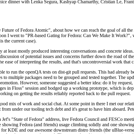
 a nice dinner with Lenka Segura, Kashyap Chamarthy, Cristian Le, Fra
he Future of Fedora Atomic", about how we can reach the goal of all th
rnoon I went to "PR-based Gating for Fedora: Can We Make It Work?", w
is the current case).
at least mostly produced interesting conversations and concrete ideas. In
iscussion of potential issues and concerns further down the road of the 
the ease of interpreting the results, and that's uncontroversial work that c
le to run the openQA tests on dist-git pull requests. This had already 
s to multiple packages need to be grouped and tested together. The updat
romotion. However, someone suggested a better idea: do it by request, n
uages in Floss" session and bodged up a working prototype, which is 
orking on getting the results reliably reported back to the pull request.
ood mix of work and social chat. At some point in there I met our rel
from under our tooling tech debt and it's great to have him aboard. Pet
Jef's "State of Fedora" address, live Fedora Council and FESCo meetin
 one showing Fedora (and friends) usage climbing solidly and one showi
 for KDE and our awesome downstream distro friends (the uBlue-verse, As