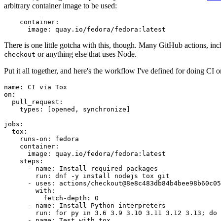
arbitrary container image to be used:
container
:
image
:
quay.io/fedora/fedora:latest
There is one little gotcha with this, though. Many GitHub actions, in
or anything else that uses Node.
checkout
Put it all together, and here's the workflow I've defined for doing CI 
name
:
CI via Tox
on
:
pull_request
:
types
:
[
opened
,
synchronize
]
jobs
:
tox
:
runs-on
:
fedora
container
:
image
:
quay.io/fedora/fedora:latest
steps
:
-
name
:
Install required packages
run
:
dnf -y install nodejs tox git
-
uses
:
actions/checkout@8e8c483db84b4bee98b60c05
with
:
fetch-depth
:
0
-
name
:
Install Python interpreters
run
:
for py in 3.6 3.9 3.10 3.11 3.12 3.13; do 
-
name
:
Test with tox