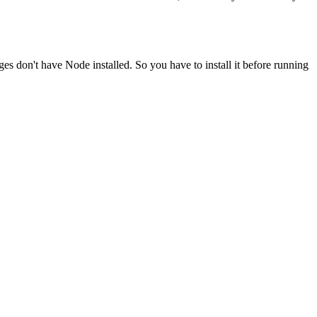
ges don't have Node installed. So you have to install it before running