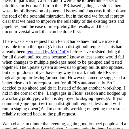
ideas. In particular, Cristian and I were able to determine a set of
priorities for Fedora CI from the "PR-based gating" session - there
was a lot of discussion of potential issues and concerns further down
the road of the potential migration, but in the end we found it pretty
clear that we need to improve the reliability of the existing tests and
pipelines, and the ease of interpreting the results, and that's
uncontroversial work that can be done first.
There was also a request from Petr Khartskhaev that we make it
possible to run the openQA tests on dist-git pull requests. This had
already been
requested by Mo Duffy
before. I've resisted doing this
for all dist-git pull requests because I know at least some would fail
when changes to multiple packages need to be grouped and tested
together. The update system allows us to group builds into updates,
but dist-git does not yet have any way to mark multiple PRs as a
logical group for testing/promotion. However, someone suggested a
better idea: do it by request, not for all PRs automatically. So I
decided to go ahead and do it. Instead of doing another workshop, I
hid in the corner of the "Languages in Floss" session and bodged up
a working prototype, which is deployed to staging openQA. If you
comment
on a dist-git pull request, tests on it will
/openqa test
run in staging openQA. I'm currently working on getting the results
reliably reported back to the pull request.
We had a team dinner that evening, again good to meet people and a
good mix of work and social chat. At some point in there I met our