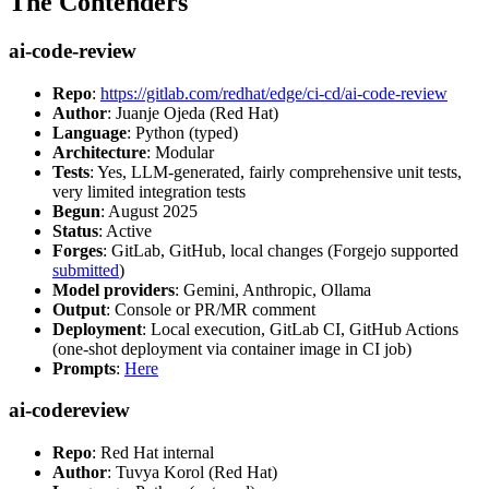
The Contenders
ai-code-review
Repo
:
https://gitlab.com/redhat/edge/ci-cd/ai-code-review
Author
: Juanje Ojeda (Red Hat)
Language
: Python (typed)
Architecture
: Modular
Tests
: Yes, LLM-generated, fairly comprehensive unit tests,
very limited integration tests
Begun
: August 2025
Status
: Active
Forges
: GitLab, GitHub, local changes (Forgejo supported
submitted
)
Model providers
: Gemini, Anthropic, Ollama
Output
: Console or PR/MR comment
Deployment
: Local execution, GitLab CI, GitHub Actions
(one-shot deployment via container image in CI job)
Prompts
:
Here
ai-codereview
Repo
: Red Hat internal
Author
: Tuvya Korol (Red Hat)