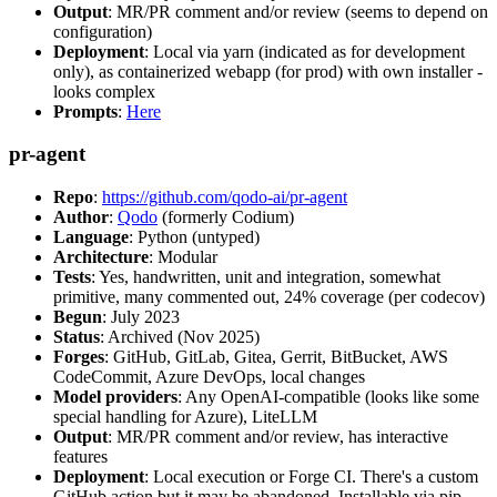
Output
: MR/PR comment and/or review (seems to depend on
configuration)
Deployment
: Local via yarn (indicated as for development
only), as containerized webapp (for prod) with own installer -
looks complex
Prompts
:
Here
pr-agent
Repo
:
https://github.com/qodo-ai/pr-agent
Author
:
Qodo
(formerly Codium)
Language
: Python (untyped)
Architecture
: Modular
Tests
: Yes, handwritten, unit and integration, somewhat
primitive, many commented out, 24% coverage (per codecov)
Begun
: July 2023
Status
: Archived (Nov 2025)
Forges
: GitHub, GitLab, Gitea, Gerrit, BitBucket, AWS
CodeCommit, Azure DevOps, local changes
Model providers
: Any OpenAI-compatible (looks like some
special handling for Azure), LiteLLM
Output
: MR/PR comment and/or review, has interactive
features
Deployment
: Local execution or Forge CI. There's a custom
GitHub action but it may be abandoned. Installable via pip,