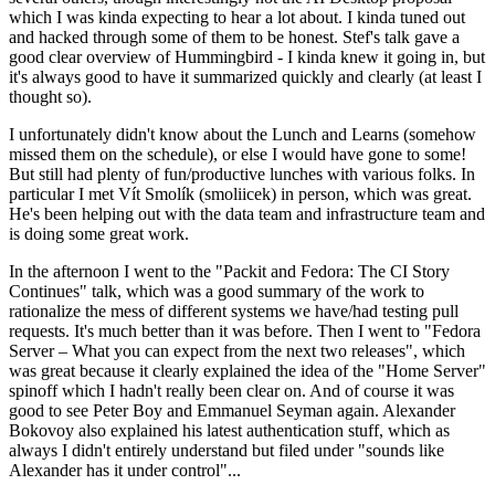
which I was kinda expecting to hear a lot about. I kinda tuned out
and hacked through some of them to be honest. Stef's talk gave a
good clear overview of Hummingbird - I kinda knew it going in, but
it's always good to have it summarized quickly and clearly (at least I
thought so).
I unfortunately didn't know about the Lunch and Learns (somehow
missed them on the schedule), or else I would have gone to some!
But still had plenty of fun/productive lunches with various folks. In
particular I met Vít Smolík (smoliicek) in person, which was great.
He's been helping out with the data team and infrastructure team and
is doing some great work.
In the afternoon I went to the "Packit and Fedora: The CI Story
Continues" talk, which was a good summary of the work to
rationalize the mess of different systems we have/had testing pull
requests. It's much better than it was before. Then I went to "Fedora
Server – What you can expect from the next two releases", which
was great because it clearly explained the idea of the "Home Server"
spinoff which I hadn't really been clear on. And of course it was
good to see Peter Boy and Emmanuel Seyman again. Alexander
Bokovoy also explained his latest authentication stuff, which as
always I didn't entirely understand but filed under "sounds like
Alexander has it under control"...