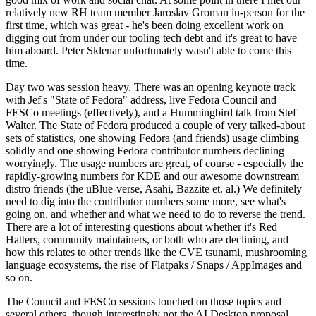
relatively new RH team member Jaroslav Groman in-person for the
first time, which was great - he's been doing excellent work on
digging out from under our tooling tech debt and it's great to have
him aboard. Peter Sklenar unfortunately wasn't able to come this
time.
Day two was session heavy. There was an opening keynote track
with Jef's "State of Fedora" address, live Fedora Council and
FESCo meetings (effectively), and a Hummingbird talk from Stef
Walter. The State of Fedora produced a couple of very talked-about
sets of statistics, one showing Fedora (and friends) usage climbing
solidly and one showing Fedora contributor numbers declining
worryingly. The usage numbers are great, of course - especially the
rapidly-growing numbers for KDE and our awesome downstream
distro friends (the uBlue-verse, Asahi, Bazzite et. al.) We definitely
need to dig into the contributor numbers some more, see what's
going on, and whether and what we need to do to reverse the trend.
There are a lot of interesting questions about whether it's Red
Hatters, community maintainers, or both who are declining, and
how this relates to other trends like the CVE tsunami, mushrooming
language ecosystems, the rise of Flatpaks / Snaps / AppImages and
so on.
The Council and FESCo sessions touched on those topics and
several others, though interestingly not the AI Desktop proposal