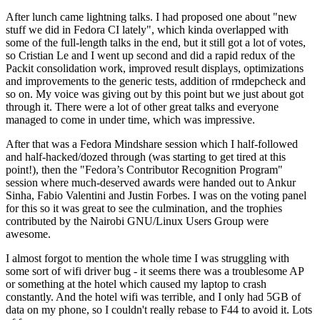
After lunch came lightning talks. I had proposed one about "new
stuff we did in Fedora CI lately", which kinda overlapped with
some of the full-length talks in the end, but it still got a lot of votes,
so Cristian Le and I went up second and did a rapid redux of the
Packit consolidation work, improved result displays, optimizations
and improvements to the generic tests, addition of rmdepcheck and
so on. My voice was giving out by this point but we just about got
through it. There were a lot of other great talks and everyone
managed to come in under time, which was impressive.
After that was a Fedora Mindshare session which I half-followed
and half-hacked/dozed through (was starting to get tired at this
point!), then the "Fedora’s Contributor Recognition Program"
session where much-deserved awards were handed out to Ankur
Sinha, Fabio Valentini and Justin Forbes. I was on the voting panel
for this so it was great to see the culmination, and the trophies
contributed by the Nairobi GNU/Linux Users Group were
awesome.
I almost forgot to mention the whole time I was struggling with
some sort of wifi driver bug - it seems there was a troublesome AP
or something at the hotel which caused my laptop to crash
constantly. And the hotel wifi was terrible, and I only had 5GB of
data on my phone, so I couldn't really rebase to F44 to avoid it. Lots