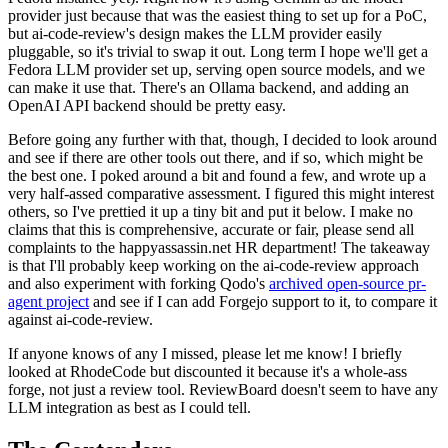
provider just because that was the easiest thing to set up for a PoC,
but ai-code-review's design makes the LLM provider easily
pluggable, so it's trivial to swap it out. Long term I hope we'll get a
Fedora LLM provider set up, serving open source models, and we
can make it use that. There's an Ollama backend, and adding an
OpenAI API backend should be pretty easy.
Before going any further with that, though, I decided to look around
and see if there are other tools out there, and if so, which might be
the best one. I poked around a bit and found a few, and wrote up a
very half-assed comparative assessment. I figured this might interest
others, so I've prettied it up a tiny bit and put it below. I make no
claims that this is comprehensive, accurate or fair, please send all
complaints to the happyassassin.net HR department! The takeaway
is that I'll probably keep working on the ai-code-review approach
and also experiment with forking Qodo's
archived open-source pr-
agent project
and see if I can add Forgejo support to it, to compare it
against ai-code-review.
If anyone knows of any I missed, please let me know! I briefly
looked at RhodeCode but discounted it because it's a whole-ass
forge, not just a review tool. ReviewBoard doesn't seem to have any
LLM integration as best as I could tell.