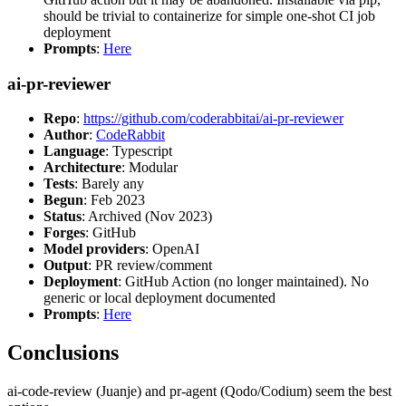
should be trivial to containerize for simple one-shot CI job
deployment
Prompts
:
Here
ai-pr-reviewer
Repo
:
https://github.com/coderabbitai/ai-pr-reviewer
Author
:
CodeRabbit
Language
: Typescript
Architecture
: Modular
Tests
: Barely any
Begun
: Feb 2023
Status
: Archived (Nov 2023)
Forges
: GitHub
Model providers
: OpenAI
Output
: PR review/comment
Deployment
: GitHub Action (no longer maintained). No
generic or local deployment documented
Prompts
:
Here
Conclusions
ai-code-review (Juanje) and pr-agent (Qodo/Codium) seem the best