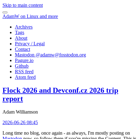
Skip to main content
AdamW on Linux and more
Archives
Tags
About
Privacy / Legal
Contact
Mastodon @
adamw@fosstodon.org
Pagure.io
Github
RSS feed
Atom feed
Flock 2026 and Devconf.cz 2026 trip
report
Adam Williamson
2026-06-26 08:45
Long time no blog, once again - as always, I'm mostly posting on
Mastodon
now, so follow there if you're missing the Content. This is