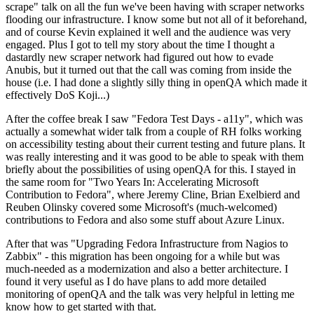
scrape" talk on all the fun we've been having with scraper networks
flooding our infrastructure. I know some but not all of it beforehand,
and of course Kevin explained it well and the audience was very
engaged. Plus I got to tell my story about the time I thought a
dastardly new scraper network had figured out how to evade
Anubis, but it turned out that the call was coming from inside the
house (i.e. I had done a slightly silly thing in openQA which made it
effectively DoS Koji...)
After the coffee break I saw "Fedora Test Days - a11y", which was
actually a somewhat wider talk from a couple of RH folks working
on accessibility testing about their current testing and future plans. It
was really interesting and it was good to be able to speak with them
briefly about the possibilities of using openQA for this. I stayed in
the same room for "Two Years In: Accelerating Microsoft
Contribution to Fedora", where Jeremy Cline, Brian Exelbierd and
Reuben Olinsky covered some Microsoft's (much-welcomed)
contributions to Fedora and also some stuff about Azure Linux.
After that was "Upgrading Fedora Infrastructure from Nagios to
Zabbix" - this migration has been ongoing for a while but was
much-needed as a modernization and also a better architecture. I
found it very useful as I do have plans to add more detailed
monitoring of openQA and the talk was very helpful in letting me
know how to get started with that.