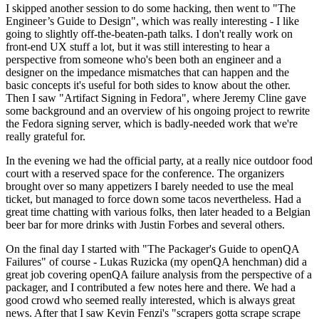
I skipped another session to do some hacking, then went to "The
Engineer’s Guide to Design", which was really interesting - I like
going to slightly off-the-beaten-path talks. I don't really work on
front-end UX stuff a lot, but it was still interesting to hear a
perspective from someone who's been both an engineer and a
designer on the impedance mismatches that can happen and the
basic concepts it's useful for both sides to know about the other.
Then I saw "Artifact Signing in Fedora", where Jeremy Cline gave
some background and an overview of his ongoing project to rewrite
the Fedora signing server, which is badly-needed work that we're
really grateful for.
In the evening we had the official party, at a really nice outdoor food
court with a reserved space for the conference. The organizers
brought over so many appetizers I barely needed to use the meal
ticket, but managed to force down some tacos nevertheless. Had a
great time chatting with various folks, then later headed to a Belgian
beer bar for more drinks with Justin Forbes and several others.
On the final day I started with "The Packager's Guide to openQA
Failures" of course - Lukas Ruzicka (my openQA henchman) did a
great job covering openQA failure analysis from the perspective of a
packager, and I contributed a few notes here and there. We had a
good crowd who seemed really interested, which is always great
news. After that I saw Kevin Fenzi's "scrapers gotta scrape scrape