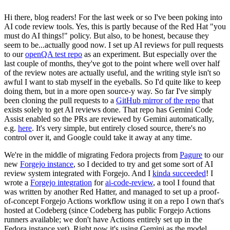
Hi there, blog readers! For the last week or so I've been poking into
AI code review tools. Yes, this is partly because of the Red Hat "you
must do AI things!" policy. But also, to be honest, because they
seem to be...actually good now. I set up AI reviews for pull requests
to our
openQA test repo
as an experiment. But especially over the
last couple of months, they've got to the point where well over half
of the review notes are actually useful, and the writing style isn't so
awful I want to stab myself in the eyeballs. So I'd quite like to keep
doing them, but in a more open source-y way. So far I've simply
been cloning the pull requests to a
GitHub mirror of the repo
that
exists solely to get AI reviews done. That repo has Gemini Code
Assist enabled so the PRs are reviewed by Gemini automatically,
e.g.
here
. It's very simple, but entirely closed source, there's no
control over it, and Google could take it away at any time.
We're in the middle of migrating Fedora projects from
Pagure
to our
new
Forgejo instance
, so I decided to try and get some sort of AI
review system integrated with Forgejo. And I
kinda succeeded
! I
wrote a
Forgejo integration
for
ai-code-review
, a tool I found that
was written by another Red Hatter, and managed to set up a proof-
of-concept Forgejo Actions workflow using it on a repo I own that's
hosted at Codeberg (since Codeberg has public Forgejo Actions
runners available; we don't have Actions entirely set up in the
Fedora instance yet). Right now it's using Gemini as the model