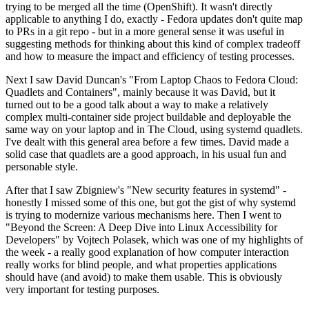
trying to be merged all the time (OpenShift). It wasn't directly
applicable to anything I do, exactly - Fedora updates don't quite map
to PRs in a git repo - but in a more general sense it was useful in
suggesting methods for thinking about this kind of complex tradeoff
and how to measure the impact and efficiency of testing processes.
Next I saw David Duncan's "From Laptop Chaos to Fedora Cloud:
Quadlets and Containers", mainly because it was David, but it
turned out to be a good talk about a way to make a relatively
complex multi-container side project buildable and deployable the
same way on your laptop and in The Cloud, using systemd quadlets.
I've dealt with this general area before a few times. David made a
solid case that quadlets are a good approach, in his usual fun and
personable style.
After that I saw Zbigniew's "New security features in systemd" -
honestly I missed some of this one, but got the gist of why systemd
is trying to modernize various mechanisms here. Then I went to
"Beyond the Screen: A Deep Dive into Linux Accessibility for
Developers" by Vojtech Polasek, which was one of my highlights of
the week - a really good explanation of how computer interaction
really works for blind people, and what properties applications
should have (and avoid) to make them usable. This is obviously
very important for testing purposes.