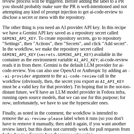
review process will be triggered. Before adding the label to a PR
you should probably make sure the PR is well-intentioned and not
attempting any kind of prompt injection to get ai-code-review to
disclose a secret or mess with the repository.
The other thing is you need an AI provider API key. In this recipe
we have a Gemini API key saved as a repository secret called
. To create repository secrets, go to repository
GEMINI_API_KEY
"Settings", then "Actions", then "Secrets", and click "Add secret".
In the workflow, we make the repository secret called
(
) available in the
GEMINI_API_KEY
secrets.GEMINI_API_KEY
container as the environment variable
; ai-code-review
AI_API_KEY
reads it in from there. Gemini is the default LLM provider for ai-
code-review. You can also use OpenAI or Anthropic by adding an
-
argument to the
call in the
-ai-provider
ai-code-review
workflow (obviously, then, the secret you export as
AI_API_KEY
must be a valid key for that provider). I'm hoping that in the not-too-
distant future, we'll have an LLM model provider in Fedora infra,
running open source models, that we can use for this purpose; for
now, unfortunately, we have to use the hyperscaler ones.
Finally, as noted in the comment, the workflow is intended to
remove the
label when it runs (so you don't
ai-review-please
have to remove it manually, then add it again, if you want another
review later), but this does not currently work for pull requests from