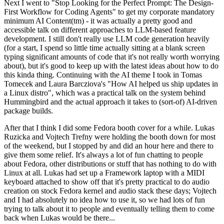
Next I went to "Stop Looking for the Perfect Prompt: The Design-
First Workflow for Coding Agents" to get my corporate mandatory
minimum AI Content(tm) - it was actually a pretty good and
accessible talk on different approaches to LLM-based feature
development. I still don't really use LLM code generation heavily
(for a start, I spend so little time actually sitting at a blank screen
typing significant amounts of code that it's not really worth worrying
about), but it's good to keep up with the latest ideas about how to do
this kinda thing. Continuing with the AI theme I took in Tomas
Tomecek and Laura Barcziova's "How AI helped us ship updates in
a Linux distro", which was a practical talk on the system behind
Hummingbird and the actual approach it takes to (sort-of) AI-driven
package builds.
After that I think I did some Fedora booth cover for a while. Lukas
Ruzicka and Vojtech Trefny were holding the booth down for most
of the weekend, but I stopped by and did an hour here and there to
give them some relief. It's always a lot of fun chatting to people
about Fedora, other distributions or stuff that has nothing to do with
Linux at all. Lukas had set up a Framework laptop with a MIDI
keyboard attached to show off that it's pretty practical to do audio
creation on stock Fedora kernel and audio stack these days; Vojtech
and I had absolutely no idea how to use it, so we had lots of fun
trying to talk about it to people and eventually telling them to come
back when Lukas would be there...