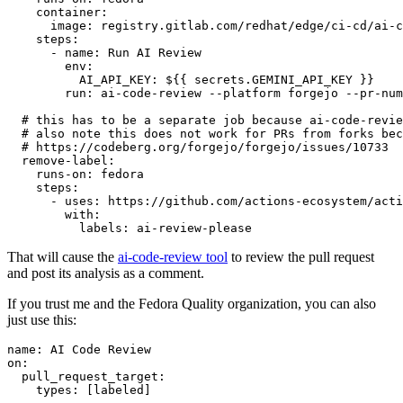
container
:
image
:
registry.gitlab.com/redhat/edge/ci-cd/ai-c
steps
:
-
name
:
Run AI Review
env
:
AI_API_KEY
:
${{ secrets.GEMINI_API_KEY }}
run
:
ai-code-review --platform forgejo --pr-num
# this has to be a separate job because ai-code-revie
# also note this does not work for PRs from forks bec
# https://codeberg.org/forgejo/forgejo/issues/10733
remove-label
:
runs-on
:
fedora
steps
:
-
uses
:
https://github.com/actions-ecosystem/acti
with
:
labels
:
ai-review-please
That will cause the
ai-code-review tool
to review the pull request
and post its analysis as a comment.
If you trust me and the Fedora Quality organization, you can also
just use this:
name
:
AI Code Review
on
:
pull_request_target
:
types
:
[
labeled
]