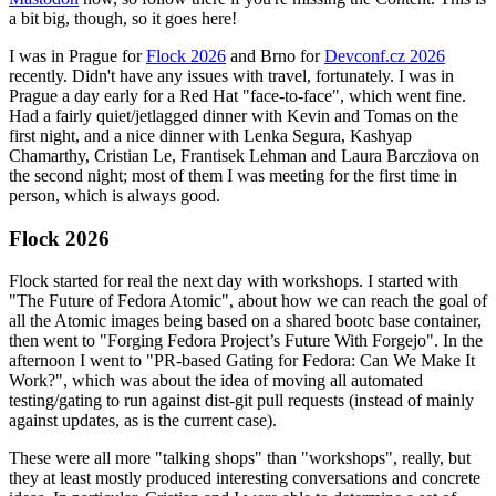
a bit big, though, so it goes here!
I was in Prague for
Flock 2026
and Brno for
Devconf.cz 2026
recently. Didn't have any issues with travel, fortunately. I was in
Prague a day early for a Red Hat "face-to-face", which went fine.
Had a fairly quiet/jetlagged dinner with Kevin and Tomas on the
first night, and a nice dinner with Lenka Segura, Kashyap
Chamarthy, Cristian Le, Frantisek Lehman and Laura Barcziova on
the second night; most of them I was meeting for the first time in
person, which is always good.
Flock 2026
Flock started for real the next day with workshops. I started with
"The Future of Fedora Atomic", about how we can reach the goal of
all the Atomic images being based on a shared bootc base container,
then went to "Forging Fedora Project’s Future With Forgejo". In the
afternoon I went to "PR-based Gating for Fedora: Can We Make It
Work?", which was about the idea of moving all automated
testing/gating to run against dist-git pull requests (instead of mainly
against updates, as is the current case).
These were all more "talking shops" than "workshops", really, but
they at least mostly produced interesting conversations and concrete