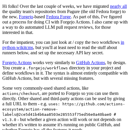
Hi folks! Over the last couple of weeks, we have migrated
nearly all
the quality team's repositories from Pagure (the old Fedora forge) to
the new,
Forgejo
-based
Fedora Forge
. As part of this, I've figured
out a process for doing CI with Forgejo Actions. I also came up with
a way to do automated LLM pull request reviews, for those
interested in that.
For the impatient, you can just look at / copy the two workflows
in
python-wikitcms
, but you'll at least need to read the stuff about
runners below, and set up the necessary API key secret.
Forgejo Actions
works very similarly to
GitHub Actions
, by design.
You create a
directory in your project and
.forgejo/workflows
define workflows in it. The syntax is almost entirely compatible with
GitHub Actions, but with several missing features.
Some very commonly-used shared actions, like
, are ported to Forgejo so you can use them
actions/checkout
directly. Other shared and third-party actions can be used by giving
a full URL to them - e.g.
uses: https://github.com/actions-
ecosystem/action-remove-
labels@2ce5d41b4b6aa8503e285553f75ed56e0a40bae0 #
- but whether a given action will work or not depends on
v1.3.0
whether it's written to assume it's running on public GitHub, and
whether Forgejo has all the features it needs.