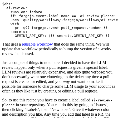
jobs
:
ai-review
:
runs-on
:
fedora
if
:
forgejo.event.label.name == 'ai-review-please'
uses
:
quality/workflows/.forgejo/workflows/ai-revie
with
:
pr
:
${{ forgejo.event.pull_request.number }}
secrets
:
GEMINI_API_KEY
:
${{ secrets.GEMINI_API_KEY }}
That uses a
reusable workflow
that does the same thing. We will
update that workflow periodically to bump the version of ai-code-
review that is used.
Just a couple of things to note here. I decided to have the LLM
review happen only when a pull request is given a special label.
LLM reviews are relatively expensive, and also quite verbose; you
don't necessarily want one cluttering up the ticket any time a pull
request is created or edited, and you
may
not want to make it
possible for someone to charge some LLM usage to your account as
often as they like just by creating or editing a pull request.
So, to use this recipe you have to create a label called
ai-review-
in your repository. You can do this by going to "Issues",
please
then clicking "Labels", then "New label". Give it whatever color
and description you like. Any time you add that label to a PR, the