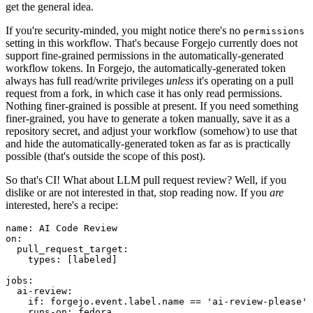
get the general idea.
If you're security-minded, you might notice there's no
permissions
setting in this workflow. That's because Forgejo currently does not
support fine-grained permissions in the automatically-generated
workflow tokens. In Forgejo, the automatically-generated token
always has full read/write privileges
unless
it's operating on a pull
request from a fork, in which case it has only read permissions.
Nothing finer-grained is possible at present. If you need something
finer-grained, you have to generate a token manually, save it as a
repository secret, and adjust your workflow (somehow) to use that
and hide the automatically-generated token as far as is practically
possible (that's outside the scope of this post).
So that's CI! What about LLM pull request review? Well, if you
dislike or are not interested in that, stop reading now. If you
are
interested, here's a recipe:
name
:
AI Code Review
on
:
pull_request_target
:
types
:
[
labeled
]
jobs
:
ai-review
:
if
:
forgejo.event.label.name == 'ai-review-please'
runs-on
:
fedora