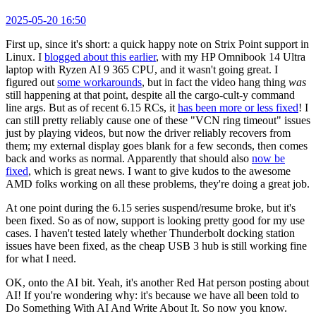
2025-05-20 16:50
First up, since it's short: a quick happy note on Strix Point support in
Linux. I
blogged about this earlier
, with my HP Omnibook 14 Ultra
laptop with Ryzen AI 9 365 CPU, and it wasn't going great. I
figured out
some workarounds
, but in fact the video hang thing
was
still happening at that point, despite all the cargo-cult-y command
line args. But as of recent 6.15 RCs, it
has been more or less fixed
! I
can still pretty reliably cause one of these "VCN ring timeout" issues
just by playing videos, but now the driver reliably recovers from
them; my external display goes blank for a few seconds, then comes
back and works as normal. Apparently that should also
now be
fixed
, which is great news. I want to give kudos to the awesome
AMD folks working on all these problems, they're doing a great job.
At one point during the 6.15 series suspend/resume broke, but it's
been fixed. So as of now, support is looking pretty good for my use
cases. I haven't tested lately whether Thunderbolt docking station
issues have been fixed, as the cheap USB 3 hub is still working fine
for what I need.
OK, onto the AI bit. Yeah, it's another Red Hat person posting about
AI! If you're wondering why: it's because we have all been told to
Do Something With AI And Write About It. So now you know.