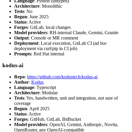
Language
: Python (untyped)
Architecture
: Monolithic
Tests
: No
Begun
: June 2025
Status
: Active
Forges
: GitLab, local changes
Model providers
: RH-internal Claude, Gemini, Granite
Output
: Console or MR comment
Deployment
: Local execution, GitLab CI (ad hoc
deployment via curl/pip in CI job)
Prompts
: Red Hat internal
kodus-ai
Repo
:
https://github.com/kodustech/kodus-ai
Author
:
Kodus
Language
: Typescript
Architecture
: Modular
Tests
: Yes, handwritten, unit and integration, not sure of
coverage
Begun
: April 2025
Status
: Active
Forges
: GitHub, GitLab, BitBucket
Model providers
: OpenAI, Gemini, Anthropic, Novita,
OpenRouter, any OpenAI-compatible