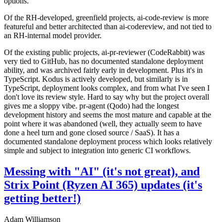
options.
Of the RH-developed, greenfield projects, ai-code-review is more
featureful and better architected than ai-codereview, and not tied to
an RH-internal model provider.
Of the existing public projects, ai-pr-reviewer (CodeRabbit) was
very tied to GitHub, has no documented standalone deployment
ability, and was archived fairly early in development. Plus it's in
TypeScript. Kodus is actively developed, but similarly is in
TypeScript, deployment looks complex, and from what I've seen I
don't love its review style. Hard to say why but the project overall
gives me a sloppy vibe. pr-agent (Qodo) had the longest
development history and seems the most mature and capable at the
point where it was abandoned (well, they actually seem to have
done a heel turn and gone closed source / SaaS). It has a
documented standalone deployment process which looks relatively
simple and subject to integration into generic CI workflows.
Messing with "AI" (it's not great), and
Strix Point (Ryzen AI 365) updates (it's
getting better!)
Adam Williamson