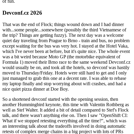
of fun.
Devconf.cz 2026
That was the end of Flock; things wound down and I had dinner
with...some people...somewhere (possibly the third Vietnamese of
the trip? Things are getting fuzzy). The next day was a welcome
quiet day traveling from Prague to Brno - train and bus, no problem
except waiting for the bus was very hot. I stayed at the Hotel Vaka,
which I've never been at before, but it's quite nice. The whole event
was a bit weird because Moto GP (the motorbike equivalent of
Formula 1) moved their Brno race to the same weekend Devconf.cz
would usually be on, and took all the hotels, so devconf was hastily
moved to Thursday/Friday. Hotels were still hard to get and I only
just managed to grab this one at a decent rate. I was able to rebase
my laptop finally and stop worrying about wifi crashes, and had a
nice quiet pizza dinner at Doe Boy.
So a shortened devconf started with the opening session, then
another Hummingbird keynote, this time with Valentin Rothberg as
well as Stef Walter. It added a bit of detail compared to Stef's Flock
talk, and there wasn't anything else on. Then I saw "OpenShift CI:
What if we stopped retesting everything all the time?", which was
an interesting talk about the tradeoffs involved in doing automatic
retests of complex merge chains in a big project with lots of PRs