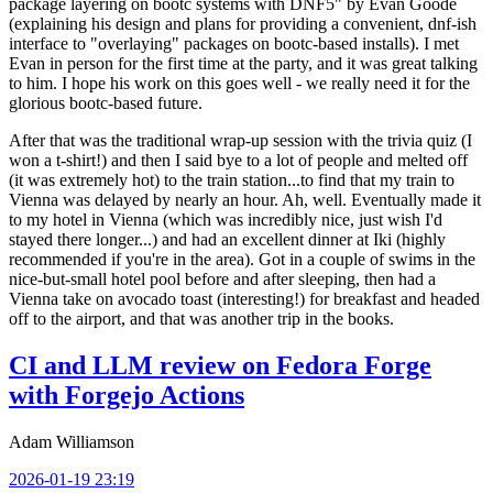
package layering on bootc systems with DNF5" by Evan Goode
(explaining his design and plans for providing a convenient, dnf-ish
interface to "overlaying" packages on bootc-based installs). I met
Evan in person for the first time at the party, and it was great talking
to him. I hope his work on this goes well - we really need it for the
glorious bootc-based future.
After that was the traditional wrap-up session with the trivia quiz (I
won a t-shirt!) and then I said bye to a lot of people and melted off
(it was extremely hot) to the train station...to find that my train to
Vienna was delayed by nearly an hour. Ah, well. Eventually made it
to my hotel in Vienna (which was incredibly nice, just wish I'd
stayed there longer...) and had an excellent dinner at Iki (highly
recommended if you're in the area). Got in a couple of swims in the
nice-but-small hotel pool before and after sleeping, then had a
Vienna take on avocado toast (interesting!) for breakfast and headed
off to the airport, and that was another trip in the books.
CI and LLM review on Fedora Forge
with Forgejo Actions
Adam Williamson
2026-01-19 23:19