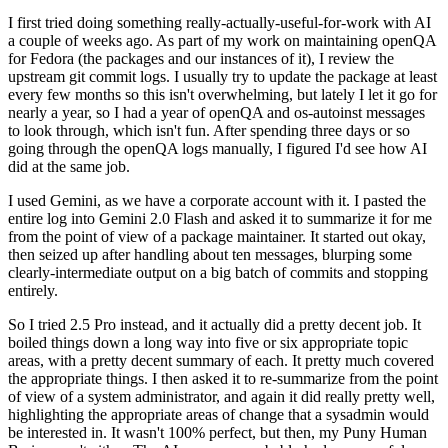
I first tried doing something really-actually-useful-for-work with AI
a couple of weeks ago. As part of my work on maintaining openQA
for Fedora (the packages and our instances of it), I review the
upstream git commit logs. I usually try to update the package at least
every few months so this isn't overwhelming, but lately I let it go for
nearly a year, so I had a year of openQA and os-autoinst messages
to look through, which isn't fun. After spending three days or so
going through the openQA logs manually, I figured I'd see how AI
did at the same job.
I used Gemini, as we have a corporate account with it. I pasted the
entire log into Gemini 2.0 Flash and asked it to summarize it for me
from the point of view of a package maintainer. It started out okay,
then seized up after handling about ten messages, blurping some
clearly-intermediate output on a big batch of commits and stopping
entirely.
So I tried 2.5 Pro instead, and it actually did a pretty decent job. It
boiled things down a long way into five or six appropriate topic
areas, with a pretty decent summary of each. It pretty much covered
the appropriate things. I then asked it to re-summarize from the point
of view of a system administrator, and again it did really pretty well,
highlighting the appropriate areas of change that a sysadmin would
be interested in. It wasn't 100% perfect, but then, my Puny Human