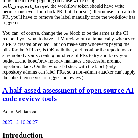
forks due to a Forgejo bug (because we're using
the workflow token should have write
pull_request_target
permissions even for a fork PR, but it doesn't). If you use it on a fork
PR, you'll have to remove the label manually once the workflow has
triggered.
You can, of course, change the
block to be the same as the CI
on
recipe if you want to have LLM review run automatically whenever
a PR is created or edited - but do make sure whoever's paying the
bills for the API key is OK with that, and monitor the repo to make
sure nobody starts creating hundreds of PRs to try and blow your
budget...and hope/pray nobody manages a successful prompt
injection attack. On the whole I'd stick with the label (only
repository admins can label PRs, so a non-admin attacker can't apply
the label themselves to trigger the review).
A half-assed assessment of open source AI
code review tools
Adam Williamson
2025-12-16 20:27
Introduction