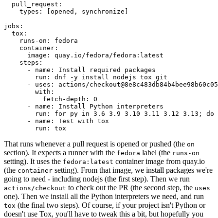
pull_request
:
types
:
[
opened
,
synchronize
]
jobs
:
tox
:
runs-on
:
fedora
container
:
image
:
quay.io/fedora/fedora:latest
steps
:
-
name
:
Install required packages
run
:
dnf -y install nodejs tox git
-
uses
:
actions/checkout@8e8c483db84b4bee98b60c05
with
:
fetch-depth
:
0
-
name
:
Install Python interpreters
run
:
for py in 3.6 3.9 3.10 3.11 3.12 3.13; do 
-
name
:
Test with tox
run
:
tox
That runs whenever a pull request is opened or pushed (the
on
section). It expects a runner with the
label (the
fedora
runs-on
setting). It uses the
container image from quay.io
fedora:latest
(the
setting). From that image, we install packages we're
container
going to need - including nodejs (the first step). Then we run
to check out the PR (the second step, the
actions/checkout
uses
one). Then we install all the Python interpreters we need, and run
(the final two steps). Of course, if your project isn't Python or
tox
doesn't use Tox, you'll have to tweak this a bit, but hopefully you