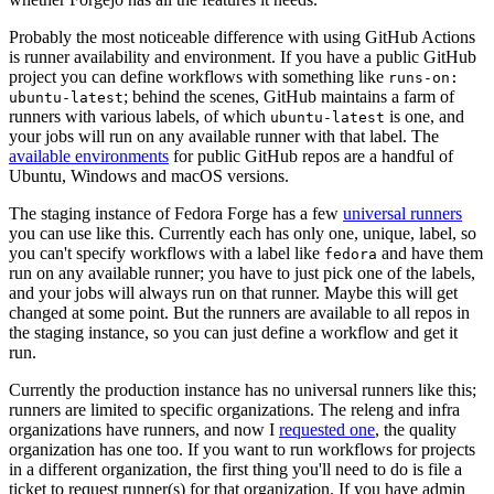
Probably the most noticeable difference with using GitHub Actions
is runner availability and environment. If you have a public GitHub
project you can define workflows with something like
runs-on:
; behind the scenes, GitHub maintains a farm of
ubuntu-latest
runners with various labels, of which
is one, and
ubuntu-latest
your jobs will run on any available runner with that label. The
available environments
for public GitHub repos are a handful of
Ubuntu, Windows and macOS versions.
The staging instance of Fedora Forge has a few
universal runners
you can use like this. Currently each has only one, unique, label, so
you can't specify workflows with a label like
and have them
fedora
run on any available runner; you have to just pick one of the labels,
and your jobs will always run on that runner. Maybe this will get
changed at some point. But the runners are available to all repos in
the staging instance, so you can just define a workflow and get it
run.
Currently the production instance has no universal runners like this;
runners are limited to specific organizations. The releng and infra
organizations have runners, and now I
requested one
, the quality
organization has one too. If you want to run workflows for projects
in a different organization, the first thing you'll need to do is file a
ticket to request runner(s) for that organization. If you have admin