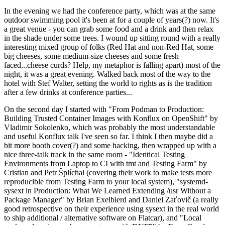
In the evening we had the conference party, which was at the same
outdoor swimming pool it's been at for a couple of years(?) now. It's
a great venue - you can grab some food and a drink and then relax
in the shade under some trees. I wound up sitting round with a really
interesting mixed group of folks (Red Hat and non-Red Hat, some
big cheeses, some medium-size cheeses and some fresh
faced...cheese curds? Help, my metaphor is falling apart) most of the
night, it was a great evening. Walked back most of the way to the
hotel with Stef Walter, setting the world to rights as is the tradition
after a few drinks at conference parties...
On the second day I started with "From Podman to Production:
Building Trusted Container Images with Konflux on OpenShift" by
Vladimir Sokolenko, which was probably the most understandable
and useful Konflux talk I've seen so far. I think I then maybe did a
bit more booth cover(?) and some hacking, then wrapped up with a
nice three-talk track in the same room - "Identical Testing
Environments from Laptop to CI with tmt and Testing Farm" by
Cristian and Petr Šplíchal (covering their work to make tests more
reproducible from Testing Farm to your local system), "systemd-
sysext in Production: What We Learned Extending /usr Without a
Package Manager" by Brian Exelbierd and Daniel Zaťovič (a really
good retrospective on their experience using sysext in the real world
to ship additional / alternative software on Flatcar), and "Local