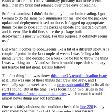
Brain wasn't either. The AI summary probably had more useful
detail than my brain had retained over three days of reading.
So for os-autoinst, I didn't do the puny human brain reading. I got
Gemini to do the same two summaries for me, and did the package
update and deployment based on those. It flagged up appropriate
things for me to look at in the package update and test deployment,
and it seems like it did fine, since the package built and the
deployment is mostly working. For this purpose, it definitely seems
useful.
But when it comes to code...seems like a bit of a different story. At a
couple of points in the last couple of weeks I was feeling a bit
mentally tired, and decided for a break it'd be fun to throw the thing
I was working on at AI and see how it would cope. tl;dr summary:
not terrible but not great. Details follow!
The first thing I did was throw
this openQA template loading issue
at it. This was one of those things that grew and grew, and I
eventually spent a week or so on a
pretty substantial PR
to fix all the
stuff I found. But at the time, I was focusing on two issues in
the
previous state of openqa-dump-templates
which meant it would
almost never dump any JobTemplates.
One was fairly obvious: the condition checked in
line 220
is only
ever going to be true if
or
was passed.
--full
--product