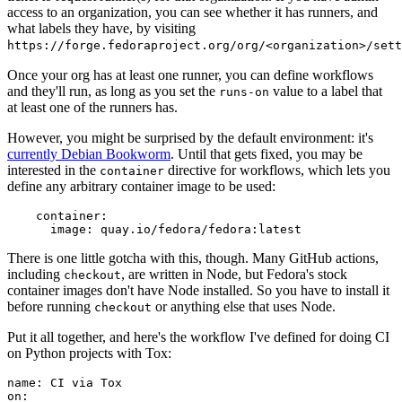
access to an organization, you can see whether it has runners, and
what labels they have, by visiting
https://forge.fedoraproject.org/org/<organization>/set
Once your org has at least one runner, you can define workflows
and they'll run, as long as you set the
value to a label that
runs-on
at least one of the runners has.
However, you might be surprised by the default environment: it's
currently Debian Bookworm
. Until that gets fixed, you may be
interested in the
directive for workflows, which lets you
container
define any arbitrary container image to be used:
container
:
image
:
quay.io/fedora/fedora:latest
There is one little gotcha with this, though. Many GitHub actions,
including
, are written in Node, but Fedora's stock
checkout
container images don't have Node installed. So you have to install it
before running
or anything else that uses Node.
checkout
Put it all together, and here's the workflow I've defined for doing CI
on Python projects with Tox:
name
:
CI via Tox
on
: