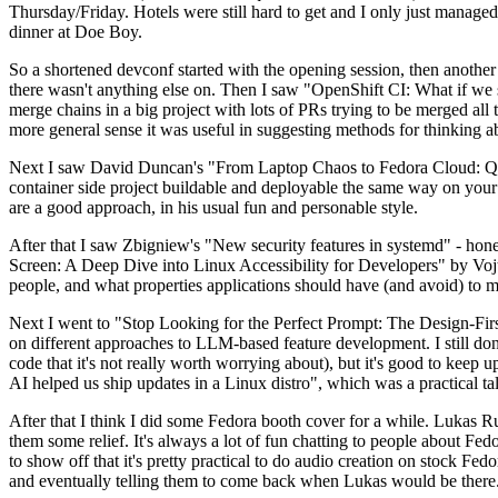
Thursday/Friday. Hotels were still hard to get and I only just managed 
dinner at Doe Boy.
So a shortened devconf started with the opening session, then another 
there wasn't anything else on. Then I saw "OpenShift CI: What if we st
merge chains in a big project with lots of PRs trying to be merged all t
more general sense it was useful in suggesting methods for thinking a
Next I saw David Duncan's "From Laptop Chaos to Fedora Cloud: Quadl
container side project buildable and deployable the same way on your 
are a good approach, in his usual fun and personable style.
After that I saw Zbigniew's "New security features in systemd" - hone
Screen: A Deep Dive into Linux Accessibility for Developers" by Vojt
people, and what properties applications should have (and avoid) to m
Next I went to "Stop Looking for the Perfect Prompt: The Design-Fir
on different approaches to LLM-based feature development. I still don't
code that it's not really worth worrying about), but it's good to kee
AI helped us ship updates in a Linux distro", which was a practical t
After that I think I did some Fedora booth cover for a while. Lukas 
them some relief. It's always a lot of fun chatting to people about Fe
to show off that it's pretty practical to do audio creation on stock Fed
and eventually telling them to come back when Lukas would be there.