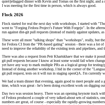
quiet/jetlagged dinner with Kevin and Tomas on the first night, and
I was meeting for the first time in person, which is always good.
Flock 2026
Flock started for real the next day with workshops. I started with "T
went to "Forging Fedora Project’s Future With Forgejo". In the afte
run against dist-git pull requests (instead of mainly against updates, as 
These were all more "talking shops" than "workshops", really, but they 
for Fedora CI from the "PR-based gating" session - there was a lot of d
need to improve the reliability of the existing tests and pipelines, and 
There was also a request from Petr Khartskhaev that we make it possib
git pull requests because I know at least some would fail when change
yet have any way to mark multiple PRs as a logical group for testing/p
Instead of doing another workshop, I hid in the corner of the "Lang
git pull request, tests on it will run in staging openQA. I'm currently w
We had a team dinner that evening, again good to meet people and a g
time, which was great - he's been doing excellent work on digging out 
Day two was session heavy. There was an opening keynote track with 
of Fedora produced a couple of very talked-about sets of statistics,
numbers are great, of course - especially the rapidly-growing numbers