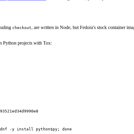
cluding
, are written in Node, but Fedora's stock container ima
checkout
on Python projects with Tox:
93521ed34d9990e8
dnf -y install python$py; done