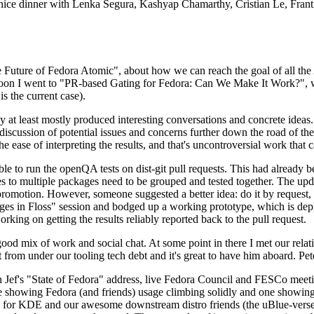
 a nice dinner with Lenka Segura, Kashyap Chamarthy, Cristian Le, Fra
he Future of Fedora Atomic", about how we can reach the goal of all th
rnoon I went to "PR-based Gating for Fedora: Can We Make It Work?", w
is the current case).
at least mostly produced interesting conversations and concrete ideas. In
iscussion of potential issues and concerns further down the road of the 
the ease of interpreting the results, and that's uncontroversial work that c
le to run the openQA tests on dist-git pull requests. This had already 
s to multiple packages need to be grouped and tested together. The updat
romotion. However, someone suggested a better idea: do it by request, n
uages in Floss" session and bodged up a working prototype, which is 
orking on getting the results reliably reported back to the pull request.
ood mix of work and social chat. At some point in there I met our rel
from under our tooling tech debt and it's great to have him aboard. Pet
Jef's "State of Fedora" address, live Fedora Council and FESCo meetin
 one showing Fedora (and friends) usage climbing solidly and one showi
 for KDE and our awesome downstream distro friends (the uBlue-verse, As