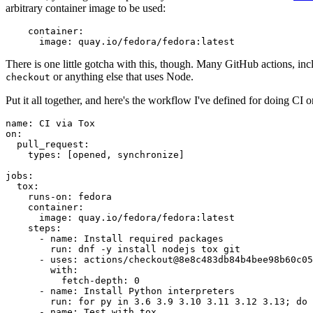
arbitrary container image to be used:
container
:
image
:
quay.io/fedora/fedora:latest
There is one little gotcha with this, though. Many GitHub actions, in
or anything else that uses Node.
checkout
Put it all together, and here's the workflow I've defined for doing CI 
name
:
CI via Tox
on
:
pull_request
:
types
:
[
opened
,
synchronize
]
jobs
:
tox
:
runs-on
:
fedora
container
:
image
:
quay.io/fedora/fedora:latest
steps
:
-
name
:
Install required packages
run
:
dnf -y install nodejs tox git
-
uses
:
actions/checkout@8e8c483db84b4bee98b60c05
with
:
fetch-depth
:
0
-
name
:
Install Python interpreters
run
:
for py in 3.6 3.9 3.10 3.11 3.12 3.13; do 
-
name
:
Test with tox