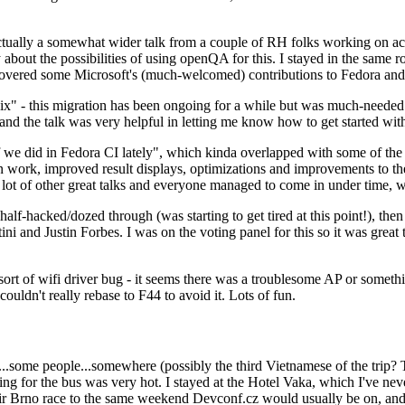
ually a somewhat wider talk from a couple of RH folks working on access
ly about the possibilities of using openQA for this. I stayed in the same
vered some Microsoft's (much-welcomed) contributions to Fedora and 
" - this migration has been ongoing for a while but was much-needed as
nd the talk was very helpful in letting me know how to get started with
e did in Fedora CI lately", which kinda overlapped with some of the full-
on work, improved result displays, optimizations and improvements to t
 a lot of other great talks and everyone managed to come in under time,
alf-hacked/dozed through (was starting to get tired at this point!), t
and Justin Forbes. I was on the voting panel for this so it was great t
sort of wifi driver bug - it seems there was a troublesome AP or someth
ouldn't really rebase to F44 to avoid it. Lots of fun.
..some people...somewhere (possibly the third Vietnamese of the trip? 
ng for the bus was very hot. I stayed at the Hotel Vaka, which I've neve
 Brno race to the same weekend Devconf.cz would usually be on, and t