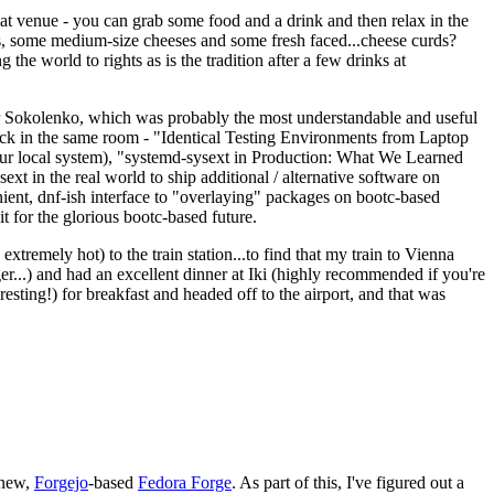
eat venue - you can grab some food and a drink and then relax in the
s, some medium-size cheeses and some fresh faced...cheese curds?
the world to rights as is the tradition after a few drinks at
 Sokolenko, which was probably the most understandable and useful
track in the same room - "Identical Testing Environments from Laptop
your local system), "systemd-sysext in Production: What We Learned
t in the real world to ship additional / alternative software on
ent, dnf-ish interface to "overlaying" packages on bootc-based
 it for the glorious bootc-based future.
 extremely hot) to the train station...to find that my train to Vienna
er...) and had an excellent dinner at Iki (highly recommended if you're
esting!) for breakfast and headed off to the airport, and that was
 new,
Forgejo
-based
Fedora Forge
. As part of this, I've figured out a