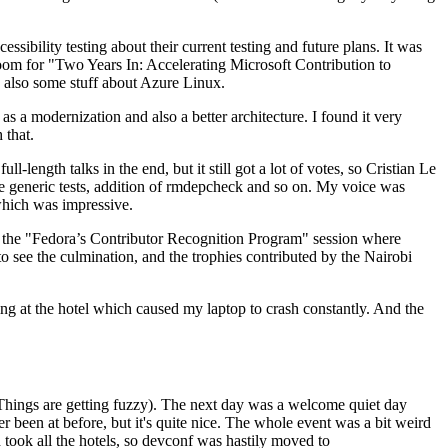
ibility testing about their current testing and future plans. It was
 room for "Two Years In: Accelerating Microsoft Contribution to
also some stuff about Azure Linux.
 a modernization and also a better architecture. I found it very
 that.
length talks in the end, but it still got a lot of votes, so Cristian Le
he generic tests, addition of rmdepcheck and so on. My voice was
 which was impressive.
hen the "Fedora’s Contributor Recognition Program" session where
o see the culmination, and the trophies contributed by the Nairobi
ing at the hotel which caused my laptop to crash constantly. And the
Things are getting fuzzy). The next day was a welcome quiet day
r been at before, but it's quite nice. The whole event was a bit weird
ook all the hotels, so devconf was hastily moved to