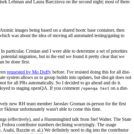
ntisek Lehman and Laura Barcziova on the second night; most of them
e Atomic images being based on a shared bootc base container, then
hich was about the idea of moving all automated testing/gating to
 particular, Cristian and I were able to determine a set of priorities
potential migration, but in the end we found it pretty clear that we
an be done first.
been
requested by Mo Duffy
before. I've resisted doing this for all dist-
e system allows us to group builds into updates, but dist-git does not
ot for all PRs automatically. So I decided to go ahead and do it.
deployed to staging openQA. If you comment
on a dist-
/openqa test
atively new RH team member Jaroslav Groman in-person for the first
er Sklenar unfortunately wasn't able to come this time.
gs (effectively), and a Hummingbird talk from Stef Walter. The State
ng Fedora contributor numbers declining worryingly. The usage
ahi, Bazzite et. al.) We definitely need to dig into the contributor