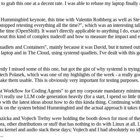
to grab this one at a decent rate. I was able to rebase my laptop finall
Hummingbird keynote, this time with Valentin Rothberg as well as Stef W
opped retesting everything all the time?", which was an interesting tal
he time (OpenShift). It wasn't directly applicable to anything I do, exac
bout this kind of complex tradeoff and how to measure the impact and ef
ets and Containers", mainly because it was David, but it turned out t
laptop and in The Cloud, using systemd quadlets. I've dealt with this g
stly I missed some of this one, but got the gist of why systemd is try
ech Polasek, which was one of my highlights of the week - a really go
ake them usable. This is obviously very important for testing purposes.
st Workflow for Coding Agents" to get my corporate mandatory minimum 
 really use LLM code generation heavily (for a start, I spend so little ti
p up with the latest ideas about how to do this kinda thing. Continuin
alk on the system behind Hummingbird and the actual approach it takes t
Ruzicka and Vojtech Trefny were holding the booth down for most of the
dora, other distributions or stuff that has nothing to do with Linux at 
ora kernel and audio stack these days; Vojtech and I had absolutely no ide
..