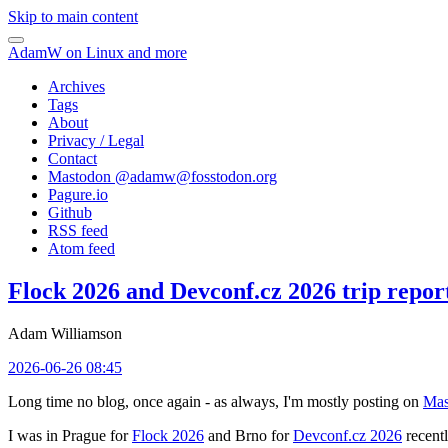
Skip to main content
AdamW on Linux and more
Archives
Tags
About
Privacy / Legal
Contact
Mastodon @
adamw@fosstodon.org
Pagure.io
Github
RSS feed
Atom feed
Flock 2026 and Devconf.cz 2026 trip repor
Adam Williamson
2026-06-26 08:45
Long time no blog, once again - as always, I'm mostly posting on
Mas
I was in Prague for
Flock 2026
and Brno for
Devconf.cz 2026
recentl