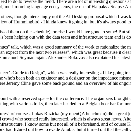
 to do to reverse the trend. There are a lot of interesting questions 
nami, mushrooming language ecosystems, the rise of Flatpaks / Snaps / A
thers, though interestingly not the AI Desktop proposal which I was ki
iew of Hummingbird - I kinda knew it going in, but it's always good to 
ed them on the schedule), or else I would have gone to some! But still
e's been helping out with the data team and infrastructure team and is 
nues" talk, which was a good summary of the work to rationalize the mes
an expect from the next two releases", which was great because it clea
 Emmanuel Seyman again. Alexander Bokovoy also explained his latest aut
er’s Guide to Design", which was really interesting - I like going to s
omeone who's been both an engineer and a designer on the impedance mismat
here Jeremy Cline gave some background and an overview of his ongoing 
 court with a reserved space for the conference. The organizers brought 
ing with various folks, then later headed to a Belgian beer bar for more
lures" of course - Lukas Ruzicka (my openQA henchman) did a great job
 crowd who seemed really interested, which is always great news. After
nfrastructure. I know some but not all of it beforehand, and of course 
rk had figured out how to evade Anubis, but it turned out that the call w