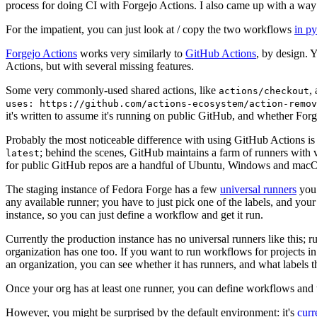
process for doing CI with Forgejo Actions. I also came up with a way 
For the impatient, you can just look at / copy the two workflows
in p
Forgejo Actions
works very similarly to
GitHub Actions
, by design. 
Actions, but with several missing features.
Some very commonly-used shared actions, like
,
actions/checkout
uses: https://github.com/actions-ecosystem/action-remov
it's written to assume it's running on public GitHub, and whether Forgej
Probably the most noticeable difference with using GitHub Actions is
; behind the scenes, GitHub maintains a farm of runners with 
latest
for public GitHub repos are a handful of Ubuntu, Windows and macO
The staging instance of Fedora Forge has a few
universal runners
you 
any available runner; you have to just pick one of the labels, and your
instance, so you can just define a workflow and get it run.
Currently the production instance has no universal runners like this; 
organization has one too. If you want to run workflows for projects in a 
an organization, you can see whether it has runners, and what labels t
Once your org has at least one runner, you can define workflows and t
However, you might be surprised by the default environment: it's
cur