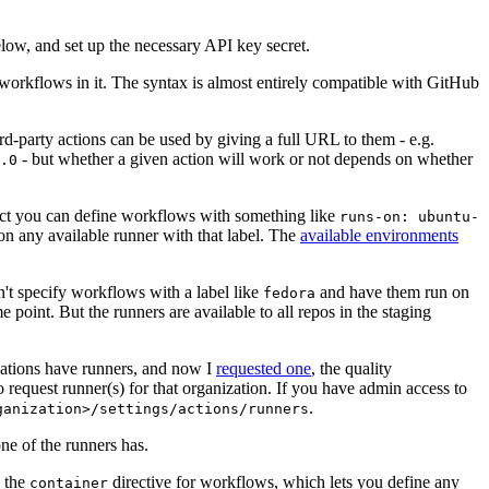
below, and set up the necessary API key secret.
 workflows in it. The syntax is almost entirely compatible with GitHub
ird-party actions can be used by giving a full URL to them - e.g.
- but whether a given action will work or not depends on whether
.0
ject you can define workflows with something like
runs-on: ubuntu-
on any available runner with that label. The
available environments
n't specify workflows with a label like
and have them run on
fedora
 point. But the runners are available to all repos in the staging
izations have runners, and now I
requested one
, the quality
 to request runner(s) for that organization. If you have admin access to
.
ganization>/settings/actions/runners
one of the runners has.
n the
directive for workflows, which lets you define any
container