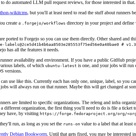
to do automated LLM pull request reviews, for those interested in that.
ython-wikitcms
, but you'll at least need to read the stuff about runners 
You create a
directory in your project and define
.forgejo/workflows
 are ported to Forgejo so you can use them directly. Other shared and th
e-labels@2ce5d41b4b6aa8503e285553f75ed56e0a40bae0 # v1.3
o has all the features it needs.
 runner availability and environment. If you have a public GitHub pro
various labels, of which
is one, and your jobs will run 
ubuntu-latest
S versions.
can use like this. Currently each has only one, unique, label, so you ca
 jobs will always run on that runner. Maybe this will get changed at some
runners are limited to specific organizations. The releng and infra organ
different organization, the first thing you'll need to do is file a ticket
hey have, by visiting
https://forge.fedoraproject.org/org/<or
hey'll run, as long as you set the
value to a label that at least 
runs-on
rently Debian Bookworm
. Until that gets fixed, you may be interested i