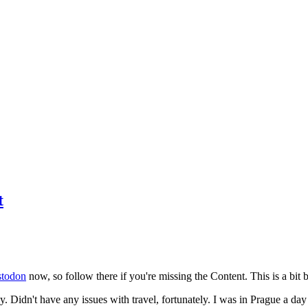
t
todon
now, so follow there if you're missing the Content. This is a bit b
y. Didn't have any issues with travel, fortunately. I was in Prague a da