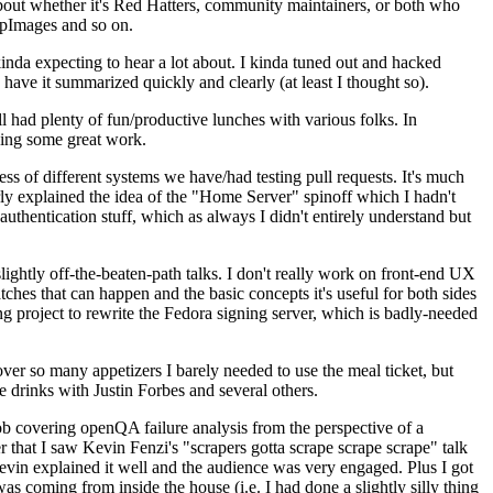
about whether it's Red Hatters, community maintainers, or both who
ppImages and so on.
nda expecting to hear a lot about. I kinda tuned out and hacked
have it summarized quickly and clearly (at least I thought so).
 had plenty of fun/productive lunches with various folks. In
doing some great work.
s of different systems we have/had testing pull requests. It's much
rly explained the idea of the "Home Server" spinoff which I hadn't
hentication stuff, which as always I didn't entirely understand but
lightly off-the-beaten-path talks. I don't really work on front-end UX
ches that can happen and the basic concepts it's useful for both sides
project to rewrite the Fedora signing server, which is badly-needed
over so many appetizers I barely needed to use the meal ticket, but
 drinks with Justin Forbes and several others.
 covering openQA failure analysis from the perspective of a
 that I saw Kevin Fenzi's "scrapers gotta scrape scrape scrape" talk
Kevin explained it well and the audience was very engaged. Plus I got
as coming from inside the house (i.e. I had done a slightly silly thing