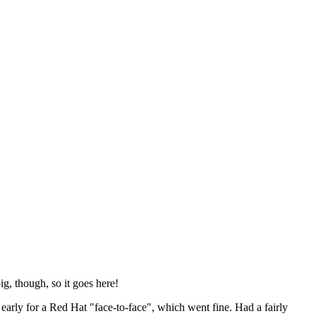
ig, though, so it goes here!
y early for a Red Hat "face-to-face", which went fine. Had a fairly