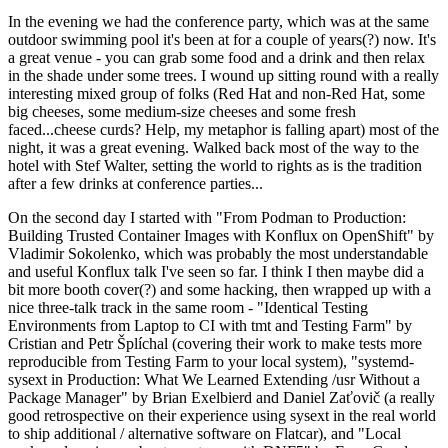
In the evening we had the conference party, which was at the same
outdoor swimming pool it's been at for a couple of years(?) now. It's
a great venue - you can grab some food and a drink and then relax
in the shade under some trees. I wound up sitting round with a really
interesting mixed group of folks (Red Hat and non-Red Hat, some
big cheeses, some medium-size cheeses and some fresh
faced...cheese curds? Help, my metaphor is falling apart) most of the
night, it was a great evening. Walked back most of the way to the
hotel with Stef Walter, setting the world to rights as is the tradition
after a few drinks at conference parties...
On the second day I started with "From Podman to Production:
Building Trusted Container Images with Konflux on OpenShift" by
Vladimir Sokolenko, which was probably the most understandable
and useful Konflux talk I've seen so far. I think I then maybe did a
bit more booth cover(?) and some hacking, then wrapped up with a
nice three-talk track in the same room - "Identical Testing
Environments from Laptop to CI with tmt and Testing Farm" by
Cristian and Petr Šplíchal (covering their work to make tests more
reproducible from Testing Farm to your local system), "systemd-
sysext in Production: What We Learned Extending /usr Without a
Package Manager" by Brian Exelbierd and Daniel Zaťovič (a really
good retrospective on their experience using sysext in the real world
to ship additional / alternative software on Flatcar), and "Local