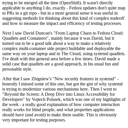
trying to be merged all the time (OpenShift). It wasn't directly
applicable to anything I do, exactly - Fedora updates don't quite map
to PRs in a git repo - but in a more general sense it was useful in
suggesting methods for thinking about this kind of complex tradeoff
and how to measure the impact and efficiency of testing processes.
Next I saw David Duncan's "From Laptop Chaos to Fedora Cloud:
Quadlets and Containers", mainly because it was David, but it
turned out to be a good talk about a way to make a relatively
complex multi-container side project buildable and deployable the
same way on your laptop and in The Cloud, using systemd quadlets.
I've dealt with this general area before a few times. David made a
solid case that quadlets are a good approach, in his usual fun and
personable style.
After that I saw Zbigniew's "New security features in systemd" -
honestly I missed some of this one, but got the gist of why systemd
is trying to modernize various mechanisms here. Then I went to
"Beyond the Screen: A Deep Dive into Linux Accessibility for
Developers" by Vojtech Polasek, which was one of my highlights of
the week - a really good explanation of how computer interaction
really works for blind people, and what properties applications
should have (and avoid) to make them usable. This is obviously
very important for testing purposes.