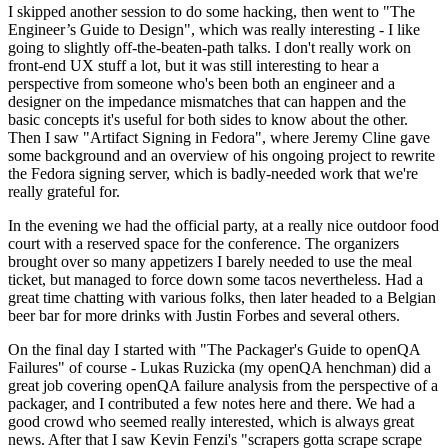
I skipped another session to do some hacking, then went to "The
Engineer’s Guide to Design", which was really interesting - I like
going to slightly off-the-beaten-path talks. I don't really work on
front-end UX stuff a lot, but it was still interesting to hear a
perspective from someone who's been both an engineer and a
designer on the impedance mismatches that can happen and the
basic concepts it's useful for both sides to know about the other.
Then I saw "Artifact Signing in Fedora", where Jeremy Cline gave
some background and an overview of his ongoing project to rewrite
the Fedora signing server, which is badly-needed work that we're
really grateful for.
In the evening we had the official party, at a really nice outdoor food
court with a reserved space for the conference. The organizers
brought over so many appetizers I barely needed to use the meal
ticket, but managed to force down some tacos nevertheless. Had a
great time chatting with various folks, then later headed to a Belgian
beer bar for more drinks with Justin Forbes and several others.
On the final day I started with "The Packager's Guide to openQA
Failures" of course - Lukas Ruzicka (my openQA henchman) did a
great job covering openQA failure analysis from the perspective of a
packager, and I contributed a few notes here and there. We had a
good crowd who seemed really interested, which is always great
news. After that I saw Kevin Fenzi's "scrapers gotta scrape scrape