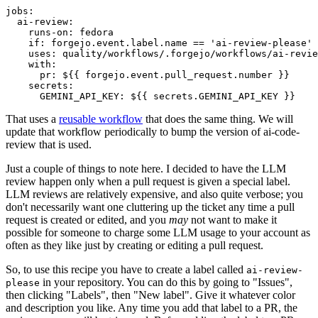
jobs
:
ai-review
:
runs-on
:
fedora
if
:
forgejo.event.label.name == 'ai-review-please'
uses
:
quality/workflows/.forgejo/workflows/ai-revie
with
:
pr
:
${{ forgejo.event.pull_request.number }}
secrets
:
GEMINI_API_KEY
:
${{ secrets.GEMINI_API_KEY }}
That uses a
reusable workflow
that does the same thing. We will
update that workflow periodically to bump the version of ai-code-
review that is used.
Just a couple of things to note here. I decided to have the LLM
review happen only when a pull request is given a special label.
LLM reviews are relatively expensive, and also quite verbose; you
don't necessarily want one cluttering up the ticket any time a pull
request is created or edited, and you
may
not want to make it
possible for someone to charge some LLM usage to your account as
often as they like just by creating or editing a pull request.
So, to use this recipe you have to create a label called
ai-review-
in your repository. You can do this by going to "Issues",
please
then clicking "Labels", then "New label". Give it whatever color
and description you like. Any time you add that label to a PR, the