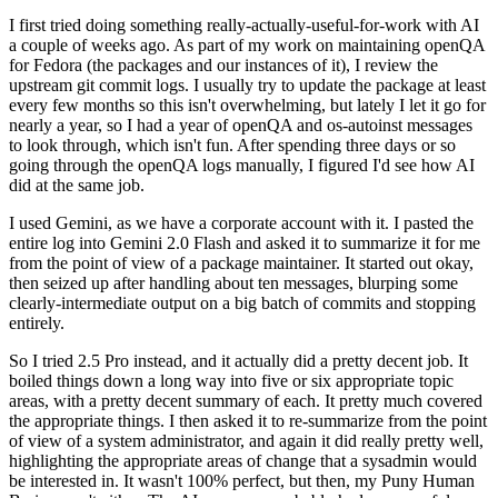
I first tried doing something really-actually-useful-for-work with AI
a couple of weeks ago. As part of my work on maintaining openQA
for Fedora (the packages and our instances of it), I review the
upstream git commit logs. I usually try to update the package at least
every few months so this isn't overwhelming, but lately I let it go for
nearly a year, so I had a year of openQA and os-autoinst messages
to look through, which isn't fun. After spending three days or so
going through the openQA logs manually, I figured I'd see how AI
did at the same job.
I used Gemini, as we have a corporate account with it. I pasted the
entire log into Gemini 2.0 Flash and asked it to summarize it for me
from the point of view of a package maintainer. It started out okay,
then seized up after handling about ten messages, blurping some
clearly-intermediate output on a big batch of commits and stopping
entirely.
So I tried 2.5 Pro instead, and it actually did a pretty decent job. It
boiled things down a long way into five or six appropriate topic
areas, with a pretty decent summary of each. It pretty much covered
the appropriate things. I then asked it to re-summarize from the point
of view of a system administrator, and again it did really pretty well,
highlighting the appropriate areas of change that a sysadmin would
be interested in. It wasn't 100% perfect, but then, my Puny Human