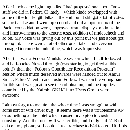
After lunch came lightning talks. I had proposed one about "new
stuff we did in Fedora CI lately", which kinda overlapped with
some of the full-length talks in the end, but it still got a lot of votes,
so Cristian Le and I went up second and did a rapid redux of the
Packit consolidation work, improved result displays, optimizations
and improvements to the generic tests, addition of rmdepcheck and
so on. My voice was giving out by this point but we just about got
through it. There were a lot of other great talks and everyone
managed to come in under time, which was impressive.
After that was a Fedora Mindshare session which I half-followed
and half-hacked/dozed through (was starting to get tired at this
point!), then the "Fedora’s Contributor Recognition Program"
session where much-deserved awards were handed out to Ankur
Sinha, Fabio Valentini and Justin Forbes. I was on the voting panel
for this so it was great to see the culmination, and the trophies
contributed by the Nairobi GNU/Linux Users Group were
awesome.
I almost forgot to mention the whole time I was struggling with
some sort of wifi driver bug - it seems there was a troublesome AP
or something at the hotel which caused my laptop to crash
constantly. And the hotel wifi was terrible, and I only had 5GB of
data on my phone, so I couldn't really rebase to F44 to avoid it. Lots