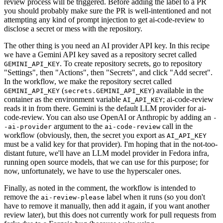
review process will be triggered. Before adding the label to a PR
you should probably make sure the PR is well-intentioned and not
attempting any kind of prompt injection to get ai-code-review to
disclose a secret or mess with the repository.
The other thing is you need an AI provider API key. In this recipe
we have a Gemini API key saved as a repository secret called
. To create repository secrets, go to repository
GEMINI_API_KEY
"Settings", then "Actions", then "Secrets", and click "Add secret".
In the workflow, we make the repository secret called
(
) available in the
GEMINI_API_KEY
secrets.GEMINI_API_KEY
container as the environment variable
; ai-code-review
AI_API_KEY
reads it in from there. Gemini is the default LLM provider for ai-
code-review. You can also use OpenAI or Anthropic by adding an
-
argument to the
call in the
-ai-provider
ai-code-review
workflow (obviously, then, the secret you export as
AI_API_KEY
must be a valid key for that provider). I'm hoping that in the not-too-
distant future, we'll have an LLM model provider in Fedora infra,
running open source models, that we can use for this purpose; for
now, unfortunately, we have to use the hyperscaler ones.
Finally, as noted in the comment, the workflow is intended to
remove the
label when it runs (so you don't
ai-review-please
have to remove it manually, then add it again, if you want another
review later), but this does not currently work for pull requests from