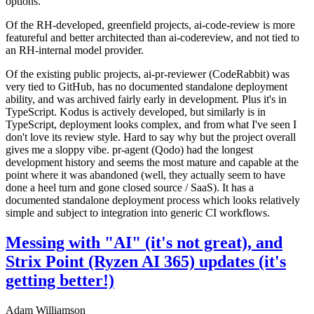
options.
Of the RH-developed, greenfield projects, ai-code-review is more
featureful and better architected than ai-codereview, and not tied to
an RH-internal model provider.
Of the existing public projects, ai-pr-reviewer (CodeRabbit) was
very tied to GitHub, has no documented standalone deployment
ability, and was archived fairly early in development. Plus it's in
TypeScript. Kodus is actively developed, but similarly is in
TypeScript, deployment looks complex, and from what I've seen I
don't love its review style. Hard to say why but the project overall
gives me a sloppy vibe. pr-agent (Qodo) had the longest
development history and seems the most mature and capable at the
point where it was abandoned (well, they actually seem to have
done a heel turn and gone closed source / SaaS). It has a
documented standalone deployment process which looks relatively
simple and subject to integration into generic CI workflows.
Messing with "AI" (it's not great), and
Strix Point (Ryzen AI 365) updates (it's
getting better!)
Adam Williamson