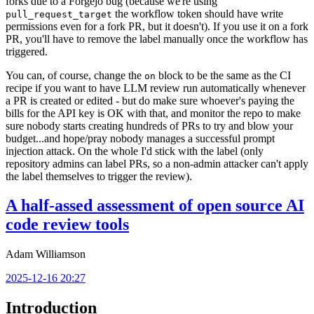
forks due to a Forgejo bug (because we're using
the workflow token should have write
pull_request_target
permissions even for a fork PR, but it doesn't). If you use it on a fork
PR, you'll have to remove the label manually once the workflow has
triggered.
You can, of course, change the
block to be the same as the CI
on
recipe if you want to have LLM review run automatically whenever
a PR is created or edited - but do make sure whoever's paying the
bills for the API key is OK with that, and monitor the repo to make
sure nobody starts creating hundreds of PRs to try and blow your
budget...and hope/pray nobody manages a successful prompt
injection attack. On the whole I'd stick with the label (only
repository admins can label PRs, so a non-admin attacker can't apply
the label themselves to trigger the review).
A half-assed assessment of open source AI
code review tools
Adam Williamson
2025-12-16 20:27
Introduction