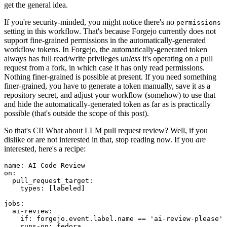
get the general idea.
If you're security-minded, you might notice there's no
permissions
setting in this workflow. That's because Forgejo currently does not
support fine-grained permissions in the automatically-generated
workflow tokens. In Forgejo, the automatically-generated token
always has full read/write privileges
unless
it's operating on a pull
request from a fork, in which case it has only read permissions.
Nothing finer-grained is possible at present. If you need something
finer-grained, you have to generate a token manually, save it as a
repository secret, and adjust your workflow (somehow) to use that
and hide the automatically-generated token as far as is practically
possible (that's outside the scope of this post).
So that's CI! What about LLM pull request review? Well, if you
dislike or are not interested in that, stop reading now. If you
are
interested, here's a recipe:
name
:
AI Code Review
on
:
pull_request_target
:
types
:
[
labeled
]
jobs
:
ai-review
:
if
:
forgejo.event.label.name == 'ai-review-please'
runs-on
:
fedora