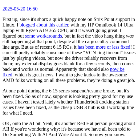
2025-05-20 16:50
First up, since it's short: a quick happy note on Strix Point support in
Linux. I
blogged about this earlier
, with my HP Omnibook 14 Ultra
laptop with Ryzen AI 9 365 CPU, and it wasn't going great. I
figured out
some workarounds
, but in fact the video hang thing
was
still happening at that point, despite all the cargo-cult-y command
line args. But as of recent 6.15 RCs, it
has been more or less fixed
! I
can still pretty reliably cause one of these "VCN ring timeout" issues
just by playing videos, but now the driver reliably recovers from
them; my external display goes blank for a few seconds, then comes
back and works as normal. Apparently that should also
now be
fixed
, which is great news. I want to give kudos to the awesome
AMD folks working on all these problems, they're doing a great job.
At one point during the 6.15 series suspend/resume broke, but it's
been fixed. So as of now, support is looking pretty good for my use
cases. I haven't tested lately whether Thunderbolt docking station
issues have been fixed, as the cheap USB 3 hub is still working fine
for what I need.
OK, onto the AI bit. Yeah, it's another Red Hat person posting about
AI! If you're wondering why: it's because we have all been told to
Do Something With AI And Write About It. So now you know.