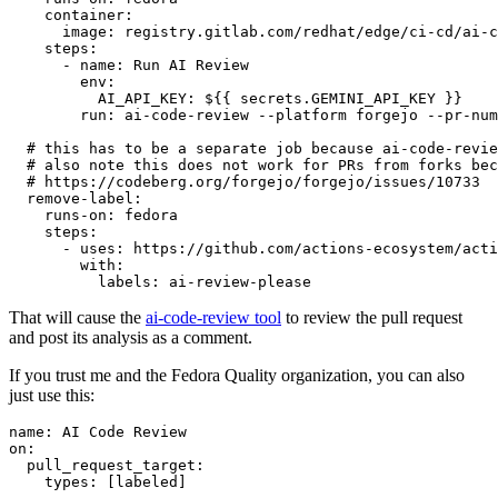
container
:
image
:
registry.gitlab.com/redhat/edge/ci-cd/ai-c
steps
:
-
name
:
Run AI Review
env
:
AI_API_KEY
:
${{ secrets.GEMINI_API_KEY }}
run
:
ai-code-review --platform forgejo --pr-num
# this has to be a separate job because ai-code-revie
# also note this does not work for PRs from forks bec
# https://codeberg.org/forgejo/forgejo/issues/10733
remove-label
:
runs-on
:
fedora
steps
:
-
uses
:
https://github.com/actions-ecosystem/acti
with
:
labels
:
ai-review-please
That will cause the
ai-code-review tool
to review the pull request
and post its analysis as a comment.
If you trust me and the Fedora Quality organization, you can also
just use this:
name
:
AI Code Review
on
:
pull_request_target
:
types
:
[
labeled
]