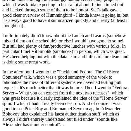
which I was kinda expecting to hear a lot about. I kinda tuned out
and hacked through some of them to be honest. Stef's talk gave a
good clear overview of Hummingbird - I kinda knew it going in, but
it's always good to have it summarized quickly and clearly (at least I
thought so).
I unfortunately didn't know about the Lunch and Learns (somehow
missed them on the schedule), or else I would have gone to some!
But still had plenty of fun/productive lunches with various folks. In
particular I met Vít Smolík (smoliicek) in person, which was great.
He's been helping out with the data team and infrastructure team and
is doing some great work.
In the afternoon I went to the "Packit and Fedora: The CI Story
Continues" talk, which was a good summary of the work to
rationalize the mess of different systems we have/had testing pull
requests. It's much better than it was before. Then I went to "Fedora
Server – What you can expect from the next two releases", which
was great because it clearly explained the idea of the "Home Server"
spinoff which I hadn't really been clear on. And of course it was
good to see Peter Boy and Emmanuel Seyman again. Alexander
Bokovoy also explained his latest authentication stuff, which as
always I didn't entirely understand but filed under "sounds like
Alexander has it under control"...