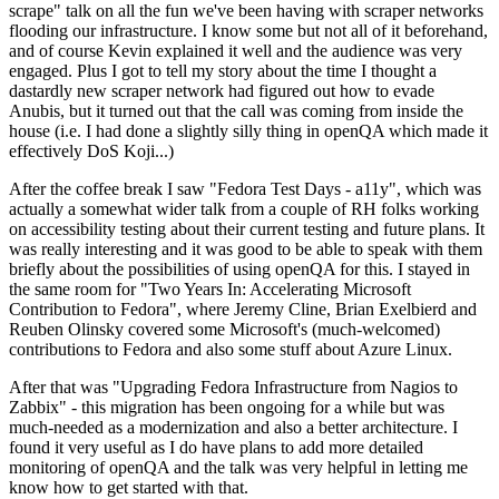
scrape" talk on all the fun we've been having with scraper networks
flooding our infrastructure. I know some but not all of it beforehand,
and of course Kevin explained it well and the audience was very
engaged. Plus I got to tell my story about the time I thought a
dastardly new scraper network had figured out how to evade
Anubis, but it turned out that the call was coming from inside the
house (i.e. I had done a slightly silly thing in openQA which made it
effectively DoS Koji...)
After the coffee break I saw "Fedora Test Days - a11y", which was
actually a somewhat wider talk from a couple of RH folks working
on accessibility testing about their current testing and future plans. It
was really interesting and it was good to be able to speak with them
briefly about the possibilities of using openQA for this. I stayed in
the same room for "Two Years In: Accelerating Microsoft
Contribution to Fedora", where Jeremy Cline, Brian Exelbierd and
Reuben Olinsky covered some Microsoft's (much-welcomed)
contributions to Fedora and also some stuff about Azure Linux.
After that was "Upgrading Fedora Infrastructure from Nagios to
Zabbix" - this migration has been ongoing for a while but was
much-needed as a modernization and also a better architecture. I
found it very useful as I do have plans to add more detailed
monitoring of openQA and the talk was very helpful in letting me
know how to get started with that.