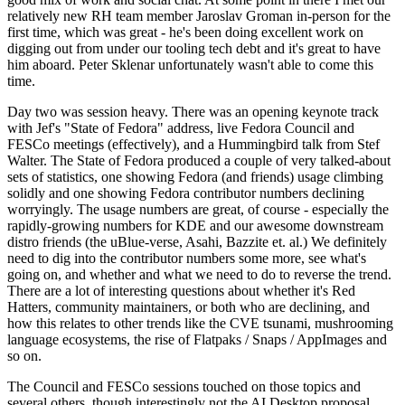
relatively new RH team member Jaroslav Groman in-person for the
first time, which was great - he's been doing excellent work on
digging out from under our tooling tech debt and it's great to have
him aboard. Peter Sklenar unfortunately wasn't able to come this
time.
Day two was session heavy. There was an opening keynote track
with Jef's "State of Fedora" address, live Fedora Council and
FESCo meetings (effectively), and a Hummingbird talk from Stef
Walter. The State of Fedora produced a couple of very talked-about
sets of statistics, one showing Fedora (and friends) usage climbing
solidly and one showing Fedora contributor numbers declining
worryingly. The usage numbers are great, of course - especially the
rapidly-growing numbers for KDE and our awesome downstream
distro friends (the uBlue-verse, Asahi, Bazzite et. al.) We definitely
need to dig into the contributor numbers some more, see what's
going on, and whether and what we need to do to reverse the trend.
There are a lot of interesting questions about whether it's Red
Hatters, community maintainers, or both who are declining, and
how this relates to other trends like the CVE tsunami, mushrooming
language ecosystems, the rise of Flatpaks / Snaps / AppImages and
so on.
The Council and FESCo sessions touched on those topics and
several others, though interestingly not the AI Desktop proposal