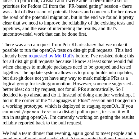
ideas. In particular, Cristian and I were able to determine a set of
priorities for Fedora CI from the "PR-based gating" session - there
was a lot of discussion of potential issues and concerns further down
the road of the potential migration, but in the end we found it pretty
clear that we need to improve the reliability of the existing tests and
pipelines, and the ease of interpreting the results, and that's
uncontroversial work that can be done first.
There was also a request from Petr Khartskhaev that we make it
possible to run the openQA tests on dist-git pull requests. This had
already been
requested by Mo Duffy
before. I've resisted doing this
for all dist-git pull requests because I know at least some would fail
when changes to multiple packages need to be grouped and tested
together. The update system allows us to group builds into updates,
but dist-git does not yet have any way to mark multiple PRs as a
logical group for testing/promotion. However, someone suggested a
better idea: do it by request, not for all PRs automatically. So I
decided to go ahead and do it. Instead of doing another workshop, I
hid in the corner of the "Languages in Floss" session and bodged up
a working prototype, which is deployed to staging openQA. If you
comment
on a dist-git pull request, tests on it will
/openqa test
run in staging openQA. I'm currently working on getting the results
reliably reported back to the pull request.
We had a team dinner that evening, again good to meet people and a
good mix of work and social chat. At some point in there I met our