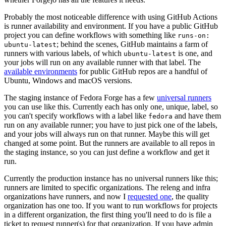
Probably the most noticeable difference with using GitHub Actions
is runner availability and environment. If you have a public GitHub
project you can define workflows with something like
runs-on:
; behind the scenes, GitHub maintains a farm of
ubuntu-latest
runners with various labels, of which
is one, and
ubuntu-latest
your jobs will run on any available runner with that label. The
available environments
for public GitHub repos are a handful of
Ubuntu, Windows and macOS versions.
The staging instance of Fedora Forge has a few
universal runners
you can use like this. Currently each has only one, unique, label, so
you can't specify workflows with a label like
and have them
fedora
run on any available runner; you have to just pick one of the labels,
and your jobs will always run on that runner. Maybe this will get
changed at some point. But the runners are available to all repos in
the staging instance, so you can just define a workflow and get it
run.
Currently the production instance has no universal runners like this;
runners are limited to specific organizations. The releng and infra
organizations have runners, and now I
requested one
, the quality
organization has one too. If you want to run workflows for projects
in a different organization, the first thing you'll need to do is file a
ticket to request runner(s) for that organization. If you have admin