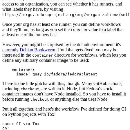
access to an organization, you can see whether it has runners, and
what labels they have, by visiting
https://forge.fedoraproject.org/org/<organization>/set
Once your org has at least one runner, you can define workflows
and they'll run, as long as you set the
value to a label that
runs-on
at least one of the runners has.
However, you might be surprised by the default environment: it's
currently Debian Bookworm
. Until that gets fixed, you may be
interested in the
directive for workflows, which lets you
container
define any arbitrary container image to be used:
container
:
image
:
quay.io/fedora/fedora:latest
There is one little gotcha with this, though. Many GitHub actions,
including
, are written in Node, but Fedora's stock
checkout
container images don't have Node installed. So you have to install it
before running
or anything else that uses Node.
checkout
Put it all together, and here's the workflow I've defined for doing CI
on Python projects with Tox:
name
:
CI via Tox
on
: