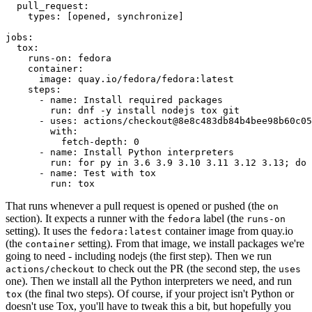
pull_request
:
types
:
[
opened
,
synchronize
]
jobs
:
tox
:
runs-on
:
fedora
container
:
image
:
quay.io/fedora/fedora:latest
steps
:
-
name
:
Install required packages
run
:
dnf -y install nodejs tox git
-
uses
:
actions/checkout@8e8c483db84b4bee98b60c05
with
:
fetch-depth
:
0
-
name
:
Install Python interpreters
run
:
for py in 3.6 3.9 3.10 3.11 3.12 3.13; do 
-
name
:
Test with tox
run
:
tox
That runs whenever a pull request is opened or pushed (the
on
section). It expects a runner with the
label (the
fedora
runs-on
setting). It uses the
container image from quay.io
fedora:latest
(the
setting). From that image, we install packages we're
container
going to need - including nodejs (the first step). Then we run
to check out the PR (the second step, the
actions/checkout
uses
one). Then we install all the Python interpreters we need, and run
(the final two steps). Of course, if your project isn't Python or
tox
doesn't use Tox, you'll have to tweak this a bit, but hopefully you