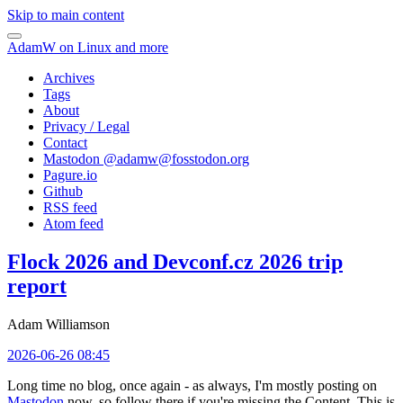
Skip to main content
AdamW on Linux and more
Archives
Tags
About
Privacy / Legal
Contact
Mastodon @
adamw@fosstodon.org
Pagure.io
Github
RSS feed
Atom feed
Flock 2026 and Devconf.cz 2026 trip
report
Adam Williamson
2026-06-26 08:45
Long time no blog, once again - as always, I'm mostly posting on
Mastodon
now, so follow there if you're missing the Content. This is