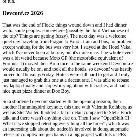
of fun.
Devconf.cz 2026
That was the end of Flock; things wound down and I had dinner
with...some people...somewhere (possibly the third Vietnamese of
the trip? Things are getting fuzzy). The next day was a welcome
quiet day traveling from Prague to Brno - train and bus, no problem
except waiting for the bus was very hot. I stayed at the Hotel Vaka,
which I've never been at before, but it's quite nice. The whole event
was a bit weird because Moto GP (the motorbike equivalent of
Formula 1) moved their Brno race to the same weekend Devconf.cz
would usually be on, and took all the hotels, so devconf was hastily
moved to Thursday/Friday. Hotels were still hard to get and I only
just managed to grab this one at a decent rate. I was able to rebase
my laptop finally and stop worrying about wifi crashes, and had a
nice quiet pizza dinner at Doe Boy.
So a shortened devconf started with the opening session, then
another Hummingbird keynote, this time with Valentin Rothberg as
well as Stef Walter. It added a bit of detail compared to Stef's Flock
talk, and there wasn't anything else on. Then I saw "OpenShift CI:
What if we stopped retesting everything all the time?", which was
an interesting talk about the tradeoffs involved in doing automatic
retests of complex merge chains in a big project with lots of PRs