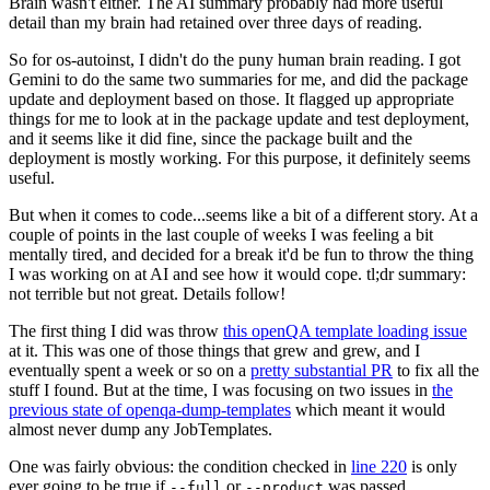
Brain wasn't either. The AI summary probably had more useful
detail than my brain had retained over three days of reading.
So for os-autoinst, I didn't do the puny human brain reading. I got
Gemini to do the same two summaries for me, and did the package
update and deployment based on those. It flagged up appropriate
things for me to look at in the package update and test deployment,
and it seems like it did fine, since the package built and the
deployment is mostly working. For this purpose, it definitely seems
useful.
But when it comes to code...seems like a bit of a different story. At a
couple of points in the last couple of weeks I was feeling a bit
mentally tired, and decided for a break it'd be fun to throw the thing
I was working on at AI and see how it would cope. tl;dr summary:
not terrible but not great. Details follow!
The first thing I did was throw
this openQA template loading issue
at it. This was one of those things that grew and grew, and I
eventually spent a week or so on a
pretty substantial PR
to fix all the
stuff I found. But at the time, I was focusing on two issues in
the
previous state of openqa-dump-templates
which meant it would
almost never dump any JobTemplates.
One was fairly obvious: the condition checked in
line 220
is only
ever going to be true if
or
was passed.
--full
--product