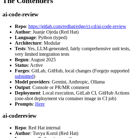
The Contenders
ai-code-review
Repo
:
https://gitlab.com/redhat/edge/ci-cd/ai-code-review
Author
: Juanje Ojeda (Red Hat)
Language
: Python (typed)
Architecture
: Modular
Tests
: Yes, LLM-generated, fairly comprehensive unit tests,
very limited integration tests
Begun
: August 2025
Status
: Active
Forges
: GitLab, GitHub, local changes (Forgejo supported
submitted
)
Model providers
: Gemini, Anthropic, Ollama
Output
: Console or PR/MR comment
Deployment
: Local execution, GitLab CI, GitHub Actions
(one-shot deployment via container image in CI job)
Prompts
:
Here
ai-codereview
Repo
: Red Hat internal
Author
: Tuvya Korol (Red Hat)