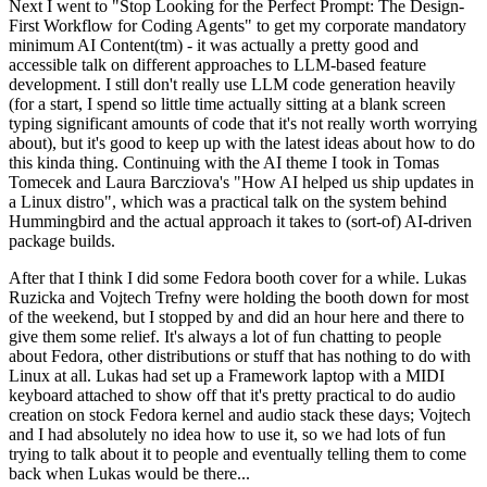
Next I went to "Stop Looking for the Perfect Prompt: The Design-
First Workflow for Coding Agents" to get my corporate mandatory
minimum AI Content(tm) - it was actually a pretty good and
accessible talk on different approaches to LLM-based feature
development. I still don't really use LLM code generation heavily
(for a start, I spend so little time actually sitting at a blank screen
typing significant amounts of code that it's not really worth worrying
about), but it's good to keep up with the latest ideas about how to do
this kinda thing. Continuing with the AI theme I took in Tomas
Tomecek and Laura Barcziova's "How AI helped us ship updates in
a Linux distro", which was a practical talk on the system behind
Hummingbird and the actual approach it takes to (sort-of) AI-driven
package builds.
After that I think I did some Fedora booth cover for a while. Lukas
Ruzicka and Vojtech Trefny were holding the booth down for most
of the weekend, but I stopped by and did an hour here and there to
give them some relief. It's always a lot of fun chatting to people
about Fedora, other distributions or stuff that has nothing to do with
Linux at all. Lukas had set up a Framework laptop with a MIDI
keyboard attached to show off that it's pretty practical to do audio
creation on stock Fedora kernel and audio stack these days; Vojtech
and I had absolutely no idea how to use it, so we had lots of fun
trying to talk about it to people and eventually telling them to come
back when Lukas would be there...