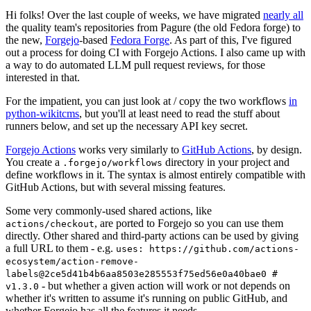
Hi folks! Over the last couple of weeks, we have migrated
nearly all
the quality team's repositories from Pagure (the old Fedora forge) to
the new,
Forgejo
-based
Fedora Forge
. As part of this, I've figured
out a process for doing CI with Forgejo Actions. I also came up with
a way to do automated LLM pull request reviews, for those
interested in that.
For the impatient, you can just look at / copy the two workflows
in
python-wikitcms
, but you'll at least need to read the stuff about
runners below, and set up the necessary API key secret.
Forgejo Actions
works very similarly to
GitHub Actions
, by design.
You create a
directory in your project and
.forgejo/workflows
define workflows in it. The syntax is almost entirely compatible with
GitHub Actions, but with several missing features.
Some very commonly-used shared actions, like
, are ported to Forgejo so you can use them
actions/checkout
directly. Other shared and third-party actions can be used by giving
a full URL to them - e.g.
uses: https://github.com/actions-
ecosystem/action-remove-
labels@2ce5d41b4b6aa8503e285553f75ed56e0a40bae0 #
- but whether a given action will work or not depends on
v1.3.0
whether it's written to assume it's running on public GitHub, and
whether Forgejo has all the features it needs.