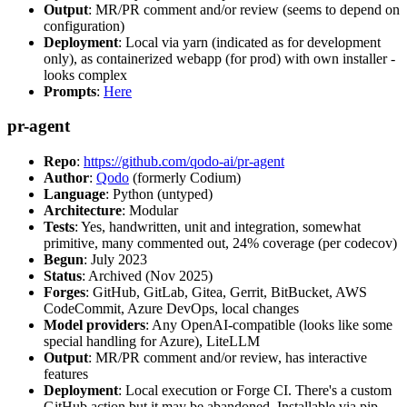
Output
: MR/PR comment and/or review (seems to depend on
configuration)
Deployment
: Local via yarn (indicated as for development
only), as containerized webapp (for prod) with own installer -
looks complex
Prompts
:
Here
pr-agent
Repo
:
https://github.com/qodo-ai/pr-agent
Author
:
Qodo
(formerly Codium)
Language
: Python (untyped)
Architecture
: Modular
Tests
: Yes, handwritten, unit and integration, somewhat
primitive, many commented out, 24% coverage (per codecov)
Begun
: July 2023
Status
: Archived (Nov 2025)
Forges
: GitHub, GitLab, Gitea, Gerrit, BitBucket, AWS
CodeCommit, Azure DevOps, local changes
Model providers
: Any OpenAI-compatible (looks like some
special handling for Azure), LiteLLM
Output
: MR/PR comment and/or review, has interactive
features
Deployment
: Local execution or Forge CI. There's a custom
GitHub action but it may be abandoned. Installable via pip,