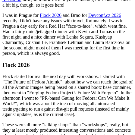
a bit big, though, so it goes here!
I was in Prague for
Flock 2026
and Brno for
Devconf.cz 2026
recently. Didn't have any issues with travel, fortunately. I was in
Prague a day early for a Red Hat "face-to-face", which went fine.
Had a fairly quiet/jetlagged dinner with Kevin and Tomas on the
first night, and a nice dinner with Lenka Segura, Kashyap
Chamarthy, Cristian Le, Frantisek Lehman and Laura Barcziova on
the second night; most of them I was meeting for the first time in
person, which is always good.
Flock 2026
Flock started for real the next day with workshops. I started with
"The Future of Fedora Atomic", about how we can reach the goal of
all the Atomic images being based on a shared bootc base container,
then went to "Forging Fedora Project’s Future With Forgejo". In the
afternoon I went to "PR-based Gating for Fedora: Can We Make It
Work?", which was about the idea of moving all automated
testing/gating to run against dist-git pull requests (instead of mainly
against updates, as is the current case).
These were all more "talking shops" than "workshops", really, but
they at least mostly produced interesting conversations and concrete