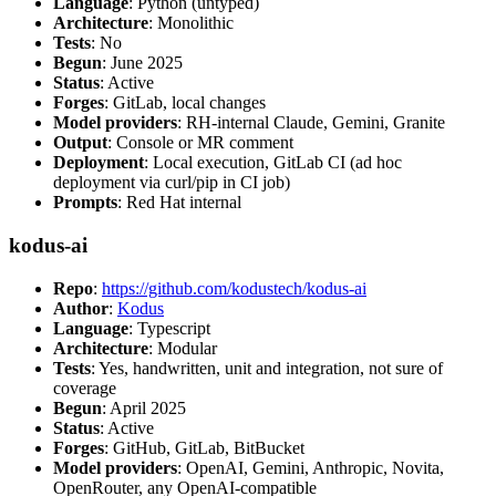
Language
: Python (untyped)
Architecture
: Monolithic
Tests
: No
Begun
: June 2025
Status
: Active
Forges
: GitLab, local changes
Model providers
: RH-internal Claude, Gemini, Granite
Output
: Console or MR comment
Deployment
: Local execution, GitLab CI (ad hoc
deployment via curl/pip in CI job)
Prompts
: Red Hat internal
kodus-ai
Repo
:
https://github.com/kodustech/kodus-ai
Author
:
Kodus
Language
: Typescript
Architecture
: Modular
Tests
: Yes, handwritten, unit and integration, not sure of
coverage
Begun
: April 2025
Status
: Active
Forges
: GitHub, GitLab, BitBucket
Model providers
: OpenAI, Gemini, Anthropic, Novita,
OpenRouter, any OpenAI-compatible