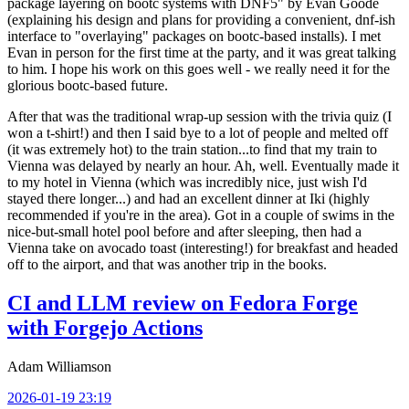
package layering on bootc systems with DNF5" by Evan Goode
(explaining his design and plans for providing a convenient, dnf-ish
interface to "overlaying" packages on bootc-based installs). I met
Evan in person for the first time at the party, and it was great talking
to him. I hope his work on this goes well - we really need it for the
glorious bootc-based future.
After that was the traditional wrap-up session with the trivia quiz (I
won a t-shirt!) and then I said bye to a lot of people and melted off
(it was extremely hot) to the train station...to find that my train to
Vienna was delayed by nearly an hour. Ah, well. Eventually made it
to my hotel in Vienna (which was incredibly nice, just wish I'd
stayed there longer...) and had an excellent dinner at Iki (highly
recommended if you're in the area). Got in a couple of swims in the
nice-but-small hotel pool before and after sleeping, then had a
Vienna take on avocado toast (interesting!) for breakfast and headed
off to the airport, and that was another trip in the books.
CI and LLM review on Fedora Forge
with Forgejo Actions
Adam Williamson
2026-01-19 23:19