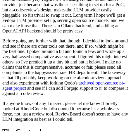
provider just because that was the easiest thing to set up for a PoC,
but ai-code-review's design makes the LLM provider easily
pluggable, so it's trivial to swap it out. Long term I hope we'll get a
Fedora LLM provider set up, serving open source models, and we
can make it use that. There's an Ollama backend, and adding an
OpenAI API backend should be pretty easy.
Before going any further with that, though, I decided to look around
and see if there are other tools out there, and if so, which might be
the best one. I poked around a bit and found a few, and wrote up a
very half-assed comparative assessment. I figured this might interest
others, so I've prettied it up a tiny bit and put it below. I make no
claims that this is comprehensive, accurate or fair, please send all
complaints to the happyassassin.net HR department! The takeaway
is that I'll probably keep working on the ai-code-review approach
and also experiment with forking Qodo's
archived open-source pr-
agent project
and see if I can add Forgejo support to it, to compare it
against ai-code-review.
If anyone knows of any I missed, please let me know! I briefly
looked at RhodeCode but discounted it because it's a whole-ass
forge, not just a review tool. ReviewBoard doesn't seem to have any
LLM integration as best as I could tell.