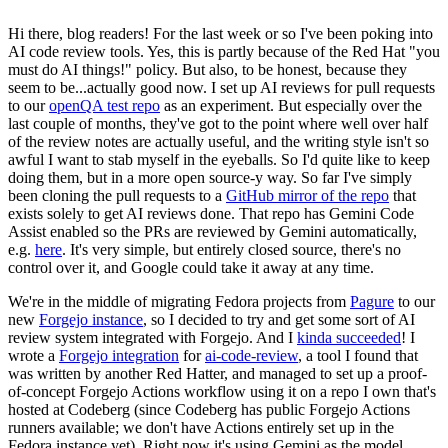
Hi there, blog readers! For the last week or so I've been poking into
AI code review tools. Yes, this is partly because of the Red Hat "you
must do AI things!" policy. But also, to be honest, because they
seem to be...actually good now. I set up AI reviews for pull requests
to our
openQA test repo
as an experiment. But especially over the
last couple of months, they've got to the point where well over half
of the review notes are actually useful, and the writing style isn't so
awful I want to stab myself in the eyeballs. So I'd quite like to keep
doing them, but in a more open source-y way. So far I've simply
been cloning the pull requests to a
GitHub mirror of the repo
that
exists solely to get AI reviews done. That repo has Gemini Code
Assist enabled so the PRs are reviewed by Gemini automatically,
e.g.
here
. It's very simple, but entirely closed source, there's no
control over it, and Google could take it away at any time.
We're in the middle of migrating Fedora projects from
Pagure
to our
new
Forgejo instance
, so I decided to try and get some sort of AI
review system integrated with Forgejo. And I
kinda succeeded
! I
wrote a
Forgejo integration
for
ai-code-review
, a tool I found that
was written by another Red Hatter, and managed to set up a proof-
of-concept Forgejo Actions workflow using it on a repo I own that's
hosted at Codeberg (since Codeberg has public Forgejo Actions
runners available; we don't have Actions entirely set up in the
Fedora instance yet). Right now it's using Gemini as the model