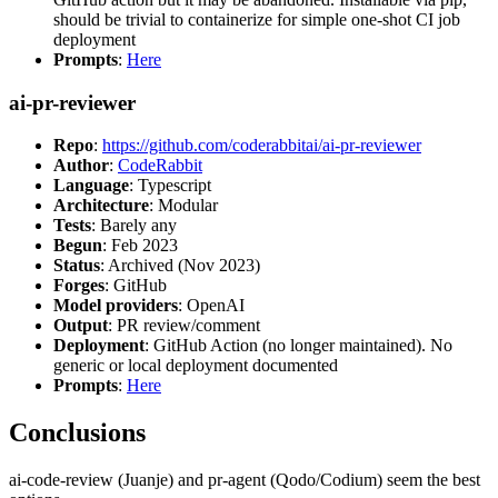
should be trivial to containerize for simple one-shot CI job
deployment
Prompts
:
Here
ai-pr-reviewer
Repo
:
https://github.com/coderabbitai/ai-pr-reviewer
Author
:
CodeRabbit
Language
: Typescript
Architecture
: Modular
Tests
: Barely any
Begun
: Feb 2023
Status
: Archived (Nov 2023)
Forges
: GitHub
Model providers
: OpenAI
Output
: PR review/comment
Deployment
: GitHub Action (no longer maintained). No
generic or local deployment documented
Prompts
:
Here
Conclusions
ai-code-review (Juanje) and pr-agent (Qodo/Codium) seem the best