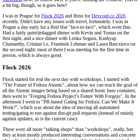
a bit big, though, so it goes here!
I was in Prague for
Flock 2026
and Brno for
Devconf.cz 2026
recently. Didn't have any issues with travel, fortunately. I was in
Prague a day early for a Red Hat "face-to-face", which went fine.
Had a fairly quiet/jetlagged dinner with Kevin and Tomas on the
first night, and a nice dinner with Lenka Segura, Kashyap
Chamarthy, Cristian Le, Frantisek Lehman and Laura Barcziova on
the second night; most of them I was meeting for the first time in
person, which is always good.
Flock 2026
Flock started for real the next day with workshops. I started with
"The Future of Fedora Atomic", about how we can reach the goal of
all the Atomic images being based on a shared bootc base container,
then went to "Forging Fedora Project’s Future With Forgejo". In the
afternoon I went to "PR-based Gating for Fedora: Can We Make It
Work?", which was about the idea of moving all automated
testing/gating to run against dist-git pull requests (instead of mainly
against updates, as is the current case).
These were all more "talking shops" than "workshops", really, but
they at least mostly produced interesting conversations and concrete