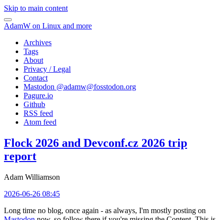
Skip to main content
AdamW on Linux and more
Archives
Tags
About
Privacy / Legal
Contact
Mastodon @
adamw@fosstodon.org
Pagure.io
Github
RSS feed
Atom feed
Flock 2026 and Devconf.cz 2026 trip
report
Adam Williamson
2026-06-26 08:45
Long time no blog, once again - as always, I'm mostly posting on
Mastodon
now, so follow there if you're missing the Content. This is