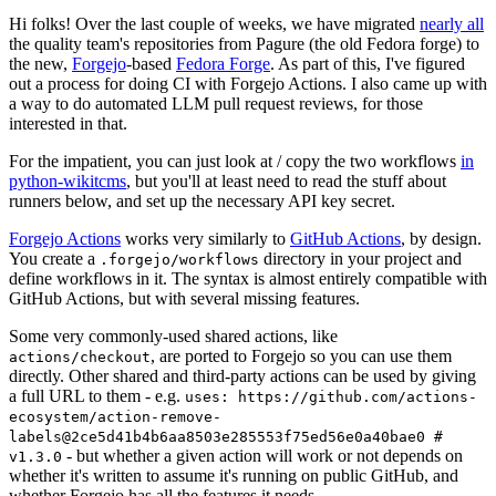
Hi folks! Over the last couple of weeks, we have migrated
nearly all
the quality team's repositories from Pagure (the old Fedora forge) to
the new,
Forgejo
-based
Fedora Forge
. As part of this, I've figured
out a process for doing CI with Forgejo Actions. I also came up with
a way to do automated LLM pull request reviews, for those
interested in that.
For the impatient, you can just look at / copy the two workflows
in
python-wikitcms
, but you'll at least need to read the stuff about
runners below, and set up the necessary API key secret.
Forgejo Actions
works very similarly to
GitHub Actions
, by design.
You create a
directory in your project and
.forgejo/workflows
define workflows in it. The syntax is almost entirely compatible with
GitHub Actions, but with several missing features.
Some very commonly-used shared actions, like
, are ported to Forgejo so you can use them
actions/checkout
directly. Other shared and third-party actions can be used by giving
a full URL to them - e.g.
uses: https://github.com/actions-
ecosystem/action-remove-
labels@2ce5d41b4b6aa8503e285553f75ed56e0a40bae0 #
- but whether a given action will work or not depends on
v1.3.0
whether it's written to assume it's running on public GitHub, and
whether Forgejo has all the features it needs.