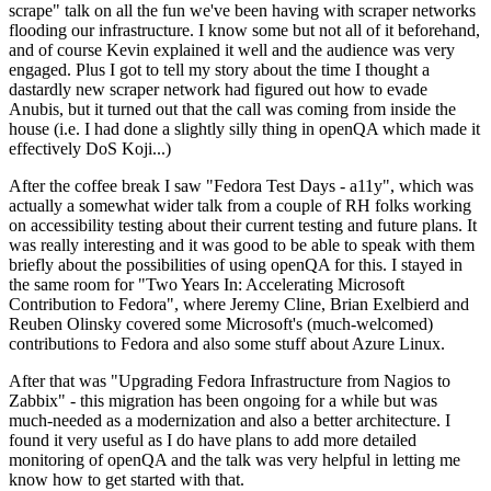
scrape" talk on all the fun we've been having with scraper networks
flooding our infrastructure. I know some but not all of it beforehand,
and of course Kevin explained it well and the audience was very
engaged. Plus I got to tell my story about the time I thought a
dastardly new scraper network had figured out how to evade
Anubis, but it turned out that the call was coming from inside the
house (i.e. I had done a slightly silly thing in openQA which made it
effectively DoS Koji...)
After the coffee break I saw "Fedora Test Days - a11y", which was
actually a somewhat wider talk from a couple of RH folks working
on accessibility testing about their current testing and future plans. It
was really interesting and it was good to be able to speak with them
briefly about the possibilities of using openQA for this. I stayed in
the same room for "Two Years In: Accelerating Microsoft
Contribution to Fedora", where Jeremy Cline, Brian Exelbierd and
Reuben Olinsky covered some Microsoft's (much-welcomed)
contributions to Fedora and also some stuff about Azure Linux.
After that was "Upgrading Fedora Infrastructure from Nagios to
Zabbix" - this migration has been ongoing for a while but was
much-needed as a modernization and also a better architecture. I
found it very useful as I do have plans to add more detailed
monitoring of openQA and the talk was very helpful in letting me
know how to get started with that.