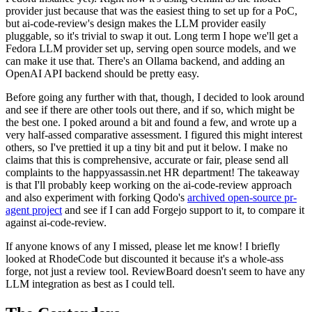
provider just because that was the easiest thing to set up for a PoC,
but ai-code-review's design makes the LLM provider easily
pluggable, so it's trivial to swap it out. Long term I hope we'll get a
Fedora LLM provider set up, serving open source models, and we
can make it use that. There's an Ollama backend, and adding an
OpenAI API backend should be pretty easy.
Before going any further with that, though, I decided to look around
and see if there are other tools out there, and if so, which might be
the best one. I poked around a bit and found a few, and wrote up a
very half-assed comparative assessment. I figured this might interest
others, so I've prettied it up a tiny bit and put it below. I make no
claims that this is comprehensive, accurate or fair, please send all
complaints to the happyassassin.net HR department! The takeaway
is that I'll probably keep working on the ai-code-review approach
and also experiment with forking Qodo's
archived open-source pr-
agent project
and see if I can add Forgejo support to it, to compare it
against ai-code-review.
If anyone knows of any I missed, please let me know! I briefly
looked at RhodeCode but discounted it because it's a whole-ass
forge, not just a review tool. ReviewBoard doesn't seem to have any
LLM integration as best as I could tell.