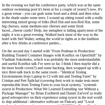
In the evening we had the conference party, which was at the same
outdoor swimming pool it's been at for a couple of years(?) now. It's
a great venue - you can grab some food and a drink and then relax
in the shade under some trees. I wound up sitting round with a really
interesting mixed group of folks (Red Hat and non-Red Hat, some
big cheeses, some medium-size cheeses and some fresh
faced...cheese curds? Help, my metaphor is falling apart) most of the
night, it was a great evening. Walked back most of the way to the
hotel with Stef Walter, setting the world to rights as is the tradition
after a few drinks at conference parties...
On the second day I started with "From Podman to Production:
Building Trusted Container Images with Konflux on OpenShift" by
Vladimir Sokolenko, which was probably the most understandable
and useful Konflux talk I've seen so far. I think I then maybe did a
bit more booth cover(?) and some hacking, then wrapped up with a
nice three-talk track in the same room - "Identical Testing
Environments from Laptop to CI with tmt and Testing Farm" by
Cristian and Petr Šplíchal (covering their work to make tests more
reproducible from Testing Farm to your local system), "systemd-
sysext in Production: What We Learned Extending /usr Without a
Package Manager" by Brian Exelbierd and Daniel Zaťovič (a really
good retrospective on their experience using sysext in the real world
to ship additional / alternative software on Flatcar), and "Local