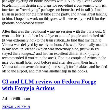
package layering on bootc systems with DNF5" by Evan Goode
(explaining his design and plans for providing a convenient, dnf-ish
interface to "overlaying" packages on bootc-based installs). I met
Evan in person for the first time at the party, and it was great talking
to him. I hope his work on this goes well - we really need it for the
glorious bootc-based future.
After that was the traditional wrap-up session with the trivia quiz (I
won a t-shirt!) and then I said bye to a lot of people and melted off
(it was extremely hot) to the train station...to find that my train to
Vienna was delayed by nearly an hour. Ah, well. Eventually made it
to my hotel in Vienna (which was incredibly nice, just wish I'd
stayed there longer...) and had an excellent dinner at Iki (highly
recommended if you're in the area). Got in a couple of swims in the
nice-but-small hotel pool before and after sleeping, then had a
Vienna take on avocado toast (interesting!) for breakfast and headed
off to the airport, and that was another trip in the books.
CI and LLM review on Fedora Forge
with Forgejo Actions
Adam Williamson
2026-01-19 23:19