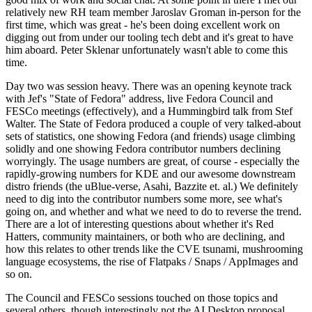
relatively new RH team member Jaroslav Groman in-person for the
first time, which was great - he's been doing excellent work on
digging out from under our tooling tech debt and it's great to have
him aboard. Peter Sklenar unfortunately wasn't able to come this
time.
Day two was session heavy. There was an opening keynote track
with Jef's "State of Fedora" address, live Fedora Council and
FESCo meetings (effectively), and a Hummingbird talk from Stef
Walter. The State of Fedora produced a couple of very talked-about
sets of statistics, one showing Fedora (and friends) usage climbing
solidly and one showing Fedora contributor numbers declining
worryingly. The usage numbers are great, of course - especially the
rapidly-growing numbers for KDE and our awesome downstream
distro friends (the uBlue-verse, Asahi, Bazzite et. al.) We definitely
need to dig into the contributor numbers some more, see what's
going on, and whether and what we need to do to reverse the trend.
There are a lot of interesting questions about whether it's Red
Hatters, community maintainers, or both who are declining, and
how this relates to other trends like the CVE tsunami, mushrooming
language ecosystems, the rise of Flatpaks / Snaps / AppImages and
so on.
The Council and FESCo sessions touched on those topics and
several others, though interestingly not the AI Desktop proposal