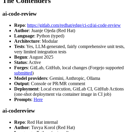
The Contenders
ai-code-review
Repo
:
https://gitlab.com/redhat/edge/ci-cd/ai-code-review
Author
: Juanje Ojeda (Red Hat)
Language
: Python (typed)
Architecture
: Modular
Tests
: Yes, LLM-generated, fairly comprehensive unit tests,
very limited integration tests
Begun
: August 2025
Status
: Active
Forges
: GitLab, GitHub, local changes (Forgejo supported
submitted
)
Model providers
: Gemini, Anthropic, Ollama
Output
: Console or PR/MR comment
Deployment
: Local execution, GitLab CI, GitHub Actions
(one-shot deployment via container image in CI job)
Prompts
:
Here
ai-codereview
Repo
: Red Hat internal
Author
: Tuvya Korol (Red Hat)