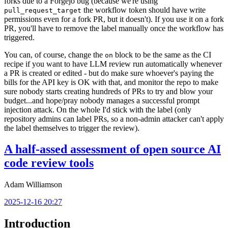
forks due to a Forgejo bug (because we're using
the workflow token should have write
pull_request_target
permissions even for a fork PR, but it doesn't). If you use it on a fork
PR, you'll have to remove the label manually once the workflow has
triggered.
You can, of course, change the
block to be the same as the CI
on
recipe if you want to have LLM review run automatically whenever
a PR is created or edited - but do make sure whoever's paying the
bills for the API key is OK with that, and monitor the repo to make
sure nobody starts creating hundreds of PRs to try and blow your
budget...and hope/pray nobody manages a successful prompt
injection attack. On the whole I'd stick with the label (only
repository admins can label PRs, so a non-admin attacker can't apply
the label themselves to trigger the review).
A half-assed assessment of open source AI
code review tools
Adam Williamson
2025-12-16 20:27
Introduction