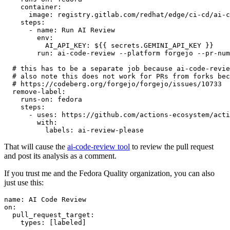
container
:
image
:
registry.gitlab.com/redhat/edge/ci-cd/ai-c
steps
:
-
name
:
Run AI Review
env
:
AI_API_KEY
:
${{ secrets.GEMINI_API_KEY }}
run
:
ai-code-review --platform forgejo --pr-num
# this has to be a separate job because ai-code-revie
# also note this does not work for PRs from forks bec
# https://codeberg.org/forgejo/forgejo/issues/10733
remove-label
:
runs-on
:
fedora
steps
:
-
uses
:
https://github.com/actions-ecosystem/acti
with
:
labels
:
ai-review-please
That will cause the
ai-code-review tool
to review the pull request
and post its analysis as a comment.
If you trust me and the Fedora Quality organization, you can also
just use this:
name
:
AI Code Review
on
:
pull_request_target
:
types
:
[
labeled
]