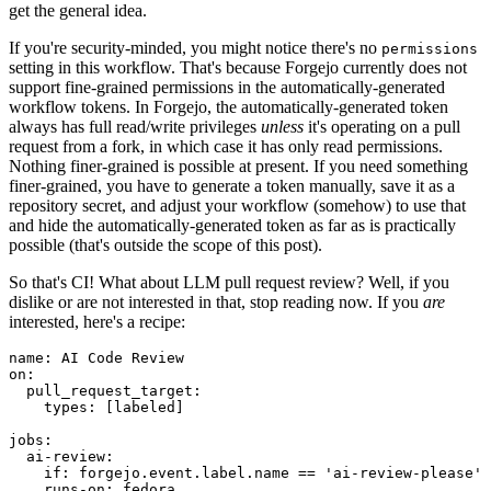
get the general idea.
If you're security-minded, you might notice there's no
permissions
setting in this workflow. That's because Forgejo currently does not
support fine-grained permissions in the automatically-generated
workflow tokens. In Forgejo, the automatically-generated token
always has full read/write privileges
unless
it's operating on a pull
request from a fork, in which case it has only read permissions.
Nothing finer-grained is possible at present. If you need something
finer-grained, you have to generate a token manually, save it as a
repository secret, and adjust your workflow (somehow) to use that
and hide the automatically-generated token as far as is practically
possible (that's outside the scope of this post).
So that's CI! What about LLM pull request review? Well, if you
dislike or are not interested in that, stop reading now. If you
are
interested, here's a recipe:
name
:
AI Code Review
on
:
pull_request_target
:
types
:
[
labeled
]
jobs
:
ai-review
:
if
:
forgejo.event.label.name == 'ai-review-please'
runs-on
:
fedora