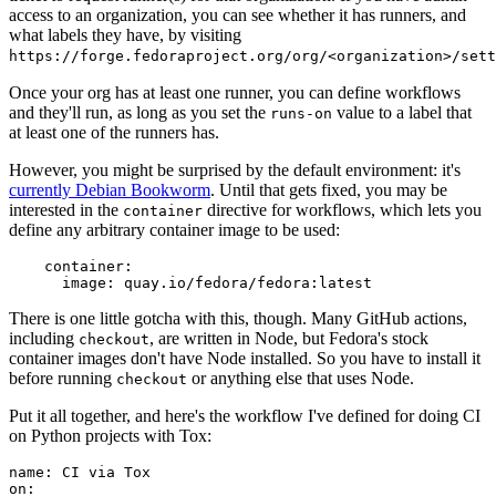
access to an organization, you can see whether it has runners, and
what labels they have, by visiting
https://forge.fedoraproject.org/org/<organization>/set
Once your org has at least one runner, you can define workflows
and they'll run, as long as you set the
value to a label that
runs-on
at least one of the runners has.
However, you might be surprised by the default environment: it's
currently Debian Bookworm
. Until that gets fixed, you may be
interested in the
directive for workflows, which lets you
container
define any arbitrary container image to be used:
container
:
image
:
quay.io/fedora/fedora:latest
There is one little gotcha with this, though. Many GitHub actions,
including
, are written in Node, but Fedora's stock
checkout
container images don't have Node installed. So you have to install it
before running
or anything else that uses Node.
checkout
Put it all together, and here's the workflow I've defined for doing CI
on Python projects with Tox:
name
:
CI via Tox
on
: