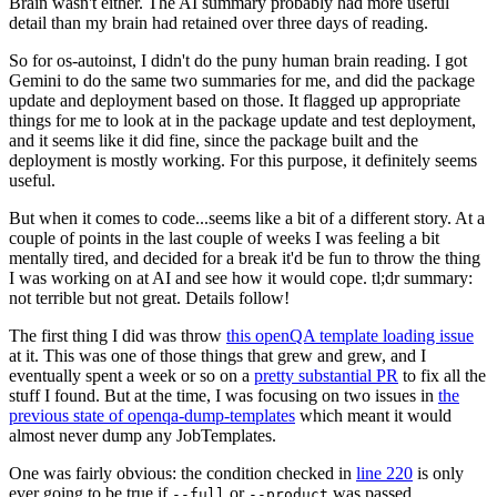
Brain wasn't either. The AI summary probably had more useful
detail than my brain had retained over three days of reading.
So for os-autoinst, I didn't do the puny human brain reading. I got
Gemini to do the same two summaries for me, and did the package
update and deployment based on those. It flagged up appropriate
things for me to look at in the package update and test deployment,
and it seems like it did fine, since the package built and the
deployment is mostly working. For this purpose, it definitely seems
useful.
But when it comes to code...seems like a bit of a different story. At a
couple of points in the last couple of weeks I was feeling a bit
mentally tired, and decided for a break it'd be fun to throw the thing
I was working on at AI and see how it would cope. tl;dr summary:
not terrible but not great. Details follow!
The first thing I did was throw
this openQA template loading issue
at it. This was one of those things that grew and grew, and I
eventually spent a week or so on a
pretty substantial PR
to fix all the
stuff I found. But at the time, I was focusing on two issues in
the
previous state of openqa-dump-templates
which meant it would
almost never dump any JobTemplates.
One was fairly obvious: the condition checked in
line 220
is only
ever going to be true if
or
was passed.
--full
--product