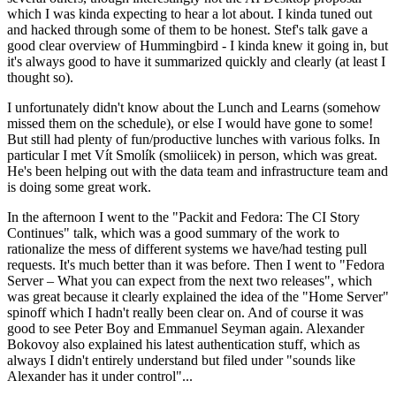
which I was kinda expecting to hear a lot about. I kinda tuned out
and hacked through some of them to be honest. Stef's talk gave a
good clear overview of Hummingbird - I kinda knew it going in, but
it's always good to have it summarized quickly and clearly (at least I
thought so).
I unfortunately didn't know about the Lunch and Learns (somehow
missed them on the schedule), or else I would have gone to some!
But still had plenty of fun/productive lunches with various folks. In
particular I met Vít Smolík (smoliicek) in person, which was great.
He's been helping out with the data team and infrastructure team and
is doing some great work.
In the afternoon I went to the "Packit and Fedora: The CI Story
Continues" talk, which was a good summary of the work to
rationalize the mess of different systems we have/had testing pull
requests. It's much better than it was before. Then I went to "Fedora
Server – What you can expect from the next two releases", which
was great because it clearly explained the idea of the "Home Server"
spinoff which I hadn't really been clear on. And of course it was
good to see Peter Boy and Emmanuel Seyman again. Alexander
Bokovoy also explained his latest authentication stuff, which as
always I didn't entirely understand but filed under "sounds like
Alexander has it under control"...