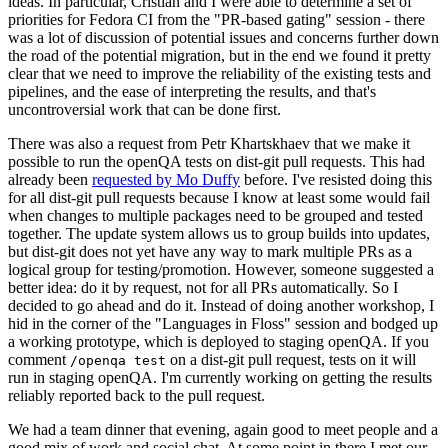
ideas. In particular, Cristian and I were able to determine a set of
priorities for Fedora CI from the "PR-based gating" session - there
was a lot of discussion of potential issues and concerns further down
the road of the potential migration, but in the end we found it pretty
clear that we need to improve the reliability of the existing tests and
pipelines, and the ease of interpreting the results, and that's
uncontroversial work that can be done first.
There was also a request from Petr Khartskhaev that we make it
possible to run the openQA tests on dist-git pull requests. This had
already been
requested by Mo Duffy
before. I've resisted doing this
for all dist-git pull requests because I know at least some would fail
when changes to multiple packages need to be grouped and tested
together. The update system allows us to group builds into updates,
but dist-git does not yet have any way to mark multiple PRs as a
logical group for testing/promotion. However, someone suggested a
better idea: do it by request, not for all PRs automatically. So I
decided to go ahead and do it. Instead of doing another workshop, I
hid in the corner of the "Languages in Floss" session and bodged up
a working prototype, which is deployed to staging openQA. If you
comment
on a dist-git pull request, tests on it will
/openqa test
run in staging openQA. I'm currently working on getting the results
reliably reported back to the pull request.
We had a team dinner that evening, again good to meet people and a
good mix of work and social chat. At some point in there I met our