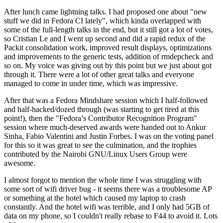
After lunch came lightning talks. I had proposed one about "new
stuff we did in Fedora CI lately", which kinda overlapped with
some of the full-length talks in the end, but it still got a lot of votes,
so Cristian Le and I went up second and did a rapid redux of the
Packit consolidation work, improved result displays, optimizations
and improvements to the generic tests, addition of rmdepcheck and
so on. My voice was giving out by this point but we just about got
through it. There were a lot of other great talks and everyone
managed to come in under time, which was impressive.
After that was a Fedora Mindshare session which I half-followed
and half-hacked/dozed through (was starting to get tired at this
point!), then the "Fedora’s Contributor Recognition Program"
session where much-deserved awards were handed out to Ankur
Sinha, Fabio Valentini and Justin Forbes. I was on the voting panel
for this so it was great to see the culmination, and the trophies
contributed by the Nairobi GNU/Linux Users Group were
awesome.
I almost forgot to mention the whole time I was struggling with
some sort of wifi driver bug - it seems there was a troublesome AP
or something at the hotel which caused my laptop to crash
constantly. And the hotel wifi was terrible, and I only had 5GB of
data on my phone, so I couldn't really rebase to F44 to avoid it. Lots