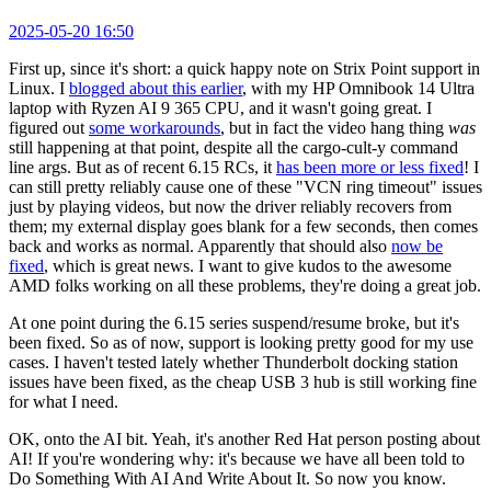
2025-05-20 16:50
First up, since it's short: a quick happy note on Strix Point support in
Linux. I
blogged about this earlier
, with my HP Omnibook 14 Ultra
laptop with Ryzen AI 9 365 CPU, and it wasn't going great. I
figured out
some workarounds
, but in fact the video hang thing
was
still happening at that point, despite all the cargo-cult-y command
line args. But as of recent 6.15 RCs, it
has been more or less fixed
! I
can still pretty reliably cause one of these "VCN ring timeout" issues
just by playing videos, but now the driver reliably recovers from
them; my external display goes blank for a few seconds, then comes
back and works as normal. Apparently that should also
now be
fixed
, which is great news. I want to give kudos to the awesome
AMD folks working on all these problems, they're doing a great job.
At one point during the 6.15 series suspend/resume broke, but it's
been fixed. So as of now, support is looking pretty good for my use
cases. I haven't tested lately whether Thunderbolt docking station
issues have been fixed, as the cheap USB 3 hub is still working fine
for what I need.
OK, onto the AI bit. Yeah, it's another Red Hat person posting about
AI! If you're wondering why: it's because we have all been told to
Do Something With AI And Write About It. So now you know.