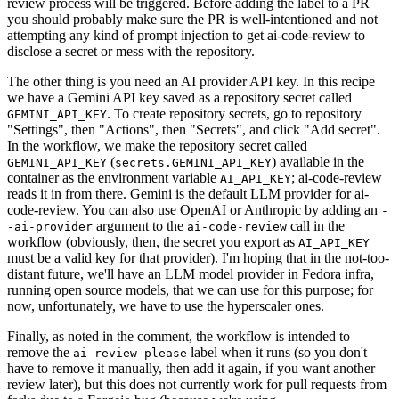
review process will be triggered. Before adding the label to a PR
you should probably make sure the PR is well-intentioned and not
attempting any kind of prompt injection to get ai-code-review to
disclose a secret or mess with the repository.
The other thing is you need an AI provider API key. In this recipe
we have a Gemini API key saved as a repository secret called
. To create repository secrets, go to repository
GEMINI_API_KEY
"Settings", then "Actions", then "Secrets", and click "Add secret".
In the workflow, we make the repository secret called
(
) available in the
GEMINI_API_KEY
secrets.GEMINI_API_KEY
container as the environment variable
; ai-code-review
AI_API_KEY
reads it in from there. Gemini is the default LLM provider for ai-
code-review. You can also use OpenAI or Anthropic by adding an
-
argument to the
call in the
-ai-provider
ai-code-review
workflow (obviously, then, the secret you export as
AI_API_KEY
must be a valid key for that provider). I'm hoping that in the not-too-
distant future, we'll have an LLM model provider in Fedora infra,
running open source models, that we can use for this purpose; for
now, unfortunately, we have to use the hyperscaler ones.
Finally, as noted in the comment, the workflow is intended to
remove the
label when it runs (so you don't
ai-review-please
have to remove it manually, then add it again, if you want another
review later), but this does not currently work for pull requests from