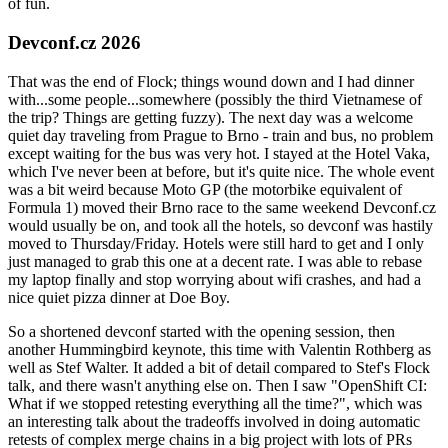
of fun.
Devconf.cz 2026
That was the end of Flock; things wound down and I had dinner
with...some people...somewhere (possibly the third Vietnamese of
the trip? Things are getting fuzzy). The next day was a welcome
quiet day traveling from Prague to Brno - train and bus, no problem
except waiting for the bus was very hot. I stayed at the Hotel Vaka,
which I've never been at before, but it's quite nice. The whole event
was a bit weird because Moto GP (the motorbike equivalent of
Formula 1) moved their Brno race to the same weekend Devconf.cz
would usually be on, and took all the hotels, so devconf was hastily
moved to Thursday/Friday. Hotels were still hard to get and I only
just managed to grab this one at a decent rate. I was able to rebase
my laptop finally and stop worrying about wifi crashes, and had a
nice quiet pizza dinner at Doe Boy.
So a shortened devconf started with the opening session, then
another Hummingbird keynote, this time with Valentin Rothberg as
well as Stef Walter. It added a bit of detail compared to Stef's Flock
talk, and there wasn't anything else on. Then I saw "OpenShift CI:
What if we stopped retesting everything all the time?", which was
an interesting talk about the tradeoffs involved in doing automatic
retests of complex merge chains in a big project with lots of PRs