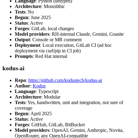
Language
: Python (untyped)
Architecture
: Monolithic
Tests
: No
Begun
: June 2025
Status
: Active
Forges
: GitLab, local changes
Model providers
: RH-internal Claude, Gemini, Granite
Output
: Console or MR comment
Deployment
: Local execution, GitLab CI (ad hoc
deployment via curl/pip in CI job)
Prompts
: Red Hat internal
kodus-ai
Repo
:
https://github.com/kodustech/kodus-ai
Author
:
Kodus
Language
: Typescript
Architecture
: Modular
Tests
: Yes, handwritten, unit and integration, not sure of
coverage
Begun
: April 2025
Status
: Active
Forges
: GitHub, GitLab, BitBucket
Model providers
: OpenAI, Gemini, Anthropic, Novita,
OpenRouter, any OpenAI-compatible