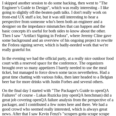
I skipped another session to do some hacking, then went to "The
Engineer’s Guide to Design", which was really interesting - I like
going to slightly off-the-beaten-path talks. I don't really work on
front-end UX stuff a lot, but it was still interesting to hear a
perspective from someone who's been both an engineer and a
designer on the impedance mismatches that can happen and the
basic concepts it's useful for both sides to know about the other.
Then I saw "Artifact Signing in Fedora", where Jeremy Cline gave
some background and an overview of his ongoing project to rewrite
the Fedora signing server, which is badly-needed work that we're
really grateful for.
In the evening we had the official party, at a really nice outdoor food
court with a reserved space for the conference. The organizers
brought over so many appetizers I barely needed to use the meal
ticket, but managed to force down some tacos nevertheless. Had a
great time chatting with various folks, then later headed to a Belgian
beer bar for more drinks with Justin Forbes and several others.
On the final day I started with "The Packager's Guide to openQA
Failures" of course - Lukas Ruzicka (my openQA henchman) did a
great job covering openQA failure analysis from the perspective of a
packager, and I contributed a few notes here and there. We had a
good crowd who seemed really interested, which is always great
news. After that I saw Kevin Fenzi's "scrapers gotta scrape scrape