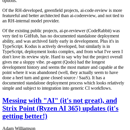
options.
Of the RH-developed, greenfield projects, ai-code-review is more
featureful and better architected than ai-codereview, and not tied to
an RH-internal model provider.
Of the existing public projects, ai-pr-reviewer (CodeRabbit) was
very tied to GitHub, has no documented standalone deployment
ability, and was archived fairly early in development. Plus it's in
TypeScript. Kodus is actively developed, but similarly is in
TypeScript, deployment looks complex, and from what I've seen I
don't love its review style. Hard to say why but the project overall
gives me a sloppy vibe. pr-agent (Qodo) had the longest
development history and seems the most mature and capable at the
point where it was abandoned (well, they actually seem to have
done a heel turn and gone closed source / SaaS). It has a
documented standalone deployment process which looks relatively
simple and subject to integration into generic CI workflows.
Messing with "AI" (it's not great), and
Strix Point (Ryzen AI 365) updates (it's
getting better!)
Adam Williamson