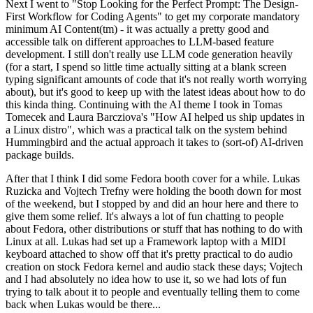
Next I went to "Stop Looking for the Perfect Prompt: The Design-
First Workflow for Coding Agents" to get my corporate mandatory
minimum AI Content(tm) - it was actually a pretty good and
accessible talk on different approaches to LLM-based feature
development. I still don't really use LLM code generation heavily
(for a start, I spend so little time actually sitting at a blank screen
typing significant amounts of code that it's not really worth worrying
about), but it's good to keep up with the latest ideas about how to do
this kinda thing. Continuing with the AI theme I took in Tomas
Tomecek and Laura Barcziova's "How AI helped us ship updates in
a Linux distro", which was a practical talk on the system behind
Hummingbird and the actual approach it takes to (sort-of) AI-driven
package builds.
After that I think I did some Fedora booth cover for a while. Lukas
Ruzicka and Vojtech Trefny were holding the booth down for most
of the weekend, but I stopped by and did an hour here and there to
give them some relief. It's always a lot of fun chatting to people
about Fedora, other distributions or stuff that has nothing to do with
Linux at all. Lukas had set up a Framework laptop with a MIDI
keyboard attached to show off that it's pretty practical to do audio
creation on stock Fedora kernel and audio stack these days; Vojtech
and I had absolutely no idea how to use it, so we had lots of fun
trying to talk about it to people and eventually telling them to come
back when Lukas would be there...