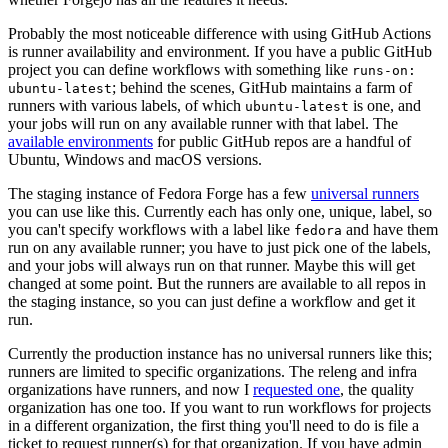
Probably the most noticeable difference with using GitHub Actions
is runner availability and environment. If you have a public GitHub
project you can define workflows with something like
runs-on:
; behind the scenes, GitHub maintains a farm of
ubuntu-latest
runners with various labels, of which
is one, and
ubuntu-latest
your jobs will run on any available runner with that label. The
available environments
for public GitHub repos are a handful of
Ubuntu, Windows and macOS versions.
The staging instance of Fedora Forge has a few
universal runners
you can use like this. Currently each has only one, unique, label, so
you can't specify workflows with a label like
and have them
fedora
run on any available runner; you have to just pick one of the labels,
and your jobs will always run on that runner. Maybe this will get
changed at some point. But the runners are available to all repos in
the staging instance, so you can just define a workflow and get it
run.
Currently the production instance has no universal runners like this;
runners are limited to specific organizations. The releng and infra
organizations have runners, and now I
requested one
, the quality
organization has one too. If you want to run workflows for projects
in a different organization, the first thing you'll need to do is file a
ticket to request runner(s) for that organization. If you have admin