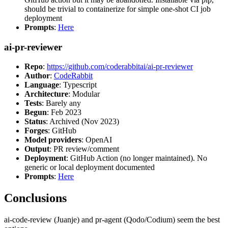
should be trivial to containerize for simple one-shot CI job
deployment
Prompts
:
Here
ai-pr-reviewer
Repo
:
https://github.com/coderabbitai/ai-pr-reviewer
Author
:
CodeRabbit
Language
: Typescript
Architecture
: Modular
Tests
: Barely any
Begun
: Feb 2023
Status
: Archived (Nov 2023)
Forges
: GitHub
Model providers
: OpenAI
Output
: PR review/comment
Deployment
: GitHub Action (no longer maintained). No
generic or local deployment documented
Prompts
:
Here
Conclusions
ai-code-review (Juanje) and pr-agent (Qodo/Codium) seem the best