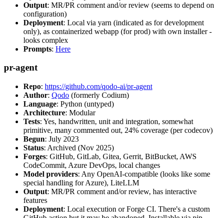
Output
: MR/PR comment and/or review (seems to depend on
configuration)
Deployment
: Local via yarn (indicated as for development
only), as containerized webapp (for prod) with own installer -
looks complex
Prompts
:
Here
pr-agent
Repo
:
https://github.com/qodo-ai/pr-agent
Author
:
Qodo
(formerly Codium)
Language
: Python (untyped)
Architecture
: Modular
Tests
: Yes, handwritten, unit and integration, somewhat
primitive, many commented out, 24% coverage (per codecov)
Begun
: July 2023
Status
: Archived (Nov 2025)
Forges
: GitHub, GitLab, Gitea, Gerrit, BitBucket, AWS
CodeCommit, Azure DevOps, local changes
Model providers
: Any OpenAI-compatible (looks like some
special handling for Azure), LiteLLM
Output
: MR/PR comment and/or review, has interactive
features
Deployment
: Local execution or Forge CI. There's a custom
GitHub action but it may be abandoned. Installable via pip,