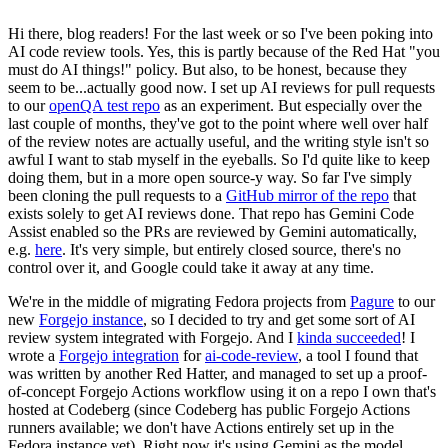
Hi there, blog readers! For the last week or so I've been poking into
AI code review tools. Yes, this is partly because of the Red Hat "you
must do AI things!" policy. But also, to be honest, because they
seem to be...actually good now. I set up AI reviews for pull requests
to our
openQA test repo
as an experiment. But especially over the
last couple of months, they've got to the point where well over half
of the review notes are actually useful, and the writing style isn't so
awful I want to stab myself in the eyeballs. So I'd quite like to keep
doing them, but in a more open source-y way. So far I've simply
been cloning the pull requests to a
GitHub mirror of the repo
that
exists solely to get AI reviews done. That repo has Gemini Code
Assist enabled so the PRs are reviewed by Gemini automatically,
e.g.
here
. It's very simple, but entirely closed source, there's no
control over it, and Google could take it away at any time.
We're in the middle of migrating Fedora projects from
Pagure
to our
new
Forgejo instance
, so I decided to try and get some sort of AI
review system integrated with Forgejo. And I
kinda succeeded
! I
wrote a
Forgejo integration
for
ai-code-review
, a tool I found that
was written by another Red Hatter, and managed to set up a proof-
of-concept Forgejo Actions workflow using it on a repo I own that's
hosted at Codeberg (since Codeberg has public Forgejo Actions
runners available; we don't have Actions entirely set up in the
Fedora instance yet). Right now it's using Gemini as the model