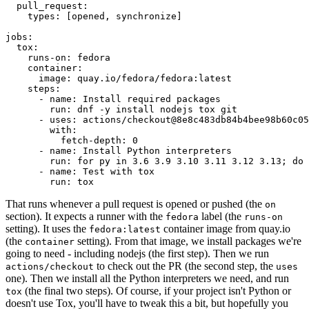
pull_request
:
types
:
[
opened
,
synchronize
]
jobs
:
tox
:
runs-on
:
fedora
container
:
image
:
quay.io/fedora/fedora:latest
steps
:
-
name
:
Install required packages
run
:
dnf -y install nodejs tox git
-
uses
:
actions/checkout@8e8c483db84b4bee98b60c05
with
:
fetch-depth
:
0
-
name
:
Install Python interpreters
run
:
for py in 3.6 3.9 3.10 3.11 3.12 3.13; do 
-
name
:
Test with tox
run
:
tox
That runs whenever a pull request is opened or pushed (the
on
section). It expects a runner with the
label (the
fedora
runs-on
setting). It uses the
container image from quay.io
fedora:latest
(the
setting). From that image, we install packages we're
container
going to need - including nodejs (the first step). Then we run
to check out the PR (the second step, the
actions/checkout
uses
one). Then we install all the Python interpreters we need, and run
(the final two steps). Of course, if your project isn't Python or
tox
doesn't use Tox, you'll have to tweak this a bit, but hopefully you