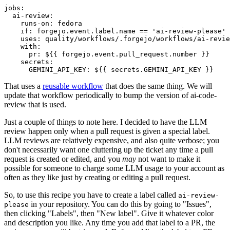
jobs
:
ai-review
:
runs-on
:
fedora
if
:
forgejo.event.label.name == 'ai-review-please'
uses
:
quality/workflows/.forgejo/workflows/ai-revie
with
:
pr
:
${{ forgejo.event.pull_request.number }}
secrets
:
GEMINI_API_KEY
:
${{ secrets.GEMINI_API_KEY }}
That uses a
reusable workflow
that does the same thing. We will
update that workflow periodically to bump the version of ai-code-
review that is used.
Just a couple of things to note here. I decided to have the LLM
review happen only when a pull request is given a special label.
LLM reviews are relatively expensive, and also quite verbose; you
don't necessarily want one cluttering up the ticket any time a pull
request is created or edited, and you
may
not want to make it
possible for someone to charge some LLM usage to your account as
often as they like just by creating or editing a pull request.
So, to use this recipe you have to create a label called
ai-review-
in your repository. You can do this by going to "Issues",
please
then clicking "Labels", then "New label". Give it whatever color
and description you like. Any time you add that label to a PR, the