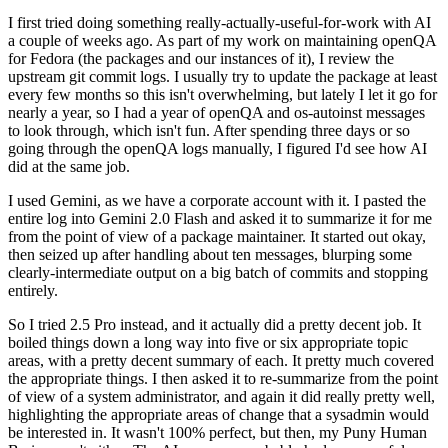
I first tried doing something really-actually-useful-for-work with AI
a couple of weeks ago. As part of my work on maintaining openQA
for Fedora (the packages and our instances of it), I review the
upstream git commit logs. I usually try to update the package at least
every few months so this isn't overwhelming, but lately I let it go for
nearly a year, so I had a year of openQA and os-autoinst messages
to look through, which isn't fun. After spending three days or so
going through the openQA logs manually, I figured I'd see how AI
did at the same job.
I used Gemini, as we have a corporate account with it. I pasted the
entire log into Gemini 2.0 Flash and asked it to summarize it for me
from the point of view of a package maintainer. It started out okay,
then seized up after handling about ten messages, blurping some
clearly-intermediate output on a big batch of commits and stopping
entirely.
So I tried 2.5 Pro instead, and it actually did a pretty decent job. It
boiled things down a long way into five or six appropriate topic
areas, with a pretty decent summary of each. It pretty much covered
the appropriate things. I then asked it to re-summarize from the point
of view of a system administrator, and again it did really pretty well,
highlighting the appropriate areas of change that a sysadmin would
be interested in. It wasn't 100% perfect, but then, my Puny Human