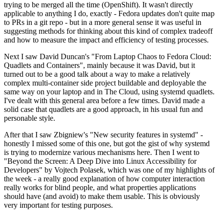
trying to be merged all the time (OpenShift). It wasn't directly
applicable to anything I do, exactly - Fedora updates don't quite map
to PRs in a git repo - but in a more general sense it was useful in
suggesting methods for thinking about this kind of complex tradeoff
and how to measure the impact and efficiency of testing processes.
Next I saw David Duncan's "From Laptop Chaos to Fedora Cloud:
Quadlets and Containers", mainly because it was David, but it
turned out to be a good talk about a way to make a relatively
complex multi-container side project buildable and deployable the
same way on your laptop and in The Cloud, using systemd quadlets.
I've dealt with this general area before a few times. David made a
solid case that quadlets are a good approach, in his usual fun and
personable style.
After that I saw Zbigniew's "New security features in systemd" -
honestly I missed some of this one, but got the gist of why systemd
is trying to modernize various mechanisms here. Then I went to
"Beyond the Screen: A Deep Dive into Linux Accessibility for
Developers" by Vojtech Polasek, which was one of my highlights of
the week - a really good explanation of how computer interaction
really works for blind people, and what properties applications
should have (and avoid) to make them usable. This is obviously
very important for testing purposes.