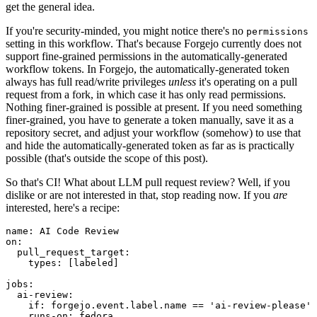
get the general idea.
If you're security-minded, you might notice there's no
permissions
setting in this workflow. That's because Forgejo currently does not
support fine-grained permissions in the automatically-generated
workflow tokens. In Forgejo, the automatically-generated token
always has full read/write privileges
unless
it's operating on a pull
request from a fork, in which case it has only read permissions.
Nothing finer-grained is possible at present. If you need something
finer-grained, you have to generate a token manually, save it as a
repository secret, and adjust your workflow (somehow) to use that
and hide the automatically-generated token as far as is practically
possible (that's outside the scope of this post).
So that's CI! What about LLM pull request review? Well, if you
dislike or are not interested in that, stop reading now. If you
are
interested, here's a recipe:
name
:
AI Code Review
on
:
pull_request_target
:
types
:
[
labeled
]
jobs
:
ai-review
:
if
:
forgejo.event.label.name == 'ai-review-please'
runs-on
:
fedora