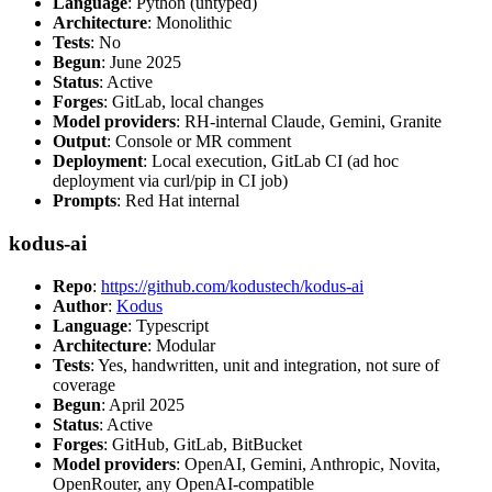
Language
: Python (untyped)
Architecture
: Monolithic
Tests
: No
Begun
: June 2025
Status
: Active
Forges
: GitLab, local changes
Model providers
: RH-internal Claude, Gemini, Granite
Output
: Console or MR comment
Deployment
: Local execution, GitLab CI (ad hoc
deployment via curl/pip in CI job)
Prompts
: Red Hat internal
kodus-ai
Repo
:
https://github.com/kodustech/kodus-ai
Author
:
Kodus
Language
: Typescript
Architecture
: Modular
Tests
: Yes, handwritten, unit and integration, not sure of
coverage
Begun
: April 2025
Status
: Active
Forges
: GitHub, GitLab, BitBucket
Model providers
: OpenAI, Gemini, Anthropic, Novita,
OpenRouter, any OpenAI-compatible