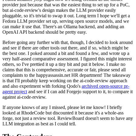
provider just because that was the easiest thing to set up for a PoC,
but ai-code-review's design makes the LLM provider easily
pluggable, so it's trivial to swap it out. Long term I hope we'll get a
Fedora LLM provider set up, serving open source models, and we
can make it use that. There's an Ollama backend, and adding an
OpenAI API backend should be pretty easy.
Before going any further with that, though, I decided to look around
and see if there are other tools out there, and if so, which might be
the best one. I poked around a bit and found a few, and wrote up a
very half-assed comparative assessment. I figured this might interest
others, so I've prettied it up a tiny bit and put it below. I make no
claims that this is comprehensive, accurate or fair, please send all
complaints to the happyassassin.net HR department! The takeaway
is that I'll probably keep working on the ai-code-review approach
and also experiment with forking Qodo's
archived open-source pr-
agent project
and see if I can add Forgejo support to it, to compare it
against ai-code-review.
If anyone knows of any I missed, please let me know! I briefly
looked at RhodeCode but discounted it because it's a whole-ass
forge, not just a review tool. ReviewBoard doesn't seem to have any
LLM integration as best as I could tell.