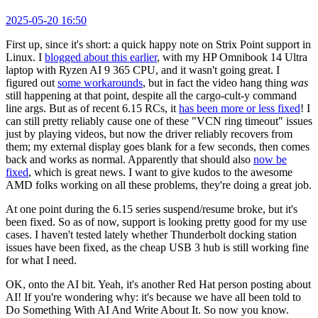
2025-05-20 16:50
First up, since it's short: a quick happy note on Strix Point support in
Linux. I
blogged about this earlier
, with my HP Omnibook 14 Ultra
laptop with Ryzen AI 9 365 CPU, and it wasn't going great. I
figured out
some workarounds
, but in fact the video hang thing
was
still happening at that point, despite all the cargo-cult-y command
line args. But as of recent 6.15 RCs, it
has been more or less fixed
! I
can still pretty reliably cause one of these "VCN ring timeout" issues
just by playing videos, but now the driver reliably recovers from
them; my external display goes blank for a few seconds, then comes
back and works as normal. Apparently that should also
now be
fixed
, which is great news. I want to give kudos to the awesome
AMD folks working on all these problems, they're doing a great job.
At one point during the 6.15 series suspend/resume broke, but it's
been fixed. So as of now, support is looking pretty good for my use
cases. I haven't tested lately whether Thunderbolt docking station
issues have been fixed, as the cheap USB 3 hub is still working fine
for what I need.
OK, onto the AI bit. Yeah, it's another Red Hat person posting about
AI! If you're wondering why: it's because we have all been told to
Do Something With AI And Write About It. So now you know.