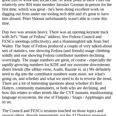
relatively new RH team member Jaroslav Groman in-person for the
first time, which was great - he's been doing excellent work on
digging out from under our tooling tech debt and it's great to have
him aboard. Peter Sklenar unfortunately wasn't able to come this
time.
Day two was session heavy. There was an opening keynote track
with Jef's "State of Fedora" address, live Fedora Council and
FESCo meetings (effectively), and a Hummingbird talk from Stef
Walter. The State of Fedora produced a couple of very talked-about
sets of statistics, one showing Fedora (and friends) usage climbing
solidly and one showing Fedora contributor numbers declining
worryingly. The usage numbers are great, of course - especially the
rapidly-growing numbers for KDE and our awesome downstream
distro friends (the uBlue-verse, Asahi, Bazzite et. al.) We definitely
need to dig into the contributor numbers some more, see what's
going on, and whether and what we need to do to reverse the trend.
There are a lot of interesting questions about whether it's Red
Hatters, community maintainers, or both who are declining, and
how this relates to other trends like the CVE tsunami, mushrooming
language ecosystems, the rise of Flatpaks / Snaps / AppImages and
so on.
The Council and FESCo sessions touched on those topics and
several others, though interestingly not the AI Desktop proposal