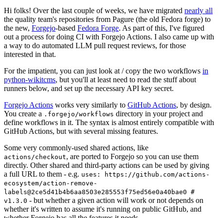
Hi folks! Over the last couple of weeks, we have migrated
nearly all
the quality team's repositories from Pagure (the old Fedora forge) to
the new,
Forgejo
-based
Fedora Forge
. As part of this, I've figured
out a process for doing CI with Forgejo Actions. I also came up with
a way to do automated LLM pull request reviews, for those
interested in that.
For the impatient, you can just look at / copy the two workflows
in
python-wikitcms
, but you'll at least need to read the stuff about
runners below, and set up the necessary API key secret.
Forgejo Actions
works very similarly to
GitHub Actions
, by design.
You create a
directory in your project and
.forgejo/workflows
define workflows in it. The syntax is almost entirely compatible with
GitHub Actions, but with several missing features.
Some very commonly-used shared actions, like
, are ported to Forgejo so you can use them
actions/checkout
directly. Other shared and third-party actions can be used by giving
a full URL to them - e.g.
uses: https://github.com/actions-
ecosystem/action-remove-
labels@2ce5d41b4b6aa8503e285553f75ed56e0a40bae0 #
- but whether a given action will work or not depends on
v1.3.0
whether it's written to assume it's running on public GitHub, and
whether Forgejo has all the features it needs.