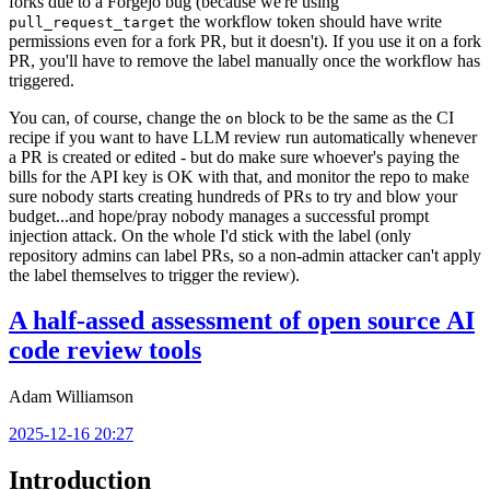
forks due to a Forgejo bug (because we're using
the workflow token should have write
pull_request_target
permissions even for a fork PR, but it doesn't). If you use it on a fork
PR, you'll have to remove the label manually once the workflow has
triggered.
You can, of course, change the
block to be the same as the CI
on
recipe if you want to have LLM review run automatically whenever
a PR is created or edited - but do make sure whoever's paying the
bills for the API key is OK with that, and monitor the repo to make
sure nobody starts creating hundreds of PRs to try and blow your
budget...and hope/pray nobody manages a successful prompt
injection attack. On the whole I'd stick with the label (only
repository admins can label PRs, so a non-admin attacker can't apply
the label themselves to trigger the review).
A half-assed assessment of open source AI
code review tools
Adam Williamson
2025-12-16 20:27
Introduction