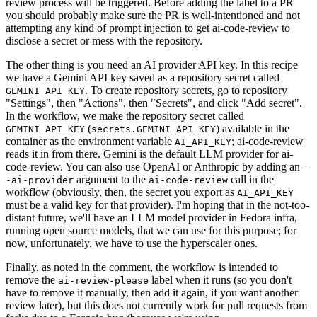
review process will be triggered. Before adding the label to a PR
you should probably make sure the PR is well-intentioned and not
attempting any kind of prompt injection to get ai-code-review to
disclose a secret or mess with the repository.
The other thing is you need an AI provider API key. In this recipe
we have a Gemini API key saved as a repository secret called
. To create repository secrets, go to repository
GEMINI_API_KEY
"Settings", then "Actions", then "Secrets", and click "Add secret".
In the workflow, we make the repository secret called
(
) available in the
GEMINI_API_KEY
secrets.GEMINI_API_KEY
container as the environment variable
; ai-code-review
AI_API_KEY
reads it in from there. Gemini is the default LLM provider for ai-
code-review. You can also use OpenAI or Anthropic by adding an
-
argument to the
call in the
-ai-provider
ai-code-review
workflow (obviously, then, the secret you export as
AI_API_KEY
must be a valid key for that provider). I'm hoping that in the not-too-
distant future, we'll have an LLM model provider in Fedora infra,
running open source models, that we can use for this purpose; for
now, unfortunately, we have to use the hyperscaler ones.
Finally, as noted in the comment, the workflow is intended to
remove the
label when it runs (so you don't
ai-review-please
have to remove it manually, then add it again, if you want another
review later), but this does not currently work for pull requests from