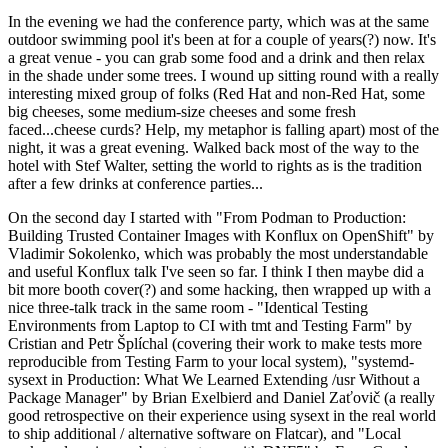
In the evening we had the conference party, which was at the same
outdoor swimming pool it's been at for a couple of years(?) now. It's
a great venue - you can grab some food and a drink and then relax
in the shade under some trees. I wound up sitting round with a really
interesting mixed group of folks (Red Hat and non-Red Hat, some
big cheeses, some medium-size cheeses and some fresh
faced...cheese curds? Help, my metaphor is falling apart) most of the
night, it was a great evening. Walked back most of the way to the
hotel with Stef Walter, setting the world to rights as is the tradition
after a few drinks at conference parties...
On the second day I started with "From Podman to Production:
Building Trusted Container Images with Konflux on OpenShift" by
Vladimir Sokolenko, which was probably the most understandable
and useful Konflux talk I've seen so far. I think I then maybe did a
bit more booth cover(?) and some hacking, then wrapped up with a
nice three-talk track in the same room - "Identical Testing
Environments from Laptop to CI with tmt and Testing Farm" by
Cristian and Petr Šplíchal (covering their work to make tests more
reproducible from Testing Farm to your local system), "systemd-
sysext in Production: What We Learned Extending /usr Without a
Package Manager" by Brian Exelbierd and Daniel Zaťovič (a really
good retrospective on their experience using sysext in the real world
to ship additional / alternative software on Flatcar), and "Local