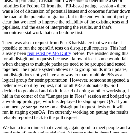
ideas. In particular, Cristian and I were able to determine a set of
priorities for Fedora CI from the "PR-based gating" session - there
was a lot of discussion of potential issues and concerns further down
the road of the potential migration, but in the end we found it pretty
clear that we need to improve the reliability of the existing tests and
pipelines, and the ease of interpreting the results, and that's
uncontroversial work that can be done first.
There was also a request from Petr Khartskhaev that we make it
possible to run the openQA tests on dist-git pull requests. This had
already been
requested by Mo Duffy
before. I've resisted doing this
for all dist-git pull requests because I know at least some would fail
when changes to multiple packages need to be grouped and tested
together. The update system allows us to group builds into updates,
but dist-git does not yet have any way to mark multiple PRs as a
logical group for testing/promotion. However, someone suggested a
better idea: do it by request, not for all PRs automatically. So I
decided to go ahead and do it. Instead of doing another workshop, I
hid in the corner of the "Languages in Floss" session and bodged up
a working prototype, which is deployed to staging openQA. If you
comment
on a dist-git pull request, tests on it will
/openqa test
run in staging openQA. I'm currently working on getting the results
reliably reported back to the pull request.
We had a team dinner that evening, again good to meet people and a
good mix of work and social chat. At some point in there I met our