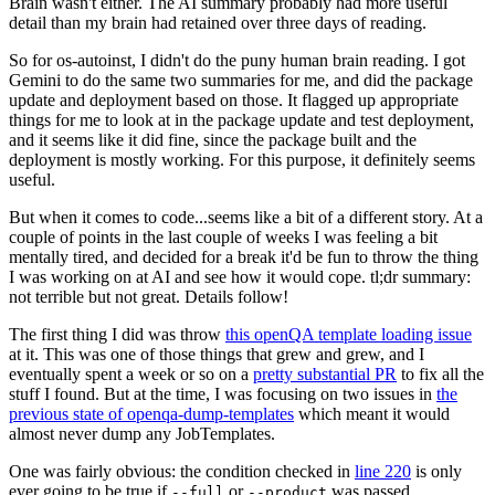
Brain wasn't either. The AI summary probably had more useful
detail than my brain had retained over three days of reading.
So for os-autoinst, I didn't do the puny human brain reading. I got
Gemini to do the same two summaries for me, and did the package
update and deployment based on those. It flagged up appropriate
things for me to look at in the package update and test deployment,
and it seems like it did fine, since the package built and the
deployment is mostly working. For this purpose, it definitely seems
useful.
But when it comes to code...seems like a bit of a different story. At a
couple of points in the last couple of weeks I was feeling a bit
mentally tired, and decided for a break it'd be fun to throw the thing
I was working on at AI and see how it would cope. tl;dr summary:
not terrible but not great. Details follow!
The first thing I did was throw
this openQA template loading issue
at it. This was one of those things that grew and grew, and I
eventually spent a week or so on a
pretty substantial PR
to fix all the
stuff I found. But at the time, I was focusing on two issues in
the
previous state of openqa-dump-templates
which meant it would
almost never dump any JobTemplates.
One was fairly obvious: the condition checked in
line 220
is only
ever going to be true if
or
was passed.
--full
--product