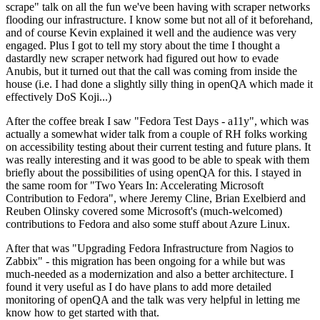
scrape" talk on all the fun we've been having with scraper networks
flooding our infrastructure. I know some but not all of it beforehand,
and of course Kevin explained it well and the audience was very
engaged. Plus I got to tell my story about the time I thought a
dastardly new scraper network had figured out how to evade
Anubis, but it turned out that the call was coming from inside the
house (i.e. I had done a slightly silly thing in openQA which made it
effectively DoS Koji...)
After the coffee break I saw "Fedora Test Days - a11y", which was
actually a somewhat wider talk from a couple of RH folks working
on accessibility testing about their current testing and future plans. It
was really interesting and it was good to be able to speak with them
briefly about the possibilities of using openQA for this. I stayed in
the same room for "Two Years In: Accelerating Microsoft
Contribution to Fedora", where Jeremy Cline, Brian Exelbierd and
Reuben Olinsky covered some Microsoft's (much-welcomed)
contributions to Fedora and also some stuff about Azure Linux.
After that was "Upgrading Fedora Infrastructure from Nagios to
Zabbix" - this migration has been ongoing for a while but was
much-needed as a modernization and also a better architecture. I
found it very useful as I do have plans to add more detailed
monitoring of openQA and the talk was very helpful in letting me
know how to get started with that.