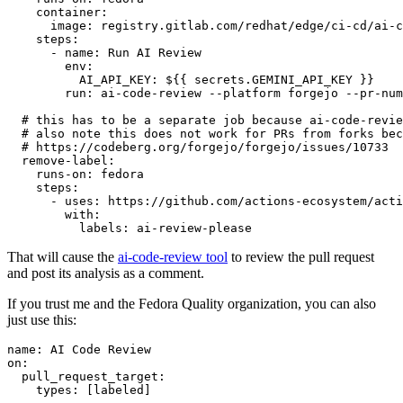
container
:
image
:
registry.gitlab.com/redhat/edge/ci-cd/ai-c
steps
:
-
name
:
Run AI Review
env
:
AI_API_KEY
:
${{ secrets.GEMINI_API_KEY }}
run
:
ai-code-review --platform forgejo --pr-num
# this has to be a separate job because ai-code-revie
# also note this does not work for PRs from forks bec
# https://codeberg.org/forgejo/forgejo/issues/10733
remove-label
:
runs-on
:
fedora
steps
:
-
uses
:
https://github.com/actions-ecosystem/acti
with
:
labels
:
ai-review-please
That will cause the
ai-code-review tool
to review the pull request
and post its analysis as a comment.
If you trust me and the Fedora Quality organization, you can also
just use this:
name
:
AI Code Review
on
:
pull_request_target
:
types
:
[
labeled
]