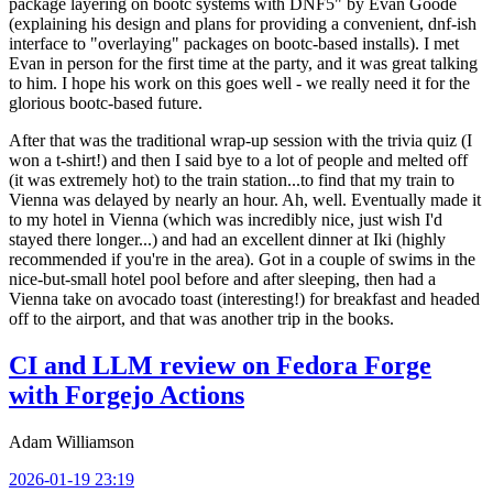
package layering on bootc systems with DNF5" by Evan Goode
(explaining his design and plans for providing a convenient, dnf-ish
interface to "overlaying" packages on bootc-based installs). I met
Evan in person for the first time at the party, and it was great talking
to him. I hope his work on this goes well - we really need it for the
glorious bootc-based future.
After that was the traditional wrap-up session with the trivia quiz (I
won a t-shirt!) and then I said bye to a lot of people and melted off
(it was extremely hot) to the train station...to find that my train to
Vienna was delayed by nearly an hour. Ah, well. Eventually made it
to my hotel in Vienna (which was incredibly nice, just wish I'd
stayed there longer...) and had an excellent dinner at Iki (highly
recommended if you're in the area). Got in a couple of swims in the
nice-but-small hotel pool before and after sleeping, then had a
Vienna take on avocado toast (interesting!) for breakfast and headed
off to the airport, and that was another trip in the books.
CI and LLM review on Fedora Forge
with Forgejo Actions
Adam Williamson
2026-01-19 23:19