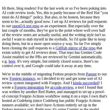
Hi there, blog readers! For the last week or so I've been poking into
AI code review tools. Yes, this is partly because of the Red Hat "you
must do AI things!" policy. But also, to be honest, because they
seem to be...actually good now. I set up AI reviews for pull requests
to our
openQA test repo
as an experiment. But especially over the
last couple of months, they've got to the point where well over half
of the review notes are actually useful, and the writing style isn't so
awful I want to stab myself in the eyeballs. So I'd quite like to keep
doing them, but in a more open source-y way. So far I've simply
been cloning the pull requests to a
GitHub mirror of the repo
that
exists solely to get AI reviews done. That repo has Gemini Code
Assist enabled so the PRs are reviewed by Gemini automatically,
e.g.
here
. It's very simple, but entirely closed source, there's no
control over it, and Google could take it away at any time.
We're in the middle of migrating Fedora projects from
Pagure
to our
new
Forgejo instance
, so I decided to try and get some sort of AI
review system integrated with Forgejo. And I
kinda succeeded
! I
wrote a
Forgejo integration
for
ai-code-review
, a tool I found that
was written by another Red Hatter, and managed to set up a proof-
of-concept Forgejo Actions workflow using it on a repo I own that's
hosted at Codeberg (since Codeberg has public Forgejo Actions
runners available; we don't have Actions entirely set up in the
Fedora instance yet). Right now it's using Gemini as the model