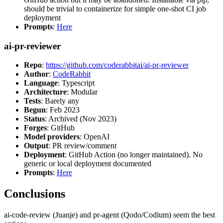
should be trivial to containerize for simple one-shot CI job
deployment
Prompts
:
Here
ai-pr-reviewer
Repo
:
https://github.com/coderabbitai/ai-pr-reviewer
Author
:
CodeRabbit
Language
: Typescript
Architecture
: Modular
Tests
: Barely any
Begun
: Feb 2023
Status
: Archived (Nov 2023)
Forges
: GitHub
Model providers
: OpenAI
Output
: PR review/comment
Deployment
: GitHub Action (no longer maintained). No
generic or local deployment documented
Prompts
:
Here
Conclusions
ai-code-review (Juanje) and pr-agent (Qodo/Codium) seem the best