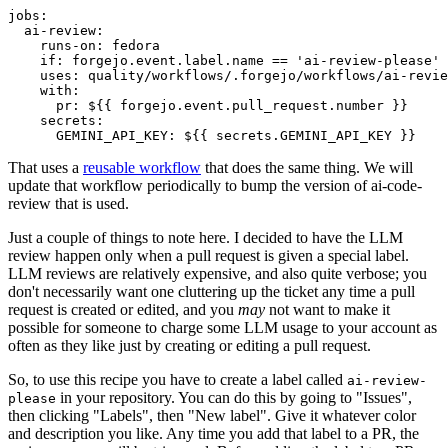
jobs
:
ai-review
:
runs-on
:
fedora
if
:
forgejo.event.label.name == 'ai-review-please'
uses
:
quality/workflows/.forgejo/workflows/ai-revie
with
:
pr
:
${{ forgejo.event.pull_request.number }}
secrets
:
GEMINI_API_KEY
:
${{ secrets.GEMINI_API_KEY }}
That uses a
reusable workflow
that does the same thing. We will
update that workflow periodically to bump the version of ai-code-
review that is used.
Just a couple of things to note here. I decided to have the LLM
review happen only when a pull request is given a special label.
LLM reviews are relatively expensive, and also quite verbose; you
don't necessarily want one cluttering up the ticket any time a pull
request is created or edited, and you
may
not want to make it
possible for someone to charge some LLM usage to your account as
often as they like just by creating or editing a pull request.
So, to use this recipe you have to create a label called
ai-review-
in your repository. You can do this by going to "Issues",
please
then clicking "Labels", then "New label". Give it whatever color
and description you like. Any time you add that label to a PR, the