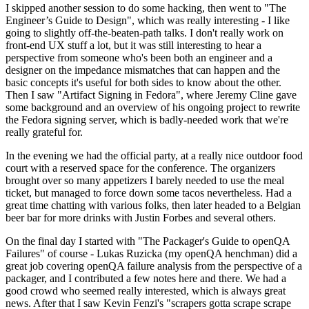
I skipped another session to do some hacking, then went to "The
Engineer’s Guide to Design", which was really interesting - I like
going to slightly off-the-beaten-path talks. I don't really work on
front-end UX stuff a lot, but it was still interesting to hear a
perspective from someone who's been both an engineer and a
designer on the impedance mismatches that can happen and the
basic concepts it's useful for both sides to know about the other.
Then I saw "Artifact Signing in Fedora", where Jeremy Cline gave
some background and an overview of his ongoing project to rewrite
the Fedora signing server, which is badly-needed work that we're
really grateful for.
In the evening we had the official party, at a really nice outdoor food
court with a reserved space for the conference. The organizers
brought over so many appetizers I barely needed to use the meal
ticket, but managed to force down some tacos nevertheless. Had a
great time chatting with various folks, then later headed to a Belgian
beer bar for more drinks with Justin Forbes and several others.
On the final day I started with "The Packager's Guide to openQA
Failures" of course - Lukas Ruzicka (my openQA henchman) did a
great job covering openQA failure analysis from the perspective of a
packager, and I contributed a few notes here and there. We had a
good crowd who seemed really interested, which is always great
news. After that I saw Kevin Fenzi's "scrapers gotta scrape scrape