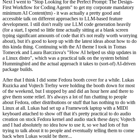
Next I went to "Stop Looking for the Perfect Prompt: The Design-
First Workflow for Coding Agents" to get my corporate mandatory
minimum AI Content(tm) - it was actually a pretty good and
accessible talk on different approaches to LLM-based feature
development. I still don't really use LLM code generation heavily
(for a start, I spend so little time actually sitting at a blank screen
typing significant amounts of code that it's not really worth worrying
about), but it's good to keep up with the latest ideas about how to do
this kinda thing. Continuing with the AI theme I took in Tomas
Tomecek and Laura Barcziova's "How AI helped us ship updates in
a Linux distro", which was a practical talk on the system behind
Hummingbird and the actual approach it takes to (sort-of) AI-driven
package builds.
After that I think I did some Fedora booth cover for a while. Lukas
Ruzicka and Vojtech Trefny were holding the booth down for most
of the weekend, but I stopped by and did an hour here and there to
give them some relief. It's always a lot of fun chatting to people
about Fedora, other distributions or stuff that has nothing to do with
Linux at all. Lukas had set up a Framework laptop with a MIDI
keyboard attached to show off that it's pretty practical to do audio
creation on stock Fedora kernel and audio stack these days; Vojtech
and I had absolutely no idea how to use it, so we had lots of fun
trying to talk about it to people and eventually telling them to come
back when Lukas would be there...