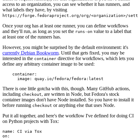
access to an organization, you can see whether it has runners, and
what labels they have, by visiting
https://forge.fedoraproject.org/org/<organization>/set
Once your org has at least one runner, you can define workflows
and they'll run, as long as you set the
value to a label that
runs-on
at least one of the runners has.
However, you might be surprised by the default environment: it's
currently Debian Bookworm
. Until that gets fixed, you may be
interested in the
directive for workflows, which lets you
container
define any arbitrary container image to be used:
container
:
image
:
quay.io/fedora/fedora:latest
There is one little gotcha with this, though. Many GitHub actions,
including
, are written in Node, but Fedora's stock
checkout
container images don't have Node installed. So you have to install it
before running
or anything else that uses Node.
checkout
Put it all together, and here's the workflow I've defined for doing CI
on Python projects with Tox:
name
:
CI via Tox
on
: