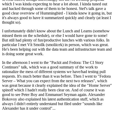
which I was kinda expecting to hear a lot about. I kinda tuned out
and hacked through some of them to be honest. Stef's talk gave a
good clear overview of Hummingbird - I kinda knew it going in, but
it's always good to have it summarized quickly and clearly (at least I
thought so).
I unfortunately didn't know about the Lunch and Learns (somehow
missed them on the schedule), or else I would have gone to some!
But still had plenty of fun/productive lunches with various folks. In
particular I met Vít Smolík (smoliicek) in person, which was great.
He's been helping out with the data team and infrastructure team and
is doing some great work.
In the afternoon I went to the "Packit and Fedora: The CI Story
Continues" talk, which was a good summary of the work to
rationalize the mess of different systems we have/had testing pull
requests. It's much better than it was before. Then I went to "Fedora
Server – What you can expect from the next two releases", which
was great because it clearly explained the idea of the "Home Server"
spinoff which I hadn't really been clear on. And of course it was
good to see Peter Boy and Emmanuel Seyman again. Alexander
Bokovoy also explained his latest authentication stuff, which as
always I didn't entirely understand but filed under "sounds like
Alexander has it under control"...