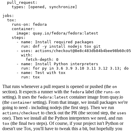
pull_request
:
types
:
[
opened
,
synchronize
]
jobs
:
tox
:
runs-on
:
fedora
container
:
image
:
quay.io/fedora/fedora:latest
steps
:
-
name
:
Install required packages
run
:
dnf -y install nodejs tox git
-
uses
:
actions/checkout@8e8c483db84b4bee98b60c05
with
:
fetch-depth
:
0
-
name
:
Install Python interpreters
run
:
for py in 3.6 3.9 3.10 3.11 3.12 3.13; do 
-
name
:
Test with tox
run
:
tox
That runs whenever a pull request is opened or pushed (the
on
section). It expects a runner with the
label (the
fedora
runs-on
setting). It uses the
container image from quay.io
fedora:latest
(the
setting). From that image, we install packages we're
container
going to need - including nodejs (the first step). Then we run
to check out the PR (the second step, the
actions/checkout
uses
one). Then we install all the Python interpreters we need, and run
(the final two steps). Of course, if your project isn't Python or
tox
doesn't use Tox, you'll have to tweak this a bit, but hopefully you