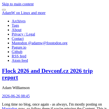
Skip to main content
AdamW on Linux and more
Archives
Tags
About
Privacy / Legal
Contact
Mastodon @
adamw@fosstodon.org
Pagure.io
Github
RSS feed
Atom feed
Flock 2026 and Devconf.cz 2026 trip
report
Adam Williamson
2026-06-26 08:45
Long time no blog, once again - as always, I'm mostly posting on
Mastodon
now, so follow there if you're missing the Content. This is