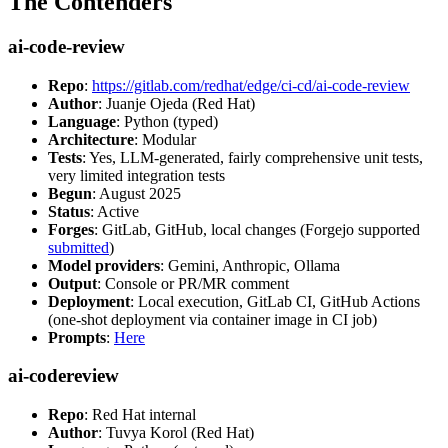
The Contenders
ai-code-review
Repo
:
https://gitlab.com/redhat/edge/ci-cd/ai-code-review
Author
: Juanje Ojeda (Red Hat)
Language
: Python (typed)
Architecture
: Modular
Tests
: Yes, LLM-generated, fairly comprehensive unit tests,
very limited integration tests
Begun
: August 2025
Status
: Active
Forges
: GitLab, GitHub, local changes (Forgejo supported
submitted
)
Model providers
: Gemini, Anthropic, Ollama
Output
: Console or PR/MR comment
Deployment
: Local execution, GitLab CI, GitHub Actions
(one-shot deployment via container image in CI job)
Prompts
:
Here
ai-codereview
Repo
: Red Hat internal
Author
: Tuvya Korol (Red Hat)