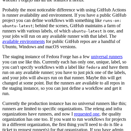
Probably the most noticeable difference with using GitHub Actions
is runner availability and environment. If you have a public GitHub
project you can define workflows with something like
runs-on:
; behind the scenes, GitHub maintains a farm of
ubuntu-latest
runners with various labels, of which
is one, and
ubuntu-latest
your jobs will run on any available runner with that label. The
available environments
for public GitHub repos are a handful of
Ubuntu, Windows and macOS versions.
The staging instance of Fedora Forge has a few
universal runners
you can use like this. Currently each has only one, unique, label, so
you can't specify workflows with a label like
and have them
fedora
run on any available runner; you have to just pick one of the labels,
and your jobs will always run on that runner. Maybe this will get
changed at some point. But the runners are available to all repos in
the staging instance, so you can just define a workflow and get it
run.
Currently the production instance has no universal runners like this;
runners are limited to specific organizations. The releng and infra
organizations have runners, and now I
requested one
, the quality
organization has one too. If you want to run workflows for projects
in a different organization, the first thing you'll need to do is file a
ticket to request runner(s) for that organization. If you have admin