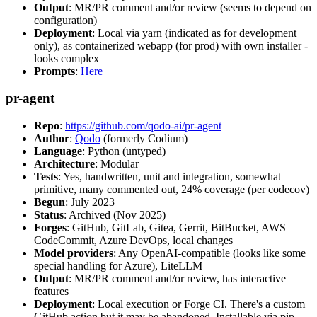
Output
: MR/PR comment and/or review (seems to depend on
configuration)
Deployment
: Local via yarn (indicated as for development
only), as containerized webapp (for prod) with own installer -
looks complex
Prompts
:
Here
pr-agent
Repo
:
https://github.com/qodo-ai/pr-agent
Author
:
Qodo
(formerly Codium)
Language
: Python (untyped)
Architecture
: Modular
Tests
: Yes, handwritten, unit and integration, somewhat
primitive, many commented out, 24% coverage (per codecov)
Begun
: July 2023
Status
: Archived (Nov 2025)
Forges
: GitHub, GitLab, Gitea, Gerrit, BitBucket, AWS
CodeCommit, Azure DevOps, local changes
Model providers
: Any OpenAI-compatible (looks like some
special handling for Azure), LiteLLM
Output
: MR/PR comment and/or review, has interactive
features
Deployment
: Local execution or Forge CI. There's a custom
GitHub action but it may be abandoned. Installable via pip,