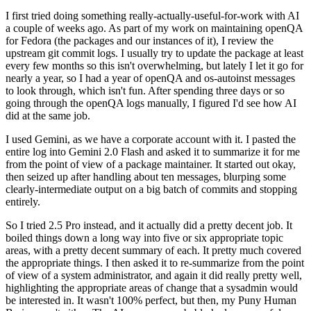
I first tried doing something really-actually-useful-for-work with AI
a couple of weeks ago. As part of my work on maintaining openQA
for Fedora (the packages and our instances of it), I review the
upstream git commit logs. I usually try to update the package at least
every few months so this isn't overwhelming, but lately I let it go for
nearly a year, so I had a year of openQA and os-autoinst messages
to look through, which isn't fun. After spending three days or so
going through the openQA logs manually, I figured I'd see how AI
did at the same job.
I used Gemini, as we have a corporate account with it. I pasted the
entire log into Gemini 2.0 Flash and asked it to summarize it for me
from the point of view of a package maintainer. It started out okay,
then seized up after handling about ten messages, blurping some
clearly-intermediate output on a big batch of commits and stopping
entirely.
So I tried 2.5 Pro instead, and it actually did a pretty decent job. It
boiled things down a long way into five or six appropriate topic
areas, with a pretty decent summary of each. It pretty much covered
the appropriate things. I then asked it to re-summarize from the point
of view of a system administrator, and again it did really pretty well,
highlighting the appropriate areas of change that a sysadmin would
be interested in. It wasn't 100% perfect, but then, my Puny Human