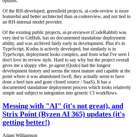
options.
Of the RH-developed, greenfield projects, ai-code-review is more
featureful and better architected than ai-codereview, and not tied to
an RH-internal model provider.
Of the existing public projects, ai-pr-reviewer (CodeRabbit) was
very tied to GitHub, has no documented standalone deployment
ability, and was archived fairly early in development. Plus it's in
TypeScript. Kodus is actively developed, but similarly is in
TypeScript, deployment looks complex, and from what I've seen I
don't love its review style. Hard to say why but the project overall
gives me a sloppy vibe. pr-agent (Qodo) had the longest
development history and seems the most mature and capable at the
point where it was abandoned (well, they actually seem to have
done a heel turn and gone closed source / SaaS). It has a
documented standalone deployment process which looks relatively
simple and subject to integration into generic CI workflows.
Messing with "AI" (it's not great), and
Strix Point (Ryzen AI 365) updates (it's
getting better!)
Adam Williamson