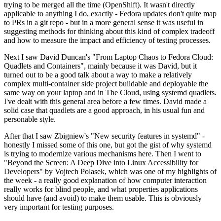
trying to be merged all the time (OpenShift). It wasn't directly
applicable to anything I do, exactly - Fedora updates don't quite map
to PRs in a git repo - but in a more general sense it was useful in
suggesting methods for thinking about this kind of complex tradeoff
and how to measure the impact and efficiency of testing processes.
Next I saw David Duncan's "From Laptop Chaos to Fedora Cloud:
Quadlets and Containers", mainly because it was David, but it
turned out to be a good talk about a way to make a relatively
complex multi-container side project buildable and deployable the
same way on your laptop and in The Cloud, using systemd quadlets.
I've dealt with this general area before a few times. David made a
solid case that quadlets are a good approach, in his usual fun and
personable style.
After that I saw Zbigniew's "New security features in systemd" -
honestly I missed some of this one, but got the gist of why systemd
is trying to modernize various mechanisms here. Then I went to
"Beyond the Screen: A Deep Dive into Linux Accessibility for
Developers" by Vojtech Polasek, which was one of my highlights of
the week - a really good explanation of how computer interaction
really works for blind people, and what properties applications
should have (and avoid) to make them usable. This is obviously
very important for testing purposes.