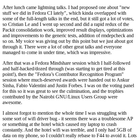
After lunch came lightning talks. I had proposed one about "new
stuff we did in Fedora CI lately", which kinda overlapped with
some of the full-length talks in the end, but it still got a lot of votes,
so Cristian Le and I went up second and did a rapid redux of the
Packit consolidation work, improved result displays, optimizations
and improvements to the generic tests, addition of rmdepcheck and
so on. My voice was giving out by this point but we just about got
through it. There were a lot of other great talks and everyone
managed to come in under time, which was impressive.
After that was a Fedora Mindshare session which I half-followed
and half-hacked/dozed through (was starting to get tired at this
point!), then the "Fedora’s Contributor Recognition Program"
session where much-deserved awards were handed out to Ankur
Sinha, Fabio Valentini and Justin Forbes. I was on the voting panel
for this so it was great to see the culmination, and the trophies
contributed by the Nairobi GNU/Linux Users Group were
awesome.
I almost forgot to mention the whole time I was struggling with
some sort of wifi driver bug - it seems there was a troublesome AP
or something at the hotel which caused my laptop to crash
constantly. And the hotel wifi was terrible, and I only had 5GB of
data on my phone, so I couldn't really rebase to F44 to avoid it. Lots