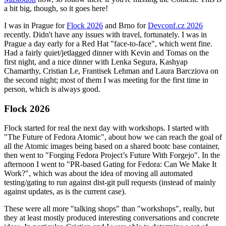
a bit big, though, so it goes here!
I was in Prague for
Flock 2026
and Brno for
Devconf.cz 2026
recently. Didn't have any issues with travel, fortunately. I was in
Prague a day early for a Red Hat "face-to-face", which went fine.
Had a fairly quiet/jetlagged dinner with Kevin and Tomas on the
first night, and a nice dinner with Lenka Segura, Kashyap
Chamarthy, Cristian Le, Frantisek Lehman and Laura Barcziova on
the second night; most of them I was meeting for the first time in
person, which is always good.
Flock 2026
Flock started for real the next day with workshops. I started with
"The Future of Fedora Atomic", about how we can reach the goal of
all the Atomic images being based on a shared bootc base container,
then went to "Forging Fedora Project’s Future With Forgejo". In the
afternoon I went to "PR-based Gating for Fedora: Can We Make It
Work?", which was about the idea of moving all automated
testing/gating to run against dist-git pull requests (instead of mainly
against updates, as is the current case).
These were all more "talking shops" than "workshops", really, but
they at least mostly produced interesting conversations and concrete