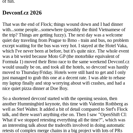
of fun.
Devconf.cz 2026
That was the end of Flock; things wound down and I had dinner
with...some people...somewhere (possibly the third Vietnamese of
the trip? Things are getting fuzzy). The next day was a welcome
quiet day traveling from Prague to Brno - train and bus, no problem
except waiting for the bus was very hot. I stayed at the Hotel Vaka,
which I've never been at before, but it's quite nice. The whole event
was a bit weird because Moto GP (the motorbike equivalent of
Formula 1) moved their Brno race to the same weekend Devconf.cz
would usually be on, and took all the hotels, so devconf was hastily
moved to Thursday/Friday. Hotels were still hard to get and I only
just managed to grab this one at a decent rate. I was able to rebase
my laptop finally and stop worrying about wifi crashes, and had a
nice quiet pizza dinner at Doe Boy.
So a shortened devconf started with the opening session, then
another Hummingbird keynote, this time with Valentin Rothberg as
well as Stef Walter. It added a bit of detail compared to Stef's Flock
talk, and there wasn't anything else on. Then I saw "OpenShift CI:
What if we stopped retesting everything all the time?", which was
an interesting talk about the tradeoffs involved in doing automatic
retests of complex merge chains in a big project with lots of PRs