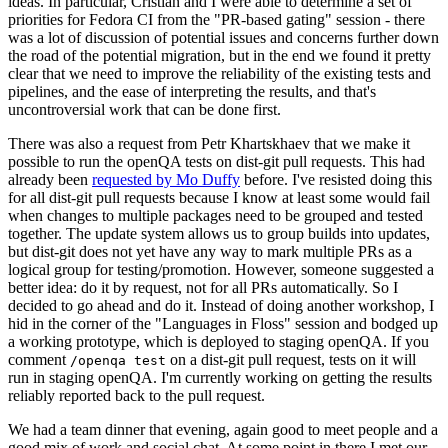
ideas. In particular, Cristian and I were able to determine a set of
priorities for Fedora CI from the "PR-based gating" session - there
was a lot of discussion of potential issues and concerns further down
the road of the potential migration, but in the end we found it pretty
clear that we need to improve the reliability of the existing tests and
pipelines, and the ease of interpreting the results, and that's
uncontroversial work that can be done first.
There was also a request from Petr Khartskhaev that we make it
possible to run the openQA tests on dist-git pull requests. This had
already been
requested by Mo Duffy
before. I've resisted doing this
for all dist-git pull requests because I know at least some would fail
when changes to multiple packages need to be grouped and tested
together. The update system allows us to group builds into updates,
but dist-git does not yet have any way to mark multiple PRs as a
logical group for testing/promotion. However, someone suggested a
better idea: do it by request, not for all PRs automatically. So I
decided to go ahead and do it. Instead of doing another workshop, I
hid in the corner of the "Languages in Floss" session and bodged up
a working prototype, which is deployed to staging openQA. If you
comment
on a dist-git pull request, tests on it will
/openqa test
run in staging openQA. I'm currently working on getting the results
reliably reported back to the pull request.
We had a team dinner that evening, again good to meet people and a
good mix of work and social chat. At some point in there I met our