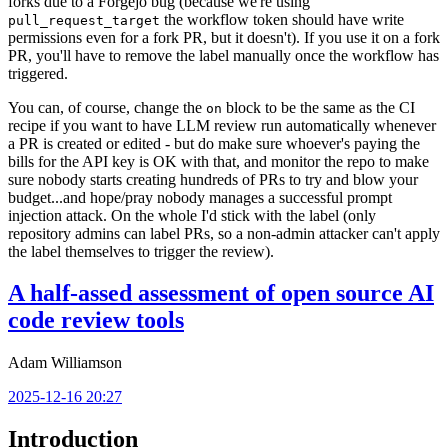
forks due to a Forgejo bug (because we're using
the workflow token should have write
pull_request_target
permissions even for a fork PR, but it doesn't). If you use it on a fork
PR, you'll have to remove the label manually once the workflow has
triggered.
You can, of course, change the
block to be the same as the CI
on
recipe if you want to have LLM review run automatically whenever
a PR is created or edited - but do make sure whoever's paying the
bills for the API key is OK with that, and monitor the repo to make
sure nobody starts creating hundreds of PRs to try and blow your
budget...and hope/pray nobody manages a successful prompt
injection attack. On the whole I'd stick with the label (only
repository admins can label PRs, so a non-admin attacker can't apply
the label themselves to trigger the review).
A half-assed assessment of open source AI
code review tools
Adam Williamson
2025-12-16 20:27
Introduction