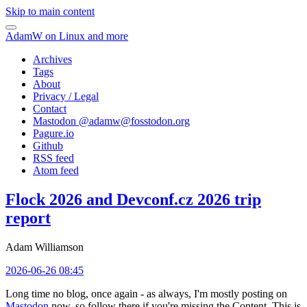
Skip to main content
AdamW on Linux and more
Archives
Tags
About
Privacy / Legal
Contact
Mastodon @
adamw@fosstodon.org
Pagure.io
Github
RSS feed
Atom feed
Flock 2026 and Devconf.cz 2026 trip
report
Adam Williamson
2026-06-26 08:45
Long time no blog, once again - as always, I'm mostly posting on
Mastodon
now, so follow there if you're missing the Content. This is