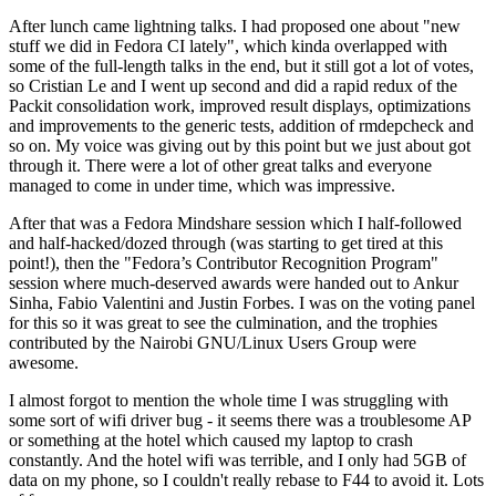
After lunch came lightning talks. I had proposed one about "new
stuff we did in Fedora CI lately", which kinda overlapped with
some of the full-length talks in the end, but it still got a lot of votes,
so Cristian Le and I went up second and did a rapid redux of the
Packit consolidation work, improved result displays, optimizations
and improvements to the generic tests, addition of rmdepcheck and
so on. My voice was giving out by this point but we just about got
through it. There were a lot of other great talks and everyone
managed to come in under time, which was impressive.
After that was a Fedora Mindshare session which I half-followed
and half-hacked/dozed through (was starting to get tired at this
point!), then the "Fedora’s Contributor Recognition Program"
session where much-deserved awards were handed out to Ankur
Sinha, Fabio Valentini and Justin Forbes. I was on the voting panel
for this so it was great to see the culmination, and the trophies
contributed by the Nairobi GNU/Linux Users Group were
awesome.
I almost forgot to mention the whole time I was struggling with
some sort of wifi driver bug - it seems there was a troublesome AP
or something at the hotel which caused my laptop to crash
constantly. And the hotel wifi was terrible, and I only had 5GB of
data on my phone, so I couldn't really rebase to F44 to avoid it. Lots