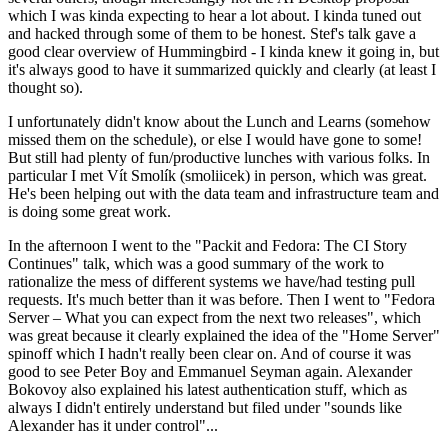
which I was kinda expecting to hear a lot about. I kinda tuned out
and hacked through some of them to be honest. Stef's talk gave a
good clear overview of Hummingbird - I kinda knew it going in, but
it's always good to have it summarized quickly and clearly (at least I
thought so).
I unfortunately didn't know about the Lunch and Learns (somehow
missed them on the schedule), or else I would have gone to some!
But still had plenty of fun/productive lunches with various folks. In
particular I met Vít Smolík (smoliicek) in person, which was great.
He's been helping out with the data team and infrastructure team and
is doing some great work.
In the afternoon I went to the "Packit and Fedora: The CI Story
Continues" talk, which was a good summary of the work to
rationalize the mess of different systems we have/had testing pull
requests. It's much better than it was before. Then I went to "Fedora
Server – What you can expect from the next two releases", which
was great because it clearly explained the idea of the "Home Server"
spinoff which I hadn't really been clear on. And of course it was
good to see Peter Boy and Emmanuel Seyman again. Alexander
Bokovoy also explained his latest authentication stuff, which as
always I didn't entirely understand but filed under "sounds like
Alexander has it under control"...