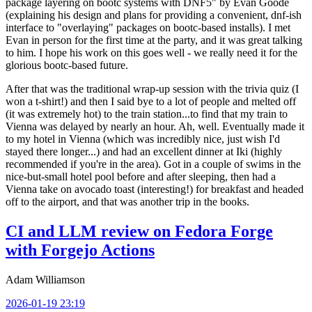
package layering on bootc systems with DNF5" by Evan Goode
(explaining his design and plans for providing a convenient, dnf-ish
interface to "overlaying" packages on bootc-based installs). I met
Evan in person for the first time at the party, and it was great talking
to him. I hope his work on this goes well - we really need it for the
glorious bootc-based future.
After that was the traditional wrap-up session with the trivia quiz (I
won a t-shirt!) and then I said bye to a lot of people and melted off
(it was extremely hot) to the train station...to find that my train to
Vienna was delayed by nearly an hour. Ah, well. Eventually made it
to my hotel in Vienna (which was incredibly nice, just wish I'd
stayed there longer...) and had an excellent dinner at Iki (highly
recommended if you're in the area). Got in a couple of swims in the
nice-but-small hotel pool before and after sleeping, then had a
Vienna take on avocado toast (interesting!) for breakfast and headed
off to the airport, and that was another trip in the books.
CI and LLM review on Fedora Forge
with Forgejo Actions
Adam Williamson
2026-01-19 23:19