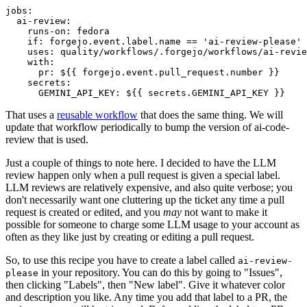
jobs
:
ai-review
:
runs-on
:
fedora
if
:
forgejo.event.label.name == 'ai-review-please'
uses
:
quality/workflows/.forgejo/workflows/ai-revie
with
:
pr
:
${{ forgejo.event.pull_request.number }}
secrets
:
GEMINI_API_KEY
:
${{ secrets.GEMINI_API_KEY }}
That uses a
reusable workflow
that does the same thing. We will
update that workflow periodically to bump the version of ai-code-
review that is used.
Just a couple of things to note here. I decided to have the LLM
review happen only when a pull request is given a special label.
LLM reviews are relatively expensive, and also quite verbose; you
don't necessarily want one cluttering up the ticket any time a pull
request is created or edited, and you
may
not want to make it
possible for someone to charge some LLM usage to your account as
often as they like just by creating or editing a pull request.
So, to use this recipe you have to create a label called
ai-review-
in your repository. You can do this by going to "Issues",
please
then clicking "Labels", then "New label". Give it whatever color
and description you like. Any time you add that label to a PR, the