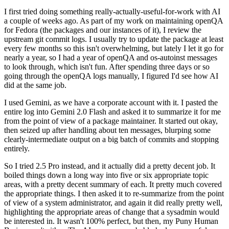
I first tried doing something really-actually-useful-for-work with AI
a couple of weeks ago. As part of my work on maintaining openQA
for Fedora (the packages and our instances of it), I review the
upstream git commit logs. I usually try to update the package at least
every few months so this isn't overwhelming, but lately I let it go for
nearly a year, so I had a year of openQA and os-autoinst messages
to look through, which isn't fun. After spending three days or so
going through the openQA logs manually, I figured I'd see how AI
did at the same job.
I used Gemini, as we have a corporate account with it. I pasted the
entire log into Gemini 2.0 Flash and asked it to summarize it for me
from the point of view of a package maintainer. It started out okay,
then seized up after handling about ten messages, blurping some
clearly-intermediate output on a big batch of commits and stopping
entirely.
So I tried 2.5 Pro instead, and it actually did a pretty decent job. It
boiled things down a long way into five or six appropriate topic
areas, with a pretty decent summary of each. It pretty much covered
the appropriate things. I then asked it to re-summarize from the point
of view of a system administrator, and again it did really pretty well,
highlighting the appropriate areas of change that a sysadmin would
be interested in. It wasn't 100% perfect, but then, my Puny Human