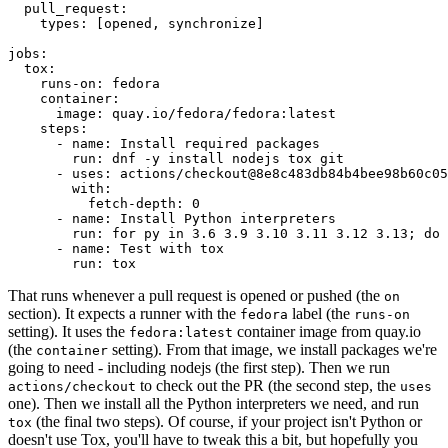
pull_request
:
types
:
[
opened
,
synchronize
]
jobs
:
tox
:
runs-on
:
fedora
container
:
image
:
quay.io/fedora/fedora:latest
steps
:
-
name
:
Install required packages
run
:
dnf -y install nodejs tox git
-
uses
:
actions/checkout@8e8c483db84b4bee98b60c05
with
:
fetch-depth
:
0
-
name
:
Install Python interpreters
run
:
for py in 3.6 3.9 3.10 3.11 3.12 3.13; do 
-
name
:
Test with tox
run
:
tox
That runs whenever a pull request is opened or pushed (the
on
section). It expects a runner with the
label (the
fedora
runs-on
setting). It uses the
container image from quay.io
fedora:latest
(the
setting). From that image, we install packages we're
container
going to need - including nodejs (the first step). Then we run
to check out the PR (the second step, the
actions/checkout
uses
one). Then we install all the Python interpreters we need, and run
(the final two steps). Of course, if your project isn't Python or
tox
doesn't use Tox, you'll have to tweak this a bit, but hopefully you