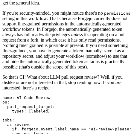
get the general idea.
If you're security-minded, you might notice there's no
permissions
setting in this workflow. That's because Forgejo currently does not
support fine-grained permissions in the automatically-generated
workflow tokens. In Forgejo, the automatically-generated token
always has full read/write privileges
unless
it's operating on a pull
request from a fork, in which case it has only read permissions.
Nothing finer-grained is possible at present. If you need something
finer-grained, you have to generate a token manually, save it as a
repository secret, and adjust your workflow (somehow) to use that
and hide the automatically-generated token as far as is practically
possible (that's outside the scope of this post).
So that's CI! What about LLM pull request review? Well, if you
dislike or are not interested in that, stop reading now. If you
are
interested, here's a recipe:
name
:
AI Code Review
on
:
pull_request_target
:
types
:
[
labeled
]
jobs
:
ai-review
:
if
:
forgejo.event.label.name == 'ai-review-please'
runs-on
:
fedora