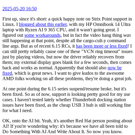
2025-05-20 16:50
First up, since it's short: a quick happy note on Strix Point support in
Linux. I
blogged about this earlier
, with my HP Omnibook 14 Ultra
laptop with Ryzen AI 9 365 CPU, and it wasn't going great. I
figured out
some workarounds
, but in fact the video hang thing
was
still happening at that point, despite all the cargo-cult-y command
line args. But as of recent 6.15 RCs, it
has been more or less fixed
! I
can still pretty reliably cause one of these "VCN ring timeout" issues
just by playing videos, but now the driver reliably recovers from
them; my external display goes blank for a few seconds, then comes
back and works as normal. Apparently that should also
now be
fixed
, which is great news. I want to give kudos to the awesome
AMD folks working on all these problems, they're doing a great job.
At one point during the 6.15 series suspend/resume broke, but it's
been fixed. So as of now, support is looking pretty good for my use
cases. I haven't tested lately whether Thunderbolt docking station
issues have been fixed, as the cheap USB 3 hub is still working fine
for what I need.
OK, onto the AI bit. Yeah, it's another Red Hat person posting about
AI! If you're wondering why: it's because we have all been told to
Do Something With AI And Write About It. So now you know.