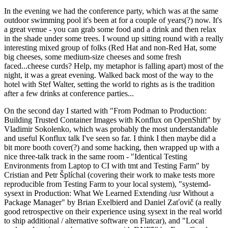
In the evening we had the conference party, which was at the same
outdoor swimming pool it's been at for a couple of years(?) now. It's
a great venue - you can grab some food and a drink and then relax
in the shade under some trees. I wound up sitting round with a really
interesting mixed group of folks (Red Hat and non-Red Hat, some
big cheeses, some medium-size cheeses and some fresh
faced...cheese curds? Help, my metaphor is falling apart) most of the
night, it was a great evening. Walked back most of the way to the
hotel with Stef Walter, setting the world to rights as is the tradition
after a few drinks at conference parties...
On the second day I started with "From Podman to Production:
Building Trusted Container Images with Konflux on OpenShift" by
Vladimir Sokolenko, which was probably the most understandable
and useful Konflux talk I've seen so far. I think I then maybe did a
bit more booth cover(?) and some hacking, then wrapped up with a
nice three-talk track in the same room - "Identical Testing
Environments from Laptop to CI with tmt and Testing Farm" by
Cristian and Petr Šplíchal (covering their work to make tests more
reproducible from Testing Farm to your local system), "systemd-
sysext in Production: What We Learned Extending /usr Without a
Package Manager" by Brian Exelbierd and Daniel Zaťovič (a really
good retrospective on their experience using sysext in the real world
to ship additional / alternative software on Flatcar), and "Local