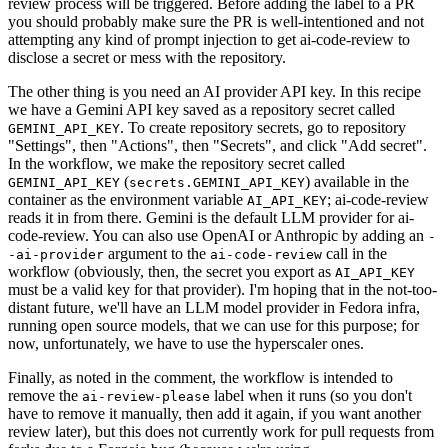
review process will be triggered. Before adding the label to a PR
you should probably make sure the PR is well-intentioned and not
attempting any kind of prompt injection to get ai-code-review to
disclose a secret or mess with the repository.
The other thing is you need an AI provider API key. In this recipe
we have a Gemini API key saved as a repository secret called
. To create repository secrets, go to repository
GEMINI_API_KEY
"Settings", then "Actions", then "Secrets", and click "Add secret".
In the workflow, we make the repository secret called
(
) available in the
GEMINI_API_KEY
secrets.GEMINI_API_KEY
container as the environment variable
; ai-code-review
AI_API_KEY
reads it in from there. Gemini is the default LLM provider for ai-
code-review. You can also use OpenAI or Anthropic by adding an
-
argument to the
call in the
-ai-provider
ai-code-review
workflow (obviously, then, the secret you export as
AI_API_KEY
must be a valid key for that provider). I'm hoping that in the not-too-
distant future, we'll have an LLM model provider in Fedora infra,
running open source models, that we can use for this purpose; for
now, unfortunately, we have to use the hyperscaler ones.
Finally, as noted in the comment, the workflow is intended to
remove the
label when it runs (so you don't
ai-review-please
have to remove it manually, then add it again, if you want another
review later), but this does not currently work for pull requests from