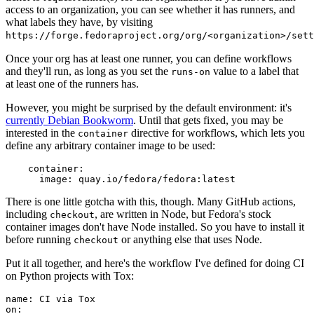
access to an organization, you can see whether it has runners, and
what labels they have, by visiting
https://forge.fedoraproject.org/org/<organization>/set
Once your org has at least one runner, you can define workflows
and they'll run, as long as you set the
value to a label that
runs-on
at least one of the runners has.
However, you might be surprised by the default environment: it's
currently Debian Bookworm
. Until that gets fixed, you may be
interested in the
directive for workflows, which lets you
container
define any arbitrary container image to be used:
container
:
image
:
quay.io/fedora/fedora:latest
There is one little gotcha with this, though. Many GitHub actions,
including
, are written in Node, but Fedora's stock
checkout
container images don't have Node installed. So you have to install it
before running
or anything else that uses Node.
checkout
Put it all together, and here's the workflow I've defined for doing CI
on Python projects with Tox:
name
:
CI via Tox
on
: