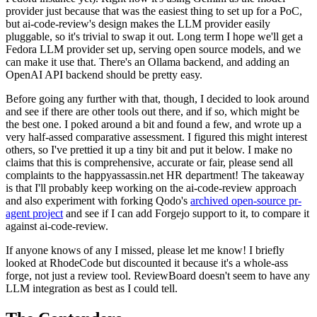
provider just because that was the easiest thing to set up for a PoC,
but ai-code-review's design makes the LLM provider easily
pluggable, so it's trivial to swap it out. Long term I hope we'll get a
Fedora LLM provider set up, serving open source models, and we
can make it use that. There's an Ollama backend, and adding an
OpenAI API backend should be pretty easy.
Before going any further with that, though, I decided to look around
and see if there are other tools out there, and if so, which might be
the best one. I poked around a bit and found a few, and wrote up a
very half-assed comparative assessment. I figured this might interest
others, so I've prettied it up a tiny bit and put it below. I make no
claims that this is comprehensive, accurate or fair, please send all
complaints to the happyassassin.net HR department! The takeaway
is that I'll probably keep working on the ai-code-review approach
and also experiment with forking Qodo's
archived open-source pr-
agent project
and see if I can add Forgejo support to it, to compare it
against ai-code-review.
If anyone knows of any I missed, please let me know! I briefly
looked at RhodeCode but discounted it because it's a whole-ass
forge, not just a review tool. ReviewBoard doesn't seem to have any
LLM integration as best as I could tell.