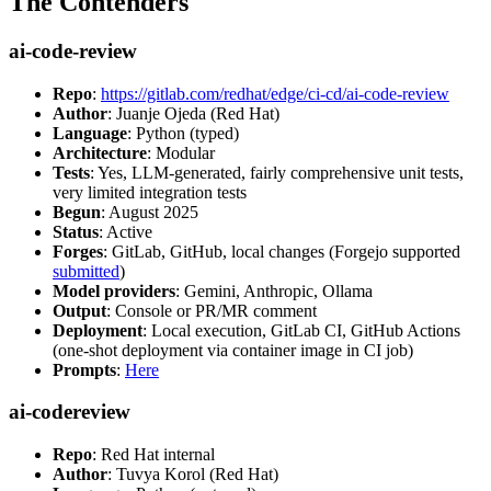
The Contenders
ai-code-review
Repo
:
https://gitlab.com/redhat/edge/ci-cd/ai-code-review
Author
: Juanje Ojeda (Red Hat)
Language
: Python (typed)
Architecture
: Modular
Tests
: Yes, LLM-generated, fairly comprehensive unit tests,
very limited integration tests
Begun
: August 2025
Status
: Active
Forges
: GitLab, GitHub, local changes (Forgejo supported
submitted
)
Model providers
: Gemini, Anthropic, Ollama
Output
: Console or PR/MR comment
Deployment
: Local execution, GitLab CI, GitHub Actions
(one-shot deployment via container image in CI job)
Prompts
:
Here
ai-codereview
Repo
: Red Hat internal
Author
: Tuvya Korol (Red Hat)