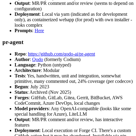
Output
: MR/PR comment and/or review (seems to depend on
configuration)
Deployment
: Local via yarn (indicated as for development
only), as containerized webapp (for prod) with own installer -
looks complex
Prompts
:
Here
pr-agent
Repo
:
https://github.com/qodo-ai/pr-agent
Author
:
Qodo
(formerly Codium)
Language
: Python (untyped)
Architecture
: Modular
Tests
: Yes, handwritten, unit and integration, somewhat
primitive, many commented out, 24% coverage (per codecov)
Begun
: July 2023
Status
: Archived (Nov 2025)
Forges
: GitHub, GitLab, Gitea, Gerrit, BitBucket, AWS
CodeCommit, Azure DevOps, local changes
Model providers
: Any OpenAI-compatible (looks like some
special handling for Azure), LiteLLM
Output
: MR/PR comment and/or review, has interactive
features
Deployment
: Local execution or Forge CI. There's a custom
GitHub action but it may be abandoned. Installable via pip,