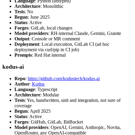
Language
: Python (untyped)
Architecture
: Monolithic
Tests
: No
Begun
: June 2025
Status
: Active
Forges
: GitLab, local changes
Model providers
: RH-internal Claude, Gemini, Granite
Output
: Console or MR comment
Deployment
: Local execution, GitLab CI (ad hoc
deployment via curl/pip in CI job)
Prompts
: Red Hat internal
kodus-ai
Repo
:
https://github.com/kodustech/kodus-ai
Author
:
Kodus
Language
: Typescript
Architecture
: Modular
Tests
: Yes, handwritten, unit and integration, not sure of
coverage
Begun
: April 2025
Status
: Active
Forges
: GitHub, GitLab, BitBucket
Model providers
: OpenAI, Gemini, Anthropic, Novita,
OpenRouter, any OpenAI-compatible