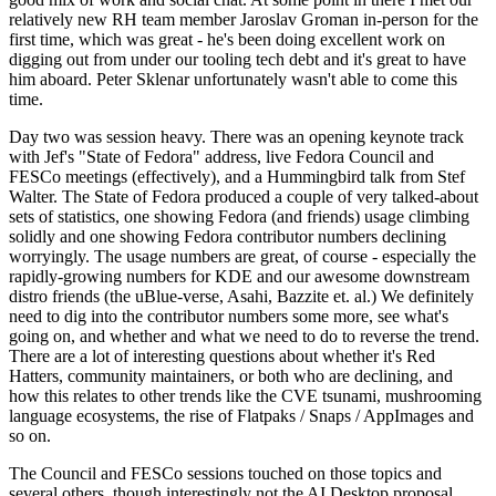
relatively new RH team member Jaroslav Groman in-person for the
first time, which was great - he's been doing excellent work on
digging out from under our tooling tech debt and it's great to have
him aboard. Peter Sklenar unfortunately wasn't able to come this
time.
Day two was session heavy. There was an opening keynote track
with Jef's "State of Fedora" address, live Fedora Council and
FESCo meetings (effectively), and a Hummingbird talk from Stef
Walter. The State of Fedora produced a couple of very talked-about
sets of statistics, one showing Fedora (and friends) usage climbing
solidly and one showing Fedora contributor numbers declining
worryingly. The usage numbers are great, of course - especially the
rapidly-growing numbers for KDE and our awesome downstream
distro friends (the uBlue-verse, Asahi, Bazzite et. al.) We definitely
need to dig into the contributor numbers some more, see what's
going on, and whether and what we need to do to reverse the trend.
There are a lot of interesting questions about whether it's Red
Hatters, community maintainers, or both who are declining, and
how this relates to other trends like the CVE tsunami, mushrooming
language ecosystems, the rise of Flatpaks / Snaps / AppImages and
so on.
The Council and FESCo sessions touched on those topics and
several others, though interestingly not the AI Desktop proposal