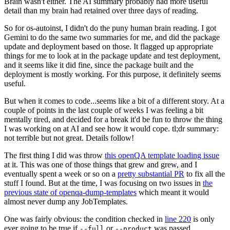
Brain wasn't either. The AI summary probably had more useful
detail than my brain had retained over three days of reading.
So for os-autoinst, I didn't do the puny human brain reading. I got
Gemini to do the same two summaries for me, and did the package
update and deployment based on those. It flagged up appropriate
things for me to look at in the package update and test deployment,
and it seems like it did fine, since the package built and the
deployment is mostly working. For this purpose, it definitely seems
useful.
But when it comes to code...seems like a bit of a different story. At a
couple of points in the last couple of weeks I was feeling a bit
mentally tired, and decided for a break it'd be fun to throw the thing
I was working on at AI and see how it would cope. tl;dr summary:
not terrible but not great. Details follow!
The first thing I did was throw
this openQA template loading issue
at it. This was one of those things that grew and grew, and I
eventually spent a week or so on a
pretty substantial PR
to fix all the
stuff I found. But at the time, I was focusing on two issues in
the
previous state of openqa-dump-templates
which meant it would
almost never dump any JobTemplates.
One was fairly obvious: the condition checked in
line 220
is only
ever going to be true if
or
was passed.
--full
--product