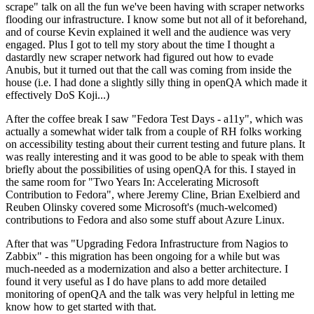
scrape" talk on all the fun we've been having with scraper networks
flooding our infrastructure. I know some but not all of it beforehand,
and of course Kevin explained it well and the audience was very
engaged. Plus I got to tell my story about the time I thought a
dastardly new scraper network had figured out how to evade
Anubis, but it turned out that the call was coming from inside the
house (i.e. I had done a slightly silly thing in openQA which made it
effectively DoS Koji...)
After the coffee break I saw "Fedora Test Days - a11y", which was
actually a somewhat wider talk from a couple of RH folks working
on accessibility testing about their current testing and future plans. It
was really interesting and it was good to be able to speak with them
briefly about the possibilities of using openQA for this. I stayed in
the same room for "Two Years In: Accelerating Microsoft
Contribution to Fedora", where Jeremy Cline, Brian Exelbierd and
Reuben Olinsky covered some Microsoft's (much-welcomed)
contributions to Fedora and also some stuff about Azure Linux.
After that was "Upgrading Fedora Infrastructure from Nagios to
Zabbix" - this migration has been ongoing for a while but was
much-needed as a modernization and also a better architecture. I
found it very useful as I do have plans to add more detailed
monitoring of openQA and the talk was very helpful in letting me
know how to get started with that.