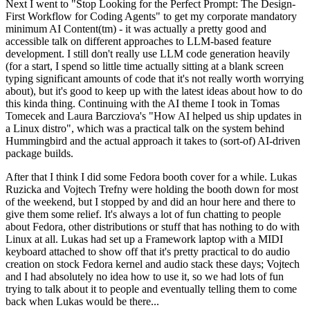
Next I went to "Stop Looking for the Perfect Prompt: The Design-
First Workflow for Coding Agents" to get my corporate mandatory
minimum AI Content(tm) - it was actually a pretty good and
accessible talk on different approaches to LLM-based feature
development. I still don't really use LLM code generation heavily
(for a start, I spend so little time actually sitting at a blank screen
typing significant amounts of code that it's not really worth worrying
about), but it's good to keep up with the latest ideas about how to do
this kinda thing. Continuing with the AI theme I took in Tomas
Tomecek and Laura Barcziova's "How AI helped us ship updates in
a Linux distro", which was a practical talk on the system behind
Hummingbird and the actual approach it takes to (sort-of) AI-driven
package builds.
After that I think I did some Fedora booth cover for a while. Lukas
Ruzicka and Vojtech Trefny were holding the booth down for most
of the weekend, but I stopped by and did an hour here and there to
give them some relief. It's always a lot of fun chatting to people
about Fedora, other distributions or stuff that has nothing to do with
Linux at all. Lukas had set up a Framework laptop with a MIDI
keyboard attached to show off that it's pretty practical to do audio
creation on stock Fedora kernel and audio stack these days; Vojtech
and I had absolutely no idea how to use it, so we had lots of fun
trying to talk about it to people and eventually telling them to come
back when Lukas would be there...