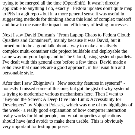
trying to be merged all the time (OpenShift). It wasn't directly
applicable to anything I do, exactly - Fedora updates don't quite map
to PRs in a git repo - but in a more general sense it was useful in
suggesting methods for thinking about this kind of complex tradeoff
and how to measure the impact and efficiency of testing processes.
Next I saw David Duncan's "From Laptop Chaos to Fedora Cloud:
Quadlets and Containers", mainly because it was David, but it
turned out to be a good talk about a way to make a relatively
complex multi-container side project buildable and deployable the
same way on your laptop and in The Cloud, using systemd quadlets.
I've dealt with this general area before a few times. David made a
solid case that quadlets are a good approach, in his usual fun and
personable style.
After that I saw Zbigniew's "New security features in systemd" -
honestly I missed some of this one, but got the gist of why systemd
is trying to modernize various mechanisms here. Then I went to
"Beyond the Screen: A Deep Dive into Linux Accessibility for
Developers" by Vojtech Polasek, which was one of my highlights of
the week - a really good explanation of how computer interaction
really works for blind people, and what properties applications
should have (and avoid) to make them usable. This is obviously
very important for testing purposes.