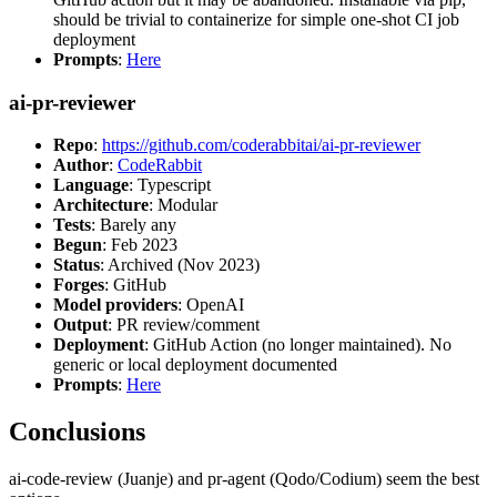
should be trivial to containerize for simple one-shot CI job
deployment
Prompts
:
Here
ai-pr-reviewer
Repo
:
https://github.com/coderabbitai/ai-pr-reviewer
Author
:
CodeRabbit
Language
: Typescript
Architecture
: Modular
Tests
: Barely any
Begun
: Feb 2023
Status
: Archived (Nov 2023)
Forges
: GitHub
Model providers
: OpenAI
Output
: PR review/comment
Deployment
: GitHub Action (no longer maintained). No
generic or local deployment documented
Prompts
:
Here
Conclusions
ai-code-review (Juanje) and pr-agent (Qodo/Codium) seem the best