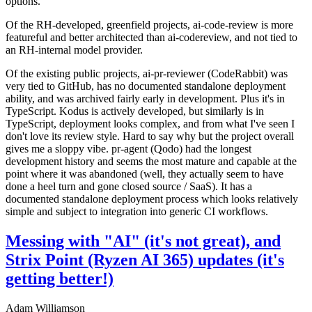
options.
Of the RH-developed, greenfield projects, ai-code-review is more
featureful and better architected than ai-codereview, and not tied to
an RH-internal model provider.
Of the existing public projects, ai-pr-reviewer (CodeRabbit) was
very tied to GitHub, has no documented standalone deployment
ability, and was archived fairly early in development. Plus it's in
TypeScript. Kodus is actively developed, but similarly is in
TypeScript, deployment looks complex, and from what I've seen I
don't love its review style. Hard to say why but the project overall
gives me a sloppy vibe. pr-agent (Qodo) had the longest
development history and seems the most mature and capable at the
point where it was abandoned (well, they actually seem to have
done a heel turn and gone closed source / SaaS). It has a
documented standalone deployment process which looks relatively
simple and subject to integration into generic CI workflows.
Messing with "AI" (it's not great), and
Strix Point (Ryzen AI 365) updates (it's
getting better!)
Adam Williamson