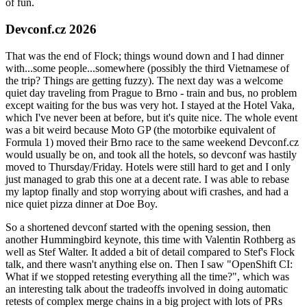
of fun.
Devconf.cz 2026
That was the end of Flock; things wound down and I had dinner
with...some people...somewhere (possibly the third Vietnamese of
the trip? Things are getting fuzzy). The next day was a welcome
quiet day traveling from Prague to Brno - train and bus, no problem
except waiting for the bus was very hot. I stayed at the Hotel Vaka,
which I've never been at before, but it's quite nice. The whole event
was a bit weird because Moto GP (the motorbike equivalent of
Formula 1) moved their Brno race to the same weekend Devconf.cz
would usually be on, and took all the hotels, so devconf was hastily
moved to Thursday/Friday. Hotels were still hard to get and I only
just managed to grab this one at a decent rate. I was able to rebase
my laptop finally and stop worrying about wifi crashes, and had a
nice quiet pizza dinner at Doe Boy.
So a shortened devconf started with the opening session, then
another Hummingbird keynote, this time with Valentin Rothberg as
well as Stef Walter. It added a bit of detail compared to Stef's Flock
talk, and there wasn't anything else on. Then I saw "OpenShift CI:
What if we stopped retesting everything all the time?", which was
an interesting talk about the tradeoffs involved in doing automatic
retests of complex merge chains in a big project with lots of PRs