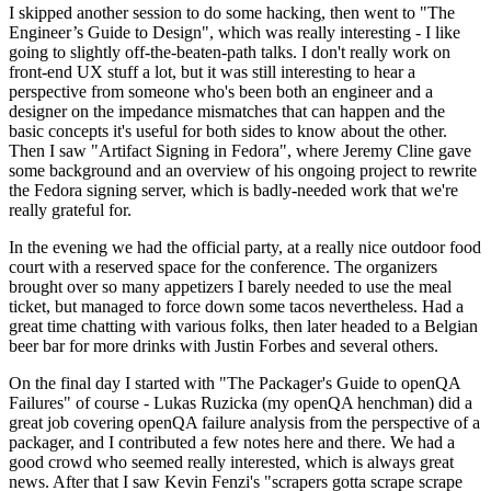
I skipped another session to do some hacking, then went to "The
Engineer’s Guide to Design", which was really interesting - I like
going to slightly off-the-beaten-path talks. I don't really work on
front-end UX stuff a lot, but it was still interesting to hear a
perspective from someone who's been both an engineer and a
designer on the impedance mismatches that can happen and the
basic concepts it's useful for both sides to know about the other.
Then I saw "Artifact Signing in Fedora", where Jeremy Cline gave
some background and an overview of his ongoing project to rewrite
the Fedora signing server, which is badly-needed work that we're
really grateful for.
In the evening we had the official party, at a really nice outdoor food
court with a reserved space for the conference. The organizers
brought over so many appetizers I barely needed to use the meal
ticket, but managed to force down some tacos nevertheless. Had a
great time chatting with various folks, then later headed to a Belgian
beer bar for more drinks with Justin Forbes and several others.
On the final day I started with "The Packager's Guide to openQA
Failures" of course - Lukas Ruzicka (my openQA henchman) did a
great job covering openQA failure analysis from the perspective of a
packager, and I contributed a few notes here and there. We had a
good crowd who seemed really interested, which is always great
news. After that I saw Kevin Fenzi's "scrapers gotta scrape scrape