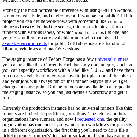
Probably the most noticeable difference with using GitHub Actions
is runner availability and environment. If you have a public GitHub
project you can define workflows with something like
runs-on:
; behind the scenes, GitHub maintains a farm of
ubuntu-latest
runners with various labels, of which
is one, and
ubuntu-latest
your jobs will run on any available runner with that label. The
available environments
for public GitHub repos are a handful of
Ubuntu, Windows and macOS versions.
The staging instance of Fedora Forge has a few
universal runners
you can use like this. Currently each has only one, unique, label, so
you can't specify workflows with a label like
and have them
fedora
run on any available runner; you have to just pick one of the labels,
and your jobs will always run on that runner. Maybe this will get
changed at some point. But the runners are available to all repos in
the staging instance, so you can just define a workflow and get it
run.
Currently the production instance has no universal runners like this;
runners are limited to specific organizations. The releng and infra
organizations have runners, and now I
requested one
, the quality
organization has one too. If you want to run workflows for projects
in a different organization, the first thing you'll need to do is file a
ticket to request runner(s) for that organization. If you have admin