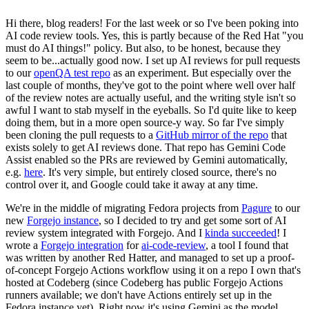
Hi there, blog readers! For the last week or so I've been poking into
AI code review tools. Yes, this is partly because of the Red Hat "you
must do AI things!" policy. But also, to be honest, because they
seem to be...actually good now. I set up AI reviews for pull requests
to our
openQA test repo
as an experiment. But especially over the
last couple of months, they've got to the point where well over half
of the review notes are actually useful, and the writing style isn't so
awful I want to stab myself in the eyeballs. So I'd quite like to keep
doing them, but in a more open source-y way. So far I've simply
been cloning the pull requests to a
GitHub mirror of the repo
that
exists solely to get AI reviews done. That repo has Gemini Code
Assist enabled so the PRs are reviewed by Gemini automatically,
e.g.
here
. It's very simple, but entirely closed source, there's no
control over it, and Google could take it away at any time.
We're in the middle of migrating Fedora projects from
Pagure
to our
new
Forgejo instance
, so I decided to try and get some sort of AI
review system integrated with Forgejo. And I
kinda succeeded
! I
wrote a
Forgejo integration
for
ai-code-review
, a tool I found that
was written by another Red Hatter, and managed to set up a proof-
of-concept Forgejo Actions workflow using it on a repo I own that's
hosted at Codeberg (since Codeberg has public Forgejo Actions
runners available; we don't have Actions entirely set up in the
Fedora instance yet). Right now it's using Gemini as the model