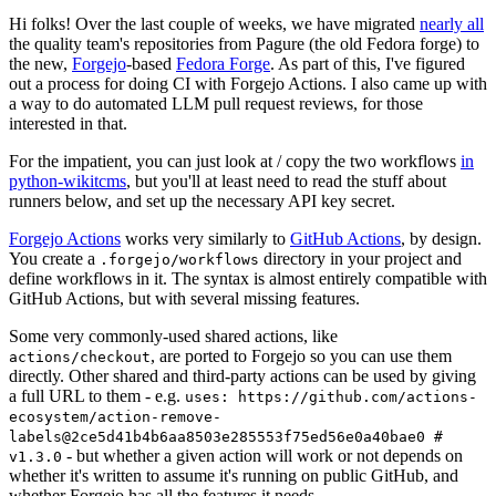
Hi folks! Over the last couple of weeks, we have migrated
nearly all
the quality team's repositories from Pagure (the old Fedora forge) to
the new,
Forgejo
-based
Fedora Forge
. As part of this, I've figured
out a process for doing CI with Forgejo Actions. I also came up with
a way to do automated LLM pull request reviews, for those
interested in that.
For the impatient, you can just look at / copy the two workflows
in
python-wikitcms
, but you'll at least need to read the stuff about
runners below, and set up the necessary API key secret.
Forgejo Actions
works very similarly to
GitHub Actions
, by design.
You create a
directory in your project and
.forgejo/workflows
define workflows in it. The syntax is almost entirely compatible with
GitHub Actions, but with several missing features.
Some very commonly-used shared actions, like
, are ported to Forgejo so you can use them
actions/checkout
directly. Other shared and third-party actions can be used by giving
a full URL to them - e.g.
uses: https://github.com/actions-
ecosystem/action-remove-
labels@2ce5d41b4b6aa8503e285553f75ed56e0a40bae0 #
- but whether a given action will work or not depends on
v1.3.0
whether it's written to assume it's running on public GitHub, and
whether Forgejo has all the features it needs.