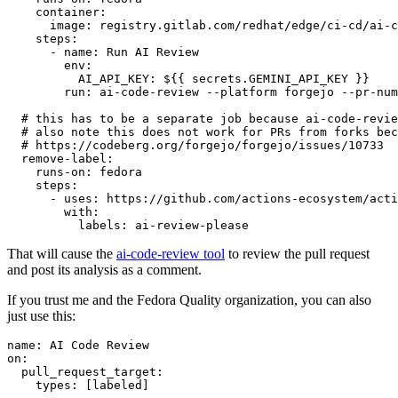
container
:
image
:
registry.gitlab.com/redhat/edge/ci-cd/ai-c
steps
:
-
name
:
Run AI Review
env
:
AI_API_KEY
:
${{ secrets.GEMINI_API_KEY }}
run
:
ai-code-review --platform forgejo --pr-num
# this has to be a separate job because ai-code-revie
# also note this does not work for PRs from forks bec
# https://codeberg.org/forgejo/forgejo/issues/10733
remove-label
:
runs-on
:
fedora
steps
:
-
uses
:
https://github.com/actions-ecosystem/acti
with
:
labels
:
ai-review-please
That will cause the
ai-code-review tool
to review the pull request
and post its analysis as a comment.
If you trust me and the Fedora Quality organization, you can also
just use this:
name
:
AI Code Review
on
:
pull_request_target
:
types
:
[
labeled
]