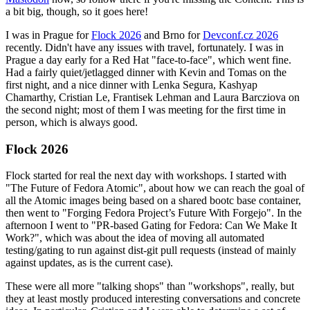
a bit big, though, so it goes here!
I was in Prague for
Flock 2026
and Brno for
Devconf.cz 2026
recently. Didn't have any issues with travel, fortunately. I was in
Prague a day early for a Red Hat "face-to-face", which went fine.
Had a fairly quiet/jetlagged dinner with Kevin and Tomas on the
first night, and a nice dinner with Lenka Segura, Kashyap
Chamarthy, Cristian Le, Frantisek Lehman and Laura Barcziova on
the second night; most of them I was meeting for the first time in
person, which is always good.
Flock 2026
Flock started for real the next day with workshops. I started with
"The Future of Fedora Atomic", about how we can reach the goal of
all the Atomic images being based on a shared bootc base container,
then went to "Forging Fedora Project’s Future With Forgejo". In the
afternoon I went to "PR-based Gating for Fedora: Can We Make It
Work?", which was about the idea of moving all automated
testing/gating to run against dist-git pull requests (instead of mainly
against updates, as is the current case).
These were all more "talking shops" than "workshops", really, but
they at least mostly produced interesting conversations and concrete