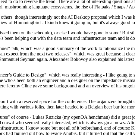
 to do to reverse the trend. There are a lot of interesting questions 
nami, mushrooming language ecosystems, the rise of Flatpaks / Snaps / A
thers, though interestingly not the AI Desktop proposal which I was ki
iew of Hummingbird - I kinda knew it going in, but it's always good to 
ed them on the schedule), or else I would have gone to some! But still
e's been helping out with the data team and infrastructure team and is 
nues" talk, which was a good summary of the work to rationalize the mes
an expect from the next two releases", which was great because it clea
 Emmanuel Seyman again. Alexander Bokovoy also explained his latest aut
er’s Guide to Design", which was really interesting - I like going to s
omeone who's been both an engineer and a designer on the impedance mismat
here Jeremy Cline gave some background and an overview of his ongoing 
 court with a reserved space for the conference. The organizers brought 
ing with various folks, then later headed to a Belgian beer bar for more
lures" of course - Lukas Ruzicka (my openQA henchman) did a great job
 crowd who seemed really interested, which is always great news. After
nfrastructure. I know some but not all of it beforehand, and of course 
rk had figured out how to evade Anubis, but it turned out that the call w