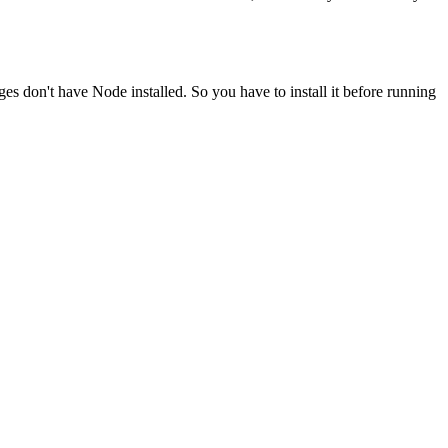
ges don't have Node installed. So you have to install it before running