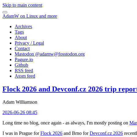
Skip to main content
AdamW on Linux and more
Archives
Tags
About
Privacy / Legal
Contact
Mastodon @
adamw@fosstodon.org
Pagure.io
Github
RSS feed
Atom feed
Flock 2026 and Devconf.cz 2026 trip repor
Adam Williamson
2026-06-26 08:45
Long time no blog, once again - as always, I'm mostly posting on
Mas
I was in Prague for
Flock 2026
and Brno for
Devconf.cz 2026
recentl