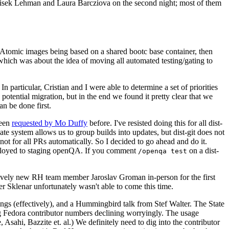
ntisek Lehman and Laura Barcziova on the second night; most of them
e Atomic images being based on a shared bootc base container, then
hich was about the idea of moving all automated testing/gating to
 particular, Cristian and I were able to determine a set of priorities
potential migration, but in the end we found it pretty clear that we
an be done first.
been
requested by Mo Duffy
before. I've resisted doing this for all dist-
e system allows us to group builds into updates, but dist-git does not
ot for all PRs automatically. So I decided to go ahead and do it.
deployed to staging openQA. If you comment
on a dist-
/openqa test
atively new RH team member Jaroslav Groman in-person for the first
er Sklenar unfortunately wasn't able to come this time.
gs (effectively), and a Hummingbird talk from Stef Walter. The State
ng Fedora contributor numbers declining worryingly. The usage
ahi, Bazzite et. al.) We definitely need to dig into the contributor