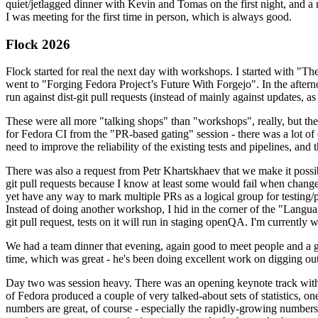
quiet/jetlagged dinner with Kevin and Tomas on the first night, and
I was meeting for the first time in person, which is always good.
Flock 2026
Flock started for real the next day with workshops. I started with "T
went to "Forging Fedora Project’s Future With Forgejo". In the afte
run against dist-git pull requests (instead of mainly against updates, as 
These were all more "talking shops" than "workshops", really, but they 
for Fedora CI from the "PR-based gating" session - there was a lot of d
need to improve the reliability of the existing tests and pipelines, and 
There was also a request from Petr Khartskhaev that we make it possib
git pull requests because I know at least some would fail when change
yet have any way to mark multiple PRs as a logical group for testing/p
Instead of doing another workshop, I hid in the corner of the "Lang
git pull request, tests on it will run in staging openQA. I'm currently w
We had a team dinner that evening, again good to meet people and a g
time, which was great - he's been doing excellent work on digging out 
Day two was session heavy. There was an opening keynote track with 
of Fedora produced a couple of very talked-about sets of statistics,
numbers are great, of course - especially the rapidly-growing numbers