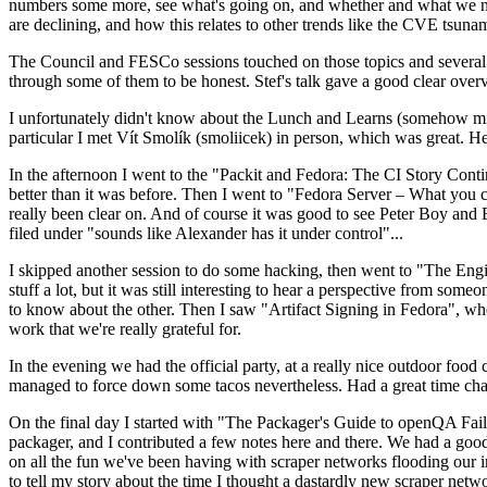
numbers some more, see what's going on, and whether and what we need
are declining, and how this relates to other trends like the CVE tsu
The Council and FESCo sessions touched on those topics and several o
through some of them to be honest. Stef's talk gave a good clear overv
I unfortunately didn't know about the Lunch and Learns (somehow miss
particular I met Vít Smolík (smoliicek) in person, which was great. H
In the afternoon I went to the "Packit and Fedora: The CI Story Conti
better than it was before. Then I went to "Fedora Server – What you c
really been clear on. And of course it was good to see Peter Boy and
filed under "sounds like Alexander has it under control"...
I skipped another session to do some hacking, then went to "The Engine
stuff a lot, but it was still interesting to hear a perspective from s
to know about the other. Then I saw "Artifact Signing in Fedora", w
work that we're really grateful for.
In the evening we had the official party, at a really nice outdoor food
managed to force down some tacos nevertheless. Had a great time chatt
On the final day I started with "The Packager's Guide to openQA Fai
packager, and I contributed a few notes here and there. We had a good
on all the fun we've been having with scraper networks flooding our i
to tell my story about the time I thought a dastardly new scraper netwo