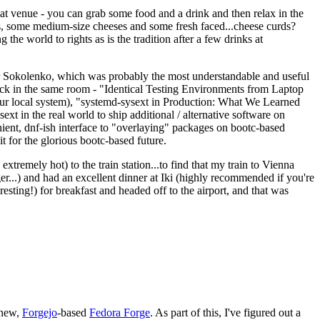
eat venue - you can grab some food and a drink and then relax in the
s, some medium-size cheeses and some fresh faced...cheese curds?
the world to rights as is the tradition after a few drinks at
 Sokolenko, which was probably the most understandable and useful
track in the same room - "Identical Testing Environments from Laptop
your local system), "systemd-sysext in Production: What We Learned
t in the real world to ship additional / alternative software on
ent, dnf-ish interface to "overlaying" packages on bootc-based
 it for the glorious bootc-based future.
 extremely hot) to the train station...to find that my train to Vienna
er...) and had an excellent dinner at Iki (highly recommended if you're
esting!) for breakfast and headed off to the airport, and that was
 new,
Forgejo
-based
Fedora Forge
. As part of this, I've figured out a