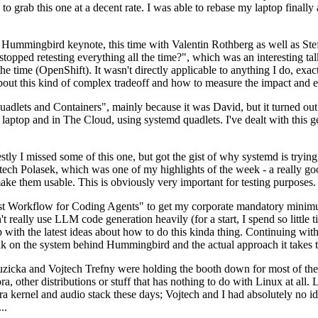
to grab this one at a decent rate. I was able to rebase my laptop finall
Hummingbird keynote, this time with Valentin Rothberg as well as Stef W
opped retesting everything all the time?", which was an interesting tal
he time (OpenShift). It wasn't directly applicable to anything I do, exac
bout this kind of complex tradeoff and how to measure the impact and ef
ets and Containers", mainly because it was David, but it turned out t
laptop and in The Cloud, using systemd quadlets. I've dealt with this g
stly I missed some of this one, but got the gist of why systemd is try
ech Polasek, which was one of my highlights of the week - a really go
ake them usable. This is obviously very important for testing purposes.
st Workflow for Coding Agents" to get my corporate mandatory minimum 
 really use LLM code generation heavily (for a start, I spend so little ti
p up with the latest ideas about how to do this kinda thing. Continuin
alk on the system behind Hummingbird and the actual approach it takes t
Ruzicka and Vojtech Trefny were holding the booth down for most of the
dora, other distributions or stuff that has nothing to do with Linux at 
ora kernel and audio stack these days; Vojtech and I had absolutely no ide
..