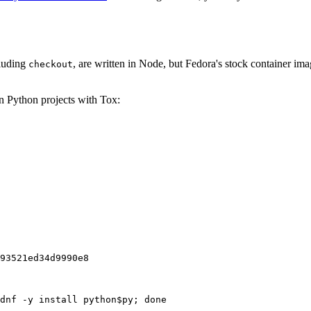
cluding
, are written in Node, but Fedora's stock container ima
checkout
on Python projects with Tox:
93521ed34d9990e8
dnf -y install python$py; done