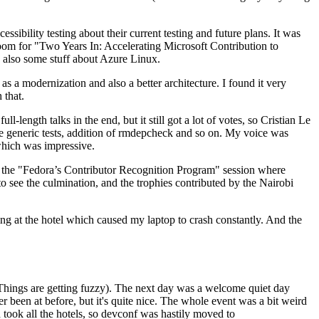
ibility testing about their current testing and future plans. It was
 room for "Two Years In: Accelerating Microsoft Contribution to
also some stuff about Azure Linux.
 a modernization and also a better architecture. I found it very
 that.
length talks in the end, but it still got a lot of votes, so Cristian Le
he generic tests, addition of rmdepcheck and so on. My voice was
 which was impressive.
hen the "Fedora’s Contributor Recognition Program" session where
o see the culmination, and the trophies contributed by the Nairobi
ing at the hotel which caused my laptop to crash constantly. And the
Things are getting fuzzy). The next day was a welcome quiet day
r been at before, but it's quite nice. The whole event was a bit weird
ook all the hotels, so devconf was hastily moved to