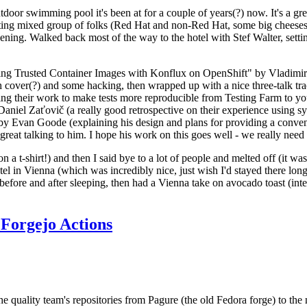
door swimming pool it's been at for a couple of years(?) now. It's a gr
resting mixed group of folks (Red Hat and non-Red Hat, some big cheese
ening. Walked back most of the way to the hotel with Stef Walter, setting 
ding Trusted Container Images with Konflux on OpenShift" by Vladimir
oth cover(?) and some hacking, then wrapped up with a nice three-talk 
ring their work to make tests more reproducible from Testing Farm to 
el Zaťovič (a really good retrospective on their experience using sysex
y Evan Goode (explaining his design and plans for providing a conveni
as great talking to him. I hope his work on this goes well - we really need
n a t-shirt!) and then I said bye to a lot of people and melted off (it was
l in Vienna (which was incredibly nice, just wish I'd stayed there long
 before and after sleeping, then had a Vienna take on avocado toast (inter
Forgejo Actions
he quality team's repositories from Pagure (the old Fedora forge) to the