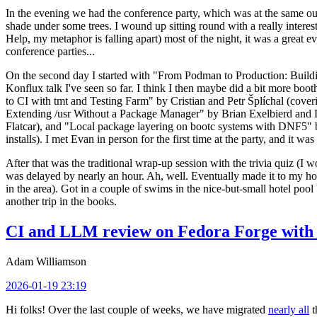
In the evening we had the conference party, which was at the same out
shade under some trees. I wound up sitting round with a really inte
Help, my metaphor is falling apart) most of the night, it was a great ev
conference parties...
On the second day I started with "From Podman to Production: Buil
Konflux talk I've seen so far. I think I then maybe did a bit more bo
to CI with tmt and Testing Farm" by Cristian and Petr Šplíchal (cove
Extending /usr Without a Package Manager" by Brian Exelbierd and Dani
Flatcar), and "Local package layering on bootc systems with DNF5" b
installs). I met Evan in person for the first time at the party, and it w
After that was the traditional wrap-up session with the trivia quiz (I wo
was delayed by nearly an hour. Ah, well. Eventually made it to my hote
in the area). Got in a couple of swims in the nice-but-small hotel pool
another trip in the books.
CI and LLM review on Fedora Forge with 
Adam Williamson
2026-01-19 23:19
Hi folks! Over the last couple of weeks, we have migrated
nearly all
t