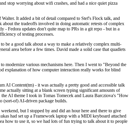
y and stop worrying about wifi crashes, and had a nice quiet pizza
alter. It added a bit of detail compared to Stef's Flock talk, and
k about the tradeoffs involved in doing automatic retests of complex
tly - Fedora updates don't quite map to PRs in a git repo - but in a
ficiency of testing processes.
o be a good talk about a way to make a relatively complex multi-
eneral area before a few times. David made a solid case that quadlets
ing to modernize various mechanisms here. Then I went to "Beyond the
od explanation of how computer interaction really works for blind
AI Content(tm) - it was actually a pretty good and accessible talk
me actually sitting at a blank screen typing significant amounts of
g with the AI theme I took in Tomas Tomecek and Laura Barcziova's "How
o (sort-of) AI-driven package builds.
 weekend, but I stopped by and did an hour here and there to give
all. Lukas had set up a Framework laptop with a MIDI keyboard attached
a how to use it, so we had lots of fun trying to talk about it to people