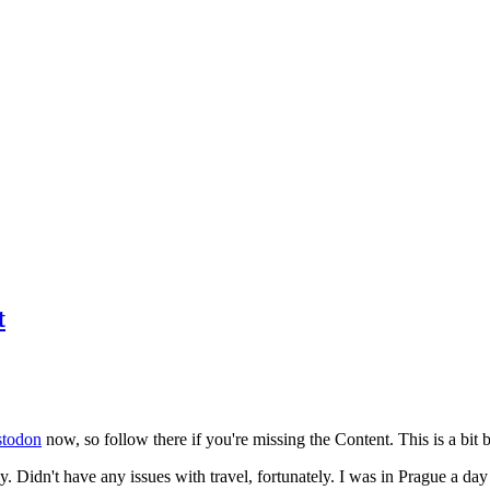
t
todon
now, so follow there if you're missing the Content. This is a bit b
y. Didn't have any issues with travel, fortunately. I was in Prague a da