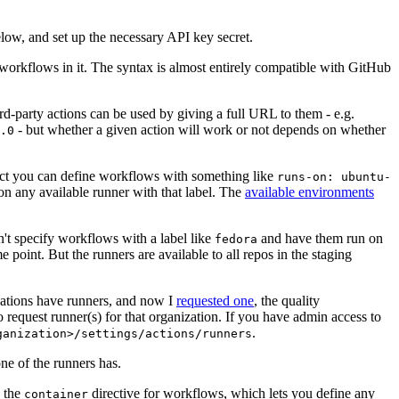
below, and set up the necessary API key secret.
 workflows in it. The syntax is almost entirely compatible with GitHub
ird-party actions can be used by giving a full URL to them - e.g.
- but whether a given action will work or not depends on whether
.0
ject you can define workflows with something like
runs-on: ubuntu-
on any available runner with that label. The
available environments
n't specify workflows with a label like
and have them run on
fedora
 point. But the runners are available to all repos in the staging
izations have runners, and now I
requested one
, the quality
 to request runner(s) for that organization. If you have admin access to
.
ganization>/settings/actions/runners
one of the runners has.
n the
directive for workflows, which lets you define any
container