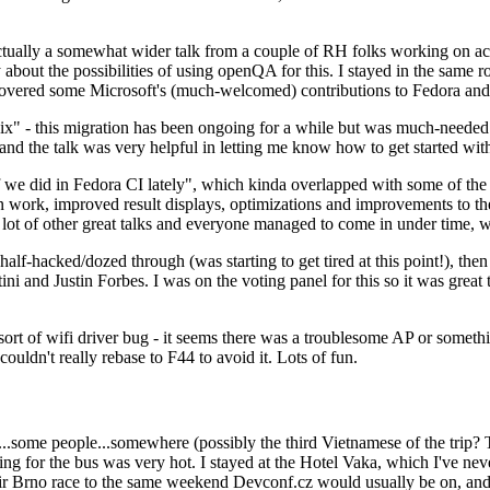
ually a somewhat wider talk from a couple of RH folks working on access
ly about the possibilities of using openQA for this. I stayed in the same
vered some Microsoft's (much-welcomed) contributions to Fedora and 
" - this migration has been ongoing for a while but was much-needed as
nd the talk was very helpful in letting me know how to get started with
e did in Fedora CI lately", which kinda overlapped with some of the full-
on work, improved result displays, optimizations and improvements to t
 a lot of other great talks and everyone managed to come in under time,
alf-hacked/dozed through (was starting to get tired at this point!), t
and Justin Forbes. I was on the voting panel for this so it was great t
sort of wifi driver bug - it seems there was a troublesome AP or someth
ouldn't really rebase to F44 to avoid it. Lots of fun.
..some people...somewhere (possibly the third Vietnamese of the trip? 
ng for the bus was very hot. I stayed at the Hotel Vaka, which I've neve
 Brno race to the same weekend Devconf.cz would usually be on, and t