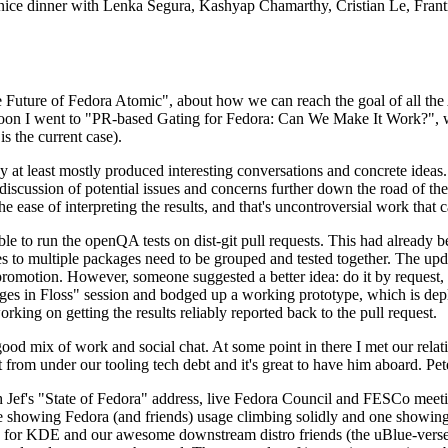
 a nice dinner with Lenka Segura, Kashyap Chamarthy, Cristian Le, Fra
he Future of Fedora Atomic", about how we can reach the goal of all th
rnoon I went to "PR-based Gating for Fedora: Can We Make It Work?", w
is the current case).
at least mostly produced interesting conversations and concrete ideas. In
iscussion of potential issues and concerns further down the road of the 
the ease of interpreting the results, and that's uncontroversial work that c
le to run the openQA tests on dist-git pull requests. This had already 
s to multiple packages need to be grouped and tested together. The updat
romotion. However, someone suggested a better idea: do it by request, n
uages in Floss" session and bodged up a working prototype, which is 
orking on getting the results reliably reported back to the pull request.
ood mix of work and social chat. At some point in there I met our rel
from under our tooling tech debt and it's great to have him aboard. Pet
Jef's "State of Fedora" address, live Fedora Council and FESCo meetin
 one showing Fedora (and friends) usage climbing solidly and one showi
 for KDE and our awesome downstream distro friends (the uBlue-verse, As