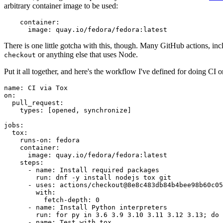
arbitrary container image to be used:
container
:
image
:
quay.io/fedora/fedora:latest
There is one little gotcha with this, though. Many GitHub actions, in
or anything else that uses Node.
checkout
Put it all together, and here's the workflow I've defined for doing CI 
name
:
CI via Tox
on
:
pull_request
:
types
:
[
opened
,
synchronize
]
jobs
:
tox
:
runs-on
:
fedora
container
:
image
:
quay.io/fedora/fedora:latest
steps
:
-
name
:
Install required packages
run
:
dnf -y install nodejs tox git
-
uses
:
actions/checkout@8e8c483db84b4bee98b60c05
with
:
fetch-depth
:
0
-
name
:
Install Python interpreters
run
:
for py in 3.6 3.9 3.10 3.11 3.12 3.13; do 
-
name
:
Test with tox