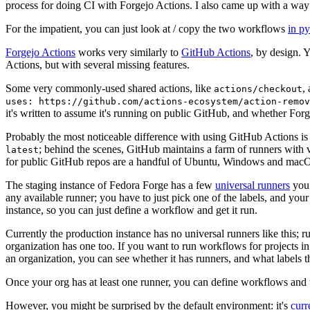
process for doing CI with Forgejo Actions. I also came up with a way 
For the impatient, you can just look at / copy the two workflows
in p
Forgejo Actions
works very similarly to
GitHub Actions
, by design. 
Actions, but with several missing features.
Some very commonly-used shared actions, like
,
actions/checkout
uses: https://github.com/actions-ecosystem/action-remov
it's written to assume it's running on public GitHub, and whether Forgej
Probably the most noticeable difference with using GitHub Actions is
; behind the scenes, GitHub maintains a farm of runners with 
latest
for public GitHub repos are a handful of Ubuntu, Windows and macO
The staging instance of Fedora Forge has a few
universal runners
you 
any available runner; you have to just pick one of the labels, and your
instance, so you can just define a workflow and get it run.
Currently the production instance has no universal runners like this; 
organization has one too. If you want to run workflows for projects in a 
an organization, you can see whether it has runners, and what labels t
Once your org has at least one runner, you can define workflows and t
However, you might be surprised by the default environment: it's
cur