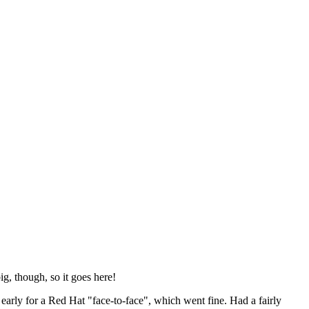
ig, though, so it goes here!
y early for a Red Hat "face-to-face", which went fine. Had a fairly