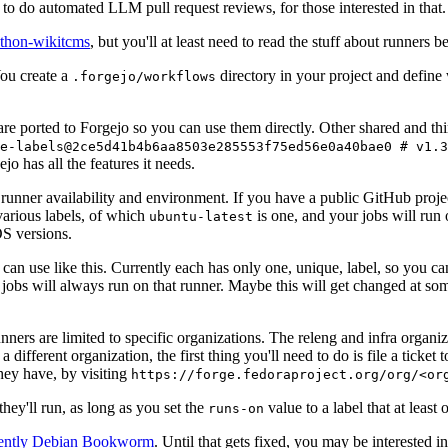
to do automated LLM pull request reviews, for those interested in that.
ython-wikitcms
, but you'll at least need to read the stuff about runners 
You create a
directory in your project and define
.forgejo/workflows
 are ported to Forgejo so you can use them directly. Other shared and th
e-labels@2ce5d41b4b6aa8503e285553f75ed56e0a40bae0 # v1.3
o has all the features it needs.
 runner availability and environment. If you have a public GitHub pro
various labels, of which
is one, and your jobs will run 
ubuntu-latest
S versions.
can use like this. Currently each has only one, unique, label, so you ca
 jobs will always run on that runner. Maybe this will get changed at some
runners are limited to specific organizations. The releng and infra organ
different organization, the first thing you'll need to do is file a ticket
hey have, by visiting
https://forge.fedoraproject.org/org/<or
hey'll run, as long as you set the
value to a label that at least 
runs-on
rently Debian Bookworm
. Until that gets fixed, you may be interested i