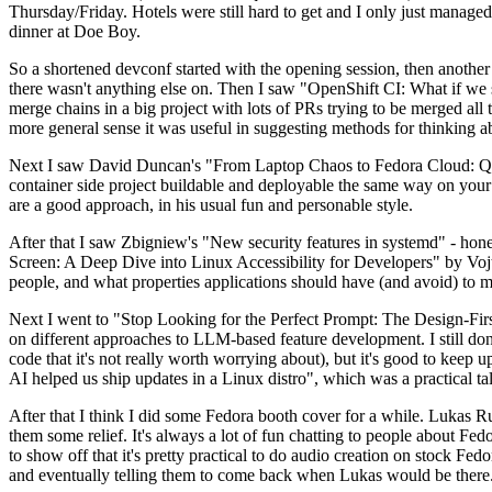
Thursday/Friday. Hotels were still hard to get and I only just managed 
dinner at Doe Boy.
So a shortened devconf started with the opening session, then another 
there wasn't anything else on. Then I saw "OpenShift CI: What if we st
merge chains in a big project with lots of PRs trying to be merged all t
more general sense it was useful in suggesting methods for thinking a
Next I saw David Duncan's "From Laptop Chaos to Fedora Cloud: Quadl
container side project buildable and deployable the same way on your 
are a good approach, in his usual fun and personable style.
After that I saw Zbigniew's "New security features in systemd" - hone
Screen: A Deep Dive into Linux Accessibility for Developers" by Vojt
people, and what properties applications should have (and avoid) to m
Next I went to "Stop Looking for the Perfect Prompt: The Design-Fir
on different approaches to LLM-based feature development. I still don't
code that it's not really worth worrying about), but it's good to kee
AI helped us ship updates in a Linux distro", which was a practical t
After that I think I did some Fedora booth cover for a while. Lukas 
them some relief. It's always a lot of fun chatting to people about Fe
to show off that it's pretty practical to do audio creation on stock Fed
and eventually telling them to come back when Lukas would be there.