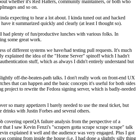
about whether it's Red Hatters, community maintainers, or both who
ppImages and so on.
nda expecting to hear a lot about. I kinda tuned out and hacked
have it summarized quickly and clearly (at least I thought so).
 had plenty of fun/productive lunches with various folks. In
doing some great work.
s of different systems we have/had testing pull requests. It's much
rly explained the idea of the "Home Server" spinoff which I hadn't
hentication stuff, which as always I didn't entirely understand but
lightly off-the-beaten-path talks. I don't really work on front-end UX
ches that can happen and the basic concepts it's useful for both sides
project to rewrite the Fedora signing server, which is badly-needed
over so many appetizers I barely needed to use the meal ticket, but
 drinks with Justin Forbes and several others.
 covering openQA failure analysis from the perspective of a
 that I saw Kevin Fenzi's "scrapers gotta scrape scrape scrape" talk
Kevin explained it well and the audience was very engaged. Plus I got
as coming from inside the house (i.e. I had done a slightly silly thing