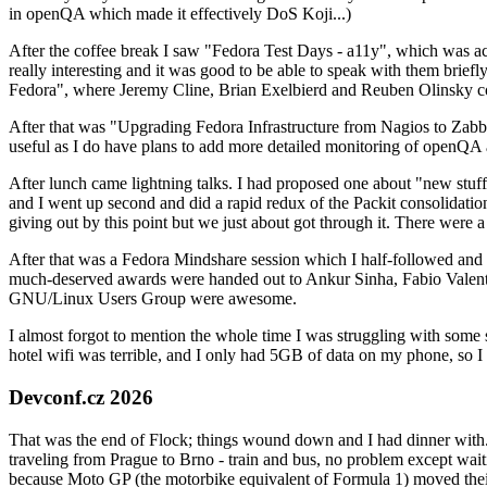
in openQA which made it effectively DoS Koji...)
After the coffee break I saw "Fedora Test Days - a11y", which was act
really interesting and it was good to be able to speak with them brief
Fedora", where Jeremy Cline, Brian Exelbierd and Reuben Olinsky co
After that was "Upgrading Fedora Infrastructure from Nagios to Zabbix
useful as I do have plans to add more detailed monitoring of openQA a
After lunch came lightning talks. I had proposed one about "new stuff w
and I went up second and did a rapid redux of the Packit consolidati
giving out by this point but we just about got through it. There were
After that was a Fedora Mindshare session which I half-followed and h
much-deserved awards were handed out to Ankur Sinha, Fabio Valentini 
GNU/Linux Users Group were awesome.
I almost forgot to mention the whole time I was struggling with some 
hotel wifi was terrible, and I only had 5GB of data on my phone, so I c
Devconf.cz 2026
That was the end of Flock; things wound down and I had dinner with.
traveling from Prague to Brno - train and bus, no problem except waiti
because Moto GP (the motorbike equivalent of Formula 1) moved their