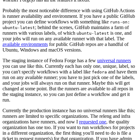
Probably the most noticeable difference with using GitHub Actions
is runner availability and environment. If you have a public GitHub
project you can define workflows with something like
runs-on:
; behind the scenes, GitHub maintains a farm of
ubuntu-latest
runners with various labels, of which
is one, and
ubuntu-latest
your jobs will run on any available runner with that label. The
available environments
for public GitHub repos are a handful of
Ubuntu, Windows and macOS versions.
The staging instance of Fedora Forge has a few
universal runners
you can use like this. Currently each has only one, unique, label, so
you can't specify workflows with a label like
and have them
fedora
run on any available runner; you have to just pick one of the labels,
and your jobs will always run on that runner. Maybe this will get
changed at some point. But the runners are available to all repos in
the staging instance, so you can just define a workflow and get it
run.
Currently the production instance has no universal runners like this;
runners are limited to specific organizations. The releng and infra
organizations have runners, and now I
requested one
, the quality
organization has one too. If you want to run workflows for projects
in a different organization, the first thing you'll need to do is file a
ticket to request runner(s) for that organization. If you have admin