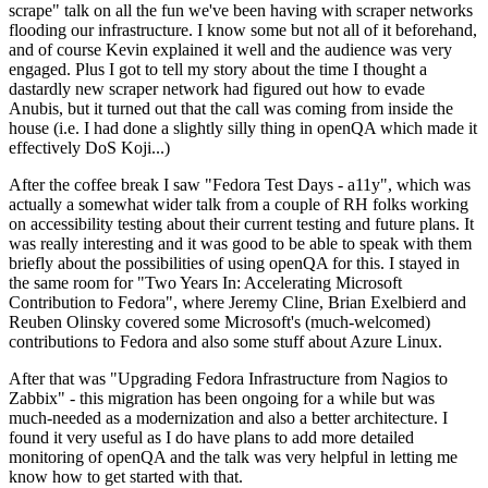
scrape" talk on all the fun we've been having with scraper networks
flooding our infrastructure. I know some but not all of it beforehand,
and of course Kevin explained it well and the audience was very
engaged. Plus I got to tell my story about the time I thought a
dastardly new scraper network had figured out how to evade
Anubis, but it turned out that the call was coming from inside the
house (i.e. I had done a slightly silly thing in openQA which made it
effectively DoS Koji...)
After the coffee break I saw "Fedora Test Days - a11y", which was
actually a somewhat wider talk from a couple of RH folks working
on accessibility testing about their current testing and future plans. It
was really interesting and it was good to be able to speak with them
briefly about the possibilities of using openQA for this. I stayed in
the same room for "Two Years In: Accelerating Microsoft
Contribution to Fedora", where Jeremy Cline, Brian Exelbierd and
Reuben Olinsky covered some Microsoft's (much-welcomed)
contributions to Fedora and also some stuff about Azure Linux.
After that was "Upgrading Fedora Infrastructure from Nagios to
Zabbix" - this migration has been ongoing for a while but was
much-needed as a modernization and also a better architecture. I
found it very useful as I do have plans to add more detailed
monitoring of openQA and the talk was very helpful in letting me
know how to get started with that.