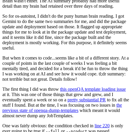
Brain wasn't either. The AI summary probably had more useful
detail than my brain had retained over three days of reading.
So for os-autoinst, I didn't do the puny human brain reading. I got
Gemini to do the same two summaries for me, and did the package
update and deployment based on those. It flagged up appropriate
things for me to look at in the package update and test deployment,
and it seems like it did fine, since the package built and the
deployment is mostly working. For this purpose, it definitely seems
useful.
But when it comes to code...seems like a bit of a different story. At a
couple of points in the last couple of weeks I was feeling a bit
mentally tired, and decided for a break it'd be fun to throw the thing
I was working on at AI and see how it would cope. tl;dr summary:
not terrible but not great. Details follow!
The first thing I did was throw
this openQA template loading issue
at it. This was one of those things that grew and grew, and I
eventually spent a week or so on a
pretty substantial PR
to fix all the
stuff I found. But at the time, I was focusing on two issues in
the
previous state of openqa-dump-templates
which meant it would
almost never dump any JobTemplates.
One was fairly obvious: the condition checked in
line 220
is only
ever going to be true if
or
was passed.
--full
--product