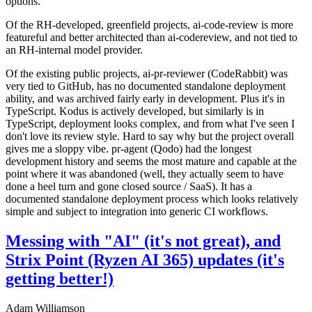
options.
Of the RH-developed, greenfield projects, ai-code-review is more
featureful and better architected than ai-codereview, and not tied to
an RH-internal model provider.
Of the existing public projects, ai-pr-reviewer (CodeRabbit) was
very tied to GitHub, has no documented standalone deployment
ability, and was archived fairly early in development. Plus it's in
TypeScript. Kodus is actively developed, but similarly is in
TypeScript, deployment looks complex, and from what I've seen I
don't love its review style. Hard to say why but the project overall
gives me a sloppy vibe. pr-agent (Qodo) had the longest
development history and seems the most mature and capable at the
point where it was abandoned (well, they actually seem to have
done a heel turn and gone closed source / SaaS). It has a
documented standalone deployment process which looks relatively
simple and subject to integration into generic CI workflows.
Messing with "AI" (it's not great), and
Strix Point (Ryzen AI 365) updates (it's
getting better!)
Adam Williamson