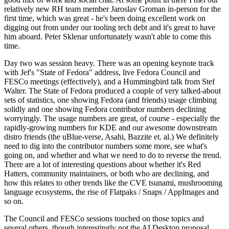
relatively new RH team member Jaroslav Groman in-person for the
first time, which was great - he's been doing excellent work on
digging out from under our tooling tech debt and it's great to have
him aboard. Peter Sklenar unfortunately wasn't able to come this
time.
Day two was session heavy. There was an opening keynote track
with Jef's "State of Fedora" address, live Fedora Council and
FESCo meetings (effectively), and a Hummingbird talk from Stef
Walter. The State of Fedora produced a couple of very talked-about
sets of statistics, one showing Fedora (and friends) usage climbing
solidly and one showing Fedora contributor numbers declining
worryingly. The usage numbers are great, of course - especially the
rapidly-growing numbers for KDE and our awesome downstream
distro friends (the uBlue-verse, Asahi, Bazzite et. al.) We definitely
need to dig into the contributor numbers some more, see what's
going on, and whether and what we need to do to reverse the trend.
There are a lot of interesting questions about whether it's Red
Hatters, community maintainers, or both who are declining, and
how this relates to other trends like the CVE tsunami, mushrooming
language ecosystems, the rise of Flatpaks / Snaps / AppImages and
so on.
The Council and FESCo sessions touched on those topics and
several others, though interestingly not the AI Desktop proposal