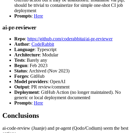
should be trivial to containerize for simple one-shot CI job
deployment
Prompts
:
Here
ai-pr-reviewer
Repo
:
https://github.com/coderabbitai/ai-pr-reviewer
Author
:
CodeRabbit
Language
: Typescript
Architecture
: Modular
Tests
: Barely any
Begun
: Feb 2023
Status
: Archived (Nov 2023)
Forges
: GitHub
Model providers
: OpenAI
Output
: PR review/comment
Deployment
: GitHub Action (no longer maintained). No
generic or local deployment documented
Prompts
:
Here
Conclusions
ai-code-review (Juanje) and pr-agent (Qodo/Codium) seem the best