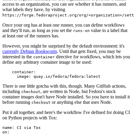
access to an organization, you can see whether it has runners, and
what labels they have, by visiting
https://forge.fedoraproject.org/org/<organization>/set
Once your org has at least one runner, you can define workflows
and they'll run, as long as you set the
value to a label that
runs-on
at least one of the runners has.
However, you might be surprised by the default environment: it's
currently Debian Bookworm
. Until that gets fixed, you may be
interested in the
directive for workflows, which lets you
container
define any arbitrary container image to be used:
container
:
image
:
quay.io/fedora/fedora:latest
There is one little gotcha with this, though. Many GitHub actions,
including
, are written in Node, but Fedora's stock
checkout
container images don't have Node installed. So you have to install it
before running
or anything else that uses Node.
checkout
Put it all together, and here's the workflow I've defined for doing CI
on Python projects with Tox:
name
:
CI via Tox
on
: