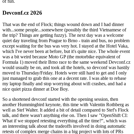
of fun.
Devconf.cz 2026
That was the end of Flock; things wound down and I had dinner
with...some people...somewhere (possibly the third Vietnamese of
the trip? Things are getting fuzzy). The next day was a welcome
quiet day traveling from Prague to Brno - train and bus, no problem
except waiting for the bus was very hot. I stayed at the Hotel Vaka,
which I've never been at before, but it's quite nice. The whole event
was a bit weird because Moto GP (the motorbike equivalent of
Formula 1) moved their Brno race to the same weekend Devconf.cz
would usually be on, and took all the hotels, so devconf was hastily
moved to Thursday/Friday. Hotels were still hard to get and I only
just managed to grab this one at a decent rate. I was able to rebase
my laptop finally and stop worrying about wifi crashes, and had a
nice quiet pizza dinner at Doe Boy.
So a shortened devconf started with the opening session, then
another Hummingbird keynote, this time with Valentin Rothberg as
well as Stef Walter. It added a bit of detail compared to Stef's Flock
talk, and there wasn't anything else on. Then I saw "OpenShift CI:
What if we stopped retesting everything all the time?", which was
an interesting talk about the tradeoffs involved in doing automatic
retests of complex merge chains in a big project with lots of PRs