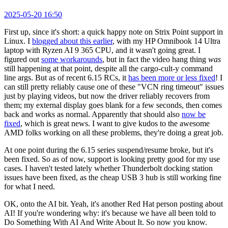
2025-05-20 16:50
First up, since it's short: a quick happy note on Strix Point support in
Linux. I
blogged about this earlier
, with my HP Omnibook 14 Ultra
laptop with Ryzen AI 9 365 CPU, and it wasn't going great. I
figured out
some workarounds
, but in fact the video hang thing
was
still happening at that point, despite all the cargo-cult-y command
line args. But as of recent 6.15 RCs, it
has been more or less fixed
! I
can still pretty reliably cause one of these "VCN ring timeout" issues
just by playing videos, but now the driver reliably recovers from
them; my external display goes blank for a few seconds, then comes
back and works as normal. Apparently that should also
now be
fixed
, which is great news. I want to give kudos to the awesome
AMD folks working on all these problems, they're doing a great job.
At one point during the 6.15 series suspend/resume broke, but it's
been fixed. So as of now, support is looking pretty good for my use
cases. I haven't tested lately whether Thunderbolt docking station
issues have been fixed, as the cheap USB 3 hub is still working fine
for what I need.
OK, onto the AI bit. Yeah, it's another Red Hat person posting about
AI! If you're wondering why: it's because we have all been told to
Do Something With AI And Write About It. So now you know.