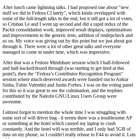
After lunch came lightning talks. I had proposed one about "new
stuff we did in Fedora CI lately", which kinda overlapped with
some of the full-length talks in the end, but it still got a lot of votes,
so Cristian Le and I went up second and did a rapid redux of the
Packit consolidation work, improved result displays, optimizations
and improvements to the generic tests, addition of rmdepcheck and
so on. My voice was giving out by this point but we just about got
through it. There were a lot of other great talks and everyone
managed to come in under time, which was impressive.
After that was a Fedora Mindshare session which I half-followed
and half-hacked/dozed through (was starting to get tired at this
point!), then the "Fedora’s Contributor Recognition Program"
session where much-deserved awards were handed out to Ankur
Sinha, Fabio Valentini and Justin Forbes. I was on the voting panel
for this so it was great to see the culmination, and the trophies
contributed by the Nairobi GNU/Linux Users Group were
awesome.
I almost forgot to mention the whole time I was struggling with
some sort of wifi driver bug - it seems there was a troublesome AP
or something at the hotel which caused my laptop to crash
constantly. And the hotel wifi was terrible, and I only had 5GB of
data on my phone, so I couldn't really rebase to F44 to avoid it. Lots