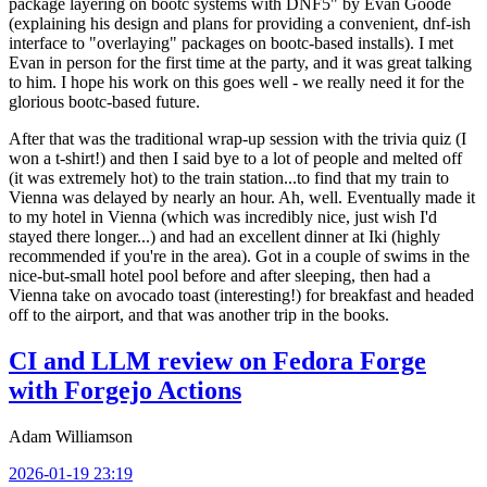
package layering on bootc systems with DNF5" by Evan Goode
(explaining his design and plans for providing a convenient, dnf-ish
interface to "overlaying" packages on bootc-based installs). I met
Evan in person for the first time at the party, and it was great talking
to him. I hope his work on this goes well - we really need it for the
glorious bootc-based future.
After that was the traditional wrap-up session with the trivia quiz (I
won a t-shirt!) and then I said bye to a lot of people and melted off
(it was extremely hot) to the train station...to find that my train to
Vienna was delayed by nearly an hour. Ah, well. Eventually made it
to my hotel in Vienna (which was incredibly nice, just wish I'd
stayed there longer...) and had an excellent dinner at Iki (highly
recommended if you're in the area). Got in a couple of swims in the
nice-but-small hotel pool before and after sleeping, then had a
Vienna take on avocado toast (interesting!) for breakfast and headed
off to the airport, and that was another trip in the books.
CI and LLM review on Fedora Forge
with Forgejo Actions
Adam Williamson
2026-01-19 23:19