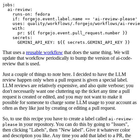
jobs
:
ai-review
:
runs-on
:
fedora
if
:
forgejo.event.label.name == 'ai-review-please'
uses
:
quality/workflows/.forgejo/workflows/ai-revie
with
:
pr
:
${{ forgejo.event.pull_request.number }}
secrets
:
GEMINI_API_KEY
:
${{ secrets.GEMINI_API_KEY }}
That uses a
reusable workflow
that does the same thing. We will
update that workflow periodically to bump the version of ai-code-
review that is used.
Just a couple of things to note here. I decided to have the LLM
review happen only when a pull request is given a special label.
LLM reviews are relatively expensive, and also quite verbose; you
don't necessarily want one cluttering up the ticket any time a pull
request is created or edited, and you
may
not want to make it
possible for someone to charge some LLM usage to your account as
often as they like just by creating or editing a pull request.
So, to use this recipe you have to create a label called
ai-review-
in your repository. You can do this by going to "Issues",
please
then clicking "Labels", then "New label". Give it whatever color
and description you like. Any time you add that label to a PR, the