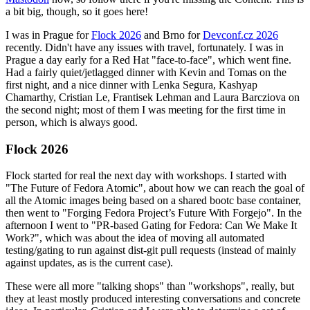
a bit big, though, so it goes here!
I was in Prague for
Flock 2026
and Brno for
Devconf.cz 2026
recently. Didn't have any issues with travel, fortunately. I was in
Prague a day early for a Red Hat "face-to-face", which went fine.
Had a fairly quiet/jetlagged dinner with Kevin and Tomas on the
first night, and a nice dinner with Lenka Segura, Kashyap
Chamarthy, Cristian Le, Frantisek Lehman and Laura Barcziova on
the second night; most of them I was meeting for the first time in
person, which is always good.
Flock 2026
Flock started for real the next day with workshops. I started with
"The Future of Fedora Atomic", about how we can reach the goal of
all the Atomic images being based on a shared bootc base container,
then went to "Forging Fedora Project’s Future With Forgejo". In the
afternoon I went to "PR-based Gating for Fedora: Can We Make It
Work?", which was about the idea of moving all automated
testing/gating to run against dist-git pull requests (instead of mainly
against updates, as is the current case).
These were all more "talking shops" than "workshops", really, but
they at least mostly produced interesting conversations and concrete