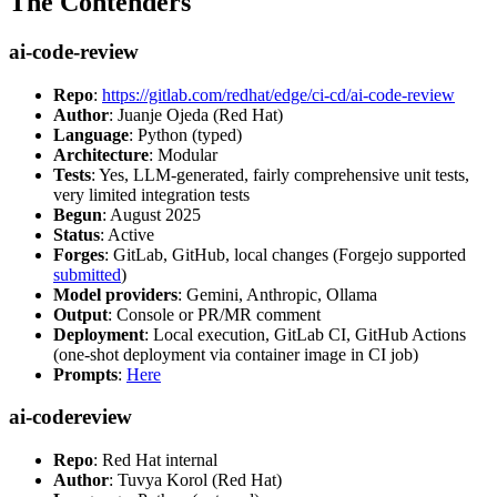
The Contenders
ai-code-review
Repo
:
https://gitlab.com/redhat/edge/ci-cd/ai-code-review
Author
: Juanje Ojeda (Red Hat)
Language
: Python (typed)
Architecture
: Modular
Tests
: Yes, LLM-generated, fairly comprehensive unit tests,
very limited integration tests
Begun
: August 2025
Status
: Active
Forges
: GitLab, GitHub, local changes (Forgejo supported
submitted
)
Model providers
: Gemini, Anthropic, Ollama
Output
: Console or PR/MR comment
Deployment
: Local execution, GitLab CI, GitHub Actions
(one-shot deployment via container image in CI job)
Prompts
:
Here
ai-codereview
Repo
: Red Hat internal
Author
: Tuvya Korol (Red Hat)