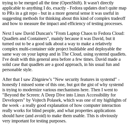
trying to be merged all the time (OpenShift). It wasn't directly
applicable to anything I do, exactly - Fedora updates don't quite map
to PRs in a git repo - but in a more general sense it was useful in
suggesting methods for thinking about this kind of complex tradeoff
and how to measure the impact and efficiency of testing processes.
Next I saw David Duncan's "From Laptop Chaos to Fedora Cloud:
Quadlets and Containers", mainly because it was David, but it
turned out to be a good talk about a way to make a relatively
complex multi-container side project buildable and deployable the
same way on your laptop and in The Cloud, using systemd quadlets.
I've dealt with this general area before a few times. David made a
solid case that quadlets are a good approach, in his usual fun and
personable style.
After that I saw Zbigniew's "New security features in systemd" -
honestly I missed some of this one, but got the gist of why systemd
is trying to modernize various mechanisms here. Then I went to
"Beyond the Screen: A Deep Dive into Linux Accessibility for
Developers" by Vojtech Polasek, which was one of my highlights of
the week - a really good explanation of how computer interaction
really works for blind people, and what properties applications
should have (and avoid) to make them usable. This is obviously
very important for testing purposes.