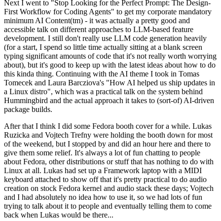
Next I went to "Stop Looking for the Perfect Prompt: The Design-
First Workflow for Coding Agents" to get my corporate mandatory
minimum AI Content(tm) - it was actually a pretty good and
accessible talk on different approaches to LLM-based feature
development. I still don't really use LLM code generation heavily
(for a start, I spend so little time actually sitting at a blank screen
typing significant amounts of code that it's not really worth worrying
about), but it's good to keep up with the latest ideas about how to do
this kinda thing. Continuing with the AI theme I took in Tomas
Tomecek and Laura Barcziova's "How AI helped us ship updates in
a Linux distro", which was a practical talk on the system behind
Hummingbird and the actual approach it takes to (sort-of) AI-driven
package builds.
After that I think I did some Fedora booth cover for a while. Lukas
Ruzicka and Vojtech Trefny were holding the booth down for most
of the weekend, but I stopped by and did an hour here and there to
give them some relief. It's always a lot of fun chatting to people
about Fedora, other distributions or stuff that has nothing to do with
Linux at all. Lukas had set up a Framework laptop with a MIDI
keyboard attached to show off that it's pretty practical to do audio
creation on stock Fedora kernel and audio stack these days; Vojtech
and I had absolutely no idea how to use it, so we had lots of fun
trying to talk about it to people and eventually telling them to come
back when Lukas would be there...