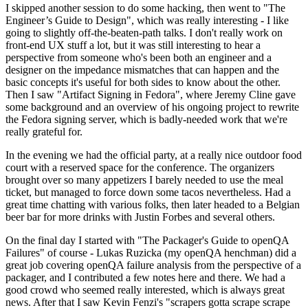
I skipped another session to do some hacking, then went to "The
Engineer’s Guide to Design", which was really interesting - I like
going to slightly off-the-beaten-path talks. I don't really work on
front-end UX stuff a lot, but it was still interesting to hear a
perspective from someone who's been both an engineer and a
designer on the impedance mismatches that can happen and the
basic concepts it's useful for both sides to know about the other.
Then I saw "Artifact Signing in Fedora", where Jeremy Cline gave
some background and an overview of his ongoing project to rewrite
the Fedora signing server, which is badly-needed work that we're
really grateful for.
In the evening we had the official party, at a really nice outdoor food
court with a reserved space for the conference. The organizers
brought over so many appetizers I barely needed to use the meal
ticket, but managed to force down some tacos nevertheless. Had a
great time chatting with various folks, then later headed to a Belgian
beer bar for more drinks with Justin Forbes and several others.
On the final day I started with "The Packager's Guide to openQA
Failures" of course - Lukas Ruzicka (my openQA henchman) did a
great job covering openQA failure analysis from the perspective of a
packager, and I contributed a few notes here and there. We had a
good crowd who seemed really interested, which is always great
news. After that I saw Kevin Fenzi's "scrapers gotta scrape scrape