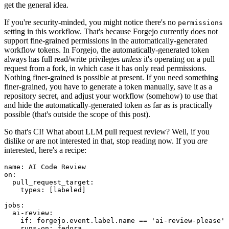
get the general idea.
If you're security-minded, you might notice there's no
permissions
setting in this workflow. That's because Forgejo currently does not
support fine-grained permissions in the automatically-generated
workflow tokens. In Forgejo, the automatically-generated token
always has full read/write privileges
unless
it's operating on a pull
request from a fork, in which case it has only read permissions.
Nothing finer-grained is possible at present. If you need something
finer-grained, you have to generate a token manually, save it as a
repository secret, and adjust your workflow (somehow) to use that
and hide the automatically-generated token as far as is practically
possible (that's outside the scope of this post).
So that's CI! What about LLM pull request review? Well, if you
dislike or are not interested in that, stop reading now. If you
are
interested, here's a recipe:
name
:
AI Code Review
on
:
pull_request_target
:
types
:
[
labeled
]
jobs
:
ai-review
:
if
:
forgejo.event.label.name == 'ai-review-please'
runs-on
:
fedora