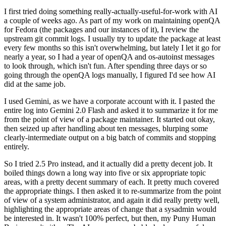
I first tried doing something really-actually-useful-for-work with AI
a couple of weeks ago. As part of my work on maintaining openQA
for Fedora (the packages and our instances of it), I review the
upstream git commit logs. I usually try to update the package at least
every few months so this isn't overwhelming, but lately I let it go for
nearly a year, so I had a year of openQA and os-autoinst messages
to look through, which isn't fun. After spending three days or so
going through the openQA logs manually, I figured I'd see how AI
did at the same job.
I used Gemini, as we have a corporate account with it. I pasted the
entire log into Gemini 2.0 Flash and asked it to summarize it for me
from the point of view of a package maintainer. It started out okay,
then seized up after handling about ten messages, blurping some
clearly-intermediate output on a big batch of commits and stopping
entirely.
So I tried 2.5 Pro instead, and it actually did a pretty decent job. It
boiled things down a long way into five or six appropriate topic
areas, with a pretty decent summary of each. It pretty much covered
the appropriate things. I then asked it to re-summarize from the point
of view of a system administrator, and again it did really pretty well,
highlighting the appropriate areas of change that a sysadmin would
be interested in. It wasn't 100% perfect, but then, my Puny Human