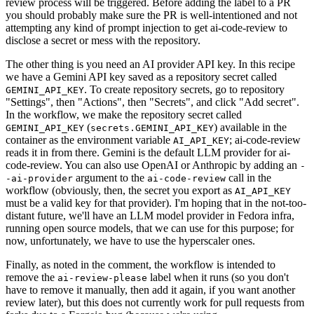
review process will be triggered. Before adding the label to a PR
you should probably make sure the PR is well-intentioned and not
attempting any kind of prompt injection to get ai-code-review to
disclose a secret or mess with the repository.
The other thing is you need an AI provider API key. In this recipe
we have a Gemini API key saved as a repository secret called
. To create repository secrets, go to repository
GEMINI_API_KEY
"Settings", then "Actions", then "Secrets", and click "Add secret".
In the workflow, we make the repository secret called
(
) available in the
GEMINI_API_KEY
secrets.GEMINI_API_KEY
container as the environment variable
; ai-code-review
AI_API_KEY
reads it in from there. Gemini is the default LLM provider for ai-
code-review. You can also use OpenAI or Anthropic by adding an
-
argument to the
call in the
-ai-provider
ai-code-review
workflow (obviously, then, the secret you export as
AI_API_KEY
must be a valid key for that provider). I'm hoping that in the not-too-
distant future, we'll have an LLM model provider in Fedora infra,
running open source models, that we can use for this purpose; for
now, unfortunately, we have to use the hyperscaler ones.
Finally, as noted in the comment, the workflow is intended to
remove the
label when it runs (so you don't
ai-review-please
have to remove it manually, then add it again, if you want another
review later), but this does not currently work for pull requests from