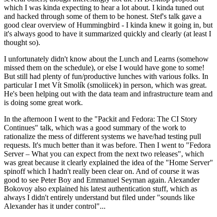
which I was kinda expecting to hear a lot about. I kinda tuned out
and hacked through some of them to be honest. Stef's talk gave a
good clear overview of Hummingbird - I kinda knew it going in, but
it's always good to have it summarized quickly and clearly (at least I
thought so).
I unfortunately didn't know about the Lunch and Learns (somehow
missed them on the schedule), or else I would have gone to some!
But still had plenty of fun/productive lunches with various folks. In
particular I met Vít Smolík (smoliicek) in person, which was great.
He's been helping out with the data team and infrastructure team and
is doing some great work.
In the afternoon I went to the "Packit and Fedora: The CI Story
Continues" talk, which was a good summary of the work to
rationalize the mess of different systems we have/had testing pull
requests. It's much better than it was before. Then I went to "Fedora
Server – What you can expect from the next two releases", which
was great because it clearly explained the idea of the "Home Server"
spinoff which I hadn't really been clear on. And of course it was
good to see Peter Boy and Emmanuel Seyman again. Alexander
Bokovoy also explained his latest authentication stuff, which as
always I didn't entirely understand but filed under "sounds like
Alexander has it under control"...