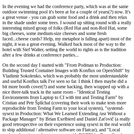
In the evening we had the conference party, which was at the same
outdoor swimming pool it's been at for a couple of years(?) now. It's
a great venue - you can grab some food and a drink and then relax
in the shade under some trees. I wound up sitting round with a really
interesting mixed group of folks (Red Hat and non-Red Hat, some
big cheeses, some medium-size cheeses and some fresh
faced...cheese curds? Help, my metaphor is falling apart) most of the
night, it was a great evening. Walked back most of the way to the
hotel with Stef Walter, setting the world to rights as is the tradition
after a few drinks at conference parties...
On the second day I started with "From Podman to Production:
Building Trusted Container Images with Konflux on OpenShift" by
Vladimir Sokolenko, which was probably the most understandable
and useful Konflux talk I've seen so far. I think I then maybe did a
bit more booth cover(?) and some hacking, then wrapped up with a
nice three-talk track in the same room - "Identical Testing
Environments from Laptop to CI with tmt and Testing Farm" by
Cristian and Petr Šplíchal (covering their work to make tests more
reproducible from Testing Farm to your local system), "systemd-
sysext in Production: What We Learned Extending /usr Without a
Package Manager" by Brian Exelbierd and Daniel Zaťovič (a really
good retrospective on their experience using sysext in the real world
to ship additional / alternative software on Flatcar), and "Local