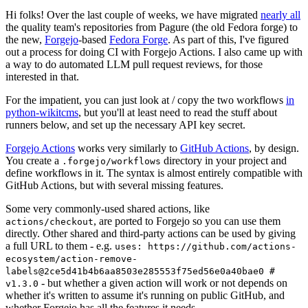
Hi folks! Over the last couple of weeks, we have migrated
nearly all
the quality team's repositories from Pagure (the old Fedora forge) to
the new,
Forgejo
-based
Fedora Forge
. As part of this, I've figured
out a process for doing CI with Forgejo Actions. I also came up with
a way to do automated LLM pull request reviews, for those
interested in that.
For the impatient, you can just look at / copy the two workflows
in
python-wikitcms
, but you'll at least need to read the stuff about
runners below, and set up the necessary API key secret.
Forgejo Actions
works very similarly to
GitHub Actions
, by design.
You create a
directory in your project and
.forgejo/workflows
define workflows in it. The syntax is almost entirely compatible with
GitHub Actions, but with several missing features.
Some very commonly-used shared actions, like
, are ported to Forgejo so you can use them
actions/checkout
directly. Other shared and third-party actions can be used by giving
a full URL to them - e.g.
uses: https://github.com/actions-
ecosystem/action-remove-
labels@2ce5d41b4b6aa8503e285553f75ed56e0a40bae0 #
- but whether a given action will work or not depends on
v1.3.0
whether it's written to assume it's running on public GitHub, and
whether Forgejo has all the features it needs.