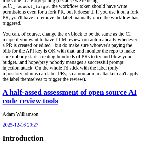
forks due to a Forgejo bug (because we're using
the workflow token should have write
pull_request_target
permissions even for a fork PR, but it doesn't). If you use it on a fork
PR, you'll have to remove the label manually once the workflow has
triggered.
You can, of course, change the
block to be the same as the CI
on
recipe if you want to have LLM review run automatically whenever
a PR is created or edited - but do make sure whoever's paying the
bills for the API key is OK with that, and monitor the repo to make
sure nobody starts creating hundreds of PRs to try and blow your
budget...and hope/pray nobody manages a successful prompt
injection attack. On the whole I'd stick with the label (only
repository admins can label PRs, so a non-admin attacker can't apply
the label themselves to trigger the review).
A half-assed assessment of open source AI
code review tools
Adam Williamson
2025-12-16 20:27
Introduction