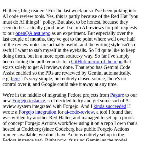
Hi there, blog readers! For the last week or so I've been poking into
AI code review tools. Yes, this is partly because of the Red Hat "you
must do AI things!" policy. But also, to be honest, because they
seem to be...actually good now. I set up AI reviews for pull requests
to our
openQA test repo
as an experiment. But especially over the
last couple of months, they've got to the point where well over half
of the review notes are actually useful, and the writing style isn't so
awful I want to stab myself in the eyeballs. So I'd quite like to keep
doing them, but in a more open source-y way. So far I've simply
been cloning the pull requests to a
GitHub mirror of the repo
that
exists solely to get AI reviews done. That repo has Gemini Code
Assist enabled so the PRs are reviewed by Gemini automatically,
e.g.
here
. It's very simple, but entirely closed source, there's no
control over it, and Google could take it away at any time.
We're in the middle of migrating Fedora projects from
Pagure
to our
new
Forgejo instance
, so I decided to try and get some sort of AI
review system integrated with Forgejo. And I
kinda succeeded
! I
wrote a
Forgejo integration
for
ai-code-review
, a tool I found that
was written by another Red Hatter, and managed to set up a proof-
of-concept Forgejo Actions workflow using it on a repo I own that's
hosted at Codeberg (since Codeberg has public Forgejo Actions
runners available; we don't have Actions entirely set up in the
Fedora instance yet). Right now it's using Gemini as the model