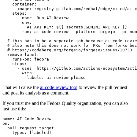
container
:
image
:
registry.gitlab.com/redhat/edge/ci-cd/ai-c
steps
:
-
name
:
Run AI Review
env
:
AI_API_KEY
:
${{ secrets.GEMINI_API_KEY }}
run
:
ai-code-review --platform forgejo --pr-num
# this has to be a separate job because ai-code-revie
# also note this does not work for PRs from forks bec
# https://codeberg.org/forgejo/forgejo/issues/10733
remove-label
:
runs-on
:
fedora
steps
:
-
uses
:
https://github.com/actions-ecosystem/acti
with
:
labels
:
ai-review-please
That will cause the
ai-code-review tool
to review the pull request
and post its analysis as a comment.
If you trust me and the Fedora Quality organization, you can also
just use this:
name
:
AI Code Review
on
:
pull_request_target
:
types
:
[
labeled
]