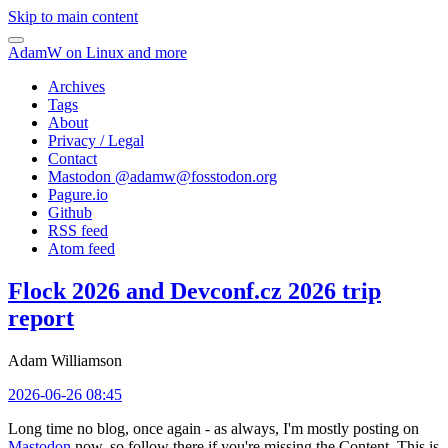
Skip to main content
AdamW on Linux and more
Archives
Tags
About
Privacy / Legal
Contact
Mastodon @
adamw@fosstodon.org
Pagure.io
Github
RSS feed
Atom feed
Flock 2026 and Devconf.cz 2026 trip
report
Adam Williamson
2026-06-26 08:45
Long time no blog, once again - as always, I'm mostly posting on
Mastodon
now, so follow there if you're missing the Content. This is