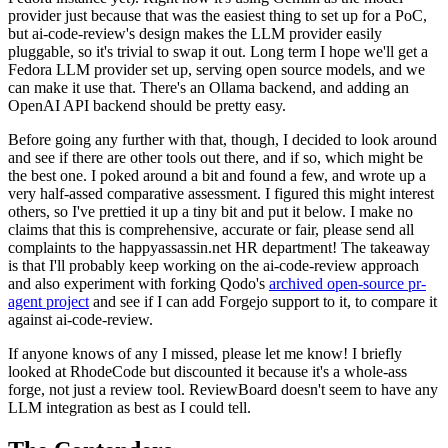
provider just because that was the easiest thing to set up for a PoC,
but ai-code-review's design makes the LLM provider easily
pluggable, so it's trivial to swap it out. Long term I hope we'll get a
Fedora LLM provider set up, serving open source models, and we
can make it use that. There's an Ollama backend, and adding an
OpenAI API backend should be pretty easy.
Before going any further with that, though, I decided to look around
and see if there are other tools out there, and if so, which might be
the best one. I poked around a bit and found a few, and wrote up a
very half-assed comparative assessment. I figured this might interest
others, so I've prettied it up a tiny bit and put it below. I make no
claims that this is comprehensive, accurate or fair, please send all
complaints to the happyassassin.net HR department! The takeaway
is that I'll probably keep working on the ai-code-review approach
and also experiment with forking Qodo's
archived open-source pr-
agent project
and see if I can add Forgejo support to it, to compare it
against ai-code-review.
If anyone knows of any I missed, please let me know! I briefly
looked at RhodeCode but discounted it because it's a whole-ass
forge, not just a review tool. ReviewBoard doesn't seem to have any
LLM integration as best as I could tell.