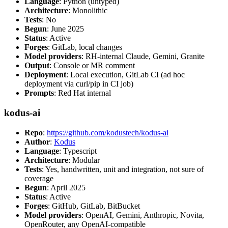
Language
: Python (untyped)
Architecture
: Monolithic
Tests
: No
Begun
: June 2025
Status
: Active
Forges
: GitLab, local changes
Model providers
: RH-internal Claude, Gemini, Granite
Output
: Console or MR comment
Deployment
: Local execution, GitLab CI (ad hoc
deployment via curl/pip in CI job)
Prompts
: Red Hat internal
kodus-ai
Repo
:
https://github.com/kodustech/kodus-ai
Author
:
Kodus
Language
: Typescript
Architecture
: Modular
Tests
: Yes, handwritten, unit and integration, not sure of
coverage
Begun
: April 2025
Status
: Active
Forges
: GitHub, GitLab, BitBucket
Model providers
: OpenAI, Gemini, Anthropic, Novita,
OpenRouter, any OpenAI-compatible