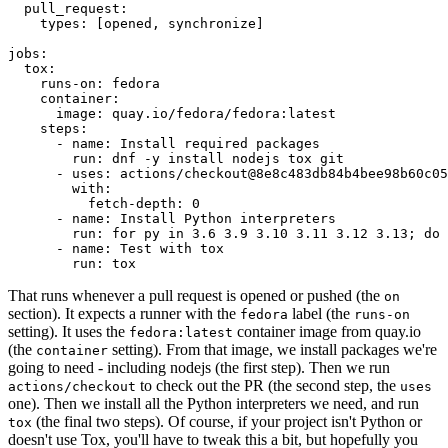
pull_request
:
types
:
[
opened
,
synchronize
]
jobs
:
tox
:
runs-on
:
fedora
container
:
image
:
quay.io/fedora/fedora:latest
steps
:
-
name
:
Install required packages
run
:
dnf -y install nodejs tox git
-
uses
:
actions/checkout@8e8c483db84b4bee98b60c05
with
:
fetch-depth
:
0
-
name
:
Install Python interpreters
run
:
for py in 3.6 3.9 3.10 3.11 3.12 3.13; do 
-
name
:
Test with tox
run
:
tox
That runs whenever a pull request is opened or pushed (the
on
section). It expects a runner with the
label (the
fedora
runs-on
setting). It uses the
container image from quay.io
fedora:latest
(the
setting). From that image, we install packages we're
container
going to need - including nodejs (the first step). Then we run
to check out the PR (the second step, the
actions/checkout
uses
one). Then we install all the Python interpreters we need, and run
(the final two steps). Of course, if your project isn't Python or
tox
doesn't use Tox, you'll have to tweak this a bit, but hopefully you