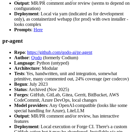
Output
: MR/PR comment and/or review (seems to depend on
configuration)
Deployment
: Local via yarn (indicated as for development
only), as containerized webapp (for prod) with own installer -
looks complex
Prompts
:
Here
pr-agent
Repo
:
https://github.com/qodo-ai/pr-agent
Author
:
Qodo
(formerly Codium)
Language
: Python (untyped)
Architecture
: Modular
Tests
: Yes, handwritten, unit and integration, somewhat
primitive, many commented out, 24% coverage (per codecov)
Begun
: July 2023
Status
: Archived (Nov 2025)
Forges
: GitHub, GitLab, Gitea, Gerrit, BitBucket, AWS
CodeCommit, Azure DevOps, local changes
Model providers
: Any OpenAI-compatible (looks like some
special handling for Azure), LiteLLM
Output
: MR/PR comment and/or review, has interactive
features
Deployment
: Local execution or Forge CI. There's a custom
GitHub action but it may be abandoned. Installable via pip,