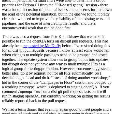
ideas. In particular, Cristian and I were able to determine a set of
priorities for Fedora CI from the "PR-based gating" session - there
was a lot of discussion of potential issues and concerns further down
the road of the potential migration, but in the end we found it pretty
clear that we need to improve the reliability of the existing tests and
pipelines, and the ease of interpreting the results, and that's
uncontroversial work that can be done first.
There was also a request from Petr Khartskhaev that we make it
possible to run the openQA tests on dist-git pull requests. This had
already been
requested by Mo Duffy
before. I've resisted doing this
for all dist-git pull requests because I know at least some would fail
when changes to multiple packages need to be grouped and tested
together. The update system allows us to group builds into updates,
but dist-git does not yet have any way to mark multiple PRs as a
logical group for testing/promotion. However, someone suggested a
better idea: do it by request, not for all PRs automatically. So I
decided to go ahead and do it. Instead of doing another workshop, I
hid in the corner of the "Languages in Floss" session and bodged up
a working prototype, which is deployed to staging openQA. If you
comment
on a dist-git pull request, tests on it will
/openqa test
run in staging openQA. I'm currently working on getting the results
reliably reported back to the pull request.
We had a team dinner that evening, again good to meet people and a
good mix of work and social chat. At some point in there I met our