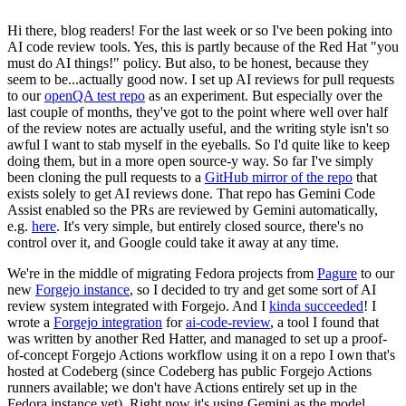
Hi there, blog readers! For the last week or so I've been poking into
AI code review tools. Yes, this is partly because of the Red Hat "you
must do AI things!" policy. But also, to be honest, because they
seem to be...actually good now. I set up AI reviews for pull requests
to our
openQA test repo
as an experiment. But especially over the
last couple of months, they've got to the point where well over half
of the review notes are actually useful, and the writing style isn't so
awful I want to stab myself in the eyeballs. So I'd quite like to keep
doing them, but in a more open source-y way. So far I've simply
been cloning the pull requests to a
GitHub mirror of the repo
that
exists solely to get AI reviews done. That repo has Gemini Code
Assist enabled so the PRs are reviewed by Gemini automatically,
e.g.
here
. It's very simple, but entirely closed source, there's no
control over it, and Google could take it away at any time.
We're in the middle of migrating Fedora projects from
Pagure
to our
new
Forgejo instance
, so I decided to try and get some sort of AI
review system integrated with Forgejo. And I
kinda succeeded
! I
wrote a
Forgejo integration
for
ai-code-review
, a tool I found that
was written by another Red Hatter, and managed to set up a proof-
of-concept Forgejo Actions workflow using it on a repo I own that's
hosted at Codeberg (since Codeberg has public Forgejo Actions
runners available; we don't have Actions entirely set up in the
Fedora instance yet). Right now it's using Gemini as the model