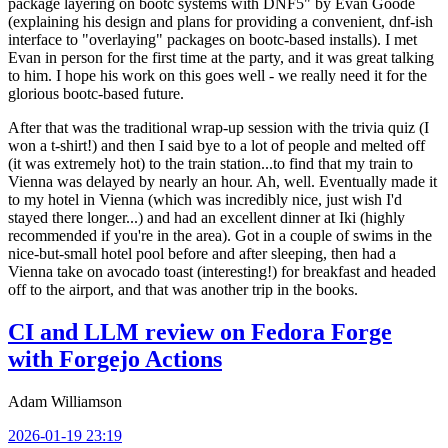
package layering on bootc systems with DNF5" by Evan Goode
(explaining his design and plans for providing a convenient, dnf-ish
interface to "overlaying" packages on bootc-based installs). I met
Evan in person for the first time at the party, and it was great talking
to him. I hope his work on this goes well - we really need it for the
glorious bootc-based future.
After that was the traditional wrap-up session with the trivia quiz (I
won a t-shirt!) and then I said bye to a lot of people and melted off
(it was extremely hot) to the train station...to find that my train to
Vienna was delayed by nearly an hour. Ah, well. Eventually made it
to my hotel in Vienna (which was incredibly nice, just wish I'd
stayed there longer...) and had an excellent dinner at Iki (highly
recommended if you're in the area). Got in a couple of swims in the
nice-but-small hotel pool before and after sleeping, then had a
Vienna take on avocado toast (interesting!) for breakfast and headed
off to the airport, and that was another trip in the books.
CI and LLM review on Fedora Forge
with Forgejo Actions
Adam Williamson
2026-01-19 23:19