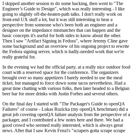
I skipped another session to do some hacking, then went to "The
Engineer’s Guide to Design", which was really interesting - I like
going to slightly off-the-beaten-path talks. I don't really work on
front-end UX stuff a lot, but it was still interesting to hear a
perspective from someone who's been both an engineer and a
designer on the impedance mismatches that can happen and the
basic concepts it's useful for both sides to know about the other.
Then I saw "Artifact Signing in Fedora", where Jeremy Cline gave
some background and an overview of his ongoing project to rewrite
the Fedora signing server, which is badly-needed work that we're
really grateful for.
In the evening we had the official party, at a really nice outdoor food
court with a reserved space for the conference. The organizers
brought over so many appetizers I barely needed to use the meal
ticket, but managed to force down some tacos nevertheless. Had a
great time chatting with various folks, then later headed to a Belgian
beer bar for more drinks with Justin Forbes and several others.
On the final day I started with "The Packager's Guide to openQA
Failures" of course - Lukas Ruzicka (my openQA henchman) did a
great job covering openQA failure analysis from the perspective of a
packager, and I contributed a few notes here and there. We had a
good crowd who seemed really interested, which is always great
news. After that I saw Kevin Fenzi's "scrapers gotta scrape scrape