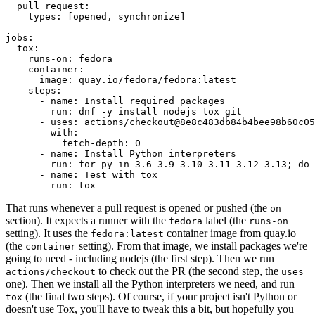
pull_request
:
types
:
[
opened
,
synchronize
]
jobs
:
tox
:
runs-on
:
fedora
container
:
image
:
quay.io/fedora/fedora:latest
steps
:
-
name
:
Install required packages
run
:
dnf -y install nodejs tox git
-
uses
:
actions/checkout@8e8c483db84b4bee98b60c05
with
:
fetch-depth
:
0
-
name
:
Install Python interpreters
run
:
for py in 3.6 3.9 3.10 3.11 3.12 3.13; do 
-
name
:
Test with tox
run
:
tox
That runs whenever a pull request is opened or pushed (the
on
section). It expects a runner with the
label (the
fedora
runs-on
setting). It uses the
container image from quay.io
fedora:latest
(the
setting). From that image, we install packages we're
container
going to need - including nodejs (the first step). Then we run
to check out the PR (the second step, the
actions/checkout
uses
one). Then we install all the Python interpreters we need, and run
(the final two steps). Of course, if your project isn't Python or
tox
doesn't use Tox, you'll have to tweak this a bit, but hopefully you