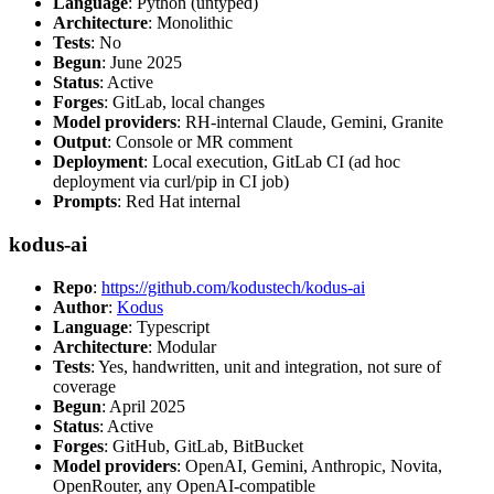
Language
: Python (untyped)
Architecture
: Monolithic
Tests
: No
Begun
: June 2025
Status
: Active
Forges
: GitLab, local changes
Model providers
: RH-internal Claude, Gemini, Granite
Output
: Console or MR comment
Deployment
: Local execution, GitLab CI (ad hoc
deployment via curl/pip in CI job)
Prompts
: Red Hat internal
kodus-ai
Repo
:
https://github.com/kodustech/kodus-ai
Author
:
Kodus
Language
: Typescript
Architecture
: Modular
Tests
: Yes, handwritten, unit and integration, not sure of
coverage
Begun
: April 2025
Status
: Active
Forges
: GitHub, GitLab, BitBucket
Model providers
: OpenAI, Gemini, Anthropic, Novita,
OpenRouter, any OpenAI-compatible