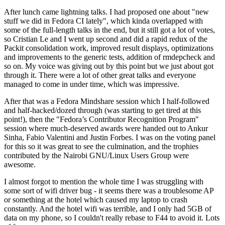
After lunch came lightning talks. I had proposed one about "new
stuff we did in Fedora CI lately", which kinda overlapped with
some of the full-length talks in the end, but it still got a lot of votes,
so Cristian Le and I went up second and did a rapid redux of the
Packit consolidation work, improved result displays, optimizations
and improvements to the generic tests, addition of rmdepcheck and
so on. My voice was giving out by this point but we just about got
through it. There were a lot of other great talks and everyone
managed to come in under time, which was impressive.
After that was a Fedora Mindshare session which I half-followed
and half-hacked/dozed through (was starting to get tired at this
point!), then the "Fedora’s Contributor Recognition Program"
session where much-deserved awards were handed out to Ankur
Sinha, Fabio Valentini and Justin Forbes. I was on the voting panel
for this so it was great to see the culmination, and the trophies
contributed by the Nairobi GNU/Linux Users Group were
awesome.
I almost forgot to mention the whole time I was struggling with
some sort of wifi driver bug - it seems there was a troublesome AP
or something at the hotel which caused my laptop to crash
constantly. And the hotel wifi was terrible, and I only had 5GB of
data on my phone, so I couldn't really rebase to F44 to avoid it. Lots