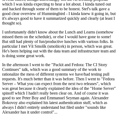
which I was kinda expecting to hear a lot about. I kinda tuned out
and hacked through some of them to be honest. Stef's talk gave a
good clear overview of Hummingbird - I kinda knew it going in, but
it's always good to have it summarized quickly and clearly (at least I
thought so).
I unfortunately didn't know about the Lunch and Learns (somehow
missed them on the schedule), or else I would have gone to some!
But still had plenty of fun/productive lunches with various folks. In
particular I met Vít Smolík (smoliicek) in person, which was great.
He's been helping out with the data team and infrastructure team and
is doing some great work.
In the afternoon I went to the "Packit and Fedora: The CI Story
Continues" talk, which was a good summary of the work to
rationalize the mess of different systems we have/had testing pull
requests. It's much better than it was before. Then I went to "Fedora
Server – What you can expect from the next two releases", which
was great because it clearly explained the idea of the "Home Server"
spinoff which I hadn't really been clear on. And of course it was
good to see Peter Boy and Emmanuel Seyman again. Alexander
Bokovoy also explained his latest authentication stuff, which as
always I didn't entirely understand but filed under "sounds like
Alexander has it under control"...