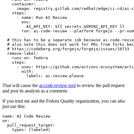
container
:
image
:
registry.gitlab.com/redhat/edge/ci-cd/ai-c
steps
:
-
name
:
Run AI Review
env
:
AI_API_KEY
:
${{ secrets.GEMINI_API_KEY }}
run
:
ai-code-review --platform forgejo --pr-num
# this has to be a separate job because ai-code-revie
# also note this does not work for PRs from forks bec
# https://codeberg.org/forgejo/forgejo/issues/10733
remove-label
:
runs-on
:
fedora
steps
:
-
uses
:
https://github.com/actions-ecosystem/acti
with
:
labels
:
ai-review-please
That will cause the
ai-code-review tool
to review the pull request
and post its analysis as a comment.
If you trust me and the Fedora Quality organization, you can also
just use this:
name
:
AI Code Review
on
:
pull_request_target
:
types
:
[
labeled
]