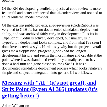
options.
Of the RH-developed, greenfield projects, ai-code-review is more
featureful and better architected than ai-codereview, and not tied to
an RH-internal model provider.
Of the existing public projects, ai-pr-reviewer (CodeRabbit) was
very tied to GitHub, has no documented standalone deployment
ability, and was archived fairly early in development. Plus it's in
TypeScript. Kodus is actively developed, but similarly is in
TypeScript, deployment looks complex, and from what I've seen I
don't love its review style. Hard to say why but the project overall
gives me a sloppy vibe. pr-agent (Qodo) had the longest
development history and seems the most mature and capable at the
point where it was abandoned (well, they actually seem to have
done a heel turn and gone closed source / SaaS). It has a
documented standalone deployment process which looks relatively
simple and subject to integration into generic CI workflows.
Messing with "AI" (it's not great), and
Strix Point (Ryzen AI 365) updates (it's
getting better!)
Adam Williamson