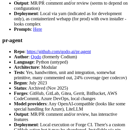
Output
: MR/PR comment and/or review (seems to depend on
configuration)
Deployment
: Local via yarn (indicated as for development
only), as containerized webapp (for prod) with own installer -
looks complex
Prompts
:
Here
pr-agent
Repo
:
https://github.com/qodo-ai/pr-agent
Author
:
Qodo
(formerly Codium)
Language
: Python (untyped)
Architecture
: Modular
Tests
: Yes, handwritten, unit and integration, somewhat
primitive, many commented out, 24% coverage (per codecov)
Begun
: July 2023
Status
: Archived (Nov 2025)
Forges
: GitHub, GitLab, Gitea, Gerrit, BitBucket, AWS
CodeCommit, Azure DevOps, local changes
Model providers
: Any OpenAI-compatible (looks like some
special handling for Azure), LiteLLM
Output
: MR/PR comment and/or review, has interactive
features
Deployment
: Local execution or Forge CI. There's a custom
GitHub action but it may be abandoned. Installable via pip,