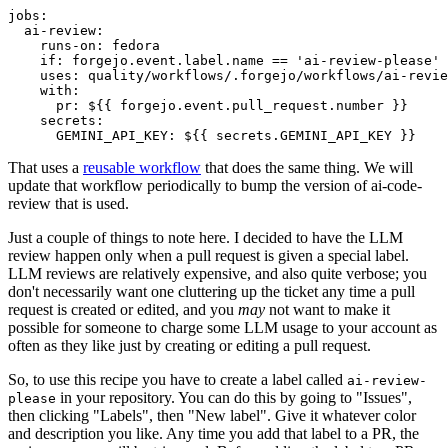
jobs
:
ai-review
:
runs-on
:
fedora
if
:
forgejo.event.label.name == 'ai-review-please'
uses
:
quality/workflows/.forgejo/workflows/ai-revie
with
:
pr
:
${{ forgejo.event.pull_request.number }}
secrets
:
GEMINI_API_KEY
:
${{ secrets.GEMINI_API_KEY }}
That uses a
reusable workflow
that does the same thing. We will
update that workflow periodically to bump the version of ai-code-
review that is used.
Just a couple of things to note here. I decided to have the LLM
review happen only when a pull request is given a special label.
LLM reviews are relatively expensive, and also quite verbose; you
don't necessarily want one cluttering up the ticket any time a pull
request is created or edited, and you
may
not want to make it
possible for someone to charge some LLM usage to your account as
often as they like just by creating or editing a pull request.
So, to use this recipe you have to create a label called
ai-review-
in your repository. You can do this by going to "Issues",
please
then clicking "Labels", then "New label". Give it whatever color
and description you like. Any time you add that label to a PR, the