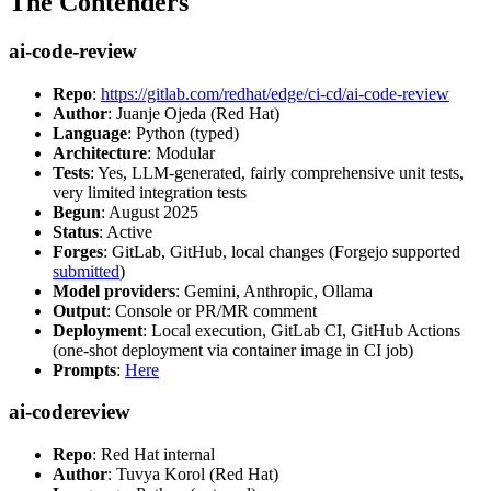
The Contenders
ai-code-review
Repo
:
https://gitlab.com/redhat/edge/ci-cd/ai-code-review
Author
: Juanje Ojeda (Red Hat)
Language
: Python (typed)
Architecture
: Modular
Tests
: Yes, LLM-generated, fairly comprehensive unit tests,
very limited integration tests
Begun
: August 2025
Status
: Active
Forges
: GitLab, GitHub, local changes (Forgejo supported
submitted
)
Model providers
: Gemini, Anthropic, Ollama
Output
: Console or PR/MR comment
Deployment
: Local execution, GitLab CI, GitHub Actions
(one-shot deployment via container image in CI job)
Prompts
:
Here
ai-codereview
Repo
: Red Hat internal
Author
: Tuvya Korol (Red Hat)