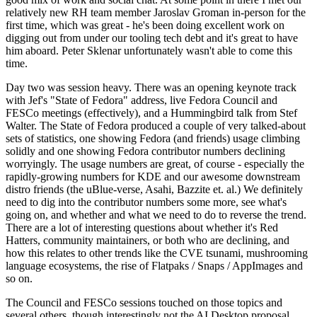
relatively new RH team member Jaroslav Groman in-person for the
first time, which was great - he's been doing excellent work on
digging out from under our tooling tech debt and it's great to have
him aboard. Peter Sklenar unfortunately wasn't able to come this
time.
Day two was session heavy. There was an opening keynote track
with Jef's "State of Fedora" address, live Fedora Council and
FESCo meetings (effectively), and a Hummingbird talk from Stef
Walter. The State of Fedora produced a couple of very talked-about
sets of statistics, one showing Fedora (and friends) usage climbing
solidly and one showing Fedora contributor numbers declining
worryingly. The usage numbers are great, of course - especially the
rapidly-growing numbers for KDE and our awesome downstream
distro friends (the uBlue-verse, Asahi, Bazzite et. al.) We definitely
need to dig into the contributor numbers some more, see what's
going on, and whether and what we need to do to reverse the trend.
There are a lot of interesting questions about whether it's Red
Hatters, community maintainers, or both who are declining, and
how this relates to other trends like the CVE tsunami, mushrooming
language ecosystems, the rise of Flatpaks / Snaps / AppImages and
so on.
The Council and FESCo sessions touched on those topics and
several others, though interestingly not the AI Desktop proposal