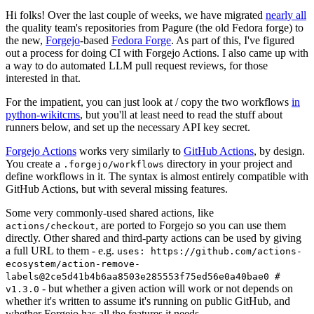
Hi folks! Over the last couple of weeks, we have migrated
nearly all
the quality team's repositories from Pagure (the old Fedora forge) to
the new,
Forgejo
-based
Fedora Forge
. As part of this, I've figured
out a process for doing CI with Forgejo Actions. I also came up with
a way to do automated LLM pull request reviews, for those
interested in that.
For the impatient, you can just look at / copy the two workflows
in
python-wikitcms
, but you'll at least need to read the stuff about
runners below, and set up the necessary API key secret.
Forgejo Actions
works very similarly to
GitHub Actions
, by design.
You create a
directory in your project and
.forgejo/workflows
define workflows in it. The syntax is almost entirely compatible with
GitHub Actions, but with several missing features.
Some very commonly-used shared actions, like
, are ported to Forgejo so you can use them
actions/checkout
directly. Other shared and third-party actions can be used by giving
a full URL to them - e.g.
uses: https://github.com/actions-
ecosystem/action-remove-
labels@2ce5d41b4b6aa8503e285553f75ed56e0a40bae0 #
- but whether a given action will work or not depends on
v1.3.0
whether it's written to assume it's running on public GitHub, and
whether Forgejo has all the features it needs.