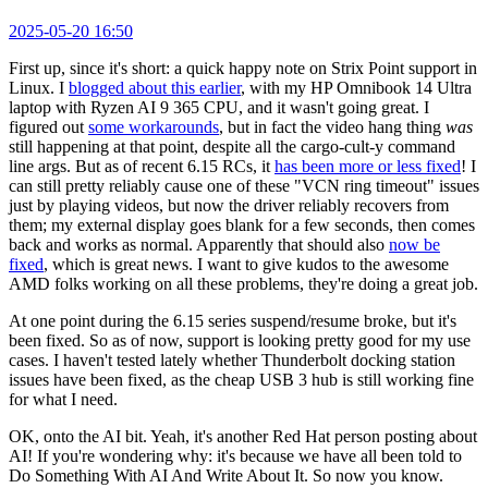
2025-05-20 16:50
First up, since it's short: a quick happy note on Strix Point support in
Linux. I
blogged about this earlier
, with my HP Omnibook 14 Ultra
laptop with Ryzen AI 9 365 CPU, and it wasn't going great. I
figured out
some workarounds
, but in fact the video hang thing
was
still happening at that point, despite all the cargo-cult-y command
line args. But as of recent 6.15 RCs, it
has been more or less fixed
! I
can still pretty reliably cause one of these "VCN ring timeout" issues
just by playing videos, but now the driver reliably recovers from
them; my external display goes blank for a few seconds, then comes
back and works as normal. Apparently that should also
now be
fixed
, which is great news. I want to give kudos to the awesome
AMD folks working on all these problems, they're doing a great job.
At one point during the 6.15 series suspend/resume broke, but it's
been fixed. So as of now, support is looking pretty good for my use
cases. I haven't tested lately whether Thunderbolt docking station
issues have been fixed, as the cheap USB 3 hub is still working fine
for what I need.
OK, onto the AI bit. Yeah, it's another Red Hat person posting about
AI! If you're wondering why: it's because we have all been told to
Do Something With AI And Write About It. So now you know.