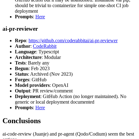
should be trivial to containerize for simple one-shot CI job
deployment
Prompts
:
Here
ai-pr-reviewer
Repo
:
https://github.com/coderabbitai/ai-pr-reviewer
Author
:
CodeRabbit
Language
: Typescript
Architecture
: Modular
Tests
: Barely any
Begun
: Feb 2023
Status
: Archived (Nov 2023)
Forges
: GitHub
Model providers
: OpenAI
Output
: PR review/comment
Deployment
: GitHub Action (no longer maintained). No
generic or local deployment documented
Prompts
:
Here
Conclusions
ai-code-review (Juanje) and pr-agent (Qodo/Codium) seem the best