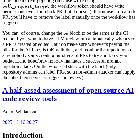
forks due to a Forgejo bug (because we're using
the workflow token should have write
pull_request_target
permissions even for a fork PR, but it doesn't). If you use it on a fork
PR, you'll have to remove the label manually once the workflow has
triggered.
You can, of course, change the
block to be the same as the CI
on
recipe if you want to have LLM review run automatically whenever
a PR is created or edited - but do make sure whoever's paying the
bills for the API key is OK with that, and monitor the repo to make
sure nobody starts creating hundreds of PRs to try and blow your
budget...and hope/pray nobody manages a successful prompt
injection attack. On the whole I'd stick with the label (only
repository admins can label PRs, so a non-admin attacker can't apply
the label themselves to trigger the review).
A half-assed assessment of open source AI
code review tools
Adam Williamson
2025-12-16 20:27
Introduction