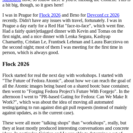
a bit big, though, so it goes here!
I was in Prague for
Flock 2026
and Brno for
Devconf.cz 2026
recently. Didn't have any issues with travel, fortunately. I was in
Prague a day early for a Red Hat "face-to-face", which went fine.
Had a fairly quiet/jetlagged dinner with Kevin and Tomas on the
first night, and a nice dinner with Lenka Segura, Kashyap
Chamarthy, Cristian Le, Frantisek Lehman and Laura Barcziova on
the second night; most of them I was meeting for the first time in
person, which is always good.
Flock 2026
Flock started for real the next day with workshops. I started with
"The Future of Fedora Atomic", about how we can reach the goal of
all the Atomic images being based on a shared bootc base container,
then went to "Forging Fedora Project’s Future With Forgejo". In the
afternoon I went to "PR-based Gating for Fedora: Can We Make It
Work?", which was about the idea of moving all automated
testing/gating to run against dist-git pull requests (instead of mainly
against updates, as is the current case).
These were all more "talking shops" than "workshops", really, but
they at least mostly produced interesting conversations and concrete