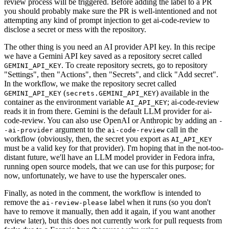
review process will be triggered. Before adding the label to a PR
you should probably make sure the PR is well-intentioned and not
attempting any kind of prompt injection to get ai-code-review to
disclose a secret or mess with the repository.
The other thing is you need an AI provider API key. In this recipe
we have a Gemini API key saved as a repository secret called
. To create repository secrets, go to repository
GEMINI_API_KEY
"Settings", then "Actions", then "Secrets", and click "Add secret".
In the workflow, we make the repository secret called
(
) available in the
GEMINI_API_KEY
secrets.GEMINI_API_KEY
container as the environment variable
; ai-code-review
AI_API_KEY
reads it in from there. Gemini is the default LLM provider for ai-
code-review. You can also use OpenAI or Anthropic by adding an
-
argument to the
call in the
-ai-provider
ai-code-review
workflow (obviously, then, the secret you export as
AI_API_KEY
must be a valid key for that provider). I'm hoping that in the not-too-
distant future, we'll have an LLM model provider in Fedora infra,
running open source models, that we can use for this purpose; for
now, unfortunately, we have to use the hyperscaler ones.
Finally, as noted in the comment, the workflow is intended to
remove the
label when it runs (so you don't
ai-review-please
have to remove it manually, then add it again, if you want another
review later), but this does not currently work for pull requests from