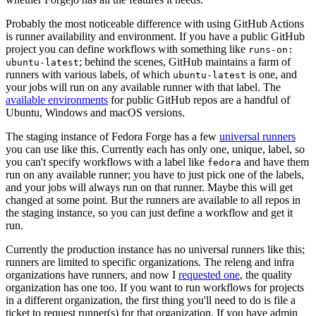
Probably the most noticeable difference with using GitHub Actions
is runner availability and environment. If you have a public GitHub
project you can define workflows with something like
runs-on:
; behind the scenes, GitHub maintains a farm of
ubuntu-latest
runners with various labels, of which
is one, and
ubuntu-latest
your jobs will run on any available runner with that label. The
available environments
for public GitHub repos are a handful of
Ubuntu, Windows and macOS versions.
The staging instance of Fedora Forge has a few
universal runners
you can use like this. Currently each has only one, unique, label, so
you can't specify workflows with a label like
and have them
fedora
run on any available runner; you have to just pick one of the labels,
and your jobs will always run on that runner. Maybe this will get
changed at some point. But the runners are available to all repos in
the staging instance, so you can just define a workflow and get it
run.
Currently the production instance has no universal runners like this;
runners are limited to specific organizations. The releng and infra
organizations have runners, and now I
requested one
, the quality
organization has one too. If you want to run workflows for projects
in a different organization, the first thing you'll need to do is file a
ticket to request runner(s) for that organization. If you have admin