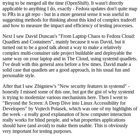
trying to be merged all the time (OpenShift). It wasn't directly
applicable to anything I do, exactly - Fedora updates don't quite map
to PRs in a git repo - but in a more general sense it was useful in
suggesting methods for thinking about this kind of complex tradeoff
and how to measure the impact and efficiency of testing processes.
Next I saw David Duncan's "From Laptop Chaos to Fedora Cloud:
Quadlets and Containers", mainly because it was David, but it
turned out to be a good talk about a way to make a relatively
complex multi-container side project buildable and deployable the
same way on your laptop and in The Cloud, using systemd quadlets.
I've dealt with this general area before a few times. David made a
solid case that quadlets are a good approach, in his usual fun and
personable style.
After that I saw Zbigniew's "New security features in systemd" -
honestly I missed some of this one, but got the gist of why systemd
is trying to modernize various mechanisms here. Then I went to
"Beyond the Screen: A Deep Dive into Linux Accessibility for
Developers" by Vojtech Polasek, which was one of my highlights of
the week - a really good explanation of how computer interaction
really works for blind people, and what properties applications
should have (and avoid) to make them usable. This is obviously
very important for testing purposes.