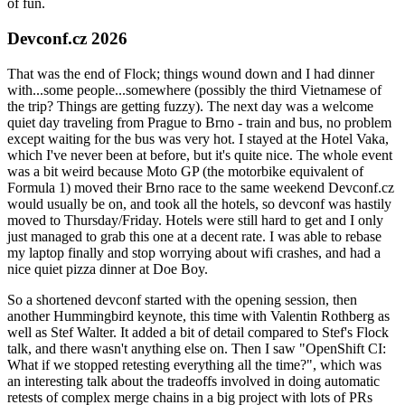
of fun.
Devconf.cz 2026
That was the end of Flock; things wound down and I had dinner
with...some people...somewhere (possibly the third Vietnamese of
the trip? Things are getting fuzzy). The next day was a welcome
quiet day traveling from Prague to Brno - train and bus, no problem
except waiting for the bus was very hot. I stayed at the Hotel Vaka,
which I've never been at before, but it's quite nice. The whole event
was a bit weird because Moto GP (the motorbike equivalent of
Formula 1) moved their Brno race to the same weekend Devconf.cz
would usually be on, and took all the hotels, so devconf was hastily
moved to Thursday/Friday. Hotels were still hard to get and I only
just managed to grab this one at a decent rate. I was able to rebase
my laptop finally and stop worrying about wifi crashes, and had a
nice quiet pizza dinner at Doe Boy.
So a shortened devconf started with the opening session, then
another Hummingbird keynote, this time with Valentin Rothberg as
well as Stef Walter. It added a bit of detail compared to Stef's Flock
talk, and there wasn't anything else on. Then I saw "OpenShift CI:
What if we stopped retesting everything all the time?", which was
an interesting talk about the tradeoffs involved in doing automatic
retests of complex merge chains in a big project with lots of PRs