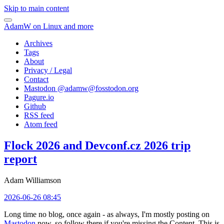
Skip to main content
AdamW on Linux and more
Archives
Tags
About
Privacy / Legal
Contact
Mastodon @
adamw@fosstodon.org
Pagure.io
Github
RSS feed
Atom feed
Flock 2026 and Devconf.cz 2026 trip
report
Adam Williamson
2026-06-26 08:45
Long time no blog, once again - as always, I'm mostly posting on
Mastodon
now, so follow there if you're missing the Content. This is