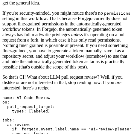
get the general idea.
If you're security-minded, you might notice there's no
permissions
setting in this workflow. That's because Forgejo currently does not
support fine-grained permissions in the automatically-generated
workflow tokens. In Forgejo, the automatically-generated token
always has full read/write privileges
unless
it's operating on a pull
request from a fork, in which case it has only read permissions.
Nothing finer-grained is possible at present. If you need something
finer-grained, you have to generate a token manually, save it as a
repository secret, and adjust your workflow (somehow) to use that
and hide the automatically-generated token as far as is practically
possible (that's outside the scope of this post).
So that's CI! What about LLM pull request review? Well, if you
dislike or are not interested in that, stop reading now. If you
are
interested, here's a recipe:
name
:
AI Code Review
on
:
pull_request_target
:
types
:
[
labeled
]
jobs
:
ai-review
:
if
:
forgejo.event.label.name == 'ai-review-please'
runs-on
:
fedora