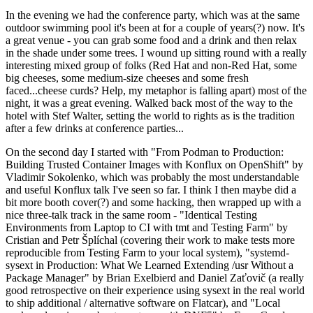
In the evening we had the conference party, which was at the same
outdoor swimming pool it's been at for a couple of years(?) now. It's
a great venue - you can grab some food and a drink and then relax
in the shade under some trees. I wound up sitting round with a really
interesting mixed group of folks (Red Hat and non-Red Hat, some
big cheeses, some medium-size cheeses and some fresh
faced...cheese curds? Help, my metaphor is falling apart) most of the
night, it was a great evening. Walked back most of the way to the
hotel with Stef Walter, setting the world to rights as is the tradition
after a few drinks at conference parties...
On the second day I started with "From Podman to Production:
Building Trusted Container Images with Konflux on OpenShift" by
Vladimir Sokolenko, which was probably the most understandable
and useful Konflux talk I've seen so far. I think I then maybe did a
bit more booth cover(?) and some hacking, then wrapped up with a
nice three-talk track in the same room - "Identical Testing
Environments from Laptop to CI with tmt and Testing Farm" by
Cristian and Petr Šplíchal (covering their work to make tests more
reproducible from Testing Farm to your local system), "systemd-
sysext in Production: What We Learned Extending /usr Without a
Package Manager" by Brian Exelbierd and Daniel Zaťovič (a really
good retrospective on their experience using sysext in the real world
to ship additional / alternative software on Flatcar), and "Local