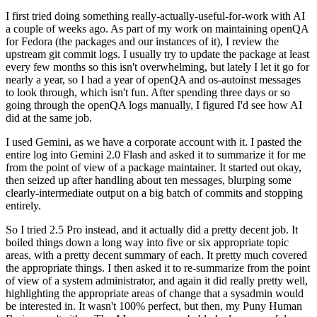
I first tried doing something really-actually-useful-for-work with AI
a couple of weeks ago. As part of my work on maintaining openQA
for Fedora (the packages and our instances of it), I review the
upstream git commit logs. I usually try to update the package at least
every few months so this isn't overwhelming, but lately I let it go for
nearly a year, so I had a year of openQA and os-autoinst messages
to look through, which isn't fun. After spending three days or so
going through the openQA logs manually, I figured I'd see how AI
did at the same job.
I used Gemini, as we have a corporate account with it. I pasted the
entire log into Gemini 2.0 Flash and asked it to summarize it for me
from the point of view of a package maintainer. It started out okay,
then seized up after handling about ten messages, blurping some
clearly-intermediate output on a big batch of commits and stopping
entirely.
So I tried 2.5 Pro instead, and it actually did a pretty decent job. It
boiled things down a long way into five or six appropriate topic
areas, with a pretty decent summary of each. It pretty much covered
the appropriate things. I then asked it to re-summarize from the point
of view of a system administrator, and again it did really pretty well,
highlighting the appropriate areas of change that a sysadmin would
be interested in. It wasn't 100% perfect, but then, my Puny Human