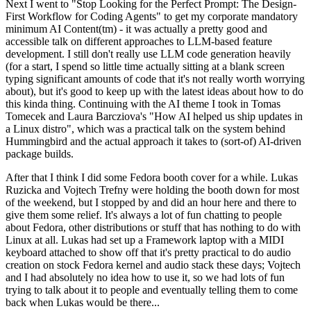
Next I went to "Stop Looking for the Perfect Prompt: The Design-
First Workflow for Coding Agents" to get my corporate mandatory
minimum AI Content(tm) - it was actually a pretty good and
accessible talk on different approaches to LLM-based feature
development. I still don't really use LLM code generation heavily
(for a start, I spend so little time actually sitting at a blank screen
typing significant amounts of code that it's not really worth worrying
about), but it's good to keep up with the latest ideas about how to do
this kinda thing. Continuing with the AI theme I took in Tomas
Tomecek and Laura Barcziova's "How AI helped us ship updates in
a Linux distro", which was a practical talk on the system behind
Hummingbird and the actual approach it takes to (sort-of) AI-driven
package builds.
After that I think I did some Fedora booth cover for a while. Lukas
Ruzicka and Vojtech Trefny were holding the booth down for most
of the weekend, but I stopped by and did an hour here and there to
give them some relief. It's always a lot of fun chatting to people
about Fedora, other distributions or stuff that has nothing to do with
Linux at all. Lukas had set up a Framework laptop with a MIDI
keyboard attached to show off that it's pretty practical to do audio
creation on stock Fedora kernel and audio stack these days; Vojtech
and I had absolutely no idea how to use it, so we had lots of fun
trying to talk about it to people and eventually telling them to come
back when Lukas would be there...