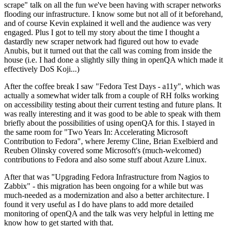
scrape" talk on all the fun we've been having with scraper networks
flooding our infrastructure. I know some but not all of it beforehand,
and of course Kevin explained it well and the audience was very
engaged. Plus I got to tell my story about the time I thought a
dastardly new scraper network had figured out how to evade
Anubis, but it turned out that the call was coming from inside the
house (i.e. I had done a slightly silly thing in openQA which made it
effectively DoS Koji...)
After the coffee break I saw "Fedora Test Days - a11y", which was
actually a somewhat wider talk from a couple of RH folks working
on accessibility testing about their current testing and future plans. It
was really interesting and it was good to be able to speak with them
briefly about the possibilities of using openQA for this. I stayed in
the same room for "Two Years In: Accelerating Microsoft
Contribution to Fedora", where Jeremy Cline, Brian Exelbierd and
Reuben Olinsky covered some Microsoft's (much-welcomed)
contributions to Fedora and also some stuff about Azure Linux.
After that was "Upgrading Fedora Infrastructure from Nagios to
Zabbix" - this migration has been ongoing for a while but was
much-needed as a modernization and also a better architecture. I
found it very useful as I do have plans to add more detailed
monitoring of openQA and the talk was very helpful in letting me
know how to get started with that.