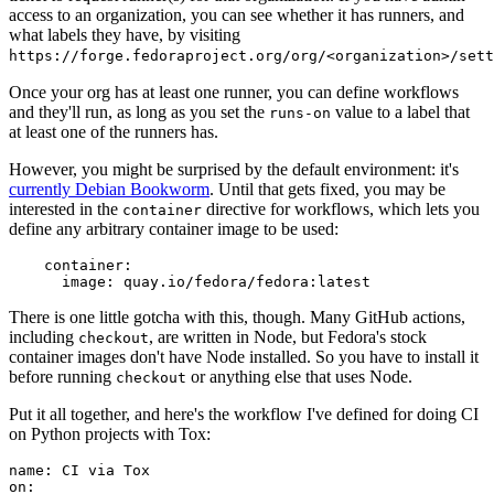
access to an organization, you can see whether it has runners, and
what labels they have, by visiting
https://forge.fedoraproject.org/org/<organization>/set
Once your org has at least one runner, you can define workflows
and they'll run, as long as you set the
value to a label that
runs-on
at least one of the runners has.
However, you might be surprised by the default environment: it's
currently Debian Bookworm
. Until that gets fixed, you may be
interested in the
directive for workflows, which lets you
container
define any arbitrary container image to be used:
container
:
image
:
quay.io/fedora/fedora:latest
There is one little gotcha with this, though. Many GitHub actions,
including
, are written in Node, but Fedora's stock
checkout
container images don't have Node installed. So you have to install it
before running
or anything else that uses Node.
checkout
Put it all together, and here's the workflow I've defined for doing CI
on Python projects with Tox:
name
:
CI via Tox
on
: