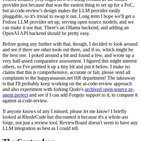
provider just because that was the easiest thing to set up for a PoC,
but ai-code-review's design makes the LLM provider easily
pluggable, so it's trivial to swap it out. Long term I hope we'll get a
Fedora LLM provider set up, serving open source models, and we
can make it use that. There's an Ollama backend, and adding an
OpenAI API backend should be pretty easy.
Before going any further with that, though, I decided to look around
and see if there are other tools out there, and if so, which might be
the best one. I poked around a bit and found a few, and wrote up a
very half-assed comparative assessment. I figured this might interest
others, so I've prettied it up a tiny bit and put it below. I make no
claims that this is comprehensive, accurate or fair, please send all
complaints to the happyassassin.net HR department! The takeaway
is that I'll probably keep working on the ai-code-review approach
and also experiment with forking Qodo's
archived open-source pr-
agent project
and see if I can add Forgejo support to it, to compare it
against ai-code-review.
If anyone knows of any I missed, please let me know! I briefly
looked at RhodeCode but discounted it because it's a whole-ass
forge, not just a review tool. ReviewBoard doesn't seem to have any
LLM integration as best as I could tell.