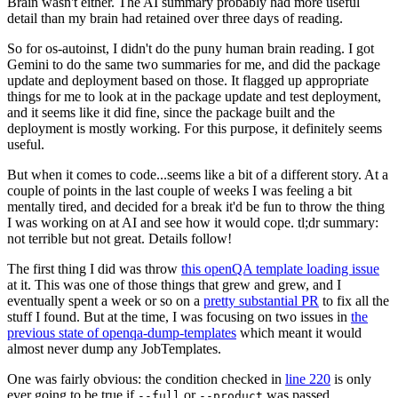
Brain wasn't either. The AI summary probably had more useful
detail than my brain had retained over three days of reading.
So for os-autoinst, I didn't do the puny human brain reading. I got
Gemini to do the same two summaries for me, and did the package
update and deployment based on those. It flagged up appropriate
things for me to look at in the package update and test deployment,
and it seems like it did fine, since the package built and the
deployment is mostly working. For this purpose, it definitely seems
useful.
But when it comes to code...seems like a bit of a different story. At a
couple of points in the last couple of weeks I was feeling a bit
mentally tired, and decided for a break it'd be fun to throw the thing
I was working on at AI and see how it would cope. tl;dr summary:
not terrible but not great. Details follow!
The first thing I did was throw
this openQA template loading issue
at it. This was one of those things that grew and grew, and I
eventually spent a week or so on a
pretty substantial PR
to fix all the
stuff I found. But at the time, I was focusing on two issues in
the
previous state of openqa-dump-templates
which meant it would
almost never dump any JobTemplates.
One was fairly obvious: the condition checked in
line 220
is only
ever going to be true if
or
was passed.
--full
--product