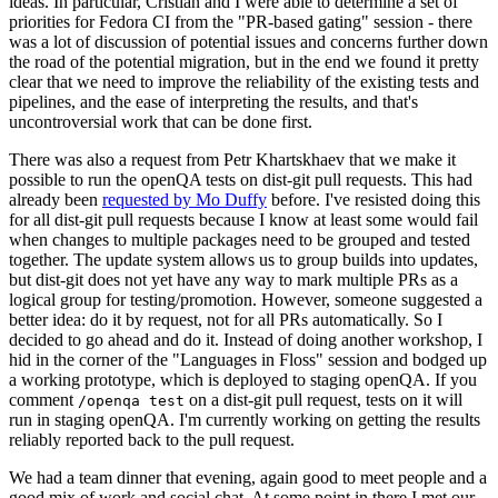
ideas. In particular, Cristian and I were able to determine a set of
priorities for Fedora CI from the "PR-based gating" session - there
was a lot of discussion of potential issues and concerns further down
the road of the potential migration, but in the end we found it pretty
clear that we need to improve the reliability of the existing tests and
pipelines, and the ease of interpreting the results, and that's
uncontroversial work that can be done first.
There was also a request from Petr Khartskhaev that we make it
possible to run the openQA tests on dist-git pull requests. This had
already been
requested by Mo Duffy
before. I've resisted doing this
for all dist-git pull requests because I know at least some would fail
when changes to multiple packages need to be grouped and tested
together. The update system allows us to group builds into updates,
but dist-git does not yet have any way to mark multiple PRs as a
logical group for testing/promotion. However, someone suggested a
better idea: do it by request, not for all PRs automatically. So I
decided to go ahead and do it. Instead of doing another workshop, I
hid in the corner of the "Languages in Floss" session and bodged up
a working prototype, which is deployed to staging openQA. If you
comment
on a dist-git pull request, tests on it will
/openqa test
run in staging openQA. I'm currently working on getting the results
reliably reported back to the pull request.
We had a team dinner that evening, again good to meet people and a
good mix of work and social chat. At some point in there I met our