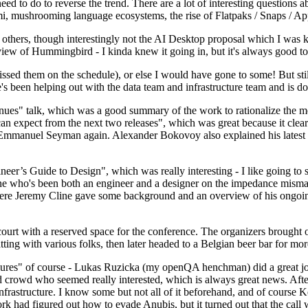
 to do to reverse the trend. There are a lot of interesting questions 
nami, mushrooming language ecosystems, the rise of Flatpaks / Snaps / A
thers, though interestingly not the AI Desktop proposal which I was ki
iew of Hummingbird - I kinda knew it going in, but it's always good to 
ed them on the schedule), or else I would have gone to some! But still
e's been helping out with the data team and infrastructure team and is 
nues" talk, which was a good summary of the work to rationalize the mes
an expect from the next two releases", which was great because it clea
 Emmanuel Seyman again. Alexander Bokovoy also explained his latest aut
er’s Guide to Design", which was really interesting - I like going to s
omeone who's been both an engineer and a designer on the impedance mismat
here Jeremy Cline gave some background and an overview of his ongoing 
 court with a reserved space for the conference. The organizers brought 
ing with various folks, then later headed to a Belgian beer bar for more
lures" of course - Lukas Ruzicka (my openQA henchman) did a great job
 crowd who seemed really interested, which is always great news. After
nfrastructure. I know some but not all of it beforehand, and of course 
rk had figured out how to evade Anubis, but it turned out that the call w