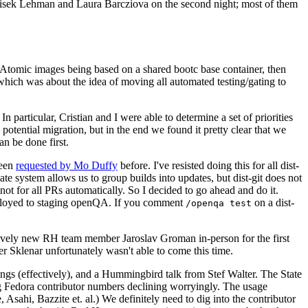
ntisek Lehman and Laura Barcziova on the second night; most of them
e Atomic images being based on a shared bootc base container, then
hich was about the idea of moving all automated testing/gating to
 particular, Cristian and I were able to determine a set of priorities
potential migration, but in the end we found it pretty clear that we
an be done first.
been
requested by Mo Duffy
before. I've resisted doing this for all dist-
e system allows us to group builds into updates, but dist-git does not
ot for all PRs automatically. So I decided to go ahead and do it.
deployed to staging openQA. If you comment
on a dist-
/openqa test
atively new RH team member Jaroslav Groman in-person for the first
er Sklenar unfortunately wasn't able to come this time.
gs (effectively), and a Hummingbird talk from Stef Walter. The State
ng Fedora contributor numbers declining worryingly. The usage
ahi, Bazzite et. al.) We definitely need to dig into the contributor