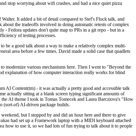
y and stop worrying about wifi crashes, and had a nice quiet pizza
alter. It added a bit of detail compared to Stef's Flock talk, and
k about the tradeoffs involved in doing automatic retests of complex
tly - Fedora updates don't quite map to PRs in a git repo - but in a
ficiency of testing processes.
o be a good talk about a way to make a relatively complex multi-
eneral area before a few times. David made a solid case that quadlets
ing to modernize various mechanisms here. Then I went to "Beyond the
od explanation of how computer interaction really works for blind
AI Content(tm) - it was actually a pretty good and accessible talk
me actually sitting at a blank screen typing significant amounts of
g with the AI theme I took in Tomas Tomecek and Laura Barcziova's "How
o (sort-of) AI-driven package builds.
 weekend, but I stopped by and did an hour here and there to give
all. Lukas had set up a Framework laptop with a MIDI keyboard attached
a how to use it, so we had lots of fun trying to talk about it to people