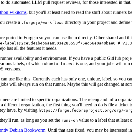
to do automated LLM pull request reviews, for those interested in that.
ython-wikitcms
, but you'll at least need to read the stuff about runners 
You create a
directory in your project and define
.forgejo/workflows
 are ported to Forgejo so you can use them directly. Other shared and th
e-labels@2ce5d41b4b6aa8503e285553f75ed56e0a40bae0 # v1.3
o has all the features it needs.
 runner availability and environment. If you have a public GitHub pro
various labels, of which
is one, and your jobs will run 
ubuntu-latest
S versions.
can use like this. Currently each has only one, unique, label, so you ca
 jobs will always run on that runner. Maybe this will get changed at some
runners are limited to specific organizations. The releng and infra organ
different organization, the first thing you'll need to do is file a ticket
hey have, by visiting
https://forge.fedoraproject.org/org/<or
hey'll run, as long as you set the
value to a label that at least 
runs-on
rently Debian Bookworm
. Until that gets fixed, you may be interested i