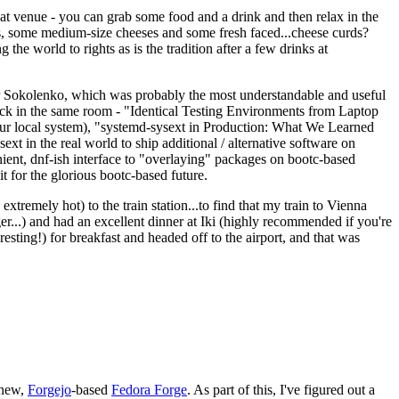
eat venue - you can grab some food and a drink and then relax in the
s, some medium-size cheeses and some fresh faced...cheese curds?
the world to rights as is the tradition after a few drinks at
 Sokolenko, which was probably the most understandable and useful
track in the same room - "Identical Testing Environments from Laptop
your local system), "systemd-sysext in Production: What We Learned
t in the real world to ship additional / alternative software on
ent, dnf-ish interface to "overlaying" packages on bootc-based
 it for the glorious bootc-based future.
 extremely hot) to the train station...to find that my train to Vienna
er...) and had an excellent dinner at Iki (highly recommended if you're
esting!) for breakfast and headed off to the airport, and that was
 new,
Forgejo
-based
Fedora Forge
. As part of this, I've figured out a