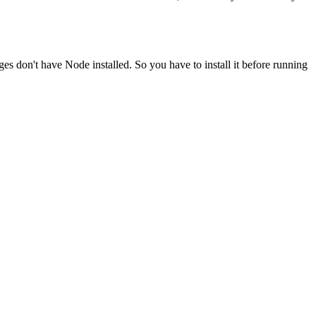
ges don't have Node installed. So you have to install it before running