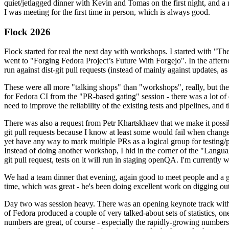
quiet/jetlagged dinner with Kevin and Tomas on the first night, and
I was meeting for the first time in person, which is always good.
Flock 2026
Flock started for real the next day with workshops. I started with "T
went to "Forging Fedora Project’s Future With Forgejo". In the afte
run against dist-git pull requests (instead of mainly against updates, as 
These were all more "talking shops" than "workshops", really, but they 
for Fedora CI from the "PR-based gating" session - there was a lot of d
need to improve the reliability of the existing tests and pipelines, and 
There was also a request from Petr Khartskhaev that we make it possib
git pull requests because I know at least some would fail when change
yet have any way to mark multiple PRs as a logical group for testing/p
Instead of doing another workshop, I hid in the corner of the "Lang
git pull request, tests on it will run in staging openQA. I'm currently w
We had a team dinner that evening, again good to meet people and a g
time, which was great - he's been doing excellent work on digging out 
Day two was session heavy. There was an opening keynote track with 
of Fedora produced a couple of very talked-about sets of statistics,
numbers are great, of course - especially the rapidly-growing numbers