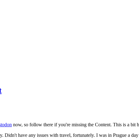
t
todon
now, so follow there if you're missing the Content. This is a bit b
y. Didn't have any issues with travel, fortunately. I was in Prague a da