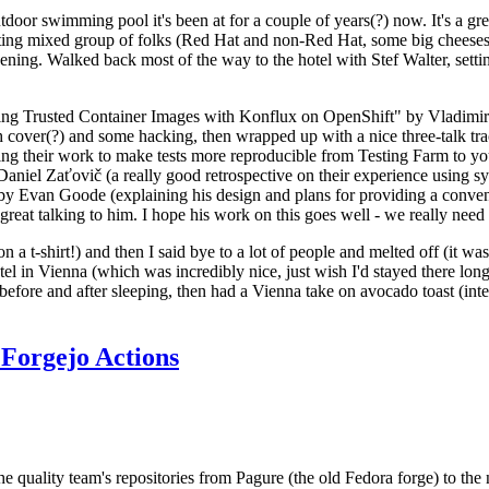
door swimming pool it's been at for a couple of years(?) now. It's a gr
resting mixed group of folks (Red Hat and non-Red Hat, some big cheese
ening. Walked back most of the way to the hotel with Stef Walter, setting 
ding Trusted Container Images with Konflux on OpenShift" by Vladimir
oth cover(?) and some hacking, then wrapped up with a nice three-talk 
ring their work to make tests more reproducible from Testing Farm to 
el Zaťovič (a really good retrospective on their experience using sysex
y Evan Goode (explaining his design and plans for providing a conveni
as great talking to him. I hope his work on this goes well - we really need
n a t-shirt!) and then I said bye to a lot of people and melted off (it was
l in Vienna (which was incredibly nice, just wish I'd stayed there long
 before and after sleeping, then had a Vienna take on avocado toast (inter
Forgejo Actions
he quality team's repositories from Pagure (the old Fedora forge) to the