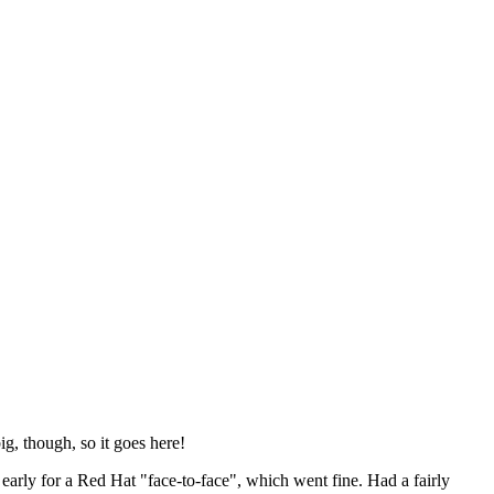
ig, though, so it goes here!
y early for a Red Hat "face-to-face", which went fine. Had a fairly