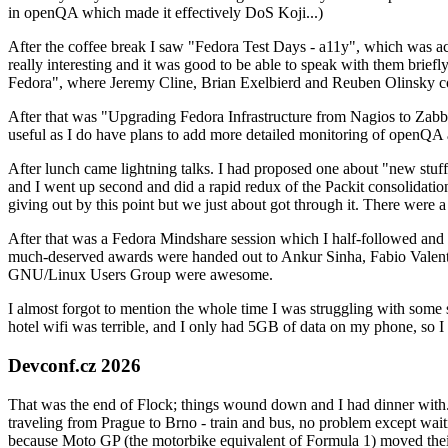
in openQA which made it effectively DoS Koji...)
After the coffee break I saw "Fedora Test Days - a11y", which was act
really interesting and it was good to be able to speak with them brief
Fedora", where Jeremy Cline, Brian Exelbierd and Reuben Olinsky co
After that was "Upgrading Fedora Infrastructure from Nagios to Zabbix
useful as I do have plans to add more detailed monitoring of openQA a
After lunch came lightning talks. I had proposed one about "new stuff w
and I went up second and did a rapid redux of the Packit consolidati
giving out by this point but we just about got through it. There were
After that was a Fedora Mindshare session which I half-followed and h
much-deserved awards were handed out to Ankur Sinha, Fabio Valentini 
GNU/Linux Users Group were awesome.
I almost forgot to mention the whole time I was struggling with some 
hotel wifi was terrible, and I only had 5GB of data on my phone, so I c
Devconf.cz 2026
That was the end of Flock; things wound down and I had dinner with.
traveling from Prague to Brno - train and bus, no problem except waiti
because Moto GP (the motorbike equivalent of Formula 1) moved their