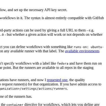
below, and set up the necessary API key secret.
 workflows in it. The syntax is almost entirely compatible with GitHub
ird-party actions can be used by giving a full URL to them - e.g.
- but whether a given action will work or not depends on whether
.0
ject you can define workflows with something like
runs-on: ubuntu-
on any available runner with that label. The
available environments
n't specify workflows with a label like
and have them run on
fedora
 point. But the runners are available to all repos in the staging
izations have runners, and now I
requested one
, the quality
 to request runner(s) for that organization. If you have admin access to
.
ganization>/settings/actions/runners
one of the runners has.
n the
directive for workflows, which lets you define any
container