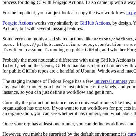
process for doing CI with Forgejo Actions. I also came up with a way 
For the impatient, you can just look at / copy the two workflows
in p
Forgejo Actions
works very similarly to
GitHub Actions
, by design. 
Actions, but with several missing features.
Some very commonly-used shared actions, like
,
actions/checkout
uses: https://github.com/actions-ecosystem/action-remov
it's written to assume it's running on public GitHub, and whether Forgej
Probably the most noticeable difference with using GitHub Actions is
; behind the scenes, GitHub maintains a farm of runners with 
latest
for public GitHub repos are a handful of Ubuntu, Windows and macO
The staging instance of Fedora Forge has a few
universal runners
you 
any available runner; you have to just pick one of the labels, and your
instance, so you can just define a workflow and get it run.
Currently the production instance has no universal runners like this; 
organization has one too. If you want to run workflows for projects in a 
an organization, you can see whether it has runners, and what labels t
Once your org has at least one runner, you can define workflows and t
However, you might be surprised by the default environment: it's
cur