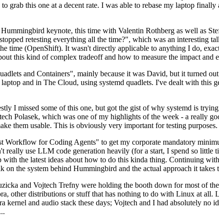
to grab this one at a decent rate. I was able to rebase my laptop finall
Hummingbird keynote, this time with Valentin Rothberg as well as Stef W
opped retesting everything all the time?", which was an interesting tal
he time (OpenShift). It wasn't directly applicable to anything I do, exac
bout this kind of complex tradeoff and how to measure the impact and ef
ets and Containers", mainly because it was David, but it turned out t
laptop and in The Cloud, using systemd quadlets. I've dealt with this g
stly I missed some of this one, but got the gist of why systemd is try
ech Polasek, which was one of my highlights of the week - a really go
ake them usable. This is obviously very important for testing purposes.
st Workflow for Coding Agents" to get my corporate mandatory minimum 
 really use LLM code generation heavily (for a start, I spend so little ti
p up with the latest ideas about how to do this kinda thing. Continuin
alk on the system behind Hummingbird and the actual approach it takes t
Ruzicka and Vojtech Trefny were holding the booth down for most of the
dora, other distributions or stuff that has nothing to do with Linux at 
ora kernel and audio stack these days; Vojtech and I had absolutely no ide
..