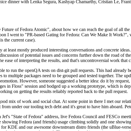
 a nice dinner with Lenka Segura, Kashyap Chamarthy, Cristian Le, Fra
he Future of Fedora Atomic", about how we can reach the goal of all th
rnoon I went to "PR-based Gating for Fedora: Can We Make It Work?", w
is the current case).
at least mostly produced interesting conversations and concrete ideas. In
iscussion of potential issues and concerns further down the road of the 
the ease of interpreting the results, and that's uncontroversial work that c
le to run the openQA tests on dist-git pull requests. This had already 
s to multiple packages need to be grouped and tested together. The updat
romotion. However, someone suggested a better idea: do it by request, n
uages in Floss" session and bodged up a working prototype, which is 
orking on getting the results reliably reported back to the pull request.
ood mix of work and social chat. At some point in there I met our rel
from under our tooling tech debt and it's great to have him aboard. Pet
Jef's "State of Fedora" address, live Fedora Council and FESCo meetin
 one showing Fedora (and friends) usage climbing solidly and one showi
 for KDE and our awesome downstream distro friends (the uBlue-verse, As