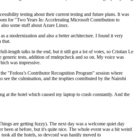
ibility testing about their current testing and future plans. It was
 room for "Two Years In: Accelerating Microsoft Contribution to
also some stuff about Azure Linux.
 a modernization and also a better architecture. I found it very
 that.
length talks in the end, but it still got a lot of votes, so Cristian Le
he generic tests, addition of rmdepcheck and so on. My voice was
 which was impressive.
hen the "Fedora’s Contributor Recognition Program" session where
o see the culmination, and the trophies contributed by the Nairobi
ing at the hotel which caused my laptop to crash constantly. And the
Things are getting fuzzy). The next day was a welcome quiet day
r been at before, but it's quite nice. The whole event was a bit weird
ook all the hotels, so devconf was hastily moved to