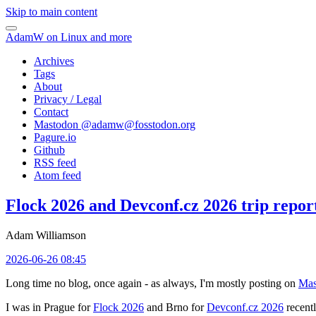
Skip to main content
AdamW on Linux and more
Archives
Tags
About
Privacy / Legal
Contact
Mastodon @
adamw@fosstodon.org
Pagure.io
Github
RSS feed
Atom feed
Flock 2026 and Devconf.cz 2026 trip repor
Adam Williamson
2026-06-26 08:45
Long time no blog, once again - as always, I'm mostly posting on
Mas
I was in Prague for
Flock 2026
and Brno for
Devconf.cz 2026
recentl