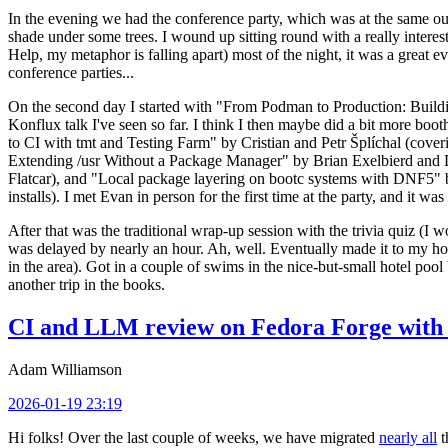
In the evening we had the conference party, which was at the same out
shade under some trees. I wound up sitting round with a really inte
Help, my metaphor is falling apart) most of the night, it was a great ev
conference parties...
On the second day I started with "From Podman to Production: Buil
Konflux talk I've seen so far. I think I then maybe did a bit more bo
to CI with tmt and Testing Farm" by Cristian and Petr Šplíchal (cove
Extending /usr Without a Package Manager" by Brian Exelbierd and Dani
Flatcar), and "Local package layering on bootc systems with DNF5" b
installs). I met Evan in person for the first time at the party, and it w
After that was the traditional wrap-up session with the trivia quiz (I wo
was delayed by nearly an hour. Ah, well. Eventually made it to my hote
in the area). Got in a couple of swims in the nice-but-small hotel pool
another trip in the books.
CI and LLM review on Fedora Forge with 
Adam Williamson
2026-01-19 23:19
Hi folks! Over the last couple of weeks, we have migrated
nearly all
t