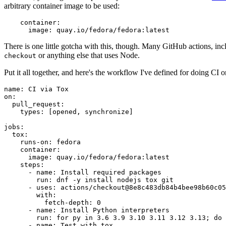
arbitrary container image to be used:
container
:
image
:
quay.io/fedora/fedora:latest
There is one little gotcha with this, though. Many GitHub actions, in
or anything else that uses Node.
checkout
Put it all together, and here's the workflow I've defined for doing CI 
name
:
CI via Tox
on
:
pull_request
:
types
:
[
opened
,
synchronize
]
jobs
:
tox
:
runs-on
:
fedora
container
:
image
:
quay.io/fedora/fedora:latest
steps
:
-
name
:
Install required packages
run
:
dnf -y install nodejs tox git
-
uses
:
actions/checkout@8e8c483db84b4bee98b60c05
with
:
fetch-depth
:
0
-
name
:
Install Python interpreters
run
:
for py in 3.6 3.9 3.10 3.11 3.12 3.13; do 
-
name
:
Test with tox