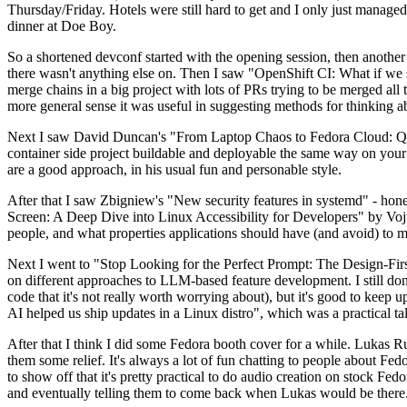
Thursday/Friday. Hotels were still hard to get and I only just managed 
dinner at Doe Boy.
So a shortened devconf started with the opening session, then another 
there wasn't anything else on. Then I saw "OpenShift CI: What if we st
merge chains in a big project with lots of PRs trying to be merged all t
more general sense it was useful in suggesting methods for thinking a
Next I saw David Duncan's "From Laptop Chaos to Fedora Cloud: Quadl
container side project buildable and deployable the same way on your 
are a good approach, in his usual fun and personable style.
After that I saw Zbigniew's "New security features in systemd" - hone
Screen: A Deep Dive into Linux Accessibility for Developers" by Vojt
people, and what properties applications should have (and avoid) to m
Next I went to "Stop Looking for the Perfect Prompt: The Design-Fir
on different approaches to LLM-based feature development. I still don't
code that it's not really worth worrying about), but it's good to kee
AI helped us ship updates in a Linux distro", which was a practical t
After that I think I did some Fedora booth cover for a while. Lukas 
them some relief. It's always a lot of fun chatting to people about Fe
to show off that it's pretty practical to do audio creation on stock Fed
and eventually telling them to come back when Lukas would be there.