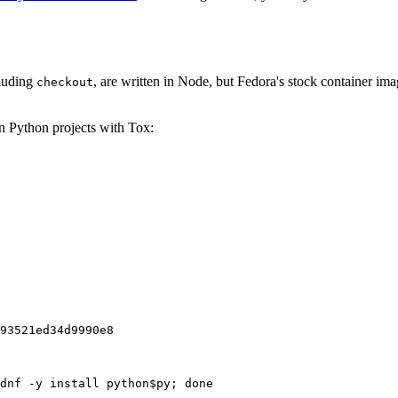
cluding
, are written in Node, but Fedora's stock container ima
checkout
on Python projects with Tox:
93521ed34d9990e8
dnf -y install python$py; done