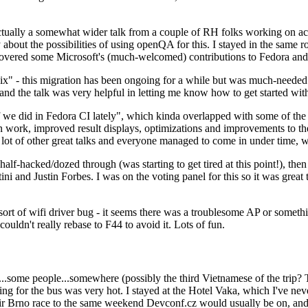
ually a somewhat wider talk from a couple of RH folks working on access
ly about the possibilities of using openQA for this. I stayed in the same
vered some Microsoft's (much-welcomed) contributions to Fedora and 
" - this migration has been ongoing for a while but was much-needed as
nd the talk was very helpful in letting me know how to get started with
e did in Fedora CI lately", which kinda overlapped with some of the full-
on work, improved result displays, optimizations and improvements to t
 a lot of other great talks and everyone managed to come in under time,
alf-hacked/dozed through (was starting to get tired at this point!), t
and Justin Forbes. I was on the voting panel for this so it was great t
sort of wifi driver bug - it seems there was a troublesome AP or someth
ouldn't really rebase to F44 to avoid it. Lots of fun.
..some people...somewhere (possibly the third Vietnamese of the trip? 
ng for the bus was very hot. I stayed at the Hotel Vaka, which I've neve
 Brno race to the same weekend Devconf.cz would usually be on, and t