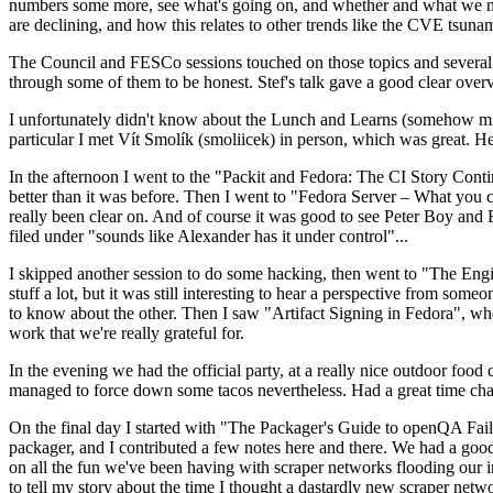
numbers some more, see what's going on, and whether and what we need
are declining, and how this relates to other trends like the CVE tsu
The Council and FESCo sessions touched on those topics and several o
through some of them to be honest. Stef's talk gave a good clear overv
I unfortunately didn't know about the Lunch and Learns (somehow miss
particular I met Vít Smolík (smoliicek) in person, which was great. H
In the afternoon I went to the "Packit and Fedora: The CI Story Conti
better than it was before. Then I went to "Fedora Server – What you c
really been clear on. And of course it was good to see Peter Boy and
filed under "sounds like Alexander has it under control"...
I skipped another session to do some hacking, then went to "The Engine
stuff a lot, but it was still interesting to hear a perspective from s
to know about the other. Then I saw "Artifact Signing in Fedora", w
work that we're really grateful for.
In the evening we had the official party, at a really nice outdoor food
managed to force down some tacos nevertheless. Had a great time chatt
On the final day I started with "The Packager's Guide to openQA Fai
packager, and I contributed a few notes here and there. We had a good
on all the fun we've been having with scraper networks flooding our i
to tell my story about the time I thought a dastardly new scraper netwo