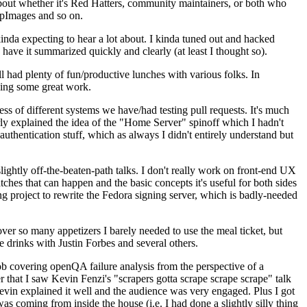
about whether it's Red Hatters, community maintainers, or both who
ppImages and so on.
nda expecting to hear a lot about. I kinda tuned out and hacked
have it summarized quickly and clearly (at least I thought so).
 had plenty of fun/productive lunches with various folks. In
doing some great work.
s of different systems we have/had testing pull requests. It's much
rly explained the idea of the "Home Server" spinoff which I hadn't
hentication stuff, which as always I didn't entirely understand but
lightly off-the-beaten-path talks. I don't really work on front-end UX
ches that can happen and the basic concepts it's useful for both sides
project to rewrite the Fedora signing server, which is badly-needed
over so many appetizers I barely needed to use the meal ticket, but
 drinks with Justin Forbes and several others.
 covering openQA failure analysis from the perspective of a
 that I saw Kevin Fenzi's "scrapers gotta scrape scrape scrape" talk
Kevin explained it well and the audience was very engaged. Plus I got
as coming from inside the house (i.e. I had done a slightly silly thing