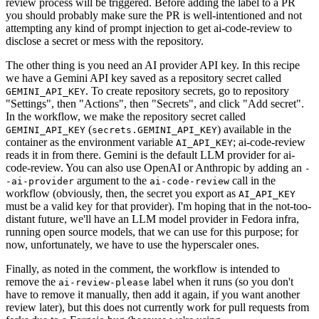
review process will be triggered. Before adding the label to a PR
you should probably make sure the PR is well-intentioned and not
attempting any kind of prompt injection to get ai-code-review to
disclose a secret or mess with the repository.
The other thing is you need an AI provider API key. In this recipe
we have a Gemini API key saved as a repository secret called
. To create repository secrets, go to repository
GEMINI_API_KEY
"Settings", then "Actions", then "Secrets", and click "Add secret".
In the workflow, we make the repository secret called
(
) available in the
GEMINI_API_KEY
secrets.GEMINI_API_KEY
container as the environment variable
; ai-code-review
AI_API_KEY
reads it in from there. Gemini is the default LLM provider for ai-
code-review. You can also use OpenAI or Anthropic by adding an
-
argument to the
call in the
-ai-provider
ai-code-review
workflow (obviously, then, the secret you export as
AI_API_KEY
must be a valid key for that provider). I'm hoping that in the not-too-
distant future, we'll have an LLM model provider in Fedora infra,
running open source models, that we can use for this purpose; for
now, unfortunately, we have to use the hyperscaler ones.
Finally, as noted in the comment, the workflow is intended to
remove the
label when it runs (so you don't
ai-review-please
have to remove it manually, then add it again, if you want another
review later), but this does not currently work for pull requests from