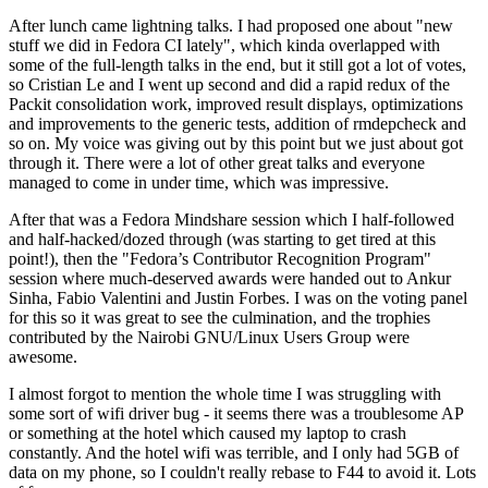
After lunch came lightning talks. I had proposed one about "new
stuff we did in Fedora CI lately", which kinda overlapped with
some of the full-length talks in the end, but it still got a lot of votes,
so Cristian Le and I went up second and did a rapid redux of the
Packit consolidation work, improved result displays, optimizations
and improvements to the generic tests, addition of rmdepcheck and
so on. My voice was giving out by this point but we just about got
through it. There were a lot of other great talks and everyone
managed to come in under time, which was impressive.
After that was a Fedora Mindshare session which I half-followed
and half-hacked/dozed through (was starting to get tired at this
point!), then the "Fedora’s Contributor Recognition Program"
session where much-deserved awards were handed out to Ankur
Sinha, Fabio Valentini and Justin Forbes. I was on the voting panel
for this so it was great to see the culmination, and the trophies
contributed by the Nairobi GNU/Linux Users Group were
awesome.
I almost forgot to mention the whole time I was struggling with
some sort of wifi driver bug - it seems there was a troublesome AP
or something at the hotel which caused my laptop to crash
constantly. And the hotel wifi was terrible, and I only had 5GB of
data on my phone, so I couldn't really rebase to F44 to avoid it. Lots