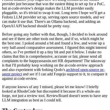
provider just because that was the easiest thing to set up for a PoC,
but ai-code-review's design makes the LLM provider easily
pluggable, so it's trivial to swap it out. Long term I hope we'll get a
Fedora LLM provider set up, serving open source models, and we
can make it use that. There's an Ollama backend, and adding an
OpenAI API backend should be pretty easy.
Before going any further with that, though, I decided to look around
and see if there are other tools out there, and if so, which might be
the best one. I poked around a bit and found a few, and wrote up a
very half-assed comparative assessment. I figured this might interest
others, so I've prettied it up a tiny bit and put it below. I make no
claims that this is comprehensive, accurate or fair, please send all
complaints to the happyassassin.net HR department! The takeaway
is that I'll probably keep working on the ai-code-review approach
and also experiment with forking Qodo's
archived open-source pr-
agent project
and see if I can add Forgejo support to it, to compare it
against ai-code-review.
If anyone knows of any I missed, please let me know! I briefly
looked at RhodeCode but discounted it because it's a whole-ass
forge, not just a review tool. ReviewBoard doesn't seem to have any
LLM integration as best as I could tell.