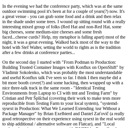
In the evening we had the conference party, which was at the same
outdoor swimming pool it's been at for a couple of years(?) now. It's
a great venue - you can grab some food and a drink and then relax
in the shade under some trees. I wound up sitting round with a really
interesting mixed group of folks (Red Hat and non-Red Hat, some
big cheeses, some medium-size cheeses and some fresh
faced...cheese curds? Help, my metaphor is falling apart) most of the
night, it was a great evening. Walked back most of the way to the
hotel with Stef Walter, setting the world to rights as is the tradition
after a few drinks at conference parties...
On the second day I started with "From Podman to Production:
Building Trusted Container Images with Konflux on OpenShift" by
Vladimir Sokolenko, which was probably the most understandable
and useful Konflux talk I've seen so far. I think I then maybe did a
bit more booth cover(?) and some hacking, then wrapped up with a
nice three-talk track in the same room - "Identical Testing
Environments from Laptop to CI with tmt and Testing Farm" by
Cristian and Petr Šplíchal (covering their work to make tests more
reproducible from Testing Farm to your local system), "systemd-
sysext in Production: What We Learned Extending /usr Without a
Package Manager" by Brian Exelbierd and Daniel Zaťovič (a really
good retrospective on their experience using sysext in the real world
to ship additional / alternative software on Flatcar), and "Local