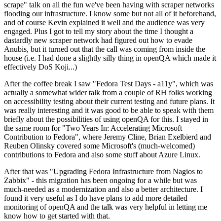
scrape" talk on all the fun we've been having with scraper networks
flooding our infrastructure. I know some but not all of it beforehand,
and of course Kevin explained it well and the audience was very
engaged. Plus I got to tell my story about the time I thought a
dastardly new scraper network had figured out how to evade
Anubis, but it turned out that the call was coming from inside the
house (i.e. I had done a slightly silly thing in openQA which made it
effectively DoS Koji...)
After the coffee break I saw "Fedora Test Days - a11y", which was
actually a somewhat wider talk from a couple of RH folks working
on accessibility testing about their current testing and future plans. It
was really interesting and it was good to be able to speak with them
briefly about the possibilities of using openQA for this. I stayed in
the same room for "Two Years In: Accelerating Microsoft
Contribution to Fedora", where Jeremy Cline, Brian Exelbierd and
Reuben Olinsky covered some Microsoft's (much-welcomed)
contributions to Fedora and also some stuff about Azure Linux.
After that was "Upgrading Fedora Infrastructure from Nagios to
Zabbix" - this migration has been ongoing for a while but was
much-needed as a modernization and also a better architecture. I
found it very useful as I do have plans to add more detailed
monitoring of openQA and the talk was very helpful in letting me
know how to get started with that.