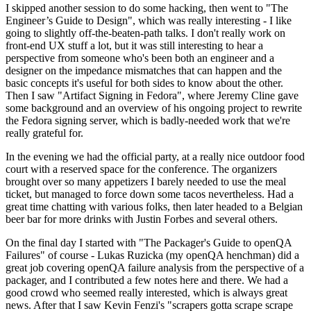
I skipped another session to do some hacking, then went to "The
Engineer’s Guide to Design", which was really interesting - I like
going to slightly off-the-beaten-path talks. I don't really work on
front-end UX stuff a lot, but it was still interesting to hear a
perspective from someone who's been both an engineer and a
designer on the impedance mismatches that can happen and the
basic concepts it's useful for both sides to know about the other.
Then I saw "Artifact Signing in Fedora", where Jeremy Cline gave
some background and an overview of his ongoing project to rewrite
the Fedora signing server, which is badly-needed work that we're
really grateful for.
In the evening we had the official party, at a really nice outdoor food
court with a reserved space for the conference. The organizers
brought over so many appetizers I barely needed to use the meal
ticket, but managed to force down some tacos nevertheless. Had a
great time chatting with various folks, then later headed to a Belgian
beer bar for more drinks with Justin Forbes and several others.
On the final day I started with "The Packager's Guide to openQA
Failures" of course - Lukas Ruzicka (my openQA henchman) did a
great job covering openQA failure analysis from the perspective of a
packager, and I contributed a few notes here and there. We had a
good crowd who seemed really interested, which is always great
news. After that I saw Kevin Fenzi's "scrapers gotta scrape scrape