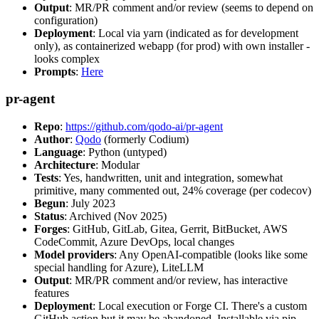
Output
: MR/PR comment and/or review (seems to depend on
configuration)
Deployment
: Local via yarn (indicated as for development
only), as containerized webapp (for prod) with own installer -
looks complex
Prompts
:
Here
pr-agent
Repo
:
https://github.com/qodo-ai/pr-agent
Author
:
Qodo
(formerly Codium)
Language
: Python (untyped)
Architecture
: Modular
Tests
: Yes, handwritten, unit and integration, somewhat
primitive, many commented out, 24% coverage (per codecov)
Begun
: July 2023
Status
: Archived (Nov 2025)
Forges
: GitHub, GitLab, Gitea, Gerrit, BitBucket, AWS
CodeCommit, Azure DevOps, local changes
Model providers
: Any OpenAI-compatible (looks like some
special handling for Azure), LiteLLM
Output
: MR/PR comment and/or review, has interactive
features
Deployment
: Local execution or Forge CI. There's a custom
GitHub action but it may be abandoned. Installable via pip,