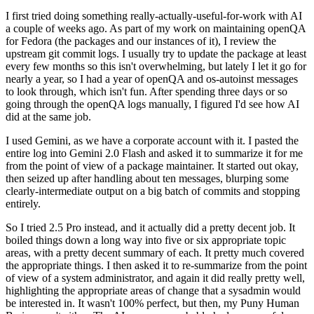
I first tried doing something really-actually-useful-for-work with AI
a couple of weeks ago. As part of my work on maintaining openQA
for Fedora (the packages and our instances of it), I review the
upstream git commit logs. I usually try to update the package at least
every few months so this isn't overwhelming, but lately I let it go for
nearly a year, so I had a year of openQA and os-autoinst messages
to look through, which isn't fun. After spending three days or so
going through the openQA logs manually, I figured I'd see how AI
did at the same job.
I used Gemini, as we have a corporate account with it. I pasted the
entire log into Gemini 2.0 Flash and asked it to summarize it for me
from the point of view of a package maintainer. It started out okay,
then seized up after handling about ten messages, blurping some
clearly-intermediate output on a big batch of commits and stopping
entirely.
So I tried 2.5 Pro instead, and it actually did a pretty decent job. It
boiled things down a long way into five or six appropriate topic
areas, with a pretty decent summary of each. It pretty much covered
the appropriate things. I then asked it to re-summarize from the point
of view of a system administrator, and again it did really pretty well,
highlighting the appropriate areas of change that a sysadmin would
be interested in. It wasn't 100% perfect, but then, my Puny Human