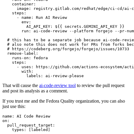
container
:
image
:
registry.gitlab.com/redhat/edge/ci-cd/ai-c
steps
:
-
name
:
Run AI Review
env
:
AI_API_KEY
:
${{ secrets.GEMINI_API_KEY }}
run
:
ai-code-review --platform forgejo --pr-num
# this has to be a separate job because ai-code-revie
# also note this does not work for PRs from forks bec
# https://codeberg.org/forgejo/forgejo/issues/10733
remove-label
:
runs-on
:
fedora
steps
:
-
uses
:
https://github.com/actions-ecosystem/acti
with
:
labels
:
ai-review-please
That will cause the
ai-code-review tool
to review the pull request
and post its analysis as a comment.
If you trust me and the Fedora Quality organization, you can also
just use this:
name
:
AI Code Review
on
:
pull_request_target
:
types
:
[
labeled
]