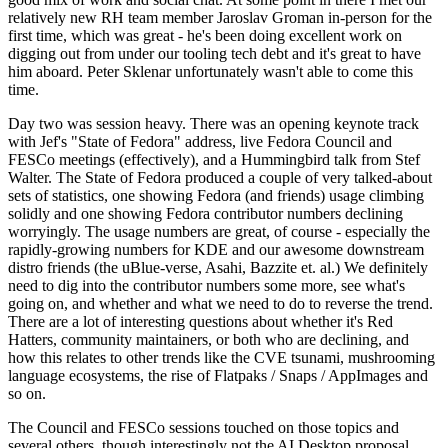
relatively new RH team member Jaroslav Groman in-person for the
first time, which was great - he's been doing excellent work on
digging out from under our tooling tech debt and it's great to have
him aboard. Peter Sklenar unfortunately wasn't able to come this
time.
Day two was session heavy. There was an opening keynote track
with Jef's "State of Fedora" address, live Fedora Council and
FESCo meetings (effectively), and a Hummingbird talk from Stef
Walter. The State of Fedora produced a couple of very talked-about
sets of statistics, one showing Fedora (and friends) usage climbing
solidly and one showing Fedora contributor numbers declining
worryingly. The usage numbers are great, of course - especially the
rapidly-growing numbers for KDE and our awesome downstream
distro friends (the uBlue-verse, Asahi, Bazzite et. al.) We definitely
need to dig into the contributor numbers some more, see what's
going on, and whether and what we need to do to reverse the trend.
There are a lot of interesting questions about whether it's Red
Hatters, community maintainers, or both who are declining, and
how this relates to other trends like the CVE tsunami, mushrooming
language ecosystems, the rise of Flatpaks / Snaps / AppImages and
so on.
The Council and FESCo sessions touched on those topics and
several others, though interestingly not the AI Desktop proposal