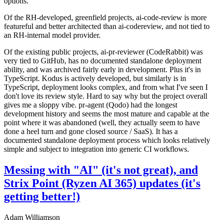
options.
Of the RH-developed, greenfield projects, ai-code-review is more
featureful and better architected than ai-codereview, and not tied to
an RH-internal model provider.
Of the existing public projects, ai-pr-reviewer (CodeRabbit) was
very tied to GitHub, has no documented standalone deployment
ability, and was archived fairly early in development. Plus it's in
TypeScript. Kodus is actively developed, but similarly is in
TypeScript, deployment looks complex, and from what I've seen I
don't love its review style. Hard to say why but the project overall
gives me a sloppy vibe. pr-agent (Qodo) had the longest
development history and seems the most mature and capable at the
point where it was abandoned (well, they actually seem to have
done a heel turn and gone closed source / SaaS). It has a
documented standalone deployment process which looks relatively
simple and subject to integration into generic CI workflows.
Messing with "AI" (it's not great), and
Strix Point (Ryzen AI 365) updates (it's
getting better!)
Adam Williamson