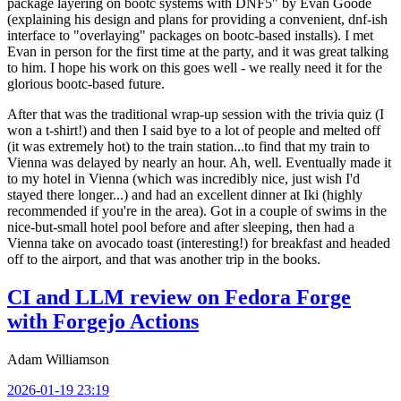
package layering on bootc systems with DNF5" by Evan Goode
(explaining his design and plans for providing a convenient, dnf-ish
interface to "overlaying" packages on bootc-based installs). I met
Evan in person for the first time at the party, and it was great talking
to him. I hope his work on this goes well - we really need it for the
glorious bootc-based future.
After that was the traditional wrap-up session with the trivia quiz (I
won a t-shirt!) and then I said bye to a lot of people and melted off
(it was extremely hot) to the train station...to find that my train to
Vienna was delayed by nearly an hour. Ah, well. Eventually made it
to my hotel in Vienna (which was incredibly nice, just wish I'd
stayed there longer...) and had an excellent dinner at Iki (highly
recommended if you're in the area). Got in a couple of swims in the
nice-but-small hotel pool before and after sleeping, then had a
Vienna take on avocado toast (interesting!) for breakfast and headed
off to the airport, and that was another trip in the books.
CI and LLM review on Fedora Forge
with Forgejo Actions
Adam Williamson
2026-01-19 23:19