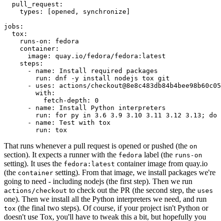
pull_request
:
types
:
[
opened
,
synchronize
]
jobs
:
tox
:
runs-on
:
fedora
container
:
image
:
quay.io/fedora/fedora:latest
steps
:
-
name
:
Install required packages
run
:
dnf -y install nodejs tox git
-
uses
:
actions/checkout@8e8c483db84b4bee98b60c05
with
:
fetch-depth
:
0
-
name
:
Install Python interpreters
run
:
for py in 3.6 3.9 3.10 3.11 3.12 3.13; do 
-
name
:
Test with tox
run
:
tox
That runs whenever a pull request is opened or pushed (the
on
section). It expects a runner with the
label (the
fedora
runs-on
setting). It uses the
container image from quay.io
fedora:latest
(the
setting). From that image, we install packages we're
container
going to need - including nodejs (the first step). Then we run
to check out the PR (the second step, the
actions/checkout
uses
one). Then we install all the Python interpreters we need, and run
(the final two steps). Of course, if your project isn't Python or
tox
doesn't use Tox, you'll have to tweak this a bit, but hopefully you