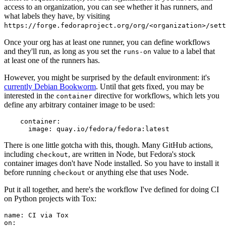
access to an organization, you can see whether it has runners, and
what labels they have, by visiting
https://forge.fedoraproject.org/org/<organization>/set
Once your org has at least one runner, you can define workflows
and they'll run, as long as you set the
value to a label that
runs-on
at least one of the runners has.
However, you might be surprised by the default environment: it's
currently Debian Bookworm
. Until that gets fixed, you may be
interested in the
directive for workflows, which lets you
container
define any arbitrary container image to be used:
container
:
image
:
quay.io/fedora/fedora:latest
There is one little gotcha with this, though. Many GitHub actions,
including
, are written in Node, but Fedora's stock
checkout
container images don't have Node installed. So you have to install it
before running
or anything else that uses Node.
checkout
Put it all together, and here's the workflow I've defined for doing CI
on Python projects with Tox:
name
:
CI via Tox
on
: