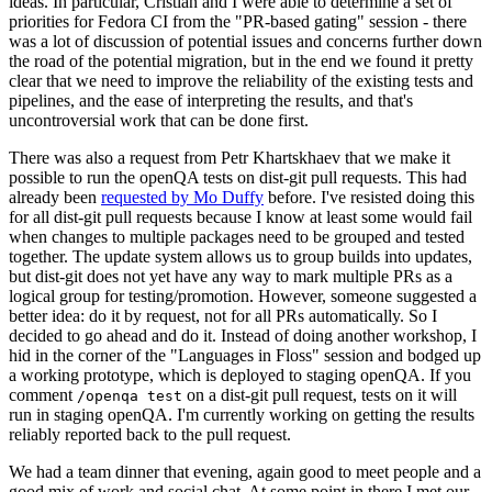
ideas. In particular, Cristian and I were able to determine a set of
priorities for Fedora CI from the "PR-based gating" session - there
was a lot of discussion of potential issues and concerns further down
the road of the potential migration, but in the end we found it pretty
clear that we need to improve the reliability of the existing tests and
pipelines, and the ease of interpreting the results, and that's
uncontroversial work that can be done first.
There was also a request from Petr Khartskhaev that we make it
possible to run the openQA tests on dist-git pull requests. This had
already been
requested by Mo Duffy
before. I've resisted doing this
for all dist-git pull requests because I know at least some would fail
when changes to multiple packages need to be grouped and tested
together. The update system allows us to group builds into updates,
but dist-git does not yet have any way to mark multiple PRs as a
logical group for testing/promotion. However, someone suggested a
better idea: do it by request, not for all PRs automatically. So I
decided to go ahead and do it. Instead of doing another workshop, I
hid in the corner of the "Languages in Floss" session and bodged up
a working prototype, which is deployed to staging openQA. If you
comment
on a dist-git pull request, tests on it will
/openqa test
run in staging openQA. I'm currently working on getting the results
reliably reported back to the pull request.
We had a team dinner that evening, again good to meet people and a
good mix of work and social chat. At some point in there I met our