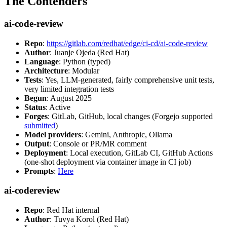
The Contenders
ai-code-review
Repo
:
https://gitlab.com/redhat/edge/ci-cd/ai-code-review
Author
: Juanje Ojeda (Red Hat)
Language
: Python (typed)
Architecture
: Modular
Tests
: Yes, LLM-generated, fairly comprehensive unit tests,
very limited integration tests
Begun
: August 2025
Status
: Active
Forges
: GitLab, GitHub, local changes (Forgejo supported
submitted
)
Model providers
: Gemini, Anthropic, Ollama
Output
: Console or PR/MR comment
Deployment
: Local execution, GitLab CI, GitHub Actions
(one-shot deployment via container image in CI job)
Prompts
:
Here
ai-codereview
Repo
: Red Hat internal
Author
: Tuvya Korol (Red Hat)