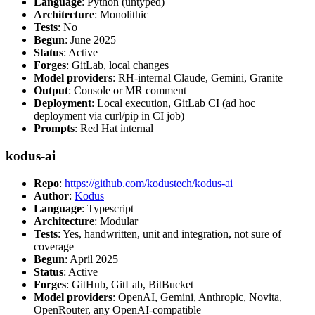
Language
: Python (untyped)
Architecture
: Monolithic
Tests
: No
Begun
: June 2025
Status
: Active
Forges
: GitLab, local changes
Model providers
: RH-internal Claude, Gemini, Granite
Output
: Console or MR comment
Deployment
: Local execution, GitLab CI (ad hoc
deployment via curl/pip in CI job)
Prompts
: Red Hat internal
kodus-ai
Repo
:
https://github.com/kodustech/kodus-ai
Author
:
Kodus
Language
: Typescript
Architecture
: Modular
Tests
: Yes, handwritten, unit and integration, not sure of
coverage
Begun
: April 2025
Status
: Active
Forges
: GitHub, GitLab, BitBucket
Model providers
: OpenAI, Gemini, Anthropic, Novita,
OpenRouter, any OpenAI-compatible