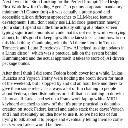
Next I went to "Stop Looking for the Perfect Prompt: The Design-
First Workflow for Coding Agents" to get my corporate mandatory
minimum AI Content(tm) - it was actually a pretty good and
accessible talk on different approaches to LLM-based feature
development. I still don't really use LLM code generation heavily
(for a start, I spend so little time actually sitting at a blank screen
typing significant amounts of code that it's not really worth worrying
about), but it's good to keep up with the latest ideas about how to do
this kinda thing. Continuing with the AI theme I took in Tomas
Tomecek and Laura Barcziova's "How AI helped us ship updates in
a Linux distro", which was a practical talk on the system behind
Hummingbird and the actual approach it takes to (sort-of) AI-driven
package builds.
After that I think I did some Fedora booth cover for a while. Lukas
Ruzicka and Vojtech Trefny were holding the booth down for most
of the weekend, but I stopped by and did an hour here and there to
give them some relief. It's always a lot of fun chatting to people
about Fedora, other distributions or stuff that has nothing to do with
Linux at all. Lukas had set up a Framework laptop with a MIDI
keyboard attached to show off that it's pretty practical to do audio
creation on stock Fedora kernel and audio stack these days; Vojtech
and I had absolutely no idea how to use it, so we had lots of fun
trying to talk about it to people and eventually telling them to come
back when Lukas would be there...