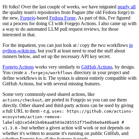
Hi folks! Over the last couple of weeks, we have migrated
nearly all
the quality team's repositories from Pagure (the old Fedora forge) to
the new,
Forgejo
-based
Fedora Forge
. As part of this, I've figured
out a process for doing CI with Forgejo Actions. I also came up with
a way to do automated LLM pull request reviews, for those
interested in that.
For the impatient, you can just look at / copy the two workflows
in
python-wikitcms
, but you'll at least need to read the stuff about
runners below, and set up the necessary API key secret.
Forgejo Actions
works very similarly to
GitHub Actions
, by design.
You create a
directory in your project and
.forgejo/workflows
define workflows in it. The syntax is almost entirely compatible with
GitHub Actions, but with several missing features.
Some very commonly-used shared actions, like
, are ported to Forgejo so you can use them
actions/checkout
directly. Other shared and third-party actions can be used by giving
a full URL to them - e.g.
uses: https://github.com/actions-
ecosystem/action-remove-
labels@2ce5d41b4b6aa8503e285553f75ed56e0a40bae0 #
- but whether a given action will work or not depends on
v1.3.0
whether it's written to assume it's running on public GitHub, and
whether Forgejo has all the features it needs.