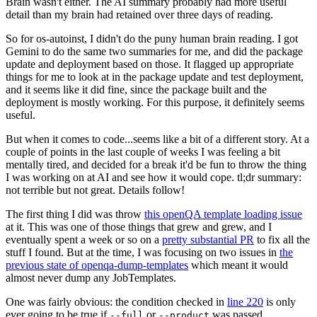
Brain wasn't either. The AI summary probably had more useful
detail than my brain had retained over three days of reading.
So for os-autoinst, I didn't do the puny human brain reading. I got
Gemini to do the same two summaries for me, and did the package
update and deployment based on those. It flagged up appropriate
things for me to look at in the package update and test deployment,
and it seems like it did fine, since the package built and the
deployment is mostly working. For this purpose, it definitely seems
useful.
But when it comes to code...seems like a bit of a different story. At a
couple of points in the last couple of weeks I was feeling a bit
mentally tired, and decided for a break it'd be fun to throw the thing
I was working on at AI and see how it would cope. tl;dr summary:
not terrible but not great. Details follow!
The first thing I did was throw
this openQA template loading issue
at it. This was one of those things that grew and grew, and I
eventually spent a week or so on a
pretty substantial PR
to fix all the
stuff I found. But at the time, I was focusing on two issues in
the
previous state of openqa-dump-templates
which meant it would
almost never dump any JobTemplates.
One was fairly obvious: the condition checked in
line 220
is only
ever going to be true if
or
was passed.
--full
--product