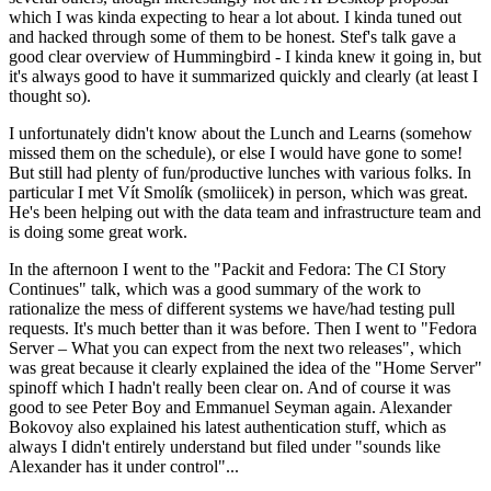
which I was kinda expecting to hear a lot about. I kinda tuned out
and hacked through some of them to be honest. Stef's talk gave a
good clear overview of Hummingbird - I kinda knew it going in, but
it's always good to have it summarized quickly and clearly (at least I
thought so).
I unfortunately didn't know about the Lunch and Learns (somehow
missed them on the schedule), or else I would have gone to some!
But still had plenty of fun/productive lunches with various folks. In
particular I met Vít Smolík (smoliicek) in person, which was great.
He's been helping out with the data team and infrastructure team and
is doing some great work.
In the afternoon I went to the "Packit and Fedora: The CI Story
Continues" talk, which was a good summary of the work to
rationalize the mess of different systems we have/had testing pull
requests. It's much better than it was before. Then I went to "Fedora
Server – What you can expect from the next two releases", which
was great because it clearly explained the idea of the "Home Server"
spinoff which I hadn't really been clear on. And of course it was
good to see Peter Boy and Emmanuel Seyman again. Alexander
Bokovoy also explained his latest authentication stuff, which as
always I didn't entirely understand but filed under "sounds like
Alexander has it under control"...