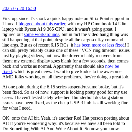
2025-05-20 16:50
First up, since it's short: a quick happy note on Strix Point support in
Linux. I
blogged about this earlier
, with my HP Omnibook 14 Ultra
laptop with Ryzen AI 9 365 CPU, and it wasn't going great. I
figured out
some workarounds
, but in fact the video hang thing
was
still happening at that point, despite all the cargo-cult-y command
line args. But as of recent 6.15 RCs, it
has been more or less fixed
! I
can still pretty reliably cause one of these "VCN ring timeout" issues
just by playing videos, but now the driver reliably recovers from
them; my external display goes blank for a few seconds, then comes
back and works as normal. Apparently that should also
now be
fixed
, which is great news. I want to give kudos to the awesome
AMD folks working on all these problems, they're doing a great job.
At one point during the 6.15 series suspend/resume broke, but it's
been fixed. So as of now, support is looking pretty good for my use
cases. I haven't tested lately whether Thunderbolt docking station
issues have been fixed, as the cheap USB 3 hub is still working fine
for what I need.
OK, onto the AI bit. Yeah, it's another Red Hat person posting about
AI! If you're wondering why: it's because we have all been told to
Do Something With AI And Write About It. So now you know.