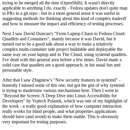
trying to be merged all the time (OpenShift). It wasn't directly
applicable to anything I do, exactly - Fedora updates don't quite map
to PRs in a git repo - but in a more general sense it was useful in
suggesting methods for thinking about this kind of complex tradeoff
and how to measure the impact and efficiency of testing processes.
Next I saw David Duncan's "From Laptop Chaos to Fedora Cloud:
Quadlets and Containers", mainly because it was David, but it
turned out to be a good talk about a way to make a relatively
complex multi-container side project buildable and deployable the
same way on your laptop and in The Cloud, using systemd quadlets.
I've dealt with this general area before a few times. David made a
solid case that quadlets are a good approach, in his usual fun and
personable style.
After that I saw Zbigniew's "New security features in systemd" -
honestly I missed some of this one, but got the gist of why systemd
is trying to modernize various mechanisms here. Then I went to
"Beyond the Screen: A Deep Dive into Linux Accessibility for
Developers" by Vojtech Polasek, which was one of my highlights of
the week - a really good explanation of how computer interaction
really works for blind people, and what properties applications
should have (and avoid) to make them usable. This is obviously
very important for testing purposes.