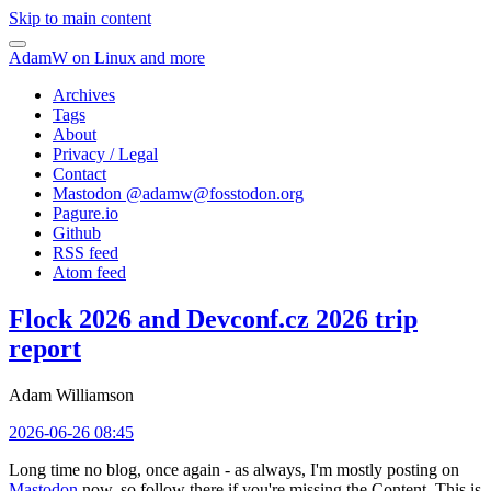
Skip to main content
AdamW on Linux and more
Archives
Tags
About
Privacy / Legal
Contact
Mastodon @
adamw@fosstodon.org
Pagure.io
Github
RSS feed
Atom feed
Flock 2026 and Devconf.cz 2026 trip
report
Adam Williamson
2026-06-26 08:45
Long time no blog, once again - as always, I'm mostly posting on
Mastodon
now, so follow there if you're missing the Content. This is