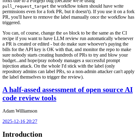
forks due to a Forgejo bug (because we're using
the workflow token should have write
pull_request_target
permissions even for a fork PR, but it doesn't). If you use it on a fork
PR, you'll have to remove the label manually once the workflow has
triggered.
You can, of course, change the
block to be the same as the CI
on
recipe if you want to have LLM review run automatically whenever
a PR is created or edited - but do make sure whoever's paying the
bills for the API key is OK with that, and monitor the repo to make
sure nobody starts creating hundreds of PRs to try and blow your
budget...and hope/pray nobody manages a successful prompt
injection attack. On the whole I'd stick with the label (only
repository admins can label PRs, so a non-admin attacker can't apply
the label themselves to trigger the review).
A half-assed assessment of open source AI
code review tools
Adam Williamson
2025-12-16 20:27
Introduction