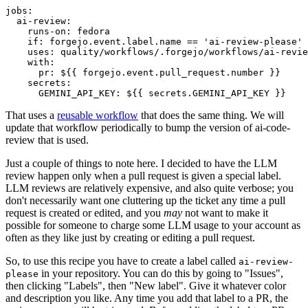
jobs
:
ai-review
:
runs-on
:
fedora
if
:
forgejo.event.label.name == 'ai-review-please'
uses
:
quality/workflows/.forgejo/workflows/ai-revie
with
:
pr
:
${{ forgejo.event.pull_request.number }}
secrets
:
GEMINI_API_KEY
:
${{ secrets.GEMINI_API_KEY }}
That uses a
reusable workflow
that does the same thing. We will
update that workflow periodically to bump the version of ai-code-
review that is used.
Just a couple of things to note here. I decided to have the LLM
review happen only when a pull request is given a special label.
LLM reviews are relatively expensive, and also quite verbose; you
don't necessarily want one cluttering up the ticket any time a pull
request is created or edited, and you
may
not want to make it
possible for someone to charge some LLM usage to your account as
often as they like just by creating or editing a pull request.
So, to use this recipe you have to create a label called
ai-review-
in your repository. You can do this by going to "Issues",
please
then clicking "Labels", then "New label". Give it whatever color
and description you like. Any time you add that label to a PR, the