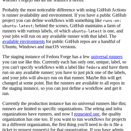
Probably the most noticeable difference with using GitHub Actions
is runner availability and environment. If you have a public GitHub
project you can define workflows with something like
runs-on:
; behind the scenes, GitHub maintains a farm of
ubuntu-latest
runners with various labels, of which
is one, and
ubuntu-latest
your jobs will run on any available runner with that label. The
available environments
for public GitHub repos are a handful of
Ubuntu, Windows and macOS versions.
The staging instance of Fedora Forge has a few
universal runners
you can use like this. Currently each has only one, unique, label, so
you can't specify workflows with a label like
and have them
fedora
run on any available runner; you have to just pick one of the labels,
and your jobs will always run on that runner. Maybe this will get
changed at some point. But the runners are available to all repos in
the staging instance, so you can just define a workflow and get it
run.
Currently the production instance has no universal runners like this;
runners are limited to specific organizations. The releng and infra
organizations have runners, and now I
requested one
, the quality
organization has one too. If you want to run workflows for projects
in a different organization, the first thing you'll need to do is file a
ticket to request runner(s) for that organization. If you have admin