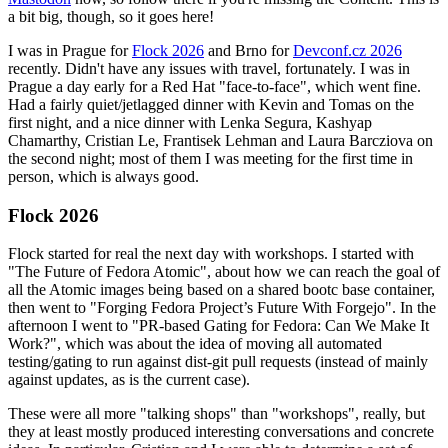
a bit big, though, so it goes here!
I was in Prague for
Flock 2026
and Brno for
Devconf.cz 2026
recently. Didn't have any issues with travel, fortunately. I was in
Prague a day early for a Red Hat "face-to-face", which went fine.
Had a fairly quiet/jetlagged dinner with Kevin and Tomas on the
first night, and a nice dinner with Lenka Segura, Kashyap
Chamarthy, Cristian Le, Frantisek Lehman and Laura Barcziova on
the second night; most of them I was meeting for the first time in
person, which is always good.
Flock 2026
Flock started for real the next day with workshops. I started with
"The Future of Fedora Atomic", about how we can reach the goal of
all the Atomic images being based on a shared bootc base container,
then went to "Forging Fedora Project’s Future With Forgejo". In the
afternoon I went to "PR-based Gating for Fedora: Can We Make It
Work?", which was about the idea of moving all automated
testing/gating to run against dist-git pull requests (instead of mainly
against updates, as is the current case).
These were all more "talking shops" than "workshops", really, but
they at least mostly produced interesting conversations and concrete