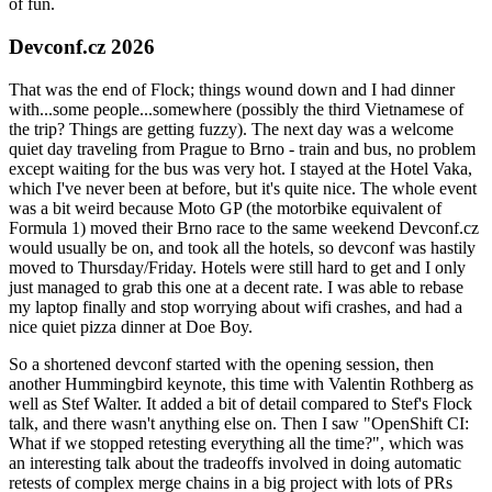
of fun.
Devconf.cz 2026
That was the end of Flock; things wound down and I had dinner
with...some people...somewhere (possibly the third Vietnamese of
the trip? Things are getting fuzzy). The next day was a welcome
quiet day traveling from Prague to Brno - train and bus, no problem
except waiting for the bus was very hot. I stayed at the Hotel Vaka,
which I've never been at before, but it's quite nice. The whole event
was a bit weird because Moto GP (the motorbike equivalent of
Formula 1) moved their Brno race to the same weekend Devconf.cz
would usually be on, and took all the hotels, so devconf was hastily
moved to Thursday/Friday. Hotels were still hard to get and I only
just managed to grab this one at a decent rate. I was able to rebase
my laptop finally and stop worrying about wifi crashes, and had a
nice quiet pizza dinner at Doe Boy.
So a shortened devconf started with the opening session, then
another Hummingbird keynote, this time with Valentin Rothberg as
well as Stef Walter. It added a bit of detail compared to Stef's Flock
talk, and there wasn't anything else on. Then I saw "OpenShift CI:
What if we stopped retesting everything all the time?", which was
an interesting talk about the tradeoffs involved in doing automatic
retests of complex merge chains in a big project with lots of PRs