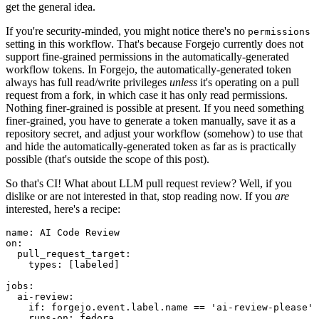
get the general idea.
If you're security-minded, you might notice there's no
permissions
setting in this workflow. That's because Forgejo currently does not
support fine-grained permissions in the automatically-generated
workflow tokens. In Forgejo, the automatically-generated token
always has full read/write privileges
unless
it's operating on a pull
request from a fork, in which case it has only read permissions.
Nothing finer-grained is possible at present. If you need something
finer-grained, you have to generate a token manually, save it as a
repository secret, and adjust your workflow (somehow) to use that
and hide the automatically-generated token as far as is practically
possible (that's outside the scope of this post).
So that's CI! What about LLM pull request review? Well, if you
dislike or are not interested in that, stop reading now. If you
are
interested, here's a recipe:
name
:
AI Code Review
on
:
pull_request_target
:
types
:
[
labeled
]
jobs
:
ai-review
:
if
:
forgejo.event.label.name == 'ai-review-please'
runs-on
:
fedora