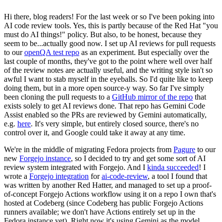
Hi there, blog readers! For the last week or so I've been poking into
AI code review tools. Yes, this is partly because of the Red Hat "you
must do AI things!" policy. But also, to be honest, because they
seem to be...actually good now. I set up AI reviews for pull requests
to our
openQA test repo
as an experiment. But especially over the
last couple of months, they've got to the point where well over half
of the review notes are actually useful, and the writing style isn't so
awful I want to stab myself in the eyeballs. So I'd quite like to keep
doing them, but in a more open source-y way. So far I've simply
been cloning the pull requests to a
GitHub mirror of the repo
that
exists solely to get AI reviews done. That repo has Gemini Code
Assist enabled so the PRs are reviewed by Gemini automatically,
e.g.
here
. It's very simple, but entirely closed source, there's no
control over it, and Google could take it away at any time.
We're in the middle of migrating Fedora projects from
Pagure
to our
new
Forgejo instance
, so I decided to try and get some sort of AI
review system integrated with Forgejo. And I
kinda succeeded
! I
wrote a
Forgejo integration
for
ai-code-review
, a tool I found that
was written by another Red Hatter, and managed to set up a proof-
of-concept Forgejo Actions workflow using it on a repo I own that's
hosted at Codeberg (since Codeberg has public Forgejo Actions
runners available; we don't have Actions entirely set up in the
Fedora instance yet). Right now it's using Gemini as the model