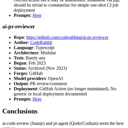
should be trivial to containerize for simple one-shot CI job
deployment
Prompts
:
Here
ai-pr-reviewer
Repo
:
https://github.com/coderabbitai/ai-pr-reviewer
Author
:
CodeRabbit
Language
: Typescript
Architecture
: Modular
Tests
: Barely any
Begun
: Feb 2023
Status
: Archived (Nov 2023)
Forges
: GitHub
Model providers
: OpenAI
Output
: PR review/comment
Deployment
: GitHub Action (no longer maintained). No
generic or local deployment documented
Prompts
:
Here
Conclusions
ai-code-review (Juanje) and pr-agent (Qodo/Codium) seem the best