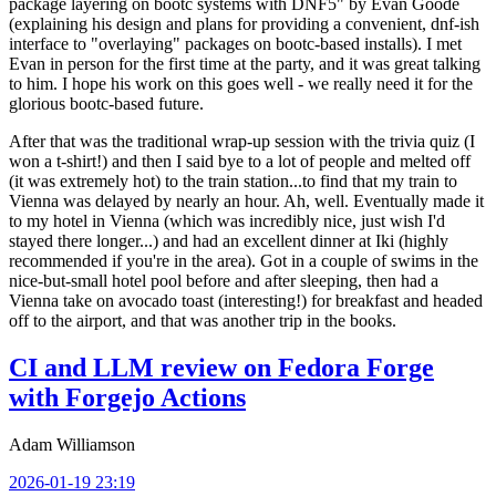
package layering on bootc systems with DNF5" by Evan Goode
(explaining his design and plans for providing a convenient, dnf-ish
interface to "overlaying" packages on bootc-based installs). I met
Evan in person for the first time at the party, and it was great talking
to him. I hope his work on this goes well - we really need it for the
glorious bootc-based future.
After that was the traditional wrap-up session with the trivia quiz (I
won a t-shirt!) and then I said bye to a lot of people and melted off
(it was extremely hot) to the train station...to find that my train to
Vienna was delayed by nearly an hour. Ah, well. Eventually made it
to my hotel in Vienna (which was incredibly nice, just wish I'd
stayed there longer...) and had an excellent dinner at Iki (highly
recommended if you're in the area). Got in a couple of swims in the
nice-but-small hotel pool before and after sleeping, then had a
Vienna take on avocado toast (interesting!) for breakfast and headed
off to the airport, and that was another trip in the books.
CI and LLM review on Fedora Forge
with Forgejo Actions
Adam Williamson
2026-01-19 23:19