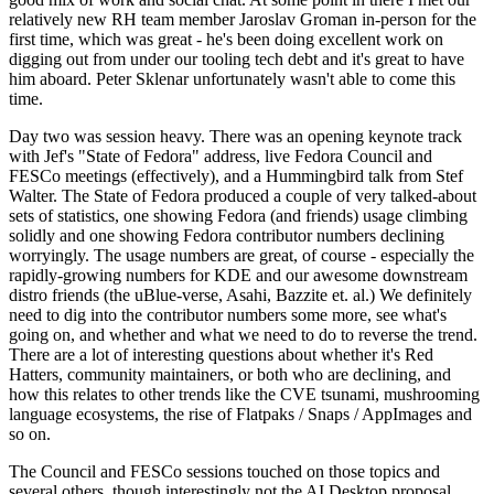
relatively new RH team member Jaroslav Groman in-person for the
first time, which was great - he's been doing excellent work on
digging out from under our tooling tech debt and it's great to have
him aboard. Peter Sklenar unfortunately wasn't able to come this
time.
Day two was session heavy. There was an opening keynote track
with Jef's "State of Fedora" address, live Fedora Council and
FESCo meetings (effectively), and a Hummingbird talk from Stef
Walter. The State of Fedora produced a couple of very talked-about
sets of statistics, one showing Fedora (and friends) usage climbing
solidly and one showing Fedora contributor numbers declining
worryingly. The usage numbers are great, of course - especially the
rapidly-growing numbers for KDE and our awesome downstream
distro friends (the uBlue-verse, Asahi, Bazzite et. al.) We definitely
need to dig into the contributor numbers some more, see what's
going on, and whether and what we need to do to reverse the trend.
There are a lot of interesting questions about whether it's Red
Hatters, community maintainers, or both who are declining, and
how this relates to other trends like the CVE tsunami, mushrooming
language ecosystems, the rise of Flatpaks / Snaps / AppImages and
so on.
The Council and FESCo sessions touched on those topics and
several others, though interestingly not the AI Desktop proposal