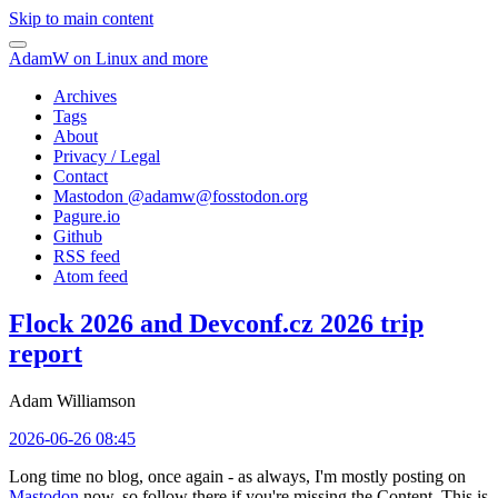
Skip to main content
AdamW on Linux and more
Archives
Tags
About
Privacy / Legal
Contact
Mastodon @
adamw@fosstodon.org
Pagure.io
Github
RSS feed
Atom feed
Flock 2026 and Devconf.cz 2026 trip
report
Adam Williamson
2026-06-26 08:45
Long time no blog, once again - as always, I'm mostly posting on
Mastodon
now, so follow there if you're missing the Content. This is