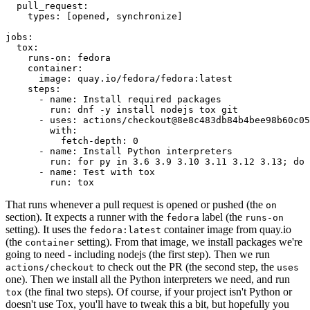
pull_request
:
types
:
[
opened
,
synchronize
]
jobs
:
tox
:
runs-on
:
fedora
container
:
image
:
quay.io/fedora/fedora:latest
steps
:
-
name
:
Install required packages
run
:
dnf -y install nodejs tox git
-
uses
:
actions/checkout@8e8c483db84b4bee98b60c05
with
:
fetch-depth
:
0
-
name
:
Install Python interpreters
run
:
for py in 3.6 3.9 3.10 3.11 3.12 3.13; do 
-
name
:
Test with tox
run
:
tox
That runs whenever a pull request is opened or pushed (the
on
section). It expects a runner with the
label (the
fedora
runs-on
setting). It uses the
container image from quay.io
fedora:latest
(the
setting). From that image, we install packages we're
container
going to need - including nodejs (the first step). Then we run
to check out the PR (the second step, the
actions/checkout
uses
one). Then we install all the Python interpreters we need, and run
(the final two steps). Of course, if your project isn't Python or
tox
doesn't use Tox, you'll have to tweak this a bit, but hopefully you