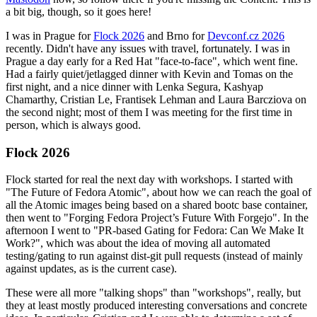
a bit big, though, so it goes here!
I was in Prague for
Flock 2026
and Brno for
Devconf.cz 2026
recently. Didn't have any issues with travel, fortunately. I was in
Prague a day early for a Red Hat "face-to-face", which went fine.
Had a fairly quiet/jetlagged dinner with Kevin and Tomas on the
first night, and a nice dinner with Lenka Segura, Kashyap
Chamarthy, Cristian Le, Frantisek Lehman and Laura Barcziova on
the second night; most of them I was meeting for the first time in
person, which is always good.
Flock 2026
Flock started for real the next day with workshops. I started with
"The Future of Fedora Atomic", about how we can reach the goal of
all the Atomic images being based on a shared bootc base container,
then went to "Forging Fedora Project’s Future With Forgejo". In the
afternoon I went to "PR-based Gating for Fedora: Can We Make It
Work?", which was about the idea of moving all automated
testing/gating to run against dist-git pull requests (instead of mainly
against updates, as is the current case).
These were all more "talking shops" than "workshops", really, but
they at least mostly produced interesting conversations and concrete