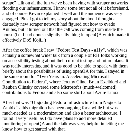
scrape" talk on all the fun we've been having with scraper networks
flooding our infrastructure. I know some but not all of it beforehand,
and of course Kevin explained it well and the audience was very
engaged. Plus I got to tell my story about the time I thought a
dastardly new scraper network had figured out how to evade
Anubis, but it turned out that the call was coming from inside the
house (i.e. I had done a slightly silly thing in openQA which made it
effectively DoS Koji...)
After the coffee break I saw "Fedora Test Days - a11y", which was
actually a somewhat wider talk from a couple of RH folks working
on accessibility testing about their current testing and future plans. It
was really interesting and it was good to be able to speak with them
briefly about the possibilities of using openQA for this. I stayed in
the same room for "Two Years In: Accelerating Microsoft
Contribution to Fedora", where Jeremy Cline, Brian Exelbierd and
Reuben Olinsky covered some Microsoft's (much-welcomed)
contributions to Fedora and also some stuff about Azure Linux.
After that was "Upgrading Fedora Infrastructure from Nagios to
Zabbix" - this migration has been ongoing for a while but was
much-needed as a modernization and also a better architecture. I
found it very useful as I do have plans to add more detailed
monitoring of openQA and the talk was very helpful in letting me
know how to get started with that.