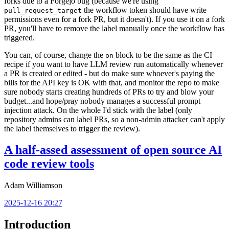
forks due to a Forgejo bug (because we're using
the workflow token should have write
pull_request_target
permissions even for a fork PR, but it doesn't). If you use it on a fork
PR, you'll have to remove the label manually once the workflow has
triggered.
You can, of course, change the
block to be the same as the CI
on
recipe if you want to have LLM review run automatically whenever
a PR is created or edited - but do make sure whoever's paying the
bills for the API key is OK with that, and monitor the repo to make
sure nobody starts creating hundreds of PRs to try and blow your
budget...and hope/pray nobody manages a successful prompt
injection attack. On the whole I'd stick with the label (only
repository admins can label PRs, so a non-admin attacker can't apply
the label themselves to trigger the review).
A half-assed assessment of open source AI
code review tools
Adam Williamson
2025-12-16 20:27
Introduction