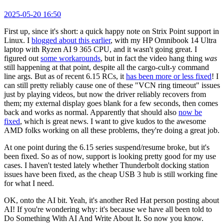
2025-05-20 16:50
First up, since it's short: a quick happy note on Strix Point support in
Linux. I
blogged about this earlier
, with my HP Omnibook 14 Ultra
laptop with Ryzen AI 9 365 CPU, and it wasn't going great. I
figured out
some workarounds
, but in fact the video hang thing
was
still happening at that point, despite all the cargo-cult-y command
line args. But as of recent 6.15 RCs, it
has been more or less fixed
! I
can still pretty reliably cause one of these "VCN ring timeout" issues
just by playing videos, but now the driver reliably recovers from
them; my external display goes blank for a few seconds, then comes
back and works as normal. Apparently that should also
now be
fixed
, which is great news. I want to give kudos to the awesome
AMD folks working on all these problems, they're doing a great job.
At one point during the 6.15 series suspend/resume broke, but it's
been fixed. So as of now, support is looking pretty good for my use
cases. I haven't tested lately whether Thunderbolt docking station
issues have been fixed, as the cheap USB 3 hub is still working fine
for what I need.
OK, onto the AI bit. Yeah, it's another Red Hat person posting about
AI! If you're wondering why: it's because we have all been told to
Do Something With AI And Write About It. So now you know.