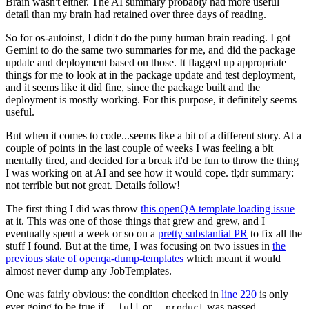
Brain wasn't either. The AI summary probably had more useful
detail than my brain had retained over three days of reading.
So for os-autoinst, I didn't do the puny human brain reading. I got
Gemini to do the same two summaries for me, and did the package
update and deployment based on those. It flagged up appropriate
things for me to look at in the package update and test deployment,
and it seems like it did fine, since the package built and the
deployment is mostly working. For this purpose, it definitely seems
useful.
But when it comes to code...seems like a bit of a different story. At a
couple of points in the last couple of weeks I was feeling a bit
mentally tired, and decided for a break it'd be fun to throw the thing
I was working on at AI and see how it would cope. tl;dr summary:
not terrible but not great. Details follow!
The first thing I did was throw
this openQA template loading issue
at it. This was one of those things that grew and grew, and I
eventually spent a week or so on a
pretty substantial PR
to fix all the
stuff I found. But at the time, I was focusing on two issues in
the
previous state of openqa-dump-templates
which meant it would
almost never dump any JobTemplates.
One was fairly obvious: the condition checked in
line 220
is only
ever going to be true if
or
was passed.
--full
--product