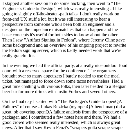
I skipped another session to do some hacking, then went to "The
Engineer’s Guide to Design", which was really interesting - I like
going to slightly off-the-beaten-path talks. I don't really work on
front-end UX stuff a lot, but it was still interesting to hear a
perspective from someone who's been both an engineer and a
designer on the impedance mismatches that can happen and the
basic concepts it's useful for both sides to know about the other.
Then I saw "Artifact Signing in Fedora", where Jeremy Cline gave
some background and an overview of his ongoing project to rewrite
the Fedora signing server, which is badly-needed work that we're
really grateful for.
In the evening we had the official party, at a really nice outdoor food
court with a reserved space for the conference. The organizers
brought over so many appetizers I barely needed to use the meal
ticket, but managed to force down some tacos nevertheless. Had a
great time chatting with various folks, then later headed to a Belgian
beer bar for more drinks with Justin Forbes and several others.
On the final day I started with "The Packager's Guide to openQA
Failures" of course - Lukas Ruzicka (my openQA henchman) did a
great job covering openQA failure analysis from the perspective of a
packager, and I contributed a few notes here and there. We had a
good crowd who seemed really interested, which is always great
news. After that I saw Kevin Fenzi's "scrapers gotta scrape scrape