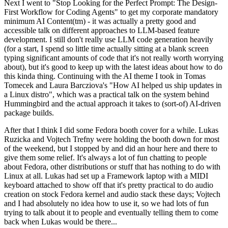
Next I went to "Stop Looking for the Perfect Prompt: The Design-
First Workflow for Coding Agents" to get my corporate mandatory
minimum AI Content(tm) - it was actually a pretty good and
accessible talk on different approaches to LLM-based feature
development. I still don't really use LLM code generation heavily
(for a start, I spend so little time actually sitting at a blank screen
typing significant amounts of code that it's not really worth worrying
about), but it's good to keep up with the latest ideas about how to do
this kinda thing. Continuing with the AI theme I took in Tomas
Tomecek and Laura Barcziova's "How AI helped us ship updates in
a Linux distro", which was a practical talk on the system behind
Hummingbird and the actual approach it takes to (sort-of) AI-driven
package builds.
After that I think I did some Fedora booth cover for a while. Lukas
Ruzicka and Vojtech Trefny were holding the booth down for most
of the weekend, but I stopped by and did an hour here and there to
give them some relief. It's always a lot of fun chatting to people
about Fedora, other distributions or stuff that has nothing to do with
Linux at all. Lukas had set up a Framework laptop with a MIDI
keyboard attached to show off that it's pretty practical to do audio
creation on stock Fedora kernel and audio stack these days; Vojtech
and I had absolutely no idea how to use it, so we had lots of fun
trying to talk about it to people and eventually telling them to come
back when Lukas would be there...