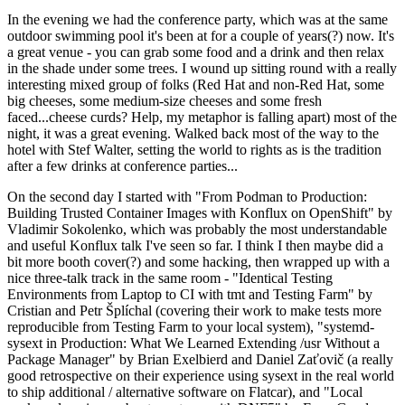
In the evening we had the conference party, which was at the same
outdoor swimming pool it's been at for a couple of years(?) now. It's
a great venue - you can grab some food and a drink and then relax
in the shade under some trees. I wound up sitting round with a really
interesting mixed group of folks (Red Hat and non-Red Hat, some
big cheeses, some medium-size cheeses and some fresh
faced...cheese curds? Help, my metaphor is falling apart) most of the
night, it was a great evening. Walked back most of the way to the
hotel with Stef Walter, setting the world to rights as is the tradition
after a few drinks at conference parties...
On the second day I started with "From Podman to Production:
Building Trusted Container Images with Konflux on OpenShift" by
Vladimir Sokolenko, which was probably the most understandable
and useful Konflux talk I've seen so far. I think I then maybe did a
bit more booth cover(?) and some hacking, then wrapped up with a
nice three-talk track in the same room - "Identical Testing
Environments from Laptop to CI with tmt and Testing Farm" by
Cristian and Petr Šplíchal (covering their work to make tests more
reproducible from Testing Farm to your local system), "systemd-
sysext in Production: What We Learned Extending /usr Without a
Package Manager" by Brian Exelbierd and Daniel Zaťovič (a really
good retrospective on their experience using sysext in the real world
to ship additional / alternative software on Flatcar), and "Local