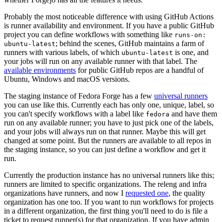
Probably the most noticeable difference with using GitHub Actions
is runner availability and environment. If you have a public GitHub
project you can define workflows with something like
runs-on:
; behind the scenes, GitHub maintains a farm of
ubuntu-latest
runners with various labels, of which
is one, and
ubuntu-latest
your jobs will run on any available runner with that label. The
available environments
for public GitHub repos are a handful of
Ubuntu, Windows and macOS versions.
The staging instance of Fedora Forge has a few
universal runners
you can use like this. Currently each has only one, unique, label, so
you can't specify workflows with a label like
and have them
fedora
run on any available runner; you have to just pick one of the labels,
and your jobs will always run on that runner. Maybe this will get
changed at some point. But the runners are available to all repos in
the staging instance, so you can just define a workflow and get it
run.
Currently the production instance has no universal runners like this;
runners are limited to specific organizations. The releng and infra
organizations have runners, and now I
requested one
, the quality
organization has one too. If you want to run workflows for projects
in a different organization, the first thing you'll need to do is file a
ticket to request runner(s) for that organization. If you have admin