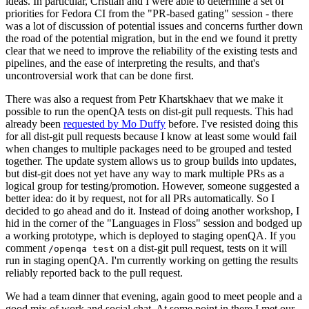
ideas. In particular, Cristian and I were able to determine a set of
priorities for Fedora CI from the "PR-based gating" session - there
was a lot of discussion of potential issues and concerns further down
the road of the potential migration, but in the end we found it pretty
clear that we need to improve the reliability of the existing tests and
pipelines, and the ease of interpreting the results, and that's
uncontroversial work that can be done first.
There was also a request from Petr Khartskhaev that we make it
possible to run the openQA tests on dist-git pull requests. This had
already been
requested by Mo Duffy
before. I've resisted doing this
for all dist-git pull requests because I know at least some would fail
when changes to multiple packages need to be grouped and tested
together. The update system allows us to group builds into updates,
but dist-git does not yet have any way to mark multiple PRs as a
logical group for testing/promotion. However, someone suggested a
better idea: do it by request, not for all PRs automatically. So I
decided to go ahead and do it. Instead of doing another workshop, I
hid in the corner of the "Languages in Floss" session and bodged up
a working prototype, which is deployed to staging openQA. If you
comment
on a dist-git pull request, tests on it will
/openqa test
run in staging openQA. I'm currently working on getting the results
reliably reported back to the pull request.
We had a team dinner that evening, again good to meet people and a
good mix of work and social chat. At some point in there I met our