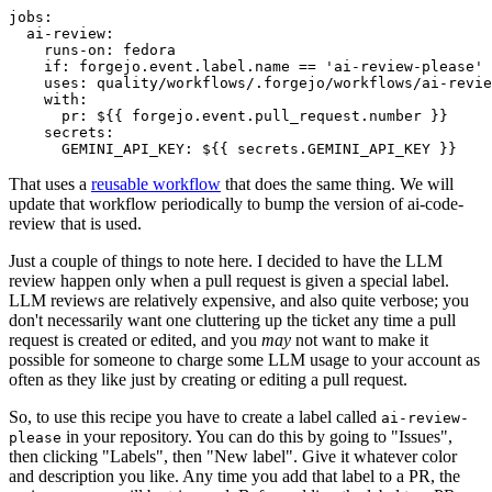
jobs
:
ai-review
:
runs-on
:
fedora
if
:
forgejo.event.label.name == 'ai-review-please'
uses
:
quality/workflows/.forgejo/workflows/ai-revie
with
:
pr
:
${{ forgejo.event.pull_request.number }}
secrets
:
GEMINI_API_KEY
:
${{ secrets.GEMINI_API_KEY }}
That uses a
reusable workflow
that does the same thing. We will
update that workflow periodically to bump the version of ai-code-
review that is used.
Just a couple of things to note here. I decided to have the LLM
review happen only when a pull request is given a special label.
LLM reviews are relatively expensive, and also quite verbose; you
don't necessarily want one cluttering up the ticket any time a pull
request is created or edited, and you
may
not want to make it
possible for someone to charge some LLM usage to your account as
often as they like just by creating or editing a pull request.
So, to use this recipe you have to create a label called
ai-review-
in your repository. You can do this by going to "Issues",
please
then clicking "Labels", then "New label". Give it whatever color
and description you like. Any time you add that label to a PR, the