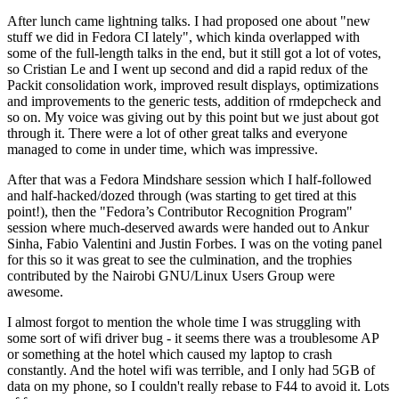
After lunch came lightning talks. I had proposed one about "new
stuff we did in Fedora CI lately", which kinda overlapped with
some of the full-length talks in the end, but it still got a lot of votes,
so Cristian Le and I went up second and did a rapid redux of the
Packit consolidation work, improved result displays, optimizations
and improvements to the generic tests, addition of rmdepcheck and
so on. My voice was giving out by this point but we just about got
through it. There were a lot of other great talks and everyone
managed to come in under time, which was impressive.
After that was a Fedora Mindshare session which I half-followed
and half-hacked/dozed through (was starting to get tired at this
point!), then the "Fedora’s Contributor Recognition Program"
session where much-deserved awards were handed out to Ankur
Sinha, Fabio Valentini and Justin Forbes. I was on the voting panel
for this so it was great to see the culmination, and the trophies
contributed by the Nairobi GNU/Linux Users Group were
awesome.
I almost forgot to mention the whole time I was struggling with
some sort of wifi driver bug - it seems there was a troublesome AP
or something at the hotel which caused my laptop to crash
constantly. And the hotel wifi was terrible, and I only had 5GB of
data on my phone, so I couldn't really rebase to F44 to avoid it. Lots