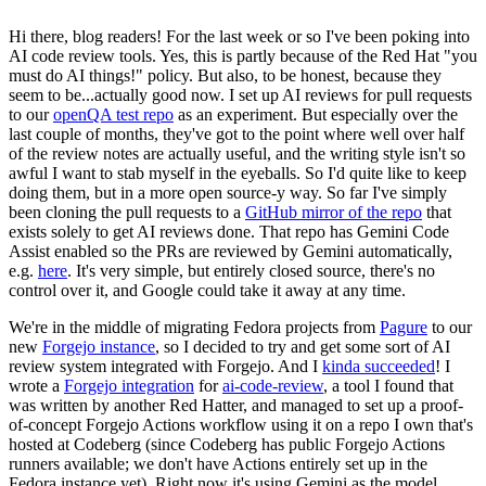
Hi there, blog readers! For the last week or so I've been poking into
AI code review tools. Yes, this is partly because of the Red Hat "you
must do AI things!" policy. But also, to be honest, because they
seem to be...actually good now. I set up AI reviews for pull requests
to our
openQA test repo
as an experiment. But especially over the
last couple of months, they've got to the point where well over half
of the review notes are actually useful, and the writing style isn't so
awful I want to stab myself in the eyeballs. So I'd quite like to keep
doing them, but in a more open source-y way. So far I've simply
been cloning the pull requests to a
GitHub mirror of the repo
that
exists solely to get AI reviews done. That repo has Gemini Code
Assist enabled so the PRs are reviewed by Gemini automatically,
e.g.
here
. It's very simple, but entirely closed source, there's no
control over it, and Google could take it away at any time.
We're in the middle of migrating Fedora projects from
Pagure
to our
new
Forgejo instance
, so I decided to try and get some sort of AI
review system integrated with Forgejo. And I
kinda succeeded
! I
wrote a
Forgejo integration
for
ai-code-review
, a tool I found that
was written by another Red Hatter, and managed to set up a proof-
of-concept Forgejo Actions workflow using it on a repo I own that's
hosted at Codeberg (since Codeberg has public Forgejo Actions
runners available; we don't have Actions entirely set up in the
Fedora instance yet). Right now it's using Gemini as the model