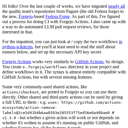
Hi folks! Over the last couple of weeks, we have migrated
nearly all
the quality team's repositories from Pagure (the old Fedora forge) to
the new,
Forgejo
-based
Fedora Forge
. As part of this, I've figured
out a process for doing CI with Forgejo Actions. I also came up with
a way to do automated LLM pull request reviews, for those
interested in that.
For the impatient, you can just look at / copy the two workflows
in
python-wikitcms
, but you'll at least need to read the stuff about
runners below, and set up the necessary API key secret.
Forgejo Actions
works very similarly to
GitHub Actions
, by design.
You create a
directory in your project and
.forgejo/workflows
define workflows in it. The syntax is almost entirely compatible with
GitHub Actions, but with several missing features.
Some very commonly-used shared actions, like
, are ported to Forgejo so you can use them
actions/checkout
directly. Other shared and third-party actions can be used by giving
a full URL to them - e.g.
uses: https://github.com/actions-
ecosystem/action-remove-
labels@2ce5d41b4b6aa8503e285553f75ed56e0a40bae0 #
- but whether a given action will work or not depends on
v1.3.0
whether it's written to assume it's running on public GitHub, and
whether Forgejo has all the features it needs.