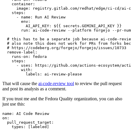
container
:
image
:
registry.gitlab.com/redhat/edge/ci-cd/ai-c
steps
:
-
name
:
Run AI Review
env
:
AI_API_KEY
:
${{ secrets.GEMINI_API_KEY }}
run
:
ai-code-review --platform forgejo --pr-num
# this has to be a separate job because ai-code-revie
# also note this does not work for PRs from forks bec
# https://codeberg.org/forgejo/forgejo/issues/10733
remove-label
:
runs-on
:
fedora
steps
:
-
uses
:
https://github.com/actions-ecosystem/acti
with
:
labels
:
ai-review-please
That will cause the
ai-code-review tool
to review the pull request
and post its analysis as a comment.
If you trust me and the Fedora Quality organization, you can also
just use this:
name
:
AI Code Review
on
:
pull_request_target
:
types
:
[
labeled
]