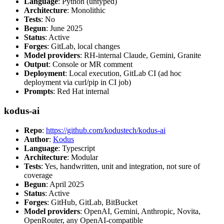
Language
: Python (untyped)
Architecture
: Monolithic
Tests
: No
Begun
: June 2025
Status
: Active
Forges
: GitLab, local changes
Model providers
: RH-internal Claude, Gemini, Granite
Output
: Console or MR comment
Deployment
: Local execution, GitLab CI (ad hoc
deployment via curl/pip in CI job)
Prompts
: Red Hat internal
kodus-ai
Repo
:
https://github.com/kodustech/kodus-ai
Author
:
Kodus
Language
: Typescript
Architecture
: Modular
Tests
: Yes, handwritten, unit and integration, not sure of
coverage
Begun
: April 2025
Status
: Active
Forges
: GitHub, GitLab, BitBucket
Model providers
: OpenAI, Gemini, Anthropic, Novita,
OpenRouter, any OpenAI-compatible