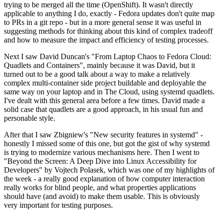
trying to be merged all the time (OpenShift). It wasn't directly
applicable to anything I do, exactly - Fedora updates don't quite map
to PRs in a git repo - but in a more general sense it was useful in
suggesting methods for thinking about this kind of complex tradeoff
and how to measure the impact and efficiency of testing processes.
Next I saw David Duncan's "From Laptop Chaos to Fedora Cloud:
Quadlets and Containers", mainly because it was David, but it
turned out to be a good talk about a way to make a relatively
complex multi-container side project buildable and deployable the
same way on your laptop and in The Cloud, using systemd quadlets.
I've dealt with this general area before a few times. David made a
solid case that quadlets are a good approach, in his usual fun and
personable style.
After that I saw Zbigniew's "New security features in systemd" -
honestly I missed some of this one, but got the gist of why systemd
is trying to modernize various mechanisms here. Then I went to
"Beyond the Screen: A Deep Dive into Linux Accessibility for
Developers" by Vojtech Polasek, which was one of my highlights of
the week - a really good explanation of how computer interaction
really works for blind people, and what properties applications
should have (and avoid) to make them usable. This is obviously
very important for testing purposes.