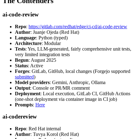
The Contenders
ai-code-review
Repo
:
https://gitlab.com/redhat/edge/ci-cd/ai-code-review
Author
: Juanje Ojeda (Red Hat)
Language
: Python (typed)
Architecture
: Modular
Tests
: Yes, LLM-generated, fairly comprehensive unit tests,
very limited integration tests
Begun
: August 2025
Status
: Active
Forges
: GitLab, GitHub, local changes (Forgejo supported
submitted
)
Model providers
: Gemini, Anthropic, Ollama
Output
: Console or PR/MR comment
Deployment
: Local execution, GitLab CI, GitHub Actions
(one-shot deployment via container image in CI job)
Prompts
:
Here
ai-codereview
Repo
: Red Hat internal
Author
: Tuvya Korol (Red Hat)