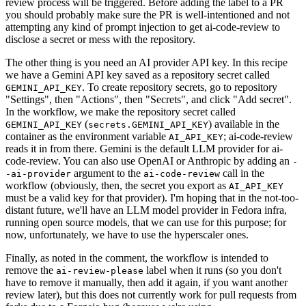
review process will be triggered. Before adding the label to a PR
you should probably make sure the PR is well-intentioned and not
attempting any kind of prompt injection to get ai-code-review to
disclose a secret or mess with the repository.
The other thing is you need an AI provider API key. In this recipe
we have a Gemini API key saved as a repository secret called
. To create repository secrets, go to repository
GEMINI_API_KEY
"Settings", then "Actions", then "Secrets", and click "Add secret".
In the workflow, we make the repository secret called
(
) available in the
GEMINI_API_KEY
secrets.GEMINI_API_KEY
container as the environment variable
; ai-code-review
AI_API_KEY
reads it in from there. Gemini is the default LLM provider for ai-
code-review. You can also use OpenAI or Anthropic by adding an
-
argument to the
call in the
-ai-provider
ai-code-review
workflow (obviously, then, the secret you export as
AI_API_KEY
must be a valid key for that provider). I'm hoping that in the not-too-
distant future, we'll have an LLM model provider in Fedora infra,
running open source models, that we can use for this purpose; for
now, unfortunately, we have to use the hyperscaler ones.
Finally, as noted in the comment, the workflow is intended to
remove the
label when it runs (so you don't
ai-review-please
have to remove it manually, then add it again, if you want another
review later), but this does not currently work for pull requests from