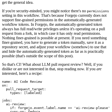
get the general idea.
If you're security-minded, you might notice there's no
permissions
setting in this workflow. That's because Forgejo currently does not
support fine-grained permissions in the automatically-generated
workflow tokens. In Forgejo, the automatically-generated token
always has full read/write privileges
unless
it's operating on a pull
request from a fork, in which case it has only read permissions.
Nothing finer-grained is possible at present. If you need something
finer-grained, you have to generate a token manually, save it as a
repository secret, and adjust your workflow (somehow) to use that
and hide the automatically-generated token as far as is practically
possible (that's outside the scope of this post).
So that's CI! What about LLM pull request review? Well, if you
dislike or are not interested in that, stop reading now. If you
are
interested, here's a recipe:
name
:
AI Code Review
on
:
pull_request_target
:
types
:
[
labeled
]
jobs
:
ai-review
:
if
:
forgejo.event.label.name == 'ai-review-please'
runs-on
:
fedora