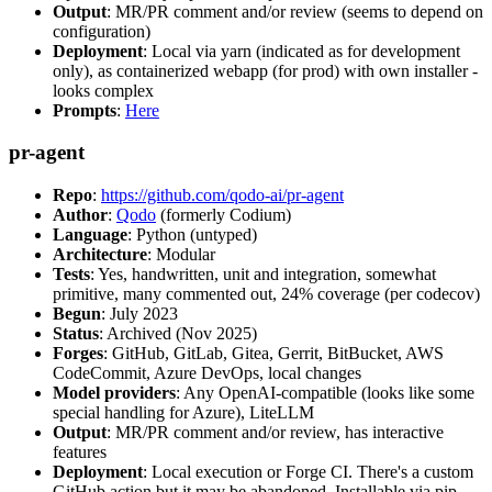
Output
: MR/PR comment and/or review (seems to depend on
configuration)
Deployment
: Local via yarn (indicated as for development
only), as containerized webapp (for prod) with own installer -
looks complex
Prompts
:
Here
pr-agent
Repo
:
https://github.com/qodo-ai/pr-agent
Author
:
Qodo
(formerly Codium)
Language
: Python (untyped)
Architecture
: Modular
Tests
: Yes, handwritten, unit and integration, somewhat
primitive, many commented out, 24% coverage (per codecov)
Begun
: July 2023
Status
: Archived (Nov 2025)
Forges
: GitHub, GitLab, Gitea, Gerrit, BitBucket, AWS
CodeCommit, Azure DevOps, local changes
Model providers
: Any OpenAI-compatible (looks like some
special handling for Azure), LiteLLM
Output
: MR/PR comment and/or review, has interactive
features
Deployment
: Local execution or Forge CI. There's a custom
GitHub action but it may be abandoned. Installable via pip,