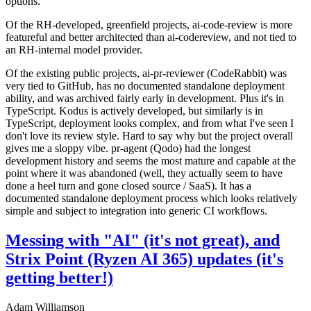
options.
Of the RH-developed, greenfield projects, ai-code-review is more
featureful and better architected than ai-codereview, and not tied to
an RH-internal model provider.
Of the existing public projects, ai-pr-reviewer (CodeRabbit) was
very tied to GitHub, has no documented standalone deployment
ability, and was archived fairly early in development. Plus it's in
TypeScript. Kodus is actively developed, but similarly is in
TypeScript, deployment looks complex, and from what I've seen I
don't love its review style. Hard to say why but the project overall
gives me a sloppy vibe. pr-agent (Qodo) had the longest
development history and seems the most mature and capable at the
point where it was abandoned (well, they actually seem to have
done a heel turn and gone closed source / SaaS). It has a
documented standalone deployment process which looks relatively
simple and subject to integration into generic CI workflows.
Messing with "AI" (it's not great), and
Strix Point (Ryzen AI 365) updates (it's
getting better!)
Adam Williamson