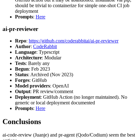
should be trivial to containerize for simple one-shot CI job
deployment
Prompts
:
Here
ai-pr-reviewer
Repo
:
https://github.com/coderabbitai/ai-pr-reviewer
Author
:
CodeRabbit
Language
: Typescript
Architecture
: Modular
Tests
: Barely any
Begun
: Feb 2023
Status
: Archived (Nov 2023)
Forges
: GitHub
Model providers
: OpenAI
Output
: PR review/comment
Deployment
: GitHub Action (no longer maintained). No
generic or local deployment documented
Prompts
:
Here
Conclusions
ai-code-review (Juanje) and pr-agent (Qodo/Codium) seem the best