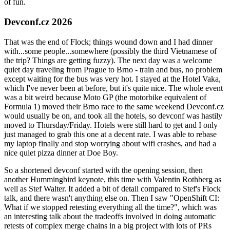
of fun.
Devconf.cz 2026
That was the end of Flock; things wound down and I had dinner
with...some people...somewhere (possibly the third Vietnamese of
the trip? Things are getting fuzzy). The next day was a welcome
quiet day traveling from Prague to Brno - train and bus, no problem
except waiting for the bus was very hot. I stayed at the Hotel Vaka,
which I've never been at before, but it's quite nice. The whole event
was a bit weird because Moto GP (the motorbike equivalent of
Formula 1) moved their Brno race to the same weekend Devconf.cz
would usually be on, and took all the hotels, so devconf was hastily
moved to Thursday/Friday. Hotels were still hard to get and I only
just managed to grab this one at a decent rate. I was able to rebase
my laptop finally and stop worrying about wifi crashes, and had a
nice quiet pizza dinner at Doe Boy.
So a shortened devconf started with the opening session, then
another Hummingbird keynote, this time with Valentin Rothberg as
well as Stef Walter. It added a bit of detail compared to Stef's Flock
talk, and there wasn't anything else on. Then I saw "OpenShift CI:
What if we stopped retesting everything all the time?", which was
an interesting talk about the tradeoffs involved in doing automatic
retests of complex merge chains in a big project with lots of PRs