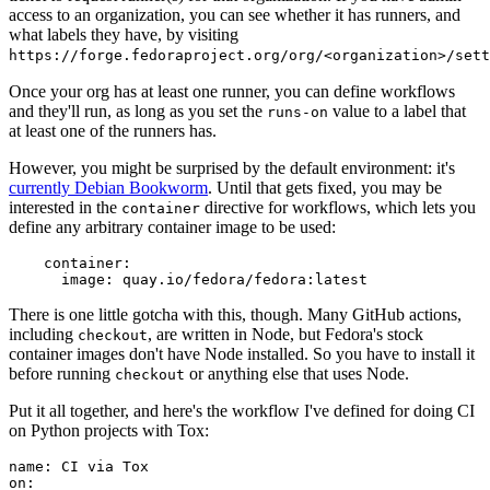
access to an organization, you can see whether it has runners, and
what labels they have, by visiting
https://forge.fedoraproject.org/org/<organization>/set
Once your org has at least one runner, you can define workflows
and they'll run, as long as you set the
value to a label that
runs-on
at least one of the runners has.
However, you might be surprised by the default environment: it's
currently Debian Bookworm
. Until that gets fixed, you may be
interested in the
directive for workflows, which lets you
container
define any arbitrary container image to be used:
container
:
image
:
quay.io/fedora/fedora:latest
There is one little gotcha with this, though. Many GitHub actions,
including
, are written in Node, but Fedora's stock
checkout
container images don't have Node installed. So you have to install it
before running
or anything else that uses Node.
checkout
Put it all together, and here's the workflow I've defined for doing CI
on Python projects with Tox:
name
:
CI via Tox
on
: