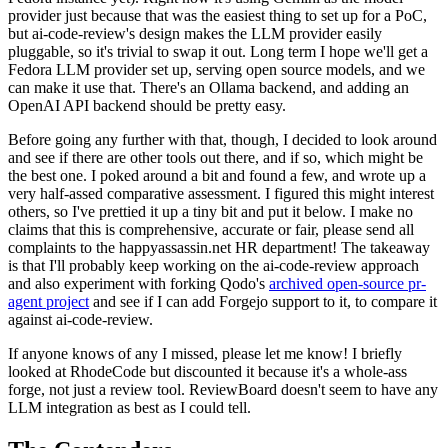
provider just because that was the easiest thing to set up for a PoC,
but ai-code-review's design makes the LLM provider easily
pluggable, so it's trivial to swap it out. Long term I hope we'll get a
Fedora LLM provider set up, serving open source models, and we
can make it use that. There's an Ollama backend, and adding an
OpenAI API backend should be pretty easy.
Before going any further with that, though, I decided to look around
and see if there are other tools out there, and if so, which might be
the best one. I poked around a bit and found a few, and wrote up a
very half-assed comparative assessment. I figured this might interest
others, so I've prettied it up a tiny bit and put it below. I make no
claims that this is comprehensive, accurate or fair, please send all
complaints to the happyassassin.net HR department! The takeaway
is that I'll probably keep working on the ai-code-review approach
and also experiment with forking Qodo's
archived open-source pr-
agent project
and see if I can add Forgejo support to it, to compare it
against ai-code-review.
If anyone knows of any I missed, please let me know! I briefly
looked at RhodeCode but discounted it because it's a whole-ass
forge, not just a review tool. ReviewBoard doesn't seem to have any
LLM integration as best as I could tell.