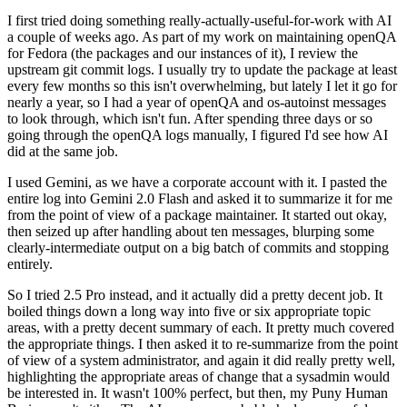
I first tried doing something really-actually-useful-for-work with AI
a couple of weeks ago. As part of my work on maintaining openQA
for Fedora (the packages and our instances of it), I review the
upstream git commit logs. I usually try to update the package at least
every few months so this isn't overwhelming, but lately I let it go for
nearly a year, so I had a year of openQA and os-autoinst messages
to look through, which isn't fun. After spending three days or so
going through the openQA logs manually, I figured I'd see how AI
did at the same job.
I used Gemini, as we have a corporate account with it. I pasted the
entire log into Gemini 2.0 Flash and asked it to summarize it for me
from the point of view of a package maintainer. It started out okay,
then seized up after handling about ten messages, blurping some
clearly-intermediate output on a big batch of commits and stopping
entirely.
So I tried 2.5 Pro instead, and it actually did a pretty decent job. It
boiled things down a long way into five or six appropriate topic
areas, with a pretty decent summary of each. It pretty much covered
the appropriate things. I then asked it to re-summarize from the point
of view of a system administrator, and again it did really pretty well,
highlighting the appropriate areas of change that a sysadmin would
be interested in. It wasn't 100% perfect, but then, my Puny Human