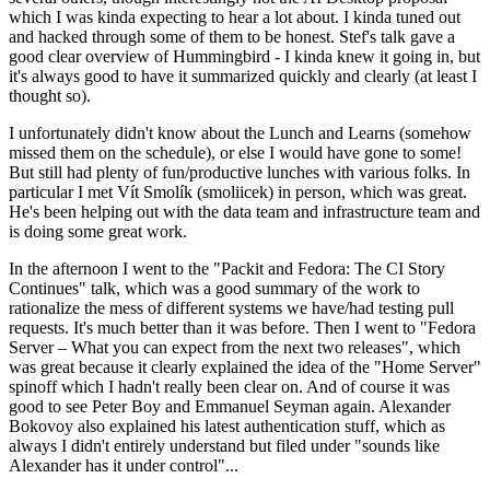
which I was kinda expecting to hear a lot about. I kinda tuned out
and hacked through some of them to be honest. Stef's talk gave a
good clear overview of Hummingbird - I kinda knew it going in, but
it's always good to have it summarized quickly and clearly (at least I
thought so).
I unfortunately didn't know about the Lunch and Learns (somehow
missed them on the schedule), or else I would have gone to some!
But still had plenty of fun/productive lunches with various folks. In
particular I met Vít Smolík (smoliicek) in person, which was great.
He's been helping out with the data team and infrastructure team and
is doing some great work.
In the afternoon I went to the "Packit and Fedora: The CI Story
Continues" talk, which was a good summary of the work to
rationalize the mess of different systems we have/had testing pull
requests. It's much better than it was before. Then I went to "Fedora
Server – What you can expect from the next two releases", which
was great because it clearly explained the idea of the "Home Server"
spinoff which I hadn't really been clear on. And of course it was
good to see Peter Boy and Emmanuel Seyman again. Alexander
Bokovoy also explained his latest authentication stuff, which as
always I didn't entirely understand but filed under "sounds like
Alexander has it under control"...