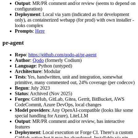
Output
: MR/PR comment and/or review (seems to depend on
configuration)
Deployment
: Local via yarn (indicated as for development
only), as containerized webapp (for prod) with own installer -
looks complex
Prompts
:
Here
pr-agent
Repo
:
https://github.com/qodo-ai/pr-agent
Author
:
Qodo
(formerly Codium)
Language
: Python (untyped)
Architecture
: Modular
Tests
: Yes, handwritten, unit and integration, somewhat
primitive, many commented out, 24% coverage (per codecov)
Begun
: July 2023
Status
: Archived (Nov 2025)
Forges
: GitHub, GitLab, Gitea, Gerrit, BitBucket, AWS
CodeCommit, Azure DevOps, local changes
Model providers
: Any OpenAI-compatible (looks like some
special handling for Azure), LiteLLM
Output
: MR/PR comment and/or review, has interactive
features
Deployment
: Local execution or Forge CI. There's a custom
GitHub action but it may be abandoned. Installable via pip,