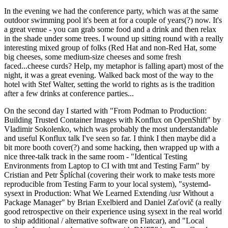
In the evening we had the conference party, which was at the same
outdoor swimming pool it's been at for a couple of years(?) now. It's
a great venue - you can grab some food and a drink and then relax
in the shade under some trees. I wound up sitting round with a really
interesting mixed group of folks (Red Hat and non-Red Hat, some
big cheeses, some medium-size cheeses and some fresh
faced...cheese curds? Help, my metaphor is falling apart) most of the
night, it was a great evening. Walked back most of the way to the
hotel with Stef Walter, setting the world to rights as is the tradition
after a few drinks at conference parties...
On the second day I started with "From Podman to Production:
Building Trusted Container Images with Konflux on OpenShift" by
Vladimir Sokolenko, which was probably the most understandable
and useful Konflux talk I've seen so far. I think I then maybe did a
bit more booth cover(?) and some hacking, then wrapped up with a
nice three-talk track in the same room - "Identical Testing
Environments from Laptop to CI with tmt and Testing Farm" by
Cristian and Petr Šplíchal (covering their work to make tests more
reproducible from Testing Farm to your local system), "systemd-
sysext in Production: What We Learned Extending /usr Without a
Package Manager" by Brian Exelbierd and Daniel Zaťovič (a really
good retrospective on their experience using sysext in the real world
to ship additional / alternative software on Flatcar), and "Local