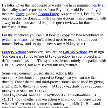
Hi folks! Over the last couple of weeks, we have migrated
nearly all
the quality team's repositories from Pagure (the old Fedora forge) to
the new,
Forgejo
-based
Fedora Forge
. As part of this, I've figured
out a process for doing CI with Forgejo Actions. I also came up with
a way to do automated LLM pull request reviews, for those
interested in that.
For the impatient, you can just look at / copy the two workflows
in
python-wikitcms
, but you'll at least need to read the stuff about
runners below, and set up the necessary API key secret.
Forgejo Actions
works very similarly to
GitHub Actions
, by design.
You create a
directory in your project and
.forgejo/workflows
define workflows in it. The syntax is almost entirely compatible with
GitHub Actions, but with several missing features.
Some very commonly-used shared actions, like
, are ported to Forgejo so you can use them
actions/checkout
directly. Other shared and third-party actions can be used by giving
a full URL to them - e.g.
uses: https://github.com/actions-
ecosystem/action-remove-
labels@2ce5d41b4b6aa8503e285553f75ed56e0a40bae0 #
- but whether a given action will work or not depends on
v1.3.0
whether it's written to assume it's running on public GitHub, and
whether Forgejo has all the features it needs.