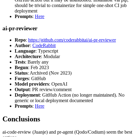
should be trivial to containerize for simple one-shot CI job
deployment
Prompts
:
Here
ai-pr-reviewer
Repo
:
https://github.com/coderabbitai/ai-pr-reviewer
Author
:
CodeRabbit
Language
: Typescript
Architecture
: Modular
Tests
: Barely any
Begun
: Feb 2023
Status
: Archived (Nov 2023)
Forges
: GitHub
Model providers
: OpenAI
Output
: PR review/comment
Deployment
: GitHub Action (no longer maintained). No
generic or local deployment documented
Prompts
:
Here
Conclusions
ai-code-review (Juanje) and pr-agent (Qodo/Codium) seem the best