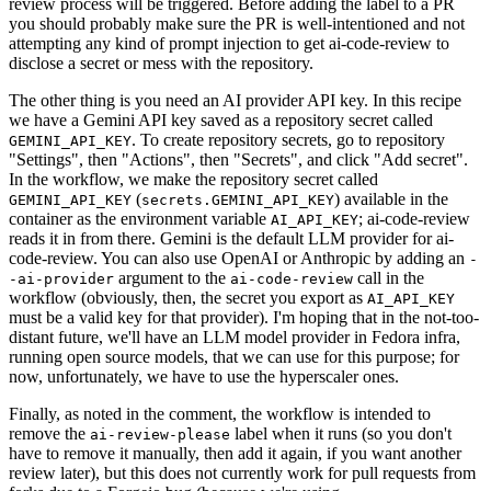
review process will be triggered. Before adding the label to a PR
you should probably make sure the PR is well-intentioned and not
attempting any kind of prompt injection to get ai-code-review to
disclose a secret or mess with the repository.
The other thing is you need an AI provider API key. In this recipe
we have a Gemini API key saved as a repository secret called
. To create repository secrets, go to repository
GEMINI_API_KEY
"Settings", then "Actions", then "Secrets", and click "Add secret".
In the workflow, we make the repository secret called
(
) available in the
GEMINI_API_KEY
secrets.GEMINI_API_KEY
container as the environment variable
; ai-code-review
AI_API_KEY
reads it in from there. Gemini is the default LLM provider for ai-
code-review. You can also use OpenAI or Anthropic by adding an
-
argument to the
call in the
-ai-provider
ai-code-review
workflow (obviously, then, the secret you export as
AI_API_KEY
must be a valid key for that provider). I'm hoping that in the not-too-
distant future, we'll have an LLM model provider in Fedora infra,
running open source models, that we can use for this purpose; for
now, unfortunately, we have to use the hyperscaler ones.
Finally, as noted in the comment, the workflow is intended to
remove the
label when it runs (so you don't
ai-review-please
have to remove it manually, then add it again, if you want another
review later), but this does not currently work for pull requests from