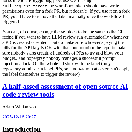
forks due to a Forgejo bug (because we're using
the workflow token should have write
pull_request_target
permissions even for a fork PR, but it doesn't). If you use it on a fork
PR, you'll have to remove the label manually once the workflow has
triggered.
You can, of course, change the
block to be the same as the CI
on
recipe if you want to have LLM review run automatically whenever
a PR is created or edited - but do make sure whoever's paying the
bills for the API key is OK with that, and monitor the repo to make
sure nobody starts creating hundreds of PRs to try and blow your
budget...and hope/pray nobody manages a successful prompt
injection attack. On the whole I'd stick with the label (only
repository admins can label PRs, so a non-admin attacker can't apply
the label themselves to trigger the review).
A half-assed assessment of open source AI
code review tools
Adam Williamson
2025-12-16 20:27
Introduction