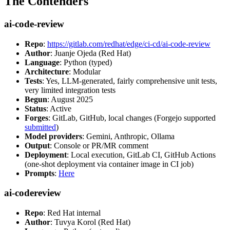
The Contenders
ai-code-review
Repo
:
https://gitlab.com/redhat/edge/ci-cd/ai-code-review
Author
: Juanje Ojeda (Red Hat)
Language
: Python (typed)
Architecture
: Modular
Tests
: Yes, LLM-generated, fairly comprehensive unit tests,
very limited integration tests
Begun
: August 2025
Status
: Active
Forges
: GitLab, GitHub, local changes (Forgejo supported
submitted
)
Model providers
: Gemini, Anthropic, Ollama
Output
: Console or PR/MR comment
Deployment
: Local execution, GitLab CI, GitHub Actions
(one-shot deployment via container image in CI job)
Prompts
:
Here
ai-codereview
Repo
: Red Hat internal
Author
: Tuvya Korol (Red Hat)