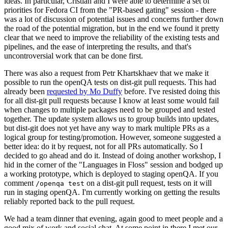
ideas. In particular, Cristian and I were able to determine a set of
priorities for Fedora CI from the "PR-based gating" session - there
was a lot of discussion of potential issues and concerns further down
the road of the potential migration, but in the end we found it pretty
clear that we need to improve the reliability of the existing tests and
pipelines, and the ease of interpreting the results, and that's
uncontroversial work that can be done first.
There was also a request from Petr Khartskhaev that we make it
possible to run the openQA tests on dist-git pull requests. This had
already been
requested by Mo Duffy
before. I've resisted doing this
for all dist-git pull requests because I know at least some would fail
when changes to multiple packages need to be grouped and tested
together. The update system allows us to group builds into updates,
but dist-git does not yet have any way to mark multiple PRs as a
logical group for testing/promotion. However, someone suggested a
better idea: do it by request, not for all PRs automatically. So I
decided to go ahead and do it. Instead of doing another workshop, I
hid in the corner of the "Languages in Floss" session and bodged up
a working prototype, which is deployed to staging openQA. If you
comment
on a dist-git pull request, tests on it will
/openqa test
run in staging openQA. I'm currently working on getting the results
reliably reported back to the pull request.
We had a team dinner that evening, again good to meet people and a
good mix of work and social chat. At some point in there I met our