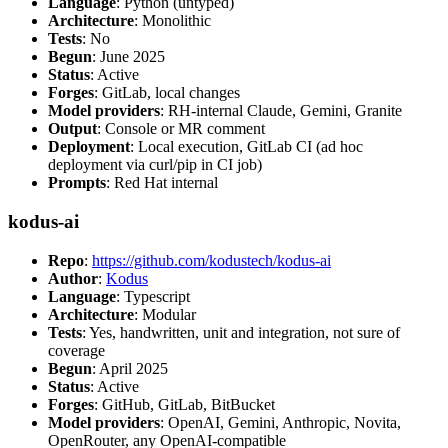
Language
: Python (untyped)
Architecture
: Monolithic
Tests
: No
Begun
: June 2025
Status
: Active
Forges
: GitLab, local changes
Model providers
: RH-internal Claude, Gemini, Granite
Output
: Console or MR comment
Deployment
: Local execution, GitLab CI (ad hoc
deployment via curl/pip in CI job)
Prompts
: Red Hat internal
kodus-ai
Repo
:
https://github.com/kodustech/kodus-ai
Author
:
Kodus
Language
: Typescript
Architecture
: Modular
Tests
: Yes, handwritten, unit and integration, not sure of
coverage
Begun
: April 2025
Status
: Active
Forges
: GitHub, GitLab, BitBucket
Model providers
: OpenAI, Gemini, Anthropic, Novita,
OpenRouter, any OpenAI-compatible