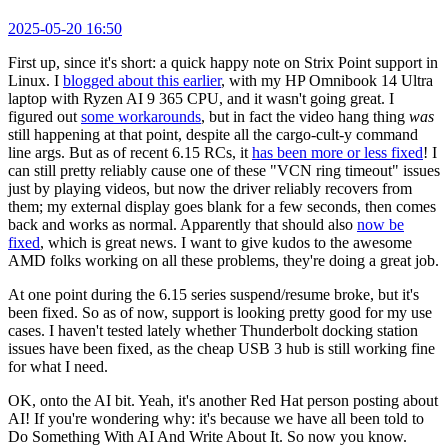
2025-05-20 16:50
First up, since it's short: a quick happy note on Strix Point support in
Linux. I
blogged about this earlier
, with my HP Omnibook 14 Ultra
laptop with Ryzen AI 9 365 CPU, and it wasn't going great. I
figured out
some workarounds
, but in fact the video hang thing
was
still happening at that point, despite all the cargo-cult-y command
line args. But as of recent 6.15 RCs, it
has been more or less fixed
! I
can still pretty reliably cause one of these "VCN ring timeout" issues
just by playing videos, but now the driver reliably recovers from
them; my external display goes blank for a few seconds, then comes
back and works as normal. Apparently that should also
now be
fixed
, which is great news. I want to give kudos to the awesome
AMD folks working on all these problems, they're doing a great job.
At one point during the 6.15 series suspend/resume broke, but it's
been fixed. So as of now, support is looking pretty good for my use
cases. I haven't tested lately whether Thunderbolt docking station
issues have been fixed, as the cheap USB 3 hub is still working fine
for what I need.
OK, onto the AI bit. Yeah, it's another Red Hat person posting about
AI! If you're wondering why: it's because we have all been told to
Do Something With AI And Write About It. So now you know.