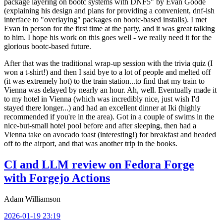
package layering on bootc systems with DNF5" by Evan Goode
(explaining his design and plans for providing a convenient, dnf-ish
interface to "overlaying" packages on bootc-based installs). I met
Evan in person for the first time at the party, and it was great talking
to him. I hope his work on this goes well - we really need it for the
glorious bootc-based future.
After that was the traditional wrap-up session with the trivia quiz (I
won a t-shirt!) and then I said bye to a lot of people and melted off
(it was extremely hot) to the train station...to find that my train to
Vienna was delayed by nearly an hour. Ah, well. Eventually made it
to my hotel in Vienna (which was incredibly nice, just wish I'd
stayed there longer...) and had an excellent dinner at Iki (highly
recommended if you're in the area). Got in a couple of swims in the
nice-but-small hotel pool before and after sleeping, then had a
Vienna take on avocado toast (interesting!) for breakfast and headed
off to the airport, and that was another trip in the books.
CI and LLM review on Fedora Forge
with Forgejo Actions
Adam Williamson
2026-01-19 23:19