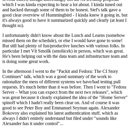
which I was kinda expecting to hear a lot about. I kinda tuned out
and hacked through some of them to be honest. Stef's talk gave a
good clear overview of Hummingbird - I kinda knew it going in, but
it's always good to have it summarized quickly and clearly (at least I
thought so).
I unfortunately didn't know about the Lunch and Learns (somehow
missed them on the schedule), or else I would have gone to some!
But still had plenty of fun/productive lunches with various folks. In
particular I met Vít Smolík (smoliicek) in person, which was great.
He's been helping out with the data team and infrastructure team and
is doing some great work.
In the afternoon I went to the "Packit and Fedora: The CI Story
Continues" talk, which was a good summary of the work to
rationalize the mess of different systems we have/had testing pull
requests. It's much better than it was before. Then I went to "Fedora
Server – What you can expect from the next two releases", which
was great because it clearly explained the idea of the "Home Server"
spinoff which I hadn't really been clear on. And of course it was
good to see Peter Boy and Emmanuel Seyman again. Alexander
Bokovoy also explained his latest authentication stuff, which as
always I didn't entirely understand but filed under "sounds like
Alexander has it under control"...