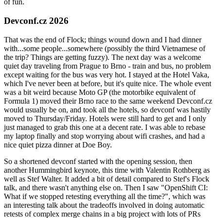
of fun.
Devconf.cz 2026
That was the end of Flock; things wound down and I had dinner
with...some people...somewhere (possibly the third Vietnamese of
the trip? Things are getting fuzzy). The next day was a welcome
quiet day traveling from Prague to Brno - train and bus, no problem
except waiting for the bus was very hot. I stayed at the Hotel Vaka,
which I've never been at before, but it's quite nice. The whole event
was a bit weird because Moto GP (the motorbike equivalent of
Formula 1) moved their Brno race to the same weekend Devconf.cz
would usually be on, and took all the hotels, so devconf was hastily
moved to Thursday/Friday. Hotels were still hard to get and I only
just managed to grab this one at a decent rate. I was able to rebase
my laptop finally and stop worrying about wifi crashes, and had a
nice quiet pizza dinner at Doe Boy.
So a shortened devconf started with the opening session, then
another Hummingbird keynote, this time with Valentin Rothberg as
well as Stef Walter. It added a bit of detail compared to Stef's Flock
talk, and there wasn't anything else on. Then I saw "OpenShift CI:
What if we stopped retesting everything all the time?", which was
an interesting talk about the tradeoffs involved in doing automatic
retests of complex merge chains in a big project with lots of PRs