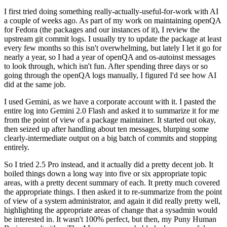
I first tried doing something really-actually-useful-for-work with AI
a couple of weeks ago. As part of my work on maintaining openQA
for Fedora (the packages and our instances of it), I review the
upstream git commit logs. I usually try to update the package at least
every few months so this isn't overwhelming, but lately I let it go for
nearly a year, so I had a year of openQA and os-autoinst messages
to look through, which isn't fun. After spending three days or so
going through the openQA logs manually, I figured I'd see how AI
did at the same job.
I used Gemini, as we have a corporate account with it. I pasted the
entire log into Gemini 2.0 Flash and asked it to summarize it for me
from the point of view of a package maintainer. It started out okay,
then seized up after handling about ten messages, blurping some
clearly-intermediate output on a big batch of commits and stopping
entirely.
So I tried 2.5 Pro instead, and it actually did a pretty decent job. It
boiled things down a long way into five or six appropriate topic
areas, with a pretty decent summary of each. It pretty much covered
the appropriate things. I then asked it to re-summarize from the point
of view of a system administrator, and again it did really pretty well,
highlighting the appropriate areas of change that a sysadmin would
be interested in. It wasn't 100% perfect, but then, my Puny Human