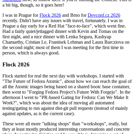
a bit big, though, so it goes here!
I was in Prague for
Flock 2026
and Brno for
Devconf.cz 2026
recently. Didn't have any issues with travel, fortunately. I was in
Prague a day early for a Red Hat "face-to-face", which went fine.
Had a fairly quiet/jetlagged dinner with Kevin and Tomas on the
first night, and a nice dinner with Lenka Segura, Kashyap
Chamarthy, Cristian Le, Frantisek Lehman and Laura Barcziova on
the second night; most of them I was meeting for the first time in
person, which is always good.
Flock 2026
Flock started for real the next day with workshops. I started with
"The Future of Fedora Atomic", about how we can reach the goal of
all the Atomic images being based on a shared bootc base container,
then went to "Forging Fedora Project’s Future With Forgejo". In the
afternoon I went to "PR-based Gating for Fedora: Can We Make It
Work?", which was about the idea of moving all automated
testing/gating to run against dist-git pull requests (instead of mainly
against updates, as is the current case).
These were all more "talking shops" than "workshops", really, but
they at least mostly produced interesting conversations and concrete