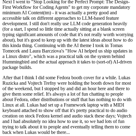
Next I went to "Stop Looking for the Perfect Prompt: The Design-
First Workflow for Coding Agents" to get my corporate mandatory
minimum AI Content(tm) - it was actually a pretty good and
accessible talk on different approaches to LLM-based feature
development. I still don't really use LLM code generation heavily
(for a start, I spend so little time actually sitting at a blank screen
typing significant amounts of code that it's not really worth worrying
about), but it's good to keep up with the latest ideas about how to do
this kinda thing. Continuing with the AI theme I took in Tomas
Tomecek and Laura Barcziova's "How AI helped us ship updates in
a Linux distro", which was a practical talk on the system behind
Hummingbird and the actual approach it takes to (sort-of) AI-driven
package builds.
After that I think I did some Fedora booth cover for a while. Lukas
Ruzicka and Vojtech Trefny were holding the booth down for most
of the weekend, but I stopped by and did an hour here and there to
give them some relief. It's always a lot of fun chatting to people
about Fedora, other distributions or stuff that has nothing to do with
Linux at all. Lukas had set up a Framework laptop with a MIDI
keyboard attached to show off that it's pretty practical to do audio
creation on stock Fedora kernel and audio stack these days; Vojtech
and I had absolutely no idea how to use it, so we had lots of fun
trying to talk about it to people and eventually telling them to come
back when Lukas would be there...