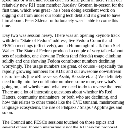
relatively new RH team member Jaroslav Groman in-person for the
first time, which was great - he's been doing excellent work on
digging out from under our tooling tech debt and it's great to have
him aboard. Peter Sklenar unfortunately wasn't able to come this
time.
Day two was session heavy. There was an opening keynote track
with Jef's "State of Fedora" address, live Fedora Council and
FESCo meetings (effectively), and a Hummingbird talk from Stef
Walter. The State of Fedora produced a couple of very talked-about
sets of statistics, one showing Fedora (and friends) usage climbing
solidly and one showing Fedora contributor numbers declining
worryingly. The usage numbers are great, of course - especially the
rapidly-growing numbers for KDE and our awesome downstream
distro friends (the uBlue-verse, Asahi, Bazzite et. al.) We definitely
need to dig into the contributor numbers some more, see what's
going on, and whether and what we need to do to reverse the trend.
There are a lot of interesting questions about whether it's Red
Hatters, community maintainers, or both who are declining, and
how this relates to other trends like the CVE tsunami, mushrooming
language ecosystems, the rise of Flatpaks / Snaps / AppImages and
so on.
The Council and FESCo sessions touched on those topics and
several others, though interestingly not the AI Desktop proposal