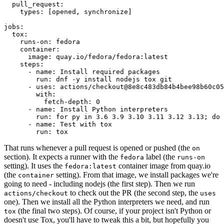
pull_request
:
types
:
[
opened
,
synchronize
]
jobs
:
tox
:
runs-on
:
fedora
container
:
image
:
quay.io/fedora/fedora:latest
steps
:
-
name
:
Install required packages
run
:
dnf -y install nodejs tox git
-
uses
:
actions/checkout@8e8c483db84b4bee98b60c05
with
:
fetch-depth
:
0
-
name
:
Install Python interpreters
run
:
for py in 3.6 3.9 3.10 3.11 3.12 3.13; do 
-
name
:
Test with tox
run
:
tox
That runs whenever a pull request is opened or pushed (the
on
section). It expects a runner with the
label (the
fedora
runs-on
setting). It uses the
container image from quay.io
fedora:latest
(the
setting). From that image, we install packages we're
container
going to need - including nodejs (the first step). Then we run
to check out the PR (the second step, the
actions/checkout
uses
one). Then we install all the Python interpreters we need, and run
(the final two steps). Of course, if your project isn't Python or
tox
doesn't use Tox, you'll have to tweak this a bit, but hopefully you