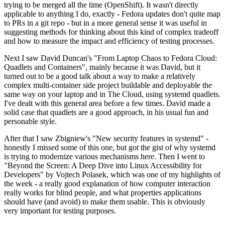
trying to be merged all the time (OpenShift). It wasn't directly
applicable to anything I do, exactly - Fedora updates don't quite map
to PRs in a git repo - but in a more general sense it was useful in
suggesting methods for thinking about this kind of complex tradeoff
and how to measure the impact and efficiency of testing processes.
Next I saw David Duncan's "From Laptop Chaos to Fedora Cloud:
Quadlets and Containers", mainly because it was David, but it
turned out to be a good talk about a way to make a relatively
complex multi-container side project buildable and deployable the
same way on your laptop and in The Cloud, using systemd quadlets.
I've dealt with this general area before a few times. David made a
solid case that quadlets are a good approach, in his usual fun and
personable style.
After that I saw Zbigniew's "New security features in systemd" -
honestly I missed some of this one, but got the gist of why systemd
is trying to modernize various mechanisms here. Then I went to
"Beyond the Screen: A Deep Dive into Linux Accessibility for
Developers" by Vojtech Polasek, which was one of my highlights of
the week - a really good explanation of how computer interaction
really works for blind people, and what properties applications
should have (and avoid) to make them usable. This is obviously
very important for testing purposes.