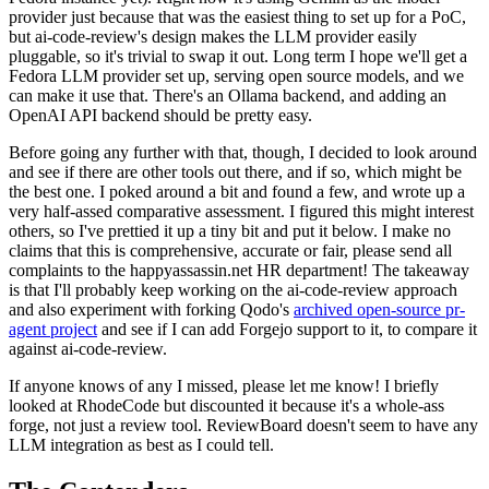
provider just because that was the easiest thing to set up for a PoC,
but ai-code-review's design makes the LLM provider easily
pluggable, so it's trivial to swap it out. Long term I hope we'll get a
Fedora LLM provider set up, serving open source models, and we
can make it use that. There's an Ollama backend, and adding an
OpenAI API backend should be pretty easy.
Before going any further with that, though, I decided to look around
and see if there are other tools out there, and if so, which might be
the best one. I poked around a bit and found a few, and wrote up a
very half-assed comparative assessment. I figured this might interest
others, so I've prettied it up a tiny bit and put it below. I make no
claims that this is comprehensive, accurate or fair, please send all
complaints to the happyassassin.net HR department! The takeaway
is that I'll probably keep working on the ai-code-review approach
and also experiment with forking Qodo's
archived open-source pr-
agent project
and see if I can add Forgejo support to it, to compare it
against ai-code-review.
If anyone knows of any I missed, please let me know! I briefly
looked at RhodeCode but discounted it because it's a whole-ass
forge, not just a review tool. ReviewBoard doesn't seem to have any
LLM integration as best as I could tell.