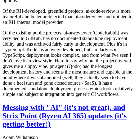
options.
Of the RH-developed, greenfield projects, ai-code-review is more
featureful and better architected than ai-codereview, and not tied to
an RH-internal model provider.
Of the existing public projects, ai-pr-reviewer (CodeRabbit) was
very tied to GitHub, has no documented standalone deployment
ability, and was archived fairly early in development. Plus it's in
TypeScript. Kodus is actively developed, but similarly is in
TypeScript, deployment looks complex, and from what I've seen I
don't love its review style. Hard to say why but the project overall
gives me a sloppy vibe. pr-agent (Qodo) had the longest
development history and seems the most mature and capable at the
point where it was abandoned (well, they actually seem to have
done a heel turn and gone closed source / SaaS). It has a
documented standalone deployment process which looks relatively
simple and subject to integration into generic CI workflows.
Messing with "AI" (it's not great), and
Strix Point (Ryzen AI 365) updates (it's
getting better!)
Adam Williamson