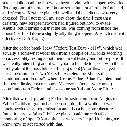
scrape" talk on all the fun we've been having with scraper networks
flooding our infrastructure. I know some but not all of it beforehand,
and of course Kevin explained it well and the audience was very
engaged. Plus I got to tell my story about the time I thought a
dastardly new scraper network had figured out how to evade
Anubis, but it turned out that the call was coming from inside the
house (i.e. I had done a slightly silly thing in openQA which made it
effectively DoS Koji...)
After the coffee break I saw "Fedora Test Days - a11y", which was
actually a somewhat wider talk from a couple of RH folks working
on accessibility testing about their current testing and future plans. It
was really interesting and it was good to be able to speak with them
briefly about the possibilities of using openQA for this. I stayed in
the same room for "Two Years In: Accelerating Microsoft
Contribution to Fedora", where Jeremy Cline, Brian Exelbierd and
Reuben Olinsky covered some Microsoft's (much-welcomed)
contributions to Fedora and also some stuff about Azure Linux.
After that was "Upgrading Fedora Infrastructure from Nagios to
Zabbix" - this migration has been ongoing for a while but was
much-needed as a modernization and also a better architecture. I
found it very useful as I do have plans to add more detailed
monitoring of openQA and the talk was very helpful in letting me
know how to get started with that.