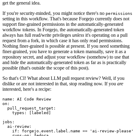
get the general idea.
If you're security-minded, you might notice there's no
permissions
setting in this workflow. That's because Forgejo currently does not
support fine-grained permissions in the automatically-generated
workflow tokens. In Forgejo, the automatically-generated token
always has full read/write privileges
unless
it's operating on a pull
request from a fork, in which case it has only read permissions.
Nothing finer-grained is possible at present. If you need something
finer-grained, you have to generate a token manually, save it as a
repository secret, and adjust your workflow (somehow) to use that
and hide the automatically-generated token as far as is practically
possible (that's outside the scope of this post).
So that's CI! What about LLM pull request review? Well, if you
dislike or are not interested in that, stop reading now. If you
are
interested, here's a recipe:
name
:
AI Code Review
on
:
pull_request_target
:
types
:
[
labeled
]
jobs
:
ai-review
:
if
:
forgejo.event.label.name == 'ai-review-please'
runs-on
:
fedora