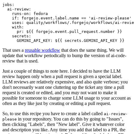
jobs
:
ai-review
:
runs-on
:
fedora
if
:
forgejo.event.label.name == 'ai-review-please'
uses
:
quality/workflows/.forgejo/workflows/ai-revie
with
:
pr
:
${{ forgejo.event.pull_request.number }}
secrets
:
GEMINI_API_KEY
:
${{ secrets.GEMINI_API_KEY }}
That uses a
reusable workflow
that does the same thing. We will
update that workflow periodically to bump the version of ai-code-
review that is used.
Just a couple of things to note here. I decided to have the LLM
review happen only when a pull request is given a special label.
LLM reviews are relatively expensive, and also quite verbose; you
don't necessarily want one cluttering up the ticket any time a pull
request is created or edited, and you
may
not want to make it
possible for someone to charge some LLM usage to your account as
often as they like just by creating or editing a pull request.
So, to use this recipe you have to create a label called
ai-review-
in your repository. You can do this by going to "Issues",
please
then clicking "Labels", then "New label". Give it whatever color
and description you like. Any time you add that label to a PR, the