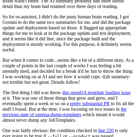
Brain wasn't either. The AI summary probably had more useful
detail than my brain had retained over three days of reading.
So for os-autoinst, I didn't do the puny human brain reading. I got
Gemini to do the same two summaries for me, and did the package
update and deployment based on those. It flagged up appropriate
things for me to look at in the package update and test deployment,
and it seems like it did fine, since the package built and the
deployment is mostly working. For this purpose, it definitely seems
useful.
But when it comes to code...seems like a bit of a different story. At a
couple of points in the last couple of weeks I was feeling a bit
mentally tired, and decided for a break it'd be fun to throw the thing
I was working on at AI and see how it would cope. tl;dr summary:
not terrible but not great. Details follow!
The first thing I did was throw
this openQA template loading issue
at it. This was one of those things that grew and grew, and I
eventually spent a week or so on a
pretty substantial PR
to fix all the
stuff I found. But at the time, I was focusing on two issues in
the
previous state of openqa-dump-templates
which meant it would
almost never dump any JobTemplates.
One was fairly obvious: the condition checked in
line 220
is only
ever going to be true if
or
was passed.
--full
--product