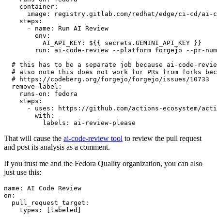
container
:
image
:
registry.gitlab.com/redhat/edge/ci-cd/ai-c
steps
:
-
name
:
Run AI Review
env
:
AI_API_KEY
:
${{ secrets.GEMINI_API_KEY }}
run
:
ai-code-review --platform forgejo --pr-num
# this has to be a separate job because ai-code-revie
# also note this does not work for PRs from forks bec
# https://codeberg.org/forgejo/forgejo/issues/10733
remove-label
:
runs-on
:
fedora
steps
:
-
uses
:
https://github.com/actions-ecosystem/acti
with
:
labels
:
ai-review-please
That will cause the
ai-code-review tool
to review the pull request
and post its analysis as a comment.
If you trust me and the Fedora Quality organization, you can also
just use this:
name
:
AI Code Review
on
:
pull_request_target
:
types
:
[
labeled
]