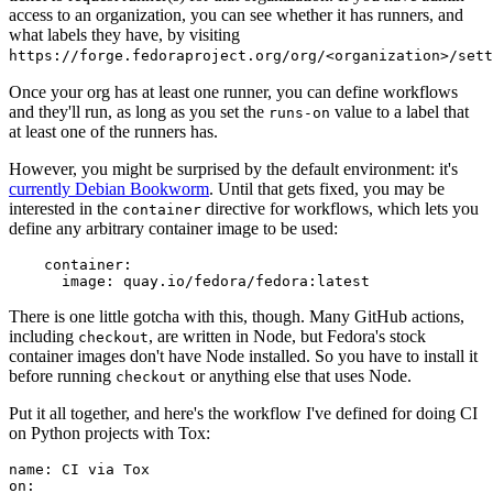
access to an organization, you can see whether it has runners, and
what labels they have, by visiting
https://forge.fedoraproject.org/org/<organization>/set
Once your org has at least one runner, you can define workflows
and they'll run, as long as you set the
value to a label that
runs-on
at least one of the runners has.
However, you might be surprised by the default environment: it's
currently Debian Bookworm
. Until that gets fixed, you may be
interested in the
directive for workflows, which lets you
container
define any arbitrary container image to be used:
container
:
image
:
quay.io/fedora/fedora:latest
There is one little gotcha with this, though. Many GitHub actions,
including
, are written in Node, but Fedora's stock
checkout
container images don't have Node installed. So you have to install it
before running
or anything else that uses Node.
checkout
Put it all together, and here's the workflow I've defined for doing CI
on Python projects with Tox:
name
:
CI via Tox
on
: