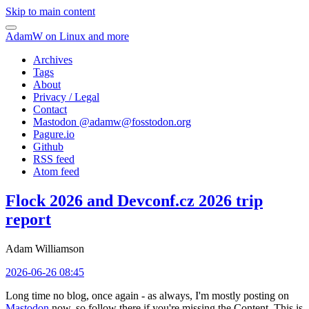
Skip to main content
AdamW on Linux and more
Archives
Tags
About
Privacy / Legal
Contact
Mastodon @
adamw@fosstodon.org
Pagure.io
Github
RSS feed
Atom feed
Flock 2026 and Devconf.cz 2026 trip
report
Adam Williamson
2026-06-26 08:45
Long time no blog, once again - as always, I'm mostly posting on
Mastodon
now, so follow there if you're missing the Content. This is