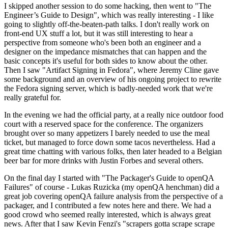
I skipped another session to do some hacking, then went to "The
Engineer’s Guide to Design", which was really interesting - I like
going to slightly off-the-beaten-path talks. I don't really work on
front-end UX stuff a lot, but it was still interesting to hear a
perspective from someone who's been both an engineer and a
designer on the impedance mismatches that can happen and the
basic concepts it's useful for both sides to know about the other.
Then I saw "Artifact Signing in Fedora", where Jeremy Cline gave
some background and an overview of his ongoing project to rewrite
the Fedora signing server, which is badly-needed work that we're
really grateful for.
In the evening we had the official party, at a really nice outdoor food
court with a reserved space for the conference. The organizers
brought over so many appetizers I barely needed to use the meal
ticket, but managed to force down some tacos nevertheless. Had a
great time chatting with various folks, then later headed to a Belgian
beer bar for more drinks with Justin Forbes and several others.
On the final day I started with "The Packager's Guide to openQA
Failures" of course - Lukas Ruzicka (my openQA henchman) did a
great job covering openQA failure analysis from the perspective of a
packager, and I contributed a few notes here and there. We had a
good crowd who seemed really interested, which is always great
news. After that I saw Kevin Fenzi's "scrapers gotta scrape scrape