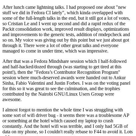
After lunch came lightning talks. I had proposed one about "new
stuff we did in Fedora CI lately", which kinda overlapped with
some of the full-length talks in the end, but it still got a lot of votes,
so Cristian Le and I went up second and did a rapid redux of the
Packit consolidation work, improved result displays, optimizations
and improvements to the generic tests, addition of rmdepcheck and
so on. My voice was giving out by this point but we just about got
through it. There were a lot of other great talks and everyone
managed to come in under time, which was impressive.
After that was a Fedora Mindshare session which I half-followed
and half-hacked/dozed through (was starting to get tired at this
point!), then the "Fedora’s Contributor Recognition Program"
session where much-deserved awards were handed out to Ankur
Sinha, Fabio Valentini and Justin Forbes. I was on the voting panel
for this so it was great to see the culmination, and the trophies
contributed by the Nairobi GNU/Linux Users Group were
awesome.
I almost forgot to mention the whole time I was struggling with
some sort of wifi driver bug - it seems there was a troublesome AP
or something at the hotel which caused my laptop to crash
constantly. And the hotel wifi was terrible, and I only had 5GB of
data on my phone, so I couldn't really rebase to F44 to avoid it. Lots