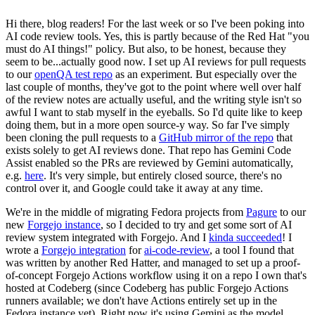
Hi there, blog readers! For the last week or so I've been poking into
AI code review tools. Yes, this is partly because of the Red Hat "you
must do AI things!" policy. But also, to be honest, because they
seem to be...actually good now. I set up AI reviews for pull requests
to our
openQA test repo
as an experiment. But especially over the
last couple of months, they've got to the point where well over half
of the review notes are actually useful, and the writing style isn't so
awful I want to stab myself in the eyeballs. So I'd quite like to keep
doing them, but in a more open source-y way. So far I've simply
been cloning the pull requests to a
GitHub mirror of the repo
that
exists solely to get AI reviews done. That repo has Gemini Code
Assist enabled so the PRs are reviewed by Gemini automatically,
e.g.
here
. It's very simple, but entirely closed source, there's no
control over it, and Google could take it away at any time.
We're in the middle of migrating Fedora projects from
Pagure
to our
new
Forgejo instance
, so I decided to try and get some sort of AI
review system integrated with Forgejo. And I
kinda succeeded
! I
wrote a
Forgejo integration
for
ai-code-review
, a tool I found that
was written by another Red Hatter, and managed to set up a proof-
of-concept Forgejo Actions workflow using it on a repo I own that's
hosted at Codeberg (since Codeberg has public Forgejo Actions
runners available; we don't have Actions entirely set up in the
Fedora instance yet). Right now it's using Gemini as the model