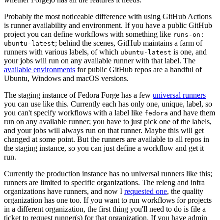
Probably the most noticeable difference with using GitHub Actions
is runner availability and environment. If you have a public GitHub
project you can define workflows with something like
runs-on:
; behind the scenes, GitHub maintains a farm of
ubuntu-latest
runners with various labels, of which
is one, and
ubuntu-latest
your jobs will run on any available runner with that label. The
available environments
for public GitHub repos are a handful of
Ubuntu, Windows and macOS versions.
The staging instance of Fedora Forge has a few
universal runners
you can use like this. Currently each has only one, unique, label, so
you can't specify workflows with a label like
and have them
fedora
run on any available runner; you have to just pick one of the labels,
and your jobs will always run on that runner. Maybe this will get
changed at some point. But the runners are available to all repos in
the staging instance, so you can just define a workflow and get it
run.
Currently the production instance has no universal runners like this;
runners are limited to specific organizations. The releng and infra
organizations have runners, and now I
requested one
, the quality
organization has one too. If you want to run workflows for projects
in a different organization, the first thing you'll need to do is file a
ticket to request runner(s) for that organization. If you have admin