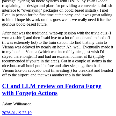
package layering on bootc systems with DNF5" by Evan Goode
(explaining his design and plans for providing a convenient, dnf-ish
interface to "overlaying" packages on bootc-based installs). I met
Evan in person for the first time at the party, and it was great talking
to him. I hope his work on this goes well - we really need it for the
glorious bootc-based future.
After that was the traditional wrap-up session with the trivia quiz (I
won a t-shirt!) and then I said bye to a lot of people and melted off
(it was extremely hot) to the train station...to find that my train to
Vienna was delayed by nearly an hour. Ah, well. Eventually made it
to my hotel in Vienna (which was incredibly nice, just wish I'd
stayed there longer...) and had an excellent dinner at Iki (highly
recommended if you're in the area). Got in a couple of swims in the
nice-but-small hotel pool before and after sleeping, then had a
Vienna take on avocado toast (interesting!) for breakfast and headed
off to the airport, and that was another trip in the books.
CI and LLM review on Fedora Forge
with Forgejo Actions
Adam Williamson
2026-01-19 23:19