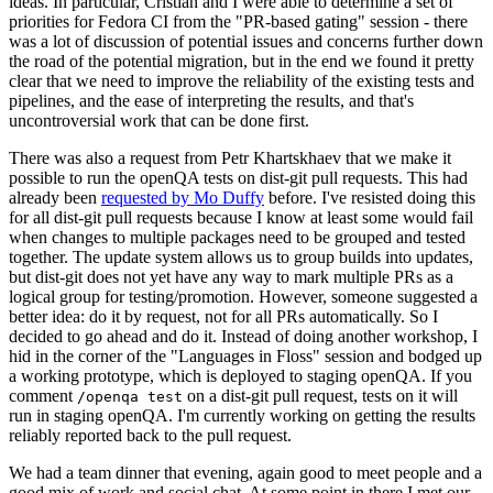
ideas. In particular, Cristian and I were able to determine a set of
priorities for Fedora CI from the "PR-based gating" session - there
was a lot of discussion of potential issues and concerns further down
the road of the potential migration, but in the end we found it pretty
clear that we need to improve the reliability of the existing tests and
pipelines, and the ease of interpreting the results, and that's
uncontroversial work that can be done first.
There was also a request from Petr Khartskhaev that we make it
possible to run the openQA tests on dist-git pull requests. This had
already been
requested by Mo Duffy
before. I've resisted doing this
for all dist-git pull requests because I know at least some would fail
when changes to multiple packages need to be grouped and tested
together. The update system allows us to group builds into updates,
but dist-git does not yet have any way to mark multiple PRs as a
logical group for testing/promotion. However, someone suggested a
better idea: do it by request, not for all PRs automatically. So I
decided to go ahead and do it. Instead of doing another workshop, I
hid in the corner of the "Languages in Floss" session and bodged up
a working prototype, which is deployed to staging openQA. If you
comment
on a dist-git pull request, tests on it will
/openqa test
run in staging openQA. I'm currently working on getting the results
reliably reported back to the pull request.
We had a team dinner that evening, again good to meet people and a
good mix of work and social chat. At some point in there I met our