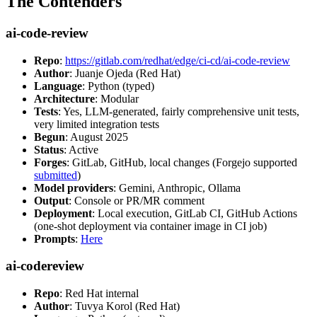
The Contenders
ai-code-review
Repo
:
https://gitlab.com/redhat/edge/ci-cd/ai-code-review
Author
: Juanje Ojeda (Red Hat)
Language
: Python (typed)
Architecture
: Modular
Tests
: Yes, LLM-generated, fairly comprehensive unit tests,
very limited integration tests
Begun
: August 2025
Status
: Active
Forges
: GitLab, GitHub, local changes (Forgejo supported
submitted
)
Model providers
: Gemini, Anthropic, Ollama
Output
: Console or PR/MR comment
Deployment
: Local execution, GitLab CI, GitHub Actions
(one-shot deployment via container image in CI job)
Prompts
:
Here
ai-codereview
Repo
: Red Hat internal
Author
: Tuvya Korol (Red Hat)