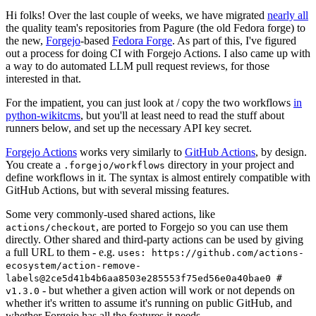
Hi folks! Over the last couple of weeks, we have migrated
nearly all
the quality team's repositories from Pagure (the old Fedora forge) to
the new,
Forgejo
-based
Fedora Forge
. As part of this, I've figured
out a process for doing CI with Forgejo Actions. I also came up with
a way to do automated LLM pull request reviews, for those
interested in that.
For the impatient, you can just look at / copy the two workflows
in
python-wikitcms
, but you'll at least need to read the stuff about
runners below, and set up the necessary API key secret.
Forgejo Actions
works very similarly to
GitHub Actions
, by design.
You create a
directory in your project and
.forgejo/workflows
define workflows in it. The syntax is almost entirely compatible with
GitHub Actions, but with several missing features.
Some very commonly-used shared actions, like
, are ported to Forgejo so you can use them
actions/checkout
directly. Other shared and third-party actions can be used by giving
a full URL to them - e.g.
uses: https://github.com/actions-
ecosystem/action-remove-
labels@2ce5d41b4b6aa8503e285553f75ed56e0a40bae0 #
- but whether a given action will work or not depends on
v1.3.0
whether it's written to assume it's running on public GitHub, and
whether Forgejo has all the features it needs.