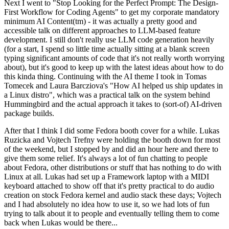
Next I went to "Stop Looking for the Perfect Prompt: The Design-
First Workflow for Coding Agents" to get my corporate mandatory
minimum AI Content(tm) - it was actually a pretty good and
accessible talk on different approaches to LLM-based feature
development. I still don't really use LLM code generation heavily
(for a start, I spend so little time actually sitting at a blank screen
typing significant amounts of code that it's not really worth worrying
about), but it's good to keep up with the latest ideas about how to do
this kinda thing. Continuing with the AI theme I took in Tomas
Tomecek and Laura Barcziova's "How AI helped us ship updates in
a Linux distro", which was a practical talk on the system behind
Hummingbird and the actual approach it takes to (sort-of) AI-driven
package builds.
After that I think I did some Fedora booth cover for a while. Lukas
Ruzicka and Vojtech Trefny were holding the booth down for most
of the weekend, but I stopped by and did an hour here and there to
give them some relief. It's always a lot of fun chatting to people
about Fedora, other distributions or stuff that has nothing to do with
Linux at all. Lukas had set up a Framework laptop with a MIDI
keyboard attached to show off that it's pretty practical to do audio
creation on stock Fedora kernel and audio stack these days; Vojtech
and I had absolutely no idea how to use it, so we had lots of fun
trying to talk about it to people and eventually telling them to come
back when Lukas would be there...