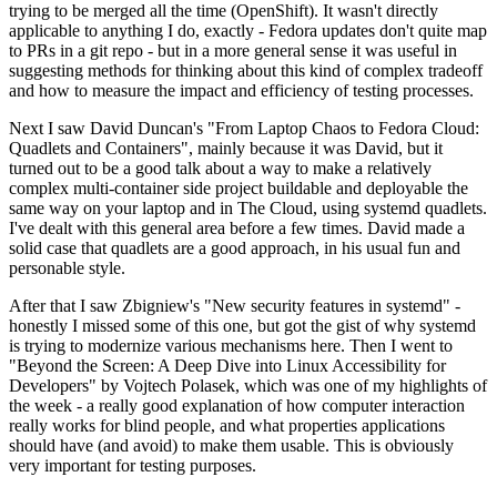
trying to be merged all the time (OpenShift). It wasn't directly
applicable to anything I do, exactly - Fedora updates don't quite map
to PRs in a git repo - but in a more general sense it was useful in
suggesting methods for thinking about this kind of complex tradeoff
and how to measure the impact and efficiency of testing processes.
Next I saw David Duncan's "From Laptop Chaos to Fedora Cloud:
Quadlets and Containers", mainly because it was David, but it
turned out to be a good talk about a way to make a relatively
complex multi-container side project buildable and deployable the
same way on your laptop and in The Cloud, using systemd quadlets.
I've dealt with this general area before a few times. David made a
solid case that quadlets are a good approach, in his usual fun and
personable style.
After that I saw Zbigniew's "New security features in systemd" -
honestly I missed some of this one, but got the gist of why systemd
is trying to modernize various mechanisms here. Then I went to
"Beyond the Screen: A Deep Dive into Linux Accessibility for
Developers" by Vojtech Polasek, which was one of my highlights of
the week - a really good explanation of how computer interaction
really works for blind people, and what properties applications
should have (and avoid) to make them usable. This is obviously
very important for testing purposes.