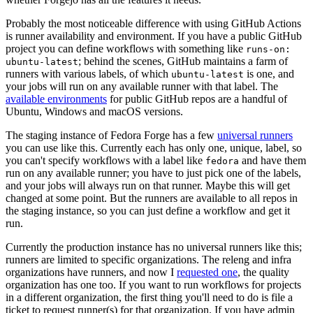
Probably the most noticeable difference with using GitHub Actions
is runner availability and environment. If you have a public GitHub
project you can define workflows with something like
runs-on:
; behind the scenes, GitHub maintains a farm of
ubuntu-latest
runners with various labels, of which
is one, and
ubuntu-latest
your jobs will run on any available runner with that label. The
available environments
for public GitHub repos are a handful of
Ubuntu, Windows and macOS versions.
The staging instance of Fedora Forge has a few
universal runners
you can use like this. Currently each has only one, unique, label, so
you can't specify workflows with a label like
and have them
fedora
run on any available runner; you have to just pick one of the labels,
and your jobs will always run on that runner. Maybe this will get
changed at some point. But the runners are available to all repos in
the staging instance, so you can just define a workflow and get it
run.
Currently the production instance has no universal runners like this;
runners are limited to specific organizations. The releng and infra
organizations have runners, and now I
requested one
, the quality
organization has one too. If you want to run workflows for projects
in a different organization, the first thing you'll need to do is file a
ticket to request runner(s) for that organization. If you have admin