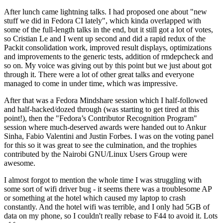
After lunch came lightning talks. I had proposed one about "new
stuff we did in Fedora CI lately", which kinda overlapped with
some of the full-length talks in the end, but it still got a lot of votes,
so Cristian Le and I went up second and did a rapid redux of the
Packit consolidation work, improved result displays, optimizations
and improvements to the generic tests, addition of rmdepcheck and
so on. My voice was giving out by this point but we just about got
through it. There were a lot of other great talks and everyone
managed to come in under time, which was impressive.
After that was a Fedora Mindshare session which I half-followed
and half-hacked/dozed through (was starting to get tired at this
point!), then the "Fedora’s Contributor Recognition Program"
session where much-deserved awards were handed out to Ankur
Sinha, Fabio Valentini and Justin Forbes. I was on the voting panel
for this so it was great to see the culmination, and the trophies
contributed by the Nairobi GNU/Linux Users Group were
awesome.
I almost forgot to mention the whole time I was struggling with
some sort of wifi driver bug - it seems there was a troublesome AP
or something at the hotel which caused my laptop to crash
constantly. And the hotel wifi was terrible, and I only had 5GB of
data on my phone, so I couldn't really rebase to F44 to avoid it. Lots