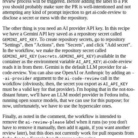
review process will be triggered. Before adding the label to a PR
you should probably make sure the PR is well-intentioned and not
attempting any kind of prompt injection to get ai-code-review to
disclose a secret or mess with the repository.
The other thing is you need an AI provider API key. In this recipe
we have a Gemini API key saved as a repository secret called
. To create repository secrets, go to repository
GEMINI_API_KEY
"Settings", then "Actions", then "Secrets", and click "Add secret".
In the workflow, we make the repository secret called
(
) available in the
GEMINI_API_KEY
secrets.GEMINI_API_KEY
container as the environment variable
; ai-code-review
AI_API_KEY
reads it in from there. Gemini is the default LLM provider for ai-
code-review. You can also use OpenAI or Anthropic by adding an
-
argument to the
call in the
-ai-provider
ai-code-review
workflow (obviously, then, the secret you export as
AI_API_KEY
must be a valid key for that provider). I'm hoping that in the not-too-
distant future, we'll have an LLM model provider in Fedora infra,
running open source models, that we can use for this purpose; for
now, unfortunately, we have to use the hyperscaler ones.
Finally, as noted in the comment, the workflow is intended to
remove the
label when it runs (so you don't
ai-review-please
have to remove it manually, then add it again, if you want another
review later), but this does not currently work for pull requests from