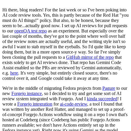
Hi there, blog readers! For the last week or so I've been poking into
AI code review tools. Yes, this is partly because of the Red Hat "you
must do AI things!" policy. But also, to be honest, because they
seem to be...actually good now. I set up AI reviews for pull requests
to our
openQA test repo
as an experiment. But especially over the
last couple of months, they've got to the point where well over half
of the review notes are actually useful, and the writing style isn't so
awful I want to stab myself in the eyeballs. So I'd quite like to keep
doing them, but in a more open source-y way. So far I've simply
been cloning the pull requests to a
GitHub mirror of the repo
that
exists solely to get AI reviews done. That repo has Gemini Code
Assist enabled so the PRs are reviewed by Gemini automatically,
e.g.
here
. It's very simple, but entirely closed source, there's no
control over it, and Google could take it away at any time.
We're in the middle of migrating Fedora projects from
Pagure
to our
new
Forgejo instance
, so I decided to try and get some sort of AI
review system integrated with Forgejo. And I
kinda succeeded
! I
wrote a
Forgejo integration
for
ai-code-review
, a tool I found that
was written by another Red Hatter, and managed to set up a proof-
of-concept Forgejo Actions workflow using it on a repo I own that's
hosted at Codeberg (since Codeberg has public Forgejo Actions
runners available; we don't have Actions entirely set up in the
Fedora instance yet). Right now it's using Gemini as the model