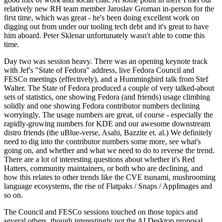
relatively new RH team member Jaroslav Groman in-person for the
first time, which was great - he's been doing excellent work on
digging out from under our tooling tech debt and it's great to have
him aboard. Peter Sklenar unfortunately wasn't able to come this
time.
Day two was session heavy. There was an opening keynote track
with Jef's "State of Fedora" address, live Fedora Council and
FESCo meetings (effectively), and a Hummingbird talk from Stef
Walter. The State of Fedora produced a couple of very talked-about
sets of statistics, one showing Fedora (and friends) usage climbing
solidly and one showing Fedora contributor numbers declining
worryingly. The usage numbers are great, of course - especially the
rapidly-growing numbers for KDE and our awesome downstream
distro friends (the uBlue-verse, Asahi, Bazzite et. al.) We definitely
need to dig into the contributor numbers some more, see what's
going on, and whether and what we need to do to reverse the trend.
There are a lot of interesting questions about whether it's Red
Hatters, community maintainers, or both who are declining, and
how this relates to other trends like the CVE tsunami, mushrooming
language ecosystems, the rise of Flatpaks / Snaps / AppImages and
so on.
The Council and FESCo sessions touched on those topics and
several others, though interestingly not the AI Desktop proposal