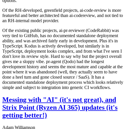
options.
Of the RH-developed, greenfield projects, ai-code-review is more
featureful and better architected than ai-codereview, and not tied to
an RH-internal model provider.
Of the existing public projects, ai-pr-reviewer (CodeRabbit) was
very tied to GitHub, has no documented standalone deployment
ability, and was archived fairly early in development. Plus it's in
TypeScript. Kodus is actively developed, but similarly is in
TypeScript, deployment looks complex, and from what I've seen I
don't love its review style. Hard to say why but the project overall
gives me a sloppy vibe. pr-agent (Qodo) had the longest
development history and seems the most mature and capable at the
point where it was abandoned (well, they actually seem to have
done a heel turn and gone closed source / SaaS). It has a
documented standalone deployment process which looks relatively
simple and subject to integration into generic CI workflows.
Messing with "AI" (it's not great), and
Strix Point (Ryzen AI 365) updates (it's
getting better!)
Adam Williamson