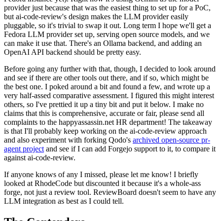
provider just because that was the easiest thing to set up for a PoC,
but ai-code-review's design makes the LLM provider easily
pluggable, so it's trivial to swap it out. Long term I hope we'll get a
Fedora LLM provider set up, serving open source models, and we
can make it use that. There's an Ollama backend, and adding an
OpenAI API backend should be pretty easy.
Before going any further with that, though, I decided to look around
and see if there are other tools out there, and if so, which might be
the best one. I poked around a bit and found a few, and wrote up a
very half-assed comparative assessment. I figured this might interest
others, so I've prettied it up a tiny bit and put it below. I make no
claims that this is comprehensive, accurate or fair, please send all
complaints to the happyassassin.net HR department! The takeaway
is that I'll probably keep working on the ai-code-review approach
and also experiment with forking Qodo's
archived open-source pr-
agent project
and see if I can add Forgejo support to it, to compare it
against ai-code-review.
If anyone knows of any I missed, please let me know! I briefly
looked at RhodeCode but discounted it because it's a whole-ass
forge, not just a review tool. ReviewBoard doesn't seem to have any
LLM integration as best as I could tell.