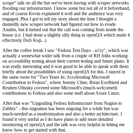
scrape" talk on all the fun we've been having with scraper networks
flooding our infrastructure. I know some but not all of it beforehand,
and of course Kevin explained it well and the audience was very
engaged. Plus I got to tell my story about the time I thought a
dastardly new scraper network had figured out how to evade
Anubis, but it turned out that the call was coming from inside the
house (i.e. I had done a slightly silly thing in openQA which made it
effectively DoS Koji...)
After the coffee break I saw "Fedora Test Days - a11y", which was
actually a somewhat wider talk from a couple of RH folks working
on accessibility testing about their current testing and future plans. It
was really interesting and it was good to be able to speak with them
briefly about the possibilities of using openQA for this. I stayed in
the same room for "Two Years In: Accelerating Microsoft
Contribution to Fedora", where Jeremy Cline, Brian Exelbierd and
Reuben Olinsky covered some Microsoft's (much-welcomed)
contributions to Fedora and also some stuff about Azure Linux.
After that was "Upgrading Fedora Infrastructure from Nagios to
Zabbix" - this migration has been ongoing for a while but was
much-needed as a modernization and also a better architecture. I
found it very useful as I do have plans to add more detailed
monitoring of openQA and the talk was very helpful in letting me
know how to get started with that.