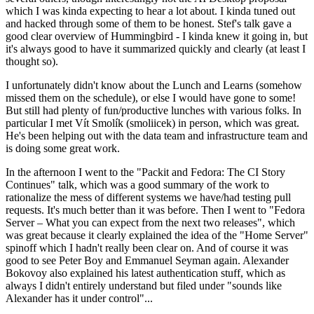
which I was kinda expecting to hear a lot about. I kinda tuned out
and hacked through some of them to be honest. Stef's talk gave a
good clear overview of Hummingbird - I kinda knew it going in, but
it's always good to have it summarized quickly and clearly (at least I
thought so).
I unfortunately didn't know about the Lunch and Learns (somehow
missed them on the schedule), or else I would have gone to some!
But still had plenty of fun/productive lunches with various folks. In
particular I met Vít Smolík (smoliicek) in person, which was great.
He's been helping out with the data team and infrastructure team and
is doing some great work.
In the afternoon I went to the "Packit and Fedora: The CI Story
Continues" talk, which was a good summary of the work to
rationalize the mess of different systems we have/had testing pull
requests. It's much better than it was before. Then I went to "Fedora
Server – What you can expect from the next two releases", which
was great because it clearly explained the idea of the "Home Server"
spinoff which I hadn't really been clear on. And of course it was
good to see Peter Boy and Emmanuel Seyman again. Alexander
Bokovoy also explained his latest authentication stuff, which as
always I didn't entirely understand but filed under "sounds like
Alexander has it under control"...