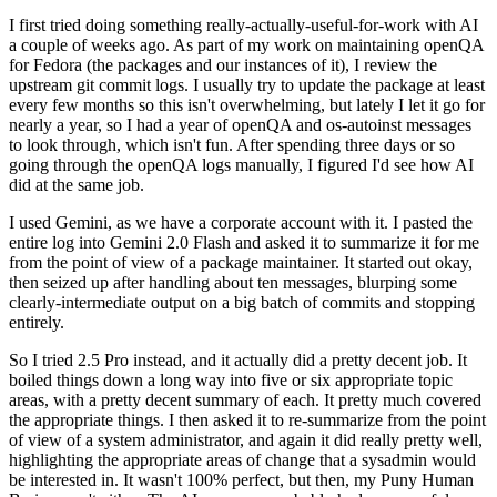
I first tried doing something really-actually-useful-for-work with AI
a couple of weeks ago. As part of my work on maintaining openQA
for Fedora (the packages and our instances of it), I review the
upstream git commit logs. I usually try to update the package at least
every few months so this isn't overwhelming, but lately I let it go for
nearly a year, so I had a year of openQA and os-autoinst messages
to look through, which isn't fun. After spending three days or so
going through the openQA logs manually, I figured I'd see how AI
did at the same job.
I used Gemini, as we have a corporate account with it. I pasted the
entire log into Gemini 2.0 Flash and asked it to summarize it for me
from the point of view of a package maintainer. It started out okay,
then seized up after handling about ten messages, blurping some
clearly-intermediate output on a big batch of commits and stopping
entirely.
So I tried 2.5 Pro instead, and it actually did a pretty decent job. It
boiled things down a long way into five or six appropriate topic
areas, with a pretty decent summary of each. It pretty much covered
the appropriate things. I then asked it to re-summarize from the point
of view of a system administrator, and again it did really pretty well,
highlighting the appropriate areas of change that a sysadmin would
be interested in. It wasn't 100% perfect, but then, my Puny Human