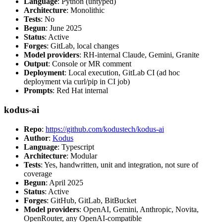
Language
: Python (untyped)
Architecture
: Monolithic
Tests
: No
Begun
: June 2025
Status
: Active
Forges
: GitLab, local changes
Model providers
: RH-internal Claude, Gemini, Granite
Output
: Console or MR comment
Deployment
: Local execution, GitLab CI (ad hoc
deployment via curl/pip in CI job)
Prompts
: Red Hat internal
kodus-ai
Repo
:
https://github.com/kodustech/kodus-ai
Author
:
Kodus
Language
: Typescript
Architecture
: Modular
Tests
: Yes, handwritten, unit and integration, not sure of
coverage
Begun
: April 2025
Status
: Active
Forges
: GitHub, GitLab, BitBucket
Model providers
: OpenAI, Gemini, Anthropic, Novita,
OpenRouter, any OpenAI-compatible