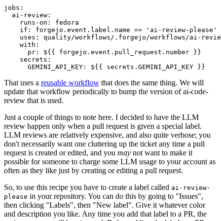
jobs
:
ai-review
:
runs-on
:
fedora
if
:
forgejo.event.label.name == 'ai-review-please'
uses
:
quality/workflows/.forgejo/workflows/ai-revie
with
:
pr
:
${{ forgejo.event.pull_request.number }}
secrets
:
GEMINI_API_KEY
:
${{ secrets.GEMINI_API_KEY }}
That uses a
reusable workflow
that does the same thing. We will
update that workflow periodically to bump the version of ai-code-
review that is used.
Just a couple of things to note here. I decided to have the LLM
review happen only when a pull request is given a special label.
LLM reviews are relatively expensive, and also quite verbose; you
don't necessarily want one cluttering up the ticket any time a pull
request is created or edited, and you
may
not want to make it
possible for someone to charge some LLM usage to your account as
often as they like just by creating or editing a pull request.
So, to use this recipe you have to create a label called
ai-review-
in your repository. You can do this by going to "Issues",
please
then clicking "Labels", then "New label". Give it whatever color
and description you like. Any time you add that label to a PR, the