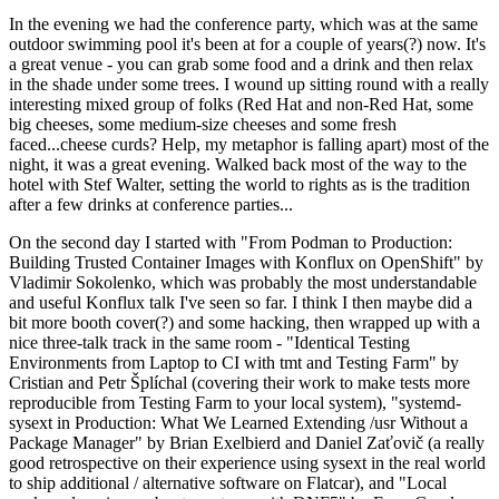
In the evening we had the conference party, which was at the same
outdoor swimming pool it's been at for a couple of years(?) now. It's
a great venue - you can grab some food and a drink and then relax
in the shade under some trees. I wound up sitting round with a really
interesting mixed group of folks (Red Hat and non-Red Hat, some
big cheeses, some medium-size cheeses and some fresh
faced...cheese curds? Help, my metaphor is falling apart) most of the
night, it was a great evening. Walked back most of the way to the
hotel with Stef Walter, setting the world to rights as is the tradition
after a few drinks at conference parties...
On the second day I started with "From Podman to Production:
Building Trusted Container Images with Konflux on OpenShift" by
Vladimir Sokolenko, which was probably the most understandable
and useful Konflux talk I've seen so far. I think I then maybe did a
bit more booth cover(?) and some hacking, then wrapped up with a
nice three-talk track in the same room - "Identical Testing
Environments from Laptop to CI with tmt and Testing Farm" by
Cristian and Petr Šplíchal (covering their work to make tests more
reproducible from Testing Farm to your local system), "systemd-
sysext in Production: What We Learned Extending /usr Without a
Package Manager" by Brian Exelbierd and Daniel Zaťovič (a really
good retrospective on their experience using sysext in the real world
to ship additional / alternative software on Flatcar), and "Local