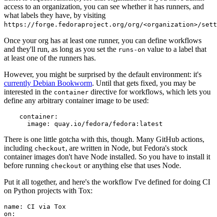
access to an organization, you can see whether it has runners, and
what labels they have, by visiting
https://forge.fedoraproject.org/org/<organization>/set
Once your org has at least one runner, you can define workflows
and they'll run, as long as you set the
value to a label that
runs-on
at least one of the runners has.
However, you might be surprised by the default environment: it's
currently Debian Bookworm
. Until that gets fixed, you may be
interested in the
directive for workflows, which lets you
container
define any arbitrary container image to be used:
container
:
image
:
quay.io/fedora/fedora:latest
There is one little gotcha with this, though. Many GitHub actions,
including
, are written in Node, but Fedora's stock
checkout
container images don't have Node installed. So you have to install it
before running
or anything else that uses Node.
checkout
Put it all together, and here's the workflow I've defined for doing CI
on Python projects with Tox:
name
:
CI via Tox
on
: