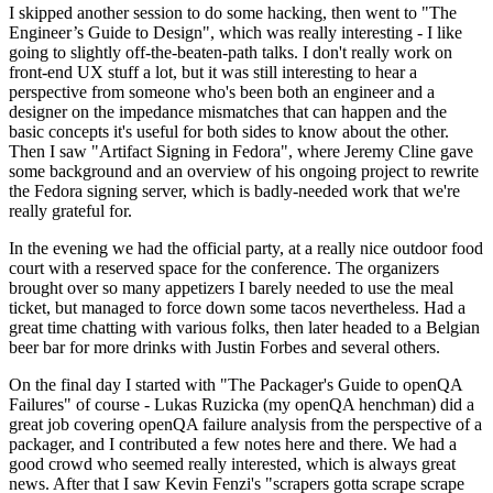
I skipped another session to do some hacking, then went to "The
Engineer’s Guide to Design", which was really interesting - I like
going to slightly off-the-beaten-path talks. I don't really work on
front-end UX stuff a lot, but it was still interesting to hear a
perspective from someone who's been both an engineer and a
designer on the impedance mismatches that can happen and the
basic concepts it's useful for both sides to know about the other.
Then I saw "Artifact Signing in Fedora", where Jeremy Cline gave
some background and an overview of his ongoing project to rewrite
the Fedora signing server, which is badly-needed work that we're
really grateful for.
In the evening we had the official party, at a really nice outdoor food
court with a reserved space for the conference. The organizers
brought over so many appetizers I barely needed to use the meal
ticket, but managed to force down some tacos nevertheless. Had a
great time chatting with various folks, then later headed to a Belgian
beer bar for more drinks with Justin Forbes and several others.
On the final day I started with "The Packager's Guide to openQA
Failures" of course - Lukas Ruzicka (my openQA henchman) did a
great job covering openQA failure analysis from the perspective of a
packager, and I contributed a few notes here and there. We had a
good crowd who seemed really interested, which is always great
news. After that I saw Kevin Fenzi's "scrapers gotta scrape scrape