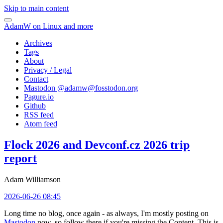
Skip to main content
AdamW on Linux and more
Archives
Tags
About
Privacy / Legal
Contact
Mastodon @
adamw@fosstodon.org
Pagure.io
Github
RSS feed
Atom feed
Flock 2026 and Devconf.cz 2026 trip
report
Adam Williamson
2026-06-26 08:45
Long time no blog, once again - as always, I'm mostly posting on
Mastodon
now, so follow there if you're missing the Content. This is