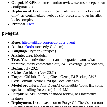
Output
: MR/PR comment and/or review (seems to depend on
configuration)
Deployment
: Local via yarn (indicated as for development
only), as containerized webapp (for prod) with own installer -
looks complex
Prompts
:
Here
pr-agent
Repo
:
https://github.com/qodo-ai/pr-agent
Author
:
Qodo
(formerly Codium)
Language
: Python (untyped)
Architecture
: Modular
Tests
: Yes, handwritten, unit and integration, somewhat
primitive, many commented out, 24% coverage (per codecov)
Begun
: July 2023
Status
: Archived (Nov 2025)
Forges
: GitHub, GitLab, Gitea, Gerrit, BitBucket, AWS
CodeCommit, Azure DevOps, local changes
Model providers
: Any OpenAI-compatible (looks like some
special handling for Azure), LiteLLM
Output
: MR/PR comment and/or review, has interactive
features
Deployment
: Local execution or Forge CI. There's a custom
GitHub action but it may be abandoned. Installable via pip,