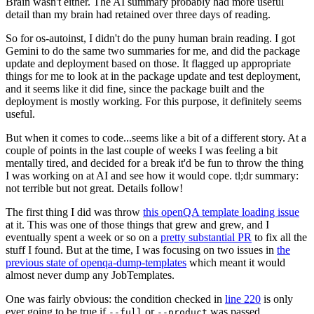
Brain wasn't either. The AI summary probably had more useful
detail than my brain had retained over three days of reading.
So for os-autoinst, I didn't do the puny human brain reading. I got
Gemini to do the same two summaries for me, and did the package
update and deployment based on those. It flagged up appropriate
things for me to look at in the package update and test deployment,
and it seems like it did fine, since the package built and the
deployment is mostly working. For this purpose, it definitely seems
useful.
But when it comes to code...seems like a bit of a different story. At a
couple of points in the last couple of weeks I was feeling a bit
mentally tired, and decided for a break it'd be fun to throw the thing
I was working on at AI and see how it would cope. tl;dr summary:
not terrible but not great. Details follow!
The first thing I did was throw
this openQA template loading issue
at it. This was one of those things that grew and grew, and I
eventually spent a week or so on a
pretty substantial PR
to fix all the
stuff I found. But at the time, I was focusing on two issues in
the
previous state of openqa-dump-templates
which meant it would
almost never dump any JobTemplates.
One was fairly obvious: the condition checked in
line 220
is only
ever going to be true if
or
was passed.
--full
--product