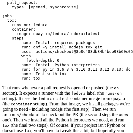
pull_request
:
types
:
[
opened
,
synchronize
]
jobs
:
tox
:
runs-on
:
fedora
container
:
image
:
quay.io/fedora/fedora:latest
steps
:
-
name
:
Install required packages
run
:
dnf -y install nodejs tox git
-
uses
:
actions/checkout@8e8c483db84b4bee98b60c05
with
:
fetch-depth
:
0
-
name
:
Install Python interpreters
run
:
for py in 3.6 3.9 3.10 3.11 3.12 3.13; do 
-
name
:
Test with tox
run
:
tox
That runs whenever a pull request is opened or pushed (the
on
section). It expects a runner with the
label (the
fedora
runs-on
setting). It uses the
container image from quay.io
fedora:latest
(the
setting). From that image, we install packages we're
container
going to need - including nodejs (the first step). Then we run
to check out the PR (the second step, the
actions/checkout
uses
one). Then we install all the Python interpreters we need, and run
(the final two steps). Of course, if your project isn't Python or
tox
doesn't use Tox, you'll have to tweak this a bit, but hopefully you