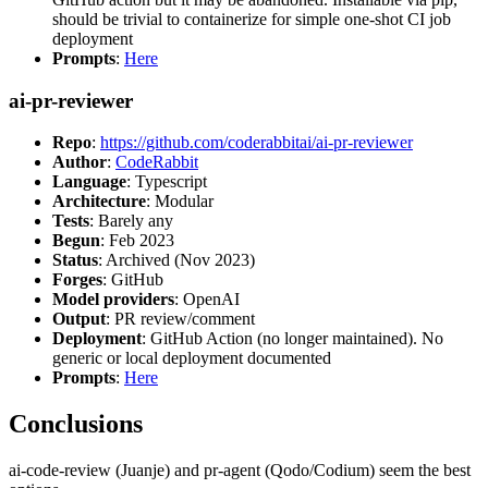
should be trivial to containerize for simple one-shot CI job
deployment
Prompts
:
Here
ai-pr-reviewer
Repo
:
https://github.com/coderabbitai/ai-pr-reviewer
Author
:
CodeRabbit
Language
: Typescript
Architecture
: Modular
Tests
: Barely any
Begun
: Feb 2023
Status
: Archived (Nov 2023)
Forges
: GitHub
Model providers
: OpenAI
Output
: PR review/comment
Deployment
: GitHub Action (no longer maintained). No
generic or local deployment documented
Prompts
:
Here
Conclusions
ai-code-review (Juanje) and pr-agent (Qodo/Codium) seem the best