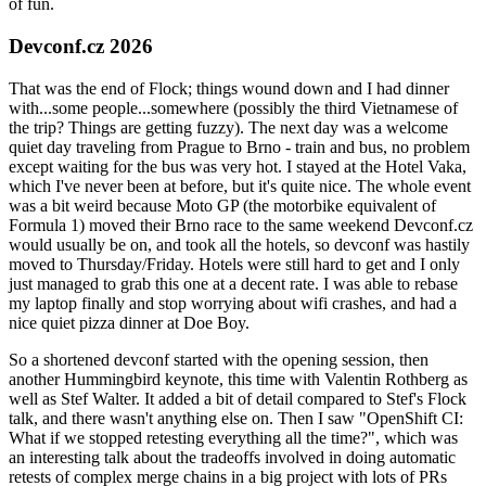
of fun.
Devconf.cz 2026
That was the end of Flock; things wound down and I had dinner
with...some people...somewhere (possibly the third Vietnamese of
the trip? Things are getting fuzzy). The next day was a welcome
quiet day traveling from Prague to Brno - train and bus, no problem
except waiting for the bus was very hot. I stayed at the Hotel Vaka,
which I've never been at before, but it's quite nice. The whole event
was a bit weird because Moto GP (the motorbike equivalent of
Formula 1) moved their Brno race to the same weekend Devconf.cz
would usually be on, and took all the hotels, so devconf was hastily
moved to Thursday/Friday. Hotels were still hard to get and I only
just managed to grab this one at a decent rate. I was able to rebase
my laptop finally and stop worrying about wifi crashes, and had a
nice quiet pizza dinner at Doe Boy.
So a shortened devconf started with the opening session, then
another Hummingbird keynote, this time with Valentin Rothberg as
well as Stef Walter. It added a bit of detail compared to Stef's Flock
talk, and there wasn't anything else on. Then I saw "OpenShift CI:
What if we stopped retesting everything all the time?", which was
an interesting talk about the tradeoffs involved in doing automatic
retests of complex merge chains in a big project with lots of PRs