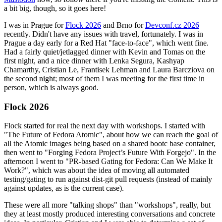
a bit big, though, so it goes here!
I was in Prague for
Flock 2026
and Brno for
Devconf.cz 2026
recently. Didn't have any issues with travel, fortunately. I was in
Prague a day early for a Red Hat "face-to-face", which went fine.
Had a fairly quiet/jetlagged dinner with Kevin and Tomas on the
first night, and a nice dinner with Lenka Segura, Kashyap
Chamarthy, Cristian Le, Frantisek Lehman and Laura Barcziova on
the second night; most of them I was meeting for the first time in
person, which is always good.
Flock 2026
Flock started for real the next day with workshops. I started with
"The Future of Fedora Atomic", about how we can reach the goal of
all the Atomic images being based on a shared bootc base container,
then went to "Forging Fedora Project’s Future With Forgejo". In the
afternoon I went to "PR-based Gating for Fedora: Can We Make It
Work?", which was about the idea of moving all automated
testing/gating to run against dist-git pull requests (instead of mainly
against updates, as is the current case).
These were all more "talking shops" than "workshops", really, but
they at least mostly produced interesting conversations and concrete