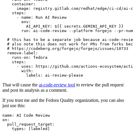
container
:
image
:
registry.gitlab.com/redhat/edge/ci-cd/ai-c
steps
:
-
name
:
Run AI Review
env
:
AI_API_KEY
:
${{ secrets.GEMINI_API_KEY }}
run
:
ai-code-review --platform forgejo --pr-num
# this has to be a separate job because ai-code-revie
# also note this does not work for PRs from forks bec
# https://codeberg.org/forgejo/forgejo/issues/10733
remove-label
:
runs-on
:
fedora
steps
:
-
uses
:
https://github.com/actions-ecosystem/acti
with
:
labels
:
ai-review-please
That will cause the
ai-code-review tool
to review the pull request
and post its analysis as a comment.
If you trust me and the Fedora Quality organization, you can also
just use this:
name
:
AI Code Review
on
:
pull_request_target
:
types
:
[
labeled
]