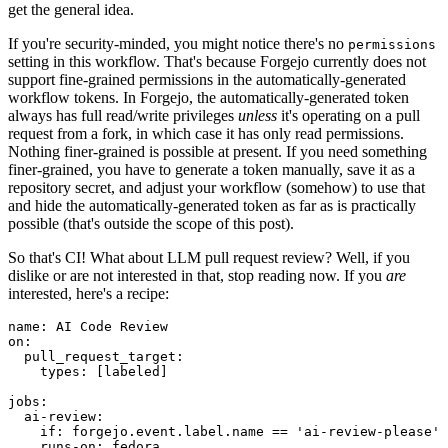
get the general idea.
If you're security-minded, you might notice there's no
permissions
setting in this workflow. That's because Forgejo currently does not
support fine-grained permissions in the automatically-generated
workflow tokens. In Forgejo, the automatically-generated token
always has full read/write privileges
unless
it's operating on a pull
request from a fork, in which case it has only read permissions.
Nothing finer-grained is possible at present. If you need something
finer-grained, you have to generate a token manually, save it as a
repository secret, and adjust your workflow (somehow) to use that
and hide the automatically-generated token as far as is practically
possible (that's outside the scope of this post).
So that's CI! What about LLM pull request review? Well, if you
dislike or are not interested in that, stop reading now. If you
are
interested, here's a recipe:
name
:
AI Code Review
on
:
pull_request_target
:
types
:
[
labeled
]
jobs
:
ai-review
:
if
:
forgejo.event.label.name == 'ai-review-please'
runs-on
:
fedora