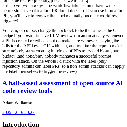
forks due to a Forgejo bug (because we're using
the workflow token should have write
pull_request_target
permissions even for a fork PR, but it doesn't). If you use it on a fork
PR, you'll have to remove the label manually once the workflow has
triggered.
You can, of course, change the
block to be the same as the CI
on
recipe if you want to have LLM review run automatically whenever
a PR is created or edited - but do make sure whoever's paying the
bills for the API key is OK with that, and monitor the repo to make
sure nobody starts creating hundreds of PRs to try and blow your
budget...and hope/pray nobody manages a successful prompt
injection attack. On the whole I'd stick with the label (only
repository admins can label PRs, so a non-admin attacker can't apply
the label themselves to trigger the review).
A half-assed assessment of open source AI
code review tools
Adam Williamson
2025-12-16 20:27
Introduction