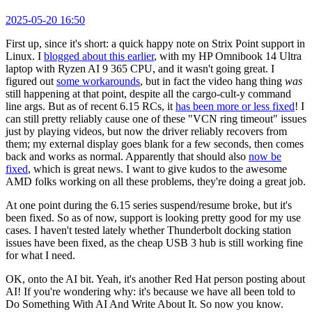
2025-05-20 16:50
First up, since it's short: a quick happy note on Strix Point support in
Linux. I
blogged about this earlier
, with my HP Omnibook 14 Ultra
laptop with Ryzen AI 9 365 CPU, and it wasn't going great. I
figured out
some workarounds
, but in fact the video hang thing
was
still happening at that point, despite all the cargo-cult-y command
line args. But as of recent 6.15 RCs, it
has been more or less fixed
! I
can still pretty reliably cause one of these "VCN ring timeout" issues
just by playing videos, but now the driver reliably recovers from
them; my external display goes blank for a few seconds, then comes
back and works as normal. Apparently that should also
now be
fixed
, which is great news. I want to give kudos to the awesome
AMD folks working on all these problems, they're doing a great job.
At one point during the 6.15 series suspend/resume broke, but it's
been fixed. So as of now, support is looking pretty good for my use
cases. I haven't tested lately whether Thunderbolt docking station
issues have been fixed, as the cheap USB 3 hub is still working fine
for what I need.
OK, onto the AI bit. Yeah, it's another Red Hat person posting about
AI! If you're wondering why: it's because we have all been told to
Do Something With AI And Write About It. So now you know.