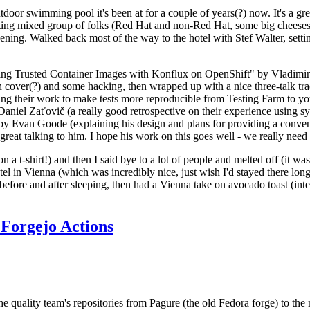
door swimming pool it's been at for a couple of years(?) now. It's a gr
resting mixed group of folks (Red Hat and non-Red Hat, some big cheese
ening. Walked back most of the way to the hotel with Stef Walter, setting 
ding Trusted Container Images with Konflux on OpenShift" by Vladimir
oth cover(?) and some hacking, then wrapped up with a nice three-talk 
ring their work to make tests more reproducible from Testing Farm to 
el Zaťovič (a really good retrospective on their experience using sysex
y Evan Goode (explaining his design and plans for providing a conveni
as great talking to him. I hope his work on this goes well - we really need
n a t-shirt!) and then I said bye to a lot of people and melted off (it was
l in Vienna (which was incredibly nice, just wish I'd stayed there long
 before and after sleeping, then had a Vienna take on avocado toast (inter
Forgejo Actions
he quality team's repositories from Pagure (the old Fedora forge) to the