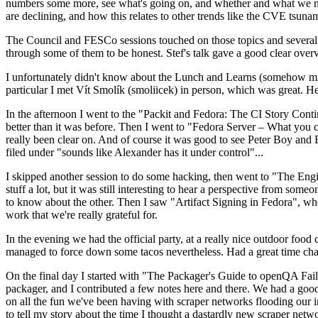
numbers some more, see what's going on, and whether and what we need
are declining, and how this relates to other trends like the CVE tsu
The Council and FESCo sessions touched on those topics and several o
through some of them to be honest. Stef's talk gave a good clear overv
I unfortunately didn't know about the Lunch and Learns (somehow miss
particular I met Vít Smolík (smoliicek) in person, which was great. H
In the afternoon I went to the "Packit and Fedora: The CI Story Conti
better than it was before. Then I went to "Fedora Server – What you c
really been clear on. And of course it was good to see Peter Boy and
filed under "sounds like Alexander has it under control"...
I skipped another session to do some hacking, then went to "The Engine
stuff a lot, but it was still interesting to hear a perspective from s
to know about the other. Then I saw "Artifact Signing in Fedora", w
work that we're really grateful for.
In the evening we had the official party, at a really nice outdoor food
managed to force down some tacos nevertheless. Had a great time chatt
On the final day I started with "The Packager's Guide to openQA Fai
packager, and I contributed a few notes here and there. We had a good
on all the fun we've been having with scraper networks flooding our i
to tell my story about the time I thought a dastardly new scraper netwo