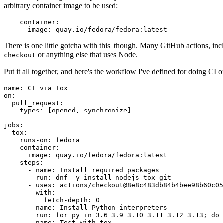
arbitrary container image to be used:
container
:
image
:
quay.io/fedora/fedora:latest
There is one little gotcha with this, though. Many GitHub actions, in
or anything else that uses Node.
checkout
Put it all together, and here's the workflow I've defined for doing CI 
name
:
CI via Tox
on
:
pull_request
:
types
:
[
opened
,
synchronize
]
jobs
:
tox
:
runs-on
:
fedora
container
:
image
:
quay.io/fedora/fedora:latest
steps
:
-
name
:
Install required packages
run
:
dnf -y install nodejs tox git
-
uses
:
actions/checkout@8e8c483db84b4bee98b60c05
with
:
fetch-depth
:
0
-
name
:
Install Python interpreters
run
:
for py in 3.6 3.9 3.10 3.11 3.12 3.13; do 
-
name
:
Test with tox