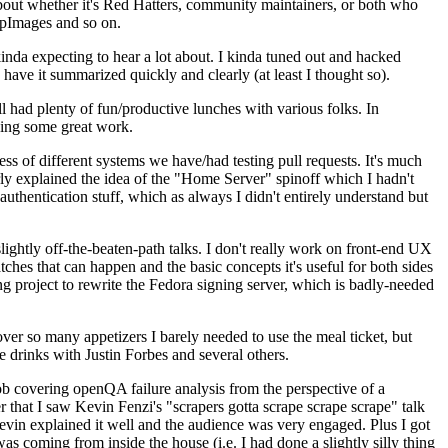
about whether it's Red Hatters, community maintainers, or both who
ppImages and so on.
nda expecting to hear a lot about. I kinda tuned out and hacked
have it summarized quickly and clearly (at least I thought so).
 had plenty of fun/productive lunches with various folks. In
doing some great work.
s of different systems we have/had testing pull requests. It's much
rly explained the idea of the "Home Server" spinoff which I hadn't
hentication stuff, which as always I didn't entirely understand but
lightly off-the-beaten-path talks. I don't really work on front-end UX
ches that can happen and the basic concepts it's useful for both sides
project to rewrite the Fedora signing server, which is badly-needed
over so many appetizers I barely needed to use the meal ticket, but
 drinks with Justin Forbes and several others.
 covering openQA failure analysis from the perspective of a
 that I saw Kevin Fenzi's "scrapers gotta scrape scrape scrape" talk
Kevin explained it well and the audience was very engaged. Plus I got
as coming from inside the house (i.e. I had done a slightly silly thing