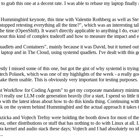
to grab this one at a decent rate. I was able to rebase my laptop finall
Hummingbird keynote, this time with Valentin Rothberg as well as Stef W
opped retesting everything all the time?", which was an interesting tal
he time (OpenShift). It wasn't directly applicable to anything I do, exac
bout this kind of complex tradeoff and how to measure the impact and ef
ets and Containers", mainly because it was David, but it turned out t
laptop and in The Cloud, using systemd quadlets. I've dealt with this g
stly I missed some of this one, but got the gist of why systemd is try
ech Polasek, which was one of my highlights of the week - a really go
ake them usable. This is obviously very important for testing purposes.
st Workflow for Coding Agents" to get my corporate mandatory minimum 
 really use LLM code generation heavily (for a start, I spend so little ti
p up with the latest ideas about how to do this kinda thing. Continuin
alk on the system behind Hummingbird and the actual approach it takes t
Ruzicka and Vojtech Trefny were holding the booth down for most of the
dora, other distributions or stuff that has nothing to do with Linux at 
ora kernel and audio stack these days; Vojtech and I had absolutely no ide
..