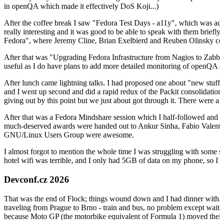
in openQA which made it effectively DoS Koji...)
After the coffee break I saw "Fedora Test Days - a11y", which was act
really interesting and it was good to be able to speak with them brief
Fedora", where Jeremy Cline, Brian Exelbierd and Reuben Olinsky co
After that was "Upgrading Fedora Infrastructure from Nagios to Zabbix
useful as I do have plans to add more detailed monitoring of openQA a
After lunch came lightning talks. I had proposed one about "new stuff w
and I went up second and did a rapid redux of the Packit consolidati
giving out by this point but we just about got through it. There were
After that was a Fedora Mindshare session which I half-followed and h
much-deserved awards were handed out to Ankur Sinha, Fabio Valentini 
GNU/Linux Users Group were awesome.
I almost forgot to mention the whole time I was struggling with some 
hotel wifi was terrible, and I only had 5GB of data on my phone, so I c
Devconf.cz 2026
That was the end of Flock; things wound down and I had dinner with.
traveling from Prague to Brno - train and bus, no problem except waiti
because Moto GP (the motorbike equivalent of Formula 1) moved their