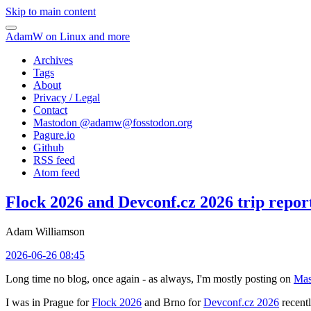
Skip to main content
AdamW on Linux and more
Archives
Tags
About
Privacy / Legal
Contact
Mastodon @
adamw@fosstodon.org
Pagure.io
Github
RSS feed
Atom feed
Flock 2026 and Devconf.cz 2026 trip repor
Adam Williamson
2026-06-26 08:45
Long time no blog, once again - as always, I'm mostly posting on
Mas
I was in Prague for
Flock 2026
and Brno for
Devconf.cz 2026
recentl