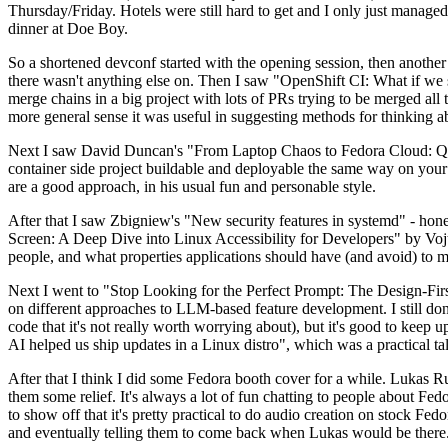
Thursday/Friday. Hotels were still hard to get and I only just managed 
dinner at Doe Boy.
So a shortened devconf started with the opening session, then another 
there wasn't anything else on. Then I saw "OpenShift CI: What if we st
merge chains in a big project with lots of PRs trying to be merged all t
more general sense it was useful in suggesting methods for thinking a
Next I saw David Duncan's "From Laptop Chaos to Fedora Cloud: Quadl
container side project buildable and deployable the same way on your 
are a good approach, in his usual fun and personable style.
After that I saw Zbigniew's "New security features in systemd" - hone
Screen: A Deep Dive into Linux Accessibility for Developers" by Vojt
people, and what properties applications should have (and avoid) to m
Next I went to "Stop Looking for the Perfect Prompt: The Design-Fir
on different approaches to LLM-based feature development. I still don't
code that it's not really worth worrying about), but it's good to kee
AI helped us ship updates in a Linux distro", which was a practical t
After that I think I did some Fedora booth cover for a while. Lukas 
them some relief. It's always a lot of fun chatting to people about Fe
to show off that it's pretty practical to do audio creation on stock Fed
and eventually telling them to come back when Lukas would be there.