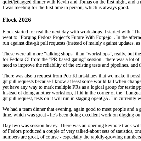
quiet/jetlagged dinner with Kevin and Tomas on the first night, and
I was meeting for the first time in person, which is always good.
Flock 2026
Flock started for real the next day with workshops. I started with "T
went to "Forging Fedora Project’s Future With Forgejo". In the afte
run against dist-git pull requests (instead of mainly against updates, as 
These were all more "talking shops" than "workshops", really, but they 
for Fedora CI from the "PR-based gating" session - there was a lot of d
need to improve the reliability of the existing tests and pipelines, and 
There was also a request from Petr Khartskhaev that we make it possib
git pull requests because I know at least some would fail when change
yet have any way to mark multiple PRs as a logical group for testing/p
Instead of doing another workshop, I hid in the corner of the "Lang
git pull request, tests on it will run in staging openQA. I'm currently w
We had a team dinner that evening, again good to meet people and a g
time, which was great - he's been doing excellent work on digging out 
Day two was session heavy. There was an opening keynote track with 
of Fedora produced a couple of very talked-about sets of statistics,
numbers are great, of course - especially the rapidly-growing numbers