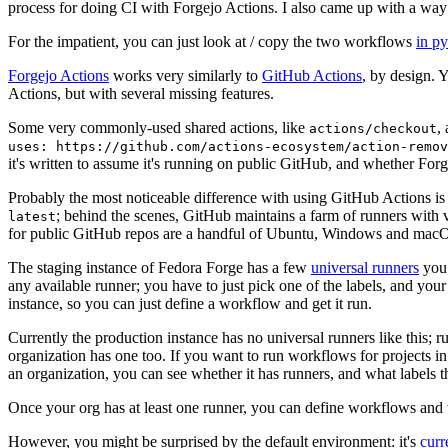
process for doing CI with Forgejo Actions. I also came up with a way 
For the impatient, you can just look at / copy the two workflows
in p
Forgejo Actions
works very similarly to
GitHub Actions
, by design. 
Actions, but with several missing features.
Some very commonly-used shared actions, like
,
actions/checkout
uses: https://github.com/actions-ecosystem/action-remov
it's written to assume it's running on public GitHub, and whether Forgej
Probably the most noticeable difference with using GitHub Actions is
; behind the scenes, GitHub maintains a farm of runners with 
latest
for public GitHub repos are a handful of Ubuntu, Windows and macO
The staging instance of Fedora Forge has a few
universal runners
you 
any available runner; you have to just pick one of the labels, and your
instance, so you can just define a workflow and get it run.
Currently the production instance has no universal runners like this; 
organization has one too. If you want to run workflows for projects in a 
an organization, you can see whether it has runners, and what labels t
Once your org has at least one runner, you can define workflows and t
However, you might be surprised by the default environment: it's
cur