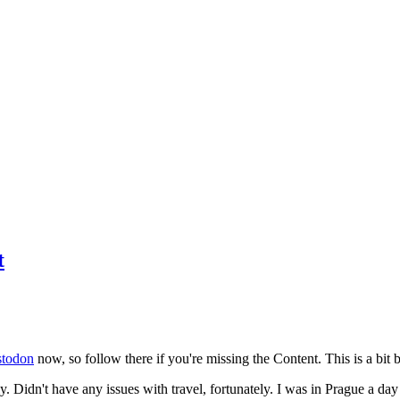
t
todon
now, so follow there if you're missing the Content. This is a bit b
y. Didn't have any issues with travel, fortunately. I was in Prague a da