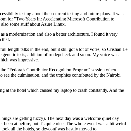
ibility testing about their current testing and future plans. It was
 room for "Two Years In: Accelerating Microsoft Contribution to
also some stuff about Azure Linux.
 a modernization and also a better architecture. I found it very
 that.
length talks in the end, but it still got a lot of votes, so Cristian Le
he generic tests, addition of rmdepcheck and so on. My voice was
 which was impressive.
hen the "Fedora’s Contributor Recognition Program" session where
o see the culmination, and the trophies contributed by the Nairobi
ing at the hotel which caused my laptop to crash constantly. And the
Things are getting fuzzy). The next day was a welcome quiet day
r been at before, but it's quite nice. The whole event was a bit weird
ook all the hotels, so devconf was hastily moved to