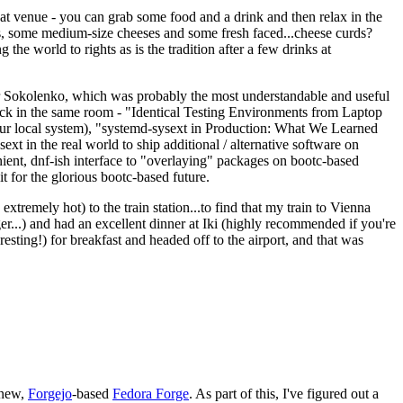
eat venue - you can grab some food and a drink and then relax in the
s, some medium-size cheeses and some fresh faced...cheese curds?
the world to rights as is the tradition after a few drinks at
 Sokolenko, which was probably the most understandable and useful
track in the same room - "Identical Testing Environments from Laptop
your local system), "systemd-sysext in Production: What We Learned
t in the real world to ship additional / alternative software on
ent, dnf-ish interface to "overlaying" packages on bootc-based
 it for the glorious bootc-based future.
 extremely hot) to the train station...to find that my train to Vienna
er...) and had an excellent dinner at Iki (highly recommended if you're
esting!) for breakfast and headed off to the airport, and that was
 new,
Forgejo
-based
Fedora Forge
. As part of this, I've figured out a