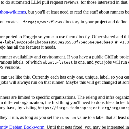
to do automated LLM pull request reviews, for those interested in that.
ython-wikitcms
, but you'll at least need to read the stuff about runners 
You create a
directory in your project and define
.forgejo/workflows
 are ported to Forgejo so you can use them directly. Other shared and th
e-labels@2ce5d41b4b6aa8503e285553f75ed56e0a40bae0 # v1.3
o has all the features it needs.
 runner availability and environment. If you have a public GitHub pro
various labels, of which
is one, and your jobs will run 
ubuntu-latest
S versions.
can use like this. Currently each has only one, unique, label, so you ca
 jobs will always run on that runner. Maybe this will get changed at some
runners are limited to specific organizations. The releng and infra organ
different organization, the first thing you'll need to do is file a ticket
hey have, by visiting
https://forge.fedoraproject.org/org/<or
hey'll run, as long as you set the
value to a label that at least 
runs-on
rently Debian Bookworm
. Until that gets fixed, you may be interested i