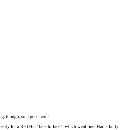
ig, though, so it goes here!
y early for a Red Hat "face-to-face", which went fine. Had a fairly