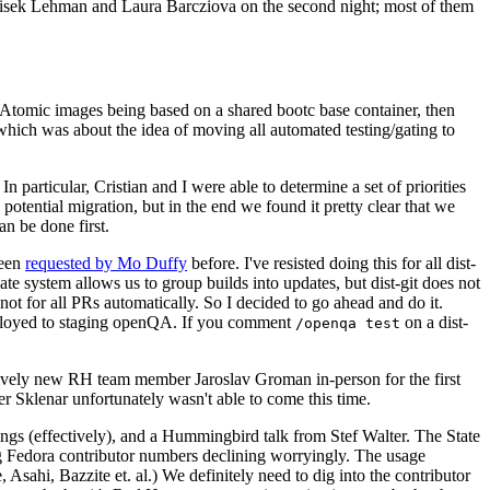
ntisek Lehman and Laura Barcziova on the second night; most of them
e Atomic images being based on a shared bootc base container, then
hich was about the idea of moving all automated testing/gating to
 particular, Cristian and I were able to determine a set of priorities
potential migration, but in the end we found it pretty clear that we
an be done first.
been
requested by Mo Duffy
before. I've resisted doing this for all dist-
e system allows us to group builds into updates, but dist-git does not
ot for all PRs automatically. So I decided to go ahead and do it.
deployed to staging openQA. If you comment
on a dist-
/openqa test
atively new RH team member Jaroslav Groman in-person for the first
er Sklenar unfortunately wasn't able to come this time.
gs (effectively), and a Hummingbird talk from Stef Walter. The State
ng Fedora contributor numbers declining worryingly. The usage
ahi, Bazzite et. al.) We definitely need to dig into the contributor