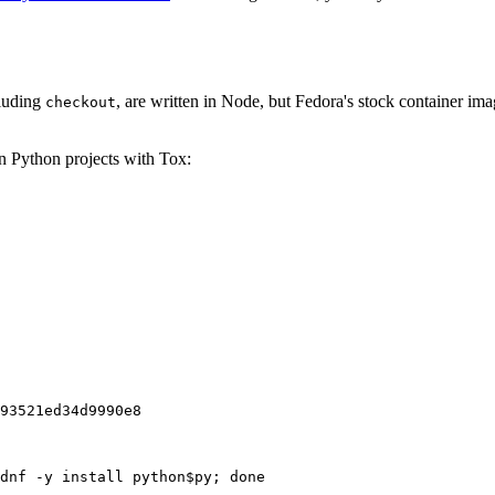
cluding
, are written in Node, but Fedora's stock container ima
checkout
on Python projects with Tox:
93521ed34d9990e8
dnf -y install python$py; done