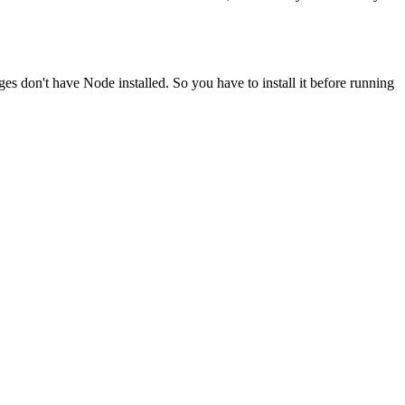
ges don't have Node installed. So you have to install it before running