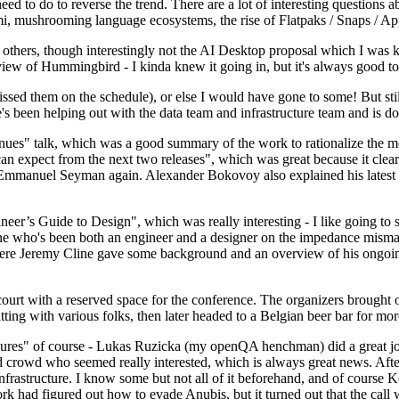
 to do to reverse the trend. There are a lot of interesting questions 
nami, mushrooming language ecosystems, the rise of Flatpaks / Snaps / A
thers, though interestingly not the AI Desktop proposal which I was ki
iew of Hummingbird - I kinda knew it going in, but it's always good to 
ed them on the schedule), or else I would have gone to some! But still
e's been helping out with the data team and infrastructure team and is 
nues" talk, which was a good summary of the work to rationalize the mes
an expect from the next two releases", which was great because it clea
 Emmanuel Seyman again. Alexander Bokovoy also explained his latest aut
er’s Guide to Design", which was really interesting - I like going to s
omeone who's been both an engineer and a designer on the impedance mismat
here Jeremy Cline gave some background and an overview of his ongoing 
 court with a reserved space for the conference. The organizers brought 
ing with various folks, then later headed to a Belgian beer bar for more
lures" of course - Lukas Ruzicka (my openQA henchman) did a great job
 crowd who seemed really interested, which is always great news. After
nfrastructure. I know some but not all of it beforehand, and of course 
rk had figured out how to evade Anubis, but it turned out that the call w