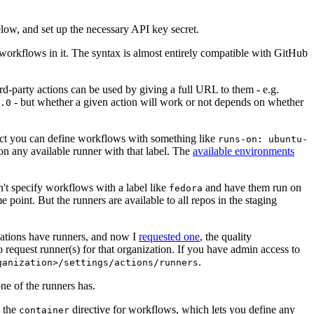
below, and set up the necessary API key secret.
 workflows in it. The syntax is almost entirely compatible with GitHub
ird-party actions can be used by giving a full URL to them - e.g.
- but whether a given action will work or not depends on whether
.0
ject you can define workflows with something like
runs-on: ubuntu-
on any available runner with that label. The
available environments
n't specify workflows with a label like
and have them run on
fedora
 point. But the runners are available to all repos in the staging
izations have runners, and now I
requested one
, the quality
 to request runner(s) for that organization. If you have admin access to
.
ganization>/settings/actions/runners
one of the runners has.
n the
directive for workflows, which lets you define any
container