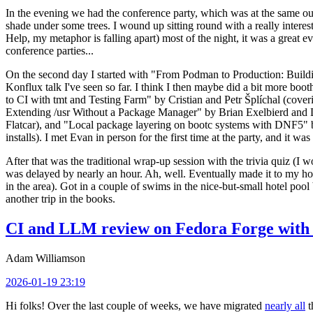
In the evening we had the conference party, which was at the same out
shade under some trees. I wound up sitting round with a really inte
Help, my metaphor is falling apart) most of the night, it was a great ev
conference parties...
On the second day I started with "From Podman to Production: Buil
Konflux talk I've seen so far. I think I then maybe did a bit more bo
to CI with tmt and Testing Farm" by Cristian and Petr Šplíchal (cove
Extending /usr Without a Package Manager" by Brian Exelbierd and Dani
Flatcar), and "Local package layering on bootc systems with DNF5" b
installs). I met Evan in person for the first time at the party, and it w
After that was the traditional wrap-up session with the trivia quiz (I wo
was delayed by nearly an hour. Ah, well. Eventually made it to my hote
in the area). Got in a couple of swims in the nice-but-small hotel pool
another trip in the books.
CI and LLM review on Fedora Forge with 
Adam Williamson
2026-01-19 23:19
Hi folks! Over the last couple of weeks, we have migrated
nearly all
t