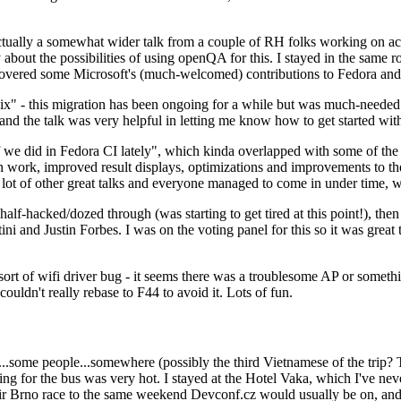
ually a somewhat wider talk from a couple of RH folks working on access
ly about the possibilities of using openQA for this. I stayed in the same
vered some Microsoft's (much-welcomed) contributions to Fedora and 
" - this migration has been ongoing for a while but was much-needed as
nd the talk was very helpful in letting me know how to get started with
e did in Fedora CI lately", which kinda overlapped with some of the full-
on work, improved result displays, optimizations and improvements to t
 a lot of other great talks and everyone managed to come in under time,
alf-hacked/dozed through (was starting to get tired at this point!), t
and Justin Forbes. I was on the voting panel for this so it was great t
sort of wifi driver bug - it seems there was a troublesome AP or someth
ouldn't really rebase to F44 to avoid it. Lots of fun.
..some people...somewhere (possibly the third Vietnamese of the trip? 
ng for the bus was very hot. I stayed at the Hotel Vaka, which I've neve
 Brno race to the same weekend Devconf.cz would usually be on, and t