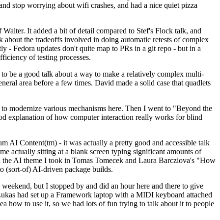
y and stop worrying about wifi crashes, and had a nice quiet pizza
alter. It added a bit of detail compared to Stef's Flock talk, and
k about the tradeoffs involved in doing automatic retests of complex
tly - Fedora updates don't quite map to PRs in a git repo - but in a
ficiency of testing processes.
o be a good talk about a way to make a relatively complex multi-
eneral area before a few times. David made a solid case that quadlets
ing to modernize various mechanisms here. Then I went to "Beyond the
od explanation of how computer interaction really works for blind
AI Content(tm) - it was actually a pretty good and accessible talk
me actually sitting at a blank screen typing significant amounts of
g with the AI theme I took in Tomas Tomecek and Laura Barcziova's "How
o (sort-of) AI-driven package builds.
 weekend, but I stopped by and did an hour here and there to give
all. Lukas had set up a Framework laptop with a MIDI keyboard attached
a how to use it, so we had lots of fun trying to talk about it to people