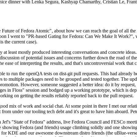
 a nice dinner with Lenka Segura, Kashyap Chamarthy, Cristian Le, Fra
he Future of Fedora Atomic", about how we can reach the goal of all th
rnoon I went to "PR-based Gating for Fedora: Can We Make It Work?", w
is the current case).
at least mostly produced interesting conversations and concrete ideas. In
iscussion of potential issues and concerns further down the road of the 
the ease of interpreting the results, and that's uncontroversial work that c
le to run the openQA tests on dist-git pull requests. This had already 
s to multiple packages need to be grouped and tested together. The updat
romotion. However, someone suggested a better idea: do it by request, n
uages in Floss" session and bodged up a working prototype, which is 
orking on getting the results reliably reported back to the pull request.
ood mix of work and social chat. At some point in there I met our rel
from under our tooling tech debt and it's great to have him aboard. Pet
Jef's "State of Fedora" address, live Fedora Council and FESCo meetin
 one showing Fedora (and friends) usage climbing solidly and one showi
 for KDE and our awesome downstream distro friends (the uBlue-verse, As