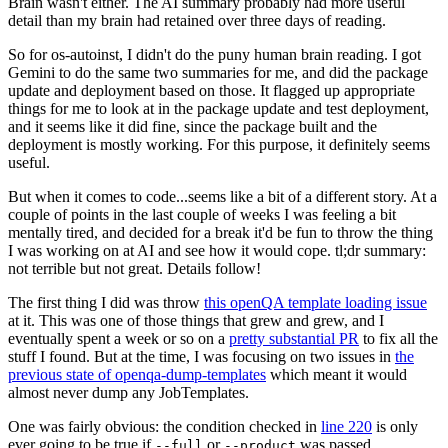
Brain wasn't either. The AI summary probably had more useful
detail than my brain had retained over three days of reading.
So for os-autoinst, I didn't do the puny human brain reading. I got
Gemini to do the same two summaries for me, and did the package
update and deployment based on those. It flagged up appropriate
things for me to look at in the package update and test deployment,
and it seems like it did fine, since the package built and the
deployment is mostly working. For this purpose, it definitely seems
useful.
But when it comes to code...seems like a bit of a different story. At a
couple of points in the last couple of weeks I was feeling a bit
mentally tired, and decided for a break it'd be fun to throw the thing
I was working on at AI and see how it would cope. tl;dr summary:
not terrible but not great. Details follow!
The first thing I did was throw
this openQA template loading issue
at it. This was one of those things that grew and grew, and I
eventually spent a week or so on a
pretty substantial PR
to fix all the
stuff I found. But at the time, I was focusing on two issues in
the
previous state of openqa-dump-templates
which meant it would
almost never dump any JobTemplates.
One was fairly obvious: the condition checked in
line 220
is only
ever going to be true if
or
was passed.
--full
--product