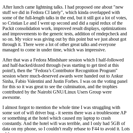
After lunch came lightning talks. I had proposed one about "new
stuff we did in Fedora CI lately", which kinda overlapped with
some of the full-length talks in the end, but it still got a lot of votes,
so Cristian Le and I went up second and did a rapid redux of the
Packit consolidation work, improved result displays, optimizations
and improvements to the generic tests, addition of rmdepcheck and
so on. My voice was giving out by this point but we just about got
through it. There were a lot of other great talks and everyone
managed to come in under time, which was impressive.
After that was a Fedora Mindshare session which I half-followed
and half-hacked/dozed through (was starting to get tired at this
point!), then the "Fedora’s Contributor Recognition Program"
session where much-deserved awards were handed out to Ankur
Sinha, Fabio Valentini and Justin Forbes. I was on the voting panel
for this so it was great to see the culmination, and the trophies
contributed by the Nairobi GNU/Linux Users Group were
awesome.
I almost forgot to mention the whole time I was struggling with
some sort of wifi driver bug - it seems there was a troublesome AP
or something at the hotel which caused my laptop to crash
constantly. And the hotel wifi was terrible, and I only had 5GB of
data on my phone, so I couldn't really rebase to F44 to avoid it. Lots