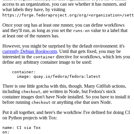
access to an organization, you can see whether it has runners, and
what labels they have, by visiting
https://forge.fedoraproject.org/org/<organization>/set
Once your org has at least one runner, you can define workflows
and they'll run, as long as you set the
value to a label that
runs-on
at least one of the runners has.
However, you might be surprised by the default environment: it's
currently Debian Bookworm
. Until that gets fixed, you may be
interested in the
directive for workflows, which lets you
container
define any arbitrary container image to be used:
container
:
image
:
quay.io/fedora/fedora:latest
There is one little gotcha with this, though. Many GitHub actions,
including
, are written in Node, but Fedora's stock
checkout
container images don't have Node installed. So you have to install it
before running
or anything else that uses Node.
checkout
Put it all together, and here's the workflow I've defined for doing CI
on Python projects with Tox:
name
:
CI via Tox
on
: