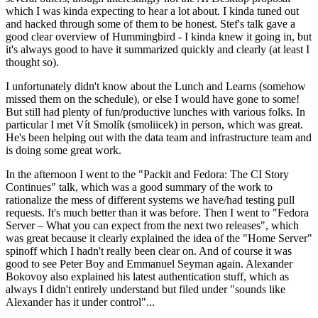
which I was kinda expecting to hear a lot about. I kinda tuned out
and hacked through some of them to be honest. Stef's talk gave a
good clear overview of Hummingbird - I kinda knew it going in, but
it's always good to have it summarized quickly and clearly (at least I
thought so).
I unfortunately didn't know about the Lunch and Learns (somehow
missed them on the schedule), or else I would have gone to some!
But still had plenty of fun/productive lunches with various folks. In
particular I met Vít Smolík (smoliicek) in person, which was great.
He's been helping out with the data team and infrastructure team and
is doing some great work.
In the afternoon I went to the "Packit and Fedora: The CI Story
Continues" talk, which was a good summary of the work to
rationalize the mess of different systems we have/had testing pull
requests. It's much better than it was before. Then I went to "Fedora
Server – What you can expect from the next two releases", which
was great because it clearly explained the idea of the "Home Server"
spinoff which I hadn't really been clear on. And of course it was
good to see Peter Boy and Emmanuel Seyman again. Alexander
Bokovoy also explained his latest authentication stuff, which as
always I didn't entirely understand but filed under "sounds like
Alexander has it under control"...