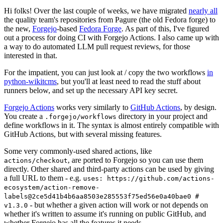
Hi folks! Over the last couple of weeks, we have migrated
nearly all
the quality team's repositories from Pagure (the old Fedora forge) to
the new,
Forgejo
-based
Fedora Forge
. As part of this, I've figured
out a process for doing CI with Forgejo Actions. I also came up with
a way to do automated LLM pull request reviews, for those
interested in that.
For the impatient, you can just look at / copy the two workflows
in
python-wikitcms
, but you'll at least need to read the stuff about
runners below, and set up the necessary API key secret.
Forgejo Actions
works very similarly to
GitHub Actions
, by design.
You create a
directory in your project and
.forgejo/workflows
define workflows in it. The syntax is almost entirely compatible with
GitHub Actions, but with several missing features.
Some very commonly-used shared actions, like
, are ported to Forgejo so you can use them
actions/checkout
directly. Other shared and third-party actions can be used by giving
a full URL to them - e.g.
uses: https://github.com/actions-
ecosystem/action-remove-
labels@2ce5d41b4b6aa8503e285553f75ed56e0a40bae0 #
- but whether a given action will work or not depends on
v1.3.0
whether it's written to assume it's running on public GitHub, and
whether Forgejo has all the features it needs.