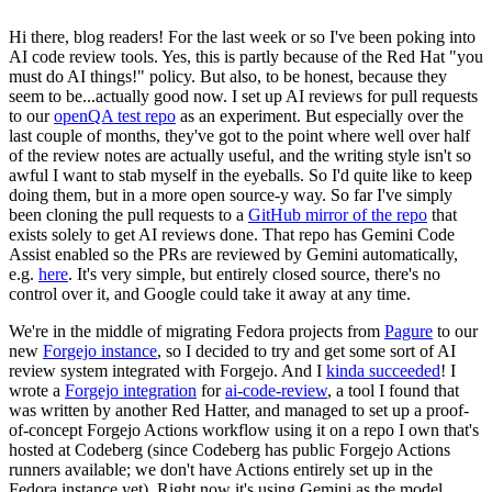
Hi there, blog readers! For the last week or so I've been poking into
AI code review tools. Yes, this is partly because of the Red Hat "you
must do AI things!" policy. But also, to be honest, because they
seem to be...actually good now. I set up AI reviews for pull requests
to our
openQA test repo
as an experiment. But especially over the
last couple of months, they've got to the point where well over half
of the review notes are actually useful, and the writing style isn't so
awful I want to stab myself in the eyeballs. So I'd quite like to keep
doing them, but in a more open source-y way. So far I've simply
been cloning the pull requests to a
GitHub mirror of the repo
that
exists solely to get AI reviews done. That repo has Gemini Code
Assist enabled so the PRs are reviewed by Gemini automatically,
e.g.
here
. It's very simple, but entirely closed source, there's no
control over it, and Google could take it away at any time.
We're in the middle of migrating Fedora projects from
Pagure
to our
new
Forgejo instance
, so I decided to try and get some sort of AI
review system integrated with Forgejo. And I
kinda succeeded
! I
wrote a
Forgejo integration
for
ai-code-review
, a tool I found that
was written by another Red Hatter, and managed to set up a proof-
of-concept Forgejo Actions workflow using it on a repo I own that's
hosted at Codeberg (since Codeberg has public Forgejo Actions
runners available; we don't have Actions entirely set up in the
Fedora instance yet). Right now it's using Gemini as the model