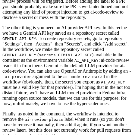
review process will be triggered. Before adding the label to a PR
you should probably make sure the PR is well-intentioned and not
attempting any kind of prompt injection to get ai-code-review to
disclose a secret or mess with the repository.
The other thing is you need an AI provider API key. In this recipe
we have a Gemini API key saved as a repository secret called
. To create repository secrets, go to repository
GEMINI_API_KEY
"Settings", then "Actions", then "Secrets", and click "Add secret".
In the workflow, we make the repository secret called
(
) available in the
GEMINI_API_KEY
secrets.GEMINI_API_KEY
container as the environment variable
; ai-code-review
AI_API_KEY
reads it in from there. Gemini is the default LLM provider for ai-
code-review. You can also use OpenAI or Anthropic by adding an
-
argument to the
call in the
-ai-provider
ai-code-review
workflow (obviously, then, the secret you export as
AI_API_KEY
must be a valid key for that provider). I'm hoping that in the not-too-
distant future, we'll have an LLM model provider in Fedora infra,
running open source models, that we can use for this purpose; for
now, unfortunately, we have to use the hyperscaler ones.
Finally, as noted in the comment, the workflow is intended to
remove the
label when it runs (so you don't
ai-review-please
have to remove it manually, then add it again, if you want another
review later), but this does not currently work for pull requests from