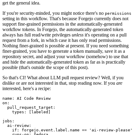
get the general idea.
If you're security-minded, you might notice there's no
permissions
setting in this workflow. That's because Forgejo currently does not
support fine-grained permissions in the automatically-generated
workflow tokens. In Forgejo, the automatically-generated token
always has full read/write privileges
unless
it's operating on a pull
request from a fork, in which case it has only read permissions.
Nothing finer-grained is possible at present. If you need something
finer-grained, you have to generate a token manually, save it as a
repository secret, and adjust your workflow (somehow) to use that
and hide the automatically-generated token as far as is practically
possible (that's outside the scope of this post).
So that's CI! What about LLM pull request review? Well, if you
dislike or are not interested in that, stop reading now. If you
are
interested, here's a recipe:
name
:
AI Code Review
on
:
pull_request_target
:
types
:
[
labeled
]
jobs
:
ai-review
:
if
:
forgejo.event.label.name == 'ai-review-please'
runs-on
:
fedora