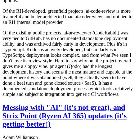
options.
Of the RH-developed, greenfield projects, ai-code-review is more
featureful and better architected than ai-codereview, and not tied to
an RH-internal model provider.
Of the existing public projects, ai-pr-reviewer (CodeRabbit) was
very tied to GitHub, has no documented standalone deployment
ability, and was archived fairly early in development. Plus it's in
TypeScript. Kodus is actively developed, but similarly is in
TypeScript, deployment looks complex, and from what I've seen I
don't love its review style. Hard to say why but the project overall
gives me a sloppy vibe. pr-agent (Qodo) had the longest
development history and seems the most mature and capable at the
point where it was abandoned (well, they actually seem to have
done a heel turn and gone closed source / SaaS). It has a
documented standalone deployment process which looks relatively
simple and subject to integration into generic CI workflows.
Messing with "AI" (it's not great), and
Strix Point (Ryzen AI 365) updates (it's
getting better!)
Adam Williamson