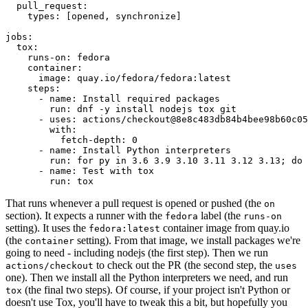
pull_request
:
types
:
[
opened
,
synchronize
]
jobs
:
tox
:
runs-on
:
fedora
container
:
image
:
quay.io/fedora/fedora:latest
steps
:
-
name
:
Install required packages
run
:
dnf -y install nodejs tox git
-
uses
:
actions/checkout@8e8c483db84b4bee98b60c05
with
:
fetch-depth
:
0
-
name
:
Install Python interpreters
run
:
for py in 3.6 3.9 3.10 3.11 3.12 3.13; do 
-
name
:
Test with tox
run
:
tox
That runs whenever a pull request is opened or pushed (the
on
section). It expects a runner with the
label (the
fedora
runs-on
setting). It uses the
container image from quay.io
fedora:latest
(the
setting). From that image, we install packages we're
container
going to need - including nodejs (the first step). Then we run
to check out the PR (the second step, the
actions/checkout
uses
one). Then we install all the Python interpreters we need, and run
(the final two steps). Of course, if your project isn't Python or
tox
doesn't use Tox, you'll have to tweak this a bit, but hopefully you