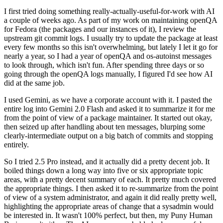
I first tried doing something really-actually-useful-for-work with AI
a couple of weeks ago. As part of my work on maintaining openQA
for Fedora (the packages and our instances of it), I review the
upstream git commit logs. I usually try to update the package at least
every few months so this isn't overwhelming, but lately I let it go for
nearly a year, so I had a year of openQA and os-autoinst messages
to look through, which isn't fun. After spending three days or so
going through the openQA logs manually, I figured I'd see how AI
did at the same job.
I used Gemini, as we have a corporate account with it. I pasted the
entire log into Gemini 2.0 Flash and asked it to summarize it for me
from the point of view of a package maintainer. It started out okay,
then seized up after handling about ten messages, blurping some
clearly-intermediate output on a big batch of commits and stopping
entirely.
So I tried 2.5 Pro instead, and it actually did a pretty decent job. It
boiled things down a long way into five or six appropriate topic
areas, with a pretty decent summary of each. It pretty much covered
the appropriate things. I then asked it to re-summarize from the point
of view of a system administrator, and again it did really pretty well,
highlighting the appropriate areas of change that a sysadmin would
be interested in. It wasn't 100% perfect, but then, my Puny Human