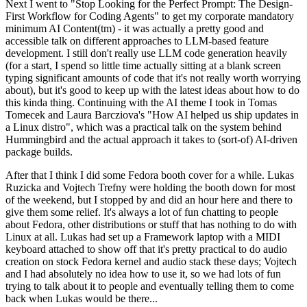
Next I went to "Stop Looking for the Perfect Prompt: The Design-
First Workflow for Coding Agents" to get my corporate mandatory
minimum AI Content(tm) - it was actually a pretty good and
accessible talk on different approaches to LLM-based feature
development. I still don't really use LLM code generation heavily
(for a start, I spend so little time actually sitting at a blank screen
typing significant amounts of code that it's not really worth worrying
about), but it's good to keep up with the latest ideas about how to do
this kinda thing. Continuing with the AI theme I took in Tomas
Tomecek and Laura Barcziova's "How AI helped us ship updates in
a Linux distro", which was a practical talk on the system behind
Hummingbird and the actual approach it takes to (sort-of) AI-driven
package builds.
After that I think I did some Fedora booth cover for a while. Lukas
Ruzicka and Vojtech Trefny were holding the booth down for most
of the weekend, but I stopped by and did an hour here and there to
give them some relief. It's always a lot of fun chatting to people
about Fedora, other distributions or stuff that has nothing to do with
Linux at all. Lukas had set up a Framework laptop with a MIDI
keyboard attached to show off that it's pretty practical to do audio
creation on stock Fedora kernel and audio stack these days; Vojtech
and I had absolutely no idea how to use it, so we had lots of fun
trying to talk about it to people and eventually telling them to come
back when Lukas would be there...