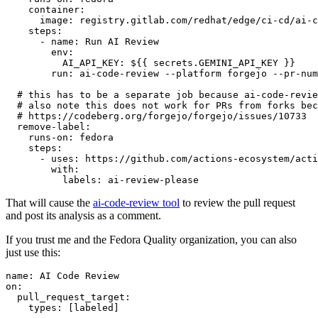
container
:
image
:
registry.gitlab.com/redhat/edge/ci-cd/ai-c
steps
:
-
name
:
Run AI Review
env
:
AI_API_KEY
:
${{ secrets.GEMINI_API_KEY }}
run
:
ai-code-review --platform forgejo --pr-num
# this has to be a separate job because ai-code-revie
# also note this does not work for PRs from forks bec
# https://codeberg.org/forgejo/forgejo/issues/10733
remove-label
:
runs-on
:
fedora
steps
:
-
uses
:
https://github.com/actions-ecosystem/acti
with
:
labels
:
ai-review-please
That will cause the
ai-code-review tool
to review the pull request
and post its analysis as a comment.
If you trust me and the Fedora Quality organization, you can also
just use this:
name
:
AI Code Review
on
:
pull_request_target
:
types
:
[
labeled
]