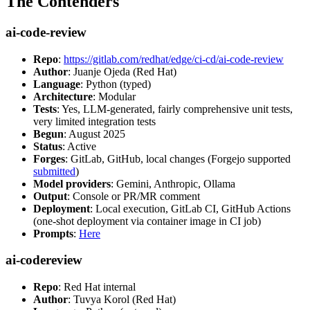
The Contenders
ai-code-review
Repo
:
https://gitlab.com/redhat/edge/ci-cd/ai-code-review
Author
: Juanje Ojeda (Red Hat)
Language
: Python (typed)
Architecture
: Modular
Tests
: Yes, LLM-generated, fairly comprehensive unit tests,
very limited integration tests
Begun
: August 2025
Status
: Active
Forges
: GitLab, GitHub, local changes (Forgejo supported
submitted
)
Model providers
: Gemini, Anthropic, Ollama
Output
: Console or PR/MR comment
Deployment
: Local execution, GitLab CI, GitHub Actions
(one-shot deployment via container image in CI job)
Prompts
:
Here
ai-codereview
Repo
: Red Hat internal
Author
: Tuvya Korol (Red Hat)