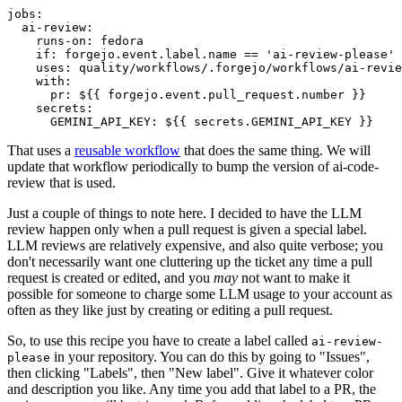
jobs
:
ai-review
:
runs-on
:
fedora
if
:
forgejo.event.label.name == 'ai-review-please'
uses
:
quality/workflows/.forgejo/workflows/ai-revie
with
:
pr
:
${{ forgejo.event.pull_request.number }}
secrets
:
GEMINI_API_KEY
:
${{ secrets.GEMINI_API_KEY }}
That uses a
reusable workflow
that does the same thing. We will
update that workflow periodically to bump the version of ai-code-
review that is used.
Just a couple of things to note here. I decided to have the LLM
review happen only when a pull request is given a special label.
LLM reviews are relatively expensive, and also quite verbose; you
don't necessarily want one cluttering up the ticket any time a pull
request is created or edited, and you
may
not want to make it
possible for someone to charge some LLM usage to your account as
often as they like just by creating or editing a pull request.
So, to use this recipe you have to create a label called
ai-review-
in your repository. You can do this by going to "Issues",
please
then clicking "Labels", then "New label". Give it whatever color
and description you like. Any time you add that label to a PR, the