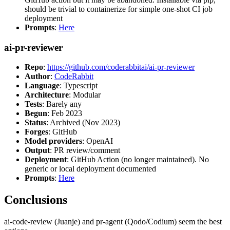
should be trivial to containerize for simple one-shot CI job
deployment
Prompts
:
Here
ai-pr-reviewer
Repo
:
https://github.com/coderabbitai/ai-pr-reviewer
Author
:
CodeRabbit
Language
: Typescript
Architecture
: Modular
Tests
: Barely any
Begun
: Feb 2023
Status
: Archived (Nov 2023)
Forges
: GitHub
Model providers
: OpenAI
Output
: PR review/comment
Deployment
: GitHub Action (no longer maintained). No
generic or local deployment documented
Prompts
:
Here
Conclusions
ai-code-review (Juanje) and pr-agent (Qodo/Codium) seem the best