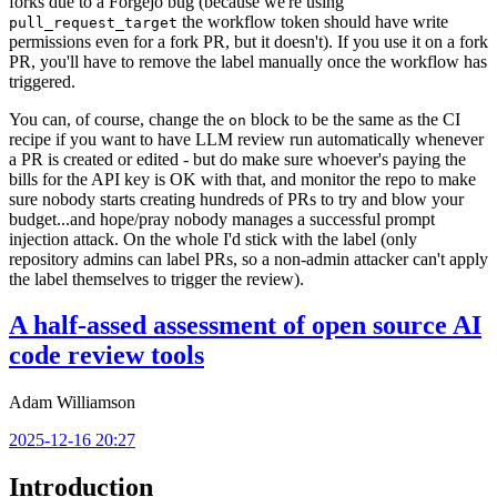
forks due to a Forgejo bug (because we're using
the workflow token should have write
pull_request_target
permissions even for a fork PR, but it doesn't). If you use it on a fork
PR, you'll have to remove the label manually once the workflow has
triggered.
You can, of course, change the
block to be the same as the CI
on
recipe if you want to have LLM review run automatically whenever
a PR is created or edited - but do make sure whoever's paying the
bills for the API key is OK with that, and monitor the repo to make
sure nobody starts creating hundreds of PRs to try and blow your
budget...and hope/pray nobody manages a successful prompt
injection attack. On the whole I'd stick with the label (only
repository admins can label PRs, so a non-admin attacker can't apply
the label themselves to trigger the review).
A half-assed assessment of open source AI
code review tools
Adam Williamson
2025-12-16 20:27
Introduction