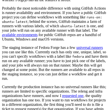
Probably the most noticeable difference with using GitHub Actions
is runner availability and environment. If you have a public GitHub
project you can define workflows with something like
runs-on:
; behind the scenes, GitHub maintains a farm of
ubuntu-latest
runners with various labels, of which
is one, and
ubuntu-latest
your jobs will run on any available runner with that label. The
available environments
for public GitHub repos are a handful of
Ubuntu, Windows and macOS versions.
The staging instance of Fedora Forge has a few
universal runners
you can use like this. Currently each has only one, unique, label, so
you can't specify workflows with a label like
and have them
fedora
run on any available runner; you have to just pick one of the labels,
and your jobs will always run on that runner. Maybe this will get
changed at some point. But the runners are available to all repos in
the staging instance, so you can just define a workflow and get it
run.
Currently the production instance has no universal runners like this;
runners are limited to specific organizations. The releng and infra
organizations have runners, and now I
requested one
, the quality
organization has one too. If you want to run workflows for projects
in a different organization, the first thing you'll need to do is file a
ticket to request runner(s) for that organization. If you have admin