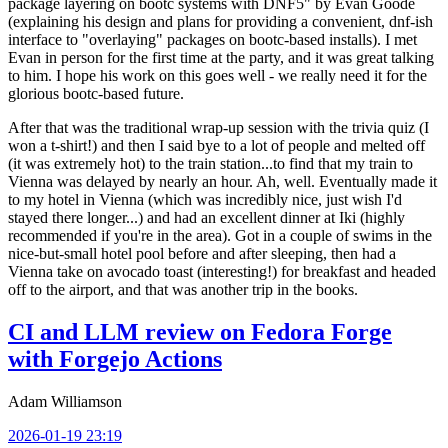
package layering on bootc systems with DNF5" by Evan Goode
(explaining his design and plans for providing a convenient, dnf-ish
interface to "overlaying" packages on bootc-based installs). I met
Evan in person for the first time at the party, and it was great talking
to him. I hope his work on this goes well - we really need it for the
glorious bootc-based future.
After that was the traditional wrap-up session with the trivia quiz (I
won a t-shirt!) and then I said bye to a lot of people and melted off
(it was extremely hot) to the train station...to find that my train to
Vienna was delayed by nearly an hour. Ah, well. Eventually made it
to my hotel in Vienna (which was incredibly nice, just wish I'd
stayed there longer...) and had an excellent dinner at Iki (highly
recommended if you're in the area). Got in a couple of swims in the
nice-but-small hotel pool before and after sleeping, then had a
Vienna take on avocado toast (interesting!) for breakfast and headed
off to the airport, and that was another trip in the books.
CI and LLM review on Fedora Forge
with Forgejo Actions
Adam Williamson
2026-01-19 23:19