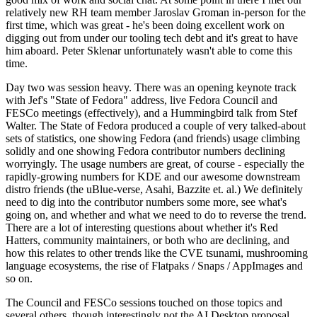
relatively new RH team member Jaroslav Groman in-person for the
first time, which was great - he's been doing excellent work on
digging out from under our tooling tech debt and it's great to have
him aboard. Peter Sklenar unfortunately wasn't able to come this
time.
Day two was session heavy. There was an opening keynote track
with Jef's "State of Fedora" address, live Fedora Council and
FESCo meetings (effectively), and a Hummingbird talk from Stef
Walter. The State of Fedora produced a couple of very talked-about
sets of statistics, one showing Fedora (and friends) usage climbing
solidly and one showing Fedora contributor numbers declining
worryingly. The usage numbers are great, of course - especially the
rapidly-growing numbers for KDE and our awesome downstream
distro friends (the uBlue-verse, Asahi, Bazzite et. al.) We definitely
need to dig into the contributor numbers some more, see what's
going on, and whether and what we need to do to reverse the trend.
There are a lot of interesting questions about whether it's Red
Hatters, community maintainers, or both who are declining, and
how this relates to other trends like the CVE tsunami, mushrooming
language ecosystems, the rise of Flatpaks / Snaps / AppImages and
so on.
The Council and FESCo sessions touched on those topics and
several others, though interestingly not the AI Desktop proposal