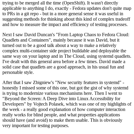
trying to be merged all the time (OpenShift). It wasn't directly
applicable to anything I do, exactly - Fedora updates don't quite map
to PRs in a git repo - but in a more general sense it was useful in
suggesting methods for thinking about this kind of complex tradeoff
and how to measure the impact and efficiency of testing processes.
Next I saw David Duncan's "From Laptop Chaos to Fedora Cloud:
Quadlets and Containers", mainly because it was David, but it
turned out to be a good talk about a way to make a relatively
complex multi-container side project buildable and deployable the
same way on your laptop and in The Cloud, using systemd quadlets.
I've dealt with this general area before a few times. David made a
solid case that quadlets are a good approach, in his usual fun and
personable style.
After that I saw Zbigniew's "New security features in systemd" -
honestly I missed some of this one, but got the gist of why systemd
is trying to modernize various mechanisms here. Then I went to
"Beyond the Screen: A Deep Dive into Linux Accessibility for
Developers" by Vojtech Polasek, which was one of my highlights of
the week - a really good explanation of how computer interaction
really works for blind people, and what properties applications
should have (and avoid) to make them usable. This is obviously
very important for testing purposes.