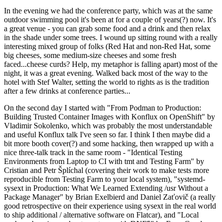
In the evening we had the conference party, which was at the same
outdoor swimming pool it's been at for a couple of years(?) now. It's
a great venue - you can grab some food and a drink and then relax
in the shade under some trees. I wound up sitting round with a really
interesting mixed group of folks (Red Hat and non-Red Hat, some
big cheeses, some medium-size cheeses and some fresh
faced...cheese curds? Help, my metaphor is falling apart) most of the
night, it was a great evening. Walked back most of the way to the
hotel with Stef Walter, setting the world to rights as is the tradition
after a few drinks at conference parties...
On the second day I started with "From Podman to Production:
Building Trusted Container Images with Konflux on OpenShift" by
Vladimir Sokolenko, which was probably the most understandable
and useful Konflux talk I've seen so far. I think I then maybe did a
bit more booth cover(?) and some hacking, then wrapped up with a
nice three-talk track in the same room - "Identical Testing
Environments from Laptop to CI with tmt and Testing Farm" by
Cristian and Petr Šplíchal (covering their work to make tests more
reproducible from Testing Farm to your local system), "systemd-
sysext in Production: What We Learned Extending /usr Without a
Package Manager" by Brian Exelbierd and Daniel Zaťovič (a really
good retrospective on their experience using sysext in the real world
to ship additional / alternative software on Flatcar), and "Local