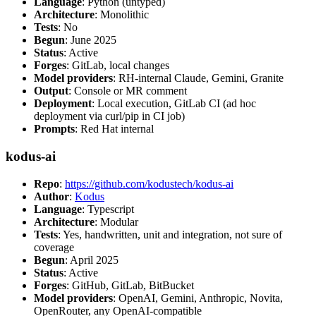
Language
: Python (untyped)
Architecture
: Monolithic
Tests
: No
Begun
: June 2025
Status
: Active
Forges
: GitLab, local changes
Model providers
: RH-internal Claude, Gemini, Granite
Output
: Console or MR comment
Deployment
: Local execution, GitLab CI (ad hoc
deployment via curl/pip in CI job)
Prompts
: Red Hat internal
kodus-ai
Repo
:
https://github.com/kodustech/kodus-ai
Author
:
Kodus
Language
: Typescript
Architecture
: Modular
Tests
: Yes, handwritten, unit and integration, not sure of
coverage
Begun
: April 2025
Status
: Active
Forges
: GitHub, GitLab, BitBucket
Model providers
: OpenAI, Gemini, Anthropic, Novita,
OpenRouter, any OpenAI-compatible