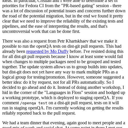
ideas. In particular, Cristian and I were able to determine a set of
priorities for Fedora CI from the "PR-based gating" session - there
was a lot of discussion of potential issues and concerns further down
the road of the potential migration, but in the end we found it pretty
clear that we need to improve the reliability of the existing tests and
pipelines, and the ease of interpreting the results, and that's
uncontroversial work that can be done first.
There was also a request from Petr Khartskhaev that we make it
possible to run the openQA tests on dist-git pull requests. This had
already been
requested by Mo Duffy
before. I've resisted doing this
for all dist-git pull requests because I know at least some would fail
when changes to multiple packages need to be grouped and tested
together. The update system allows us to group builds into updates,
but dist-git does not yet have any way to mark multiple PRs as a
logical group for testing/promotion. However, someone suggested a
better idea: do it by request, not for all PRs automatically. So I
decided to go ahead and do it. Instead of doing another workshop, I
hid in the corner of the "Languages in Floss" session and bodged up
a working prototype, which is deployed to staging openQA. If you
comment
on a dist-git pull request, tests on it will
/openqa test
run in staging openQA. I'm currently working on getting the results
reliably reported back to the pull request.
We had a team dinner that evening, again good to meet people and a
good mix of work and social chat. At some point in there I met our