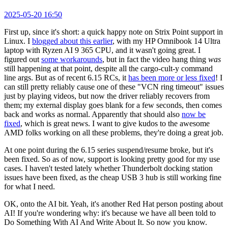
2025-05-20 16:50
First up, since it's short: a quick happy note on Strix Point support in
Linux. I
blogged about this earlier
, with my HP Omnibook 14 Ultra
laptop with Ryzen AI 9 365 CPU, and it wasn't going great. I
figured out
some workarounds
, but in fact the video hang thing
was
still happening at that point, despite all the cargo-cult-y command
line args. But as of recent 6.15 RCs, it
has been more or less fixed
! I
can still pretty reliably cause one of these "VCN ring timeout" issues
just by playing videos, but now the driver reliably recovers from
them; my external display goes blank for a few seconds, then comes
back and works as normal. Apparently that should also
now be
fixed
, which is great news. I want to give kudos to the awesome
AMD folks working on all these problems, they're doing a great job.
At one point during the 6.15 series suspend/resume broke, but it's
been fixed. So as of now, support is looking pretty good for my use
cases. I haven't tested lately whether Thunderbolt docking station
issues have been fixed, as the cheap USB 3 hub is still working fine
for what I need.
OK, onto the AI bit. Yeah, it's another Red Hat person posting about
AI! If you're wondering why: it's because we have all been told to
Do Something With AI And Write About It. So now you know.