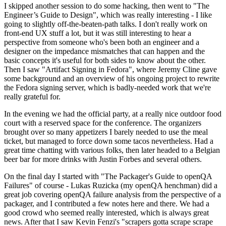
I skipped another session to do some hacking, then went to "The
Engineer’s Guide to Design", which was really interesting - I like
going to slightly off-the-beaten-path talks. I don't really work on
front-end UX stuff a lot, but it was still interesting to hear a
perspective from someone who's been both an engineer and a
designer on the impedance mismatches that can happen and the
basic concepts it's useful for both sides to know about the other.
Then I saw "Artifact Signing in Fedora", where Jeremy Cline gave
some background and an overview of his ongoing project to rewrite
the Fedora signing server, which is badly-needed work that we're
really grateful for.
In the evening we had the official party, at a really nice outdoor food
court with a reserved space for the conference. The organizers
brought over so many appetizers I barely needed to use the meal
ticket, but managed to force down some tacos nevertheless. Had a
great time chatting with various folks, then later headed to a Belgian
beer bar for more drinks with Justin Forbes and several others.
On the final day I started with "The Packager's Guide to openQA
Failures" of course - Lukas Ruzicka (my openQA henchman) did a
great job covering openQA failure analysis from the perspective of a
packager, and I contributed a few notes here and there. We had a
good crowd who seemed really interested, which is always great
news. After that I saw Kevin Fenzi's "scrapers gotta scrape scrape