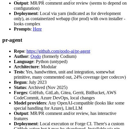
Output
: MR/PR comment and/or review (seems to depend on
configuration)
Deployment
: Local via yarn (indicated as for development
only), as containerized webapp (for prod) with own installer -
looks complex
Prompts
:
Here
pr-agent
Repo
:
https://github.com/qodo-ai/pr-agent
Author
:
Qodo
(formerly Codium)
Language
: Python (untyped)
Architecture
: Modular
Tests
: Yes, handwritten, unit and integration, somewhat
primitive, many commented out, 24% coverage (per codecov)
Begun
: July 2023
Status
: Archived (Nov 2025)
Forges
: GitHub, GitLab, Gitea, Gerrit, BitBucket, AWS
CodeCommit, Azure DevOps, local changes
Model providers
: Any OpenAI-compatible (looks like some
special handling for Azure), LiteLLM
Output
: MR/PR comment and/or review, has interactive
features
Deployment
: Local execution or Forge CI. There's a custom
GitHub action but it may be abandoned. Installable via pip,