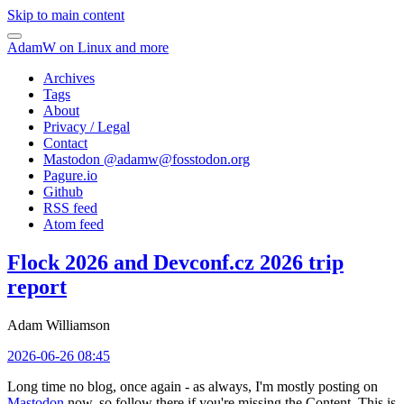
Skip to main content
AdamW on Linux and more
Archives
Tags
About
Privacy / Legal
Contact
Mastodon @
adamw@fosstodon.org
Pagure.io
Github
RSS feed
Atom feed
Flock 2026 and Devconf.cz 2026 trip
report
Adam Williamson
2026-06-26 08:45
Long time no blog, once again - as always, I'm mostly posting on
Mastodon
now, so follow there if you're missing the Content. This is