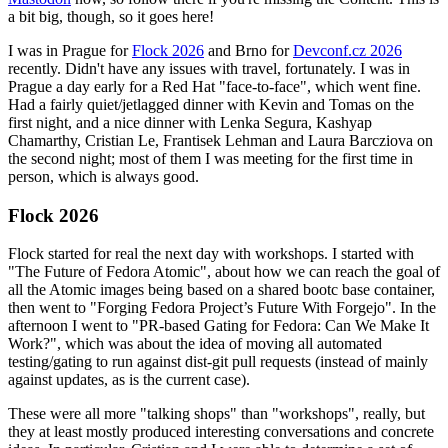
a bit big, though, so it goes here!
I was in Prague for
Flock 2026
and Brno for
Devconf.cz 2026
recently. Didn't have any issues with travel, fortunately. I was in
Prague a day early for a Red Hat "face-to-face", which went fine.
Had a fairly quiet/jetlagged dinner with Kevin and Tomas on the
first night, and a nice dinner with Lenka Segura, Kashyap
Chamarthy, Cristian Le, Frantisek Lehman and Laura Barcziova on
the second night; most of them I was meeting for the first time in
person, which is always good.
Flock 2026
Flock started for real the next day with workshops. I started with
"The Future of Fedora Atomic", about how we can reach the goal of
all the Atomic images being based on a shared bootc base container,
then went to "Forging Fedora Project’s Future With Forgejo". In the
afternoon I went to "PR-based Gating for Fedora: Can We Make It
Work?", which was about the idea of moving all automated
testing/gating to run against dist-git pull requests (instead of mainly
against updates, as is the current case).
These were all more "talking shops" than "workshops", really, but
they at least mostly produced interesting conversations and concrete