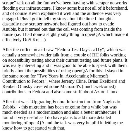
scrape" talk on all the fun we've been having with scraper networks
flooding our infrastructure. I know some but not all of it beforehand,
and of course Kevin explained it well and the audience was very
engaged. Plus I got to tell my story about the time I thought a
dastardly new scraper network had figured out how to evade
Anubis, but it turned out that the call was coming from inside the
house (i.e. I had done a slightly silly thing in openQA which made it
effectively DoS Koji...)
After the coffee break I saw "Fedora Test Days - a11y", which was
actually a somewhat wider talk from a couple of RH folks working
on accessibility testing about their current testing and future plans. It
was really interesting and it was good to be able to speak with them
briefly about the possibilities of using openQA for this. I stayed in
the same room for "Two Years In: Accelerating Microsoft
Contribution to Fedora", where Jeremy Cline, Brian Exelbierd and
Reuben Olinsky covered some Microsoft's (much-welcomed)
contributions to Fedora and also some stuff about Azure Linux.
After that was "Upgrading Fedora Infrastructure from Nagios to
Zabbix" - this migration has been ongoing for a while but was
much-needed as a modernization and also a better architecture. I
found it very useful as I do have plans to add more detailed
monitoring of openQA and the talk was very helpful in letting me
know how to get started with that.