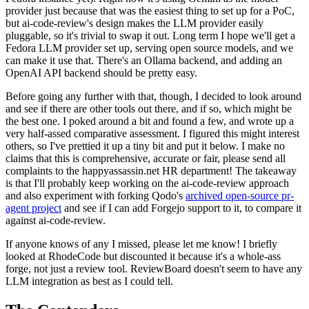
provider just because that was the easiest thing to set up for a PoC,
but ai-code-review's design makes the LLM provider easily
pluggable, so it's trivial to swap it out. Long term I hope we'll get a
Fedora LLM provider set up, serving open source models, and we
can make it use that. There's an Ollama backend, and adding an
OpenAI API backend should be pretty easy.
Before going any further with that, though, I decided to look around
and see if there are other tools out there, and if so, which might be
the best one. I poked around a bit and found a few, and wrote up a
very half-assed comparative assessment. I figured this might interest
others, so I've prettied it up a tiny bit and put it below. I make no
claims that this is comprehensive, accurate or fair, please send all
complaints to the happyassassin.net HR department! The takeaway
is that I'll probably keep working on the ai-code-review approach
and also experiment with forking Qodo's
archived open-source pr-
agent project
and see if I can add Forgejo support to it, to compare it
against ai-code-review.
If anyone knows of any I missed, please let me know! I briefly
looked at RhodeCode but discounted it because it's a whole-ass
forge, not just a review tool. ReviewBoard doesn't seem to have any
LLM integration as best as I could tell.