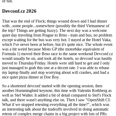
of fun.
Devconf.cz 2026
That was the end of Flock; things wound down and I had dinner
with...some people...somewhere (possibly the third Vietnamese of
the trip? Things are getting fuzzy). The next day was a welcome
quiet day traveling from Prague to Brno - train and bus, no problem
except waiting for the bus was very hot. I stayed at the Hotel Vaka,
which I've never been at before, but it's quite nice. The whole event
was a bit weird because Moto GP (the motorbike equivalent of
Formula 1) moved their Brno race to the same weekend Devconf.cz
would usually be on, and took all the hotels, so devconf was hastily
moved to Thursday/Friday. Hotels were still hard to get and I only
just managed to grab this one at a decent rate. I was able to rebase
my laptop finally and stop worrying about wifi crashes, and had a
nice quiet pizza dinner at Doe Boy.
So a shortened devconf started with the opening session, then
another Hummingbird keynote, this time with Valentin Rothberg as
well as Stef Walter. It added a bit of detail compared to Stef's Flock
talk, and there wasn't anything else on. Then I saw "OpenShift CI:
What if we stopped retesting everything all the time?", which was
an interesting talk about the tradeoffs involved in doing automatic
retests of complex merge chains in a big project with lots of PRs