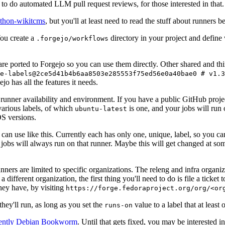
to do automated LLM pull request reviews, for those interested in that.
ython-wikitcms
, but you'll at least need to read the stuff about runners 
You create a
directory in your project and define
.forgejo/workflows
 are ported to Forgejo so you can use them directly. Other shared and th
e-labels@2ce5d41b4b6aa8503e285553f75ed56e0a40bae0 # v1.3
o has all the features it needs.
 runner availability and environment. If you have a public GitHub pro
various labels, of which
is one, and your jobs will run 
ubuntu-latest
S versions.
can use like this. Currently each has only one, unique, label, so you ca
 jobs will always run on that runner. Maybe this will get changed at some
runners are limited to specific organizations. The releng and infra organ
different organization, the first thing you'll need to do is file a ticket
hey have, by visiting
https://forge.fedoraproject.org/org/<or
hey'll run, as long as you set the
value to a label that at least 
runs-on
rently Debian Bookworm
. Until that gets fixed, you may be interested i