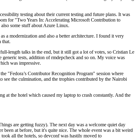
ibility testing about their current testing and future plans. It was
 room for "Two Years In: Accelerating Microsoft Contribution to
also some stuff about Azure Linux.
 a modernization and also a better architecture. I found it very
 that.
length talks in the end, but it still got a lot of votes, so Cristian Le
he generic tests, addition of rmdepcheck and so on. My voice was
 which was impressive.
hen the "Fedora’s Contributor Recognition Program" session where
o see the culmination, and the trophies contributed by the Nairobi
ing at the hotel which caused my laptop to crash constantly. And the
Things are getting fuzzy). The next day was a welcome quiet day
r been at before, but it's quite nice. The whole event was a bit weird
ook all the hotels, so devconf was hastily moved to