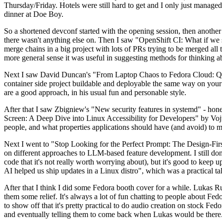
Thursday/Friday. Hotels were still hard to get and I only just managed 
dinner at Doe Boy.
So a shortened devconf started with the opening session, then another 
there wasn't anything else on. Then I saw "OpenShift CI: What if we st
merge chains in a big project with lots of PRs trying to be merged all t
more general sense it was useful in suggesting methods for thinking a
Next I saw David Duncan's "From Laptop Chaos to Fedora Cloud: Quadl
container side project buildable and deployable the same way on your 
are a good approach, in his usual fun and personable style.
After that I saw Zbigniew's "New security features in systemd" - hone
Screen: A Deep Dive into Linux Accessibility for Developers" by Vojt
people, and what properties applications should have (and avoid) to m
Next I went to "Stop Looking for the Perfect Prompt: The Design-Fir
on different approaches to LLM-based feature development. I still don't
code that it's not really worth worrying about), but it's good to kee
AI helped us ship updates in a Linux distro", which was a practical t
After that I think I did some Fedora booth cover for a while. Lukas 
them some relief. It's always a lot of fun chatting to people about Fe
to show off that it's pretty practical to do audio creation on stock Fed
and eventually telling them to come back when Lukas would be there.