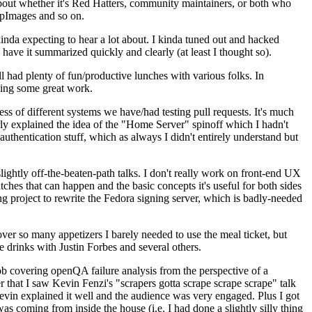
about whether it's Red Hatters, community maintainers, or both who
ppImages and so on.
nda expecting to hear a lot about. I kinda tuned out and hacked
have it summarized quickly and clearly (at least I thought so).
 had plenty of fun/productive lunches with various folks. In
doing some great work.
s of different systems we have/had testing pull requests. It's much
rly explained the idea of the "Home Server" spinoff which I hadn't
hentication stuff, which as always I didn't entirely understand but
lightly off-the-beaten-path talks. I don't really work on front-end UX
ches that can happen and the basic concepts it's useful for both sides
project to rewrite the Fedora signing server, which is badly-needed
over so many appetizers I barely needed to use the meal ticket, but
 drinks with Justin Forbes and several others.
 covering openQA failure analysis from the perspective of a
 that I saw Kevin Fenzi's "scrapers gotta scrape scrape scrape" talk
Kevin explained it well and the audience was very engaged. Plus I got
as coming from inside the house (i.e. I had done a slightly silly thing