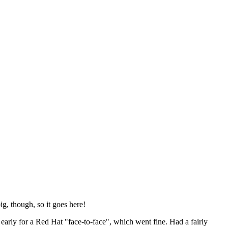
ig, though, so it goes here!
y early for a Red Hat "face-to-face", which went fine. Had a fairly