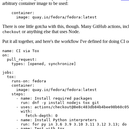
arbitrary container image to be used:
container
:
image
:
quay.io/fedora/fedora:latest
There is one little gotcha with this, though. Many GitHub actions, in
or anything else that uses Node.
checkout
Put it all together, and here's the workflow I've defined for doing CI 
name
:
CI via Tox
on
:
pull_request
:
types
:
[
opened
,
synchronize
]
jobs
:
tox
:
runs-on
:
fedora
container
:
image
:
quay.io/fedora/fedora:latest
steps
:
-
name
:
Install required packages
run
:
dnf -y install nodejs tox git
-
uses
:
actions/checkout@8e8c483db84b4bee98b60c05
with
:
fetch-depth
:
0
-
name
:
Install Python interpreters
run
:
for py in 3.6 3.9 3.10 3.11 3.12 3.13; do 
-
name
:
Test with tox