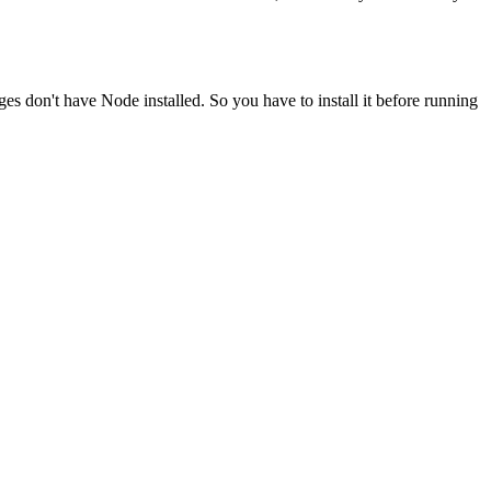
ges don't have Node installed. So you have to install it before running