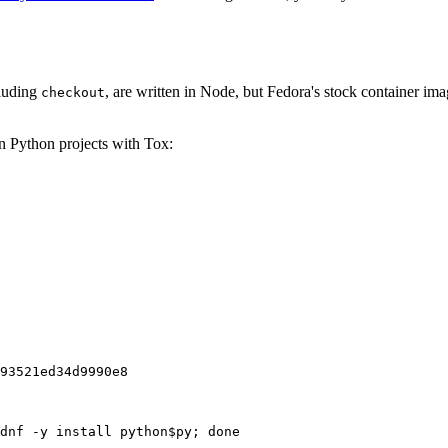
cluding
, are written in Node, but Fedora's stock container ima
checkout
on Python projects with Tox:
93521ed34d9990e8
dnf -y install python$py; done