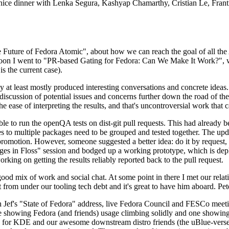
 a nice dinner with Lenka Segura, Kashyap Chamarthy, Cristian Le, Fra
he Future of Fedora Atomic", about how we can reach the goal of all th
rnoon I went to "PR-based Gating for Fedora: Can We Make It Work?", w
is the current case).
at least mostly produced interesting conversations and concrete ideas. In
iscussion of potential issues and concerns further down the road of the 
the ease of interpreting the results, and that's uncontroversial work that c
le to run the openQA tests on dist-git pull requests. This had already 
s to multiple packages need to be grouped and tested together. The updat
romotion. However, someone suggested a better idea: do it by request, n
uages in Floss" session and bodged up a working prototype, which is 
orking on getting the results reliably reported back to the pull request.
ood mix of work and social chat. At some point in there I met our rel
from under our tooling tech debt and it's great to have him aboard. Pet
Jef's "State of Fedora" address, live Fedora Council and FESCo meetin
 one showing Fedora (and friends) usage climbing solidly and one showi
 for KDE and our awesome downstream distro friends (the uBlue-verse, As