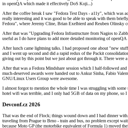
in openQA which made it effectively DoS Koji...)
After the coffee break I saw "Fedora Test Days - a11y", which was act
really interesting and it was good to be able to speak with them brief
Fedora", where Jeremy Cline, Brian Exelbierd and Reuben Olinsky co
After that was "Upgrading Fedora Infrastructure from Nagios to Zabbix
useful as I do have plans to add more detailed monitoring of openQA a
After lunch came lightning talks. I had proposed one about "new stuff w
and I went up second and did a rapid redux of the Packit consolidati
giving out by this point but we just about got through it. There were
After that was a Fedora Mindshare session which I half-followed and h
much-deserved awards were handed out to Ankur Sinha, Fabio Valentini 
GNU/Linux Users Group were awesome.
I almost forgot to mention the whole time I was struggling with some 
hotel wifi was terrible, and I only had 5GB of data on my phone, so I c
Devconf.cz 2026
That was the end of Flock; things wound down and I had dinner with.
traveling from Prague to Brno - train and bus, no problem except waiti
because Moto GP (the motorbike equivalent of Formula 1) moved their