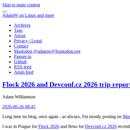
Skip to main content
AdamW on Linux and more
Archives
Tags
About
Privacy / Legal
Contact
Mastodon @
adamw@fosstodon.org
Pagure.io
Github
RSS feed
Atom feed
Flock 2026 and Devconf.cz 2026 trip repor
Adam Williamson
2026-06-26 08:45
Long time no blog, once again - as always, I'm mostly posting on
Mas
I was in Prague for
Flock 2026
and Brno for
Devconf.cz 2026
recentl