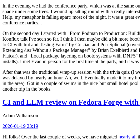
In the evening we had the conference party, which was at the same out
shade under some trees. I wound up sitting round with a really inte
Help, my metaphor is falling apart) most of the night, it was a great ev
conference parties...
On the second day I started with "From Podman to Production: Buil
Konflux talk I've seen so far. I think I then maybe did a bit more bo
to CI with tmt and Testing Farm" by Cristian and Petr Šplíchal (cove
Extending /usr Without a Package Manager" by Brian Exelbierd and Dani
Flatcar), and "Local package layering on bootc systems with DNF5" b
installs). I met Evan in person for the first time at the party, and it w
After that was the traditional wrap-up session with the trivia quiz (I wo
was delayed by nearly an hour. Ah, well. Eventually made it to my hote
in the area). Got in a couple of swims in the nice-but-small hotel pool
another trip in the books.
CI and LLM review on Fedora Forge with 
Adam Williamson
2026-01-19 23:19
Hi folks! Over the last couple of weeks, we have migrated
nearly all
t