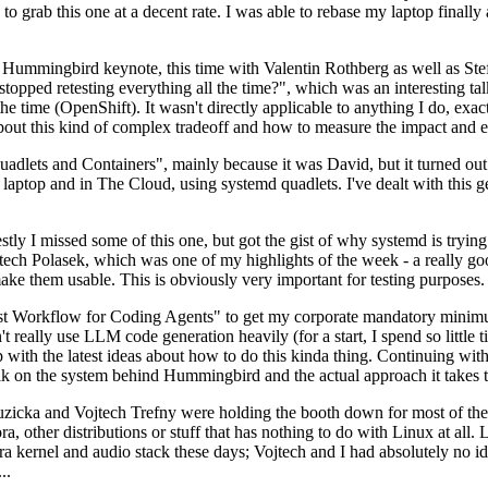
to grab this one at a decent rate. I was able to rebase my laptop finall
Hummingbird keynote, this time with Valentin Rothberg as well as Stef W
opped retesting everything all the time?", which was an interesting tal
he time (OpenShift). It wasn't directly applicable to anything I do, exac
bout this kind of complex tradeoff and how to measure the impact and ef
ets and Containers", mainly because it was David, but it turned out t
laptop and in The Cloud, using systemd quadlets. I've dealt with this g
stly I missed some of this one, but got the gist of why systemd is try
ech Polasek, which was one of my highlights of the week - a really go
ake them usable. This is obviously very important for testing purposes.
st Workflow for Coding Agents" to get my corporate mandatory minimum 
 really use LLM code generation heavily (for a start, I spend so little ti
p up with the latest ideas about how to do this kinda thing. Continuin
alk on the system behind Hummingbird and the actual approach it takes t
Ruzicka and Vojtech Trefny were holding the booth down for most of the
dora, other distributions or stuff that has nothing to do with Linux at 
ora kernel and audio stack these days; Vojtech and I had absolutely no ide
..