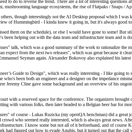
 to do to reverse the trend. There are a lot of interesting questions 
nami, mushrooming language ecosystems, the rise of Flatpaks / Snaps / A
thers, though interestingly not the AI Desktop proposal which I was ki
iew of Hummingbird - I kinda knew it going in, but it's always good to 
ed them on the schedule), or else I would have gone to some! But still
e's been helping out with the data team and infrastructure team and is 
nues" talk, which was a good summary of the work to rationalize the mes
an expect from the next two releases", which was great because it clea
 Emmanuel Seyman again. Alexander Bokovoy also explained his latest aut
er’s Guide to Design", which was really interesting - I like going to s
omeone who's been both an engineer and a designer on the impedance mismat
here Jeremy Cline gave some background and an overview of his ongoing 
 court with a reserved space for the conference. The organizers brought 
ing with various folks, then later headed to a Belgian beer bar for more
lures" of course - Lukas Ruzicka (my openQA henchman) did a great job
 crowd who seemed really interested, which is always great news. After
nfrastructure. I know some but not all of it beforehand, and of course 
rk had figured out how to evade Anubis, but it turned out that the call w