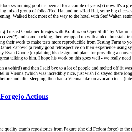
door swimming pool it's been at for a couple of years(?) now. It's a gr
resting mixed group of folks (Red Hat and non-Red Hat, some big cheese
ening. Walked back most of the way to the hotel with Stef Walter, setting 
ding Trusted Container Images with Konflux on OpenShift" by Vladimir
oth cover(?) and some hacking, then wrapped up with a nice three-talk 
ring their work to make tests more reproducible from Testing Farm to 
el Zaťovič (a really good retrospective on their experience using sysex
y Evan Goode (explaining his design and plans for providing a conveni
as great talking to him. I hope his work on this goes well - we really need
n a t-shirt!) and then I said bye to a lot of people and melted off (it was
l in Vienna (which was incredibly nice, just wish I'd stayed there long
 before and after sleeping, then had a Vienna take on avocado toast (inter
Forgejo Actions
he quality team's repositories from Pagure (the old Fedora forge) to the