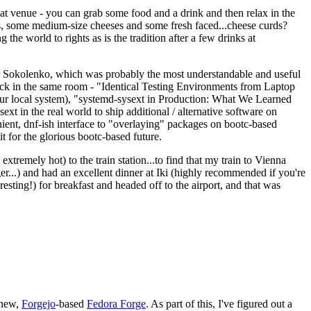
eat venue - you can grab some food and a drink and then relax in the
s, some medium-size cheeses and some fresh faced...cheese curds?
the world to rights as is the tradition after a few drinks at
 Sokolenko, which was probably the most understandable and useful
track in the same room - "Identical Testing Environments from Laptop
your local system), "systemd-sysext in Production: What We Learned
t in the real world to ship additional / alternative software on
ent, dnf-ish interface to "overlaying" packages on bootc-based
 it for the glorious bootc-based future.
 extremely hot) to the train station...to find that my train to Vienna
er...) and had an excellent dinner at Iki (highly recommended if you're
esting!) for breakfast and headed off to the airport, and that was
 new,
Forgejo
-based
Fedora Forge
. As part of this, I've figured out a