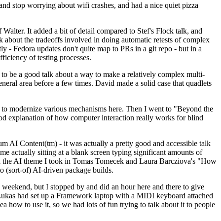
y and stop worrying about wifi crashes, and had a nice quiet pizza
alter. It added a bit of detail compared to Stef's Flock talk, and
k about the tradeoffs involved in doing automatic retests of complex
tly - Fedora updates don't quite map to PRs in a git repo - but in a
ficiency of testing processes.
o be a good talk about a way to make a relatively complex multi-
eneral area before a few times. David made a solid case that quadlets
ing to modernize various mechanisms here. Then I went to "Beyond the
od explanation of how computer interaction really works for blind
AI Content(tm) - it was actually a pretty good and accessible talk
me actually sitting at a blank screen typing significant amounts of
g with the AI theme I took in Tomas Tomecek and Laura Barcziova's "How
o (sort-of) AI-driven package builds.
 weekend, but I stopped by and did an hour here and there to give
all. Lukas had set up a Framework laptop with a MIDI keyboard attached
a how to use it, so we had lots of fun trying to talk about it to people