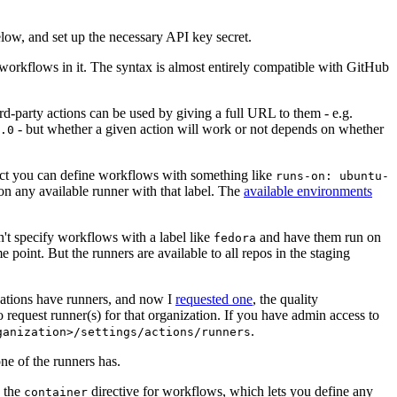
below, and set up the necessary API key secret.
 workflows in it. The syntax is almost entirely compatible with GitHub
ird-party actions can be used by giving a full URL to them - e.g.
- but whether a given action will work or not depends on whether
.0
ject you can define workflows with something like
runs-on: ubuntu-
on any available runner with that label. The
available environments
n't specify workflows with a label like
and have them run on
fedora
 point. But the runners are available to all repos in the staging
izations have runners, and now I
requested one
, the quality
 to request runner(s) for that organization. If you have admin access to
.
ganization>/settings/actions/runners
one of the runners has.
n the
directive for workflows, which lets you define any
container