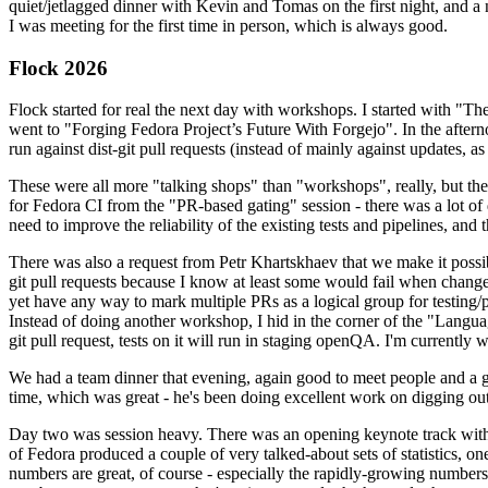
quiet/jetlagged dinner with Kevin and Tomas on the first night, and
I was meeting for the first time in person, which is always good.
Flock 2026
Flock started for real the next day with workshops. I started with "T
went to "Forging Fedora Project’s Future With Forgejo". In the afte
run against dist-git pull requests (instead of mainly against updates, as 
These were all more "talking shops" than "workshops", really, but they 
for Fedora CI from the "PR-based gating" session - there was a lot of d
need to improve the reliability of the existing tests and pipelines, and 
There was also a request from Petr Khartskhaev that we make it possib
git pull requests because I know at least some would fail when change
yet have any way to mark multiple PRs as a logical group for testing/p
Instead of doing another workshop, I hid in the corner of the "Lang
git pull request, tests on it will run in staging openQA. I'm currently w
We had a team dinner that evening, again good to meet people and a g
time, which was great - he's been doing excellent work on digging out 
Day two was session heavy. There was an opening keynote track with 
of Fedora produced a couple of very talked-about sets of statistics,
numbers are great, of course - especially the rapidly-growing numbers