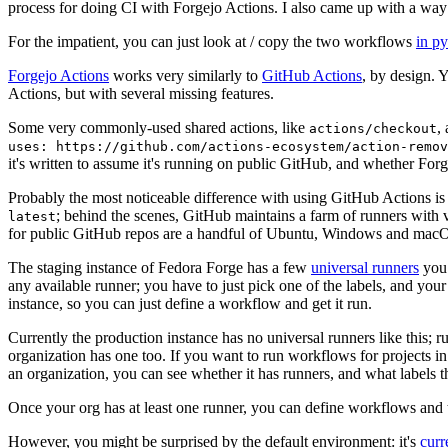
process for doing CI with Forgejo Actions. I also came up with a way 
For the impatient, you can just look at / copy the two workflows
in p
Forgejo Actions
works very similarly to
GitHub Actions
, by design. 
Actions, but with several missing features.
Some very commonly-used shared actions, like
,
actions/checkout
uses: https://github.com/actions-ecosystem/action-remov
it's written to assume it's running on public GitHub, and whether Forgej
Probably the most noticeable difference with using GitHub Actions is
; behind the scenes, GitHub maintains a farm of runners with 
latest
for public GitHub repos are a handful of Ubuntu, Windows and macO
The staging instance of Fedora Forge has a few
universal runners
you 
any available runner; you have to just pick one of the labels, and your
instance, so you can just define a workflow and get it run.
Currently the production instance has no universal runners like this; 
organization has one too. If you want to run workflows for projects in a 
an organization, you can see whether it has runners, and what labels t
Once your org has at least one runner, you can define workflows and t
However, you might be surprised by the default environment: it's
cur