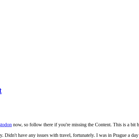
t
todon
now, so follow there if you're missing the Content. This is a bit b
y. Didn't have any issues with travel, fortunately. I was in Prague a da