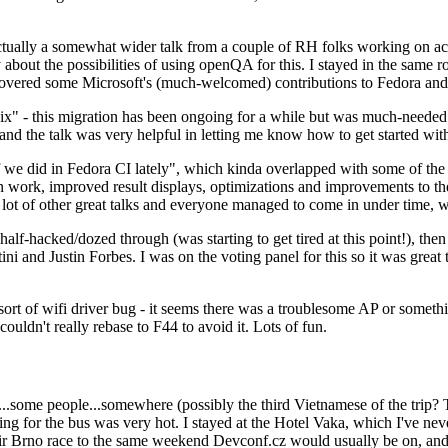
ually a somewhat wider talk from a couple of RH folks working on access
ly about the possibilities of using openQA for this. I stayed in the same
vered some Microsoft's (much-welcomed) contributions to Fedora and 
" - this migration has been ongoing for a while but was much-needed as
nd the talk was very helpful in letting me know how to get started with
e did in Fedora CI lately", which kinda overlapped with some of the full-
on work, improved result displays, optimizations and improvements to t
 a lot of other great talks and everyone managed to come in under time,
alf-hacked/dozed through (was starting to get tired at this point!), t
and Justin Forbes. I was on the voting panel for this so it was great t
sort of wifi driver bug - it seems there was a troublesome AP or someth
ouldn't really rebase to F44 to avoid it. Lots of fun.
..some people...somewhere (possibly the third Vietnamese of the trip? 
ng for the bus was very hot. I stayed at the Hotel Vaka, which I've neve
 Brno race to the same weekend Devconf.cz would usually be on, and t