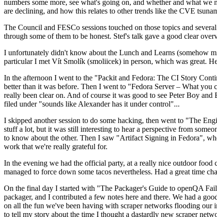
numbers some more, see what's going on, and whether and what we need
are declining, and how this relates to other trends like the CVE tsu
The Council and FESCo sessions touched on those topics and several o
through some of them to be honest. Stef's talk gave a good clear overv
I unfortunately didn't know about the Lunch and Learns (somehow miss
particular I met Vít Smolík (smoliicek) in person, which was great. H
In the afternoon I went to the "Packit and Fedora: The CI Story Conti
better than it was before. Then I went to "Fedora Server – What you c
really been clear on. And of course it was good to see Peter Boy and
filed under "sounds like Alexander has it under control"...
I skipped another session to do some hacking, then went to "The Engine
stuff a lot, but it was still interesting to hear a perspective from s
to know about the other. Then I saw "Artifact Signing in Fedora", w
work that we're really grateful for.
In the evening we had the official party, at a really nice outdoor food
managed to force down some tacos nevertheless. Had a great time chatt
On the final day I started with "The Packager's Guide to openQA Fai
packager, and I contributed a few notes here and there. We had a good
on all the fun we've been having with scraper networks flooding our i
to tell my story about the time I thought a dastardly new scraper netwo