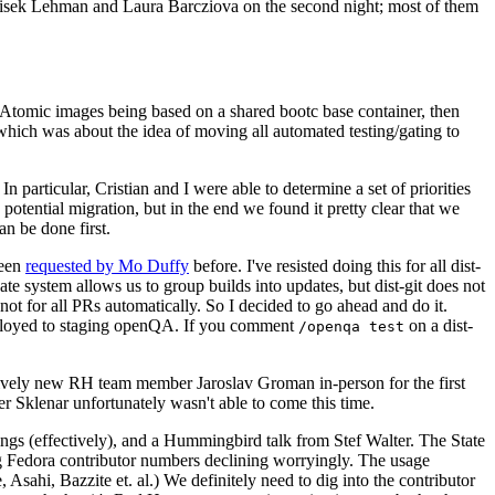
ntisek Lehman and Laura Barcziova on the second night; most of them
e Atomic images being based on a shared bootc base container, then
hich was about the idea of moving all automated testing/gating to
 particular, Cristian and I were able to determine a set of priorities
potential migration, but in the end we found it pretty clear that we
an be done first.
been
requested by Mo Duffy
before. I've resisted doing this for all dist-
e system allows us to group builds into updates, but dist-git does not
ot for all PRs automatically. So I decided to go ahead and do it.
deployed to staging openQA. If you comment
on a dist-
/openqa test
atively new RH team member Jaroslav Groman in-person for the first
er Sklenar unfortunately wasn't able to come this time.
gs (effectively), and a Hummingbird talk from Stef Walter. The State
ng Fedora contributor numbers declining worryingly. The usage
ahi, Bazzite et. al.) We definitely need to dig into the contributor