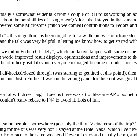
ually a somewhat wider talk from a couple of RH folks working on access
ly about the possibilities of using openQA for this. I stayed in the same
vered some Microsoft's (much-welcomed) contributions to Fedora and 
" - this migration has been ongoing for a while but was much-needed as
nd the talk was very helpful in letting me know how to get started with
e did in Fedora CI lately", which kinda overlapped with some of the full-
on work, improved result displays, optimizations and improvements to t
 a lot of other great talks and everyone managed to come in under time,
alf-hacked/dozed through (was starting to get tired at this point!), t
and Justin Forbes. I was on the voting panel for this so it was great t
sort of wifi driver bug - it seems there was a troublesome AP or someth
ouldn't really rebase to F44 to avoid it. Lots of fun.
..some people...somewhere (possibly the third Vietnamese of the trip? 
ng for the bus was very hot. I stayed at the Hotel Vaka, which I've neve
 Brno race to the same weekend Devconf.cz would usually be on, and t