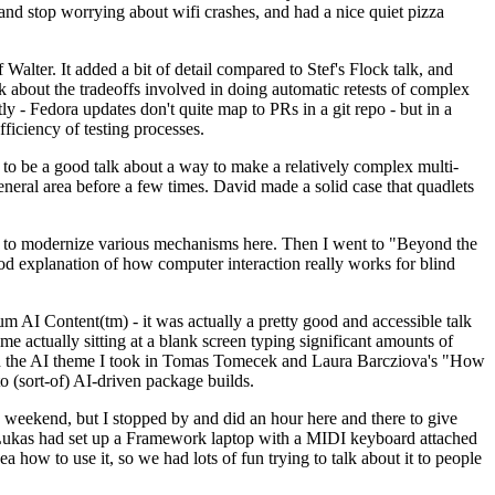
y and stop worrying about wifi crashes, and had a nice quiet pizza
alter. It added a bit of detail compared to Stef's Flock talk, and
k about the tradeoffs involved in doing automatic retests of complex
tly - Fedora updates don't quite map to PRs in a git repo - but in a
ficiency of testing processes.
o be a good talk about a way to make a relatively complex multi-
eneral area before a few times. David made a solid case that quadlets
ing to modernize various mechanisms here. Then I went to "Beyond the
od explanation of how computer interaction really works for blind
AI Content(tm) - it was actually a pretty good and accessible talk
me actually sitting at a blank screen typing significant amounts of
g with the AI theme I took in Tomas Tomecek and Laura Barcziova's "How
o (sort-of) AI-driven package builds.
 weekend, but I stopped by and did an hour here and there to give
all. Lukas had set up a Framework laptop with a MIDI keyboard attached
a how to use it, so we had lots of fun trying to talk about it to people