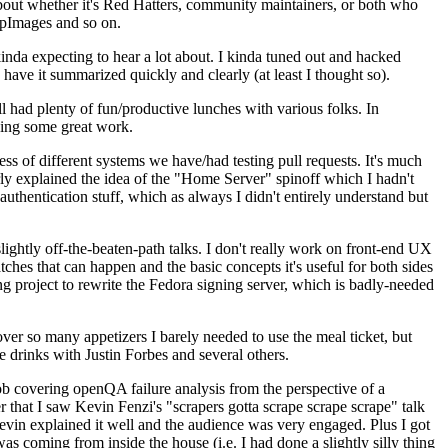
about whether it's Red Hatters, community maintainers, or both who
ppImages and so on.
nda expecting to hear a lot about. I kinda tuned out and hacked
have it summarized quickly and clearly (at least I thought so).
 had plenty of fun/productive lunches with various folks. In
doing some great work.
s of different systems we have/had testing pull requests. It's much
rly explained the idea of the "Home Server" spinoff which I hadn't
hentication stuff, which as always I didn't entirely understand but
lightly off-the-beaten-path talks. I don't really work on front-end UX
ches that can happen and the basic concepts it's useful for both sides
project to rewrite the Fedora signing server, which is badly-needed
over so many appetizers I barely needed to use the meal ticket, but
 drinks with Justin Forbes and several others.
 covering openQA failure analysis from the perspective of a
 that I saw Kevin Fenzi's "scrapers gotta scrape scrape scrape" talk
Kevin explained it well and the audience was very engaged. Plus I got
as coming from inside the house (i.e. I had done a slightly silly thing