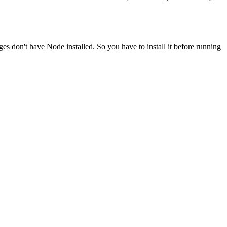
ges don't have Node installed. So you have to install it before running