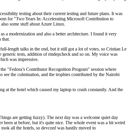
ibility testing about their current testing and future plans. It was
 room for "Two Years In: Accelerating Microsoft Contribution to
also some stuff about Azure Linux.
 a modernization and also a better architecture. I found it very
 that.
length talks in the end, but it still got a lot of votes, so Cristian Le
he generic tests, addition of rmdepcheck and so on. My voice was
 which was impressive.
hen the "Fedora’s Contributor Recognition Program" session where
o see the culmination, and the trophies contributed by the Nairobi
ing at the hotel which caused my laptop to crash constantly. And the
Things are getting fuzzy). The next day was a welcome quiet day
r been at before, but it's quite nice. The whole event was a bit weird
ook all the hotels, so devconf was hastily moved to