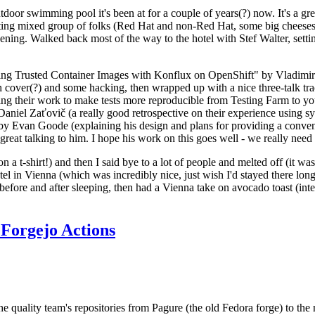
door swimming pool it's been at for a couple of years(?) now. It's a gr
resting mixed group of folks (Red Hat and non-Red Hat, some big cheese
ening. Walked back most of the way to the hotel with Stef Walter, setting 
ding Trusted Container Images with Konflux on OpenShift" by Vladimir
oth cover(?) and some hacking, then wrapped up with a nice three-talk 
ring their work to make tests more reproducible from Testing Farm to 
el Zaťovič (a really good retrospective on their experience using sysex
y Evan Goode (explaining his design and plans for providing a conveni
as great talking to him. I hope his work on this goes well - we really need
n a t-shirt!) and then I said bye to a lot of people and melted off (it was
l in Vienna (which was incredibly nice, just wish I'd stayed there long
 before and after sleeping, then had a Vienna take on avocado toast (inter
Forgejo Actions
he quality team's repositories from Pagure (the old Fedora forge) to the