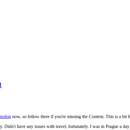
t
todon
now, so follow there if you're missing the Content. This is a bit b
y. Didn't have any issues with travel, fortunately. I was in Prague a da