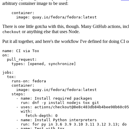
arbitrary container image to be used:
container
:
image
:
quay.io/fedora/fedora:latest
There is one little gotcha with this, though. Many GitHub actions, in
or anything else that uses Node.
checkout
Put it all together, and here's the workflow I've defined for doing CI 
name
:
CI via Tox
on
:
pull_request
:
types
:
[
opened
,
synchronize
]
jobs
:
tox
:
runs-on
:
fedora
container
:
image
:
quay.io/fedora/fedora:latest
steps
:
-
name
:
Install required packages
run
:
dnf -y install nodejs tox git
-
uses
:
actions/checkout@8e8c483db84b4bee98b60c05
with
:
fetch-depth
:
0
-
name
:
Install Python interpreters
run
:
for py in 3.6 3.9 3.10 3.11 3.12 3.13; do 
-
name
:
Test with tox