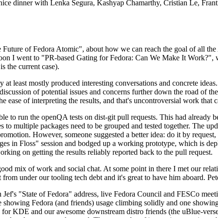
 a nice dinner with Lenka Segura, Kashyap Chamarthy, Cristian Le, Fra
he Future of Fedora Atomic", about how we can reach the goal of all th
rnoon I went to "PR-based Gating for Fedora: Can We Make It Work?", w
is the current case).
at least mostly produced interesting conversations and concrete ideas. In
iscussion of potential issues and concerns further down the road of the 
the ease of interpreting the results, and that's uncontroversial work that c
le to run the openQA tests on dist-git pull requests. This had already 
s to multiple packages need to be grouped and tested together. The updat
romotion. However, someone suggested a better idea: do it by request, n
uages in Floss" session and bodged up a working prototype, which is 
orking on getting the results reliably reported back to the pull request.
ood mix of work and social chat. At some point in there I met our rel
from under our tooling tech debt and it's great to have him aboard. Pet
Jef's "State of Fedora" address, live Fedora Council and FESCo meetin
 one showing Fedora (and friends) usage climbing solidly and one showi
 for KDE and our awesome downstream distro friends (the uBlue-verse, As