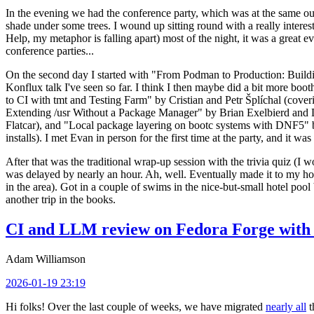
In the evening we had the conference party, which was at the same out
shade under some trees. I wound up sitting round with a really inte
Help, my metaphor is falling apart) most of the night, it was a great ev
conference parties...
On the second day I started with "From Podman to Production: Buil
Konflux talk I've seen so far. I think I then maybe did a bit more bo
to CI with tmt and Testing Farm" by Cristian and Petr Šplíchal (cove
Extending /usr Without a Package Manager" by Brian Exelbierd and Dani
Flatcar), and "Local package layering on bootc systems with DNF5" b
installs). I met Evan in person for the first time at the party, and it w
After that was the traditional wrap-up session with the trivia quiz (I wo
was delayed by nearly an hour. Ah, well. Eventually made it to my hote
in the area). Got in a couple of swims in the nice-but-small hotel pool
another trip in the books.
CI and LLM review on Fedora Forge with 
Adam Williamson
2026-01-19 23:19
Hi folks! Over the last couple of weeks, we have migrated
nearly all
t