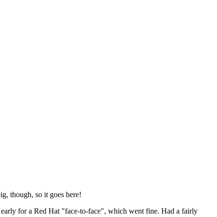
ig, though, so it goes here!
y early for a Red Hat "face-to-face", which went fine. Had a fairly