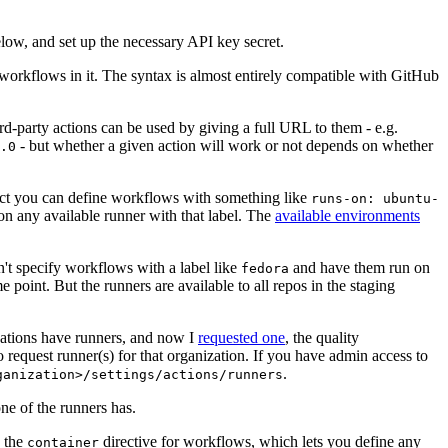
below, and set up the necessary API key secret.
 workflows in it. The syntax is almost entirely compatible with GitHub
ird-party actions can be used by giving a full URL to them - e.g.
- but whether a given action will work or not depends on whether
.0
ject you can define workflows with something like
runs-on: ubuntu-
on any available runner with that label. The
available environments
n't specify workflows with a label like
and have them run on
fedora
 point. But the runners are available to all repos in the staging
izations have runners, and now I
requested one
, the quality
 to request runner(s) for that organization. If you have admin access to
.
ganization>/settings/actions/runners
one of the runners has.
n the
directive for workflows, which lets you define any
container