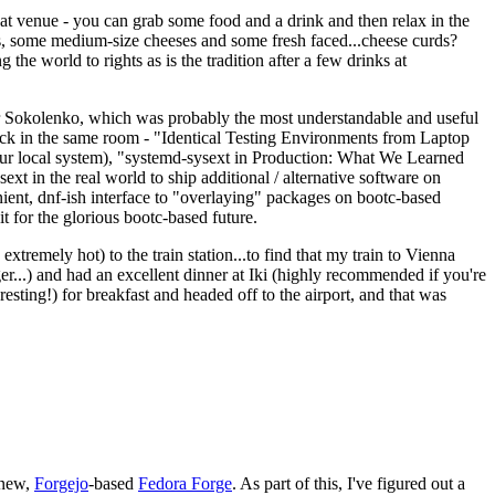
eat venue - you can grab some food and a drink and then relax in the
s, some medium-size cheeses and some fresh faced...cheese curds?
the world to rights as is the tradition after a few drinks at
 Sokolenko, which was probably the most understandable and useful
track in the same room - "Identical Testing Environments from Laptop
your local system), "systemd-sysext in Production: What We Learned
t in the real world to ship additional / alternative software on
ent, dnf-ish interface to "overlaying" packages on bootc-based
 it for the glorious bootc-based future.
 extremely hot) to the train station...to find that my train to Vienna
er...) and had an excellent dinner at Iki (highly recommended if you're
esting!) for breakfast and headed off to the airport, and that was
 new,
Forgejo
-based
Fedora Forge
. As part of this, I've figured out a