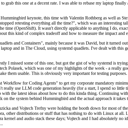
to grab this one at a decent rate. I was able to rebase my laptop finall
Hummingbird keynote, this time with Valentin Rothberg as well as Stef W
opped retesting everything all the time?", which was an interesting tal
he time (OpenShift). It wasn't directly applicable to anything I do, exac
bout this kind of complex tradeoff and how to measure the impact and ef
ets and Containers", mainly because it was David, but it turned out t
laptop and in The Cloud, using systemd quadlets. I've dealt with this g
stly I missed some of this one, but got the gist of why systemd is try
ech Polasek, which was one of my highlights of the week - a really go
ake them usable. This is obviously very important for testing purposes.
st Workflow for Coding Agents" to get my corporate mandatory minimum 
 really use LLM code generation heavily (for a start, I spend so little ti
p up with the latest ideas about how to do this kinda thing. Continuin
alk on the system behind Hummingbird and the actual approach it takes t
Ruzicka and Vojtech Trefny were holding the booth down for most of the
dora, other distributions or stuff that has nothing to do with Linux at 
ora kernel and audio stack these days; Vojtech and I had absolutely no ide
..