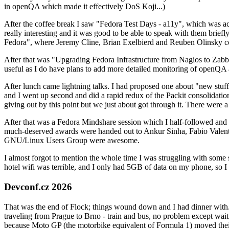
in openQA which made it effectively DoS Koji...)
After the coffee break I saw "Fedora Test Days - a11y", which was act
really interesting and it was good to be able to speak with them brief
Fedora", where Jeremy Cline, Brian Exelbierd and Reuben Olinsky co
After that was "Upgrading Fedora Infrastructure from Nagios to Zabbix
useful as I do have plans to add more detailed monitoring of openQA a
After lunch came lightning talks. I had proposed one about "new stuff w
and I went up second and did a rapid redux of the Packit consolidati
giving out by this point but we just about got through it. There were
After that was a Fedora Mindshare session which I half-followed and h
much-deserved awards were handed out to Ankur Sinha, Fabio Valentini 
GNU/Linux Users Group were awesome.
I almost forgot to mention the whole time I was struggling with some 
hotel wifi was terrible, and I only had 5GB of data on my phone, so I c
Devconf.cz 2026
That was the end of Flock; things wound down and I had dinner with.
traveling from Prague to Brno - train and bus, no problem except waiti
because Moto GP (the motorbike equivalent of Formula 1) moved their