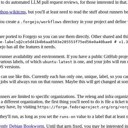
to do automated LLM pull request reviews, for those interested in that.
ython-wikitcms
, but you'll at least need to read the stuff about runners 
You create a
directory in your project and define
.forgejo/workflows
 are ported to Forgejo so you can use them directly. Other shared and th
e-labels@2ce5d41b4b6aa8503e285553f75ed56e0a40bae0 # v1.3
o has all the features it needs.
 runner availability and environment. If you have a public GitHub pro
various labels, of which
is one, and your jobs will run 
ubuntu-latest
S versions.
can use like this. Currently each has only one, unique, label, so you ca
 jobs will always run on that runner. Maybe this will get changed at some
runners are limited to specific organizations. The releng and infra organ
different organization, the first thing you'll need to do is file a ticket
hey have, by visiting
https://forge.fedoraproject.org/org/<or
hey'll run, as long as you set the
value to a label that at least 
runs-on
rently Debian Bookworm
. Until that gets fixed, you may be interested i