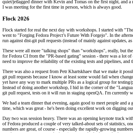
quiet/jetlagged dinner with Kevin and Tomas on the first night, and
I was meeting for the first time in person, which is always good.
Flock 2026
Flock started for real the next day with workshops. I started with "T
went to "Forging Fedora Project’s Future With Forgejo". In the afte
run against dist-git pull requests (instead of mainly against updates, as 
These were all more "talking shops" than "workshops", really, but they 
for Fedora CI from the "PR-based gating" session - there was a lot of d
need to improve the reliability of the existing tests and pipelines, and 
There was also a request from Petr Khartskhaev that we make it possib
git pull requests because I know at least some would fail when change
yet have any way to mark multiple PRs as a logical group for testing/p
Instead of doing another workshop, I hid in the corner of the "Lang
git pull request, tests on it will run in staging openQA. I'm currently w
We had a team dinner that evening, again good to meet people and a g
time, which was great - he's been doing excellent work on digging out 
Day two was session heavy. There was an opening keynote track with 
of Fedora produced a couple of very talked-about sets of statistics,
numbers are great, of course - especially the rapidly-growing numbers