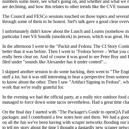
numbers some more, see what's going on, and whether and what we need
are declining, and how this relates to other trends like the CVE tsu
The Council and FESCo sessions touched on those topics and several o
through some of them to be honest. Stef's talk gave a good clear overv
I unfortunately didn't know about the Lunch and Learns (somehow miss
particular I met Vít Smolík (smoliicek) in person, which was great. H
In the afternoon I went to the "Packit and Fedora: The CI Story Conti
better than it was before. Then I went to "Fedora Server – What you c
really been clear on. And of course it was good to see Peter Boy and
filed under "sounds like Alexander has it under control"...
I skipped another session to do some hacking, then went to "The Engine
stuff a lot, but it was still interesting to hear a perspective from s
to know about the other. Then I saw "Artifact Signing in Fedora", w
work that we're really grateful for.
In the evening we had the official party, at a really nice outdoor food
managed to force down some tacos nevertheless. Had a great time chatt
On the final day I started with "The Packager's Guide to openQA Fai
packager, and I contributed a few notes here and there. We had a good
on all the fun we've been having with scraper networks flooding our i
to tell my story about the time I thought a dastardly new scraper netwo