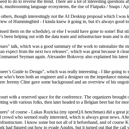
 to do to reverse the trend. There are a lot of interesting questions 
nami, mushrooming language ecosystems, the rise of Flatpaks / Snaps / A
thers, though interestingly not the AI Desktop proposal which I was ki
iew of Hummingbird - I kinda knew it going in, but it's always good to 
ed them on the schedule), or else I would have gone to some! But still
e's been helping out with the data team and infrastructure team and is 
nues" talk, which was a good summary of the work to rationalize the mes
an expect from the next two releases", which was great because it clea
 Emmanuel Seyman again. Alexander Bokovoy also explained his latest aut
er’s Guide to Design", which was really interesting - I like going to s
omeone who's been both an engineer and a designer on the impedance mismat
here Jeremy Cline gave some background and an overview of his ongoing 
 court with a reserved space for the conference. The organizers brought 
ing with various folks, then later headed to a Belgian beer bar for more
lures" of course - Lukas Ruzicka (my openQA henchman) did a great job
 crowd who seemed really interested, which is always great news. After
nfrastructure. I know some but not all of it beforehand, and of course 
rk had figured out how to evade Anubis, but it turned out that the call w