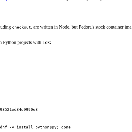
cluding
, are written in Node, but Fedora's stock container ima
checkout
on Python projects with Tox:
93521ed34d9990e8
dnf -y install python$py; done