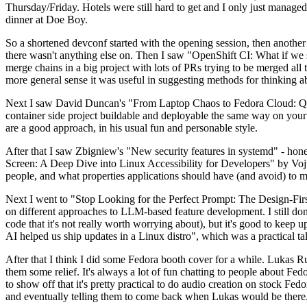
Thursday/Friday. Hotels were still hard to get and I only just managed 
dinner at Doe Boy.
So a shortened devconf started with the opening session, then another 
there wasn't anything else on. Then I saw "OpenShift CI: What if we st
merge chains in a big project with lots of PRs trying to be merged all t
more general sense it was useful in suggesting methods for thinking a
Next I saw David Duncan's "From Laptop Chaos to Fedora Cloud: Quadl
container side project buildable and deployable the same way on your 
are a good approach, in his usual fun and personable style.
After that I saw Zbigniew's "New security features in systemd" - hone
Screen: A Deep Dive into Linux Accessibility for Developers" by Vojt
people, and what properties applications should have (and avoid) to m
Next I went to "Stop Looking for the Perfect Prompt: The Design-Fir
on different approaches to LLM-based feature development. I still don't
code that it's not really worth worrying about), but it's good to kee
AI helped us ship updates in a Linux distro", which was a practical t
After that I think I did some Fedora booth cover for a while. Lukas 
them some relief. It's always a lot of fun chatting to people about Fe
to show off that it's pretty practical to do audio creation on stock Fed
and eventually telling them to come back when Lukas would be there.