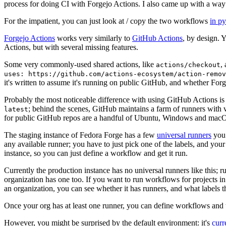
process for doing CI with Forgejo Actions. I also came up with a way 
For the impatient, you can just look at / copy the two workflows
in p
Forgejo Actions
works very similarly to
GitHub Actions
, by design. 
Actions, but with several missing features.
Some very commonly-used shared actions, like
,
actions/checkout
uses: https://github.com/actions-ecosystem/action-remov
it's written to assume it's running on public GitHub, and whether Forgej
Probably the most noticeable difference with using GitHub Actions is
; behind the scenes, GitHub maintains a farm of runners with 
latest
for public GitHub repos are a handful of Ubuntu, Windows and macO
The staging instance of Fedora Forge has a few
universal runners
you 
any available runner; you have to just pick one of the labels, and your
instance, so you can just define a workflow and get it run.
Currently the production instance has no universal runners like this; 
organization has one too. If you want to run workflows for projects in a 
an organization, you can see whether it has runners, and what labels t
Once your org has at least one runner, you can define workflows and t
However, you might be surprised by the default environment: it's
cur