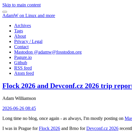
Skip to main content
AdamW on Linux and more
Archives
Tags
About
Privacy / Legal
Contact
Mastodon @
adamw@fosstodon.org
Pagure.io
Github
RSS feed
Atom feed
Flock 2026 and Devconf.cz 2026 trip repor
Adam Williamson
2026-06-26 08:45
Long time no blog, once again - as always, I'm mostly posting on
Mas
I was in Prague for
Flock 2026
and Brno for
Devconf.cz 2026
recentl