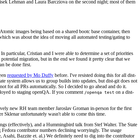
ntisek Lehman and Laura Barcziova on the second night; most of them
e Atomic images being based on a shared bootc base container, then
hich was about the idea of moving all automated testing/gating to
 particular, Cristian and I were able to determine a set of priorities
potential migration, but in the end we found it pretty clear that we
an be done first.
been
requested by Mo Duffy
before. I've resisted doing this for all dist-
e system allows us to group builds into updates, but dist-git does not
ot for all PRs automatically. So I decided to go ahead and do it.
deployed to staging openQA. If you comment
on a dist-
/openqa test
atively new RH team member Jaroslav Groman in-person for the first
er Sklenar unfortunately wasn't able to come this time.
gs (effectively), and a Hummingbird talk from Stef Walter. The State
ng Fedora contributor numbers declining worryingly. The usage
ahi, Bazzite et. al.) We definitely need to dig into the contributor