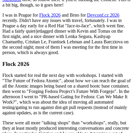
a bit big, though, so it goes here!
I was in Prague for
Flock 2026
and Brno for
Devconf.cz 2026
recently. Didn't have any issues with travel, fortunately. I was in
Prague a day early for a Red Hat "face-to-face", which went fine.
Had a fairly quiet/jetlagged dinner with Kevin and Tomas on the
first night, and a nice dinner with Lenka Segura, Kashyap
Chamarthy, Cristian Le, Frantisek Lehman and Laura Barcziova on
the second night; most of them I was meeting for the first time in
person, which is always good.
Flock 2026
Flock started for real the next day with workshops. I started with
"The Future of Fedora Atomic", about how we can reach the goal of
all the Atomic images being based on a shared bootc base container,
then went to "Forging Fedora Project’s Future With Forgejo". In the
afternoon I went to "PR-based Gating for Fedora: Can We Make It
Work?", which was about the idea of moving all automated
testing/gating to run against dist-git pull requests (instead of mainly
against updates, as is the current case).
These were all more "talking shops" than "workshops", really, but
they at least mostly produced interesting conversations and concrete