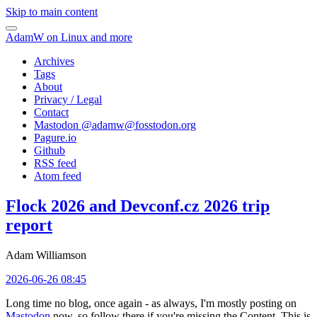
Skip to main content
AdamW on Linux and more
Archives
Tags
About
Privacy / Legal
Contact
Mastodon @
adamw@fosstodon.org
Pagure.io
Github
RSS feed
Atom feed
Flock 2026 and Devconf.cz 2026 trip
report
Adam Williamson
2026-06-26 08:45
Long time no blog, once again - as always, I'm mostly posting on
Mastodon
now, so follow there if you're missing the Content. This is