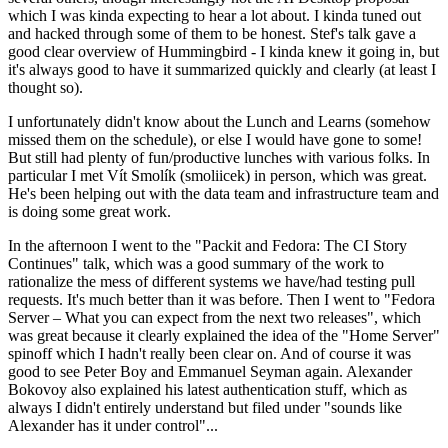
which I was kinda expecting to hear a lot about. I kinda tuned out
and hacked through some of them to be honest. Stef's talk gave a
good clear overview of Hummingbird - I kinda knew it going in, but
it's always good to have it summarized quickly and clearly (at least I
thought so).
I unfortunately didn't know about the Lunch and Learns (somehow
missed them on the schedule), or else I would have gone to some!
But still had plenty of fun/productive lunches with various folks. In
particular I met Vít Smolík (smoliicek) in person, which was great.
He's been helping out with the data team and infrastructure team and
is doing some great work.
In the afternoon I went to the "Packit and Fedora: The CI Story
Continues" talk, which was a good summary of the work to
rationalize the mess of different systems we have/had testing pull
requests. It's much better than it was before. Then I went to "Fedora
Server – What you can expect from the next two releases", which
was great because it clearly explained the idea of the "Home Server"
spinoff which I hadn't really been clear on. And of course it was
good to see Peter Boy and Emmanuel Seyman again. Alexander
Bokovoy also explained his latest authentication stuff, which as
always I didn't entirely understand but filed under "sounds like
Alexander has it under control"...