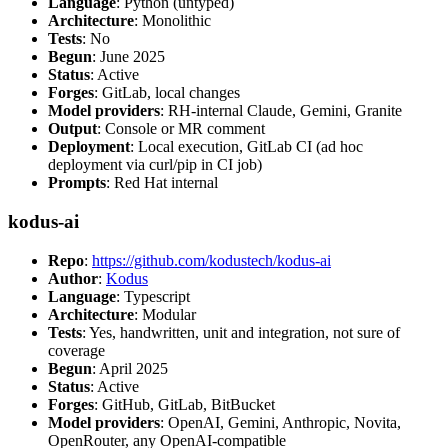
Language
: Python (untyped)
Architecture
: Monolithic
Tests
: No
Begun
: June 2025
Status
: Active
Forges
: GitLab, local changes
Model providers
: RH-internal Claude, Gemini, Granite
Output
: Console or MR comment
Deployment
: Local execution, GitLab CI (ad hoc
deployment via curl/pip in CI job)
Prompts
: Red Hat internal
kodus-ai
Repo
:
https://github.com/kodustech/kodus-ai
Author
:
Kodus
Language
: Typescript
Architecture
: Modular
Tests
: Yes, handwritten, unit and integration, not sure of
coverage
Begun
: April 2025
Status
: Active
Forges
: GitHub, GitLab, BitBucket
Model providers
: OpenAI, Gemini, Anthropic, Novita,
OpenRouter, any OpenAI-compatible