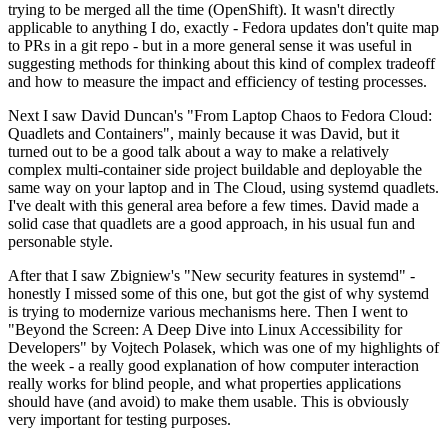
trying to be merged all the time (OpenShift). It wasn't directly
applicable to anything I do, exactly - Fedora updates don't quite map
to PRs in a git repo - but in a more general sense it was useful in
suggesting methods for thinking about this kind of complex tradeoff
and how to measure the impact and efficiency of testing processes.
Next I saw David Duncan's "From Laptop Chaos to Fedora Cloud:
Quadlets and Containers", mainly because it was David, but it
turned out to be a good talk about a way to make a relatively
complex multi-container side project buildable and deployable the
same way on your laptop and in The Cloud, using systemd quadlets.
I've dealt with this general area before a few times. David made a
solid case that quadlets are a good approach, in his usual fun and
personable style.
After that I saw Zbigniew's "New security features in systemd" -
honestly I missed some of this one, but got the gist of why systemd
is trying to modernize various mechanisms here. Then I went to
"Beyond the Screen: A Deep Dive into Linux Accessibility for
Developers" by Vojtech Polasek, which was one of my highlights of
the week - a really good explanation of how computer interaction
really works for blind people, and what properties applications
should have (and avoid) to make them usable. This is obviously
very important for testing purposes.