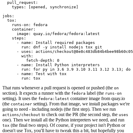
pull_request
:
types
:
[
opened
,
synchronize
]
jobs
:
tox
:
runs-on
:
fedora
container
:
image
:
quay.io/fedora/fedora:latest
steps
:
-
name
:
Install required packages
run
:
dnf -y install nodejs tox git
-
uses
:
actions/checkout@8e8c483db84b4bee98b60c05
with
:
fetch-depth
:
0
-
name
:
Install Python interpreters
run
:
for py in 3.6 3.9 3.10 3.11 3.12 3.13; do 
-
name
:
Test with tox
run
:
tox
That runs whenever a pull request is opened or pushed (the
on
section). It expects a runner with the
label (the
fedora
runs-on
setting). It uses the
container image from quay.io
fedora:latest
(the
setting). From that image, we install packages we're
container
going to need - including nodejs (the first step). Then we run
to check out the PR (the second step, the
actions/checkout
uses
one). Then we install all the Python interpreters we need, and run
(the final two steps). Of course, if your project isn't Python or
tox
doesn't use Tox, you'll have to tweak this a bit, but hopefully you