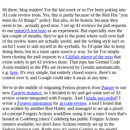
Hi there, blog readers! For the last week or so I've been poking into
AI code review tools. Yes, this is partly because of the Red Hat "you
must do AI things!" policy. But also, to be honest, because they
seem to be...actually good now. I set up AI reviews for pull requests
to our
openQA test repo
as an experiment. But especially over the
last couple of months, they've got to the point where well over half
of the review notes are actually useful, and the writing style isn't so
awful I want to stab myself in the eyeballs. So I'd quite like to keep
doing them, but in a more open source-y way. So far I've simply
been cloning the pull requests to a
GitHub mirror of the repo
that
exists solely to get AI reviews done. That repo has Gemini Code
Assist enabled so the PRs are reviewed by Gemini automatically,
e.g.
here
. It's very simple, but entirely closed source, there's no
control over it, and Google could take it away at any time.
We're in the middle of migrating Fedora projects from
Pagure
to our
new
Forgejo instance
, so I decided to try and get some sort of AI
review system integrated with Forgejo. And I
kinda succeeded
! I
wrote a
Forgejo integration
for
ai-code-review
, a tool I found that
was written by another Red Hatter, and managed to set up a proof-
of-concept Forgejo Actions workflow using it on a repo I own that's
hosted at Codeberg (since Codeberg has public Forgejo Actions
runners available; we don't have Actions entirely set up in the
Fedora instance yet). Right now it's using Gemini as the model