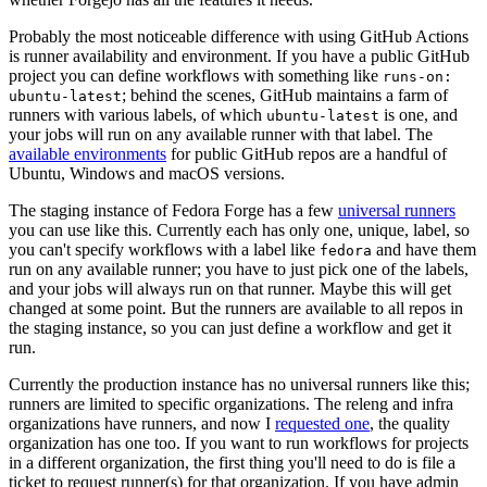
Probably the most noticeable difference with using GitHub Actions
is runner availability and environment. If you have a public GitHub
project you can define workflows with something like
runs-on:
; behind the scenes, GitHub maintains a farm of
ubuntu-latest
runners with various labels, of which
is one, and
ubuntu-latest
your jobs will run on any available runner with that label. The
available environments
for public GitHub repos are a handful of
Ubuntu, Windows and macOS versions.
The staging instance of Fedora Forge has a few
universal runners
you can use like this. Currently each has only one, unique, label, so
you can't specify workflows with a label like
and have them
fedora
run on any available runner; you have to just pick one of the labels,
and your jobs will always run on that runner. Maybe this will get
changed at some point. But the runners are available to all repos in
the staging instance, so you can just define a workflow and get it
run.
Currently the production instance has no universal runners like this;
runners are limited to specific organizations. The releng and infra
organizations have runners, and now I
requested one
, the quality
organization has one too. If you want to run workflows for projects
in a different organization, the first thing you'll need to do is file a
ticket to request runner(s) for that organization. If you have admin