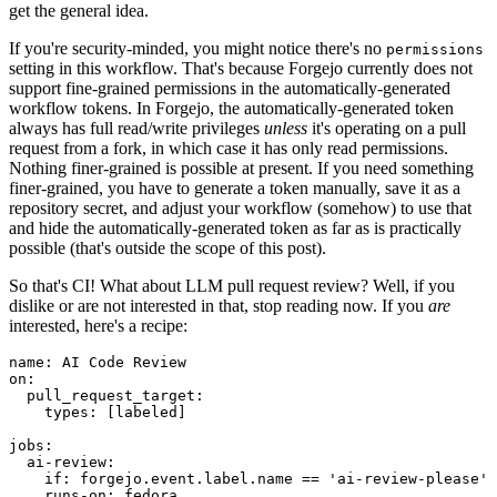
get the general idea.
If you're security-minded, you might notice there's no
permissions
setting in this workflow. That's because Forgejo currently does not
support fine-grained permissions in the automatically-generated
workflow tokens. In Forgejo, the automatically-generated token
always has full read/write privileges
unless
it's operating on a pull
request from a fork, in which case it has only read permissions.
Nothing finer-grained is possible at present. If you need something
finer-grained, you have to generate a token manually, save it as a
repository secret, and adjust your workflow (somehow) to use that
and hide the automatically-generated token as far as is practically
possible (that's outside the scope of this post).
So that's CI! What about LLM pull request review? Well, if you
dislike or are not interested in that, stop reading now. If you
are
interested, here's a recipe:
name
:
AI Code Review
on
:
pull_request_target
:
types
:
[
labeled
]
jobs
:
ai-review
:
if
:
forgejo.event.label.name == 'ai-review-please'
runs-on
:
fedora