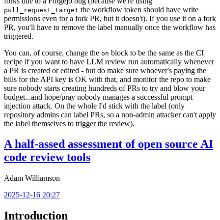
forks due to a Forgejo bug (because we're using
the workflow token should have write
pull_request_target
permissions even for a fork PR, but it doesn't). If you use it on a fork
PR, you'll have to remove the label manually once the workflow has
triggered.
You can, of course, change the
block to be the same as the CI
on
recipe if you want to have LLM review run automatically whenever
a PR is created or edited - but do make sure whoever's paying the
bills for the API key is OK with that, and monitor the repo to make
sure nobody starts creating hundreds of PRs to try and blow your
budget...and hope/pray nobody manages a successful prompt
injection attack. On the whole I'd stick with the label (only
repository admins can label PRs, so a non-admin attacker can't apply
the label themselves to trigger the review).
A half-assed assessment of open source AI
code review tools
Adam Williamson
2025-12-16 20:27
Introduction