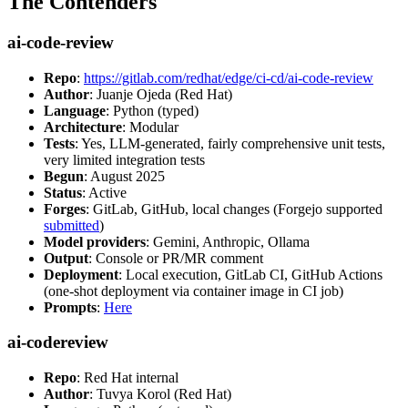
The Contenders
ai-code-review
Repo
:
https://gitlab.com/redhat/edge/ci-cd/ai-code-review
Author
: Juanje Ojeda (Red Hat)
Language
: Python (typed)
Architecture
: Modular
Tests
: Yes, LLM-generated, fairly comprehensive unit tests,
very limited integration tests
Begun
: August 2025
Status
: Active
Forges
: GitLab, GitHub, local changes (Forgejo supported
submitted
)
Model providers
: Gemini, Anthropic, Ollama
Output
: Console or PR/MR comment
Deployment
: Local execution, GitLab CI, GitHub Actions
(one-shot deployment via container image in CI job)
Prompts
:
Here
ai-codereview
Repo
: Red Hat internal
Author
: Tuvya Korol (Red Hat)