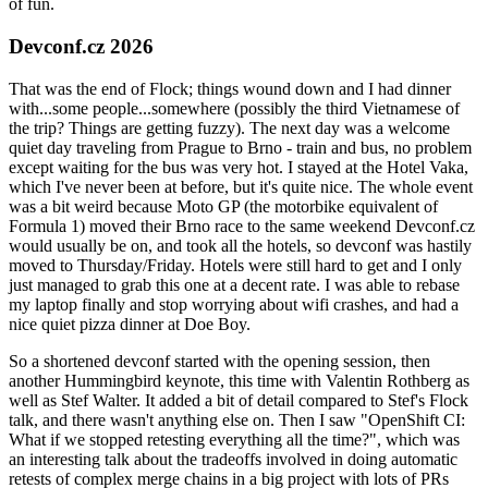
of fun.
Devconf.cz 2026
That was the end of Flock; things wound down and I had dinner
with...some people...somewhere (possibly the third Vietnamese of
the trip? Things are getting fuzzy). The next day was a welcome
quiet day traveling from Prague to Brno - train and bus, no problem
except waiting for the bus was very hot. I stayed at the Hotel Vaka,
which I've never been at before, but it's quite nice. The whole event
was a bit weird because Moto GP (the motorbike equivalent of
Formula 1) moved their Brno race to the same weekend Devconf.cz
would usually be on, and took all the hotels, so devconf was hastily
moved to Thursday/Friday. Hotels were still hard to get and I only
just managed to grab this one at a decent rate. I was able to rebase
my laptop finally and stop worrying about wifi crashes, and had a
nice quiet pizza dinner at Doe Boy.
So a shortened devconf started with the opening session, then
another Hummingbird keynote, this time with Valentin Rothberg as
well as Stef Walter. It added a bit of detail compared to Stef's Flock
talk, and there wasn't anything else on. Then I saw "OpenShift CI:
What if we stopped retesting everything all the time?", which was
an interesting talk about the tradeoffs involved in doing automatic
retests of complex merge chains in a big project with lots of PRs