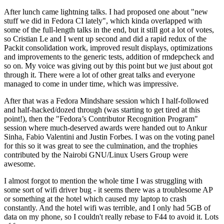
After lunch came lightning talks. I had proposed one about "new
stuff we did in Fedora CI lately", which kinda overlapped with
some of the full-length talks in the end, but it still got a lot of votes,
so Cristian Le and I went up second and did a rapid redux of the
Packit consolidation work, improved result displays, optimizations
and improvements to the generic tests, addition of rmdepcheck and
so on. My voice was giving out by this point but we just about got
through it. There were a lot of other great talks and everyone
managed to come in under time, which was impressive.
After that was a Fedora Mindshare session which I half-followed
and half-hacked/dozed through (was starting to get tired at this
point!), then the "Fedora’s Contributor Recognition Program"
session where much-deserved awards were handed out to Ankur
Sinha, Fabio Valentini and Justin Forbes. I was on the voting panel
for this so it was great to see the culmination, and the trophies
contributed by the Nairobi GNU/Linux Users Group were
awesome.
I almost forgot to mention the whole time I was struggling with
some sort of wifi driver bug - it seems there was a troublesome AP
or something at the hotel which caused my laptop to crash
constantly. And the hotel wifi was terrible, and I only had 5GB of
data on my phone, so I couldn't really rebase to F44 to avoid it. Lots