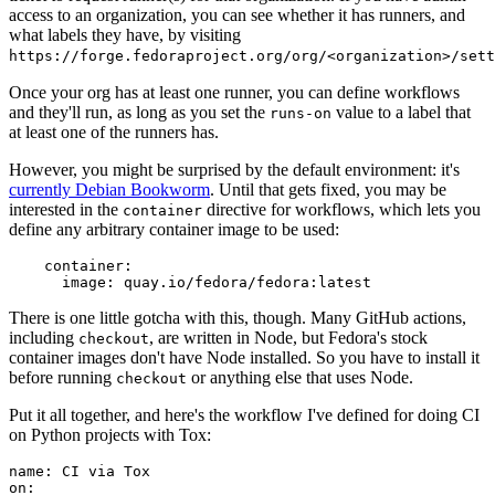
access to an organization, you can see whether it has runners, and
what labels they have, by visiting
https://forge.fedoraproject.org/org/<organization>/set
Once your org has at least one runner, you can define workflows
and they'll run, as long as you set the
value to a label that
runs-on
at least one of the runners has.
However, you might be surprised by the default environment: it's
currently Debian Bookworm
. Until that gets fixed, you may be
interested in the
directive for workflows, which lets you
container
define any arbitrary container image to be used:
container
:
image
:
quay.io/fedora/fedora:latest
There is one little gotcha with this, though. Many GitHub actions,
including
, are written in Node, but Fedora's stock
checkout
container images don't have Node installed. So you have to install it
before running
or anything else that uses Node.
checkout
Put it all together, and here's the workflow I've defined for doing CI
on Python projects with Tox:
name
:
CI via Tox
on
: