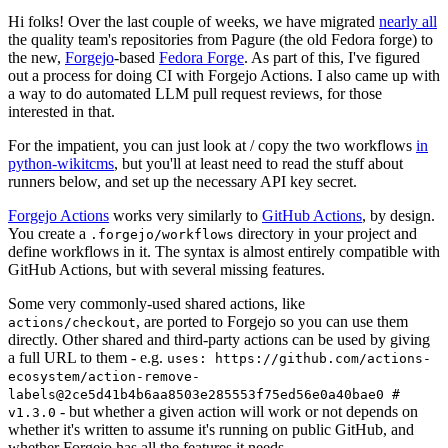
Hi folks! Over the last couple of weeks, we have migrated
nearly all
the quality team's repositories from Pagure (the old Fedora forge) to
the new,
Forgejo
-based
Fedora Forge
. As part of this, I've figured
out a process for doing CI with Forgejo Actions. I also came up with
a way to do automated LLM pull request reviews, for those
interested in that.
For the impatient, you can just look at / copy the two workflows
in
python-wikitcms
, but you'll at least need to read the stuff about
runners below, and set up the necessary API key secret.
Forgejo Actions
works very similarly to
GitHub Actions
, by design.
You create a
directory in your project and
.forgejo/workflows
define workflows in it. The syntax is almost entirely compatible with
GitHub Actions, but with several missing features.
Some very commonly-used shared actions, like
, are ported to Forgejo so you can use them
actions/checkout
directly. Other shared and third-party actions can be used by giving
a full URL to them - e.g.
uses: https://github.com/actions-
ecosystem/action-remove-
labels@2ce5d41b4b6aa8503e285553f75ed56e0a40bae0 #
- but whether a given action will work or not depends on
v1.3.0
whether it's written to assume it's running on public GitHub, and
whether Forgejo has all the features it needs.