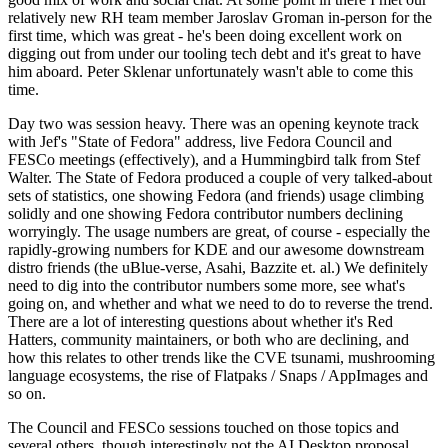
relatively new RH team member Jaroslav Groman in-person for the
first time, which was great - he's been doing excellent work on
digging out from under our tooling tech debt and it's great to have
him aboard. Peter Sklenar unfortunately wasn't able to come this
time.
Day two was session heavy. There was an opening keynote track
with Jef's "State of Fedora" address, live Fedora Council and
FESCo meetings (effectively), and a Hummingbird talk from Stef
Walter. The State of Fedora produced a couple of very talked-about
sets of statistics, one showing Fedora (and friends) usage climbing
solidly and one showing Fedora contributor numbers declining
worryingly. The usage numbers are great, of course - especially the
rapidly-growing numbers for KDE and our awesome downstream
distro friends (the uBlue-verse, Asahi, Bazzite et. al.) We definitely
need to dig into the contributor numbers some more, see what's
going on, and whether and what we need to do to reverse the trend.
There are a lot of interesting questions about whether it's Red
Hatters, community maintainers, or both who are declining, and
how this relates to other trends like the CVE tsunami, mushrooming
language ecosystems, the rise of Flatpaks / Snaps / AppImages and
so on.
The Council and FESCo sessions touched on those topics and
several others, though interestingly not the AI Desktop proposal