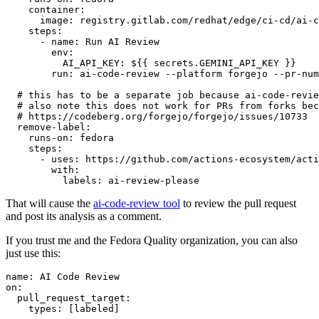
container
:
image
:
registry.gitlab.com/redhat/edge/ci-cd/ai-c
steps
:
-
name
:
Run AI Review
env
:
AI_API_KEY
:
${{ secrets.GEMINI_API_KEY }}
run
:
ai-code-review --platform forgejo --pr-num
# this has to be a separate job because ai-code-revie
# also note this does not work for PRs from forks bec
# https://codeberg.org/forgejo/forgejo/issues/10733
remove-label
:
runs-on
:
fedora
steps
:
-
uses
:
https://github.com/actions-ecosystem/acti
with
:
labels
:
ai-review-please
That will cause the
ai-code-review tool
to review the pull request
and post its analysis as a comment.
If you trust me and the Fedora Quality organization, you can also
just use this:
name
:
AI Code Review
on
:
pull_request_target
:
types
:
[
labeled
]