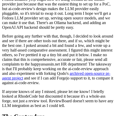
provider just because that was the easiest thing to set up for a PoC,
but ai-code-review's design makes the LLM provider easily
pluggable, so it's trivial to swap it out. Long term I hope we'll get a
Fedora LLM provider set up, serving open source models, and we
can make it use that. There's an Ollama backend, and adding an
OpenAI API backend should be pretty easy.
Before going any further with that, though, I decided to look around
and see if there are other tools out there, and if so, which might be
the best one. I poked around a bit and found a few, and wrote up a
very half-assed comparative assessment. I figured this might interest
others, so I've prettied it up a tiny bit and put it below. I make no
claims that this is comprehensive, accurate or fair, please send all
complaints to the happyassassin.net HR department! The takeaway
is that I'll probably keep working on the ai-code-review approach
and also experiment with forking Qodo's
archived open-source pr-
agent project
and see if I can add Forgejo support to it, to compare it
against ai-code-review.
If anyone knows of any I missed, please let me know! I briefly
looked at RhodeCode but discounted it because it's a whole-ass
forge, not just a review tool. ReviewBoard doesn't seem to have any
LLM integration as best as I could tell.