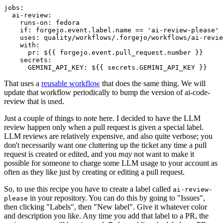
jobs
:
ai-review
:
runs-on
:
fedora
if
:
forgejo.event.label.name == 'ai-review-please'
uses
:
quality/workflows/.forgejo/workflows/ai-revie
with
:
pr
:
${{ forgejo.event.pull_request.number }}
secrets
:
GEMINI_API_KEY
:
${{ secrets.GEMINI_API_KEY }}
That uses a
reusable workflow
that does the same thing. We will
update that workflow periodically to bump the version of ai-code-
review that is used.
Just a couple of things to note here. I decided to have the LLM
review happen only when a pull request is given a special label.
LLM reviews are relatively expensive, and also quite verbose; you
don't necessarily want one cluttering up the ticket any time a pull
request is created or edited, and you
may
not want to make it
possible for someone to charge some LLM usage to your account as
often as they like just by creating or editing a pull request.
So, to use this recipe you have to create a label called
ai-review-
in your repository. You can do this by going to "Issues",
please
then clicking "Labels", then "New label". Give it whatever color
and description you like. Any time you add that label to a PR, the