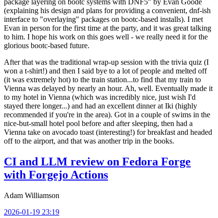
package layering on bootc systems with DNF5" by Evan Goode
(explaining his design and plans for providing a convenient, dnf-ish
interface to "overlaying" packages on bootc-based installs). I met
Evan in person for the first time at the party, and it was great talking
to him. I hope his work on this goes well - we really need it for the
glorious bootc-based future.
After that was the traditional wrap-up session with the trivia quiz (I
won a t-shirt!) and then I said bye to a lot of people and melted off
(it was extremely hot) to the train station...to find that my train to
Vienna was delayed by nearly an hour. Ah, well. Eventually made it
to my hotel in Vienna (which was incredibly nice, just wish I'd
stayed there longer...) and had an excellent dinner at Iki (highly
recommended if you're in the area). Got in a couple of swims in the
nice-but-small hotel pool before and after sleeping, then had a
Vienna take on avocado toast (interesting!) for breakfast and headed
off to the airport, and that was another trip in the books.
CI and LLM review on Fedora Forge
with Forgejo Actions
Adam Williamson
2026-01-19 23:19