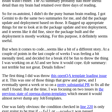
Brain wasn't either. The AI summary probably had more useful
detail than my brain had retained over three days of reading.
So for os-autoinst, I didn't do the puny human brain reading. I got
Gemini to do the same two summaries for me, and did the package
update and deployment based on those. It flagged up appropriate
things for me to look at in the package update and test deployment,
and it seems like it did fine, since the package built and the
deployment is mostly working. For this purpose, it definitely seems
useful.
But when it comes to code...seems like a bit of a different story. At a
couple of points in the last couple of weeks I was feeling a bit
mentally tired, and decided for a break it'd be fun to throw the thing
I was working on at AI and see how it would cope. tl;dr summary:
not terrible but not great. Details follow!
The first thing I did was throw
this openQA template loading issue
at it. This was one of those things that grew and grew, and I
eventually spent a week or so on a
pretty substantial PR
to fix all the
stuff I found. But at the time, I was focusing on two issues in
the
previous state of openqa-dump-templates
which meant it would
almost never dump any JobTemplates.
One was fairly obvious: the condition checked in
line 220
is only
ever going to be true if
or
was passed.
--full
--product