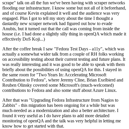
scrape" talk on all the fun we've been having with scraper networks
flooding our infrastructure. I know some but not all of it beforehand,
and of course Kevin explained it well and the audience was very
engaged. Plus I got to tell my story about the time I thought a
dastardly new scraper network had figured out how to evade
Anubis, but it turned out that the call was coming from inside the
house (i.e. I had done a slightly silly thing in openQA which made it
effectively DoS Koji...)
After the coffee break I saw "Fedora Test Days - a11y", which was
actually a somewhat wider talk from a couple of RH folks working
on accessibility testing about their current testing and future plans. It
was really interesting and it was good to be able to speak with them
briefly about the possibilities of using openQA for this. I stayed in
the same room for "Two Years In: Accelerating Microsoft
Contribution to Fedora", where Jeremy Cline, Brian Exelbierd and
Reuben Olinsky covered some Microsoft's (much-welcomed)
contributions to Fedora and also some stuff about Azure Linux.
After that was "Upgrading Fedora Infrastructure from Nagios to
Zabbix" - this migration has been ongoing for a while but was
much-needed as a modernization and also a better architecture. I
found it very useful as I do have plans to add more detailed
monitoring of openQA and the talk was very helpful in letting me
know how to get started with that.