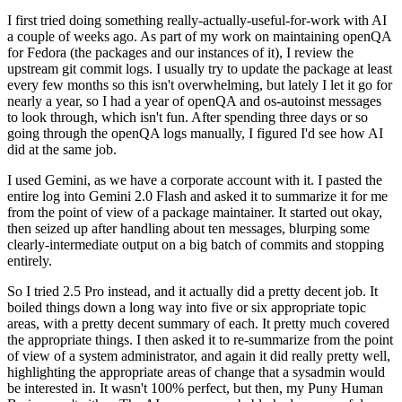
I first tried doing something really-actually-useful-for-work with AI
a couple of weeks ago. As part of my work on maintaining openQA
for Fedora (the packages and our instances of it), I review the
upstream git commit logs. I usually try to update the package at least
every few months so this isn't overwhelming, but lately I let it go for
nearly a year, so I had a year of openQA and os-autoinst messages
to look through, which isn't fun. After spending three days or so
going through the openQA logs manually, I figured I'd see how AI
did at the same job.
I used Gemini, as we have a corporate account with it. I pasted the
entire log into Gemini 2.0 Flash and asked it to summarize it for me
from the point of view of a package maintainer. It started out okay,
then seized up after handling about ten messages, blurping some
clearly-intermediate output on a big batch of commits and stopping
entirely.
So I tried 2.5 Pro instead, and it actually did a pretty decent job. It
boiled things down a long way into five or six appropriate topic
areas, with a pretty decent summary of each. It pretty much covered
the appropriate things. I then asked it to re-summarize from the point
of view of a system administrator, and again it did really pretty well,
highlighting the appropriate areas of change that a sysadmin would
be interested in. It wasn't 100% perfect, but then, my Puny Human