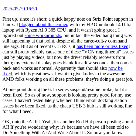
2025-05-20 16:50
First up, since it's short: a quick happy note on Strix Point support in
Linux. I
blogged about this earlier
, with my HP Omnibook 14 Ultra
laptop with Ryzen AI 9 365 CPU, and it wasn't going great. I
figured out
some workarounds
, but in fact the video hang thing
was
still happening at that point, despite all the cargo-cult-y command
line args. But as of recent 6.15 RCs, it
has been more or less fixed
! I
can still pretty reliably cause one of these "VCN ring timeout" issues
just by playing videos, but now the driver reliably recovers from
them; my external display goes blank for a few seconds, then comes
back and works as normal. Apparently that should also
now be
fixed
, which is great news. I want to give kudos to the awesome
AMD folks working on all these problems, they're doing a great job.
At one point during the 6.15 series suspend/resume broke, but it's
been fixed. So as of now, support is looking pretty good for my use
cases. I haven't tested lately whether Thunderbolt docking station
issues have been fixed, as the cheap USB 3 hub is still working fine
for what I need.
OK, onto the AI bit. Yeah, it's another Red Hat person posting about
AI! If you're wondering why: it's because we have all been told to
Do Something With AI And Write About It. So now you know.