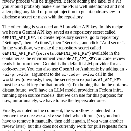
review process will be triggered. Before adding the label to a PR
you should probably make sure the PR is well-intentioned and not
attempting any kind of prompt injection to get ai-code-review to
disclose a secret or mess with the repository.
The other thing is you need an AI provider API key. In this recipe
we have a Gemini API key saved as a repository secret called
. To create repository secrets, go to repository
GEMINI_API_KEY
"Settings", then "Actions", then "Secrets", and click "Add secret".
In the workflow, we make the repository secret called
(
) available in the
GEMINI_API_KEY
secrets.GEMINI_API_KEY
container as the environment variable
; ai-code-review
AI_API_KEY
reads it in from there. Gemini is the default LLM provider for ai-
code-review. You can also use OpenAI or Anthropic by adding an
-
argument to the
call in the
-ai-provider
ai-code-review
workflow (obviously, then, the secret you export as
AI_API_KEY
must be a valid key for that provider). I'm hoping that in the not-too-
distant future, we'll have an LLM model provider in Fedora infra,
running open source models, that we can use for this purpose; for
now, unfortunately, we have to use the hyperscaler ones.
Finally, as noted in the comment, the workflow is intended to
remove the
label when it runs (so you don't
ai-review-please
have to remove it manually, then add it again, if you want another
review later), but this does not currently work for pull requests from