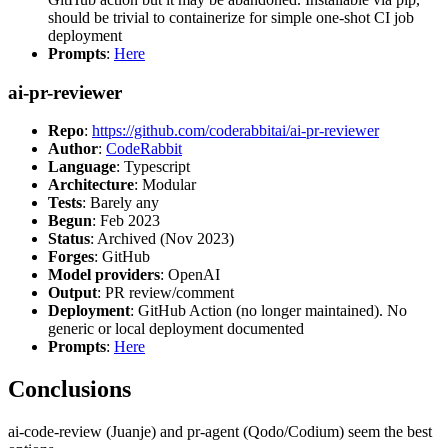
should be trivial to containerize for simple one-shot CI job
deployment
Prompts
:
Here
ai-pr-reviewer
Repo
:
https://github.com/coderabbitai/ai-pr-reviewer
Author
:
CodeRabbit
Language
: Typescript
Architecture
: Modular
Tests
: Barely any
Begun
: Feb 2023
Status
: Archived (Nov 2023)
Forges
: GitHub
Model providers
: OpenAI
Output
: PR review/comment
Deployment
: GitHub Action (no longer maintained). No
generic or local deployment documented
Prompts
:
Here
Conclusions
ai-code-review (Juanje) and pr-agent (Qodo/Codium) seem the best