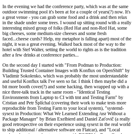
In the evening we had the conference party, which was at the same
outdoor swimming pool it's been at for a couple of years(?) now. It's
a great venue - you can grab some food and a drink and then relax
in the shade under some trees. I wound up sitting round with a really
interesting mixed group of folks (Red Hat and non-Red Hat, some
big cheeses, some medium-size cheeses and some fresh
faced...cheese curds? Help, my metaphor is falling apart) most of the
night, it was a great evening. Walked back most of the way to the
hotel with Stef Walter, setting the world to rights as is the tradition
after a few drinks at conference parties...
On the second day I started with "From Podman to Production:
Building Trusted Container Images with Konflux on OpenShift" by
Vladimir Sokolenko, which was probably the most understandable
and useful Konflux talk I've seen so far. I think I then maybe did a
bit more booth cover(?) and some hacking, then wrapped up with a
nice three-talk track in the same room - "Identical Testing
Environments from Laptop to CI with tmt and Testing Farm" by
Cristian and Petr Šplíchal (covering their work to make tests more
reproducible from Testing Farm to your local system), "systemd-
sysext in Production: What We Learned Extending /usr Without a
Package Manager" by Brian Exelbierd and Daniel Zaťovič (a really
good retrospective on their experience using sysext in the real world
to ship additional / alternative software on Flatcar), and "Local