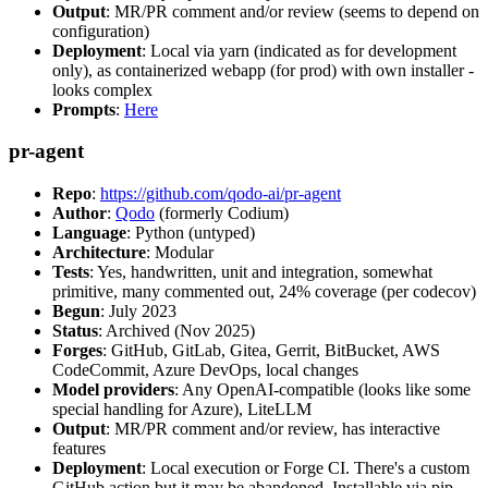
Output
: MR/PR comment and/or review (seems to depend on
configuration)
Deployment
: Local via yarn (indicated as for development
only), as containerized webapp (for prod) with own installer -
looks complex
Prompts
:
Here
pr-agent
Repo
:
https://github.com/qodo-ai/pr-agent
Author
:
Qodo
(formerly Codium)
Language
: Python (untyped)
Architecture
: Modular
Tests
: Yes, handwritten, unit and integration, somewhat
primitive, many commented out, 24% coverage (per codecov)
Begun
: July 2023
Status
: Archived (Nov 2025)
Forges
: GitHub, GitLab, Gitea, Gerrit, BitBucket, AWS
CodeCommit, Azure DevOps, local changes
Model providers
: Any OpenAI-compatible (looks like some
special handling for Azure), LiteLLM
Output
: MR/PR comment and/or review, has interactive
features
Deployment
: Local execution or Forge CI. There's a custom
GitHub action but it may be abandoned. Installable via pip,