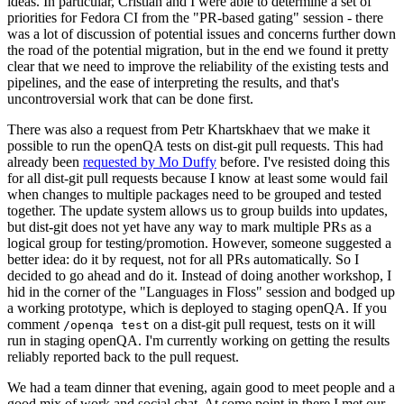
ideas. In particular, Cristian and I were able to determine a set of
priorities for Fedora CI from the "PR-based gating" session - there
was a lot of discussion of potential issues and concerns further down
the road of the potential migration, but in the end we found it pretty
clear that we need to improve the reliability of the existing tests and
pipelines, and the ease of interpreting the results, and that's
uncontroversial work that can be done first.
There was also a request from Petr Khartskhaev that we make it
possible to run the openQA tests on dist-git pull requests. This had
already been
requested by Mo Duffy
before. I've resisted doing this
for all dist-git pull requests because I know at least some would fail
when changes to multiple packages need to be grouped and tested
together. The update system allows us to group builds into updates,
but dist-git does not yet have any way to mark multiple PRs as a
logical group for testing/promotion. However, someone suggested a
better idea: do it by request, not for all PRs automatically. So I
decided to go ahead and do it. Instead of doing another workshop, I
hid in the corner of the "Languages in Floss" session and bodged up
a working prototype, which is deployed to staging openQA. If you
comment
on a dist-git pull request, tests on it will
/openqa test
run in staging openQA. I'm currently working on getting the results
reliably reported back to the pull request.
We had a team dinner that evening, again good to meet people and a
good mix of work and social chat. At some point in there I met our