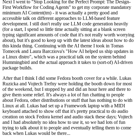
Next I went to "Stop Looking for the Perfect Prompt: The Design-
First Workflow for Coding Agents" to get my corporate mandatory
minimum AI Content(tm) - it was actually a pretty good and
accessible talk on different approaches to LLM-based feature
development. I still don't really use LLM code generation heavily
(for a start, I spend so little time actually sitting at a blank screen
typing significant amounts of code that it's not really worth worrying
about), but it's good to keep up with the latest ideas about how to do
this kinda thing. Continuing with the AI theme I took in Tomas
Tomecek and Laura Barcziova's "How AI helped us ship updates in
a Linux distro", which was a practical talk on the system behind
Hummingbird and the actual approach it takes to (sort-of) AI-driven
package builds.
After that I think I did some Fedora booth cover for a while. Lukas
Ruzicka and Vojtech Trefny were holding the booth down for most
of the weekend, but I stopped by and did an hour here and there to
give them some relief. It's always a lot of fun chatting to people
about Fedora, other distributions or stuff that has nothing to do with
Linux at all. Lukas had set up a Framework laptop with a MIDI
keyboard attached to show off that it's pretty practical to do audio
creation on stock Fedora kernel and audio stack these days; Vojtech
and I had absolutely no idea how to use it, so we had lots of fun
trying to talk about it to people and eventually telling them to come
back when Lukas would be there...