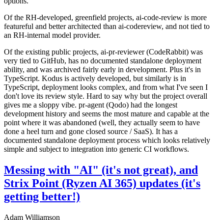
options.
Of the RH-developed, greenfield projects, ai-code-review is more
featureful and better architected than ai-codereview, and not tied to
an RH-internal model provider.
Of the existing public projects, ai-pr-reviewer (CodeRabbit) was
very tied to GitHub, has no documented standalone deployment
ability, and was archived fairly early in development. Plus it's in
TypeScript. Kodus is actively developed, but similarly is in
TypeScript, deployment looks complex, and from what I've seen I
don't love its review style. Hard to say why but the project overall
gives me a sloppy vibe. pr-agent (Qodo) had the longest
development history and seems the most mature and capable at the
point where it was abandoned (well, they actually seem to have
done a heel turn and gone closed source / SaaS). It has a
documented standalone deployment process which looks relatively
simple and subject to integration into generic CI workflows.
Messing with "AI" (it's not great), and
Strix Point (Ryzen AI 365) updates (it's
getting better!)
Adam Williamson