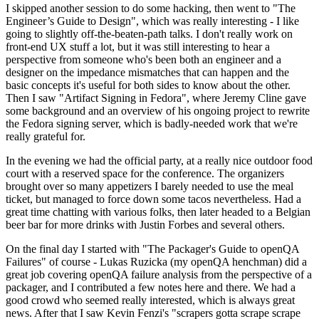
I skipped another session to do some hacking, then went to "The
Engineer’s Guide to Design", which was really interesting - I like
going to slightly off-the-beaten-path talks. I don't really work on
front-end UX stuff a lot, but it was still interesting to hear a
perspective from someone who's been both an engineer and a
designer on the impedance mismatches that can happen and the
basic concepts it's useful for both sides to know about the other.
Then I saw "Artifact Signing in Fedora", where Jeremy Cline gave
some background and an overview of his ongoing project to rewrite
the Fedora signing server, which is badly-needed work that we're
really grateful for.
In the evening we had the official party, at a really nice outdoor food
court with a reserved space for the conference. The organizers
brought over so many appetizers I barely needed to use the meal
ticket, but managed to force down some tacos nevertheless. Had a
great time chatting with various folks, then later headed to a Belgian
beer bar for more drinks with Justin Forbes and several others.
On the final day I started with "The Packager's Guide to openQA
Failures" of course - Lukas Ruzicka (my openQA henchman) did a
great job covering openQA failure analysis from the perspective of a
packager, and I contributed a few notes here and there. We had a
good crowd who seemed really interested, which is always great
news. After that I saw Kevin Fenzi's "scrapers gotta scrape scrape