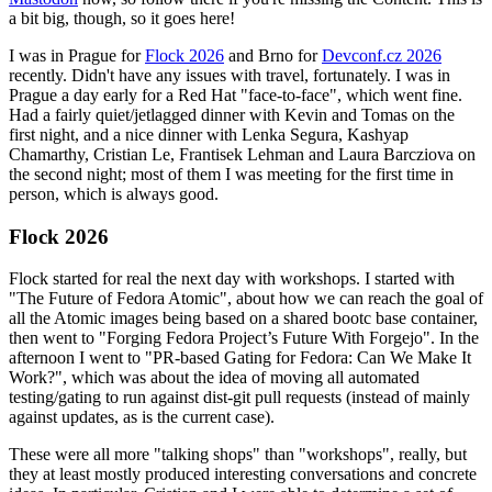
a bit big, though, so it goes here!
I was in Prague for
Flock 2026
and Brno for
Devconf.cz 2026
recently. Didn't have any issues with travel, fortunately. I was in
Prague a day early for a Red Hat "face-to-face", which went fine.
Had a fairly quiet/jetlagged dinner with Kevin and Tomas on the
first night, and a nice dinner with Lenka Segura, Kashyap
Chamarthy, Cristian Le, Frantisek Lehman and Laura Barcziova on
the second night; most of them I was meeting for the first time in
person, which is always good.
Flock 2026
Flock started for real the next day with workshops. I started with
"The Future of Fedora Atomic", about how we can reach the goal of
all the Atomic images being based on a shared bootc base container,
then went to "Forging Fedora Project’s Future With Forgejo". In the
afternoon I went to "PR-based Gating for Fedora: Can We Make It
Work?", which was about the idea of moving all automated
testing/gating to run against dist-git pull requests (instead of mainly
against updates, as is the current case).
These were all more "talking shops" than "workshops", really, but
they at least mostly produced interesting conversations and concrete