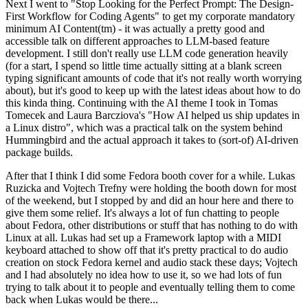
Next I went to "Stop Looking for the Perfect Prompt: The Design-
First Workflow for Coding Agents" to get my corporate mandatory
minimum AI Content(tm) - it was actually a pretty good and
accessible talk on different approaches to LLM-based feature
development. I still don't really use LLM code generation heavily
(for a start, I spend so little time actually sitting at a blank screen
typing significant amounts of code that it's not really worth worrying
about), but it's good to keep up with the latest ideas about how to do
this kinda thing. Continuing with the AI theme I took in Tomas
Tomecek and Laura Barcziova's "How AI helped us ship updates in
a Linux distro", which was a practical talk on the system behind
Hummingbird and the actual approach it takes to (sort-of) AI-driven
package builds.
After that I think I did some Fedora booth cover for a while. Lukas
Ruzicka and Vojtech Trefny were holding the booth down for most
of the weekend, but I stopped by and did an hour here and there to
give them some relief. It's always a lot of fun chatting to people
about Fedora, other distributions or stuff that has nothing to do with
Linux at all. Lukas had set up a Framework laptop with a MIDI
keyboard attached to show off that it's pretty practical to do audio
creation on stock Fedora kernel and audio stack these days; Vojtech
and I had absolutely no idea how to use it, so we had lots of fun
trying to talk about it to people and eventually telling them to come
back when Lukas would be there...