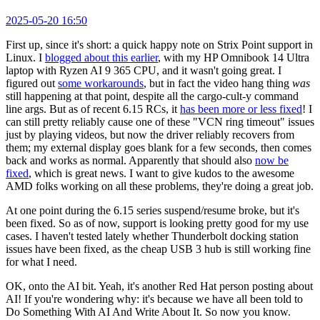
2025-05-20 16:50
First up, since it's short: a quick happy note on Strix Point support in
Linux. I
blogged about this earlier
, with my HP Omnibook 14 Ultra
laptop with Ryzen AI 9 365 CPU, and it wasn't going great. I
figured out
some workarounds
, but in fact the video hang thing
was
still happening at that point, despite all the cargo-cult-y command
line args. But as of recent 6.15 RCs, it
has been more or less fixed
! I
can still pretty reliably cause one of these "VCN ring timeout" issues
just by playing videos, but now the driver reliably recovers from
them; my external display goes blank for a few seconds, then comes
back and works as normal. Apparently that should also
now be
fixed
, which is great news. I want to give kudos to the awesome
AMD folks working on all these problems, they're doing a great job.
At one point during the 6.15 series suspend/resume broke, but it's
been fixed. So as of now, support is looking pretty good for my use
cases. I haven't tested lately whether Thunderbolt docking station
issues have been fixed, as the cheap USB 3 hub is still working fine
for what I need.
OK, onto the AI bit. Yeah, it's another Red Hat person posting about
AI! If you're wondering why: it's because we have all been told to
Do Something With AI And Write About It. So now you know.