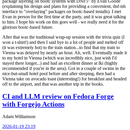
package layering on bootc systems with DNF5" by Evan Goode
(explaining his design and plans for providing a convenient, dnf-ish
interface to "overlaying" packages on bootc-based installs). I met
Evan in person for the first time at the party, and it was great talking
to him. I hope his work on this goes well - we really need it for the
glorious bootc-based future.
After that was the traditional wrap-up session with the trivia quiz (I
won a t-shirt!) and then I said bye to a lot of people and melted off
(it was extremely hot) to the train station...to find that my train to
Vienna was delayed by nearly an hour. Ah, well. Eventually made it
to my hotel in Vienna (which was incredibly nice, just wish I'd
stayed there longer...) and had an excellent dinner at Iki (highly
recommended if you're in the area). Got in a couple of swims in the
nice-but-small hotel pool before and after sleeping, then had a
Vienna take on avocado toast (interesting!) for breakfast and headed
off to the airport, and that was another trip in the books.
CI and LLM review on Fedora Forge
with Forgejo Actions
Adam Williamson
2026-01-19 23:19