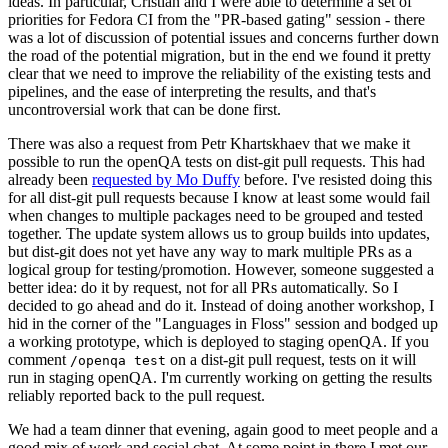
ideas. In particular, Cristian and I were able to determine a set of
priorities for Fedora CI from the "PR-based gating" session - there
was a lot of discussion of potential issues and concerns further down
the road of the potential migration, but in the end we found it pretty
clear that we need to improve the reliability of the existing tests and
pipelines, and the ease of interpreting the results, and that's
uncontroversial work that can be done first.
There was also a request from Petr Khartskhaev that we make it
possible to run the openQA tests on dist-git pull requests. This had
already been
requested by Mo Duffy
before. I've resisted doing this
for all dist-git pull requests because I know at least some would fail
when changes to multiple packages need to be grouped and tested
together. The update system allows us to group builds into updates,
but dist-git does not yet have any way to mark multiple PRs as a
logical group for testing/promotion. However, someone suggested a
better idea: do it by request, not for all PRs automatically. So I
decided to go ahead and do it. Instead of doing another workshop, I
hid in the corner of the "Languages in Floss" session and bodged up
a working prototype, which is deployed to staging openQA. If you
comment
on a dist-git pull request, tests on it will
/openqa test
run in staging openQA. I'm currently working on getting the results
reliably reported back to the pull request.
We had a team dinner that evening, again good to meet people and a
good mix of work and social chat. At some point in there I met our