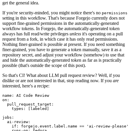
get the general idea.
If you're security-minded, you might notice there's no
permissions
setting in this workflow. That's because Forgejo currently does not
support fine-grained permissions in the automatically-generated
workflow tokens. In Forgejo, the automatically-generated token
always has full read/write privileges
unless
it's operating on a pull
request from a fork, in which case it has only read permissions.
Nothing finer-grained is possible at present. If you need something
finer-grained, you have to generate a token manually, save it as a
repository secret, and adjust your workflow (somehow) to use that
and hide the automatically-generated token as far as is practically
possible (that's outside the scope of this post).
So that's CI! What about LLM pull request review? Well, if you
dislike or are not interested in that, stop reading now. If you
are
interested, here's a recipe:
name
:
AI Code Review
on
:
pull_request_target
:
types
:
[
labeled
]
jobs
:
ai-review
:
if
:
forgejo.event.label.name == 'ai-review-please'
runs-on
:
fedora