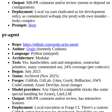
Output
: MR/PR comment and/or review (seems to depend on
configuration)
Deployment
: Local via yarn (indicated as for development
only), as containerized webapp (for prod) with own installer -
looks complex
Prompts
:
Here
pr-agent
Repo
:
https://github.com/qodo-ai/pr-agent
Author
:
Qodo
(formerly Codium)
Language
: Python (untyped)
Architecture
: Modular
Tests
: Yes, handwritten, unit and integration, somewhat
primitive, many commented out, 24% coverage (per codecov)
Begun
: July 2023
Status
: Archived (Nov 2025)
Forges
: GitHub, GitLab, Gitea, Gerrit, BitBucket, AWS
CodeCommit, Azure DevOps, local changes
Model providers
: Any OpenAI-compatible (looks like some
special handling for Azure), LiteLLM
Output
: MR/PR comment and/or review, has interactive
features
Deployment
: Local execution or Forge CI. There's a custom
GitHub action but it may be abandoned. Installable via pip,