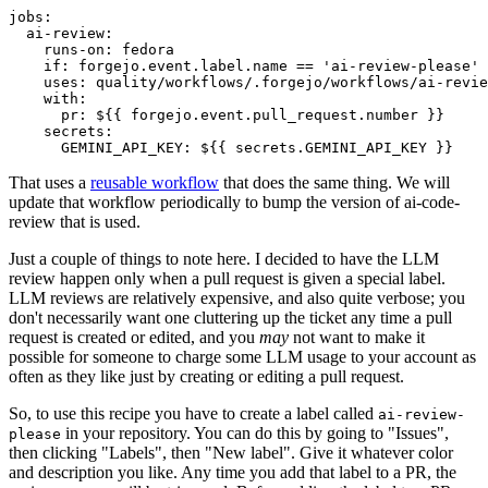
jobs
:
ai-review
:
runs-on
:
fedora
if
:
forgejo.event.label.name == 'ai-review-please'
uses
:
quality/workflows/.forgejo/workflows/ai-revie
with
:
pr
:
${{ forgejo.event.pull_request.number }}
secrets
:
GEMINI_API_KEY
:
${{ secrets.GEMINI_API_KEY }}
That uses a
reusable workflow
that does the same thing. We will
update that workflow periodically to bump the version of ai-code-
review that is used.
Just a couple of things to note here. I decided to have the LLM
review happen only when a pull request is given a special label.
LLM reviews are relatively expensive, and also quite verbose; you
don't necessarily want one cluttering up the ticket any time a pull
request is created or edited, and you
may
not want to make it
possible for someone to charge some LLM usage to your account as
often as they like just by creating or editing a pull request.
So, to use this recipe you have to create a label called
ai-review-
in your repository. You can do this by going to "Issues",
please
then clicking "Labels", then "New label". Give it whatever color
and description you like. Any time you add that label to a PR, the