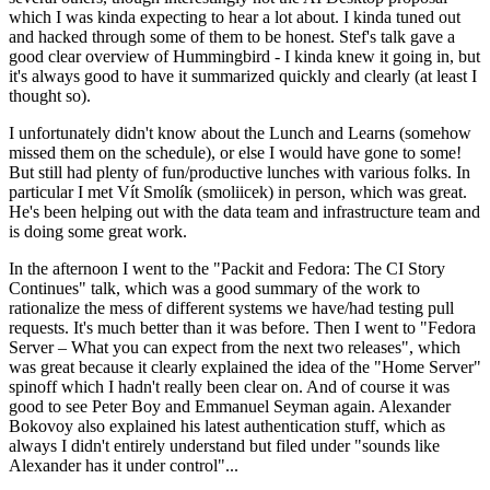
which I was kinda expecting to hear a lot about. I kinda tuned out
and hacked through some of them to be honest. Stef's talk gave a
good clear overview of Hummingbird - I kinda knew it going in, but
it's always good to have it summarized quickly and clearly (at least I
thought so).
I unfortunately didn't know about the Lunch and Learns (somehow
missed them on the schedule), or else I would have gone to some!
But still had plenty of fun/productive lunches with various folks. In
particular I met Vít Smolík (smoliicek) in person, which was great.
He's been helping out with the data team and infrastructure team and
is doing some great work.
In the afternoon I went to the "Packit and Fedora: The CI Story
Continues" talk, which was a good summary of the work to
rationalize the mess of different systems we have/had testing pull
requests. It's much better than it was before. Then I went to "Fedora
Server – What you can expect from the next two releases", which
was great because it clearly explained the idea of the "Home Server"
spinoff which I hadn't really been clear on. And of course it was
good to see Peter Boy and Emmanuel Seyman again. Alexander
Bokovoy also explained his latest authentication stuff, which as
always I didn't entirely understand but filed under "sounds like
Alexander has it under control"...