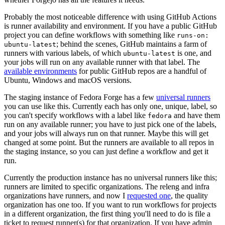
Probably the most noticeable difference with using GitHub Actions
is runner availability and environment. If you have a public GitHub
project you can define workflows with something like
runs-on:
; behind the scenes, GitHub maintains a farm of
ubuntu-latest
runners with various labels, of which
is one, and
ubuntu-latest
your jobs will run on any available runner with that label. The
available environments
for public GitHub repos are a handful of
Ubuntu, Windows and macOS versions.
The staging instance of Fedora Forge has a few
universal runners
you can use like this. Currently each has only one, unique, label, so
you can't specify workflows with a label like
and have them
fedora
run on any available runner; you have to just pick one of the labels,
and your jobs will always run on that runner. Maybe this will get
changed at some point. But the runners are available to all repos in
the staging instance, so you can just define a workflow and get it
run.
Currently the production instance has no universal runners like this;
runners are limited to specific organizations. The releng and infra
organizations have runners, and now I
requested one
, the quality
organization has one too. If you want to run workflows for projects
in a different organization, the first thing you'll need to do is file a
ticket to request runner(s) for that organization. If you have admin