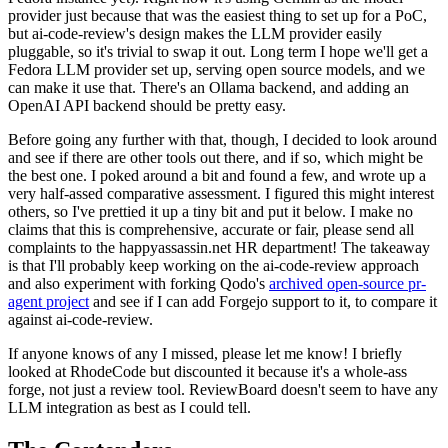
provider just because that was the easiest thing to set up for a PoC,
but ai-code-review's design makes the LLM provider easily
pluggable, so it's trivial to swap it out. Long term I hope we'll get a
Fedora LLM provider set up, serving open source models, and we
can make it use that. There's an Ollama backend, and adding an
OpenAI API backend should be pretty easy.
Before going any further with that, though, I decided to look around
and see if there are other tools out there, and if so, which might be
the best one. I poked around a bit and found a few, and wrote up a
very half-assed comparative assessment. I figured this might interest
others, so I've prettied it up a tiny bit and put it below. I make no
claims that this is comprehensive, accurate or fair, please send all
complaints to the happyassassin.net HR department! The takeaway
is that I'll probably keep working on the ai-code-review approach
and also experiment with forking Qodo's
archived open-source pr-
agent project
and see if I can add Forgejo support to it, to compare it
against ai-code-review.
If anyone knows of any I missed, please let me know! I briefly
looked at RhodeCode but discounted it because it's a whole-ass
forge, not just a review tool. ReviewBoard doesn't seem to have any
LLM integration as best as I could tell.