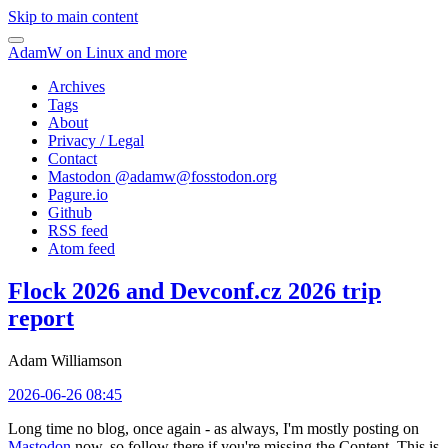
Skip to main content
AdamW on Linux and more
Archives
Tags
About
Privacy / Legal
Contact
Mastodon @
adamw@fosstodon.org
Pagure.io
Github
RSS feed
Atom feed
Flock 2026 and Devconf.cz 2026 trip
report
Adam Williamson
2026-06-26 08:45
Long time no blog, once again - as always, I'm mostly posting on
Mastodon
now, so follow there if you're missing the Content. This is