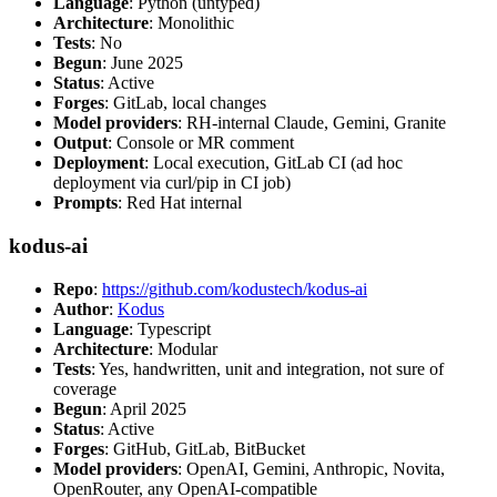
Language
: Python (untyped)
Architecture
: Monolithic
Tests
: No
Begun
: June 2025
Status
: Active
Forges
: GitLab, local changes
Model providers
: RH-internal Claude, Gemini, Granite
Output
: Console or MR comment
Deployment
: Local execution, GitLab CI (ad hoc
deployment via curl/pip in CI job)
Prompts
: Red Hat internal
kodus-ai
Repo
:
https://github.com/kodustech/kodus-ai
Author
:
Kodus
Language
: Typescript
Architecture
: Modular
Tests
: Yes, handwritten, unit and integration, not sure of
coverage
Begun
: April 2025
Status
: Active
Forges
: GitHub, GitLab, BitBucket
Model providers
: OpenAI, Gemini, Anthropic, Novita,
OpenRouter, any OpenAI-compatible