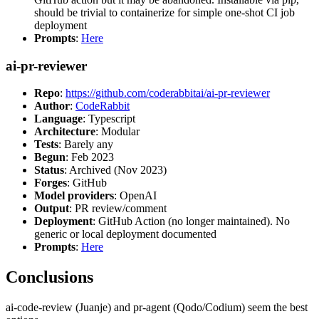
should be trivial to containerize for simple one-shot CI job
deployment
Prompts
:
Here
ai-pr-reviewer
Repo
:
https://github.com/coderabbitai/ai-pr-reviewer
Author
:
CodeRabbit
Language
: Typescript
Architecture
: Modular
Tests
: Barely any
Begun
: Feb 2023
Status
: Archived (Nov 2023)
Forges
: GitHub
Model providers
: OpenAI
Output
: PR review/comment
Deployment
: GitHub Action (no longer maintained). No
generic or local deployment documented
Prompts
:
Here
Conclusions
ai-code-review (Juanje) and pr-agent (Qodo/Codium) seem the best