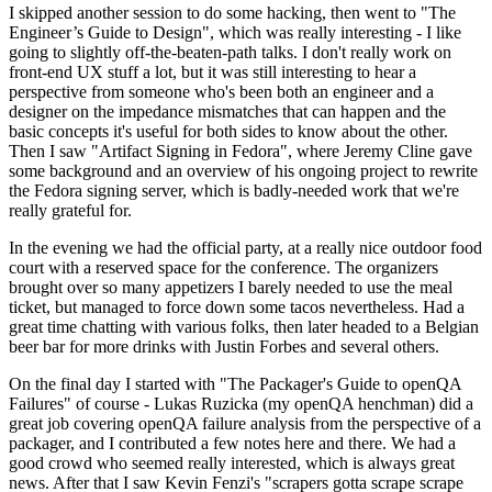
I skipped another session to do some hacking, then went to "The
Engineer’s Guide to Design", which was really interesting - I like
going to slightly off-the-beaten-path talks. I don't really work on
front-end UX stuff a lot, but it was still interesting to hear a
perspective from someone who's been both an engineer and a
designer on the impedance mismatches that can happen and the
basic concepts it's useful for both sides to know about the other.
Then I saw "Artifact Signing in Fedora", where Jeremy Cline gave
some background and an overview of his ongoing project to rewrite
the Fedora signing server, which is badly-needed work that we're
really grateful for.
In the evening we had the official party, at a really nice outdoor food
court with a reserved space for the conference. The organizers
brought over so many appetizers I barely needed to use the meal
ticket, but managed to force down some tacos nevertheless. Had a
great time chatting with various folks, then later headed to a Belgian
beer bar for more drinks with Justin Forbes and several others.
On the final day I started with "The Packager's Guide to openQA
Failures" of course - Lukas Ruzicka (my openQA henchman) did a
great job covering openQA failure analysis from the perspective of a
packager, and I contributed a few notes here and there. We had a
good crowd who seemed really interested, which is always great
news. After that I saw Kevin Fenzi's "scrapers gotta scrape scrape