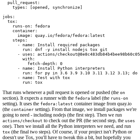
pull_request
:
types
:
[
opened
,
synchronize
]
jobs
:
tox
:
runs-on
:
fedora
container
:
image
:
quay.io/fedora/fedora:latest
steps
:
-
name
:
Install required packages
run
:
dnf -y install nodejs tox git
-
uses
:
actions/checkout@8e8c483db84b4bee98b60c05
with
:
fetch-depth
:
0
-
name
:
Install Python interpreters
run
:
for py in 3.6 3.9 3.10 3.11 3.12 3.13; do 
-
name
:
Test with tox
run
:
tox
That runs whenever a pull request is opened or pushed (the
on
section). It expects a runner with the
label (the
fedora
runs-on
setting). It uses the
container image from quay.io
fedora:latest
(the
setting). From that image, we install packages we're
container
going to need - including nodejs (the first step). Then we run
to check out the PR (the second step, the
actions/checkout
uses
one). Then we install all the Python interpreters we need, and run
(the final two steps). Of course, if your project isn't Python or
tox
doesn't use Tox, you'll have to tweak this a bit, but hopefully you