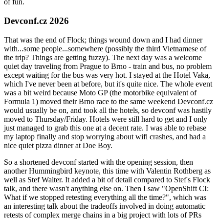
of fun.
Devconf.cz 2026
That was the end of Flock; things wound down and I had dinner
with...some people...somewhere (possibly the third Vietnamese of
the trip? Things are getting fuzzy). The next day was a welcome
quiet day traveling from Prague to Brno - train and bus, no problem
except waiting for the bus was very hot. I stayed at the Hotel Vaka,
which I've never been at before, but it's quite nice. The whole event
was a bit weird because Moto GP (the motorbike equivalent of
Formula 1) moved their Brno race to the same weekend Devconf.cz
would usually be on, and took all the hotels, so devconf was hastily
moved to Thursday/Friday. Hotels were still hard to get and I only
just managed to grab this one at a decent rate. I was able to rebase
my laptop finally and stop worrying about wifi crashes, and had a
nice quiet pizza dinner at Doe Boy.
So a shortened devconf started with the opening session, then
another Hummingbird keynote, this time with Valentin Rothberg as
well as Stef Walter. It added a bit of detail compared to Stef's Flock
talk, and there wasn't anything else on. Then I saw "OpenShift CI:
What if we stopped retesting everything all the time?", which was
an interesting talk about the tradeoffs involved in doing automatic
retests of complex merge chains in a big project with lots of PRs