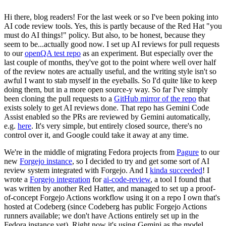
Hi there, blog readers! For the last week or so I've been poking into
AI code review tools. Yes, this is partly because of the Red Hat "you
must do AI things!" policy. But also, to be honest, because they
seem to be...actually good now. I set up AI reviews for pull requests
to our
openQA test repo
as an experiment. But especially over the
last couple of months, they've got to the point where well over half
of the review notes are actually useful, and the writing style isn't so
awful I want to stab myself in the eyeballs. So I'd quite like to keep
doing them, but in a more open source-y way. So far I've simply
been cloning the pull requests to a
GitHub mirror of the repo
that
exists solely to get AI reviews done. That repo has Gemini Code
Assist enabled so the PRs are reviewed by Gemini automatically,
e.g.
here
. It's very simple, but entirely closed source, there's no
control over it, and Google could take it away at any time.
We're in the middle of migrating Fedora projects from
Pagure
to our
new
Forgejo instance
, so I decided to try and get some sort of AI
review system integrated with Forgejo. And I
kinda succeeded
! I
wrote a
Forgejo integration
for
ai-code-review
, a tool I found that
was written by another Red Hatter, and managed to set up a proof-
of-concept Forgejo Actions workflow using it on a repo I own that's
hosted at Codeberg (since Codeberg has public Forgejo Actions
runners available; we don't have Actions entirely set up in the
Fedora instance yet). Right now it's using Gemini as the model