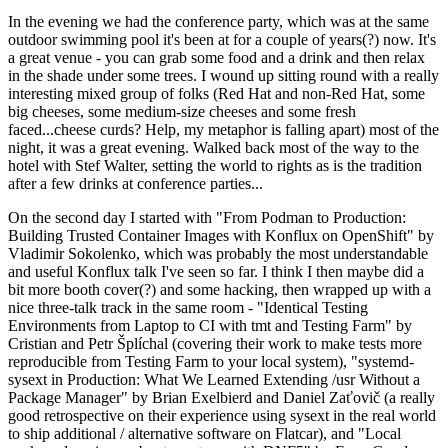
In the evening we had the conference party, which was at the same
outdoor swimming pool it's been at for a couple of years(?) now. It's
a great venue - you can grab some food and a drink and then relax
in the shade under some trees. I wound up sitting round with a really
interesting mixed group of folks (Red Hat and non-Red Hat, some
big cheeses, some medium-size cheeses and some fresh
faced...cheese curds? Help, my metaphor is falling apart) most of the
night, it was a great evening. Walked back most of the way to the
hotel with Stef Walter, setting the world to rights as is the tradition
after a few drinks at conference parties...
On the second day I started with "From Podman to Production:
Building Trusted Container Images with Konflux on OpenShift" by
Vladimir Sokolenko, which was probably the most understandable
and useful Konflux talk I've seen so far. I think I then maybe did a
bit more booth cover(?) and some hacking, then wrapped up with a
nice three-talk track in the same room - "Identical Testing
Environments from Laptop to CI with tmt and Testing Farm" by
Cristian and Petr Šplíchal (covering their work to make tests more
reproducible from Testing Farm to your local system), "systemd-
sysext in Production: What We Learned Extending /usr Without a
Package Manager" by Brian Exelbierd and Daniel Zaťovič (a really
good retrospective on their experience using sysext in the real world
to ship additional / alternative software on Flatcar), and "Local