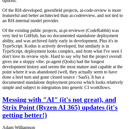
options.
Of the RH-developed, greenfield projects, ai-code-review is more
featureful and better architected than ai-codereview, and not tied to
an RH-internal model provider.
Of the existing public projects, ai-pr-reviewer (CodeRabbit) was
very tied to GitHub, has no documented standalone deployment
ability, and was archived fairly early in development. Plus it's in
TypeScript. Kodus is actively developed, but similarly is in
TypeScript, deployment looks complex, and from what I've seen I
don't love its review style. Hard to say why but the project overall
gives me a sloppy vibe. pr-agent (Qodo) had the longest
development history and seems the most mature and capable at the
point where it was abandoned (well, they actually seem to have
done a heel turn and gone closed source / SaaS). It has a
documented standalone deployment process which looks relatively
simple and subject to integration into generic CI workflows.
Messing with "AI" (it's not great), and
Strix Point (Ryzen AI 365) updates (it's
getting better!)
Adam Williamson