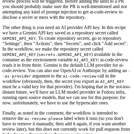
review process will be triggered. Before adding the label to a PR
you should probably make sure the PR is well-intentioned and not
attempting any kind of prompt injection to get ai-code-review to
disclose a secret or mess with the repository.
The other thing is you need an AI provider API key. In this recipe
we have a Gemini API key saved as a repository secret called
. To create repository secrets, go to repository
GEMINI_API_KEY
"Settings", then "Actions", then "Secrets", and click "Add secret".
In the workflow, we make the repository secret called
(
) available in the
GEMINI_API_KEY
secrets.GEMINI_API_KEY
container as the environment variable
; ai-code-review
AI_API_KEY
reads it in from there. Gemini is the default LLM provider for ai-
code-review. You can also use OpenAI or Anthropic by adding an
-
argument to the
call in the
-ai-provider
ai-code-review
workflow (obviously, then, the secret you export as
AI_API_KEY
must be a valid key for that provider). I'm hoping that in the not-too-
distant future, we'll have an LLM model provider in Fedora infra,
running open source models, that we can use for this purpose; for
now, unfortunately, we have to use the hyperscaler ones.
Finally, as noted in the comment, the workflow is intended to
remove the
label when it runs (so you don't
ai-review-please
have to remove it manually, then add it again, if you want another
review later), but this does not currently work for pull requests from