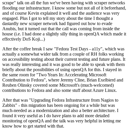
scrape" talk on all the fun we've been having with scraper networks
flooding our infrastructure. I know some but not all of it beforehand,
and of course Kevin explained it well and the audience was very
engaged. Plus I got to tell my story about the time I thought a
dastardly new scraper network had figured out how to evade
Anubis, but it turned out that the call was coming from inside the
house (i.e. I had done a slightly silly thing in openQA which made it
effectively DoS Koji...)
After the coffee break I saw "Fedora Test Days - a11y", which was
actually a somewhat wider talk from a couple of RH folks working
on accessibility testing about their current testing and future plans. It
was really interesting and it was good to be able to speak with them
briefly about the possibilities of using openQA for this. I stayed in
the same room for "Two Years In: Accelerating Microsoft
Contribution to Fedora", where Jeremy Cline, Brian Exelbierd and
Reuben Olinsky covered some Microsoft's (much-welcomed)
contributions to Fedora and also some stuff about Azure Linux.
After that was "Upgrading Fedora Infrastructure from Nagios to
Zabbix" - this migration has been ongoing for a while but was
much-needed as a modernization and also a better architecture. I
found it very useful as I do have plans to add more detailed
monitoring of openQA and the talk was very helpful in letting me
know how to get started with that.