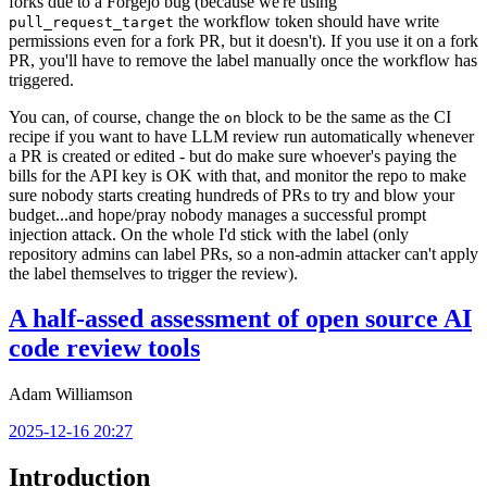
forks due to a Forgejo bug (because we're using
the workflow token should have write
pull_request_target
permissions even for a fork PR, but it doesn't). If you use it on a fork
PR, you'll have to remove the label manually once the workflow has
triggered.
You can, of course, change the
block to be the same as the CI
on
recipe if you want to have LLM review run automatically whenever
a PR is created or edited - but do make sure whoever's paying the
bills for the API key is OK with that, and monitor the repo to make
sure nobody starts creating hundreds of PRs to try and blow your
budget...and hope/pray nobody manages a successful prompt
injection attack. On the whole I'd stick with the label (only
repository admins can label PRs, so a non-admin attacker can't apply
the label themselves to trigger the review).
A half-assed assessment of open source AI
code review tools
Adam Williamson
2025-12-16 20:27
Introduction