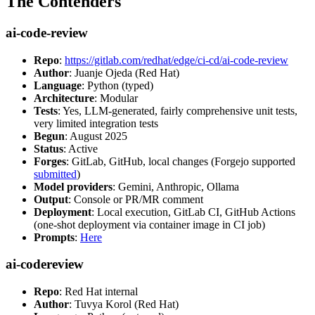
The Contenders
ai-code-review
Repo
:
https://gitlab.com/redhat/edge/ci-cd/ai-code-review
Author
: Juanje Ojeda (Red Hat)
Language
: Python (typed)
Architecture
: Modular
Tests
: Yes, LLM-generated, fairly comprehensive unit tests,
very limited integration tests
Begun
: August 2025
Status
: Active
Forges
: GitLab, GitHub, local changes (Forgejo supported
submitted
)
Model providers
: Gemini, Anthropic, Ollama
Output
: Console or PR/MR comment
Deployment
: Local execution, GitLab CI, GitHub Actions
(one-shot deployment via container image in CI job)
Prompts
:
Here
ai-codereview
Repo
: Red Hat internal
Author
: Tuvya Korol (Red Hat)