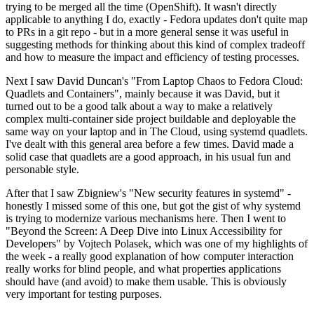
trying to be merged all the time (OpenShift). It wasn't directly
applicable to anything I do, exactly - Fedora updates don't quite map
to PRs in a git repo - but in a more general sense it was useful in
suggesting methods for thinking about this kind of complex tradeoff
and how to measure the impact and efficiency of testing processes.
Next I saw David Duncan's "From Laptop Chaos to Fedora Cloud:
Quadlets and Containers", mainly because it was David, but it
turned out to be a good talk about a way to make a relatively
complex multi-container side project buildable and deployable the
same way on your laptop and in The Cloud, using systemd quadlets.
I've dealt with this general area before a few times. David made a
solid case that quadlets are a good approach, in his usual fun and
personable style.
After that I saw Zbigniew's "New security features in systemd" -
honestly I missed some of this one, but got the gist of why systemd
is trying to modernize various mechanisms here. Then I went to
"Beyond the Screen: A Deep Dive into Linux Accessibility for
Developers" by Vojtech Polasek, which was one of my highlights of
the week - a really good explanation of how computer interaction
really works for blind people, and what properties applications
should have (and avoid) to make them usable. This is obviously
very important for testing purposes.