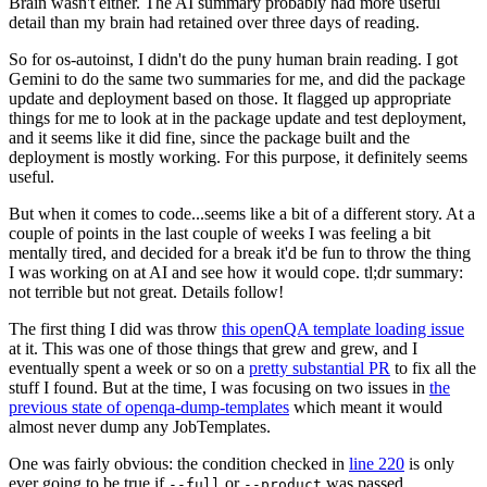
Brain wasn't either. The AI summary probably had more useful
detail than my brain had retained over three days of reading.
So for os-autoinst, I didn't do the puny human brain reading. I got
Gemini to do the same two summaries for me, and did the package
update and deployment based on those. It flagged up appropriate
things for me to look at in the package update and test deployment,
and it seems like it did fine, since the package built and the
deployment is mostly working. For this purpose, it definitely seems
useful.
But when it comes to code...seems like a bit of a different story. At a
couple of points in the last couple of weeks I was feeling a bit
mentally tired, and decided for a break it'd be fun to throw the thing
I was working on at AI and see how it would cope. tl;dr summary:
not terrible but not great. Details follow!
The first thing I did was throw
this openQA template loading issue
at it. This was one of those things that grew and grew, and I
eventually spent a week or so on a
pretty substantial PR
to fix all the
stuff I found. But at the time, I was focusing on two issues in
the
previous state of openqa-dump-templates
which meant it would
almost never dump any JobTemplates.
One was fairly obvious: the condition checked in
line 220
is only
ever going to be true if
or
was passed.
--full
--product