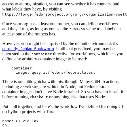
access to an organization, you can see whether it has runners, and
what labels they have, by visiting
https://forge.fedoraproject.org/org/<organization>/set
Once your org has at least one runner, you can define workflows
and they'll run, as long as you set the
value to a label that
runs-on
at least one of the runners has.
However, you might be surprised by the default environment: it's
currently Debian Bookworm
. Until that gets fixed, you may be
interested in the
directive for workflows, which lets you
container
define any arbitrary container image to be used:
container
:
image
:
quay.io/fedora/fedora:latest
There is one little gotcha with this, though. Many GitHub actions,
including
, are written in Node, but Fedora's stock
checkout
container images don't have Node installed. So you have to install it
before running
or anything else that uses Node.
checkout
Put it all together, and here's the workflow I've defined for doing CI
on Python projects with Tox:
name
:
CI via Tox
on
: