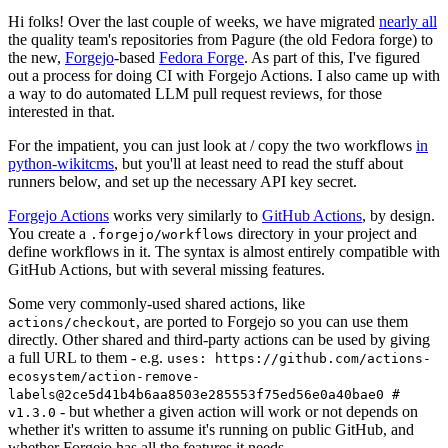
Hi folks! Over the last couple of weeks, we have migrated
nearly all
the quality team's repositories from Pagure (the old Fedora forge) to
the new,
Forgejo
-based
Fedora Forge
. As part of this, I've figured
out a process for doing CI with Forgejo Actions. I also came up with
a way to do automated LLM pull request reviews, for those
interested in that.
For the impatient, you can just look at / copy the two workflows
in
python-wikitcms
, but you'll at least need to read the stuff about
runners below, and set up the necessary API key secret.
Forgejo Actions
works very similarly to
GitHub Actions
, by design.
You create a
directory in your project and
.forgejo/workflows
define workflows in it. The syntax is almost entirely compatible with
GitHub Actions, but with several missing features.
Some very commonly-used shared actions, like
, are ported to Forgejo so you can use them
actions/checkout
directly. Other shared and third-party actions can be used by giving
a full URL to them - e.g.
uses: https://github.com/actions-
ecosystem/action-remove-
labels@2ce5d41b4b6aa8503e285553f75ed56e0a40bae0 #
- but whether a given action will work or not depends on
v1.3.0
whether it's written to assume it's running on public GitHub, and
whether Forgejo has all the features it needs.