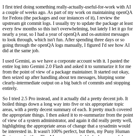
I first tried doing something really-actually-useful-for-work with AI
a couple of weeks ago. As part of my work on maintaining openQA
for Fedora (the packages and our instances of it), I review the
upstream git commit logs. I usually try to update the package at least
every few months so this isn't overwhelming, but lately I let it go for
nearly a year, so I had a year of openQA and os-autoinst messages
to look through, which isn't fun. After spending three days or so
going through the openQA logs manually, I figured I'd see how AI
did at the same job.
I used Gemini, as we have a corporate account with it. I pasted the
entire log into Gemini 2.0 Flash and asked it to summarize it for me
from the point of view of a package maintainer. It started out okay,
then seized up after handling about ten messages, blurping some
clearly-intermediate output on a big batch of commits and stopping
entirely.
So I tried 2.5 Pro instead, and it actually did a pretty decent job. It
boiled things down a long way into five or six appropriate topic
areas, with a pretty decent summary of each. It pretty much covered
the appropriate things. I then asked it to re-summarize from the point
of view of a system administrator, and again it did really pretty well,
highlighting the appropriate areas of change that a sysadmin would
be interested in. It wasn't 100% perfect, but then, my Puny Human