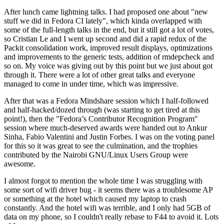
After lunch came lightning talks. I had proposed one about "new
stuff we did in Fedora CI lately", which kinda overlapped with
some of the full-length talks in the end, but it still got a lot of votes,
so Cristian Le and I went up second and did a rapid redux of the
Packit consolidation work, improved result displays, optimizations
and improvements to the generic tests, addition of rmdepcheck and
so on. My voice was giving out by this point but we just about got
through it. There were a lot of other great talks and everyone
managed to come in under time, which was impressive.
After that was a Fedora Mindshare session which I half-followed
and half-hacked/dozed through (was starting to get tired at this
point!), then the "Fedora’s Contributor Recognition Program"
session where much-deserved awards were handed out to Ankur
Sinha, Fabio Valentini and Justin Forbes. I was on the voting panel
for this so it was great to see the culmination, and the trophies
contributed by the Nairobi GNU/Linux Users Group were
awesome.
I almost forgot to mention the whole time I was struggling with
some sort of wifi driver bug - it seems there was a troublesome AP
or something at the hotel which caused my laptop to crash
constantly. And the hotel wifi was terrible, and I only had 5GB of
data on my phone, so I couldn't really rebase to F44 to avoid it. Lots