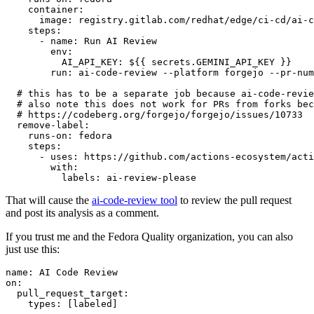
container
:
image
:
registry.gitlab.com/redhat/edge/ci-cd/ai-c
steps
:
-
name
:
Run AI Review
env
:
AI_API_KEY
:
${{ secrets.GEMINI_API_KEY }}
run
:
ai-code-review --platform forgejo --pr-num
# this has to be a separate job because ai-code-revie
# also note this does not work for PRs from forks bec
# https://codeberg.org/forgejo/forgejo/issues/10733
remove-label
:
runs-on
:
fedora
steps
:
-
uses
:
https://github.com/actions-ecosystem/acti
with
:
labels
:
ai-review-please
That will cause the
ai-code-review tool
to review the pull request
and post its analysis as a comment.
If you trust me and the Fedora Quality organization, you can also
just use this:
name
:
AI Code Review
on
:
pull_request_target
:
types
:
[
labeled
]