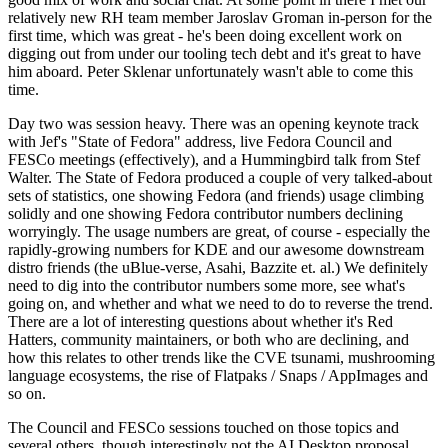
relatively new RH team member Jaroslav Groman in-person for the
first time, which was great - he's been doing excellent work on
digging out from under our tooling tech debt and it's great to have
him aboard. Peter Sklenar unfortunately wasn't able to come this
time.
Day two was session heavy. There was an opening keynote track
with Jef's "State of Fedora" address, live Fedora Council and
FESCo meetings (effectively), and a Hummingbird talk from Stef
Walter. The State of Fedora produced a couple of very talked-about
sets of statistics, one showing Fedora (and friends) usage climbing
solidly and one showing Fedora contributor numbers declining
worryingly. The usage numbers are great, of course - especially the
rapidly-growing numbers for KDE and our awesome downstream
distro friends (the uBlue-verse, Asahi, Bazzite et. al.) We definitely
need to dig into the contributor numbers some more, see what's
going on, and whether and what we need to do to reverse the trend.
There are a lot of interesting questions about whether it's Red
Hatters, community maintainers, or both who are declining, and
how this relates to other trends like the CVE tsunami, mushrooming
language ecosystems, the rise of Flatpaks / Snaps / AppImages and
so on.
The Council and FESCo sessions touched on those topics and
several others, though interestingly not the AI Desktop proposal