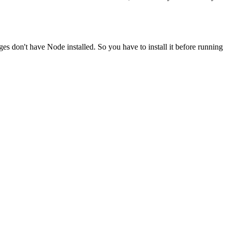
ges don't have Node installed. So you have to install it before running