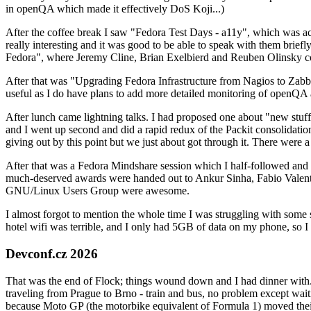
in openQA which made it effectively DoS Koji...)
After the coffee break I saw "Fedora Test Days - a11y", which was act
really interesting and it was good to be able to speak with them brief
Fedora", where Jeremy Cline, Brian Exelbierd and Reuben Olinsky co
After that was "Upgrading Fedora Infrastructure from Nagios to Zabbix
useful as I do have plans to add more detailed monitoring of openQA a
After lunch came lightning talks. I had proposed one about "new stuff w
and I went up second and did a rapid redux of the Packit consolidati
giving out by this point but we just about got through it. There were
After that was a Fedora Mindshare session which I half-followed and h
much-deserved awards were handed out to Ankur Sinha, Fabio Valentini 
GNU/Linux Users Group were awesome.
I almost forgot to mention the whole time I was struggling with some 
hotel wifi was terrible, and I only had 5GB of data on my phone, so I c
Devconf.cz 2026
That was the end of Flock; things wound down and I had dinner with.
traveling from Prague to Brno - train and bus, no problem except waiti
because Moto GP (the motorbike equivalent of Formula 1) moved their