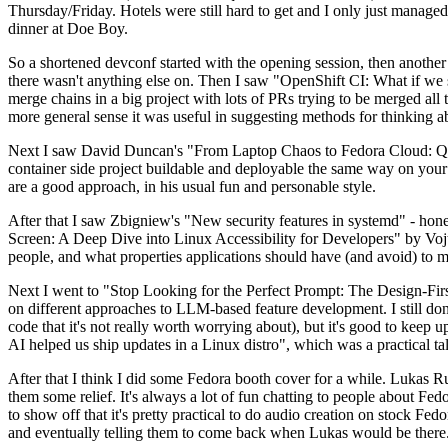
Thursday/Friday. Hotels were still hard to get and I only just managed 
dinner at Doe Boy.
So a shortened devconf started with the opening session, then another 
there wasn't anything else on. Then I saw "OpenShift CI: What if we st
merge chains in a big project with lots of PRs trying to be merged all t
more general sense it was useful in suggesting methods for thinking a
Next I saw David Duncan's "From Laptop Chaos to Fedora Cloud: Quadl
container side project buildable and deployable the same way on your 
are a good approach, in his usual fun and personable style.
After that I saw Zbigniew's "New security features in systemd" - hone
Screen: A Deep Dive into Linux Accessibility for Developers" by Vojt
people, and what properties applications should have (and avoid) to m
Next I went to "Stop Looking for the Perfect Prompt: The Design-Fir
on different approaches to LLM-based feature development. I still don't
code that it's not really worth worrying about), but it's good to kee
AI helped us ship updates in a Linux distro", which was a practical t
After that I think I did some Fedora booth cover for a while. Lukas 
them some relief. It's always a lot of fun chatting to people about Fe
to show off that it's pretty practical to do audio creation on stock Fed
and eventually telling them to come back when Lukas would be there.