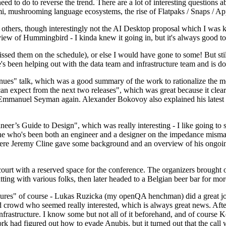
 to do to reverse the trend. There are a lot of interesting questions 
nami, mushrooming language ecosystems, the rise of Flatpaks / Snaps / A
thers, though interestingly not the AI Desktop proposal which I was ki
iew of Hummingbird - I kinda knew it going in, but it's always good to 
ed them on the schedule), or else I would have gone to some! But still
e's been helping out with the data team and infrastructure team and is 
nues" talk, which was a good summary of the work to rationalize the mes
an expect from the next two releases", which was great because it clea
 Emmanuel Seyman again. Alexander Bokovoy also explained his latest aut
er’s Guide to Design", which was really interesting - I like going to s
omeone who's been both an engineer and a designer on the impedance mismat
here Jeremy Cline gave some background and an overview of his ongoing 
 court with a reserved space for the conference. The organizers brought 
ing with various folks, then later headed to a Belgian beer bar for more
lures" of course - Lukas Ruzicka (my openQA henchman) did a great job
 crowd who seemed really interested, which is always great news. After
nfrastructure. I know some but not all of it beforehand, and of course 
rk had figured out how to evade Anubis, but it turned out that the call w