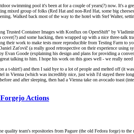
door swimming pool it's been at for a couple of years(?) now. It's a gr
resting mixed group of folks (Red Hat and non-Red Hat, some big cheese
ening. Walked back most of the way to the hotel with Stef Walter, setting 
ding Trusted Container Images with Konflux on OpenShift" by Vladimir
oth cover(?) and some hacking, then wrapped up with a nice three-talk 
ring their work to make tests more reproducible from Testing Farm to 
el Zaťovič (a really good retrospective on their experience using sysex
y Evan Goode (explaining his design and plans for providing a conveni
as great talking to him. I hope his work on this goes well - we really need
n a t-shirt!) and then I said bye to a lot of people and melted off (it was
l in Vienna (which was incredibly nice, just wish I'd stayed there long
 before and after sleeping, then had a Vienna take on avocado toast (inter
Forgejo Actions
he quality team's repositories from Pagure (the old Fedora forge) to the