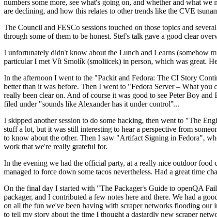
numbers some more, see what's going on, and whether and what we need
are declining, and how this relates to other trends like the CVE tsu
The Council and FESCo sessions touched on those topics and several o
through some of them to be honest. Stef's talk gave a good clear overv
I unfortunately didn't know about the Lunch and Learns (somehow miss
particular I met Vít Smolík (smoliicek) in person, which was great. H
In the afternoon I went to the "Packit and Fedora: The CI Story Conti
better than it was before. Then I went to "Fedora Server – What you c
really been clear on. And of course it was good to see Peter Boy and
filed under "sounds like Alexander has it under control"...
I skipped another session to do some hacking, then went to "The Engine
stuff a lot, but it was still interesting to hear a perspective from s
to know about the other. Then I saw "Artifact Signing in Fedora", w
work that we're really grateful for.
In the evening we had the official party, at a really nice outdoor food
managed to force down some tacos nevertheless. Had a great time chatt
On the final day I started with "The Packager's Guide to openQA Fai
packager, and I contributed a few notes here and there. We had a good
on all the fun we've been having with scraper networks flooding our i
to tell my story about the time I thought a dastardly new scraper netwo