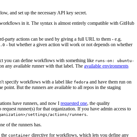
below, and set up the necessary API key secret.
 workflows in it. The syntax is almost entirely compatible with GitHub
ird-party actions can be used by giving a full URL to them - e.g.
- but whether a given action will work or not depends on whether
.0
ject you can define workflows with something like
runs-on: ubuntu-
on any available runner with that label. The
available environments
n't specify workflows with a label like
and have them run on
fedora
 point. But the runners are available to all repos in the staging
izations have runners, and now I
requested one
, the quality
 to request runner(s) for that organization. If you have admin access to
.
ganization>/settings/actions/runners
one of the runners has.
n the
directive for workflows, which lets you define any
container