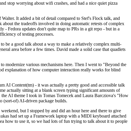
y and stop worrying about wifi crashes, and had a nice quiet pizza
alter. It added a bit of detail compared to Stef's Flock talk, and
k about the tradeoffs involved in doing automatic retests of complex
tly - Fedora updates don't quite map to PRs in a git repo - but in a
ficiency of testing processes.
o be a good talk about a way to make a relatively complex multi-
eneral area before a few times. David made a solid case that quadlets
ing to modernize various mechanisms here. Then I went to "Beyond the
od explanation of how computer interaction really works for blind
AI Content(tm) - it was actually a pretty good and accessible talk
me actually sitting at a blank screen typing significant amounts of
g with the AI theme I took in Tomas Tomecek and Laura Barcziova's "How
o (sort-of) AI-driven package builds.
 weekend, but I stopped by and did an hour here and there to give
all. Lukas had set up a Framework laptop with a MIDI keyboard attached
a how to use it, so we had lots of fun trying to talk about it to people