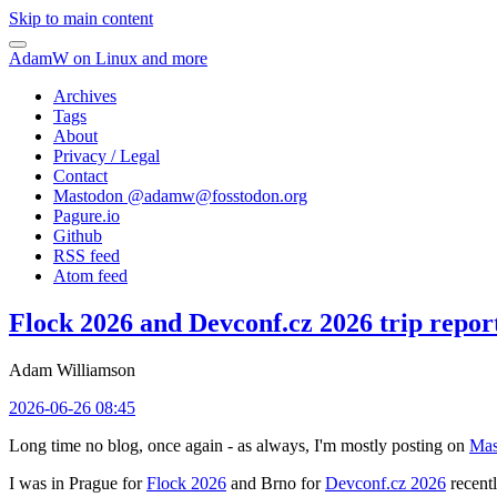
Skip to main content
AdamW on Linux and more
Archives
Tags
About
Privacy / Legal
Contact
Mastodon @
adamw@fosstodon.org
Pagure.io
Github
RSS feed
Atom feed
Flock 2026 and Devconf.cz 2026 trip repor
Adam Williamson
2026-06-26 08:45
Long time no blog, once again - as always, I'm mostly posting on
Mas
I was in Prague for
Flock 2026
and Brno for
Devconf.cz 2026
recentl