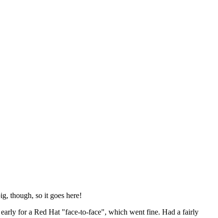
ig, though, so it goes here!
y early for a Red Hat "face-to-face", which went fine. Had a fairly