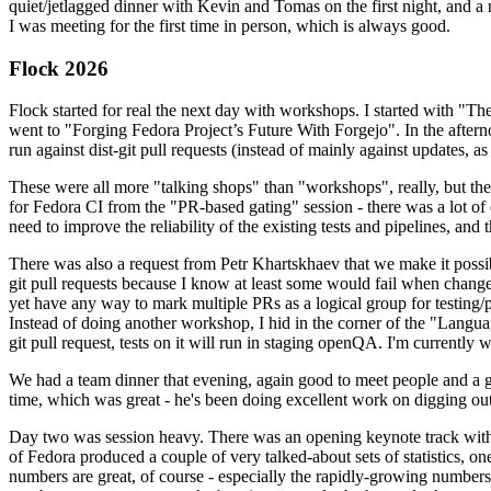
quiet/jetlagged dinner with Kevin and Tomas on the first night, and
I was meeting for the first time in person, which is always good.
Flock 2026
Flock started for real the next day with workshops. I started with "T
went to "Forging Fedora Project’s Future With Forgejo". In the afte
run against dist-git pull requests (instead of mainly against updates, as 
These were all more "talking shops" than "workshops", really, but they 
for Fedora CI from the "PR-based gating" session - there was a lot of d
need to improve the reliability of the existing tests and pipelines, and 
There was also a request from Petr Khartskhaev that we make it possib
git pull requests because I know at least some would fail when change
yet have any way to mark multiple PRs as a logical group for testing/p
Instead of doing another workshop, I hid in the corner of the "Lang
git pull request, tests on it will run in staging openQA. I'm currently w
We had a team dinner that evening, again good to meet people and a g
time, which was great - he's been doing excellent work on digging out 
Day two was session heavy. There was an opening keynote track with 
of Fedora produced a couple of very talked-about sets of statistics,
numbers are great, of course - especially the rapidly-growing numbers