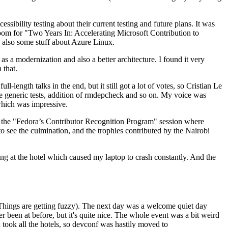
ibility testing about their current testing and future plans. It was
 room for "Two Years In: Accelerating Microsoft Contribution to
also some stuff about Azure Linux.
 a modernization and also a better architecture. I found it very
 that.
length talks in the end, but it still got a lot of votes, so Cristian Le
he generic tests, addition of rmdepcheck and so on. My voice was
 which was impressive.
hen the "Fedora’s Contributor Recognition Program" session where
o see the culmination, and the trophies contributed by the Nairobi
ing at the hotel which caused my laptop to crash constantly. And the
Things are getting fuzzy). The next day was a welcome quiet day
r been at before, but it's quite nice. The whole event was a bit weird
ook all the hotels, so devconf was hastily moved to