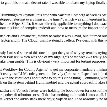
to grab this one at a decent rate. I was able to rebase my laptop finall
Hummingbird keynote, this time with Valentin Rothberg as well as Stef W
opped retesting everything all the time?", which was an interesting tal
he time (OpenShift). It wasn't directly applicable to anything I do, exac
bout this kind of complex tradeoff and how to measure the impact and ef
ets and Containers", mainly because it was David, but it turned out t
laptop and in The Cloud, using systemd quadlets. I've dealt with this g
stly I missed some of this one, but got the gist of why systemd is try
ech Polasek, which was one of my highlights of the week - a really go
ake them usable. This is obviously very important for testing purposes.
st Workflow for Coding Agents" to get my corporate mandatory minimum 
 really use LLM code generation heavily (for a start, I spend so little ti
p up with the latest ideas about how to do this kinda thing. Continuin
alk on the system behind Hummingbird and the actual approach it takes t
Ruzicka and Vojtech Trefny were holding the booth down for most of the
dora, other distributions or stuff that has nothing to do with Linux at 
ora kernel and audio stack these days; Vojtech and I had absolutely no ide
..