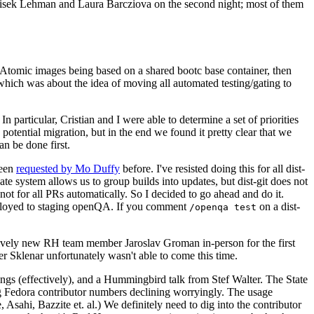
ntisek Lehman and Laura Barcziova on the second night; most of them
e Atomic images being based on a shared bootc base container, then
hich was about the idea of moving all automated testing/gating to
 particular, Cristian and I were able to determine a set of priorities
potential migration, but in the end we found it pretty clear that we
an be done first.
been
requested by Mo Duffy
before. I've resisted doing this for all dist-
e system allows us to group builds into updates, but dist-git does not
ot for all PRs automatically. So I decided to go ahead and do it.
deployed to staging openQA. If you comment
on a dist-
/openqa test
atively new RH team member Jaroslav Groman in-person for the first
er Sklenar unfortunately wasn't able to come this time.
gs (effectively), and a Hummingbird talk from Stef Walter. The State
ng Fedora contributor numbers declining worryingly. The usage
ahi, Bazzite et. al.) We definitely need to dig into the contributor