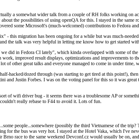
ually a somewhat wider talk from a couple of RH folks working on access
ly about the possibilities of using openQA for this. I stayed in the same
vered some Microsoft's (much-welcomed) contributions to Fedora and 
" - this migration has been ongoing for a while but was much-needed as
nd the talk was very helpful in letting me know how to get started with
e did in Fedora CI lately", which kinda overlapped with some of the full-
on work, improved result displays, optimizations and improvements to t
 a lot of other great talks and everyone managed to come in under time,
alf-hacked/dozed through (was starting to get tired at this point!), t
and Justin Forbes. I was on the voting panel for this so it was great t
sort of wifi driver bug - it seems there was a troublesome AP or someth
ouldn't really rebase to F44 to avoid it. Lots of fun.
..some people...somewhere (possibly the third Vietnamese of the trip? 
ng for the bus was very hot. I stayed at the Hotel Vaka, which I've neve
 Brno race to the same weekend Devconf.cz would usually be on, and t