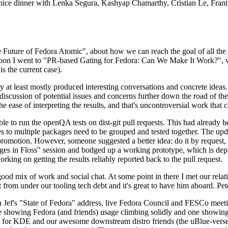
 a nice dinner with Lenka Segura, Kashyap Chamarthy, Cristian Le, Fra
he Future of Fedora Atomic", about how we can reach the goal of all th
rnoon I went to "PR-based Gating for Fedora: Can We Make It Work?", w
is the current case).
at least mostly produced interesting conversations and concrete ideas. In
iscussion of potential issues and concerns further down the road of the 
the ease of interpreting the results, and that's uncontroversial work that c
le to run the openQA tests on dist-git pull requests. This had already 
s to multiple packages need to be grouped and tested together. The updat
romotion. However, someone suggested a better idea: do it by request, n
uages in Floss" session and bodged up a working prototype, which is 
orking on getting the results reliably reported back to the pull request.
ood mix of work and social chat. At some point in there I met our rel
from under our tooling tech debt and it's great to have him aboard. Pet
Jef's "State of Fedora" address, live Fedora Council and FESCo meetin
 one showing Fedora (and friends) usage climbing solidly and one showi
 for KDE and our awesome downstream distro friends (the uBlue-verse, As