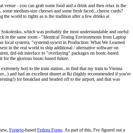
eat venue - you can grab some food and a drink and then relax in the
s, some medium-size cheeses and some fresh faced...cheese curds?
the world to rights as is the tradition after a few drinks at
 Sokolenko, which was probably the most understandable and useful
track in the same room - "Identical Testing Environments from Laptop
your local system), "systemd-sysext in Production: What We Learned
t in the real world to ship additional / alternative software on
ent, dnf-ish interface to "overlaying" packages on bootc-based
 it for the glorious bootc-based future.
 extremely hot) to the train station...to find that my train to Vienna
er...) and had an excellent dinner at Iki (highly recommended if you're
esting!) for breakfast and headed off to the airport, and that was
 new,
Forgejo
-based
Fedora Forge
. As part of this, I've figured out a