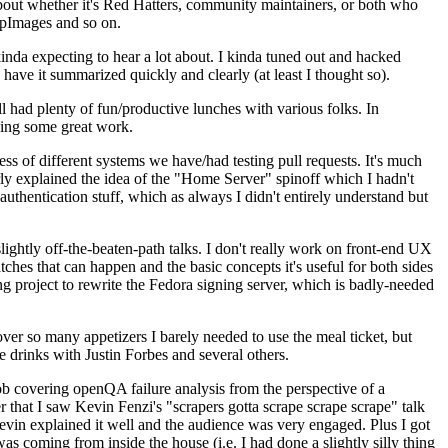
about whether it's Red Hatters, community maintainers, or both who
ppImages and so on.
nda expecting to hear a lot about. I kinda tuned out and hacked
have it summarized quickly and clearly (at least I thought so).
 had plenty of fun/productive lunches with various folks. In
doing some great work.
s of different systems we have/had testing pull requests. It's much
rly explained the idea of the "Home Server" spinoff which I hadn't
hentication stuff, which as always I didn't entirely understand but
lightly off-the-beaten-path talks. I don't really work on front-end UX
ches that can happen and the basic concepts it's useful for both sides
project to rewrite the Fedora signing server, which is badly-needed
over so many appetizers I barely needed to use the meal ticket, but
 drinks with Justin Forbes and several others.
 covering openQA failure analysis from the perspective of a
 that I saw Kevin Fenzi's "scrapers gotta scrape scrape scrape" talk
Kevin explained it well and the audience was very engaged. Plus I got
as coming from inside the house (i.e. I had done a slightly silly thing