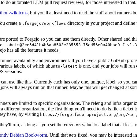
to do automated LLM pull request reviews, for those interested in that.
ython-wikitcms
, but you'll at least need to read the stuff about runners 
You create a
directory in your project and define
.forgejo/workflows
 are ported to Forgejo so you can use them directly. Other shared and th
e-labels@2ce5d41b4b6aa8503e285553f75ed56e0a40bae0 # v1.3
o has all the features it needs.
 runner availability and environment. If you have a public GitHub pro
various labels, of which
is one, and your jobs will run 
ubuntu-latest
S versions.
can use like this. Currently each has only one, unique, label, so you ca
 jobs will always run on that runner. Maybe this will get changed at some
runners are limited to specific organizations. The releng and infra organ
different organization, the first thing you'll need to do is file a ticket
hey have, by visiting
https://forge.fedoraproject.org/org/<or
hey'll run, as long as you set the
value to a label that at least 
runs-on
rently Debian Bookworm
. Until that gets fixed, you may be interested i