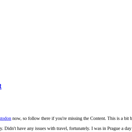
t
todon
now, so follow there if you're missing the Content. This is a bit b
y. Didn't have any issues with travel, fortunately. I was in Prague a da