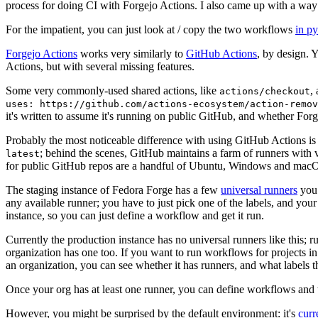
process for doing CI with Forgejo Actions. I also came up with a way 
For the impatient, you can just look at / copy the two workflows
in p
Forgejo Actions
works very similarly to
GitHub Actions
, by design. 
Actions, but with several missing features.
Some very commonly-used shared actions, like
,
actions/checkout
uses: https://github.com/actions-ecosystem/action-remov
it's written to assume it's running on public GitHub, and whether Forgej
Probably the most noticeable difference with using GitHub Actions is
; behind the scenes, GitHub maintains a farm of runners with 
latest
for public GitHub repos are a handful of Ubuntu, Windows and macO
The staging instance of Fedora Forge has a few
universal runners
you 
any available runner; you have to just pick one of the labels, and your
instance, so you can just define a workflow and get it run.
Currently the production instance has no universal runners like this; 
organization has one too. If you want to run workflows for projects in a 
an organization, you can see whether it has runners, and what labels t
Once your org has at least one runner, you can define workflows and t
However, you might be surprised by the default environment: it's
cur