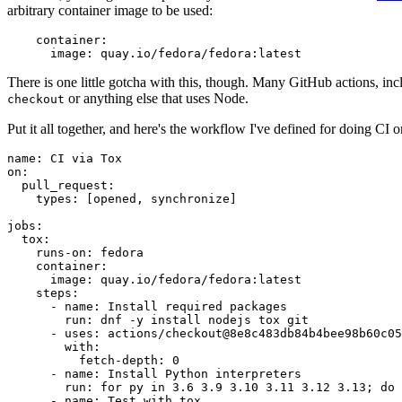
arbitrary container image to be used:
container
:
image
:
quay.io/fedora/fedora:latest
There is one little gotcha with this, though. Many GitHub actions, in
or anything else that uses Node.
checkout
Put it all together, and here's the workflow I've defined for doing CI 
name
:
CI via Tox
on
:
pull_request
:
types
:
[
opened
,
synchronize
]
jobs
:
tox
:
runs-on
:
fedora
container
:
image
:
quay.io/fedora/fedora:latest
steps
:
-
name
:
Install required packages
run
:
dnf -y install nodejs tox git
-
uses
:
actions/checkout@8e8c483db84b4bee98b60c05
with
:
fetch-depth
:
0
-
name
:
Install Python interpreters
run
:
for py in 3.6 3.9 3.10 3.11 3.12 3.13; do 
-
name
:
Test with tox