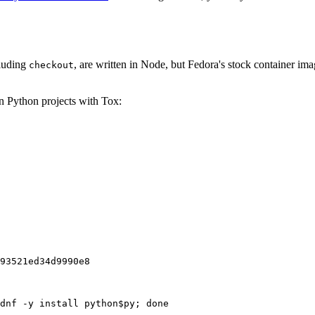
cluding
, are written in Node, but Fedora's stock container ima
checkout
on Python projects with Tox:
93521ed34d9990e8
dnf -y install python$py; done