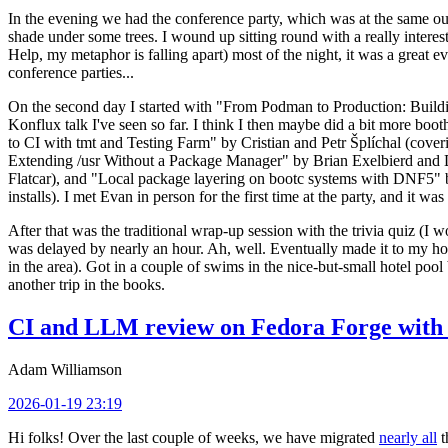
In the evening we had the conference party, which was at the same out
shade under some trees. I wound up sitting round with a really inte
Help, my metaphor is falling apart) most of the night, it was a great ev
conference parties...
On the second day I started with "From Podman to Production: Buil
Konflux talk I've seen so far. I think I then maybe did a bit more bo
to CI with tmt and Testing Farm" by Cristian and Petr Šplíchal (cove
Extending /usr Without a Package Manager" by Brian Exelbierd and Dani
Flatcar), and "Local package layering on bootc systems with DNF5" b
installs). I met Evan in person for the first time at the party, and it w
After that was the traditional wrap-up session with the trivia quiz (I wo
was delayed by nearly an hour. Ah, well. Eventually made it to my hote
in the area). Got in a couple of swims in the nice-but-small hotel pool
another trip in the books.
CI and LLM review on Fedora Forge with 
Adam Williamson
2026-01-19 23:19
Hi folks! Over the last couple of weeks, we have migrated
nearly all
t