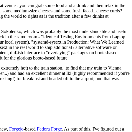
eat venue - you can grab some food and a drink and then relax in the
s, some medium-size cheeses and some fresh faced...cheese curds?
the world to rights as is the tradition after a few drinks at
 Sokolenko, which was probably the most understandable and useful
track in the same room - "Identical Testing Environments from Laptop
your local system), "systemd-sysext in Production: What We Learned
t in the real world to ship additional / alternative software on
ent, dnf-ish interface to "overlaying" packages on bootc-based
 it for the glorious bootc-based future.
 extremely hot) to the train station...to find that my train to Vienna
er...) and had an excellent dinner at Iki (highly recommended if you're
esting!) for breakfast and headed off to the airport, and that was
 new,
Forgejo
-based
Fedora Forge
. As part of this, I've figured out a