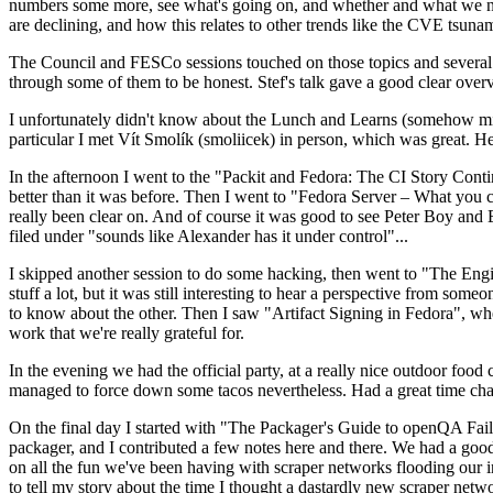
numbers some more, see what's going on, and whether and what we need
are declining, and how this relates to other trends like the CVE tsu
The Council and FESCo sessions touched on those topics and several o
through some of them to be honest. Stef's talk gave a good clear overv
I unfortunately didn't know about the Lunch and Learns (somehow miss
particular I met Vít Smolík (smoliicek) in person, which was great. H
In the afternoon I went to the "Packit and Fedora: The CI Story Conti
better than it was before. Then I went to "Fedora Server – What you c
really been clear on. And of course it was good to see Peter Boy and
filed under "sounds like Alexander has it under control"...
I skipped another session to do some hacking, then went to "The Engine
stuff a lot, but it was still interesting to hear a perspective from s
to know about the other. Then I saw "Artifact Signing in Fedora", w
work that we're really grateful for.
In the evening we had the official party, at a really nice outdoor food
managed to force down some tacos nevertheless. Had a great time chatt
On the final day I started with "The Packager's Guide to openQA Fai
packager, and I contributed a few notes here and there. We had a good
on all the fun we've been having with scraper networks flooding our i
to tell my story about the time I thought a dastardly new scraper netwo