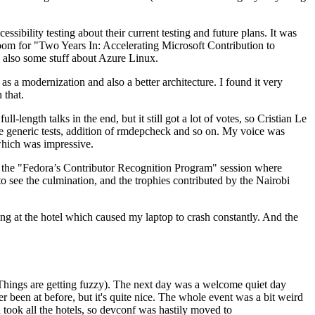
ibility testing about their current testing and future plans. It was
 room for "Two Years In: Accelerating Microsoft Contribution to
also some stuff about Azure Linux.
 a modernization and also a better architecture. I found it very
 that.
length talks in the end, but it still got a lot of votes, so Cristian Le
he generic tests, addition of rmdepcheck and so on. My voice was
 which was impressive.
hen the "Fedora’s Contributor Recognition Program" session where
o see the culmination, and the trophies contributed by the Nairobi
ing at the hotel which caused my laptop to crash constantly. And the
Things are getting fuzzy). The next day was a welcome quiet day
r been at before, but it's quite nice. The whole event was a bit weird
ook all the hotels, so devconf was hastily moved to