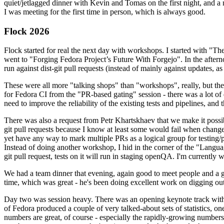
quiet/jetlagged dinner with Kevin and Tomas on the first night, and
I was meeting for the first time in person, which is always good.
Flock 2026
Flock started for real the next day with workshops. I started with "T
went to "Forging Fedora Project’s Future With Forgejo". In the afte
run against dist-git pull requests (instead of mainly against updates, as 
These were all more "talking shops" than "workshops", really, but they 
for Fedora CI from the "PR-based gating" session - there was a lot of d
need to improve the reliability of the existing tests and pipelines, and 
There was also a request from Petr Khartskhaev that we make it possib
git pull requests because I know at least some would fail when change
yet have any way to mark multiple PRs as a logical group for testing/p
Instead of doing another workshop, I hid in the corner of the "Lang
git pull request, tests on it will run in staging openQA. I'm currently w
We had a team dinner that evening, again good to meet people and a g
time, which was great - he's been doing excellent work on digging out 
Day two was session heavy. There was an opening keynote track with 
of Fedora produced a couple of very talked-about sets of statistics,
numbers are great, of course - especially the rapidly-growing numbers