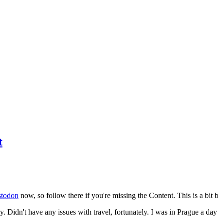
t
todon
now, so follow there if you're missing the Content. This is a bit b
y. Didn't have any issues with travel, fortunately. I was in Prague a da