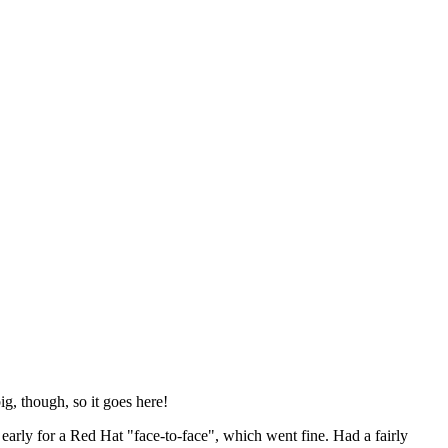
ig, though, so it goes here!
y early for a Red Hat "face-to-face", which went fine. Had a fairly