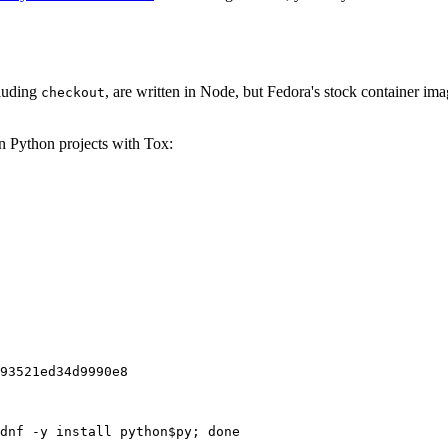
cluding
, are written in Node, but Fedora's stock container ima
checkout
on Python projects with Tox:
93521ed34d9990e8
dnf -y install python$py; done