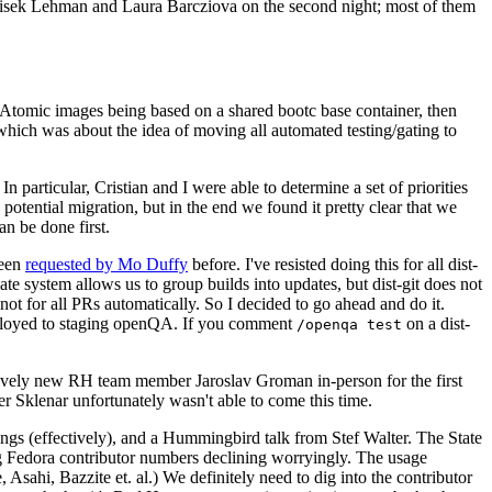
ntisek Lehman and Laura Barcziova on the second night; most of them
e Atomic images being based on a shared bootc base container, then
hich was about the idea of moving all automated testing/gating to
 particular, Cristian and I were able to determine a set of priorities
potential migration, but in the end we found it pretty clear that we
an be done first.
been
requested by Mo Duffy
before. I've resisted doing this for all dist-
e system allows us to group builds into updates, but dist-git does not
ot for all PRs automatically. So I decided to go ahead and do it.
deployed to staging openQA. If you comment
on a dist-
/openqa test
atively new RH team member Jaroslav Groman in-person for the first
er Sklenar unfortunately wasn't able to come this time.
gs (effectively), and a Hummingbird talk from Stef Walter. The State
ng Fedora contributor numbers declining worryingly. The usage
ahi, Bazzite et. al.) We definitely need to dig into the contributor