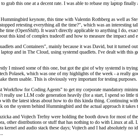
to grab this one at a decent rate. I was able to rebase my laptop finall
Hummingbird keynote, this time with Valentin Rothberg as well as Stef W
opped retesting everything all the time?", which was an interesting tal
he time (OpenShift). It wasn't directly applicable to anything I do, exac
bout this kind of complex tradeoff and how to measure the impact and ef
ets and Containers", mainly because it was David, but it turned out t
laptop and in The Cloud, using systemd quadlets. I've dealt with this g
stly I missed some of this one, but got the gist of why systemd is try
ech Polasek, which was one of my highlights of the week - a really go
ake them usable. This is obviously very important for testing purposes.
st Workflow for Coding Agents" to get my corporate mandatory minimum 
 really use LLM code generation heavily (for a start, I spend so little ti
p up with the latest ideas about how to do this kinda thing. Continuin
alk on the system behind Hummingbird and the actual approach it takes t
Ruzicka and Vojtech Trefny were holding the booth down for most of the
dora, other distributions or stuff that has nothing to do with Linux at 
ora kernel and audio stack these days; Vojtech and I had absolutely no ide
..