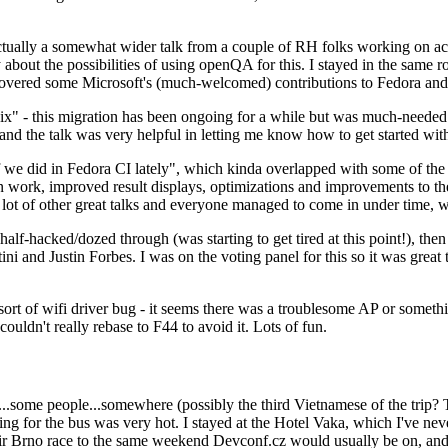
ually a somewhat wider talk from a couple of RH folks working on access
ly about the possibilities of using openQA for this. I stayed in the same
vered some Microsoft's (much-welcomed) contributions to Fedora and 
" - this migration has been ongoing for a while but was much-needed as
nd the talk was very helpful in letting me know how to get started with
e did in Fedora CI lately", which kinda overlapped with some of the full-
on work, improved result displays, optimizations and improvements to t
 a lot of other great talks and everyone managed to come in under time,
alf-hacked/dozed through (was starting to get tired at this point!), t
and Justin Forbes. I was on the voting panel for this so it was great t
sort of wifi driver bug - it seems there was a troublesome AP or someth
ouldn't really rebase to F44 to avoid it. Lots of fun.
..some people...somewhere (possibly the third Vietnamese of the trip? 
ng for the bus was very hot. I stayed at the Hotel Vaka, which I've neve
 Brno race to the same weekend Devconf.cz would usually be on, and t