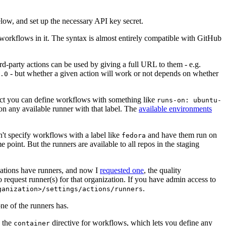
below, and set up the necessary API key secret.
 workflows in it. The syntax is almost entirely compatible with GitHub
ird-party actions can be used by giving a full URL to them - e.g.
- but whether a given action will work or not depends on whether
.0
ject you can define workflows with something like
runs-on: ubuntu-
on any available runner with that label. The
available environments
n't specify workflows with a label like
and have them run on
fedora
 point. But the runners are available to all repos in the staging
izations have runners, and now I
requested one
, the quality
 to request runner(s) for that organization. If you have admin access to
.
ganization>/settings/actions/runners
one of the runners has.
n the
directive for workflows, which lets you define any
container