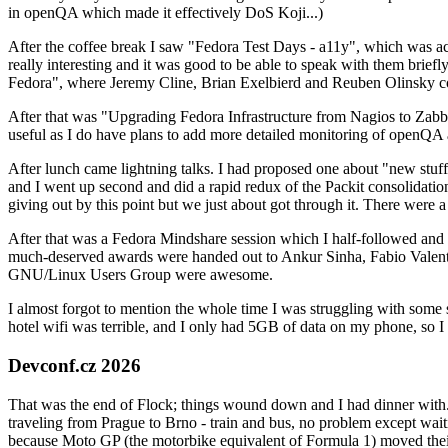
in openQA which made it effectively DoS Koji...)
After the coffee break I saw "Fedora Test Days - a11y", which was act
really interesting and it was good to be able to speak with them brief
Fedora", where Jeremy Cline, Brian Exelbierd and Reuben Olinsky co
After that was "Upgrading Fedora Infrastructure from Nagios to Zabbix
useful as I do have plans to add more detailed monitoring of openQA a
After lunch came lightning talks. I had proposed one about "new stuff w
and I went up second and did a rapid redux of the Packit consolidati
giving out by this point but we just about got through it. There were
After that was a Fedora Mindshare session which I half-followed and h
much-deserved awards were handed out to Ankur Sinha, Fabio Valentini 
GNU/Linux Users Group were awesome.
I almost forgot to mention the whole time I was struggling with some 
hotel wifi was terrible, and I only had 5GB of data on my phone, so I c
Devconf.cz 2026
That was the end of Flock; things wound down and I had dinner with.
traveling from Prague to Brno - train and bus, no problem except waiti
because Moto GP (the motorbike equivalent of Formula 1) moved their