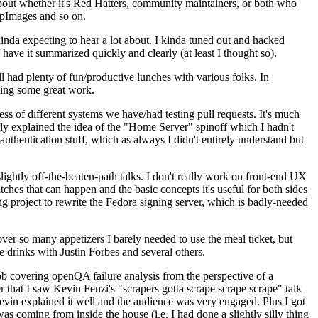
about whether it's Red Hatters, community maintainers, or both who
ppImages and so on.
nda expecting to hear a lot about. I kinda tuned out and hacked
have it summarized quickly and clearly (at least I thought so).
 had plenty of fun/productive lunches with various folks. In
doing some great work.
s of different systems we have/had testing pull requests. It's much
rly explained the idea of the "Home Server" spinoff which I hadn't
hentication stuff, which as always I didn't entirely understand but
lightly off-the-beaten-path talks. I don't really work on front-end UX
ches that can happen and the basic concepts it's useful for both sides
project to rewrite the Fedora signing server, which is badly-needed
over so many appetizers I barely needed to use the meal ticket, but
 drinks with Justin Forbes and several others.
 covering openQA failure analysis from the perspective of a
 that I saw Kevin Fenzi's "scrapers gotta scrape scrape scrape" talk
Kevin explained it well and the audience was very engaged. Plus I got
as coming from inside the house (i.e. I had done a slightly silly thing