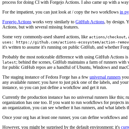
process for doing CI with Forgejo Actions. I also came up with a way 
For the impatient, you can just look at / copy the two workflows
in p
Forgejo Actions
works very similarly to
GitHub Actions
, by design. 
Actions, but with several missing features.
Some very commonly-used shared actions, like
,
actions/checkout
uses: https://github.com/actions-ecosystem/action-remov
it's written to assume it's running on public GitHub, and whether Forgej
Probably the most noticeable difference with using GitHub Actions is
; behind the scenes, GitHub maintains a farm of runners with 
latest
for public GitHub repos are a handful of Ubuntu, Windows and macO
The staging instance of Fedora Forge has a few
universal runners
you 
any available runner; you have to just pick one of the labels, and your
instance, so you can just define a workflow and get it run.
Currently the production instance has no universal runners like this; 
organization has one too. If you want to run workflows for projects in a 
an organization, you can see whether it has runners, and what labels t
Once your org has at least one runner, you can define workflows and t
However, you might be surprised by the default environment: it's
cur