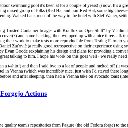
door swimming pool it's been at for a couple of years(?) now. It's a gr
resting mixed group of folks (Red Hat and non-Red Hat, some big cheese
ening. Walked back most of the way to the hotel with Stef Walter, setting 
ding Trusted Container Images with Konflux on OpenShift" by Vladimir
oth cover(?) and some hacking, then wrapped up with a nice three-talk 
ring their work to make tests more reproducible from Testing Farm to 
el Zaťovič (a really good retrospective on their experience using sysex
y Evan Goode (explaining his design and plans for providing a conveni
as great talking to him. I hope his work on this goes well - we really need
n a t-shirt!) and then I said bye to a lot of people and melted off (it was
l in Vienna (which was incredibly nice, just wish I'd stayed there long
 before and after sleeping, then had a Vienna take on avocado toast (inter
Forgejo Actions
he quality team's repositories from Pagure (the old Fedora forge) to the