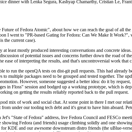
 a nice dinner with Lenka Segura, Kashyap Chamarthy, Cristian Le, Fra
he Future of Fedora Atomic", about how we can reach the goal of all th
rnoon I went to "PR-based Gating for Fedora: Can We Make It Work?", w
is the current case).
at least mostly produced interesting conversations and concrete ideas. In
iscussion of potential issues and concerns further down the road of the 
the ease of interpreting the results, and that's uncontroversial work that c
le to run the openQA tests on dist-git pull requests. This had already 
s to multiple packages need to be grouped and tested together. The updat
romotion. However, someone suggested a better idea: do it by request, n
uages in Floss" session and bodged up a working prototype, which is 
orking on getting the results reliably reported back to the pull request.
ood mix of work and social chat. At some point in there I met our rel
from under our tooling tech debt and it's great to have him aboard. Pet
Jef's "State of Fedora" address, live Fedora Council and FESCo meetin
 one showing Fedora (and friends) usage climbing solidly and one showi
 for KDE and our awesome downstream distro friends (the uBlue-verse, As