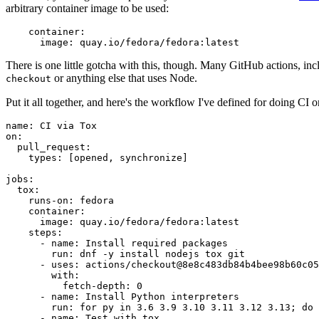
arbitrary container image to be used:
container
:
image
:
quay.io/fedora/fedora:latest
There is one little gotcha with this, though. Many GitHub actions, in
or anything else that uses Node.
checkout
Put it all together, and here's the workflow I've defined for doing CI 
name
:
CI via Tox
on
:
pull_request
:
types
:
[
opened
,
synchronize
]
jobs
:
tox
:
runs-on
:
fedora
container
:
image
:
quay.io/fedora/fedora:latest
steps
:
-
name
:
Install required packages
run
:
dnf -y install nodejs tox git
-
uses
:
actions/checkout@8e8c483db84b4bee98b60c05
with
:
fetch-depth
:
0
-
name
:
Install Python interpreters
run
:
for py in 3.6 3.9 3.10 3.11 3.12 3.13; do 
-
name
:
Test with tox