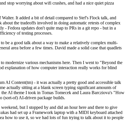
y and stop worrying about wifi crashes, and had a nice quiet pizza
alter. It added a bit of detail compared to Stef's Flock talk, and
k about the tradeoffs involved in doing automatic retests of complex
tly - Fedora updates don't quite map to PRs in a git repo - but in a
ficiency of testing processes.
o be a good talk about a way to make a relatively complex multi-
eneral area before a few times. David made a solid case that quadlets
ing to modernize various mechanisms here. Then I went to "Beyond the
od explanation of how computer interaction really works for blind
AI Content(tm) - it was actually a pretty good and accessible talk
me actually sitting at a blank screen typing significant amounts of
g with the AI theme I took in Tomas Tomecek and Laura Barcziova's "How
o (sort-of) AI-driven package builds.
 weekend, but I stopped by and did an hour here and there to give
all. Lukas had set up a Framework laptop with a MIDI keyboard attached
a how to use it, so we had lots of fun trying to talk about it to people