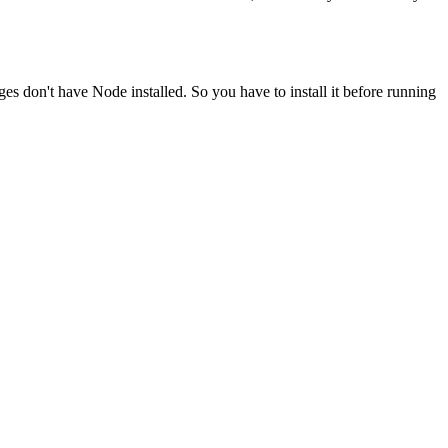
ges don't have Node installed. So you have to install it before running