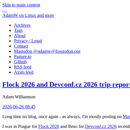
Skip to main content
AdamW on Linux and more
Archives
Tags
About
Privacy / Legal
Contact
Mastodon @
adamw@fosstodon.org
Pagure.io
Github
RSS feed
Atom feed
Flock 2026 and Devconf.cz 2026 trip repor
Adam Williamson
2026-06-26 08:45
Long time no blog, once again - as always, I'm mostly posting on
Mas
I was in Prague for
Flock 2026
and Brno for
Devconf.cz 2026
recentl