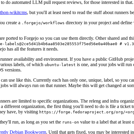
to do automated LLM pull request reviews, for those interested in that.
ython-wikitcms
, but you'll at least need to read the stuff about runners 
You create a
directory in your project and define
.forgejo/workflows
 are ported to Forgejo so you can use them directly. Other shared and th
e-labels@2ce5d41b4b6aa8503e285553f75ed56e0a40bae0 # v1.3
o has all the features it needs.
 runner availability and environment. If you have a public GitHub pro
various labels, of which
is one, and your jobs will run 
ubuntu-latest
S versions.
can use like this. Currently each has only one, unique, label, so you ca
 jobs will always run on that runner. Maybe this will get changed at some
runners are limited to specific organizations. The releng and infra organ
different organization, the first thing you'll need to do is file a ticket
hey have, by visiting
https://forge.fedoraproject.org/org/<or
hey'll run, as long as you set the
value to a label that at least 
runs-on
rently Debian Bookworm
. Until that gets fixed, you may be interested i