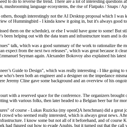
 to do to reverse the trend. There are a lot of interesting questions 
nami, mushrooming language ecosystems, the rise of Flatpaks / Snaps / A
thers, though interestingly not the AI Desktop proposal which I was ki
iew of Hummingbird - I kinda knew it going in, but it's always good to 
ed them on the schedule), or else I would have gone to some! But still
e's been helping out with the data team and infrastructure team and is 
nues" talk, which was a good summary of the work to rationalize the mes
an expect from the next two releases", which was great because it clea
 Emmanuel Seyman again. Alexander Bokovoy also explained his latest aut
er’s Guide to Design", which was really interesting - I like going to s
omeone who's been both an engineer and a designer on the impedance mismat
here Jeremy Cline gave some background and an overview of his ongoing 
 court with a reserved space for the conference. The organizers brought 
ing with various folks, then later headed to a Belgian beer bar for more
lures" of course - Lukas Ruzicka (my openQA henchman) did a great job
 crowd who seemed really interested, which is always great news. After
nfrastructure. I know some but not all of it beforehand, and of course 
rk had figured out how to evade Anubis, but it turned out that the call w