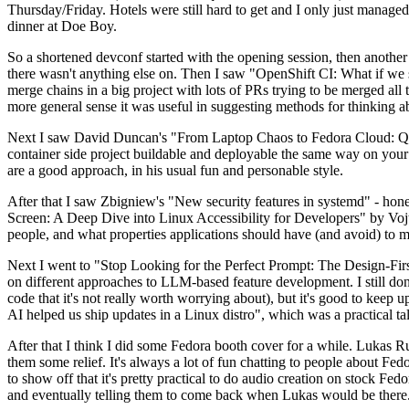
Thursday/Friday. Hotels were still hard to get and I only just managed 
dinner at Doe Boy.
So a shortened devconf started with the opening session, then another 
there wasn't anything else on. Then I saw "OpenShift CI: What if we st
merge chains in a big project with lots of PRs trying to be merged all t
more general sense it was useful in suggesting methods for thinking a
Next I saw David Duncan's "From Laptop Chaos to Fedora Cloud: Quadl
container side project buildable and deployable the same way on your 
are a good approach, in his usual fun and personable style.
After that I saw Zbigniew's "New security features in systemd" - hone
Screen: A Deep Dive into Linux Accessibility for Developers" by Vojt
people, and what properties applications should have (and avoid) to m
Next I went to "Stop Looking for the Perfect Prompt: The Design-Fir
on different approaches to LLM-based feature development. I still don't
code that it's not really worth worrying about), but it's good to kee
AI helped us ship updates in a Linux distro", which was a practical t
After that I think I did some Fedora booth cover for a while. Lukas 
them some relief. It's always a lot of fun chatting to people about Fe
to show off that it's pretty practical to do audio creation on stock Fed
and eventually telling them to come back when Lukas would be there.