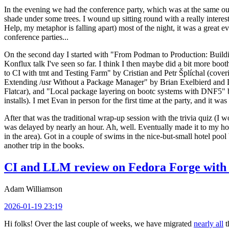
In the evening we had the conference party, which was at the same out
shade under some trees. I wound up sitting round with a really inte
Help, my metaphor is falling apart) most of the night, it was a great ev
conference parties...
On the second day I started with "From Podman to Production: Buil
Konflux talk I've seen so far. I think I then maybe did a bit more bo
to CI with tmt and Testing Farm" by Cristian and Petr Šplíchal (cove
Extending /usr Without a Package Manager" by Brian Exelbierd and Dani
Flatcar), and "Local package layering on bootc systems with DNF5" b
installs). I met Evan in person for the first time at the party, and it w
After that was the traditional wrap-up session with the trivia quiz (I wo
was delayed by nearly an hour. Ah, well. Eventually made it to my hote
in the area). Got in a couple of swims in the nice-but-small hotel pool
another trip in the books.
CI and LLM review on Fedora Forge with 
Adam Williamson
2026-01-19 23:19
Hi folks! Over the last couple of weeks, we have migrated
nearly all
t