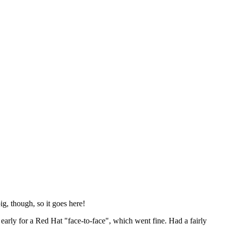
ig, though, so it goes here!
y early for a Red Hat "face-to-face", which went fine. Had a fairly