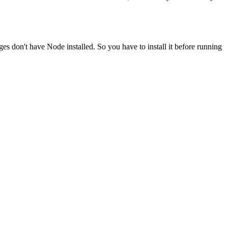
ges don't have Node installed. So you have to install it before running