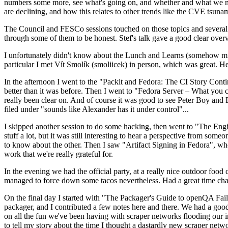
numbers some more, see what's going on, and whether and what we need
are declining, and how this relates to other trends like the CVE tsu
The Council and FESCo sessions touched on those topics and several o
through some of them to be honest. Stef's talk gave a good clear overv
I unfortunately didn't know about the Lunch and Learns (somehow miss
particular I met Vít Smolík (smoliicek) in person, which was great. H
In the afternoon I went to the "Packit and Fedora: The CI Story Conti
better than it was before. Then I went to "Fedora Server – What you c
really been clear on. And of course it was good to see Peter Boy and
filed under "sounds like Alexander has it under control"...
I skipped another session to do some hacking, then went to "The Engine
stuff a lot, but it was still interesting to hear a perspective from s
to know about the other. Then I saw "Artifact Signing in Fedora", w
work that we're really grateful for.
In the evening we had the official party, at a really nice outdoor food
managed to force down some tacos nevertheless. Had a great time chatt
On the final day I started with "The Packager's Guide to openQA Fai
packager, and I contributed a few notes here and there. We had a good
on all the fun we've been having with scraper networks flooding our i
to tell my story about the time I thought a dastardly new scraper netwo