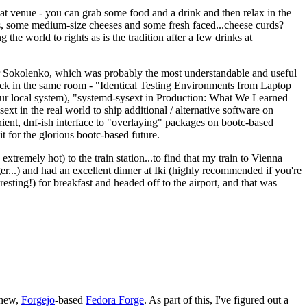
eat venue - you can grab some food and a drink and then relax in the
s, some medium-size cheeses and some fresh faced...cheese curds?
the world to rights as is the tradition after a few drinks at
 Sokolenko, which was probably the most understandable and useful
track in the same room - "Identical Testing Environments from Laptop
your local system), "systemd-sysext in Production: What We Learned
t in the real world to ship additional / alternative software on
ent, dnf-ish interface to "overlaying" packages on bootc-based
 it for the glorious bootc-based future.
 extremely hot) to the train station...to find that my train to Vienna
er...) and had an excellent dinner at Iki (highly recommended if you're
esting!) for breakfast and headed off to the airport, and that was
 new,
Forgejo
-based
Fedora Forge
. As part of this, I've figured out a