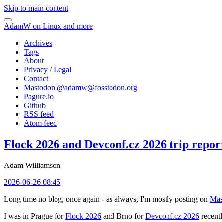
Skip to main content
AdamW on Linux and more
Archives
Tags
About
Privacy / Legal
Contact
Mastodon @
adamw@fosstodon.org
Pagure.io
Github
RSS feed
Atom feed
Flock 2026 and Devconf.cz 2026 trip repor
Adam Williamson
2026-06-26 08:45
Long time no blog, once again - as always, I'm mostly posting on
Mas
I was in Prague for
Flock 2026
and Brno for
Devconf.cz 2026
recentl