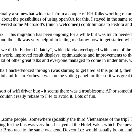
ually a somewhat wider talk from a couple of RH folks working on access
ly about the possibilities of using openQA for this. I stayed in the same
vered some Microsoft's (much-welcomed) contributions to Fedora and 
" - this migration has been ongoing for a while but was much-needed as
nd the talk was very helpful in letting me know how to get started with
e did in Fedora CI lately", which kinda overlapped with some of the full-
on work, improved result displays, optimizations and improvements to t
 a lot of other great talks and everyone managed to come in under time,
alf-hacked/dozed through (was starting to get tired at this point!), t
and Justin Forbes. I was on the voting panel for this so it was great t
sort of wifi driver bug - it seems there was a troublesome AP or someth
ouldn't really rebase to F44 to avoid it. Lots of fun.
..some people...somewhere (possibly the third Vietnamese of the trip? 
ng for the bus was very hot. I stayed at the Hotel Vaka, which I've neve
 Brno race to the same weekend Devconf.cz would usually be on, and t