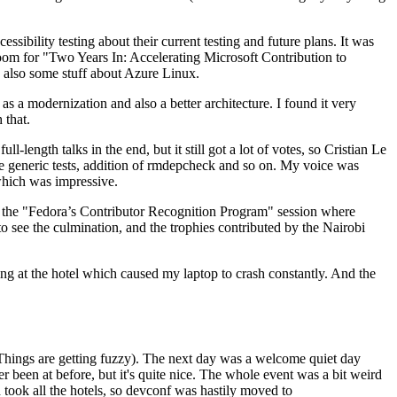
ibility testing about their current testing and future plans. It was
 room for "Two Years In: Accelerating Microsoft Contribution to
also some stuff about Azure Linux.
 a modernization and also a better architecture. I found it very
 that.
length talks in the end, but it still got a lot of votes, so Cristian Le
he generic tests, addition of rmdepcheck and so on. My voice was
 which was impressive.
hen the "Fedora’s Contributor Recognition Program" session where
o see the culmination, and the trophies contributed by the Nairobi
ing at the hotel which caused my laptop to crash constantly. And the
Things are getting fuzzy). The next day was a welcome quiet day
r been at before, but it's quite nice. The whole event was a bit weird
ook all the hotels, so devconf was hastily moved to