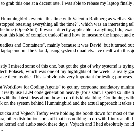
to grab this one at a decent rate. I was able to rebase my laptop finall
Hummingbird keynote, this time with Valentin Rothberg as well as Stef W
opped retesting everything all the time?", which was an interesting tal
he time (OpenShift). It wasn't directly applicable to anything I do, exac
bout this kind of complex tradeoff and how to measure the impact and ef
ets and Containers", mainly because it was David, but it turned out t
laptop and in The Cloud, using systemd quadlets. I've dealt with this g
stly I missed some of this one, but got the gist of why systemd is try
ech Polasek, which was one of my highlights of the week - a really go
ake them usable. This is obviously very important for testing purposes.
st Workflow for Coding Agents" to get my corporate mandatory minimum 
 really use LLM code generation heavily (for a start, I spend so little ti
p up with the latest ideas about how to do this kinda thing. Continuin
alk on the system behind Hummingbird and the actual approach it takes t
Ruzicka and Vojtech Trefny were holding the booth down for most of the
dora, other distributions or stuff that has nothing to do with Linux at 
ora kernel and audio stack these days; Vojtech and I had absolutely no ide
..