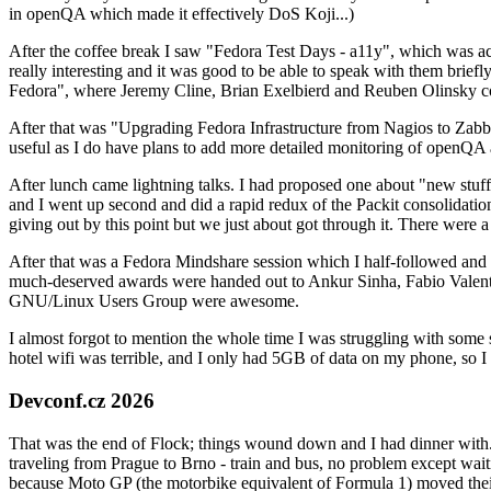
in openQA which made it effectively DoS Koji...)
After the coffee break I saw "Fedora Test Days - a11y", which was act
really interesting and it was good to be able to speak with them brief
Fedora", where Jeremy Cline, Brian Exelbierd and Reuben Olinsky co
After that was "Upgrading Fedora Infrastructure from Nagios to Zabbix
useful as I do have plans to add more detailed monitoring of openQA a
After lunch came lightning talks. I had proposed one about "new stuff w
and I went up second and did a rapid redux of the Packit consolidati
giving out by this point but we just about got through it. There were
After that was a Fedora Mindshare session which I half-followed and h
much-deserved awards were handed out to Ankur Sinha, Fabio Valentini 
GNU/Linux Users Group were awesome.
I almost forgot to mention the whole time I was struggling with some 
hotel wifi was terrible, and I only had 5GB of data on my phone, so I c
Devconf.cz 2026
That was the end of Flock; things wound down and I had dinner with.
traveling from Prague to Brno - train and bus, no problem except waiti
because Moto GP (the motorbike equivalent of Formula 1) moved their