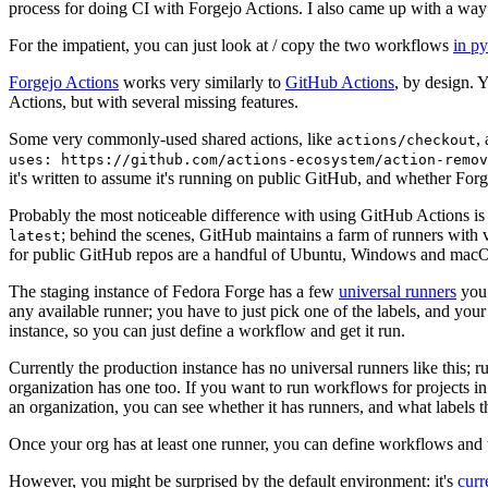
process for doing CI with Forgejo Actions. I also came up with a way 
For the impatient, you can just look at / copy the two workflows
in p
Forgejo Actions
works very similarly to
GitHub Actions
, by design. 
Actions, but with several missing features.
Some very commonly-used shared actions, like
,
actions/checkout
uses: https://github.com/actions-ecosystem/action-remov
it's written to assume it's running on public GitHub, and whether Forgej
Probably the most noticeable difference with using GitHub Actions is
; behind the scenes, GitHub maintains a farm of runners with 
latest
for public GitHub repos are a handful of Ubuntu, Windows and macO
The staging instance of Fedora Forge has a few
universal runners
you 
any available runner; you have to just pick one of the labels, and your
instance, so you can just define a workflow and get it run.
Currently the production instance has no universal runners like this; 
organization has one too. If you want to run workflows for projects in a 
an organization, you can see whether it has runners, and what labels t
Once your org has at least one runner, you can define workflows and t
However, you might be surprised by the default environment: it's
cur