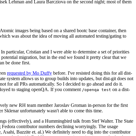
ntisek Lehman and Laura Barcziova on the second night; most of them
e Atomic images being based on a shared bootc base container, then
hich was about the idea of moving all automated testing/gating to
 particular, Cristian and I were able to determine a set of priorities
potential migration, but in the end we found it pretty clear that we
an be done first.
been
requested by Mo Duffy
before. I've resisted doing this for all dist-
e system allows us to group builds into updates, but dist-git does not
ot for all PRs automatically. So I decided to go ahead and do it.
deployed to staging openQA. If you comment
on a dist-
/openqa test
atively new RH team member Jaroslav Groman in-person for the first
er Sklenar unfortunately wasn't able to come this time.
gs (effectively), and a Hummingbird talk from Stef Walter. The State
ng Fedora contributor numbers declining worryingly. The usage
ahi, Bazzite et. al.) We definitely need to dig into the contributor