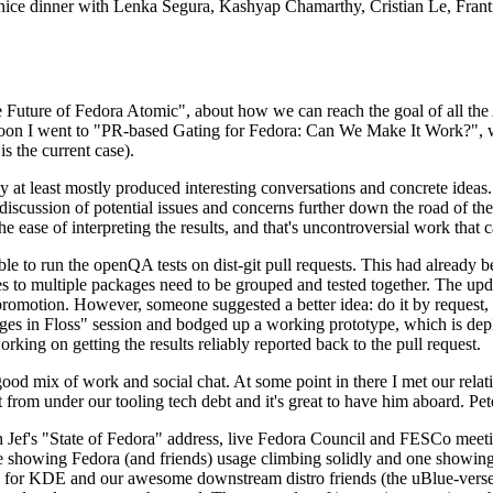
 a nice dinner with Lenka Segura, Kashyap Chamarthy, Cristian Le, Fra
he Future of Fedora Atomic", about how we can reach the goal of all th
rnoon I went to "PR-based Gating for Fedora: Can We Make It Work?", w
is the current case).
at least mostly produced interesting conversations and concrete ideas. In
iscussion of potential issues and concerns further down the road of the 
the ease of interpreting the results, and that's uncontroversial work that c
le to run the openQA tests on dist-git pull requests. This had already 
s to multiple packages need to be grouped and tested together. The updat
romotion. However, someone suggested a better idea: do it by request, n
uages in Floss" session and bodged up a working prototype, which is 
orking on getting the results reliably reported back to the pull request.
ood mix of work and social chat. At some point in there I met our rel
from under our tooling tech debt and it's great to have him aboard. Pet
Jef's "State of Fedora" address, live Fedora Council and FESCo meetin
 one showing Fedora (and friends) usage climbing solidly and one showi
 for KDE and our awesome downstream distro friends (the uBlue-verse, As