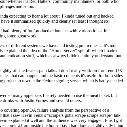
about whether it's Red Hatters, community maintainers, or both who
ppImages and so on.
nda expecting to hear a lot about. I kinda tuned out and hacked
have it summarized quickly and clearly (at least I thought so).
 had plenty of fun/productive lunches with various folks. In
doing some great work.
s of different systems we have/had testing pull requests. It's much
rly explained the idea of the "Home Server" spinoff which I hadn't
hentication stuff, which as always I didn't entirely understand but
lightly off-the-beaten-path talks. I don't really work on front-end UX
ches that can happen and the basic concepts it's useful for both sides
project to rewrite the Fedora signing server, which is badly-needed
over so many appetizers I barely needed to use the meal ticket, but
 drinks with Justin Forbes and several others.
 covering openQA failure analysis from the perspective of a
 that I saw Kevin Fenzi's "scrapers gotta scrape scrape scrape" talk
Kevin explained it well and the audience was very engaged. Plus I got
as coming from inside the house (i.e. I had done a slightly silly thing