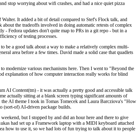
y and stop worrying about wifi crashes, and had a nice quiet pizza
alter. It added a bit of detail compared to Stef's Flock talk, and
k about the tradeoffs involved in doing automatic retests of complex
tly - Fedora updates don't quite map to PRs in a git repo - but in a
ficiency of testing processes.
o be a good talk about a way to make a relatively complex multi-
eneral area before a few times. David made a solid case that quadlets
ing to modernize various mechanisms here. Then I went to "Beyond the
od explanation of how computer interaction really works for blind
AI Content(tm) - it was actually a pretty good and accessible talk
me actually sitting at a blank screen typing significant amounts of
g with the AI theme I took in Tomas Tomecek and Laura Barcziova's "How
o (sort-of) AI-driven package builds.
 weekend, but I stopped by and did an hour here and there to give
all. Lukas had set up a Framework laptop with a MIDI keyboard attached
a how to use it, so we had lots of fun trying to talk about it to people