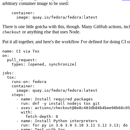
arbitrary container image to be used:
container
:
image
:
quay.io/fedora/fedora:latest
There is one little gotcha with this, though. Many GitHub actions, in
or anything else that uses Node.
checkout
Put it all together, and here's the workflow I've defined for doing CI 
name
:
CI via Tox
on
:
pull_request
:
types
:
[
opened
,
synchronize
]
jobs
:
tox
:
runs-on
:
fedora
container
:
image
:
quay.io/fedora/fedora:latest
steps
:
-
name
:
Install required packages
run
:
dnf -y install nodejs tox git
-
uses
:
actions/checkout@8e8c483db84b4bee98b60c05
with
:
fetch-depth
:
0
-
name
:
Install Python interpreters
run
:
for py in 3.6 3.9 3.10 3.11 3.12 3.13; do 
-
name
:
Test with tox