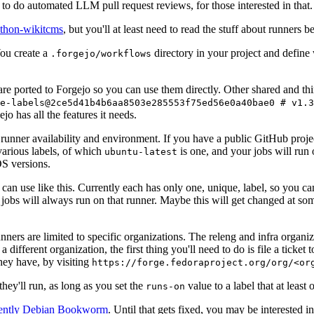
to do automated LLM pull request reviews, for those interested in that.
ython-wikitcms
, but you'll at least need to read the stuff about runners 
You create a
directory in your project and define
.forgejo/workflows
 are ported to Forgejo so you can use them directly. Other shared and th
e-labels@2ce5d41b4b6aa8503e285553f75ed56e0a40bae0 # v1.3
o has all the features it needs.
 runner availability and environment. If you have a public GitHub pro
various labels, of which
is one, and your jobs will run 
ubuntu-latest
S versions.
can use like this. Currently each has only one, unique, label, so you ca
 jobs will always run on that runner. Maybe this will get changed at some
runners are limited to specific organizations. The releng and infra organ
different organization, the first thing you'll need to do is file a ticket
hey have, by visiting
https://forge.fedoraproject.org/org/<or
hey'll run, as long as you set the
value to a label that at least 
runs-on
rently Debian Bookworm
. Until that gets fixed, you may be interested i