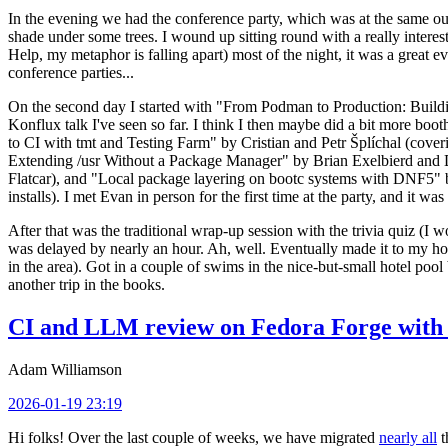
In the evening we had the conference party, which was at the same out
shade under some trees. I wound up sitting round with a really inte
Help, my metaphor is falling apart) most of the night, it was a great ev
conference parties...
On the second day I started with "From Podman to Production: Buil
Konflux talk I've seen so far. I think I then maybe did a bit more bo
to CI with tmt and Testing Farm" by Cristian and Petr Šplíchal (cove
Extending /usr Without a Package Manager" by Brian Exelbierd and Dani
Flatcar), and "Local package layering on bootc systems with DNF5" b
installs). I met Evan in person for the first time at the party, and it w
After that was the traditional wrap-up session with the trivia quiz (I wo
was delayed by nearly an hour. Ah, well. Eventually made it to my hote
in the area). Got in a couple of swims in the nice-but-small hotel pool
another trip in the books.
CI and LLM review on Fedora Forge with 
Adam Williamson
2026-01-19 23:19
Hi folks! Over the last couple of weeks, we have migrated
nearly all
t