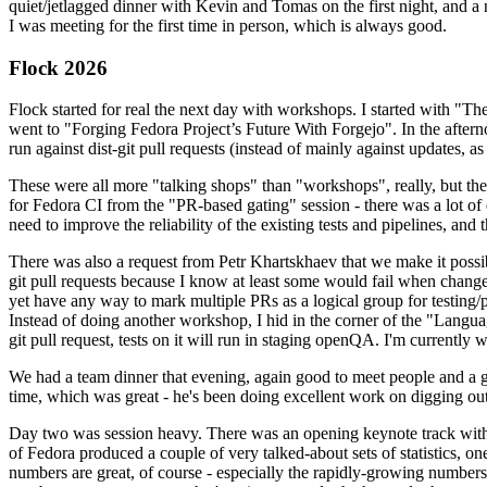
quiet/jetlagged dinner with Kevin and Tomas on the first night, and
I was meeting for the first time in person, which is always good.
Flock 2026
Flock started for real the next day with workshops. I started with "T
went to "Forging Fedora Project’s Future With Forgejo". In the afte
run against dist-git pull requests (instead of mainly against updates, as 
These were all more "talking shops" than "workshops", really, but they 
for Fedora CI from the "PR-based gating" session - there was a lot of d
need to improve the reliability of the existing tests and pipelines, and 
There was also a request from Petr Khartskhaev that we make it possib
git pull requests because I know at least some would fail when change
yet have any way to mark multiple PRs as a logical group for testing/p
Instead of doing another workshop, I hid in the corner of the "Lang
git pull request, tests on it will run in staging openQA. I'm currently w
We had a team dinner that evening, again good to meet people and a g
time, which was great - he's been doing excellent work on digging out 
Day two was session heavy. There was an opening keynote track with 
of Fedora produced a couple of very talked-about sets of statistics,
numbers are great, of course - especially the rapidly-growing numbers