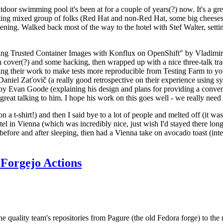
door swimming pool it's been at for a couple of years(?) now. It's a gr
resting mixed group of folks (Red Hat and non-Red Hat, some big cheese
ening. Walked back most of the way to the hotel with Stef Walter, setting 
ding Trusted Container Images with Konflux on OpenShift" by Vladimir
oth cover(?) and some hacking, then wrapped up with a nice three-talk 
ring their work to make tests more reproducible from Testing Farm to 
el Zaťovič (a really good retrospective on their experience using sysex
y Evan Goode (explaining his design and plans for providing a conveni
as great talking to him. I hope his work on this goes well - we really need
n a t-shirt!) and then I said bye to a lot of people and melted off (it was
l in Vienna (which was incredibly nice, just wish I'd stayed there long
 before and after sleeping, then had a Vienna take on avocado toast (inter
Forgejo Actions
he quality team's repositories from Pagure (the old Fedora forge) to the