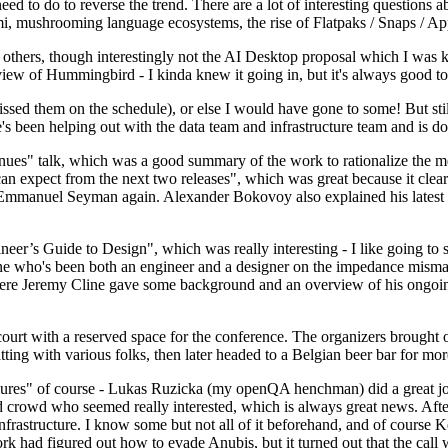
 to do to reverse the trend. There are a lot of interesting questions 
nami, mushrooming language ecosystems, the rise of Flatpaks / Snaps / A
thers, though interestingly not the AI Desktop proposal which I was ki
iew of Hummingbird - I kinda knew it going in, but it's always good to 
ed them on the schedule), or else I would have gone to some! But still
e's been helping out with the data team and infrastructure team and is 
nues" talk, which was a good summary of the work to rationalize the mes
an expect from the next two releases", which was great because it clea
 Emmanuel Seyman again. Alexander Bokovoy also explained his latest aut
er’s Guide to Design", which was really interesting - I like going to s
omeone who's been both an engineer and a designer on the impedance mismat
here Jeremy Cline gave some background and an overview of his ongoing 
 court with a reserved space for the conference. The organizers brought 
ing with various folks, then later headed to a Belgian beer bar for more
lures" of course - Lukas Ruzicka (my openQA henchman) did a great job
 crowd who seemed really interested, which is always great news. After
nfrastructure. I know some but not all of it beforehand, and of course 
rk had figured out how to evade Anubis, but it turned out that the call w