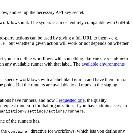
below, and set up the necessary API key secret.
 workflows in it. The syntax is almost entirely compatible with GitHub
ird-party actions can be used by giving a full URL to them - e.g.
- but whether a given action will work or not depends on whether
.0
ject you can define workflows with something like
runs-on: ubuntu-
on any available runner with that label. The
available environments
n't specify workflows with a label like
and have them run on
fedora
 point. But the runners are available to all repos in the staging
izations have runners, and now I
requested one
, the quality
 to request runner(s) for that organization. If you have admin access to
.
ganization>/settings/actions/runners
one of the runners has.
n the
directive for workflows, which lets you define any
container