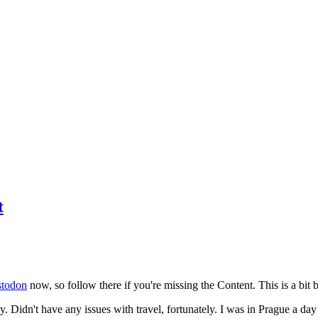
t
todon
now, so follow there if you're missing the Content. This is a bit b
y. Didn't have any issues with travel, fortunately. I was in Prague a da