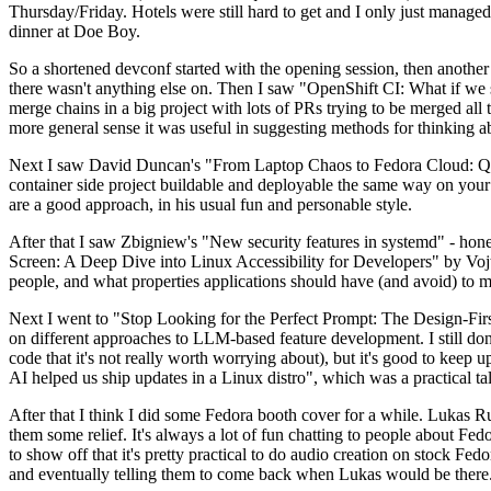
Thursday/Friday. Hotels were still hard to get and I only just managed 
dinner at Doe Boy.
So a shortened devconf started with the opening session, then another 
there wasn't anything else on. Then I saw "OpenShift CI: What if we st
merge chains in a big project with lots of PRs trying to be merged all t
more general sense it was useful in suggesting methods for thinking a
Next I saw David Duncan's "From Laptop Chaos to Fedora Cloud: Quadl
container side project buildable and deployable the same way on your 
are a good approach, in his usual fun and personable style.
After that I saw Zbigniew's "New security features in systemd" - hone
Screen: A Deep Dive into Linux Accessibility for Developers" by Vojt
people, and what properties applications should have (and avoid) to m
Next I went to "Stop Looking for the Perfect Prompt: The Design-Fir
on different approaches to LLM-based feature development. I still don't
code that it's not really worth worrying about), but it's good to kee
AI helped us ship updates in a Linux distro", which was a practical t
After that I think I did some Fedora booth cover for a while. Lukas 
them some relief. It's always a lot of fun chatting to people about Fe
to show off that it's pretty practical to do audio creation on stock Fed
and eventually telling them to come back when Lukas would be there.