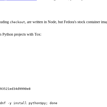
cluding
, are written in Node, but Fedora's stock container ima
checkout
on Python projects with Tox:
93521ed34d9990e8
dnf -y install python$py; done