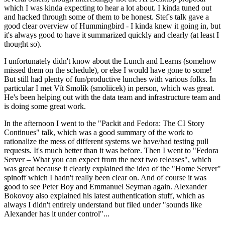
which I was kinda expecting to hear a lot about. I kinda tuned out
and hacked through some of them to be honest. Stef's talk gave a
good clear overview of Hummingbird - I kinda knew it going in, but
it's always good to have it summarized quickly and clearly (at least I
thought so).
I unfortunately didn't know about the Lunch and Learns (somehow
missed them on the schedule), or else I would have gone to some!
But still had plenty of fun/productive lunches with various folks. In
particular I met Vít Smolík (smoliicek) in person, which was great.
He's been helping out with the data team and infrastructure team and
is doing some great work.
In the afternoon I went to the "Packit and Fedora: The CI Story
Continues" talk, which was a good summary of the work to
rationalize the mess of different systems we have/had testing pull
requests. It's much better than it was before. Then I went to "Fedora
Server – What you can expect from the next two releases", which
was great because it clearly explained the idea of the "Home Server"
spinoff which I hadn't really been clear on. And of course it was
good to see Peter Boy and Emmanuel Seyman again. Alexander
Bokovoy also explained his latest authentication stuff, which as
always I didn't entirely understand but filed under "sounds like
Alexander has it under control"...