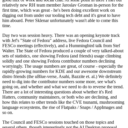
relatively new RH team member Jaroslav Groman in-person for the
first time, which was great - he's been doing excellent work on
digging out from under our tooling tech debt and it's great to have
him aboard. Peter Sklenar unfortunately wasn't able to come this
time.
Day two was session heavy. There was an opening keynote track
with Jef's "State of Fedora" address, live Fedora Council and
FESCo meetings (effectively), and a Hummingbird talk from Stef
Walter. The State of Fedora produced a couple of very talked-about
sets of statistics, one showing Fedora (and friends) usage climbing
solidly and one showing Fedora contributor numbers declining
worryingly. The usage numbers are great, of course - especially the
rapidly-growing numbers for KDE and our awesome downstream
distro friends (the uBlue-verse, Asahi, Bazzite et. al.) We definitely
need to dig into the contributor numbers some more, see what's
going on, and whether and what we need to do to reverse the trend.
There are a lot of interesting questions about whether it's Red
Hatters, community maintainers, or both who are declining, and
how this relates to other trends like the CVE tsunami, mushrooming
language ecosystems, the rise of Flatpaks / Snaps / AppImages and
so on.
The Council and FESCo sessions touched on those topics and
several others, though interestingly not the AI Desktop proposal