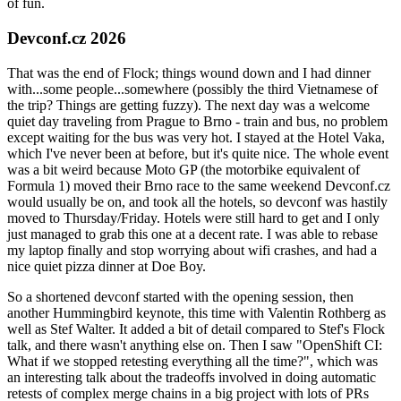
of fun.
Devconf.cz 2026
That was the end of Flock; things wound down and I had dinner
with...some people...somewhere (possibly the third Vietnamese of
the trip? Things are getting fuzzy). The next day was a welcome
quiet day traveling from Prague to Brno - train and bus, no problem
except waiting for the bus was very hot. I stayed at the Hotel Vaka,
which I've never been at before, but it's quite nice. The whole event
was a bit weird because Moto GP (the motorbike equivalent of
Formula 1) moved their Brno race to the same weekend Devconf.cz
would usually be on, and took all the hotels, so devconf was hastily
moved to Thursday/Friday. Hotels were still hard to get and I only
just managed to grab this one at a decent rate. I was able to rebase
my laptop finally and stop worrying about wifi crashes, and had a
nice quiet pizza dinner at Doe Boy.
So a shortened devconf started with the opening session, then
another Hummingbird keynote, this time with Valentin Rothberg as
well as Stef Walter. It added a bit of detail compared to Stef's Flock
talk, and there wasn't anything else on. Then I saw "OpenShift CI:
What if we stopped retesting everything all the time?", which was
an interesting talk about the tradeoffs involved in doing automatic
retests of complex merge chains in a big project with lots of PRs