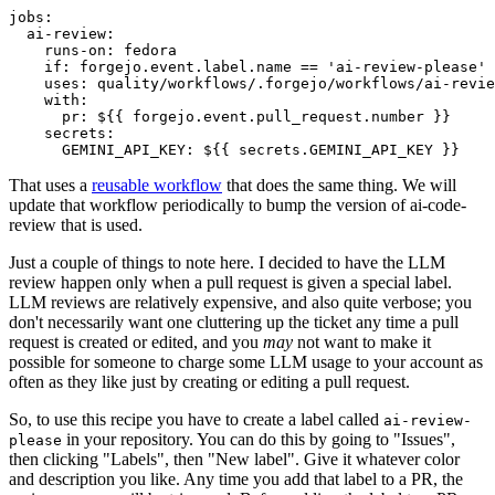
jobs
:
ai-review
:
runs-on
:
fedora
if
:
forgejo.event.label.name == 'ai-review-please'
uses
:
quality/workflows/.forgejo/workflows/ai-revie
with
:
pr
:
${{ forgejo.event.pull_request.number }}
secrets
:
GEMINI_API_KEY
:
${{ secrets.GEMINI_API_KEY }}
That uses a
reusable workflow
that does the same thing. We will
update that workflow periodically to bump the version of ai-code-
review that is used.
Just a couple of things to note here. I decided to have the LLM
review happen only when a pull request is given a special label.
LLM reviews are relatively expensive, and also quite verbose; you
don't necessarily want one cluttering up the ticket any time a pull
request is created or edited, and you
may
not want to make it
possible for someone to charge some LLM usage to your account as
often as they like just by creating or editing a pull request.
So, to use this recipe you have to create a label called
ai-review-
in your repository. You can do this by going to "Issues",
please
then clicking "Labels", then "New label". Give it whatever color
and description you like. Any time you add that label to a PR, the