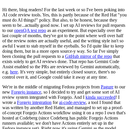
Hi there, blog readers! For the last week or so I've been poking into
AI code review tools. Yes, this is partly because of the Red Hat "you
must do AI things!" policy. But also, to be honest, because they
seem to be...actually good now. I set up AI reviews for pull requests
to our
openQA test repo
as an experiment. But especially over the
last couple of months, they've got to the point where well over half
of the review notes are actually useful, and the writing style isn't so
awful I want to stab myself in the eyeballs. So I'd quite like to keep
doing them, but in a more open source-y way. So far I've simply
been cloning the pull requests to a
GitHub mirror of the repo
that
exists solely to get AI reviews done. That repo has Gemini Code
Assist enabled so the PRs are reviewed by Gemini automatically,
e.g.
here
. It's very simple, but entirely closed source, there's no
control over it, and Google could take it away at any time.
We're in the middle of migrating Fedora projects from
Pagure
to our
new
Forgejo instance
, so I decided to try and get some sort of AI
review system integrated with Forgejo. And I
kinda succeeded
! I
wrote a
Forgejo integration
for
ai-code-review
, a tool I found that
was written by another Red Hatter, and managed to set up a proof-
of-concept Forgejo Actions workflow using it on a repo I own that's
hosted at Codeberg (since Codeberg has public Forgejo Actions
runners available; we don't have Actions entirely set up in the
Fedora instance yet). Right now it's using Gemini as the model