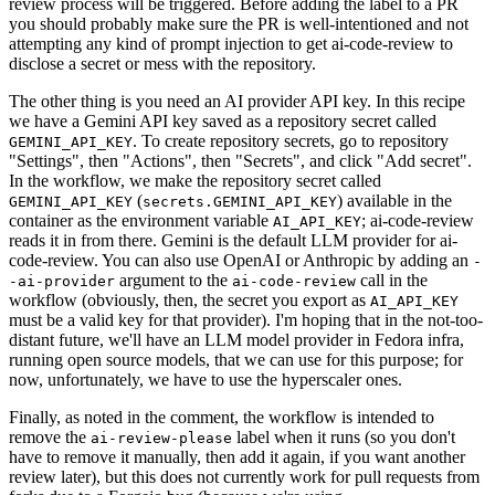
review process will be triggered. Before adding the label to a PR
you should probably make sure the PR is well-intentioned and not
attempting any kind of prompt injection to get ai-code-review to
disclose a secret or mess with the repository.
The other thing is you need an AI provider API key. In this recipe
we have a Gemini API key saved as a repository secret called
. To create repository secrets, go to repository
GEMINI_API_KEY
"Settings", then "Actions", then "Secrets", and click "Add secret".
In the workflow, we make the repository secret called
(
) available in the
GEMINI_API_KEY
secrets.GEMINI_API_KEY
container as the environment variable
; ai-code-review
AI_API_KEY
reads it in from there. Gemini is the default LLM provider for ai-
code-review. You can also use OpenAI or Anthropic by adding an
-
argument to the
call in the
-ai-provider
ai-code-review
workflow (obviously, then, the secret you export as
AI_API_KEY
must be a valid key for that provider). I'm hoping that in the not-too-
distant future, we'll have an LLM model provider in Fedora infra,
running open source models, that we can use for this purpose; for
now, unfortunately, we have to use the hyperscaler ones.
Finally, as noted in the comment, the workflow is intended to
remove the
label when it runs (so you don't
ai-review-please
have to remove it manually, then add it again, if you want another
review later), but this does not currently work for pull requests from