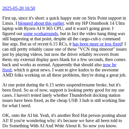
2025-05-20 16:50
First up, since it's short: a quick happy note on Strix Point support in
Linux. I
blogged about this earlier
, with my HP Omnibook 14 Ultra
laptop with Ryzen AI 9 365 CPU, and it wasn't going great. I
figured out
some workarounds
, but in fact the video hang thing
was
still happening at that point, despite all the cargo-cult-y command
line args. But as of recent 6.15 RCs, it
has been more or less fixed
! I
can still pretty reliably cause one of these "VCN ring timeout" issues
just by playing videos, but now the driver reliably recovers from
them; my external display goes blank for a few seconds, then comes
back and works as normal. Apparently that should also
now be
fixed
, which is great news. I want to give kudos to the awesome
AMD folks working on all these problems, they're doing a great job.
At one point during the 6.15 series suspend/resume broke, but it's
been fixed. So as of now, support is looking pretty good for my use
cases. I haven't tested lately whether Thunderbolt docking station
issues have been fixed, as the cheap USB 3 hub is still working fine
for what I need.
OK, onto the AI bit. Yeah, it's another Red Hat person posting about
AI! If you're wondering why: it's because we have all been told to
Do Something With AI And Write About It. So now you know.