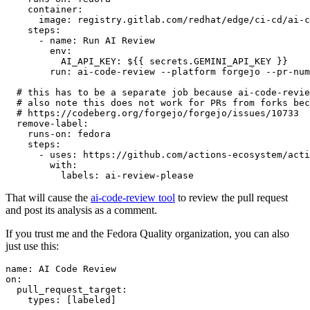
container
:
image
:
registry.gitlab.com/redhat/edge/ci-cd/ai-c
steps
:
-
name
:
Run AI Review
env
:
AI_API_KEY
:
${{ secrets.GEMINI_API_KEY }}
run
:
ai-code-review --platform forgejo --pr-num
# this has to be a separate job because ai-code-revie
# also note this does not work for PRs from forks bec
# https://codeberg.org/forgejo/forgejo/issues/10733
remove-label
:
runs-on
:
fedora
steps
:
-
uses
:
https://github.com/actions-ecosystem/acti
with
:
labels
:
ai-review-please
That will cause the
ai-code-review tool
to review the pull request
and post its analysis as a comment.
If you trust me and the Fedora Quality organization, you can also
just use this:
name
:
AI Code Review
on
:
pull_request_target
:
types
:
[
labeled
]