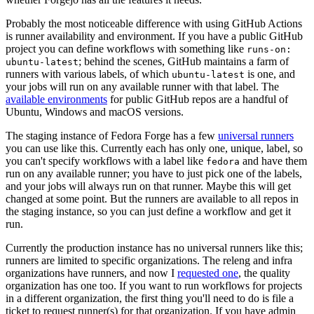
Probably the most noticeable difference with using GitHub Actions
is runner availability and environment. If you have a public GitHub
project you can define workflows with something like
runs-on:
; behind the scenes, GitHub maintains a farm of
ubuntu-latest
runners with various labels, of which
is one, and
ubuntu-latest
your jobs will run on any available runner with that label. The
available environments
for public GitHub repos are a handful of
Ubuntu, Windows and macOS versions.
The staging instance of Fedora Forge has a few
universal runners
you can use like this. Currently each has only one, unique, label, so
you can't specify workflows with a label like
and have them
fedora
run on any available runner; you have to just pick one of the labels,
and your jobs will always run on that runner. Maybe this will get
changed at some point. But the runners are available to all repos in
the staging instance, so you can just define a workflow and get it
run.
Currently the production instance has no universal runners like this;
runners are limited to specific organizations. The releng and infra
organizations have runners, and now I
requested one
, the quality
organization has one too. If you want to run workflows for projects
in a different organization, the first thing you'll need to do is file a
ticket to request runner(s) for that organization. If you have admin