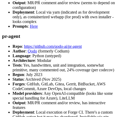
Output
: MR/PR comment and/or review (seems to depend on
configuration)
Deployment
: Local via yarn (indicated as for development
only), as containerized webapp (for prod) with own installer -
looks complex
Prompts
:
Here
pr-agent
Repo
:
https://github.com/qodo-ai/pr-agent
Author
:
Qodo
(formerly Codium)
Language
: Python (untyped)
Architecture
: Modular
Tests
: Yes, handwritten, unit and integration, somewhat
primitive, many commented out, 24% coverage (per codecov)
Begun
: July 2023
Status
: Archived (Nov 2025)
Forges
: GitHub, GitLab, Gitea, Gerrit, BitBucket, AWS
CodeCommit, Azure DevOps, local changes
Model providers
: Any OpenAI-compatible (looks like some
special handling for Azure), LiteLLM
Output
: MR/PR comment and/or review, has interactive
features
Deployment
: Local execution or Forge CI. There's a custom
GitHub action but it may be abandoned. Installable via pip,