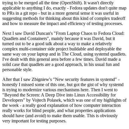
trying to be merged all the time (OpenShift). It wasn't directly
applicable to anything I do, exactly - Fedora updates don't quite map
to PRs in a git repo - but in a more general sense it was useful in
suggesting methods for thinking about this kind of complex tradeoff
and how to measure the impact and efficiency of testing processes.
Next I saw David Duncan's "From Laptop Chaos to Fedora Cloud:
Quadlets and Containers", mainly because it was David, but it
turned out to be a good talk about a way to make a relatively
complex multi-container side project buildable and deployable the
same way on your laptop and in The Cloud, using systemd quadlets.
I've dealt with this general area before a few times. David made a
solid case that quadlets are a good approach, in his usual fun and
personable style.
After that I saw Zbigniew's "New security features in systemd" -
honestly I missed some of this one, but got the gist of why systemd
is trying to modernize various mechanisms here. Then I went to
"Beyond the Screen: A Deep Dive into Linux Accessibility for
Developers" by Vojtech Polasek, which was one of my highlights of
the week - a really good explanation of how computer interaction
really works for blind people, and what properties applications
should have (and avoid) to make them usable. This is obviously
very important for testing purposes.