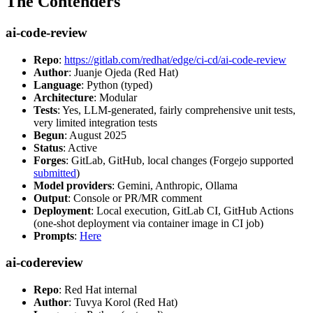
The Contenders
ai-code-review
Repo
:
https://gitlab.com/redhat/edge/ci-cd/ai-code-review
Author
: Juanje Ojeda (Red Hat)
Language
: Python (typed)
Architecture
: Modular
Tests
: Yes, LLM-generated, fairly comprehensive unit tests,
very limited integration tests
Begun
: August 2025
Status
: Active
Forges
: GitLab, GitHub, local changes (Forgejo supported
submitted
)
Model providers
: Gemini, Anthropic, Ollama
Output
: Console or PR/MR comment
Deployment
: Local execution, GitLab CI, GitHub Actions
(one-shot deployment via container image in CI job)
Prompts
:
Here
ai-codereview
Repo
: Red Hat internal
Author
: Tuvya Korol (Red Hat)