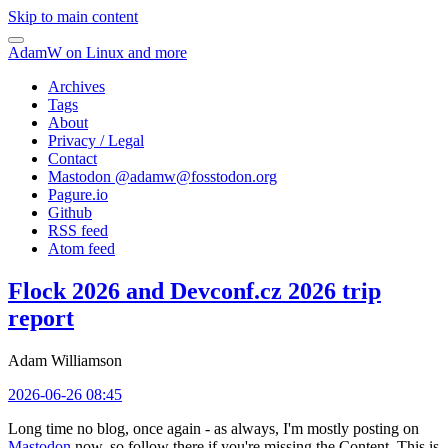
Skip to main content
AdamW on Linux and more
Archives
Tags
About
Privacy / Legal
Contact
Mastodon @
adamw@fosstodon.org
Pagure.io
Github
RSS feed
Atom feed
Flock 2026 and Devconf.cz 2026 trip
report
Adam Williamson
2026-06-26 08:45
Long time no blog, once again - as always, I'm mostly posting on
Mastodon
now, so follow there if you're missing the Content. This is