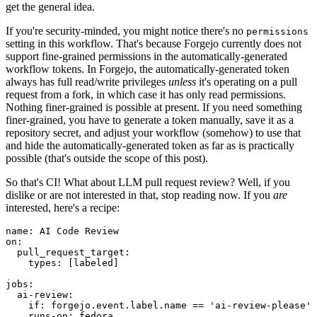
get the general idea.
If you're security-minded, you might notice there's no
permissions
setting in this workflow. That's because Forgejo currently does not
support fine-grained permissions in the automatically-generated
workflow tokens. In Forgejo, the automatically-generated token
always has full read/write privileges
unless
it's operating on a pull
request from a fork, in which case it has only read permissions.
Nothing finer-grained is possible at present. If you need something
finer-grained, you have to generate a token manually, save it as a
repository secret, and adjust your workflow (somehow) to use that
and hide the automatically-generated token as far as is practically
possible (that's outside the scope of this post).
So that's CI! What about LLM pull request review? Well, if you
dislike or are not interested in that, stop reading now. If you
are
interested, here's a recipe:
name
:
AI Code Review
on
:
pull_request_target
:
types
:
[
labeled
]
jobs
:
ai-review
:
if
:
forgejo.event.label.name == 'ai-review-please'
runs-on
:
fedora