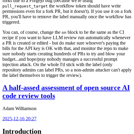
forks due to a Forgejo bug (because we're using
the workflow token should have write
pull_request_target
permissions even for a fork PR, but it doesn't). If you use it on a fork
PR, you'll have to remove the label manually once the workflow has
triggered.
You can, of course, change the
block to be the same as the CI
on
recipe if you want to have LLM review run automatically whenever
a PR is created or edited - but do make sure whoever's paying the
bills for the API key is OK with that, and monitor the repo to make
sure nobody starts creating hundreds of PRs to try and blow your
budget...and hope/pray nobody manages a successful prompt
injection attack. On the whole I'd stick with the label (only
repository admins can label PRs, so a non-admin attacker can't apply
the label themselves to trigger the review).
A half-assed assessment of open source AI
code review tools
Adam Williamson
2025-12-16 20:27
Introduction