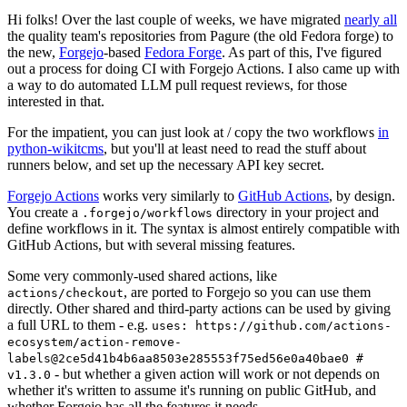
Hi folks! Over the last couple of weeks, we have migrated
nearly all
the quality team's repositories from Pagure (the old Fedora forge) to
the new,
Forgejo
-based
Fedora Forge
. As part of this, I've figured
out a process for doing CI with Forgejo Actions. I also came up with
a way to do automated LLM pull request reviews, for those
interested in that.
For the impatient, you can just look at / copy the two workflows
in
python-wikitcms
, but you'll at least need to read the stuff about
runners below, and set up the necessary API key secret.
Forgejo Actions
works very similarly to
GitHub Actions
, by design.
You create a
directory in your project and
.forgejo/workflows
define workflows in it. The syntax is almost entirely compatible with
GitHub Actions, but with several missing features.
Some very commonly-used shared actions, like
, are ported to Forgejo so you can use them
actions/checkout
directly. Other shared and third-party actions can be used by giving
a full URL to them - e.g.
uses: https://github.com/actions-
ecosystem/action-remove-
labels@2ce5d41b4b6aa8503e285553f75ed56e0a40bae0 #
- but whether a given action will work or not depends on
v1.3.0
whether it's written to assume it's running on public GitHub, and
whether Forgejo has all the features it needs.