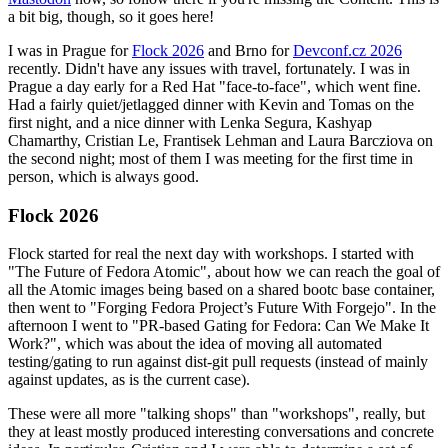
a bit big, though, so it goes here!
I was in Prague for
Flock 2026
and Brno for
Devconf.cz 2026
recently. Didn't have any issues with travel, fortunately. I was in
Prague a day early for a Red Hat "face-to-face", which went fine.
Had a fairly quiet/jetlagged dinner with Kevin and Tomas on the
first night, and a nice dinner with Lenka Segura, Kashyap
Chamarthy, Cristian Le, Frantisek Lehman and Laura Barcziova on
the second night; most of them I was meeting for the first time in
person, which is always good.
Flock 2026
Flock started for real the next day with workshops. I started with
"The Future of Fedora Atomic", about how we can reach the goal of
all the Atomic images being based on a shared bootc base container,
then went to "Forging Fedora Project’s Future With Forgejo". In the
afternoon I went to "PR-based Gating for Fedora: Can We Make It
Work?", which was about the idea of moving all automated
testing/gating to run against dist-git pull requests (instead of mainly
against updates, as is the current case).
These were all more "talking shops" than "workshops", really, but
they at least mostly produced interesting conversations and concrete