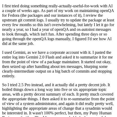
I first tried doing something really-actually-useful-for-work with AI
a couple of weeks ago. As part of my work on maintaining openQA
for Fedora (the packages and our instances of it), I review the
upstream git commit logs. I usually try to update the package at least
every few months so this isn't overwhelming, but lately I let it go for
nearly a year, so I had a year of openQA and os-autoinst messages
to look through, which isn't fun. After spending three days or so
going through the openQA logs manually, I figured I'd see how AI
did at the same job.
I used Gemini, as we have a corporate account with it. I pasted the
entire log into Gemini 2.0 Flash and asked it to summarize it for me
from the point of view of a package maintainer. It started out okay,
then seized up after handling about ten messages, blurping some
clearly-intermediate output on a big batch of commits and stopping
entirely.
So I tried 2.5 Pro instead, and it actually did a pretty decent job. It
boiled things down a long way into five or six appropriate topic
areas, with a pretty decent summary of each. It pretty much covered
the appropriate things. I then asked it to re-summarize from the point
of view of a system administrator, and again it did really pretty well,
highlighting the appropriate areas of change that a sysadmin would
be interested in. It wasn't 100% perfect, but then, my Puny Human