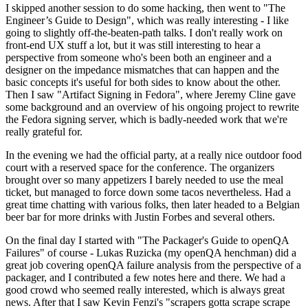
I skipped another session to do some hacking, then went to "The
Engineer’s Guide to Design", which was really interesting - I like
going to slightly off-the-beaten-path talks. I don't really work on
front-end UX stuff a lot, but it was still interesting to hear a
perspective from someone who's been both an engineer and a
designer on the impedance mismatches that can happen and the
basic concepts it's useful for both sides to know about the other.
Then I saw "Artifact Signing in Fedora", where Jeremy Cline gave
some background and an overview of his ongoing project to rewrite
the Fedora signing server, which is badly-needed work that we're
really grateful for.
In the evening we had the official party, at a really nice outdoor food
court with a reserved space for the conference. The organizers
brought over so many appetizers I barely needed to use the meal
ticket, but managed to force down some tacos nevertheless. Had a
great time chatting with various folks, then later headed to a Belgian
beer bar for more drinks with Justin Forbes and several others.
On the final day I started with "The Packager's Guide to openQA
Failures" of course - Lukas Ruzicka (my openQA henchman) did a
great job covering openQA failure analysis from the perspective of a
packager, and I contributed a few notes here and there. We had a
good crowd who seemed really interested, which is always great
news. After that I saw Kevin Fenzi's "scrapers gotta scrape scrape