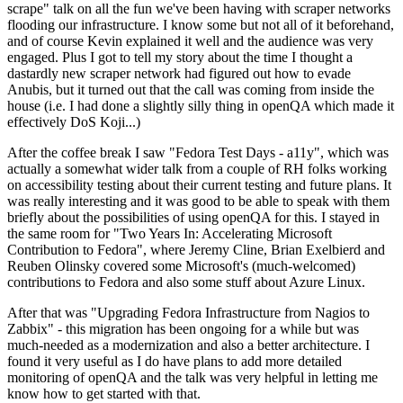
scrape" talk on all the fun we've been having with scraper networks
flooding our infrastructure. I know some but not all of it beforehand,
and of course Kevin explained it well and the audience was very
engaged. Plus I got to tell my story about the time I thought a
dastardly new scraper network had figured out how to evade
Anubis, but it turned out that the call was coming from inside the
house (i.e. I had done a slightly silly thing in openQA which made it
effectively DoS Koji...)
After the coffee break I saw "Fedora Test Days - a11y", which was
actually a somewhat wider talk from a couple of RH folks working
on accessibility testing about their current testing and future plans. It
was really interesting and it was good to be able to speak with them
briefly about the possibilities of using openQA for this. I stayed in
the same room for "Two Years In: Accelerating Microsoft
Contribution to Fedora", where Jeremy Cline, Brian Exelbierd and
Reuben Olinsky covered some Microsoft's (much-welcomed)
contributions to Fedora and also some stuff about Azure Linux.
After that was "Upgrading Fedora Infrastructure from Nagios to
Zabbix" - this migration has been ongoing for a while but was
much-needed as a modernization and also a better architecture. I
found it very useful as I do have plans to add more detailed
monitoring of openQA and the talk was very helpful in letting me
know how to get started with that.