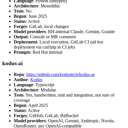
Language
: Python (untyped)
Architecture
: Monolithic
Tests
: No
Begun
: June 2025
Status
: Active
Forges
: GitLab, local changes
Model providers
: RH-internal Claude, Gemini, Granite
Output
: Console or MR comment
Deployment
: Local execution, GitLab CI (ad hoc
deployment via curl/pip in CI job)
Prompts
: Red Hat internal
kodus-ai
Repo
:
https://github.com/kodustech/kodus-ai
Author
:
Kodus
Language
: Typescript
Architecture
: Modular
Tests
: Yes, handwritten, unit and integration, not sure of
coverage
Begun
: April 2025
Status
: Active
Forges
: GitHub, GitLab, BitBucket
Model providers
: OpenAI, Gemini, Anthropic, Novita,
OpenRouter, any OpenAI-compatible