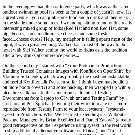
In the evening we had the conference party, which was at the same
outdoor swimming pool it's been at for a couple of years(?) now. It's
a great venue - you can grab some food and a drink and then relax
in the shade under some trees. I wound up sitting round with a really
interesting mixed group of folks (Red Hat and non-Red Hat, some
big cheeses, some medium-size cheeses and some fresh
faced...cheese curds? Help, my metaphor is falling apart) most of the
night, it was a great evening. Walked back most of the way to the
hotel with Stef Walter, setting the world to rights as is the tradition
after a few drinks at conference parties...
On the second day I started with "From Podman to Production:
Building Trusted Container Images with Konflux on OpenShift" by
Vladimir Sokolenko, which was probably the most understandable
and useful Konflux talk I've seen so far. I think I then maybe did a
bit more booth cover(?) and some hacking, then wrapped up with a
nice three-talk track in the same room - "Identical Testing
Environments from Laptop to CI with tmt and Testing Farm" by
Cristian and Petr Šplíchal (covering their work to make tests more
reproducible from Testing Farm to your local system), "systemd-
sysext in Production: What We Learned Extending /usr Without a
Package Manager" by Brian Exelbierd and Daniel Zaťovič (a really
good retrospective on their experience using sysext in the real world
to ship additional / alternative software on Flatcar), and "Local