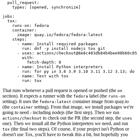
pull_request
:
types
:
[
opened
,
synchronize
]
jobs
:
tox
:
runs-on
:
fedora
container
:
image
:
quay.io/fedora/fedora:latest
steps
:
-
name
:
Install required packages
run
:
dnf -y install nodejs tox git
-
uses
:
actions/checkout@8e8c483db84b4bee98b60c05
with
:
fetch-depth
:
0
-
name
:
Install Python interpreters
run
:
for py in 3.6 3.9 3.10 3.11 3.12 3.13; do 
-
name
:
Test with tox
run
:
tox
That runs whenever a pull request is opened or pushed (the
on
section). It expects a runner with the
label (the
fedora
runs-on
setting). It uses the
container image from quay.io
fedora:latest
(the
setting). From that image, we install packages we're
container
going to need - including nodejs (the first step). Then we run
to check out the PR (the second step, the
actions/checkout
uses
one). Then we install all the Python interpreters we need, and run
(the final two steps). Of course, if your project isn't Python or
tox
doesn't use Tox, you'll have to tweak this a bit, but hopefully you