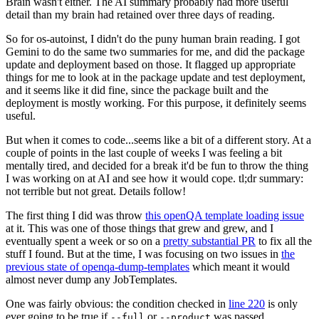
Brain wasn't either. The AI summary probably had more useful
detail than my brain had retained over three days of reading.
So for os-autoinst, I didn't do the puny human brain reading. I got
Gemini to do the same two summaries for me, and did the package
update and deployment based on those. It flagged up appropriate
things for me to look at in the package update and test deployment,
and it seems like it did fine, since the package built and the
deployment is mostly working. For this purpose, it definitely seems
useful.
But when it comes to code...seems like a bit of a different story. At a
couple of points in the last couple of weeks I was feeling a bit
mentally tired, and decided for a break it'd be fun to throw the thing
I was working on at AI and see how it would cope. tl;dr summary:
not terrible but not great. Details follow!
The first thing I did was throw
this openQA template loading issue
at it. This was one of those things that grew and grew, and I
eventually spent a week or so on a
pretty substantial PR
to fix all the
stuff I found. But at the time, I was focusing on two issues in
the
previous state of openqa-dump-templates
which meant it would
almost never dump any JobTemplates.
One was fairly obvious: the condition checked in
line 220
is only
ever going to be true if
or
was passed.
--full
--product