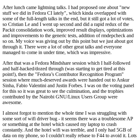
After lunch came lightning talks. I had proposed one about "new
stuff we did in Fedora CI lately", which kinda overlapped with
some of the full-length talks in the end, but it still got a lot of votes,
so Cristian Le and I went up second and did a rapid redux of the
Packit consolidation work, improved result displays, optimizations
and improvements to the generic tests, addition of rmdepcheck and
so on. My voice was giving out by this point but we just about got
through it. There were a lot of other great talks and everyone
managed to come in under time, which was impressive.
After that was a Fedora Mindshare session which I half-followed
and half-hacked/dozed through (was starting to get tired at this
point!), then the "Fedora’s Contributor Recognition Program"
session where much-deserved awards were handed out to Ankur
Sinha, Fabio Valentini and Justin Forbes. I was on the voting panel
for this so it was great to see the culmination, and the trophies
contributed by the Nairobi GNU/Linux Users Group were
awesome.
I almost forgot to mention the whole time I was struggling with
some sort of wifi driver bug - it seems there was a troublesome AP
or something at the hotel which caused my laptop to crash
constantly. And the hotel wifi was terrible, and I only had 5GB of
data on my phone, so I couldn't really rebase to F44 to avoid it. Lots