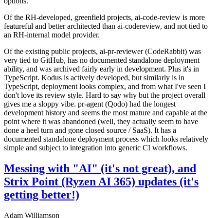
options.
Of the RH-developed, greenfield projects, ai-code-review is more
featureful and better architected than ai-codereview, and not tied to
an RH-internal model provider.
Of the existing public projects, ai-pr-reviewer (CodeRabbit) was
very tied to GitHub, has no documented standalone deployment
ability, and was archived fairly early in development. Plus it's in
TypeScript. Kodus is actively developed, but similarly is in
TypeScript, deployment looks complex, and from what I've seen I
don't love its review style. Hard to say why but the project overall
gives me a sloppy vibe. pr-agent (Qodo) had the longest
development history and seems the most mature and capable at the
point where it was abandoned (well, they actually seem to have
done a heel turn and gone closed source / SaaS). It has a
documented standalone deployment process which looks relatively
simple and subject to integration into generic CI workflows.
Messing with "AI" (it's not great), and
Strix Point (Ryzen AI 365) updates (it's
getting better!)
Adam Williamson