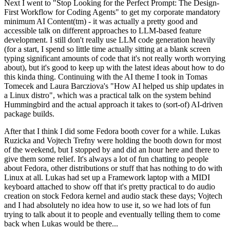
Next I went to "Stop Looking for the Perfect Prompt: The Design-
First Workflow for Coding Agents" to get my corporate mandatory
minimum AI Content(tm) - it was actually a pretty good and
accessible talk on different approaches to LLM-based feature
development. I still don't really use LLM code generation heavily
(for a start, I spend so little time actually sitting at a blank screen
typing significant amounts of code that it's not really worth worrying
about), but it's good to keep up with the latest ideas about how to do
this kinda thing. Continuing with the AI theme I took in Tomas
Tomecek and Laura Barcziova's "How AI helped us ship updates in
a Linux distro", which was a practical talk on the system behind
Hummingbird and the actual approach it takes to (sort-of) AI-driven
package builds.
After that I think I did some Fedora booth cover for a while. Lukas
Ruzicka and Vojtech Trefny were holding the booth down for most
of the weekend, but I stopped by and did an hour here and there to
give them some relief. It's always a lot of fun chatting to people
about Fedora, other distributions or stuff that has nothing to do with
Linux at all. Lukas had set up a Framework laptop with a MIDI
keyboard attached to show off that it's pretty practical to do audio
creation on stock Fedora kernel and audio stack these days; Vojtech
and I had absolutely no idea how to use it, so we had lots of fun
trying to talk about it to people and eventually telling them to come
back when Lukas would be there...