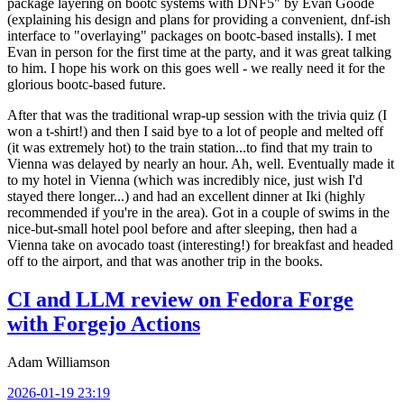
package layering on bootc systems with DNF5" by Evan Goode
(explaining his design and plans for providing a convenient, dnf-ish
interface to "overlaying" packages on bootc-based installs). I met
Evan in person for the first time at the party, and it was great talking
to him. I hope his work on this goes well - we really need it for the
glorious bootc-based future.
After that was the traditional wrap-up session with the trivia quiz (I
won a t-shirt!) and then I said bye to a lot of people and melted off
(it was extremely hot) to the train station...to find that my train to
Vienna was delayed by nearly an hour. Ah, well. Eventually made it
to my hotel in Vienna (which was incredibly nice, just wish I'd
stayed there longer...) and had an excellent dinner at Iki (highly
recommended if you're in the area). Got in a couple of swims in the
nice-but-small hotel pool before and after sleeping, then had a
Vienna take on avocado toast (interesting!) for breakfast and headed
off to the airport, and that was another trip in the books.
CI and LLM review on Fedora Forge
with Forgejo Actions
Adam Williamson
2026-01-19 23:19