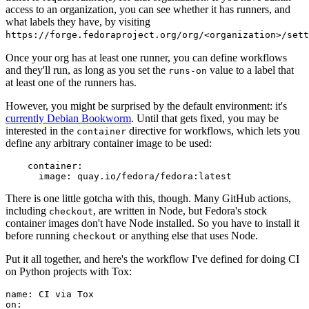
access to an organization, you can see whether it has runners, and
what labels they have, by visiting
https://forge.fedoraproject.org/org/<organization>/set
Once your org has at least one runner, you can define workflows
and they'll run, as long as you set the
value to a label that
runs-on
at least one of the runners has.
However, you might be surprised by the default environment: it's
currently Debian Bookworm
. Until that gets fixed, you may be
interested in the
directive for workflows, which lets you
container
define any arbitrary container image to be used:
container
:
image
:
quay.io/fedora/fedora:latest
There is one little gotcha with this, though. Many GitHub actions,
including
, are written in Node, but Fedora's stock
checkout
container images don't have Node installed. So you have to install it
before running
or anything else that uses Node.
checkout
Put it all together, and here's the workflow I've defined for doing CI
on Python projects with Tox:
name
:
CI via Tox
on
: