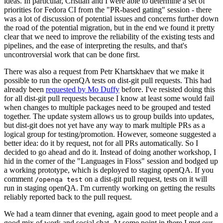
ideas. In particular, Cristian and I were able to determine a set of
priorities for Fedora CI from the "PR-based gating" session - there
was a lot of discussion of potential issues and concerns further down
the road of the potential migration, but in the end we found it pretty
clear that we need to improve the reliability of the existing tests and
pipelines, and the ease of interpreting the results, and that's
uncontroversial work that can be done first.
There was also a request from Petr Khartskhaev that we make it
possible to run the openQA tests on dist-git pull requests. This had
already been
requested by Mo Duffy
before. I've resisted doing this
for all dist-git pull requests because I know at least some would fail
when changes to multiple packages need to be grouped and tested
together. The update system allows us to group builds into updates,
but dist-git does not yet have any way to mark multiple PRs as a
logical group for testing/promotion. However, someone suggested a
better idea: do it by request, not for all PRs automatically. So I
decided to go ahead and do it. Instead of doing another workshop, I
hid in the corner of the "Languages in Floss" session and bodged up
a working prototype, which is deployed to staging openQA. If you
comment
on a dist-git pull request, tests on it will
/openqa test
run in staging openQA. I'm currently working on getting the results
reliably reported back to the pull request.
We had a team dinner that evening, again good to meet people and a
good mix of work and social chat. At some point in there I met our