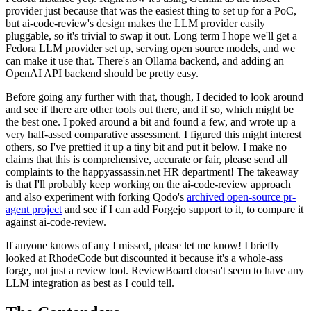
provider just because that was the easiest thing to set up for a PoC,
but ai-code-review's design makes the LLM provider easily
pluggable, so it's trivial to swap it out. Long term I hope we'll get a
Fedora LLM provider set up, serving open source models, and we
can make it use that. There's an Ollama backend, and adding an
OpenAI API backend should be pretty easy.
Before going any further with that, though, I decided to look around
and see if there are other tools out there, and if so, which might be
the best one. I poked around a bit and found a few, and wrote up a
very half-assed comparative assessment. I figured this might interest
others, so I've prettied it up a tiny bit and put it below. I make no
claims that this is comprehensive, accurate or fair, please send all
complaints to the happyassassin.net HR department! The takeaway
is that I'll probably keep working on the ai-code-review approach
and also experiment with forking Qodo's
archived open-source pr-
agent project
and see if I can add Forgejo support to it, to compare it
against ai-code-review.
If anyone knows of any I missed, please let me know! I briefly
looked at RhodeCode but discounted it because it's a whole-ass
forge, not just a review tool. ReviewBoard doesn't seem to have any
LLM integration as best as I could tell.