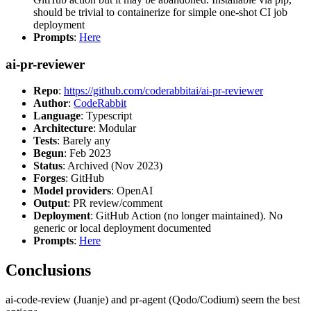
should be trivial to containerize for simple one-shot CI job
deployment
Prompts
:
Here
ai-pr-reviewer
Repo
:
https://github.com/coderabbitai/ai-pr-reviewer
Author
:
CodeRabbit
Language
: Typescript
Architecture
: Modular
Tests
: Barely any
Begun
: Feb 2023
Status
: Archived (Nov 2023)
Forges
: GitHub
Model providers
: OpenAI
Output
: PR review/comment
Deployment
: GitHub Action (no longer maintained). No
generic or local deployment documented
Prompts
:
Here
Conclusions
ai-code-review (Juanje) and pr-agent (Qodo/Codium) seem the best