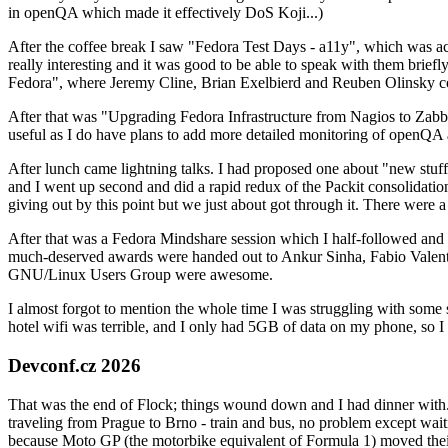
in openQA which made it effectively DoS Koji...)
After the coffee break I saw "Fedora Test Days - a11y", which was act
really interesting and it was good to be able to speak with them brief
Fedora", where Jeremy Cline, Brian Exelbierd and Reuben Olinsky co
After that was "Upgrading Fedora Infrastructure from Nagios to Zabbix
useful as I do have plans to add more detailed monitoring of openQA a
After lunch came lightning talks. I had proposed one about "new stuff w
and I went up second and did a rapid redux of the Packit consolidati
giving out by this point but we just about got through it. There were
After that was a Fedora Mindshare session which I half-followed and h
much-deserved awards were handed out to Ankur Sinha, Fabio Valentini 
GNU/Linux Users Group were awesome.
I almost forgot to mention the whole time I was struggling with some 
hotel wifi was terrible, and I only had 5GB of data on my phone, so I c
Devconf.cz 2026
That was the end of Flock; things wound down and I had dinner with.
traveling from Prague to Brno - train and bus, no problem except waiti
because Moto GP (the motorbike equivalent of Formula 1) moved their