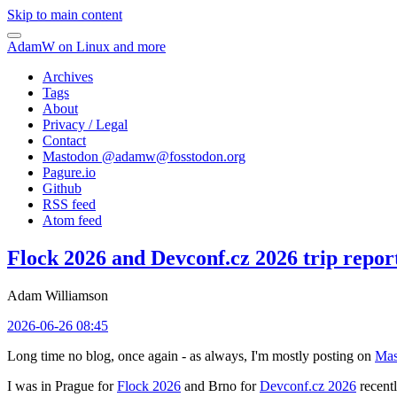
Skip to main content
AdamW on Linux and more
Archives
Tags
About
Privacy / Legal
Contact
Mastodon @
adamw@fosstodon.org
Pagure.io
Github
RSS feed
Atom feed
Flock 2026 and Devconf.cz 2026 trip repor
Adam Williamson
2026-06-26 08:45
Long time no blog, once again - as always, I'm mostly posting on
Mas
I was in Prague for
Flock 2026
and Brno for
Devconf.cz 2026
recentl