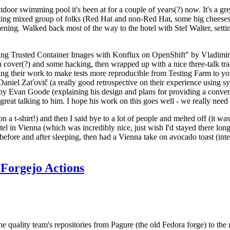
door swimming pool it's been at for a couple of years(?) now. It's a gr
resting mixed group of folks (Red Hat and non-Red Hat, some big cheese
ening. Walked back most of the way to the hotel with Stef Walter, setting 
ding Trusted Container Images with Konflux on OpenShift" by Vladimir
oth cover(?) and some hacking, then wrapped up with a nice three-talk 
ring their work to make tests more reproducible from Testing Farm to 
el Zaťovič (a really good retrospective on their experience using sysex
y Evan Goode (explaining his design and plans for providing a conveni
as great talking to him. I hope his work on this goes well - we really need
n a t-shirt!) and then I said bye to a lot of people and melted off (it was
l in Vienna (which was incredibly nice, just wish I'd stayed there long
 before and after sleeping, then had a Vienna take on avocado toast (inter
Forgejo Actions
he quality team's repositories from Pagure (the old Fedora forge) to the