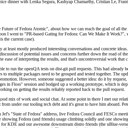
 a nice dinner with Lenka Segura, Kashyap Chamarthy, Cristian Le, Fra
he Future of Fedora Atomic", about how we can reach the goal of all th
rnoon I went to "PR-based Gating for Fedora: Can We Make It Work?", w
is the current case).
at least mostly produced interesting conversations and concrete ideas. In
iscussion of potential issues and concerns further down the road of the 
the ease of interpreting the results, and that's uncontroversial work that c
le to run the openQA tests on dist-git pull requests. This had already 
s to multiple packages need to be grouped and tested together. The updat
romotion. However, someone suggested a better idea: do it by request, n
uages in Floss" session and bodged up a working prototype, which is 
orking on getting the results reliably reported back to the pull request.
ood mix of work and social chat. At some point in there I met our rel
from under our tooling tech debt and it's great to have him aboard. Pet
Jef's "State of Fedora" address, live Fedora Council and FESCo meetin
 one showing Fedora (and friends) usage climbing solidly and one showi
 for KDE and our awesome downstream distro friends (the uBlue-verse, As