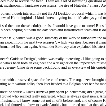
 to do to reverse the trend. There are a lot of interesting questions 
nami, mushrooming language ecosystems, the rise of Flatpaks / Snaps / A
thers, though interestingly not the AI Desktop proposal which I was ki
iew of Hummingbird - I kinda knew it going in, but it's always good to 
ed them on the schedule), or else I would have gone to some! But still
e's been helping out with the data team and infrastructure team and is 
nues" talk, which was a good summary of the work to rationalize the mes
an expect from the next two releases", which was great because it clea
 Emmanuel Seyman again. Alexander Bokovoy also explained his latest aut
er’s Guide to Design", which was really interesting - I like going to s
omeone who's been both an engineer and a designer on the impedance mismat
here Jeremy Cline gave some background and an overview of his ongoing 
 court with a reserved space for the conference. The organizers brought 
ing with various folks, then later headed to a Belgian beer bar for more
lures" of course - Lukas Ruzicka (my openQA henchman) did a great job
 crowd who seemed really interested, which is always great news. After
nfrastructure. I know some but not all of it beforehand, and of course 
rk had figured out how to evade Anubis, but it turned out that the call w