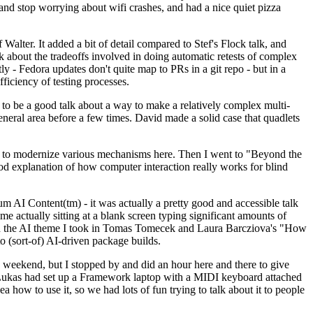
y and stop worrying about wifi crashes, and had a nice quiet pizza
alter. It added a bit of detail compared to Stef's Flock talk, and
k about the tradeoffs involved in doing automatic retests of complex
tly - Fedora updates don't quite map to PRs in a git repo - but in a
ficiency of testing processes.
o be a good talk about a way to make a relatively complex multi-
eneral area before a few times. David made a solid case that quadlets
ing to modernize various mechanisms here. Then I went to "Beyond the
od explanation of how computer interaction really works for blind
AI Content(tm) - it was actually a pretty good and accessible talk
me actually sitting at a blank screen typing significant amounts of
g with the AI theme I took in Tomas Tomecek and Laura Barcziova's "How
o (sort-of) AI-driven package builds.
 weekend, but I stopped by and did an hour here and there to give
all. Lukas had set up a Framework laptop with a MIDI keyboard attached
a how to use it, so we had lots of fun trying to talk about it to people