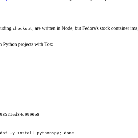
cluding
, are written in Node, but Fedora's stock container ima
checkout
on Python projects with Tox:
93521ed34d9990e8
dnf -y install python$py; done