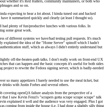
about whether it's Red Hatters, community maintainers, or both who
ppImages and so on.
nda expecting to hear a lot about. I kinda tuned out and hacked
have it summarized quickly and clearly (at least I thought so).
 had plenty of fun/productive lunches with various folks. In
doing some great work.
s of different systems we have/had testing pull requests. It's much
rly explained the idea of the "Home Server" spinoff which I hadn't
hentication stuff, which as always I didn't entirely understand but
lightly off-the-beaten-path talks. I don't really work on front-end UX
ches that can happen and the basic concepts it's useful for both sides
project to rewrite the Fedora signing server, which is badly-needed
over so many appetizers I barely needed to use the meal ticket, but
 drinks with Justin Forbes and several others.
 covering openQA failure analysis from the perspective of a
 that I saw Kevin Fenzi's "scrapers gotta scrape scrape scrape" talk
Kevin explained it well and the audience was very engaged. Plus I got
as coming from inside the house (i.e. I had done a slightly silly thing