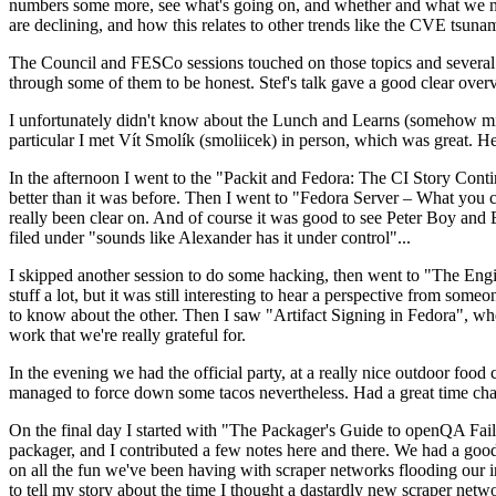
numbers some more, see what's going on, and whether and what we need
are declining, and how this relates to other trends like the CVE tsu
The Council and FESCo sessions touched on those topics and several o
through some of them to be honest. Stef's talk gave a good clear overv
I unfortunately didn't know about the Lunch and Learns (somehow miss
particular I met Vít Smolík (smoliicek) in person, which was great. H
In the afternoon I went to the "Packit and Fedora: The CI Story Conti
better than it was before. Then I went to "Fedora Server – What you c
really been clear on. And of course it was good to see Peter Boy and
filed under "sounds like Alexander has it under control"...
I skipped another session to do some hacking, then went to "The Engine
stuff a lot, but it was still interesting to hear a perspective from s
to know about the other. Then I saw "Artifact Signing in Fedora", w
work that we're really grateful for.
In the evening we had the official party, at a really nice outdoor food
managed to force down some tacos nevertheless. Had a great time chatt
On the final day I started with "The Packager's Guide to openQA Fai
packager, and I contributed a few notes here and there. We had a good
on all the fun we've been having with scraper networks flooding our i
to tell my story about the time I thought a dastardly new scraper netwo