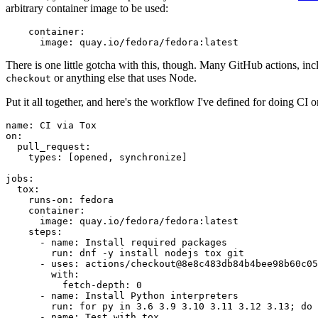
arbitrary container image to be used:
container
:
image
:
quay.io/fedora/fedora:latest
There is one little gotcha with this, though. Many GitHub actions, in
or anything else that uses Node.
checkout
Put it all together, and here's the workflow I've defined for doing CI 
name
:
CI via Tox
on
:
pull_request
:
types
:
[
opened
,
synchronize
]
jobs
:
tox
:
runs-on
:
fedora
container
:
image
:
quay.io/fedora/fedora:latest
steps
:
-
name
:
Install required packages
run
:
dnf -y install nodejs tox git
-
uses
:
actions/checkout@8e8c483db84b4bee98b60c05
with
:
fetch-depth
:
0
-
name
:
Install Python interpreters
run
:
for py in 3.6 3.9 3.10 3.11 3.12 3.13; do 
-
name
:
Test with tox