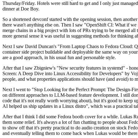
Thursday/Friday. Hotels were still hard to get and I only just managed 
dinner at Doe Boy.
So a shortened devconf started with the opening session, then another 
there wasn't anything else on. Then I saw "OpenShift CI: What if we st
merge chains in a big project with lots of PRs trying to be merged all t
more general sense it was useful in suggesting methods for thinking a
Next I saw David Duncan's "From Laptop Chaos to Fedora Cloud: Quadl
container side project buildable and deployable the same way on your 
are a good approach, in his usual fun and personable style.
After that I saw Zbigniew's "New security features in systemd" - hone
Screen: A Deep Dive into Linux Accessibility for Developers" by Vojt
people, and what properties applications should have (and avoid) to m
Next I went to "Stop Looking for the Perfect Prompt: The Design-Fir
on different approaches to LLM-based feature development. I still don't
code that it's not really worth worrying about), but it's good to kee
AI helped us ship updates in a Linux distro", which was a practical t
After that I think I did some Fedora booth cover for a while. Lukas 
them some relief. It's always a lot of fun chatting to people about Fe
to show off that it's pretty practical to do audio creation on stock Fed
and eventually telling them to come back when Lukas would be there.