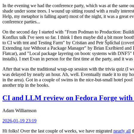
In the evening we had the conference party, which was at the same out
shade under some trees. I wound up sitting round with a really inte
Help, my metaphor is falling apart) most of the night, it was a great ev
conference parties...
On the second day I started with "From Podman to Production: Buil
Konflux talk I've seen so far. I think I then maybe did a bit more bo
to CI with tmt and Testing Farm" by Cristian and Petr Šplíchal (cove
Extending /usr Without a Package Manager" by Brian Exelbierd and Dani
Flatcar), and "Local package layering on bootc systems with DNF5" b
installs). I met Evan in person for the first time at the party, and it w
After that was the traditional wrap-up session with the trivia quiz (I wo
was delayed by nearly an hour. Ah, well. Eventually made it to my hote
in the area). Got in a couple of swims in the nice-but-small hotel pool
another trip in the books.
CI and LLM review on Fedora Forge with 
Adam Williamson
2026-01-19 23:19
Hi folks! Over the last couple of weeks, we have migrated
nearly all
t