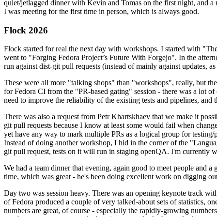
quiet/jetlagged dinner with Kevin and Tomas on the first night, and
I was meeting for the first time in person, which is always good.
Flock 2026
Flock started for real the next day with workshops. I started with "T
went to "Forging Fedora Project’s Future With Forgejo". In the afte
run against dist-git pull requests (instead of mainly against updates, as 
These were all more "talking shops" than "workshops", really, but they 
for Fedora CI from the "PR-based gating" session - there was a lot of d
need to improve the reliability of the existing tests and pipelines, and 
There was also a request from Petr Khartskhaev that we make it possib
git pull requests because I know at least some would fail when change
yet have any way to mark multiple PRs as a logical group for testing/p
Instead of doing another workshop, I hid in the corner of the "Lang
git pull request, tests on it will run in staging openQA. I'm currently w
We had a team dinner that evening, again good to meet people and a g
time, which was great - he's been doing excellent work on digging out 
Day two was session heavy. There was an opening keynote track with 
of Fedora produced a couple of very talked-about sets of statistics,
numbers are great, of course - especially the rapidly-growing numbers