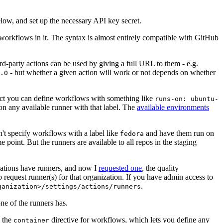
below, and set up the necessary API key secret.
 workflows in it. The syntax is almost entirely compatible with GitHub
ird-party actions can be used by giving a full URL to them - e.g.
- but whether a given action will work or not depends on whether
.0
ject you can define workflows with something like
runs-on: ubuntu-
on any available runner with that label. The
available environments
n't specify workflows with a label like
and have them run on
fedora
 point. But the runners are available to all repos in the staging
izations have runners, and now I
requested one
, the quality
 to request runner(s) for that organization. If you have admin access to
.
ganization>/settings/actions/runners
one of the runners has.
n the
directive for workflows, which lets you define any
container