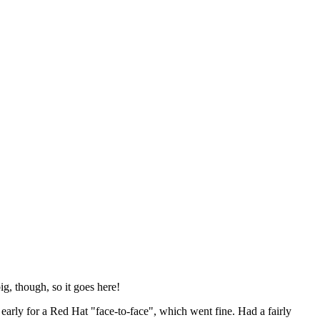
ig, though, so it goes here!
y early for a Red Hat "face-to-face", which went fine. Had a fairly