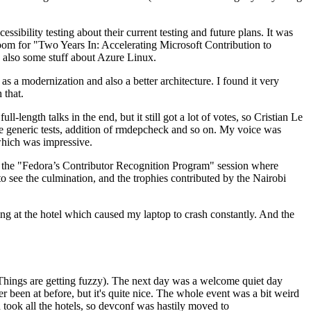
ibility testing about their current testing and future plans. It was
 room for "Two Years In: Accelerating Microsoft Contribution to
also some stuff about Azure Linux.
 a modernization and also a better architecture. I found it very
 that.
length talks in the end, but it still got a lot of votes, so Cristian Le
he generic tests, addition of rmdepcheck and so on. My voice was
 which was impressive.
hen the "Fedora’s Contributor Recognition Program" session where
o see the culmination, and the trophies contributed by the Nairobi
ing at the hotel which caused my laptop to crash constantly. And the
Things are getting fuzzy). The next day was a welcome quiet day
r been at before, but it's quite nice. The whole event was a bit weird
ook all the hotels, so devconf was hastily moved to