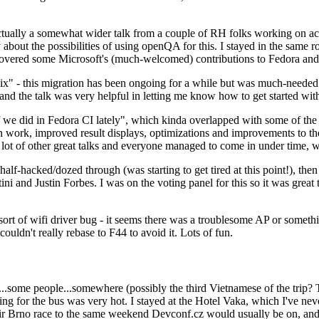
ually a somewhat wider talk from a couple of RH folks working on access
ly about the possibilities of using openQA for this. I stayed in the same
vered some Microsoft's (much-welcomed) contributions to Fedora and 
" - this migration has been ongoing for a while but was much-needed as
nd the talk was very helpful in letting me know how to get started with
e did in Fedora CI lately", which kinda overlapped with some of the full-
on work, improved result displays, optimizations and improvements to t
 a lot of other great talks and everyone managed to come in under time,
alf-hacked/dozed through (was starting to get tired at this point!), t
and Justin Forbes. I was on the voting panel for this so it was great t
sort of wifi driver bug - it seems there was a troublesome AP or someth
ouldn't really rebase to F44 to avoid it. Lots of fun.
..some people...somewhere (possibly the third Vietnamese of the trip? 
ng for the bus was very hot. I stayed at the Hotel Vaka, which I've neve
 Brno race to the same weekend Devconf.cz would usually be on, and t