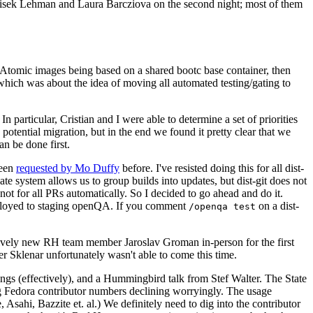
ntisek Lehman and Laura Barcziova on the second night; most of them
e Atomic images being based on a shared bootc base container, then
hich was about the idea of moving all automated testing/gating to
 particular, Cristian and I were able to determine a set of priorities
potential migration, but in the end we found it pretty clear that we
an be done first.
been
requested by Mo Duffy
before. I've resisted doing this for all dist-
e system allows us to group builds into updates, but dist-git does not
ot for all PRs automatically. So I decided to go ahead and do it.
deployed to staging openQA. If you comment
on a dist-
/openqa test
atively new RH team member Jaroslav Groman in-person for the first
er Sklenar unfortunately wasn't able to come this time.
gs (effectively), and a Hummingbird talk from Stef Walter. The State
ng Fedora contributor numbers declining worryingly. The usage
ahi, Bazzite et. al.) We definitely need to dig into the contributor