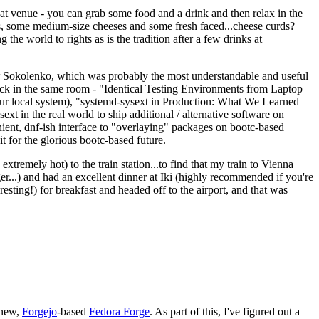
eat venue - you can grab some food and a drink and then relax in the
s, some medium-size cheeses and some fresh faced...cheese curds?
the world to rights as is the tradition after a few drinks at
 Sokolenko, which was probably the most understandable and useful
track in the same room - "Identical Testing Environments from Laptop
your local system), "systemd-sysext in Production: What We Learned
t in the real world to ship additional / alternative software on
ent, dnf-ish interface to "overlaying" packages on bootc-based
 it for the glorious bootc-based future.
 extremely hot) to the train station...to find that my train to Vienna
er...) and had an excellent dinner at Iki (highly recommended if you're
esting!) for breakfast and headed off to the airport, and that was
 new,
Forgejo
-based
Fedora Forge
. As part of this, I've figured out a