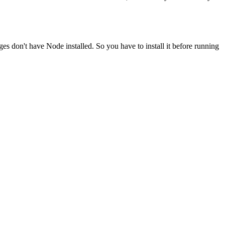
ges don't have Node installed. So you have to install it before running