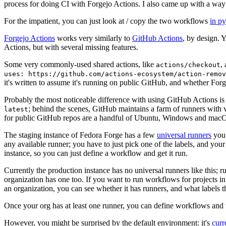
process for doing CI with Forgejo Actions. I also came up with a way 
For the impatient, you can just look at / copy the two workflows
in p
Forgejo Actions
works very similarly to
GitHub Actions
, by design. 
Actions, but with several missing features.
Some very commonly-used shared actions, like
,
actions/checkout
uses: https://github.com/actions-ecosystem/action-remov
it's written to assume it's running on public GitHub, and whether Forgej
Probably the most noticeable difference with using GitHub Actions is
; behind the scenes, GitHub maintains a farm of runners with 
latest
for public GitHub repos are a handful of Ubuntu, Windows and macO
The staging instance of Fedora Forge has a few
universal runners
you 
any available runner; you have to just pick one of the labels, and your
instance, so you can just define a workflow and get it run.
Currently the production instance has no universal runners like this; 
organization has one too. If you want to run workflows for projects in a 
an organization, you can see whether it has runners, and what labels t
Once your org has at least one runner, you can define workflows and t
However, you might be surprised by the default environment: it's
cur