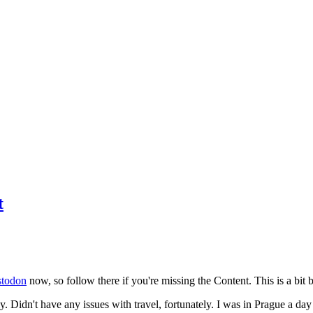
t
todon
now, so follow there if you're missing the Content. This is a bit b
y. Didn't have any issues with travel, fortunately. I was in Prague a da