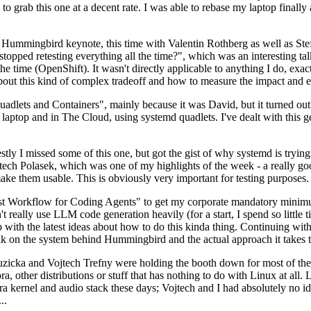
to grab this one at a decent rate. I was able to rebase my laptop finall
Hummingbird keynote, this time with Valentin Rothberg as well as Stef W
opped retesting everything all the time?", which was an interesting tal
he time (OpenShift). It wasn't directly applicable to anything I do, exac
bout this kind of complex tradeoff and how to measure the impact and ef
ets and Containers", mainly because it was David, but it turned out t
laptop and in The Cloud, using systemd quadlets. I've dealt with this g
stly I missed some of this one, but got the gist of why systemd is try
ech Polasek, which was one of my highlights of the week - a really go
ake them usable. This is obviously very important for testing purposes.
st Workflow for Coding Agents" to get my corporate mandatory minimum 
 really use LLM code generation heavily (for a start, I spend so little ti
p up with the latest ideas about how to do this kinda thing. Continuin
alk on the system behind Hummingbird and the actual approach it takes t
Ruzicka and Vojtech Trefny were holding the booth down for most of the
dora, other distributions or stuff that has nothing to do with Linux at 
ora kernel and audio stack these days; Vojtech and I had absolutely no ide
..