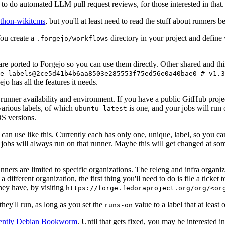
to do automated LLM pull request reviews, for those interested in that.
ython-wikitcms
, but you'll at least need to read the stuff about runners 
You create a
directory in your project and define
.forgejo/workflows
 are ported to Forgejo so you can use them directly. Other shared and th
e-labels@2ce5d41b4b6aa8503e285553f75ed56e0a40bae0 # v1.3
o has all the features it needs.
 runner availability and environment. If you have a public GitHub pro
various labels, of which
is one, and your jobs will run 
ubuntu-latest
S versions.
can use like this. Currently each has only one, unique, label, so you ca
 jobs will always run on that runner. Maybe this will get changed at some
runners are limited to specific organizations. The releng and infra organ
different organization, the first thing you'll need to do is file a ticket
hey have, by visiting
https://forge.fedoraproject.org/org/<or
hey'll run, as long as you set the
value to a label that at least 
runs-on
rently Debian Bookworm
. Until that gets fixed, you may be interested i