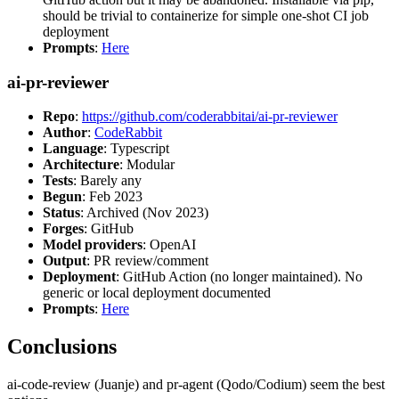
should be trivial to containerize for simple one-shot CI job
deployment
Prompts
:
Here
ai-pr-reviewer
Repo
:
https://github.com/coderabbitai/ai-pr-reviewer
Author
:
CodeRabbit
Language
: Typescript
Architecture
: Modular
Tests
: Barely any
Begun
: Feb 2023
Status
: Archived (Nov 2023)
Forges
: GitHub
Model providers
: OpenAI
Output
: PR review/comment
Deployment
: GitHub Action (no longer maintained). No
generic or local deployment documented
Prompts
:
Here
Conclusions
ai-code-review (Juanje) and pr-agent (Qodo/Codium) seem the best