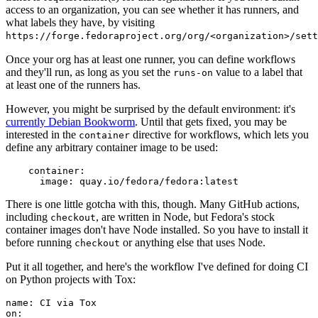
access to an organization, you can see whether it has runners, and
what labels they have, by visiting
https://forge.fedoraproject.org/org/<organization>/set
Once your org has at least one runner, you can define workflows
and they'll run, as long as you set the
value to a label that
runs-on
at least one of the runners has.
However, you might be surprised by the default environment: it's
currently Debian Bookworm
. Until that gets fixed, you may be
interested in the
directive for workflows, which lets you
container
define any arbitrary container image to be used:
container
:
image
:
quay.io/fedora/fedora:latest
There is one little gotcha with this, though. Many GitHub actions,
including
, are written in Node, but Fedora's stock
checkout
container images don't have Node installed. So you have to install it
before running
or anything else that uses Node.
checkout
Put it all together, and here's the workflow I've defined for doing CI
on Python projects with Tox:
name
:
CI via Tox
on
: