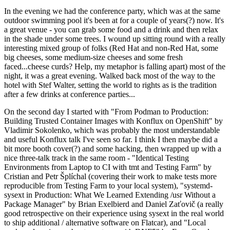
In the evening we had the conference party, which was at the same
outdoor swimming pool it's been at for a couple of years(?) now. It's
a great venue - you can grab some food and a drink and then relax
in the shade under some trees. I wound up sitting round with a really
interesting mixed group of folks (Red Hat and non-Red Hat, some
big cheeses, some medium-size cheeses and some fresh
faced...cheese curds? Help, my metaphor is falling apart) most of the
night, it was a great evening. Walked back most of the way to the
hotel with Stef Walter, setting the world to rights as is the tradition
after a few drinks at conference parties...
On the second day I started with "From Podman to Production:
Building Trusted Container Images with Konflux on OpenShift" by
Vladimir Sokolenko, which was probably the most understandable
and useful Konflux talk I've seen so far. I think I then maybe did a
bit more booth cover(?) and some hacking, then wrapped up with a
nice three-talk track in the same room - "Identical Testing
Environments from Laptop to CI with tmt and Testing Farm" by
Cristian and Petr Šplíchal (covering their work to make tests more
reproducible from Testing Farm to your local system), "systemd-
sysext in Production: What We Learned Extending /usr Without a
Package Manager" by Brian Exelbierd and Daniel Zaťovič (a really
good retrospective on their experience using sysext in the real world
to ship additional / alternative software on Flatcar), and "Local