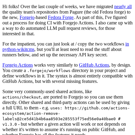
Hi folks! Over the last couple of weeks, we have migrated
nearly all
the quality team's repositories from Pagure (the old Fedora forge) to
the new,
Forgejo
-based
Fedora Forge
. As part of this, I've figured
out a process for doing CI with Forgejo Actions. I also came up with
a way to do automated LLM pull request reviews, for those
interested in that.
For the impatient, you can just look at / copy the two workflows
in
python-wikitcms
, but you'll at least need to read the stuff about
runners below, and set up the necessary API key secret.
Forgejo Actions
works very similarly to
GitHub Actions
, by design.
You create a
directory in your project and
.forgejo/workflows
define workflows in it. The syntax is almost entirely compatible with
GitHub Actions, but with several missing features.
Some very commonly-used shared actions, like
, are ported to Forgejo so you can use them
actions/checkout
directly. Other shared and third-party actions can be used by giving
a full URL to them - e.g.
uses: https://github.com/actions-
ecosystem/action-remove-
labels@2ce5d41b4b6aa8503e285553f75ed56e0a40bae0 #
- but whether a given action will work or not depends on
v1.3.0
whether it's written to assume it's running on public GitHub, and
whether Forgejo has all the features it needs.