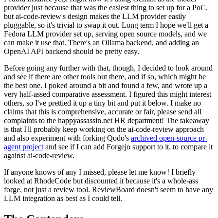
provider just because that was the easiest thing to set up for a PoC,
but ai-code-review's design makes the LLM provider easily
pluggable, so it's trivial to swap it out. Long term I hope we'll get a
Fedora LLM provider set up, serving open source models, and we
can make it use that. There's an Ollama backend, and adding an
OpenAI API backend should be pretty easy.
Before going any further with that, though, I decided to look around
and see if there are other tools out there, and if so, which might be
the best one. I poked around a bit and found a few, and wrote up a
very half-assed comparative assessment. I figured this might interest
others, so I've prettied it up a tiny bit and put it below. I make no
claims that this is comprehensive, accurate or fair, please send all
complaints to the happyassassin.net HR department! The takeaway
is that I'll probably keep working on the ai-code-review approach
and also experiment with forking Qodo's
archived open-source pr-
agent project
and see if I can add Forgejo support to it, to compare it
against ai-code-review.
If anyone knows of any I missed, please let me know! I briefly
looked at RhodeCode but discounted it because it's a whole-ass
forge, not just a review tool. ReviewBoard doesn't seem to have any
LLM integration as best as I could tell.