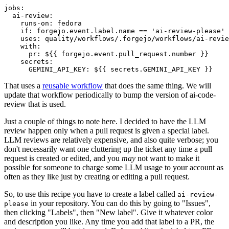
jobs
:
ai-review
:
runs-on
:
fedora
if
:
forgejo.event.label.name == 'ai-review-please'
uses
:
quality/workflows/.forgejo/workflows/ai-revie
with
:
pr
:
${{ forgejo.event.pull_request.number }}
secrets
:
GEMINI_API_KEY
:
${{ secrets.GEMINI_API_KEY }}
That uses a
reusable workflow
that does the same thing. We will
update that workflow periodically to bump the version of ai-code-
review that is used.
Just a couple of things to note here. I decided to have the LLM
review happen only when a pull request is given a special label.
LLM reviews are relatively expensive, and also quite verbose; you
don't necessarily want one cluttering up the ticket any time a pull
request is created or edited, and you
may
not want to make it
possible for someone to charge some LLM usage to your account as
often as they like just by creating or editing a pull request.
So, to use this recipe you have to create a label called
ai-review-
in your repository. You can do this by going to "Issues",
please
then clicking "Labels", then "New label". Give it whatever color
and description you like. Any time you add that label to a PR, the