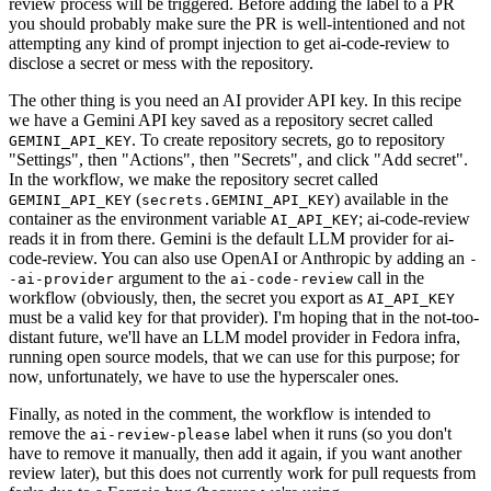
review process will be triggered. Before adding the label to a PR
you should probably make sure the PR is well-intentioned and not
attempting any kind of prompt injection to get ai-code-review to
disclose a secret or mess with the repository.
The other thing is you need an AI provider API key. In this recipe
we have a Gemini API key saved as a repository secret called
. To create repository secrets, go to repository
GEMINI_API_KEY
"Settings", then "Actions", then "Secrets", and click "Add secret".
In the workflow, we make the repository secret called
(
) available in the
GEMINI_API_KEY
secrets.GEMINI_API_KEY
container as the environment variable
; ai-code-review
AI_API_KEY
reads it in from there. Gemini is the default LLM provider for ai-
code-review. You can also use OpenAI or Anthropic by adding an
-
argument to the
call in the
-ai-provider
ai-code-review
workflow (obviously, then, the secret you export as
AI_API_KEY
must be a valid key for that provider). I'm hoping that in the not-too-
distant future, we'll have an LLM model provider in Fedora infra,
running open source models, that we can use for this purpose; for
now, unfortunately, we have to use the hyperscaler ones.
Finally, as noted in the comment, the workflow is intended to
remove the
label when it runs (so you don't
ai-review-please
have to remove it manually, then add it again, if you want another
review later), but this does not currently work for pull requests from