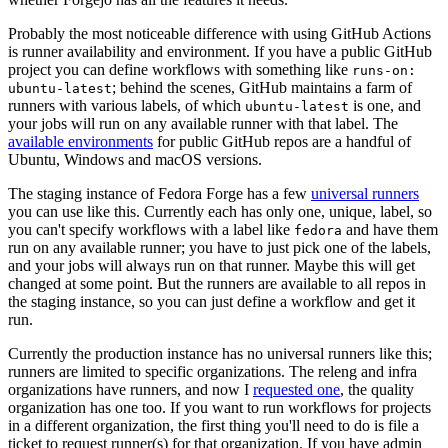
Probably the most noticeable difference with using GitHub Actions
is runner availability and environment. If you have a public GitHub
project you can define workflows with something like
runs-on:
; behind the scenes, GitHub maintains a farm of
ubuntu-latest
runners with various labels, of which
is one, and
ubuntu-latest
your jobs will run on any available runner with that label. The
available environments
for public GitHub repos are a handful of
Ubuntu, Windows and macOS versions.
The staging instance of Fedora Forge has a few
universal runners
you can use like this. Currently each has only one, unique, label, so
you can't specify workflows with a label like
and have them
fedora
run on any available runner; you have to just pick one of the labels,
and your jobs will always run on that runner. Maybe this will get
changed at some point. But the runners are available to all repos in
the staging instance, so you can just define a workflow and get it
run.
Currently the production instance has no universal runners like this;
runners are limited to specific organizations. The releng and infra
organizations have runners, and now I
requested one
, the quality
organization has one too. If you want to run workflows for projects
in a different organization, the first thing you'll need to do is file a
ticket to request runner(s) for that organization. If you have admin