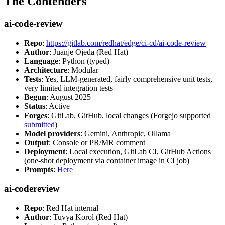
The Contenders
ai-code-review
Repo
:
https://gitlab.com/redhat/edge/ci-cd/ai-code-review
Author
: Juanje Ojeda (Red Hat)
Language
: Python (typed)
Architecture
: Modular
Tests
: Yes, LLM-generated, fairly comprehensive unit tests,
very limited integration tests
Begun
: August 2025
Status
: Active
Forges
: GitLab, GitHub, local changes (Forgejo supported
submitted
)
Model providers
: Gemini, Anthropic, Ollama
Output
: Console or PR/MR comment
Deployment
: Local execution, GitLab CI, GitHub Actions
(one-shot deployment via container image in CI job)
Prompts
:
Here
ai-codereview
Repo
: Red Hat internal
Author
: Tuvya Korol (Red Hat)