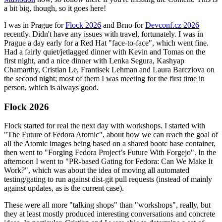
a bit big, though, so it goes here!
I was in Prague for
Flock 2026
and Brno for
Devconf.cz 2026
recently. Didn't have any issues with travel, fortunately. I was in
Prague a day early for a Red Hat "face-to-face", which went fine.
Had a fairly quiet/jetlagged dinner with Kevin and Tomas on the
first night, and a nice dinner with Lenka Segura, Kashyap
Chamarthy, Cristian Le, Frantisek Lehman and Laura Barcziova on
the second night; most of them I was meeting for the first time in
person, which is always good.
Flock 2026
Flock started for real the next day with workshops. I started with
"The Future of Fedora Atomic", about how we can reach the goal of
all the Atomic images being based on a shared bootc base container,
then went to "Forging Fedora Project’s Future With Forgejo". In the
afternoon I went to "PR-based Gating for Fedora: Can We Make It
Work?", which was about the idea of moving all automated
testing/gating to run against dist-git pull requests (instead of mainly
against updates, as is the current case).
These were all more "talking shops" than "workshops", really, but
they at least mostly produced interesting conversations and concrete