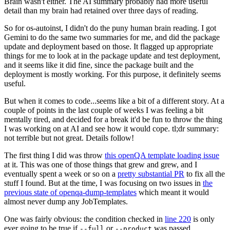
Brain wasn't either. The AI summary probably had more useful
detail than my brain had retained over three days of reading.
So for os-autoinst, I didn't do the puny human brain reading. I got
Gemini to do the same two summaries for me, and did the package
update and deployment based on those. It flagged up appropriate
things for me to look at in the package update and test deployment,
and it seems like it did fine, since the package built and the
deployment is mostly working. For this purpose, it definitely seems
useful.
But when it comes to code...seems like a bit of a different story. At a
couple of points in the last couple of weeks I was feeling a bit
mentally tired, and decided for a break it'd be fun to throw the thing
I was working on at AI and see how it would cope. tl;dr summary:
not terrible but not great. Details follow!
The first thing I did was throw
this openQA template loading issue
at it. This was one of those things that grew and grew, and I
eventually spent a week or so on a
pretty substantial PR
to fix all the
stuff I found. But at the time, I was focusing on two issues in
the
previous state of openqa-dump-templates
which meant it would
almost never dump any JobTemplates.
One was fairly obvious: the condition checked in
line 220
is only
ever going to be true if
or
was passed.
--full
--product