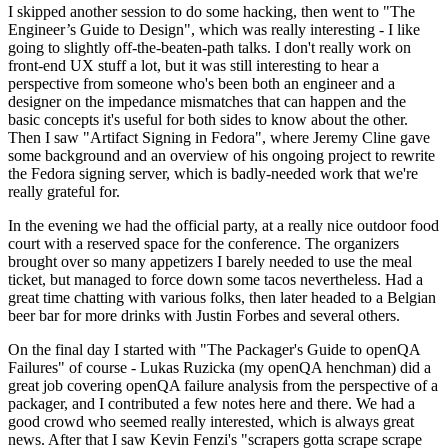
I skipped another session to do some hacking, then went to "The
Engineer’s Guide to Design", which was really interesting - I like
going to slightly off-the-beaten-path talks. I don't really work on
front-end UX stuff a lot, but it was still interesting to hear a
perspective from someone who's been both an engineer and a
designer on the impedance mismatches that can happen and the
basic concepts it's useful for both sides to know about the other.
Then I saw "Artifact Signing in Fedora", where Jeremy Cline gave
some background and an overview of his ongoing project to rewrite
the Fedora signing server, which is badly-needed work that we're
really grateful for.
In the evening we had the official party, at a really nice outdoor food
court with a reserved space for the conference. The organizers
brought over so many appetizers I barely needed to use the meal
ticket, but managed to force down some tacos nevertheless. Had a
great time chatting with various folks, then later headed to a Belgian
beer bar for more drinks with Justin Forbes and several others.
On the final day I started with "The Packager's Guide to openQA
Failures" of course - Lukas Ruzicka (my openQA henchman) did a
great job covering openQA failure analysis from the perspective of a
packager, and I contributed a few notes here and there. We had a
good crowd who seemed really interested, which is always great
news. After that I saw Kevin Fenzi's "scrapers gotta scrape scrape