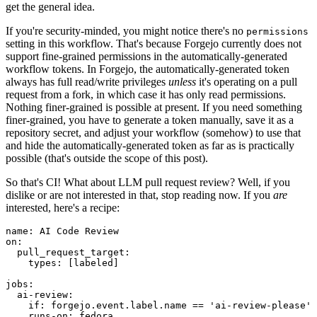
get the general idea.
If you're security-minded, you might notice there's no
permissions
setting in this workflow. That's because Forgejo currently does not
support fine-grained permissions in the automatically-generated
workflow tokens. In Forgejo, the automatically-generated token
always has full read/write privileges
unless
it's operating on a pull
request from a fork, in which case it has only read permissions.
Nothing finer-grained is possible at present. If you need something
finer-grained, you have to generate a token manually, save it as a
repository secret, and adjust your workflow (somehow) to use that
and hide the automatically-generated token as far as is practically
possible (that's outside the scope of this post).
So that's CI! What about LLM pull request review? Well, if you
dislike or are not interested in that, stop reading now. If you
are
interested, here's a recipe:
name
:
AI Code Review
on
:
pull_request_target
:
types
:
[
labeled
]
jobs
:
ai-review
:
if
:
forgejo.event.label.name == 'ai-review-please'
runs-on
:
fedora