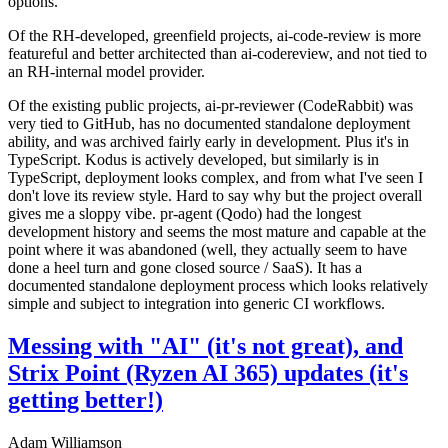
options.
Of the RH-developed, greenfield projects, ai-code-review is more
featureful and better architected than ai-codereview, and not tied to
an RH-internal model provider.
Of the existing public projects, ai-pr-reviewer (CodeRabbit) was
very tied to GitHub, has no documented standalone deployment
ability, and was archived fairly early in development. Plus it's in
TypeScript. Kodus is actively developed, but similarly is in
TypeScript, deployment looks complex, and from what I've seen I
don't love its review style. Hard to say why but the project overall
gives me a sloppy vibe. pr-agent (Qodo) had the longest
development history and seems the most mature and capable at the
point where it was abandoned (well, they actually seem to have
done a heel turn and gone closed source / SaaS). It has a
documented standalone deployment process which looks relatively
simple and subject to integration into generic CI workflows.
Messing with "AI" (it's not great), and
Strix Point (Ryzen AI 365) updates (it's
getting better!)
Adam Williamson