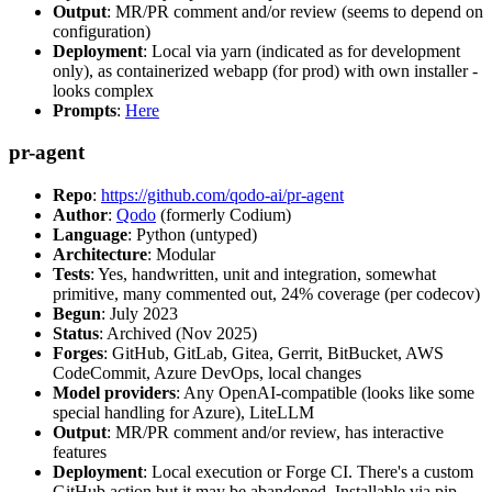
Output
: MR/PR comment and/or review (seems to depend on
configuration)
Deployment
: Local via yarn (indicated as for development
only), as containerized webapp (for prod) with own installer -
looks complex
Prompts
:
Here
pr-agent
Repo
:
https://github.com/qodo-ai/pr-agent
Author
:
Qodo
(formerly Codium)
Language
: Python (untyped)
Architecture
: Modular
Tests
: Yes, handwritten, unit and integration, somewhat
primitive, many commented out, 24% coverage (per codecov)
Begun
: July 2023
Status
: Archived (Nov 2025)
Forges
: GitHub, GitLab, Gitea, Gerrit, BitBucket, AWS
CodeCommit, Azure DevOps, local changes
Model providers
: Any OpenAI-compatible (looks like some
special handling for Azure), LiteLLM
Output
: MR/PR comment and/or review, has interactive
features
Deployment
: Local execution or Forge CI. There's a custom
GitHub action but it may be abandoned. Installable via pip,