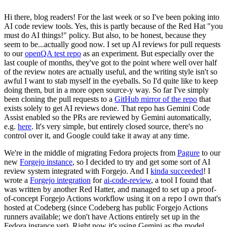
Hi there, blog readers! For the last week or so I've been poking into
AI code review tools. Yes, this is partly because of the Red Hat "you
must do AI things!" policy. But also, to be honest, because they
seem to be...actually good now. I set up AI reviews for pull requests
to our
openQA test repo
as an experiment. But especially over the
last couple of months, they've got to the point where well over half
of the review notes are actually useful, and the writing style isn't so
awful I want to stab myself in the eyeballs. So I'd quite like to keep
doing them, but in a more open source-y way. So far I've simply
been cloning the pull requests to a
GitHub mirror of the repo
that
exists solely to get AI reviews done. That repo has Gemini Code
Assist enabled so the PRs are reviewed by Gemini automatically,
e.g.
here
. It's very simple, but entirely closed source, there's no
control over it, and Google could take it away at any time.
We're in the middle of migrating Fedora projects from
Pagure
to our
new
Forgejo instance
, so I decided to try and get some sort of AI
review system integrated with Forgejo. And I
kinda succeeded
! I
wrote a
Forgejo integration
for
ai-code-review
, a tool I found that
was written by another Red Hatter, and managed to set up a proof-
of-concept Forgejo Actions workflow using it on a repo I own that's
hosted at Codeberg (since Codeberg has public Forgejo Actions
runners available; we don't have Actions entirely set up in the
Fedora instance yet). Right now it's using Gemini as the model