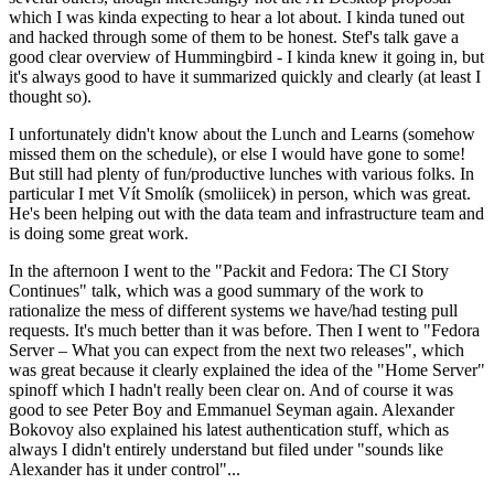
which I was kinda expecting to hear a lot about. I kinda tuned out
and hacked through some of them to be honest. Stef's talk gave a
good clear overview of Hummingbird - I kinda knew it going in, but
it's always good to have it summarized quickly and clearly (at least I
thought so).
I unfortunately didn't know about the Lunch and Learns (somehow
missed them on the schedule), or else I would have gone to some!
But still had plenty of fun/productive lunches with various folks. In
particular I met Vít Smolík (smoliicek) in person, which was great.
He's been helping out with the data team and infrastructure team and
is doing some great work.
In the afternoon I went to the "Packit and Fedora: The CI Story
Continues" talk, which was a good summary of the work to
rationalize the mess of different systems we have/had testing pull
requests. It's much better than it was before. Then I went to "Fedora
Server – What you can expect from the next two releases", which
was great because it clearly explained the idea of the "Home Server"
spinoff which I hadn't really been clear on. And of course it was
good to see Peter Boy and Emmanuel Seyman again. Alexander
Bokovoy also explained his latest authentication stuff, which as
always I didn't entirely understand but filed under "sounds like
Alexander has it under control"...