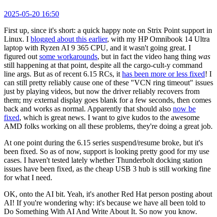
2025-05-20 16:50
First up, since it's short: a quick happy note on Strix Point support in
Linux. I
blogged about this earlier
, with my HP Omnibook 14 Ultra
laptop with Ryzen AI 9 365 CPU, and it wasn't going great. I
figured out
some workarounds
, but in fact the video hang thing
was
still happening at that point, despite all the cargo-cult-y command
line args. But as of recent 6.15 RCs, it
has been more or less fixed
! I
can still pretty reliably cause one of these "VCN ring timeout" issues
just by playing videos, but now the driver reliably recovers from
them; my external display goes blank for a few seconds, then comes
back and works as normal. Apparently that should also
now be
fixed
, which is great news. I want to give kudos to the awesome
AMD folks working on all these problems, they're doing a great job.
At one point during the 6.15 series suspend/resume broke, but it's
been fixed. So as of now, support is looking pretty good for my use
cases. I haven't tested lately whether Thunderbolt docking station
issues have been fixed, as the cheap USB 3 hub is still working fine
for what I need.
OK, onto the AI bit. Yeah, it's another Red Hat person posting about
AI! If you're wondering why: it's because we have all been told to
Do Something With AI And Write About It. So now you know.