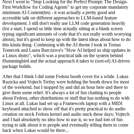
Next I went to "Stop Looking for the Perfect Prompt: The Design-
First Workflow for Coding Agents" to get my corporate mandatory
minimum AI Content(tm) - it was actually a pretty good and
accessible talk on different approaches to LLM-based feature
development. I still don't really use LLM code generation heavily
(for a start, I spend so little time actually sitting at a blank screen
typing significant amounts of code that it's not really worth worrying
about), but it's good to keep up with the latest ideas about how to do
this kinda thing. Continuing with the AI theme I took in Tomas
Tomecek and Laura Barcziova's "How AI helped us ship updates in
a Linux distro", which was a practical talk on the system behind
Hummingbird and the actual approach it takes to (sort-of) AI-driven
package builds.
After that I think I did some Fedora booth cover for a while. Lukas
Ruzicka and Vojtech Trefny were holding the booth down for most
of the weekend, but I stopped by and did an hour here and there to
give them some relief. It's always a lot of fun chatting to people
about Fedora, other distributions or stuff that has nothing to do with
Linux at all. Lukas had set up a Framework laptop with a MIDI
keyboard attached to show off that it's pretty practical to do audio
creation on stock Fedora kernel and audio stack these days; Vojtech
and I had absolutely no idea how to use it, so we had lots of fun
trying to talk about it to people and eventually telling them to come
back when Lukas would be there...