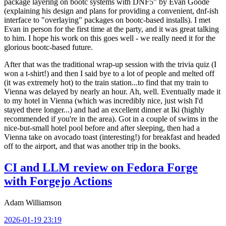
package layering on bootc systems with DNF5" by Evan Goode
(explaining his design and plans for providing a convenient, dnf-ish
interface to "overlaying" packages on bootc-based installs). I met
Evan in person for the first time at the party, and it was great talking
to him. I hope his work on this goes well - we really need it for the
glorious bootc-based future.
After that was the traditional wrap-up session with the trivia quiz (I
won a t-shirt!) and then I said bye to a lot of people and melted off
(it was extremely hot) to the train station...to find that my train to
Vienna was delayed by nearly an hour. Ah, well. Eventually made it
to my hotel in Vienna (which was incredibly nice, just wish I'd
stayed there longer...) and had an excellent dinner at Iki (highly
recommended if you're in the area). Got in a couple of swims in the
nice-but-small hotel pool before and after sleeping, then had a
Vienna take on avocado toast (interesting!) for breakfast and headed
off to the airport, and that was another trip in the books.
CI and LLM review on Fedora Forge
with Forgejo Actions
Adam Williamson
2026-01-19 23:19