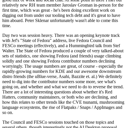
relatively new RH team member Jaroslav Groman in-person for the
first time, which was great - he's been doing excellent work on
digging out from under our tooling tech debt and it's great to have
him aboard. Peter Sklenar unfortunately wasn't able to come this
time.
Day two was session heavy. There was an opening keynote track
with Jef's "State of Fedora" address, live Fedora Council and
FESCo meetings (effectively), and a Hummingbird talk from Stef
Walter. The State of Fedora produced a couple of very talked-about
sets of statistics, one showing Fedora (and friends) usage climbing
solidly and one showing Fedora contributor numbers declining
worryingly. The usage numbers are great, of course - especially the
rapidly-growing numbers for KDE and our awesome downstream
distro friends (the uBlue-verse, Asahi, Bazzite et. al.) We definitely
need to dig into the contributor numbers some more, see what's
going on, and whether and what we need to do to reverse the trend.
There are a lot of interesting questions about whether it's Red
Hatters, community maintainers, or both who are declining, and
how this relates to other trends like the CVE tsunami, mushrooming
language ecosystems, the rise of Flatpaks / Snaps / AppImages and
so on.
The Council and FESCo sessions touched on those topics and
several others, though interestingly not the AI Desktop proposal