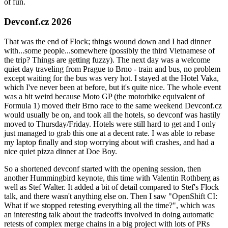
of fun.
Devconf.cz 2026
That was the end of Flock; things wound down and I had dinner
with...some people...somewhere (possibly the third Vietnamese of
the trip? Things are getting fuzzy). The next day was a welcome
quiet day traveling from Prague to Brno - train and bus, no problem
except waiting for the bus was very hot. I stayed at the Hotel Vaka,
which I've never been at before, but it's quite nice. The whole event
was a bit weird because Moto GP (the motorbike equivalent of
Formula 1) moved their Brno race to the same weekend Devconf.cz
would usually be on, and took all the hotels, so devconf was hastily
moved to Thursday/Friday. Hotels were still hard to get and I only
just managed to grab this one at a decent rate. I was able to rebase
my laptop finally and stop worrying about wifi crashes, and had a
nice quiet pizza dinner at Doe Boy.
So a shortened devconf started with the opening session, then
another Hummingbird keynote, this time with Valentin Rothberg as
well as Stef Walter. It added a bit of detail compared to Stef's Flock
talk, and there wasn't anything else on. Then I saw "OpenShift CI:
What if we stopped retesting everything all the time?", which was
an interesting talk about the tradeoffs involved in doing automatic
retests of complex merge chains in a big project with lots of PRs