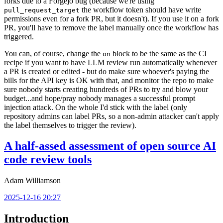
forks due to a Forgejo bug (because we're using
the workflow token should have write
pull_request_target
permissions even for a fork PR, but it doesn't). If you use it on a fork
PR, you'll have to remove the label manually once the workflow has
triggered.
You can, of course, change the
block to be the same as the CI
on
recipe if you want to have LLM review run automatically whenever
a PR is created or edited - but do make sure whoever's paying the
bills for the API key is OK with that, and monitor the repo to make
sure nobody starts creating hundreds of PRs to try and blow your
budget...and hope/pray nobody manages a successful prompt
injection attack. On the whole I'd stick with the label (only
repository admins can label PRs, so a non-admin attacker can't apply
the label themselves to trigger the review).
A half-assed assessment of open source AI
code review tools
Adam Williamson
2025-12-16 20:27
Introduction