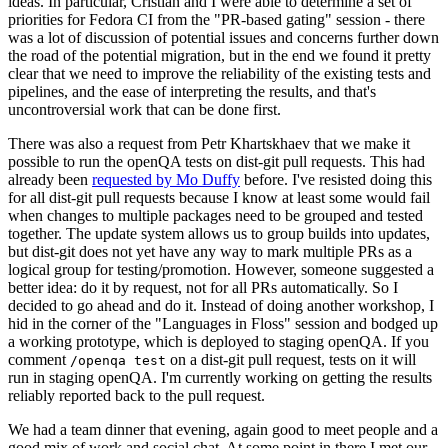
ideas. In particular, Cristian and I were able to determine a set of
priorities for Fedora CI from the "PR-based gating" session - there
was a lot of discussion of potential issues and concerns further down
the road of the potential migration, but in the end we found it pretty
clear that we need to improve the reliability of the existing tests and
pipelines, and the ease of interpreting the results, and that's
uncontroversial work that can be done first.
There was also a request from Petr Khartskhaev that we make it
possible to run the openQA tests on dist-git pull requests. This had
already been
requested by Mo Duffy
before. I've resisted doing this
for all dist-git pull requests because I know at least some would fail
when changes to multiple packages need to be grouped and tested
together. The update system allows us to group builds into updates,
but dist-git does not yet have any way to mark multiple PRs as a
logical group for testing/promotion. However, someone suggested a
better idea: do it by request, not for all PRs automatically. So I
decided to go ahead and do it. Instead of doing another workshop, I
hid in the corner of the "Languages in Floss" session and bodged up
a working prototype, which is deployed to staging openQA. If you
comment
on a dist-git pull request, tests on it will
/openqa test
run in staging openQA. I'm currently working on getting the results
reliably reported back to the pull request.
We had a team dinner that evening, again good to meet people and a
good mix of work and social chat. At some point in there I met our