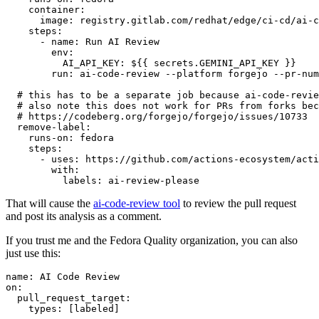
container
:
image
:
registry.gitlab.com/redhat/edge/ci-cd/ai-c
steps
:
-
name
:
Run AI Review
env
:
AI_API_KEY
:
${{ secrets.GEMINI_API_KEY }}
run
:
ai-code-review --platform forgejo --pr-num
# this has to be a separate job because ai-code-revie
# also note this does not work for PRs from forks bec
# https://codeberg.org/forgejo/forgejo/issues/10733
remove-label
:
runs-on
:
fedora
steps
:
-
uses
:
https://github.com/actions-ecosystem/acti
with
:
labels
:
ai-review-please
That will cause the
ai-code-review tool
to review the pull request
and post its analysis as a comment.
If you trust me and the Fedora Quality organization, you can also
just use this:
name
:
AI Code Review
on
:
pull_request_target
:
types
:
[
labeled
]