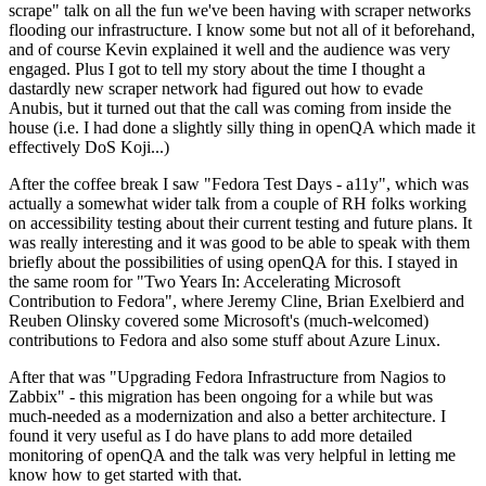
scrape" talk on all the fun we've been having with scraper networks
flooding our infrastructure. I know some but not all of it beforehand,
and of course Kevin explained it well and the audience was very
engaged. Plus I got to tell my story about the time I thought a
dastardly new scraper network had figured out how to evade
Anubis, but it turned out that the call was coming from inside the
house (i.e. I had done a slightly silly thing in openQA which made it
effectively DoS Koji...)
After the coffee break I saw "Fedora Test Days - a11y", which was
actually a somewhat wider talk from a couple of RH folks working
on accessibility testing about their current testing and future plans. It
was really interesting and it was good to be able to speak with them
briefly about the possibilities of using openQA for this. I stayed in
the same room for "Two Years In: Accelerating Microsoft
Contribution to Fedora", where Jeremy Cline, Brian Exelbierd and
Reuben Olinsky covered some Microsoft's (much-welcomed)
contributions to Fedora and also some stuff about Azure Linux.
After that was "Upgrading Fedora Infrastructure from Nagios to
Zabbix" - this migration has been ongoing for a while but was
much-needed as a modernization and also a better architecture. I
found it very useful as I do have plans to add more detailed
monitoring of openQA and the talk was very helpful in letting me
know how to get started with that.