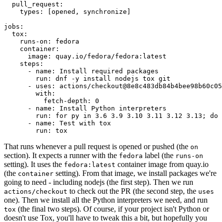
pull_request
:
types
:
[
opened
,
synchronize
]
jobs
:
tox
:
runs-on
:
fedora
container
:
image
:
quay.io/fedora/fedora:latest
steps
:
-
name
:
Install required packages
run
:
dnf -y install nodejs tox git
-
uses
:
actions/checkout@8e8c483db84b4bee98b60c05
with
:
fetch-depth
:
0
-
name
:
Install Python interpreters
run
:
for py in 3.6 3.9 3.10 3.11 3.12 3.13; do 
-
name
:
Test with tox
run
:
tox
That runs whenever a pull request is opened or pushed (the
on
section). It expects a runner with the
label (the
fedora
runs-on
setting). It uses the
container image from quay.io
fedora:latest
(the
setting). From that image, we install packages we're
container
going to need - including nodejs (the first step). Then we run
to check out the PR (the second step, the
actions/checkout
uses
one). Then we install all the Python interpreters we need, and run
(the final two steps). Of course, if your project isn't Python or
tox
doesn't use Tox, you'll have to tweak this a bit, but hopefully you