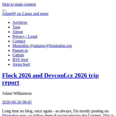
Skip to main content
AdamW on Linux and more
Archives
Tags
About
Privacy / Legal
Contact
Mastodon @
adamw@fosstodon.org
Pagure.io
Github
RSS feed
Atom feed
Flock 2026 and Devconf.cz 2026 trip
report
Adam Williamson
2026-06-26 08:45
Long time no blog, once again - as always, I'm mostly posting on
Mastodon
now, so follow there if you're missing the Content. This is