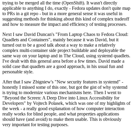
trying to be merged all the time (OpenShift). It wasn't directly
applicable to anything I do, exactly - Fedora updates don't quite map
to PRs in a git repo - but in a more general sense it was useful in
suggesting methods for thinking about this kind of complex tradeoff
and how to measure the impact and efficiency of testing processes.
Next I saw David Duncan's "From Laptop Chaos to Fedora Cloud:
Quadlets and Containers", mainly because it was David, but it
turned out to be a good talk about a way to make a relatively
complex multi-container side project buildable and deployable the
same way on your laptop and in The Cloud, using systemd quadlets.
I've dealt with this general area before a few times. David made a
solid case that quadlets are a good approach, in his usual fun and
personable style.
After that I saw Zbigniew's "New security features in systemd" -
honestly I missed some of this one, but got the gist of why systemd
is trying to modernize various mechanisms here. Then I went to
"Beyond the Screen: A Deep Dive into Linux Accessibility for
Developers" by Vojtech Polasek, which was one of my highlights of
the week - a really good explanation of how computer interaction
really works for blind people, and what properties applications
should have (and avoid) to make them usable. This is obviously
very important for testing purposes.