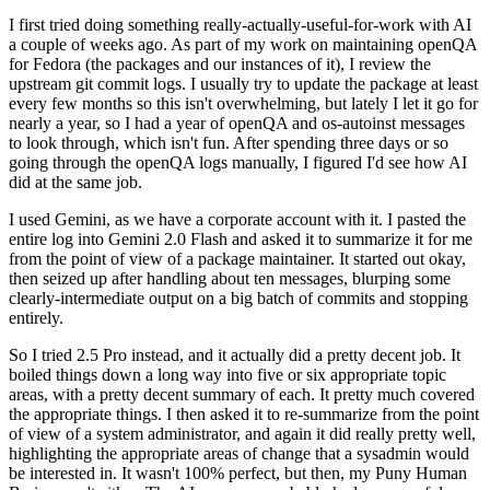
I first tried doing something really-actually-useful-for-work with AI
a couple of weeks ago. As part of my work on maintaining openQA
for Fedora (the packages and our instances of it), I review the
upstream git commit logs. I usually try to update the package at least
every few months so this isn't overwhelming, but lately I let it go for
nearly a year, so I had a year of openQA and os-autoinst messages
to look through, which isn't fun. After spending three days or so
going through the openQA logs manually, I figured I'd see how AI
did at the same job.
I used Gemini, as we have a corporate account with it. I pasted the
entire log into Gemini 2.0 Flash and asked it to summarize it for me
from the point of view of a package maintainer. It started out okay,
then seized up after handling about ten messages, blurping some
clearly-intermediate output on a big batch of commits and stopping
entirely.
So I tried 2.5 Pro instead, and it actually did a pretty decent job. It
boiled things down a long way into five or six appropriate topic
areas, with a pretty decent summary of each. It pretty much covered
the appropriate things. I then asked it to re-summarize from the point
of view of a system administrator, and again it did really pretty well,
highlighting the appropriate areas of change that a sysadmin would
be interested in. It wasn't 100% perfect, but then, my Puny Human