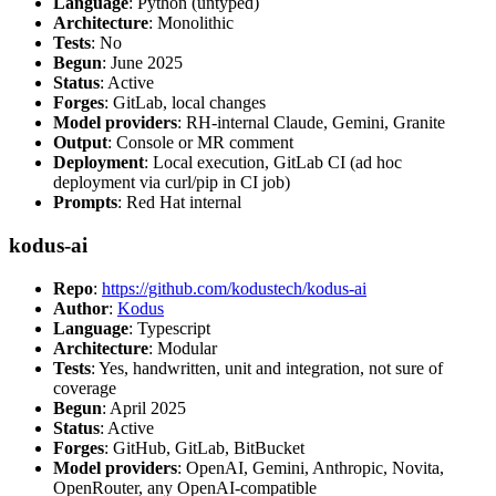
Language
: Python (untyped)
Architecture
: Monolithic
Tests
: No
Begun
: June 2025
Status
: Active
Forges
: GitLab, local changes
Model providers
: RH-internal Claude, Gemini, Granite
Output
: Console or MR comment
Deployment
: Local execution, GitLab CI (ad hoc
deployment via curl/pip in CI job)
Prompts
: Red Hat internal
kodus-ai
Repo
:
https://github.com/kodustech/kodus-ai
Author
:
Kodus
Language
: Typescript
Architecture
: Modular
Tests
: Yes, handwritten, unit and integration, not sure of
coverage
Begun
: April 2025
Status
: Active
Forges
: GitHub, GitLab, BitBucket
Model providers
: OpenAI, Gemini, Anthropic, Novita,
OpenRouter, any OpenAI-compatible