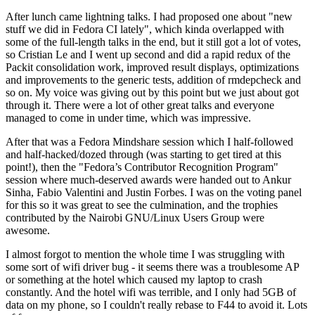
After lunch came lightning talks. I had proposed one about "new
stuff we did in Fedora CI lately", which kinda overlapped with
some of the full-length talks in the end, but it still got a lot of votes,
so Cristian Le and I went up second and did a rapid redux of the
Packit consolidation work, improved result displays, optimizations
and improvements to the generic tests, addition of rmdepcheck and
so on. My voice was giving out by this point but we just about got
through it. There were a lot of other great talks and everyone
managed to come in under time, which was impressive.
After that was a Fedora Mindshare session which I half-followed
and half-hacked/dozed through (was starting to get tired at this
point!), then the "Fedora’s Contributor Recognition Program"
session where much-deserved awards were handed out to Ankur
Sinha, Fabio Valentini and Justin Forbes. I was on the voting panel
for this so it was great to see the culmination, and the trophies
contributed by the Nairobi GNU/Linux Users Group were
awesome.
I almost forgot to mention the whole time I was struggling with
some sort of wifi driver bug - it seems there was a troublesome AP
or something at the hotel which caused my laptop to crash
constantly. And the hotel wifi was terrible, and I only had 5GB of
data on my phone, so I couldn't really rebase to F44 to avoid it. Lots