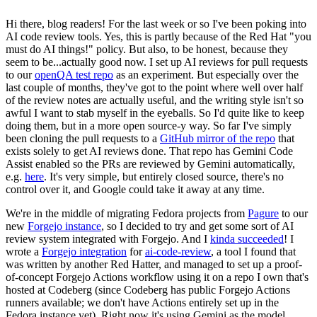
Hi there, blog readers! For the last week or so I've been poking into
AI code review tools. Yes, this is partly because of the Red Hat "you
must do AI things!" policy. But also, to be honest, because they
seem to be...actually good now. I set up AI reviews for pull requests
to our
openQA test repo
as an experiment. But especially over the
last couple of months, they've got to the point where well over half
of the review notes are actually useful, and the writing style isn't so
awful I want to stab myself in the eyeballs. So I'd quite like to keep
doing them, but in a more open source-y way. So far I've simply
been cloning the pull requests to a
GitHub mirror of the repo
that
exists solely to get AI reviews done. That repo has Gemini Code
Assist enabled so the PRs are reviewed by Gemini automatically,
e.g.
here
. It's very simple, but entirely closed source, there's no
control over it, and Google could take it away at any time.
We're in the middle of migrating Fedora projects from
Pagure
to our
new
Forgejo instance
, so I decided to try and get some sort of AI
review system integrated with Forgejo. And I
kinda succeeded
! I
wrote a
Forgejo integration
for
ai-code-review
, a tool I found that
was written by another Red Hatter, and managed to set up a proof-
of-concept Forgejo Actions workflow using it on a repo I own that's
hosted at Codeberg (since Codeberg has public Forgejo Actions
runners available; we don't have Actions entirely set up in the
Fedora instance yet). Right now it's using Gemini as the model