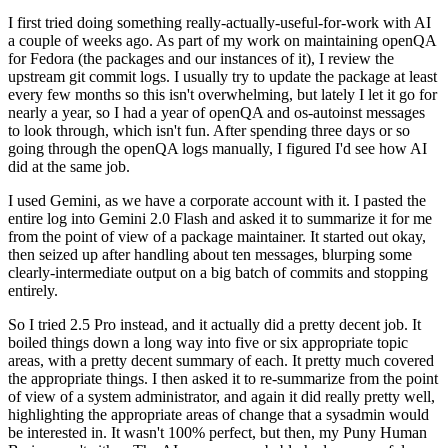
I first tried doing something really-actually-useful-for-work with AI
a couple of weeks ago. As part of my work on maintaining openQA
for Fedora (the packages and our instances of it), I review the
upstream git commit logs. I usually try to update the package at least
every few months so this isn't overwhelming, but lately I let it go for
nearly a year, so I had a year of openQA and os-autoinst messages
to look through, which isn't fun. After spending three days or so
going through the openQA logs manually, I figured I'd see how AI
did at the same job.
I used Gemini, as we have a corporate account with it. I pasted the
entire log into Gemini 2.0 Flash and asked it to summarize it for me
from the point of view of a package maintainer. It started out okay,
then seized up after handling about ten messages, blurping some
clearly-intermediate output on a big batch of commits and stopping
entirely.
So I tried 2.5 Pro instead, and it actually did a pretty decent job. It
boiled things down a long way into five or six appropriate topic
areas, with a pretty decent summary of each. It pretty much covered
the appropriate things. I then asked it to re-summarize from the point
of view of a system administrator, and again it did really pretty well,
highlighting the appropriate areas of change that a sysadmin would
be interested in. It wasn't 100% perfect, but then, my Puny Human