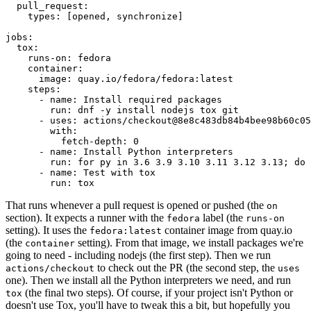
pull_request
:
types
:
[
opened
,
synchronize
]
jobs
:
tox
:
runs-on
:
fedora
container
:
image
:
quay.io/fedora/fedora:latest
steps
:
-
name
:
Install required packages
run
:
dnf -y install nodejs tox git
-
uses
:
actions/checkout@8e8c483db84b4bee98b60c05
with
:
fetch-depth
:
0
-
name
:
Install Python interpreters
run
:
for py in 3.6 3.9 3.10 3.11 3.12 3.13; do 
-
name
:
Test with tox
run
:
tox
That runs whenever a pull request is opened or pushed (the
on
section). It expects a runner with the
label (the
fedora
runs-on
setting). It uses the
container image from quay.io
fedora:latest
(the
setting). From that image, we install packages we're
container
going to need - including nodejs (the first step). Then we run
to check out the PR (the second step, the
actions/checkout
uses
one). Then we install all the Python interpreters we need, and run
(the final two steps). Of course, if your project isn't Python or
tox
doesn't use Tox, you'll have to tweak this a bit, but hopefully you