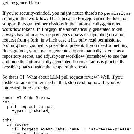
get the general idea.
If you're security-minded, you might notice there's no
permissions
setting in this workflow. That's because Forgejo currently does not
support fine-grained permissions in the automatically-generated
workflow tokens. In Forgejo, the automatically-generated token
always has full read/write privileges
unless
it's operating on a pull
request from a fork, in which case it has only read permissions.
Nothing finer-grained is possible at present. If you need something
finer-grained, you have to generate a token manually, save it as a
repository secret, and adjust your workflow (somehow) to use that
and hide the automatically-generated token as far as is practically
possible (that's outside the scope of this post).
So that's CI! What about LLM pull request review? Well, if you
dislike or are not interested in that, stop reading now. If you
are
interested, here's a recipe:
name
:
AI Code Review
on
:
pull_request_target
:
types
:
[
labeled
]
jobs
:
ai-review
:
if
:
forgejo.event.label.name == 'ai-review-please'
runs-on
:
fedora