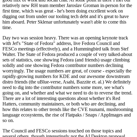
relatively new RH team member Jaroslav Groman in-person for the
first time, which was great - he's been doing excellent work on
digging out from under our tooling tech debt and it's great to have
him aboard. Peter Sklenar unfortunately wasn't able to come this
time.
Day two was session heavy. There was an opening keynote track
with Jef's "State of Fedora" address, live Fedora Council and
FESCo meetings (effectively), and a Hummingbird talk from Stef
Walter. The State of Fedora produced a couple of very talked-about
sets of statistics, one showing Fedora (and friends) usage climbing
solidly and one showing Fedora contributor numbers declining
worryingly. The usage numbers are great, of course - especially the
rapidly-growing numbers for KDE and our awesome downstream
distro friends (the uBlue-verse, Asahi, Bazzite et. al.) We definitely
need to dig into the contributor numbers some more, see what's
going on, and whether and what we need to do to reverse the trend.
There are a lot of interesting questions about whether it's Red
Hatters, community maintainers, or both who are declining, and
how this relates to other trends like the CVE tsunami, mushrooming
language ecosystems, the rise of Flatpaks / Snaps / AppImages and
so on.
The Council and FESCo sessions touched on those topics and
several others, though interestingly not the AI Desktop proposal