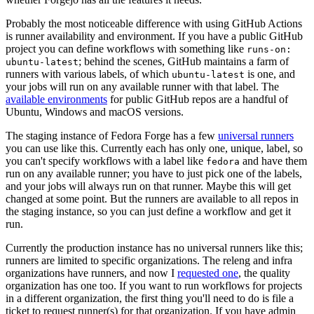
Probably the most noticeable difference with using GitHub Actions
is runner availability and environment. If you have a public GitHub
project you can define workflows with something like
runs-on:
; behind the scenes, GitHub maintains a farm of
ubuntu-latest
runners with various labels, of which
is one, and
ubuntu-latest
your jobs will run on any available runner with that label. The
available environments
for public GitHub repos are a handful of
Ubuntu, Windows and macOS versions.
The staging instance of Fedora Forge has a few
universal runners
you can use like this. Currently each has only one, unique, label, so
you can't specify workflows with a label like
and have them
fedora
run on any available runner; you have to just pick one of the labels,
and your jobs will always run on that runner. Maybe this will get
changed at some point. But the runners are available to all repos in
the staging instance, so you can just define a workflow and get it
run.
Currently the production instance has no universal runners like this;
runners are limited to specific organizations. The releng and infra
organizations have runners, and now I
requested one
, the quality
organization has one too. If you want to run workflows for projects
in a different organization, the first thing you'll need to do is file a
ticket to request runner(s) for that organization. If you have admin