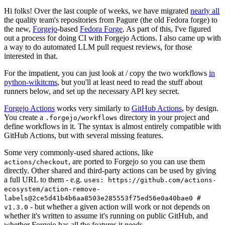
Hi folks! Over the last couple of weeks, we have migrated
nearly all
the quality team's repositories from Pagure (the old Fedora forge) to
the new,
Forgejo
-based
Fedora Forge
. As part of this, I've figured
out a process for doing CI with Forgejo Actions. I also came up with
a way to do automated LLM pull request reviews, for those
interested in that.
For the impatient, you can just look at / copy the two workflows
in
python-wikitcms
, but you'll at least need to read the stuff about
runners below, and set up the necessary API key secret.
Forgejo Actions
works very similarly to
GitHub Actions
, by design.
You create a
directory in your project and
.forgejo/workflows
define workflows in it. The syntax is almost entirely compatible with
GitHub Actions, but with several missing features.
Some very commonly-used shared actions, like
, are ported to Forgejo so you can use them
actions/checkout
directly. Other shared and third-party actions can be used by giving
a full URL to them - e.g.
uses: https://github.com/actions-
ecosystem/action-remove-
labels@2ce5d41b4b6aa8503e285553f75ed56e0a40bae0 #
- but whether a given action will work or not depends on
v1.3.0
whether it's written to assume it's running on public GitHub, and
whether Forgejo has all the features it needs.