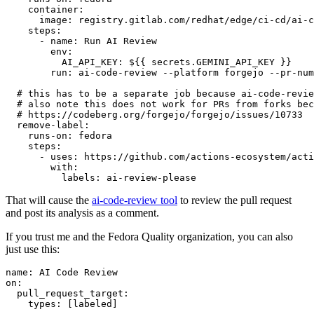
container
:
image
:
registry.gitlab.com/redhat/edge/ci-cd/ai-c
steps
:
-
name
:
Run AI Review
env
:
AI_API_KEY
:
${{ secrets.GEMINI_API_KEY }}
run
:
ai-code-review --platform forgejo --pr-num
# this has to be a separate job because ai-code-revie
# also note this does not work for PRs from forks bec
# https://codeberg.org/forgejo/forgejo/issues/10733
remove-label
:
runs-on
:
fedora
steps
:
-
uses
:
https://github.com/actions-ecosystem/acti
with
:
labels
:
ai-review-please
That will cause the
ai-code-review tool
to review the pull request
and post its analysis as a comment.
If you trust me and the Fedora Quality organization, you can also
just use this:
name
:
AI Code Review
on
:
pull_request_target
:
types
:
[
labeled
]