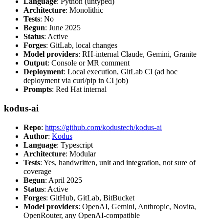
Language
: Python (untyped)
Architecture
: Monolithic
Tests
: No
Begun
: June 2025
Status
: Active
Forges
: GitLab, local changes
Model providers
: RH-internal Claude, Gemini, Granite
Output
: Console or MR comment
Deployment
: Local execution, GitLab CI (ad hoc
deployment via curl/pip in CI job)
Prompts
: Red Hat internal
kodus-ai
Repo
:
https://github.com/kodustech/kodus-ai
Author
:
Kodus
Language
: Typescript
Architecture
: Modular
Tests
: Yes, handwritten, unit and integration, not sure of
coverage
Begun
: April 2025
Status
: Active
Forges
: GitHub, GitLab, BitBucket
Model providers
: OpenAI, Gemini, Anthropic, Novita,
OpenRouter, any OpenAI-compatible