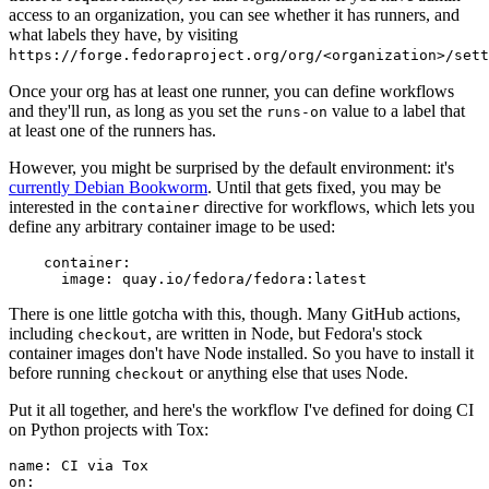
access to an organization, you can see whether it has runners, and
what labels they have, by visiting
https://forge.fedoraproject.org/org/<organization>/set
Once your org has at least one runner, you can define workflows
and they'll run, as long as you set the
value to a label that
runs-on
at least one of the runners has.
However, you might be surprised by the default environment: it's
currently Debian Bookworm
. Until that gets fixed, you may be
interested in the
directive for workflows, which lets you
container
define any arbitrary container image to be used:
container
:
image
:
quay.io/fedora/fedora:latest
There is one little gotcha with this, though. Many GitHub actions,
including
, are written in Node, but Fedora's stock
checkout
container images don't have Node installed. So you have to install it
before running
or anything else that uses Node.
checkout
Put it all together, and here's the workflow I've defined for doing CI
on Python projects with Tox:
name
:
CI via Tox
on
: