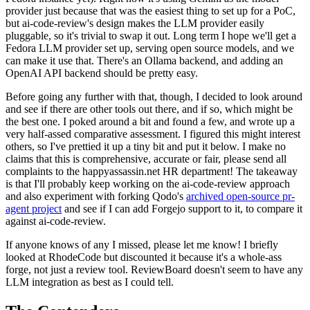
provider just because that was the easiest thing to set up for a PoC,
but ai-code-review's design makes the LLM provider easily
pluggable, so it's trivial to swap it out. Long term I hope we'll get a
Fedora LLM provider set up, serving open source models, and we
can make it use that. There's an Ollama backend, and adding an
OpenAI API backend should be pretty easy.
Before going any further with that, though, I decided to look around
and see if there are other tools out there, and if so, which might be
the best one. I poked around a bit and found a few, and wrote up a
very half-assed comparative assessment. I figured this might interest
others, so I've prettied it up a tiny bit and put it below. I make no
claims that this is comprehensive, accurate or fair, please send all
complaints to the happyassassin.net HR department! The takeaway
is that I'll probably keep working on the ai-code-review approach
and also experiment with forking Qodo's
archived open-source pr-
agent project
and see if I can add Forgejo support to it, to compare it
against ai-code-review.
If anyone knows of any I missed, please let me know! I briefly
looked at RhodeCode but discounted it because it's a whole-ass
forge, not just a review tool. ReviewBoard doesn't seem to have any
LLM integration as best as I could tell.