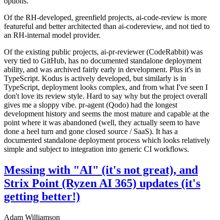
options.
Of the RH-developed, greenfield projects, ai-code-review is more
featureful and better architected than ai-codereview, and not tied to
an RH-internal model provider.
Of the existing public projects, ai-pr-reviewer (CodeRabbit) was
very tied to GitHub, has no documented standalone deployment
ability, and was archived fairly early in development. Plus it's in
TypeScript. Kodus is actively developed, but similarly is in
TypeScript, deployment looks complex, and from what I've seen I
don't love its review style. Hard to say why but the project overall
gives me a sloppy vibe. pr-agent (Qodo) had the longest
development history and seems the most mature and capable at the
point where it was abandoned (well, they actually seem to have
done a heel turn and gone closed source / SaaS). It has a
documented standalone deployment process which looks relatively
simple and subject to integration into generic CI workflows.
Messing with "AI" (it's not great), and
Strix Point (Ryzen AI 365) updates (it's
getting better!)
Adam Williamson