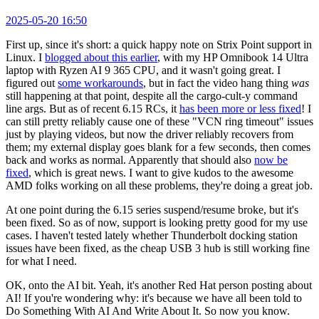
2025-05-20 16:50
First up, since it's short: a quick happy note on Strix Point support in
Linux. I
blogged about this earlier
, with my HP Omnibook 14 Ultra
laptop with Ryzen AI 9 365 CPU, and it wasn't going great. I
figured out
some workarounds
, but in fact the video hang thing
was
still happening at that point, despite all the cargo-cult-y command
line args. But as of recent 6.15 RCs, it
has been more or less fixed
! I
can still pretty reliably cause one of these "VCN ring timeout" issues
just by playing videos, but now the driver reliably recovers from
them; my external display goes blank for a few seconds, then comes
back and works as normal. Apparently that should also
now be
fixed
, which is great news. I want to give kudos to the awesome
AMD folks working on all these problems, they're doing a great job.
At one point during the 6.15 series suspend/resume broke, but it's
been fixed. So as of now, support is looking pretty good for my use
cases. I haven't tested lately whether Thunderbolt docking station
issues have been fixed, as the cheap USB 3 hub is still working fine
for what I need.
OK, onto the AI bit. Yeah, it's another Red Hat person posting about
AI! If you're wondering why: it's because we have all been told to
Do Something With AI And Write About It. So now you know.