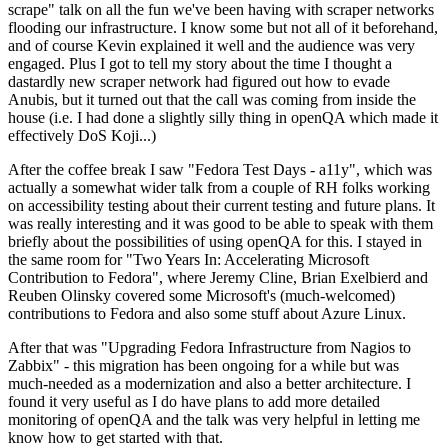
scrape" talk on all the fun we've been having with scraper networks
flooding our infrastructure. I know some but not all of it beforehand,
and of course Kevin explained it well and the audience was very
engaged. Plus I got to tell my story about the time I thought a
dastardly new scraper network had figured out how to evade
Anubis, but it turned out that the call was coming from inside the
house (i.e. I had done a slightly silly thing in openQA which made it
effectively DoS Koji...)
After the coffee break I saw "Fedora Test Days - a11y", which was
actually a somewhat wider talk from a couple of RH folks working
on accessibility testing about their current testing and future plans. It
was really interesting and it was good to be able to speak with them
briefly about the possibilities of using openQA for this. I stayed in
the same room for "Two Years In: Accelerating Microsoft
Contribution to Fedora", where Jeremy Cline, Brian Exelbierd and
Reuben Olinsky covered some Microsoft's (much-welcomed)
contributions to Fedora and also some stuff about Azure Linux.
After that was "Upgrading Fedora Infrastructure from Nagios to
Zabbix" - this migration has been ongoing for a while but was
much-needed as a modernization and also a better architecture. I
found it very useful as I do have plans to add more detailed
monitoring of openQA and the talk was very helpful in letting me
know how to get started with that.