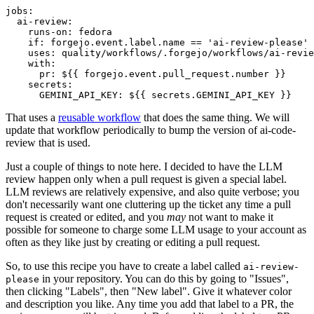
jobs
:
ai-review
:
runs-on
:
fedora
if
:
forgejo.event.label.name == 'ai-review-please'
uses
:
quality/workflows/.forgejo/workflows/ai-revie
with
:
pr
:
${{ forgejo.event.pull_request.number }}
secrets
:
GEMINI_API_KEY
:
${{ secrets.GEMINI_API_KEY }}
That uses a
reusable workflow
that does the same thing. We will
update that workflow periodically to bump the version of ai-code-
review that is used.
Just a couple of things to note here. I decided to have the LLM
review happen only when a pull request is given a special label.
LLM reviews are relatively expensive, and also quite verbose; you
don't necessarily want one cluttering up the ticket any time a pull
request is created or edited, and you
may
not want to make it
possible for someone to charge some LLM usage to your account as
often as they like just by creating or editing a pull request.
So, to use this recipe you have to create a label called
ai-review-
in your repository. You can do this by going to "Issues",
please
then clicking "Labels", then "New label". Give it whatever color
and description you like. Any time you add that label to a PR, the