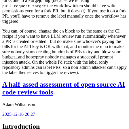
forks due to a Forgejo bug (because we're using
the workflow token should have write
pull_request_target
permissions even for a fork PR, but it doesn't). If you use it on a fork
PR, you'll have to remove the label manually once the workflow has
triggered.
You can, of course, change the
block to be the same as the CI
on
recipe if you want to have LLM review run automatically whenever
a PR is created or edited - but do make sure whoever's paying the
bills for the API key is OK with that, and monitor the repo to make
sure nobody starts creating hundreds of PRs to try and blow your
budget...and hope/pray nobody manages a successful prompt
injection attack. On the whole I'd stick with the label (only
repository admins can label PRs, so a non-admin attacker can't apply
the label themselves to trigger the review).
A half-assed assessment of open source AI
code review tools
Adam Williamson
2025-12-16 20:27
Introduction