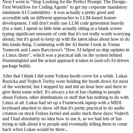
Next I went to "Stop Looking for the Perfect Prompt: The Design-
First Workflow for Coding Agents" to get my corporate mandatory
minimum AI Content(tm) - it was actually a pretty good and
accessible talk on different approaches to LLM-based feature
development. I still don't really use LLM code generation heavily
(for a start, I spend so little time actually sitting at a blank screen
typing significant amounts of code that it's not really worth worrying
about), but it's good to keep up with the latest ideas about how to do
this kinda thing. Continuing with the AI theme I took in Tomas
Tomecek and Laura Barcziova's "How AI helped us ship updates in
a Linux distro", which was a practical talk on the system behind
Hummingbird and the actual approach it takes to (sort-of) AI-driven
package builds.
After that I think I did some Fedora booth cover for a while. Lukas
Ruzicka and Vojtech Trefny were holding the booth down for most
of the weekend, but I stopped by and did an hour here and there to
give them some relief. It's always a lot of fun chatting to people
about Fedora, other distributions or stuff that has nothing to do with
Linux at all. Lukas had set up a Framework laptop with a MIDI
keyboard attached to show off that it's pretty practical to do audio
creation on stock Fedora kernel and audio stack these days; Vojtech
and I had absolutely no idea how to use it, so we had lots of fun
trying to talk about it to people and eventually telling them to come
back when Lukas would be there...