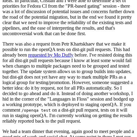
ideas. In particular, Cristian and I were able to determine a set of
priorities for Fedora CI from the "PR-based gating" session - there
was a lot of discussion of potential issues and concerns further down
the road of the potential migration, but in the end we found it pretty
clear that we need to improve the reliability of the existing tests and
pipelines, and the ease of interpreting the results, and that's
uncontroversial work that can be done first.
There was also a request from Petr Khartskhaev that we make it
possible to run the openQA tests on dist-git pull requests. This had
already been
requested by Mo Duffy
before. I've resisted doing this
for all dist-git pull requests because I know at least some would fail
when changes to multiple packages need to be grouped and tested
together. The update system allows us to group builds into updates,
but dist-git does not yet have any way to mark multiple PRs as a
logical group for testing/promotion. However, someone suggested a
better idea: do it by request, not for all PRs automatically. So I
decided to go ahead and do it. Instead of doing another workshop, I
hid in the corner of the "Languages in Floss" session and bodged up
a working prototype, which is deployed to staging openQA. If you
comment
on a dist-git pull request, tests on it will
/openqa test
run in staging openQA. I'm currently working on getting the results
reliably reported back to the pull request.
We had a team dinner that evening, again good to meet people and a
good mix of work and social chat. At some point in there I met our