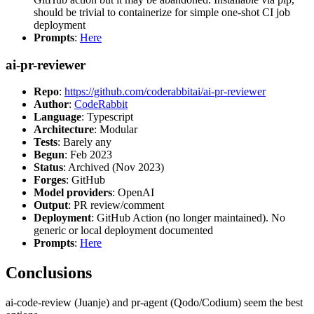
should be trivial to containerize for simple one-shot CI job
deployment
Prompts
:
Here
ai-pr-reviewer
Repo
:
https://github.com/coderabbitai/ai-pr-reviewer
Author
:
CodeRabbit
Language
: Typescript
Architecture
: Modular
Tests
: Barely any
Begun
: Feb 2023
Status
: Archived (Nov 2023)
Forges
: GitHub
Model providers
: OpenAI
Output
: PR review/comment
Deployment
: GitHub Action (no longer maintained). No
generic or local deployment documented
Prompts
:
Here
Conclusions
ai-code-review (Juanje) and pr-agent (Qodo/Codium) seem the best