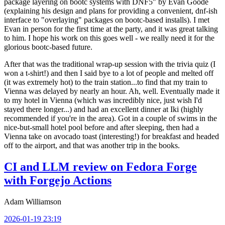
package layering on bootc systems with DNF5" by Evan Goode
(explaining his design and plans for providing a convenient, dnf-ish
interface to "overlaying" packages on bootc-based installs). I met
Evan in person for the first time at the party, and it was great talking
to him. I hope his work on this goes well - we really need it for the
glorious bootc-based future.
After that was the traditional wrap-up session with the trivia quiz (I
won a t-shirt!) and then I said bye to a lot of people and melted off
(it was extremely hot) to the train station...to find that my train to
Vienna was delayed by nearly an hour. Ah, well. Eventually made it
to my hotel in Vienna (which was incredibly nice, just wish I'd
stayed there longer...) and had an excellent dinner at Iki (highly
recommended if you're in the area). Got in a couple of swims in the
nice-but-small hotel pool before and after sleeping, then had a
Vienna take on avocado toast (interesting!) for breakfast and headed
off to the airport, and that was another trip in the books.
CI and LLM review on Fedora Forge
with Forgejo Actions
Adam Williamson
2026-01-19 23:19