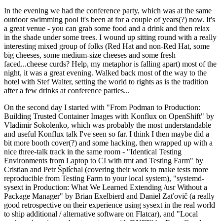
In the evening we had the conference party, which was at the same
outdoor swimming pool it's been at for a couple of years(?) now. It's
a great venue - you can grab some food and a drink and then relax
in the shade under some trees. I wound up sitting round with a really
interesting mixed group of folks (Red Hat and non-Red Hat, some
big cheeses, some medium-size cheeses and some fresh
faced...cheese curds? Help, my metaphor is falling apart) most of the
night, it was a great evening. Walked back most of the way to the
hotel with Stef Walter, setting the world to rights as is the tradition
after a few drinks at conference parties...
On the second day I started with "From Podman to Production:
Building Trusted Container Images with Konflux on OpenShift" by
Vladimir Sokolenko, which was probably the most understandable
and useful Konflux talk I've seen so far. I think I then maybe did a
bit more booth cover(?) and some hacking, then wrapped up with a
nice three-talk track in the same room - "Identical Testing
Environments from Laptop to CI with tmt and Testing Farm" by
Cristian and Petr Šplíchal (covering their work to make tests more
reproducible from Testing Farm to your local system), "systemd-
sysext in Production: What We Learned Extending /usr Without a
Package Manager" by Brian Exelbierd and Daniel Zaťovič (a really
good retrospective on their experience using sysext in the real world
to ship additional / alternative software on Flatcar), and "Local