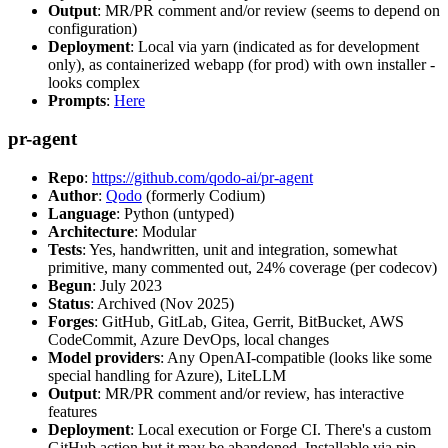
Output
: MR/PR comment and/or review (seems to depend on
configuration)
Deployment
: Local via yarn (indicated as for development
only), as containerized webapp (for prod) with own installer -
looks complex
Prompts
:
Here
pr-agent
Repo
:
https://github.com/qodo-ai/pr-agent
Author
:
Qodo
(formerly Codium)
Language
: Python (untyped)
Architecture
: Modular
Tests
: Yes, handwritten, unit and integration, somewhat
primitive, many commented out, 24% coverage (per codecov)
Begun
: July 2023
Status
: Archived (Nov 2025)
Forges
: GitHub, GitLab, Gitea, Gerrit, BitBucket, AWS
CodeCommit, Azure DevOps, local changes
Model providers
: Any OpenAI-compatible (looks like some
special handling for Azure), LiteLLM
Output
: MR/PR comment and/or review, has interactive
features
Deployment
: Local execution or Forge CI. There's a custom
GitHub action but it may be abandoned. Installable via pip,