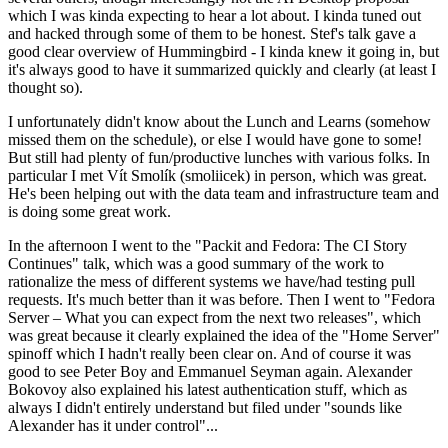
which I was kinda expecting to hear a lot about. I kinda tuned out
and hacked through some of them to be honest. Stef's talk gave a
good clear overview of Hummingbird - I kinda knew it going in, but
it's always good to have it summarized quickly and clearly (at least I
thought so).
I unfortunately didn't know about the Lunch and Learns (somehow
missed them on the schedule), or else I would have gone to some!
But still had plenty of fun/productive lunches with various folks. In
particular I met Vít Smolík (smoliicek) in person, which was great.
He's been helping out with the data team and infrastructure team and
is doing some great work.
In the afternoon I went to the "Packit and Fedora: The CI Story
Continues" talk, which was a good summary of the work to
rationalize the mess of different systems we have/had testing pull
requests. It's much better than it was before. Then I went to "Fedora
Server – What you can expect from the next two releases", which
was great because it clearly explained the idea of the "Home Server"
spinoff which I hadn't really been clear on. And of course it was
good to see Peter Boy and Emmanuel Seyman again. Alexander
Bokovoy also explained his latest authentication stuff, which as
always I didn't entirely understand but filed under "sounds like
Alexander has it under control"...