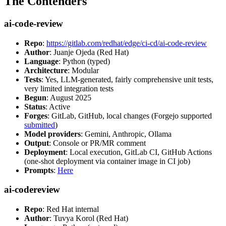
The Contenders
ai-code-review
Repo
:
https://gitlab.com/redhat/edge/ci-cd/ai-code-review
Author
: Juanje Ojeda (Red Hat)
Language
: Python (typed)
Architecture
: Modular
Tests
: Yes, LLM-generated, fairly comprehensive unit tests,
very limited integration tests
Begun
: August 2025
Status
: Active
Forges
: GitLab, GitHub, local changes (Forgejo supported
submitted
)
Model providers
: Gemini, Anthropic, Ollama
Output
: Console or PR/MR comment
Deployment
: Local execution, GitLab CI, GitHub Actions
(one-shot deployment via container image in CI job)
Prompts
:
Here
ai-codereview
Repo
: Red Hat internal
Author
: Tuvya Korol (Red Hat)