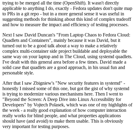
trying to be merged all the time (OpenShift). It wasn't directly
applicable to anything I do, exactly - Fedora updates don't quite map
to PRs in a git repo - but in a more general sense it was useful in
suggesting methods for thinking about this kind of complex tradeoff
and how to measure the impact and efficiency of testing processes.
Next I saw David Duncan's "From Laptop Chaos to Fedora Cloud:
Quadlets and Containers", mainly because it was David, but it
turned out to be a good talk about a way to make a relatively
complex multi-container side project buildable and deployable the
same way on your laptop and in The Cloud, using systemd quadlets.
I've dealt with this general area before a few times. David made a
solid case that quadlets are a good approach, in his usual fun and
personable style.
After that I saw Zbigniew's "New security features in systemd" -
honestly I missed some of this one, but got the gist of why systemd
is trying to modernize various mechanisms here. Then I went to
"Beyond the Screen: A Deep Dive into Linux Accessibility for
Developers" by Vojtech Polasek, which was one of my highlights of
the week - a really good explanation of how computer interaction
really works for blind people, and what properties applications
should have (and avoid) to make them usable. This is obviously
very important for testing purposes.