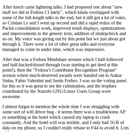
After lunch came lightning talks. I had proposed one about "new
stuff we did in Fedora CI lately", which kinda overlapped with
some of the full-length talks in the end, but it still got a lot of votes,
so Cristian Le and I went up second and did a rapid redux of the
Packit consolidation work, improved result displays, optimizations
and improvements to the generic tests, addition of rmdepcheck and
so on. My voice was giving out by this point but we just about got
through it. There were a lot of other great talks and everyone
managed to come in under time, which was impressive.
After that was a Fedora Mindshare session which I half-followed
and half-hacked/dozed through (was starting to get tired at this
point!), then the "Fedora’s Contributor Recognition Program"
session where much-deserved awards were handed out to Ankur
Sinha, Fabio Valentini and Justin Forbes. I was on the voting panel
for this so it was great to see the culmination, and the trophies
contributed by the Nairobi GNU/Linux Users Group were
awesome.
I almost forgot to mention the whole time I was struggling with
some sort of wifi driver bug - it seems there was a troublesome AP
or something at the hotel which caused my laptop to crash
constantly. And the hotel wifi was terrible, and I only had 5GB of
data on my phone, so I couldn't really rebase to F44 to avoid it. Lots