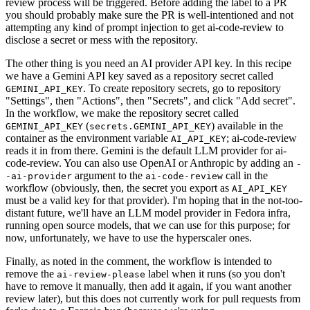
review process will be triggered. Before adding the label to a PR
you should probably make sure the PR is well-intentioned and not
attempting any kind of prompt injection to get ai-code-review to
disclose a secret or mess with the repository.
The other thing is you need an AI provider API key. In this recipe
we have a Gemini API key saved as a repository secret called
. To create repository secrets, go to repository
GEMINI_API_KEY
"Settings", then "Actions", then "Secrets", and click "Add secret".
In the workflow, we make the repository secret called
(
) available in the
GEMINI_API_KEY
secrets.GEMINI_API_KEY
container as the environment variable
; ai-code-review
AI_API_KEY
reads it in from there. Gemini is the default LLM provider for ai-
code-review. You can also use OpenAI or Anthropic by adding an
-
argument to the
call in the
-ai-provider
ai-code-review
workflow (obviously, then, the secret you export as
AI_API_KEY
must be a valid key for that provider). I'm hoping that in the not-too-
distant future, we'll have an LLM model provider in Fedora infra,
running open source models, that we can use for this purpose; for
now, unfortunately, we have to use the hyperscaler ones.
Finally, as noted in the comment, the workflow is intended to
remove the
label when it runs (so you don't
ai-review-please
have to remove it manually, then add it again, if you want another
review later), but this does not currently work for pull requests from