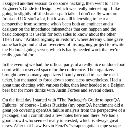
I skipped another session to do some hacking, then went to "The
Engineer’s Guide to Design", which was really interesting - I like
going to slightly off-the-beaten-path talks. I don't really work on
front-end UX stuff a lot, but it was still interesting to hear a
perspective from someone who's been both an engineer and a
designer on the impedance mismatches that can happen and the
basic concepts it's useful for both sides to know about the other.
Then I saw "Artifact Signing in Fedora", where Jeremy Cline gave
some background and an overview of his ongoing project to rewrite
the Fedora signing server, which is badly-needed work that we're
really grateful for.
In the evening we had the official party, at a really nice outdoor food
court with a reserved space for the conference. The organizers
brought over so many appetizers I barely needed to use the meal
ticket, but managed to force down some tacos nevertheless. Had a
great time chatting with various folks, then later headed to a Belgian
beer bar for more drinks with Justin Forbes and several others.
On the final day I started with "The Packager's Guide to openQA
Failures" of course - Lukas Ruzicka (my openQA henchman) did a
great job covering openQA failure analysis from the perspective of a
packager, and I contributed a few notes here and there. We had a
good crowd who seemed really interested, which is always great
news. After that I saw Kevin Fenzi's "scrapers gotta scrape scrape