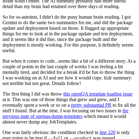
Brain wasn't either. The AI summary probably had more useful
detail than my brain had retained over three days of reading.
So for os-autoinst, I didn't do the puny human brain reading. I got
Gemini to do the same two summaries for me, and did the package
update and deployment based on those. It flagged up appropriate
things for me to look at in the package update and test deployment,
and it seems like it did fine, since the package built and the
deployment is mostly working. For this purpose, it definitely seems
useful.
But when it comes to code...seems like a bit of a different story. At a
couple of points in the last couple of weeks I was feeling a bit
mentally tired, and decided for a break it'd be fun to throw the thing
I was working on at AI and see how it would cope. tl;dr summary:
not terrible but not great. Details follow!
The first thing I did was throw
this openQA template loading issue
at it. This was one of those things that grew and grew, and I
eventually spent a week or so on a
pretty substantial PR
to fix all the
stuff I found. But at the time, I was focusing on two issues in
the
previous state of openqa-dump-templates
which meant it would
almost never dump any JobTemplates.
One was fairly obvious: the condition checked in
line 220
is only
ever going to be true if
or
was passed.
--full
--product