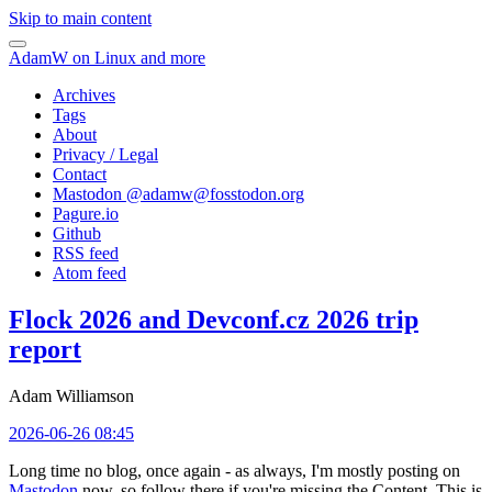
Skip to main content
AdamW on Linux and more
Archives
Tags
About
Privacy / Legal
Contact
Mastodon @
adamw@fosstodon.org
Pagure.io
Github
RSS feed
Atom feed
Flock 2026 and Devconf.cz 2026 trip
report
Adam Williamson
2026-06-26 08:45
Long time no blog, once again - as always, I'm mostly posting on
Mastodon
now, so follow there if you're missing the Content. This is