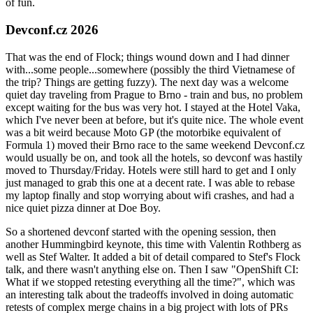
of fun.
Devconf.cz 2026
That was the end of Flock; things wound down and I had dinner
with...some people...somewhere (possibly the third Vietnamese of
the trip? Things are getting fuzzy). The next day was a welcome
quiet day traveling from Prague to Brno - train and bus, no problem
except waiting for the bus was very hot. I stayed at the Hotel Vaka,
which I've never been at before, but it's quite nice. The whole event
was a bit weird because Moto GP (the motorbike equivalent of
Formula 1) moved their Brno race to the same weekend Devconf.cz
would usually be on, and took all the hotels, so devconf was hastily
moved to Thursday/Friday. Hotels were still hard to get and I only
just managed to grab this one at a decent rate. I was able to rebase
my laptop finally and stop worrying about wifi crashes, and had a
nice quiet pizza dinner at Doe Boy.
So a shortened devconf started with the opening session, then
another Hummingbird keynote, this time with Valentin Rothberg as
well as Stef Walter. It added a bit of detail compared to Stef's Flock
talk, and there wasn't anything else on. Then I saw "OpenShift CI:
What if we stopped retesting everything all the time?", which was
an interesting talk about the tradeoffs involved in doing automatic
retests of complex merge chains in a big project with lots of PRs