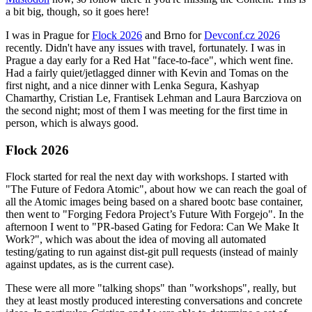
a bit big, though, so it goes here!
I was in Prague for
Flock 2026
and Brno for
Devconf.cz 2026
recently. Didn't have any issues with travel, fortunately. I was in
Prague a day early for a Red Hat "face-to-face", which went fine.
Had a fairly quiet/jetlagged dinner with Kevin and Tomas on the
first night, and a nice dinner with Lenka Segura, Kashyap
Chamarthy, Cristian Le, Frantisek Lehman and Laura Barcziova on
the second night; most of them I was meeting for the first time in
person, which is always good.
Flock 2026
Flock started for real the next day with workshops. I started with
"The Future of Fedora Atomic", about how we can reach the goal of
all the Atomic images being based on a shared bootc base container,
then went to "Forging Fedora Project’s Future With Forgejo". In the
afternoon I went to "PR-based Gating for Fedora: Can We Make It
Work?", which was about the idea of moving all automated
testing/gating to run against dist-git pull requests (instead of mainly
against updates, as is the current case).
These were all more "talking shops" than "workshops", really, but
they at least mostly produced interesting conversations and concrete