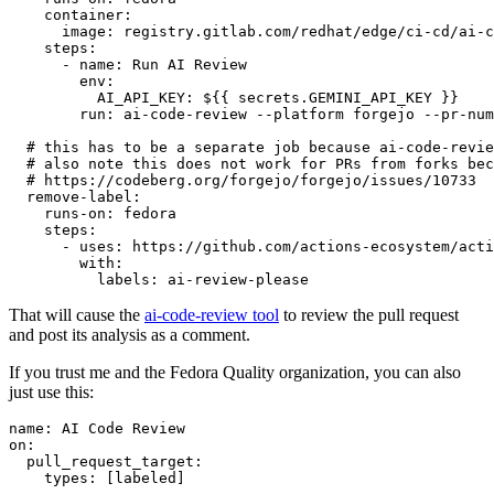
container
:
image
:
registry.gitlab.com/redhat/edge/ci-cd/ai-c
steps
:
-
name
:
Run AI Review
env
:
AI_API_KEY
:
${{ secrets.GEMINI_API_KEY }}
run
:
ai-code-review --platform forgejo --pr-num
# this has to be a separate job because ai-code-revie
# also note this does not work for PRs from forks bec
# https://codeberg.org/forgejo/forgejo/issues/10733
remove-label
:
runs-on
:
fedora
steps
:
-
uses
:
https://github.com/actions-ecosystem/acti
with
:
labels
:
ai-review-please
That will cause the
ai-code-review tool
to review the pull request
and post its analysis as a comment.
If you trust me and the Fedora Quality organization, you can also
just use this:
name
:
AI Code Review
on
:
pull_request_target
:
types
:
[
labeled
]