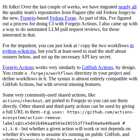
Hi folks! Over the last couple of weeks, we have migrated
nearly all
the quality team's repositories from Pagure (the old Fedora forge) to
the new,
Forgejo
-based
Fedora Forge
. As part of this, I've figured
out a process for doing CI with Forgejo Actions. I also came up with
a way to do automated LLM pull request reviews, for those
interested in that.
For the impatient, you can just look at / copy the two workflows
in
python-wikitcms
, but you'll at least need to read the stuff about
runners below, and set up the necessary API key secret.
Forgejo Actions
works very similarly to
GitHub Actions
, by design.
You create a
directory in your project and
.forgejo/workflows
define workflows in it. The syntax is almost entirely compatible with
GitHub Actions, but with several missing features.
Some very commonly-used shared actions, like
, are ported to Forgejo so you can use them
actions/checkout
directly. Other shared and third-party actions can be used by giving
a full URL to them - e.g.
uses: https://github.com/actions-
ecosystem/action-remove-
labels@2ce5d41b4b6aa8503e285553f75ed56e0a40bae0 #
- but whether a given action will work or not depends on
v1.3.0
whether it's written to assume it's running on public GitHub, and
whether Forgejo has all the features it needs.