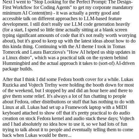
Next I went to "Stop Looking for the Perfect Prompt: The Design-
First Workflow for Coding Agents" to get my corporate mandatory
minimum AI Content(tm) - it was actually a pretty good and
accessible talk on different approaches to LLM-based feature
development. I still don't really use LLM code generation heavily
(for a start, I spend so little time actually sitting at a blank screen
typing significant amounts of code that it's not really worth worrying
about), but it's good to keep up with the latest ideas about how to do
this kinda thing. Continuing with the AI theme I took in Tomas
Tomecek and Laura Barcziova's "How AI helped us ship updates in
a Linux distro", which was a practical talk on the system behind
Hummingbird and the actual approach it takes to (sort-of) AI-driven
package builds.
After that I think I did some Fedora booth cover for a while. Lukas
Ruzicka and Vojtech Trefny were holding the booth down for most
of the weekend, but I stopped by and did an hour here and there to
give them some relief. It's always a lot of fun chatting to people
about Fedora, other distributions or stuff that has nothing to do with
Linux at all. Lukas had set up a Framework laptop with a MIDI
keyboard attached to show off that it's pretty practical to do audio
creation on stock Fedora kernel and audio stack these days; Vojtech
and I had absolutely no idea how to use it, so we had lots of fun
trying to talk about it to people and eventually telling them to come
back when Lukas would be there...