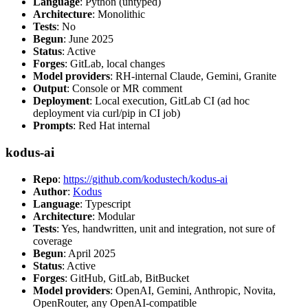
Language
: Python (untyped)
Architecture
: Monolithic
Tests
: No
Begun
: June 2025
Status
: Active
Forges
: GitLab, local changes
Model providers
: RH-internal Claude, Gemini, Granite
Output
: Console or MR comment
Deployment
: Local execution, GitLab CI (ad hoc
deployment via curl/pip in CI job)
Prompts
: Red Hat internal
kodus-ai
Repo
:
https://github.com/kodustech/kodus-ai
Author
:
Kodus
Language
: Typescript
Architecture
: Modular
Tests
: Yes, handwritten, unit and integration, not sure of
coverage
Begun
: April 2025
Status
: Active
Forges
: GitHub, GitLab, BitBucket
Model providers
: OpenAI, Gemini, Anthropic, Novita,
OpenRouter, any OpenAI-compatible