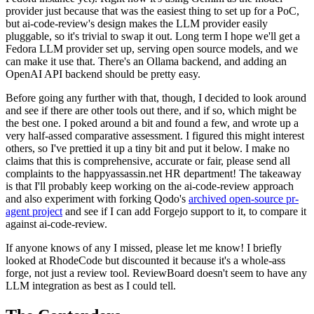
provider just because that was the easiest thing to set up for a PoC,
but ai-code-review's design makes the LLM provider easily
pluggable, so it's trivial to swap it out. Long term I hope we'll get a
Fedora LLM provider set up, serving open source models, and we
can make it use that. There's an Ollama backend, and adding an
OpenAI API backend should be pretty easy.
Before going any further with that, though, I decided to look around
and see if there are other tools out there, and if so, which might be
the best one. I poked around a bit and found a few, and wrote up a
very half-assed comparative assessment. I figured this might interest
others, so I've prettied it up a tiny bit and put it below. I make no
claims that this is comprehensive, accurate or fair, please send all
complaints to the happyassassin.net HR department! The takeaway
is that I'll probably keep working on the ai-code-review approach
and also experiment with forking Qodo's
archived open-source pr-
agent project
and see if I can add Forgejo support to it, to compare it
against ai-code-review.
If anyone knows of any I missed, please let me know! I briefly
looked at RhodeCode but discounted it because it's a whole-ass
forge, not just a review tool. ReviewBoard doesn't seem to have any
LLM integration as best as I could tell.