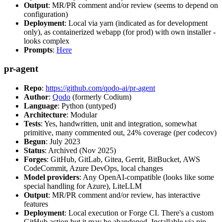
Output
: MR/PR comment and/or review (seems to depend on
configuration)
Deployment
: Local via yarn (indicated as for development
only), as containerized webapp (for prod) with own installer -
looks complex
Prompts
:
Here
pr-agent
Repo
:
https://github.com/qodo-ai/pr-agent
Author
:
Qodo
(formerly Codium)
Language
: Python (untyped)
Architecture
: Modular
Tests
: Yes, handwritten, unit and integration, somewhat
primitive, many commented out, 24% coverage (per codecov)
Begun
: July 2023
Status
: Archived (Nov 2025)
Forges
: GitHub, GitLab, Gitea, Gerrit, BitBucket, AWS
CodeCommit, Azure DevOps, local changes
Model providers
: Any OpenAI-compatible (looks like some
special handling for Azure), LiteLLM
Output
: MR/PR comment and/or review, has interactive
features
Deployment
: Local execution or Forge CI. There's a custom
GitHub action but it may be abandoned. Installable via pip,