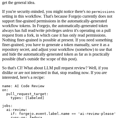
get the general idea.
If you're security-minded, you might notice there's no
permissions
setting in this workflow. That's because Forgejo currently does not
support fine-grained permissions in the automatically-generated
workflow tokens. In Forgejo, the automatically-generated token
always has full read/write privileges
unless
it's operating on a pull
request from a fork, in which case it has only read permissions.
Nothing finer-grained is possible at present. If you need something
finer-grained, you have to generate a token manually, save it as a
repository secret, and adjust your workflow (somehow) to use that
and hide the automatically-generated token as far as is practically
possible (that's outside the scope of this post).
So that's CI! What about LLM pull request review? Well, if you
dislike or are not interested in that, stop reading now. If you
are
interested, here's a recipe:
name
:
AI Code Review
on
:
pull_request_target
:
types
:
[
labeled
]
jobs
:
ai-review
:
if
:
forgejo.event.label.name == 'ai-review-please'
runs-on
:
fedora