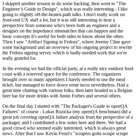
I skipped another session to do some hacking, then went to "The
Engineer’s Guide to Design", which was really interesting - I like
going to slightly off-the-beaten-path talks. I don't really work on
front-end UX stuff a lot, but it was still interesting to hear a
perspective from someone who's been both an engineer and a
designer on the impedance mismatches that can happen and the
basic concepts it's useful for both sides to know about the other.
Then I saw "Artifact Signing in Fedora", where Jeremy Cline gave
some background and an overview of his ongoing project to rewrite
the Fedora signing server, which is badly-needed work that we're
really grateful for.
In the evening we had the official party, at a really nice outdoor food
court with a reserved space for the conference. The organizers
brought over so many appetizers I barely needed to use the meal
ticket, but managed to force down some tacos nevertheless. Had a
great time chatting with various folks, then later headed to a Belgian
beer bar for more drinks with Justin Forbes and several others.
On the final day I started with "The Packager's Guide to openQA
Failures" of course - Lukas Ruzicka (my openQA henchman) did a
great job covering openQA failure analysis from the perspective of a
packager, and I contributed a few notes here and there. We had a
good crowd who seemed really interested, which is always great
news. After that I saw Kevin Fenzi's "scrapers gotta scrape scrape