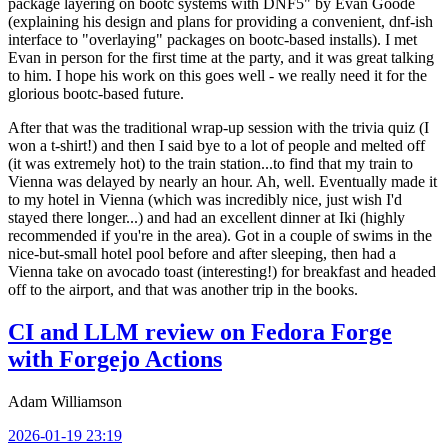
package layering on bootc systems with DNF5" by Evan Goode
(explaining his design and plans for providing a convenient, dnf-ish
interface to "overlaying" packages on bootc-based installs). I met
Evan in person for the first time at the party, and it was great talking
to him. I hope his work on this goes well - we really need it for the
glorious bootc-based future.
After that was the traditional wrap-up session with the trivia quiz (I
won a t-shirt!) and then I said bye to a lot of people and melted off
(it was extremely hot) to the train station...to find that my train to
Vienna was delayed by nearly an hour. Ah, well. Eventually made it
to my hotel in Vienna (which was incredibly nice, just wish I'd
stayed there longer...) and had an excellent dinner at Iki (highly
recommended if you're in the area). Got in a couple of swims in the
nice-but-small hotel pool before and after sleeping, then had a
Vienna take on avocado toast (interesting!) for breakfast and headed
off to the airport, and that was another trip in the books.
CI and LLM review on Fedora Forge
with Forgejo Actions
Adam Williamson
2026-01-19 23:19