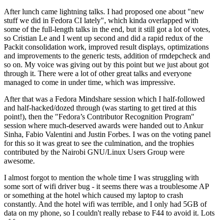
After lunch came lightning talks. I had proposed one about "new
stuff we did in Fedora CI lately", which kinda overlapped with
some of the full-length talks in the end, but it still got a lot of votes,
so Cristian Le and I went up second and did a rapid redux of the
Packit consolidation work, improved result displays, optimizations
and improvements to the generic tests, addition of rmdepcheck and
so on. My voice was giving out by this point but we just about got
through it. There were a lot of other great talks and everyone
managed to come in under time, which was impressive.
After that was a Fedora Mindshare session which I half-followed
and half-hacked/dozed through (was starting to get tired at this
point!), then the "Fedora’s Contributor Recognition Program"
session where much-deserved awards were handed out to Ankur
Sinha, Fabio Valentini and Justin Forbes. I was on the voting panel
for this so it was great to see the culmination, and the trophies
contributed by the Nairobi GNU/Linux Users Group were
awesome.
I almost forgot to mention the whole time I was struggling with
some sort of wifi driver bug - it seems there was a troublesome AP
or something at the hotel which caused my laptop to crash
constantly. And the hotel wifi was terrible, and I only had 5GB of
data on my phone, so I couldn't really rebase to F44 to avoid it. Lots