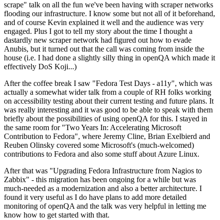
scrape" talk on all the fun we've been having with scraper networks
flooding our infrastructure. I know some but not all of it beforehand,
and of course Kevin explained it well and the audience was very
engaged. Plus I got to tell my story about the time I thought a
dastardly new scraper network had figured out how to evade
Anubis, but it turned out that the call was coming from inside the
house (i.e. I had done a slightly silly thing in openQA which made it
effectively DoS Koji...)
After the coffee break I saw "Fedora Test Days - a11y", which was
actually a somewhat wider talk from a couple of RH folks working
on accessibility testing about their current testing and future plans. It
was really interesting and it was good to be able to speak with them
briefly about the possibilities of using openQA for this. I stayed in
the same room for "Two Years In: Accelerating Microsoft
Contribution to Fedora", where Jeremy Cline, Brian Exelbierd and
Reuben Olinsky covered some Microsoft's (much-welcomed)
contributions to Fedora and also some stuff about Azure Linux.
After that was "Upgrading Fedora Infrastructure from Nagios to
Zabbix" - this migration has been ongoing for a while but was
much-needed as a modernization and also a better architecture. I
found it very useful as I do have plans to add more detailed
monitoring of openQA and the talk was very helpful in letting me
know how to get started with that.