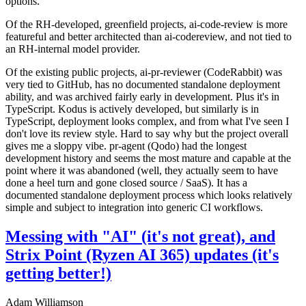
options.
Of the RH-developed, greenfield projects, ai-code-review is more
featureful and better architected than ai-codereview, and not tied to
an RH-internal model provider.
Of the existing public projects, ai-pr-reviewer (CodeRabbit) was
very tied to GitHub, has no documented standalone deployment
ability, and was archived fairly early in development. Plus it's in
TypeScript. Kodus is actively developed, but similarly is in
TypeScript, deployment looks complex, and from what I've seen I
don't love its review style. Hard to say why but the project overall
gives me a sloppy vibe. pr-agent (Qodo) had the longest
development history and seems the most mature and capable at the
point where it was abandoned (well, they actually seem to have
done a heel turn and gone closed source / SaaS). It has a
documented standalone deployment process which looks relatively
simple and subject to integration into generic CI workflows.
Messing with "AI" (it's not great), and
Strix Point (Ryzen AI 365) updates (it's
getting better!)
Adam Williamson