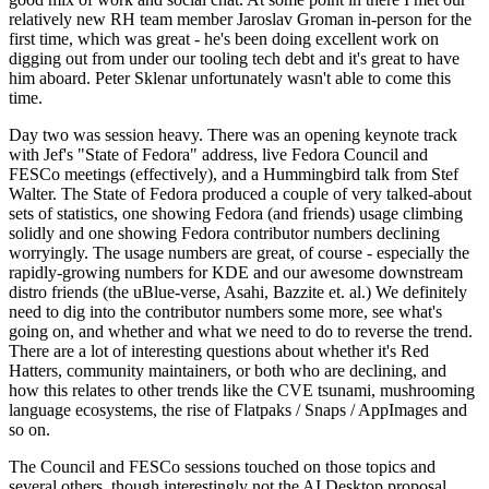
relatively new RH team member Jaroslav Groman in-person for the
first time, which was great - he's been doing excellent work on
digging out from under our tooling tech debt and it's great to have
him aboard. Peter Sklenar unfortunately wasn't able to come this
time.
Day two was session heavy. There was an opening keynote track
with Jef's "State of Fedora" address, live Fedora Council and
FESCo meetings (effectively), and a Hummingbird talk from Stef
Walter. The State of Fedora produced a couple of very talked-about
sets of statistics, one showing Fedora (and friends) usage climbing
solidly and one showing Fedora contributor numbers declining
worryingly. The usage numbers are great, of course - especially the
rapidly-growing numbers for KDE and our awesome downstream
distro friends (the uBlue-verse, Asahi, Bazzite et. al.) We definitely
need to dig into the contributor numbers some more, see what's
going on, and whether and what we need to do to reverse the trend.
There are a lot of interesting questions about whether it's Red
Hatters, community maintainers, or both who are declining, and
how this relates to other trends like the CVE tsunami, mushrooming
language ecosystems, the rise of Flatpaks / Snaps / AppImages and
so on.
The Council and FESCo sessions touched on those topics and
several others, though interestingly not the AI Desktop proposal