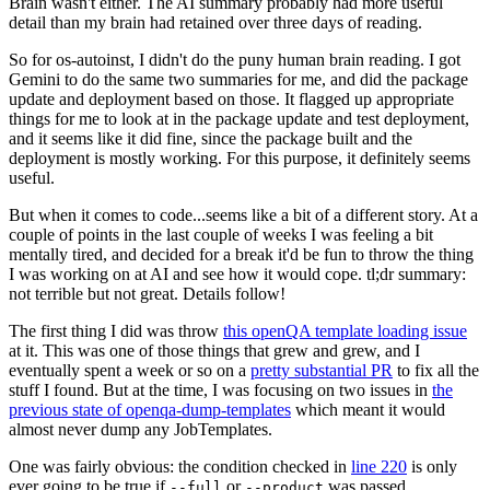
Brain wasn't either. The AI summary probably had more useful
detail than my brain had retained over three days of reading.
So for os-autoinst, I didn't do the puny human brain reading. I got
Gemini to do the same two summaries for me, and did the package
update and deployment based on those. It flagged up appropriate
things for me to look at in the package update and test deployment,
and it seems like it did fine, since the package built and the
deployment is mostly working. For this purpose, it definitely seems
useful.
But when it comes to code...seems like a bit of a different story. At a
couple of points in the last couple of weeks I was feeling a bit
mentally tired, and decided for a break it'd be fun to throw the thing
I was working on at AI and see how it would cope. tl;dr summary:
not terrible but not great. Details follow!
The first thing I did was throw
this openQA template loading issue
at it. This was one of those things that grew and grew, and I
eventually spent a week or so on a
pretty substantial PR
to fix all the
stuff I found. But at the time, I was focusing on two issues in
the
previous state of openqa-dump-templates
which meant it would
almost never dump any JobTemplates.
One was fairly obvious: the condition checked in
line 220
is only
ever going to be true if
or
was passed.
--full
--product