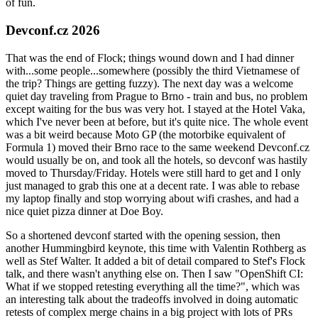
of fun.
Devconf.cz 2026
That was the end of Flock; things wound down and I had dinner
with...some people...somewhere (possibly the third Vietnamese of
the trip? Things are getting fuzzy). The next day was a welcome
quiet day traveling from Prague to Brno - train and bus, no problem
except waiting for the bus was very hot. I stayed at the Hotel Vaka,
which I've never been at before, but it's quite nice. The whole event
was a bit weird because Moto GP (the motorbike equivalent of
Formula 1) moved their Brno race to the same weekend Devconf.cz
would usually be on, and took all the hotels, so devconf was hastily
moved to Thursday/Friday. Hotels were still hard to get and I only
just managed to grab this one at a decent rate. I was able to rebase
my laptop finally and stop worrying about wifi crashes, and had a
nice quiet pizza dinner at Doe Boy.
So a shortened devconf started with the opening session, then
another Hummingbird keynote, this time with Valentin Rothberg as
well as Stef Walter. It added a bit of detail compared to Stef's Flock
talk, and there wasn't anything else on. Then I saw "OpenShift CI:
What if we stopped retesting everything all the time?", which was
an interesting talk about the tradeoffs involved in doing automatic
retests of complex merge chains in a big project with lots of PRs