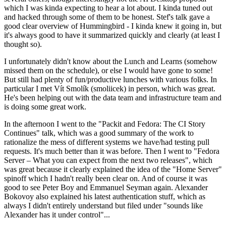
which I was kinda expecting to hear a lot about. I kinda tuned out
and hacked through some of them to be honest. Stef's talk gave a
good clear overview of Hummingbird - I kinda knew it going in, but
it's always good to have it summarized quickly and clearly (at least I
thought so).
I unfortunately didn't know about the Lunch and Learns (somehow
missed them on the schedule), or else I would have gone to some!
But still had plenty of fun/productive lunches with various folks. In
particular I met Vít Smolík (smoliicek) in person, which was great.
He's been helping out with the data team and infrastructure team and
is doing some great work.
In the afternoon I went to the "Packit and Fedora: The CI Story
Continues" talk, which was a good summary of the work to
rationalize the mess of different systems we have/had testing pull
requests. It's much better than it was before. Then I went to "Fedora
Server – What you can expect from the next two releases", which
was great because it clearly explained the idea of the "Home Server"
spinoff which I hadn't really been clear on. And of course it was
good to see Peter Boy and Emmanuel Seyman again. Alexander
Bokovoy also explained his latest authentication stuff, which as
always I didn't entirely understand but filed under "sounds like
Alexander has it under control"...