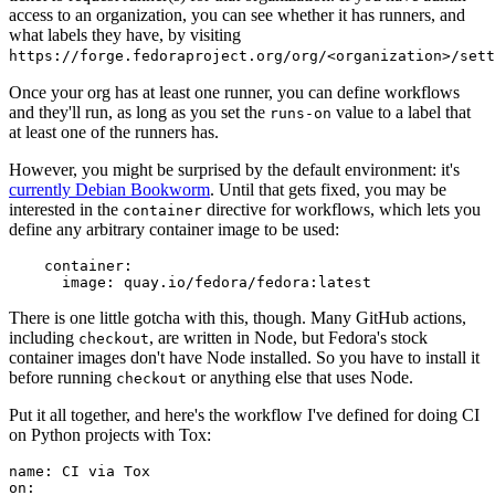
access to an organization, you can see whether it has runners, and
what labels they have, by visiting
https://forge.fedoraproject.org/org/<organization>/set
Once your org has at least one runner, you can define workflows
and they'll run, as long as you set the
value to a label that
runs-on
at least one of the runners has.
However, you might be surprised by the default environment: it's
currently Debian Bookworm
. Until that gets fixed, you may be
interested in the
directive for workflows, which lets you
container
define any arbitrary container image to be used:
container
:
image
:
quay.io/fedora/fedora:latest
There is one little gotcha with this, though. Many GitHub actions,
including
, are written in Node, but Fedora's stock
checkout
container images don't have Node installed. So you have to install it
before running
or anything else that uses Node.
checkout
Put it all together, and here's the workflow I've defined for doing CI
on Python projects with Tox:
name
:
CI via Tox
on
: