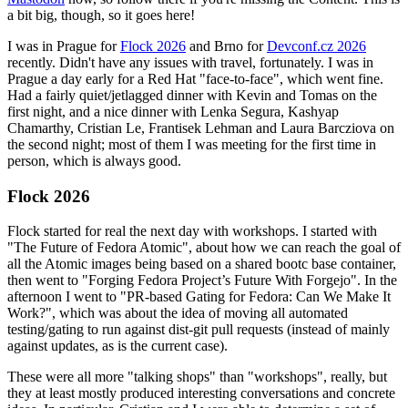
a bit big, though, so it goes here!
I was in Prague for
Flock 2026
and Brno for
Devconf.cz 2026
recently. Didn't have any issues with travel, fortunately. I was in
Prague a day early for a Red Hat "face-to-face", which went fine.
Had a fairly quiet/jetlagged dinner with Kevin and Tomas on the
first night, and a nice dinner with Lenka Segura, Kashyap
Chamarthy, Cristian Le, Frantisek Lehman and Laura Barcziova on
the second night; most of them I was meeting for the first time in
person, which is always good.
Flock 2026
Flock started for real the next day with workshops. I started with
"The Future of Fedora Atomic", about how we can reach the goal of
all the Atomic images being based on a shared bootc base container,
then went to "Forging Fedora Project’s Future With Forgejo". In the
afternoon I went to "PR-based Gating for Fedora: Can We Make It
Work?", which was about the idea of moving all automated
testing/gating to run against dist-git pull requests (instead of mainly
against updates, as is the current case).
These were all more "talking shops" than "workshops", really, but
they at least mostly produced interesting conversations and concrete