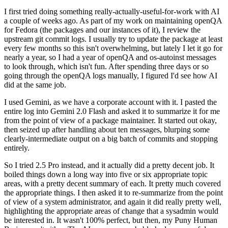
I first tried doing something really-actually-useful-for-work with AI
a couple of weeks ago. As part of my work on maintaining openQA
for Fedora (the packages and our instances of it), I review the
upstream git commit logs. I usually try to update the package at least
every few months so this isn't overwhelming, but lately I let it go for
nearly a year, so I had a year of openQA and os-autoinst messages
to look through, which isn't fun. After spending three days or so
going through the openQA logs manually, I figured I'd see how AI
did at the same job.
I used Gemini, as we have a corporate account with it. I pasted the
entire log into Gemini 2.0 Flash and asked it to summarize it for me
from the point of view of a package maintainer. It started out okay,
then seized up after handling about ten messages, blurping some
clearly-intermediate output on a big batch of commits and stopping
entirely.
So I tried 2.5 Pro instead, and it actually did a pretty decent job. It
boiled things down a long way into five or six appropriate topic
areas, with a pretty decent summary of each. It pretty much covered
the appropriate things. I then asked it to re-summarize from the point
of view of a system administrator, and again it did really pretty well,
highlighting the appropriate areas of change that a sysadmin would
be interested in. It wasn't 100% perfect, but then, my Puny Human