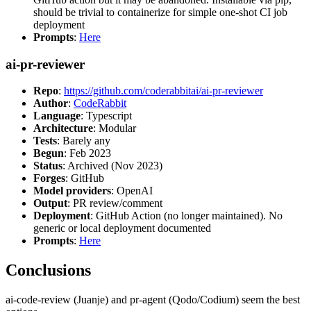
should be trivial to containerize for simple one-shot CI job
deployment
Prompts
:
Here
ai-pr-reviewer
Repo
:
https://github.com/coderabbitai/ai-pr-reviewer
Author
:
CodeRabbit
Language
: Typescript
Architecture
: Modular
Tests
: Barely any
Begun
: Feb 2023
Status
: Archived (Nov 2023)
Forges
: GitHub
Model providers
: OpenAI
Output
: PR review/comment
Deployment
: GitHub Action (no longer maintained). No
generic or local deployment documented
Prompts
:
Here
Conclusions
ai-code-review (Juanje) and pr-agent (Qodo/Codium) seem the best