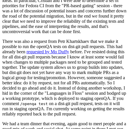
ideas. In particular, Cristian and I were able to determine a set of
priorities for Fedora CI from the "PR-based gating" session - there
was a lot of discussion of potential issues and concerns further down
the road of the potential migration, but in the end we found it pretty
clear that we need to improve the reliability of the existing tests and
pipelines, and the ease of interpreting the results, and that's
uncontroversial work that can be done first.
There was also a request from Petr Khartskhaev that we make it
possible to run the openQA tests on dist-git pull requests. This had
already been
requested by Mo Duffy
before. I've resisted doing this
for all dist-git pull requests because I know at least some would fail
when changes to multiple packages need to be grouped and tested
together. The update system allows us to group builds into updates,
but dist-git does not yet have any way to mark multiple PRs as a
logical group for testing/promotion. However, someone suggested a
better idea: do it by request, not for all PRs automatically. So I
decided to go ahead and do it. Instead of doing another workshop, I
hid in the corner of the "Languages in Floss" session and bodged up
a working prototype, which is deployed to staging openQA. If you
comment
on a dist-git pull request, tests on it will
/openqa test
run in staging openQA. I'm currently working on getting the results
reliably reported back to the pull request.
We had a team dinner that evening, again good to meet people and a
good mix of work and social chat. At some point in there I met our