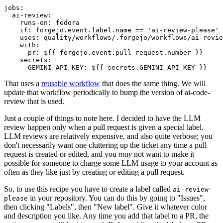
jobs
:
ai-review
:
runs-on
:
fedora
if
:
forgejo.event.label.name == 'ai-review-please'
uses
:
quality/workflows/.forgejo/workflows/ai-revie
with
:
pr
:
${{ forgejo.event.pull_request.number }}
secrets
:
GEMINI_API_KEY
:
${{ secrets.GEMINI_API_KEY }}
That uses a
reusable workflow
that does the same thing. We will
update that workflow periodically to bump the version of ai-code-
review that is used.
Just a couple of things to note here. I decided to have the LLM
review happen only when a pull request is given a special label.
LLM reviews are relatively expensive, and also quite verbose; you
don't necessarily want one cluttering up the ticket any time a pull
request is created or edited, and you
may
not want to make it
possible for someone to charge some LLM usage to your account as
often as they like just by creating or editing a pull request.
So, to use this recipe you have to create a label called
ai-review-
in your repository. You can do this by going to "Issues",
please
then clicking "Labels", then "New label". Give it whatever color
and description you like. Any time you add that label to a PR, the