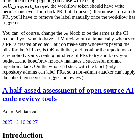
forks due to a Forgejo bug (because we're using
the workflow token should have write
pull_request_target
permissions even for a fork PR, but it doesn't). If you use it on a fork
PR, you'll have to remove the label manually once the workflow has
triggered.
You can, of course, change the
block to be the same as the CI
on
recipe if you want to have LLM review run automatically whenever
a PR is created or edited - but do make sure whoever's paying the
bills for the API key is OK with that, and monitor the repo to make
sure nobody starts creating hundreds of PRs to try and blow your
budget...and hope/pray nobody manages a successful prompt
injection attack. On the whole I'd stick with the label (only
repository admins can label PRs, so a non-admin attacker can't apply
the label themselves to trigger the review).
A half-assed assessment of open source AI
code review tools
Adam Williamson
2025-12-16 20:27
Introduction