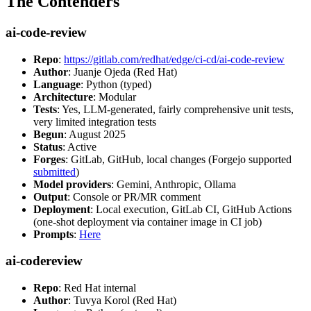
The Contenders
ai-code-review
Repo
:
https://gitlab.com/redhat/edge/ci-cd/ai-code-review
Author
: Juanje Ojeda (Red Hat)
Language
: Python (typed)
Architecture
: Modular
Tests
: Yes, LLM-generated, fairly comprehensive unit tests,
very limited integration tests
Begun
: August 2025
Status
: Active
Forges
: GitLab, GitHub, local changes (Forgejo supported
submitted
)
Model providers
: Gemini, Anthropic, Ollama
Output
: Console or PR/MR comment
Deployment
: Local execution, GitLab CI, GitHub Actions
(one-shot deployment via container image in CI job)
Prompts
:
Here
ai-codereview
Repo
: Red Hat internal
Author
: Tuvya Korol (Red Hat)