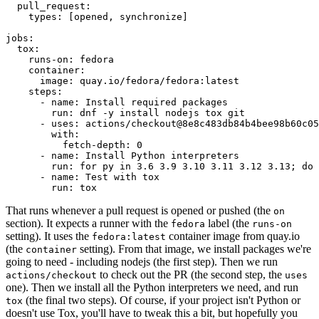
pull_request
:
types
:
[
opened
,
synchronize
]
jobs
:
tox
:
runs-on
:
fedora
container
:
image
:
quay.io/fedora/fedora:latest
steps
:
-
name
:
Install required packages
run
:
dnf -y install nodejs tox git
-
uses
:
actions/checkout@8e8c483db84b4bee98b60c05
with
:
fetch-depth
:
0
-
name
:
Install Python interpreters
run
:
for py in 3.6 3.9 3.10 3.11 3.12 3.13; do 
-
name
:
Test with tox
run
:
tox
That runs whenever a pull request is opened or pushed (the
on
section). It expects a runner with the
label (the
fedora
runs-on
setting). It uses the
container image from quay.io
fedora:latest
(the
setting). From that image, we install packages we're
container
going to need - including nodejs (the first step). Then we run
to check out the PR (the second step, the
actions/checkout
uses
one). Then we install all the Python interpreters we need, and run
(the final two steps). Of course, if your project isn't Python or
tox
doesn't use Tox, you'll have to tweak this a bit, but hopefully you