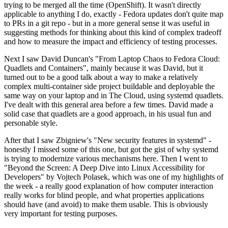
trying to be merged all the time (OpenShift). It wasn't directly
applicable to anything I do, exactly - Fedora updates don't quite map
to PRs in a git repo - but in a more general sense it was useful in
suggesting methods for thinking about this kind of complex tradeoff
and how to measure the impact and efficiency of testing processes.
Next I saw David Duncan's "From Laptop Chaos to Fedora Cloud:
Quadlets and Containers", mainly because it was David, but it
turned out to be a good talk about a way to make a relatively
complex multi-container side project buildable and deployable the
same way on your laptop and in The Cloud, using systemd quadlets.
I've dealt with this general area before a few times. David made a
solid case that quadlets are a good approach, in his usual fun and
personable style.
After that I saw Zbigniew's "New security features in systemd" -
honestly I missed some of this one, but got the gist of why systemd
is trying to modernize various mechanisms here. Then I went to
"Beyond the Screen: A Deep Dive into Linux Accessibility for
Developers" by Vojtech Polasek, which was one of my highlights of
the week - a really good explanation of how computer interaction
really works for blind people, and what properties applications
should have (and avoid) to make them usable. This is obviously
very important for testing purposes.