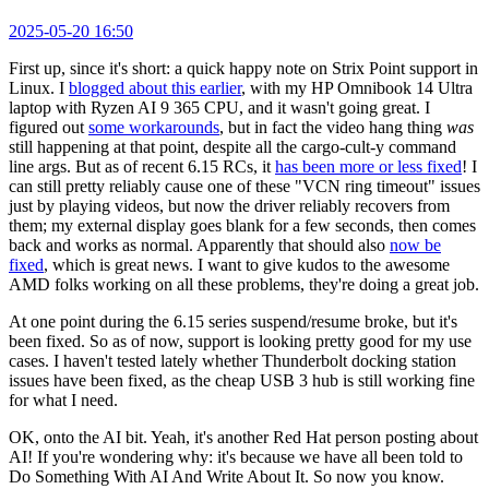
2025-05-20 16:50
First up, since it's short: a quick happy note on Strix Point support in
Linux. I
blogged about this earlier
, with my HP Omnibook 14 Ultra
laptop with Ryzen AI 9 365 CPU, and it wasn't going great. I
figured out
some workarounds
, but in fact the video hang thing
was
still happening at that point, despite all the cargo-cult-y command
line args. But as of recent 6.15 RCs, it
has been more or less fixed
! I
can still pretty reliably cause one of these "VCN ring timeout" issues
just by playing videos, but now the driver reliably recovers from
them; my external display goes blank for a few seconds, then comes
back and works as normal. Apparently that should also
now be
fixed
, which is great news. I want to give kudos to the awesome
AMD folks working on all these problems, they're doing a great job.
At one point during the 6.15 series suspend/resume broke, but it's
been fixed. So as of now, support is looking pretty good for my use
cases. I haven't tested lately whether Thunderbolt docking station
issues have been fixed, as the cheap USB 3 hub is still working fine
for what I need.
OK, onto the AI bit. Yeah, it's another Red Hat person posting about
AI! If you're wondering why: it's because we have all been told to
Do Something With AI And Write About It. So now you know.