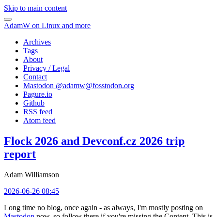
Skip to main content
AdamW on Linux and more
Archives
Tags
About
Privacy / Legal
Contact
Mastodon @
adamw@fosstodon.org
Pagure.io
Github
RSS feed
Atom feed
Flock 2026 and Devconf.cz 2026 trip
report
Adam Williamson
2026-06-26 08:45
Long time no blog, once again - as always, I'm mostly posting on
Mastodon
now, so follow there if you're missing the Content. This is