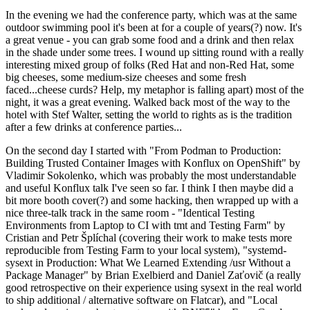
In the evening we had the conference party, which was at the same
outdoor swimming pool it's been at for a couple of years(?) now. It's
a great venue - you can grab some food and a drink and then relax
in the shade under some trees. I wound up sitting round with a really
interesting mixed group of folks (Red Hat and non-Red Hat, some
big cheeses, some medium-size cheeses and some fresh
faced...cheese curds? Help, my metaphor is falling apart) most of the
night, it was a great evening. Walked back most of the way to the
hotel with Stef Walter, setting the world to rights as is the tradition
after a few drinks at conference parties...
On the second day I started with "From Podman to Production:
Building Trusted Container Images with Konflux on OpenShift" by
Vladimir Sokolenko, which was probably the most understandable
and useful Konflux talk I've seen so far. I think I then maybe did a
bit more booth cover(?) and some hacking, then wrapped up with a
nice three-talk track in the same room - "Identical Testing
Environments from Laptop to CI with tmt and Testing Farm" by
Cristian and Petr Šplíchal (covering their work to make tests more
reproducible from Testing Farm to your local system), "systemd-
sysext in Production: What We Learned Extending /usr Without a
Package Manager" by Brian Exelbierd and Daniel Zaťovič (a really
good retrospective on their experience using sysext in the real world
to ship additional / alternative software on Flatcar), and "Local