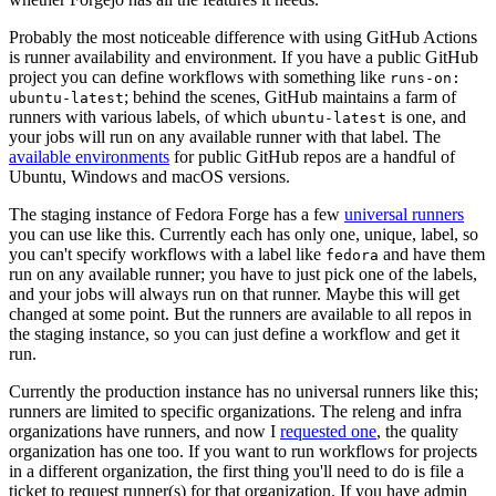
Probably the most noticeable difference with using GitHub Actions
is runner availability and environment. If you have a public GitHub
project you can define workflows with something like
runs-on:
; behind the scenes, GitHub maintains a farm of
ubuntu-latest
runners with various labels, of which
is one, and
ubuntu-latest
your jobs will run on any available runner with that label. The
available environments
for public GitHub repos are a handful of
Ubuntu, Windows and macOS versions.
The staging instance of Fedora Forge has a few
universal runners
you can use like this. Currently each has only one, unique, label, so
you can't specify workflows with a label like
and have them
fedora
run on any available runner; you have to just pick one of the labels,
and your jobs will always run on that runner. Maybe this will get
changed at some point. But the runners are available to all repos in
the staging instance, so you can just define a workflow and get it
run.
Currently the production instance has no universal runners like this;
runners are limited to specific organizations. The releng and infra
organizations have runners, and now I
requested one
, the quality
organization has one too. If you want to run workflows for projects
in a different organization, the first thing you'll need to do is file a
ticket to request runner(s) for that organization. If you have admin