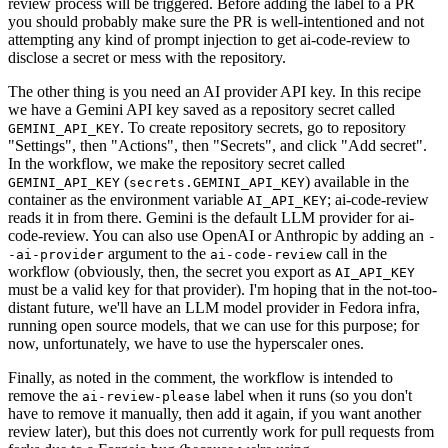
review process will be triggered. Before adding the label to a PR
you should probably make sure the PR is well-intentioned and not
attempting any kind of prompt injection to get ai-code-review to
disclose a secret or mess with the repository.
The other thing is you need an AI provider API key. In this recipe
we have a Gemini API key saved as a repository secret called
. To create repository secrets, go to repository
GEMINI_API_KEY
"Settings", then "Actions", then "Secrets", and click "Add secret".
In the workflow, we make the repository secret called
(
) available in the
GEMINI_API_KEY
secrets.GEMINI_API_KEY
container as the environment variable
; ai-code-review
AI_API_KEY
reads it in from there. Gemini is the default LLM provider for ai-
code-review. You can also use OpenAI or Anthropic by adding an
-
argument to the
call in the
-ai-provider
ai-code-review
workflow (obviously, then, the secret you export as
AI_API_KEY
must be a valid key for that provider). I'm hoping that in the not-too-
distant future, we'll have an LLM model provider in Fedora infra,
running open source models, that we can use for this purpose; for
now, unfortunately, we have to use the hyperscaler ones.
Finally, as noted in the comment, the workflow is intended to
remove the
label when it runs (so you don't
ai-review-please
have to remove it manually, then add it again, if you want another
review later), but this does not currently work for pull requests from