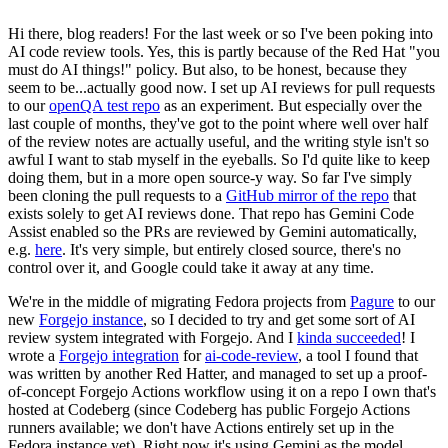
Hi there, blog readers! For the last week or so I've been poking into
AI code review tools. Yes, this is partly because of the Red Hat "you
must do AI things!" policy. But also, to be honest, because they
seem to be...actually good now. I set up AI reviews for pull requests
to our
openQA test repo
as an experiment. But especially over the
last couple of months, they've got to the point where well over half
of the review notes are actually useful, and the writing style isn't so
awful I want to stab myself in the eyeballs. So I'd quite like to keep
doing them, but in a more open source-y way. So far I've simply
been cloning the pull requests to a
GitHub mirror of the repo
that
exists solely to get AI reviews done. That repo has Gemini Code
Assist enabled so the PRs are reviewed by Gemini automatically,
e.g.
here
. It's very simple, but entirely closed source, there's no
control over it, and Google could take it away at any time.
We're in the middle of migrating Fedora projects from
Pagure
to our
new
Forgejo instance
, so I decided to try and get some sort of AI
review system integrated with Forgejo. And I
kinda succeeded
! I
wrote a
Forgejo integration
for
ai-code-review
, a tool I found that
was written by another Red Hatter, and managed to set up a proof-
of-concept Forgejo Actions workflow using it on a repo I own that's
hosted at Codeberg (since Codeberg has public Forgejo Actions
runners available; we don't have Actions entirely set up in the
Fedora instance yet). Right now it's using Gemini as the model