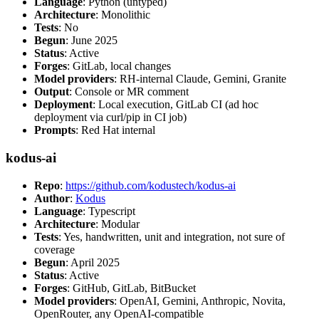
Language
: Python (untyped)
Architecture
: Monolithic
Tests
: No
Begun
: June 2025
Status
: Active
Forges
: GitLab, local changes
Model providers
: RH-internal Claude, Gemini, Granite
Output
: Console or MR comment
Deployment
: Local execution, GitLab CI (ad hoc
deployment via curl/pip in CI job)
Prompts
: Red Hat internal
kodus-ai
Repo
:
https://github.com/kodustech/kodus-ai
Author
:
Kodus
Language
: Typescript
Architecture
: Modular
Tests
: Yes, handwritten, unit and integration, not sure of
coverage
Begun
: April 2025
Status
: Active
Forges
: GitHub, GitLab, BitBucket
Model providers
: OpenAI, Gemini, Anthropic, Novita,
OpenRouter, any OpenAI-compatible