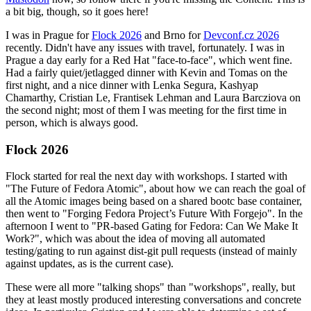
a bit big, though, so it goes here!
I was in Prague for
Flock 2026
and Brno for
Devconf.cz 2026
recently. Didn't have any issues with travel, fortunately. I was in
Prague a day early for a Red Hat "face-to-face", which went fine.
Had a fairly quiet/jetlagged dinner with Kevin and Tomas on the
first night, and a nice dinner with Lenka Segura, Kashyap
Chamarthy, Cristian Le, Frantisek Lehman and Laura Barcziova on
the second night; most of them I was meeting for the first time in
person, which is always good.
Flock 2026
Flock started for real the next day with workshops. I started with
"The Future of Fedora Atomic", about how we can reach the goal of
all the Atomic images being based on a shared bootc base container,
then went to "Forging Fedora Project’s Future With Forgejo". In the
afternoon I went to "PR-based Gating for Fedora: Can We Make It
Work?", which was about the idea of moving all automated
testing/gating to run against dist-git pull requests (instead of mainly
against updates, as is the current case).
These were all more "talking shops" than "workshops", really, but
they at least mostly produced interesting conversations and concrete