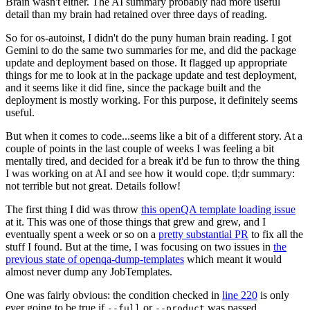
Brain wasn't either. The AI summary probably had more useful
detail than my brain had retained over three days of reading.
So for os-autoinst, I didn't do the puny human brain reading. I got
Gemini to do the same two summaries for me, and did the package
update and deployment based on those. It flagged up appropriate
things for me to look at in the package update and test deployment,
and it seems like it did fine, since the package built and the
deployment is mostly working. For this purpose, it definitely seems
useful.
But when it comes to code...seems like a bit of a different story. At a
couple of points in the last couple of weeks I was feeling a bit
mentally tired, and decided for a break it'd be fun to throw the thing
I was working on at AI and see how it would cope. tl;dr summary:
not terrible but not great. Details follow!
The first thing I did was throw
this openQA template loading issue
at it. This was one of those things that grew and grew, and I
eventually spent a week or so on a
pretty substantial PR
to fix all the
stuff I found. But at the time, I was focusing on two issues in
the
previous state of openqa-dump-templates
which meant it would
almost never dump any JobTemplates.
One was fairly obvious: the condition checked in
line 220
is only
ever going to be true if
or
was passed.
--full
--product