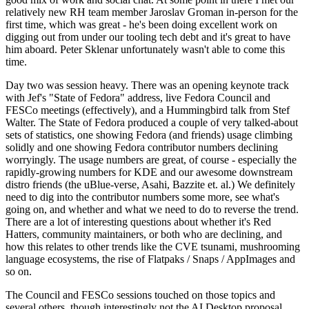
relatively new RH team member Jaroslav Groman in-person for the
first time, which was great - he's been doing excellent work on
digging out from under our tooling tech debt and it's great to have
him aboard. Peter Sklenar unfortunately wasn't able to come this
time.
Day two was session heavy. There was an opening keynote track
with Jef's "State of Fedora" address, live Fedora Council and
FESCo meetings (effectively), and a Hummingbird talk from Stef
Walter. The State of Fedora produced a couple of very talked-about
sets of statistics, one showing Fedora (and friends) usage climbing
solidly and one showing Fedora contributor numbers declining
worryingly. The usage numbers are great, of course - especially the
rapidly-growing numbers for KDE and our awesome downstream
distro friends (the uBlue-verse, Asahi, Bazzite et. al.) We definitely
need to dig into the contributor numbers some more, see what's
going on, and whether and what we need to do to reverse the trend.
There are a lot of interesting questions about whether it's Red
Hatters, community maintainers, or both who are declining, and
how this relates to other trends like the CVE tsunami, mushrooming
language ecosystems, the rise of Flatpaks / Snaps / AppImages and
so on.
The Council and FESCo sessions touched on those topics and
several others, though interestingly not the AI Desktop proposal