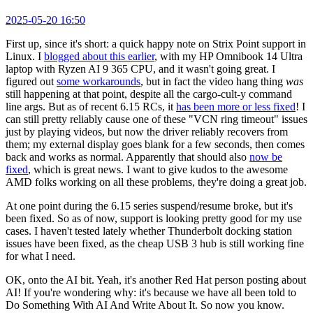
2025-05-20 16:50
First up, since it's short: a quick happy note on Strix Point support in
Linux. I
blogged about this earlier
, with my HP Omnibook 14 Ultra
laptop with Ryzen AI 9 365 CPU, and it wasn't going great. I
figured out
some workarounds
, but in fact the video hang thing
was
still happening at that point, despite all the cargo-cult-y command
line args. But as of recent 6.15 RCs, it
has been more or less fixed
! I
can still pretty reliably cause one of these "VCN ring timeout" issues
just by playing videos, but now the driver reliably recovers from
them; my external display goes blank for a few seconds, then comes
back and works as normal. Apparently that should also
now be
fixed
, which is great news. I want to give kudos to the awesome
AMD folks working on all these problems, they're doing a great job.
At one point during the 6.15 series suspend/resume broke, but it's
been fixed. So as of now, support is looking pretty good for my use
cases. I haven't tested lately whether Thunderbolt docking station
issues have been fixed, as the cheap USB 3 hub is still working fine
for what I need.
OK, onto the AI bit. Yeah, it's another Red Hat person posting about
AI! If you're wondering why: it's because we have all been told to
Do Something With AI And Write About It. So now you know.