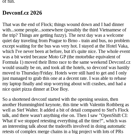
of fun.
Devconf.cz 2026
That was the end of Flock; things wound down and I had dinner
with...some people...somewhere (possibly the third Vietnamese of
the trip? Things are getting fuzzy). The next day was a welcome
quiet day traveling from Prague to Brno - train and bus, no problem
except waiting for the bus was very hot. I stayed at the Hotel Vaka,
which I've never been at before, but it's quite nice. The whole event
was a bit weird because Moto GP (the motorbike equivalent of
Formula 1) moved their Brno race to the same weekend Devconf.cz
would usually be on, and took all the hotels, so devconf was hastily
moved to Thursday/Friday. Hotels were still hard to get and I only
just managed to grab this one at a decent rate. I was able to rebase
my laptop finally and stop worrying about wifi crashes, and had a
nice quiet pizza dinner at Doe Boy.
So a shortened devconf started with the opening session, then
another Hummingbird keynote, this time with Valentin Rothberg as
well as Stef Walter. It added a bit of detail compared to Stef's Flock
talk, and there wasn't anything else on. Then I saw "OpenShift CI:
What if we stopped retesting everything all the time?", which was
an interesting talk about the tradeoffs involved in doing automatic
retests of complex merge chains in a big project with lots of PRs