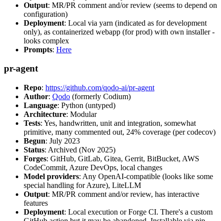
Output
: MR/PR comment and/or review (seems to depend on
configuration)
Deployment
: Local via yarn (indicated as for development
only), as containerized webapp (for prod) with own installer -
looks complex
Prompts
:
Here
pr-agent
Repo
:
https://github.com/qodo-ai/pr-agent
Author
:
Qodo
(formerly Codium)
Language
: Python (untyped)
Architecture
: Modular
Tests
: Yes, handwritten, unit and integration, somewhat
primitive, many commented out, 24% coverage (per codecov)
Begun
: July 2023
Status
: Archived (Nov 2025)
Forges
: GitHub, GitLab, Gitea, Gerrit, BitBucket, AWS
CodeCommit, Azure DevOps, local changes
Model providers
: Any OpenAI-compatible (looks like some
special handling for Azure), LiteLLM
Output
: MR/PR comment and/or review, has interactive
features
Deployment
: Local execution or Forge CI. There's a custom
GitHub action but it may be abandoned. Installable via pip,