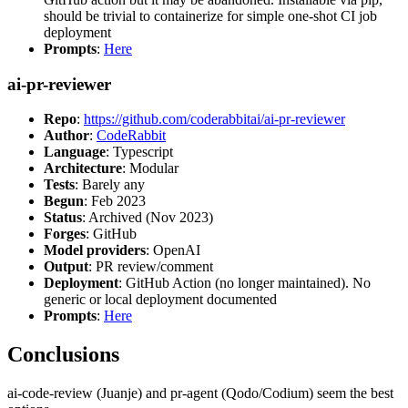
should be trivial to containerize for simple one-shot CI job
deployment
Prompts
:
Here
ai-pr-reviewer
Repo
:
https://github.com/coderabbitai/ai-pr-reviewer
Author
:
CodeRabbit
Language
: Typescript
Architecture
: Modular
Tests
: Barely any
Begun
: Feb 2023
Status
: Archived (Nov 2023)
Forges
: GitHub
Model providers
: OpenAI
Output
: PR review/comment
Deployment
: GitHub Action (no longer maintained). No
generic or local deployment documented
Prompts
:
Here
Conclusions
ai-code-review (Juanje) and pr-agent (Qodo/Codium) seem the best