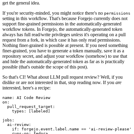
get the general idea.
If you're security-minded, you might notice there's no
permissions
setting in this workflow. That's because Forgejo currently does not
support fine-grained permissions in the automatically-generated
workflow tokens. In Forgejo, the automatically-generated token
always has full read/write privileges
unless
it's operating on a pull
request from a fork, in which case it has only read permissions.
Nothing finer-grained is possible at present. If you need something
finer-grained, you have to generate a token manually, save it as a
repository secret, and adjust your workflow (somehow) to use that
and hide the automatically-generated token as far as is practically
possible (that's outside the scope of this post).
So that's CI! What about LLM pull request review? Well, if you
dislike or are not interested in that, stop reading now. If you
are
interested, here's a recipe:
name
:
AI Code Review
on
:
pull_request_target
:
types
:
[
labeled
]
jobs
:
ai-review
:
if
:
forgejo.event.label.name == 'ai-review-please'
runs-on
:
fedora