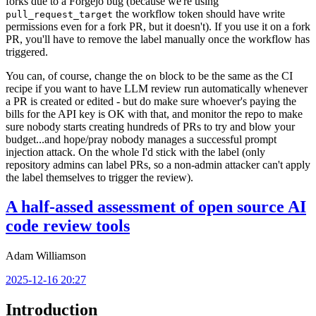
forks due to a Forgejo bug (because we're using
the workflow token should have write
pull_request_target
permissions even for a fork PR, but it doesn't). If you use it on a fork
PR, you'll have to remove the label manually once the workflow has
triggered.
You can, of course, change the
block to be the same as the CI
on
recipe if you want to have LLM review run automatically whenever
a PR is created or edited - but do make sure whoever's paying the
bills for the API key is OK with that, and monitor the repo to make
sure nobody starts creating hundreds of PRs to try and blow your
budget...and hope/pray nobody manages a successful prompt
injection attack. On the whole I'd stick with the label (only
repository admins can label PRs, so a non-admin attacker can't apply
the label themselves to trigger the review).
A half-assed assessment of open source AI
code review tools
Adam Williamson
2025-12-16 20:27
Introduction