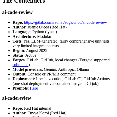
The Contenders
ai-code-review
Repo
:
https://gitlab.com/redhat/edge/ci-cd/ai-code-review
Author
: Juanje Ojeda (Red Hat)
Language
: Python (typed)
Architecture
: Modular
Tests
: Yes, LLM-generated, fairly comprehensive unit tests,
very limited integration tests
Begun
: August 2025
Status
: Active
Forges
: GitLab, GitHub, local changes (Forgejo supported
submitted
)
Model providers
: Gemini, Anthropic, Ollama
Output
: Console or PR/MR comment
Deployment
: Local execution, GitLab CI, GitHub Actions
(one-shot deployment via container image in CI job)
Prompts
:
Here
ai-codereview
Repo
: Red Hat internal
Author
: Tuvya Korol (Red Hat)