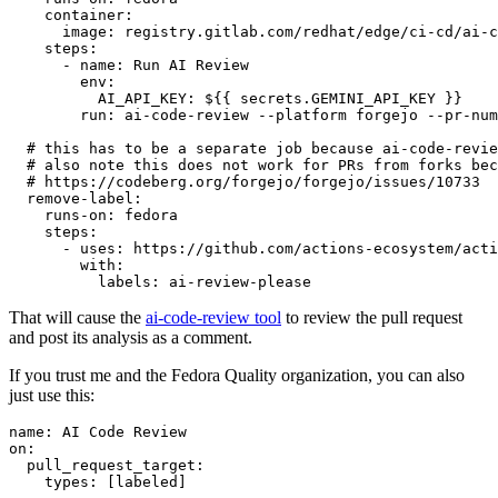
container
:
image
:
registry.gitlab.com/redhat/edge/ci-cd/ai-c
steps
:
-
name
:
Run AI Review
env
:
AI_API_KEY
:
${{ secrets.GEMINI_API_KEY }}
run
:
ai-code-review --platform forgejo --pr-num
# this has to be a separate job because ai-code-revie
# also note this does not work for PRs from forks bec
# https://codeberg.org/forgejo/forgejo/issues/10733
remove-label
:
runs-on
:
fedora
steps
:
-
uses
:
https://github.com/actions-ecosystem/acti
with
:
labels
:
ai-review-please
That will cause the
ai-code-review tool
to review the pull request
and post its analysis as a comment.
If you trust me and the Fedora Quality organization, you can also
just use this:
name
:
AI Code Review
on
:
pull_request_target
:
types
:
[
labeled
]