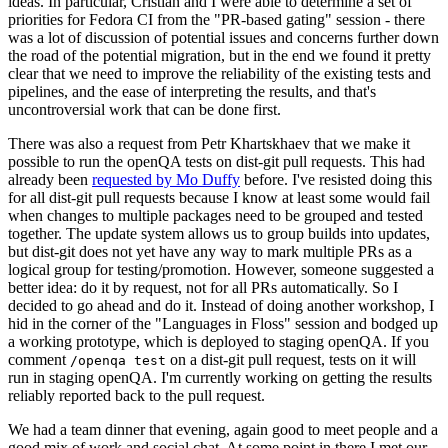
ideas. In particular, Cristian and I were able to determine a set of
priorities for Fedora CI from the "PR-based gating" session - there
was a lot of discussion of potential issues and concerns further down
the road of the potential migration, but in the end we found it pretty
clear that we need to improve the reliability of the existing tests and
pipelines, and the ease of interpreting the results, and that's
uncontroversial work that can be done first.
There was also a request from Petr Khartskhaev that we make it
possible to run the openQA tests on dist-git pull requests. This had
already been
requested by Mo Duffy
before. I've resisted doing this
for all dist-git pull requests because I know at least some would fail
when changes to multiple packages need to be grouped and tested
together. The update system allows us to group builds into updates,
but dist-git does not yet have any way to mark multiple PRs as a
logical group for testing/promotion. However, someone suggested a
better idea: do it by request, not for all PRs automatically. So I
decided to go ahead and do it. Instead of doing another workshop, I
hid in the corner of the "Languages in Floss" session and bodged up
a working prototype, which is deployed to staging openQA. If you
comment
on a dist-git pull request, tests on it will
/openqa test
run in staging openQA. I'm currently working on getting the results
reliably reported back to the pull request.
We had a team dinner that evening, again good to meet people and a
good mix of work and social chat. At some point in there I met our