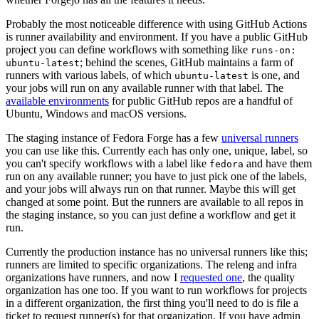
Probably the most noticeable difference with using GitHub Actions
is runner availability and environment. If you have a public GitHub
project you can define workflows with something like
runs-on:
; behind the scenes, GitHub maintains a farm of
ubuntu-latest
runners with various labels, of which
is one, and
ubuntu-latest
your jobs will run on any available runner with that label. The
available environments
for public GitHub repos are a handful of
Ubuntu, Windows and macOS versions.
The staging instance of Fedora Forge has a few
universal runners
you can use like this. Currently each has only one, unique, label, so
you can't specify workflows with a label like
and have them
fedora
run on any available runner; you have to just pick one of the labels,
and your jobs will always run on that runner. Maybe this will get
changed at some point. But the runners are available to all repos in
the staging instance, so you can just define a workflow and get it
run.
Currently the production instance has no universal runners like this;
runners are limited to specific organizations. The releng and infra
organizations have runners, and now I
requested one
, the quality
organization has one too. If you want to run workflows for projects
in a different organization, the first thing you'll need to do is file a
ticket to request runner(s) for that organization. If you have admin