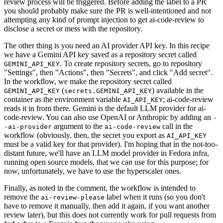
review process will be triggered. Before adding the label to a PR
you should probably make sure the PR is well-intentioned and not
attempting any kind of prompt injection to get ai-code-review to
disclose a secret or mess with the repository.
The other thing is you need an AI provider API key. In this recipe
we have a Gemini API key saved as a repository secret called
. To create repository secrets, go to repository
GEMINI_API_KEY
"Settings", then "Actions", then "Secrets", and click "Add secret".
In the workflow, we make the repository secret called
(
) available in the
GEMINI_API_KEY
secrets.GEMINI_API_KEY
container as the environment variable
; ai-code-review
AI_API_KEY
reads it in from there. Gemini is the default LLM provider for ai-
code-review. You can also use OpenAI or Anthropic by adding an
-
argument to the
call in the
-ai-provider
ai-code-review
workflow (obviously, then, the secret you export as
AI_API_KEY
must be a valid key for that provider). I'm hoping that in the not-too-
distant future, we'll have an LLM model provider in Fedora infra,
running open source models, that we can use for this purpose; for
now, unfortunately, we have to use the hyperscaler ones.
Finally, as noted in the comment, the workflow is intended to
remove the
label when it runs (so you don't
ai-review-please
have to remove it manually, then add it again, if you want another
review later), but this does not currently work for pull requests from