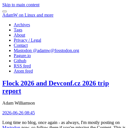
Skip to main content
AdamW on Linux and more
Archives
Tags
About
Privacy / Legal
Contact
Mastodon @
adamw@fosstodon.org
Pagure.io
Github
RSS feed
Atom feed
Flock 2026 and Devconf.cz 2026 trip
report
Adam Williamson
2026-06-26 08:45
Long time no blog, once again - as always, I'm mostly posting on
Mastodon
now, so follow there if you're missing the Content. This is