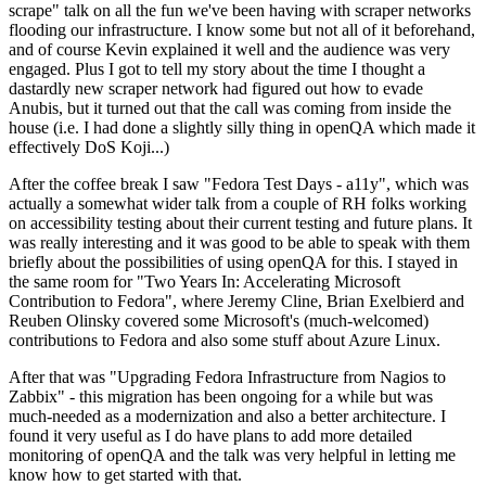
scrape" talk on all the fun we've been having with scraper networks
flooding our infrastructure. I know some but not all of it beforehand,
and of course Kevin explained it well and the audience was very
engaged. Plus I got to tell my story about the time I thought a
dastardly new scraper network had figured out how to evade
Anubis, but it turned out that the call was coming from inside the
house (i.e. I had done a slightly silly thing in openQA which made it
effectively DoS Koji...)
After the coffee break I saw "Fedora Test Days - a11y", which was
actually a somewhat wider talk from a couple of RH folks working
on accessibility testing about their current testing and future plans. It
was really interesting and it was good to be able to speak with them
briefly about the possibilities of using openQA for this. I stayed in
the same room for "Two Years In: Accelerating Microsoft
Contribution to Fedora", where Jeremy Cline, Brian Exelbierd and
Reuben Olinsky covered some Microsoft's (much-welcomed)
contributions to Fedora and also some stuff about Azure Linux.
After that was "Upgrading Fedora Infrastructure from Nagios to
Zabbix" - this migration has been ongoing for a while but was
much-needed as a modernization and also a better architecture. I
found it very useful as I do have plans to add more detailed
monitoring of openQA and the talk was very helpful in letting me
know how to get started with that.