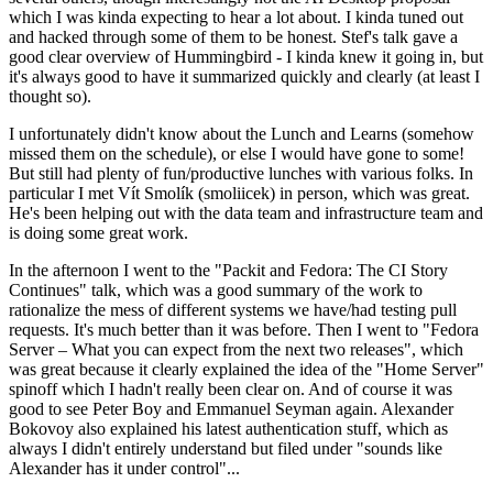
which I was kinda expecting to hear a lot about. I kinda tuned out
and hacked through some of them to be honest. Stef's talk gave a
good clear overview of Hummingbird - I kinda knew it going in, but
it's always good to have it summarized quickly and clearly (at least I
thought so).
I unfortunately didn't know about the Lunch and Learns (somehow
missed them on the schedule), or else I would have gone to some!
But still had plenty of fun/productive lunches with various folks. In
particular I met Vít Smolík (smoliicek) in person, which was great.
He's been helping out with the data team and infrastructure team and
is doing some great work.
In the afternoon I went to the "Packit and Fedora: The CI Story
Continues" talk, which was a good summary of the work to
rationalize the mess of different systems we have/had testing pull
requests. It's much better than it was before. Then I went to "Fedora
Server – What you can expect from the next two releases", which
was great because it clearly explained the idea of the "Home Server"
spinoff which I hadn't really been clear on. And of course it was
good to see Peter Boy and Emmanuel Seyman again. Alexander
Bokovoy also explained his latest authentication stuff, which as
always I didn't entirely understand but filed under "sounds like
Alexander has it under control"...