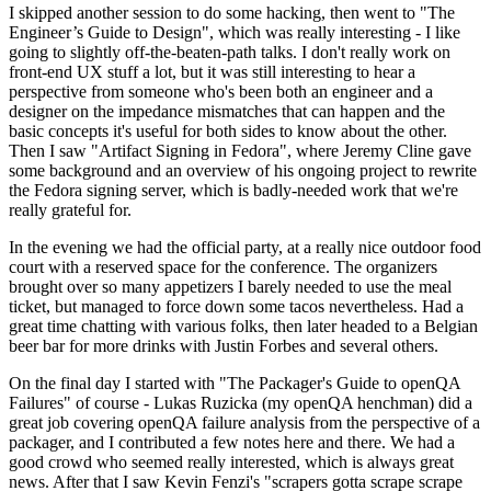
I skipped another session to do some hacking, then went to "The
Engineer’s Guide to Design", which was really interesting - I like
going to slightly off-the-beaten-path talks. I don't really work on
front-end UX stuff a lot, but it was still interesting to hear a
perspective from someone who's been both an engineer and a
designer on the impedance mismatches that can happen and the
basic concepts it's useful for both sides to know about the other.
Then I saw "Artifact Signing in Fedora", where Jeremy Cline gave
some background and an overview of his ongoing project to rewrite
the Fedora signing server, which is badly-needed work that we're
really grateful for.
In the evening we had the official party, at a really nice outdoor food
court with a reserved space for the conference. The organizers
brought over so many appetizers I barely needed to use the meal
ticket, but managed to force down some tacos nevertheless. Had a
great time chatting with various folks, then later headed to a Belgian
beer bar for more drinks with Justin Forbes and several others.
On the final day I started with "The Packager's Guide to openQA
Failures" of course - Lukas Ruzicka (my openQA henchman) did a
great job covering openQA failure analysis from the perspective of a
packager, and I contributed a few notes here and there. We had a
good crowd who seemed really interested, which is always great
news. After that I saw Kevin Fenzi's "scrapers gotta scrape scrape