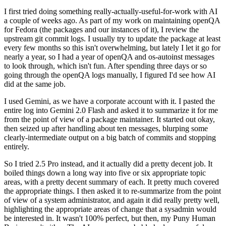
I first tried doing something really-actually-useful-for-work with AI
a couple of weeks ago. As part of my work on maintaining openQA
for Fedora (the packages and our instances of it), I review the
upstream git commit logs. I usually try to update the package at least
every few months so this isn't overwhelming, but lately I let it go for
nearly a year, so I had a year of openQA and os-autoinst messages
to look through, which isn't fun. After spending three days or so
going through the openQA logs manually, I figured I'd see how AI
did at the same job.
I used Gemini, as we have a corporate account with it. I pasted the
entire log into Gemini 2.0 Flash and asked it to summarize it for me
from the point of view of a package maintainer. It started out okay,
then seized up after handling about ten messages, blurping some
clearly-intermediate output on a big batch of commits and stopping
entirely.
So I tried 2.5 Pro instead, and it actually did a pretty decent job. It
boiled things down a long way into five or six appropriate topic
areas, with a pretty decent summary of each. It pretty much covered
the appropriate things. I then asked it to re-summarize from the point
of view of a system administrator, and again it did really pretty well,
highlighting the appropriate areas of change that a sysadmin would
be interested in. It wasn't 100% perfect, but then, my Puny Human