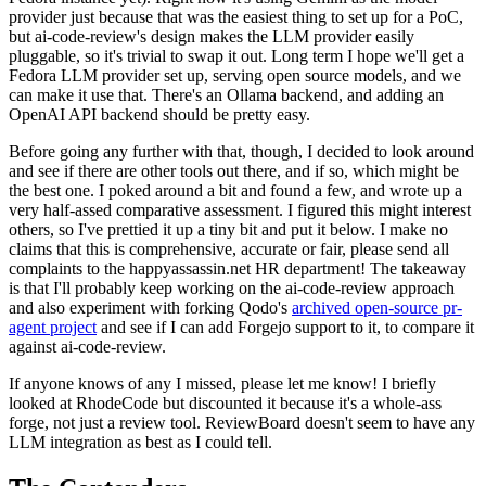
provider just because that was the easiest thing to set up for a PoC,
but ai-code-review's design makes the LLM provider easily
pluggable, so it's trivial to swap it out. Long term I hope we'll get a
Fedora LLM provider set up, serving open source models, and we
can make it use that. There's an Ollama backend, and adding an
OpenAI API backend should be pretty easy.
Before going any further with that, though, I decided to look around
and see if there are other tools out there, and if so, which might be
the best one. I poked around a bit and found a few, and wrote up a
very half-assed comparative assessment. I figured this might interest
others, so I've prettied it up a tiny bit and put it below. I make no
claims that this is comprehensive, accurate or fair, please send all
complaints to the happyassassin.net HR department! The takeaway
is that I'll probably keep working on the ai-code-review approach
and also experiment with forking Qodo's
archived open-source pr-
agent project
and see if I can add Forgejo support to it, to compare it
against ai-code-review.
If anyone knows of any I missed, please let me know! I briefly
looked at RhodeCode but discounted it because it's a whole-ass
forge, not just a review tool. ReviewBoard doesn't seem to have any
LLM integration as best as I could tell.