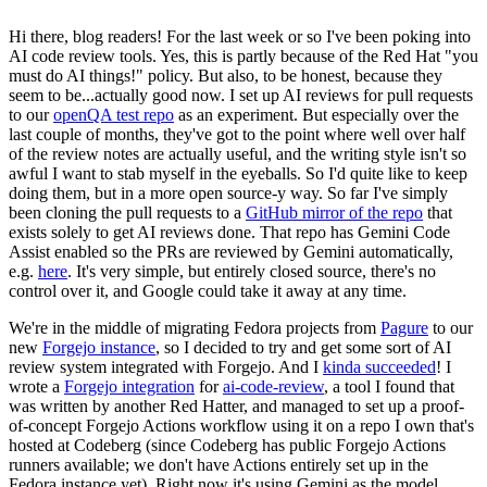
Hi there, blog readers! For the last week or so I've been poking into
AI code review tools. Yes, this is partly because of the Red Hat "you
must do AI things!" policy. But also, to be honest, because they
seem to be...actually good now. I set up AI reviews for pull requests
to our
openQA test repo
as an experiment. But especially over the
last couple of months, they've got to the point where well over half
of the review notes are actually useful, and the writing style isn't so
awful I want to stab myself in the eyeballs. So I'd quite like to keep
doing them, but in a more open source-y way. So far I've simply
been cloning the pull requests to a
GitHub mirror of the repo
that
exists solely to get AI reviews done. That repo has Gemini Code
Assist enabled so the PRs are reviewed by Gemini automatically,
e.g.
here
. It's very simple, but entirely closed source, there's no
control over it, and Google could take it away at any time.
We're in the middle of migrating Fedora projects from
Pagure
to our
new
Forgejo instance
, so I decided to try and get some sort of AI
review system integrated with Forgejo. And I
kinda succeeded
! I
wrote a
Forgejo integration
for
ai-code-review
, a tool I found that
was written by another Red Hatter, and managed to set up a proof-
of-concept Forgejo Actions workflow using it on a repo I own that's
hosted at Codeberg (since Codeberg has public Forgejo Actions
runners available; we don't have Actions entirely set up in the
Fedora instance yet). Right now it's using Gemini as the model