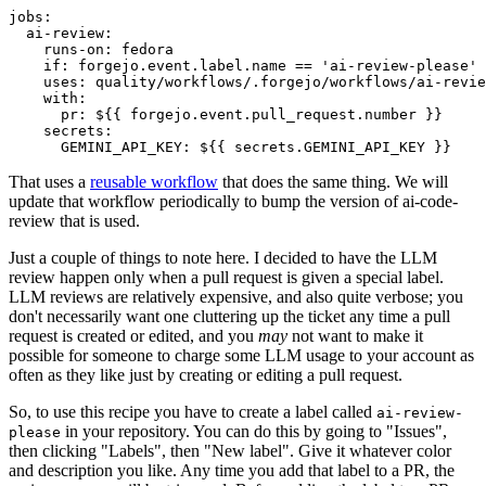
jobs
:
ai-review
:
runs-on
:
fedora
if
:
forgejo.event.label.name == 'ai-review-please'
uses
:
quality/workflows/.forgejo/workflows/ai-revie
with
:
pr
:
${{ forgejo.event.pull_request.number }}
secrets
:
GEMINI_API_KEY
:
${{ secrets.GEMINI_API_KEY }}
That uses a
reusable workflow
that does the same thing. We will
update that workflow periodically to bump the version of ai-code-
review that is used.
Just a couple of things to note here. I decided to have the LLM
review happen only when a pull request is given a special label.
LLM reviews are relatively expensive, and also quite verbose; you
don't necessarily want one cluttering up the ticket any time a pull
request is created or edited, and you
may
not want to make it
possible for someone to charge some LLM usage to your account as
often as they like just by creating or editing a pull request.
So, to use this recipe you have to create a label called
ai-review-
in your repository. You can do this by going to "Issues",
please
then clicking "Labels", then "New label". Give it whatever color
and description you like. Any time you add that label to a PR, the