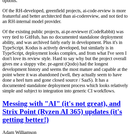
options.
Of the RH-developed, greenfield projects, ai-code-review is more
featureful and better architected than ai-codereview, and not tied to
an RH-internal model provider.
Of the existing public projects, ai-pr-reviewer (CodeRabbit) was
very tied to GitHub, has no documented standalone deployment
ability, and was archived fairly early in development. Plus it's in
TypeScript. Kodus is actively developed, but similarly is in
TypeScript, deployment looks complex, and from what I've seen I
don't love its review style. Hard to say why but the project overall
gives me a sloppy vibe. pr-agent (Qodo) had the longest
development history and seems the most mature and capable at the
point where it was abandoned (well, they actually seem to have
done a heel turn and gone closed source / SaaS). It has a
documented standalone deployment process which looks relatively
simple and subject to integration into generic CI workflows.
Messing with "AI" (it's not great), and
Strix Point (Ryzen AI 365) updates (it's
getting better!)
Adam Williamson