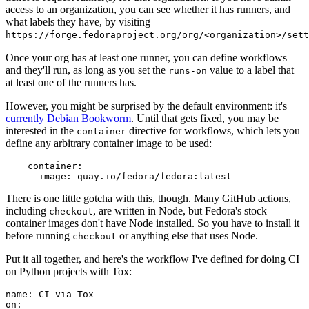
access to an organization, you can see whether it has runners, and
what labels they have, by visiting
https://forge.fedoraproject.org/org/<organization>/set
Once your org has at least one runner, you can define workflows
and they'll run, as long as you set the
value to a label that
runs-on
at least one of the runners has.
However, you might be surprised by the default environment: it's
currently Debian Bookworm
. Until that gets fixed, you may be
interested in the
directive for workflows, which lets you
container
define any arbitrary container image to be used:
container
:
image
:
quay.io/fedora/fedora:latest
There is one little gotcha with this, though. Many GitHub actions,
including
, are written in Node, but Fedora's stock
checkout
container images don't have Node installed. So you have to install it
before running
or anything else that uses Node.
checkout
Put it all together, and here's the workflow I've defined for doing CI
on Python projects with Tox:
name
:
CI via Tox
on
: