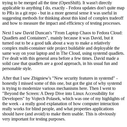
trying to be merged all the time (OpenShift). It wasn't directly
applicable to anything I do, exactly - Fedora updates don't quite map
to PRs in a git repo - but in a more general sense it was useful in
suggesting methods for thinking about this kind of complex tradeoff
and how to measure the impact and efficiency of testing processes.
Next I saw David Duncan's "From Laptop Chaos to Fedora Cloud:
Quadlets and Containers", mainly because it was David, but it
turned out to be a good talk about a way to make a relatively
complex multi-container side project buildable and deployable the
same way on your laptop and in The Cloud, using systemd quadlets.
I've dealt with this general area before a few times. David made a
solid case that quadlets are a good approach, in his usual fun and
personable style.
After that I saw Zbigniew's "New security features in systemd" -
honestly I missed some of this one, but got the gist of why systemd
is trying to modernize various mechanisms here. Then I went to
"Beyond the Screen: A Deep Dive into Linux Accessibility for
Developers" by Vojtech Polasek, which was one of my highlights of
the week - a really good explanation of how computer interaction
really works for blind people, and what properties applications
should have (and avoid) to make them usable. This is obviously
very important for testing purposes.