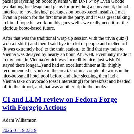
package layering on bootc systems with DNF5" by Evan Goode
(explaining his design and plans for providing a convenient, dnf-ish
interface to "overlaying" packages on bootc-based installs). I met
Evan in person for the first time at the party, and it was great talking
to him. I hope his work on this goes well - we really need it for the
glorious bootc-based future.
After that was the traditional wrap-up session with the trivia quiz (I
won a t-shirt!) and then I said bye to a lot of people and melted off
(it was extremely hot) to the train station...to find that my train to
Vienna was delayed by nearly an hour. Ah, well. Eventually made it
to my hotel in Vienna (which was incredibly nice, just wish I'd
stayed there longer...) and had an excellent dinner at Iki (highly
recommended if you're in the area). Got in a couple of swims in the
nice-but-small hotel pool before and after sleeping, then had a
Vienna take on avocado toast (interesting!) for breakfast and headed
off to the airport, and that was another trip in the books.
CI and LLM review on Fedora Forge
with Forgejo Actions
Adam Williamson
2026-01-19 23:19