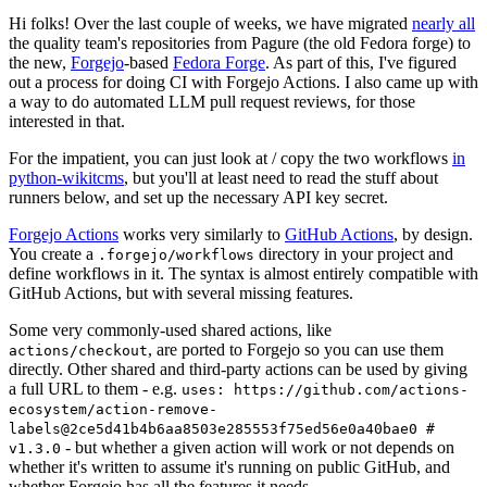
Hi folks! Over the last couple of weeks, we have migrated
nearly all
the quality team's repositories from Pagure (the old Fedora forge) to
the new,
Forgejo
-based
Fedora Forge
. As part of this, I've figured
out a process for doing CI with Forgejo Actions. I also came up with
a way to do automated LLM pull request reviews, for those
interested in that.
For the impatient, you can just look at / copy the two workflows
in
python-wikitcms
, but you'll at least need to read the stuff about
runners below, and set up the necessary API key secret.
Forgejo Actions
works very similarly to
GitHub Actions
, by design.
You create a
directory in your project and
.forgejo/workflows
define workflows in it. The syntax is almost entirely compatible with
GitHub Actions, but with several missing features.
Some very commonly-used shared actions, like
, are ported to Forgejo so you can use them
actions/checkout
directly. Other shared and third-party actions can be used by giving
a full URL to them - e.g.
uses: https://github.com/actions-
ecosystem/action-remove-
labels@2ce5d41b4b6aa8503e285553f75ed56e0a40bae0 #
- but whether a given action will work or not depends on
v1.3.0
whether it's written to assume it's running on public GitHub, and
whether Forgejo has all the features it needs.