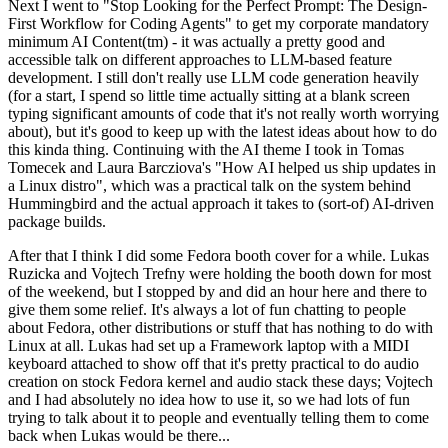
Next I went to "Stop Looking for the Perfect Prompt: The Design-
First Workflow for Coding Agents" to get my corporate mandatory
minimum AI Content(tm) - it was actually a pretty good and
accessible talk on different approaches to LLM-based feature
development. I still don't really use LLM code generation heavily
(for a start, I spend so little time actually sitting at a blank screen
typing significant amounts of code that it's not really worth worrying
about), but it's good to keep up with the latest ideas about how to do
this kinda thing. Continuing with the AI theme I took in Tomas
Tomecek and Laura Barcziova's "How AI helped us ship updates in
a Linux distro", which was a practical talk on the system behind
Hummingbird and the actual approach it takes to (sort-of) AI-driven
package builds.
After that I think I did some Fedora booth cover for a while. Lukas
Ruzicka and Vojtech Trefny were holding the booth down for most
of the weekend, but I stopped by and did an hour here and there to
give them some relief. It's always a lot of fun chatting to people
about Fedora, other distributions or stuff that has nothing to do with
Linux at all. Lukas had set up a Framework laptop with a MIDI
keyboard attached to show off that it's pretty practical to do audio
creation on stock Fedora kernel and audio stack these days; Vojtech
and I had absolutely no idea how to use it, so we had lots of fun
trying to talk about it to people and eventually telling them to come
back when Lukas would be there...