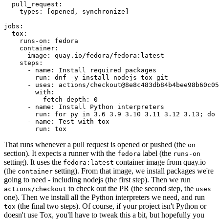
pull_request
:
types
:
[
opened
,
synchronize
]
jobs
:
tox
:
runs-on
:
fedora
container
:
image
:
quay.io/fedora/fedora:latest
steps
:
-
name
:
Install required packages
run
:
dnf -y install nodejs tox git
-
uses
:
actions/checkout@8e8c483db84b4bee98b60c05
with
:
fetch-depth
:
0
-
name
:
Install Python interpreters
run
:
for py in 3.6 3.9 3.10 3.11 3.12 3.13; do 
-
name
:
Test with tox
run
:
tox
That runs whenever a pull request is opened or pushed (the
on
section). It expects a runner with the
label (the
fedora
runs-on
setting). It uses the
container image from quay.io
fedora:latest
(the
setting). From that image, we install packages we're
container
going to need - including nodejs (the first step). Then we run
to check out the PR (the second step, the
actions/checkout
uses
one). Then we install all the Python interpreters we need, and run
(the final two steps). Of course, if your project isn't Python or
tox
doesn't use Tox, you'll have to tweak this a bit, but hopefully you