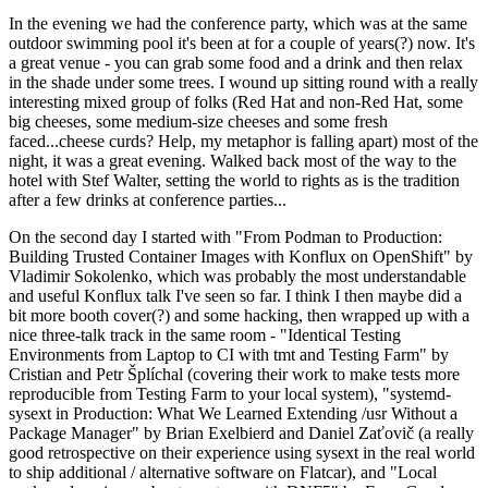
In the evening we had the conference party, which was at the same
outdoor swimming pool it's been at for a couple of years(?) now. It's
a great venue - you can grab some food and a drink and then relax
in the shade under some trees. I wound up sitting round with a really
interesting mixed group of folks (Red Hat and non-Red Hat, some
big cheeses, some medium-size cheeses and some fresh
faced...cheese curds? Help, my metaphor is falling apart) most of the
night, it was a great evening. Walked back most of the way to the
hotel with Stef Walter, setting the world to rights as is the tradition
after a few drinks at conference parties...
On the second day I started with "From Podman to Production:
Building Trusted Container Images with Konflux on OpenShift" by
Vladimir Sokolenko, which was probably the most understandable
and useful Konflux talk I've seen so far. I think I then maybe did a
bit more booth cover(?) and some hacking, then wrapped up with a
nice three-talk track in the same room - "Identical Testing
Environments from Laptop to CI with tmt and Testing Farm" by
Cristian and Petr Šplíchal (covering their work to make tests more
reproducible from Testing Farm to your local system), "systemd-
sysext in Production: What We Learned Extending /usr Without a
Package Manager" by Brian Exelbierd and Daniel Zaťovič (a really
good retrospective on their experience using sysext in the real world
to ship additional / alternative software on Flatcar), and "Local