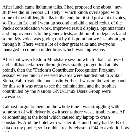
After lunch came lightning talks. I had proposed one about "new
stuff we did in Fedora CI lately", which kinda overlapped with
some of the full-length talks in the end, but it still got a lot of votes,
so Cristian Le and I went up second and did a rapid redux of the
Packit consolidation work, improved result displays, optimizations
and improvements to the generic tests, addition of rmdepcheck and
so on. My voice was giving out by this point but we just about got
through it. There were a lot of other great talks and everyone
managed to come in under time, which was impressive.
After that was a Fedora Mindshare session which I half-followed
and half-hacked/dozed through (was starting to get tired at this
point!), then the "Fedora’s Contributor Recognition Program"
session where much-deserved awards were handed out to Ankur
Sinha, Fabio Valentini and Justin Forbes. I was on the voting panel
for this so it was great to see the culmination, and the trophies
contributed by the Nairobi GNU/Linux Users Group were
awesome.
I almost forgot to mention the whole time I was struggling with
some sort of wifi driver bug - it seems there was a troublesome AP
or something at the hotel which caused my laptop to crash
constantly. And the hotel wifi was terrible, and I only had 5GB of
data on my phone, so I couldn't really rebase to F44 to avoid it. Lots