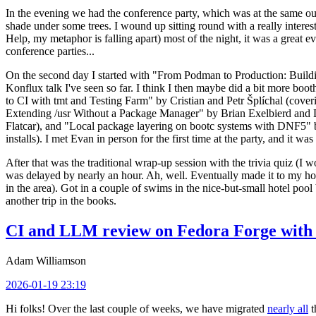
In the evening we had the conference party, which was at the same out
shade under some trees. I wound up sitting round with a really inte
Help, my metaphor is falling apart) most of the night, it was a great ev
conference parties...
On the second day I started with "From Podman to Production: Buil
Konflux talk I've seen so far. I think I then maybe did a bit more bo
to CI with tmt and Testing Farm" by Cristian and Petr Šplíchal (cove
Extending /usr Without a Package Manager" by Brian Exelbierd and Dani
Flatcar), and "Local package layering on bootc systems with DNF5" b
installs). I met Evan in person for the first time at the party, and it w
After that was the traditional wrap-up session with the trivia quiz (I wo
was delayed by nearly an hour. Ah, well. Eventually made it to my hote
in the area). Got in a couple of swims in the nice-but-small hotel pool
another trip in the books.
CI and LLM review on Fedora Forge with 
Adam Williamson
2026-01-19 23:19
Hi folks! Over the last couple of weeks, we have migrated
nearly all
t