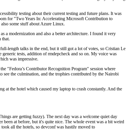
ibility testing about their current testing and future plans. It was
 room for "Two Years In: Accelerating Microsoft Contribution to
also some stuff about Azure Linux.
 a modernization and also a better architecture. I found it very
 that.
length talks in the end, but it still got a lot of votes, so Cristian Le
he generic tests, addition of rmdepcheck and so on. My voice was
 which was impressive.
hen the "Fedora’s Contributor Recognition Program" session where
o see the culmination, and the trophies contributed by the Nairobi
ing at the hotel which caused my laptop to crash constantly. And the
Things are getting fuzzy). The next day was a welcome quiet day
r been at before, but it's quite nice. The whole event was a bit weird
ook all the hotels, so devconf was hastily moved to