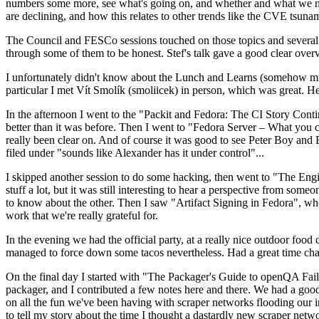
numbers some more, see what's going on, and whether and what we need
are declining, and how this relates to other trends like the CVE tsu
The Council and FESCo sessions touched on those topics and several o
through some of them to be honest. Stef's talk gave a good clear overv
I unfortunately didn't know about the Lunch and Learns (somehow miss
particular I met Vít Smolík (smoliicek) in person, which was great. H
In the afternoon I went to the "Packit and Fedora: The CI Story Conti
better than it was before. Then I went to "Fedora Server – What you c
really been clear on. And of course it was good to see Peter Boy and
filed under "sounds like Alexander has it under control"...
I skipped another session to do some hacking, then went to "The Engine
stuff a lot, but it was still interesting to hear a perspective from s
to know about the other. Then I saw "Artifact Signing in Fedora", w
work that we're really grateful for.
In the evening we had the official party, at a really nice outdoor food
managed to force down some tacos nevertheless. Had a great time chatt
On the final day I started with "The Packager's Guide to openQA Fai
packager, and I contributed a few notes here and there. We had a good
on all the fun we've been having with scraper networks flooding our i
to tell my story about the time I thought a dastardly new scraper netwo