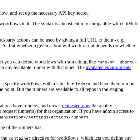
below, and set up the necessary API key secret.
 workflows in it. The syntax is almost entirely compatible with GitHub
ird-party actions can be used by giving a full URL to them - e.g.
- but whether a given action will work or not depends on whether
.0
ject you can define workflows with something like
runs-on: ubuntu-
on any available runner with that label. The
available environments
n't specify workflows with a label like
and have them run on
fedora
 point. But the runners are available to all repos in the staging
izations have runners, and now I
requested one
, the quality
 to request runner(s) for that organization. If you have admin access to
.
ganization>/settings/actions/runners
one of the runners has.
n the
directive for workflows, which lets you define any
container