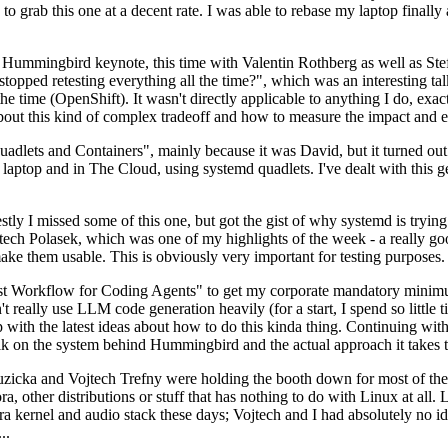
to grab this one at a decent rate. I was able to rebase my laptop finall
Hummingbird keynote, this time with Valentin Rothberg as well as Stef W
opped retesting everything all the time?", which was an interesting tal
he time (OpenShift). It wasn't directly applicable to anything I do, exac
bout this kind of complex tradeoff and how to measure the impact and ef
ets and Containers", mainly because it was David, but it turned out t
laptop and in The Cloud, using systemd quadlets. I've dealt with this g
stly I missed some of this one, but got the gist of why systemd is try
ech Polasek, which was one of my highlights of the week - a really go
ake them usable. This is obviously very important for testing purposes.
st Workflow for Coding Agents" to get my corporate mandatory minimum 
 really use LLM code generation heavily (for a start, I spend so little ti
p up with the latest ideas about how to do this kinda thing. Continuin
alk on the system behind Hummingbird and the actual approach it takes t
Ruzicka and Vojtech Trefny were holding the booth down for most of the
dora, other distributions or stuff that has nothing to do with Linux at 
ora kernel and audio stack these days; Vojtech and I had absolutely no ide
..