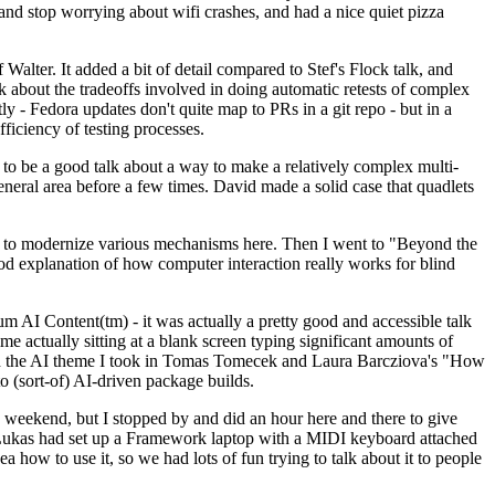
y and stop worrying about wifi crashes, and had a nice quiet pizza
alter. It added a bit of detail compared to Stef's Flock talk, and
k about the tradeoffs involved in doing automatic retests of complex
tly - Fedora updates don't quite map to PRs in a git repo - but in a
ficiency of testing processes.
o be a good talk about a way to make a relatively complex multi-
eneral area before a few times. David made a solid case that quadlets
ing to modernize various mechanisms here. Then I went to "Beyond the
od explanation of how computer interaction really works for blind
AI Content(tm) - it was actually a pretty good and accessible talk
me actually sitting at a blank screen typing significant amounts of
g with the AI theme I took in Tomas Tomecek and Laura Barcziova's "How
o (sort-of) AI-driven package builds.
 weekend, but I stopped by and did an hour here and there to give
all. Lukas had set up a Framework laptop with a MIDI keyboard attached
a how to use it, so we had lots of fun trying to talk about it to people