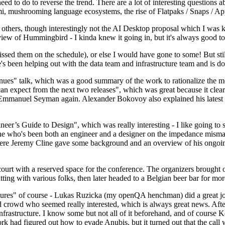
 to do to reverse the trend. There are a lot of interesting questions 
nami, mushrooming language ecosystems, the rise of Flatpaks / Snaps / A
thers, though interestingly not the AI Desktop proposal which I was ki
iew of Hummingbird - I kinda knew it going in, but it's always good to 
ed them on the schedule), or else I would have gone to some! But still
e's been helping out with the data team and infrastructure team and is 
nues" talk, which was a good summary of the work to rationalize the mes
an expect from the next two releases", which was great because it clea
 Emmanuel Seyman again. Alexander Bokovoy also explained his latest aut
er’s Guide to Design", which was really interesting - I like going to s
omeone who's been both an engineer and a designer on the impedance mismat
here Jeremy Cline gave some background and an overview of his ongoing 
 court with a reserved space for the conference. The organizers brought 
ing with various folks, then later headed to a Belgian beer bar for more
lures" of course - Lukas Ruzicka (my openQA henchman) did a great job
 crowd who seemed really interested, which is always great news. After
nfrastructure. I know some but not all of it beforehand, and of course 
rk had figured out how to evade Anubis, but it turned out that the call w