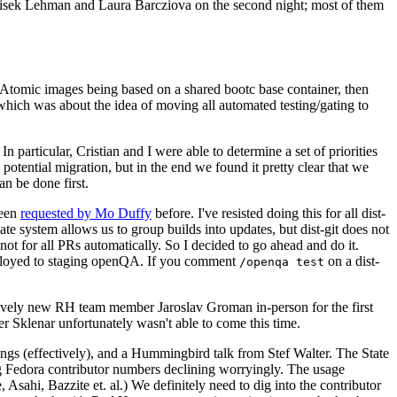
ntisek Lehman and Laura Barcziova on the second night; most of them
e Atomic images being based on a shared bootc base container, then
hich was about the idea of moving all automated testing/gating to
 particular, Cristian and I were able to determine a set of priorities
potential migration, but in the end we found it pretty clear that we
an be done first.
been
requested by Mo Duffy
before. I've resisted doing this for all dist-
e system allows us to group builds into updates, but dist-git does not
ot for all PRs automatically. So I decided to go ahead and do it.
deployed to staging openQA. If you comment
on a dist-
/openqa test
atively new RH team member Jaroslav Groman in-person for the first
er Sklenar unfortunately wasn't able to come this time.
gs (effectively), and a Hummingbird talk from Stef Walter. The State
ng Fedora contributor numbers declining worryingly. The usage
ahi, Bazzite et. al.) We definitely need to dig into the contributor