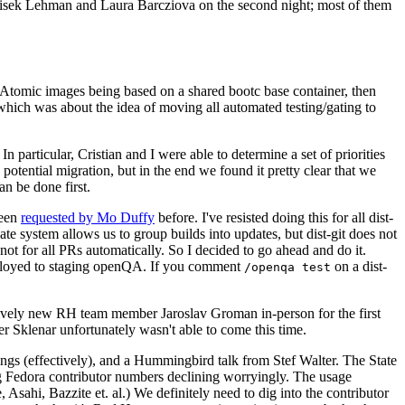
ntisek Lehman and Laura Barcziova on the second night; most of them
e Atomic images being based on a shared bootc base container, then
hich was about the idea of moving all automated testing/gating to
 particular, Cristian and I were able to determine a set of priorities
potential migration, but in the end we found it pretty clear that we
an be done first.
been
requested by Mo Duffy
before. I've resisted doing this for all dist-
e system allows us to group builds into updates, but dist-git does not
ot for all PRs automatically. So I decided to go ahead and do it.
deployed to staging openQA. If you comment
on a dist-
/openqa test
atively new RH team member Jaroslav Groman in-person for the first
er Sklenar unfortunately wasn't able to come this time.
gs (effectively), and a Hummingbird talk from Stef Walter. The State
ng Fedora contributor numbers declining worryingly. The usage
ahi, Bazzite et. al.) We definitely need to dig into the contributor