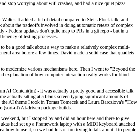
y and stop worrying about wifi crashes, and had a nice quiet pizza
alter. It added a bit of detail compared to Stef's Flock talk, and
k about the tradeoffs involved in doing automatic retests of complex
tly - Fedora updates don't quite map to PRs in a git repo - but in a
ficiency of testing processes.
o be a good talk about a way to make a relatively complex multi-
eneral area before a few times. David made a solid case that quadlets
ing to modernize various mechanisms here. Then I went to "Beyond the
od explanation of how computer interaction really works for blind
AI Content(tm) - it was actually a pretty good and accessible talk
me actually sitting at a blank screen typing significant amounts of
g with the AI theme I took in Tomas Tomecek and Laura Barcziova's "How
o (sort-of) AI-driven package builds.
 weekend, but I stopped by and did an hour here and there to give
all. Lukas had set up a Framework laptop with a MIDI keyboard attached
a how to use it, so we had lots of fun trying to talk about it to people