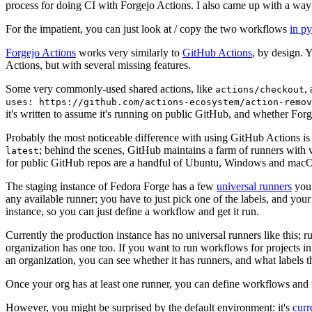
process for doing CI with Forgejo Actions. I also came up with a way 
For the impatient, you can just look at / copy the two workflows
in p
Forgejo Actions
works very similarly to
GitHub Actions
, by design. 
Actions, but with several missing features.
Some very commonly-used shared actions, like
,
actions/checkout
uses: https://github.com/actions-ecosystem/action-remov
it's written to assume it's running on public GitHub, and whether Forgej
Probably the most noticeable difference with using GitHub Actions is
; behind the scenes, GitHub maintains a farm of runners with 
latest
for public GitHub repos are a handful of Ubuntu, Windows and macO
The staging instance of Fedora Forge has a few
universal runners
you 
any available runner; you have to just pick one of the labels, and your
instance, so you can just define a workflow and get it run.
Currently the production instance has no universal runners like this; 
organization has one too. If you want to run workflows for projects in a 
an organization, you can see whether it has runners, and what labels t
Once your org has at least one runner, you can define workflows and t
However, you might be surprised by the default environment: it's
cur