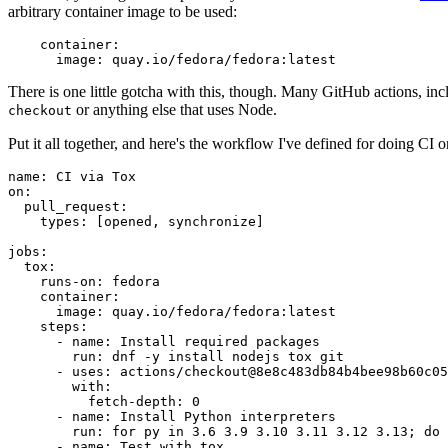
arbitrary container image to be used:
container
:
image
:
quay.io/fedora/fedora:latest
There is one little gotcha with this, though. Many GitHub actions, in
or anything else that uses Node.
checkout
Put it all together, and here's the workflow I've defined for doing CI 
name
:
CI via Tox
on
:
pull_request
:
types
:
[
opened
,
synchronize
]
jobs
:
tox
:
runs-on
:
fedora
container
:
image
:
quay.io/fedora/fedora:latest
steps
:
-
name
:
Install required packages
run
:
dnf -y install nodejs tox git
-
uses
:
actions/checkout@8e8c483db84b4bee98b60c05
with
:
fetch-depth
:
0
-
name
:
Install Python interpreters
run
:
for py in 3.6 3.9 3.10 3.11 3.12 3.13; do 
-
name
:
Test with tox