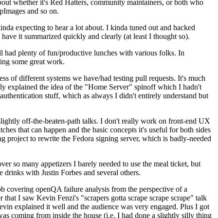
about whether it's Red Hatters, community maintainers, or both who
ppImages and so on.
nda expecting to hear a lot about. I kinda tuned out and hacked
have it summarized quickly and clearly (at least I thought so).
 had plenty of fun/productive lunches with various folks. In
doing some great work.
s of different systems we have/had testing pull requests. It's much
rly explained the idea of the "Home Server" spinoff which I hadn't
hentication stuff, which as always I didn't entirely understand but
lightly off-the-beaten-path talks. I don't really work on front-end UX
ches that can happen and the basic concepts it's useful for both sides
project to rewrite the Fedora signing server, which is badly-needed
over so many appetizers I barely needed to use the meal ticket, but
 drinks with Justin Forbes and several others.
 covering openQA failure analysis from the perspective of a
 that I saw Kevin Fenzi's "scrapers gotta scrape scrape scrape" talk
Kevin explained it well and the audience was very engaged. Plus I got
as coming from inside the house (i.e. I had done a slightly silly thing