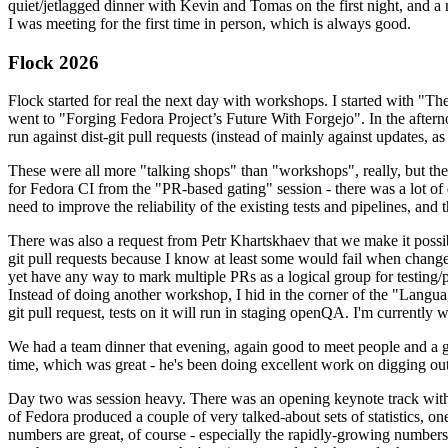
quiet/jetlagged dinner with Kevin and Tomas on the first night, and
I was meeting for the first time in person, which is always good.
Flock 2026
Flock started for real the next day with workshops. I started with "T
went to "Forging Fedora Project’s Future With Forgejo". In the afte
run against dist-git pull requests (instead of mainly against updates, as 
These were all more "talking shops" than "workshops", really, but they 
for Fedora CI from the "PR-based gating" session - there was a lot of d
need to improve the reliability of the existing tests and pipelines, and 
There was also a request from Petr Khartskhaev that we make it possib
git pull requests because I know at least some would fail when change
yet have any way to mark multiple PRs as a logical group for testing/p
Instead of doing another workshop, I hid in the corner of the "Lang
git pull request, tests on it will run in staging openQA. I'm currently w
We had a team dinner that evening, again good to meet people and a g
time, which was great - he's been doing excellent work on digging out 
Day two was session heavy. There was an opening keynote track with 
of Fedora produced a couple of very talked-about sets of statistics,
numbers are great, of course - especially the rapidly-growing numbers