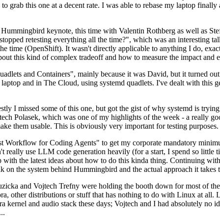
to grab this one at a decent rate. I was able to rebase my laptop finall
Hummingbird keynote, this time with Valentin Rothberg as well as Stef W
opped retesting everything all the time?", which was an interesting tal
he time (OpenShift). It wasn't directly applicable to anything I do, exac
bout this kind of complex tradeoff and how to measure the impact and ef
ets and Containers", mainly because it was David, but it turned out t
laptop and in The Cloud, using systemd quadlets. I've dealt with this g
stly I missed some of this one, but got the gist of why systemd is try
ech Polasek, which was one of my highlights of the week - a really go
ake them usable. This is obviously very important for testing purposes.
st Workflow for Coding Agents" to get my corporate mandatory minimum 
 really use LLM code generation heavily (for a start, I spend so little ti
p up with the latest ideas about how to do this kinda thing. Continuin
alk on the system behind Hummingbird and the actual approach it takes t
Ruzicka and Vojtech Trefny were holding the booth down for most of the
dora, other distributions or stuff that has nothing to do with Linux at 
ora kernel and audio stack these days; Vojtech and I had absolutely no ide
..