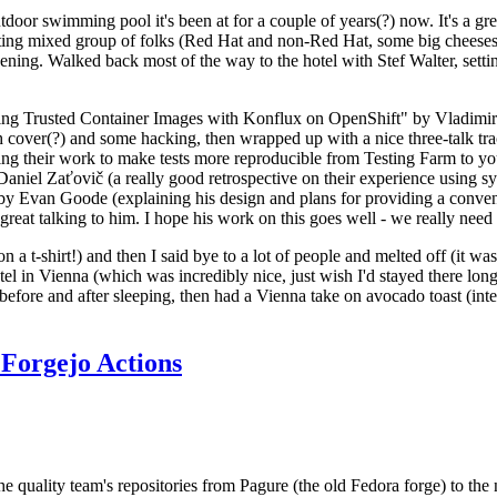
door swimming pool it's been at for a couple of years(?) now. It's a gr
resting mixed group of folks (Red Hat and non-Red Hat, some big cheese
ening. Walked back most of the way to the hotel with Stef Walter, setting 
ding Trusted Container Images with Konflux on OpenShift" by Vladimir
oth cover(?) and some hacking, then wrapped up with a nice three-talk 
ring their work to make tests more reproducible from Testing Farm to 
el Zaťovič (a really good retrospective on their experience using sysex
y Evan Goode (explaining his design and plans for providing a conveni
as great talking to him. I hope his work on this goes well - we really need
n a t-shirt!) and then I said bye to a lot of people and melted off (it was
l in Vienna (which was incredibly nice, just wish I'd stayed there long
 before and after sleeping, then had a Vienna take on avocado toast (inter
Forgejo Actions
he quality team's repositories from Pagure (the old Fedora forge) to the