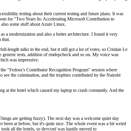
ibility testing about their current testing and future plans. It was
 room for "Two Years In: Accelerating Microsoft Contribution to
also some stuff about Azure Linux.
 a modernization and also a better architecture. I found it very
 that.
length talks in the end, but it still got a lot of votes, so Cristian Le
he generic tests, addition of rmdepcheck and so on. My voice was
 which was impressive.
hen the "Fedora’s Contributor Recognition Program" session where
o see the culmination, and the trophies contributed by the Nairobi
ing at the hotel which caused my laptop to crash constantly. And the
Things are getting fuzzy). The next day was a welcome quiet day
r been at before, but it's quite nice. The whole event was a bit weird
ook all the hotels, so devconf was hastily moved to