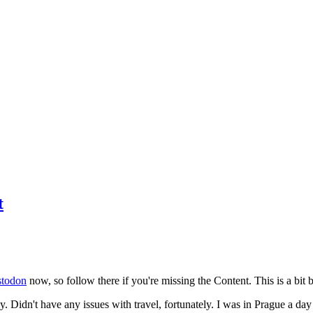
t
todon
now, so follow there if you're missing the Content. This is a bit b
y. Didn't have any issues with travel, fortunately. I was in Prague a da