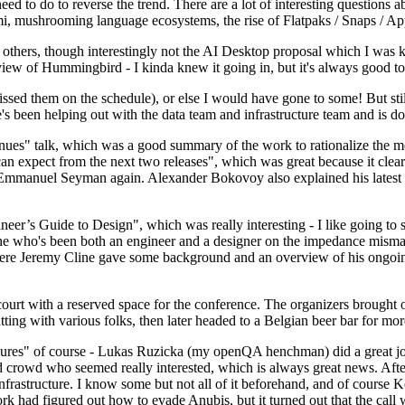
 to do to reverse the trend. There are a lot of interesting questions 
nami, mushrooming language ecosystems, the rise of Flatpaks / Snaps / A
thers, though interestingly not the AI Desktop proposal which I was ki
iew of Hummingbird - I kinda knew it going in, but it's always good to 
ed them on the schedule), or else I would have gone to some! But still
e's been helping out with the data team and infrastructure team and is 
nues" talk, which was a good summary of the work to rationalize the mes
an expect from the next two releases", which was great because it clea
 Emmanuel Seyman again. Alexander Bokovoy also explained his latest aut
er’s Guide to Design", which was really interesting - I like going to s
omeone who's been both an engineer and a designer on the impedance mismat
here Jeremy Cline gave some background and an overview of his ongoing 
 court with a reserved space for the conference. The organizers brought 
ing with various folks, then later headed to a Belgian beer bar for more
lures" of course - Lukas Ruzicka (my openQA henchman) did a great job
 crowd who seemed really interested, which is always great news. After
nfrastructure. I know some but not all of it beforehand, and of course 
rk had figured out how to evade Anubis, but it turned out that the call w