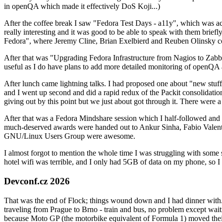
in openQA which made it effectively DoS Koji...)
After the coffee break I saw "Fedora Test Days - a11y", which was act
really interesting and it was good to be able to speak with them brief
Fedora", where Jeremy Cline, Brian Exelbierd and Reuben Olinsky co
After that was "Upgrading Fedora Infrastructure from Nagios to Zabbix
useful as I do have plans to add more detailed monitoring of openQA a
After lunch came lightning talks. I had proposed one about "new stuff w
and I went up second and did a rapid redux of the Packit consolidati
giving out by this point but we just about got through it. There were
After that was a Fedora Mindshare session which I half-followed and h
much-deserved awards were handed out to Ankur Sinha, Fabio Valentini 
GNU/Linux Users Group were awesome.
I almost forgot to mention the whole time I was struggling with some 
hotel wifi was terrible, and I only had 5GB of data on my phone, so I c
Devconf.cz 2026
That was the end of Flock; things wound down and I had dinner with.
traveling from Prague to Brno - train and bus, no problem except waiti
because Moto GP (the motorbike equivalent of Formula 1) moved their