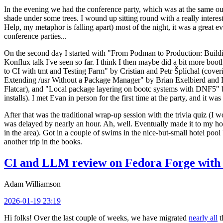
In the evening we had the conference party, which was at the same out
shade under some trees. I wound up sitting round with a really inte
Help, my metaphor is falling apart) most of the night, it was a great ev
conference parties...
On the second day I started with "From Podman to Production: Buil
Konflux talk I've seen so far. I think I then maybe did a bit more bo
to CI with tmt and Testing Farm" by Cristian and Petr Šplíchal (cove
Extending /usr Without a Package Manager" by Brian Exelbierd and Dani
Flatcar), and "Local package layering on bootc systems with DNF5" b
installs). I met Evan in person for the first time at the party, and it w
After that was the traditional wrap-up session with the trivia quiz (I wo
was delayed by nearly an hour. Ah, well. Eventually made it to my hote
in the area). Got in a couple of swims in the nice-but-small hotel pool
another trip in the books.
CI and LLM review on Fedora Forge with 
Adam Williamson
2026-01-19 23:19
Hi folks! Over the last couple of weeks, we have migrated
nearly all
t