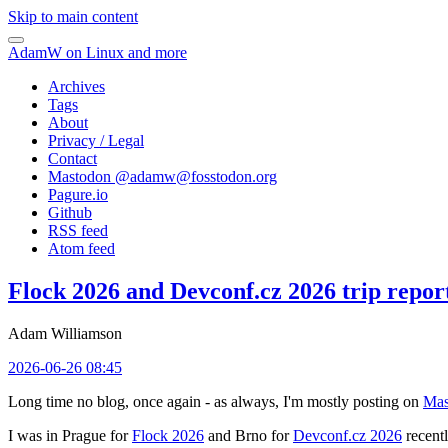
Skip to main content
AdamW on Linux and more
Archives
Tags
About
Privacy / Legal
Contact
Mastodon @
adamw@fosstodon.org
Pagure.io
Github
RSS feed
Atom feed
Flock 2026 and Devconf.cz 2026 trip repor
Adam Williamson
2026-06-26 08:45
Long time no blog, once again - as always, I'm mostly posting on
Mas
I was in Prague for
Flock 2026
and Brno for
Devconf.cz 2026
recentl