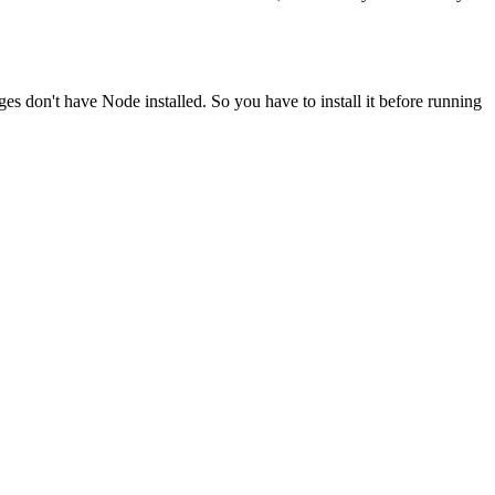
ges don't have Node installed. So you have to install it before running