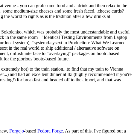
eat venue - you can grab some food and a drink and then relax in the
s, some medium-size cheeses and some fresh faced...cheese curds?
the world to rights as is the tradition after a few drinks at
 Sokolenko, which was probably the most understandable and useful
track in the same room - "Identical Testing Environments from Laptop
your local system), "systemd-sysext in Production: What We Learned
t in the real world to ship additional / alternative software on
ent, dnf-ish interface to "overlaying" packages on bootc-based
 it for the glorious bootc-based future.
 extremely hot) to the train station...to find that my train to Vienna
er...) and had an excellent dinner at Iki (highly recommended if you're
esting!) for breakfast and headed off to the airport, and that was
 new,
Forgejo
-based
Fedora Forge
. As part of this, I've figured out a