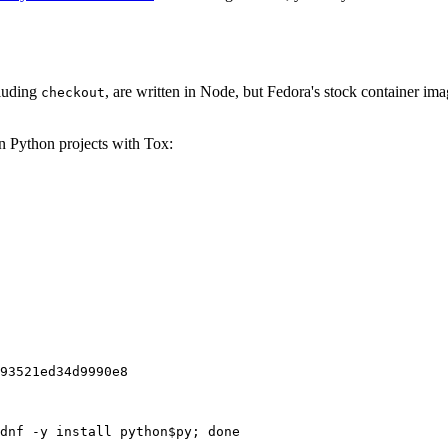
cluding
, are written in Node, but Fedora's stock container ima
checkout
on Python projects with Tox:
93521ed34d9990e8
dnf -y install python$py; done