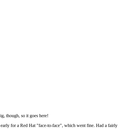
ig, though, so it goes here!
y early for a Red Hat "face-to-face", which went fine. Had a fairly