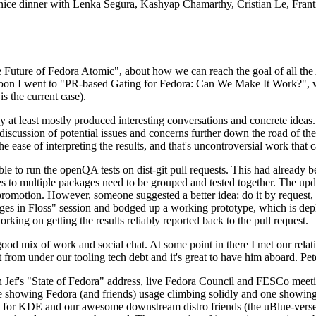
 a nice dinner with Lenka Segura, Kashyap Chamarthy, Cristian Le, Fra
he Future of Fedora Atomic", about how we can reach the goal of all th
rnoon I went to "PR-based Gating for Fedora: Can We Make It Work?", w
is the current case).
at least mostly produced interesting conversations and concrete ideas. In
iscussion of potential issues and concerns further down the road of the 
the ease of interpreting the results, and that's uncontroversial work that c
le to run the openQA tests on dist-git pull requests. This had already 
s to multiple packages need to be grouped and tested together. The updat
romotion. However, someone suggested a better idea: do it by request, n
uages in Floss" session and bodged up a working prototype, which is 
orking on getting the results reliably reported back to the pull request.
ood mix of work and social chat. At some point in there I met our rel
from under our tooling tech debt and it's great to have him aboard. Pet
Jef's "State of Fedora" address, live Fedora Council and FESCo meetin
 one showing Fedora (and friends) usage climbing solidly and one showi
 for KDE and our awesome downstream distro friends (the uBlue-verse, As