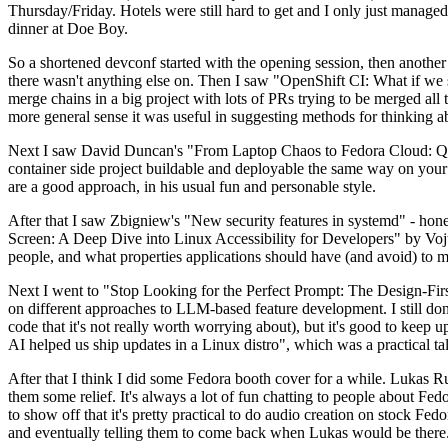
Thursday/Friday. Hotels were still hard to get and I only just managed 
dinner at Doe Boy.
So a shortened devconf started with the opening session, then another 
there wasn't anything else on. Then I saw "OpenShift CI: What if we st
merge chains in a big project with lots of PRs trying to be merged all t
more general sense it was useful in suggesting methods for thinking a
Next I saw David Duncan's "From Laptop Chaos to Fedora Cloud: Quadl
container side project buildable and deployable the same way on your 
are a good approach, in his usual fun and personable style.
After that I saw Zbigniew's "New security features in systemd" - hone
Screen: A Deep Dive into Linux Accessibility for Developers" by Vojt
people, and what properties applications should have (and avoid) to m
Next I went to "Stop Looking for the Perfect Prompt: The Design-Fir
on different approaches to LLM-based feature development. I still don't
code that it's not really worth worrying about), but it's good to kee
AI helped us ship updates in a Linux distro", which was a practical t
After that I think I did some Fedora booth cover for a while. Lukas 
them some relief. It's always a lot of fun chatting to people about Fe
to show off that it's pretty practical to do audio creation on stock Fed
and eventually telling them to come back when Lukas would be there.