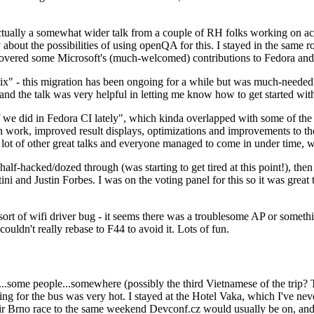
ually a somewhat wider talk from a couple of RH folks working on access
ly about the possibilities of using openQA for this. I stayed in the same
vered some Microsoft's (much-welcomed) contributions to Fedora and 
" - this migration has been ongoing for a while but was much-needed as
nd the talk was very helpful in letting me know how to get started with
e did in Fedora CI lately", which kinda overlapped with some of the full-
on work, improved result displays, optimizations and improvements to t
 a lot of other great talks and everyone managed to come in under time,
alf-hacked/dozed through (was starting to get tired at this point!), t
and Justin Forbes. I was on the voting panel for this so it was great t
sort of wifi driver bug - it seems there was a troublesome AP or someth
ouldn't really rebase to F44 to avoid it. Lots of fun.
..some people...somewhere (possibly the third Vietnamese of the trip? 
ng for the bus was very hot. I stayed at the Hotel Vaka, which I've neve
 Brno race to the same weekend Devconf.cz would usually be on, and t