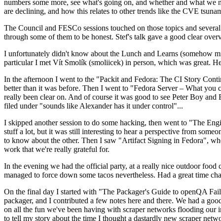
numbers some more, see what's going on, and whether and what we need
are declining, and how this relates to other trends like the CVE tsu
The Council and FESCo sessions touched on those topics and several o
through some of them to be honest. Stef's talk gave a good clear overv
I unfortunately didn't know about the Lunch and Learns (somehow miss
particular I met Vít Smolík (smoliicek) in person, which was great. H
In the afternoon I went to the "Packit and Fedora: The CI Story Conti
better than it was before. Then I went to "Fedora Server – What you c
really been clear on. And of course it was good to see Peter Boy and
filed under "sounds like Alexander has it under control"...
I skipped another session to do some hacking, then went to "The Engine
stuff a lot, but it was still interesting to hear a perspective from s
to know about the other. Then I saw "Artifact Signing in Fedora", w
work that we're really grateful for.
In the evening we had the official party, at a really nice outdoor food
managed to force down some tacos nevertheless. Had a great time chatt
On the final day I started with "The Packager's Guide to openQA Fai
packager, and I contributed a few notes here and there. We had a good
on all the fun we've been having with scraper networks flooding our i
to tell my story about the time I thought a dastardly new scraper netwo