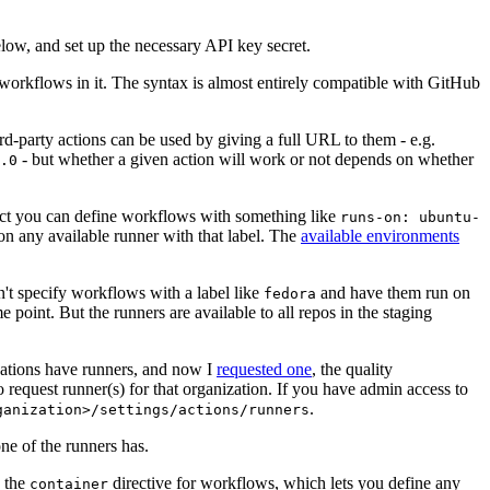
below, and set up the necessary API key secret.
 workflows in it. The syntax is almost entirely compatible with GitHub
ird-party actions can be used by giving a full URL to them - e.g.
- but whether a given action will work or not depends on whether
.0
ject you can define workflows with something like
runs-on: ubuntu-
on any available runner with that label. The
available environments
n't specify workflows with a label like
and have them run on
fedora
 point. But the runners are available to all repos in the staging
izations have runners, and now I
requested one
, the quality
 to request runner(s) for that organization. If you have admin access to
.
ganization>/settings/actions/runners
one of the runners has.
n the
directive for workflows, which lets you define any
container