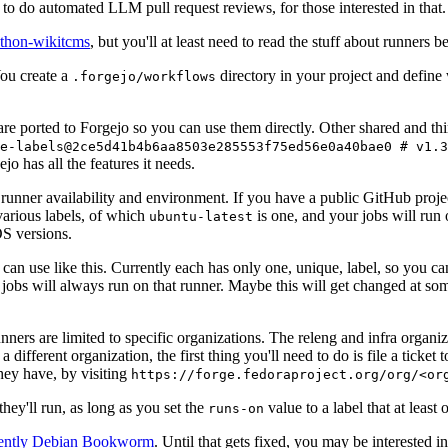
to do automated LLM pull request reviews, for those interested in that.
ython-wikitcms
, but you'll at least need to read the stuff about runners 
You create a
directory in your project and define
.forgejo/workflows
 are ported to Forgejo so you can use them directly. Other shared and th
e-labels@2ce5d41b4b6aa8503e285553f75ed56e0a40bae0 # v1.3
o has all the features it needs.
 runner availability and environment. If you have a public GitHub pro
various labels, of which
is one, and your jobs will run 
ubuntu-latest
S versions.
can use like this. Currently each has only one, unique, label, so you ca
 jobs will always run on that runner. Maybe this will get changed at some
runners are limited to specific organizations. The releng and infra organ
different organization, the first thing you'll need to do is file a ticket
hey have, by visiting
https://forge.fedoraproject.org/org/<or
hey'll run, as long as you set the
value to a label that at least 
runs-on
rently Debian Bookworm
. Until that gets fixed, you may be interested i