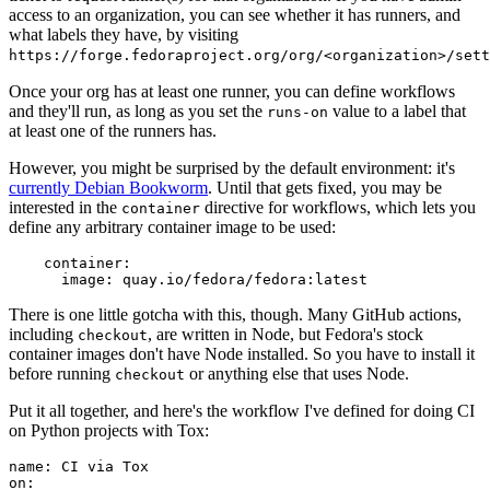
access to an organization, you can see whether it has runners, and
what labels they have, by visiting
https://forge.fedoraproject.org/org/<organization>/set
Once your org has at least one runner, you can define workflows
and they'll run, as long as you set the
value to a label that
runs-on
at least one of the runners has.
However, you might be surprised by the default environment: it's
currently Debian Bookworm
. Until that gets fixed, you may be
interested in the
directive for workflows, which lets you
container
define any arbitrary container image to be used:
container
:
image
:
quay.io/fedora/fedora:latest
There is one little gotcha with this, though. Many GitHub actions,
including
, are written in Node, but Fedora's stock
checkout
container images don't have Node installed. So you have to install it
before running
or anything else that uses Node.
checkout
Put it all together, and here's the workflow I've defined for doing CI
on Python projects with Tox:
name
:
CI via Tox
on
: