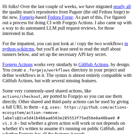
Hi folks! Over the last couple of weeks, we have migrated
nearly all
the quality team's repositories from Pagure (the old Fedora forge) to
the new,
Forgejo
-based
Fedora Forge
. As part of this, I've figured
out a process for doing CI with Forgejo Actions. I also came up with
a way to do automated LLM pull request reviews, for those
interested in that.
For the impatient, you can just look at / copy the two workflows
in
python-wikitcms
, but you'll at least need to read the stuff about
runners below, and set up the necessary API key secret.
Forgejo Actions
works very similarly to
GitHub Actions
, by design.
You create a
directory in your project and
.forgejo/workflows
define workflows in it. The syntax is almost entirely compatible with
GitHub Actions, but with several missing features.
Some very commonly-used shared actions, like
, are ported to Forgejo so you can use them
actions/checkout
directly. Other shared and third-party actions can be used by giving
a full URL to them - e.g.
uses: https://github.com/actions-
ecosystem/action-remove-
labels@2ce5d41b4b6aa8503e285553f75ed56e0a40bae0 #
- but whether a given action will work or not depends on
v1.3.0
whether it's written to assume it's running on public GitHub, and
whether Forgejo has all the features it needs.