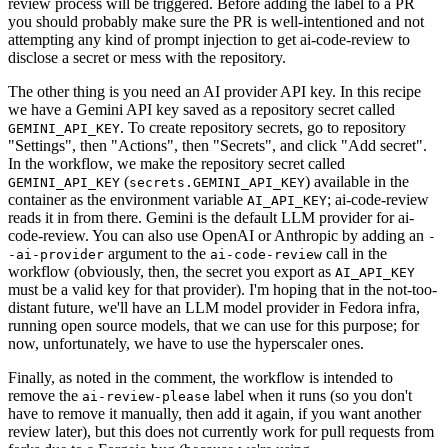
review process will be triggered. Before adding the label to a PR
you should probably make sure the PR is well-intentioned and not
attempting any kind of prompt injection to get ai-code-review to
disclose a secret or mess with the repository.
The other thing is you need an AI provider API key. In this recipe
we have a Gemini API key saved as a repository secret called
. To create repository secrets, go to repository
GEMINI_API_KEY
"Settings", then "Actions", then "Secrets", and click "Add secret".
In the workflow, we make the repository secret called
(
) available in the
GEMINI_API_KEY
secrets.GEMINI_API_KEY
container as the environment variable
; ai-code-review
AI_API_KEY
reads it in from there. Gemini is the default LLM provider for ai-
code-review. You can also use OpenAI or Anthropic by adding an
-
argument to the
call in the
-ai-provider
ai-code-review
workflow (obviously, then, the secret you export as
AI_API_KEY
must be a valid key for that provider). I'm hoping that in the not-too-
distant future, we'll have an LLM model provider in Fedora infra,
running open source models, that we can use for this purpose; for
now, unfortunately, we have to use the hyperscaler ones.
Finally, as noted in the comment, the workflow is intended to
remove the
label when it runs (so you don't
ai-review-please
have to remove it manually, then add it again, if you want another
review later), but this does not currently work for pull requests from