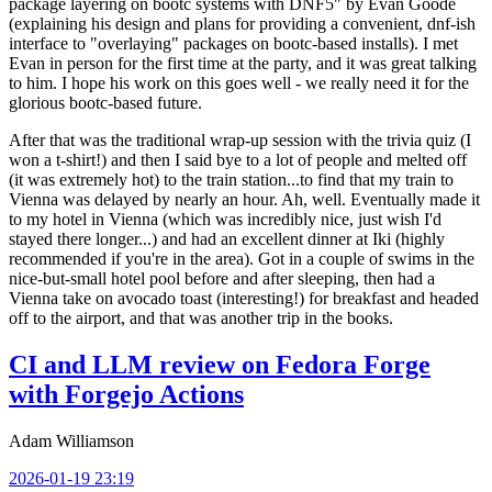
package layering on bootc systems with DNF5" by Evan Goode
(explaining his design and plans for providing a convenient, dnf-ish
interface to "overlaying" packages on bootc-based installs). I met
Evan in person for the first time at the party, and it was great talking
to him. I hope his work on this goes well - we really need it for the
glorious bootc-based future.
After that was the traditional wrap-up session with the trivia quiz (I
won a t-shirt!) and then I said bye to a lot of people and melted off
(it was extremely hot) to the train station...to find that my train to
Vienna was delayed by nearly an hour. Ah, well. Eventually made it
to my hotel in Vienna (which was incredibly nice, just wish I'd
stayed there longer...) and had an excellent dinner at Iki (highly
recommended if you're in the area). Got in a couple of swims in the
nice-but-small hotel pool before and after sleeping, then had a
Vienna take on avocado toast (interesting!) for breakfast and headed
off to the airport, and that was another trip in the books.
CI and LLM review on Fedora Forge
with Forgejo Actions
Adam Williamson
2026-01-19 23:19