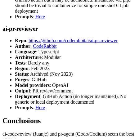
should be trivial to containerize for simple one-shot CI job
deployment
Prompts
:
Here
ai-pr-reviewer
Repo
:
https://github.com/coderabbitai/ai-pr-reviewer
Author
:
CodeRabbit
Language
: Typescript
Architecture
: Modular
Tests
: Barely any
Begun
: Feb 2023
Status
: Archived (Nov 2023)
Forges
: GitHub
Model providers
: OpenAI
Output
: PR review/comment
Deployment
: GitHub Action (no longer maintained). No
generic or local deployment documented
Prompts
:
Here
Conclusions
ai-code-review (Juanje) and pr-agent (Qodo/Codium) seem the best