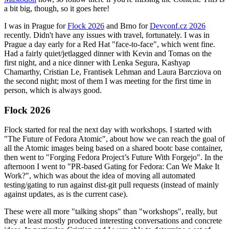
a bit big, though, so it goes here!
I was in Prague for
Flock 2026
and Brno for
Devconf.cz 2026
recently. Didn't have any issues with travel, fortunately. I was in
Prague a day early for a Red Hat "face-to-face", which went fine.
Had a fairly quiet/jetlagged dinner with Kevin and Tomas on the
first night, and a nice dinner with Lenka Segura, Kashyap
Chamarthy, Cristian Le, Frantisek Lehman and Laura Barcziova on
the second night; most of them I was meeting for the first time in
person, which is always good.
Flock 2026
Flock started for real the next day with workshops. I started with
"The Future of Fedora Atomic", about how we can reach the goal of
all the Atomic images being based on a shared bootc base container,
then went to "Forging Fedora Project’s Future With Forgejo". In the
afternoon I went to "PR-based Gating for Fedora: Can We Make It
Work?", which was about the idea of moving all automated
testing/gating to run against dist-git pull requests (instead of mainly
against updates, as is the current case).
These were all more "talking shops" than "workshops", really, but
they at least mostly produced interesting conversations and concrete