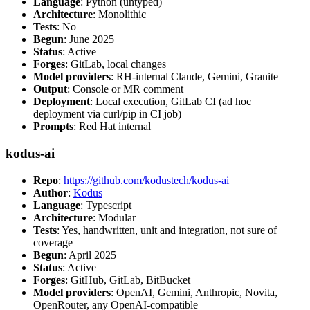
Language
: Python (untyped)
Architecture
: Monolithic
Tests
: No
Begun
: June 2025
Status
: Active
Forges
: GitLab, local changes
Model providers
: RH-internal Claude, Gemini, Granite
Output
: Console or MR comment
Deployment
: Local execution, GitLab CI (ad hoc
deployment via curl/pip in CI job)
Prompts
: Red Hat internal
kodus-ai
Repo
:
https://github.com/kodustech/kodus-ai
Author
:
Kodus
Language
: Typescript
Architecture
: Modular
Tests
: Yes, handwritten, unit and integration, not sure of
coverage
Begun
: April 2025
Status
: Active
Forges
: GitHub, GitLab, BitBucket
Model providers
: OpenAI, Gemini, Anthropic, Novita,
OpenRouter, any OpenAI-compatible