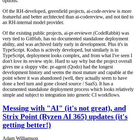
options.
Of the RH-developed, greenfield projects, ai-code-review is more
featureful and better architected than ai-codereview, and not tied to
an RH-internal model provider.
Of the existing public projects, ai-pr-reviewer (CodeRabbit) was
very tied to GitHub, has no documented standalone deployment
ability, and was archived fairly early in development. Plus it's in
TypeScript. Kodus is actively developed, but similarly is in
TypeScript, deployment looks complex, and from what I've seen I
don't love its review style. Hard to say why but the project overall
gives me a sloppy vibe. pr-agent (Qodo) had the longest
development history and seems the most mature and capable at the
point where it was abandoned (well, they actually seem to have
done a heel turn and gone closed source / SaaS). It has a
documented standalone deployment process which looks relatively
simple and subject to integration into generic CI workflows.
Messing with "AI" (it's not great), and
Strix Point (Ryzen AI 365) updates (it's
getting better!)
Adam Williamson