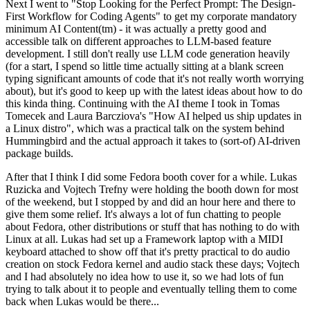
Next I went to "Stop Looking for the Perfect Prompt: The Design-
First Workflow for Coding Agents" to get my corporate mandatory
minimum AI Content(tm) - it was actually a pretty good and
accessible talk on different approaches to LLM-based feature
development. I still don't really use LLM code generation heavily
(for a start, I spend so little time actually sitting at a blank screen
typing significant amounts of code that it's not really worth worrying
about), but it's good to keep up with the latest ideas about how to do
this kinda thing. Continuing with the AI theme I took in Tomas
Tomecek and Laura Barcziova's "How AI helped us ship updates in
a Linux distro", which was a practical talk on the system behind
Hummingbird and the actual approach it takes to (sort-of) AI-driven
package builds.
After that I think I did some Fedora booth cover for a while. Lukas
Ruzicka and Vojtech Trefny were holding the booth down for most
of the weekend, but I stopped by and did an hour here and there to
give them some relief. It's always a lot of fun chatting to people
about Fedora, other distributions or stuff that has nothing to do with
Linux at all. Lukas had set up a Framework laptop with a MIDI
keyboard attached to show off that it's pretty practical to do audio
creation on stock Fedora kernel and audio stack these days; Vojtech
and I had absolutely no idea how to use it, so we had lots of fun
trying to talk about it to people and eventually telling them to come
back when Lukas would be there...