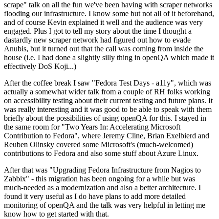
scrape" talk on all the fun we've been having with scraper networks
flooding our infrastructure. I know some but not all of it beforehand,
and of course Kevin explained it well and the audience was very
engaged. Plus I got to tell my story about the time I thought a
dastardly new scraper network had figured out how to evade
Anubis, but it turned out that the call was coming from inside the
house (i.e. I had done a slightly silly thing in openQA which made it
effectively DoS Koji...)
After the coffee break I saw "Fedora Test Days - a11y", which was
actually a somewhat wider talk from a couple of RH folks working
on accessibility testing about their current testing and future plans. It
was really interesting and it was good to be able to speak with them
briefly about the possibilities of using openQA for this. I stayed in
the same room for "Two Years In: Accelerating Microsoft
Contribution to Fedora", where Jeremy Cline, Brian Exelbierd and
Reuben Olinsky covered some Microsoft's (much-welcomed)
contributions to Fedora and also some stuff about Azure Linux.
After that was "Upgrading Fedora Infrastructure from Nagios to
Zabbix" - this migration has been ongoing for a while but was
much-needed as a modernization and also a better architecture. I
found it very useful as I do have plans to add more detailed
monitoring of openQA and the talk was very helpful in letting me
know how to get started with that.