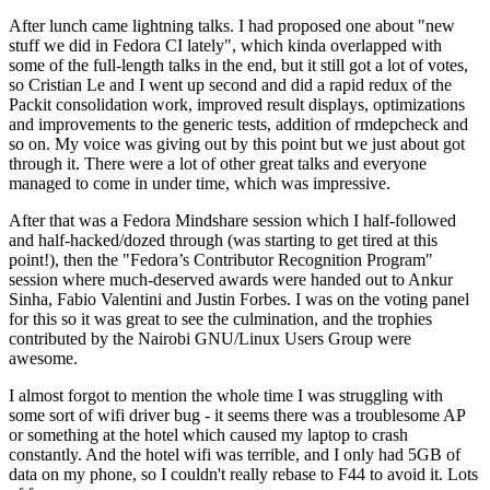
After lunch came lightning talks. I had proposed one about "new
stuff we did in Fedora CI lately", which kinda overlapped with
some of the full-length talks in the end, but it still got a lot of votes,
so Cristian Le and I went up second and did a rapid redux of the
Packit consolidation work, improved result displays, optimizations
and improvements to the generic tests, addition of rmdepcheck and
so on. My voice was giving out by this point but we just about got
through it. There were a lot of other great talks and everyone
managed to come in under time, which was impressive.
After that was a Fedora Mindshare session which I half-followed
and half-hacked/dozed through (was starting to get tired at this
point!), then the "Fedora’s Contributor Recognition Program"
session where much-deserved awards were handed out to Ankur
Sinha, Fabio Valentini and Justin Forbes. I was on the voting panel
for this so it was great to see the culmination, and the trophies
contributed by the Nairobi GNU/Linux Users Group were
awesome.
I almost forgot to mention the whole time I was struggling with
some sort of wifi driver bug - it seems there was a troublesome AP
or something at the hotel which caused my laptop to crash
constantly. And the hotel wifi was terrible, and I only had 5GB of
data on my phone, so I couldn't really rebase to F44 to avoid it. Lots