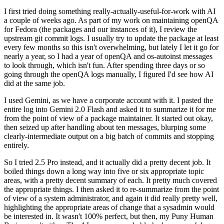
I first tried doing something really-actually-useful-for-work with AI
a couple of weeks ago. As part of my work on maintaining openQA
for Fedora (the packages and our instances of it), I review the
upstream git commit logs. I usually try to update the package at least
every few months so this isn't overwhelming, but lately I let it go for
nearly a year, so I had a year of openQA and os-autoinst messages
to look through, which isn't fun. After spending three days or so
going through the openQA logs manually, I figured I'd see how AI
did at the same job.
I used Gemini, as we have a corporate account with it. I pasted the
entire log into Gemini 2.0 Flash and asked it to summarize it for me
from the point of view of a package maintainer. It started out okay,
then seized up after handling about ten messages, blurping some
clearly-intermediate output on a big batch of commits and stopping
entirely.
So I tried 2.5 Pro instead, and it actually did a pretty decent job. It
boiled things down a long way into five or six appropriate topic
areas, with a pretty decent summary of each. It pretty much covered
the appropriate things. I then asked it to re-summarize from the point
of view of a system administrator, and again it did really pretty well,
highlighting the appropriate areas of change that a sysadmin would
be interested in. It wasn't 100% perfect, but then, my Puny Human