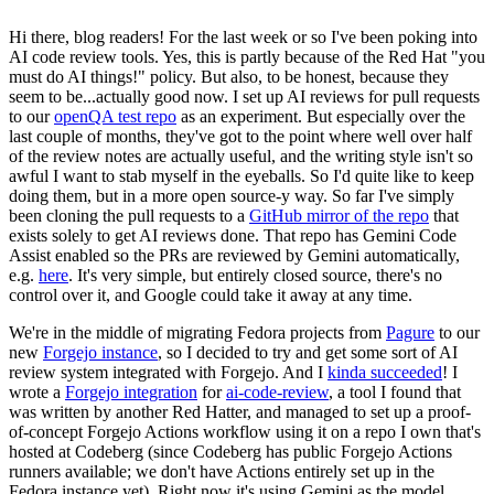
Hi there, blog readers! For the last week or so I've been poking into
AI code review tools. Yes, this is partly because of the Red Hat "you
must do AI things!" policy. But also, to be honest, because they
seem to be...actually good now. I set up AI reviews for pull requests
to our
openQA test repo
as an experiment. But especially over the
last couple of months, they've got to the point where well over half
of the review notes are actually useful, and the writing style isn't so
awful I want to stab myself in the eyeballs. So I'd quite like to keep
doing them, but in a more open source-y way. So far I've simply
been cloning the pull requests to a
GitHub mirror of the repo
that
exists solely to get AI reviews done. That repo has Gemini Code
Assist enabled so the PRs are reviewed by Gemini automatically,
e.g.
here
. It's very simple, but entirely closed source, there's no
control over it, and Google could take it away at any time.
We're in the middle of migrating Fedora projects from
Pagure
to our
new
Forgejo instance
, so I decided to try and get some sort of AI
review system integrated with Forgejo. And I
kinda succeeded
! I
wrote a
Forgejo integration
for
ai-code-review
, a tool I found that
was written by another Red Hatter, and managed to set up a proof-
of-concept Forgejo Actions workflow using it on a repo I own that's
hosted at Codeberg (since Codeberg has public Forgejo Actions
runners available; we don't have Actions entirely set up in the
Fedora instance yet). Right now it's using Gemini as the model