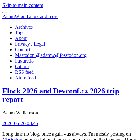
Skip to main content
AdamW on Linux and more
Archives
Tags
About
Privacy / Legal
Contact
Mastodon @
adamw@fosstodon.org
Pagure.io
Github
RSS feed
Atom feed
Flock 2026 and Devconf.cz 2026 trip
report
Adam Williamson
2026-06-26 08:45
Long time no blog, once again - as always, I'm mostly posting on
Mastodon
now, so follow there if you're missing the Content. This is