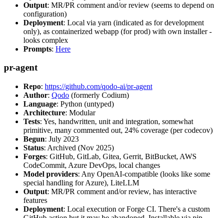
Output
: MR/PR comment and/or review (seems to depend on
configuration)
Deployment
: Local via yarn (indicated as for development
only), as containerized webapp (for prod) with own installer -
looks complex
Prompts
:
Here
pr-agent
Repo
:
https://github.com/qodo-ai/pr-agent
Author
:
Qodo
(formerly Codium)
Language
: Python (untyped)
Architecture
: Modular
Tests
: Yes, handwritten, unit and integration, somewhat
primitive, many commented out, 24% coverage (per codecov)
Begun
: July 2023
Status
: Archived (Nov 2025)
Forges
: GitHub, GitLab, Gitea, Gerrit, BitBucket, AWS
CodeCommit, Azure DevOps, local changes
Model providers
: Any OpenAI-compatible (looks like some
special handling for Azure), LiteLLM
Output
: MR/PR comment and/or review, has interactive
features
Deployment
: Local execution or Forge CI. There's a custom
GitHub action but it may be abandoned. Installable via pip,