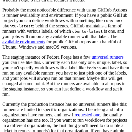
Probably the most noticeable difference with using GitHub Actions
is runner availability and environment. If you have a public GitHub
project you can define workflows with something like
runs-on:
; behind the scenes, GitHub maintains a farm of
ubuntu-latest
runners with various labels, of which
is one, and
ubuntu-latest
your jobs will run on any available runner with that label. The
available environments
for public GitHub repos are a handful of
Ubuntu, Windows and macOS versions.
The staging instance of Fedora Forge has a few
universal runners
you can use like this. Currently each has only one, unique, label, so
you can't specify workflows with a label like
and have them
fedora
run on any available runner; you have to just pick one of the labels,
and your jobs will always run on that runner. Maybe this will get
changed at some point. But the runners are available to all repos in
the staging instance, so you can just define a workflow and get it
run.
Currently the production instance has no universal runners like this;
runners are limited to specific organizations. The releng and infra
organizations have runners, and now I
requested one
, the quality
organization has one too. If you want to run workflows for projects
in a different organization, the first thing you'll need to do is file a
ticket to request runner(s) for that organization. If you have admin