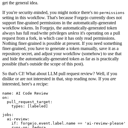
get the general idea.
If you're security-minded, you might notice there's no
permissions
setting in this workflow. That's because Forgejo currently does not
support fine-grained permissions in the automatically-generated
workflow tokens. In Forgejo, the automatically-generated token
always has full read/write privileges
unless
it's operating on a pull
request from a fork, in which case it has only read permissions.
Nothing finer-grained is possible at present. If you need something
finer-grained, you have to generate a token manually, save it as a
repository secret, and adjust your workflow (somehow) to use that
and hide the automatically-generated token as far as is practically
possible (that's outside the scope of this post).
So that's CI! What about LLM pull request review? Well, if you
dislike or are not interested in that, stop reading now. If you
are
interested, here's a recipe:
name
:
AI Code Review
on
:
pull_request_target
:
types
:
[
labeled
]
jobs
:
ai-review
:
if
:
forgejo.event.label.name == 'ai-review-please'
runs-on
:
fedora