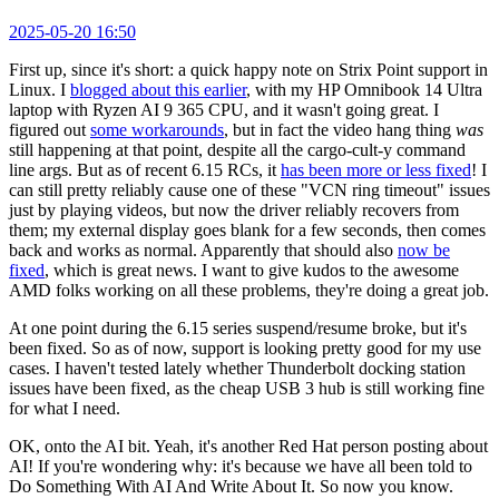
2025-05-20 16:50
First up, since it's short: a quick happy note on Strix Point support in
Linux. I
blogged about this earlier
, with my HP Omnibook 14 Ultra
laptop with Ryzen AI 9 365 CPU, and it wasn't going great. I
figured out
some workarounds
, but in fact the video hang thing
was
still happening at that point, despite all the cargo-cult-y command
line args. But as of recent 6.15 RCs, it
has been more or less fixed
! I
can still pretty reliably cause one of these "VCN ring timeout" issues
just by playing videos, but now the driver reliably recovers from
them; my external display goes blank for a few seconds, then comes
back and works as normal. Apparently that should also
now be
fixed
, which is great news. I want to give kudos to the awesome
AMD folks working on all these problems, they're doing a great job.
At one point during the 6.15 series suspend/resume broke, but it's
been fixed. So as of now, support is looking pretty good for my use
cases. I haven't tested lately whether Thunderbolt docking station
issues have been fixed, as the cheap USB 3 hub is still working fine
for what I need.
OK, onto the AI bit. Yeah, it's another Red Hat person posting about
AI! If you're wondering why: it's because we have all been told to
Do Something With AI And Write About It. So now you know.