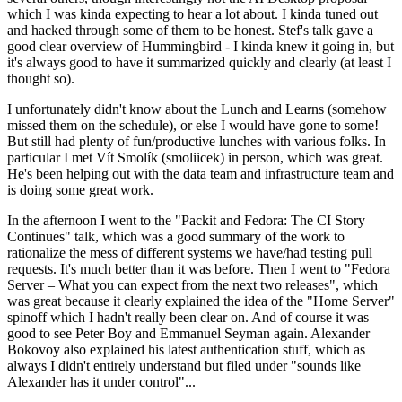
which I was kinda expecting to hear a lot about. I kinda tuned out
and hacked through some of them to be honest. Stef's talk gave a
good clear overview of Hummingbird - I kinda knew it going in, but
it's always good to have it summarized quickly and clearly (at least I
thought so).
I unfortunately didn't know about the Lunch and Learns (somehow
missed them on the schedule), or else I would have gone to some!
But still had plenty of fun/productive lunches with various folks. In
particular I met Vít Smolík (smoliicek) in person, which was great.
He's been helping out with the data team and infrastructure team and
is doing some great work.
In the afternoon I went to the "Packit and Fedora: The CI Story
Continues" talk, which was a good summary of the work to
rationalize the mess of different systems we have/had testing pull
requests. It's much better than it was before. Then I went to "Fedora
Server – What you can expect from the next two releases", which
was great because it clearly explained the idea of the "Home Server"
spinoff which I hadn't really been clear on. And of course it was
good to see Peter Boy and Emmanuel Seyman again. Alexander
Bokovoy also explained his latest authentication stuff, which as
always I didn't entirely understand but filed under "sounds like
Alexander has it under control"...