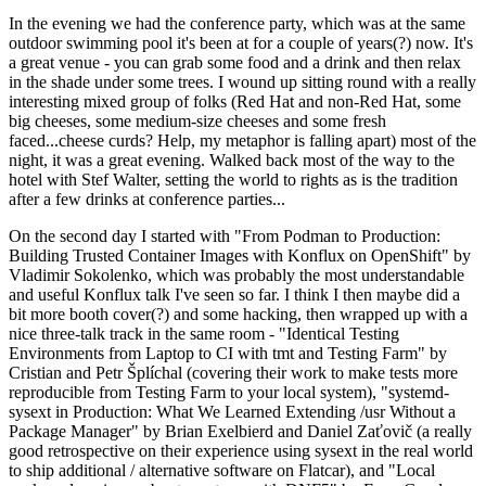
In the evening we had the conference party, which was at the same
outdoor swimming pool it's been at for a couple of years(?) now. It's
a great venue - you can grab some food and a drink and then relax
in the shade under some trees. I wound up sitting round with a really
interesting mixed group of folks (Red Hat and non-Red Hat, some
big cheeses, some medium-size cheeses and some fresh
faced...cheese curds? Help, my metaphor is falling apart) most of the
night, it was a great evening. Walked back most of the way to the
hotel with Stef Walter, setting the world to rights as is the tradition
after a few drinks at conference parties...
On the second day I started with "From Podman to Production:
Building Trusted Container Images with Konflux on OpenShift" by
Vladimir Sokolenko, which was probably the most understandable
and useful Konflux talk I've seen so far. I think I then maybe did a
bit more booth cover(?) and some hacking, then wrapped up with a
nice three-talk track in the same room - "Identical Testing
Environments from Laptop to CI with tmt and Testing Farm" by
Cristian and Petr Šplíchal (covering their work to make tests more
reproducible from Testing Farm to your local system), "systemd-
sysext in Production: What We Learned Extending /usr Without a
Package Manager" by Brian Exelbierd and Daniel Zaťovič (a really
good retrospective on their experience using sysext in the real world
to ship additional / alternative software on Flatcar), and "Local