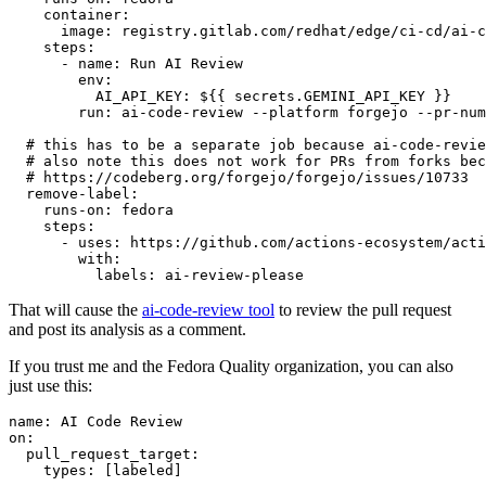
container
:
image
:
registry.gitlab.com/redhat/edge/ci-cd/ai-c
steps
:
-
name
:
Run AI Review
env
:
AI_API_KEY
:
${{ secrets.GEMINI_API_KEY }}
run
:
ai-code-review --platform forgejo --pr-num
# this has to be a separate job because ai-code-revie
# also note this does not work for PRs from forks bec
# https://codeberg.org/forgejo/forgejo/issues/10733
remove-label
:
runs-on
:
fedora
steps
:
-
uses
:
https://github.com/actions-ecosystem/acti
with
:
labels
:
ai-review-please
That will cause the
ai-code-review tool
to review the pull request
and post its analysis as a comment.
If you trust me and the Fedora Quality organization, you can also
just use this:
name
:
AI Code Review
on
:
pull_request_target
:
types
:
[
labeled
]