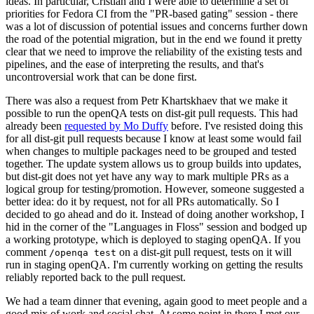
ideas. In particular, Cristian and I were able to determine a set of
priorities for Fedora CI from the "PR-based gating" session - there
was a lot of discussion of potential issues and concerns further down
the road of the potential migration, but in the end we found it pretty
clear that we need to improve the reliability of the existing tests and
pipelines, and the ease of interpreting the results, and that's
uncontroversial work that can be done first.
There was also a request from Petr Khartskhaev that we make it
possible to run the openQA tests on dist-git pull requests. This had
already been
requested by Mo Duffy
before. I've resisted doing this
for all dist-git pull requests because I know at least some would fail
when changes to multiple packages need to be grouped and tested
together. The update system allows us to group builds into updates,
but dist-git does not yet have any way to mark multiple PRs as a
logical group for testing/promotion. However, someone suggested a
better idea: do it by request, not for all PRs automatically. So I
decided to go ahead and do it. Instead of doing another workshop, I
hid in the corner of the "Languages in Floss" session and bodged up
a working prototype, which is deployed to staging openQA. If you
comment
on a dist-git pull request, tests on it will
/openqa test
run in staging openQA. I'm currently working on getting the results
reliably reported back to the pull request.
We had a team dinner that evening, again good to meet people and a
good mix of work and social chat. At some point in there I met our