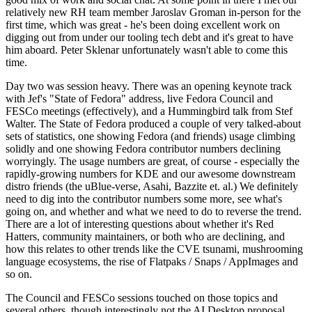
relatively new RH team member Jaroslav Groman in-person for the
first time, which was great - he's been doing excellent work on
digging out from under our tooling tech debt and it's great to have
him aboard. Peter Sklenar unfortunately wasn't able to come this
time.
Day two was session heavy. There was an opening keynote track
with Jef's "State of Fedora" address, live Fedora Council and
FESCo meetings (effectively), and a Hummingbird talk from Stef
Walter. The State of Fedora produced a couple of very talked-about
sets of statistics, one showing Fedora (and friends) usage climbing
solidly and one showing Fedora contributor numbers declining
worryingly. The usage numbers are great, of course - especially the
rapidly-growing numbers for KDE and our awesome downstream
distro friends (the uBlue-verse, Asahi, Bazzite et. al.) We definitely
need to dig into the contributor numbers some more, see what's
going on, and whether and what we need to do to reverse the trend.
There are a lot of interesting questions about whether it's Red
Hatters, community maintainers, or both who are declining, and
how this relates to other trends like the CVE tsunami, mushrooming
language ecosystems, the rise of Flatpaks / Snaps / AppImages and
so on.
The Council and FESCo sessions touched on those topics and
several others, though interestingly not the AI Desktop proposal