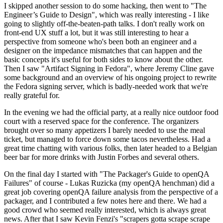
I skipped another session to do some hacking, then went to "The
Engineer’s Guide to Design", which was really interesting - I like
going to slightly off-the-beaten-path talks. I don't really work on
front-end UX stuff a lot, but it was still interesting to hear a
perspective from someone who's been both an engineer and a
designer on the impedance mismatches that can happen and the
basic concepts it's useful for both sides to know about the other.
Then I saw "Artifact Signing in Fedora", where Jeremy Cline gave
some background and an overview of his ongoing project to rewrite
the Fedora signing server, which is badly-needed work that we're
really grateful for.
In the evening we had the official party, at a really nice outdoor food
court with a reserved space for the conference. The organizers
brought over so many appetizers I barely needed to use the meal
ticket, but managed to force down some tacos nevertheless. Had a
great time chatting with various folks, then later headed to a Belgian
beer bar for more drinks with Justin Forbes and several others.
On the final day I started with "The Packager's Guide to openQA
Failures" of course - Lukas Ruzicka (my openQA henchman) did a
great job covering openQA failure analysis from the perspective of a
packager, and I contributed a few notes here and there. We had a
good crowd who seemed really interested, which is always great
news. After that I saw Kevin Fenzi's "scrapers gotta scrape scrape