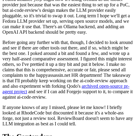
provider just because that was the easiest thing to set up for a PoC,
but ai-code-review's design makes the LLM provider easily
pluggable, so it's trivial to swap it out. Long term I hope we'll get a
Fedora LLM provider set up, serving open source models, and we
can make it use that. There's an Ollama backend, and adding an
OpenAI API backend should be pretty easy.
Before going any further with that, though, I decided to look around
and see if there are other tools out there, and if so, which might be
the best one. I poked around a bit and found a few, and wrote up a
very half-assed comparative assessment. I figured this might interest
others, so I've prettied it up a tiny bit and put it below. I make no
claims that this is comprehensive, accurate or fair, please send all
complaints to the happyassassin.net HR department! The takeaway
is that I'll probably keep working on the ai-code-review approach
and also experiment with forking Qodo's
archived open-source pr-
agent project
and see if I can add Forgejo support to it, to compare it
against ai-code-review.
If anyone knows of any I missed, please let me know! I briefly
looked at RhodeCode but discounted it because it's a whole-ass
forge, not just a review tool. ReviewBoard doesn't seem to have any
LLM integration as best as I could tell.