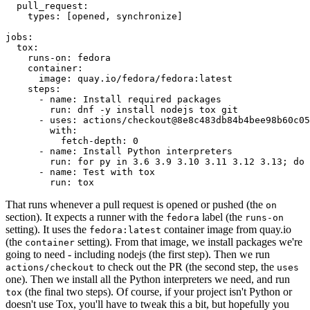
pull_request
:
types
:
[
opened
,
synchronize
]
jobs
:
tox
:
runs-on
:
fedora
container
:
image
:
quay.io/fedora/fedora:latest
steps
:
-
name
:
Install required packages
run
:
dnf -y install nodejs tox git
-
uses
:
actions/checkout@8e8c483db84b4bee98b60c05
with
:
fetch-depth
:
0
-
name
:
Install Python interpreters
run
:
for py in 3.6 3.9 3.10 3.11 3.12 3.13; do 
-
name
:
Test with tox
run
:
tox
That runs whenever a pull request is opened or pushed (the
on
section). It expects a runner with the
label (the
fedora
runs-on
setting). It uses the
container image from quay.io
fedora:latest
(the
setting). From that image, we install packages we're
container
going to need - including nodejs (the first step). Then we run
to check out the PR (the second step, the
actions/checkout
uses
one). Then we install all the Python interpreters we need, and run
(the final two steps). Of course, if your project isn't Python or
tox
doesn't use Tox, you'll have to tweak this a bit, but hopefully you