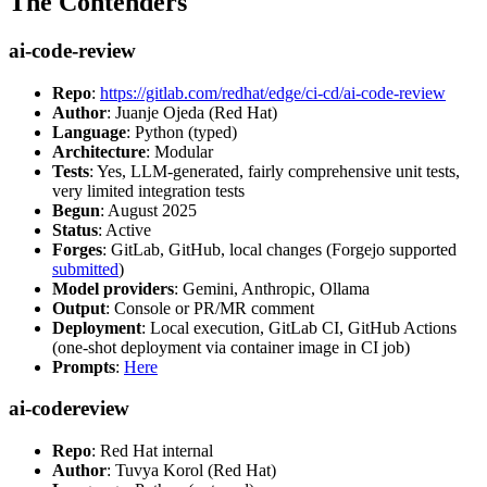
The Contenders
ai-code-review
Repo
:
https://gitlab.com/redhat/edge/ci-cd/ai-code-review
Author
: Juanje Ojeda (Red Hat)
Language
: Python (typed)
Architecture
: Modular
Tests
: Yes, LLM-generated, fairly comprehensive unit tests,
very limited integration tests
Begun
: August 2025
Status
: Active
Forges
: GitLab, GitHub, local changes (Forgejo supported
submitted
)
Model providers
: Gemini, Anthropic, Ollama
Output
: Console or PR/MR comment
Deployment
: Local execution, GitLab CI, GitHub Actions
(one-shot deployment via container image in CI job)
Prompts
:
Here
ai-codereview
Repo
: Red Hat internal
Author
: Tuvya Korol (Red Hat)