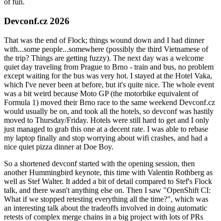
of fun.
Devconf.cz 2026
That was the end of Flock; things wound down and I had dinner
with...some people...somewhere (possibly the third Vietnamese of
the trip? Things are getting fuzzy). The next day was a welcome
quiet day traveling from Prague to Brno - train and bus, no problem
except waiting for the bus was very hot. I stayed at the Hotel Vaka,
which I've never been at before, but it's quite nice. The whole event
was a bit weird because Moto GP (the motorbike equivalent of
Formula 1) moved their Brno race to the same weekend Devconf.cz
would usually be on, and took all the hotels, so devconf was hastily
moved to Thursday/Friday. Hotels were still hard to get and I only
just managed to grab this one at a decent rate. I was able to rebase
my laptop finally and stop worrying about wifi crashes, and had a
nice quiet pizza dinner at Doe Boy.
So a shortened devconf started with the opening session, then
another Hummingbird keynote, this time with Valentin Rothberg as
well as Stef Walter. It added a bit of detail compared to Stef's Flock
talk, and there wasn't anything else on. Then I saw "OpenShift CI:
What if we stopped retesting everything all the time?", which was
an interesting talk about the tradeoffs involved in doing automatic
retests of complex merge chains in a big project with lots of PRs