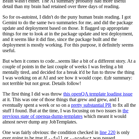
Brain wasn't either. The AI summary probably had more useful
detail than my brain had retained over three days of reading.
So for os-autoinst, I didn't do the puny human brain reading. I got
Gemini to do the same two summaries for me, and did the package
update and deployment based on those. It flagged up appropriate
things for me to look at in the package update and test deployment,
and it seems like it did fine, since the package built and the
deployment is mostly working. For this purpose, it definitely seems
useful.
But when it comes to code...seems like a bit of a different story. At a
couple of points in the last couple of weeks I was feeling a bit
mentally tired, and decided for a break it'd be fun to throw the thing
I was working on at AI and see how it would cope. tl;dr summary:
not terrible but not great. Details follow!
The first thing I did was throw
this openQA template loading issue
at it. This was one of those things that grew and grew, and I
eventually spent a week or so on a
pretty substantial PR
to fix all the
stuff I found. But at the time, I was focusing on two issues in
the
previous state of openqa-dump-templates
which meant it would
almost never dump any JobTemplates.
One was fairly obvious: the condition checked in
line 220
is only
ever going to be true if
or
was passed.
--full
--product