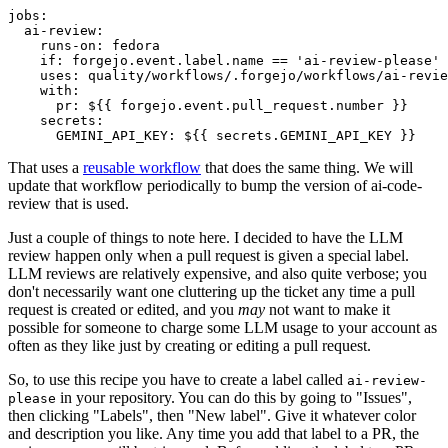
jobs
:
ai-review
:
runs-on
:
fedora
if
:
forgejo.event.label.name == 'ai-review-please'
uses
:
quality/workflows/.forgejo/workflows/ai-revie
with
:
pr
:
${{ forgejo.event.pull_request.number }}
secrets
:
GEMINI_API_KEY
:
${{ secrets.GEMINI_API_KEY }}
That uses a
reusable workflow
that does the same thing. We will
update that workflow periodically to bump the version of ai-code-
review that is used.
Just a couple of things to note here. I decided to have the LLM
review happen only when a pull request is given a special label.
LLM reviews are relatively expensive, and also quite verbose; you
don't necessarily want one cluttering up the ticket any time a pull
request is created or edited, and you
may
not want to make it
possible for someone to charge some LLM usage to your account as
often as they like just by creating or editing a pull request.
So, to use this recipe you have to create a label called
ai-review-
in your repository. You can do this by going to "Issues",
please
then clicking "Labels", then "New label". Give it whatever color
and description you like. Any time you add that label to a PR, the