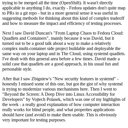
trying to be merged all the time (OpenShift). It wasn't directly
applicable to anything I do, exactly - Fedora updates don't quite map
to PRs in a git repo - but in a more general sense it was useful in
suggesting methods for thinking about this kind of complex tradeoff
and how to measure the impact and efficiency of testing processes.
Next I saw David Duncan's "From Laptop Chaos to Fedora Cloud:
Quadlets and Containers", mainly because it was David, but it
turned out to be a good talk about a way to make a relatively
complex multi-container side project buildable and deployable the
same way on your laptop and in The Cloud, using systemd quadlets.
I've dealt with this general area before a few times. David made a
solid case that quadlets are a good approach, in his usual fun and
personable style.
After that I saw Zbigniew's "New security features in systemd" -
honestly I missed some of this one, but got the gist of why systemd
is trying to modernize various mechanisms here. Then I went to
"Beyond the Screen: A Deep Dive into Linux Accessibility for
Developers" by Vojtech Polasek, which was one of my highlights of
the week - a really good explanation of how computer interaction
really works for blind people, and what properties applications
should have (and avoid) to make them usable. This is obviously
very important for testing purposes.