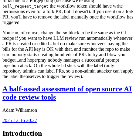
forks due to a Forgejo bug (because we're using
the workflow token should have write
pull_request_target
permissions even for a fork PR, but it doesn't). If you use it on a fork
PR, you'll have to remove the label manually once the workflow has
triggered.
You can, of course, change the
block to be the same as the CI
on
recipe if you want to have LLM review run automatically whenever
a PR is created or edited - but do make sure whoever's paying the
bills for the API key is OK with that, and monitor the repo to make
sure nobody starts creating hundreds of PRs to try and blow your
budget...and hope/pray nobody manages a successful prompt
injection attack. On the whole I'd stick with the label (only
repository admins can label PRs, so a non-admin attacker can't apply
the label themselves to trigger the review).
A half-assed assessment of open source AI
code review tools
Adam Williamson
2025-12-16 20:27
Introduction