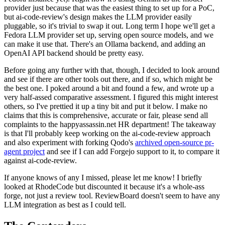
provider just because that was the easiest thing to set up for a PoC,
but ai-code-review's design makes the LLM provider easily
pluggable, so it's trivial to swap it out. Long term I hope we'll get a
Fedora LLM provider set up, serving open source models, and we
can make it use that. There's an Ollama backend, and adding an
OpenAI API backend should be pretty easy.
Before going any further with that, though, I decided to look around
and see if there are other tools out there, and if so, which might be
the best one. I poked around a bit and found a few, and wrote up a
very half-assed comparative assessment. I figured this might interest
others, so I've prettied it up a tiny bit and put it below. I make no
claims that this is comprehensive, accurate or fair, please send all
complaints to the happyassassin.net HR department! The takeaway
is that I'll probably keep working on the ai-code-review approach
and also experiment with forking Qodo's
archived open-source pr-
agent project
and see if I can add Forgejo support to it, to compare it
against ai-code-review.
If anyone knows of any I missed, please let me know! I briefly
looked at RhodeCode but discounted it because it's a whole-ass
forge, not just a review tool. ReviewBoard doesn't seem to have any
LLM integration as best as I could tell.