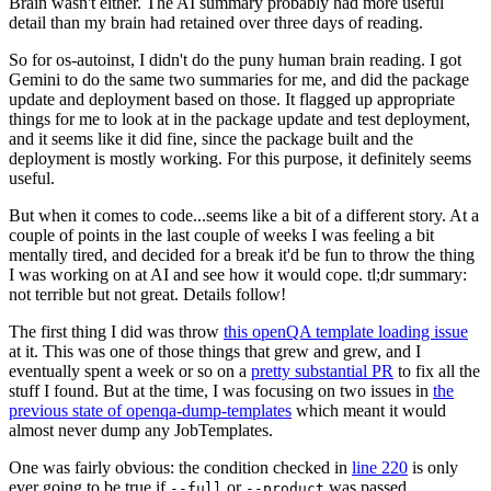
Brain wasn't either. The AI summary probably had more useful
detail than my brain had retained over three days of reading.
So for os-autoinst, I didn't do the puny human brain reading. I got
Gemini to do the same two summaries for me, and did the package
update and deployment based on those. It flagged up appropriate
things for me to look at in the package update and test deployment,
and it seems like it did fine, since the package built and the
deployment is mostly working. For this purpose, it definitely seems
useful.
But when it comes to code...seems like a bit of a different story. At a
couple of points in the last couple of weeks I was feeling a bit
mentally tired, and decided for a break it'd be fun to throw the thing
I was working on at AI and see how it would cope. tl;dr summary:
not terrible but not great. Details follow!
The first thing I did was throw
this openQA template loading issue
at it. This was one of those things that grew and grew, and I
eventually spent a week or so on a
pretty substantial PR
to fix all the
stuff I found. But at the time, I was focusing on two issues in
the
previous state of openqa-dump-templates
which meant it would
almost never dump any JobTemplates.
One was fairly obvious: the condition checked in
line 220
is only
ever going to be true if
or
was passed.
--full
--product