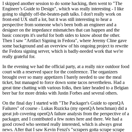
I skipped another session to do some hacking, then went to "The
Engineer’s Guide to Design", which was really interesting - I like
going to slightly off-the-beaten-path talks. I don't really work on
front-end UX stuff a lot, but it was still interesting to hear a
perspective from someone who's been both an engineer and a
designer on the impedance mismatches that can happen and the
basic concepts it's useful for both sides to know about the other.
Then I saw "Artifact Signing in Fedora", where Jeremy Cline gave
some background and an overview of his ongoing project to rewrite
the Fedora signing server, which is badly-needed work that we're
really grateful for.
In the evening we had the official party, at a really nice outdoor food
court with a reserved space for the conference. The organizers
brought over so many appetizers I barely needed to use the meal
ticket, but managed to force down some tacos nevertheless. Had a
great time chatting with various folks, then later headed to a Belgian
beer bar for more drinks with Justin Forbes and several others.
On the final day I started with "The Packager's Guide to openQA
Failures" of course - Lukas Ruzicka (my openQA henchman) did a
great job covering openQA failure analysis from the perspective of a
packager, and I contributed a few notes here and there. We had a
good crowd who seemed really interested, which is always great
news. After that I saw Kevin Fenzi's "scrapers gotta scrape scrape