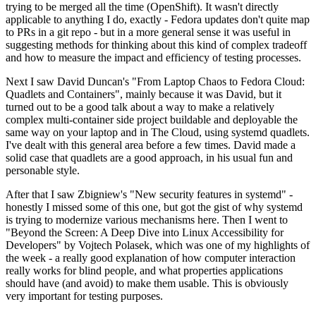
trying to be merged all the time (OpenShift). It wasn't directly
applicable to anything I do, exactly - Fedora updates don't quite map
to PRs in a git repo - but in a more general sense it was useful in
suggesting methods for thinking about this kind of complex tradeoff
and how to measure the impact and efficiency of testing processes.
Next I saw David Duncan's "From Laptop Chaos to Fedora Cloud:
Quadlets and Containers", mainly because it was David, but it
turned out to be a good talk about a way to make a relatively
complex multi-container side project buildable and deployable the
same way on your laptop and in The Cloud, using systemd quadlets.
I've dealt with this general area before a few times. David made a
solid case that quadlets are a good approach, in his usual fun and
personable style.
After that I saw Zbigniew's "New security features in systemd" -
honestly I missed some of this one, but got the gist of why systemd
is trying to modernize various mechanisms here. Then I went to
"Beyond the Screen: A Deep Dive into Linux Accessibility for
Developers" by Vojtech Polasek, which was one of my highlights of
the week - a really good explanation of how computer interaction
really works for blind people, and what properties applications
should have (and avoid) to make them usable. This is obviously
very important for testing purposes.