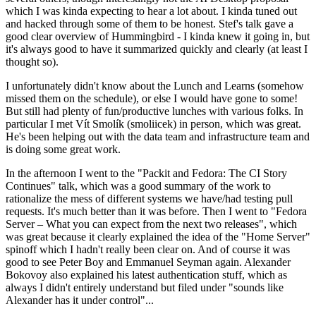
which I was kinda expecting to hear a lot about. I kinda tuned out
and hacked through some of them to be honest. Stef's talk gave a
good clear overview of Hummingbird - I kinda knew it going in, but
it's always good to have it summarized quickly and clearly (at least I
thought so).
I unfortunately didn't know about the Lunch and Learns (somehow
missed them on the schedule), or else I would have gone to some!
But still had plenty of fun/productive lunches with various folks. In
particular I met Vít Smolík (smoliicek) in person, which was great.
He's been helping out with the data team and infrastructure team and
is doing some great work.
In the afternoon I went to the "Packit and Fedora: The CI Story
Continues" talk, which was a good summary of the work to
rationalize the mess of different systems we have/had testing pull
requests. It's much better than it was before. Then I went to "Fedora
Server – What you can expect from the next two releases", which
was great because it clearly explained the idea of the "Home Server"
spinoff which I hadn't really been clear on. And of course it was
good to see Peter Boy and Emmanuel Seyman again. Alexander
Bokovoy also explained his latest authentication stuff, which as
always I didn't entirely understand but filed under "sounds like
Alexander has it under control"...