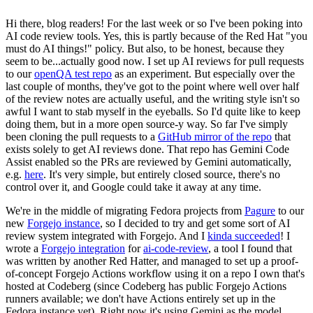
Hi there, blog readers! For the last week or so I've been poking into
AI code review tools. Yes, this is partly because of the Red Hat "you
must do AI things!" policy. But also, to be honest, because they
seem to be...actually good now. I set up AI reviews for pull requests
to our
openQA test repo
as an experiment. But especially over the
last couple of months, they've got to the point where well over half
of the review notes are actually useful, and the writing style isn't so
awful I want to stab myself in the eyeballs. So I'd quite like to keep
doing them, but in a more open source-y way. So far I've simply
been cloning the pull requests to a
GitHub mirror of the repo
that
exists solely to get AI reviews done. That repo has Gemini Code
Assist enabled so the PRs are reviewed by Gemini automatically,
e.g.
here
. It's very simple, but entirely closed source, there's no
control over it, and Google could take it away at any time.
We're in the middle of migrating Fedora projects from
Pagure
to our
new
Forgejo instance
, so I decided to try and get some sort of AI
review system integrated with Forgejo. And I
kinda succeeded
! I
wrote a
Forgejo integration
for
ai-code-review
, a tool I found that
was written by another Red Hatter, and managed to set up a proof-
of-concept Forgejo Actions workflow using it on a repo I own that's
hosted at Codeberg (since Codeberg has public Forgejo Actions
runners available; we don't have Actions entirely set up in the
Fedora instance yet). Right now it's using Gemini as the model