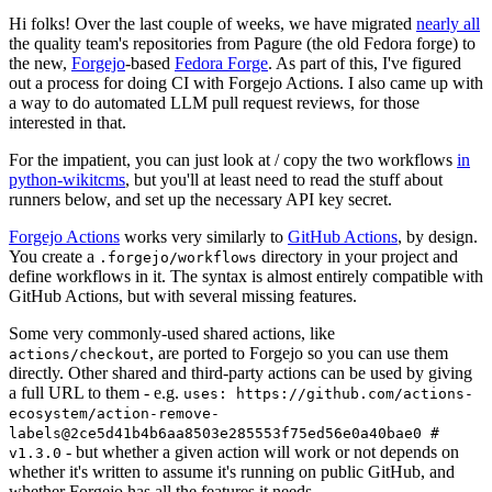
Hi folks! Over the last couple of weeks, we have migrated
nearly all
the quality team's repositories from Pagure (the old Fedora forge) to
the new,
Forgejo
-based
Fedora Forge
. As part of this, I've figured
out a process for doing CI with Forgejo Actions. I also came up with
a way to do automated LLM pull request reviews, for those
interested in that.
For the impatient, you can just look at / copy the two workflows
in
python-wikitcms
, but you'll at least need to read the stuff about
runners below, and set up the necessary API key secret.
Forgejo Actions
works very similarly to
GitHub Actions
, by design.
You create a
directory in your project and
.forgejo/workflows
define workflows in it. The syntax is almost entirely compatible with
GitHub Actions, but with several missing features.
Some very commonly-used shared actions, like
, are ported to Forgejo so you can use them
actions/checkout
directly. Other shared and third-party actions can be used by giving
a full URL to them - e.g.
uses: https://github.com/actions-
ecosystem/action-remove-
labels@2ce5d41b4b6aa8503e285553f75ed56e0a40bae0 #
- but whether a given action will work or not depends on
v1.3.0
whether it's written to assume it's running on public GitHub, and
whether Forgejo has all the features it needs.