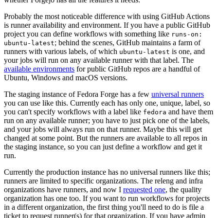
Probably the most noticeable difference with using GitHub Actions
is runner availability and environment. If you have a public GitHub
project you can define workflows with something like
runs-on:
; behind the scenes, GitHub maintains a farm of
ubuntu-latest
runners with various labels, of which
is one, and
ubuntu-latest
your jobs will run on any available runner with that label. The
available environments
for public GitHub repos are a handful of
Ubuntu, Windows and macOS versions.
The staging instance of Fedora Forge has a few
universal runners
you can use like this. Currently each has only one, unique, label, so
you can't specify workflows with a label like
and have them
fedora
run on any available runner; you have to just pick one of the labels,
and your jobs will always run on that runner. Maybe this will get
changed at some point. But the runners are available to all repos in
the staging instance, so you can just define a workflow and get it
run.
Currently the production instance has no universal runners like this;
runners are limited to specific organizations. The releng and infra
organizations have runners, and now I
requested one
, the quality
organization has one too. If you want to run workflows for projects
in a different organization, the first thing you'll need to do is file a
ticket to request runner(s) for that organization. If you have admin