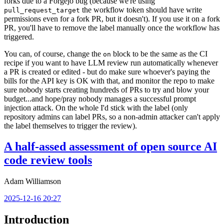
forks due to a Forgejo bug (because we're using
the workflow token should have write
pull_request_target
permissions even for a fork PR, but it doesn't). If you use it on a fork
PR, you'll have to remove the label manually once the workflow has
triggered.
You can, of course, change the
block to be the same as the CI
on
recipe if you want to have LLM review run automatically whenever
a PR is created or edited - but do make sure whoever's paying the
bills for the API key is OK with that, and monitor the repo to make
sure nobody starts creating hundreds of PRs to try and blow your
budget...and hope/pray nobody manages a successful prompt
injection attack. On the whole I'd stick with the label (only
repository admins can label PRs, so a non-admin attacker can't apply
the label themselves to trigger the review).
A half-assed assessment of open source AI
code review tools
Adam Williamson
2025-12-16 20:27
Introduction