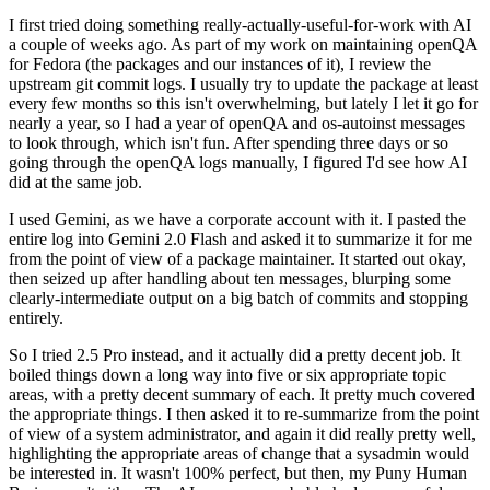
I first tried doing something really-actually-useful-for-work with AI
a couple of weeks ago. As part of my work on maintaining openQA
for Fedora (the packages and our instances of it), I review the
upstream git commit logs. I usually try to update the package at least
every few months so this isn't overwhelming, but lately I let it go for
nearly a year, so I had a year of openQA and os-autoinst messages
to look through, which isn't fun. After spending three days or so
going through the openQA logs manually, I figured I'd see how AI
did at the same job.
I used Gemini, as we have a corporate account with it. I pasted the
entire log into Gemini 2.0 Flash and asked it to summarize it for me
from the point of view of a package maintainer. It started out okay,
then seized up after handling about ten messages, blurping some
clearly-intermediate output on a big batch of commits and stopping
entirely.
So I tried 2.5 Pro instead, and it actually did a pretty decent job. It
boiled things down a long way into five or six appropriate topic
areas, with a pretty decent summary of each. It pretty much covered
the appropriate things. I then asked it to re-summarize from the point
of view of a system administrator, and again it did really pretty well,
highlighting the appropriate areas of change that a sysadmin would
be interested in. It wasn't 100% perfect, but then, my Puny Human