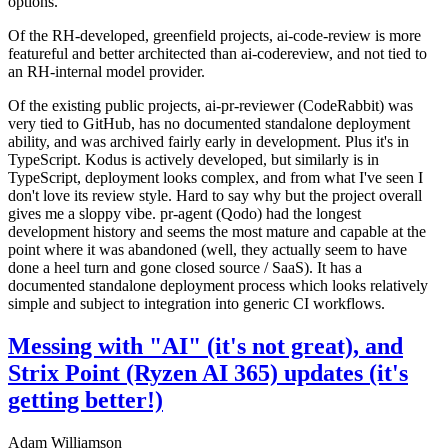
options.
Of the RH-developed, greenfield projects, ai-code-review is more
featureful and better architected than ai-codereview, and not tied to
an RH-internal model provider.
Of the existing public projects, ai-pr-reviewer (CodeRabbit) was
very tied to GitHub, has no documented standalone deployment
ability, and was archived fairly early in development. Plus it's in
TypeScript. Kodus is actively developed, but similarly is in
TypeScript, deployment looks complex, and from what I've seen I
don't love its review style. Hard to say why but the project overall
gives me a sloppy vibe. pr-agent (Qodo) had the longest
development history and seems the most mature and capable at the
point where it was abandoned (well, they actually seem to have
done a heel turn and gone closed source / SaaS). It has a
documented standalone deployment process which looks relatively
simple and subject to integration into generic CI workflows.
Messing with "AI" (it's not great), and
Strix Point (Ryzen AI 365) updates (it's
getting better!)
Adam Williamson