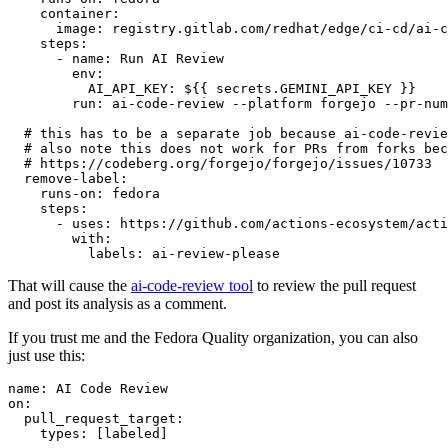
container
:
image
:
registry.gitlab.com/redhat/edge/ci-cd/ai-c
steps
:
-
name
:
Run AI Review
env
:
AI_API_KEY
:
${{ secrets.GEMINI_API_KEY }}
run
:
ai-code-review --platform forgejo --pr-num
# this has to be a separate job because ai-code-revie
# also note this does not work for PRs from forks bec
# https://codeberg.org/forgejo/forgejo/issues/10733
remove-label
:
runs-on
:
fedora
steps
:
-
uses
:
https://github.com/actions-ecosystem/acti
with
:
labels
:
ai-review-please
That will cause the
ai-code-review tool
to review the pull request
and post its analysis as a comment.
If you trust me and the Fedora Quality organization, you can also
just use this:
name
:
AI Code Review
on
:
pull_request_target
:
types
:
[
labeled
]