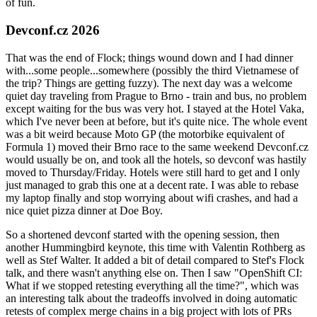
of fun.
Devconf.cz 2026
That was the end of Flock; things wound down and I had dinner
with...some people...somewhere (possibly the third Vietnamese of
the trip? Things are getting fuzzy). The next day was a welcome
quiet day traveling from Prague to Brno - train and bus, no problem
except waiting for the bus was very hot. I stayed at the Hotel Vaka,
which I've never been at before, but it's quite nice. The whole event
was a bit weird because Moto GP (the motorbike equivalent of
Formula 1) moved their Brno race to the same weekend Devconf.cz
would usually be on, and took all the hotels, so devconf was hastily
moved to Thursday/Friday. Hotels were still hard to get and I only
just managed to grab this one at a decent rate. I was able to rebase
my laptop finally and stop worrying about wifi crashes, and had a
nice quiet pizza dinner at Doe Boy.
So a shortened devconf started with the opening session, then
another Hummingbird keynote, this time with Valentin Rothberg as
well as Stef Walter. It added a bit of detail compared to Stef's Flock
talk, and there wasn't anything else on. Then I saw "OpenShift CI:
What if we stopped retesting everything all the time?", which was
an interesting talk about the tradeoffs involved in doing automatic
retests of complex merge chains in a big project with lots of PRs