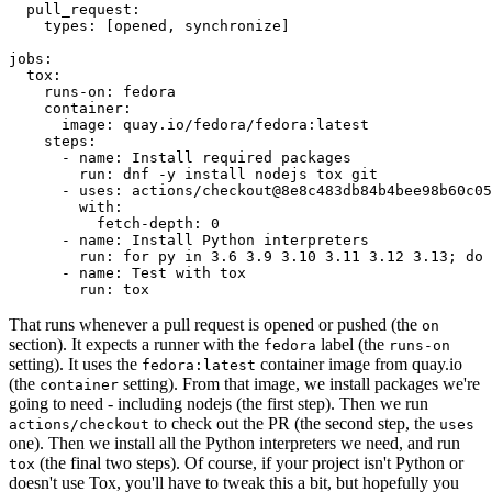
pull_request
:
types
:
[
opened
,
synchronize
]
jobs
:
tox
:
runs-on
:
fedora
container
:
image
:
quay.io/fedora/fedora:latest
steps
:
-
name
:
Install required packages
run
:
dnf -y install nodejs tox git
-
uses
:
actions/checkout@8e8c483db84b4bee98b60c05
with
:
fetch-depth
:
0
-
name
:
Install Python interpreters
run
:
for py in 3.6 3.9 3.10 3.11 3.12 3.13; do 
-
name
:
Test with tox
run
:
tox
That runs whenever a pull request is opened or pushed (the
on
section). It expects a runner with the
label (the
fedora
runs-on
setting). It uses the
container image from quay.io
fedora:latest
(the
setting). From that image, we install packages we're
container
going to need - including nodejs (the first step). Then we run
to check out the PR (the second step, the
actions/checkout
uses
one). Then we install all the Python interpreters we need, and run
(the final two steps). Of course, if your project isn't Python or
tox
doesn't use Tox, you'll have to tweak this a bit, but hopefully you