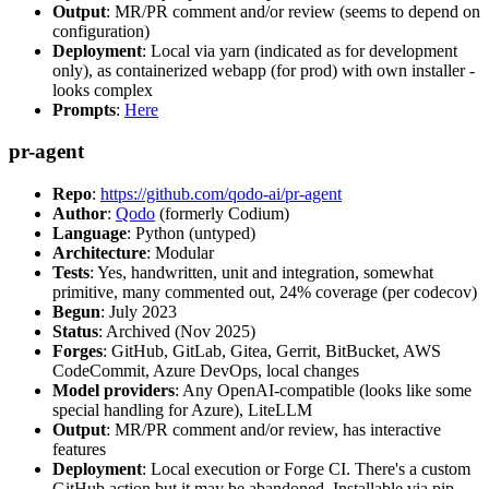
Output
: MR/PR comment and/or review (seems to depend on
configuration)
Deployment
: Local via yarn (indicated as for development
only), as containerized webapp (for prod) with own installer -
looks complex
Prompts
:
Here
pr-agent
Repo
:
https://github.com/qodo-ai/pr-agent
Author
:
Qodo
(formerly Codium)
Language
: Python (untyped)
Architecture
: Modular
Tests
: Yes, handwritten, unit and integration, somewhat
primitive, many commented out, 24% coverage (per codecov)
Begun
: July 2023
Status
: Archived (Nov 2025)
Forges
: GitHub, GitLab, Gitea, Gerrit, BitBucket, AWS
CodeCommit, Azure DevOps, local changes
Model providers
: Any OpenAI-compatible (looks like some
special handling for Azure), LiteLLM
Output
: MR/PR comment and/or review, has interactive
features
Deployment
: Local execution or Forge CI. There's a custom
GitHub action but it may be abandoned. Installable via pip,