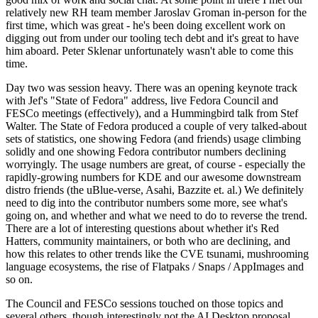
relatively new RH team member Jaroslav Groman in-person for the
first time, which was great - he's been doing excellent work on
digging out from under our tooling tech debt and it's great to have
him aboard. Peter Sklenar unfortunately wasn't able to come this
time.
Day two was session heavy. There was an opening keynote track
with Jef's "State of Fedora" address, live Fedora Council and
FESCo meetings (effectively), and a Hummingbird talk from Stef
Walter. The State of Fedora produced a couple of very talked-about
sets of statistics, one showing Fedora (and friends) usage climbing
solidly and one showing Fedora contributor numbers declining
worryingly. The usage numbers are great, of course - especially the
rapidly-growing numbers for KDE and our awesome downstream
distro friends (the uBlue-verse, Asahi, Bazzite et. al.) We definitely
need to dig into the contributor numbers some more, see what's
going on, and whether and what we need to do to reverse the trend.
There are a lot of interesting questions about whether it's Red
Hatters, community maintainers, or both who are declining, and
how this relates to other trends like the CVE tsunami, mushrooming
language ecosystems, the rise of Flatpaks / Snaps / AppImages and
so on.
The Council and FESCo sessions touched on those topics and
several others, though interestingly not the AI Desktop proposal