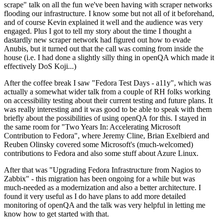
scrape" talk on all the fun we've been having with scraper networks
flooding our infrastructure. I know some but not all of it beforehand,
and of course Kevin explained it well and the audience was very
engaged. Plus I got to tell my story about the time I thought a
dastardly new scraper network had figured out how to evade
Anubis, but it turned out that the call was coming from inside the
house (i.e. I had done a slightly silly thing in openQA which made it
effectively DoS Koji...)
After the coffee break I saw "Fedora Test Days - a11y", which was
actually a somewhat wider talk from a couple of RH folks working
on accessibility testing about their current testing and future plans. It
was really interesting and it was good to be able to speak with them
briefly about the possibilities of using openQA for this. I stayed in
the same room for "Two Years In: Accelerating Microsoft
Contribution to Fedora", where Jeremy Cline, Brian Exelbierd and
Reuben Olinsky covered some Microsoft's (much-welcomed)
contributions to Fedora and also some stuff about Azure Linux.
After that was "Upgrading Fedora Infrastructure from Nagios to
Zabbix" - this migration has been ongoing for a while but was
much-needed as a modernization and also a better architecture. I
found it very useful as I do have plans to add more detailed
monitoring of openQA and the talk was very helpful in letting me
know how to get started with that.