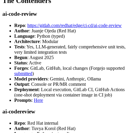
The Contenders
ai-code-review
Repo
:
https://gitlab.com/redhat/edge/ci-cd/ai-code-review
Author
: Juanje Ojeda (Red Hat)
Language
: Python (typed)
Architecture
: Modular
Tests
: Yes, LLM-generated, fairly comprehensive unit tests,
very limited integration tests
Begun
: August 2025
Status
: Active
Forges
: GitLab, GitHub, local changes (Forgejo supported
submitted
)
Model providers
: Gemini, Anthropic, Ollama
Output
: Console or PR/MR comment
Deployment
: Local execution, GitLab CI, GitHub Actions
(one-shot deployment via container image in CI job)
Prompts
:
Here
ai-codereview
Repo
: Red Hat internal
Author
: Tuvya Korol (Red Hat)