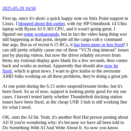
2025-05-20 16:50
First up, since it's short: a quick happy note on Strix Point support in
Linux. I
blogged about this earlier
, with my HP Omnibook 14 Ultra
laptop with Ryzen AI 9 365 CPU, and it wasn't going great. I
figured out
some workarounds
, but in fact the video hang thing
was
still happening at that point, despite all the cargo-cult-y command
line args. But as of recent 6.15 RCs, it
has been more or less fixed
! I
can still pretty reliably cause one of these "VCN ring timeout" issues
just by playing videos, but now the driver reliably recovers from
them; my external display goes blank for a few seconds, then comes
back and works as normal. Apparently that should also
now be
fixed
, which is great news. I want to give kudos to the awesome
AMD folks working on all these problems, they're doing a great job.
At one point during the 6.15 series suspend/resume broke, but it's
been fixed. So as of now, support is looking pretty good for my use
cases. I haven't tested lately whether Thunderbolt docking station
issues have been fixed, as the cheap USB 3 hub is still working fine
for what I need.
OK, onto the AI bit. Yeah, it's another Red Hat person posting about
AI! If you're wondering why: it's because we have all been told to
Do Something With AI And Write About It. So now you know.