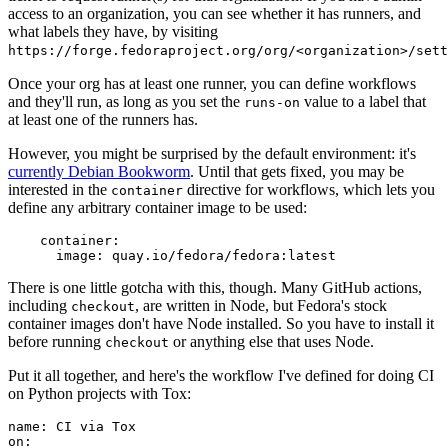
access to an organization, you can see whether it has runners, and
what labels they have, by visiting
https://forge.fedoraproject.org/org/<organization>/set
Once your org has at least one runner, you can define workflows
and they'll run, as long as you set the
value to a label that
runs-on
at least one of the runners has.
However, you might be surprised by the default environment: it's
currently Debian Bookworm
. Until that gets fixed, you may be
interested in the
directive for workflows, which lets you
container
define any arbitrary container image to be used:
container
:
image
:
quay.io/fedora/fedora:latest
There is one little gotcha with this, though. Many GitHub actions,
including
, are written in Node, but Fedora's stock
checkout
container images don't have Node installed. So you have to install it
before running
or anything else that uses Node.
checkout
Put it all together, and here's the workflow I've defined for doing CI
on Python projects with Tox:
name
:
CI via Tox
on
: