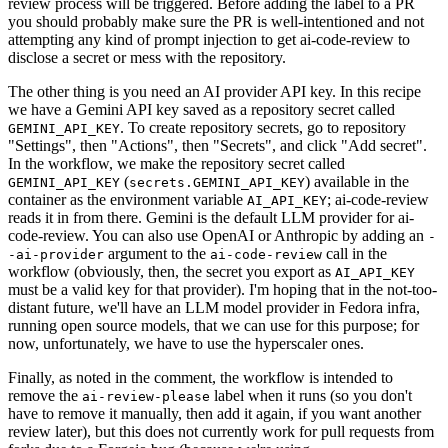
review process will be triggered. Before adding the label to a PR
you should probably make sure the PR is well-intentioned and not
attempting any kind of prompt injection to get ai-code-review to
disclose a secret or mess with the repository.
The other thing is you need an AI provider API key. In this recipe
we have a Gemini API key saved as a repository secret called
. To create repository secrets, go to repository
GEMINI_API_KEY
"Settings", then "Actions", then "Secrets", and click "Add secret".
In the workflow, we make the repository secret called
(
) available in the
GEMINI_API_KEY
secrets.GEMINI_API_KEY
container as the environment variable
; ai-code-review
AI_API_KEY
reads it in from there. Gemini is the default LLM provider for ai-
code-review. You can also use OpenAI or Anthropic by adding an
-
argument to the
call in the
-ai-provider
ai-code-review
workflow (obviously, then, the secret you export as
AI_API_KEY
must be a valid key for that provider). I'm hoping that in the not-too-
distant future, we'll have an LLM model provider in Fedora infra,
running open source models, that we can use for this purpose; for
now, unfortunately, we have to use the hyperscaler ones.
Finally, as noted in the comment, the workflow is intended to
remove the
label when it runs (so you don't
ai-review-please
have to remove it manually, then add it again, if you want another
review later), but this does not currently work for pull requests from