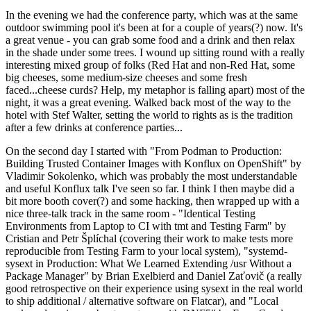
In the evening we had the conference party, which was at the same
outdoor swimming pool it's been at for a couple of years(?) now. It's
a great venue - you can grab some food and a drink and then relax
in the shade under some trees. I wound up sitting round with a really
interesting mixed group of folks (Red Hat and non-Red Hat, some
big cheeses, some medium-size cheeses and some fresh
faced...cheese curds? Help, my metaphor is falling apart) most of the
night, it was a great evening. Walked back most of the way to the
hotel with Stef Walter, setting the world to rights as is the tradition
after a few drinks at conference parties...
On the second day I started with "From Podman to Production:
Building Trusted Container Images with Konflux on OpenShift" by
Vladimir Sokolenko, which was probably the most understandable
and useful Konflux talk I've seen so far. I think I then maybe did a
bit more booth cover(?) and some hacking, then wrapped up with a
nice three-talk track in the same room - "Identical Testing
Environments from Laptop to CI with tmt and Testing Farm" by
Cristian and Petr Šplíchal (covering their work to make tests more
reproducible from Testing Farm to your local system), "systemd-
sysext in Production: What We Learned Extending /usr Without a
Package Manager" by Brian Exelbierd and Daniel Zaťovič (a really
good retrospective on their experience using sysext in the real world
to ship additional / alternative software on Flatcar), and "Local