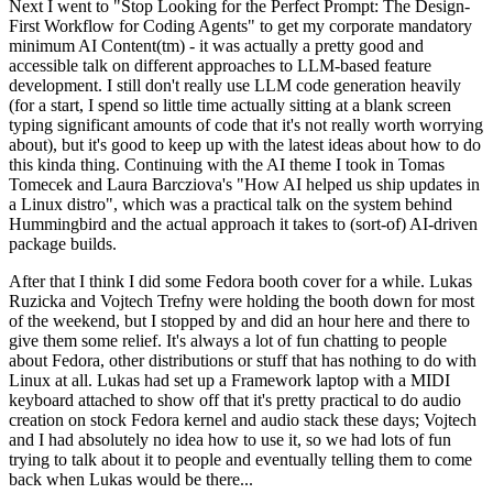
Next I went to "Stop Looking for the Perfect Prompt: The Design-
First Workflow for Coding Agents" to get my corporate mandatory
minimum AI Content(tm) - it was actually a pretty good and
accessible talk on different approaches to LLM-based feature
development. I still don't really use LLM code generation heavily
(for a start, I spend so little time actually sitting at a blank screen
typing significant amounts of code that it's not really worth worrying
about), but it's good to keep up with the latest ideas about how to do
this kinda thing. Continuing with the AI theme I took in Tomas
Tomecek and Laura Barcziova's "How AI helped us ship updates in
a Linux distro", which was a practical talk on the system behind
Hummingbird and the actual approach it takes to (sort-of) AI-driven
package builds.
After that I think I did some Fedora booth cover for a while. Lukas
Ruzicka and Vojtech Trefny were holding the booth down for most
of the weekend, but I stopped by and did an hour here and there to
give them some relief. It's always a lot of fun chatting to people
about Fedora, other distributions or stuff that has nothing to do with
Linux at all. Lukas had set up a Framework laptop with a MIDI
keyboard attached to show off that it's pretty practical to do audio
creation on stock Fedora kernel and audio stack these days; Vojtech
and I had absolutely no idea how to use it, so we had lots of fun
trying to talk about it to people and eventually telling them to come
back when Lukas would be there...