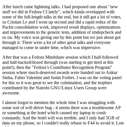
After lunch came lightning talks. I had proposed one about "new
stuff we did in Fedora CI lately", which kinda overlapped with
some of the full-length talks in the end, but it still got a lot of votes,
so Cristian Le and I went up second and did a rapid redux of the
Packit consolidation work, improved result displays, optimizations
and improvements to the generic tests, addition of rmdepcheck and
so on. My voice was giving out by this point but we just about got
through it. There were a lot of other great talks and everyone
managed to come in under time, which was impressive.
After that was a Fedora Mindshare session which I half-followed
and half-hacked/dozed through (was starting to get tired at this
point!), then the "Fedora’s Contributor Recognition Program"
session where much-deserved awards were handed out to Ankur
Sinha, Fabio Valentini and Justin Forbes. I was on the voting panel
for this so it was great to see the culmination, and the trophies
contributed by the Nairobi GNU/Linux Users Group were
awesome.
I almost forgot to mention the whole time I was struggling with
some sort of wifi driver bug - it seems there was a troublesome AP
or something at the hotel which caused my laptop to crash
constantly. And the hotel wifi was terrible, and I only had 5GB of
data on my phone, so I couldn't really rebase to F44 to avoid it. Lots