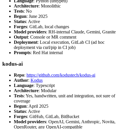
Language
: Python (untyped)
Architecture
: Monolithic
Tests
: No
Begun
: June 2025
Status
: Active
Forges
: GitLab, local changes
Model providers
: RH-internal Claude, Gemini, Granite
Output
: Console or MR comment
Deployment
: Local execution, GitLab CI (ad hoc
deployment via curl/pip in CI job)
Prompts
: Red Hat internal
kodus-ai
Repo
:
https://github.com/kodustech/kodus-ai
Author
:
Kodus
Language
: Typescript
Architecture
: Modular
Tests
: Yes, handwritten, unit and integration, not sure of
coverage
Begun
: April 2025
Status
: Active
Forges
: GitHub, GitLab, BitBucket
Model providers
: OpenAI, Gemini, Anthropic, Novita,
OpenRouter, any OpenAI-compatible