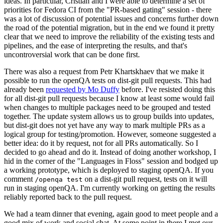
ideas. In particular, Cristian and I were able to determine a set of
priorities for Fedora CI from the "PR-based gating" session - there
was a lot of discussion of potential issues and concerns further down
the road of the potential migration, but in the end we found it pretty
clear that we need to improve the reliability of the existing tests and
pipelines, and the ease of interpreting the results, and that's
uncontroversial work that can be done first.
There was also a request from Petr Khartskhaev that we make it
possible to run the openQA tests on dist-git pull requests. This had
already been
requested by Mo Duffy
before. I've resisted doing this
for all dist-git pull requests because I know at least some would fail
when changes to multiple packages need to be grouped and tested
together. The update system allows us to group builds into updates,
but dist-git does not yet have any way to mark multiple PRs as a
logical group for testing/promotion. However, someone suggested a
better idea: do it by request, not for all PRs automatically. So I
decided to go ahead and do it. Instead of doing another workshop, I
hid in the corner of the "Languages in Floss" session and bodged up
a working prototype, which is deployed to staging openQA. If you
comment
on a dist-git pull request, tests on it will
/openqa test
run in staging openQA. I'm currently working on getting the results
reliably reported back to the pull request.
We had a team dinner that evening, again good to meet people and a
good mix of work and social chat. At some point in there I met our