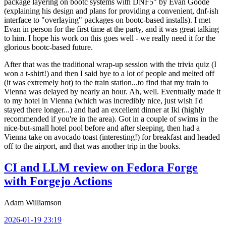
package layering on bootc systems with DNF5" by Evan Goode
(explaining his design and plans for providing a convenient, dnf-ish
interface to "overlaying" packages on bootc-based installs). I met
Evan in person for the first time at the party, and it was great talking
to him. I hope his work on this goes well - we really need it for the
glorious bootc-based future.
After that was the traditional wrap-up session with the trivia quiz (I
won a t-shirt!) and then I said bye to a lot of people and melted off
(it was extremely hot) to the train station...to find that my train to
Vienna was delayed by nearly an hour. Ah, well. Eventually made it
to my hotel in Vienna (which was incredibly nice, just wish I'd
stayed there longer...) and had an excellent dinner at Iki (highly
recommended if you're in the area). Got in a couple of swims in the
nice-but-small hotel pool before and after sleeping, then had a
Vienna take on avocado toast (interesting!) for breakfast and headed
off to the airport, and that was another trip in the books.
CI and LLM review on Fedora Forge
with Forgejo Actions
Adam Williamson
2026-01-19 23:19