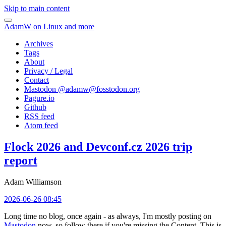
Skip to main content
AdamW on Linux and more
Archives
Tags
About
Privacy / Legal
Contact
Mastodon @
adamw@fosstodon.org
Pagure.io
Github
RSS feed
Atom feed
Flock 2026 and Devconf.cz 2026 trip
report
Adam Williamson
2026-06-26 08:45
Long time no blog, once again - as always, I'm mostly posting on
Mastodon
now, so follow there if you're missing the Content. This is