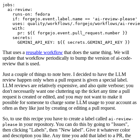
jobs
:
ai-review
:
runs-on
:
fedora
if
:
forgejo.event.label.name == 'ai-review-please'
uses
:
quality/workflows/.forgejo/workflows/ai-revie
with
:
pr
:
${{ forgejo.event.pull_request.number }}
secrets
:
GEMINI_API_KEY
:
${{ secrets.GEMINI_API_KEY }}
That uses a
reusable workflow
that does the same thing. We will
update that workflow periodically to bump the version of ai-code-
review that is used.
Just a couple of things to note here. I decided to have the LLM
review happen only when a pull request is given a special label.
LLM reviews are relatively expensive, and also quite verbose; you
don't necessarily want one cluttering up the ticket any time a pull
request is created or edited, and you
may
not want to make it
possible for someone to charge some LLM usage to your account as
often as they like just by creating or editing a pull request.
So, to use this recipe you have to create a label called
ai-review-
in your repository. You can do this by going to "Issues",
please
then clicking "Labels", then "New label". Give it whatever color
and description you like. Any time you add that label to a PR, the