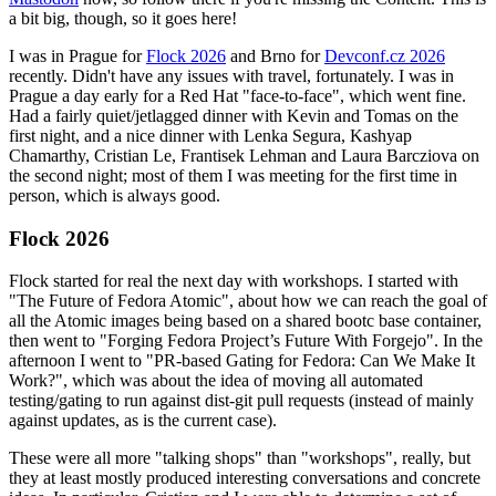
a bit big, though, so it goes here!
I was in Prague for
Flock 2026
and Brno for
Devconf.cz 2026
recently. Didn't have any issues with travel, fortunately. I was in
Prague a day early for a Red Hat "face-to-face", which went fine.
Had a fairly quiet/jetlagged dinner with Kevin and Tomas on the
first night, and a nice dinner with Lenka Segura, Kashyap
Chamarthy, Cristian Le, Frantisek Lehman and Laura Barcziova on
the second night; most of them I was meeting for the first time in
person, which is always good.
Flock 2026
Flock started for real the next day with workshops. I started with
"The Future of Fedora Atomic", about how we can reach the goal of
all the Atomic images being based on a shared bootc base container,
then went to "Forging Fedora Project’s Future With Forgejo". In the
afternoon I went to "PR-based Gating for Fedora: Can We Make It
Work?", which was about the idea of moving all automated
testing/gating to run against dist-git pull requests (instead of mainly
against updates, as is the current case).
These were all more "talking shops" than "workshops", really, but
they at least mostly produced interesting conversations and concrete