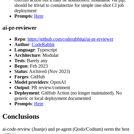
should be trivial to containerize for simple one-shot CI job
deployment
Prompts
:
Here
ai-pr-reviewer
Repo
:
https://github.com/coderabbitai/ai-pr-reviewer
Author
:
CodeRabbit
Language
: Typescript
Architecture
: Modular
Tests
: Barely any
Begun
: Feb 2023
Status
: Archived (Nov 2023)
Forges
: GitHub
Model providers
: OpenAI
Output
: PR review/comment
Deployment
: GitHub Action (no longer maintained). No
generic or local deployment documented
Prompts
:
Here
Conclusions
ai-code-review (Juanje) and pr-agent (Qodo/Codium) seem the best