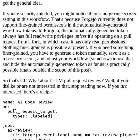
get the general idea.
If you're security-minded, you might notice there's no
permissions
setting in this workflow. That's because Forgejo currently does not
support fine-grained permissions in the automatically-generated
workflow tokens. In Forgejo, the automatically-generated token
always has full read/write privileges
unless
it's operating on a pull
request from a fork, in which case it has only read permissions.
Nothing finer-grained is possible at present. If you need something
finer-grained, you have to generate a token manually, save it as a
repository secret, and adjust your workflow (somehow) to use that
and hide the automatically-generated token as far as is practically
possible (that's outside the scope of this post).
So that's CI! What about LLM pull request review? Well, if you
dislike or are not interested in that, stop reading now. If you
are
interested, here's a recipe:
name
:
AI Code Review
on
:
pull_request_target
:
types
:
[
labeled
]
jobs
:
ai-review
:
if
:
forgejo.event.label.name == 'ai-review-please'
runs-on
:
fedora