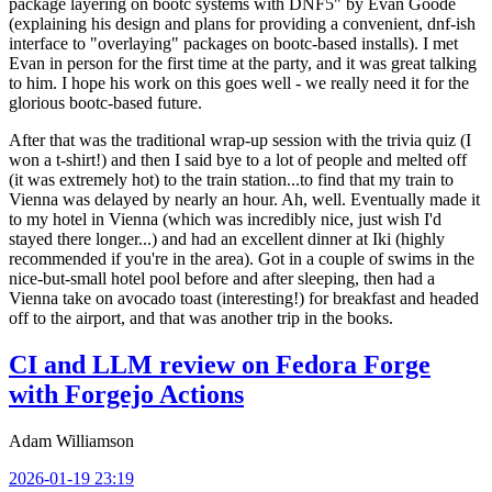
package layering on bootc systems with DNF5" by Evan Goode
(explaining his design and plans for providing a convenient, dnf-ish
interface to "overlaying" packages on bootc-based installs). I met
Evan in person for the first time at the party, and it was great talking
to him. I hope his work on this goes well - we really need it for the
glorious bootc-based future.
After that was the traditional wrap-up session with the trivia quiz (I
won a t-shirt!) and then I said bye to a lot of people and melted off
(it was extremely hot) to the train station...to find that my train to
Vienna was delayed by nearly an hour. Ah, well. Eventually made it
to my hotel in Vienna (which was incredibly nice, just wish I'd
stayed there longer...) and had an excellent dinner at Iki (highly
recommended if you're in the area). Got in a couple of swims in the
nice-but-small hotel pool before and after sleeping, then had a
Vienna take on avocado toast (interesting!) for breakfast and headed
off to the airport, and that was another trip in the books.
CI and LLM review on Fedora Forge
with Forgejo Actions
Adam Williamson
2026-01-19 23:19