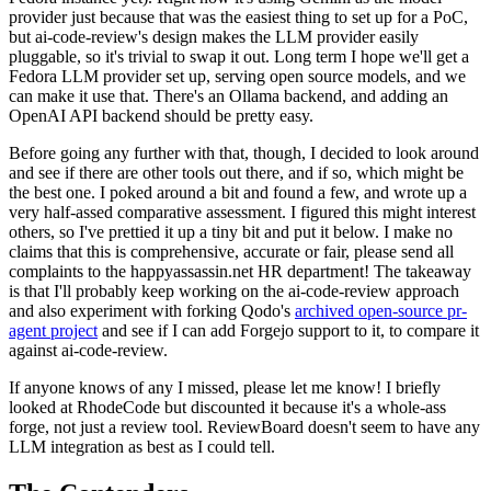
provider just because that was the easiest thing to set up for a PoC,
but ai-code-review's design makes the LLM provider easily
pluggable, so it's trivial to swap it out. Long term I hope we'll get a
Fedora LLM provider set up, serving open source models, and we
can make it use that. There's an Ollama backend, and adding an
OpenAI API backend should be pretty easy.
Before going any further with that, though, I decided to look around
and see if there are other tools out there, and if so, which might be
the best one. I poked around a bit and found a few, and wrote up a
very half-assed comparative assessment. I figured this might interest
others, so I've prettied it up a tiny bit and put it below. I make no
claims that this is comprehensive, accurate or fair, please send all
complaints to the happyassassin.net HR department! The takeaway
is that I'll probably keep working on the ai-code-review approach
and also experiment with forking Qodo's
archived open-source pr-
agent project
and see if I can add Forgejo support to it, to compare it
against ai-code-review.
If anyone knows of any I missed, please let me know! I briefly
looked at RhodeCode but discounted it because it's a whole-ass
forge, not just a review tool. ReviewBoard doesn't seem to have any
LLM integration as best as I could tell.