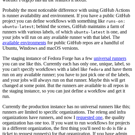
Probably the most noticeable difference with using GitHub Actions
is runner availability and environment. If you have a public GitHub
project you can define workflows with something like
runs-on:
; behind the scenes, GitHub maintains a farm of
ubuntu-latest
runners with various labels, of which
is one, and
ubuntu-latest
your jobs will run on any available runner with that label. The
available environments
for public GitHub repos are a handful of
Ubuntu, Windows and macOS versions.
The staging instance of Fedora Forge has a few
universal runners
you can use like this. Currently each has only one, unique, label, so
you can't specify workflows with a label like
and have them
fedora
run on any available runner; you have to just pick one of the labels,
and your jobs will always run on that runner. Maybe this will get
changed at some point. But the runners are available to all repos in
the staging instance, so you can just define a workflow and get it
run.
Currently the production instance has no universal runners like this;
runners are limited to specific organizations. The releng and infra
organizations have runners, and now I
requested one
, the quality
organization has one too. If you want to run workflows for projects
in a different organization, the first thing you'll need to do is file a
ticket to request runner(s) for that organization. If you have admin