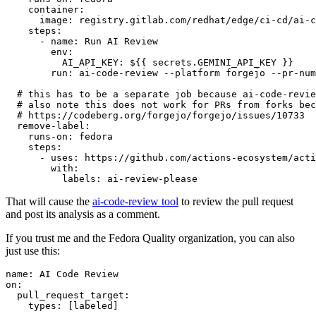
container
:
image
:
registry.gitlab.com/redhat/edge/ci-cd/ai-c
steps
:
-
name
:
Run AI Review
env
:
AI_API_KEY
:
${{ secrets.GEMINI_API_KEY }}
run
:
ai-code-review --platform forgejo --pr-num
# this has to be a separate job because ai-code-revie
# also note this does not work for PRs from forks bec
# https://codeberg.org/forgejo/forgejo/issues/10733
remove-label
:
runs-on
:
fedora
steps
:
-
uses
:
https://github.com/actions-ecosystem/acti
with
:
labels
:
ai-review-please
That will cause the
ai-code-review tool
to review the pull request
and post its analysis as a comment.
If you trust me and the Fedora Quality organization, you can also
just use this:
name
:
AI Code Review
on
:
pull_request_target
:
types
:
[
labeled
]