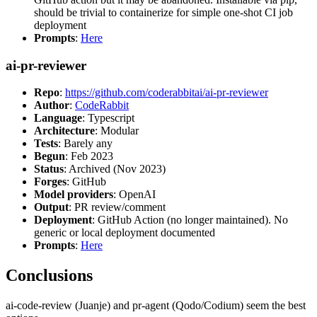
should be trivial to containerize for simple one-shot CI job
deployment
Prompts
:
Here
ai-pr-reviewer
Repo
:
https://github.com/coderabbitai/ai-pr-reviewer
Author
:
CodeRabbit
Language
: Typescript
Architecture
: Modular
Tests
: Barely any
Begun
: Feb 2023
Status
: Archived (Nov 2023)
Forges
: GitHub
Model providers
: OpenAI
Output
: PR review/comment
Deployment
: GitHub Action (no longer maintained). No
generic or local deployment documented
Prompts
:
Here
Conclusions
ai-code-review (Juanje) and pr-agent (Qodo/Codium) seem the best