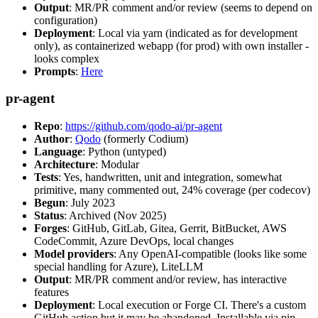
Output
: MR/PR comment and/or review (seems to depend on
configuration)
Deployment
: Local via yarn (indicated as for development
only), as containerized webapp (for prod) with own installer -
looks complex
Prompts
:
Here
pr-agent
Repo
:
https://github.com/qodo-ai/pr-agent
Author
:
Qodo
(formerly Codium)
Language
: Python (untyped)
Architecture
: Modular
Tests
: Yes, handwritten, unit and integration, somewhat
primitive, many commented out, 24% coverage (per codecov)
Begun
: July 2023
Status
: Archived (Nov 2025)
Forges
: GitHub, GitLab, Gitea, Gerrit, BitBucket, AWS
CodeCommit, Azure DevOps, local changes
Model providers
: Any OpenAI-compatible (looks like some
special handling for Azure), LiteLLM
Output
: MR/PR comment and/or review, has interactive
features
Deployment
: Local execution or Forge CI. There's a custom
GitHub action but it may be abandoned. Installable via pip,