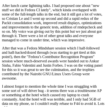
After lunch came lightning talks. I had proposed one about "new
stuff we did in Fedora CI lately", which kinda overlapped with
some of the full-length talks in the end, but it still got a lot of votes,
so Cristian Le and I went up second and did a rapid redux of the
Packit consolidation work, improved result displays, optimizations
and improvements to the generic tests, addition of rmdepcheck and
so on. My voice was giving out by this point but we just about got
through it. There were a lot of other great talks and everyone
managed to come in under time, which was impressive.
After that was a Fedora Mindshare session which I half-followed
and half-hacked/dozed through (was starting to get tired at this
point!), then the "Fedora’s Contributor Recognition Program"
session where much-deserved awards were handed out to Ankur
Sinha, Fabio Valentini and Justin Forbes. I was on the voting panel
for this so it was great to see the culmination, and the trophies
contributed by the Nairobi GNU/Linux Users Group were
awesome.
I almost forgot to mention the whole time I was struggling with
some sort of wifi driver bug - it seems there was a troublesome AP
or something at the hotel which caused my laptop to crash
constantly. And the hotel wifi was terrible, and I only had 5GB of
data on my phone, so I couldn't really rebase to F44 to avoid it. Lots