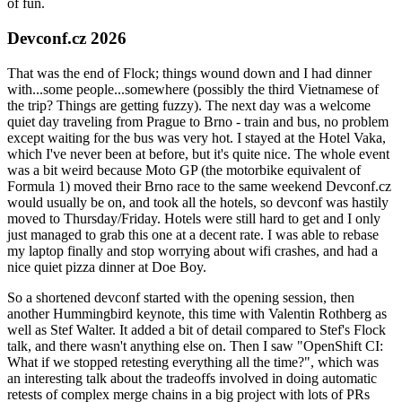
of fun.
Devconf.cz 2026
That was the end of Flock; things wound down and I had dinner
with...some people...somewhere (possibly the third Vietnamese of
the trip? Things are getting fuzzy). The next day was a welcome
quiet day traveling from Prague to Brno - train and bus, no problem
except waiting for the bus was very hot. I stayed at the Hotel Vaka,
which I've never been at before, but it's quite nice. The whole event
was a bit weird because Moto GP (the motorbike equivalent of
Formula 1) moved their Brno race to the same weekend Devconf.cz
would usually be on, and took all the hotels, so devconf was hastily
moved to Thursday/Friday. Hotels were still hard to get and I only
just managed to grab this one at a decent rate. I was able to rebase
my laptop finally and stop worrying about wifi crashes, and had a
nice quiet pizza dinner at Doe Boy.
So a shortened devconf started with the opening session, then
another Hummingbird keynote, this time with Valentin Rothberg as
well as Stef Walter. It added a bit of detail compared to Stef's Flock
talk, and there wasn't anything else on. Then I saw "OpenShift CI:
What if we stopped retesting everything all the time?", which was
an interesting talk about the tradeoffs involved in doing automatic
retests of complex merge chains in a big project with lots of PRs