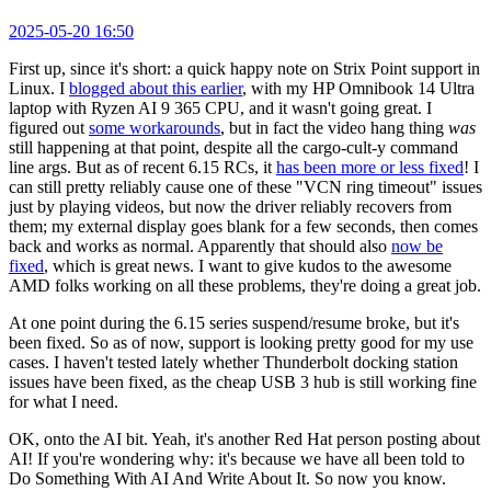
2025-05-20 16:50
First up, since it's short: a quick happy note on Strix Point support in
Linux. I
blogged about this earlier
, with my HP Omnibook 14 Ultra
laptop with Ryzen AI 9 365 CPU, and it wasn't going great. I
figured out
some workarounds
, but in fact the video hang thing
was
still happening at that point, despite all the cargo-cult-y command
line args. But as of recent 6.15 RCs, it
has been more or less fixed
! I
can still pretty reliably cause one of these "VCN ring timeout" issues
just by playing videos, but now the driver reliably recovers from
them; my external display goes blank for a few seconds, then comes
back and works as normal. Apparently that should also
now be
fixed
, which is great news. I want to give kudos to the awesome
AMD folks working on all these problems, they're doing a great job.
At one point during the 6.15 series suspend/resume broke, but it's
been fixed. So as of now, support is looking pretty good for my use
cases. I haven't tested lately whether Thunderbolt docking station
issues have been fixed, as the cheap USB 3 hub is still working fine
for what I need.
OK, onto the AI bit. Yeah, it's another Red Hat person posting about
AI! If you're wondering why: it's because we have all been told to
Do Something With AI And Write About It. So now you know.