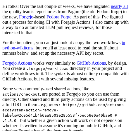
Hi folks! Over the last couple of weeks, we have migrated
nearly all
the quality team's repositories from Pagure (the old Fedora forge) to
the new,
Forgejo
-based
Fedora Forge
. As part of this, I've figured
out a process for doing CI with Forgejo Actions. I also came up with
a way to do automated LLM pull request reviews, for those
interested in that.
For the impatient, you can just look at / copy the two workflows
in
python-wikitcms
, but you'll at least need to read the stuff about
runners below, and set up the necessary API key secret.
Forgejo Actions
works very similarly to
GitHub Actions
, by design.
You create a
directory in your project and
.forgejo/workflows
define workflows in it. The syntax is almost entirely compatible with
GitHub Actions, but with several missing features.
Some very commonly-used shared actions, like
, are ported to Forgejo so you can use them
actions/checkout
directly. Other shared and third-party actions can be used by giving
a full URL to them - e.g.
uses: https://github.com/actions-
ecosystem/action-remove-
labels@2ce5d41b4b6aa8503e285553f75ed56e0a40bae0 #
- but whether a given action will work or not depends on
v1.3.0
whether it's written to assume it's running on public GitHub, and
whether Forgejo has all the features it needs.