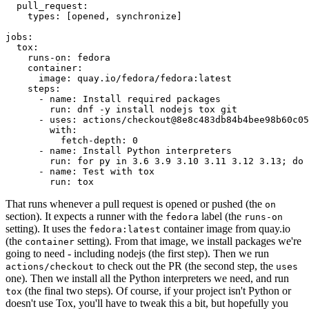
pull_request
:
types
:
[
opened
,
synchronize
]
jobs
:
tox
:
runs-on
:
fedora
container
:
image
:
quay.io/fedora/fedora:latest
steps
:
-
name
:
Install required packages
run
:
dnf -y install nodejs tox git
-
uses
:
actions/checkout@8e8c483db84b4bee98b60c05
with
:
fetch-depth
:
0
-
name
:
Install Python interpreters
run
:
for py in 3.6 3.9 3.10 3.11 3.12 3.13; do 
-
name
:
Test with tox
run
:
tox
That runs whenever a pull request is opened or pushed (the
on
section). It expects a runner with the
label (the
fedora
runs-on
setting). It uses the
container image from quay.io
fedora:latest
(the
setting). From that image, we install packages we're
container
going to need - including nodejs (the first step). Then we run
to check out the PR (the second step, the
actions/checkout
uses
one). Then we install all the Python interpreters we need, and run
(the final two steps). Of course, if your project isn't Python or
tox
doesn't use Tox, you'll have to tweak this a bit, but hopefully you