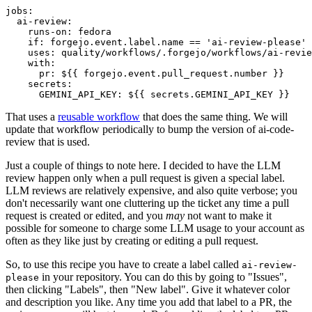
jobs
:
ai-review
:
runs-on
:
fedora
if
:
forgejo.event.label.name == 'ai-review-please'
uses
:
quality/workflows/.forgejo/workflows/ai-revie
with
:
pr
:
${{ forgejo.event.pull_request.number }}
secrets
:
GEMINI_API_KEY
:
${{ secrets.GEMINI_API_KEY }}
That uses a
reusable workflow
that does the same thing. We will
update that workflow periodically to bump the version of ai-code-
review that is used.
Just a couple of things to note here. I decided to have the LLM
review happen only when a pull request is given a special label.
LLM reviews are relatively expensive, and also quite verbose; you
don't necessarily want one cluttering up the ticket any time a pull
request is created or edited, and you
may
not want to make it
possible for someone to charge some LLM usage to your account as
often as they like just by creating or editing a pull request.
So, to use this recipe you have to create a label called
ai-review-
in your repository. You can do this by going to "Issues",
please
then clicking "Labels", then "New label". Give it whatever color
and description you like. Any time you add that label to a PR, the