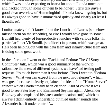
which I was kinda expecting to hear a lot about. I kinda tuned out
and hacked through some of them to be honest. Stef's talk gave a
good clear overview of Hummingbird - I kinda knew it going in, but
it's always good to have it summarized quickly and clearly (at least I
thought so).
I unfortunately didn't know about the Lunch and Learns (somehow
missed them on the schedule), or else I would have gone to some!
But still had plenty of fun/productive lunches with various folks. In
particular I met Vít Smolík (smoliicek) in person, which was great.
He's been helping out with the data team and infrastructure team and
is doing some great work.
In the afternoon I went to the "Packit and Fedora: The CI Story
Continues" talk, which was a good summary of the work to
rationalize the mess of different systems we have/had testing pull
requests. It's much better than it was before. Then I went to "Fedora
Server – What you can expect from the next two releases", which
was great because it clearly explained the idea of the "Home Server"
spinoff which I hadn't really been clear on. And of course it was
good to see Peter Boy and Emmanuel Seyman again. Alexander
Bokovoy also explained his latest authentication stuff, which as
always I didn't entirely understand but filed under "sounds like
Alexander has it under control"...