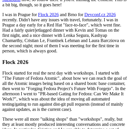
a bit big, though, so it goes here!
I was in Prague for
Flock 2026
and Brno for
Devconf.cz 2026
recently. Didn't have any issues with travel, fortunately. I was in
Prague a day early for a Red Hat "face-to-face", which went fine.
Had a fairly quiet/jetlagged dinner with Kevin and Tomas on the
first night, and a nice dinner with Lenka Segura, Kashyap
Chamarthy, Cristian Le, Frantisek Lehman and Laura Barcziova on
the second night; most of them I was meeting for the first time in
person, which is always good.
Flock 2026
Flock started for real the next day with workshops. I started with
"The Future of Fedora Atomic", about how we can reach the goal of
all the Atomic images being based on a shared bootc base container,
then went to "Forging Fedora Project’s Future With Forgejo". In the
afternoon I went to "PR-based Gating for Fedora: Can We Make It
Work?", which was about the idea of moving all automated
testing/gating to run against dist-git pull requests (instead of mainly
against updates, as is the current case).
These were all more "talking shops" than "workshops", really, but
they at least mostly produced interesting conversations and concrete