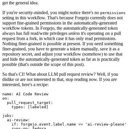
get the general idea.
If you're security-minded, you might notice there's no
permissions
setting in this workflow. That's because Forgejo currently does not
support fine-grained permissions in the automatically-generated
workflow tokens. In Forgejo, the automatically-generated token
always has full read/write privileges
unless
it's operating on a pull
request from a fork, in which case it has only read permissions.
Nothing finer-grained is possible at present. If you need something
finer-grained, you have to generate a token manually, save it as a
repository secret, and adjust your workflow (somehow) to use that
and hide the automatically-generated token as far as is practically
possible (that's outside the scope of this post).
So that's CI! What about LLM pull request review? Well, if you
dislike or are not interested in that, stop reading now. If you
are
interested, here's a recipe:
name
:
AI Code Review
on
:
pull_request_target
:
types
:
[
labeled
]
jobs
:
ai-review
:
if
:
forgejo.event.label.name == 'ai-review-please'
runs-on
:
fedora