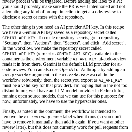
review process will be triggered. Before adding the label to a PR
you should probably make sure the PR is well-intentioned and not
attempting any kind of prompt injection to get ai-code-review to
disclose a secret or mess with the repository.
The other thing is you need an AI provider API key. In this recipe
we have a Gemini API key saved as a repository secret called
. To create repository secrets, go to repository
GEMINI_API_KEY
"Settings", then "Actions", then "Secrets", and click "Add secret".
In the workflow, we make the repository secret called
(
) available in the
GEMINI_API_KEY
secrets.GEMINI_API_KEY
container as the environment variable
; ai-code-review
AI_API_KEY
reads it in from there. Gemini is the default LLM provider for ai-
code-review. You can also use OpenAI or Anthropic by adding an
-
argument to the
call in the
-ai-provider
ai-code-review
workflow (obviously, then, the secret you export as
AI_API_KEY
must be a valid key for that provider). I'm hoping that in the not-too-
distant future, we'll have an LLM model provider in Fedora infra,
running open source models, that we can use for this purpose; for
now, unfortunately, we have to use the hyperscaler ones.
Finally, as noted in the comment, the workflow is intended to
remove the
label when it runs (so you don't
ai-review-please
have to remove it manually, then add it again, if you want another
review later), but this does not currently work for pull requests from