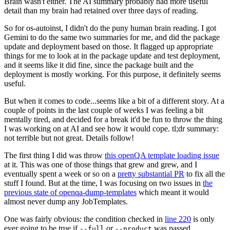
Brain wasn't either. The AI summary probably had more useful
detail than my brain had retained over three days of reading.
So for os-autoinst, I didn't do the puny human brain reading. I got
Gemini to do the same two summaries for me, and did the package
update and deployment based on those. It flagged up appropriate
things for me to look at in the package update and test deployment,
and it seems like it did fine, since the package built and the
deployment is mostly working. For this purpose, it definitely seems
useful.
But when it comes to code...seems like a bit of a different story. At a
couple of points in the last couple of weeks I was feeling a bit
mentally tired, and decided for a break it'd be fun to throw the thing
I was working on at AI and see how it would cope. tl;dr summary:
not terrible but not great. Details follow!
The first thing I did was throw
this openQA template loading issue
at it. This was one of those things that grew and grew, and I
eventually spent a week or so on a
pretty substantial PR
to fix all the
stuff I found. But at the time, I was focusing on two issues in
the
previous state of openqa-dump-templates
which meant it would
almost never dump any JobTemplates.
One was fairly obvious: the condition checked in
line 220
is only
ever going to be true if
or
was passed.
--full
--product