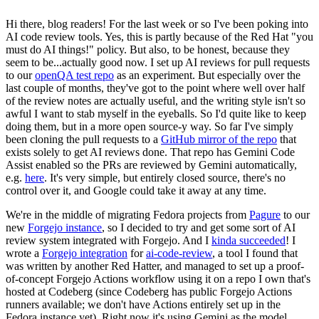
Hi there, blog readers! For the last week or so I've been poking into
AI code review tools. Yes, this is partly because of the Red Hat "you
must do AI things!" policy. But also, to be honest, because they
seem to be...actually good now. I set up AI reviews for pull requests
to our
openQA test repo
as an experiment. But especially over the
last couple of months, they've got to the point where well over half
of the review notes are actually useful, and the writing style isn't so
awful I want to stab myself in the eyeballs. So I'd quite like to keep
doing them, but in a more open source-y way. So far I've simply
been cloning the pull requests to a
GitHub mirror of the repo
that
exists solely to get AI reviews done. That repo has Gemini Code
Assist enabled so the PRs are reviewed by Gemini automatically,
e.g.
here
. It's very simple, but entirely closed source, there's no
control over it, and Google could take it away at any time.
We're in the middle of migrating Fedora projects from
Pagure
to our
new
Forgejo instance
, so I decided to try and get some sort of AI
review system integrated with Forgejo. And I
kinda succeeded
! I
wrote a
Forgejo integration
for
ai-code-review
, a tool I found that
was written by another Red Hatter, and managed to set up a proof-
of-concept Forgejo Actions workflow using it on a repo I own that's
hosted at Codeberg (since Codeberg has public Forgejo Actions
runners available; we don't have Actions entirely set up in the
Fedora instance yet). Right now it's using Gemini as the model