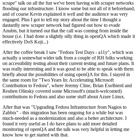
scrape" talk on all the fun we've been having with scraper networks
flooding our infrastructure. I know some but not all of it beforehand,
and of course Kevin explained it well and the audience was very
engaged. Plus I got to tell my story about the time I thought a
dastardly new scraper network had figured out how to evade
Anubis, but it turned out that the call was coming from inside the
house (i.e. I had done a slightly silly thing in openQA which made it
effectively DoS Koji...)
After the coffee break I saw "Fedora Test Days - a11y", which was
actually a somewhat wider talk from a couple of RH folks working
on accessibility testing about their current testing and future plans. It
was really interesting and it was good to be able to speak with them
briefly about the possibilities of using openQA for this. I stayed in
the same room for "Two Years In: Accelerating Microsoft
Contribution to Fedora", where Jeremy Cline, Brian Exelbierd and
Reuben Olinsky covered some Microsoft's (much-welcomed)
contributions to Fedora and also some stuff about Azure Linux.
After that was "Upgrading Fedora Infrastructure from Nagios to
Zabbix" - this migration has been ongoing for a while but was
much-needed as a modernization and also a better architecture. I
found it very useful as I do have plans to add more detailed
monitoring of openQA and the talk was very helpful in letting me
know how to get started with that.