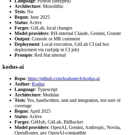
Language
: Python (untyped)
Architecture
: Monolithic
Tests
: No
Begun
: June 2025
Status
: Active
Forges
: GitLab, local changes
Model providers
: RH-internal Claude, Gemini, Granite
Output
: Console or MR comment
Deployment
: Local execution, GitLab CI (ad hoc
deployment via curl/pip in CI job)
Prompts
: Red Hat internal
kodus-ai
Repo
:
https://github.com/kodustech/kodus-ai
Author
:
Kodus
Language
: Typescript
Architecture
: Modular
Tests
: Yes, handwritten, unit and integration, not sure of
coverage
Begun
: April 2025
Status
: Active
Forges
: GitHub, GitLab, BitBucket
Model providers
: OpenAI, Gemini, Anthropic, Novita,
OpenRouter, any OpenAI-compatible