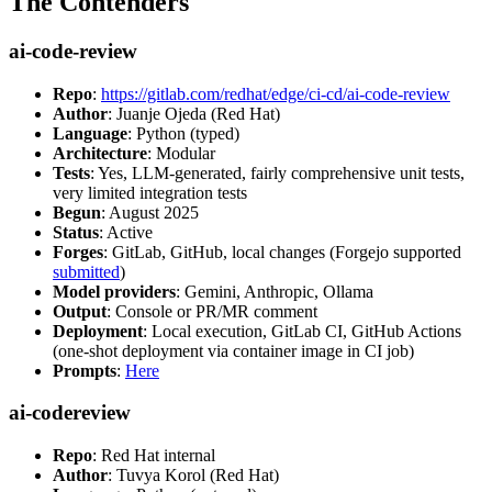
The Contenders
ai-code-review
Repo
:
https://gitlab.com/redhat/edge/ci-cd/ai-code-review
Author
: Juanje Ojeda (Red Hat)
Language
: Python (typed)
Architecture
: Modular
Tests
: Yes, LLM-generated, fairly comprehensive unit tests,
very limited integration tests
Begun
: August 2025
Status
: Active
Forges
: GitLab, GitHub, local changes (Forgejo supported
submitted
)
Model providers
: Gemini, Anthropic, Ollama
Output
: Console or PR/MR comment
Deployment
: Local execution, GitLab CI, GitHub Actions
(one-shot deployment via container image in CI job)
Prompts
:
Here
ai-codereview
Repo
: Red Hat internal
Author
: Tuvya Korol (Red Hat)