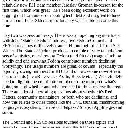
relatively new RH team member Jaroslav Groman in-person for the
first time, which was great - he's been doing excellent work on
digging out from under our tooling tech debt and it's great to have
him aboard. Peter Sklenar unfortunately wasn't able to come this
time.
Day two was session heavy. There was an opening keynote track
with Jef's "State of Fedora" address, live Fedora Council and
FESCo meetings (effectively), and a Hummingbird talk from Stef
Walter. The State of Fedora produced a couple of very talked-about
sets of statistics, one showing Fedora (and friends) usage climbing
solidly and one showing Fedora contributor numbers declining
worryingly. The usage numbers are great, of course - especially the
rapidly-growing numbers for KDE and our awesome downstream
distro friends (the uBlue-verse, Asahi, Bazzite et. al.) We definitely
need to dig into the contributor numbers some more, see what's
going on, and whether and what we need to do to reverse the trend.
There are a lot of interesting questions about whether it's Red
Hatters, community maintainers, or both who are declining, and
how this relates to other trends like the CVE tsunami, mushrooming
language ecosystems, the rise of Flatpaks / Snaps / AppImages and
so on.
The Council and FESCo sessions touched on those topics and
several others, though interestingly not the AI Desktop proposal