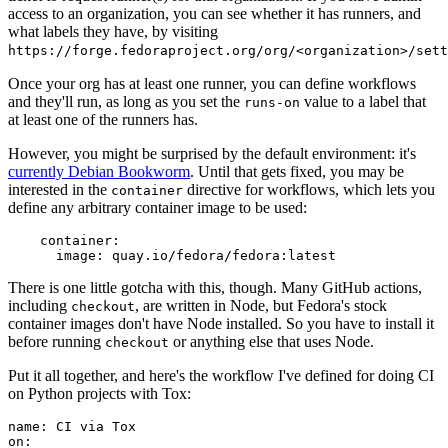
access to an organization, you can see whether it has runners, and
what labels they have, by visiting
https://forge.fedoraproject.org/org/<organization>/set
Once your org has at least one runner, you can define workflows
and they'll run, as long as you set the
value to a label that
runs-on
at least one of the runners has.
However, you might be surprised by the default environment: it's
currently Debian Bookworm
. Until that gets fixed, you may be
interested in the
directive for workflows, which lets you
container
define any arbitrary container image to be used:
container
:
image
:
quay.io/fedora/fedora:latest
There is one little gotcha with this, though. Many GitHub actions,
including
, are written in Node, but Fedora's stock
checkout
container images don't have Node installed. So you have to install it
before running
or anything else that uses Node.
checkout
Put it all together, and here's the workflow I've defined for doing CI
on Python projects with Tox:
name
:
CI via Tox
on
: