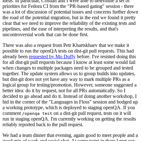
ideas. In particular, Cristian and I were able to determine a set of
priorities for Fedora CI from the "PR-based gating" session - there
was a lot of discussion of potential issues and concerns further down
the road of the potential migration, but in the end we found it pretty
clear that we need to improve the reliability of the existing tests and
pipelines, and the ease of interpreting the results, and that's
uncontroversial work that can be done first.
There was also a request from Petr Khartskhaev that we make it
possible to run the openQA tests on dist-git pull requests. This had
already been
requested by Mo Duffy
before. I've resisted doing this
for all dist-git pull requests because I know at least some would fail
when changes to multiple packages need to be grouped and tested
together. The update system allows us to group builds into updates,
but dist-git does not yet have any way to mark multiple PRs as a
logical group for testing/promotion. However, someone suggested a
better idea: do it by request, not for all PRs automatically. So I
decided to go ahead and do it. Instead of doing another workshop, I
hid in the corner of the "Languages in Floss" session and bodged up
a working prototype, which is deployed to staging openQA. If you
comment
on a dist-git pull request, tests on it will
/openqa test
run in staging openQA. I'm currently working on getting the results
reliably reported back to the pull request.
We had a team dinner that evening, again good to meet people and a
good mix of work and social chat. At some point in there I met our