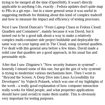
trying to be merged all the time (OpenShift). It wasn't directly
applicable to anything I do, exactly - Fedora updates don't quite map
to PRs in a git repo - but in a more general sense it was useful in
suggesting methods for thinking about this kind of complex tradeoff
and how to measure the impact and efficiency of testing processes.
Next I saw David Duncan's "From Laptop Chaos to Fedora Cloud:
Quadlets and Containers", mainly because it was David, but it
turned out to be a good talk about a way to make a relatively
complex multi-container side project buildable and deployable the
same way on your laptop and in The Cloud, using systemd quadlets.
I've dealt with this general area before a few times. David made a
solid case that quadlets are a good approach, in his usual fun and
personable style.
After that I saw Zbigniew's "New security features in systemd" -
honestly I missed some of this one, but got the gist of why systemd
is trying to modernize various mechanisms here. Then I went to
"Beyond the Screen: A Deep Dive into Linux Accessibility for
Developers" by Vojtech Polasek, which was one of my highlights of
the week - a really good explanation of how computer interaction
really works for blind people, and what properties applications
should have (and avoid) to make them usable. This is obviously
very important for testing purposes.