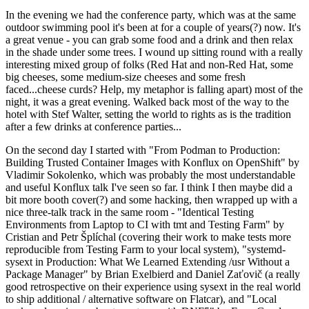
In the evening we had the conference party, which was at the same
outdoor swimming pool it's been at for a couple of years(?) now. It's
a great venue - you can grab some food and a drink and then relax
in the shade under some trees. I wound up sitting round with a really
interesting mixed group of folks (Red Hat and non-Red Hat, some
big cheeses, some medium-size cheeses and some fresh
faced...cheese curds? Help, my metaphor is falling apart) most of the
night, it was a great evening. Walked back most of the way to the
hotel with Stef Walter, setting the world to rights as is the tradition
after a few drinks at conference parties...
On the second day I started with "From Podman to Production:
Building Trusted Container Images with Konflux on OpenShift" by
Vladimir Sokolenko, which was probably the most understandable
and useful Konflux talk I've seen so far. I think I then maybe did a
bit more booth cover(?) and some hacking, then wrapped up with a
nice three-talk track in the same room - "Identical Testing
Environments from Laptop to CI with tmt and Testing Farm" by
Cristian and Petr Šplíchal (covering their work to make tests more
reproducible from Testing Farm to your local system), "systemd-
sysext in Production: What We Learned Extending /usr Without a
Package Manager" by Brian Exelbierd and Daniel Zaťovič (a really
good retrospective on their experience using sysext in the real world
to ship additional / alternative software on Flatcar), and "Local