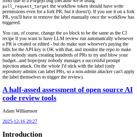
forks due to a Forgejo bug (because we're using
the workflow token should have write
pull_request_target
permissions even for a fork PR, but it doesn't). If you use it on a fork
PR, you'll have to remove the label manually once the workflow has
triggered.
You can, of course, change the
block to be the same as the CI
on
recipe if you want to have LLM review run automatically whenever
a PR is created or edited - but do make sure whoever's paying the
bills for the API key is OK with that, and monitor the repo to make
sure nobody starts creating hundreds of PRs to try and blow your
budget...and hope/pray nobody manages a successful prompt
injection attack. On the whole I'd stick with the label (only
repository admins can label PRs, so a non-admin attacker can't apply
the label themselves to trigger the review).
A half-assed assessment of open source AI
code review tools
Adam Williamson
2025-12-16 20:27
Introduction