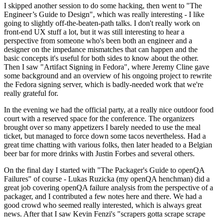
I skipped another session to do some hacking, then went to "The
Engineer’s Guide to Design", which was really interesting - I like
going to slightly off-the-beaten-path talks. I don't really work on
front-end UX stuff a lot, but it was still interesting to hear a
perspective from someone who's been both an engineer and a
designer on the impedance mismatches that can happen and the
basic concepts it's useful for both sides to know about the other.
Then I saw "Artifact Signing in Fedora", where Jeremy Cline gave
some background and an overview of his ongoing project to rewrite
the Fedora signing server, which is badly-needed work that we're
really grateful for.
In the evening we had the official party, at a really nice outdoor food
court with a reserved space for the conference. The organizers
brought over so many appetizers I barely needed to use the meal
ticket, but managed to force down some tacos nevertheless. Had a
great time chatting with various folks, then later headed to a Belgian
beer bar for more drinks with Justin Forbes and several others.
On the final day I started with "The Packager's Guide to openQA
Failures" of course - Lukas Ruzicka (my openQA henchman) did a
great job covering openQA failure analysis from the perspective of a
packager, and I contributed a few notes here and there. We had a
good crowd who seemed really interested, which is always great
news. After that I saw Kevin Fenzi's "scrapers gotta scrape scrape