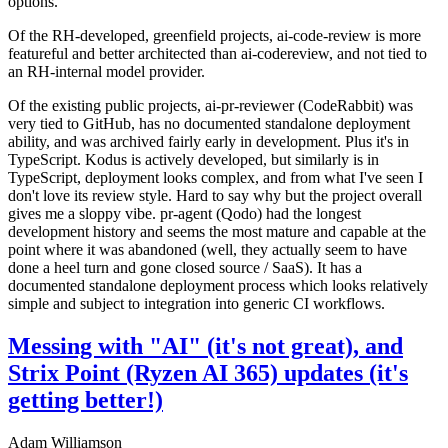
options.
Of the RH-developed, greenfield projects, ai-code-review is more
featureful and better architected than ai-codereview, and not tied to
an RH-internal model provider.
Of the existing public projects, ai-pr-reviewer (CodeRabbit) was
very tied to GitHub, has no documented standalone deployment
ability, and was archived fairly early in development. Plus it's in
TypeScript. Kodus is actively developed, but similarly is in
TypeScript, deployment looks complex, and from what I've seen I
don't love its review style. Hard to say why but the project overall
gives me a sloppy vibe. pr-agent (Qodo) had the longest
development history and seems the most mature and capable at the
point where it was abandoned (well, they actually seem to have
done a heel turn and gone closed source / SaaS). It has a
documented standalone deployment process which looks relatively
simple and subject to integration into generic CI workflows.
Messing with "AI" (it's not great), and
Strix Point (Ryzen AI 365) updates (it's
getting better!)
Adam Williamson