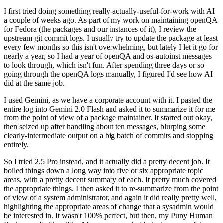
I first tried doing something really-actually-useful-for-work with AI
a couple of weeks ago. As part of my work on maintaining openQA
for Fedora (the packages and our instances of it), I review the
upstream git commit logs. I usually try to update the package at least
every few months so this isn't overwhelming, but lately I let it go for
nearly a year, so I had a year of openQA and os-autoinst messages
to look through, which isn't fun. After spending three days or so
going through the openQA logs manually, I figured I'd see how AI
did at the same job.
I used Gemini, as we have a corporate account with it. I pasted the
entire log into Gemini 2.0 Flash and asked it to summarize it for me
from the point of view of a package maintainer. It started out okay,
then seized up after handling about ten messages, blurping some
clearly-intermediate output on a big batch of commits and stopping
entirely.
So I tried 2.5 Pro instead, and it actually did a pretty decent job. It
boiled things down a long way into five or six appropriate topic
areas, with a pretty decent summary of each. It pretty much covered
the appropriate things. I then asked it to re-summarize from the point
of view of a system administrator, and again it did really pretty well,
highlighting the appropriate areas of change that a sysadmin would
be interested in. It wasn't 100% perfect, but then, my Puny Human