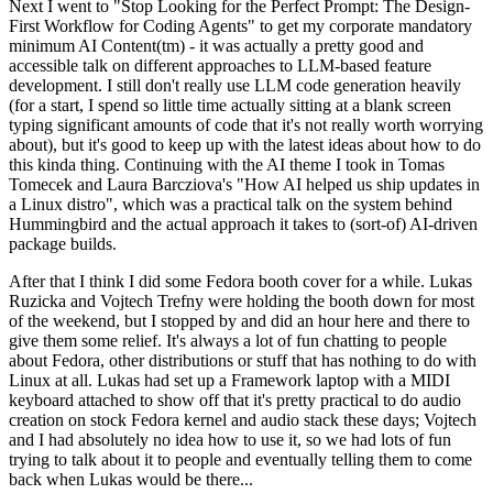
Next I went to "Stop Looking for the Perfect Prompt: The Design-
First Workflow for Coding Agents" to get my corporate mandatory
minimum AI Content(tm) - it was actually a pretty good and
accessible talk on different approaches to LLM-based feature
development. I still don't really use LLM code generation heavily
(for a start, I spend so little time actually sitting at a blank screen
typing significant amounts of code that it's not really worth worrying
about), but it's good to keep up with the latest ideas about how to do
this kinda thing. Continuing with the AI theme I took in Tomas
Tomecek and Laura Barcziova's "How AI helped us ship updates in
a Linux distro", which was a practical talk on the system behind
Hummingbird and the actual approach it takes to (sort-of) AI-driven
package builds.
After that I think I did some Fedora booth cover for a while. Lukas
Ruzicka and Vojtech Trefny were holding the booth down for most
of the weekend, but I stopped by and did an hour here and there to
give them some relief. It's always a lot of fun chatting to people
about Fedora, other distributions or stuff that has nothing to do with
Linux at all. Lukas had set up a Framework laptop with a MIDI
keyboard attached to show off that it's pretty practical to do audio
creation on stock Fedora kernel and audio stack these days; Vojtech
and I had absolutely no idea how to use it, so we had lots of fun
trying to talk about it to people and eventually telling them to come
back when Lukas would be there...