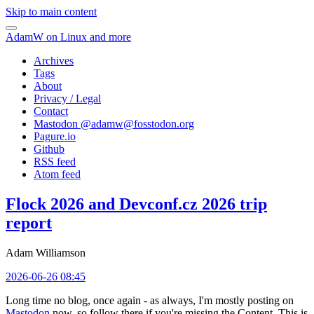
Skip to main content
AdamW on Linux and more
Archives
Tags
About
Privacy / Legal
Contact
Mastodon @
adamw@fosstodon.org
Pagure.io
Github
RSS feed
Atom feed
Flock 2026 and Devconf.cz 2026 trip
report
Adam Williamson
2026-06-26 08:45
Long time no blog, once again - as always, I'm mostly posting on
Mastodon
now, so follow there if you're missing the Content. This is