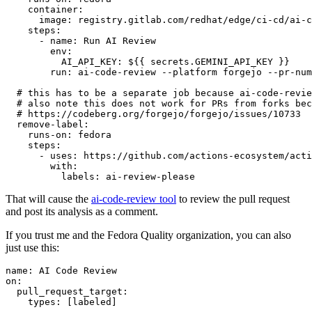
container
:
image
:
registry.gitlab.com/redhat/edge/ci-cd/ai-c
steps
:
-
name
:
Run AI Review
env
:
AI_API_KEY
:
${{ secrets.GEMINI_API_KEY }}
run
:
ai-code-review --platform forgejo --pr-num
# this has to be a separate job because ai-code-revie
# also note this does not work for PRs from forks bec
# https://codeberg.org/forgejo/forgejo/issues/10733
remove-label
:
runs-on
:
fedora
steps
:
-
uses
:
https://github.com/actions-ecosystem/acti
with
:
labels
:
ai-review-please
That will cause the
ai-code-review tool
to review the pull request
and post its analysis as a comment.
If you trust me and the Fedora Quality organization, you can also
just use this:
name
:
AI Code Review
on
:
pull_request_target
:
types
:
[
labeled
]