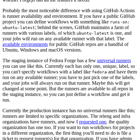
Probably the most noticeable difference with using GitHub Actions
is runner availability and environment. If you have a public GitHub
project you can define workflows with something like
runs-on:
; behind the scenes, GitHub maintains a farm of
ubuntu-latest
runners with various labels, of which
is one, and
ubuntu-latest
your jobs will run on any available runner with that label. The
available environments
for public GitHub repos are a handful of
Ubuntu, Windows and macOS versions.
The staging instance of Fedora Forge has a few
universal runners
you can use like this. Currently each has only one, unique, label, so
you can't specify workflows with a label like
and have them
fedora
run on any available runner; you have to just pick one of the labels,
and your jobs will always run on that runner. Maybe this will get
changed at some point. But the runners are available to all repos in
the staging instance, so you can just define a workflow and get it
run.
Currently the production instance has no universal runners like this;
runners are limited to specific organizations. The releng and infra
organizations have runners, and now I
requested one
, the quality
organization has one too. If you want to run workflows for projects
in a different organization, the first thing you'll need to do is file a
ticket to request runner(s) for that organization. If you have admin