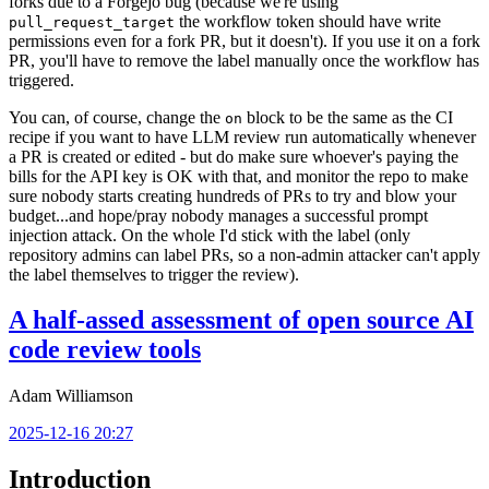
forks due to a Forgejo bug (because we're using
the workflow token should have write
pull_request_target
permissions even for a fork PR, but it doesn't). If you use it on a fork
PR, you'll have to remove the label manually once the workflow has
triggered.
You can, of course, change the
block to be the same as the CI
on
recipe if you want to have LLM review run automatically whenever
a PR is created or edited - but do make sure whoever's paying the
bills for the API key is OK with that, and monitor the repo to make
sure nobody starts creating hundreds of PRs to try and blow your
budget...and hope/pray nobody manages a successful prompt
injection attack. On the whole I'd stick with the label (only
repository admins can label PRs, so a non-admin attacker can't apply
the label themselves to trigger the review).
A half-assed assessment of open source AI
code review tools
Adam Williamson
2025-12-16 20:27
Introduction