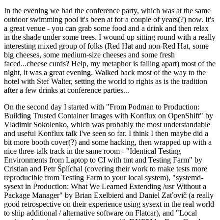
In the evening we had the conference party, which was at the same
outdoor swimming pool it's been at for a couple of years(?) now. It's
a great venue - you can grab some food and a drink and then relax
in the shade under some trees. I wound up sitting round with a really
interesting mixed group of folks (Red Hat and non-Red Hat, some
big cheeses, some medium-size cheeses and some fresh
faced...cheese curds? Help, my metaphor is falling apart) most of the
night, it was a great evening. Walked back most of the way to the
hotel with Stef Walter, setting the world to rights as is the tradition
after a few drinks at conference parties...
On the second day I started with "From Podman to Production:
Building Trusted Container Images with Konflux on OpenShift" by
Vladimir Sokolenko, which was probably the most understandable
and useful Konflux talk I've seen so far. I think I then maybe did a
bit more booth cover(?) and some hacking, then wrapped up with a
nice three-talk track in the same room - "Identical Testing
Environments from Laptop to CI with tmt and Testing Farm" by
Cristian and Petr Šplíchal (covering their work to make tests more
reproducible from Testing Farm to your local system), "systemd-
sysext in Production: What We Learned Extending /usr Without a
Package Manager" by Brian Exelbierd and Daniel Zaťovič (a really
good retrospective on their experience using sysext in the real world
to ship additional / alternative software on Flatcar), and "Local