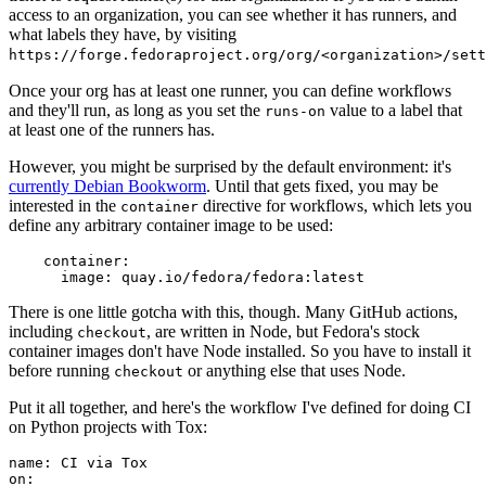
access to an organization, you can see whether it has runners, and
what labels they have, by visiting
https://forge.fedoraproject.org/org/<organization>/set
Once your org has at least one runner, you can define workflows
and they'll run, as long as you set the
value to a label that
runs-on
at least one of the runners has.
However, you might be surprised by the default environment: it's
currently Debian Bookworm
. Until that gets fixed, you may be
interested in the
directive for workflows, which lets you
container
define any arbitrary container image to be used:
container
:
image
:
quay.io/fedora/fedora:latest
There is one little gotcha with this, though. Many GitHub actions,
including
, are written in Node, but Fedora's stock
checkout
container images don't have Node installed. So you have to install it
before running
or anything else that uses Node.
checkout
Put it all together, and here's the workflow I've defined for doing CI
on Python projects with Tox:
name
:
CI via Tox
on
: