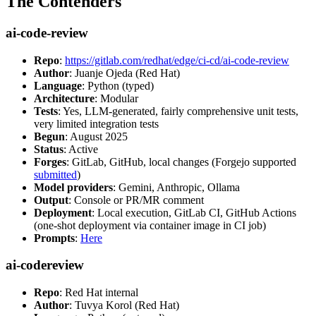
The Contenders
ai-code-review
Repo
:
https://gitlab.com/redhat/edge/ci-cd/ai-code-review
Author
: Juanje Ojeda (Red Hat)
Language
: Python (typed)
Architecture
: Modular
Tests
: Yes, LLM-generated, fairly comprehensive unit tests,
very limited integration tests
Begun
: August 2025
Status
: Active
Forges
: GitLab, GitHub, local changes (Forgejo supported
submitted
)
Model providers
: Gemini, Anthropic, Ollama
Output
: Console or PR/MR comment
Deployment
: Local execution, GitLab CI, GitHub Actions
(one-shot deployment via container image in CI job)
Prompts
:
Here
ai-codereview
Repo
: Red Hat internal
Author
: Tuvya Korol (Red Hat)