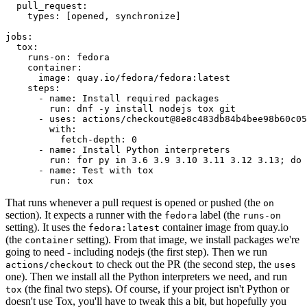
pull_request
:
types
:
[
opened
,
synchronize
]
jobs
:
tox
:
runs-on
:
fedora
container
:
image
:
quay.io/fedora/fedora:latest
steps
:
-
name
:
Install required packages
run
:
dnf -y install nodejs tox git
-
uses
:
actions/checkout@8e8c483db84b4bee98b60c05
with
:
fetch-depth
:
0
-
name
:
Install Python interpreters
run
:
for py in 3.6 3.9 3.10 3.11 3.12 3.13; do 
-
name
:
Test with tox
run
:
tox
That runs whenever a pull request is opened or pushed (the
on
section). It expects a runner with the
label (the
fedora
runs-on
setting). It uses the
container image from quay.io
fedora:latest
(the
setting). From that image, we install packages we're
container
going to need - including nodejs (the first step). Then we run
to check out the PR (the second step, the
actions/checkout
uses
one). Then we install all the Python interpreters we need, and run
(the final two steps). Of course, if your project isn't Python or
tox
doesn't use Tox, you'll have to tweak this a bit, but hopefully you