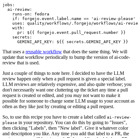
jobs
:
ai-review
:
runs-on
:
fedora
if
:
forgejo.event.label.name == 'ai-review-please'
uses
:
quality/workflows/.forgejo/workflows/ai-revie
with
:
pr
:
${{ forgejo.event.pull_request.number }}
secrets
:
GEMINI_API_KEY
:
${{ secrets.GEMINI_API_KEY }}
That uses a
reusable workflow
that does the same thing. We will
update that workflow periodically to bump the version of ai-code-
review that is used.
Just a couple of things to note here. I decided to have the LLM
review happen only when a pull request is given a special label.
LLM reviews are relatively expensive, and also quite verbose; you
don't necessarily want one cluttering up the ticket any time a pull
request is created or edited, and you
may
not want to make it
possible for someone to charge some LLM usage to your account as
often as they like just by creating or editing a pull request.
So, to use this recipe you have to create a label called
ai-review-
in your repository. You can do this by going to "Issues",
please
then clicking "Labels", then "New label". Give it whatever color
and description you like. Any time you add that label to a PR, the