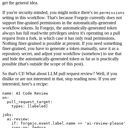
get the general idea.
If you're security-minded, you might notice there's no
permissions
setting in this workflow. That's because Forgejo currently does not
support fine-grained permissions in the automatically-generated
workflow tokens. In Forgejo, the automatically-generated token
always has full read/write privileges
unless
it's operating on a pull
request from a fork, in which case it has only read permissions.
Nothing finer-grained is possible at present. If you need something
finer-grained, you have to generate a token manually, save it as a
repository secret, and adjust your workflow (somehow) to use that
and hide the automatically-generated token as far as is practically
possible (that's outside the scope of this post).
So that's CI! What about LLM pull request review? Well, if you
dislike or are not interested in that, stop reading now. If you
are
interested, here's a recipe:
name
:
AI Code Review
on
:
pull_request_target
:
types
:
[
labeled
]
jobs
:
ai-review
:
if
:
forgejo.event.label.name == 'ai-review-please'
runs-on
:
fedora