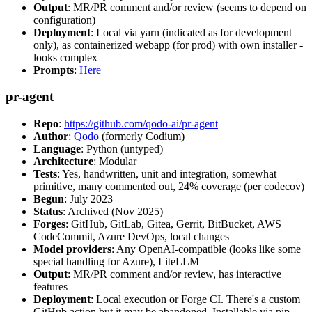
Output
: MR/PR comment and/or review (seems to depend on
configuration)
Deployment
: Local via yarn (indicated as for development
only), as containerized webapp (for prod) with own installer -
looks complex
Prompts
:
Here
pr-agent
Repo
:
https://github.com/qodo-ai/pr-agent
Author
:
Qodo
(formerly Codium)
Language
: Python (untyped)
Architecture
: Modular
Tests
: Yes, handwritten, unit and integration, somewhat
primitive, many commented out, 24% coverage (per codecov)
Begun
: July 2023
Status
: Archived (Nov 2025)
Forges
: GitHub, GitLab, Gitea, Gerrit, BitBucket, AWS
CodeCommit, Azure DevOps, local changes
Model providers
: Any OpenAI-compatible (looks like some
special handling for Azure), LiteLLM
Output
: MR/PR comment and/or review, has interactive
features
Deployment
: Local execution or Forge CI. There's a custom
GitHub action but it may be abandoned. Installable via pip,