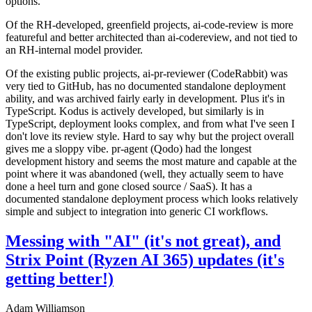
options.
Of the RH-developed, greenfield projects, ai-code-review is more
featureful and better architected than ai-codereview, and not tied to
an RH-internal model provider.
Of the existing public projects, ai-pr-reviewer (CodeRabbit) was
very tied to GitHub, has no documented standalone deployment
ability, and was archived fairly early in development. Plus it's in
TypeScript. Kodus is actively developed, but similarly is in
TypeScript, deployment looks complex, and from what I've seen I
don't love its review style. Hard to say why but the project overall
gives me a sloppy vibe. pr-agent (Qodo) had the longest
development history and seems the most mature and capable at the
point where it was abandoned (well, they actually seem to have
done a heel turn and gone closed source / SaaS). It has a
documented standalone deployment process which looks relatively
simple and subject to integration into generic CI workflows.
Messing with "AI" (it's not great), and
Strix Point (Ryzen AI 365) updates (it's
getting better!)
Adam Williamson