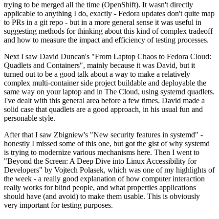
trying to be merged all the time (OpenShift). It wasn't directly
applicable to anything I do, exactly - Fedora updates don't quite map
to PRs in a git repo - but in a more general sense it was useful in
suggesting methods for thinking about this kind of complex tradeoff
and how to measure the impact and efficiency of testing processes.
Next I saw David Duncan's "From Laptop Chaos to Fedora Cloud:
Quadlets and Containers", mainly because it was David, but it
turned out to be a good talk about a way to make a relatively
complex multi-container side project buildable and deployable the
same way on your laptop and in The Cloud, using systemd quadlets.
I've dealt with this general area before a few times. David made a
solid case that quadlets are a good approach, in his usual fun and
personable style.
After that I saw Zbigniew's "New security features in systemd" -
honestly I missed some of this one, but got the gist of why systemd
is trying to modernize various mechanisms here. Then I went to
"Beyond the Screen: A Deep Dive into Linux Accessibility for
Developers" by Vojtech Polasek, which was one of my highlights of
the week - a really good explanation of how computer interaction
really works for blind people, and what properties applications
should have (and avoid) to make them usable. This is obviously
very important for testing purposes.