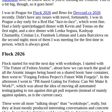
a bit big, though, so it goes here!
I was in Prague for
Flock 2026
and Brno for
Devconf.cz 2026
recently. Didn't have any issues with travel, fortunately. I was in
Prague a day early for a Red Hat "face-to-face", which went fine.
Had a fairly quiet/jetlagged dinner with Kevin and Tomas on the
first night, and a nice dinner with Lenka Segura, Kashyap
Chamarthy, Cristian Le, Frantisek Lehman and Laura Barcziova on
the second night; most of them I was meeting for the first time in
person, which is always good.
Flock 2026
Flock started for real the next day with workshops. I started with
"The Future of Fedora Atomic", about how we can reach the goal of
all the Atomic images being based on a shared bootc base container,
then went to "Forging Fedora Project’s Future With Forgejo". In the
afternoon I went to "PR-based Gating for Fedora: Can We Make It
Work?", which was about the idea of moving all automated
testing/gating to run against dist-git pull requests (instead of mainly
against updates, as is the current case).
These were all more "talking shops" than "workshops", really, but
they at least mostly produced interesting conversations and concrete