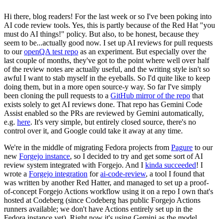
Hi there, blog readers! For the last week or so I've been poking into
AI code review tools. Yes, this is partly because of the Red Hat "you
must do AI things!" policy. But also, to be honest, because they
seem to be...actually good now. I set up AI reviews for pull requests
to our
openQA test repo
as an experiment. But especially over the
last couple of months, they've got to the point where well over half
of the review notes are actually useful, and the writing style isn't so
awful I want to stab myself in the eyeballs. So I'd quite like to keep
doing them, but in a more open source-y way. So far I've simply
been cloning the pull requests to a
GitHub mirror of the repo
that
exists solely to get AI reviews done. That repo has Gemini Code
Assist enabled so the PRs are reviewed by Gemini automatically,
e.g.
here
. It's very simple, but entirely closed source, there's no
control over it, and Google could take it away at any time.
We're in the middle of migrating Fedora projects from
Pagure
to our
new
Forgejo instance
, so I decided to try and get some sort of AI
review system integrated with Forgejo. And I
kinda succeeded
! I
wrote a
Forgejo integration
for
ai-code-review
, a tool I found that
was written by another Red Hatter, and managed to set up a proof-
of-concept Forgejo Actions workflow using it on a repo I own that's
hosted at Codeberg (since Codeberg has public Forgejo Actions
runners available; we don't have Actions entirely set up in the
Fedora instance yet). Right now it's using Gemini as the model