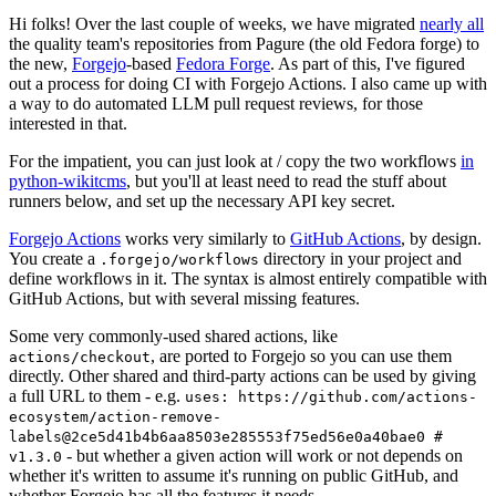
Hi folks! Over the last couple of weeks, we have migrated
nearly all
the quality team's repositories from Pagure (the old Fedora forge) to
the new,
Forgejo
-based
Fedora Forge
. As part of this, I've figured
out a process for doing CI with Forgejo Actions. I also came up with
a way to do automated LLM pull request reviews, for those
interested in that.
For the impatient, you can just look at / copy the two workflows
in
python-wikitcms
, but you'll at least need to read the stuff about
runners below, and set up the necessary API key secret.
Forgejo Actions
works very similarly to
GitHub Actions
, by design.
You create a
directory in your project and
.forgejo/workflows
define workflows in it. The syntax is almost entirely compatible with
GitHub Actions, but with several missing features.
Some very commonly-used shared actions, like
, are ported to Forgejo so you can use them
actions/checkout
directly. Other shared and third-party actions can be used by giving
a full URL to them - e.g.
uses: https://github.com/actions-
ecosystem/action-remove-
labels@2ce5d41b4b6aa8503e285553f75ed56e0a40bae0 #
- but whether a given action will work or not depends on
v1.3.0
whether it's written to assume it's running on public GitHub, and
whether Forgejo has all the features it needs.