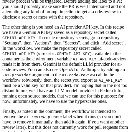
review process will be triggered. Before adding the label to a PR
you should probably make sure the PR is well-intentioned and not
attempting any kind of prompt injection to get ai-code-review to
disclose a secret or mess with the repository.
The other thing is you need an AI provider API key. In this recipe
we have a Gemini API key saved as a repository secret called
. To create repository secrets, go to repository
GEMINI_API_KEY
"Settings", then "Actions", then "Secrets", and click "Add secret".
In the workflow, we make the repository secret called
(
) available in the
GEMINI_API_KEY
secrets.GEMINI_API_KEY
container as the environment variable
; ai-code-review
AI_API_KEY
reads it in from there. Gemini is the default LLM provider for ai-
code-review. You can also use OpenAI or Anthropic by adding an
-
argument to the
call in the
-ai-provider
ai-code-review
workflow (obviously, then, the secret you export as
AI_API_KEY
must be a valid key for that provider). I'm hoping that in the not-too-
distant future, we'll have an LLM model provider in Fedora infra,
running open source models, that we can use for this purpose; for
now, unfortunately, we have to use the hyperscaler ones.
Finally, as noted in the comment, the workflow is intended to
remove the
label when it runs (so you don't
ai-review-please
have to remove it manually, then add it again, if you want another
review later), but this does not currently work for pull requests from