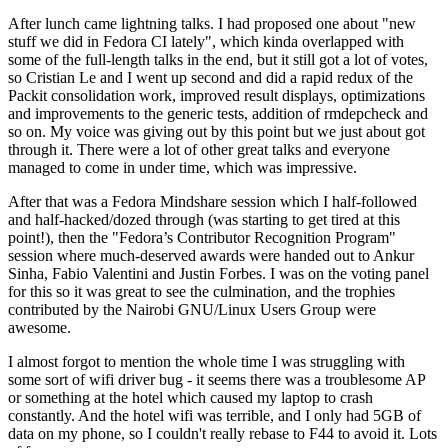
After lunch came lightning talks. I had proposed one about "new
stuff we did in Fedora CI lately", which kinda overlapped with
some of the full-length talks in the end, but it still got a lot of votes,
so Cristian Le and I went up second and did a rapid redux of the
Packit consolidation work, improved result displays, optimizations
and improvements to the generic tests, addition of rmdepcheck and
so on. My voice was giving out by this point but we just about got
through it. There were a lot of other great talks and everyone
managed to come in under time, which was impressive.
After that was a Fedora Mindshare session which I half-followed
and half-hacked/dozed through (was starting to get tired at this
point!), then the "Fedora’s Contributor Recognition Program"
session where much-deserved awards were handed out to Ankur
Sinha, Fabio Valentini and Justin Forbes. I was on the voting panel
for this so it was great to see the culmination, and the trophies
contributed by the Nairobi GNU/Linux Users Group were
awesome.
I almost forgot to mention the whole time I was struggling with
some sort of wifi driver bug - it seems there was a troublesome AP
or something at the hotel which caused my laptop to crash
constantly. And the hotel wifi was terrible, and I only had 5GB of
data on my phone, so I couldn't really rebase to F44 to avoid it. Lots