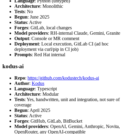
Language
: Python (untyped)
Architecture
: Monolithic
Tests
: No
Begun
: June 2025
Status
: Active
Forges
: GitLab, local changes
Model providers
: RH-internal Claude, Gemini, Granite
Output
: Console or MR comment
Deployment
: Local execution, GitLab CI (ad hoc
deployment via curl/pip in CI job)
Prompts
: Red Hat internal
kodus-ai
Repo
:
https://github.com/kodustech/kodus-ai
Author
:
Kodus
Language
: Typescript
Architecture
: Modular
Tests
: Yes, handwritten, unit and integration, not sure of
coverage
Begun
: April 2025
Status
: Active
Forges
: GitHub, GitLab, BitBucket
Model providers
: OpenAI, Gemini, Anthropic, Novita,
OpenRouter, any OpenAI-compatible