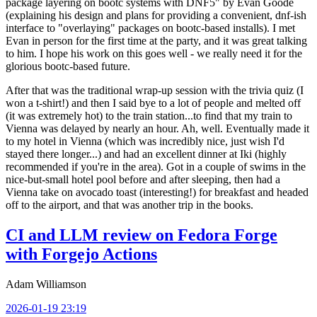
package layering on bootc systems with DNF5" by Evan Goode
(explaining his design and plans for providing a convenient, dnf-ish
interface to "overlaying" packages on bootc-based installs). I met
Evan in person for the first time at the party, and it was great talking
to him. I hope his work on this goes well - we really need it for the
glorious bootc-based future.
After that was the traditional wrap-up session with the trivia quiz (I
won a t-shirt!) and then I said bye to a lot of people and melted off
(it was extremely hot) to the train station...to find that my train to
Vienna was delayed by nearly an hour. Ah, well. Eventually made it
to my hotel in Vienna (which was incredibly nice, just wish I'd
stayed there longer...) and had an excellent dinner at Iki (highly
recommended if you're in the area). Got in a couple of swims in the
nice-but-small hotel pool before and after sleeping, then had a
Vienna take on avocado toast (interesting!) for breakfast and headed
off to the airport, and that was another trip in the books.
CI and LLM review on Fedora Forge
with Forgejo Actions
Adam Williamson
2026-01-19 23:19