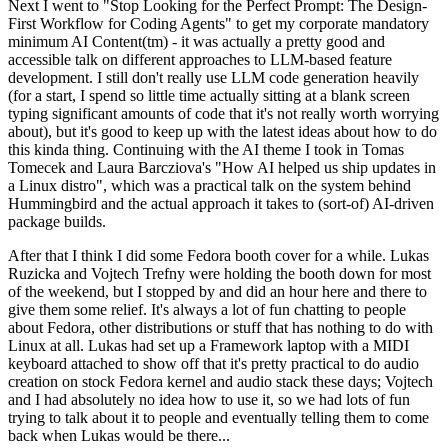
Next I went to "Stop Looking for the Perfect Prompt: The Design-
First Workflow for Coding Agents" to get my corporate mandatory
minimum AI Content(tm) - it was actually a pretty good and
accessible talk on different approaches to LLM-based feature
development. I still don't really use LLM code generation heavily
(for a start, I spend so little time actually sitting at a blank screen
typing significant amounts of code that it's not really worth worrying
about), but it's good to keep up with the latest ideas about how to do
this kinda thing. Continuing with the AI theme I took in Tomas
Tomecek and Laura Barcziova's "How AI helped us ship updates in
a Linux distro", which was a practical talk on the system behind
Hummingbird and the actual approach it takes to (sort-of) AI-driven
package builds.
After that I think I did some Fedora booth cover for a while. Lukas
Ruzicka and Vojtech Trefny were holding the booth down for most
of the weekend, but I stopped by and did an hour here and there to
give them some relief. It's always a lot of fun chatting to people
about Fedora, other distributions or stuff that has nothing to do with
Linux at all. Lukas had set up a Framework laptop with a MIDI
keyboard attached to show off that it's pretty practical to do audio
creation on stock Fedora kernel and audio stack these days; Vojtech
and I had absolutely no idea how to use it, so we had lots of fun
trying to talk about it to people and eventually telling them to come
back when Lukas would be there...