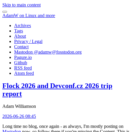
Skip to main content
AdamW on Linux and more
Archives
Tags
About
Privacy / Legal
Contact
Mastodon @
adamw@fosstodon.org
Pagure.io
Github
RSS feed
Atom feed
Flock 2026 and Devconf.cz 2026 trip
report
Adam Williamson
2026-06-26 08:45
Long time no blog, once again - as always, I'm mostly posting on
Mastodon
now, so follow there if you're missing the Content. This is