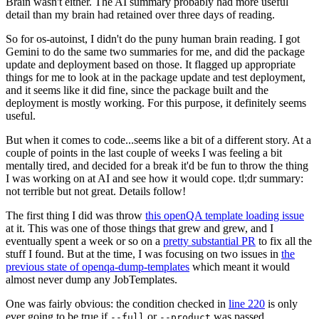
Brain wasn't either. The AI summary probably had more useful
detail than my brain had retained over three days of reading.
So for os-autoinst, I didn't do the puny human brain reading. I got
Gemini to do the same two summaries for me, and did the package
update and deployment based on those. It flagged up appropriate
things for me to look at in the package update and test deployment,
and it seems like it did fine, since the package built and the
deployment is mostly working. For this purpose, it definitely seems
useful.
But when it comes to code...seems like a bit of a different story. At a
couple of points in the last couple of weeks I was feeling a bit
mentally tired, and decided for a break it'd be fun to throw the thing
I was working on at AI and see how it would cope. tl;dr summary:
not terrible but not great. Details follow!
The first thing I did was throw
this openQA template loading issue
at it. This was one of those things that grew and grew, and I
eventually spent a week or so on a
pretty substantial PR
to fix all the
stuff I found. But at the time, I was focusing on two issues in
the
previous state of openqa-dump-templates
which meant it would
almost never dump any JobTemplates.
One was fairly obvious: the condition checked in
line 220
is only
ever going to be true if
or
was passed.
--full
--product