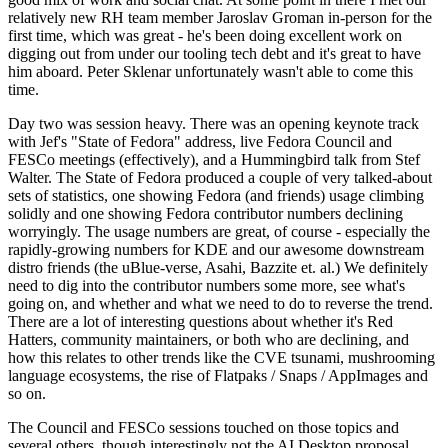
relatively new RH team member Jaroslav Groman in-person for the
first time, which was great - he's been doing excellent work on
digging out from under our tooling tech debt and it's great to have
him aboard. Peter Sklenar unfortunately wasn't able to come this
time.
Day two was session heavy. There was an opening keynote track
with Jef's "State of Fedora" address, live Fedora Council and
FESCo meetings (effectively), and a Hummingbird talk from Stef
Walter. The State of Fedora produced a couple of very talked-about
sets of statistics, one showing Fedora (and friends) usage climbing
solidly and one showing Fedora contributor numbers declining
worryingly. The usage numbers are great, of course - especially the
rapidly-growing numbers for KDE and our awesome downstream
distro friends (the uBlue-verse, Asahi, Bazzite et. al.) We definitely
need to dig into the contributor numbers some more, see what's
going on, and whether and what we need to do to reverse the trend.
There are a lot of interesting questions about whether it's Red
Hatters, community maintainers, or both who are declining, and
how this relates to other trends like the CVE tsunami, mushrooming
language ecosystems, the rise of Flatpaks / Snaps / AppImages and
so on.
The Council and FESCo sessions touched on those topics and
several others, though interestingly not the AI Desktop proposal