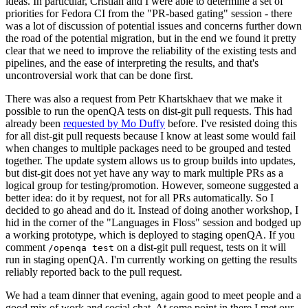
ideas. In particular, Cristian and I were able to determine a set of
priorities for Fedora CI from the "PR-based gating" session - there
was a lot of discussion of potential issues and concerns further down
the road of the potential migration, but in the end we found it pretty
clear that we need to improve the reliability of the existing tests and
pipelines, and the ease of interpreting the results, and that's
uncontroversial work that can be done first.
There was also a request from Petr Khartskhaev that we make it
possible to run the openQA tests on dist-git pull requests. This had
already been
requested by Mo Duffy
before. I've resisted doing this
for all dist-git pull requests because I know at least some would fail
when changes to multiple packages need to be grouped and tested
together. The update system allows us to group builds into updates,
but dist-git does not yet have any way to mark multiple PRs as a
logical group for testing/promotion. However, someone suggested a
better idea: do it by request, not for all PRs automatically. So I
decided to go ahead and do it. Instead of doing another workshop, I
hid in the corner of the "Languages in Floss" session and bodged up
a working prototype, which is deployed to staging openQA. If you
comment
on a dist-git pull request, tests on it will
/openqa test
run in staging openQA. I'm currently working on getting the results
reliably reported back to the pull request.
We had a team dinner that evening, again good to meet people and a
good mix of work and social chat. At some point in there I met our