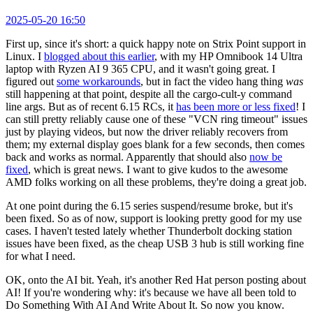
2025-05-20 16:50
First up, since it's short: a quick happy note on Strix Point support in
Linux. I
blogged about this earlier
, with my HP Omnibook 14 Ultra
laptop with Ryzen AI 9 365 CPU, and it wasn't going great. I
figured out
some workarounds
, but in fact the video hang thing
was
still happening at that point, despite all the cargo-cult-y command
line args. But as of recent 6.15 RCs, it
has been more or less fixed
! I
can still pretty reliably cause one of these "VCN ring timeout" issues
just by playing videos, but now the driver reliably recovers from
them; my external display goes blank for a few seconds, then comes
back and works as normal. Apparently that should also
now be
fixed
, which is great news. I want to give kudos to the awesome
AMD folks working on all these problems, they're doing a great job.
At one point during the 6.15 series suspend/resume broke, but it's
been fixed. So as of now, support is looking pretty good for my use
cases. I haven't tested lately whether Thunderbolt docking station
issues have been fixed, as the cheap USB 3 hub is still working fine
for what I need.
OK, onto the AI bit. Yeah, it's another Red Hat person posting about
AI! If you're wondering why: it's because we have all been told to
Do Something With AI And Write About It. So now you know.