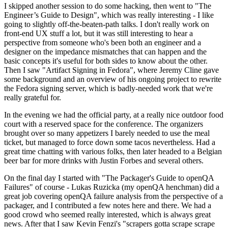
I skipped another session to do some hacking, then went to "The
Engineer’s Guide to Design", which was really interesting - I like
going to slightly off-the-beaten-path talks. I don't really work on
front-end UX stuff a lot, but it was still interesting to hear a
perspective from someone who's been both an engineer and a
designer on the impedance mismatches that can happen and the
basic concepts it's useful for both sides to know about the other.
Then I saw "Artifact Signing in Fedora", where Jeremy Cline gave
some background and an overview of his ongoing project to rewrite
the Fedora signing server, which is badly-needed work that we're
really grateful for.
In the evening we had the official party, at a really nice outdoor food
court with a reserved space for the conference. The organizers
brought over so many appetizers I barely needed to use the meal
ticket, but managed to force down some tacos nevertheless. Had a
great time chatting with various folks, then later headed to a Belgian
beer bar for more drinks with Justin Forbes and several others.
On the final day I started with "The Packager's Guide to openQA
Failures" of course - Lukas Ruzicka (my openQA henchman) did a
great job covering openQA failure analysis from the perspective of a
packager, and I contributed a few notes here and there. We had a
good crowd who seemed really interested, which is always great
news. After that I saw Kevin Fenzi's "scrapers gotta scrape scrape