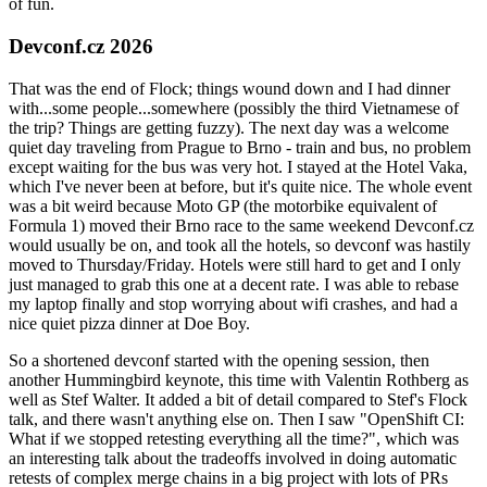
of fun.
Devconf.cz 2026
That was the end of Flock; things wound down and I had dinner
with...some people...somewhere (possibly the third Vietnamese of
the trip? Things are getting fuzzy). The next day was a welcome
quiet day traveling from Prague to Brno - train and bus, no problem
except waiting for the bus was very hot. I stayed at the Hotel Vaka,
which I've never been at before, but it's quite nice. The whole event
was a bit weird because Moto GP (the motorbike equivalent of
Formula 1) moved their Brno race to the same weekend Devconf.cz
would usually be on, and took all the hotels, so devconf was hastily
moved to Thursday/Friday. Hotels were still hard to get and I only
just managed to grab this one at a decent rate. I was able to rebase
my laptop finally and stop worrying about wifi crashes, and had a
nice quiet pizza dinner at Doe Boy.
So a shortened devconf started with the opening session, then
another Hummingbird keynote, this time with Valentin Rothberg as
well as Stef Walter. It added a bit of detail compared to Stef's Flock
talk, and there wasn't anything else on. Then I saw "OpenShift CI:
What if we stopped retesting everything all the time?", which was
an interesting talk about the tradeoffs involved in doing automatic
retests of complex merge chains in a big project with lots of PRs