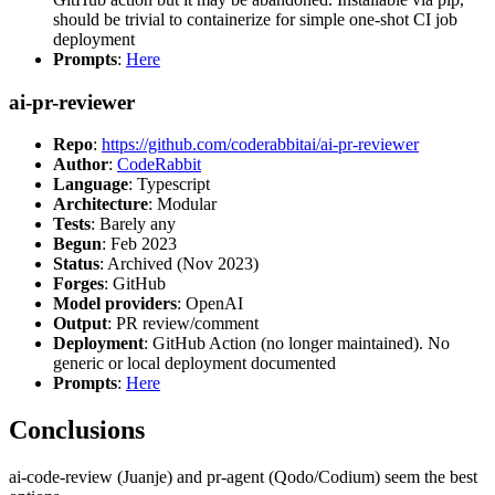
should be trivial to containerize for simple one-shot CI job
deployment
Prompts
:
Here
ai-pr-reviewer
Repo
:
https://github.com/coderabbitai/ai-pr-reviewer
Author
:
CodeRabbit
Language
: Typescript
Architecture
: Modular
Tests
: Barely any
Begun
: Feb 2023
Status
: Archived (Nov 2023)
Forges
: GitHub
Model providers
: OpenAI
Output
: PR review/comment
Deployment
: GitHub Action (no longer maintained). No
generic or local deployment documented
Prompts
:
Here
Conclusions
ai-code-review (Juanje) and pr-agent (Qodo/Codium) seem the best