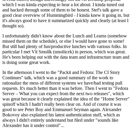
which I was kinda expecting to hear a lot about. I kinda tuned out
and hacked through some of them to be honest. Stef's talk gave a
good clear overview of Hummingbird - I kinda knew it going in, but
it's always good to have it summarized quickly and clearly (at least I
thought so).
I unfortunately didn't know about the Lunch and Learns (somehow
missed them on the schedule), or else I would have gone to some!
But still had plenty of fun/productive lunches with various folks. In
particular I met Vít Smolík (smoliicek) in person, which was great.
He's been helping out with the data team and infrastructure team and
is doing some great work.
In the afternoon I went to the "Packit and Fedora: The CI Story
Continues" talk, which was a good summary of the work to
rationalize the mess of different systems we have/had testing pull
requests. It's much better than it was before. Then I went to "Fedora
Server – What you can expect from the next two releases", which
was great because it clearly explained the idea of the "Home Server"
spinoff which I hadn't really been clear on. And of course it was
good to see Peter Boy and Emmanuel Seyman again. Alexander
Bokovoy also explained his latest authentication stuff, which as
always I didn't entirely understand but filed under "sounds like
Alexander has it under control"...