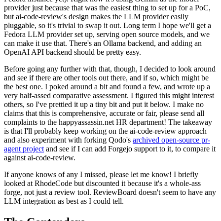
provider just because that was the easiest thing to set up for a PoC,
but ai-code-review's design makes the LLM provider easily
pluggable, so it's trivial to swap it out. Long term I hope we'll get a
Fedora LLM provider set up, serving open source models, and we
can make it use that. There's an Ollama backend, and adding an
OpenAI API backend should be pretty easy.
Before going any further with that, though, I decided to look around
and see if there are other tools out there, and if so, which might be
the best one. I poked around a bit and found a few, and wrote up a
very half-assed comparative assessment. I figured this might interest
others, so I've prettied it up a tiny bit and put it below. I make no
claims that this is comprehensive, accurate or fair, please send all
complaints to the happyassassin.net HR department! The takeaway
is that I'll probably keep working on the ai-code-review approach
and also experiment with forking Qodo's
archived open-source pr-
agent project
and see if I can add Forgejo support to it, to compare it
against ai-code-review.
If anyone knows of any I missed, please let me know! I briefly
looked at RhodeCode but discounted it because it's a whole-ass
forge, not just a review tool. ReviewBoard doesn't seem to have any
LLM integration as best as I could tell.