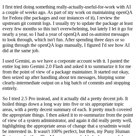
I first tried doing something really-actually-useful-for-work with AI
a couple of weeks ago. As part of my work on maintaining openQA
for Fedora (the packages and our instances of it), I review the
upstream git commit logs. I usually try to update the package at least
every few months so this isn't overwhelming, but lately I let it go for
nearly a year, so I had a year of openQA and os-autoinst messages
to look through, which isn't fun. After spending three days or so
going through the openQA logs manually, I figured I'd see how AI
did at the same job.
I used Gemini, as we have a corporate account with it. I pasted the
entire log into Gemini 2.0 Flash and asked it to summarize it for me
from the point of view of a package maintainer. It started out okay,
then seized up after handling about ten messages, blurping some
clearly-intermediate output on a big batch of commits and stopping
entirely.
So I tried 2.5 Pro instead, and it actually did a pretty decent job. It
boiled things down a long way into five or six appropriate topic
areas, with a pretty decent summary of each. It pretty much covered
the appropriate things. I then asked it to re-summarize from the point
of view of a system administrator, and again it did really pretty well,
highlighting the appropriate areas of change that a sysadmin would
be interested in. It wasn't 100% perfect, but then, my Puny Human