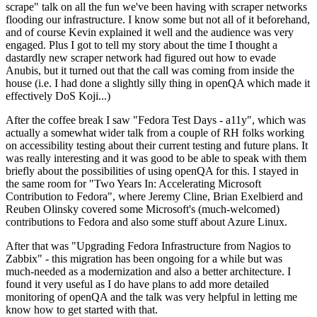
scrape" talk on all the fun we've been having with scraper networks
flooding our infrastructure. I know some but not all of it beforehand,
and of course Kevin explained it well and the audience was very
engaged. Plus I got to tell my story about the time I thought a
dastardly new scraper network had figured out how to evade
Anubis, but it turned out that the call was coming from inside the
house (i.e. I had done a slightly silly thing in openQA which made it
effectively DoS Koji...)
After the coffee break I saw "Fedora Test Days - a11y", which was
actually a somewhat wider talk from a couple of RH folks working
on accessibility testing about their current testing and future plans. It
was really interesting and it was good to be able to speak with them
briefly about the possibilities of using openQA for this. I stayed in
the same room for "Two Years In: Accelerating Microsoft
Contribution to Fedora", where Jeremy Cline, Brian Exelbierd and
Reuben Olinsky covered some Microsoft's (much-welcomed)
contributions to Fedora and also some stuff about Azure Linux.
After that was "Upgrading Fedora Infrastructure from Nagios to
Zabbix" - this migration has been ongoing for a while but was
much-needed as a modernization and also a better architecture. I
found it very useful as I do have plans to add more detailed
monitoring of openQA and the talk was very helpful in letting me
know how to get started with that.