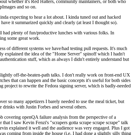
about whether it's Red Hatters, community maintainers, or both who
ppImages and so on.
nda expecting to hear a lot about. I kinda tuned out and hacked
have it summarized quickly and clearly (at least I thought so).
 had plenty of fun/productive lunches with various folks. In
doing some great work.
s of different systems we have/had testing pull requests. It's much
rly explained the idea of the "Home Server" spinoff which I hadn't
hentication stuff, which as always I didn't entirely understand but
lightly off-the-beaten-path talks. I don't really work on front-end UX
ches that can happen and the basic concepts it's useful for both sides
project to rewrite the Fedora signing server, which is badly-needed
over so many appetizers I barely needed to use the meal ticket, but
 drinks with Justin Forbes and several others.
 covering openQA failure analysis from the perspective of a
 that I saw Kevin Fenzi's "scrapers gotta scrape scrape scrape" talk
Kevin explained it well and the audience was very engaged. Plus I got
as coming from inside the house (i.e. I had done a slightly silly thing