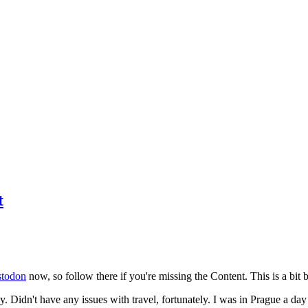
t
todon
now, so follow there if you're missing the Content. This is a bit b
y. Didn't have any issues with travel, fortunately. I was in Prague a da