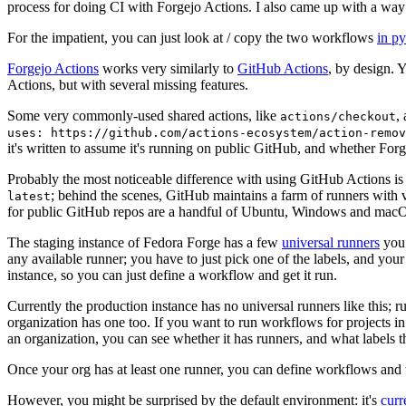
process for doing CI with Forgejo Actions. I also came up with a way 
For the impatient, you can just look at / copy the two workflows
in p
Forgejo Actions
works very similarly to
GitHub Actions
, by design. 
Actions, but with several missing features.
Some very commonly-used shared actions, like
,
actions/checkout
uses: https://github.com/actions-ecosystem/action-remov
it's written to assume it's running on public GitHub, and whether Forgej
Probably the most noticeable difference with using GitHub Actions is
; behind the scenes, GitHub maintains a farm of runners with 
latest
for public GitHub repos are a handful of Ubuntu, Windows and macO
The staging instance of Fedora Forge has a few
universal runners
you 
any available runner; you have to just pick one of the labels, and your
instance, so you can just define a workflow and get it run.
Currently the production instance has no universal runners like this; 
organization has one too. If you want to run workflows for projects in a 
an organization, you can see whether it has runners, and what labels t
Once your org has at least one runner, you can define workflows and t
However, you might be surprised by the default environment: it's
cur