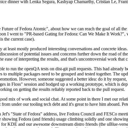
 a nice dinner with Lenka Segura, Kashyap Chamarthy, Cristian Le, Fra
he Future of Fedora Atomic", about how we can reach the goal of all th
rnoon I went to "PR-based Gating for Fedora: Can We Make It Work?", w
is the current case).
at least mostly produced interesting conversations and concrete ideas. In
iscussion of potential issues and concerns further down the road of the 
the ease of interpreting the results, and that's uncontroversial work that c
le to run the openQA tests on dist-git pull requests. This had already 
s to multiple packages need to be grouped and tested together. The updat
romotion. However, someone suggested a better idea: do it by request, n
uages in Floss" session and bodged up a working prototype, which is 
orking on getting the results reliably reported back to the pull request.
ood mix of work and social chat. At some point in there I met our rel
from under our tooling tech debt and it's great to have him aboard. Pet
Jef's "State of Fedora" address, live Fedora Council and FESCo meetin
 one showing Fedora (and friends) usage climbing solidly and one showi
 for KDE and our awesome downstream distro friends (the uBlue-verse, As