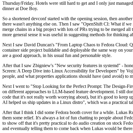
Thursday/Friday. Hotels were still hard to get and I only just managed 
dinner at Doe Boy.
So a shortened devconf started with the opening session, then another 
there wasn't anything else on. Then I saw "OpenShift CI: What if we st
merge chains in a big project with lots of PRs trying to be merged all t
more general sense it was useful in suggesting methods for thinking a
Next I saw David Duncan's "From Laptop Chaos to Fedora Cloud: Quadl
container side project buildable and deployable the same way on your 
are a good approach, in his usual fun and personable style.
After that I saw Zbigniew's "New security features in systemd" - hone
Screen: A Deep Dive into Linux Accessibility for Developers" by Vojt
people, and what properties applications should have (and avoid) to m
Next I went to "Stop Looking for the Perfect Prompt: The Design-Fir
on different approaches to LLM-based feature development. I still don't
code that it's not really worth worrying about), but it's good to kee
AI helped us ship updates in a Linux distro", which was a practical t
After that I think I did some Fedora booth cover for a while. Lukas 
them some relief. It's always a lot of fun chatting to people about Fe
to show off that it's pretty practical to do audio creation on stock Fed
and eventually telling them to come back when Lukas would be there.