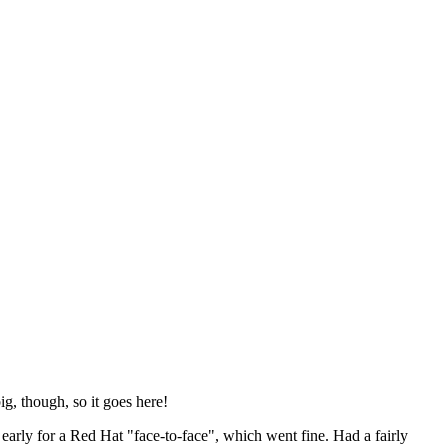
ig, though, so it goes here!
y early for a Red Hat "face-to-face", which went fine. Had a fairly