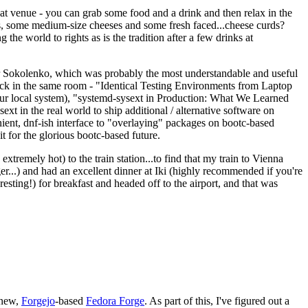
eat venue - you can grab some food and a drink and then relax in the
s, some medium-size cheeses and some fresh faced...cheese curds?
the world to rights as is the tradition after a few drinks at
 Sokolenko, which was probably the most understandable and useful
track in the same room - "Identical Testing Environments from Laptop
your local system), "systemd-sysext in Production: What We Learned
t in the real world to ship additional / alternative software on
ent, dnf-ish interface to "overlaying" packages on bootc-based
 it for the glorious bootc-based future.
 extremely hot) to the train station...to find that my train to Vienna
er...) and had an excellent dinner at Iki (highly recommended if you're
esting!) for breakfast and headed off to the airport, and that was
 new,
Forgejo
-based
Fedora Forge
. As part of this, I've figured out a