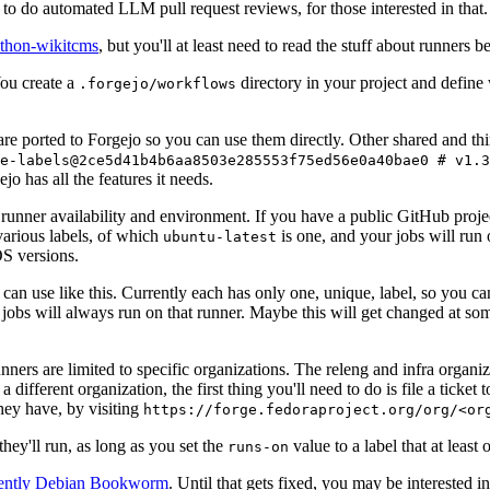
to do automated LLM pull request reviews, for those interested in that.
ython-wikitcms
, but you'll at least need to read the stuff about runners 
You create a
directory in your project and define
.forgejo/workflows
 are ported to Forgejo so you can use them directly. Other shared and th
e-labels@2ce5d41b4b6aa8503e285553f75ed56e0a40bae0 # v1.3
o has all the features it needs.
 runner availability and environment. If you have a public GitHub pro
various labels, of which
is one, and your jobs will run 
ubuntu-latest
S versions.
can use like this. Currently each has only one, unique, label, so you ca
 jobs will always run on that runner. Maybe this will get changed at some
runners are limited to specific organizations. The releng and infra organ
different organization, the first thing you'll need to do is file a ticket
hey have, by visiting
https://forge.fedoraproject.org/org/<or
hey'll run, as long as you set the
value to a label that at least 
runs-on
rently Debian Bookworm
. Until that gets fixed, you may be interested i