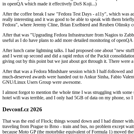
in openQA which made it effectively DoS Koji...)
After the coffee break I saw "Fedora Test Days - a11y", which was act
really interesting and it was good to be able to speak with them brief
Fedora", where Jeremy Cline, Brian Exelbierd and Reuben Olinsky co
After that was "Upgrading Fedora Infrastructure from Nagios to Zabbix
useful as I do have plans to add more detailed monitoring of openQA a
After lunch came lightning talks. I had proposed one about "new stuff w
and I went up second and did a rapid redux of the Packit consolidati
giving out by this point but we just about got through it. There were
After that was a Fedora Mindshare session which I half-followed and h
much-deserved awards were handed out to Ankur Sinha, Fabio Valentini 
GNU/Linux Users Group were awesome.
I almost forgot to mention the whole time I was struggling with some 
hotel wifi was terrible, and I only had 5GB of data on my phone, so I c
Devconf.cz 2026
That was the end of Flock; things wound down and I had dinner with.
traveling from Prague to Brno - train and bus, no problem except waiti
because Moto GP (the motorbike equivalent of Formula 1) moved their