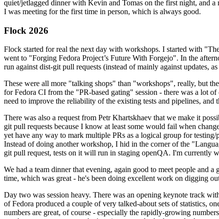
quiet/jetlagged dinner with Kevin and Tomas on the first night, and
I was meeting for the first time in person, which is always good.
Flock 2026
Flock started for real the next day with workshops. I started with "T
went to "Forging Fedora Project’s Future With Forgejo". In the afte
run against dist-git pull requests (instead of mainly against updates, as 
These were all more "talking shops" than "workshops", really, but they 
for Fedora CI from the "PR-based gating" session - there was a lot of d
need to improve the reliability of the existing tests and pipelines, and 
There was also a request from Petr Khartskhaev that we make it possib
git pull requests because I know at least some would fail when change
yet have any way to mark multiple PRs as a logical group for testing/p
Instead of doing another workshop, I hid in the corner of the "Lang
git pull request, tests on it will run in staging openQA. I'm currently w
We had a team dinner that evening, again good to meet people and a g
time, which was great - he's been doing excellent work on digging out 
Day two was session heavy. There was an opening keynote track with 
of Fedora produced a couple of very talked-about sets of statistics,
numbers are great, of course - especially the rapidly-growing numbers