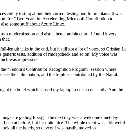
ibility testing about their current testing and future plans. It was
 room for "Two Years In: Accelerating Microsoft Contribution to
also some stuff about Azure Linux.
 a modernization and also a better architecture. I found it very
 that.
length talks in the end, but it still got a lot of votes, so Cristian Le
he generic tests, addition of rmdepcheck and so on. My voice was
 which was impressive.
hen the "Fedora’s Contributor Recognition Program" session where
o see the culmination, and the trophies contributed by the Nairobi
ing at the hotel which caused my laptop to crash constantly. And the
Things are getting fuzzy). The next day was a welcome quiet day
r been at before, but it's quite nice. The whole event was a bit weird
ook all the hotels, so devconf was hastily moved to