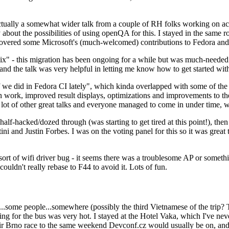
ually a somewhat wider talk from a couple of RH folks working on access
ly about the possibilities of using openQA for this. I stayed in the same
vered some Microsoft's (much-welcomed) contributions to Fedora and 
" - this migration has been ongoing for a while but was much-needed as
nd the talk was very helpful in letting me know how to get started with
e did in Fedora CI lately", which kinda overlapped with some of the full-
on work, improved result displays, optimizations and improvements to t
 a lot of other great talks and everyone managed to come in under time,
alf-hacked/dozed through (was starting to get tired at this point!), t
and Justin Forbes. I was on the voting panel for this so it was great t
sort of wifi driver bug - it seems there was a troublesome AP or someth
ouldn't really rebase to F44 to avoid it. Lots of fun.
..some people...somewhere (possibly the third Vietnamese of the trip? 
ng for the bus was very hot. I stayed at the Hotel Vaka, which I've neve
 Brno race to the same weekend Devconf.cz would usually be on, and t