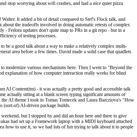
y and stop worrying about wifi crashes, and had a nice quiet pizza
alter. It added a bit of detail compared to Stef's Flock talk, and
k about the tradeoffs involved in doing automatic retests of complex
tly - Fedora updates don't quite map to PRs in a git repo - but in a
ficiency of testing processes.
o be a good talk about a way to make a relatively complex multi-
eneral area before a few times. David made a solid case that quadlets
ing to modernize various mechanisms here. Then I went to "Beyond the
od explanation of how computer interaction really works for blind
AI Content(tm) - it was actually a pretty good and accessible talk
me actually sitting at a blank screen typing significant amounts of
g with the AI theme I took in Tomas Tomecek and Laura Barcziova's "How
o (sort-of) AI-driven package builds.
 weekend, but I stopped by and did an hour here and there to give
all. Lukas had set up a Framework laptop with a MIDI keyboard attached
a how to use it, so we had lots of fun trying to talk about it to people