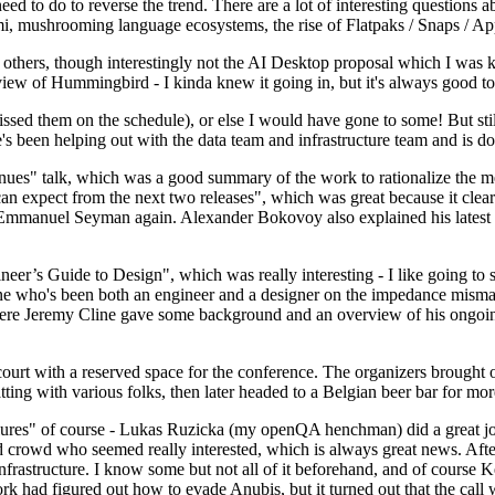
 to do to reverse the trend. There are a lot of interesting questions 
nami, mushrooming language ecosystems, the rise of Flatpaks / Snaps / A
thers, though interestingly not the AI Desktop proposal which I was ki
iew of Hummingbird - I kinda knew it going in, but it's always good to 
ed them on the schedule), or else I would have gone to some! But still
e's been helping out with the data team and infrastructure team and is 
nues" talk, which was a good summary of the work to rationalize the mes
an expect from the next two releases", which was great because it clea
 Emmanuel Seyman again. Alexander Bokovoy also explained his latest aut
er’s Guide to Design", which was really interesting - I like going to s
omeone who's been both an engineer and a designer on the impedance mismat
here Jeremy Cline gave some background and an overview of his ongoing 
 court with a reserved space for the conference. The organizers brought 
ing with various folks, then later headed to a Belgian beer bar for more
lures" of course - Lukas Ruzicka (my openQA henchman) did a great job
 crowd who seemed really interested, which is always great news. After
nfrastructure. I know some but not all of it beforehand, and of course 
rk had figured out how to evade Anubis, but it turned out that the call w