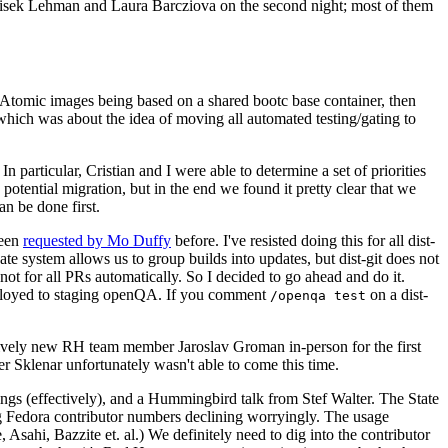
ntisek Lehman and Laura Barcziova on the second night; most of them
e Atomic images being based on a shared bootc base container, then
hich was about the idea of moving all automated testing/gating to
 particular, Cristian and I were able to determine a set of priorities
potential migration, but in the end we found it pretty clear that we
an be done first.
been
requested by Mo Duffy
before. I've resisted doing this for all dist-
e system allows us to group builds into updates, but dist-git does not
ot for all PRs automatically. So I decided to go ahead and do it.
deployed to staging openQA. If you comment
on a dist-
/openqa test
atively new RH team member Jaroslav Groman in-person for the first
er Sklenar unfortunately wasn't able to come this time.
gs (effectively), and a Hummingbird talk from Stef Walter. The State
ng Fedora contributor numbers declining worryingly. The usage
ahi, Bazzite et. al.) We definitely need to dig into the contributor