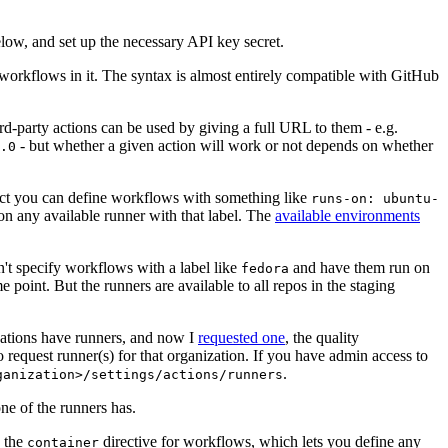
below, and set up the necessary API key secret.
 workflows in it. The syntax is almost entirely compatible with GitHub
ird-party actions can be used by giving a full URL to them - e.g.
- but whether a given action will work or not depends on whether
.0
ject you can define workflows with something like
runs-on: ubuntu-
on any available runner with that label. The
available environments
n't specify workflows with a label like
and have them run on
fedora
 point. But the runners are available to all repos in the staging
izations have runners, and now I
requested one
, the quality
 to request runner(s) for that organization. If you have admin access to
.
ganization>/settings/actions/runners
one of the runners has.
n the
directive for workflows, which lets you define any
container