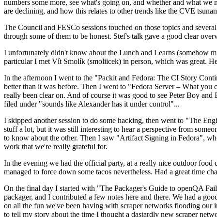
numbers some more, see what's going on, and whether and what we need
are declining, and how this relates to other trends like the CVE tsu
The Council and FESCo sessions touched on those topics and several o
through some of them to be honest. Stef's talk gave a good clear overv
I unfortunately didn't know about the Lunch and Learns (somehow miss
particular I met Vít Smolík (smoliicek) in person, which was great. H
In the afternoon I went to the "Packit and Fedora: The CI Story Conti
better than it was before. Then I went to "Fedora Server – What you c
really been clear on. And of course it was good to see Peter Boy and
filed under "sounds like Alexander has it under control"...
I skipped another session to do some hacking, then went to "The Engine
stuff a lot, but it was still interesting to hear a perspective from s
to know about the other. Then I saw "Artifact Signing in Fedora", w
work that we're really grateful for.
In the evening we had the official party, at a really nice outdoor food
managed to force down some tacos nevertheless. Had a great time chatt
On the final day I started with "The Packager's Guide to openQA Fai
packager, and I contributed a few notes here and there. We had a good
on all the fun we've been having with scraper networks flooding our i
to tell my story about the time I thought a dastardly new scraper netwo