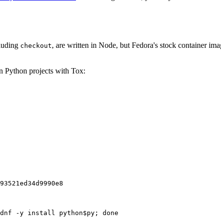
cluding
, are written in Node, but Fedora's stock container ima
checkout
on Python projects with Tox:
93521ed34d9990e8
dnf -y install python$py; done