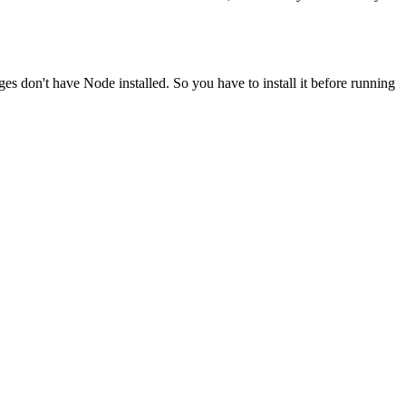
ges don't have Node installed. So you have to install it before running