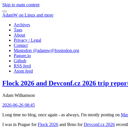
Skip to main content
AdamW on Linux and more
Archives
Tags
About
Privacy / Legal
Contact
Mastodon @
adamw@fosstodon.org
Pagure.io
Github
RSS feed
Atom feed
Flock 2026 and Devconf.cz 2026 trip repor
Adam Williamson
2026-06-26 08:45
Long time no blog, once again - as always, I'm mostly posting on
Mas
I was in Prague for
Flock 2026
and Brno for
Devconf.cz 2026
recentl