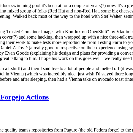
door swimming pool it's been at for a couple of years(?) now. It's a gr
resting mixed group of folks (Red Hat and non-Red Hat, some big cheese
ening. Walked back most of the way to the hotel with Stef Walter, setting 
ding Trusted Container Images with Konflux on OpenShift" by Vladimir
oth cover(?) and some hacking, then wrapped up with a nice three-talk 
ring their work to make tests more reproducible from Testing Farm to 
el Zaťovič (a really good retrospective on their experience using sysex
y Evan Goode (explaining his design and plans for providing a conveni
as great talking to him. I hope his work on this goes well - we really need
n a t-shirt!) and then I said bye to a lot of people and melted off (it was
l in Vienna (which was incredibly nice, just wish I'd stayed there long
 before and after sleeping, then had a Vienna take on avocado toast (inter
Forgejo Actions
he quality team's repositories from Pagure (the old Fedora forge) to the