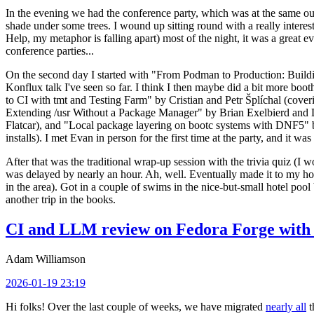
In the evening we had the conference party, which was at the same out
shade under some trees. I wound up sitting round with a really inte
Help, my metaphor is falling apart) most of the night, it was a great ev
conference parties...
On the second day I started with "From Podman to Production: Buil
Konflux talk I've seen so far. I think I then maybe did a bit more bo
to CI with tmt and Testing Farm" by Cristian and Petr Šplíchal (cove
Extending /usr Without a Package Manager" by Brian Exelbierd and Dani
Flatcar), and "Local package layering on bootc systems with DNF5" b
installs). I met Evan in person for the first time at the party, and it w
After that was the traditional wrap-up session with the trivia quiz (I wo
was delayed by nearly an hour. Ah, well. Eventually made it to my hote
in the area). Got in a couple of swims in the nice-but-small hotel pool
another trip in the books.
CI and LLM review on Fedora Forge with 
Adam Williamson
2026-01-19 23:19
Hi folks! Over the last couple of weeks, we have migrated
nearly all
t