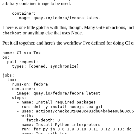
arbitrary container image to be used:
container
:
image
:
quay.io/fedora/fedora:latest
There is one little gotcha with this, though. Many GitHub actions, in
or anything else that uses Node.
checkout
Put it all together, and here's the workflow I've defined for doing CI 
name
:
CI via Tox
on
:
pull_request
:
types
:
[
opened
,
synchronize
]
jobs
:
tox
:
runs-on
:
fedora
container
:
image
:
quay.io/fedora/fedora:latest
steps
:
-
name
:
Install required packages
run
:
dnf -y install nodejs tox git
-
uses
:
actions/checkout@8e8c483db84b4bee98b60c05
with
:
fetch-depth
:
0
-
name
:
Install Python interpreters
run
:
for py in 3.6 3.9 3.10 3.11 3.12 3.13; do 
-
name
:
Test with tox