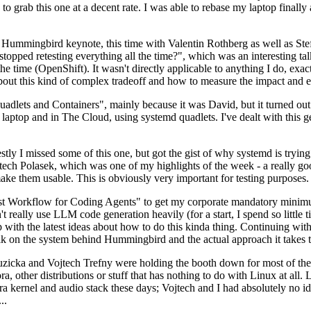
to grab this one at a decent rate. I was able to rebase my laptop finall
Hummingbird keynote, this time with Valentin Rothberg as well as Stef W
opped retesting everything all the time?", which was an interesting tal
he time (OpenShift). It wasn't directly applicable to anything I do, exac
bout this kind of complex tradeoff and how to measure the impact and ef
ets and Containers", mainly because it was David, but it turned out t
laptop and in The Cloud, using systemd quadlets. I've dealt with this g
stly I missed some of this one, but got the gist of why systemd is try
ech Polasek, which was one of my highlights of the week - a really go
ake them usable. This is obviously very important for testing purposes.
st Workflow for Coding Agents" to get my corporate mandatory minimum 
 really use LLM code generation heavily (for a start, I spend so little ti
p up with the latest ideas about how to do this kinda thing. Continuin
alk on the system behind Hummingbird and the actual approach it takes t
Ruzicka and Vojtech Trefny were holding the booth down for most of the
dora, other distributions or stuff that has nothing to do with Linux at 
ora kernel and audio stack these days; Vojtech and I had absolutely no ide
..