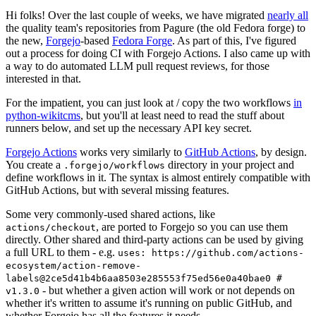
Hi folks! Over the last couple of weeks, we have migrated
nearly all
the quality team's repositories from Pagure (the old Fedora forge) to
the new,
Forgejo
-based
Fedora Forge
. As part of this, I've figured
out a process for doing CI with Forgejo Actions. I also came up with
a way to do automated LLM pull request reviews, for those
interested in that.
For the impatient, you can just look at / copy the two workflows
in
python-wikitcms
, but you'll at least need to read the stuff about
runners below, and set up the necessary API key secret.
Forgejo Actions
works very similarly to
GitHub Actions
, by design.
You create a
directory in your project and
.forgejo/workflows
define workflows in it. The syntax is almost entirely compatible with
GitHub Actions, but with several missing features.
Some very commonly-used shared actions, like
, are ported to Forgejo so you can use them
actions/checkout
directly. Other shared and third-party actions can be used by giving
a full URL to them - e.g.
uses: https://github.com/actions-
ecosystem/action-remove-
labels@2ce5d41b4b6aa8503e285553f75ed56e0a40bae0 #
- but whether a given action will work or not depends on
v1.3.0
whether it's written to assume it's running on public GitHub, and
whether Forgejo has all the features it needs.