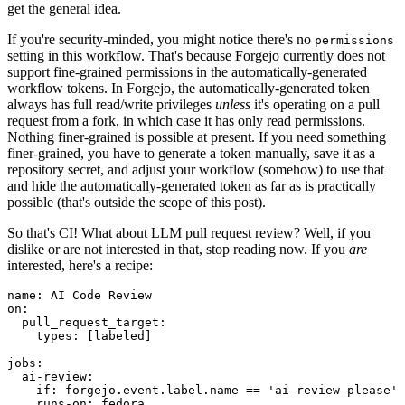
get the general idea.
If you're security-minded, you might notice there's no
permissions
setting in this workflow. That's because Forgejo currently does not
support fine-grained permissions in the automatically-generated
workflow tokens. In Forgejo, the automatically-generated token
always has full read/write privileges
unless
it's operating on a pull
request from a fork, in which case it has only read permissions.
Nothing finer-grained is possible at present. If you need something
finer-grained, you have to generate a token manually, save it as a
repository secret, and adjust your workflow (somehow) to use that
and hide the automatically-generated token as far as is practically
possible (that's outside the scope of this post).
So that's CI! What about LLM pull request review? Well, if you
dislike or are not interested in that, stop reading now. If you
are
interested, here's a recipe:
name
:
AI Code Review
on
:
pull_request_target
:
types
:
[
labeled
]
jobs
:
ai-review
:
if
:
forgejo.event.label.name == 'ai-review-please'
runs-on
:
fedora