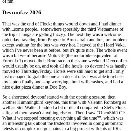
of fun.
Devconf.cz 2026
That was the end of Flock; things wound down and I had dinner
with...some people...somewhere (possibly the third Vietnamese of
the trip? Things are getting fuzzy). The next day was a welcome
quiet day traveling from Prague to Brno - train and bus, no problem
except waiting for the bus was very hot. I stayed at the Hotel Vaka,
which I've never been at before, but it's quite nice. The whole event
was a bit weird because Moto GP (the motorbike equivalent of
Formula 1) moved their Brno race to the same weekend Devconf.cz
would usually be on, and took all the hotels, so devconf was hastily
moved to Thursday/Friday. Hotels were still hard to get and I only
just managed to grab this one at a decent rate. I was able to rebase
my laptop finally and stop worrying about wifi crashes, and had a
nice quiet pizza dinner at Doe Boy.
So a shortened devconf started with the opening session, then
another Hummingbird keynote, this time with Valentin Rothberg as
well as Stef Walter. It added a bit of detail compared to Stef's Flock
talk, and there wasn't anything else on. Then I saw "OpenShift CI:
What if we stopped retesting everything all the time?", which was
an interesting talk about the tradeoffs involved in doing automatic
retests of complex merge chains in a big project with lots of PRs