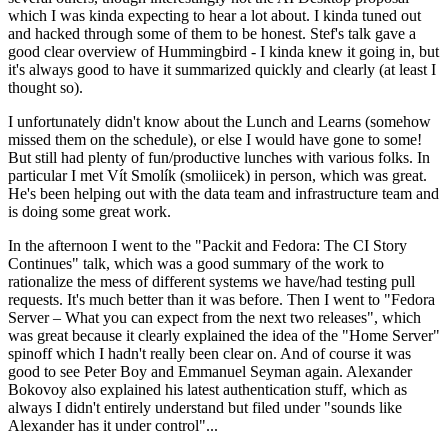
which I was kinda expecting to hear a lot about. I kinda tuned out
and hacked through some of them to be honest. Stef's talk gave a
good clear overview of Hummingbird - I kinda knew it going in, but
it's always good to have it summarized quickly and clearly (at least I
thought so).
I unfortunately didn't know about the Lunch and Learns (somehow
missed them on the schedule), or else I would have gone to some!
But still had plenty of fun/productive lunches with various folks. In
particular I met Vít Smolík (smoliicek) in person, which was great.
He's been helping out with the data team and infrastructure team and
is doing some great work.
In the afternoon I went to the "Packit and Fedora: The CI Story
Continues" talk, which was a good summary of the work to
rationalize the mess of different systems we have/had testing pull
requests. It's much better than it was before. Then I went to "Fedora
Server – What you can expect from the next two releases", which
was great because it clearly explained the idea of the "Home Server"
spinoff which I hadn't really been clear on. And of course it was
good to see Peter Boy and Emmanuel Seyman again. Alexander
Bokovoy also explained his latest authentication stuff, which as
always I didn't entirely understand but filed under "sounds like
Alexander has it under control"...