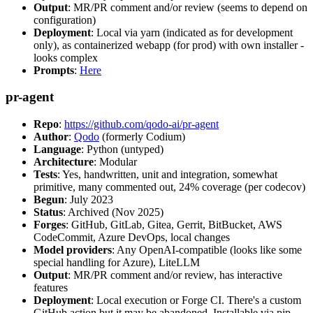
Output
: MR/PR comment and/or review (seems to depend on
configuration)
Deployment
: Local via yarn (indicated as for development
only), as containerized webapp (for prod) with own installer -
looks complex
Prompts
:
Here
pr-agent
Repo
:
https://github.com/qodo-ai/pr-agent
Author
:
Qodo
(formerly Codium)
Language
: Python (untyped)
Architecture
: Modular
Tests
: Yes, handwritten, unit and integration, somewhat
primitive, many commented out, 24% coverage (per codecov)
Begun
: July 2023
Status
: Archived (Nov 2025)
Forges
: GitHub, GitLab, Gitea, Gerrit, BitBucket, AWS
CodeCommit, Azure DevOps, local changes
Model providers
: Any OpenAI-compatible (looks like some
special handling for Azure), LiteLLM
Output
: MR/PR comment and/or review, has interactive
features
Deployment
: Local execution or Forge CI. There's a custom
GitHub action but it may be abandoned. Installable via pip,