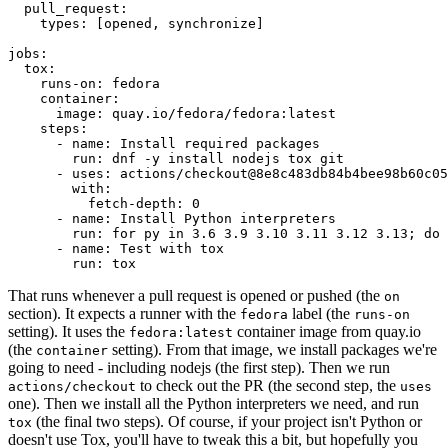
pull_request
:
types
:
[
opened
,
synchronize
]
jobs
:
tox
:
runs-on
:
fedora
container
:
image
:
quay.io/fedora/fedora:latest
steps
:
-
name
:
Install required packages
run
:
dnf -y install nodejs tox git
-
uses
:
actions/checkout@8e8c483db84b4bee98b60c05
with
:
fetch-depth
:
0
-
name
:
Install Python interpreters
run
:
for py in 3.6 3.9 3.10 3.11 3.12 3.13; do 
-
name
:
Test with tox
run
:
tox
That runs whenever a pull request is opened or pushed (the
on
section). It expects a runner with the
label (the
fedora
runs-on
setting). It uses the
container image from quay.io
fedora:latest
(the
setting). From that image, we install packages we're
container
going to need - including nodejs (the first step). Then we run
to check out the PR (the second step, the
actions/checkout
uses
one). Then we install all the Python interpreters we need, and run
(the final two steps). Of course, if your project isn't Python or
tox
doesn't use Tox, you'll have to tweak this a bit, but hopefully you