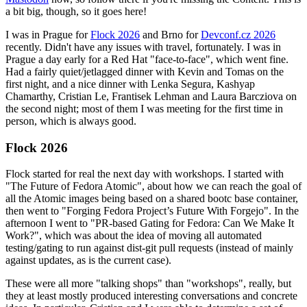
a bit big, though, so it goes here!
I was in Prague for
Flock 2026
and Brno for
Devconf.cz 2026
recently. Didn't have any issues with travel, fortunately. I was in
Prague a day early for a Red Hat "face-to-face", which went fine.
Had a fairly quiet/jetlagged dinner with Kevin and Tomas on the
first night, and a nice dinner with Lenka Segura, Kashyap
Chamarthy, Cristian Le, Frantisek Lehman and Laura Barcziova on
the second night; most of them I was meeting for the first time in
person, which is always good.
Flock 2026
Flock started for real the next day with workshops. I started with
"The Future of Fedora Atomic", about how we can reach the goal of
all the Atomic images being based on a shared bootc base container,
then went to "Forging Fedora Project’s Future With Forgejo". In the
afternoon I went to "PR-based Gating for Fedora: Can We Make It
Work?", which was about the idea of moving all automated
testing/gating to run against dist-git pull requests (instead of mainly
against updates, as is the current case).
These were all more "talking shops" than "workshops", really, but
they at least mostly produced interesting conversations and concrete