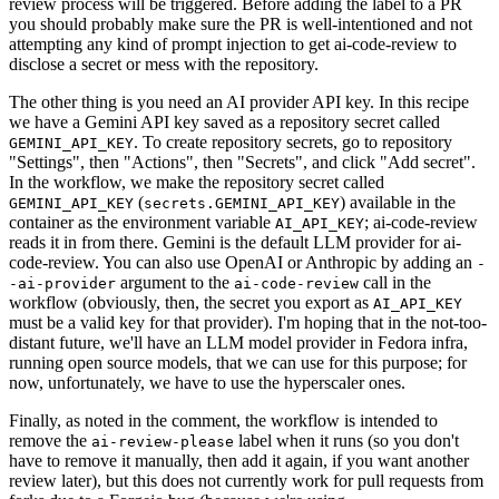
review process will be triggered. Before adding the label to a PR
you should probably make sure the PR is well-intentioned and not
attempting any kind of prompt injection to get ai-code-review to
disclose a secret or mess with the repository.
The other thing is you need an AI provider API key. In this recipe
we have a Gemini API key saved as a repository secret called
. To create repository secrets, go to repository
GEMINI_API_KEY
"Settings", then "Actions", then "Secrets", and click "Add secret".
In the workflow, we make the repository secret called
(
) available in the
GEMINI_API_KEY
secrets.GEMINI_API_KEY
container as the environment variable
; ai-code-review
AI_API_KEY
reads it in from there. Gemini is the default LLM provider for ai-
code-review. You can also use OpenAI or Anthropic by adding an
-
argument to the
call in the
-ai-provider
ai-code-review
workflow (obviously, then, the secret you export as
AI_API_KEY
must be a valid key for that provider). I'm hoping that in the not-too-
distant future, we'll have an LLM model provider in Fedora infra,
running open source models, that we can use for this purpose; for
now, unfortunately, we have to use the hyperscaler ones.
Finally, as noted in the comment, the workflow is intended to
remove the
label when it runs (so you don't
ai-review-please
have to remove it manually, then add it again, if you want another
review later), but this does not currently work for pull requests from