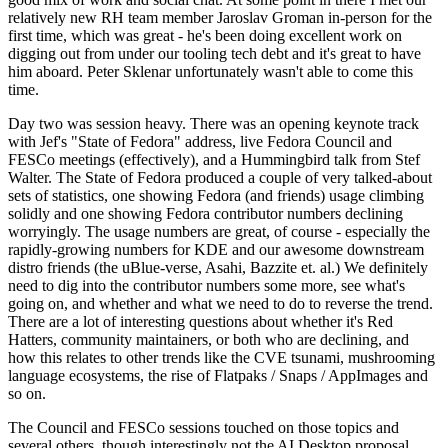
relatively new RH team member Jaroslav Groman in-person for the
first time, which was great - he's been doing excellent work on
digging out from under our tooling tech debt and it's great to have
him aboard. Peter Sklenar unfortunately wasn't able to come this
time.
Day two was session heavy. There was an opening keynote track
with Jef's "State of Fedora" address, live Fedora Council and
FESCo meetings (effectively), and a Hummingbird talk from Stef
Walter. The State of Fedora produced a couple of very talked-about
sets of statistics, one showing Fedora (and friends) usage climbing
solidly and one showing Fedora contributor numbers declining
worryingly. The usage numbers are great, of course - especially the
rapidly-growing numbers for KDE and our awesome downstream
distro friends (the uBlue-verse, Asahi, Bazzite et. al.) We definitely
need to dig into the contributor numbers some more, see what's
going on, and whether and what we need to do to reverse the trend.
There are a lot of interesting questions about whether it's Red
Hatters, community maintainers, or both who are declining, and
how this relates to other trends like the CVE tsunami, mushrooming
language ecosystems, the rise of Flatpaks / Snaps / AppImages and
so on.
The Council and FESCo sessions touched on those topics and
several others, though interestingly not the AI Desktop proposal