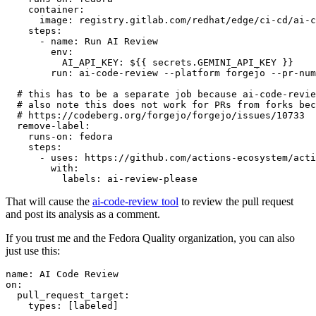
container
:
image
:
registry.gitlab.com/redhat/edge/ci-cd/ai-c
steps
:
-
name
:
Run AI Review
env
:
AI_API_KEY
:
${{ secrets.GEMINI_API_KEY }}
run
:
ai-code-review --platform forgejo --pr-num
# this has to be a separate job because ai-code-revie
# also note this does not work for PRs from forks bec
# https://codeberg.org/forgejo/forgejo/issues/10733
remove-label
:
runs-on
:
fedora
steps
:
-
uses
:
https://github.com/actions-ecosystem/acti
with
:
labels
:
ai-review-please
That will cause the
ai-code-review tool
to review the pull request
and post its analysis as a comment.
If you trust me and the Fedora Quality organization, you can also
just use this:
name
:
AI Code Review
on
:
pull_request_target
:
types
:
[
labeled
]