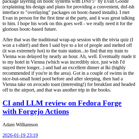
package layering on bootc systems with DNF5" by Evan Goode
(explaining his design and plans for providing a convenient, dnf-ish
interface to "overlaying" packages on bootc-based installs). I met
Evan in person for the first time at the party, and it was great talking
to him. I hope his work on this goes well - we really need it for the
glorious bootc-based future.
After that was the traditional wrap-up session with the trivia quiz (I
won a t-shirt!) and then I said bye to a lot of people and melted off
(it was extremely hot) to the train station...to find that my train to
Vienna was delayed by nearly an hour. Ah, well. Eventually made it
to my hotel in Vienna (which was incredibly nice, just wish I'd
stayed there longer...) and had an excellent dinner at Iki (highly
recommended if you're in the area). Got in a couple of swims in the
nice-but-small hotel pool before and after sleeping, then had a
Vienna take on avocado toast (interesting!) for breakfast and headed
off to the airport, and that was another trip in the books.
CI and LLM review on Fedora Forge
with Forgejo Actions
Adam Williamson
2026-01-19 23:19