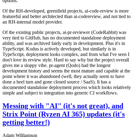
options.
Of the RH-developed, greenfield projects, ai-code-review is more
featureful and better architected than ai-codereview, and not tied to
an RH-internal model provider.
Of the existing public projects, ai-pr-reviewer (CodeRabbit) was
very tied to GitHub, has no documented standalone deployment
ability, and was archived fairly early in development. Plus it's in
TypeScript. Kodus is actively developed, but similarly is in
TypeScript, deployment looks complex, and from what I've seen I
don't love its review style. Hard to say why but the project overall
gives me a sloppy vibe. pr-agent (Qodo) had the longest
development history and seems the most mature and capable at the
point where it was abandoned (well, they actually seem to have
done a heel turn and gone closed source / SaaS). It has a
documented standalone deployment process which looks relatively
simple and subject to integration into generic CI workflows.
Messing with "AI" (it's not great), and
Strix Point (Ryzen AI 365) updates (it's
getting better!)
Adam Williamson