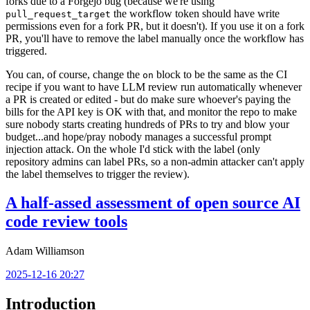
forks due to a Forgejo bug (because we're using
the workflow token should have write
pull_request_target
permissions even for a fork PR, but it doesn't). If you use it on a fork
PR, you'll have to remove the label manually once the workflow has
triggered.
You can, of course, change the
block to be the same as the CI
on
recipe if you want to have LLM review run automatically whenever
a PR is created or edited - but do make sure whoever's paying the
bills for the API key is OK with that, and monitor the repo to make
sure nobody starts creating hundreds of PRs to try and blow your
budget...and hope/pray nobody manages a successful prompt
injection attack. On the whole I'd stick with the label (only
repository admins can label PRs, so a non-admin attacker can't apply
the label themselves to trigger the review).
A half-assed assessment of open source AI
code review tools
Adam Williamson
2025-12-16 20:27
Introduction