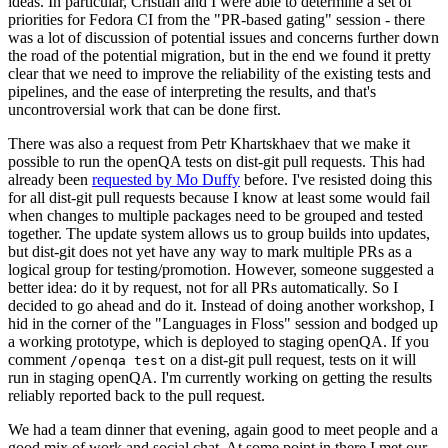
ideas. In particular, Cristian and I were able to determine a set of
priorities for Fedora CI from the "PR-based gating" session - there
was a lot of discussion of potential issues and concerns further down
the road of the potential migration, but in the end we found it pretty
clear that we need to improve the reliability of the existing tests and
pipelines, and the ease of interpreting the results, and that's
uncontroversial work that can be done first.
There was also a request from Petr Khartskhaev that we make it
possible to run the openQA tests on dist-git pull requests. This had
already been
requested by Mo Duffy
before. I've resisted doing this
for all dist-git pull requests because I know at least some would fail
when changes to multiple packages need to be grouped and tested
together. The update system allows us to group builds into updates,
but dist-git does not yet have any way to mark multiple PRs as a
logical group for testing/promotion. However, someone suggested a
better idea: do it by request, not for all PRs automatically. So I
decided to go ahead and do it. Instead of doing another workshop, I
hid in the corner of the "Languages in Floss" session and bodged up
a working prototype, which is deployed to staging openQA. If you
comment
on a dist-git pull request, tests on it will
/openqa test
run in staging openQA. I'm currently working on getting the results
reliably reported back to the pull request.
We had a team dinner that evening, again good to meet people and a
good mix of work and social chat. At some point in there I met our