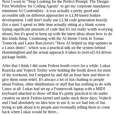
Next I went to "Stop Looking for the Perfect Prompt: The Design-
First Workflow for Coding Agents" to get my corporate mandatory
minimum AI Content(tm) - it was actually a pretty good and
accessible talk on different approaches to LLM-based feature
development. I still don't really use LLM code generation heavily
(for a start, I spend so little time actually sitting at a blank screen
typing significant amounts of code that it's not really worth worrying
about), but it's good to keep up with the latest ideas about how to do
this kinda thing. Continuing with the AI theme I took in Tomas
Tomecek and Laura Barcziova's "How AI helped us ship updates in
a Linux distro", which was a practical talk on the system behind
Hummingbird and the actual approach it takes to (sort-of) AI-driven
package builds.
After that I think I did some Fedora booth cover for a while. Lukas
Ruzicka and Vojtech Trefny were holding the booth down for most
of the weekend, but I stopped by and did an hour here and there to
give them some relief. It's always a lot of fun chatting to people
about Fedora, other distributions or stuff that has nothing to do with
Linux at all. Lukas had set up a Framework laptop with a MIDI
keyboard attached to show off that it's pretty practical to do audio
creation on stock Fedora kernel and audio stack these days; Vojtech
and I had absolutely no idea how to use it, so we had lots of fun
trying to talk about it to people and eventually telling them to come
back when Lukas would be there...