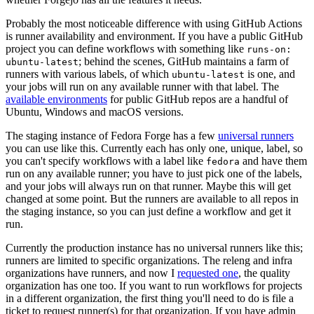
Probably the most noticeable difference with using GitHub Actions
is runner availability and environment. If you have a public GitHub
project you can define workflows with something like
runs-on:
; behind the scenes, GitHub maintains a farm of
ubuntu-latest
runners with various labels, of which
is one, and
ubuntu-latest
your jobs will run on any available runner with that label. The
available environments
for public GitHub repos are a handful of
Ubuntu, Windows and macOS versions.
The staging instance of Fedora Forge has a few
universal runners
you can use like this. Currently each has only one, unique, label, so
you can't specify workflows with a label like
and have them
fedora
run on any available runner; you have to just pick one of the labels,
and your jobs will always run on that runner. Maybe this will get
changed at some point. But the runners are available to all repos in
the staging instance, so you can just define a workflow and get it
run.
Currently the production instance has no universal runners like this;
runners are limited to specific organizations. The releng and infra
organizations have runners, and now I
requested one
, the quality
organization has one too. If you want to run workflows for projects
in a different organization, the first thing you'll need to do is file a
ticket to request runner(s) for that organization. If you have admin