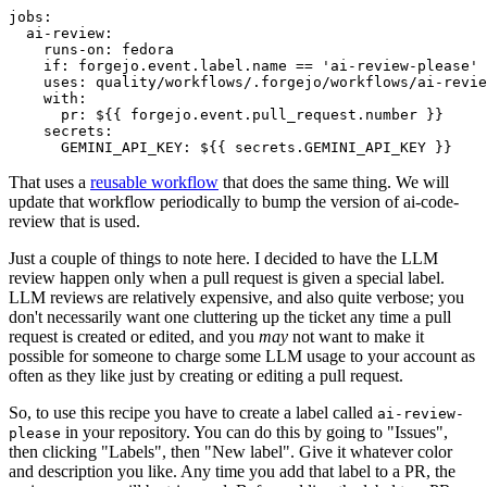
jobs
:
ai-review
:
runs-on
:
fedora
if
:
forgejo.event.label.name == 'ai-review-please'
uses
:
quality/workflows/.forgejo/workflows/ai-revie
with
:
pr
:
${{ forgejo.event.pull_request.number }}
secrets
:
GEMINI_API_KEY
:
${{ secrets.GEMINI_API_KEY }}
That uses a
reusable workflow
that does the same thing. We will
update that workflow periodically to bump the version of ai-code-
review that is used.
Just a couple of things to note here. I decided to have the LLM
review happen only when a pull request is given a special label.
LLM reviews are relatively expensive, and also quite verbose; you
don't necessarily want one cluttering up the ticket any time a pull
request is created or edited, and you
may
not want to make it
possible for someone to charge some LLM usage to your account as
often as they like just by creating or editing a pull request.
So, to use this recipe you have to create a label called
ai-review-
in your repository. You can do this by going to "Issues",
please
then clicking "Labels", then "New label". Give it whatever color
and description you like. Any time you add that label to a PR, the