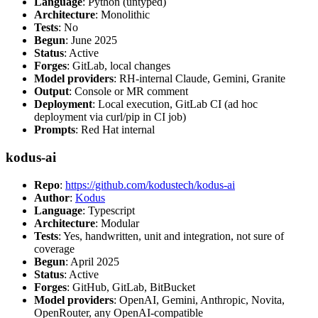
Language
: Python (untyped)
Architecture
: Monolithic
Tests
: No
Begun
: June 2025
Status
: Active
Forges
: GitLab, local changes
Model providers
: RH-internal Claude, Gemini, Granite
Output
: Console or MR comment
Deployment
: Local execution, GitLab CI (ad hoc
deployment via curl/pip in CI job)
Prompts
: Red Hat internal
kodus-ai
Repo
:
https://github.com/kodustech/kodus-ai
Author
:
Kodus
Language
: Typescript
Architecture
: Modular
Tests
: Yes, handwritten, unit and integration, not sure of
coverage
Begun
: April 2025
Status
: Active
Forges
: GitHub, GitLab, BitBucket
Model providers
: OpenAI, Gemini, Anthropic, Novita,
OpenRouter, any OpenAI-compatible