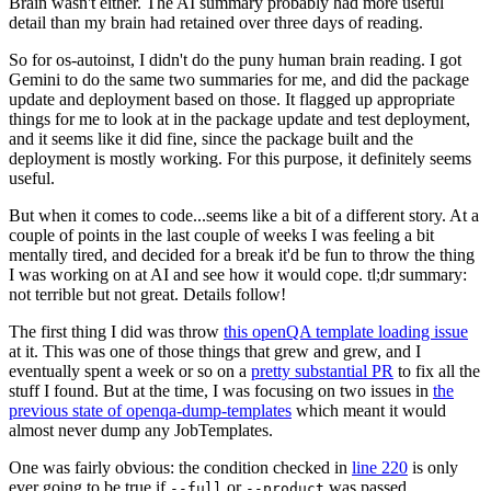
Brain wasn't either. The AI summary probably had more useful
detail than my brain had retained over three days of reading.
So for os-autoinst, I didn't do the puny human brain reading. I got
Gemini to do the same two summaries for me, and did the package
update and deployment based on those. It flagged up appropriate
things for me to look at in the package update and test deployment,
and it seems like it did fine, since the package built and the
deployment is mostly working. For this purpose, it definitely seems
useful.
But when it comes to code...seems like a bit of a different story. At a
couple of points in the last couple of weeks I was feeling a bit
mentally tired, and decided for a break it'd be fun to throw the thing
I was working on at AI and see how it would cope. tl;dr summary:
not terrible but not great. Details follow!
The first thing I did was throw
this openQA template loading issue
at it. This was one of those things that grew and grew, and I
eventually spent a week or so on a
pretty substantial PR
to fix all the
stuff I found. But at the time, I was focusing on two issues in
the
previous state of openqa-dump-templates
which meant it would
almost never dump any JobTemplates.
One was fairly obvious: the condition checked in
line 220
is only
ever going to be true if
or
was passed.
--full
--product