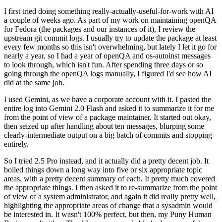
I first tried doing something really-actually-useful-for-work with AI
a couple of weeks ago. As part of my work on maintaining openQA
for Fedora (the packages and our instances of it), I review the
upstream git commit logs. I usually try to update the package at least
every few months so this isn't overwhelming, but lately I let it go for
nearly a year, so I had a year of openQA and os-autoinst messages
to look through, which isn't fun. After spending three days or so
going through the openQA logs manually, I figured I'd see how AI
did at the same job.
I used Gemini, as we have a corporate account with it. I pasted the
entire log into Gemini 2.0 Flash and asked it to summarize it for me
from the point of view of a package maintainer. It started out okay,
then seized up after handling about ten messages, blurping some
clearly-intermediate output on a big batch of commits and stopping
entirely.
So I tried 2.5 Pro instead, and it actually did a pretty decent job. It
boiled things down a long way into five or six appropriate topic
areas, with a pretty decent summary of each. It pretty much covered
the appropriate things. I then asked it to re-summarize from the point
of view of a system administrator, and again it did really pretty well,
highlighting the appropriate areas of change that a sysadmin would
be interested in. It wasn't 100% perfect, but then, my Puny Human