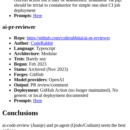
should be trivial to containerize for simple one-shot CI job
deployment
Prompts
:
Here
ai-pr-reviewer
Repo
:
https://github.com/coderabbitai/ai-pr-reviewer
Author
:
CodeRabbit
Language
: Typescript
Architecture
: Modular
Tests
: Barely any
Begun
: Feb 2023
Status
: Archived (Nov 2023)
Forges
: GitHub
Model providers
: OpenAI
Output
: PR review/comment
Deployment
: GitHub Action (no longer maintained). No
generic or local deployment documented
Prompts
:
Here
Conclusions
ai-code-review (Juanje) and pr-agent (Qodo/Codium) seem the best