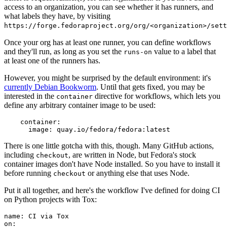
access to an organization, you can see whether it has runners, and
what labels they have, by visiting
https://forge.fedoraproject.org/org/<organization>/set
Once your org has at least one runner, you can define workflows
and they'll run, as long as you set the
value to a label that
runs-on
at least one of the runners has.
However, you might be surprised by the default environment: it's
currently Debian Bookworm
. Until that gets fixed, you may be
interested in the
directive for workflows, which lets you
container
define any arbitrary container image to be used:
container
:
image
:
quay.io/fedora/fedora:latest
There is one little gotcha with this, though. Many GitHub actions,
including
, are written in Node, but Fedora's stock
checkout
container images don't have Node installed. So you have to install it
before running
or anything else that uses Node.
checkout
Put it all together, and here's the workflow I've defined for doing CI
on Python projects with Tox:
name
:
CI via Tox
on
: