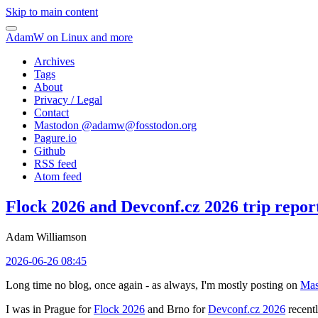
Skip to main content
AdamW on Linux and more
Archives
Tags
About
Privacy / Legal
Contact
Mastodon @
adamw@fosstodon.org
Pagure.io
Github
RSS feed
Atom feed
Flock 2026 and Devconf.cz 2026 trip repor
Adam Williamson
2026-06-26 08:45
Long time no blog, once again - as always, I'm mostly posting on
Mas
I was in Prague for
Flock 2026
and Brno for
Devconf.cz 2026
recentl