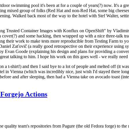
door swimming pool it's been at for a couple of years(?) now. It's a gr
resting mixed group of folks (Red Hat and non-Red Hat, some big cheese
ening. Walked back most of the way to the hotel with Stef Walter, setting 
ding Trusted Container Images with Konflux on OpenShift" by Vladimir
oth cover(?) and some hacking, then wrapped up with a nice three-talk 
ring their work to make tests more reproducible from Testing Farm to 
el Zaťovič (a really good retrospective on their experience using sysex
y Evan Goode (explaining his design and plans for providing a conveni
as great talking to him. I hope his work on this goes well - we really need
n a t-shirt!) and then I said bye to a lot of people and melted off (it was
l in Vienna (which was incredibly nice, just wish I'd stayed there long
 before and after sleeping, then had a Vienna take on avocado toast (inter
Forgejo Actions
he quality team's repositories from Pagure (the old Fedora forge) to the