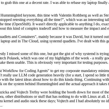
to grab this one at a decent rate. I was able to rebase my laptop finall
Hummingbird keynote, this time with Valentin Rothberg as well as Stef W
opped retesting everything all the time?", which was an interesting tal
he time (OpenShift). It wasn't directly applicable to anything I do, exac
bout this kind of complex tradeoff and how to measure the impact and ef
ets and Containers", mainly because it was David, but it turned out t
laptop and in The Cloud, using systemd quadlets. I've dealt with this g
stly I missed some of this one, but got the gist of why systemd is try
ech Polasek, which was one of my highlights of the week - a really go
ake them usable. This is obviously very important for testing purposes.
st Workflow for Coding Agents" to get my corporate mandatory minimum 
 really use LLM code generation heavily (for a start, I spend so little ti
p up with the latest ideas about how to do this kinda thing. Continuin
alk on the system behind Hummingbird and the actual approach it takes t
Ruzicka and Vojtech Trefny were holding the booth down for most of the
dora, other distributions or stuff that has nothing to do with Linux at 
ora kernel and audio stack these days; Vojtech and I had absolutely no ide
..