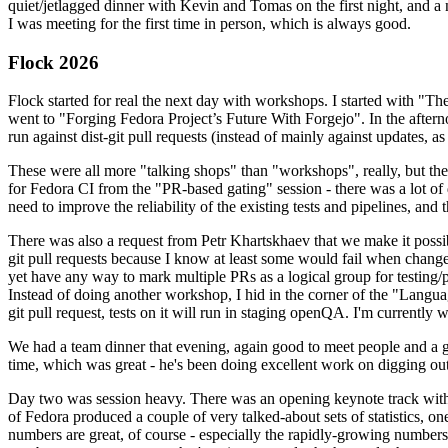
quiet/jetlagged dinner with Kevin and Tomas on the first night, and
I was meeting for the first time in person, which is always good.
Flock 2026
Flock started for real the next day with workshops. I started with "T
went to "Forging Fedora Project’s Future With Forgejo". In the afte
run against dist-git pull requests (instead of mainly against updates, as 
These were all more "talking shops" than "workshops", really, but they 
for Fedora CI from the "PR-based gating" session - there was a lot of d
need to improve the reliability of the existing tests and pipelines, and 
There was also a request from Petr Khartskhaev that we make it possib
git pull requests because I know at least some would fail when change
yet have any way to mark multiple PRs as a logical group for testing/p
Instead of doing another workshop, I hid in the corner of the "Lang
git pull request, tests on it will run in staging openQA. I'm currently w
We had a team dinner that evening, again good to meet people and a g
time, which was great - he's been doing excellent work on digging out 
Day two was session heavy. There was an opening keynote track with 
of Fedora produced a couple of very talked-about sets of statistics,
numbers are great, of course - especially the rapidly-growing numbers