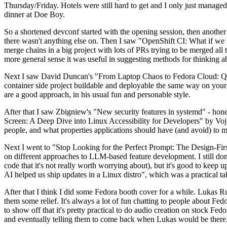
Thursday/Friday. Hotels were still hard to get and I only just managed 
dinner at Doe Boy.
So a shortened devconf started with the opening session, then another 
there wasn't anything else on. Then I saw "OpenShift CI: What if we st
merge chains in a big project with lots of PRs trying to be merged all t
more general sense it was useful in suggesting methods for thinking a
Next I saw David Duncan's "From Laptop Chaos to Fedora Cloud: Quadl
container side project buildable and deployable the same way on your 
are a good approach, in his usual fun and personable style.
After that I saw Zbigniew's "New security features in systemd" - hone
Screen: A Deep Dive into Linux Accessibility for Developers" by Vojt
people, and what properties applications should have (and avoid) to m
Next I went to "Stop Looking for the Perfect Prompt: The Design-Fir
on different approaches to LLM-based feature development. I still don't
code that it's not really worth worrying about), but it's good to kee
AI helped us ship updates in a Linux distro", which was a practical t
After that I think I did some Fedora booth cover for a while. Lukas 
them some relief. It's always a lot of fun chatting to people about Fe
to show off that it's pretty practical to do audio creation on stock Fed
and eventually telling them to come back when Lukas would be there.