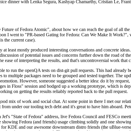
 a nice dinner with Lenka Segura, Kashyap Chamarthy, Cristian Le, Fra
he Future of Fedora Atomic", about how we can reach the goal of all th
rnoon I went to "PR-based Gating for Fedora: Can We Make It Work?", w
is the current case).
at least mostly produced interesting conversations and concrete ideas. In
iscussion of potential issues and concerns further down the road of the 
the ease of interpreting the results, and that's uncontroversial work that c
le to run the openQA tests on dist-git pull requests. This had already 
s to multiple packages need to be grouped and tested together. The updat
romotion. However, someone suggested a better idea: do it by request, n
uages in Floss" session and bodged up a working prototype, which is 
orking on getting the results reliably reported back to the pull request.
ood mix of work and social chat. At some point in there I met our rel
from under our tooling tech debt and it's great to have him aboard. Pet
Jef's "State of Fedora" address, live Fedora Council and FESCo meetin
 one showing Fedora (and friends) usage climbing solidly and one showi
 for KDE and our awesome downstream distro friends (the uBlue-verse, As