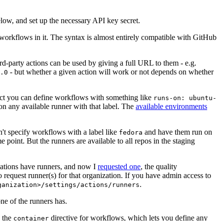
below, and set up the necessary API key secret.
 workflows in it. The syntax is almost entirely compatible with GitHub
ird-party actions can be used by giving a full URL to them - e.g.
- but whether a given action will work or not depends on whether
.0
ject you can define workflows with something like
runs-on: ubuntu-
on any available runner with that label. The
available environments
n't specify workflows with a label like
and have them run on
fedora
 point. But the runners are available to all repos in the staging
izations have runners, and now I
requested one
, the quality
 to request runner(s) for that organization. If you have admin access to
.
ganization>/settings/actions/runners
one of the runners has.
n the
directive for workflows, which lets you define any
container