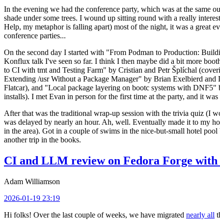
In the evening we had the conference party, which was at the same out
shade under some trees. I wound up sitting round with a really inte
Help, my metaphor is falling apart) most of the night, it was a great ev
conference parties...
On the second day I started with "From Podman to Production: Buil
Konflux talk I've seen so far. I think I then maybe did a bit more bo
to CI with tmt and Testing Farm" by Cristian and Petr Šplíchal (cove
Extending /usr Without a Package Manager" by Brian Exelbierd and Dani
Flatcar), and "Local package layering on bootc systems with DNF5" b
installs). I met Evan in person for the first time at the party, and it w
After that was the traditional wrap-up session with the trivia quiz (I wo
was delayed by nearly an hour. Ah, well. Eventually made it to my hote
in the area). Got in a couple of swims in the nice-but-small hotel pool
another trip in the books.
CI and LLM review on Fedora Forge with 
Adam Williamson
2026-01-19 23:19
Hi folks! Over the last couple of weeks, we have migrated
nearly all
t