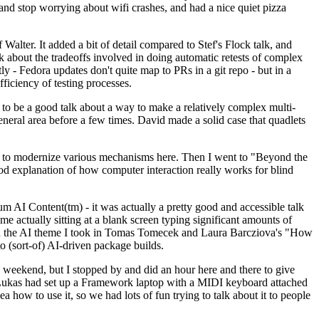
y and stop worrying about wifi crashes, and had a nice quiet pizza
alter. It added a bit of detail compared to Stef's Flock talk, and
k about the tradeoffs involved in doing automatic retests of complex
tly - Fedora updates don't quite map to PRs in a git repo - but in a
ficiency of testing processes.
o be a good talk about a way to make a relatively complex multi-
eneral area before a few times. David made a solid case that quadlets
ing to modernize various mechanisms here. Then I went to "Beyond the
od explanation of how computer interaction really works for blind
AI Content(tm) - it was actually a pretty good and accessible talk
me actually sitting at a blank screen typing significant amounts of
g with the AI theme I took in Tomas Tomecek and Laura Barcziova's "How
o (sort-of) AI-driven package builds.
 weekend, but I stopped by and did an hour here and there to give
all. Lukas had set up a Framework laptop with a MIDI keyboard attached
a how to use it, so we had lots of fun trying to talk about it to people