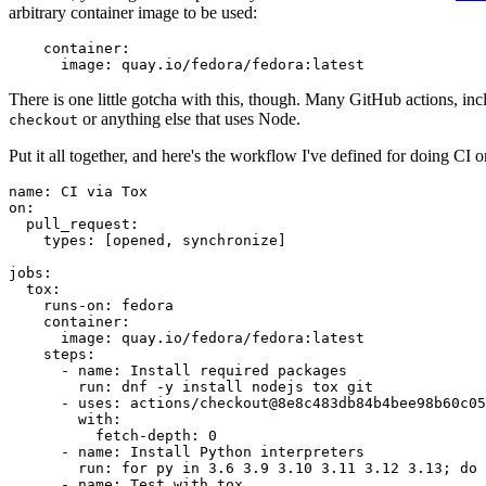
arbitrary container image to be used:
container
:
image
:
quay.io/fedora/fedora:latest
There is one little gotcha with this, though. Many GitHub actions, in
or anything else that uses Node.
checkout
Put it all together, and here's the workflow I've defined for doing CI 
name
:
CI via Tox
on
:
pull_request
:
types
:
[
opened
,
synchronize
]
jobs
:
tox
:
runs-on
:
fedora
container
:
image
:
quay.io/fedora/fedora:latest
steps
:
-
name
:
Install required packages
run
:
dnf -y install nodejs tox git
-
uses
:
actions/checkout@8e8c483db84b4bee98b60c05
with
:
fetch-depth
:
0
-
name
:
Install Python interpreters
run
:
for py in 3.6 3.9 3.10 3.11 3.12 3.13; do 
-
name
:
Test with tox