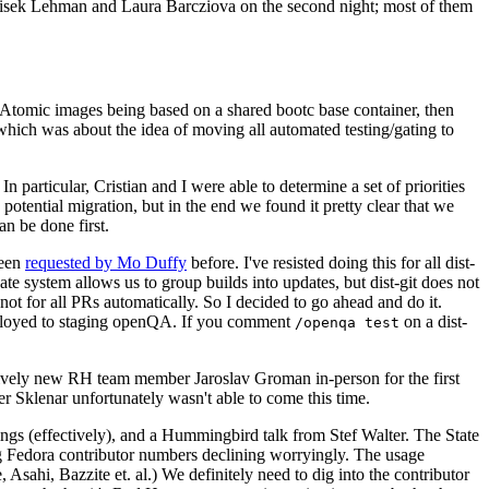
ntisek Lehman and Laura Barcziova on the second night; most of them
e Atomic images being based on a shared bootc base container, then
hich was about the idea of moving all automated testing/gating to
 particular, Cristian and I were able to determine a set of priorities
potential migration, but in the end we found it pretty clear that we
an be done first.
been
requested by Mo Duffy
before. I've resisted doing this for all dist-
e system allows us to group builds into updates, but dist-git does not
ot for all PRs automatically. So I decided to go ahead and do it.
deployed to staging openQA. If you comment
on a dist-
/openqa test
atively new RH team member Jaroslav Groman in-person for the first
er Sklenar unfortunately wasn't able to come this time.
gs (effectively), and a Hummingbird talk from Stef Walter. The State
ng Fedora contributor numbers declining worryingly. The usage
ahi, Bazzite et. al.) We definitely need to dig into the contributor