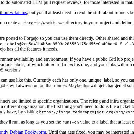
to do automated LLM pull request reviews, for those interested in that.
ython-wikitcms
, but you'll at least need to read the stuff about runners 
You create a
directory in your project and define
.forgejo/workflows
 are ported to Forgejo so you can use them directly. Other shared and th
e-labels@2ce5d41b4b6aa8503e285553f75ed56e0a40bae0 # v1.3
o has all the features it needs.
 runner availability and environment. If you have a public GitHub pro
various labels, of which
is one, and your jobs will run 
ubuntu-latest
S versions.
can use like this. Currently each has only one, unique, label, so you ca
 jobs will always run on that runner. Maybe this will get changed at some
runners are limited to specific organizations. The releng and infra organ
different organization, the first thing you'll need to do is file a ticket
hey have, by visiting
https://forge.fedoraproject.org/org/<or
hey'll run, as long as you set the
value to a label that at least 
runs-on
rently Debian Bookworm
. Until that gets fixed, you may be interested i