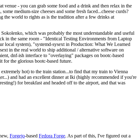
eat venue - you can grab some food and a drink and then relax in the
s, some medium-size cheeses and some fresh faced...cheese curds?
the world to rights as is the tradition after a few drinks at
 Sokolenko, which was probably the most understandable and useful
track in the same room - "Identical Testing Environments from Laptop
your local system), "systemd-sysext in Production: What We Learned
t in the real world to ship additional / alternative software on
ent, dnf-ish interface to "overlaying" packages on bootc-based
 it for the glorious bootc-based future.
 extremely hot) to the train station...to find that my train to Vienna
er...) and had an excellent dinner at Iki (highly recommended if you're
esting!) for breakfast and headed off to the airport, and that was
 new,
Forgejo
-based
Fedora Forge
. As part of this, I've figured out a