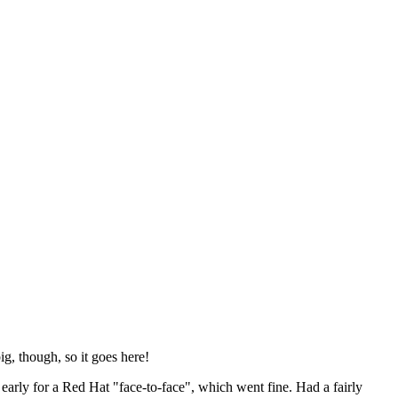
ig, though, so it goes here!
y early for a Red Hat "face-to-face", which went fine. Had a fairly