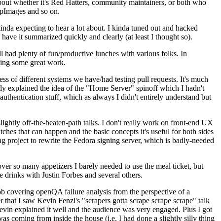
about whether it's Red Hatters, community maintainers, or both who
ppImages and so on.
nda expecting to hear a lot about. I kinda tuned out and hacked
have it summarized quickly and clearly (at least I thought so).
 had plenty of fun/productive lunches with various folks. In
doing some great work.
s of different systems we have/had testing pull requests. It's much
rly explained the idea of the "Home Server" spinoff which I hadn't
hentication stuff, which as always I didn't entirely understand but
lightly off-the-beaten-path talks. I don't really work on front-end UX
ches that can happen and the basic concepts it's useful for both sides
project to rewrite the Fedora signing server, which is badly-needed
over so many appetizers I barely needed to use the meal ticket, but
 drinks with Justin Forbes and several others.
 covering openQA failure analysis from the perspective of a
 that I saw Kevin Fenzi's "scrapers gotta scrape scrape scrape" talk
Kevin explained it well and the audience was very engaged. Plus I got
as coming from inside the house (i.e. I had done a slightly silly thing