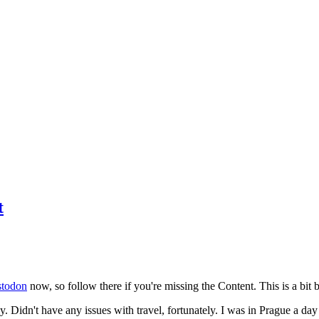
t
todon
now, so follow there if you're missing the Content. This is a bit b
y. Didn't have any issues with travel, fortunately. I was in Prague a da