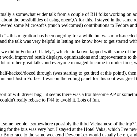
ually a somewhat wider talk from a couple of RH folks working on access
ly about the possibilities of using openQA for this. I stayed in the same
vered some Microsoft's (much-welcomed) contributions to Fedora and 
" - this migration has been ongoing for a while but was much-needed as
nd the talk was very helpful in letting me know how to get started with
e did in Fedora CI lately", which kinda overlapped with some of the full-
on work, improved result displays, optimizations and improvements to t
 a lot of other great talks and everyone managed to come in under time,
alf-hacked/dozed through (was starting to get tired at this point!), t
and Justin Forbes. I was on the voting panel for this so it was great t
sort of wifi driver bug - it seems there was a troublesome AP or someth
ouldn't really rebase to F44 to avoid it. Lots of fun.
..some people...somewhere (possibly the third Vietnamese of the trip? 
ng for the bus was very hot. I stayed at the Hotel Vaka, which I've neve
 Brno race to the same weekend Devconf.cz would usually be on, and t