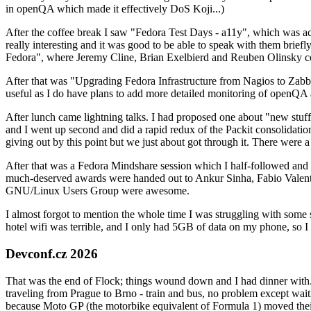
in openQA which made it effectively DoS Koji...)
After the coffee break I saw "Fedora Test Days - a11y", which was act
really interesting and it was good to be able to speak with them brief
Fedora", where Jeremy Cline, Brian Exelbierd and Reuben Olinsky co
After that was "Upgrading Fedora Infrastructure from Nagios to Zabbix
useful as I do have plans to add more detailed monitoring of openQA a
After lunch came lightning talks. I had proposed one about "new stuff w
and I went up second and did a rapid redux of the Packit consolidati
giving out by this point but we just about got through it. There were
After that was a Fedora Mindshare session which I half-followed and h
much-deserved awards were handed out to Ankur Sinha, Fabio Valentini 
GNU/Linux Users Group were awesome.
I almost forgot to mention the whole time I was struggling with some 
hotel wifi was terrible, and I only had 5GB of data on my phone, so I c
Devconf.cz 2026
That was the end of Flock; things wound down and I had dinner with.
traveling from Prague to Brno - train and bus, no problem except waiti
because Moto GP (the motorbike equivalent of Formula 1) moved their