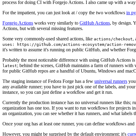
process for doing CI with Forgejo Actions. I also came up with a way 
For the impatient, you can just look at / copy the two workflows
in p
Forgejo Actions
works very similarly to
GitHub Actions
, by design. 
Actions, but with several missing features.
Some very commonly-used shared actions, like
,
actions/checkout
uses: https://github.com/actions-ecosystem/action-remov
it's written to assume it's running on public GitHub, and whether Forgej
Probably the most noticeable difference with using GitHub Actions is
; behind the scenes, GitHub maintains a farm of runners with 
latest
for public GitHub repos are a handful of Ubuntu, Windows and macO
The staging instance of Fedora Forge has a few
universal runners
you 
any available runner; you have to just pick one of the labels, and your
instance, so you can just define a workflow and get it run.
Currently the production instance has no universal runners like this; 
organization has one too. If you want to run workflows for projects in a 
an organization, you can see whether it has runners, and what labels t
Once your org has at least one runner, you can define workflows and t
However, you might be surprised by the default environment: it's
cur