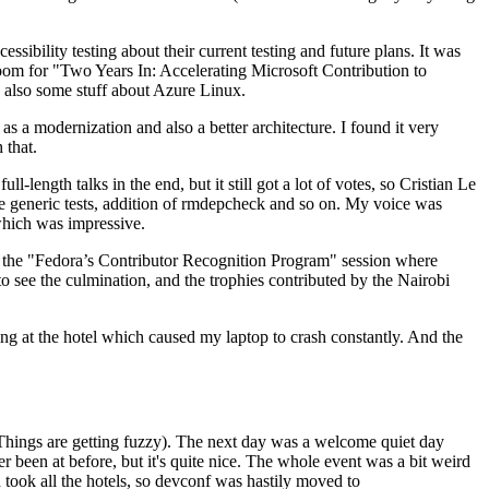
ibility testing about their current testing and future plans. It was
 room for "Two Years In: Accelerating Microsoft Contribution to
also some stuff about Azure Linux.
 a modernization and also a better architecture. I found it very
 that.
length talks in the end, but it still got a lot of votes, so Cristian Le
he generic tests, addition of rmdepcheck and so on. My voice was
 which was impressive.
hen the "Fedora’s Contributor Recognition Program" session where
o see the culmination, and the trophies contributed by the Nairobi
ing at the hotel which caused my laptop to crash constantly. And the
Things are getting fuzzy). The next day was a welcome quiet day
r been at before, but it's quite nice. The whole event was a bit weird
ook all the hotels, so devconf was hastily moved to