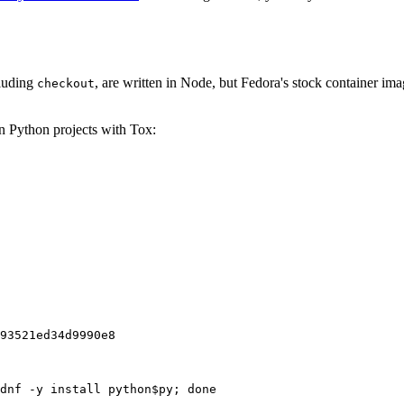
cluding
, are written in Node, but Fedora's stock container ima
checkout
on Python projects with Tox:
93521ed34d9990e8
dnf -y install python$py; done