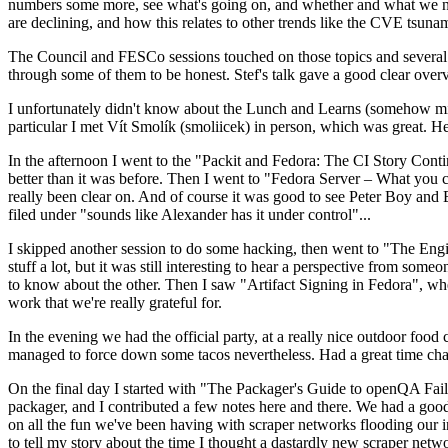
numbers some more, see what's going on, and whether and what we need
are declining, and how this relates to other trends like the CVE tsu
The Council and FESCo sessions touched on those topics and several o
through some of them to be honest. Stef's talk gave a good clear overv
I unfortunately didn't know about the Lunch and Learns (somehow miss
particular I met Vít Smolík (smoliicek) in person, which was great. H
In the afternoon I went to the "Packit and Fedora: The CI Story Conti
better than it was before. Then I went to "Fedora Server – What you c
really been clear on. And of course it was good to see Peter Boy and
filed under "sounds like Alexander has it under control"...
I skipped another session to do some hacking, then went to "The Engine
stuff a lot, but it was still interesting to hear a perspective from s
to know about the other. Then I saw "Artifact Signing in Fedora", w
work that we're really grateful for.
In the evening we had the official party, at a really nice outdoor food
managed to force down some tacos nevertheless. Had a great time chatt
On the final day I started with "The Packager's Guide to openQA Fai
packager, and I contributed a few notes here and there. We had a good
on all the fun we've been having with scraper networks flooding our i
to tell my story about the time I thought a dastardly new scraper netwo