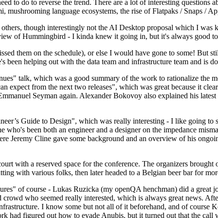
 to do to reverse the trend. There are a lot of interesting questions 
nami, mushrooming language ecosystems, the rise of Flatpaks / Snaps / A
thers, though interestingly not the AI Desktop proposal which I was ki
iew of Hummingbird - I kinda knew it going in, but it's always good to 
ed them on the schedule), or else I would have gone to some! But still
e's been helping out with the data team and infrastructure team and is 
nues" talk, which was a good summary of the work to rationalize the mes
an expect from the next two releases", which was great because it clea
 Emmanuel Seyman again. Alexander Bokovoy also explained his latest aut
er’s Guide to Design", which was really interesting - I like going to s
omeone who's been both an engineer and a designer on the impedance mismat
here Jeremy Cline gave some background and an overview of his ongoing 
 court with a reserved space for the conference. The organizers brought 
ing with various folks, then later headed to a Belgian beer bar for more
lures" of course - Lukas Ruzicka (my openQA henchman) did a great job
 crowd who seemed really interested, which is always great news. After
nfrastructure. I know some but not all of it beforehand, and of course 
rk had figured out how to evade Anubis, but it turned out that the call w