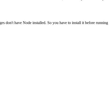
ges don't have Node installed. So you have to install it before running