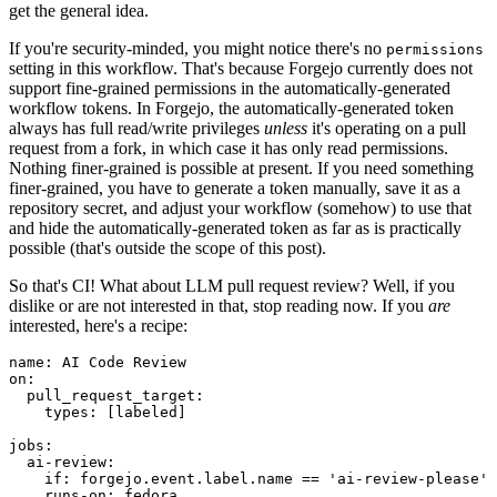
get the general idea.
If you're security-minded, you might notice there's no
permissions
setting in this workflow. That's because Forgejo currently does not
support fine-grained permissions in the automatically-generated
workflow tokens. In Forgejo, the automatically-generated token
always has full read/write privileges
unless
it's operating on a pull
request from a fork, in which case it has only read permissions.
Nothing finer-grained is possible at present. If you need something
finer-grained, you have to generate a token manually, save it as a
repository secret, and adjust your workflow (somehow) to use that
and hide the automatically-generated token as far as is practically
possible (that's outside the scope of this post).
So that's CI! What about LLM pull request review? Well, if you
dislike or are not interested in that, stop reading now. If you
are
interested, here's a recipe:
name
:
AI Code Review
on
:
pull_request_target
:
types
:
[
labeled
]
jobs
:
ai-review
:
if
:
forgejo.event.label.name == 'ai-review-please'
runs-on
:
fedora