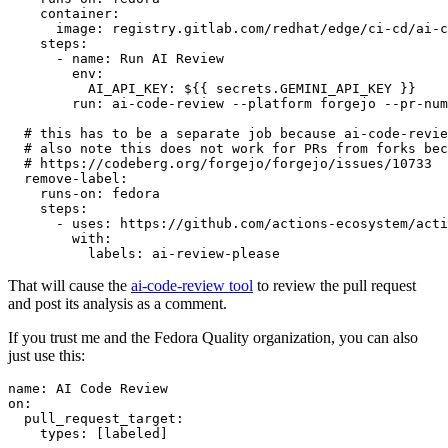
container
:
image
:
registry.gitlab.com/redhat/edge/ci-cd/ai-c
steps
:
-
name
:
Run AI Review
env
:
AI_API_KEY
:
${{ secrets.GEMINI_API_KEY }}
run
:
ai-code-review --platform forgejo --pr-num
# this has to be a separate job because ai-code-revie
# also note this does not work for PRs from forks bec
# https://codeberg.org/forgejo/forgejo/issues/10733
remove-label
:
runs-on
:
fedora
steps
:
-
uses
:
https://github.com/actions-ecosystem/acti
with
:
labels
:
ai-review-please
That will cause the
ai-code-review tool
to review the pull request
and post its analysis as a comment.
If you trust me and the Fedora Quality organization, you can also
just use this:
name
:
AI Code Review
on
:
pull_request_target
:
types
:
[
labeled
]