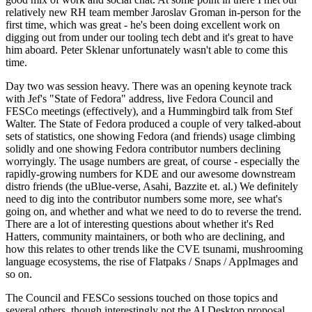
relatively new RH team member Jaroslav Groman in-person for the
first time, which was great - he's been doing excellent work on
digging out from under our tooling tech debt and it's great to have
him aboard. Peter Sklenar unfortunately wasn't able to come this
time.
Day two was session heavy. There was an opening keynote track
with Jef's "State of Fedora" address, live Fedora Council and
FESCo meetings (effectively), and a Hummingbird talk from Stef
Walter. The State of Fedora produced a couple of very talked-about
sets of statistics, one showing Fedora (and friends) usage climbing
solidly and one showing Fedora contributor numbers declining
worryingly. The usage numbers are great, of course - especially the
rapidly-growing numbers for KDE and our awesome downstream
distro friends (the uBlue-verse, Asahi, Bazzite et. al.) We definitely
need to dig into the contributor numbers some more, see what's
going on, and whether and what we need to do to reverse the trend.
There are a lot of interesting questions about whether it's Red
Hatters, community maintainers, or both who are declining, and
how this relates to other trends like the CVE tsunami, mushrooming
language ecosystems, the rise of Flatpaks / Snaps / AppImages and
so on.
The Council and FESCo sessions touched on those topics and
several others, though interestingly not the AI Desktop proposal