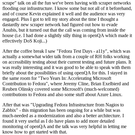
scrape" talk on all the fun we've been having with scraper networks
flooding our infrastructure. I know some but not all of it beforehand,
and of course Kevin explained it well and the audience was very
engaged. Plus I got to tell my story about the time I thought a
dastardly new scraper network had figured out how to evade
Anubis, but it turned out that the call was coming from inside the
house (i.e. I had done a slightly silly thing in openQA which made it
effectively DoS Koji...)
After the coffee break I saw "Fedora Test Days - a11y", which was
actually a somewhat wider talk from a couple of RH folks working
on accessibility testing about their current testing and future plans. It
was really interesting and it was good to be able to speak with them
briefly about the possibilities of using openQA for this. I stayed in
the same room for "Two Years In: Accelerating Microsoft
Contribution to Fedora", where Jeremy Cline, Brian Exelbierd and
Reuben Olinsky covered some Microsoft's (much-welcomed)
contributions to Fedora and also some stuff about Azure Linux.
After that was "Upgrading Fedora Infrastructure from Nagios to
Zabbix" - this migration has been ongoing for a while but was
much-needed as a modernization and also a better architecture. I
found it very useful as I do have plans to add more detailed
monitoring of openQA and the talk was very helpful in letting me
know how to get started with that.