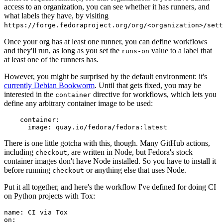
access to an organization, you can see whether it has runners, and
what labels they have, by visiting
https://forge.fedoraproject.org/org/<organization>/set
Once your org has at least one runner, you can define workflows
and they'll run, as long as you set the
value to a label that
runs-on
at least one of the runners has.
However, you might be surprised by the default environment: it's
currently Debian Bookworm
. Until that gets fixed, you may be
interested in the
directive for workflows, which lets you
container
define any arbitrary container image to be used:
container
:
image
:
quay.io/fedora/fedora:latest
There is one little gotcha with this, though. Many GitHub actions,
including
, are written in Node, but Fedora's stock
checkout
container images don't have Node installed. So you have to install it
before running
or anything else that uses Node.
checkout
Put it all together, and here's the workflow I've defined for doing CI
on Python projects with Tox:
name
:
CI via Tox
on
: