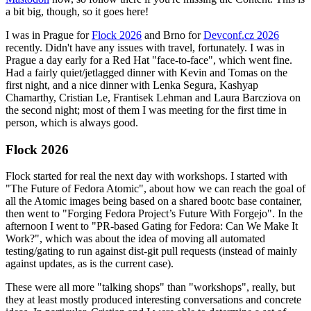
a bit big, though, so it goes here!
I was in Prague for
Flock 2026
and Brno for
Devconf.cz 2026
recently. Didn't have any issues with travel, fortunately. I was in
Prague a day early for a Red Hat "face-to-face", which went fine.
Had a fairly quiet/jetlagged dinner with Kevin and Tomas on the
first night, and a nice dinner with Lenka Segura, Kashyap
Chamarthy, Cristian Le, Frantisek Lehman and Laura Barcziova on
the second night; most of them I was meeting for the first time in
person, which is always good.
Flock 2026
Flock started for real the next day with workshops. I started with
"The Future of Fedora Atomic", about how we can reach the goal of
all the Atomic images being based on a shared bootc base container,
then went to "Forging Fedora Project’s Future With Forgejo". In the
afternoon I went to "PR-based Gating for Fedora: Can We Make It
Work?", which was about the idea of moving all automated
testing/gating to run against dist-git pull requests (instead of mainly
against updates, as is the current case).
These were all more "talking shops" than "workshops", really, but
they at least mostly produced interesting conversations and concrete