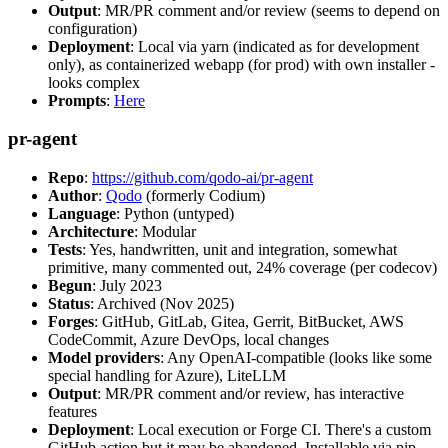
Output
: MR/PR comment and/or review (seems to depend on
configuration)
Deployment
: Local via yarn (indicated as for development
only), as containerized webapp (for prod) with own installer -
looks complex
Prompts
:
Here
pr-agent
Repo
:
https://github.com/qodo-ai/pr-agent
Author
:
Qodo
(formerly Codium)
Language
: Python (untyped)
Architecture
: Modular
Tests
: Yes, handwritten, unit and integration, somewhat
primitive, many commented out, 24% coverage (per codecov)
Begun
: July 2023
Status
: Archived (Nov 2025)
Forges
: GitHub, GitLab, Gitea, Gerrit, BitBucket, AWS
CodeCommit, Azure DevOps, local changes
Model providers
: Any OpenAI-compatible (looks like some
special handling for Azure), LiteLLM
Output
: MR/PR comment and/or review, has interactive
features
Deployment
: Local execution or Forge CI. There's a custom
GitHub action but it may be abandoned. Installable via pip,