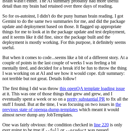
Brain wasn't either. The AI summary probably had more useful
detail than my brain had retained over three days of reading.
So for os-autoinst, I didn't do the puny human brain reading. I got
Gemini to do the same two summaries for me, and did the package
update and deployment based on those. It flagged up appropriate
things for me to look at in the package update and test deployment,
and it seems like it did fine, since the package built and the
deployment is mostly working. For this purpose, it definitely seems
useful.
But when it comes to code...seems like a bit of a different story. At a
couple of points in the last couple of weeks I was feeling a bit
mentally tired, and decided for a break it'd be fun to throw the thing
I was working on at AI and see how it would cope. tl;dr summary:
not terrible but not great. Details follow!
The first thing I did was throw
this openQA template loading issue
at it. This was one of those things that grew and grew, and I
eventually spent a week or so on a
pretty substantial PR
to fix all the
stuff I found. But at the time, I was focusing on two issues in
the
previous state of openqa-dump-templates
which meant it would
almost never dump any JobTemplates.
One was fairly obvious: the condition checked in
line 220
is only
ever going to be true if
or
was passed.
--full
--product