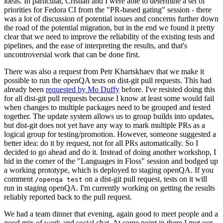
ideas. In particular, Cristian and I were able to determine a set of
priorities for Fedora CI from the "PR-based gating" session - there
was a lot of discussion of potential issues and concerns further down
the road of the potential migration, but in the end we found it pretty
clear that we need to improve the reliability of the existing tests and
pipelines, and the ease of interpreting the results, and that's
uncontroversial work that can be done first.
There was also a request from Petr Khartskhaev that we make it
possible to run the openQA tests on dist-git pull requests. This had
already been
requested by Mo Duffy
before. I've resisted doing this
for all dist-git pull requests because I know at least some would fail
when changes to multiple packages need to be grouped and tested
together. The update system allows us to group builds into updates,
but dist-git does not yet have any way to mark multiple PRs as a
logical group for testing/promotion. However, someone suggested a
better idea: do it by request, not for all PRs automatically. So I
decided to go ahead and do it. Instead of doing another workshop, I
hid in the corner of the "Languages in Floss" session and bodged up
a working prototype, which is deployed to staging openQA. If you
comment
on a dist-git pull request, tests on it will
/openqa test
run in staging openQA. I'm currently working on getting the results
reliably reported back to the pull request.
We had a team dinner that evening, again good to meet people and a
good mix of work and social chat. At some point in there I met our