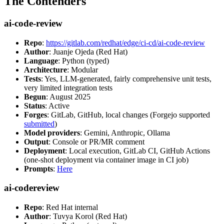
The Contenders
ai-code-review
Repo
:
https://gitlab.com/redhat/edge/ci-cd/ai-code-review
Author
: Juanje Ojeda (Red Hat)
Language
: Python (typed)
Architecture
: Modular
Tests
: Yes, LLM-generated, fairly comprehensive unit tests,
very limited integration tests
Begun
: August 2025
Status
: Active
Forges
: GitLab, GitHub, local changes (Forgejo supported
submitted
)
Model providers
: Gemini, Anthropic, Ollama
Output
: Console or PR/MR comment
Deployment
: Local execution, GitLab CI, GitHub Actions
(one-shot deployment via container image in CI job)
Prompts
:
Here
ai-codereview
Repo
: Red Hat internal
Author
: Tuvya Korol (Red Hat)