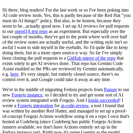
Hi there, blog readers! For the last week or so I've been poking into
AI code review tools. Yes, this is partly because of the Red Hat "you
must do AI things!" policy. But also, to be honest, because they
seem to be...actually good now. I set up AI reviews for pull requests
to our
openQA test repo
as an experiment. But especially over the
last couple of months, they've got to the point where well over half
of the review notes are actually useful, and the writing style isn't so
awful I want to stab myself in the eyeballs. So I'd quite like to keep
doing them, but in a more open source-y way. So far I've simply
been cloning the pull requests to a
GitHub mirror of the repo
that
exists solely to get AI reviews done. That repo has Gemini Code
Assist enabled so the PRs are reviewed by Gemini automatically,
e.g.
here
. It's very simple, but entirely closed source, there's no
control over it, and Google could take it away at any time.
We're in the middle of migrating Fedora projects from
Pagure
to our
new
Forgejo instance
, so I decided to try and get some sort of AI
review system integrated with Forgejo. And I
kinda succeeded
! I
wrote a
Forgejo integration
for
ai-code-review
, a tool I found that
was written by another Red Hatter, and managed to set up a proof-
of-concept Forgejo Actions workflow using it on a repo I own that's
hosted at Codeberg (since Codeberg has public Forgejo Actions
runners available; we don't have Actions entirely set up in the
Fedora instance yet). Right now it's using Gemini as the model