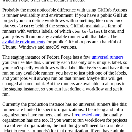
Probably the most noticeable difference with using GitHub Actions
is runner availability and environment. If you have a public GitHub
project you can define workflows with something like
runs-on:
; behind the scenes, GitHub maintains a farm of
ubuntu-latest
runners with various labels, of which
is one, and
ubuntu-latest
your jobs will run on any available runner with that label. The
available environments
for public GitHub repos are a handful of
Ubuntu, Windows and macOS versions.
The staging instance of Fedora Forge has a few
universal runners
you can use like this. Currently each has only one, unique, label, so
you can't specify workflows with a label like
and have them
fedora
run on any available runner; you have to just pick one of the labels,
and your jobs will always run on that runner. Maybe this will get
changed at some point. But the runners are available to all repos in
the staging instance, so you can just define a workflow and get it
run.
Currently the production instance has no universal runners like this;
runners are limited to specific organizations. The releng and infra
organizations have runners, and now I
requested one
, the quality
organization has one too. If you want to run workflows for projects
in a different organization, the first thing you'll need to do is file a
ticket to request runner(s) for that organization. If you have admin