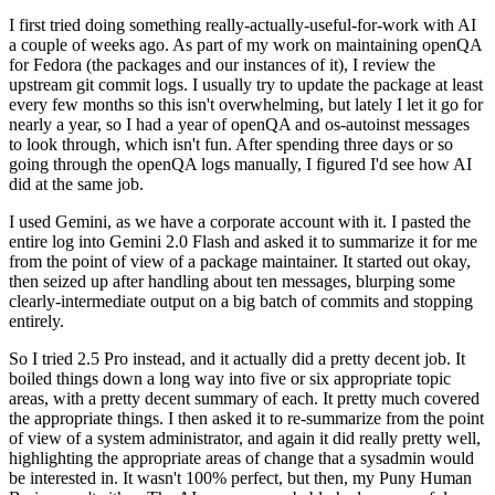
I first tried doing something really-actually-useful-for-work with AI
a couple of weeks ago. As part of my work on maintaining openQA
for Fedora (the packages and our instances of it), I review the
upstream git commit logs. I usually try to update the package at least
every few months so this isn't overwhelming, but lately I let it go for
nearly a year, so I had a year of openQA and os-autoinst messages
to look through, which isn't fun. After spending three days or so
going through the openQA logs manually, I figured I'd see how AI
did at the same job.
I used Gemini, as we have a corporate account with it. I pasted the
entire log into Gemini 2.0 Flash and asked it to summarize it for me
from the point of view of a package maintainer. It started out okay,
then seized up after handling about ten messages, blurping some
clearly-intermediate output on a big batch of commits and stopping
entirely.
So I tried 2.5 Pro instead, and it actually did a pretty decent job. It
boiled things down a long way into five or six appropriate topic
areas, with a pretty decent summary of each. It pretty much covered
the appropriate things. I then asked it to re-summarize from the point
of view of a system administrator, and again it did really pretty well,
highlighting the appropriate areas of change that a sysadmin would
be interested in. It wasn't 100% perfect, but then, my Puny Human