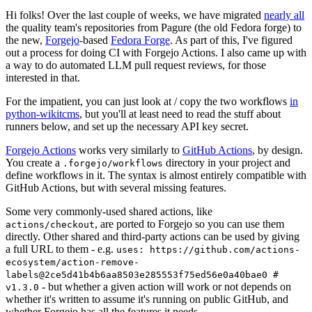
Hi folks! Over the last couple of weeks, we have migrated
nearly all
the quality team's repositories from Pagure (the old Fedora forge) to
the new,
Forgejo
-based
Fedora Forge
. As part of this, I've figured
out a process for doing CI with Forgejo Actions. I also came up with
a way to do automated LLM pull request reviews, for those
interested in that.
For the impatient, you can just look at / copy the two workflows
in
python-wikitcms
, but you'll at least need to read the stuff about
runners below, and set up the necessary API key secret.
Forgejo Actions
works very similarly to
GitHub Actions
, by design.
You create a
directory in your project and
.forgejo/workflows
define workflows in it. The syntax is almost entirely compatible with
GitHub Actions, but with several missing features.
Some very commonly-used shared actions, like
, are ported to Forgejo so you can use them
actions/checkout
directly. Other shared and third-party actions can be used by giving
a full URL to them - e.g.
uses: https://github.com/actions-
ecosystem/action-remove-
labels@2ce5d41b4b6aa8503e285553f75ed56e0a40bae0 #
- but whether a given action will work or not depends on
v1.3.0
whether it's written to assume it's running on public GitHub, and
whether Forgejo has all the features it needs.