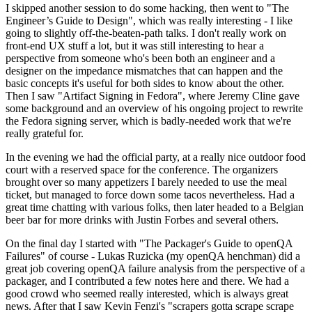
I skipped another session to do some hacking, then went to "The
Engineer’s Guide to Design", which was really interesting - I like
going to slightly off-the-beaten-path talks. I don't really work on
front-end UX stuff a lot, but it was still interesting to hear a
perspective from someone who's been both an engineer and a
designer on the impedance mismatches that can happen and the
basic concepts it's useful for both sides to know about the other.
Then I saw "Artifact Signing in Fedora", where Jeremy Cline gave
some background and an overview of his ongoing project to rewrite
the Fedora signing server, which is badly-needed work that we're
really grateful for.
In the evening we had the official party, at a really nice outdoor food
court with a reserved space for the conference. The organizers
brought over so many appetizers I barely needed to use the meal
ticket, but managed to force down some tacos nevertheless. Had a
great time chatting with various folks, then later headed to a Belgian
beer bar for more drinks with Justin Forbes and several others.
On the final day I started with "The Packager's Guide to openQA
Failures" of course - Lukas Ruzicka (my openQA henchman) did a
great job covering openQA failure analysis from the perspective of a
packager, and I contributed a few notes here and there. We had a
good crowd who seemed really interested, which is always great
news. After that I saw Kevin Fenzi's "scrapers gotta scrape scrape