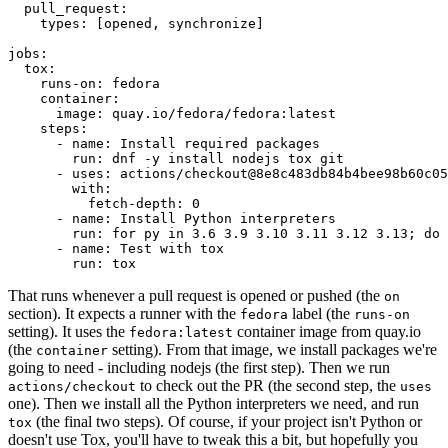
pull_request
:
types
:
[
opened
,
synchronize
]
jobs
:
tox
:
runs-on
:
fedora
container
:
image
:
quay.io/fedora/fedora:latest
steps
:
-
name
:
Install required packages
run
:
dnf -y install nodejs tox git
-
uses
:
actions/checkout@8e8c483db84b4bee98b60c05
with
:
fetch-depth
:
0
-
name
:
Install Python interpreters
run
:
for py in 3.6 3.9 3.10 3.11 3.12 3.13; do 
-
name
:
Test with tox
run
:
tox
That runs whenever a pull request is opened or pushed (the
on
section). It expects a runner with the
label (the
fedora
runs-on
setting). It uses the
container image from quay.io
fedora:latest
(the
setting). From that image, we install packages we're
container
going to need - including nodejs (the first step). Then we run
to check out the PR (the second step, the
actions/checkout
uses
one). Then we install all the Python interpreters we need, and run
(the final two steps). Of course, if your project isn't Python or
tox
doesn't use Tox, you'll have to tweak this a bit, but hopefully you