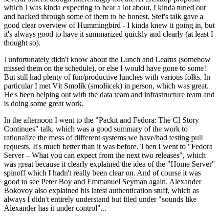
which I was kinda expecting to hear a lot about. I kinda tuned out
and hacked through some of them to be honest. Stef's talk gave a
good clear overview of Hummingbird - I kinda knew it going in, but
it's always good to have it summarized quickly and clearly (at least I
thought so).
I unfortunately didn't know about the Lunch and Learns (somehow
missed them on the schedule), or else I would have gone to some!
But still had plenty of fun/productive lunches with various folks. In
particular I met Vít Smolík (smoliicek) in person, which was great.
He's been helping out with the data team and infrastructure team and
is doing some great work.
In the afternoon I went to the "Packit and Fedora: The CI Story
Continues" talk, which was a good summary of the work to
rationalize the mess of different systems we have/had testing pull
requests. It's much better than it was before. Then I went to "Fedora
Server – What you can expect from the next two releases", which
was great because it clearly explained the idea of the "Home Server"
spinoff which I hadn't really been clear on. And of course it was
good to see Peter Boy and Emmanuel Seyman again. Alexander
Bokovoy also explained his latest authentication stuff, which as
always I didn't entirely understand but filed under "sounds like
Alexander has it under control"...