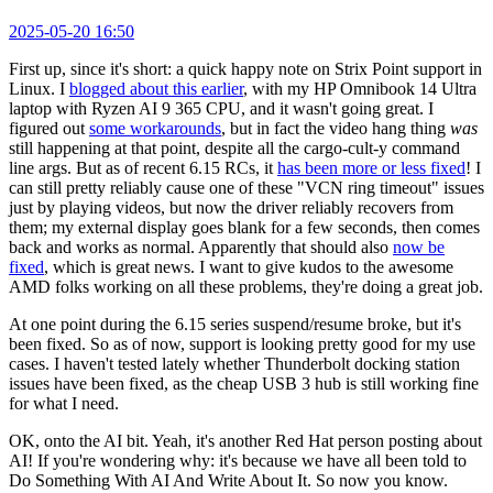
2025-05-20 16:50
First up, since it's short: a quick happy note on Strix Point support in
Linux. I
blogged about this earlier
, with my HP Omnibook 14 Ultra
laptop with Ryzen AI 9 365 CPU, and it wasn't going great. I
figured out
some workarounds
, but in fact the video hang thing
was
still happening at that point, despite all the cargo-cult-y command
line args. But as of recent 6.15 RCs, it
has been more or less fixed
! I
can still pretty reliably cause one of these "VCN ring timeout" issues
just by playing videos, but now the driver reliably recovers from
them; my external display goes blank for a few seconds, then comes
back and works as normal. Apparently that should also
now be
fixed
, which is great news. I want to give kudos to the awesome
AMD folks working on all these problems, they're doing a great job.
At one point during the 6.15 series suspend/resume broke, but it's
been fixed. So as of now, support is looking pretty good for my use
cases. I haven't tested lately whether Thunderbolt docking station
issues have been fixed, as the cheap USB 3 hub is still working fine
for what I need.
OK, onto the AI bit. Yeah, it's another Red Hat person posting about
AI! If you're wondering why: it's because we have all been told to
Do Something With AI And Write About It. So now you know.