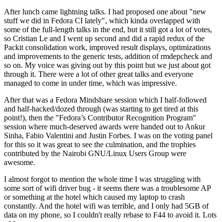
After lunch came lightning talks. I had proposed one about "new
stuff we did in Fedora CI lately", which kinda overlapped with
some of the full-length talks in the end, but it still got a lot of votes,
so Cristian Le and I went up second and did a rapid redux of the
Packit consolidation work, improved result displays, optimizations
and improvements to the generic tests, addition of rmdepcheck and
so on. My voice was giving out by this point but we just about got
through it. There were a lot of other great talks and everyone
managed to come in under time, which was impressive.
After that was a Fedora Mindshare session which I half-followed
and half-hacked/dozed through (was starting to get tired at this
point!), then the "Fedora’s Contributor Recognition Program"
session where much-deserved awards were handed out to Ankur
Sinha, Fabio Valentini and Justin Forbes. I was on the voting panel
for this so it was great to see the culmination, and the trophies
contributed by the Nairobi GNU/Linux Users Group were
awesome.
I almost forgot to mention the whole time I was struggling with
some sort of wifi driver bug - it seems there was a troublesome AP
or something at the hotel which caused my laptop to crash
constantly. And the hotel wifi was terrible, and I only had 5GB of
data on my phone, so I couldn't really rebase to F44 to avoid it. Lots