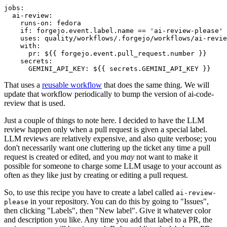
jobs
:
ai-review
:
runs-on
:
fedora
if
:
forgejo.event.label.name == 'ai-review-please'
uses
:
quality/workflows/.forgejo/workflows/ai-revie
with
:
pr
:
${{ forgejo.event.pull_request.number }}
secrets
:
GEMINI_API_KEY
:
${{ secrets.GEMINI_API_KEY }}
That uses a
reusable workflow
that does the same thing. We will
update that workflow periodically to bump the version of ai-code-
review that is used.
Just a couple of things to note here. I decided to have the LLM
review happen only when a pull request is given a special label.
LLM reviews are relatively expensive, and also quite verbose; you
don't necessarily want one cluttering up the ticket any time a pull
request is created or edited, and you
may
not want to make it
possible for someone to charge some LLM usage to your account as
often as they like just by creating or editing a pull request.
So, to use this recipe you have to create a label called
ai-review-
in your repository. You can do this by going to "Issues",
please
then clicking "Labels", then "New label". Give it whatever color
and description you like. Any time you add that label to a PR, the