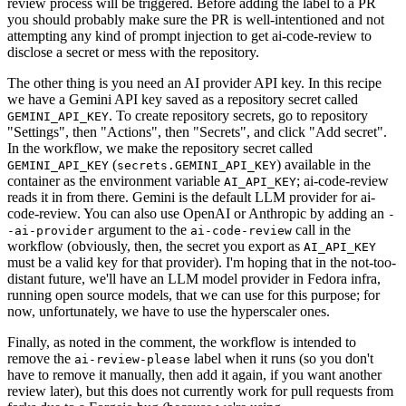
review process will be triggered. Before adding the label to a PR
you should probably make sure the PR is well-intentioned and not
attempting any kind of prompt injection to get ai-code-review to
disclose a secret or mess with the repository.
The other thing is you need an AI provider API key. In this recipe
we have a Gemini API key saved as a repository secret called
. To create repository secrets, go to repository
GEMINI_API_KEY
"Settings", then "Actions", then "Secrets", and click "Add secret".
In the workflow, we make the repository secret called
(
) available in the
GEMINI_API_KEY
secrets.GEMINI_API_KEY
container as the environment variable
; ai-code-review
AI_API_KEY
reads it in from there. Gemini is the default LLM provider for ai-
code-review. You can also use OpenAI or Anthropic by adding an
-
argument to the
call in the
-ai-provider
ai-code-review
workflow (obviously, then, the secret you export as
AI_API_KEY
must be a valid key for that provider). I'm hoping that in the not-too-
distant future, we'll have an LLM model provider in Fedora infra,
running open source models, that we can use for this purpose; for
now, unfortunately, we have to use the hyperscaler ones.
Finally, as noted in the comment, the workflow is intended to
remove the
label when it runs (so you don't
ai-review-please
have to remove it manually, then add it again, if you want another
review later), but this does not currently work for pull requests from