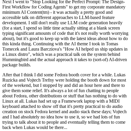
Next I went to "Stop Looking for the Perfect Prompt: The Design-
First Workflow for Coding Agents" to get my corporate mandatory
minimum AI Content(tm) - it was actually a pretty good and
accessible talk on different approaches to LLM-based feature
development. I still don't really use LLM code generation heavily
(for a start, I spend so little time actually sitting at a blank screen
typing significant amounts of code that it's not really worth worrying
about), but it's good to keep up with the latest ideas about how to do
this kinda thing. Continuing with the AI theme I took in Tomas
Tomecek and Laura Barcziova's "How AI helped us ship updates in
a Linux distro", which was a practical talk on the system behind
Hummingbird and the actual approach it takes to (sort-of) AI-driven
package builds.
After that I think I did some Fedora booth cover for a while. Lukas
Ruzicka and Vojtech Trefny were holding the booth down for most
of the weekend, but I stopped by and did an hour here and there to
give them some relief. It's always a lot of fun chatting to people
about Fedora, other distributions or stuff that has nothing to do with
Linux at all. Lukas had set up a Framework laptop with a MIDI
keyboard attached to show off that it's pretty practical to do audio
creation on stock Fedora kernel and audio stack these days; Vojtech
and I had absolutely no idea how to use it, so we had lots of fun
trying to talk about it to people and eventually telling them to come
back when Lukas would be there...