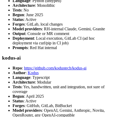
Language
: Python (untyped)
Architecture
: Monolithic
Tests
: No
Begun
: June 2025
Status
: Active
Forges
: GitLab, local changes
Model providers
: RH-internal Claude, Gemini, Granite
Output
: Console or MR comment
Deployment
: Local execution, GitLab CI (ad hoc
deployment via curl/pip in CI job)
Prompts
: Red Hat internal
kodus-ai
Repo
:
https://github.com/kodustech/kodus-ai
Author
:
Kodus
Language
: Typescript
Architecture
: Modular
Tests
: Yes, handwritten, unit and integration, not sure of
coverage
Begun
: April 2025
Status
: Active
Forges
: GitHub, GitLab, BitBucket
Model providers
: OpenAI, Gemini, Anthropic, Novita,
OpenRouter, any OpenAI-compatible