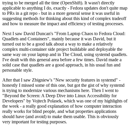
trying to be merged all the time (OpenShift). It wasn't directly
applicable to anything I do, exactly - Fedora updates don't quite map
to PRs in a git repo - but in a more general sense it was useful in
suggesting methods for thinking about this kind of complex tradeoff
and how to measure the impact and efficiency of testing processes.
Next I saw David Duncan's "From Laptop Chaos to Fedora Cloud:
Quadlets and Containers", mainly because it was David, but it
turned out to be a good talk about a way to make a relatively
complex multi-container side project buildable and deployable the
same way on your laptop and in The Cloud, using systemd quadlets.
I've dealt with this general area before a few times. David made a
solid case that quadlets are a good approach, in his usual fun and
personable style.
After that I saw Zbigniew's "New security features in systemd" -
honestly I missed some of this one, but got the gist of why systemd
is trying to modernize various mechanisms here. Then I went to
"Beyond the Screen: A Deep Dive into Linux Accessibility for
Developers" by Vojtech Polasek, which was one of my highlights of
the week - a really good explanation of how computer interaction
really works for blind people, and what properties applications
should have (and avoid) to make them usable. This is obviously
very important for testing purposes.