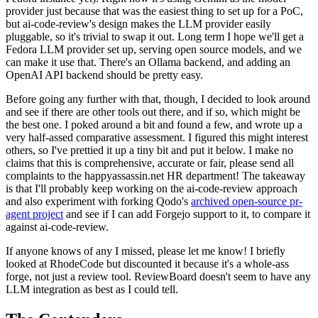
provider just because that was the easiest thing to set up for a PoC,
but ai-code-review's design makes the LLM provider easily
pluggable, so it's trivial to swap it out. Long term I hope we'll get a
Fedora LLM provider set up, serving open source models, and we
can make it use that. There's an Ollama backend, and adding an
OpenAI API backend should be pretty easy.
Before going any further with that, though, I decided to look around
and see if there are other tools out there, and if so, which might be
the best one. I poked around a bit and found a few, and wrote up a
very half-assed comparative assessment. I figured this might interest
others, so I've prettied it up a tiny bit and put it below. I make no
claims that this is comprehensive, accurate or fair, please send all
complaints to the happyassassin.net HR department! The takeaway
is that I'll probably keep working on the ai-code-review approach
and also experiment with forking Qodo's
archived open-source pr-
agent project
and see if I can add Forgejo support to it, to compare it
against ai-code-review.
If anyone knows of any I missed, please let me know! I briefly
looked at RhodeCode but discounted it because it's a whole-ass
forge, not just a review tool. ReviewBoard doesn't seem to have any
LLM integration as best as I could tell.