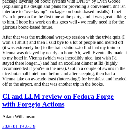
package layering on bootc systems with DNF5" by Evan Goode
(explaining his design and plans for providing a convenient, dnf-ish
interface to "overlaying" packages on bootc-based installs). I met
Evan in person for the first time at the party, and it was great talking
to him. I hope his work on this goes well - we really need it for the
glorious bootc-based future.
After that was the traditional wrap-up session with the trivia quiz (I
won a t-shirt!) and then I said bye to a lot of people and melted off
(it was extremely hot) to the train station...to find that my train to
Vienna was delayed by nearly an hour. Ah, well. Eventually made it
to my hotel in Vienna (which was incredibly nice, just wish I'd
stayed there longer...) and had an excellent dinner at Iki (highly
recommended if you're in the area). Got in a couple of swims in the
nice-but-small hotel pool before and after sleeping, then had a
Vienna take on avocado toast (interesting!) for breakfast and headed
off to the airport, and that was another trip in the books.
CI and LLM review on Fedora Forge
with Forgejo Actions
Adam Williamson
2026-01-19 23:19