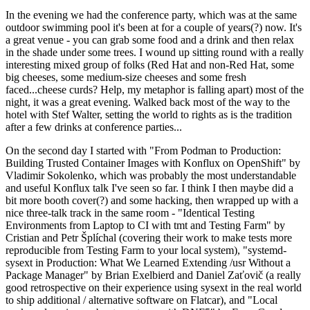
In the evening we had the conference party, which was at the same
outdoor swimming pool it's been at for a couple of years(?) now. It's
a great venue - you can grab some food and a drink and then relax
in the shade under some trees. I wound up sitting round with a really
interesting mixed group of folks (Red Hat and non-Red Hat, some
big cheeses, some medium-size cheeses and some fresh
faced...cheese curds? Help, my metaphor is falling apart) most of the
night, it was a great evening. Walked back most of the way to the
hotel with Stef Walter, setting the world to rights as is the tradition
after a few drinks at conference parties...
On the second day I started with "From Podman to Production:
Building Trusted Container Images with Konflux on OpenShift" by
Vladimir Sokolenko, which was probably the most understandable
and useful Konflux talk I've seen so far. I think I then maybe did a
bit more booth cover(?) and some hacking, then wrapped up with a
nice three-talk track in the same room - "Identical Testing
Environments from Laptop to CI with tmt and Testing Farm" by
Cristian and Petr Šplíchal (covering their work to make tests more
reproducible from Testing Farm to your local system), "systemd-
sysext in Production: What We Learned Extending /usr Without a
Package Manager" by Brian Exelbierd and Daniel Zaťovič (a really
good retrospective on their experience using sysext in the real world
to ship additional / alternative software on Flatcar), and "Local