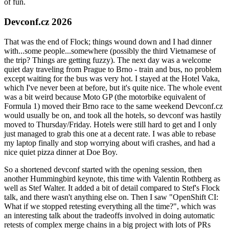
of fun.
Devconf.cz 2026
That was the end of Flock; things wound down and I had dinner
with...some people...somewhere (possibly the third Vietnamese of
the trip? Things are getting fuzzy). The next day was a welcome
quiet day traveling from Prague to Brno - train and bus, no problem
except waiting for the bus was very hot. I stayed at the Hotel Vaka,
which I've never been at before, but it's quite nice. The whole event
was a bit weird because Moto GP (the motorbike equivalent of
Formula 1) moved their Brno race to the same weekend Devconf.cz
would usually be on, and took all the hotels, so devconf was hastily
moved to Thursday/Friday. Hotels were still hard to get and I only
just managed to grab this one at a decent rate. I was able to rebase
my laptop finally and stop worrying about wifi crashes, and had a
nice quiet pizza dinner at Doe Boy.
So a shortened devconf started with the opening session, then
another Hummingbird keynote, this time with Valentin Rothberg as
well as Stef Walter. It added a bit of detail compared to Stef's Flock
talk, and there wasn't anything else on. Then I saw "OpenShift CI:
What if we stopped retesting everything all the time?", which was
an interesting talk about the tradeoffs involved in doing automatic
retests of complex merge chains in a big project with lots of PRs