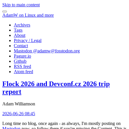
Skip to main content
AdamW on Linux and more
Archives
Tags
About
Privacy / Legal
Contact
Mastodon @
adamw@fosstodon.org
Pagure.io
Github
RSS feed
Atom feed
Flock 2026 and Devconf.cz 2026 trip
report
Adam Williamson
2026-06-26 08:45
Long time no blog, once again - as always, I'm mostly posting on
Mastodon
now, so follow there if you're missing the Content. This is