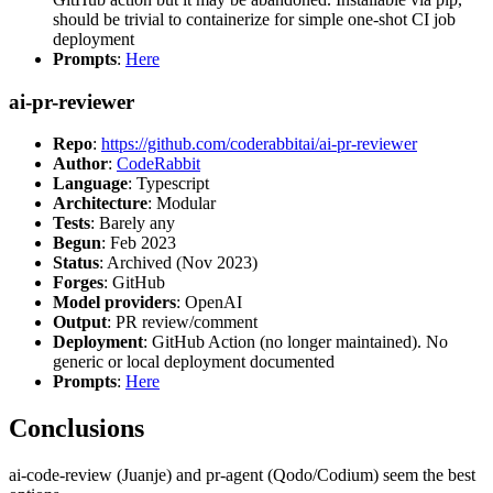
should be trivial to containerize for simple one-shot CI job
deployment
Prompts
:
Here
ai-pr-reviewer
Repo
:
https://github.com/coderabbitai/ai-pr-reviewer
Author
:
CodeRabbit
Language
: Typescript
Architecture
: Modular
Tests
: Barely any
Begun
: Feb 2023
Status
: Archived (Nov 2023)
Forges
: GitHub
Model providers
: OpenAI
Output
: PR review/comment
Deployment
: GitHub Action (no longer maintained). No
generic or local deployment documented
Prompts
:
Here
Conclusions
ai-code-review (Juanje) and pr-agent (Qodo/Codium) seem the best