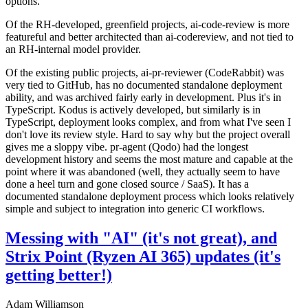
options.
Of the RH-developed, greenfield projects, ai-code-review is more
featureful and better architected than ai-codereview, and not tied to
an RH-internal model provider.
Of the existing public projects, ai-pr-reviewer (CodeRabbit) was
very tied to GitHub, has no documented standalone deployment
ability, and was archived fairly early in development. Plus it's in
TypeScript. Kodus is actively developed, but similarly is in
TypeScript, deployment looks complex, and from what I've seen I
don't love its review style. Hard to say why but the project overall
gives me a sloppy vibe. pr-agent (Qodo) had the longest
development history and seems the most mature and capable at the
point where it was abandoned (well, they actually seem to have
done a heel turn and gone closed source / SaaS). It has a
documented standalone deployment process which looks relatively
simple and subject to integration into generic CI workflows.
Messing with "AI" (it's not great), and
Strix Point (Ryzen AI 365) updates (it's
getting better!)
Adam Williamson