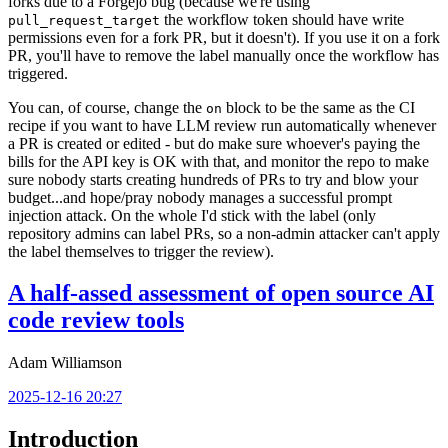
forks due to a Forgejo bug (because we're using
the workflow token should have write
pull_request_target
permissions even for a fork PR, but it doesn't). If you use it on a fork
PR, you'll have to remove the label manually once the workflow has
triggered.
You can, of course, change the
block to be the same as the CI
on
recipe if you want to have LLM review run automatically whenever
a PR is created or edited - but do make sure whoever's paying the
bills for the API key is OK with that, and monitor the repo to make
sure nobody starts creating hundreds of PRs to try and blow your
budget...and hope/pray nobody manages a successful prompt
injection attack. On the whole I'd stick with the label (only
repository admins can label PRs, so a non-admin attacker can't apply
the label themselves to trigger the review).
A half-assed assessment of open source AI
code review tools
Adam Williamson
2025-12-16 20:27
Introduction