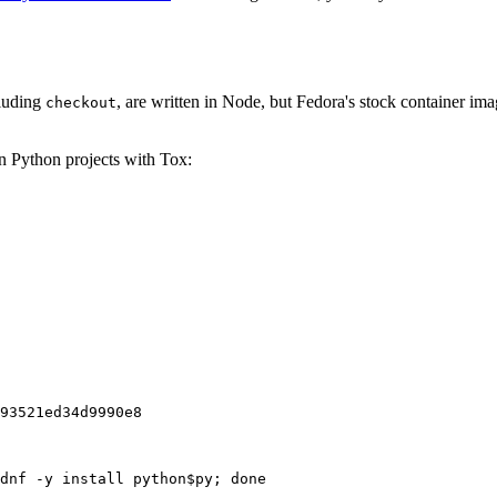
cluding
, are written in Node, but Fedora's stock container ima
checkout
on Python projects with Tox:
93521ed34d9990e8
dnf -y install python$py; done