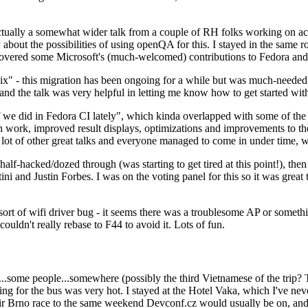
ually a somewhat wider talk from a couple of RH folks working on access
ly about the possibilities of using openQA for this. I stayed in the same
vered some Microsoft's (much-welcomed) contributions to Fedora and 
" - this migration has been ongoing for a while but was much-needed as
nd the talk was very helpful in letting me know how to get started with
e did in Fedora CI lately", which kinda overlapped with some of the full-
on work, improved result displays, optimizations and improvements to t
 a lot of other great talks and everyone managed to come in under time,
alf-hacked/dozed through (was starting to get tired at this point!), t
and Justin Forbes. I was on the voting panel for this so it was great t
sort of wifi driver bug - it seems there was a troublesome AP or someth
ouldn't really rebase to F44 to avoid it. Lots of fun.
..some people...somewhere (possibly the third Vietnamese of the trip? 
ng for the bus was very hot. I stayed at the Hotel Vaka, which I've neve
 Brno race to the same weekend Devconf.cz would usually be on, and t