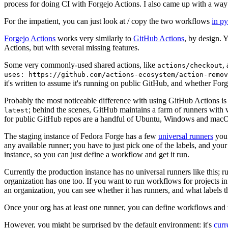
process for doing CI with Forgejo Actions. I also came up with a way 
For the impatient, you can just look at / copy the two workflows
in p
Forgejo Actions
works very similarly to
GitHub Actions
, by design. 
Actions, but with several missing features.
Some very commonly-used shared actions, like
,
actions/checkout
uses: https://github.com/actions-ecosystem/action-remov
it's written to assume it's running on public GitHub, and whether Forgej
Probably the most noticeable difference with using GitHub Actions is
; behind the scenes, GitHub maintains a farm of runners with 
latest
for public GitHub repos are a handful of Ubuntu, Windows and macO
The staging instance of Fedora Forge has a few
universal runners
you 
any available runner; you have to just pick one of the labels, and your
instance, so you can just define a workflow and get it run.
Currently the production instance has no universal runners like this; 
organization has one too. If you want to run workflows for projects in a 
an organization, you can see whether it has runners, and what labels t
Once your org has at least one runner, you can define workflows and t
However, you might be surprised by the default environment: it's
cur