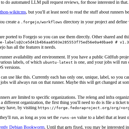
to do automated LLM pull request reviews, for those interested in that.
ython-wikitcms
, but you'll at least need to read the stuff about runners 
You create a
directory in your project and define
.forgejo/workflows
 are ported to Forgejo so you can use them directly. Other shared and th
e-labels@2ce5d41b4b6aa8503e285553f75ed56e0a40bae0 # v1.3
o has all the features it needs.
 runner availability and environment. If you have a public GitHub pro
various labels, of which
is one, and your jobs will run 
ubuntu-latest
S versions.
can use like this. Currently each has only one, unique, label, so you ca
 jobs will always run on that runner. Maybe this will get changed at some
runners are limited to specific organizations. The releng and infra organ
different organization, the first thing you'll need to do is file a ticket
hey have, by visiting
https://forge.fedoraproject.org/org/<or
hey'll run, as long as you set the
value to a label that at least 
runs-on
rently Debian Bookworm
. Until that gets fixed, you may be interested i