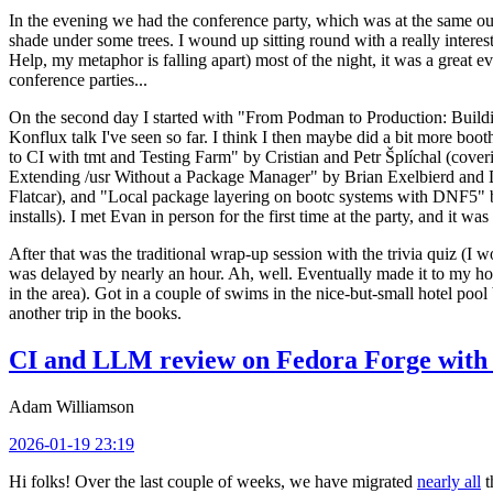
In the evening we had the conference party, which was at the same out
shade under some trees. I wound up sitting round with a really inte
Help, my metaphor is falling apart) most of the night, it was a great ev
conference parties...
On the second day I started with "From Podman to Production: Buil
Konflux talk I've seen so far. I think I then maybe did a bit more bo
to CI with tmt and Testing Farm" by Cristian and Petr Šplíchal (cove
Extending /usr Without a Package Manager" by Brian Exelbierd and Dani
Flatcar), and "Local package layering on bootc systems with DNF5" b
installs). I met Evan in person for the first time at the party, and it w
After that was the traditional wrap-up session with the trivia quiz (I wo
was delayed by nearly an hour. Ah, well. Eventually made it to my hote
in the area). Got in a couple of swims in the nice-but-small hotel pool
another trip in the books.
CI and LLM review on Fedora Forge with 
Adam Williamson
2026-01-19 23:19
Hi folks! Over the last couple of weeks, we have migrated
nearly all
t