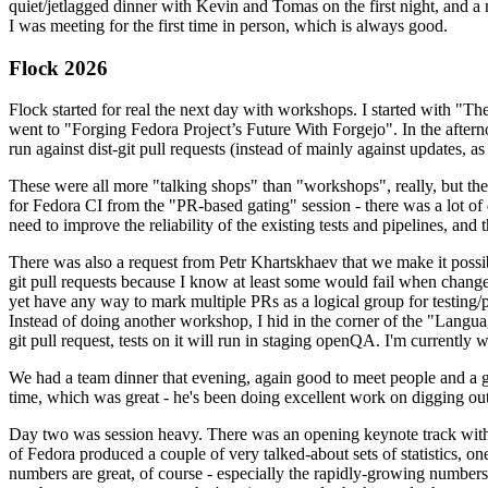
quiet/jetlagged dinner with Kevin and Tomas on the first night, and
I was meeting for the first time in person, which is always good.
Flock 2026
Flock started for real the next day with workshops. I started with "T
went to "Forging Fedora Project’s Future With Forgejo". In the afte
run against dist-git pull requests (instead of mainly against updates, as 
These were all more "talking shops" than "workshops", really, but they 
for Fedora CI from the "PR-based gating" session - there was a lot of d
need to improve the reliability of the existing tests and pipelines, and 
There was also a request from Petr Khartskhaev that we make it possib
git pull requests because I know at least some would fail when change
yet have any way to mark multiple PRs as a logical group for testing/p
Instead of doing another workshop, I hid in the corner of the "Lang
git pull request, tests on it will run in staging openQA. I'm currently w
We had a team dinner that evening, again good to meet people and a g
time, which was great - he's been doing excellent work on digging out 
Day two was session heavy. There was an opening keynote track with 
of Fedora produced a couple of very talked-about sets of statistics,
numbers are great, of course - especially the rapidly-growing numbers