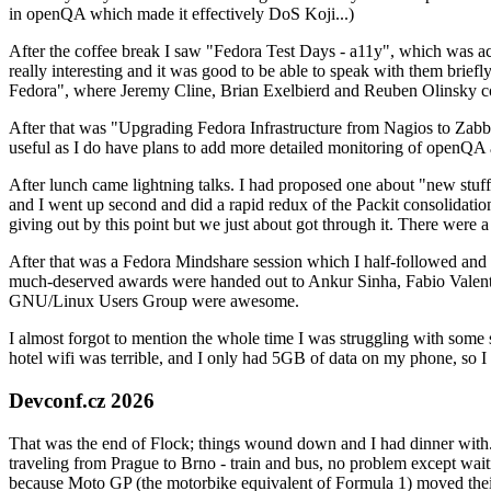
in openQA which made it effectively DoS Koji...)
After the coffee break I saw "Fedora Test Days - a11y", which was act
really interesting and it was good to be able to speak with them brief
Fedora", where Jeremy Cline, Brian Exelbierd and Reuben Olinsky co
After that was "Upgrading Fedora Infrastructure from Nagios to Zabbix
useful as I do have plans to add more detailed monitoring of openQA a
After lunch came lightning talks. I had proposed one about "new stuff w
and I went up second and did a rapid redux of the Packit consolidati
giving out by this point but we just about got through it. There were
After that was a Fedora Mindshare session which I half-followed and h
much-deserved awards were handed out to Ankur Sinha, Fabio Valentini 
GNU/Linux Users Group were awesome.
I almost forgot to mention the whole time I was struggling with some 
hotel wifi was terrible, and I only had 5GB of data on my phone, so I c
Devconf.cz 2026
That was the end of Flock; things wound down and I had dinner with.
traveling from Prague to Brno - train and bus, no problem except waiti
because Moto GP (the motorbike equivalent of Formula 1) moved their