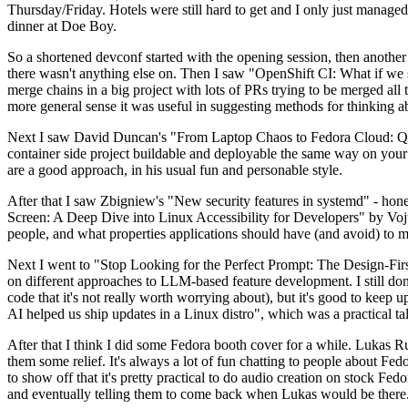
Thursday/Friday. Hotels were still hard to get and I only just managed 
dinner at Doe Boy.
So a shortened devconf started with the opening session, then another 
there wasn't anything else on. Then I saw "OpenShift CI: What if we st
merge chains in a big project with lots of PRs trying to be merged all t
more general sense it was useful in suggesting methods for thinking a
Next I saw David Duncan's "From Laptop Chaos to Fedora Cloud: Quadl
container side project buildable and deployable the same way on your 
are a good approach, in his usual fun and personable style.
After that I saw Zbigniew's "New security features in systemd" - hone
Screen: A Deep Dive into Linux Accessibility for Developers" by Vojt
people, and what properties applications should have (and avoid) to m
Next I went to "Stop Looking for the Perfect Prompt: The Design-Fir
on different approaches to LLM-based feature development. I still don't
code that it's not really worth worrying about), but it's good to kee
AI helped us ship updates in a Linux distro", which was a practical t
After that I think I did some Fedora booth cover for a while. Lukas 
them some relief. It's always a lot of fun chatting to people about Fe
to show off that it's pretty practical to do audio creation on stock Fed
and eventually telling them to come back when Lukas would be there.