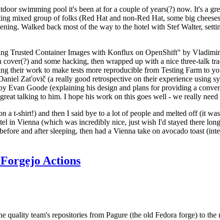
door swimming pool it's been at for a couple of years(?) now. It's a gr
resting mixed group of folks (Red Hat and non-Red Hat, some big cheese
ening. Walked back most of the way to the hotel with Stef Walter, setting 
ding Trusted Container Images with Konflux on OpenShift" by Vladimir
oth cover(?) and some hacking, then wrapped up with a nice three-talk 
ring their work to make tests more reproducible from Testing Farm to 
el Zaťovič (a really good retrospective on their experience using sysex
y Evan Goode (explaining his design and plans for providing a conveni
as great talking to him. I hope his work on this goes well - we really need
n a t-shirt!) and then I said bye to a lot of people and melted off (it was
l in Vienna (which was incredibly nice, just wish I'd stayed there long
 before and after sleeping, then had a Vienna take on avocado toast (inter
Forgejo Actions
he quality team's repositories from Pagure (the old Fedora forge) to the