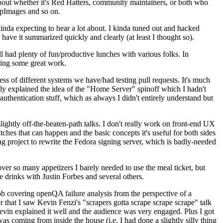
about whether it's Red Hatters, community maintainers, or both who
ppImages and so on.
nda expecting to hear a lot about. I kinda tuned out and hacked
have it summarized quickly and clearly (at least I thought so).
 had plenty of fun/productive lunches with various folks. In
doing some great work.
s of different systems we have/had testing pull requests. It's much
rly explained the idea of the "Home Server" spinoff which I hadn't
hentication stuff, which as always I didn't entirely understand but
lightly off-the-beaten-path talks. I don't really work on front-end UX
ches that can happen and the basic concepts it's useful for both sides
project to rewrite the Fedora signing server, which is badly-needed
over so many appetizers I barely needed to use the meal ticket, but
 drinks with Justin Forbes and several others.
 covering openQA failure analysis from the perspective of a
 that I saw Kevin Fenzi's "scrapers gotta scrape scrape scrape" talk
Kevin explained it well and the audience was very engaged. Plus I got
as coming from inside the house (i.e. I had done a slightly silly thing