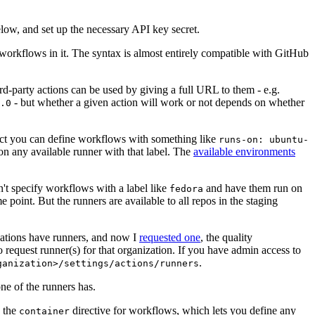
below, and set up the necessary API key secret.
 workflows in it. The syntax is almost entirely compatible with GitHub
ird-party actions can be used by giving a full URL to them - e.g.
- but whether a given action will work or not depends on whether
.0
ject you can define workflows with something like
runs-on: ubuntu-
on any available runner with that label. The
available environments
n't specify workflows with a label like
and have them run on
fedora
 point. But the runners are available to all repos in the staging
izations have runners, and now I
requested one
, the quality
 to request runner(s) for that organization. If you have admin access to
.
ganization>/settings/actions/runners
one of the runners has.
n the
directive for workflows, which lets you define any
container