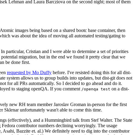
ntisek Lehman and Laura Barcziova on the second night; most of them
e Atomic images being based on a shared bootc base container, then
hich was about the idea of moving all automated testing/gating to
 particular, Cristian and I were able to determine a set of priorities
potential migration, but in the end we found it pretty clear that we
an be done first.
been
requested by Mo Duffy
before. I've resisted doing this for all dist-
e system allows us to group builds into updates, but dist-git does not
ot for all PRs automatically. So I decided to go ahead and do it.
deployed to staging openQA. If you comment
on a dist-
/openqa test
atively new RH team member Jaroslav Groman in-person for the first
er Sklenar unfortunately wasn't able to come this time.
gs (effectively), and a Hummingbird talk from Stef Walter. The State
ng Fedora contributor numbers declining worryingly. The usage
ahi, Bazzite et. al.) We definitely need to dig into the contributor