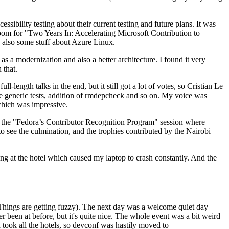
ibility testing about their current testing and future plans. It was
 room for "Two Years In: Accelerating Microsoft Contribution to
also some stuff about Azure Linux.
 a modernization and also a better architecture. I found it very
 that.
length talks in the end, but it still got a lot of votes, so Cristian Le
he generic tests, addition of rmdepcheck and so on. My voice was
 which was impressive.
hen the "Fedora’s Contributor Recognition Program" session where
o see the culmination, and the trophies contributed by the Nairobi
ing at the hotel which caused my laptop to crash constantly. And the
Things are getting fuzzy). The next day was a welcome quiet day
r been at before, but it's quite nice. The whole event was a bit weird
ook all the hotels, so devconf was hastily moved to