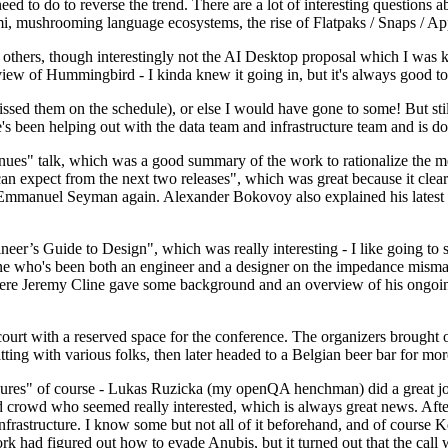
 to do to reverse the trend. There are a lot of interesting questions 
nami, mushrooming language ecosystems, the rise of Flatpaks / Snaps / A
thers, though interestingly not the AI Desktop proposal which I was ki
iew of Hummingbird - I kinda knew it going in, but it's always good to 
ed them on the schedule), or else I would have gone to some! But still
e's been helping out with the data team and infrastructure team and is 
nues" talk, which was a good summary of the work to rationalize the mes
an expect from the next two releases", which was great because it clea
 Emmanuel Seyman again. Alexander Bokovoy also explained his latest aut
er’s Guide to Design", which was really interesting - I like going to s
omeone who's been both an engineer and a designer on the impedance mismat
here Jeremy Cline gave some background and an overview of his ongoing 
 court with a reserved space for the conference. The organizers brought 
ing with various folks, then later headed to a Belgian beer bar for more
lures" of course - Lukas Ruzicka (my openQA henchman) did a great job
 crowd who seemed really interested, which is always great news. After
nfrastructure. I know some but not all of it beforehand, and of course 
rk had figured out how to evade Anubis, but it turned out that the call w