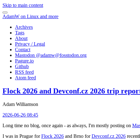
Skip to main content
AdamW on Linux and more
Archives
Tags
About
Privacy / Legal
Contact
Mastodon @
adamw@fosstodon.org
Pagure.io
Github
RSS feed
Atom feed
Flock 2026 and Devconf.cz 2026 trip repor
Adam Williamson
2026-06-26 08:45
Long time no blog, once again - as always, I'm mostly posting on
Mas
I was in Prague for
Flock 2026
and Brno for
Devconf.cz 2026
recentl