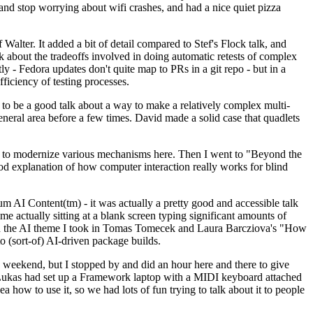
y and stop worrying about wifi crashes, and had a nice quiet pizza
alter. It added a bit of detail compared to Stef's Flock talk, and
k about the tradeoffs involved in doing automatic retests of complex
tly - Fedora updates don't quite map to PRs in a git repo - but in a
ficiency of testing processes.
o be a good talk about a way to make a relatively complex multi-
eneral area before a few times. David made a solid case that quadlets
ing to modernize various mechanisms here. Then I went to "Beyond the
od explanation of how computer interaction really works for blind
AI Content(tm) - it was actually a pretty good and accessible talk
me actually sitting at a blank screen typing significant amounts of
g with the AI theme I took in Tomas Tomecek and Laura Barcziova's "How
o (sort-of) AI-driven package builds.
 weekend, but I stopped by and did an hour here and there to give
all. Lukas had set up a Framework laptop with a MIDI keyboard attached
a how to use it, so we had lots of fun trying to talk about it to people