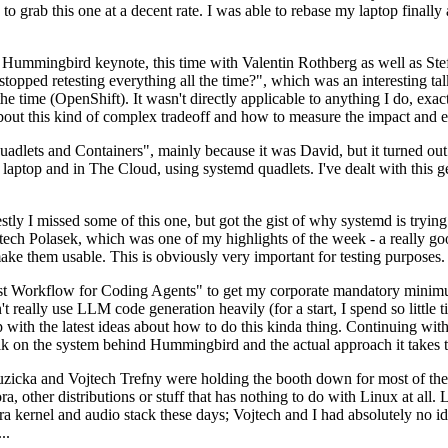
to grab this one at a decent rate. I was able to rebase my laptop finall
Hummingbird keynote, this time with Valentin Rothberg as well as Stef W
opped retesting everything all the time?", which was an interesting tal
he time (OpenShift). It wasn't directly applicable to anything I do, exac
bout this kind of complex tradeoff and how to measure the impact and ef
ets and Containers", mainly because it was David, but it turned out t
laptop and in The Cloud, using systemd quadlets. I've dealt with this g
stly I missed some of this one, but got the gist of why systemd is try
ech Polasek, which was one of my highlights of the week - a really go
ake them usable. This is obviously very important for testing purposes.
st Workflow for Coding Agents" to get my corporate mandatory minimum 
 really use LLM code generation heavily (for a start, I spend so little ti
p up with the latest ideas about how to do this kinda thing. Continuin
alk on the system behind Hummingbird and the actual approach it takes t
Ruzicka and Vojtech Trefny were holding the booth down for most of the
dora, other distributions or stuff that has nothing to do with Linux at 
ora kernel and audio stack these days; Vojtech and I had absolutely no ide
..