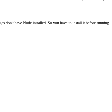
ges don't have Node installed. So you have to install it before running