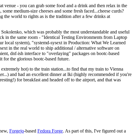
eat venue - you can grab some food and a drink and then relax in the
s, some medium-size cheeses and some fresh faced...cheese curds?
the world to rights as is the tradition after a few drinks at
 Sokolenko, which was probably the most understandable and useful
track in the same room - "Identical Testing Environments from Laptop
your local system), "systemd-sysext in Production: What We Learned
t in the real world to ship additional / alternative software on
ent, dnf-ish interface to "overlaying" packages on bootc-based
 it for the glorious bootc-based future.
 extremely hot) to the train station...to find that my train to Vienna
er...) and had an excellent dinner at Iki (highly recommended if you're
esting!) for breakfast and headed off to the airport, and that was
 new,
Forgejo
-based
Fedora Forge
. As part of this, I've figured out a