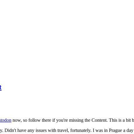
t
todon
now, so follow there if you're missing the Content. This is a bit b
y. Didn't have any issues with travel, fortunately. I was in Prague a da