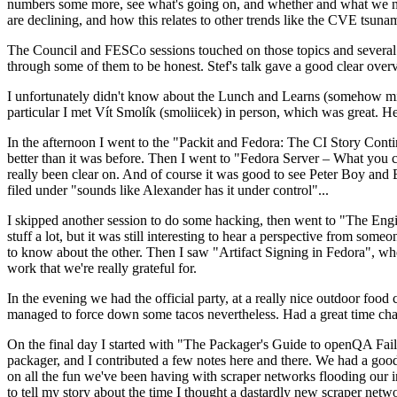
numbers some more, see what's going on, and whether and what we need
are declining, and how this relates to other trends like the CVE tsu
The Council and FESCo sessions touched on those topics and several o
through some of them to be honest. Stef's talk gave a good clear overv
I unfortunately didn't know about the Lunch and Learns (somehow miss
particular I met Vít Smolík (smoliicek) in person, which was great. H
In the afternoon I went to the "Packit and Fedora: The CI Story Conti
better than it was before. Then I went to "Fedora Server – What you c
really been clear on. And of course it was good to see Peter Boy and
filed under "sounds like Alexander has it under control"...
I skipped another session to do some hacking, then went to "The Engine
stuff a lot, but it was still interesting to hear a perspective from s
to know about the other. Then I saw "Artifact Signing in Fedora", w
work that we're really grateful for.
In the evening we had the official party, at a really nice outdoor food
managed to force down some tacos nevertheless. Had a great time chatt
On the final day I started with "The Packager's Guide to openQA Fai
packager, and I contributed a few notes here and there. We had a good
on all the fun we've been having with scraper networks flooding our i
to tell my story about the time I thought a dastardly new scraper netwo