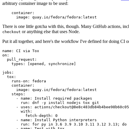
arbitrary container image to be used:
container
:
image
:
quay.io/fedora/fedora:latest
There is one little gotcha with this, though. Many GitHub actions, in
or anything else that uses Node.
checkout
Put it all together, and here's the workflow I've defined for doing CI 
name
:
CI via Tox
on
:
pull_request
:
types
:
[
opened
,
synchronize
]
jobs
:
tox
:
runs-on
:
fedora
container
:
image
:
quay.io/fedora/fedora:latest
steps
:
-
name
:
Install required packages
run
:
dnf -y install nodejs tox git
-
uses
:
actions/checkout@8e8c483db84b4bee98b60c05
with
:
fetch-depth
:
0
-
name
:
Install Python interpreters
run
:
for py in 3.6 3.9 3.10 3.11 3.12 3.13; do 
-
name
:
Test with tox