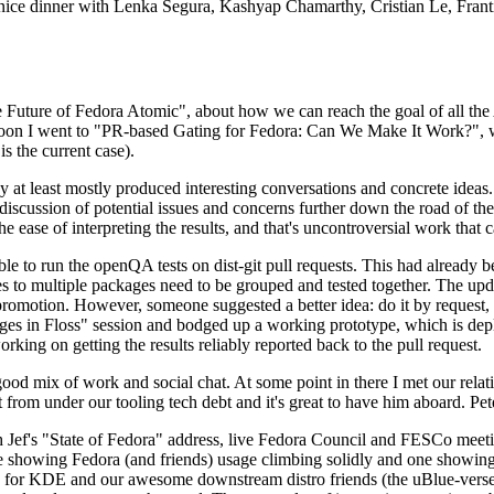
 a nice dinner with Lenka Segura, Kashyap Chamarthy, Cristian Le, Fra
he Future of Fedora Atomic", about how we can reach the goal of all th
rnoon I went to "PR-based Gating for Fedora: Can We Make It Work?", w
is the current case).
at least mostly produced interesting conversations and concrete ideas. In
iscussion of potential issues and concerns further down the road of the 
the ease of interpreting the results, and that's uncontroversial work that c
le to run the openQA tests on dist-git pull requests. This had already 
s to multiple packages need to be grouped and tested together. The updat
romotion. However, someone suggested a better idea: do it by request, n
uages in Floss" session and bodged up a working prototype, which is 
orking on getting the results reliably reported back to the pull request.
ood mix of work and social chat. At some point in there I met our rel
from under our tooling tech debt and it's great to have him aboard. Pet
Jef's "State of Fedora" address, live Fedora Council and FESCo meetin
 one showing Fedora (and friends) usage climbing solidly and one showi
 for KDE and our awesome downstream distro friends (the uBlue-verse, As