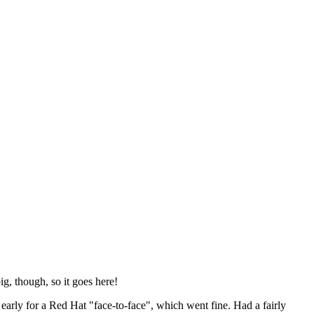
ig, though, so it goes here!
y early for a Red Hat "face-to-face", which went fine. Had a fairly