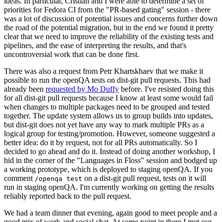
ideas. In particular, Cristian and I were able to determine a set of
priorities for Fedora CI from the "PR-based gating" session - there
was a lot of discussion of potential issues and concerns further down
the road of the potential migration, but in the end we found it pretty
clear that we need to improve the reliability of the existing tests and
pipelines, and the ease of interpreting the results, and that's
uncontroversial work that can be done first.
There was also a request from Petr Khartskhaev that we make it
possible to run the openQA tests on dist-git pull requests. This had
already been
requested by Mo Duffy
before. I've resisted doing this
for all dist-git pull requests because I know at least some would fail
when changes to multiple packages need to be grouped and tested
together. The update system allows us to group builds into updates,
but dist-git does not yet have any way to mark multiple PRs as a
logical group for testing/promotion. However, someone suggested a
better idea: do it by request, not for all PRs automatically. So I
decided to go ahead and do it. Instead of doing another workshop, I
hid in the corner of the "Languages in Floss" session and bodged up
a working prototype, which is deployed to staging openQA. If you
comment
on a dist-git pull request, tests on it will
/openqa test
run in staging openQA. I'm currently working on getting the results
reliably reported back to the pull request.
We had a team dinner that evening, again good to meet people and a
good mix of work and social chat. At some point in there I met our