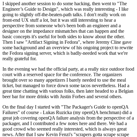
I skipped another session to do some hacking, then went to "The
Engineer’s Guide to Design", which was really interesting - I like
going to slightly off-the-beaten-path talks. I don't really work on
front-end UX stuff a lot, but it was still interesting to hear a
perspective from someone who's been both an engineer and a
designer on the impedance mismatches that can happen and the
basic concepts it's useful for both sides to know about the other.
Then I saw "Artifact Signing in Fedora", where Jeremy Cline gave
some background and an overview of his ongoing project to rewrite
the Fedora signing server, which is badly-needed work that we're
really grateful for.
In the evening we had the official party, at a really nice outdoor food
court with a reserved space for the conference. The organizers
brought over so many appetizers I barely needed to use the meal
ticket, but managed to force down some tacos nevertheless. Had a
great time chatting with various folks, then later headed to a Belgian
beer bar for more drinks with Justin Forbes and several others.
On the final day I started with "The Packager's Guide to openQA
Failures" of course - Lukas Ruzicka (my openQA henchman) did a
great job covering openQA failure analysis from the perspective of a
packager, and I contributed a few notes here and there. We had a
good crowd who seemed really interested, which is always great
news. After that I saw Kevin Fenzi's "scrapers gotta scrape scrape