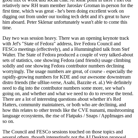
relatively new RH team member Jaroslav Groman in-person for the
first time, which was great - he's been doing excellent work on
digging out from under our tooling tech debt and it's great to have
him aboard. Peter Sklenar unfortunately wasn't able to come this
time.
Day two was session heavy. There was an opening keynote track
with Jef's "State of Fedora" address, live Fedora Council and
FESCo meetings (effectively), and a Hummingbird talk from Stef
Walter. The State of Fedora produced a couple of very talked-about
sets of statistics, one showing Fedora (and friends) usage climbing
solidly and one showing Fedora contributor numbers declining
worryingly. The usage numbers are great, of course - especially the
rapidly-growing numbers for KDE and our awesome downstream
distro friends (the uBlue-verse, Asahi, Bazzite et. al.) We definitely
need to dig into the contributor numbers some more, see what's
going on, and whether and what we need to do to reverse the trend.
There are a lot of interesting questions about whether it's Red
Hatters, community maintainers, or both who are declining, and
how this relates to other trends like the CVE tsunami, mushrooming
language ecosystems, the rise of Flatpaks / Snaps / AppImages and
so on.
The Council and FESCo sessions touched on those topics and
several others, though interestingly not the AI Desktop proposal