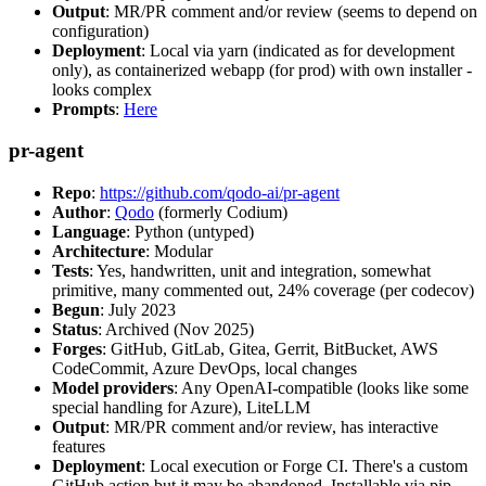
Output
: MR/PR comment and/or review (seems to depend on
configuration)
Deployment
: Local via yarn (indicated as for development
only), as containerized webapp (for prod) with own installer -
looks complex
Prompts
:
Here
pr-agent
Repo
:
https://github.com/qodo-ai/pr-agent
Author
:
Qodo
(formerly Codium)
Language
: Python (untyped)
Architecture
: Modular
Tests
: Yes, handwritten, unit and integration, somewhat
primitive, many commented out, 24% coverage (per codecov)
Begun
: July 2023
Status
: Archived (Nov 2025)
Forges
: GitHub, GitLab, Gitea, Gerrit, BitBucket, AWS
CodeCommit, Azure DevOps, local changes
Model providers
: Any OpenAI-compatible (looks like some
special handling for Azure), LiteLLM
Output
: MR/PR comment and/or review, has interactive
features
Deployment
: Local execution or Forge CI. There's a custom
GitHub action but it may be abandoned. Installable via pip,