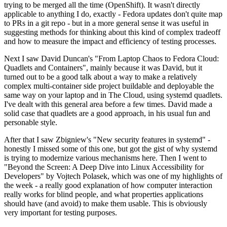
trying to be merged all the time (OpenShift). It wasn't directly
applicable to anything I do, exactly - Fedora updates don't quite map
to PRs in a git repo - but in a more general sense it was useful in
suggesting methods for thinking about this kind of complex tradeoff
and how to measure the impact and efficiency of testing processes.
Next I saw David Duncan's "From Laptop Chaos to Fedora Cloud:
Quadlets and Containers", mainly because it was David, but it
turned out to be a good talk about a way to make a relatively
complex multi-container side project buildable and deployable the
same way on your laptop and in The Cloud, using systemd quadlets.
I've dealt with this general area before a few times. David made a
solid case that quadlets are a good approach, in his usual fun and
personable style.
After that I saw Zbigniew's "New security features in systemd" -
honestly I missed some of this one, but got the gist of why systemd
is trying to modernize various mechanisms here. Then I went to
"Beyond the Screen: A Deep Dive into Linux Accessibility for
Developers" by Vojtech Polasek, which was one of my highlights of
the week - a really good explanation of how computer interaction
really works for blind people, and what properties applications
should have (and avoid) to make them usable. This is obviously
very important for testing purposes.