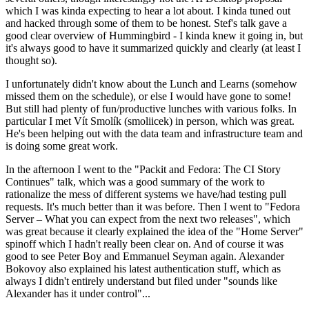
which I was kinda expecting to hear a lot about. I kinda tuned out
and hacked through some of them to be honest. Stef's talk gave a
good clear overview of Hummingbird - I kinda knew it going in, but
it's always good to have it summarized quickly and clearly (at least I
thought so).
I unfortunately didn't know about the Lunch and Learns (somehow
missed them on the schedule), or else I would have gone to some!
But still had plenty of fun/productive lunches with various folks. In
particular I met Vít Smolík (smoliicek) in person, which was great.
He's been helping out with the data team and infrastructure team and
is doing some great work.
In the afternoon I went to the "Packit and Fedora: The CI Story
Continues" talk, which was a good summary of the work to
rationalize the mess of different systems we have/had testing pull
requests. It's much better than it was before. Then I went to "Fedora
Server – What you can expect from the next two releases", which
was great because it clearly explained the idea of the "Home Server"
spinoff which I hadn't really been clear on. And of course it was
good to see Peter Boy and Emmanuel Seyman again. Alexander
Bokovoy also explained his latest authentication stuff, which as
always I didn't entirely understand but filed under "sounds like
Alexander has it under control"...