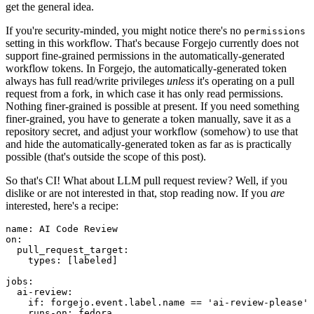
get the general idea.
If you're security-minded, you might notice there's no
permissions
setting in this workflow. That's because Forgejo currently does not
support fine-grained permissions in the automatically-generated
workflow tokens. In Forgejo, the automatically-generated token
always has full read/write privileges
unless
it's operating on a pull
request from a fork, in which case it has only read permissions.
Nothing finer-grained is possible at present. If you need something
finer-grained, you have to generate a token manually, save it as a
repository secret, and adjust your workflow (somehow) to use that
and hide the automatically-generated token as far as is practically
possible (that's outside the scope of this post).
So that's CI! What about LLM pull request review? Well, if you
dislike or are not interested in that, stop reading now. If you
are
interested, here's a recipe:
name
:
AI Code Review
on
:
pull_request_target
:
types
:
[
labeled
]
jobs
:
ai-review
:
if
:
forgejo.event.label.name == 'ai-review-please'
runs-on
:
fedora