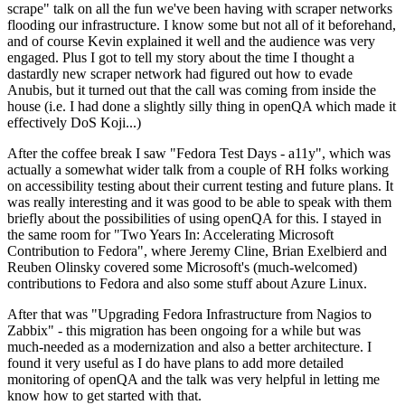
scrape" talk on all the fun we've been having with scraper networks
flooding our infrastructure. I know some but not all of it beforehand,
and of course Kevin explained it well and the audience was very
engaged. Plus I got to tell my story about the time I thought a
dastardly new scraper network had figured out how to evade
Anubis, but it turned out that the call was coming from inside the
house (i.e. I had done a slightly silly thing in openQA which made it
effectively DoS Koji...)
After the coffee break I saw "Fedora Test Days - a11y", which was
actually a somewhat wider talk from a couple of RH folks working
on accessibility testing about their current testing and future plans. It
was really interesting and it was good to be able to speak with them
briefly about the possibilities of using openQA for this. I stayed in
the same room for "Two Years In: Accelerating Microsoft
Contribution to Fedora", where Jeremy Cline, Brian Exelbierd and
Reuben Olinsky covered some Microsoft's (much-welcomed)
contributions to Fedora and also some stuff about Azure Linux.
After that was "Upgrading Fedora Infrastructure from Nagios to
Zabbix" - this migration has been ongoing for a while but was
much-needed as a modernization and also a better architecture. I
found it very useful as I do have plans to add more detailed
monitoring of openQA and the talk was very helpful in letting me
know how to get started with that.