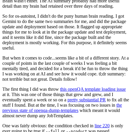
Brain wasn't either. The AI summary probably had more useful
detail than my brain had retained over three days of reading.
So for os-autoinst, I didn't do the puny human brain reading. I got
Gemini to do the same two summaries for me, and did the package
update and deployment based on those. It flagged up appropriate
things for me to look at in the package update and test deployment,
and it seems like it did fine, since the package built and the
deployment is mostly working. For this purpose, it definitely seems
useful.
But when it comes to code...seems like a bit of a different story. At a
couple of points in the last couple of weeks I was feeling a bit
mentally tired, and decided for a break it'd be fun to throw the thing
I was working on at AI and see how it would cope. tl;dr summary:
not terrible but not great. Details follow!
The first thing I did was throw
this openQA template loading issue
at it. This was one of those things that grew and grew, and I
eventually spent a week or so on a
pretty substantial PR
to fix all the
stuff I found. But at the time, I was focusing on two issues in
the
previous state of openqa-dump-templates
which meant it would
almost never dump any JobTemplates.
One was fairly obvious: the condition checked in
line 220
is only
ever going to be true if
or
was passed.
--full
--product