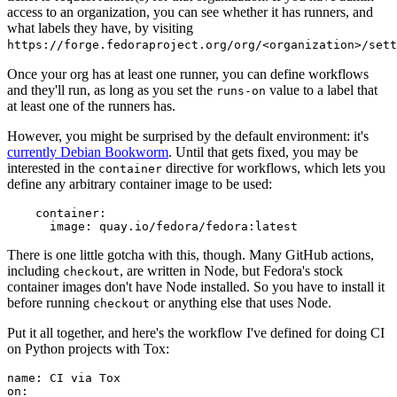
access to an organization, you can see whether it has runners, and
what labels they have, by visiting
https://forge.fedoraproject.org/org/<organization>/set
Once your org has at least one runner, you can define workflows
and they'll run, as long as you set the
value to a label that
runs-on
at least one of the runners has.
However, you might be surprised by the default environment: it's
currently Debian Bookworm
. Until that gets fixed, you may be
interested in the
directive for workflows, which lets you
container
define any arbitrary container image to be used:
container
:
image
:
quay.io/fedora/fedora:latest
There is one little gotcha with this, though. Many GitHub actions,
including
, are written in Node, but Fedora's stock
checkout
container images don't have Node installed. So you have to install it
before running
or anything else that uses Node.
checkout
Put it all together, and here's the workflow I've defined for doing CI
on Python projects with Tox:
name
:
CI via Tox
on
: