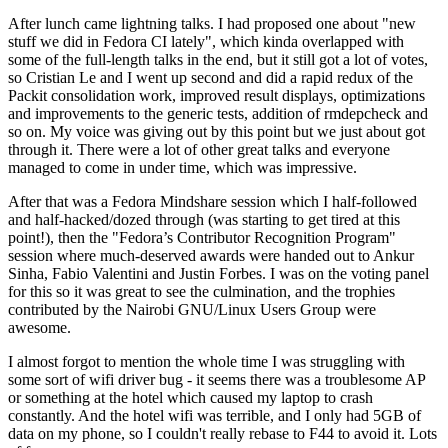
After lunch came lightning talks. I had proposed one about "new
stuff we did in Fedora CI lately", which kinda overlapped with
some of the full-length talks in the end, but it still got a lot of votes,
so Cristian Le and I went up second and did a rapid redux of the
Packit consolidation work, improved result displays, optimizations
and improvements to the generic tests, addition of rmdepcheck and
so on. My voice was giving out by this point but we just about got
through it. There were a lot of other great talks and everyone
managed to come in under time, which was impressive.
After that was a Fedora Mindshare session which I half-followed
and half-hacked/dozed through (was starting to get tired at this
point!), then the "Fedora’s Contributor Recognition Program"
session where much-deserved awards were handed out to Ankur
Sinha, Fabio Valentini and Justin Forbes. I was on the voting panel
for this so it was great to see the culmination, and the trophies
contributed by the Nairobi GNU/Linux Users Group were
awesome.
I almost forgot to mention the whole time I was struggling with
some sort of wifi driver bug - it seems there was a troublesome AP
or something at the hotel which caused my laptop to crash
constantly. And the hotel wifi was terrible, and I only had 5GB of
data on my phone, so I couldn't really rebase to F44 to avoid it. Lots