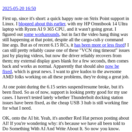
2025-05-20 16:50
First up, since it's short: a quick happy note on Strix Point support in
Linux. I
blogged about this earlier
, with my HP Omnibook 14 Ultra
laptop with Ryzen AI 9 365 CPU, and it wasn't going great. I
figured out
some workarounds
, but in fact the video hang thing
was
still happening at that point, despite all the cargo-cult-y command
line args. But as of recent 6.15 RCs, it
has been more or less fixed
! I
can still pretty reliably cause one of these "VCN ring timeout" issues
just by playing videos, but now the driver reliably recovers from
them; my external display goes blank for a few seconds, then comes
back and works as normal. Apparently that should also
now be
fixed
, which is great news. I want to give kudos to the awesome
AMD folks working on all these problems, they're doing a great job.
At one point during the 6.15 series suspend/resume broke, but it's
been fixed. So as of now, support is looking pretty good for my use
cases. I haven't tested lately whether Thunderbolt docking station
issues have been fixed, as the cheap USB 3 hub is still working fine
for what I need.
OK, onto the AI bit. Yeah, it's another Red Hat person posting about
AI! If you're wondering why: it's because we have all been told to
Do Something With AI And Write About It. So now you know.