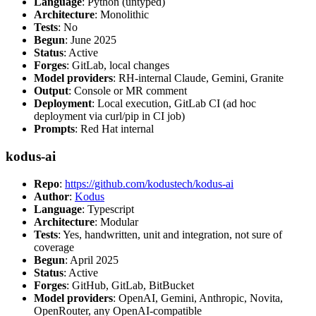
Language
: Python (untyped)
Architecture
: Monolithic
Tests
: No
Begun
: June 2025
Status
: Active
Forges
: GitLab, local changes
Model providers
: RH-internal Claude, Gemini, Granite
Output
: Console or MR comment
Deployment
: Local execution, GitLab CI (ad hoc
deployment via curl/pip in CI job)
Prompts
: Red Hat internal
kodus-ai
Repo
:
https://github.com/kodustech/kodus-ai
Author
:
Kodus
Language
: Typescript
Architecture
: Modular
Tests
: Yes, handwritten, unit and integration, not sure of
coverage
Begun
: April 2025
Status
: Active
Forges
: GitHub, GitLab, BitBucket
Model providers
: OpenAI, Gemini, Anthropic, Novita,
OpenRouter, any OpenAI-compatible