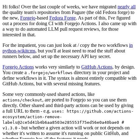
Hi folks! Over the last couple of weeks, we have migrated
nearly all
the quality team's repositories from Pagure (the old Fedora forge) to
the new,
Forgejo
-based
Fedora Forge
. As part of this, I've figured
out a process for doing CI with Forgejo Actions. I also came up with
a way to do automated LLM pull request reviews, for those
interested in that.
For the impatient, you can just look at / copy the two workflows
in
python-wikitcms
, but you'll at least need to read the stuff about
runners below, and set up the necessary API key secret.
Forgejo Actions
works very similarly to
GitHub Actions
, by design.
You create a
directory in your project and
.forgejo/workflows
define workflows in it. The syntax is almost entirely compatible with
GitHub Actions, but with several missing features.
Some very commonly-used shared actions, like
, are ported to Forgejo so you can use them
actions/checkout
directly. Other shared and third-party actions can be used by giving
a full URL to them - e.g.
uses: https://github.com/actions-
ecosystem/action-remove-
labels@2ce5d41b4b6aa8503e285553f75ed56e0a40bae0 #
- but whether a given action will work or not depends on
v1.3.0
whether it's written to assume it's running on public GitHub, and
whether Forgejo has all the features it needs.