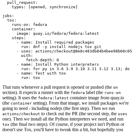
pull_request
:
types
:
[
opened
,
synchronize
]
jobs
:
tox
:
runs-on
:
fedora
container
:
image
:
quay.io/fedora/fedora:latest
steps
:
-
name
:
Install required packages
run
:
dnf -y install nodejs tox git
-
uses
:
actions/checkout@8e8c483db84b4bee98b60c05
with
:
fetch-depth
:
0
-
name
:
Install Python interpreters
run
:
for py in 3.6 3.9 3.10 3.11 3.12 3.13; do 
-
name
:
Test with tox
run
:
tox
That runs whenever a pull request is opened or pushed (the
on
section). It expects a runner with the
label (the
fedora
runs-on
setting). It uses the
container image from quay.io
fedora:latest
(the
setting). From that image, we install packages we're
container
going to need - including nodejs (the first step). Then we run
to check out the PR (the second step, the
actions/checkout
uses
one). Then we install all the Python interpreters we need, and run
(the final two steps). Of course, if your project isn't Python or
tox
doesn't use Tox, you'll have to tweak this a bit, but hopefully you