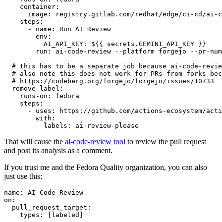
container
:
image
:
registry.gitlab.com/redhat/edge/ci-cd/ai-c
steps
:
-
name
:
Run AI Review
env
:
AI_API_KEY
:
${{ secrets.GEMINI_API_KEY }}
run
:
ai-code-review --platform forgejo --pr-num
# this has to be a separate job because ai-code-revie
# also note this does not work for PRs from forks bec
# https://codeberg.org/forgejo/forgejo/issues/10733
remove-label
:
runs-on
:
fedora
steps
:
-
uses
:
https://github.com/actions-ecosystem/acti
with
:
labels
:
ai-review-please
That will cause the
ai-code-review tool
to review the pull request
and post its analysis as a comment.
If you trust me and the Fedora Quality organization, you can also
just use this:
name
:
AI Code Review
on
:
pull_request_target
:
types
:
[
labeled
]