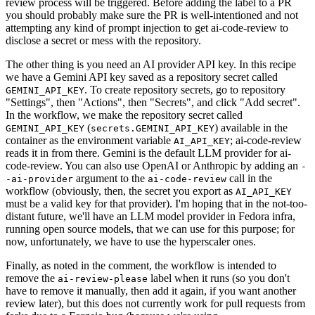
review process will be triggered. Before adding the label to a PR
you should probably make sure the PR is well-intentioned and not
attempting any kind of prompt injection to get ai-code-review to
disclose a secret or mess with the repository.
The other thing is you need an AI provider API key. In this recipe
we have a Gemini API key saved as a repository secret called
. To create repository secrets, go to repository
GEMINI_API_KEY
"Settings", then "Actions", then "Secrets", and click "Add secret".
In the workflow, we make the repository secret called
(
) available in the
GEMINI_API_KEY
secrets.GEMINI_API_KEY
container as the environment variable
; ai-code-review
AI_API_KEY
reads it in from there. Gemini is the default LLM provider for ai-
code-review. You can also use OpenAI or Anthropic by adding an
-
argument to the
call in the
-ai-provider
ai-code-review
workflow (obviously, then, the secret you export as
AI_API_KEY
must be a valid key for that provider). I'm hoping that in the not-too-
distant future, we'll have an LLM model provider in Fedora infra,
running open source models, that we can use for this purpose; for
now, unfortunately, we have to use the hyperscaler ones.
Finally, as noted in the comment, the workflow is intended to
remove the
label when it runs (so you don't
ai-review-please
have to remove it manually, then add it again, if you want another
review later), but this does not currently work for pull requests from