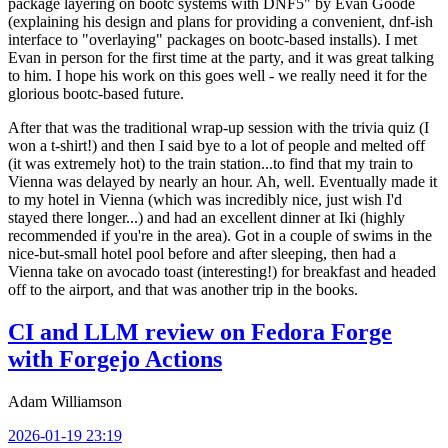
package layering on bootc systems with DNF5" by Evan Goode
(explaining his design and plans for providing a convenient, dnf-ish
interface to "overlaying" packages on bootc-based installs). I met
Evan in person for the first time at the party, and it was great talking
to him. I hope his work on this goes well - we really need it for the
glorious bootc-based future.
After that was the traditional wrap-up session with the trivia quiz (I
won a t-shirt!) and then I said bye to a lot of people and melted off
(it was extremely hot) to the train station...to find that my train to
Vienna was delayed by nearly an hour. Ah, well. Eventually made it
to my hotel in Vienna (which was incredibly nice, just wish I'd
stayed there longer...) and had an excellent dinner at Iki (highly
recommended if you're in the area). Got in a couple of swims in the
nice-but-small hotel pool before and after sleeping, then had a
Vienna take on avocado toast (interesting!) for breakfast and headed
off to the airport, and that was another trip in the books.
CI and LLM review on Fedora Forge
with Forgejo Actions
Adam Williamson
2026-01-19 23:19