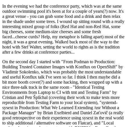
In the evening we had the conference party, which was at the same
outdoor swimming pool it's been at for a couple of years(?) now. It's
a great venue - you can grab some food and a drink and then relax
in the shade under some trees. I wound up sitting round with a really
interesting mixed group of folks (Red Hat and non-Red Hat, some
big cheeses, some medium-size cheeses and some fresh
faced...cheese curds? Help, my metaphor is falling apart) most of the
night, it was a great evening. Walked back most of the way to the
hotel with Stef Walter, setting the world to rights as is the tradition
after a few drinks at conference parties...
On the second day I started with "From Podman to Production:
Building Trusted Container Images with Konflux on OpenShift" by
Vladimir Sokolenko, which was probably the most understandable
and useful Konflux talk I've seen so far. I think I then maybe did a
bit more booth cover(?) and some hacking, then wrapped up with a
nice three-talk track in the same room - "Identical Testing
Environments from Laptop to CI with tmt and Testing Farm" by
Cristian and Petr Šplíchal (covering their work to make tests more
reproducible from Testing Farm to your local system), "systemd-
sysext in Production: What We Learned Extending /usr Without a
Package Manager" by Brian Exelbierd and Daniel Zaťovič (a really
good retrospective on their experience using sysext in the real world
to ship additional / alternative software on Flatcar), and "Local