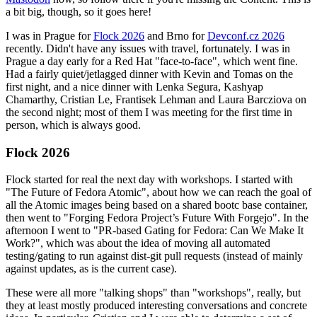
a bit big, though, so it goes here!
I was in Prague for
Flock 2026
and Brno for
Devconf.cz 2026
recently. Didn't have any issues with travel, fortunately. I was in
Prague a day early for a Red Hat "face-to-face", which went fine.
Had a fairly quiet/jetlagged dinner with Kevin and Tomas on the
first night, and a nice dinner with Lenka Segura, Kashyap
Chamarthy, Cristian Le, Frantisek Lehman and Laura Barcziova on
the second night; most of them I was meeting for the first time in
person, which is always good.
Flock 2026
Flock started for real the next day with workshops. I started with
"The Future of Fedora Atomic", about how we can reach the goal of
all the Atomic images being based on a shared bootc base container,
then went to "Forging Fedora Project’s Future With Forgejo". In the
afternoon I went to "PR-based Gating for Fedora: Can We Make It
Work?", which was about the idea of moving all automated
testing/gating to run against dist-git pull requests (instead of mainly
against updates, as is the current case).
These were all more "talking shops" than "workshops", really, but
they at least mostly produced interesting conversations and concrete