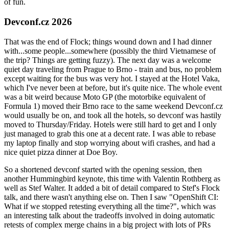
of fun.
Devconf.cz 2026
That was the end of Flock; things wound down and I had dinner
with...some people...somewhere (possibly the third Vietnamese of
the trip? Things are getting fuzzy). The next day was a welcome
quiet day traveling from Prague to Brno - train and bus, no problem
except waiting for the bus was very hot. I stayed at the Hotel Vaka,
which I've never been at before, but it's quite nice. The whole event
was a bit weird because Moto GP (the motorbike equivalent of
Formula 1) moved their Brno race to the same weekend Devconf.cz
would usually be on, and took all the hotels, so devconf was hastily
moved to Thursday/Friday. Hotels were still hard to get and I only
just managed to grab this one at a decent rate. I was able to rebase
my laptop finally and stop worrying about wifi crashes, and had a
nice quiet pizza dinner at Doe Boy.
So a shortened devconf started with the opening session, then
another Hummingbird keynote, this time with Valentin Rothberg as
well as Stef Walter. It added a bit of detail compared to Stef's Flock
talk, and there wasn't anything else on. Then I saw "OpenShift CI:
What if we stopped retesting everything all the time?", which was
an interesting talk about the tradeoffs involved in doing automatic
retests of complex merge chains in a big project with lots of PRs