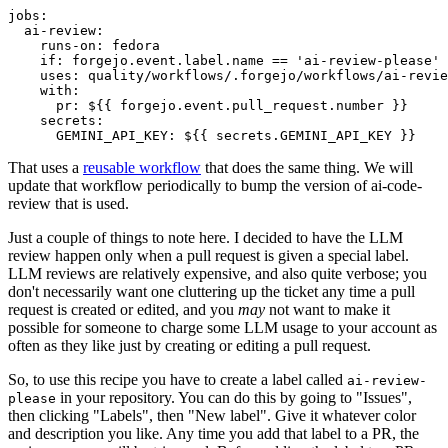
jobs
:
ai-review
:
runs-on
:
fedora
if
:
forgejo.event.label.name == 'ai-review-please'
uses
:
quality/workflows/.forgejo/workflows/ai-revie
with
:
pr
:
${{ forgejo.event.pull_request.number }}
secrets
:
GEMINI_API_KEY
:
${{ secrets.GEMINI_API_KEY }}
That uses a
reusable workflow
that does the same thing. We will
update that workflow periodically to bump the version of ai-code-
review that is used.
Just a couple of things to note here. I decided to have the LLM
review happen only when a pull request is given a special label.
LLM reviews are relatively expensive, and also quite verbose; you
don't necessarily want one cluttering up the ticket any time a pull
request is created or edited, and you
may
not want to make it
possible for someone to charge some LLM usage to your account as
often as they like just by creating or editing a pull request.
So, to use this recipe you have to create a label called
ai-review-
in your repository. You can do this by going to "Issues",
please
then clicking "Labels", then "New label". Give it whatever color
and description you like. Any time you add that label to a PR, the