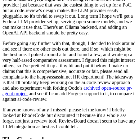
provider just because that was the easiest thing to set up for a PoC,
but ai-code-review's design makes the LLM provider easily
pluggable, so it's trivial to swap it out. Long term I hope we'll get a
Fedora LLM provider set up, serving open source models, and we
can make it use that. There's an Ollama backend, and adding an
OpenAI API backend should be pretty easy.
Before going any further with that, though, I decided to look around
and see if there are other tools out there, and if so, which might be
the best one. I poked around a bit and found a few, and wrote up a
very half-assed comparative assessment. I figured this might interest
others, so I've prettied it up a tiny bit and put it below. I make no
claims that this is comprehensive, accurate or fair, please send all
complaints to the happyassassin.net HR department! The takeaway
is that I'll probably keep working on the ai-code-review approach
and also experiment with forking Qodo's
archived open-source pr-
agent project
and see if I can add Forgejo support to it, to compare it
against ai-code-review.
If anyone knows of any I missed, please let me know! I briefly
looked at RhodeCode but discounted it because it's a whole-ass
forge, not just a review tool. ReviewBoard doesn't seem to have any
LLM integration as best as I could tell.