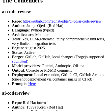
The Contenders
ai-code-review
Repo
:
https://gitlab.com/redhat/edge/ci-cd/ai-code-review
Author
: Juanje Ojeda (Red Hat)
Language
: Python (typed)
Architecture
: Modular
Tests
: Yes, LLM-generated, fairly comprehensive unit tests,
very limited integration tests
Begun
: August 2025
Status
: Active
Forges
: GitLab, GitHub, local changes (Forgejo supported
submitted
)
Model providers
: Gemini, Anthropic, Ollama
Output
: Console or PR/MR comment
Deployment
: Local execution, GitLab CI, GitHub Actions
(one-shot deployment via container image in CI job)
Prompts
:
Here
ai-codereview
Repo
: Red Hat internal
Author
: Tuvya Korol (Red Hat)