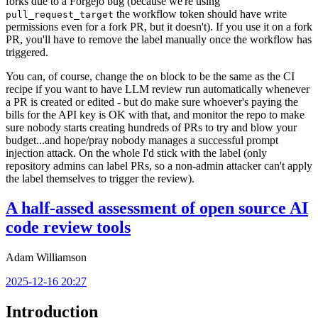
forks due to a Forgejo bug (because we're using
the workflow token should have write
pull_request_target
permissions even for a fork PR, but it doesn't). If you use it on a fork
PR, you'll have to remove the label manually once the workflow has
triggered.
You can, of course, change the
block to be the same as the CI
on
recipe if you want to have LLM review run automatically whenever
a PR is created or edited - but do make sure whoever's paying the
bills for the API key is OK with that, and monitor the repo to make
sure nobody starts creating hundreds of PRs to try and blow your
budget...and hope/pray nobody manages a successful prompt
injection attack. On the whole I'd stick with the label (only
repository admins can label PRs, so a non-admin attacker can't apply
the label themselves to trigger the review).
A half-assed assessment of open source AI
code review tools
Adam Williamson
2025-12-16 20:27
Introduction