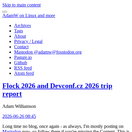
Skip to main content
AdamW on Linux and more
Archives
Tags
About
Privacy / Legal
Contact
Mastodon @
adamw@fosstodon.org
Pagure.io
Github
RSS feed
Atom feed
Flock 2026 and Devconf.cz 2026 trip
report
Adam Williamson
2026-06-26 08:45
Long time no blog, once again - as always, I'm mostly posting on
Mastodon
now, so follow there if you're missing the Content. This is