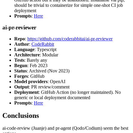
should be trivial to containerize for simple one-shot CI job
deployment
Prompts
:
Here
ai-pr-reviewer
Repo
:
https://github.com/coderabbitai/ai-pr-reviewer
Author
:
CodeRabbit
Language
: Typescript
Architecture
: Modular
Tests
: Barely any
Begun
: Feb 2023
Status
: Archived (Nov 2023)
Forges
: GitHub
Model providers
: OpenAI
Output
: PR review/comment
Deployment
: GitHub Action (no longer maintained). No
generic or local deployment documented
Prompts
:
Here
Conclusions
ai-code-review (Juanje) and pr-agent (Qodo/Codium) seem the best