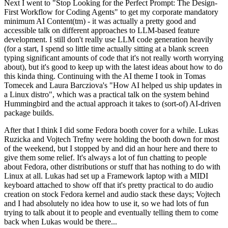
Next I went to "Stop Looking for the Perfect Prompt: The Design-
First Workflow for Coding Agents" to get my corporate mandatory
minimum AI Content(tm) - it was actually a pretty good and
accessible talk on different approaches to LLM-based feature
development. I still don't really use LLM code generation heavily
(for a start, I spend so little time actually sitting at a blank screen
typing significant amounts of code that it's not really worth worrying
about), but it's good to keep up with the latest ideas about how to do
this kinda thing. Continuing with the AI theme I took in Tomas
Tomecek and Laura Barcziova's "How AI helped us ship updates in
a Linux distro", which was a practical talk on the system behind
Hummingbird and the actual approach it takes to (sort-of) AI-driven
package builds.
After that I think I did some Fedora booth cover for a while. Lukas
Ruzicka and Vojtech Trefny were holding the booth down for most
of the weekend, but I stopped by and did an hour here and there to
give them some relief. It's always a lot of fun chatting to people
about Fedora, other distributions or stuff that has nothing to do with
Linux at all. Lukas had set up a Framework laptop with a MIDI
keyboard attached to show off that it's pretty practical to do audio
creation on stock Fedora kernel and audio stack these days; Vojtech
and I had absolutely no idea how to use it, so we had lots of fun
trying to talk about it to people and eventually telling them to come
back when Lukas would be there...