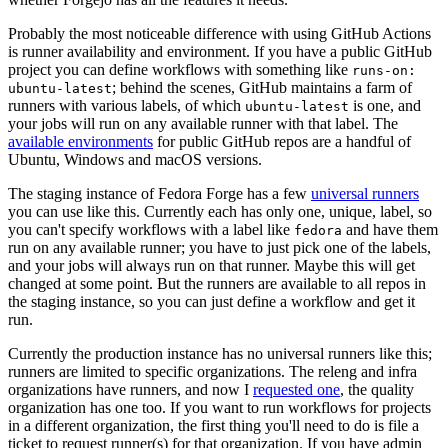
Probably the most noticeable difference with using GitHub Actions
is runner availability and environment. If you have a public GitHub
project you can define workflows with something like
runs-on:
; behind the scenes, GitHub maintains a farm of
ubuntu-latest
runners with various labels, of which
is one, and
ubuntu-latest
your jobs will run on any available runner with that label. The
available environments
for public GitHub repos are a handful of
Ubuntu, Windows and macOS versions.
The staging instance of Fedora Forge has a few
universal runners
you can use like this. Currently each has only one, unique, label, so
you can't specify workflows with a label like
and have them
fedora
run on any available runner; you have to just pick one of the labels,
and your jobs will always run on that runner. Maybe this will get
changed at some point. But the runners are available to all repos in
the staging instance, so you can just define a workflow and get it
run.
Currently the production instance has no universal runners like this;
runners are limited to specific organizations. The releng and infra
organizations have runners, and now I
requested one
, the quality
organization has one too. If you want to run workflows for projects
in a different organization, the first thing you'll need to do is file a
ticket to request runner(s) for that organization. If you have admin