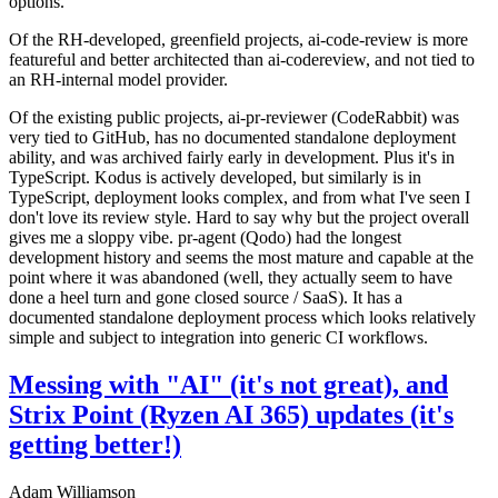
options.
Of the RH-developed, greenfield projects, ai-code-review is more
featureful and better architected than ai-codereview, and not tied to
an RH-internal model provider.
Of the existing public projects, ai-pr-reviewer (CodeRabbit) was
very tied to GitHub, has no documented standalone deployment
ability, and was archived fairly early in development. Plus it's in
TypeScript. Kodus is actively developed, but similarly is in
TypeScript, deployment looks complex, and from what I've seen I
don't love its review style. Hard to say why but the project overall
gives me a sloppy vibe. pr-agent (Qodo) had the longest
development history and seems the most mature and capable at the
point where it was abandoned (well, they actually seem to have
done a heel turn and gone closed source / SaaS). It has a
documented standalone deployment process which looks relatively
simple and subject to integration into generic CI workflows.
Messing with "AI" (it's not great), and
Strix Point (Ryzen AI 365) updates (it's
getting better!)
Adam Williamson