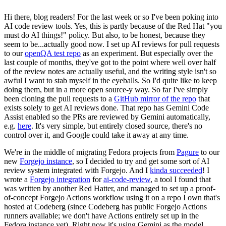
Hi there, blog readers! For the last week or so I've been poking into
AI code review tools. Yes, this is partly because of the Red Hat "you
must do AI things!" policy. But also, to be honest, because they
seem to be...actually good now. I set up AI reviews for pull requests
to our
openQA test repo
as an experiment. But especially over the
last couple of months, they've got to the point where well over half
of the review notes are actually useful, and the writing style isn't so
awful I want to stab myself in the eyeballs. So I'd quite like to keep
doing them, but in a more open source-y way. So far I've simply
been cloning the pull requests to a
GitHub mirror of the repo
that
exists solely to get AI reviews done. That repo has Gemini Code
Assist enabled so the PRs are reviewed by Gemini automatically,
e.g.
here
. It's very simple, but entirely closed source, there's no
control over it, and Google could take it away at any time.
We're in the middle of migrating Fedora projects from
Pagure
to our
new
Forgejo instance
, so I decided to try and get some sort of AI
review system integrated with Forgejo. And I
kinda succeeded
! I
wrote a
Forgejo integration
for
ai-code-review
, a tool I found that
was written by another Red Hatter, and managed to set up a proof-
of-concept Forgejo Actions workflow using it on a repo I own that's
hosted at Codeberg (since Codeberg has public Forgejo Actions
runners available; we don't have Actions entirely set up in the
Fedora instance yet). Right now it's using Gemini as the model