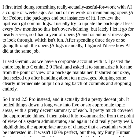
I first tried doing something really-actually-useful-for-work with AI
a couple of weeks ago. As part of my work on maintaining openQA
for Fedora (the packages and our instances of it), I review the
upstream git commit logs. I usually try to update the package at least
every few months so this isn't overwhelming, but lately I let it go for
nearly a year, so I had a year of openQA and os-autoinst messages
to look through, which isn't fun. After spending three days or so
going through the openQA logs manually, I figured I'd see how AI
did at the same job.
I used Gemini, as we have a corporate account with it. I pasted the
entire log into Gemini 2.0 Flash and asked it to summarize it for me
from the point of view of a package maintainer. It started out okay,
then seized up after handling about ten messages, blurping some
clearly-intermediate output on a big batch of commits and stopping
entirely.
So I tried 2.5 Pro instead, and it actually did a pretty decent job. It
boiled things down a long way into five or six appropriate topic
areas, with a pretty decent summary of each. It pretty much covered
the appropriate things. I then asked it to re-summarize from the point
of view of a system administrator, and again it did really pretty well,
highlighting the appropriate areas of change that a sysadmin would
be interested in. It wasn't 100% perfect, but then, my Puny Human